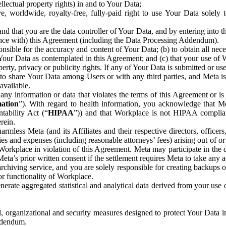
ntellectual property rights) in and to Your Data;
, worldwide, royalty-free, fully-paid right to use Your Data solely 
nd that you are the data controller of Your Data, and by entering into 
dance with) this Agreement (including the Data Processing Addendum).
onsible for the accuracy and content of Your Data; (b) to obtain all n
f Your Data as contemplated in this Agreement; and (c) that your use of 
perty, privacy or publicity rights. If any of Your Data is submitted or u
o share Your Data among Users or with any third parties, and Meta is no
available.
y information or data that violates the terms of this Agreement or is s
mation
”). With regard to health information, you acknowledge that Me
tability Act (“
HIPAA
”)) and that Workplace is not HIPAA compliant
rein.
mless Meta (and its Affiliates and their respective directors, officers
ities and expenses (including reasonable attorneys’ fees) arising out of o
 Workplace in violation of this Agreement. Meta may participate in the
ta’s prior written consent if the settlement requires Meta to take any ac
chiving service, and you are solely responsible for creating backups 
or functionality of Workplace.
rate aggregated statistical and analytical data derived from your use
, organizational and security measures designed to protect Your Data in
Addendum.