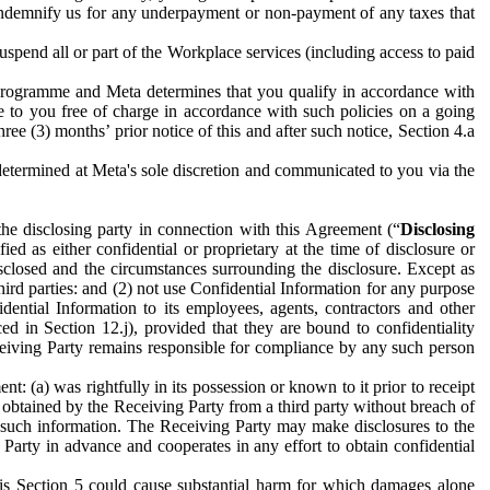
to indemnify us for any underpayment or non-payment of any taxes that
spend all or part of the Workplace services (including access to paid
programme and Meta determines that you qualify in accordance with
 to you free of charge in accordance with such policies on a going
ree (3) months’ prior notice of this and after such notice, Section 4.a
e determined at Meta's sole discretion and communicated to you via the
the disclosing party in connection with this Agreement (“
Disclosing
ified as either confidential or proprietary at the time of disclosure or
sclosed and the circumstances surrounding the disclosure. Except as
hird parties: and (2) not use Confidential Information for any purpose
idential Information to its employees, agents, contractors and other
ced in Section 12.j), provided that they are bound to confidentiality
Receiving Party remains responsible for compliance by any such person
: (a) was rightfully in its possession or known to it prior to receipt
y obtained by the Receiving Party from a third party without breach of
o such information. The Receiving Party may make disclosures to the
 Party in advance and cooperates in any effort to obtain confidential
his Section 5 could cause substantial harm for which damages alone