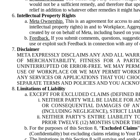
would not be a sufficient remedy, and therefore that upo
relief in addition to whatever other remedies it might hav
Intellectual Property Rights
Meta Ownership.
This is an agreement for access to and 
intellectual property rights) in and to Workplace, Aggr
created by or on behalf of Meta, including based on your
Feedback.
If you submit comments, questions, suggestion
use or exploit such Feedback in connection with any of o
Disclaimer
META EXPRESSLY DISCLAIMS ANY AND ALL WARR
OF MERCHANTABILITY, FITNESS FOR A PAR
UNINTERRUPTED OR ERROR-FREE. WE MAY PERMI
USE OF WORKPLACE OR WE MAY PERMIT WORKPL
ANY SERVICES OR APPLICATIONS THAT YOU CHOO
SEPARATE TERMS AND POLICIES AND YOU ACKNO
Limitations of Liability
EXCEPT FOR EXCLUDED CLAIMS (DEFINED B
NEITHER PARTY WILL BE LIABLE FOR A
OR CONSEQUENTIAL DAMAGES OF ANY 
(INCLUDING NEGLIGENCE), STRICT LIA
NEITHER PARTY'S ENTIRE LIABILITY
PRIOR TWELVE (12) MONTHS UNDER THI
For the purposes of this Section 8, “
Excluded Claims
”
(Confidentiality) but excluding claims relating to Your D
The limitations in this Section 8 will survive and apply 