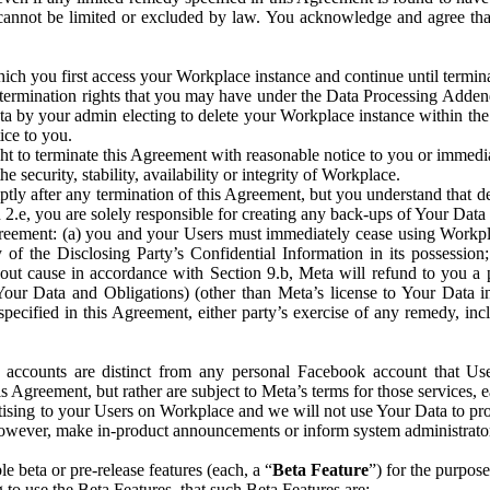
that cannot be limited or excluded by law. You acknowledge and agree t
 you first access your Workplace instance and continue until terminat
termination rights that you may have under the Data Processing Adden
ta by your admin electing to delete your Workplace instance within the
ice to you.
ght to terminate this Agreement with reasonable notice to you or immed
 security, stability, availability or integrity of Workplace.
ly after any termination of this Agreement, but you understand that de
ion 2.e, you are solely responsible for creating any back-ups of Your Dat
eement: (a) you and your Users must immediately cease using Workplace;
 of the Disclosing Party’s Confidential Information in its possessio
hout cause in accordance with Section 9.b, Meta will refund to you a 
 (Your Data and Obligations) (other than Meta’s license to Your Data 
ecified in this Agreement, either party’s exercise of any remedy, incl
 accounts are distinct from any personal Facebook account that Us
is Agreement, but rather are subject to Meta’s terms for those services,
ising to your Users on Workplace and we will not use Your Data to prov
wever, make in-product announcements or inform system administrators a
 beta or pre-release features (each, a “
Beta Feature
”) for the purpos
o use the Beta Features, that such Beta Features are: