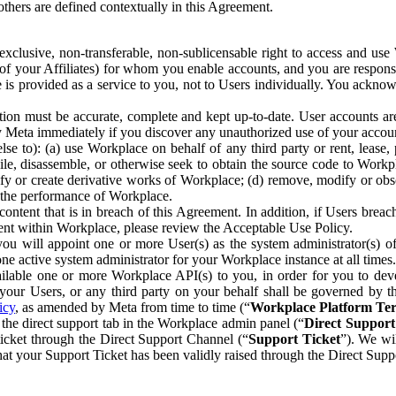
others are defined contextually in this Agreement.
clusive, non-transferable, non-sublicensable right to access and us
e of your Affiliates) for whom you enable accounts, and you are respons
e is provided as a service to you, not to Users individually. You ackno
ion must be accurate, complete and kept up-to-date. User accounts are
ify Meta immediately if you discover any unauthorized use of your accoun
se to): (a) use Workplace on behalf of any third party or rent, lease,
ile, disassemble, or otherwise seek to obtain the source code to Workp
fy or create derivative works of Workplace; (d) remove, modify or obs
g the performance of Workplace.
ntent that is in breach of this Agreement. In addition, if Users breach
nt within Workplace, please review the Acceptable Use Policy.
you will appoint one or more User(s) as the system administrator(s)
e active system administrator for your Workplace instance at all times.
ble one or more Workplace API(s) to you, in order for you to devel
ur Users, or any third party on your behalf shall be governed by th
icy
, as amended by Meta from time to time (“
Workplace Platform Te
he direct support tab in the Workplace admin panel (“
Direct Suppor
ticket through the Direct Support Channel (“
Support Ticket
”). We wi
hat your Support Ticket has been validly raised through the Direct Sup