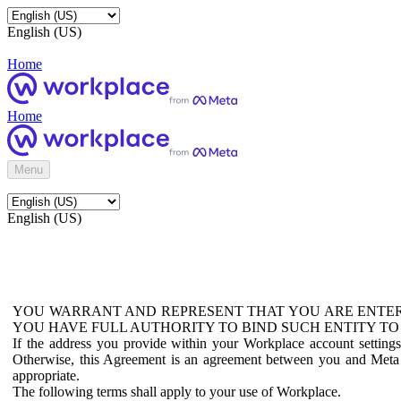
English (US)
Home
Home
Menu
English (US)
YOU WARRANT AND REPRESENT THAT YOU ARE ENTER
YOU HAVE FULL AUTHORITY TO BIND SUCH ENTITY TO
If the address you provide within your Workplace account setting
Otherwise, this Agreement is an agreement between you and Meta P
appropriate.
The following terms shall apply to your use of Workplace.