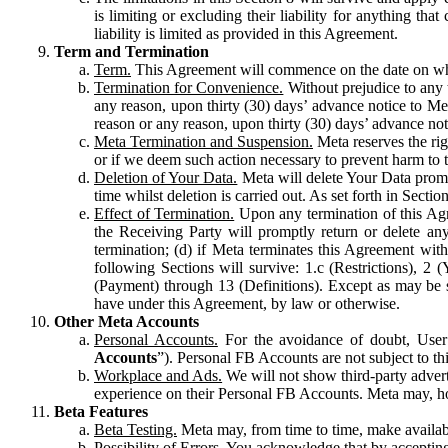
is limiting or excluding their liability for anything 
liability is limited as provided in this Agreement.
Term and Termination
Term.
This Agreement will commence on the date on which
Termination for Convenience.
Without prejudice to any 
any reason, upon thirty (30) days’ advance notice to Me
reason or any reason, upon thirty (30) days’ advance not
Meta Termination and Suspension.
Meta reserves the ri
or if we deem such action necessary to prevent harm to the
Deletion of Your Data.
Meta will delete Your Data prompt
time whilst deletion is carried out. As set forth in Sect
Effect of Termination.
Upon any termination of this Agr
the Receiving Party will promptly return or delete any
termination; (d) if Meta terminates this Agreement wit
following Sections will survive: 1.c (Restrictions), 2
(Payment) through 13 (Definitions). Except as may be sp
have under this Agreement, by law or otherwise.
Other Meta Accounts
Personal Accounts.
For the avoidance of doubt, User
Accounts
”). Personal FB Accounts are not subject to th
Workplace and Ads.
We will not show third-party advert
experience on their Personal FB Accounts. Meta may, ho
Beta Features
Beta Testing.
Meta may, from time to time, make available
Possibility of Errors.
You acknowledge that by accepting t