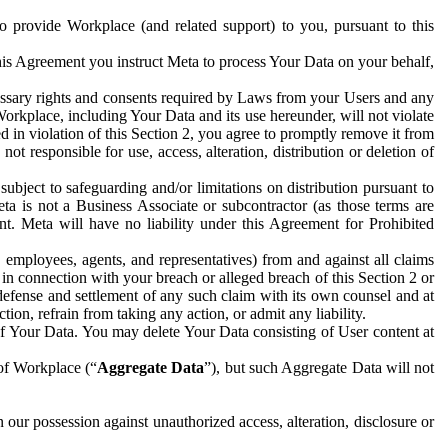
to provide Workplace (and related support) to you, pursuant to this
this Agreement you instruct Meta to process Your Data on your behalf,
ecessary rights and consents required by Laws from your Users and any
Workplace, including Your Data and its use hereunder, will not violate
sed in violation of this Section 2, you agree to promptly remove it from
t responsible for use, access, alteration, distribution or deletion of
ubject to safeguarding and/or limitations on distribution pursuant to
ta is not a Business Associate or subcontractor (as those terms are
. Meta will have no liability under this Agreement for Prohibited
, employees, agents, and representatives) from and against all claims
r in connection with your breach or alleged breach of this Section 2 or
 defense and settlement of any such claim with its own counsel and at
tion, refrain from taking any action, or admit any liability.
of Your Data. You may delete Your Data consisting of User content at
 of Workplace (“
Aggregate Data
”), but such Aggregate Data will not
 our possession against unauthorized access, alteration, disclosure or