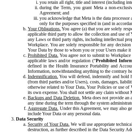
you retain all right, title and interest (including i
during the Term, you grant Meta a non-exclusive
Agreement; and
you acknowledge that Meta is the data processor a
only for the purposes specified in (and in accor
Your Obligations.
You agree (a) that you are solely resp
applicable third party to allow the collection and use o
any Laws or third party rights, including intellectual pro
Workplace. You are solely responsible for any decision t
Your Data by those to whom you or your Users make it 
Prohibited Data.
You agree not to submit to Workplace an
applicable laws and/or regulation (“
Prohibited Infor
defined in the Health Insurance Portability and Accoun
Information, notwithstanding anything to the contrary he
Indemnification.
You will defend, indemnify and hold har
(from third parties and/or Users), costs, damages, liabil
otherwise related to Your Data, Your Policies or use of
its own expense. You shall not settle any claim without Me
Backups and Data Deletion.
Meta does not provide an ar
any time during the term through the system administrat
Aggregate Data.
Under this Agreement, we may also gene
include Your Data or any personal data.
Data Security
Security of Your Data.
We will use appropriate technical
destruction, as further described in the Data Security 