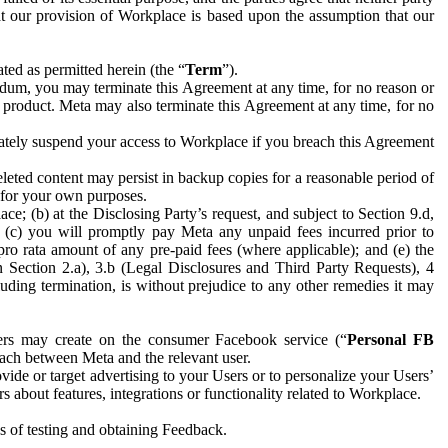
hat our provision of Workplace is based upon the assumption that our
ed as permitted herein (the “
Term
”).
dum, you may terminate this Agreement at any time, for no reason or
 product. Meta may also terminate this Agreement at any time, for no
iately suspend your access to Workplace if you breach this Agreement
leted content may persist in backup copies for a reasonable period of
a for your own purposes.
 (b) at the Disclosing Party’s request, and subject to Section 9.d,
n; (c) you will promptly pay Meta any unpaid fees incurred prior to
pro rata amount of any pre-paid fees (where applicable); and (e) the
in Section 2.a), 3.b (Legal Disclosures and Third Party Requests), 4
uding termination, is without prejudice to any other remedies it may
ers may create on the consumer Facebook service (“
Personal FB
 each between Meta and the relevant user.
ide or target advertising to your Users or to personalize your Users’
bout features, integrations or functionality related to Workplace.
es of testing and obtaining Feedback.