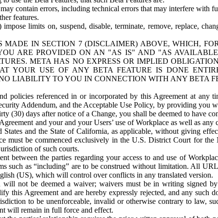
ay contain errors, including technical errors that may interfere with fu
her features.
) impose limits on, suspend, disable, terminate, remove, replace, chan
 MADE IN SECTION 7 (DISCLAIMER) ABOVE, WHICH, FO
OU ARE PROVIDED ON AN "AS IS" AND "AS AVAILABLE
TURES. META HAS NO EXPRESS OR IMPLIED OBLIGATIO
T YOUR USE OF ANY BETA FEATURE IS DONE ENTI
NO LIABILITY TO YOU IN CONNECTION WITH ANY BETA F
 policies referenced in or incorporated by this Agreement at any ti
Security Addendum, and the Acceptable Use Policy, by providing you w
irty (30) days after notice of a Change, you shall be deemed to have c
s Agreement and your and your Users’ use of Workplace as well as any 
States and the State of California, as applicable, without giving effect
ace must be commenced exclusively in the U.S. District Court for the N
urisdiction of such courts.
nt between the parties regarding your access to and use of Workplace
s such as “including” are to be construed without limitation. All UR
lish (US), which will control over conflicts in any translated version.
n will not be deemed a waiver; waivers must be in writing signed by
fy this Agreement and are hereby expressly rejected, and any such doc
sdiction to be unenforceable, invalid or otherwise contrary to law, suc
 will remain in full force and effect.