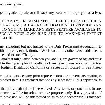
nctionality; and
ge, upgrade, update or roll back any Beta Feature (or part of a Beta
R CLARITY, ARE ALSO APPLICABLE TO BETA FEATURES,
" BASIS. META HAS NO OBLIGATION TO PROVIDE ANY
N TO YOU TO MAKE ANY BETA FEATURE AVAILABLE TO
RELY AT YOUR OWN RISK AND TO MAXIMUM EXTENT
EATURE.
me, including but not limited to the Data Processing Addendum (to
ith notice by email, through Workplace or by other reasonable means
onsented to such Change.
claim that might arise between you and us, are governed by, and must
 to their principles of conflicts of law. Any claim or cause of action
orthern District of California or a state court located in San Mateo
 and supersedes any prior representations or agreements relating to
Ls noted in this Agreement include any successor URLs applicable to
 the party claimed to have waived. Any terms or conditions in any
ument will be for administrative purposes only. If any provision of
h provision will be interpreted so as to best accomplish its intended