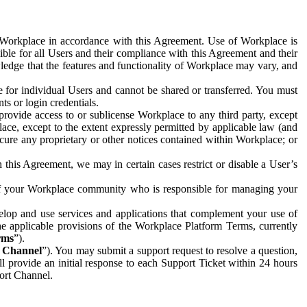
e Workplace in accordance with this Agreement. Use of Workplace is
ible for all Users and their compliance with this Agreement and their
wledge that the features and functionality of Workplace may vary, and
 for individual Users and cannot be shared or transferred. You must
ts or login credentials.
 provide access to or sublicense Workplace to any third party, except
lace, except to the extent expressly permitted by applicable law (and
cure any proprietary or other notices contained within Workplace; or
 this Agreement, we may in certain cases restrict or disable a User’s
 of your Workplace community who is responsible for managing your
op and use services and applications that complement your use of
e applicable provisions of the Workplace Platform Terms, currently
rms
”).
t Channel
”). You may submit a support request to resolve a question,
ll provide an initial response to each Support Ticket within 24 hours
port Channel.