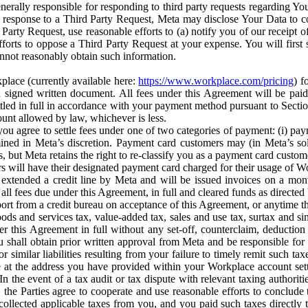
erally responsible for responding to third party requests regarding Yo
n response to a Third Party Request, Meta may disclose Your Data to co
Party Request, use reasonable efforts to (a) notify you of our receipt o
orts to oppose a Third Party Request at your expense. You will first s
nnot reasonably obtain such information.
place (currently available here:
https://www.workplace.com/pricing
) f
n a signed written document. All fees under this Agreement will be pai
ttled in full in accordance with your payment method pursuant to Sectio
nt allowed by law, whichever is less.
u agree to settle fees under one of two categories of payment: (i) paym
rmined in Meta’s discretion. Payment card customers may (in Meta’s s
, but Meta retains the right to re-classify you as a payment card custom
 will have their designated payment card charged for their usage of W
extended a credit line by Meta and will be issued invoices on a mont
all fees due under this Agreement, in full and cleared funds as directed 
port from a credit bureau on acceptance of this Agreement, or anytime th
ods and services tax, value-added tax, sales and use tax, surtax and si
r this Agreement in full without any set-off, counterclaim, deductio
 shall obtain prior written approval from Meta and be responsible for 
s, or similar liabilities resulting from your failure to timely remit suc
 at the address you have provided within your Workplace account sett
n the event of a tax audit or tax dispute with relevant taxing authoritie
, the Parties agree to cooperate and use reasonable efforts to conclude
collected applicable taxes from you, and you paid such taxes directly t