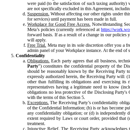
were paid (to the satisfaction of such taxing authority
are not specifically excluded in this Agreement, includin
Suspension.
Without affecting our other rights under thi
for services) until payment has been made in full.
Workplace for Good Free Access.
Notwithstanding Sect
Meta’s policies (currently referenced at
https://work.w
forward basis. If as a result of a change in our policies
will apply.
Free Trial.
Meta may in its sole discretion offer you a fr
admin panel of your Workplace instance. At the end of suc
Confidentiality
Obligations.
Each party agrees that all business, technic
Party
”) constitutes the confidential property of the Di
should be reasonably known by the Receiving Party to b
expressly authorized herein, the Receiving Party will: (
other than fulfilling its obligations and exercising i
representatives having a legitimate need to know (inclu
obligations no less protective of the Disclosing Party'
with the terms of this Section 5.
Exceptions.
The Receiving Party’s confidentiality obligat
of the Confidential Information; (b) is or has become pu
any confidentiality obligation; or (d) is independent
extent required by Laws or court order, provided that (
treatment.
Injunctive Relief.
The Receiving Party acknowledges tha