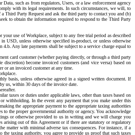
ur Data, such as from regulators, Users, or a law enforcement agency
mply with its legal requirements. In such circumstances, we will, to
f a Third Party Request and ask the third party to contact you and (b)
eek to obtain the information required to respond to the Third Party
or your use of Workplace, subject to any free trial period as described
d in USD, unless otherwise specified in-product, or unless otherwise
n 4.b. Any late payments shall be subject to a service charge equal to
ent card customer (whether paying directly, or through a third party
ole discretion) become invoiced customers (and vice versa) based on
er or an invoiced customer at any time.
orkplace.
hly basis, unless otherwise agreed in a signed written document. If
by us, within 30 days of the invoice date.
ereafter.
milar taxes or duties under applicable laws, other than taxes based on
n or withholding. In the event any payment that you make under this
making the appropriate payment to the appropriate taxing authorities
h taxes to the proper governmental authority or agency. You acknowledge
ings or otherwise provided to us in writing and we will charge you
s arising out of this Agreement or if there are statutory or regulatory
 the matter with minimal adverse tax consequences. For instance, if a
o the taxing authority, you agree to provide us proof that such taxes