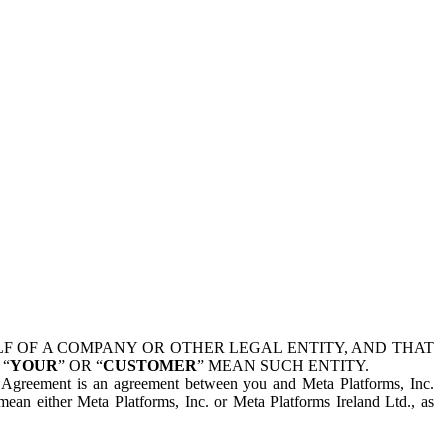
 OF A COMPANY OR OTHER LEGAL ENTITY, AND THAT
 “
YOUR
” OR “
CUSTOMER
” MEAN SUCH ENTITY.
is Agreement is an agreement between you and Meta Platforms, Inc.
mean either Meta Platforms, Inc. or Meta Platforms Ireland Ltd., as