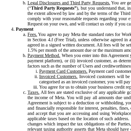
Legal Disclosures and Third Party Requests.
You are gen
(“
Third Party Requests”
), but you understand that, i
the extent allowed by law and by the terms of the Third 
comply with your reasonable requests regarding your eff
Request on your own, and will contact us only if you ca
Payment
Fees.
You agree to pay Meta the standard rates for Work
in Section 4.f (Free Trial), unless otherwise agreed i
agreed in a signed written document. All fees will be se
1.5% per month of the amount due or the maximum amou
Payment Method.
When you enter into this Agreement yo
payment platform), or (ii) invoiced customer, as dete
factors such as the number of Users and creditworthiness
Payment Card Customers.
Payment card customers
Invoiced Customers.
Invoiced customers will be 
categorised as an invoiced customer, you will pay 
You agree for us to obtain your business credit re
Taxes.
All fees are stated exclusive of any applicable go
the income of Meta. You will pay all amounts due unde
Agreement is subject to a deduction or withholding, you
and financially responsible for interest, penalties, fine
and accept that you are accessing and using Workplace
applicable taxes based on the location of such address. I
changes which impact the tax obligations of the Parties
relevant taxing authority asserts that Meta should have 