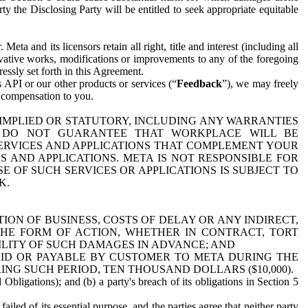
y the Disclosing Party will be entitled to seek appropriate equitable
 and its licensors retain all right, title and interest (including all
ivative works, modifications or improvements to any of the foregoing
essly set forth in this Agreement.
 API or our other products or services (“
Feedback
”), we may freely
r compensation to you.
 IMPLIED OR STATUTORY, INCLUDING ANY WARRANTIES
WE DO NOT GUARANTEE THAT WORKPLACE WILL BE
SERVICES AND APPLICATIONS THAT COMPLEMENT YOUR
AND APPLICATIONS. META IS NOT RESPONSIBLE FOR
 OF SUCH SERVICES OR APPLICATIONS IS SUBJECT TO
K.
ION OF BUSINESS, COSTS OF DELAY OR ANY INDIRECT,
THE FORM OF ACTION, WHETHER IN CONTRACT, TORT
BILITY OF SUCH DAMAGES IN ADVANCE; AND
AID OR PAYABLE BY CUSTOMER TO META DURING THE
ING SUCH PERIOD, TEN THOUSAND DOLLARS ($10,000).
Obligations); and (b) a party's breach of its obligations in Section 5
iled of its essential purpose, and the parties agree that neither party