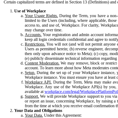
Certain capitalized terms are defined in Section 13 (Definitions) and 
Use of Workplace
Your Usage Rights.
During the Term, you have a non-ex
limited to the Users (including, where applicable, thos
access to, and use of, Workplace. For clarity, Workplac
may change over time.
Accounts.
Your registration and admin account informat
keep all login credentials confidential and agree to not
Restrictions.
You will not (and will not permit anyone el
Users as permitted herein; (b) reverse engineer, decomp
then only upon advance notice to Meta); (c) copy, modi
(e) publicly disseminate technical information regardin
Content Moderation.
We may remove, block or restrict co
account. To learn more about how Meta moderates conte
Setup.
During the set up of your Workplace instance, 
Workplace instance. You must ensure you have at least on
Workplace API.
During the Term, Meta may make availa
Workplace. Any use of the Workplace API(s) by you, yo
available at
workplace.com/legal/WorkplacePlatformPol
Support.
We will provide Workplace support to you via t
or report an issue, concerning Workplace, by raising a 
from the time at which you receive email confirmation t
Your Data and Obligations
Your Data.
Under this Agreement: