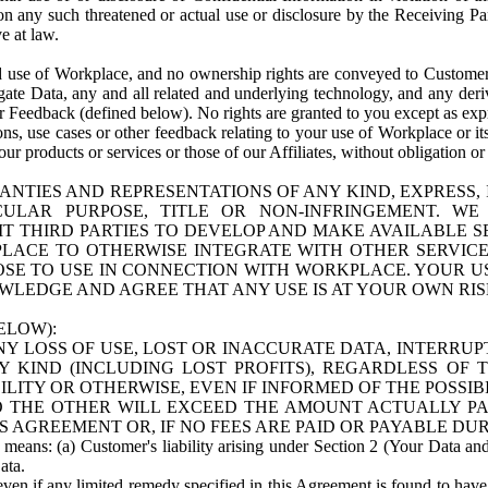
n any such threatened or actual use or disclosure by the Receiving Part
e at law.
use of Workplace, and no ownership rights are conveyed to Customer. Meta
egate Data, any and all related and underlying technology, and any der
 Feedback (defined below). No rights are granted to you except as expr
s, use cases or other feedback relating to your use of Workplace or its
ur products or services or those of our Affiliates, without obligation o
ANTIES AND REPRESENTATIONS OF ANY KIND, EXPRESS,
TICULAR PURPOSE, TITLE OR NON-INFRINGEMENT. 
T THIRD PARTIES TO DEVELOP AND MAKE AVAILABLE 
ACE TO OTHERWISE INTEGRATE WITH OTHER SERVICES 
SE TO USE IN CONNECTION WITH WORKPLACE. YOUR USE
WLEDGE AND AGREE THAT ANY USE IS AT YOUR OWN RIS
ELOW):
NY LOSS OF USE, LOST OR INACCURATE DATA, INTERRUPT
KIND (INCLUDING LOST PROFITS), REGARDLESS OF 
BILITY OR OTHERWISE, EVEN IF INFORMED OF THE POSSI
 TO THE OTHER WILL EXCEED THE AMOUNT ACTUALLY P
S AGREEMENT OR, IF NO FEES ARE PAID OR PAYABLE DUR
 means: (a) Customer's liability arising under Section 2 (Your Data and 
ata.
even if any limited remedy specified in this Agreement is found to have fa