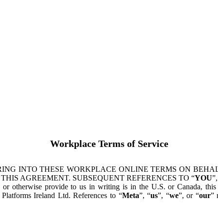
Workplace Terms of Service
ING INTO THESE WORKPLACE ONLINE TERMS ON BEHALF
 THIS AGREEMENT. SUBSEQUENT REFERENCES TO “
YOU
”,
s or otherwise provide to us in writing is in the U.S. or Canada, th
latforms Ireland Ltd. References to “
Meta
”, “
us
”, “
we
”, or “
our
” 