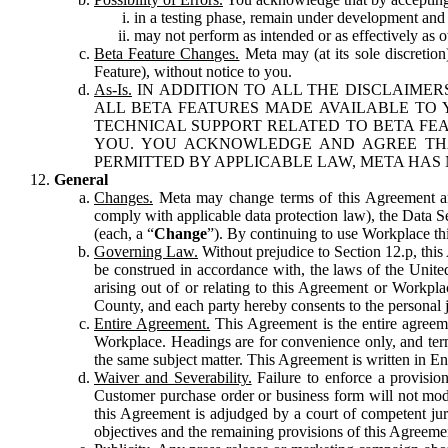
in a testing phase, remain under development and m
may not perform as intended or as effectively as ot
Beta Feature Changes.
Meta may (at its sole discretion
Feature), without notice to you.
As-Is.
IN ADDITION TO ALL THE DISCLAIMERS
ALL BETA FEATURES MADE AVAILABLE TO Y
TECHNICAL SUPPORT RELATED TO BETA FEA
YOU. YOU ACKNOWLEDGE AND AGREE THA
PERMITTED BY APPLICABLE LAW, META HAS 
General
Changes.
Meta may change terms of this Agreement and
comply with applicable data protection law), the Data 
(each, a “
Change
”). By continuing to use Workplace th
Governing Law.
Without prejudice to Section 12.p, thi
be construed in accordance with, the laws of the United 
arising out of or relating to this Agreement or Workpl
County, and each party hereby consents to the personal j
Entire Agreement.
This Agreement is the entire agreeme
Workplace. Headings are for convenience only, and term
the same subject matter. This Agreement is written in Eng
Waiver and Severability.
Failure to enforce a provisio
Customer purchase order or business form will not modi
this Agreement is adjudged by a court of competent juri
objectives and the remaining provisions of this Agreement