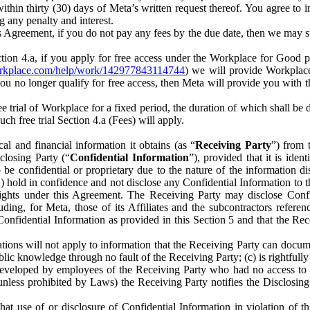
) within thirty (30) days of Meta’s written request thereof. You agree 
g any penalty and interest.
s Agreement, if you do not pay any fees by the due date, then we may su
ion 4.a, if you apply for free access under the Workplace for Good 
orkplace.com/help/work/142977843114744
) we will provide Workplace
 you no longer qualify for free access, then Meta will provide you with th
ee trial of Workplace for a fixed period, the duration of which shall b
h free trial Section 4.a (Fees) will apply.
al and financial information it obtains (as “
Receiving Party
”) from 
sclosing Party (“
Confidential Information
”), provided that it is ident
e confidential or proprietary due to the nature of the information di
1) hold in confidence and not disclose any Confidential Information to t
ts rights under this Agreement. The Receiving Party may disclose Conf
ding, for Meta, those of its Affiliates and the subcontractors referen
s Confidential Information as provided in this Section 5 and that the 
ions will not apply to information that the Receiving Party can document
blic knowledge through no fault of the Receiving Party; (c) is rightfull
ly developed by employees of the Receiving Party who had no access t
unless prohibited by Laws) the Receiving Party notifies the Disclosing
t use of or disclosure of Confidential Information in violation of t