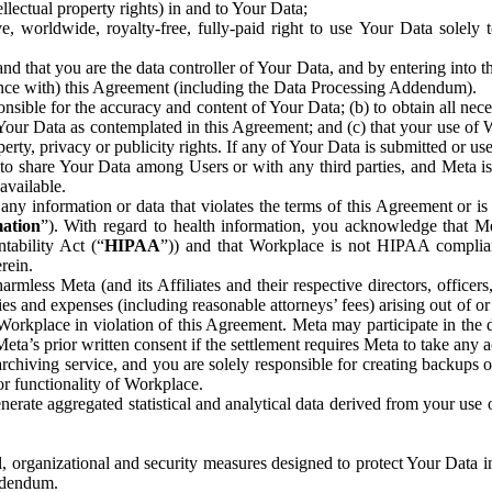
ntellectual property rights) in and to Your Data;
, worldwide, royalty-free, fully-paid right to use Your Data solely 
nd that you are the data controller of Your Data, and by entering into 
dance with) this Agreement (including the Data Processing Addendum).
onsible for the accuracy and content of Your Data; (b) to obtain all n
f Your Data as contemplated in this Agreement; and (c) that your use of 
perty, privacy or publicity rights. If any of Your Data is submitted or u
o share Your Data among Users or with any third parties, and Meta is no
available.
y information or data that violates the terms of this Agreement or is s
mation
”). With regard to health information, you acknowledge that Me
tability Act (“
HIPAA
”)) and that Workplace is not HIPAA compliant
rein.
mless Meta (and its Affiliates and their respective directors, officers
ities and expenses (including reasonable attorneys’ fees) arising out of o
 Workplace in violation of this Agreement. Meta may participate in the
ta’s prior written consent if the settlement requires Meta to take any ac
chiving service, and you are solely responsible for creating backups 
or functionality of Workplace.
rate aggregated statistical and analytical data derived from your use
, organizational and security measures designed to protect Your Data in
Addendum.