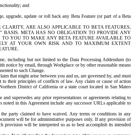
nctionality; and
ge, upgrade, update or roll back any Beta Feature (or part of a Beta
R CLARITY, ARE ALSO APPLICABLE TO BETA FEATURES,
" BASIS. META HAS NO OBLIGATION TO PROVIDE ANY
N TO YOU TO MAKE ANY BETA FEATURE AVAILABLE TO
RELY AT YOUR OWN RISK AND TO MAXIMUM EXTENT
EATURE.
me, including but not limited to the Data Processing Addendum (to
ith notice by email, through Workplace or by other reasonable means
onsented to such Change.
claim that might arise between you and us, are governed by, and must
 to their principles of conflicts of law. Any claim or cause of action
orthern District of California or a state court located in San Mateo
 and supersedes any prior representations or agreements relating to
Ls noted in this Agreement include any successor URLs applicable to
 the party claimed to have waived. Any terms or conditions in any
ument will be for administrative purposes only. If any provision of
h provision will be interpreted so as to best accomplish its intended