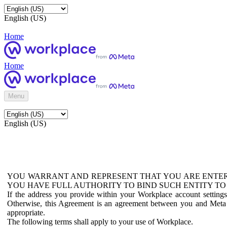
English (US)
Home
Home
Menu
English (US)
YOU WARRANT AND REPRESENT THAT YOU ARE ENTER
YOU HAVE FULL AUTHORITY TO BIND SUCH ENTITY TO
If the address you provide within your Workplace account setting
Otherwise, this Agreement is an agreement between you and Meta P
appropriate.
The following terms shall apply to your use of Workplace.