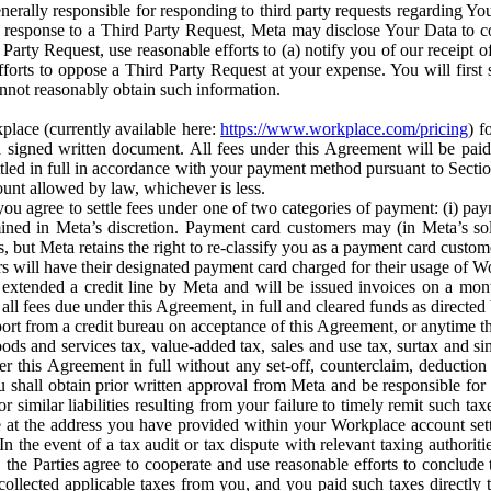
erally responsible for responding to third party requests regarding Yo
n response to a Third Party Request, Meta may disclose Your Data to co
Party Request, use reasonable efforts to (a) notify you of our receipt o
orts to oppose a Third Party Request at your expense. You will first s
nnot reasonably obtain such information.
place (currently available here:
https://www.workplace.com/pricing
) f
n a signed written document. All fees under this Agreement will be pai
ttled in full in accordance with your payment method pursuant to Sectio
nt allowed by law, whichever is less.
u agree to settle fees under one of two categories of payment: (i) paym
rmined in Meta’s discretion. Payment card customers may (in Meta’s s
, but Meta retains the right to re-classify you as a payment card custom
 will have their designated payment card charged for their usage of W
extended a credit line by Meta and will be issued invoices on a mont
all fees due under this Agreement, in full and cleared funds as directed 
port from a credit bureau on acceptance of this Agreement, or anytime th
ods and services tax, value-added tax, sales and use tax, surtax and si
r this Agreement in full without any set-off, counterclaim, deductio
 shall obtain prior written approval from Meta and be responsible for 
s, or similar liabilities resulting from your failure to timely remit suc
 at the address you have provided within your Workplace account sett
n the event of a tax audit or tax dispute with relevant taxing authoritie
, the Parties agree to cooperate and use reasonable efforts to conclude
collected applicable taxes from you, and you paid such taxes directly t