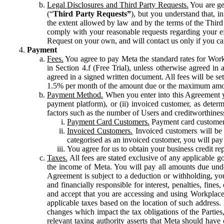
Legal Disclosures and Third Party Requests.
You are gen
(“
Third Party Requests”
), but you understand that, i
the extent allowed by law and by the terms of the Third 
comply with your reasonable requests regarding your eff
Request on your own, and will contact us only if you ca
Payment
Fees.
You agree to pay Meta the standard rates for Work
in Section 4.f (Free Trial), unless otherwise agreed i
agreed in a signed written document. All fees will be se
1.5% per month of the amount due or the maximum amou
Payment Method.
When you enter into this Agreement yo
payment platform), or (ii) invoiced customer, as dete
factors such as the number of Users and creditworthiness
Payment Card Customers.
Payment card customers
Invoiced Customers.
Invoiced customers will be 
categorised as an invoiced customer, you will pay 
You agree for us to obtain your business credit re
Taxes.
All fees are stated exclusive of any applicable go
the income of Meta. You will pay all amounts due unde
Agreement is subject to a deduction or withholding, you
and financially responsible for interest, penalties, fine
and accept that you are accessing and using Workplace
applicable taxes based on the location of such address. I
changes which impact the tax obligations of the Parties
relevant taxing authority asserts that Meta should have 