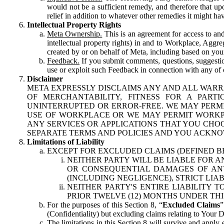
would not be a sufficient remedy, and therefore that upo
relief in addition to whatever other remedies it might hav
Intellectual Property Rights
Meta Ownership.
This is an agreement for access to and 
intellectual property rights) in and to Workplace, Aggr
created by or on behalf of Meta, including based on your
Feedback.
If you submit comments, questions, suggestion
use or exploit such Feedback in connection with any of o
Disclaimer
META EXPRESSLY DISCLAIMS ANY AND ALL WARR
OF MERCHANTABILITY, FITNESS FOR A PAR
UNINTERRUPTED OR ERROR-FREE. WE MAY PERMI
USE OF WORKPLACE OR WE MAY PERMIT WORKPL
ANY SERVICES OR APPLICATIONS THAT YOU CHOO
SEPARATE TERMS AND POLICIES AND YOU ACKNO
Limitations of Liability
EXCEPT FOR EXCLUDED CLAIMS (DEFINED B
NEITHER PARTY WILL BE LIABLE FOR A
OR CONSEQUENTIAL DAMAGES OF ANY 
(INCLUDING NEGLIGENCE), STRICT LIA
NEITHER PARTY'S ENTIRE LIABILITY
PRIOR TWELVE (12) MONTHS UNDER THI
For the purposes of this Section 8, “
Excluded Claims
”
(Confidentiality) but excluding claims relating to Your D
The limitations in this Section 8 will survive and apply 