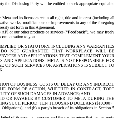
y the Disclosing Party will be entitled to seek appropriate equitable
 and its licensors retain all right, title and interest (including all
ivative works, modifications or improvements to any of the foregoing
essly set forth in this Agreement.
 API or our other products or services (“
Feedback
”), we may freely
r compensation to you.
 IMPLIED OR STATUTORY, INCLUDING ANY WARRANTIES
WE DO NOT GUARANTEE THAT WORKPLACE WILL BE
SERVICES AND APPLICATIONS THAT COMPLEMENT YOUR
AND APPLICATIONS. META IS NOT RESPONSIBLE FOR
 OF SUCH SERVICES OR APPLICATIONS IS SUBJECT TO
K.
ION OF BUSINESS, COSTS OF DELAY OR ANY INDIRECT,
THE FORM OF ACTION, WHETHER IN CONTRACT, TORT
BILITY OF SUCH DAMAGES IN ADVANCE; AND
AID OR PAYABLE BY CUSTOMER TO META DURING THE
ING SUCH PERIOD, TEN THOUSAND DOLLARS ($10,000).
Obligations); and (b) a party's breach of its obligations in Section 5
iled of its essential purpose, and the parties agree that neither party