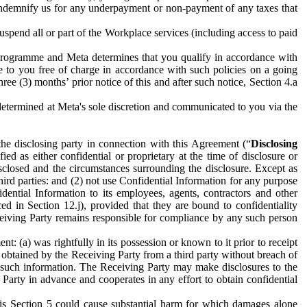
to indemnify us for any underpayment or non-payment of any taxes that
spend all or part of the Workplace services (including access to paid
programme and Meta determines that you qualify in accordance with
 to you free of charge in accordance with such policies on a going
ree (3) months’ prior notice of this and after such notice, Section 4.a
e determined at Meta's sole discretion and communicated to you via the
the disclosing party in connection with this Agreement (“
Disclosing
ified as either confidential or proprietary at the time of disclosure or
sclosed and the circumstances surrounding the disclosure. Except as
hird parties: and (2) not use Confidential Information for any purpose
idential Information to its employees, agents, contractors and other
ced in Section 12.j), provided that they are bound to confidentiality
Receiving Party remains responsible for compliance by any such person
: (a) was rightfully in its possession or known to it prior to receipt
y obtained by the Receiving Party from a third party without breach of
o such information. The Receiving Party may make disclosures to the
 Party in advance and cooperates in any effort to obtain confidential
his Section 5 could cause substantial harm for which damages alone