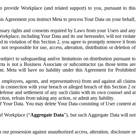
to provide Workplace (and related support) to you, pursuant to this
this Agreement you instruct Meta to process Your Data on your behalf,
ecessary rights and consents required by Laws from your Users and any
Workplace, including Your Data and its use hereunder, will not violate
sed in violation of this Section 2, you agree to promptly remove it from
t responsible for use, access, alteration, distribution or deletion of
ubject to safeguarding and/or limitations on distribution pursuant to
ta is not a Business Associate or subcontractor (as those terms are
. Meta will have no liability under this Agreement for Prohibited
, employees, agents, and representatives) from and against all claims
r in connection with your breach or alleged breach of this Section 2 or
 defense and settlement of any such claim with its own counsel and at
tion, refrain from taking any action, or admit any liability.
of Your Data. You may delete Your Data consisting of User content at
 of Workplace (“
Aggregate Data
”), but such Aggregate Data will not
 our possession against unauthorized access, alteration, disclosure or