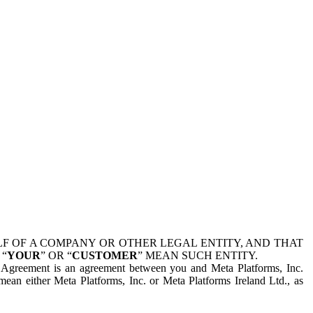
 OF A COMPANY OR OTHER LEGAL ENTITY, AND THAT
 “
YOUR
” OR “
CUSTOMER
” MEAN SUCH ENTITY.
is Agreement is an agreement between you and Meta Platforms, Inc.
mean either Meta Platforms, Inc. or Meta Platforms Ireland Ltd., as