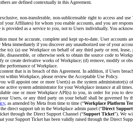
others are defined contextually in this Agreement.
clusive, non-transferable, non-sublicensable right to access and us
e of your Affiliates) for whom you enable accounts, and you are respons
e is provided as a service to you, not to Users individually. You ackno
ion must be accurate, complete and kept up-to-date. User accounts are
ify Meta immediately if you discover any unauthorized use of your accoun
se to): (a) use Workplace on behalf of any third party or rent, lease,
ile, disassemble, or otherwise seek to obtain the source code to Workp
fy or create derivative works of Workplace; (d) remove, modify or obs
g the performance of Workplace.
ntent that is in breach of this Agreement. In addition, if Users breach
nt within Workplace, please review the Acceptable Use Policy.
you will appoint one or more User(s) as the system administrator(s)
e active system administrator for your Workplace instance at all times.
ble one or more Workplace API(s) to you, in order for you to devel
ur Users, or any third party on your behalf shall be governed by th
icy
, as amended by Meta from time to time (“
Workplace Platform Te
he direct support tab in the Workplace admin panel (“
Direct Suppor
ticket through the Direct Support Channel (“
Support Ticket
”). We wi
hat your Support Ticket has been validly raised through the Direct Sup