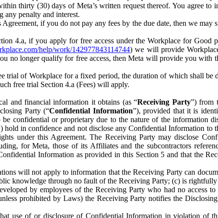
) within thirty (30) days of Meta’s written request thereof. You agree 
g any penalty and interest.
s Agreement, if you do not pay any fees by the due date, then we may su
ion 4.a, if you apply for free access under the Workplace for Good 
orkplace.com/help/work/142977843114744
) we will provide Workplace
 you no longer qualify for free access, then Meta will provide you with th
ee trial of Workplace for a fixed period, the duration of which shall b
h free trial Section 4.a (Fees) will apply.
al and financial information it obtains (as “
Receiving Party
”) from 
sclosing Party (“
Confidential Information
”), provided that it is ident
e confidential or proprietary due to the nature of the information di
1) hold in confidence and not disclose any Confidential Information to t
ts rights under this Agreement. The Receiving Party may disclose Conf
ding, for Meta, those of its Affiliates and the subcontractors referen
s Confidential Information as provided in this Section 5 and that the 
ions will not apply to information that the Receiving Party can document
blic knowledge through no fault of the Receiving Party; (c) is rightfull
ly developed by employees of the Receiving Party who had no access t
unless prohibited by Laws) the Receiving Party notifies the Disclosing
t use of or disclosure of Confidential Information in violation of t