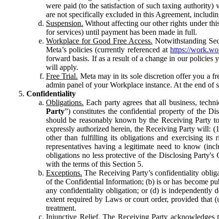
were paid (to the satisfaction of such taxing authority
are not specifically excluded in this Agreement, includin
Suspension.
Without affecting our other rights under thi
for services) until payment has been made in full.
Workplace for Good Free Access.
Notwithstanding Sect
Meta’s policies (currently referenced at
https://work.w
forward basis. If as a result of a change in our policies
will apply.
Free Trial.
Meta may in its sole discretion offer you a fr
admin panel of your Workplace instance. At the end of suc
Confidentiality
Obligations.
Each party agrees that all business, technic
Party
”) constitutes the confidential property of the Di
should be reasonably known by the Receiving Party to b
expressly authorized herein, the Receiving Party will: (
other than fulfilling its obligations and exercising i
representatives having a legitimate need to know (inclu
obligations no less protective of the Disclosing Party'
with the terms of this Section 5.
Exceptions.
The Receiving Party’s confidentiality obligat
of the Confidential Information; (b) is or has become pu
any confidentiality obligation; or (d) is independent
extent required by Laws or court order, provided that (
treatment.
Injunctive Relief.
The Receiving Party acknowledges tha