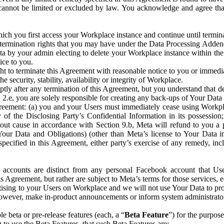
that cannot be limited or excluded by law. You acknowledge and agree t
 you first access your Workplace instance and continue until terminat
termination rights that you may have under the Data Processing Adden
ta by your admin electing to delete your Workplace instance within the
ice to you.
ght to terminate this Agreement with reasonable notice to you or immed
 security, stability, availability or integrity of Workplace.
ly after any termination of this Agreement, but you understand that de
ion 2.e, you are solely responsible for creating any back-ups of Your Dat
eement: (a) you and your Users must immediately cease using Workplace;
 of the Disclosing Party’s Confidential Information in its possessio
hout cause in accordance with Section 9.b, Meta will refund to you a 
 (Your Data and Obligations) (other than Meta’s license to Your Data 
ecified in this Agreement, either party’s exercise of any remedy, incl
 accounts are distinct from any personal Facebook account that Us
is Agreement, but rather are subject to Meta’s terms for those services,
ising to your Users on Workplace and we will not use Your Data to prov
wever, make in-product announcements or inform system administrators a
 beta or pre-release features (each, a “
Beta Feature
”) for the purpos
o use the Beta Features, that such Beta Features are: