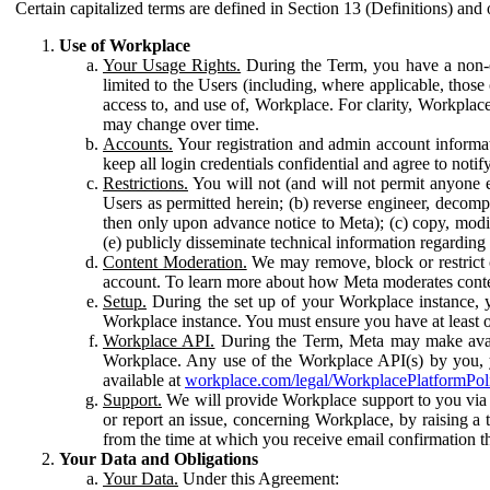
Certain capitalized terms are defined in Section 13 (Definitions) and 
Use of Workplace
Your Usage Rights.
During the Term, you have a non-ex
limited to the Users (including, where applicable, thos
access to, and use of, Workplace. For clarity, Workplac
may change over time.
Accounts.
Your registration and admin account informat
keep all login credentials confidential and agree to not
Restrictions.
You will not (and will not permit anyone el
Users as permitted herein; (b) reverse engineer, decomp
then only upon advance notice to Meta); (c) copy, modi
(e) publicly disseminate technical information regardin
Content Moderation.
We may remove, block or restrict co
account. To learn more about how Meta moderates conte
Setup.
During the set up of your Workplace instance, 
Workplace instance. You must ensure you have at least on
Workplace API.
During the Term, Meta may make availa
Workplace. Any use of the Workplace API(s) by you, yo
available at
workplace.com/legal/WorkplacePlatformPol
Support.
We will provide Workplace support to you via t
or report an issue, concerning Workplace, by raising a 
from the time at which you receive email confirmation t
Your Data and Obligations
Your Data.
Under this Agreement: