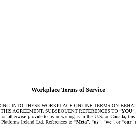
Workplace Terms of Service
ING INTO THESE WORKPLACE ONLINE TERMS ON BEHALF
 THIS AGREEMENT. SUBSEQUENT REFERENCES TO “
YOU
”,
s or otherwise provide to us in writing is in the U.S. or Canada, th
latforms Ireland Ltd. References to “
Meta
”, “
us
”, “
we
”, or “
our
” 