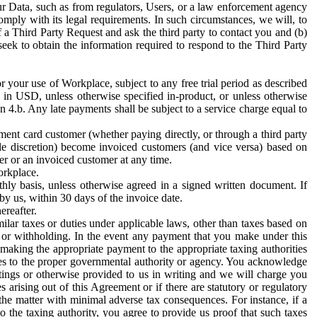
ur Data, such as from regulators, Users, or a law enforcement agency
mply with its legal requirements. In such circumstances, we will, to
f a Third Party Request and ask the third party to contact you and (b)
eek to obtain the information required to respond to the Third Party
or your use of Workplace, subject to any free trial period as described
d in USD, unless otherwise specified in-product, or unless otherwise
n 4.b. Any late payments shall be subject to a service charge equal to
ent card customer (whether paying directly, or through a third party
ole discretion) become invoiced customers (and vice versa) based on
er or an invoiced customer at any time.
orkplace.
hly basis, unless otherwise agreed in a signed written document. If
by us, within 30 days of the invoice date.
ereafter.
milar taxes or duties under applicable laws, other than taxes based on
n or withholding. In the event any payment that you make under this
making the appropriate payment to the appropriate taxing authorities
h taxes to the proper governmental authority or agency. You acknowledge
ings or otherwise provided to us in writing and we will charge you
s arising out of this Agreement or if there are statutory or regulatory
 the matter with minimal adverse tax consequences. For instance, if a
o the taxing authority, you agree to provide us proof that such taxes