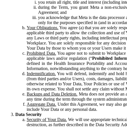
you retain all right, title and interest (including i
during the Term, you grant Meta a non-exclusive
Agreement; and
you acknowledge that Meta is the data processor a
only for the purposes specified in (and in accor
Your Obligations.
You agree (a) that you are solely resp
applicable third party to allow the collection and use o
any Laws or third party rights, including intellectual pro
Workplace. You are solely responsible for any decision t
Your Data by those to whom you or your Users make it 
Prohibited Data.
You agree not to submit to Workplace an
applicable laws and/or regulation (“
Prohibited Infor
defined in the Health Insurance Portability and Accoun
Information, notwithstanding anything to the contrary he
Indemnification.
You will defend, indemnify and hold har
(from third parties and/or Users), costs, damages, liabil
otherwise related to Your Data, Your Policies or use of
its own expense. You shall not settle any claim without Me
Backups and Data Deletion.
Meta does not provide an ar
any time during the term through the system administrat
Aggregate Data.
Under this Agreement, we may also gene
include Your Data or any personal data.
Data Security
Security of Your Data.
We will use appropriate technical
destruction, as further described in the Data Security 