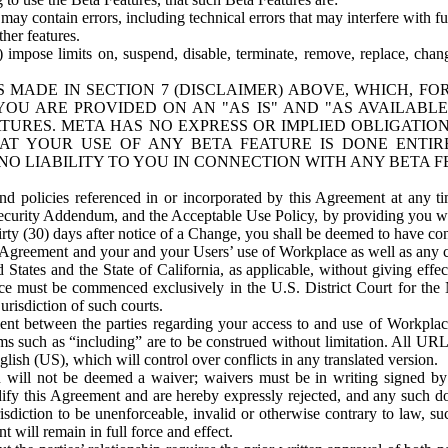
ay contain errors, including technical errors that may interfere with fu
her features.
) impose limits on, suspend, disable, terminate, remove, replace, chan
 MADE IN SECTION 7 (DISCLAIMER) ABOVE, WHICH, FO
OU ARE PROVIDED ON AN "AS IS" AND "AS AVAILABLE
TURES. META HAS NO EXPRESS OR IMPLIED OBLIGATIO
T YOUR USE OF ANY BETA FEATURE IS DONE ENTI
NO LIABILITY TO YOU IN CONNECTION WITH ANY BETA F
 policies referenced in or incorporated by this Agreement at any ti
Security Addendum, and the Acceptable Use Policy, by providing you w
irty (30) days after notice of a Change, you shall be deemed to have c
s Agreement and your and your Users’ use of Workplace as well as any 
States and the State of California, as applicable, without giving effect
ace must be commenced exclusively in the U.S. District Court for the N
urisdiction of such courts.
nt between the parties regarding your access to and use of Workplace
s such as “including” are to be construed without limitation. All UR
lish (US), which will control over conflicts in any translated version.
n will not be deemed a waiver; waivers must be in writing signed by
fy this Agreement and are hereby expressly rejected, and any such doc
sdiction to be unenforceable, invalid or otherwise contrary to law, suc
 will remain in full force and effect.