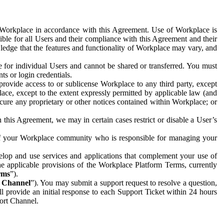
e Workplace in accordance with this Agreement. Use of Workplace is
ible for all Users and their compliance with this Agreement and their
wledge that the features and functionality of Workplace may vary, and
 for individual Users and cannot be shared or transferred. You must
ts or login credentials.
 provide access to or sublicense Workplace to any third party, except
lace, except to the extent expressly permitted by applicable law (and
cure any proprietary or other notices contained within Workplace; or
 this Agreement, we may in certain cases restrict or disable a User’s
 of your Workplace community who is responsible for managing your
op and use services and applications that complement your use of
e applicable provisions of the Workplace Platform Terms, currently
rms
”).
t Channel
”). You may submit a support request to resolve a question,
ll provide an initial response to each Support Ticket within 24 hours
port Channel.