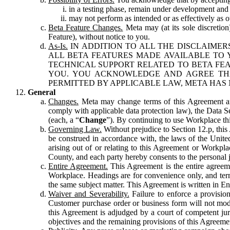
in a testing phase, remain under development and m
may not perform as intended or as effectively as ot
Beta Feature Changes.
Meta may (at its sole discretion
Feature), without notice to you.
As-Is.
IN ADDITION TO ALL THE DISCLAIMERS
ALL BETA FEATURES MADE AVAILABLE TO Y
TECHNICAL SUPPORT RELATED TO BETA FEA
YOU. YOU ACKNOWLEDGE AND AGREE THA
PERMITTED BY APPLICABLE LAW, META HAS 
General
Changes.
Meta may change terms of this Agreement and
comply with applicable data protection law), the Data 
(each, a “
Change
”). By continuing to use Workplace th
Governing Law.
Without prejudice to Section 12.p, thi
be construed in accordance with, the laws of the United 
arising out of or relating to this Agreement or Workpl
County, and each party hereby consents to the personal j
Entire Agreement.
This Agreement is the entire agreeme
Workplace. Headings are for convenience only, and term
the same subject matter. This Agreement is written in Eng
Waiver and Severability.
Failure to enforce a provisio
Customer purchase order or business form will not modi
this Agreement is adjudged by a court of competent juri
objectives and the remaining provisions of this Agreement