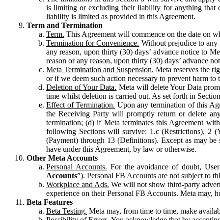
is limiting or excluding their liability for anything 
liability is limited as provided in this Agreement.
Term and Termination
Term.
This Agreement will commence on the date on which
Termination for Convenience.
Without prejudice to any 
any reason, upon thirty (30) days’ advance notice to Me
reason or any reason, upon thirty (30) days’ advance not
Meta Termination and Suspension.
Meta reserves the ri
or if we deem such action necessary to prevent harm to the
Deletion of Your Data.
Meta will delete Your Data prompt
time whilst deletion is carried out. As set forth in Sect
Effect of Termination.
Upon any termination of this Agr
the Receiving Party will promptly return or delete any
termination; (d) if Meta terminates this Agreement wit
following Sections will survive: 1.c (Restrictions), 2
(Payment) through 13 (Definitions). Except as may be sp
have under this Agreement, by law or otherwise.
Other Meta Accounts
Personal Accounts.
For the avoidance of doubt, User
Accounts
”). Personal FB Accounts are not subject to th
Workplace and Ads.
We will not show third-party advert
experience on their Personal FB Accounts. Meta may, ho
Beta Features
Beta Testing.
Meta may, from time to time, make available
Possibility of Errors.
You acknowledge that by accepting t