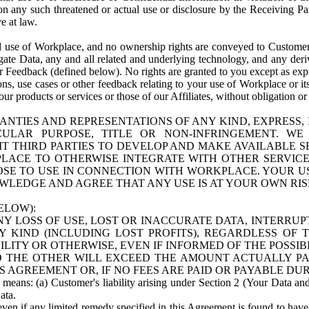
n any such threatened or actual use or disclosure by the Receiving Part
e at law.
use of Workplace, and no ownership rights are conveyed to Customer. Meta
egate Data, any and all related and underlying technology, and any der
 Feedback (defined below). No rights are granted to you except as expr
s, use cases or other feedback relating to your use of Workplace or its
ur products or services or those of our Affiliates, without obligation o
ANTIES AND REPRESENTATIONS OF ANY KIND, EXPRESS,
TICULAR PURPOSE, TITLE OR NON-INFRINGEMENT. 
T THIRD PARTIES TO DEVELOP AND MAKE AVAILABLE 
ACE TO OTHERWISE INTEGRATE WITH OTHER SERVICES 
SE TO USE IN CONNECTION WITH WORKPLACE. YOUR USE
WLEDGE AND AGREE THAT ANY USE IS AT YOUR OWN RIS
ELOW):
NY LOSS OF USE, LOST OR INACCURATE DATA, INTERRUPT
KIND (INCLUDING LOST PROFITS), REGARDLESS OF 
BILITY OR OTHERWISE, EVEN IF INFORMED OF THE POSSI
 TO THE OTHER WILL EXCEED THE AMOUNT ACTUALLY P
S AGREEMENT OR, IF NO FEES ARE PAID OR PAYABLE DUR
 means: (a) Customer's liability arising under Section 2 (Your Data and 
ata.
even if any limited remedy specified in this Agreement is found to have fa