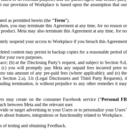
hat our provision of Workplace is based upon the assumption that our
ed as permitted herein (the “
Term
”).
dum, you may terminate this Agreement at any time, for no reason or
 product. Meta may also terminate this Agreement at any time, for no
iately suspend your access to Workplace if you breach this Agreement
leted content may persist in backup copies for a reasonable period of
a for your own purposes.
 (b) at the Disclosing Party’s request, and subject to Section 9.d,
n; (c) you will promptly pay Meta any unpaid fees incurred prior to
pro rata amount of any pre-paid fees (where applicable); and (e) the
in Section 2.a), 3.b (Legal Disclosures and Third Party Requests), 4
uding termination, is without prejudice to any other remedies it may
ers may create on the consumer Facebook service (“
Personal FB
 each between Meta and the relevant user.
ide or target advertising to your Users or to personalize your Users’
bout features, integrations or functionality related to Workplace.
es of testing and obtaining Feedback.