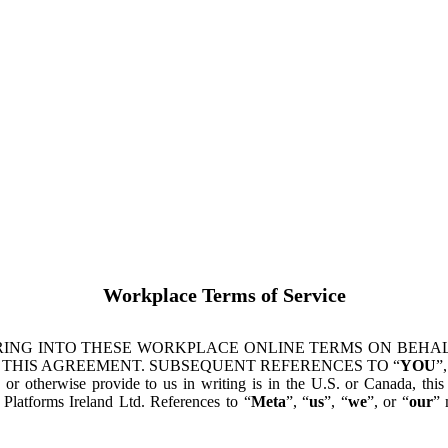
Workplace Terms of Service
ING INTO THESE WORKPLACE ONLINE TERMS ON BEHALF
 THIS AGREEMENT. SUBSEQUENT REFERENCES TO “
YOU
”,
s or otherwise provide to us in writing is in the U.S. or Canada, th
latforms Ireland Ltd. References to “
Meta
”, “
us
”, “
we
”, or “
our
” 