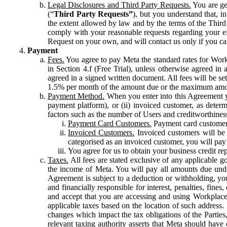
Legal Disclosures and Third Party Requests.
You are gen
(“
Third Party Requests”
), but you understand that, i
the extent allowed by law and by the terms of the Third 
comply with your reasonable requests regarding your eff
Request on your own, and will contact us only if you ca
Payment
Fees.
You agree to pay Meta the standard rates for Work
in Section 4.f (Free Trial), unless otherwise agreed i
agreed in a signed written document. All fees will be se
1.5% per month of the amount due or the maximum amou
Payment Method.
When you enter into this Agreement yo
payment platform), or (ii) invoiced customer, as dete
factors such as the number of Users and creditworthiness
Payment Card Customers.
Payment card customers
Invoiced Customers.
Invoiced customers will be 
categorised as an invoiced customer, you will pay 
You agree for us to obtain your business credit re
Taxes.
All fees are stated exclusive of any applicable go
the income of Meta. You will pay all amounts due unde
Agreement is subject to a deduction or withholding, you
and financially responsible for interest, penalties, fine
and accept that you are accessing and using Workplace
applicable taxes based on the location of such address. I
changes which impact the tax obligations of the Parties
relevant taxing authority asserts that Meta should have 