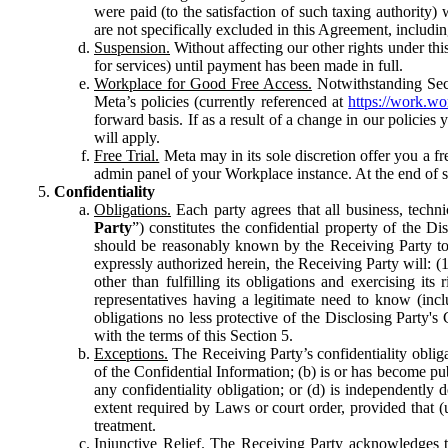
were paid (to the satisfaction of such taxing authority
are not specifically excluded in this Agreement, includin
Suspension.
Without affecting our other rights under thi
for services) until payment has been made in full.
Workplace for Good Free Access.
Notwithstanding Sect
Meta’s policies (currently referenced at
https://work.w
forward basis. If as a result of a change in our policies
will apply.
Free Trial.
Meta may in its sole discretion offer you a fr
admin panel of your Workplace instance. At the end of suc
Confidentiality
Obligations.
Each party agrees that all business, technic
Party
”) constitutes the confidential property of the Di
should be reasonably known by the Receiving Party to b
expressly authorized herein, the Receiving Party will: (
other than fulfilling its obligations and exercising i
representatives having a legitimate need to know (inclu
obligations no less protective of the Disclosing Party'
with the terms of this Section 5.
Exceptions.
The Receiving Party’s confidentiality obligat
of the Confidential Information; (b) is or has become pu
any confidentiality obligation; or (d) is independent
extent required by Laws or court order, provided that (
treatment.
Injunctive Relief.
The Receiving Party acknowledges tha