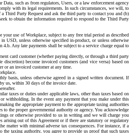
ur Data, such as from regulators, Users, or a law enforcement agency
mply with its legal requirements. In such circumstances, we will, to
f a Third Party Request and ask the third party to contact you and (b)
eek to obtain the information required to respond to the Third Party
or your use of Workplace, subject to any free trial period as described
d in USD, unless otherwise specified in-product, or unless otherwise
n 4.b. Any late payments shall be subject to a service charge equal to
ent card customer (whether paying directly, or through a third party
ole discretion) become invoiced customers (and vice versa) based on
er or an invoiced customer at any time.
orkplace.
hly basis, unless otherwise agreed in a signed written document. If
by us, within 30 days of the invoice date.
ereafter.
milar taxes or duties under applicable laws, other than taxes based on
n or withholding. In the event any payment that you make under this
making the appropriate payment to the appropriate taxing authorities
h taxes to the proper governmental authority or agency. You acknowledge
ings or otherwise provided to us in writing and we will charge you
s arising out of this Agreement or if there are statutory or regulatory
 the matter with minimal adverse tax consequences. For instance, if a
o the taxing authority, you agree to provide us proof that such taxes