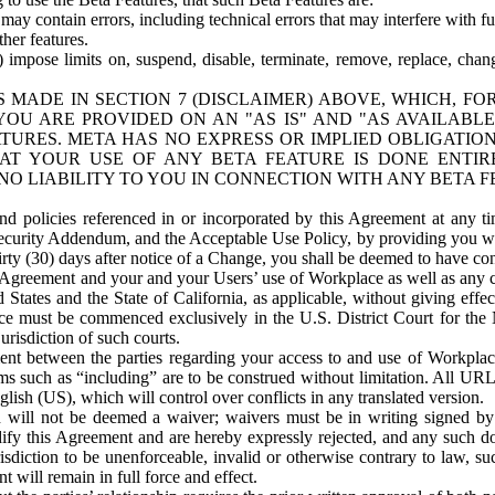
ay contain errors, including technical errors that may interfere with fu
her features.
) impose limits on, suspend, disable, terminate, remove, replace, chan
 MADE IN SECTION 7 (DISCLAIMER) ABOVE, WHICH, FO
OU ARE PROVIDED ON AN "AS IS" AND "AS AVAILABLE
TURES. META HAS NO EXPRESS OR IMPLIED OBLIGATIO
T YOUR USE OF ANY BETA FEATURE IS DONE ENTI
NO LIABILITY TO YOU IN CONNECTION WITH ANY BETA F
 policies referenced in or incorporated by this Agreement at any ti
Security Addendum, and the Acceptable Use Policy, by providing you w
irty (30) days after notice of a Change, you shall be deemed to have c
s Agreement and your and your Users’ use of Workplace as well as any 
States and the State of California, as applicable, without giving effect
ace must be commenced exclusively in the U.S. District Court for the N
urisdiction of such courts.
nt between the parties regarding your access to and use of Workplace
s such as “including” are to be construed without limitation. All UR
lish (US), which will control over conflicts in any translated version.
n will not be deemed a waiver; waivers must be in writing signed by
fy this Agreement and are hereby expressly rejected, and any such doc
sdiction to be unenforceable, invalid or otherwise contrary to law, suc
 will remain in full force and effect.