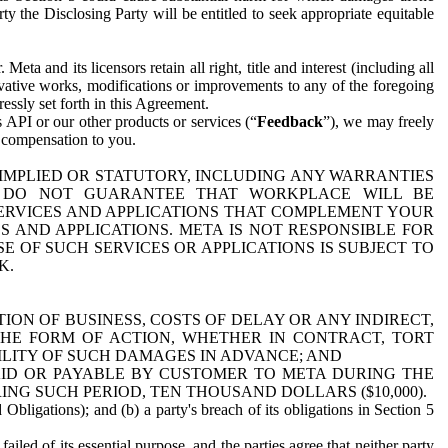
y the Disclosing Party will be entitled to seek appropriate equitable
 and its licensors retain all right, title and interest (including all
ivative works, modifications or improvements to any of the foregoing
essly set forth in this Agreement.
 API or our other products or services (“
Feedback
”), we may freely
r compensation to you.
 IMPLIED OR STATUTORY, INCLUDING ANY WARRANTIES
WE DO NOT GUARANTEE THAT WORKPLACE WILL BE
SERVICES AND APPLICATIONS THAT COMPLEMENT YOUR
AND APPLICATIONS. META IS NOT RESPONSIBLE FOR
 OF SUCH SERVICES OR APPLICATIONS IS SUBJECT TO
K.
ION OF BUSINESS, COSTS OF DELAY OR ANY INDIRECT,
THE FORM OF ACTION, WHETHER IN CONTRACT, TORT
BILITY OF SUCH DAMAGES IN ADVANCE; AND
AID OR PAYABLE BY CUSTOMER TO META DURING THE
ING SUCH PERIOD, TEN THOUSAND DOLLARS ($10,000).
Obligations); and (b) a party's breach of its obligations in Section 5
iled of its essential purpose, and the parties agree that neither party