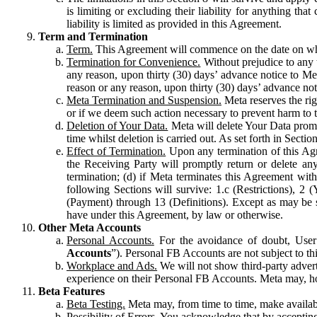
is limiting or excluding their liability for anything 
liability is limited as provided in this Agreement.
Term and Termination
Term.
This Agreement will commence on the date on which
Termination for Convenience.
Without prejudice to any 
any reason, upon thirty (30) days’ advance notice to Me
reason or any reason, upon thirty (30) days’ advance not
Meta Termination and Suspension.
Meta reserves the ri
or if we deem such action necessary to prevent harm to the
Deletion of Your Data.
Meta will delete Your Data prompt
time whilst deletion is carried out. As set forth in Sect
Effect of Termination.
Upon any termination of this Agr
the Receiving Party will promptly return or delete any
termination; (d) if Meta terminates this Agreement wit
following Sections will survive: 1.c (Restrictions), 2
(Payment) through 13 (Definitions). Except as may be sp
have under this Agreement, by law or otherwise.
Other Meta Accounts
Personal Accounts.
For the avoidance of doubt, User
Accounts
”). Personal FB Accounts are not subject to th
Workplace and Ads.
We will not show third-party advert
experience on their Personal FB Accounts. Meta may, ho
Beta Features
Beta Testing.
Meta may, from time to time, make available
Possibility of Errors.
You acknowledge that by accepting t