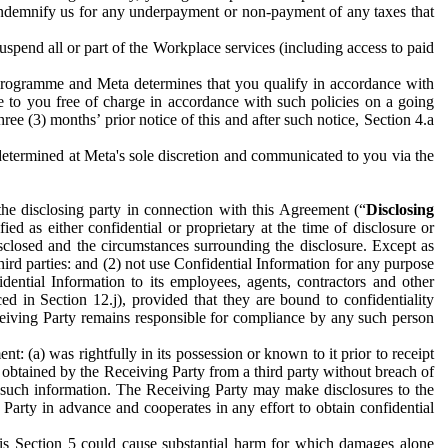
to indemnify us for any underpayment or non-payment of any taxes that
spend all or part of the Workplace services (including access to paid
programme and Meta determines that you qualify in accordance with
 to you free of charge in accordance with such policies on a going
ree (3) months’ prior notice of this and after such notice, Section 4.a
e determined at Meta's sole discretion and communicated to you via the
the disclosing party in connection with this Agreement (“
Disclosing
ified as either confidential or proprietary at the time of disclosure or
sclosed and the circumstances surrounding the disclosure. Except as
hird parties: and (2) not use Confidential Information for any purpose
idential Information to its employees, agents, contractors and other
ced in Section 12.j), provided that they are bound to confidentiality
Receiving Party remains responsible for compliance by any such person
: (a) was rightfully in its possession or known to it prior to receipt
y obtained by the Receiving Party from a third party without breach of
o such information. The Receiving Party may make disclosures to the
 Party in advance and cooperates in any effort to obtain confidential
his Section 5 could cause substantial harm for which damages alone