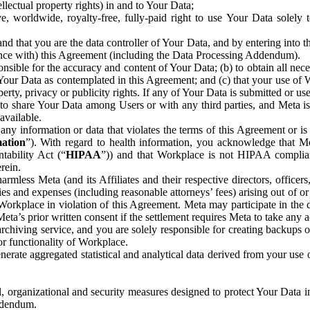
ntellectual property rights) in and to Your Data;
, worldwide, royalty-free, fully-paid right to use Your Data solely 
nd that you are the data controller of Your Data, and by entering into 
dance with) this Agreement (including the Data Processing Addendum).
onsible for the accuracy and content of Your Data; (b) to obtain all n
f Your Data as contemplated in this Agreement; and (c) that your use of 
perty, privacy or publicity rights. If any of Your Data is submitted or u
o share Your Data among Users or with any third parties, and Meta is no
available.
y information or data that violates the terms of this Agreement or is s
mation
”). With regard to health information, you acknowledge that Me
tability Act (“
HIPAA
”)) and that Workplace is not HIPAA compliant
rein.
mless Meta (and its Affiliates and their respective directors, officers
ities and expenses (including reasonable attorneys’ fees) arising out of o
 Workplace in violation of this Agreement. Meta may participate in the
ta’s prior written consent if the settlement requires Meta to take any ac
chiving service, and you are solely responsible for creating backups 
or functionality of Workplace.
rate aggregated statistical and analytical data derived from your use
, organizational and security measures designed to protect Your Data in
Addendum.