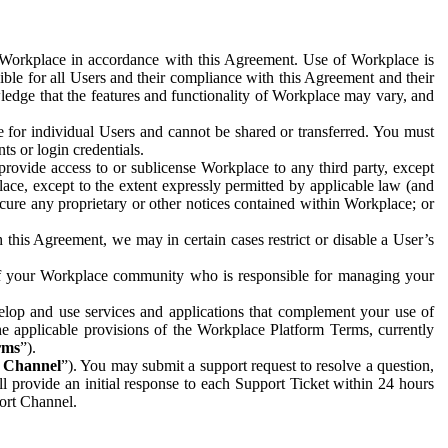
e Workplace in accordance with this Agreement. Use of Workplace is
ible for all Users and their compliance with this Agreement and their
wledge that the features and functionality of Workplace may vary, and
 for individual Users and cannot be shared or transferred. You must
ts or login credentials.
 provide access to or sublicense Workplace to any third party, except
lace, except to the extent expressly permitted by applicable law (and
cure any proprietary or other notices contained within Workplace; or
 this Agreement, we may in certain cases restrict or disable a User’s
 of your Workplace community who is responsible for managing your
op and use services and applications that complement your use of
e applicable provisions of the Workplace Platform Terms, currently
rms
”).
t Channel
”). You may submit a support request to resolve a question,
ll provide an initial response to each Support Ticket within 24 hours
port Channel.