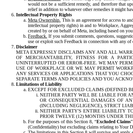
would not be a sufficient remedy, and therefore that upo
relief in addition to whatever other remedies it might hav
Intellectual Property Rights
Meta Ownership.
This is an agreement for access to and 
intellectual property rights) in and to Workplace, Aggr
created by or on behalf of Meta, including based on your
Feedback.
If you submit comments, questions, suggestion
use or exploit such Feedback in connection with any of o
Disclaimer
META EXPRESSLY DISCLAIMS ANY AND ALL WARR
OF MERCHANTABILITY, FITNESS FOR A PAR
UNINTERRUPTED OR ERROR-FREE. WE MAY PERMI
USE OF WORKPLACE OR WE MAY PERMIT WORKPL
ANY SERVICES OR APPLICATIONS THAT YOU CHOO
SEPARATE TERMS AND POLICIES AND YOU ACKNO
Limitations of Liability
EXCEPT FOR EXCLUDED CLAIMS (DEFINED B
NEITHER PARTY WILL BE LIABLE FOR A
OR CONSEQUENTIAL DAMAGES OF ANY 
(INCLUDING NEGLIGENCE), STRICT LIA
NEITHER PARTY'S ENTIRE LIABILITY
PRIOR TWELVE (12) MONTHS UNDER THI
For the purposes of this Section 8, “
Excluded Claims
”
(Confidentiality) but excluding claims relating to Your D
The limitations in this Section 8 will survive and apply 