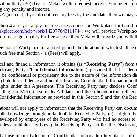
) within thirty (30) days of Meta’s written request thereof. You agree 
g any penalty and interest.
s Agreement, if you do not pay any fees by the due date, then we may su
ion 4.a, if you apply for free access under the Workplace for Good 
orkplace.com/help/work/142977843114744
) we will provide Workplace
 you no longer qualify for free access, then Meta will provide you with th
ee trial of Workplace for a fixed period, the duration of which shall b
h free trial Section 4.a (Fees) will apply.
al and financial information it obtains (as “
Receiving Party
”) from 
sclosing Party (“
Confidential Information
”), provided that it is ident
e confidential or proprietary due to the nature of the information di
1) hold in confidence and not disclose any Confidential Information to t
ts rights under this Agreement. The Receiving Party may disclose Conf
ding, for Meta, those of its Affiliates and the subcontractors referen
s Confidential Information as provided in this Section 5 and that the 
ions will not apply to information that the Receiving Party can document
blic knowledge through no fault of the Receiving Party; (c) is rightfull
ly developed by employees of the Receiving Party who had no access t
unless prohibited by Laws) the Receiving Party notifies the Disclosing
t use of or disclosure of Confidential Information in violation of t