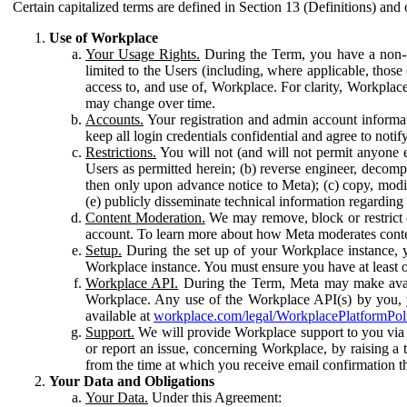
Certain capitalized terms are defined in Section 13 (Definitions) and 
Use of Workplace
Your Usage Rights.
During the Term, you have a non-ex
limited to the Users (including, where applicable, thos
access to, and use of, Workplace. For clarity, Workplac
may change over time.
Accounts.
Your registration and admin account informat
keep all login credentials confidential and agree to not
Restrictions.
You will not (and will not permit anyone el
Users as permitted herein; (b) reverse engineer, decomp
then only upon advance notice to Meta); (c) copy, modi
(e) publicly disseminate technical information regardin
Content Moderation.
We may remove, block or restrict co
account. To learn more about how Meta moderates conte
Setup.
During the set up of your Workplace instance, 
Workplace instance. You must ensure you have at least on
Workplace API.
During the Term, Meta may make availa
Workplace. Any use of the Workplace API(s) by you, yo
available at
workplace.com/legal/WorkplacePlatformPol
Support.
We will provide Workplace support to you via t
or report an issue, concerning Workplace, by raising a 
from the time at which you receive email confirmation t
Your Data and Obligations
Your Data.
Under this Agreement: