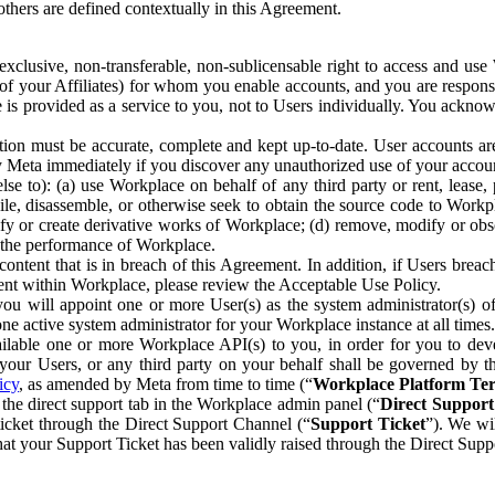
others are defined contextually in this Agreement.
clusive, non-transferable, non-sublicensable right to access and us
e of your Affiliates) for whom you enable accounts, and you are respons
e is provided as a service to you, not to Users individually. You ackno
ion must be accurate, complete and kept up-to-date. User accounts are
ify Meta immediately if you discover any unauthorized use of your accoun
se to): (a) use Workplace on behalf of any third party or rent, lease,
ile, disassemble, or otherwise seek to obtain the source code to Workp
fy or create derivative works of Workplace; (d) remove, modify or obs
g the performance of Workplace.
ntent that is in breach of this Agreement. In addition, if Users breach
nt within Workplace, please review the Acceptable Use Policy.
you will appoint one or more User(s) as the system administrator(s)
e active system administrator for your Workplace instance at all times.
ble one or more Workplace API(s) to you, in order for you to devel
ur Users, or any third party on your behalf shall be governed by th
icy
, as amended by Meta from time to time (“
Workplace Platform Te
he direct support tab in the Workplace admin panel (“
Direct Suppor
ticket through the Direct Support Channel (“
Support Ticket
”). We wi
hat your Support Ticket has been validly raised through the Direct Sup