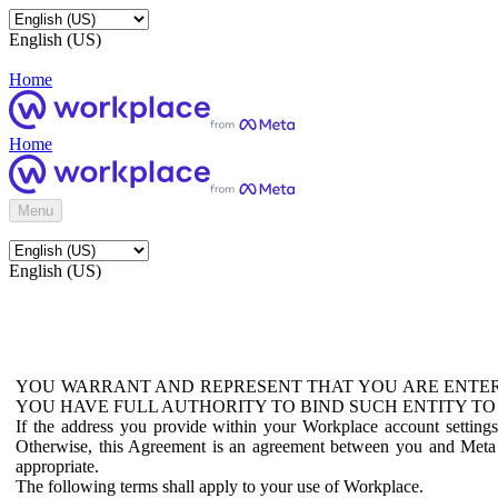
English (US)
Home
Home
Menu
English (US)
YOU WARRANT AND REPRESENT THAT YOU ARE ENTER
YOU HAVE FULL AUTHORITY TO BIND SUCH ENTITY TO
If the address you provide within your Workplace account setting
Otherwise, this Agreement is an agreement between you and Meta P
appropriate.
The following terms shall apply to your use of Workplace.