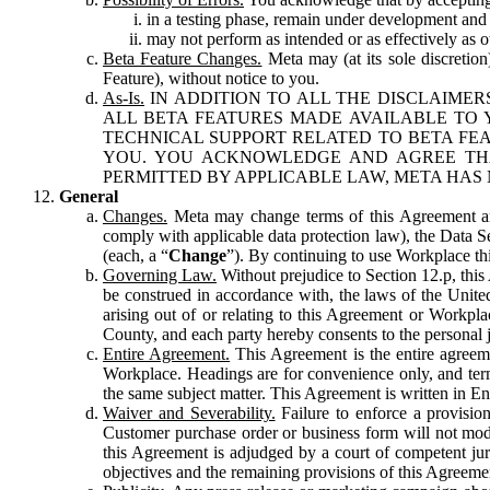
in a testing phase, remain under development and m
may not perform as intended or as effectively as ot
Beta Feature Changes.
Meta may (at its sole discretion
Feature), without notice to you.
As-Is.
IN ADDITION TO ALL THE DISCLAIMERS
ALL BETA FEATURES MADE AVAILABLE TO Y
TECHNICAL SUPPORT RELATED TO BETA FEA
YOU. YOU ACKNOWLEDGE AND AGREE THA
PERMITTED BY APPLICABLE LAW, META HAS 
General
Changes.
Meta may change terms of this Agreement and
comply with applicable data protection law), the Data 
(each, a “
Change
”). By continuing to use Workplace th
Governing Law.
Without prejudice to Section 12.p, thi
be construed in accordance with, the laws of the United 
arising out of or relating to this Agreement or Workpl
County, and each party hereby consents to the personal j
Entire Agreement.
This Agreement is the entire agreeme
Workplace. Headings are for convenience only, and term
the same subject matter. This Agreement is written in Eng
Waiver and Severability.
Failure to enforce a provisio
Customer purchase order or business form will not modi
this Agreement is adjudged by a court of competent juri
objectives and the remaining provisions of this Agreement