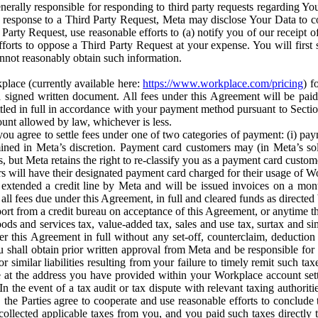
erally responsible for responding to third party requests regarding Yo
n response to a Third Party Request, Meta may disclose Your Data to co
Party Request, use reasonable efforts to (a) notify you of our receipt o
orts to oppose a Third Party Request at your expense. You will first s
nnot reasonably obtain such information.
place (currently available here:
https://www.workplace.com/pricing
) f
n a signed written document. All fees under this Agreement will be pai
ttled in full in accordance with your payment method pursuant to Sectio
nt allowed by law, whichever is less.
u agree to settle fees under one of two categories of payment: (i) paym
rmined in Meta’s discretion. Payment card customers may (in Meta’s s
, but Meta retains the right to re-classify you as a payment card custom
 will have their designated payment card charged for their usage of W
extended a credit line by Meta and will be issued invoices on a mont
all fees due under this Agreement, in full and cleared funds as directed 
port from a credit bureau on acceptance of this Agreement, or anytime th
ods and services tax, value-added tax, sales and use tax, surtax and si
r this Agreement in full without any set-off, counterclaim, deductio
 shall obtain prior written approval from Meta and be responsible for 
s, or similar liabilities resulting from your failure to timely remit suc
 at the address you have provided within your Workplace account sett
n the event of a tax audit or tax dispute with relevant taxing authoritie
, the Parties agree to cooperate and use reasonable efforts to conclude
collected applicable taxes from you, and you paid such taxes directly t