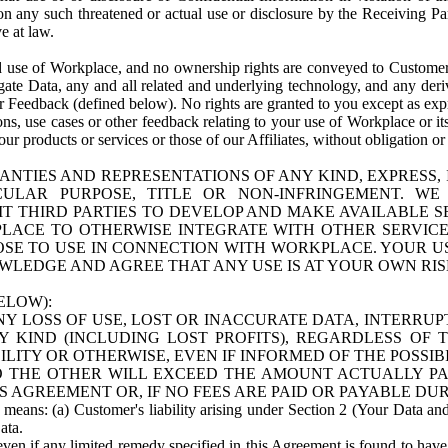
n any such threatened or actual use or disclosure by the Receiving Part
e at law.
use of Workplace, and no ownership rights are conveyed to Customer. Meta
egate Data, any and all related and underlying technology, and any der
 Feedback (defined below). No rights are granted to you except as expr
s, use cases or other feedback relating to your use of Workplace or its
ur products or services or those of our Affiliates, without obligation o
ANTIES AND REPRESENTATIONS OF ANY KIND, EXPRESS,
TICULAR PURPOSE, TITLE OR NON-INFRINGEMENT. 
T THIRD PARTIES TO DEVELOP AND MAKE AVAILABLE 
ACE TO OTHERWISE INTEGRATE WITH OTHER SERVICES 
SE TO USE IN CONNECTION WITH WORKPLACE. YOUR USE
WLEDGE AND AGREE THAT ANY USE IS AT YOUR OWN RIS
ELOW):
NY LOSS OF USE, LOST OR INACCURATE DATA, INTERRUPT
KIND (INCLUDING LOST PROFITS), REGARDLESS OF 
BILITY OR OTHERWISE, EVEN IF INFORMED OF THE POSSI
 TO THE OTHER WILL EXCEED THE AMOUNT ACTUALLY P
S AGREEMENT OR, IF NO FEES ARE PAID OR PAYABLE DUR
 means: (a) Customer's liability arising under Section 2 (Your Data and 
ata.
even if any limited remedy specified in this Agreement is found to have fa