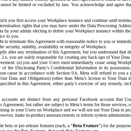
that cannot be limited or excluded by law. You acknowledge and agree t
 you first access your Workplace instance and continue until terminat
termination rights that you may have under the Data Processing Adden
ta by your admin electing to delete your Workplace instance within the
ice to you.
ght to terminate this Agreement with reasonable notice to you or immed
 security, stability, availability or integrity of Workplace.
ly after any termination of this Agreement, but you understand that de
ion 2.e, you are solely responsible for creating any back-ups of Your Dat
eement: (a) you and your Users must immediately cease using Workplace;
 of the Disclosing Party’s Confidential Information in its possessio
hout cause in accordance with Section 9.b, Meta will refund to you a 
 (Your Data and Obligations) (other than Meta’s license to Your Data 
ecified in this Agreement, either party’s exercise of any remedy, incl
 accounts are distinct from any personal Facebook account that Us
is Agreement, but rather are subject to Meta’s terms for those services,
ising to your Users on Workplace and we will not use Your Data to prov
wever, make in-product announcements or inform system administrators a
 beta or pre-release features (each, a “
Beta Feature
”) for the purpos
o use the Beta Features, that such Beta Features are: