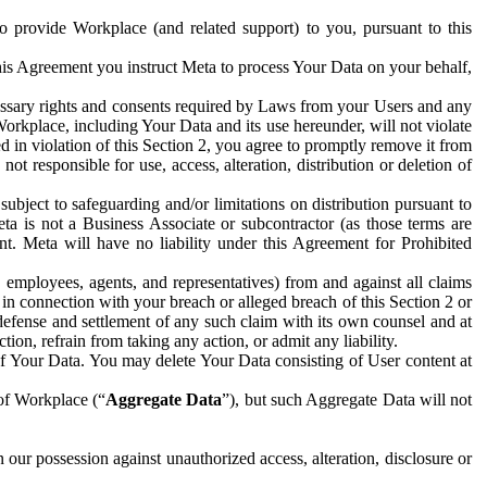
to provide Workplace (and related support) to you, pursuant to this
this Agreement you instruct Meta to process Your Data on your behalf,
ecessary rights and consents required by Laws from your Users and any
Workplace, including Your Data and its use hereunder, will not violate
sed in violation of this Section 2, you agree to promptly remove it from
t responsible for use, access, alteration, distribution or deletion of
ubject to safeguarding and/or limitations on distribution pursuant to
ta is not a Business Associate or subcontractor (as those terms are
. Meta will have no liability under this Agreement for Prohibited
, employees, agents, and representatives) from and against all claims
r in connection with your breach or alleged breach of this Section 2 or
 defense and settlement of any such claim with its own counsel and at
tion, refrain from taking any action, or admit any liability.
of Your Data. You may delete Your Data consisting of User content at
 of Workplace (“
Aggregate Data
”), but such Aggregate Data will not
 our possession against unauthorized access, alteration, disclosure or