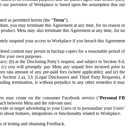
hat our provision of Workplace is based upon the assumption that our
ed as permitted herein (the “
Term
”).
dum, you may terminate this Agreement at any time, for no reason or
 product. Meta may also terminate this Agreement at any time, for no
iately suspend your access to Workplace if you breach this Agreement
leted content may persist in backup copies for a reasonable period of
a for your own purposes.
 (b) at the Disclosing Party’s request, and subject to Section 9.d,
n; (c) you will promptly pay Meta any unpaid fees incurred prior to
pro rata amount of any pre-paid fees (where applicable); and (e) the
in Section 2.a), 3.b (Legal Disclosures and Third Party Requests), 4
uding termination, is without prejudice to any other remedies it may
ers may create on the consumer Facebook service (“
Personal FB
 each between Meta and the relevant user.
ide or target advertising to your Users or to personalize your Users’
bout features, integrations or functionality related to Workplace.
es of testing and obtaining Feedback.