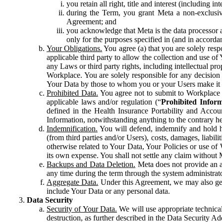
you retain all right, title and interest (including i
during the Term, you grant Meta a non-exclusive
Agreement; and
you acknowledge that Meta is the data processor a
only for the purposes specified in (and in accor
Your Obligations.
You agree (a) that you are solely resp
applicable third party to allow the collection and use o
any Laws or third party rights, including intellectual pro
Workplace. You are solely responsible for any decision t
Your Data by those to whom you or your Users make it 
Prohibited Data.
You agree not to submit to Workplace an
applicable laws and/or regulation (“
Prohibited Infor
defined in the Health Insurance Portability and Accoun
Information, notwithstanding anything to the contrary he
Indemnification.
You will defend, indemnify and hold har
(from third parties and/or Users), costs, damages, liabil
otherwise related to Your Data, Your Policies or use of
its own expense. You shall not settle any claim without Me
Backups and Data Deletion.
Meta does not provide an ar
any time during the term through the system administrat
Aggregate Data.
Under this Agreement, we may also gene
include Your Data or any personal data.
Data Security
Security of Your Data.
We will use appropriate technical
destruction, as further described in the Data Security 