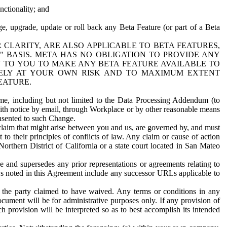
nctionality; and
ge, upgrade, update or roll back any Beta Feature (or part of a Beta
R CLARITY, ARE ALSO APPLICABLE TO BETA FEATURES,
" BASIS. META HAS NO OBLIGATION TO PROVIDE ANY
N TO YOU TO MAKE ANY BETA FEATURE AVAILABLE TO
RELY AT YOUR OWN RISK AND TO MAXIMUM EXTENT
EATURE.
me, including but not limited to the Data Processing Addendum (to
ith notice by email, through Workplace or by other reasonable means
onsented to such Change.
claim that might arise between you and us, are governed by, and must
 to their principles of conflicts of law. Any claim or cause of action
orthern District of California or a state court located in San Mateo
 and supersedes any prior representations or agreements relating to
Ls noted in this Agreement include any successor URLs applicable to
 the party claimed to have waived. Any terms or conditions in any
ument will be for administrative purposes only. If any provision of
h provision will be interpreted so as to best accomplish its intended