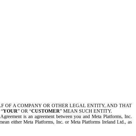
 OF A COMPANY OR OTHER LEGAL ENTITY, AND THAT
 “
YOUR
” OR “
CUSTOMER
” MEAN SUCH ENTITY.
is Agreement is an agreement between you and Meta Platforms, Inc.
mean either Meta Platforms, Inc. or Meta Platforms Ireland Ltd., as