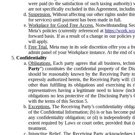
were paid (to the satisfaction of such taxing authority
are not specifically excluded in this Agreement, includin
Suspension.
Without affecting our other rights under thi
for services) until payment has been made in full.
Workplace for Good Free Access.
Notwithstanding Sect
Meta’s policies (currently referenced at
https://work.w
forward basis. If as a result of a change in our policies
will apply.
Free Trial.
Meta may in its sole discretion offer you a fr
admin panel of your Workplace instance. At the end of suc
Confidentiality
Obligations.
Each party agrees that all business, technic
Party
”) constitutes the confidential property of the Di
should be reasonably known by the Receiving Party to b
expressly authorized herein, the Receiving Party will: (
other than fulfilling its obligations and exercising i
representatives having a legitimate need to know (inclu
obligations no less protective of the Disclosing Party'
with the terms of this Section 5.
Exceptions.
The Receiving Party’s confidentiality obligat
of the Confidential Information; (b) is or has become pu
any confidentiality obligation; or (d) is independent
extent required by Laws or court order, provided that (
treatment.
Injunctive Relief.
The Receiving Party acknowledges tha