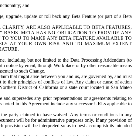
nctionality; and
ge, upgrade, update or roll back any Beta Feature (or part of a Beta
R CLARITY, ARE ALSO APPLICABLE TO BETA FEATURES,
" BASIS. META HAS NO OBLIGATION TO PROVIDE ANY
N TO YOU TO MAKE ANY BETA FEATURE AVAILABLE TO
RELY AT YOUR OWN RISK AND TO MAXIMUM EXTENT
EATURE.
me, including but not limited to the Data Processing Addendum (to
ith notice by email, through Workplace or by other reasonable means
onsented to such Change.
claim that might arise between you and us, are governed by, and must
 to their principles of conflicts of law. Any claim or cause of action
orthern District of California or a state court located in San Mateo
 and supersedes any prior representations or agreements relating to
Ls noted in this Agreement include any successor URLs applicable to
 the party claimed to have waived. Any terms or conditions in any
ument will be for administrative purposes only. If any provision of
h provision will be interpreted so as to best accomplish its intended