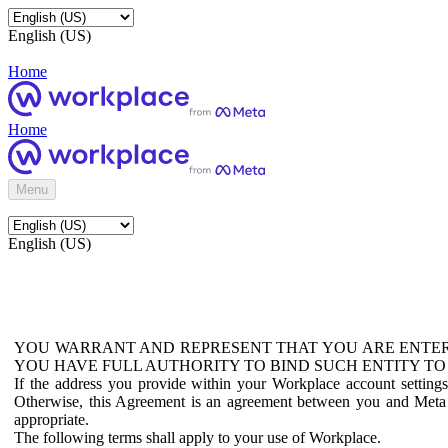
English (US)
Home
Home
Menu
English (US)
YOU WARRANT AND REPRESENT THAT YOU ARE ENTER
YOU HAVE FULL AUTHORITY TO BIND SUCH ENTITY TO
If the address you provide within your Workplace account setting
Otherwise, this Agreement is an agreement between you and Meta P
appropriate.
The following terms shall apply to your use of Workplace.