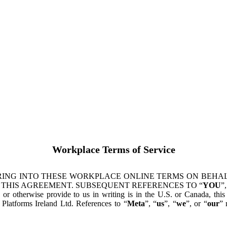
Workplace Terms of Service
ING INTO THESE WORKPLACE ONLINE TERMS ON BEHALF
 THIS AGREEMENT. SUBSEQUENT REFERENCES TO “
YOU
”,
s or otherwise provide to us in writing is in the U.S. or Canada, th
latforms Ireland Ltd. References to “
Meta
”, “
us
”, “
we
”, or “
our
” 