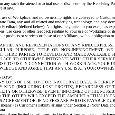
n any such threatened or actual use or disclosure by the Receiving Part
e at law.
use of Workplace, and no ownership rights are conveyed to Customer. Meta
egate Data, any and all related and underlying technology, and any der
 Feedback (defined below). No rights are granted to you except as expr
s, use cases or other feedback relating to your use of Workplace or its
ur products or services or those of our Affiliates, without obligation o
ANTIES AND REPRESENTATIONS OF ANY KIND, EXPRESS,
TICULAR PURPOSE, TITLE OR NON-INFRINGEMENT. 
T THIRD PARTIES TO DEVELOP AND MAKE AVAILABLE 
ACE TO OTHERWISE INTEGRATE WITH OTHER SERVICES 
SE TO USE IN CONNECTION WITH WORKPLACE. YOUR USE
WLEDGE AND AGREE THAT ANY USE IS AT YOUR OWN RIS
ELOW):
NY LOSS OF USE, LOST OR INACCURATE DATA, INTERRUPT
KIND (INCLUDING LOST PROFITS), REGARDLESS OF 
BILITY OR OTHERWISE, EVEN IF INFORMED OF THE POSSI
 TO THE OTHER WILL EXCEED THE AMOUNT ACTUALLY P
S AGREEMENT OR, IF NO FEES ARE PAID OR PAYABLE DUR
 means: (a) Customer's liability arising under Section 2 (Your Data and 
ata.
even if any limited remedy specified in this Agreement is found to have fa