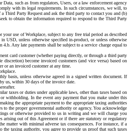
ur Data, such as from regulators, Users, or a law enforcement agency
mply with its legal requirements. In such circumstances, we will, to
f a Third Party Request and ask the third party to contact you and (b)
eek to obtain the information required to respond to the Third Party
or your use of Workplace, subject to any free trial period as described
d in USD, unless otherwise specified in-product, or unless otherwise
n 4.b. Any late payments shall be subject to a service charge equal to
ent card customer (whether paying directly, or through a third party
ole discretion) become invoiced customers (and vice versa) based on
er or an invoiced customer at any time.
orkplace.
hly basis, unless otherwise agreed in a signed written document. If
by us, within 30 days of the invoice date.
ereafter.
milar taxes or duties under applicable laws, other than taxes based on
n or withholding. In the event any payment that you make under this
making the appropriate payment to the appropriate taxing authorities
h taxes to the proper governmental authority or agency. You acknowledge
ings or otherwise provided to us in writing and we will charge you
s arising out of this Agreement or if there are statutory or regulatory
 the matter with minimal adverse tax consequences. For instance, if a
o the taxing authority, you agree to provide us proof that such taxes