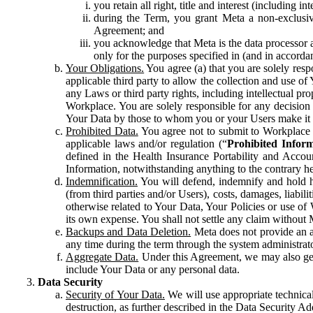
you retain all right, title and interest (including i
during the Term, you grant Meta a non-exclusive
Agreement; and
you acknowledge that Meta is the data processor a
only for the purposes specified in (and in accor
Your Obligations.
You agree (a) that you are solely resp
applicable third party to allow the collection and use o
any Laws or third party rights, including intellectual pro
Workplace. You are solely responsible for any decision t
Your Data by those to whom you or your Users make it 
Prohibited Data.
You agree not to submit to Workplace an
applicable laws and/or regulation (“
Prohibited Infor
defined in the Health Insurance Portability and Accoun
Information, notwithstanding anything to the contrary he
Indemnification.
You will defend, indemnify and hold har
(from third parties and/or Users), costs, damages, liabil
otherwise related to Your Data, Your Policies or use of
its own expense. You shall not settle any claim without Me
Backups and Data Deletion.
Meta does not provide an ar
any time during the term through the system administrat
Aggregate Data.
Under this Agreement, we may also gene
include Your Data or any personal data.
Data Security
Security of Your Data.
We will use appropriate technical
destruction, as further described in the Data Security 