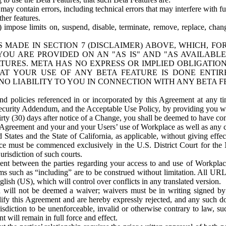
ay contain errors, including technical errors that may interfere with fu
her features.
) impose limits on, suspend, disable, terminate, remove, replace, chan
 MADE IN SECTION 7 (DISCLAIMER) ABOVE, WHICH, FO
OU ARE PROVIDED ON AN "AS IS" AND "AS AVAILABLE
TURES. META HAS NO EXPRESS OR IMPLIED OBLIGATIO
T YOUR USE OF ANY BETA FEATURE IS DONE ENTI
NO LIABILITY TO YOU IN CONNECTION WITH ANY BETA F
 policies referenced in or incorporated by this Agreement at any ti
Security Addendum, and the Acceptable Use Policy, by providing you w
irty (30) days after notice of a Change, you shall be deemed to have c
s Agreement and your and your Users’ use of Workplace as well as any 
States and the State of California, as applicable, without giving effect
ace must be commenced exclusively in the U.S. District Court for the N
urisdiction of such courts.
nt between the parties regarding your access to and use of Workplace
s such as “including” are to be construed without limitation. All UR
lish (US), which will control over conflicts in any translated version.
n will not be deemed a waiver; waivers must be in writing signed by
fy this Agreement and are hereby expressly rejected, and any such doc
sdiction to be unenforceable, invalid or otherwise contrary to law, suc
 will remain in full force and effect.