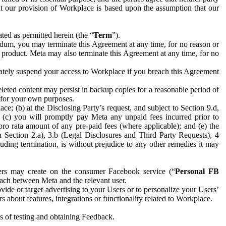
hat our provision of Workplace is based upon the assumption that our
ed as permitted herein (the “
Term
”).
dum, you may terminate this Agreement at any time, for no reason or
 product. Meta may also terminate this Agreement at any time, for no
iately suspend your access to Workplace if you breach this Agreement
leted content may persist in backup copies for a reasonable period of
a for your own purposes.
 (b) at the Disclosing Party’s request, and subject to Section 9.d,
n; (c) you will promptly pay Meta any unpaid fees incurred prior to
pro rata amount of any pre-paid fees (where applicable); and (e) the
in Section 2.a), 3.b (Legal Disclosures and Third Party Requests), 4
uding termination, is without prejudice to any other remedies it may
ers may create on the consumer Facebook service (“
Personal FB
 each between Meta and the relevant user.
ide or target advertising to your Users or to personalize your Users’
bout features, integrations or functionality related to Workplace.
es of testing and obtaining Feedback.