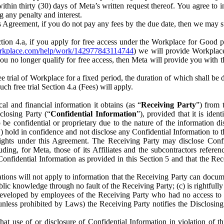
) within thirty (30) days of Meta’s written request thereof. You agree 
g any penalty and interest.
s Agreement, if you do not pay any fees by the due date, then we may su
ion 4.a, if you apply for free access under the Workplace for Good 
orkplace.com/help/work/142977843114744
) we will provide Workplace
 you no longer qualify for free access, then Meta will provide you with th
ee trial of Workplace for a fixed period, the duration of which shall b
h free trial Section 4.a (Fees) will apply.
al and financial information it obtains (as “
Receiving Party
”) from 
sclosing Party (“
Confidential Information
”), provided that it is ident
e confidential or proprietary due to the nature of the information di
1) hold in confidence and not disclose any Confidential Information to t
ts rights under this Agreement. The Receiving Party may disclose Conf
ding, for Meta, those of its Affiliates and the subcontractors referen
s Confidential Information as provided in this Section 5 and that the 
ions will not apply to information that the Receiving Party can document
blic knowledge through no fault of the Receiving Party; (c) is rightfull
ly developed by employees of the Receiving Party who had no access t
unless prohibited by Laws) the Receiving Party notifies the Disclosing
t use of or disclosure of Confidential Information in violation of t