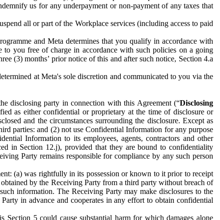
to indemnify us for any underpayment or non-payment of any taxes that
spend all or part of the Workplace services (including access to paid
programme and Meta determines that you qualify in accordance with
 to you free of charge in accordance with such policies on a going
ree (3) months’ prior notice of this and after such notice, Section 4.a
e determined at Meta's sole discretion and communicated to you via the
the disclosing party in connection with this Agreement (“
Disclosing
ified as either confidential or proprietary at the time of disclosure or
sclosed and the circumstances surrounding the disclosure. Except as
hird parties: and (2) not use Confidential Information for any purpose
idential Information to its employees, agents, contractors and other
ced in Section 12.j), provided that they are bound to confidentiality
Receiving Party remains responsible for compliance by any such person
: (a) was rightfully in its possession or known to it prior to receipt
y obtained by the Receiving Party from a third party without breach of
o such information. The Receiving Party may make disclosures to the
 Party in advance and cooperates in any effort to obtain confidential
his Section 5 could cause substantial harm for which damages alone