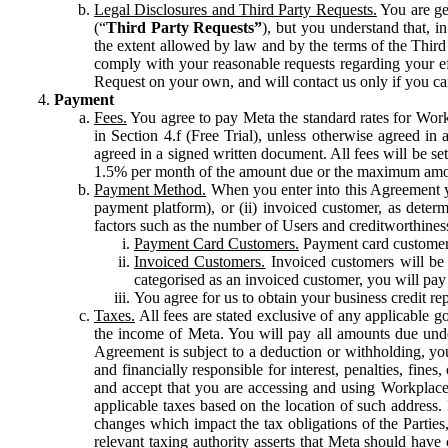
Legal Disclosures and Third Party Requests.
You are gen
(“
Third Party Requests”
), but you understand that, i
the extent allowed by law and by the terms of the Third 
comply with your reasonable requests regarding your eff
Request on your own, and will contact us only if you ca
Payment
Fees.
You agree to pay Meta the standard rates for Work
in Section 4.f (Free Trial), unless otherwise agreed i
agreed in a signed written document. All fees will be se
1.5% per month of the amount due or the maximum amou
Payment Method.
When you enter into this Agreement yo
payment platform), or (ii) invoiced customer, as dete
factors such as the number of Users and creditworthiness
Payment Card Customers.
Payment card customers
Invoiced Customers.
Invoiced customers will be 
categorised as an invoiced customer, you will pay 
You agree for us to obtain your business credit re
Taxes.
All fees are stated exclusive of any applicable go
the income of Meta. You will pay all amounts due unde
Agreement is subject to a deduction or withholding, you
and financially responsible for interest, penalties, fine
and accept that you are accessing and using Workplace
applicable taxes based on the location of such address. I
changes which impact the tax obligations of the Parties
relevant taxing authority asserts that Meta should have 