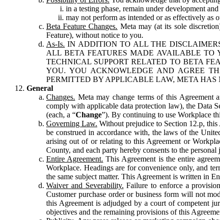
in a testing phase, remain under development and m
may not perform as intended or as effectively as ot
Beta Feature Changes.
Meta may (at its sole discretion
Feature), without notice to you.
As-Is.
IN ADDITION TO ALL THE DISCLAIMERS
ALL BETA FEATURES MADE AVAILABLE TO Y
TECHNICAL SUPPORT RELATED TO BETA FEA
YOU. YOU ACKNOWLEDGE AND AGREE THA
PERMITTED BY APPLICABLE LAW, META HAS 
General
Changes.
Meta may change terms of this Agreement and
comply with applicable data protection law), the Data 
(each, a “
Change
”). By continuing to use Workplace th
Governing Law.
Without prejudice to Section 12.p, thi
be construed in accordance with, the laws of the United 
arising out of or relating to this Agreement or Workpl
County, and each party hereby consents to the personal j
Entire Agreement.
This Agreement is the entire agreeme
Workplace. Headings are for convenience only, and term
the same subject matter. This Agreement is written in Eng
Waiver and Severability.
Failure to enforce a provisio
Customer purchase order or business form will not modi
this Agreement is adjudged by a court of competent juri
objectives and the remaining provisions of this Agreement