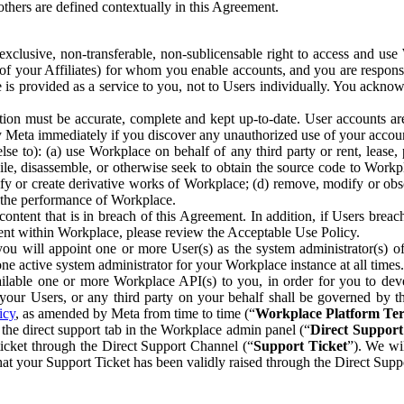
others are defined contextually in this Agreement.
clusive, non-transferable, non-sublicensable right to access and us
e of your Affiliates) for whom you enable accounts, and you are respons
e is provided as a service to you, not to Users individually. You ackno
ion must be accurate, complete and kept up-to-date. User accounts are
ify Meta immediately if you discover any unauthorized use of your accoun
se to): (a) use Workplace on behalf of any third party or rent, lease,
ile, disassemble, or otherwise seek to obtain the source code to Workp
fy or create derivative works of Workplace; (d) remove, modify or obs
g the performance of Workplace.
ntent that is in breach of this Agreement. In addition, if Users breach
nt within Workplace, please review the Acceptable Use Policy.
you will appoint one or more User(s) as the system administrator(s)
e active system administrator for your Workplace instance at all times.
ble one or more Workplace API(s) to you, in order for you to devel
ur Users, or any third party on your behalf shall be governed by th
icy
, as amended by Meta from time to time (“
Workplace Platform Te
he direct support tab in the Workplace admin panel (“
Direct Suppor
ticket through the Direct Support Channel (“
Support Ticket
”). We wi
hat your Support Ticket has been validly raised through the Direct Sup