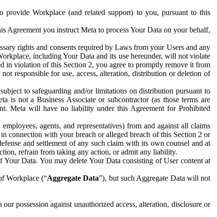
to provide Workplace (and related support) to you, pursuant to this
this Agreement you instruct Meta to process Your Data on your behalf,
ecessary rights and consents required by Laws from your Users and any
Workplace, including Your Data and its use hereunder, will not violate
sed in violation of this Section 2, you agree to promptly remove it from
t responsible for use, access, alteration, distribution or deletion of
ubject to safeguarding and/or limitations on distribution pursuant to
ta is not a Business Associate or subcontractor (as those terms are
. Meta will have no liability under this Agreement for Prohibited
, employees, agents, and representatives) from and against all claims
r in connection with your breach or alleged breach of this Section 2 or
 defense and settlement of any such claim with its own counsel and at
tion, refrain from taking any action, or admit any liability.
of Your Data. You may delete Your Data consisting of User content at
 of Workplace (“
Aggregate Data
”), but such Aggregate Data will not
 our possession against unauthorized access, alteration, disclosure or