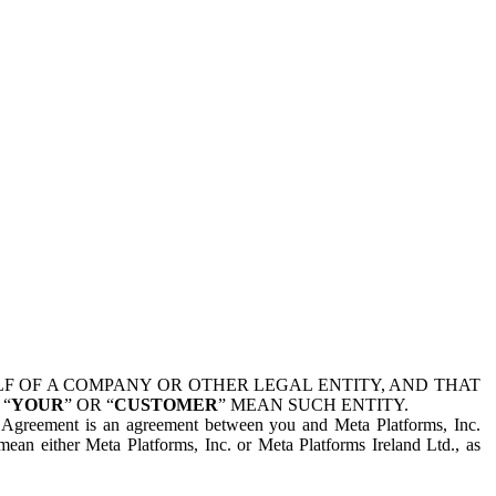
 OF A COMPANY OR OTHER LEGAL ENTITY, AND THAT
 “
YOUR
” OR “
CUSTOMER
” MEAN SUCH ENTITY.
is Agreement is an agreement between you and Meta Platforms, Inc.
mean either Meta Platforms, Inc. or Meta Platforms Ireland Ltd., as