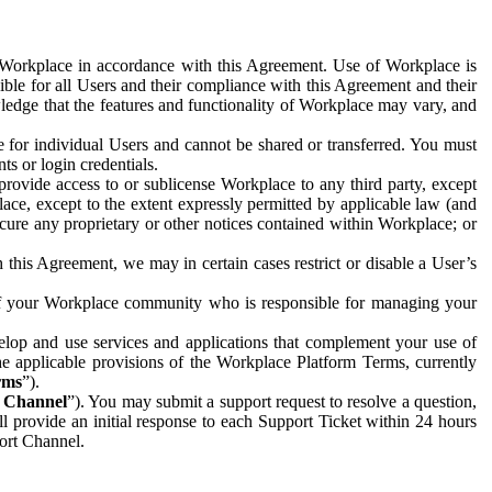
e Workplace in accordance with this Agreement. Use of Workplace is
ible for all Users and their compliance with this Agreement and their
wledge that the features and functionality of Workplace may vary, and
 for individual Users and cannot be shared or transferred. You must
ts or login credentials.
 provide access to or sublicense Workplace to any third party, except
lace, except to the extent expressly permitted by applicable law (and
cure any proprietary or other notices contained within Workplace; or
 this Agreement, we may in certain cases restrict or disable a User’s
 of your Workplace community who is responsible for managing your
op and use services and applications that complement your use of
e applicable provisions of the Workplace Platform Terms, currently
rms
”).
t Channel
”). You may submit a support request to resolve a question,
ll provide an initial response to each Support Ticket within 24 hours
port Channel.