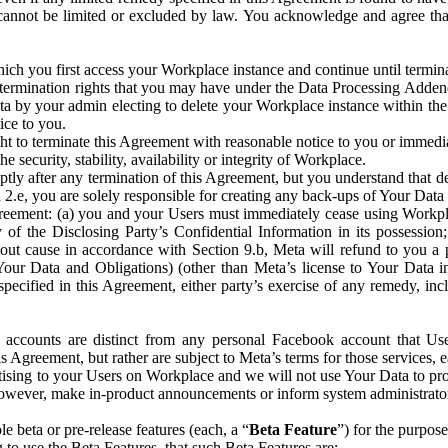
that cannot be limited or excluded by law. You acknowledge and agree t
 you first access your Workplace instance and continue until terminat
termination rights that you may have under the Data Processing Adden
ta by your admin electing to delete your Workplace instance within the
ice to you.
ght to terminate this Agreement with reasonable notice to you or immed
 security, stability, availability or integrity of Workplace.
ly after any termination of this Agreement, but you understand that de
ion 2.e, you are solely responsible for creating any back-ups of Your Dat
eement: (a) you and your Users must immediately cease using Workplace;
 of the Disclosing Party’s Confidential Information in its possessio
hout cause in accordance with Section 9.b, Meta will refund to you a 
 (Your Data and Obligations) (other than Meta’s license to Your Data 
ecified in this Agreement, either party’s exercise of any remedy, incl
 accounts are distinct from any personal Facebook account that Us
is Agreement, but rather are subject to Meta’s terms for those services,
ising to your Users on Workplace and we will not use Your Data to prov
wever, make in-product announcements or inform system administrators a
 beta or pre-release features (each, a “
Beta Feature
”) for the purpos
o use the Beta Features, that such Beta Features are: