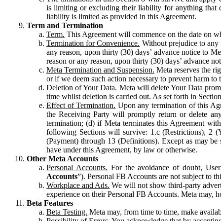
is limiting or excluding their liability for anything 
liability is limited as provided in this Agreement.
Term and Termination
Term.
This Agreement will commence on the date on which
Termination for Convenience.
Without prejudice to any 
any reason, upon thirty (30) days’ advance notice to Me
reason or any reason, upon thirty (30) days’ advance not
Meta Termination and Suspension.
Meta reserves the ri
or if we deem such action necessary to prevent harm to the
Deletion of Your Data.
Meta will delete Your Data prompt
time whilst deletion is carried out. As set forth in Sect
Effect of Termination.
Upon any termination of this Agr
the Receiving Party will promptly return or delete any
termination; (d) if Meta terminates this Agreement wit
following Sections will survive: 1.c (Restrictions), 2
(Payment) through 13 (Definitions). Except as may be sp
have under this Agreement, by law or otherwise.
Other Meta Accounts
Personal Accounts.
For the avoidance of doubt, User
Accounts
”). Personal FB Accounts are not subject to th
Workplace and Ads.
We will not show third-party advert
experience on their Personal FB Accounts. Meta may, ho
Beta Features
Beta Testing.
Meta may, from time to time, make available
Possibility of Errors.
You acknowledge that by accepting t