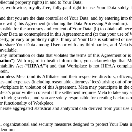
ntellectual property rights) in and to Your Data;
, worldwide, royalty-free, fully-paid right to use Your Data solely 
nd that you are the data controller of Your Data, and by entering into 
dance with) this Agreement (including the Data Processing Addendum).
onsible for the accuracy and content of Your Data; (b) to obtain all n
f Your Data as contemplated in this Agreement; and (c) that your use of 
perty, privacy or publicity rights. If any of Your Data is submitted or u
o share Your Data among Users or with any third parties, and Meta is no
available.
y information or data that violates the terms of this Agreement or is s
mation
”). With regard to health information, you acknowledge that Me
tability Act (“
HIPAA
”)) and that Workplace is not HIPAA compliant
rein.
mless Meta (and its Affiliates and their respective directors, officers
ities and expenses (including reasonable attorneys’ fees) arising out of o
 Workplace in violation of this Agreement. Meta may participate in the
ta’s prior written consent if the settlement requires Meta to take any ac
chiving service, and you are solely responsible for creating backups 
or functionality of Workplace.
rate aggregated statistical and analytical data derived from your use
, organizational and security measures designed to protect Your Data in
Addendum.