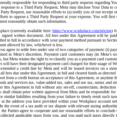
erally responsible for responding to third party requests regarding Yo
n response to a Third Party Request, Meta may disclose Your Data to co
Party Request, use reasonable efforts to (a) notify you of our receipt o
orts to oppose a Third Party Request at your expense. You will first s
nnot reasonably obtain such information.
place (currently available here:
https://www.workplace.com/pricing
) f
n a signed written document. All fees under this Agreement will be pai
ttled in full in accordance with your payment method pursuant to Sectio
nt allowed by law, whichever is less.
u agree to settle fees under one of two categories of payment: (i) paym
rmined in Meta’s discretion. Payment card customers may (in Meta’s s
, but Meta retains the right to re-classify you as a payment card custom
 will have their designated payment card charged for their usage of W
extended a credit line by Meta and will be issued invoices on a mont
all fees due under this Agreement, in full and cleared funds as directed 
port from a credit bureau on acceptance of this Agreement, or anytime th
ods and services tax, value-added tax, sales and use tax, surtax and si
r this Agreement in full without any set-off, counterclaim, deductio
 shall obtain prior written approval from Meta and be responsible for 
s, or similar liabilities resulting from your failure to timely remit suc
 at the address you have provided within your Workplace account sett
n the event of a tax audit or tax dispute with relevant taxing authoritie
, the Parties agree to cooperate and use reasonable efforts to conclude
collected applicable taxes from you, and you paid such taxes directly t