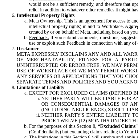
would not be a sufficient remedy, and therefore that upo
relief in addition to whatever other remedies it might hav
Intellectual Property Rights
Meta Ownership.
This is an agreement for access to and 
intellectual property rights) in and to Workplace, Aggr
created by or on behalf of Meta, including based on your
Feedback.
If you submit comments, questions, suggestion
use or exploit such Feedback in connection with any of o
Disclaimer
META EXPRESSLY DISCLAIMS ANY AND ALL WARR
OF MERCHANTABILITY, FITNESS FOR A PAR
UNINTERRUPTED OR ERROR-FREE. WE MAY PERMI
USE OF WORKPLACE OR WE MAY PERMIT WORKPL
ANY SERVICES OR APPLICATIONS THAT YOU CHOO
SEPARATE TERMS AND POLICIES AND YOU ACKNO
Limitations of Liability
EXCEPT FOR EXCLUDED CLAIMS (DEFINED B
NEITHER PARTY WILL BE LIABLE FOR A
OR CONSEQUENTIAL DAMAGES OF ANY 
(INCLUDING NEGLIGENCE), STRICT LIA
NEITHER PARTY'S ENTIRE LIABILITY
PRIOR TWELVE (12) MONTHS UNDER THI
For the purposes of this Section 8, “
Excluded Claims
”
(Confidentiality) but excluding claims relating to Your D
The limitations in this Section 8 will survive and apply 