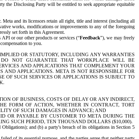
y the Disclosing Party will be entitled to seek appropriate equitable
 and its licensors retain all right, title and interest (including all
ivative works, modifications or improvements to any of the foregoing
essly set forth in this Agreement.
 API or our other products or services (“
Feedback
”), we may freely
r compensation to you.
 IMPLIED OR STATUTORY, INCLUDING ANY WARRANTIES
WE DO NOT GUARANTEE THAT WORKPLACE WILL BE
SERVICES AND APPLICATIONS THAT COMPLEMENT YOUR
AND APPLICATIONS. META IS NOT RESPONSIBLE FOR
 OF SUCH SERVICES OR APPLICATIONS IS SUBJECT TO
K.
ION OF BUSINESS, COSTS OF DELAY OR ANY INDIRECT,
THE FORM OF ACTION, WHETHER IN CONTRACT, TORT
BILITY OF SUCH DAMAGES IN ADVANCE; AND
AID OR PAYABLE BY CUSTOMER TO META DURING THE
ING SUCH PERIOD, TEN THOUSAND DOLLARS ($10,000).
Obligations); and (b) a party's breach of its obligations in Section 5
iled of its essential purpose, and the parties agree that neither party