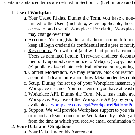
Certain capitalized terms are defined in Section 13 (Definitions) and 
Use of Workplace
Your Usage Rights.
During the Term, you have a non-ex
limited to the Users (including, where applicable, thos
access to, and use of, Workplace. For clarity, Workplac
may change over time.
Accounts.
Your registration and admin account informat
keep all login credentials confidential and agree to not
Restrictions.
You will not (and will not permit anyone el
Users as permitted herein; (b) reverse engineer, decomp
then only upon advance notice to Meta); (c) copy, modi
(e) publicly disseminate technical information regardin
Content Moderation.
We may remove, block or restrict co
account. To learn more about how Meta moderates conte
Setup.
During the set up of your Workplace instance, 
Workplace instance. You must ensure you have at least on
Workplace API.
During the Term, Meta may make availa
Workplace. Any use of the Workplace API(s) by you, yo
available at
workplace.com/legal/WorkplacePlatformPol
Support.
We will provide Workplace support to you via t
or report an issue, concerning Workplace, by raising a 
from the time at which you receive email confirmation t
Your Data and Obligations
Your Data.
Under this Agreement: