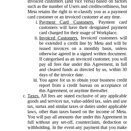
invoiced customers (and vice versa) based on factors
such as the number of Users and creditworthiness, but
Meta retains the right to re-classify you as a payment
card customer or an invoiced customer at any time.
Payment Card Customers.
Payment card
customers will have their designated payment
card charged for their usage of Workplace.
Invoiced Customers.
Invoiced customers will
be extended a credit line by Meta and will be
issued invoices on a monthly basis, unless
otherwise agreed in a signed written document.
If categorised as an invoiced customer, you will
pay all fees due under this Agreement, in full
and cleared funds as directed by us, within 30
days of the invoice date.
You agree for us to obtain your business credit
report from a credit bureau on acceptance of
this Agreement, or anytime thereafter.
Taxes.
All fees are stated exclusive of any applicable
goods and services tax, value-added tax, sales and use
tax, surtax and similar taxes or duties under applicable
laws, other than taxes based on the income of Meta.
You will pay all amounts due under this Agreement in
full without any set-off, counterclaim, deduction or
withholding. In the event any payment that you make