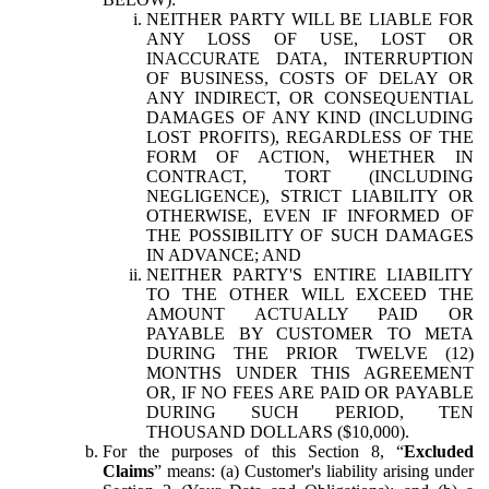
NEITHER PARTY WILL BE LIABLE FOR
ANY LOSS OF USE, LOST OR
INACCURATE DATA, INTERRUPTION
OF BUSINESS, COSTS OF DELAY OR
ANY INDIRECT, OR CONSEQUENTIAL
DAMAGES OF ANY KIND (INCLUDING
LOST PROFITS), REGARDLESS OF THE
FORM OF ACTION, WHETHER IN
CONTRACT, TORT (INCLUDING
NEGLIGENCE), STRICT LIABILITY OR
OTHERWISE, EVEN IF INFORMED OF
THE POSSIBILITY OF SUCH DAMAGES
IN ADVANCE; AND
NEITHER PARTY'S ENTIRE LIABILITY
TO THE OTHER WILL EXCEED THE
AMOUNT ACTUALLY PAID OR
PAYABLE BY CUSTOMER TO META
DURING THE PRIOR TWELVE (12)
MONTHS UNDER THIS AGREEMENT
OR, IF NO FEES ARE PAID OR PAYABLE
DURING SUCH PERIOD, TEN
THOUSAND DOLLARS ($10,000).
For the purposes of this Section 8, “
Excluded
Claims
” means: (a) Customer's liability arising under