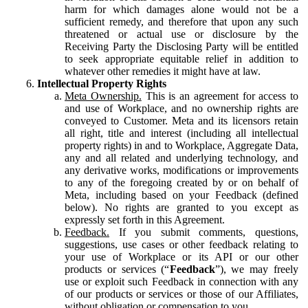
harm for which damages alone would not be a
sufficient remedy, and therefore that upon any such
threatened or actual use or disclosure by the
Receiving Party the Disclosing Party will be entitled
to seek appropriate equitable relief in addition to
whatever other remedies it might have at law.
Intellectual Property Rights
Meta Ownership.
This is an agreement for access to
and use of Workplace, and no ownership rights are
conveyed to Customer. Meta and its licensors retain
all right, title and interest (including all intellectual
property rights) in and to Workplace, Aggregate Data,
any and all related and underlying technology, and
any derivative works, modifications or improvements
to any of the foregoing created by or on behalf of
Meta, including based on your Feedback (defined
below). No rights are granted to you except as
expressly set forth in this Agreement.
Feedback.
If you submit comments, questions,
suggestions, use cases or other feedback relating to
your use of Workplace or its API or our other
products or services (“
Feedback
”), we may freely
use or exploit such Feedback in connection with any
of our products or services or those of our Affiliates,
without obligation or compensation to you.