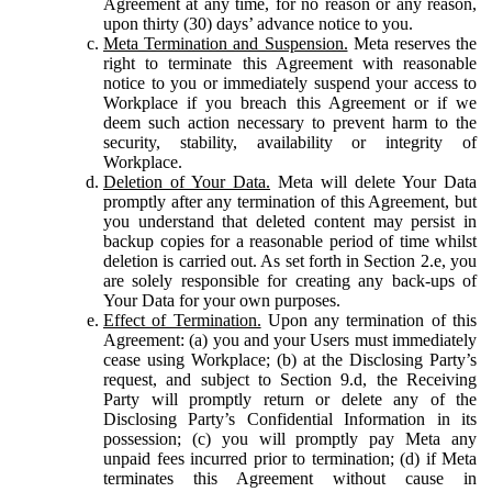
Agreement at any time, for no reason or any reason,
upon thirty (30) days’ advance notice to you.
Meta Termination and Suspension.
Meta reserves the
right to terminate this Agreement with reasonable
notice to you or immediately suspend your access to
Workplace if you breach this Agreement or if we
deem such action necessary to prevent harm to the
security, stability, availability or integrity of
Workplace.
Deletion of Your Data.
Meta will delete Your Data
promptly after any termination of this Agreement, but
you understand that deleted content may persist in
backup copies for a reasonable period of time whilst
deletion is carried out. As set forth in Section 2.e, you
are solely responsible for creating any back-ups of
Your Data for your own purposes.
Effect of Termination.
Upon any termination of this
Agreement: (a) you and your Users must immediately
cease using Workplace; (b) at the Disclosing Party’s
request, and subject to Section 9.d, the Receiving
Party will promptly return or delete any of the
Disclosing Party’s Confidential Information in its
possession; (c) you will promptly pay Meta any
unpaid fees incurred prior to termination; (d) if Meta
terminates this Agreement without cause in