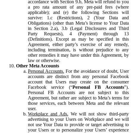
accordance with Section 9.b, Meta will refund to you
a pro rata amount of any pre-paid fees (where
applicable); and (e) the following Sections will
survive: 1.c (Restrictions), 2 (Your Data and
Obligations) (other than Meta’s license to Your Data
in Section 2.a), 3.b (Legal Disclosures and Third
Party Requests), 4 (Payment) through 13
(Definitions). Except as may be specified in this
Agreement, either party’s exercise of any remedy,
including termination, is without prejudice to any
other remedies it may have under this Agreement, by
law or otherwise.
Other Meta Accounts
Personal Accounts.
For the avoidance of doubt, User
accounts are distinct from any personal Facebook
account that Users may create on the consumer
Facebook service (“
Personal FB Accounts
”).
Personal FB Accounts are not subject to this
Agreement, but rather are subject to Meta’s terms for
those services, each between Meta and the relevant
user.
Workplace and Ads.
We will not show third-party
advertising to your Users on Workplace and we will
not use Your Data to provide or target advertising to
your Users or to personalize your Users’ experience