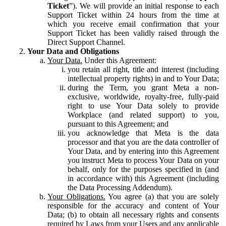
Ticket
”). We will provide an initial response to each
Support Ticket within 24 hours from the time at
which you receive email confirmation that your
Support Ticket has been validly raised through the
Direct Support Channel.
Your Data and Obligations
Your Data.
Under this Agreement:
you retain all right, title and interest (including
intellectual property rights) in and to Your Data;
during the Term, you grant Meta a non-
exclusive, worldwide, royalty-free, fully-paid
right to use Your Data solely to provide
Workplace (and related support) to you,
pursuant to this Agreement; and
you acknowledge that Meta is the data
processor and that you are the data controller of
Your Data, and by entering into this Agreement
you instruct Meta to process Your Data on your
behalf, only for the purposes specified in (and
in accordance with) this Agreement (including
the Data Processing Addendum).
Your Obligations.
You agree (a) that you are solely
responsible for the accuracy and content of Your
Data; (b) to obtain all necessary rights and consents
required by Laws from your Users and any applicable