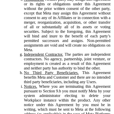
or its rights or obligations under this Agreement
without the prior written consent of the other party,
except that Meta may assign this Agreement without
consent to any of its Affiliates or in connection with a
merger, reorganization, acquisition, or other transfer
of all or substantially all of its assets or voting
securities. Subject to the foregoing, this Agreement
will bind and inure to the benefit of each party’s
permitted successors and assigns. Non-permitted
assignments are void and will create no obligations on
Meta.
Independent Contractor.
The parties are independent
contractors. No agency, partnership, joint venture, or
employment is created as a result of this Agreement
and neither party has authority to bind the other.
No Third Party Beneficiaries.
This Agreement
benefits Meta and Customer and there are no intended
third party beneficiaries, including any Users.
Notices.
Where you are terminating this Agreement
pursuant to Section 9.b you must notify Meta by your
system administrator electing to delete your
Workplace instance within the product. Any other
notice under this Agreement by you must be in
writing, which must be sent to Meta at the following
address (as applicable): in the case of Meta Platforms