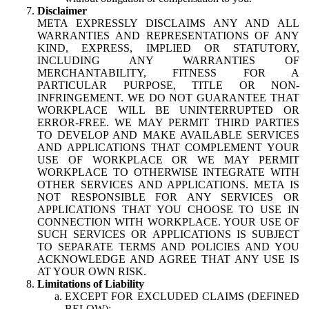
Disclaimer
META EXPRESSLY DISCLAIMS ANY AND ALL
WARRANTIES AND REPRESENTATIONS OF ANY
KIND, EXPRESS, IMPLIED OR STATUTORY,
INCLUDING ANY WARRANTIES OF
MERCHANTABILITY, FITNESS FOR A
PARTICULAR PURPOSE, TITLE OR NON-
INFRINGEMENT. WE DO NOT GUARANTEE THAT
WORKPLACE WILL BE UNINTERRUPTED OR
ERROR-FREE. WE MAY PERMIT THIRD PARTIES
TO DEVELOP AND MAKE AVAILABLE SERVICES
AND APPLICATIONS THAT COMPLEMENT YOUR
USE OF WORKPLACE OR WE MAY PERMIT
WORKPLACE TO OTHERWISE INTEGRATE WITH
OTHER SERVICES AND APPLICATIONS. META IS
NOT RESPONSIBLE FOR ANY SERVICES OR
APPLICATIONS THAT YOU CHOOSE TO USE IN
CONNECTION WITH WORKPLACE. YOUR USE OF
SUCH SERVICES OR APPLICATIONS IS SUBJECT
TO SEPARATE TERMS AND POLICIES AND YOU
ACKNOWLEDGE AND AGREE THAT ANY USE IS
AT YOUR OWN RISK.
Limitations of Liability
EXCEPT FOR EXCLUDED CLAIMS (DEFINED
BELOW):