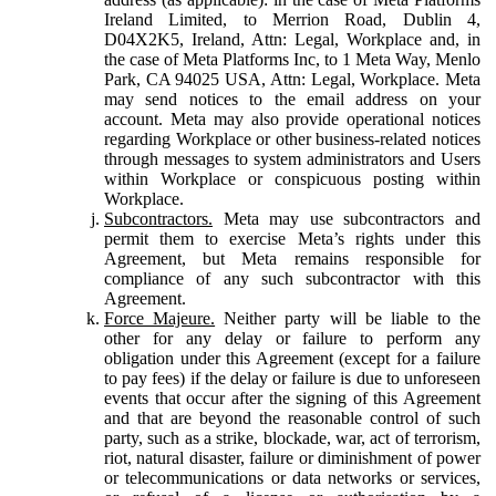
Ireland Limited, to Merrion Road, Dublin 4,
D04X2K5, Ireland, Attn: Legal, Workplace and, in
the case of Meta Platforms Inc, to 1 Meta Way, Menlo
Park, CA 94025 USA, Attn: Legal, Workplace. Meta
may send notices to the email address on your
account. Meta may also provide operational notices
regarding Workplace or other business-related notices
through messages to system administrators and Users
within Workplace or conspicuous posting within
Workplace.
Subcontractors.
Meta may use subcontractors and
permit them to exercise Meta’s rights under this
Agreement, but Meta remains responsible for
compliance of any such subcontractor with this
Agreement.
Force Majeure.
Neither party will be liable to the
other for any delay or failure to perform any
obligation under this Agreement (except for a failure
to pay fees) if the delay or failure is due to unforeseen
events that occur after the signing of this Agreement
and that are beyond the reasonable control of such
party, such as a strike, blockade, war, act of terrorism,
riot, natural disaster, failure or diminishment of power
or telecommunications or data networks or services,