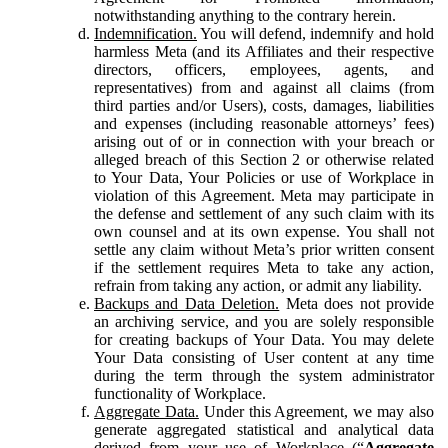
notwithstanding anything to the contrary herein.
Indemnification.
You will defend, indemnify and hold
harmless Meta (and its Affiliates and their respective
directors, officers, employees, agents, and
representatives) from and against all claims (from
third parties and/or Users), costs, damages, liabilities
and expenses (including reasonable attorneys’ fees)
arising out of or in connection with your breach or
alleged breach of this Section 2 or otherwise related
to Your Data, Your Policies or use of Workplace in
violation of this Agreement. Meta may participate in
the defense and settlement of any such claim with its
own counsel and at its own expense. You shall not
settle any claim without Meta’s prior written consent
if the settlement requires Meta to take any action,
refrain from taking any action, or admit any liability.
Backups and Data Deletion.
Meta does not provide
an archiving service, and you are solely responsible
for creating backups of Your Data. You may delete
Your Data consisting of User content at any time
during the term through the system administrator
functionality of Workplace.
Aggregate Data.
Under this Agreement, we may also
generate aggregated statistical and analytical data
derived from your use of Workplace (“
Aggregate