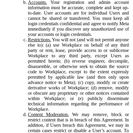
Accounts.
Your registration and admin account
information must be accurate, complete and kept up-
to-date. User accounts are for individual Users and
cannot be shared or transferred. You must keep all
login credentials confidential and agree to notify Meta
immediately if you discover any unauthorized use of
your accounts or login credentials.
Restrictions.
You will not (and will not permit anyone
else to): (a) use Workplace on behalf of any third
party or rent, lease, provide access to or sublicense
Workplace to any third party, except Users as
permitted herein; (b) reverse engineer, decompile,
disassemble, or otherwise seek to obtain the source
code to Workplace, except to the extent expressly
permitted by applicable law (and then only upon
advance notice to Meta); (c) copy, modify or create
derivative works of Workplace; (d) remove, modify
or obscure any proprietary or other notices contained
within Workplace; or (e) publicly disseminate
technical information regarding the performance of
Workplace.
Content Moderation.
We may remove, block or
restrict content that is in breach of this Agreement. In
addition, if Users breach this Agreement, we may in
certain cases restrict or disable a User’s account. To