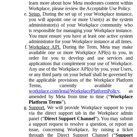
learn more about how Meta moderates content within
Workplace, please review the Acceptable Use Policy.
Setup.
During the set up of your Workplace instance,
you will appoint one or more User(s) as the system
administrator(s) of your Workplace community who
is responsible for managing your Workplace instance.
You must ensure you have at least one active system
administrator for your Workplace instance at all times.
Workplace API.
During the Term, Meta may make
available one or more Workplace API(s) to you, in
order for you to develop and use services and
applications that complement your use of Workplace.
Any use of the Workplace API(s) by you, your Users,
or any third party on your behalf shall be governed by
the applicable provisions of the Workplace Platform
Terms, currently available at
workplace.com/legal/WorkplacePlatformPolicy
, as
amended by Meta from time to time (“
Workplace
Platform Terms
”).
Support.
We will provide Workplace support to you
via the direct support tab in the Workplace admin
panel (“
Direct Support Channel
”). You may submit
a support request to resolve a question, or report an
issue, concerning Workplace, by raising a ticket
through the Direct Support Channel (“
Support