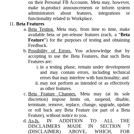
on their Personal FB Accounts. Meta may, however,
make in-product announcements or inform system
administrators about features, integrations or
functionality related to Workplace.
Beta Features
Beta Testing.
Meta may, from time to time, make
available beta or pre-release features (each, a “
Beta
Feature
”) for the purposes of testing and obtaining
Feedback.
Possibility of Errors.
You acknowledge that by
accepting to use the Beta Features, that such Beta
Features are:
in a testing phase, remain under development
and may contain errors, including technical
errors that may interfere with functionality; and
may not perform as intended or as effectively
as other features.
Beta Feature Changes.
Meta may (at its sole
discretion) impose limits on, suspend, disable,
terminate, remove, replace, change, upgrade, update
or roll back any Beta Feature (or part of a Beta
Feature), without notice to you.
As-Is.
IN ADDITION TO ALL THE
DISCLAIMERS MADE IN SECTION 7
(DISCLAIMER) ABOVE, WHICH, FOR