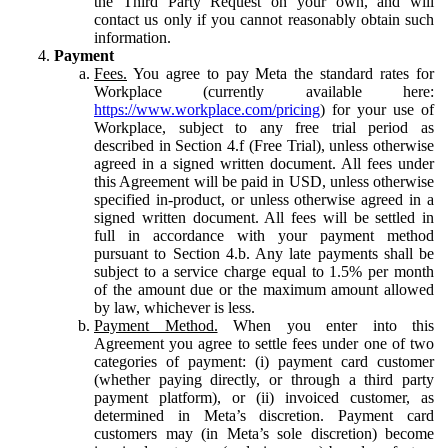
the Third Party Request on your own, and will
contact us only if you cannot reasonably obtain such
information.
Payment
Fees.
You agree to pay Meta the standard rates for
Workplace (currently available here:
https://www.workplace.com/pricing
) for your use of
Workplace, subject to any free trial period as
described in Section 4.f (Free Trial), unless otherwise
agreed in a signed written document. All fees under
this Agreement will be paid in USD, unless otherwise
specified in-product, or unless otherwise agreed in a
signed written document. All fees will be settled in
full in accordance with your payment method
pursuant to Section 4.b. Any late payments shall be
subject to a service charge equal to 1.5% per month
of the amount due or the maximum amount allowed
by law, whichever is less.
Payment Method.
When you enter into this
Agreement you agree to settle fees under one of two
categories of payment: (i) payment card customer
(whether paying directly, or through a third party
payment platform), or (ii) invoiced customer, as
determined in Meta’s discretion. Payment card
customers may (in Meta’s sole discretion) become