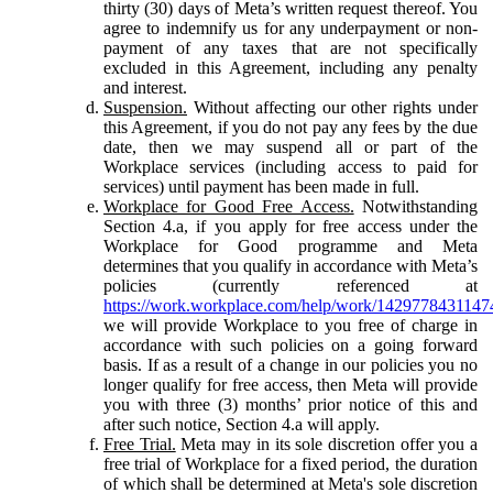
thirty (30) days of Meta’s written request thereof. You
agree to indemnify us for any underpayment or non-
payment of any taxes that are not specifically
excluded in this Agreement, including any penalty
and interest.
Suspension.
Without affecting our other rights under
this Agreement, if you do not pay any fees by the due
date, then we may suspend all or part of the
Workplace services (including access to paid for
services) until payment has been made in full.
Workplace for Good Free Access.
Notwithstanding
Section 4.a, if you apply for free access under the
Workplace for Good programme and Meta
determines that you qualify in accordance with Meta’s
policies (currently referenced at
https://work.workplace.com/help/work/1429778431147
we will provide Workplace to you free of charge in
accordance with such policies on a going forward
basis. If as a result of a change in our policies you no
longer qualify for free access, then Meta will provide
you with three (3) months’ prior notice of this and
after such notice, Section 4.a will apply.
Free Trial.
Meta may in its sole discretion offer you a
free trial of Workplace for a fixed period, the duration
of which shall be determined at Meta's sole discretion