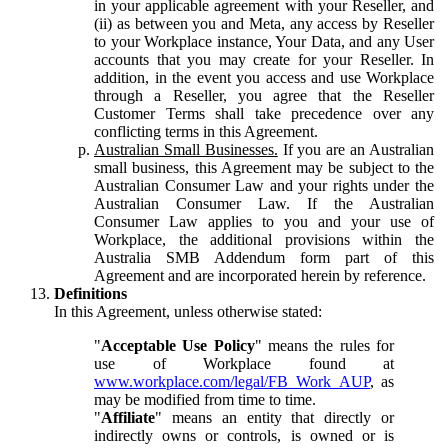
in your applicable agreement with your Reseller, and
(ii) as between you and Meta, any access by Reseller
to your Workplace instance, Your Data, and any User
accounts that you may create for your Reseller. In
addition, in the event you access and use Workplace
through a Reseller, you agree that the Reseller
Customer Terms shall take precedence over any
conflicting terms in this Agreement.
Australian Small Businesses.
If you are an Australian
small business, this Agreement may be subject to the
Australian Consumer Law and your rights under the
Australian Consumer Law. If the Australian
Consumer Law applies to you and your use of
Workplace, the additional provisions within the
Australia SMB Addendum form part of this
Agreement and are incorporated herein by reference.
Definitions
In this Agreement, unless otherwise stated:
"
Acceptable Use Policy
" means the rules for
use of Workplace found at
www.workplace.com/legal/FB_Work_AUP
, as
may be modified from time to time.
"
Affiliate
" means an entity that directly or
indirectly owns or controls, is owned or is