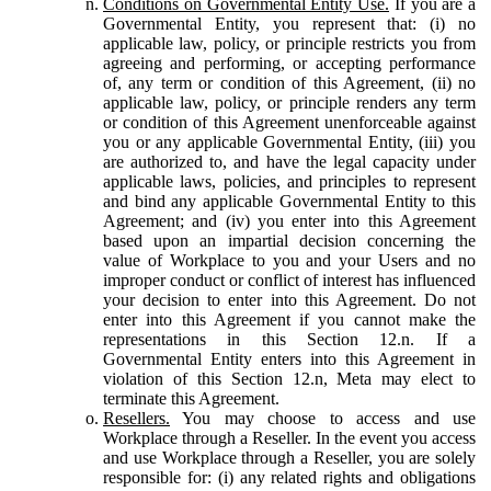
Conditions on Governmental Entity Use.
If you are a
Governmental Entity, you represent that: (i) no
applicable law, policy, or principle restricts you from
agreeing and performing, or accepting performance
of, any term or condition of this Agreement, (ii) no
applicable law, policy, or principle renders any term
or condition of this Agreement unenforceable against
you or any applicable Governmental Entity, (iii) you
are authorized to, and have the legal capacity under
applicable laws, policies, and principles to represent
and bind any applicable Governmental Entity to this
Agreement; and (iv) you enter into this Agreement
based upon an impartial decision concerning the
value of Workplace to you and your Users and no
improper conduct or conflict of interest has influenced
your decision to enter into this Agreement. Do not
enter into this Agreement if you cannot make the
representations in this Section 12.n. If a
Governmental Entity enters into this Agreement in
violation of this Section 12.n, Meta may elect to
terminate this Agreement.
Resellers.
You may choose to access and use
Workplace through a Reseller. In the event you access
and use Workplace through a Reseller, you are solely
responsible for: (i) any related rights and obligations