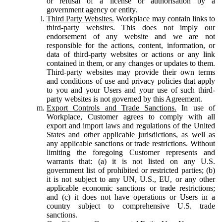
or refusal of a license or authorisation by a
government agency or entity.
Third Party Websites.
Workplace may contain links to
third-party websites. This does not imply our
endorsement of any website and we are not
responsible for the actions, content, information, or
data of third-party websites or actions or any link
contained in them, or any changes or updates to them.
Third-party websites may provide their own terms
and conditions of use and privacy policies that apply
to you and your Users and your use of such third-
party websites is not governed by this Agreement.
Export Controls and Trade Sanctions.
In use of
Workplace, Customer agrees to comply with all
export and import laws and regulations of the United
States and other applicable jurisdictions, as well as
any applicable sanctions or trade restrictions. Without
limiting the foregoing Customer represents and
warrants that: (a) it is not listed on any U.S.
government list of prohibited or restricted parties; (b)
it is not subject to any UN, U.S., EU, or any other
applicable economic sanctions or trade restrictions;
and (c) it does not have operations or Users in a
country subject to comprehensive U.S. trade
sanctions.