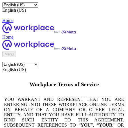
English (US)
Home
Home
Menu
English (US)
Workplace Terms of Service
YOU WARRANT AND REPRESENT THAT YOU ARE
ENTERING INTO THESE WORKPLACE ONLINE TERMS
ON BEHALF OF A COMPANY OR OTHER LEGAL
ENTITY, AND THAT YOU HAVE FULL AUTHORITY TO
BIND SUCH ENTITY TO THIS AGREEMENT.
SUBSEQUENT REFERENCES TO “
YOU
”, “
YOUR
” OR