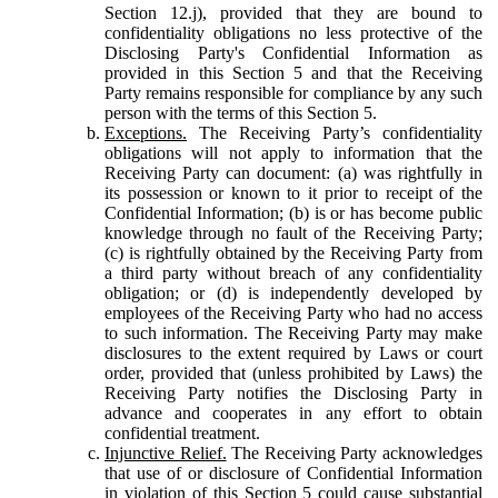
Section 12.j), provided that they are bound to
confidentiality obligations no less protective of the
Disclosing Party's Confidential Information as
provided in this Section 5 and that the Receiving
Party remains responsible for compliance by any such
person with the terms of this Section 5.
Exceptions.
The Receiving Party’s confidentiality
obligations will not apply to information that the
Receiving Party can document: (a) was rightfully in
its possession or known to it prior to receipt of the
Confidential Information; (b) is or has become public
knowledge through no fault of the Receiving Party;
(c) is rightfully obtained by the Receiving Party from
a third party without breach of any confidentiality
obligation; or (d) is independently developed by
employees of the Receiving Party who had no access
to such information. The Receiving Party may make
disclosures to the extent required by Laws or court
order, provided that (unless prohibited by Laws) the
Receiving Party notifies the Disclosing Party in
advance and cooperates in any effort to obtain
confidential treatment.
Injunctive Relief.
The Receiving Party acknowledges
that use of or disclosure of Confidential Information
in violation of this Section 5 could cause substantial