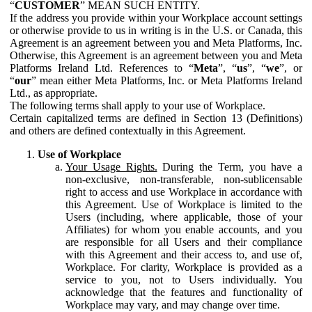
“
CUSTOMER
” MEAN SUCH ENTITY.
If the address you provide within your Workplace account settings
or otherwise provide to us in writing is in the U.S. or Canada, this
Agreement is an agreement between you and Meta Platforms, Inc.
Otherwise, this Agreement is an agreement between you and Meta
Platforms Ireland Ltd. References to “
Meta
”, “
us
”, “
we
”, or
“
our
” mean either Meta Platforms, Inc. or Meta Platforms Ireland
Ltd., as appropriate.
The following terms shall apply to your use of Workplace.
Certain capitalized terms are defined in Section 13 (Definitions)
and others are defined contextually in this Agreement.
Use of Workplace
Your Usage Rights.
During the Term, you have a
non-exclusive, non-transferable, non-sublicensable
right to access and use Workplace in accordance with
this Agreement. Use of Workplace is limited to the
Users (including, where applicable, those of your
Affiliates) for whom you enable accounts, and you
are responsible for all Users and their compliance
with this Agreement and their access to, and use of,
Workplace. For clarity, Workplace is provided as a
service to you, not to Users individually. You
acknowledge that the features and functionality of
Workplace may vary, and may change over time.