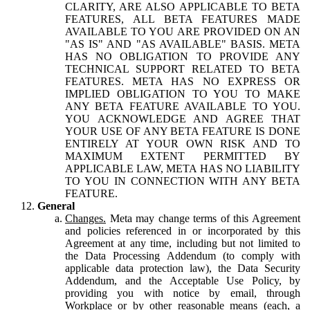
CLARITY, ARE ALSO APPLICABLE TO BETA
FEATURES, ALL BETA FEATURES MADE
AVAILABLE TO YOU ARE PROVIDED ON AN
"AS IS" AND "AS AVAILABLE" BASIS. META
HAS NO OBLIGATION TO PROVIDE ANY
TECHNICAL SUPPORT RELATED TO BETA
FEATURES. META HAS NO EXPRESS OR
IMPLIED OBLIGATION TO YOU TO MAKE
ANY BETA FEATURE AVAILABLE TO YOU.
YOU ACKNOWLEDGE AND AGREE THAT
YOUR USE OF ANY BETA FEATURE IS DONE
ENTIRELY AT YOUR OWN RISK AND TO
MAXIMUM EXTENT PERMITTED BY
APPLICABLE LAW, META HAS NO LIABILITY
TO YOU IN CONNECTION WITH ANY BETA
FEATURE.
General
Changes.
Meta may change terms of this Agreement
and policies referenced in or incorporated by this
Agreement at any time, including but not limited to
the Data Processing Addendum (to comply with
applicable data protection law), the Data Security
Addendum, and the Acceptable Use Policy, by
providing you with notice by email, through
Workplace or by other reasonable means (each, a