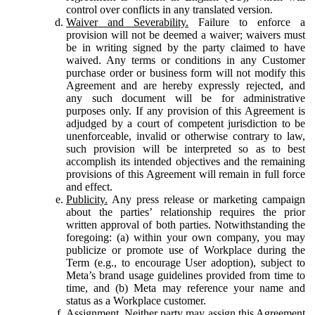
control over conflicts in any translated version.
Waiver and Severability.
Failure to enforce a
provision will not be deemed a waiver; waivers must
be in writing signed by the party claimed to have
waived. Any terms or conditions in any Customer
purchase order or business form will not modify this
Agreement and are hereby expressly rejected, and
any such document will be for administrative
purposes only. If any provision of this Agreement is
adjudged by a court of competent jurisdiction to be
unenforceable, invalid or otherwise contrary to law,
such provision will be interpreted so as to best
accomplish its intended objectives and the remaining
provisions of this Agreement will remain in full force
and effect.
Publicity.
Any press release or marketing campaign
about the parties’ relationship requires the prior
written approval of both parties. Notwithstanding the
foregoing: (a) within your own company, you may
publicize or promote use of Workplace during the
Term (e.g., to encourage User adoption), subject to
Meta’s brand usage guidelines provided from time to
time, and (b) Meta may reference your name and
status as a Workplace customer.
Assignment.
Neither party may assign this Agreement