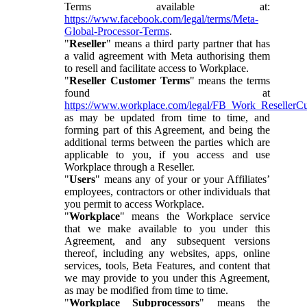
Terms available at:
https://www.facebook.com/legal/terms/Meta-
Global-Processor-Terms
.
"
Reseller
" means a third party partner that has
a valid agreement with Meta authorising them
to resell and facilitate access to Workplace.
"
Reseller Customer Terms
" means the terms
found at
https://www.workplace.com/legal/FB_Work_ResellerC
as may be updated from time to time, and
forming part of this Agreement, and being the
additional terms between the parties which are
applicable to you, if you access and use
Workplace through a Reseller.
"
Users
" means any of your or your Affiliates’
employees, contractors or other individuals that
you permit to access Workplace.
"
Workplace
" means the Workplace service
that we make available to you under this
Agreement, and any subsequent versions
thereof, including any websites, apps, online
services, tools, Beta Features, and content that
we may provide to you under this Agreement,
as may be modified from time to time.
"
Workplace Subprocessors
" means the