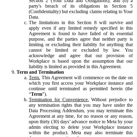
Section 2 (Your Data and Obligations); and (b) a
party's breach of its obligations in Section 5
(Confidentiality) but excluding claims relating to Your
Data.
The limitations in this Section 8 will survive and
apply even if any limited remedy specified in this
Agreement is found to have failed of its essential
purpose, and the parties agree that neither party is
limiting or excluding their liability for anything that
cannot be limited or excluded by law. You
acknowledge and agree that our provision of
Workplace is based upon the assumption that our
liability is limited as provided in this Agreement.
Term and Termination
Term.
This Agreement will commence on the date on
which you first access your Workplace instance and
continue until terminated as permitted herein (the
“
Term
”).
Termination for Convenience.
Without prejudice to
any termination rights that you may have under the
Data Processing Addendum, you may terminate this
Agreement at any time, for no reason or any reason,
upon thirty (30) days’ advance notice to Meta by your
admin electing to delete your Workplace instance
within the product. Meta may also terminate this