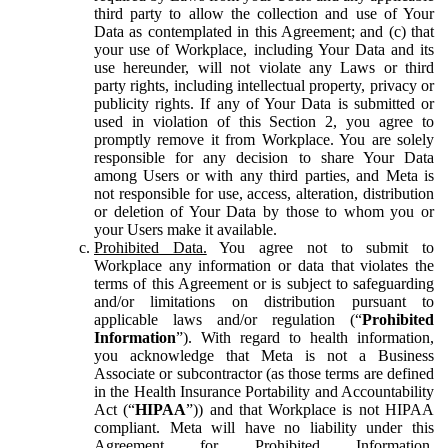
third party to allow the collection and use of Your
Data as contemplated in this Agreement; and (c) that
your use of Workplace, including Your Data and its
use hereunder, will not violate any Laws or third
party rights, including intellectual property, privacy or
publicity rights. If any of Your Data is submitted or
used in violation of this Section 2, you agree to
promptly remove it from Workplace. You are solely
responsible for any decision to share Your Data
among Users or with any third parties, and Meta is
not responsible for use, access, alteration, distribution
or deletion of Your Data by those to whom you or
your Users make it available.
Prohibited Data.
You agree not to submit to
Workplace any information or data that violates the
terms of this Agreement or is subject to safeguarding
and/or limitations on distribution pursuant to
applicable laws and/or regulation (“
Prohibited
Information
”). With regard to health information,
you acknowledge that Meta is not a Business
Associate or subcontractor (as those terms are defined
in the Health Insurance Portability and Accountability
Act (“
HIPAA
”)) and that Workplace is not HIPAA
compliant. Meta will have no liability under this
Agreement for Prohibited Information,