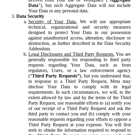
Data
”), but such Aggregate Data will not include
Your Data or any personal data.
Data Security
Security of Your Data.
We will use appropriate
technical, organizational and security measures
designed to protect Your Data in our possession
against unauthorized access, alteration, disclosure or
destruction, as further described in the Data Security
Addendum.
Legal Disclosures and Third Party Requests.
You are
generally responsible for responding to third party
requests regarding Your Data, such as from
regulators, Users, or a law enforcement agency
(“
Third Party Requests”
), but you understand that,
in response to a Third Party Request, Meta may
disclose Your Data to comply with its legal
requirements. In such circumstances, we will, to the
extent allowed by law and by the terms of the Third
Party Request, use reasonable efforts to (a) notify you
of our receipt of a Third Party Request and ask the
third party to contact you and (b) comply with your
reasonable requests regarding your efforts to oppose a
Third Party Request at your expense. You will first
seek to obtain the information required to respond to