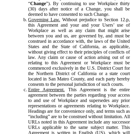
“
Change
”). By continuing to use Workplace thirty
(30) days after notice of a Change, you shall be
deemed to have consented to such Change.
Governing Law.
Without prejudice to Section 12.p,
this Agreement and your and your Users’ use of
Workplace as well as any claim that might arise
between you and us, are governed by, and must be
construed in accordance with, the laws of the United
States and the State of California, as applicable,
without giving effect to their principles of conflicts of
law. Any claim or cause of action arising out of or
relating to this Agreement or Workplace must be
commenced exclusively in the U.S. District Court for
the Northern District of California or a state court
located in San Mateo County, and each party hereby
consents to the personal jurisdiction of such courts.
Entire Agreement.
This Agreement is the entire
agreement between the parties regarding your access
to and use of Workplace and supersedes any prior
representations or agreements relating to Workplace.
Headings are for convenience only, and terms such as
“including” are to be construed without limitation. All
URLs noted in this Agreement include any successor
URLs applicable to the same subject matter. This
Agreement is written in English (US), which will