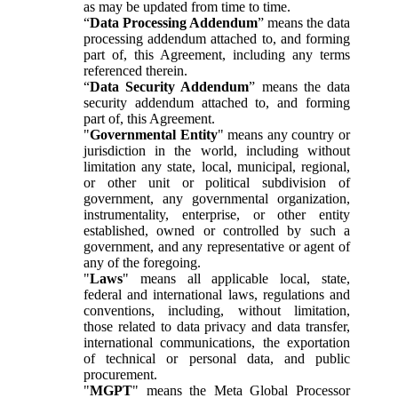
as may be updated from time to time.
“
Data Processing Addendum
” means the data
processing addendum attached to, and forming
part of, this Agreement, including any terms
referenced therein.
“
Data Security Addendum
” means the data
security addendum attached to, and forming
part of, this Agreement.
"
Governmental Entity
" means any country or
jurisdiction in the world, including without
limitation any state, local, municipal, regional,
or other unit or political subdivision of
government, any governmental organization,
instrumentality, enterprise, or other entity
established, owned or controlled by such a
government, and any representative or agent of
any of the foregoing.
"
Laws
" means all applicable local, state,
federal and international laws, regulations and
conventions, including, without limitation,
those related to data privacy and data transfer,
international communications, the exportation
of technical or personal data, and public
procurement.
"
MGPT
" means the Meta Global Processor