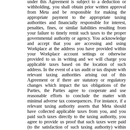
under this Agreement is subject to a deduction or
withholding, you shall obtain prior written approval
from Meta and be responsible for making the
appropriate payment to the appropriate taxing
authorities and financially responsible for interest,
penalties, fines, or similar liabilities resulting from
your failure to timely remit such taxes to the proper
governmental authority or agency. You acknowledge
and accept that you are accessing and using
Workplace at the address you have provided within
your Workplace account settings or otherwise
provided to us in writing and we will charge you
applicable taxes based on the location of such
address. In the event of a tax audit or tax dispute with
relevant taxing authorities arising out of this
Agreement or if there are statutory or regulatory
changes which impact the tax obligations of the
Parties, the Parties agree to cooperate and use
reasonable efforts to conclude the matter with
minimal adverse tax consequences. For instance, if a
relevant taxing authority asserts that Meta should
have collected applicable taxes from you, and you
paid such taxes directly to the taxing authority, you
agree to provide us proof that such taxes were paid
(to the satisfaction of such taxing authority) within