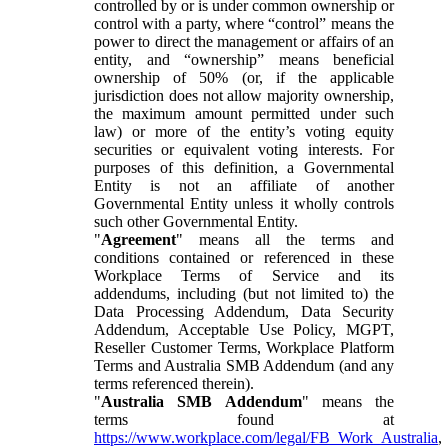
controlled by or is under common ownership or
control with a party, where “control” means the
power to direct the management or affairs of an
entity, and “ownership” means beneficial
ownership of 50% (or, if the applicable
jurisdiction does not allow majority ownership,
the maximum amount permitted under such
law) or more of the entity’s voting equity
securities or equivalent voting interests. For
purposes of this definition, a Governmental
Entity is not an affiliate of another
Governmental Entity unless it wholly controls
such other Governmental Entity.
"
Agreement
" means all the terms and
conditions contained or referenced in these
Workplace Terms of Service and its
addendums, including (but not limited to) the
Data Processing Addendum, Data Security
Addendum, Acceptable Use Policy, MGPT,
Reseller Customer Terms, Workplace Platform
Terms and Australia SMB Addendum (and any
terms referenced therein).
"
Australia SMB Addendum
" means the
terms found at
https://www.workplace.com/legal/FB_Work_Australia
,