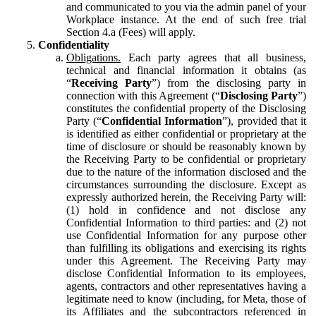
and communicated to you via the admin panel of your
Workplace instance. At the end of such free trial
Section 4.a (Fees) will apply.
Confidentiality
Obligations.
Each party agrees that all business,
technical and financial information it obtains (as
“
Receiving Party
”) from the disclosing party in
connection with this Agreement (“
Disclosing Party
”)
constitutes the confidential property of the Disclosing
Party (“
Confidential Information
”), provided that it
is identified as either confidential or proprietary at the
time of disclosure or should be reasonably known by
the Receiving Party to be confidential or proprietary
due to the nature of the information disclosed and the
circumstances surrounding the disclosure. Except as
expressly authorized herein, the Receiving Party will:
(1) hold in confidence and not disclose any
Confidential Information to third parties: and (2) not
use Confidential Information for any purpose other
than fulfilling its obligations and exercising its rights
under this Agreement. The Receiving Party may
disclose Confidential Information to its employees,
agents, contractors and other representatives having a
legitimate need to know (including, for Meta, those of
its Affiliates and the subcontractors referenced in