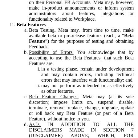
on their Personal FB Accounts. Meta may, however,
make in-product announcements or inform system
administrators about features, integrations or
functionality related to Workplace.
Beta Features
Beta Testing.
Meta may, from time to time, make
available beta or pre-release features (each, a “
Beta
Feature
”) for the purposes of testing and obtaining
Feedback.
Possibility of Errors.
You acknowledge that by
accepting to use the Beta Features, that such Beta
Features are:
in a testing phase, remain under development
and may contain errors, including technical
errors that may interfere with functionality; and
may not perform as intended or as effectively
as other features.
Beta Feature Changes.
Meta may (at its sole
discretion) impose limits on, suspend, disable,
terminate, remove, replace, change, upgrade, update
or roll back any Beta Feature (or part of a Beta
Feature), without notice to you.
As-Is.
IN ADDITION TO ALL THE
DISCLAIMERS MADE IN SECTION 7
(DISCLAIMER) ABOVE, WHICH, FOR