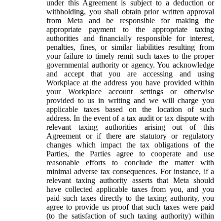
under this Agreement is subject to a deduction or
withholding, you shall obtain prior written approval
from Meta and be responsible for making the
appropriate payment to the appropriate taxing
authorities and financially responsible for interest,
penalties, fines, or similar liabilities resulting from
your failure to timely remit such taxes to the proper
governmental authority or agency. You acknowledge
and accept that you are accessing and using
Workplace at the address you have provided within
your Workplace account settings or otherwise
provided to us in writing and we will charge you
applicable taxes based on the location of such
address. In the event of a tax audit or tax dispute with
relevant taxing authorities arising out of this
Agreement or if there are statutory or regulatory
changes which impact the tax obligations of the
Parties, the Parties agree to cooperate and use
reasonable efforts to conclude the matter with
minimal adverse tax consequences. For instance, if a
relevant taxing authority asserts that Meta should
have collected applicable taxes from you, and you
paid such taxes directly to the taxing authority, you
agree to provide us proof that such taxes were paid
(to the satisfaction of such taxing authority) within