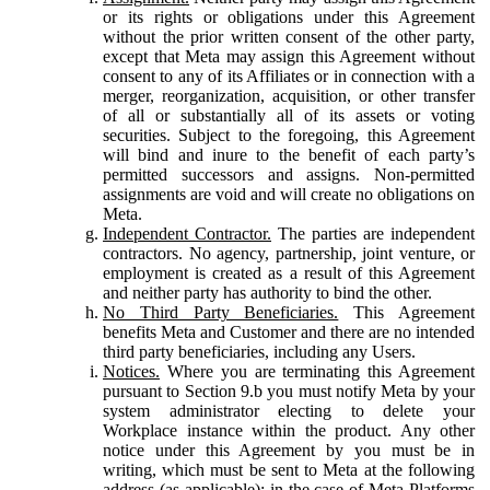
or its rights or obligations under this Agreement
without the prior written consent of the other party,
except that Meta may assign this Agreement without
consent to any of its Affiliates or in connection with a
merger, reorganization, acquisition, or other transfer
of all or substantially all of its assets or voting
securities. Subject to the foregoing, this Agreement
will bind and inure to the benefit of each party’s
permitted successors and assigns. Non-permitted
assignments are void and will create no obligations on
Meta.
Independent Contractor.
The parties are independent
contractors. No agency, partnership, joint venture, or
employment is created as a result of this Agreement
and neither party has authority to bind the other.
No Third Party Beneficiaries.
This Agreement
benefits Meta and Customer and there are no intended
third party beneficiaries, including any Users.
Notices.
Where you are terminating this Agreement
pursuant to Section 9.b you must notify Meta by your
system administrator electing to delete your
Workplace instance within the product. Any other
notice under this Agreement by you must be in
writing, which must be sent to Meta at the following
address (as applicable): in the case of Meta Platforms