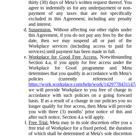
thirty (30) days of Meta’s written request thereof. You
agree to indemnify us for any underpayment or non-
payment of any taxes that are not specifically
excluded in this Agreement, including any penalty
and interest.
Suspension.
Without affecting our other rights under
this Agreement, if you do not pay any fees by the due
date, then we may suspend all or part of the
Workplace services (including access to paid for
services) until payment has been made in full.
Workplace for Good Free Access.
Notwithstanding
Section 4.a, if you apply for free access under the
Workplace for Good programme and Meta
determines that you qualify in accordance with Meta’s
policies (currently referenced at
https://work.workplace.com/help/work/1429778431147
we will provide Workplace to you free of charge in
accordance with such policies on a going forward
basis. If as a result of a change in our policies you no
longer qualify for free access, then Meta will provide
you with three (3) months’ prior notice of this and
after such notice, Section 4.a will apply.
Free Trial.
Meta may in its sole discretion offer you a
free trial of Workplace for a fixed period, the duration
of which shall be determined at Meta's sole discretion