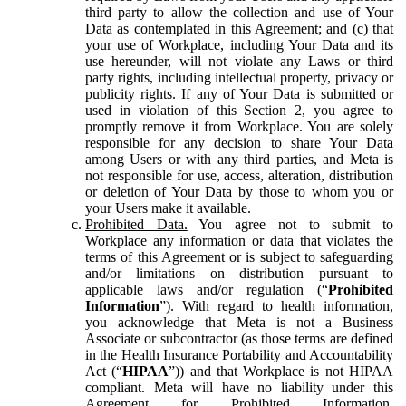
third party to allow the collection and use of Your
Data as contemplated in this Agreement; and (c) that
your use of Workplace, including Your Data and its
use hereunder, will not violate any Laws or third
party rights, including intellectual property, privacy or
publicity rights. If any of Your Data is submitted or
used in violation of this Section 2, you agree to
promptly remove it from Workplace. You are solely
responsible for any decision to share Your Data
among Users or with any third parties, and Meta is
not responsible for use, access, alteration, distribution
or deletion of Your Data by those to whom you or
your Users make it available.
Prohibited Data.
You agree not to submit to
Workplace any information or data that violates the
terms of this Agreement or is subject to safeguarding
and/or limitations on distribution pursuant to
applicable laws and/or regulation (“
Prohibited
Information
”). With regard to health information,
you acknowledge that Meta is not a Business
Associate or subcontractor (as those terms are defined
in the Health Insurance Portability and Accountability
Act (“
HIPAA
”)) and that Workplace is not HIPAA
compliant. Meta will have no liability under this
Agreement for Prohibited Information,