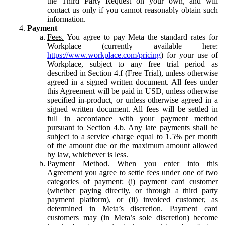
the Third Party Request on your own, and will
contact us only if you cannot reasonably obtain such
information.
Payment
Fees.
You agree to pay Meta the standard rates for
Workplace (currently available here:
https://www.workplace.com/pricing
) for your use of
Workplace, subject to any free trial period as
described in Section 4.f (Free Trial), unless otherwise
agreed in a signed written document. All fees under
this Agreement will be paid in USD, unless otherwise
specified in-product, or unless otherwise agreed in a
signed written document. All fees will be settled in
full in accordance with your payment method
pursuant to Section 4.b. Any late payments shall be
subject to a service charge equal to 1.5% per month
of the amount due or the maximum amount allowed
by law, whichever is less.
Payment Method.
When you enter into this
Agreement you agree to settle fees under one of two
categories of payment: (i) payment card customer
(whether paying directly, or through a third party
payment platform), or (ii) invoiced customer, as
determined in Meta’s discretion. Payment card
customers may (in Meta’s sole discretion) become