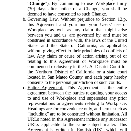
“
Change
”). By continuing to use Workplace thirty
(30) days after notice of a Change, you shall be
deemed to have consented to such Change.
Governing Law.
Without prejudice to Section 12.p,
this Agreement and your and your Users’ use of
Workplace as well as any claim that might arise
between you and us, are governed by, and must be
construed in accordance with, the laws of the United
States and the State of California, as applicable,
without giving effect to their principles of conflicts of
law. Any claim or cause of action arising out of or
relating to this Agreement or Workplace must be
commenced exclusively in the U.S. District Court for
the Northern District of California or a state court
located in San Mateo County, and each party hereby
consents to the personal jurisdiction of such courts.
Entire Agreement.
This Agreement is the entire
agreement between the parties regarding your access
to and use of Workplace and supersedes any prior
representations or agreements relating to Workplace.
Headings are for convenience only, and terms such as
“including” are to be construed without limitation. All
URLs noted in this Agreement include any successor
URLs applicable to the same subject matter. This
Agreement is written in English (US), which will