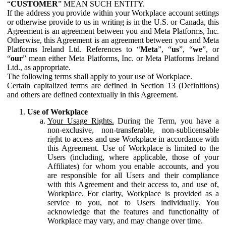
“
CUSTOMER
” MEAN SUCH ENTITY.
If the address you provide within your Workplace account settings
or otherwise provide to us in writing is in the U.S. or Canada, this
Agreement is an agreement between you and Meta Platforms, Inc.
Otherwise, this Agreement is an agreement between you and Meta
Platforms Ireland Ltd. References to “
Meta
”, “
us
”, “
we
”, or
“
our
” mean either Meta Platforms, Inc. or Meta Platforms Ireland
Ltd., as appropriate.
The following terms shall apply to your use of Workplace.
Certain capitalized terms are defined in Section 13 (Definitions)
and others are defined contextually in this Agreement.
Use of Workplace
Your Usage Rights.
During the Term, you have a
non-exclusive, non-transferable, non-sublicensable
right to access and use Workplace in accordance with
this Agreement. Use of Workplace is limited to the
Users (including, where applicable, those of your
Affiliates) for whom you enable accounts, and you
are responsible for all Users and their compliance
with this Agreement and their access to, and use of,
Workplace. For clarity, Workplace is provided as a
service to you, not to Users individually. You
acknowledge that the features and functionality of
Workplace may vary, and may change over time.