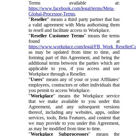
Terms available at:
https://www.facebook.com/legal/terms/Meta-
Global-Processor-Terms
.
"
Reseller
" means a third party partner that has
a valid agreement with Meta authorising them
to resell and facilitate access to Workplace.
"
Reseller Customer Terms
" means the terms
found at
https://www.workplace.com/legal/FB_Work_ResellerC
as may be updated from time to time, and
forming part of this Agreement, and being the
additional terms between the parties which are
applicable to you, if you access and use
Workplace through a Reseller.
"
Users
" means any of your or your Affiliates’
employees, contractors or other individuals that
you permit to access Workplace.
"
Workplace
" means the Workplace service
that we make available to you under this
Agreement, and any subsequent versions
thereof, including any websites, apps, online
services, tools, Beta Features, and content that
we may provide to you under this Agreement,
as may be modified from time to time.
"
Workplace Subprocessors
" means the