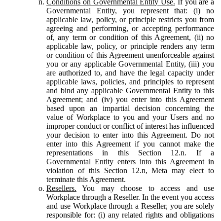
Conditions on Governmental Entity Use.
If you are a
Governmental Entity, you represent that: (i) no
applicable law, policy, or principle restricts you from
agreeing and performing, or accepting performance
of, any term or condition of this Agreement, (ii) no
applicable law, policy, or principle renders any term
or condition of this Agreement unenforceable against
you or any applicable Governmental Entity, (iii) you
are authorized to, and have the legal capacity under
applicable laws, policies, and principles to represent
and bind any applicable Governmental Entity to this
Agreement; and (iv) you enter into this Agreement
based upon an impartial decision concerning the
value of Workplace to you and your Users and no
improper conduct or conflict of interest has influenced
your decision to enter into this Agreement. Do not
enter into this Agreement if you cannot make the
representations in this Section 12.n. If a
Governmental Entity enters into this Agreement in
violation of this Section 12.n, Meta may elect to
terminate this Agreement.
Resellers.
You may choose to access and use
Workplace through a Reseller. In the event you access
and use Workplace through a Reseller, you are solely
responsible for: (i) any related rights and obligations