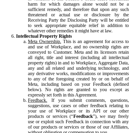
harm for which damages alone would not be a
sufficient remedy, and therefore that upon any such
threatened or actual use or disclosure by the
Receiving Party the Disclosing Party will be entitled
to seek appropriate equitable relief in addition to
whatever other remedies it might have at law.
Intellectual Property Rights
Meta Ownership.
This is an agreement for access to
and use of Workplace, and no ownership rights are
conveyed to Customer. Meta and its licensors retain
all right, title and interest (including all intellectual
property rights) in and to Workplace, Aggregate Data,
any and all related and underlying technology, and
any derivative works, modifications or improvements
to any of the foregoing created by or on behalf of
Meta, including based on your Feedback (defined
below). No rights are granted to you except as
expressly set forth in this Agreement.
Feedback.
If you submit comments, questions,
suggestions, use cases or other feedback relating to
your use of Workplace or its API or our other
products or services (“
Feedback
”), we may freely
use or exploit such Feedback in connection with any
of our products or services or those of our Affiliates,
without obligation or compensation to you.