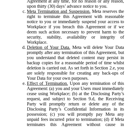
Agreement at any time, for no reason or any reason,
upon thirty (30) days’ advance notice to you.
Meta Termination and Suspension.
Meta reserves the
right to terminate this Agreement with reasonable
notice to you or immediately suspend your access to
Workplace if you breach this Agreement or if we
deem such action necessary to prevent harm to the
security, stability, availability or integrity of
Workplace.
Deletion of Your Data.
Meta will delete Your Data
promptly after any termination of this Agreement, but
you understand that deleted content may persist in
backup copies for a reasonable period of time whilst
deletion is carried out. As set forth in Section 2.e, you
are solely responsible for creating any back-ups of
Your Data for your own purposes.
Effect of Termination.
Upon any termination of this
Agreement: (a) you and your Users must immediately
cease using Workplace; (b) at the Disclosing Party’s
request, and subject to Section 9.d, the Receiving
Party will promptly return or delete any of the
Disclosing Party’s Confidential Information in its
possession; (c) you will promptly pay Meta any
unpaid fees incurred prior to termination; (d) if Meta
terminates this Agreement without cause in