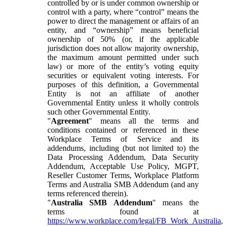
controlled by or is under common ownership or
control with a party, where “control” means the
power to direct the management or affairs of an
entity, and “ownership” means beneficial
ownership of 50% (or, if the applicable
jurisdiction does not allow majority ownership,
the maximum amount permitted under such
law) or more of the entity’s voting equity
securities or equivalent voting interests. For
purposes of this definition, a Governmental
Entity is not an affiliate of another
Governmental Entity unless it wholly controls
such other Governmental Entity.
"
Agreement
" means all the terms and
conditions contained or referenced in these
Workplace Terms of Service and its
addendums, including (but not limited to) the
Data Processing Addendum, Data Security
Addendum, Acceptable Use Policy, MGPT,
Reseller Customer Terms, Workplace Platform
Terms and Australia SMB Addendum (and any
terms referenced therein).
"
Australia SMB Addendum
" means the
terms found at
https://www.workplace.com/legal/FB_Work_Australia
,