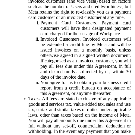
invoiced customers (and vice versa) based on factors
such as the number of Users and creditworthiness, but
Meta retains the right to re-classify you as a payment
card customer or an invoiced customer at any time.
Payment Card Customers.
Payment card
customers will have their designated payment
card charged for their usage of Workplace.
Invoiced Customers.
Invoiced customers will
be extended a credit line by Meta and will be
issued invoices on a monthly basis, unless
otherwise agreed in a signed written document.
If categorised as an invoiced customer, you will
pay all fees due under this Agreement, in full
and cleared funds as directed by us, within 30
days of the invoice date.
You agree for us to obtain your business credit
report from a credit bureau on acceptance of
this Agreement, or anytime thereafter.
Taxes.
All fees are stated exclusive of any applicable
goods and services tax, value-added tax, sales and use
tax, surtax and similar taxes or duties under applicable
laws, other than taxes based on the income of Meta.
You will pay all amounts due under this Agreement in
full without any set-off, counterclaim, deduction or
withholding. In the event any payment that you make