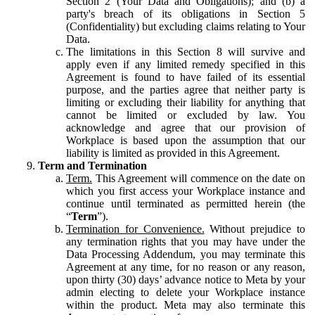
Section 2 (Your Data and Obligations); and (b) a
party's breach of its obligations in Section 5
(Confidentiality) but excluding claims relating to Your
Data.
The limitations in this Section 8 will survive and
apply even if any limited remedy specified in this
Agreement is found to have failed of its essential
purpose, and the parties agree that neither party is
limiting or excluding their liability for anything that
cannot be limited or excluded by law. You
acknowledge and agree that our provision of
Workplace is based upon the assumption that our
liability is limited as provided in this Agreement.
Term and Termination
Term.
This Agreement will commence on the date on
which you first access your Workplace instance and
continue until terminated as permitted herein (the
“
Term
”).
Termination for Convenience.
Without prejudice to
any termination rights that you may have under the
Data Processing Addendum, you may terminate this
Agreement at any time, for no reason or any reason,
upon thirty (30) days’ advance notice to Meta by your
admin electing to delete your Workplace instance
within the product. Meta may also terminate this