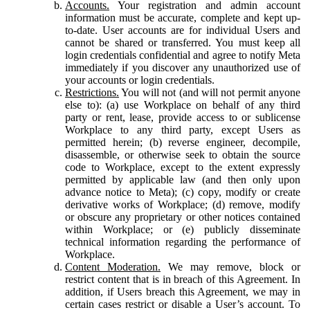
Accounts.
Your registration and admin account
information must be accurate, complete and kept up-
to-date. User accounts are for individual Users and
cannot be shared or transferred. You must keep all
login credentials confidential and agree to notify Meta
immediately if you discover any unauthorized use of
your accounts or login credentials.
Restrictions.
You will not (and will not permit anyone
else to): (a) use Workplace on behalf of any third
party or rent, lease, provide access to or sublicense
Workplace to any third party, except Users as
permitted herein; (b) reverse engineer, decompile,
disassemble, or otherwise seek to obtain the source
code to Workplace, except to the extent expressly
permitted by applicable law (and then only upon
advance notice to Meta); (c) copy, modify or create
derivative works of Workplace; (d) remove, modify
or obscure any proprietary or other notices contained
within Workplace; or (e) publicly disseminate
technical information regarding the performance of
Workplace.
Content Moderation.
We may remove, block or
restrict content that is in breach of this Agreement. In
addition, if Users breach this Agreement, we may in
certain cases restrict or disable a User’s account. To