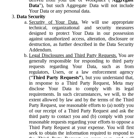
Data
”), but such Aggregate Data will not include
Your Data or any personal data.
Data Security
Security of Your Data.
We will use appropriate
technical, organizational and security measures
designed to protect Your Data in our possession
against unauthorized access, alteration, disclosure or
destruction, as further described in the Data Security
Addendum.
Legal Disclosures and Third Party Requests.
You are
generally responsible for responding to third party
requests regarding Your Data, such as from
regulators, Users, or a law enforcement agency
(“
Third Party Requests”
), but you understand that,
in response to a Third Party Request, Meta may
disclose Your Data to comply with its legal
requirements. In such circumstances, we will, to the
extent allowed by law and by the terms of the Third
Party Request, use reasonable efforts to (a) notify you
of our receipt of a Third Party Request and ask the
third party to contact you and (b) comply with your
reasonable requests regarding your efforts to oppose a
Third Party Request at your expense. You will first
seek to obtain the information required to respond to