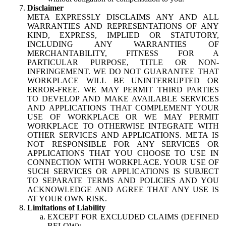
Disclaimer
META EXPRESSLY DISCLAIMS ANY AND ALL
WARRANTIES AND REPRESENTATIONS OF ANY
KIND, EXPRESS, IMPLIED OR STATUTORY,
INCLUDING ANY WARRANTIES OF
MERCHANTABILITY, FITNESS FOR A
PARTICULAR PURPOSE, TITLE OR NON-
INFRINGEMENT. WE DO NOT GUARANTEE THAT
WORKPLACE WILL BE UNINTERRUPTED OR
ERROR-FREE. WE MAY PERMIT THIRD PARTIES
TO DEVELOP AND MAKE AVAILABLE SERVICES
AND APPLICATIONS THAT COMPLEMENT YOUR
USE OF WORKPLACE OR WE MAY PERMIT
WORKPLACE TO OTHERWISE INTEGRATE WITH
OTHER SERVICES AND APPLICATIONS. META IS
NOT RESPONSIBLE FOR ANY SERVICES OR
APPLICATIONS THAT YOU CHOOSE TO USE IN
CONNECTION WITH WORKPLACE. YOUR USE OF
SUCH SERVICES OR APPLICATIONS IS SUBJECT
TO SEPARATE TERMS AND POLICIES AND YOU
ACKNOWLEDGE AND AGREE THAT ANY USE IS
AT YOUR OWN RISK.
Limitations of Liability
EXCEPT FOR EXCLUDED CLAIMS (DEFINED
BELOW):