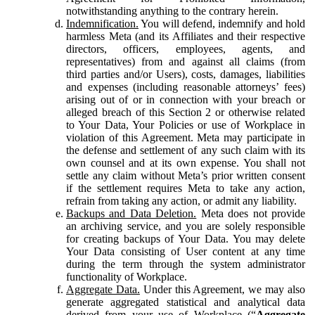
notwithstanding anything to the contrary herein.
Indemnification.
You will defend, indemnify and hold
harmless Meta (and its Affiliates and their respective
directors, officers, employees, agents, and
representatives) from and against all claims (from
third parties and/or Users), costs, damages, liabilities
and expenses (including reasonable attorneys’ fees)
arising out of or in connection with your breach or
alleged breach of this Section 2 or otherwise related
to Your Data, Your Policies or use of Workplace in
violation of this Agreement. Meta may participate in
the defense and settlement of any such claim with its
own counsel and at its own expense. You shall not
settle any claim without Meta’s prior written consent
if the settlement requires Meta to take any action,
refrain from taking any action, or admit any liability.
Backups and Data Deletion.
Meta does not provide
an archiving service, and you are solely responsible
for creating backups of Your Data. You may delete
Your Data consisting of User content at any time
during the term through the system administrator
functionality of Workplace.
Aggregate Data.
Under this Agreement, we may also
generate aggregated statistical and analytical data
derived from your use of Workplace (“
Aggregate