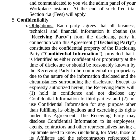
and communicated to you via the admin panel of your
Workplace instance. At the end of such free trial
Section 4.a (Fees) will apply.
Confidentiality
Obligations.
Each party agrees that all business,
technical and financial information it obtains (as
“
Receiving Party
”) from the disclosing party in
connection with this Agreement (“
Disclosing Party
”)
constitutes the confidential property of the Disclosing
Party (“
Confidential Information
”), provided that it
is identified as either confidential or proprietary at the
time of disclosure or should be reasonably known by
the Receiving Party to be confidential or proprietary
due to the nature of the information disclosed and the
circumstances surrounding the disclosure. Except as
expressly authorized herein, the Receiving Party will:
(1) hold in confidence and not disclose any
Confidential Information to third parties: and (2) not
use Confidential Information for any purpose other
than fulfilling its obligations and exercising its rights
under this Agreement. The Receiving Party may
disclose Confidential Information to its employees,
agents, contractors and other representatives having a
legitimate need to know (including, for Meta, those of
its Affiliates and the subcontractors referenced in