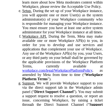
learn more about how Meta moderates content within
Workplace, please review the Acceptable Use Policy.
Setup.
During the set up of your Workplace instance,
you will appoint one or more User(s) as the system
administrator(s) of your Workplace community who
is responsible for managing your Workplace instance.
You must ensure you have at least one active system
administrator for your Workplace instance at all times.
Workplace API.
During the Term, Meta may make
available one or more Workplace API(s) to you, in
order for you to develop and use services and
applications that complement your use of Workplace.
Any use of the Workplace API(s) by you, your Users,
or any third party on your behalf shall be governed by
the applicable provisions of the Workplace Platform
Terms, currently available at
workplace.com/legal/WorkplacePlatformPolicy
, as
amended by Meta from time to time (“
Workplace
Platform Terms
”).
Support.
We will provide Workplace support to you
via the direct support tab in the Workplace admin
panel (“
Direct Support Channel
”). You may submit
a support request to resolve a question, or report an
issue, concerning Workplace, by raising a ticket
through the Direct Support Channel (“
Support