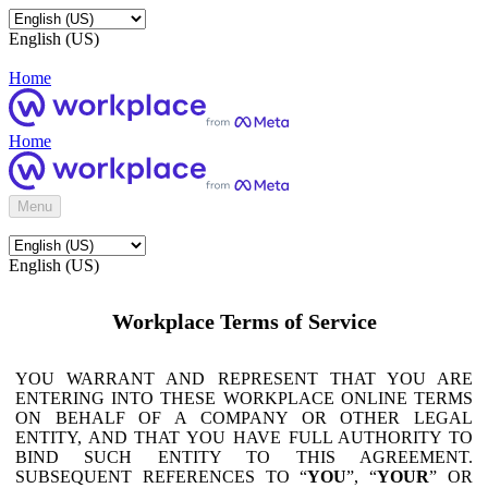
English (US)
Home
Home
Menu
English (US)
Workplace Terms of Service
YOU WARRANT AND REPRESENT THAT YOU ARE
ENTERING INTO THESE WORKPLACE ONLINE TERMS
ON BEHALF OF A COMPANY OR OTHER LEGAL
ENTITY, AND THAT YOU HAVE FULL AUTHORITY TO
BIND SUCH ENTITY TO THIS AGREEMENT.
SUBSEQUENT REFERENCES TO “
YOU
”, “
YOUR
” OR