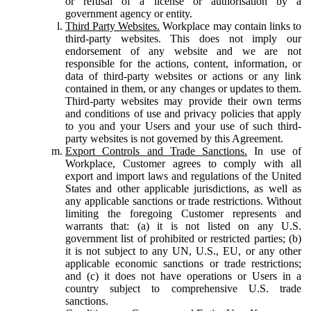
or refusal of a license or authorisation by a
government agency or entity.
Third Party Websites.
Workplace may contain links to
third-party websites. This does not imply our
endorsement of any website and we are not
responsible for the actions, content, information, or
data of third-party websites or actions or any link
contained in them, or any changes or updates to them.
Third-party websites may provide their own terms
and conditions of use and privacy policies that apply
to you and your Users and your use of such third-
party websites is not governed by this Agreement.
Export Controls and Trade Sanctions.
In use of
Workplace, Customer agrees to comply with all
export and import laws and regulations of the United
States and other applicable jurisdictions, as well as
any applicable sanctions or trade restrictions. Without
limiting the foregoing Customer represents and
warrants that: (a) it is not listed on any U.S.
government list of prohibited or restricted parties; (b)
it is not subject to any UN, U.S., EU, or any other
applicable economic sanctions or trade restrictions;
and (c) it does not have operations or Users in a
country subject to comprehensive U.S. trade
sanctions.