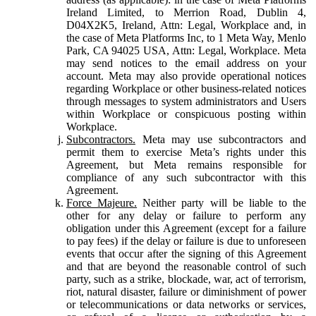
Ireland Limited, to Merrion Road, Dublin 4,
D04X2K5, Ireland, Attn: Legal, Workplace and, in
the case of Meta Platforms Inc, to 1 Meta Way, Menlo
Park, CA 94025 USA, Attn: Legal, Workplace. Meta
may send notices to the email address on your
account. Meta may also provide operational notices
regarding Workplace or other business-related notices
through messages to system administrators and Users
within Workplace or conspicuous posting within
Workplace.
Subcontractors.
Meta may use subcontractors and
permit them to exercise Meta’s rights under this
Agreement, but Meta remains responsible for
compliance of any such subcontractor with this
Agreement.
Force Majeure.
Neither party will be liable to the
other for any delay or failure to perform any
obligation under this Agreement (except for a failure
to pay fees) if the delay or failure is due to unforeseen
events that occur after the signing of this Agreement
and that are beyond the reasonable control of such
party, such as a strike, blockade, war, act of terrorism,
riot, natural disaster, failure or diminishment of power
or telecommunications or data networks or services,