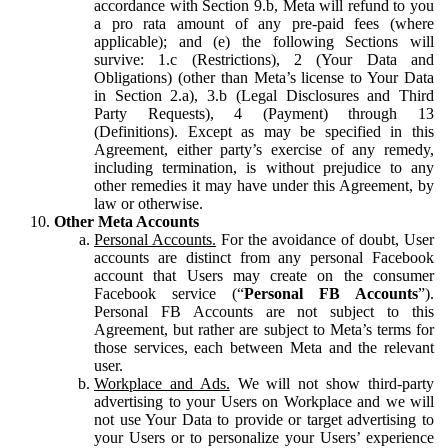
accordance with Section 9.b, Meta will refund to you
a pro rata amount of any pre-paid fees (where
applicable); and (e) the following Sections will
survive: 1.c (Restrictions), 2 (Your Data and
Obligations) (other than Meta’s license to Your Data
in Section 2.a), 3.b (Legal Disclosures and Third
Party Requests), 4 (Payment) through 13
(Definitions). Except as may be specified in this
Agreement, either party’s exercise of any remedy,
including termination, is without prejudice to any
other remedies it may have under this Agreement, by
law or otherwise.
Other Meta Accounts
Personal Accounts.
For the avoidance of doubt, User
accounts are distinct from any personal Facebook
account that Users may create on the consumer
Facebook service (“
Personal FB Accounts
”).
Personal FB Accounts are not subject to this
Agreement, but rather are subject to Meta’s terms for
those services, each between Meta and the relevant
user.
Workplace and Ads.
We will not show third-party
advertising to your Users on Workplace and we will
not use Your Data to provide or target advertising to
your Users or to personalize your Users’ experience