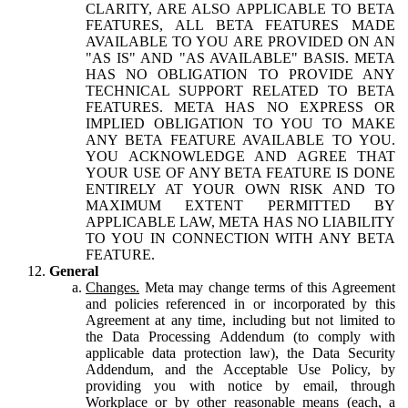
CLARITY, ARE ALSO APPLICABLE TO BETA
FEATURES, ALL BETA FEATURES MADE
AVAILABLE TO YOU ARE PROVIDED ON AN
"AS IS" AND "AS AVAILABLE" BASIS. META
HAS NO OBLIGATION TO PROVIDE ANY
TECHNICAL SUPPORT RELATED TO BETA
FEATURES. META HAS NO EXPRESS OR
IMPLIED OBLIGATION TO YOU TO MAKE
ANY BETA FEATURE AVAILABLE TO YOU.
YOU ACKNOWLEDGE AND AGREE THAT
YOUR USE OF ANY BETA FEATURE IS DONE
ENTIRELY AT YOUR OWN RISK AND TO
MAXIMUM EXTENT PERMITTED BY
APPLICABLE LAW, META HAS NO LIABILITY
TO YOU IN CONNECTION WITH ANY BETA
FEATURE.
General
Changes.
Meta may change terms of this Agreement
and policies referenced in or incorporated by this
Agreement at any time, including but not limited to
the Data Processing Addendum (to comply with
applicable data protection law), the Data Security
Addendum, and the Acceptable Use Policy, by
providing you with notice by email, through
Workplace or by other reasonable means (each, a