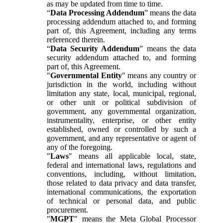
as may be updated from time to time.
“
Data Processing Addendum
” means the data
processing addendum attached to, and forming
part of, this Agreement, including any terms
referenced therein.
“
Data Security Addendum
” means the data
security addendum attached to, and forming
part of, this Agreement.
"
Governmental Entity
" means any country or
jurisdiction in the world, including without
limitation any state, local, municipal, regional,
or other unit or political subdivision of
government, any governmental organization,
instrumentality, enterprise, or other entity
established, owned or controlled by such a
government, and any representative or agent of
any of the foregoing.
"
Laws
" means all applicable local, state,
federal and international laws, regulations and
conventions, including, without limitation,
those related to data privacy and data transfer,
international communications, the exportation
of technical or personal data, and public
procurement.
"
MGPT
" means the Meta Global Processor