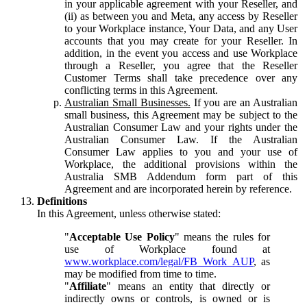
in your applicable agreement with your Reseller, and
(ii) as between you and Meta, any access by Reseller
to your Workplace instance, Your Data, and any User
accounts that you may create for your Reseller. In
addition, in the event you access and use Workplace
through a Reseller, you agree that the Reseller
Customer Terms shall take precedence over any
conflicting terms in this Agreement.
Australian Small Businesses.
If you are an Australian
small business, this Agreement may be subject to the
Australian Consumer Law and your rights under the
Australian Consumer Law. If the Australian
Consumer Law applies to you and your use of
Workplace, the additional provisions within the
Australia SMB Addendum form part of this
Agreement and are incorporated herein by reference.
Definitions
In this Agreement, unless otherwise stated:
"
Acceptable Use Policy
" means the rules for
use of Workplace found at
www.workplace.com/legal/FB_Work_AUP
, as
may be modified from time to time.
"
Affiliate
" means an entity that directly or
indirectly owns or controls, is owned or is