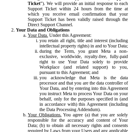
Ticket
”). We will provide an initial response to each
Support Ticket within 24 hours from the time at
which you receive email confirmation that your
Support Ticket has been validly raised through the
Direct Support Channel.
Your Data and Obligations
Your Data.
Under this Agreement:
you retain all right, title and interest (including
intellectual property rights) in and to Your Data;
during the Term, you grant Meta a non-
exclusive, worldwide, royalty-free, fully-paid
right to use Your Data solely to provide
Workplace (and related support) to you,
pursuant to this Agreement; and
you acknowledge that Meta is the data
processor and that you are the data controller of
Your Data, and by entering into this Agreement
you instruct Meta to process Your Data on your
behalf, only for the purposes specified in (and
in accordance with) this Agreement (including
the Data Processing Addendum).
Your Obligations.
You agree (a) that you are solely
responsible for the accuracy and content of Your
Data; (b) to obtain all necessary rights and consents
required by Laws from your Users and any applicable