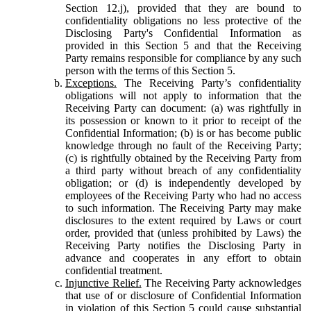
Section 12.j), provided that they are bound to
confidentiality obligations no less protective of the
Disclosing Party's Confidential Information as
provided in this Section 5 and that the Receiving
Party remains responsible for compliance by any such
person with the terms of this Section 5.
Exceptions.
The Receiving Party’s confidentiality
obligations will not apply to information that the
Receiving Party can document: (a) was rightfully in
its possession or known to it prior to receipt of the
Confidential Information; (b) is or has become public
knowledge through no fault of the Receiving Party;
(c) is rightfully obtained by the Receiving Party from
a third party without breach of any confidentiality
obligation; or (d) is independently developed by
employees of the Receiving Party who had no access
to such information. The Receiving Party may make
disclosures to the extent required by Laws or court
order, provided that (unless prohibited by Laws) the
Receiving Party notifies the Disclosing Party in
advance and cooperates in any effort to obtain
confidential treatment.
Injunctive Relief.
The Receiving Party acknowledges
that use of or disclosure of Confidential Information
in violation of this Section 5 could cause substantial