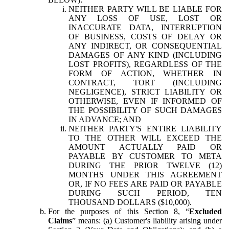
NEITHER PARTY WILL BE LIABLE FOR
ANY LOSS OF USE, LOST OR
INACCURATE DATA, INTERRUPTION
OF BUSINESS, COSTS OF DELAY OR
ANY INDIRECT, OR CONSEQUENTIAL
DAMAGES OF ANY KIND (INCLUDING
LOST PROFITS), REGARDLESS OF THE
FORM OF ACTION, WHETHER IN
CONTRACT, TORT (INCLUDING
NEGLIGENCE), STRICT LIABILITY OR
OTHERWISE, EVEN IF INFORMED OF
THE POSSIBILITY OF SUCH DAMAGES
IN ADVANCE; AND
NEITHER PARTY'S ENTIRE LIABILITY
TO THE OTHER WILL EXCEED THE
AMOUNT ACTUALLY PAID OR
PAYABLE BY CUSTOMER TO META
DURING THE PRIOR TWELVE (12)
MONTHS UNDER THIS AGREEMENT
OR, IF NO FEES ARE PAID OR PAYABLE
DURING SUCH PERIOD, TEN
THOUSAND DOLLARS ($10,000).
For the purposes of this Section 8, “
Excluded
Claims
” means: (a) Customer's liability arising under