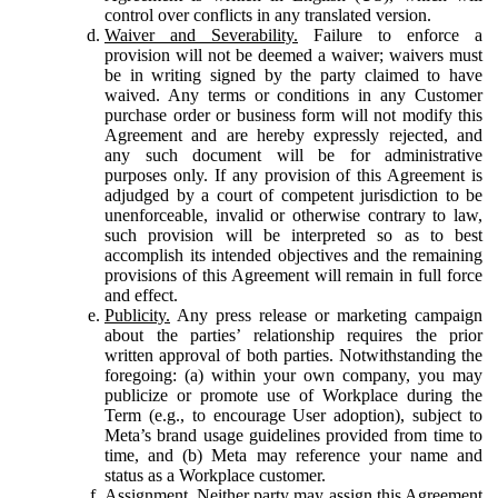
control over conflicts in any translated version.
Waiver and Severability.
Failure to enforce a
provision will not be deemed a waiver; waivers must
be in writing signed by the party claimed to have
waived. Any terms or conditions in any Customer
purchase order or business form will not modify this
Agreement and are hereby expressly rejected, and
any such document will be for administrative
purposes only. If any provision of this Agreement is
adjudged by a court of competent jurisdiction to be
unenforceable, invalid or otherwise contrary to law,
such provision will be interpreted so as to best
accomplish its intended objectives and the remaining
provisions of this Agreement will remain in full force
and effect.
Publicity.
Any press release or marketing campaign
about the parties’ relationship requires the prior
written approval of both parties. Notwithstanding the
foregoing: (a) within your own company, you may
publicize or promote use of Workplace during the
Term (e.g., to encourage User adoption), subject to
Meta’s brand usage guidelines provided from time to
time, and (b) Meta may reference your name and
status as a Workplace customer.
Assignment.
Neither party may assign this Agreement