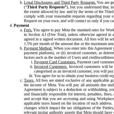
Legal Disclosures and Third Party Requests.
You are gen
(“
Third Party Requests”
), but you understand that, i
the extent allowed by law and by the terms of the Third 
comply with your reasonable requests regarding your eff
Request on your own, and will contact us only if you ca
Payment
Fees.
You agree to pay Meta the standard rates for Work
in Section 4.f (Free Trial), unless otherwise agreed i
agreed in a signed written document. All fees will be se
1.5% per month of the amount due or the maximum amou
Payment Method.
When you enter into this Agreement yo
payment platform), or (ii) invoiced customer, as dete
factors such as the number of Users and creditworthiness
Payment Card Customers.
Payment card customers
Invoiced Customers.
Invoiced customers will be 
categorised as an invoiced customer, you will pay 
You agree for us to obtain your business credit re
Taxes.
All fees are stated exclusive of any applicable go
the income of Meta. You will pay all amounts due unde
Agreement is subject to a deduction or withholding, you
and financially responsible for interest, penalties, fine
and accept that you are accessing and using Workplace
applicable taxes based on the location of such address. I
changes which impact the tax obligations of the Parties
relevant taxing authority asserts that Meta should have 