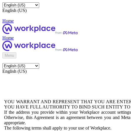
English (US)
Home
Home
Menu
English (US)
YOU WARRANT AND REPRESENT THAT YOU ARE ENTER
YOU HAVE FULL AUTHORITY TO BIND SUCH ENTITY TO
If the address you provide within your Workplace account setting
Otherwise, this Agreement is an agreement between you and Meta P
appropriate.
The following terms shall apply to your use of Workplace.