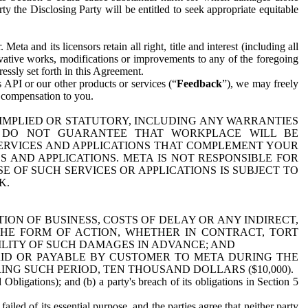
y the Disclosing Party will be entitled to seek appropriate equitable
 and its licensors retain all right, title and interest (including all
ivative works, modifications or improvements to any of the foregoing
essly set forth in this Agreement.
 API or our other products or services (“
Feedback
”), we may freely
r compensation to you.
 IMPLIED OR STATUTORY, INCLUDING ANY WARRANTIES
WE DO NOT GUARANTEE THAT WORKPLACE WILL BE
SERVICES AND APPLICATIONS THAT COMPLEMENT YOUR
AND APPLICATIONS. META IS NOT RESPONSIBLE FOR
 OF SUCH SERVICES OR APPLICATIONS IS SUBJECT TO
K.
ION OF BUSINESS, COSTS OF DELAY OR ANY INDIRECT,
THE FORM OF ACTION, WHETHER IN CONTRACT, TORT
BILITY OF SUCH DAMAGES IN ADVANCE; AND
AID OR PAYABLE BY CUSTOMER TO META DURING THE
ING SUCH PERIOD, TEN THOUSAND DOLLARS ($10,000).
Obligations); and (b) a party's breach of its obligations in Section 5
iled of its essential purpose, and the parties agree that neither party