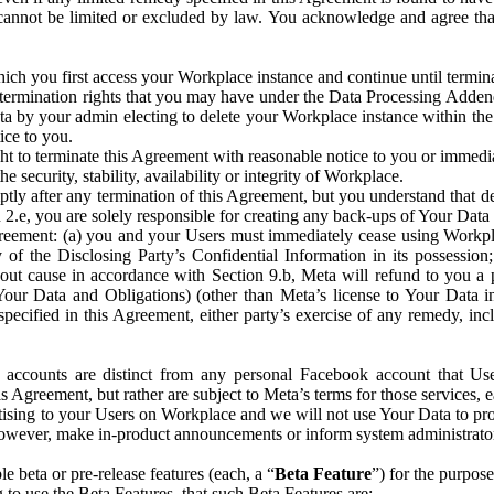
that cannot be limited or excluded by law. You acknowledge and agree t
 you first access your Workplace instance and continue until terminat
termination rights that you may have under the Data Processing Adden
ta by your admin electing to delete your Workplace instance within the
ice to you.
ght to terminate this Agreement with reasonable notice to you or immed
 security, stability, availability or integrity of Workplace.
ly after any termination of this Agreement, but you understand that de
ion 2.e, you are solely responsible for creating any back-ups of Your Dat
eement: (a) you and your Users must immediately cease using Workplace;
 of the Disclosing Party’s Confidential Information in its possessio
hout cause in accordance with Section 9.b, Meta will refund to you a 
 (Your Data and Obligations) (other than Meta’s license to Your Data 
ecified in this Agreement, either party’s exercise of any remedy, incl
 accounts are distinct from any personal Facebook account that Us
is Agreement, but rather are subject to Meta’s terms for those services,
ising to your Users on Workplace and we will not use Your Data to prov
wever, make in-product announcements or inform system administrators a
 beta or pre-release features (each, a “
Beta Feature
”) for the purpos
o use the Beta Features, that such Beta Features are: