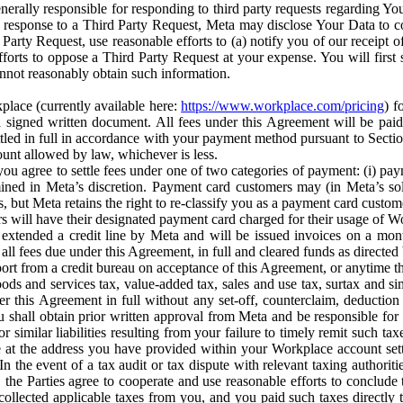
erally responsible for responding to third party requests regarding Yo
n response to a Third Party Request, Meta may disclose Your Data to co
Party Request, use reasonable efforts to (a) notify you of our receipt o
orts to oppose a Third Party Request at your expense. You will first s
nnot reasonably obtain such information.
place (currently available here:
https://www.workplace.com/pricing
) f
n a signed written document. All fees under this Agreement will be pai
ttled in full in accordance with your payment method pursuant to Sectio
nt allowed by law, whichever is less.
u agree to settle fees under one of two categories of payment: (i) paym
rmined in Meta’s discretion. Payment card customers may (in Meta’s s
, but Meta retains the right to re-classify you as a payment card custom
 will have their designated payment card charged for their usage of W
extended a credit line by Meta and will be issued invoices on a mont
all fees due under this Agreement, in full and cleared funds as directed 
port from a credit bureau on acceptance of this Agreement, or anytime th
ods and services tax, value-added tax, sales and use tax, surtax and si
r this Agreement in full without any set-off, counterclaim, deductio
 shall obtain prior written approval from Meta and be responsible for 
s, or similar liabilities resulting from your failure to timely remit suc
 at the address you have provided within your Workplace account sett
n the event of a tax audit or tax dispute with relevant taxing authoritie
, the Parties agree to cooperate and use reasonable efforts to conclude
collected applicable taxes from you, and you paid such taxes directly t