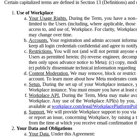
Certain capitalized terms are defined in Section 13 (Definitions) and 
Use of Workplace
Your Usage Rights.
During the Term, you have a non-ex
limited to the Users (including, where applicable, thos
access to, and use of, Workplace. For clarity, Workplac
may change over time.
Accounts.
Your registration and admin account informat
keep all login credentials confidential and agree to not
Restrictions.
You will not (and will not permit anyone el
Users as permitted herein; (b) reverse engineer, decomp
then only upon advance notice to Meta); (c) copy, modi
(e) publicly disseminate technical information regardin
Content Moderation.
We may remove, block or restrict co
account. To learn more about how Meta moderates conte
Setup.
During the set up of your Workplace instance, 
Workplace instance. You must ensure you have at least on
Workplace API.
During the Term, Meta may make availa
Workplace. Any use of the Workplace API(s) by you, yo
available at
workplace.com/legal/WorkplacePlatformPol
Support.
We will provide Workplace support to you via t
or report an issue, concerning Workplace, by raising a 
from the time at which you receive email confirmation t
Your Data and Obligations
Your Data.
Under this Agreement: