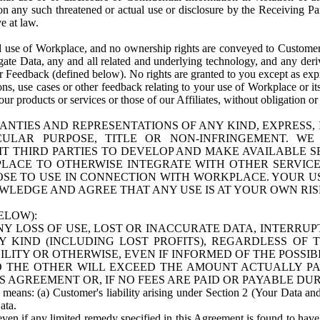
n any such threatened or actual use or disclosure by the Receiving Part
e at law.
use of Workplace, and no ownership rights are conveyed to Customer. Meta
egate Data, any and all related and underlying technology, and any der
 Feedback (defined below). No rights are granted to you except as expr
s, use cases or other feedback relating to your use of Workplace or its
ur products or services or those of our Affiliates, without obligation o
ANTIES AND REPRESENTATIONS OF ANY KIND, EXPRESS,
TICULAR PURPOSE, TITLE OR NON-INFRINGEMENT. 
T THIRD PARTIES TO DEVELOP AND MAKE AVAILABLE 
ACE TO OTHERWISE INTEGRATE WITH OTHER SERVICES 
SE TO USE IN CONNECTION WITH WORKPLACE. YOUR USE
WLEDGE AND AGREE THAT ANY USE IS AT YOUR OWN RIS
ELOW):
NY LOSS OF USE, LOST OR INACCURATE DATA, INTERRUPT
KIND (INCLUDING LOST PROFITS), REGARDLESS OF 
BILITY OR OTHERWISE, EVEN IF INFORMED OF THE POSSI
 TO THE OTHER WILL EXCEED THE AMOUNT ACTUALLY P
S AGREEMENT OR, IF NO FEES ARE PAID OR PAYABLE DUR
 means: (a) Customer's liability arising under Section 2 (Your Data and 
ata.
even if any limited remedy specified in this Agreement is found to have fa