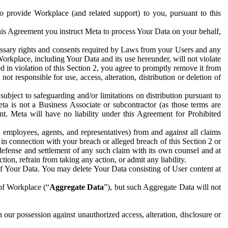
to provide Workplace (and related support) to you, pursuant to this
this Agreement you instruct Meta to process Your Data on your behalf,
ecessary rights and consents required by Laws from your Users and any
Workplace, including Your Data and its use hereunder, will not violate
sed in violation of this Section 2, you agree to promptly remove it from
t responsible for use, access, alteration, distribution or deletion of
ubject to safeguarding and/or limitations on distribution pursuant to
ta is not a Business Associate or subcontractor (as those terms are
. Meta will have no liability under this Agreement for Prohibited
, employees, agents, and representatives) from and against all claims
r in connection with your breach or alleged breach of this Section 2 or
 defense and settlement of any such claim with its own counsel and at
tion, refrain from taking any action, or admit any liability.
of Your Data. You may delete Your Data consisting of User content at
 of Workplace (“
Aggregate Data
”), but such Aggregate Data will not
 our possession against unauthorized access, alteration, disclosure or