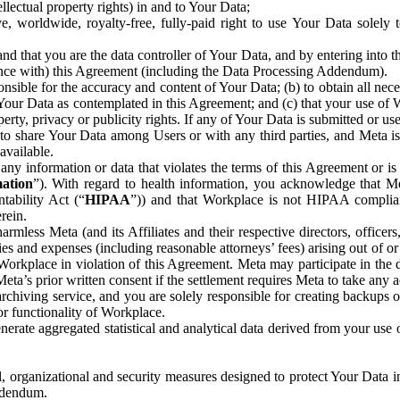
ntellectual property rights) in and to Your Data;
, worldwide, royalty-free, fully-paid right to use Your Data solely 
nd that you are the data controller of Your Data, and by entering into 
dance with) this Agreement (including the Data Processing Addendum).
onsible for the accuracy and content of Your Data; (b) to obtain all n
f Your Data as contemplated in this Agreement; and (c) that your use of 
perty, privacy or publicity rights. If any of Your Data is submitted or u
o share Your Data among Users or with any third parties, and Meta is no
available.
y information or data that violates the terms of this Agreement or is s
mation
”). With regard to health information, you acknowledge that Me
tability Act (“
HIPAA
”)) and that Workplace is not HIPAA compliant
rein.
mless Meta (and its Affiliates and their respective directors, officers
ities and expenses (including reasonable attorneys’ fees) arising out of o
 Workplace in violation of this Agreement. Meta may participate in the
ta’s prior written consent if the settlement requires Meta to take any ac
chiving service, and you are solely responsible for creating backups 
or functionality of Workplace.
rate aggregated statistical and analytical data derived from your use
, organizational and security measures designed to protect Your Data in
Addendum.