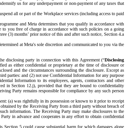
to indemnify us for any underpayment or non-payment of any taxes that
spend all or part of the Workplace services (including access to paid
programme and Meta determines that you qualify in accordance with
 to you free of charge in accordance with such policies on a going
ree (3) months’ prior notice of this and after such notice, Section 4.a
e determined at Meta's sole discretion and communicated to you via the
the disclosing party in connection with this Agreement (“
Disclosing
ified as either confidential or proprietary at the time of disclosure or
sclosed and the circumstances surrounding the disclosure. Except as
hird parties: and (2) not use Confidential Information for any purpose
idential Information to its employees, agents, contractors and other
ced in Section 12.j), provided that they are bound to confidentiality
Receiving Party remains responsible for compliance by any such person
: (a) was rightfully in its possession or known to it prior to receipt
y obtained by the Receiving Party from a third party without breach of
o such information. The Receiving Party may make disclosures to the
 Party in advance and cooperates in any effort to obtain confidential
his Section 5 could cause substantial harm for which damages alone