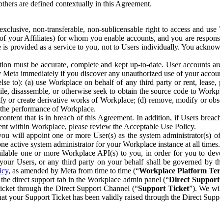
others are defined contextually in this Agreement.
clusive, non-transferable, non-sublicensable right to access and us
e of your Affiliates) for whom you enable accounts, and you are respons
e is provided as a service to you, not to Users individually. You ackno
ion must be accurate, complete and kept up-to-date. User accounts are
ify Meta immediately if you discover any unauthorized use of your accoun
se to): (a) use Workplace on behalf of any third party or rent, lease,
ile, disassemble, or otherwise seek to obtain the source code to Workp
fy or create derivative works of Workplace; (d) remove, modify or obs
g the performance of Workplace.
ntent that is in breach of this Agreement. In addition, if Users breach
nt within Workplace, please review the Acceptable Use Policy.
you will appoint one or more User(s) as the system administrator(s)
e active system administrator for your Workplace instance at all times.
ble one or more Workplace API(s) to you, in order for you to devel
ur Users, or any third party on your behalf shall be governed by th
icy
, as amended by Meta from time to time (“
Workplace Platform Te
he direct support tab in the Workplace admin panel (“
Direct Suppor
ticket through the Direct Support Channel (“
Support Ticket
”). We wi
hat your Support Ticket has been validly raised through the Direct Sup