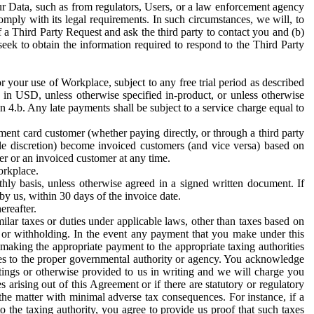
ur Data, such as from regulators, Users, or a law enforcement agency
mply with its legal requirements. In such circumstances, we will, to
f a Third Party Request and ask the third party to contact you and (b)
eek to obtain the information required to respond to the Third Party
or your use of Workplace, subject to any free trial period as described
d in USD, unless otherwise specified in-product, or unless otherwise
n 4.b. Any late payments shall be subject to a service charge equal to
ent card customer (whether paying directly, or through a third party
ole discretion) become invoiced customers (and vice versa) based on
er or an invoiced customer at any time.
orkplace.
hly basis, unless otherwise agreed in a signed written document. If
by us, within 30 days of the invoice date.
ereafter.
milar taxes or duties under applicable laws, other than taxes based on
n or withholding. In the event any payment that you make under this
making the appropriate payment to the appropriate taxing authorities
h taxes to the proper governmental authority or agency. You acknowledge
ings or otherwise provided to us in writing and we will charge you
s arising out of this Agreement or if there are statutory or regulatory
 the matter with minimal adverse tax consequences. For instance, if a
o the taxing authority, you agree to provide us proof that such taxes