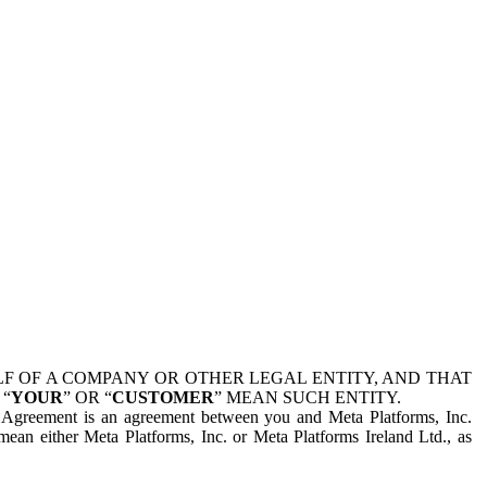
 OF A COMPANY OR OTHER LEGAL ENTITY, AND THAT
 “
YOUR
” OR “
CUSTOMER
” MEAN SUCH ENTITY.
is Agreement is an agreement between you and Meta Platforms, Inc.
mean either Meta Platforms, Inc. or Meta Platforms Ireland Ltd., as