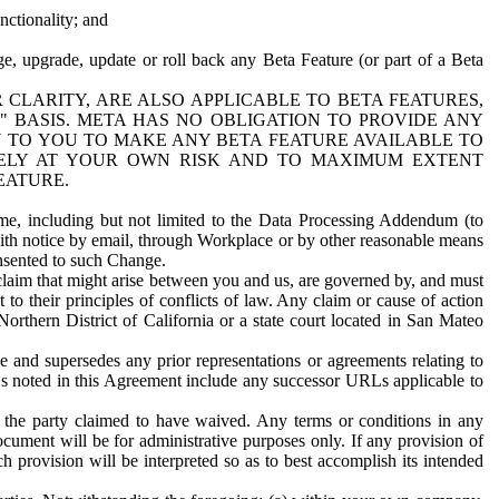
nctionality; and
ge, upgrade, update or roll back any Beta Feature (or part of a Beta
R CLARITY, ARE ALSO APPLICABLE TO BETA FEATURES,
" BASIS. META HAS NO OBLIGATION TO PROVIDE ANY
N TO YOU TO MAKE ANY BETA FEATURE AVAILABLE TO
RELY AT YOUR OWN RISK AND TO MAXIMUM EXTENT
EATURE.
me, including but not limited to the Data Processing Addendum (to
ith notice by email, through Workplace or by other reasonable means
onsented to such Change.
claim that might arise between you and us, are governed by, and must
 to their principles of conflicts of law. Any claim or cause of action
orthern District of California or a state court located in San Mateo
 and supersedes any prior representations or agreements relating to
Ls noted in this Agreement include any successor URLs applicable to
 the party claimed to have waived. Any terms or conditions in any
ument will be for administrative purposes only. If any provision of
h provision will be interpreted so as to best accomplish its intended