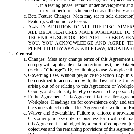
in a testing phase, remain under development and m
may not perform as intended or as effectively as ot
Beta Feature Changes.
Meta may (at its sole discretion
Feature), without notice to you.
As-Is.
IN ADDITION TO ALL THE DISCLAIMERS
ALL BETA FEATURES MADE AVAILABLE TO Y
TECHNICAL SUPPORT RELATED TO BETA FEA
YOU. YOU ACKNOWLEDGE AND AGREE THA
PERMITTED BY APPLICABLE LAW, META HAS 
General
Changes.
Meta may change terms of this Agreement and
comply with applicable data protection law), the Data 
(each, a “
Change
”). By continuing to use Workplace th
Governing Law.
Without prejudice to Section 12.p, thi
be construed in accordance with, the laws of the United 
arising out of or relating to this Agreement or Workpl
County, and each party hereby consents to the personal j
Entire Agreement.
This Agreement is the entire agreeme
Workplace. Headings are for convenience only, and term
the same subject matter. This Agreement is written in Eng
Waiver and Severability.
Failure to enforce a provisio
Customer purchase order or business form will not modi
this Agreement is adjudged by a court of competent juri
objectives and the remaining provisions of this Agreement