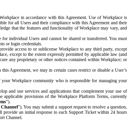
e Workplace in accordance with this Agreement. Use of Workplace is
ible for all Users and their compliance with this Agreement and their
wledge that the features and functionality of Workplace may vary, and
 for individual Users and cannot be shared or transferred. You must
ts or login credentials.
 provide access to or sublicense Workplace to any third party, except
lace, except to the extent expressly permitted by applicable law (and
cure any proprietary or other notices contained within Workplace; or
 this Agreement, we may in certain cases restrict or disable a User’s
 of your Workplace community who is responsible for managing your
op and use services and applications that complement your use of
e applicable provisions of the Workplace Platform Terms, currently
rms
”).
t Channel
”). You may submit a support request to resolve a question,
ll provide an initial response to each Support Ticket within 24 hours
port Channel.