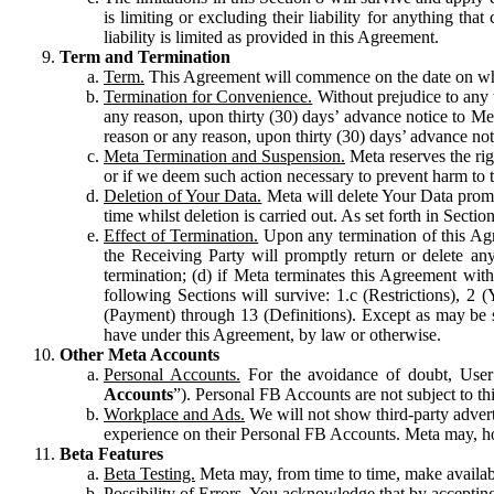
is limiting or excluding their liability for anything 
liability is limited as provided in this Agreement.
Term and Termination
Term.
This Agreement will commence on the date on which
Termination for Convenience.
Without prejudice to any 
any reason, upon thirty (30) days’ advance notice to Me
reason or any reason, upon thirty (30) days’ advance not
Meta Termination and Suspension.
Meta reserves the ri
or if we deem such action necessary to prevent harm to the
Deletion of Your Data.
Meta will delete Your Data prompt
time whilst deletion is carried out. As set forth in Sect
Effect of Termination.
Upon any termination of this Agr
the Receiving Party will promptly return or delete any
termination; (d) if Meta terminates this Agreement wit
following Sections will survive: 1.c (Restrictions), 2
(Payment) through 13 (Definitions). Except as may be sp
have under this Agreement, by law or otherwise.
Other Meta Accounts
Personal Accounts.
For the avoidance of doubt, User
Accounts
”). Personal FB Accounts are not subject to th
Workplace and Ads.
We will not show third-party advert
experience on their Personal FB Accounts. Meta may, ho
Beta Features
Beta Testing.
Meta may, from time to time, make available
Possibility of Errors.
You acknowledge that by accepting t