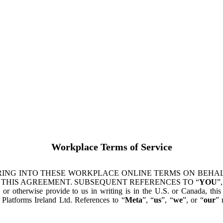
Workplace Terms of Service
ING INTO THESE WORKPLACE ONLINE TERMS ON BEHALF
 THIS AGREEMENT. SUBSEQUENT REFERENCES TO “
YOU
”,
s or otherwise provide to us in writing is in the U.S. or Canada, th
latforms Ireland Ltd. References to “
Meta
”, “
us
”, “
we
”, or “
our
” 