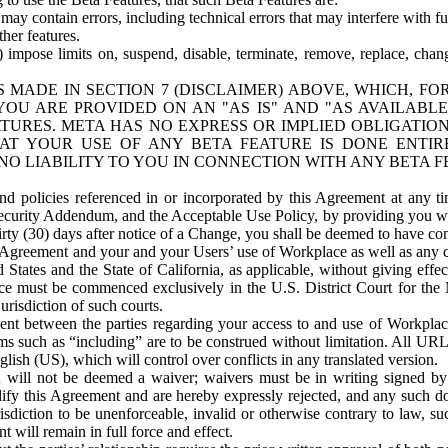
ay contain errors, including technical errors that may interfere with fu
her features.
) impose limits on, suspend, disable, terminate, remove, replace, chan
 MADE IN SECTION 7 (DISCLAIMER) ABOVE, WHICH, FO
OU ARE PROVIDED ON AN "AS IS" AND "AS AVAILABLE
TURES. META HAS NO EXPRESS OR IMPLIED OBLIGATIO
T YOUR USE OF ANY BETA FEATURE IS DONE ENTI
NO LIABILITY TO YOU IN CONNECTION WITH ANY BETA F
 policies referenced in or incorporated by this Agreement at any ti
Security Addendum, and the Acceptable Use Policy, by providing you w
irty (30) days after notice of a Change, you shall be deemed to have c
s Agreement and your and your Users’ use of Workplace as well as any 
States and the State of California, as applicable, without giving effect
ace must be commenced exclusively in the U.S. District Court for the N
urisdiction of such courts.
nt between the parties regarding your access to and use of Workplace
s such as “including” are to be construed without limitation. All UR
lish (US), which will control over conflicts in any translated version.
n will not be deemed a waiver; waivers must be in writing signed by
fy this Agreement and are hereby expressly rejected, and any such doc
sdiction to be unenforceable, invalid or otherwise contrary to law, suc
 will remain in full force and effect.