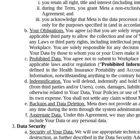
you retain all right, title and interest (including i
during the Term, you grant Meta a non-exclusive
Agreement; and
you acknowledge that Meta is the data processor a
only for the purposes specified in (and in accor
Your Obligations.
You agree (a) that you are solely resp
applicable third party to allow the collection and use o
any Laws or third party rights, including intellectual pro
Workplace. You are solely responsible for any decision t
Your Data by those to whom you or your Users make it 
Prohibited Data.
You agree not to submit to Workplace an
applicable laws and/or regulation (“
Prohibited Infor
defined in the Health Insurance Portability and Accoun
Information, notwithstanding anything to the contrary he
Indemnification.
You will defend, indemnify and hold har
(from third parties and/or Users), costs, damages, liabil
otherwise related to Your Data, Your Policies or use of
its own expense. You shall not settle any claim without Me
Backups and Data Deletion.
Meta does not provide an ar
any time during the term through the system administrat
Aggregate Data.
Under this Agreement, we may also gene
include Your Data or any personal data.
Data Security
Security of Your Data.
We will use appropriate technical
destruction, as further described in the Data Security 