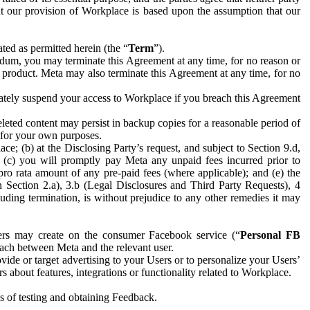
hat our provision of Workplace is based upon the assumption that our
ed as permitted herein (the “
Term
”).
dum, you may terminate this Agreement at any time, for no reason or
 product. Meta may also terminate this Agreement at any time, for no
iately suspend your access to Workplace if you breach this Agreement
leted content may persist in backup copies for a reasonable period of
a for your own purposes.
 (b) at the Disclosing Party’s request, and subject to Section 9.d,
n; (c) you will promptly pay Meta any unpaid fees incurred prior to
pro rata amount of any pre-paid fees (where applicable); and (e) the
in Section 2.a), 3.b (Legal Disclosures and Third Party Requests), 4
uding termination, is without prejudice to any other remedies it may
ers may create on the consumer Facebook service (“
Personal FB
 each between Meta and the relevant user.
ide or target advertising to your Users or to personalize your Users’
bout features, integrations or functionality related to Workplace.
es of testing and obtaining Feedback.