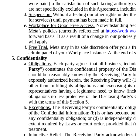
were paid (to the satisfaction of such taxing authority
are not specifically excluded in this Agreement, includin
Suspension.
Without affecting our other rights under thi
for services) until payment has been made in full.
Workplace for Good Free Access.
Notwithstanding Sect
Meta’s policies (currently referenced at
https://work.w
forward basis. If as a result of a change in our policies
will apply.
Free Trial.
Meta may in its sole discretion offer you a fr
admin panel of your Workplace instance. At the end of suc
Confidentiality
Obligations.
Each party agrees that all business, technic
Party
”) constitutes the confidential property of the Di
should be reasonably known by the Receiving Party to b
expressly authorized herein, the Receiving Party will: (
other than fulfilling its obligations and exercising i
representatives having a legitimate need to know (inclu
obligations no less protective of the Disclosing Party'
with the terms of this Section 5.
Exceptions.
The Receiving Party’s confidentiality obligat
of the Confidential Information; (b) is or has become pu
any confidentiality obligation; or (d) is independent
extent required by Laws or court order, provided that (
treatment.
Injunctive Relief.
The Receiving Party acknowledges tha