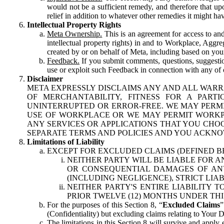
would not be a sufficient remedy, and therefore that upo
relief in addition to whatever other remedies it might hav
Intellectual Property Rights
Meta Ownership.
This is an agreement for access to and 
intellectual property rights) in and to Workplace, Aggr
created by or on behalf of Meta, including based on your
Feedback.
If you submit comments, questions, suggestion
use or exploit such Feedback in connection with any of o
Disclaimer
META EXPRESSLY DISCLAIMS ANY AND ALL WARR
OF MERCHANTABILITY, FITNESS FOR A PAR
UNINTERRUPTED OR ERROR-FREE. WE MAY PERMI
USE OF WORKPLACE OR WE MAY PERMIT WORKPL
ANY SERVICES OR APPLICATIONS THAT YOU CHOO
SEPARATE TERMS AND POLICIES AND YOU ACKNO
Limitations of Liability
EXCEPT FOR EXCLUDED CLAIMS (DEFINED B
NEITHER PARTY WILL BE LIABLE FOR A
OR CONSEQUENTIAL DAMAGES OF ANY 
(INCLUDING NEGLIGENCE), STRICT LIA
NEITHER PARTY'S ENTIRE LIABILITY
PRIOR TWELVE (12) MONTHS UNDER THI
For the purposes of this Section 8, “
Excluded Claims
”
(Confidentiality) but excluding claims relating to Your D
The limitations in this Section 8 will survive and apply 