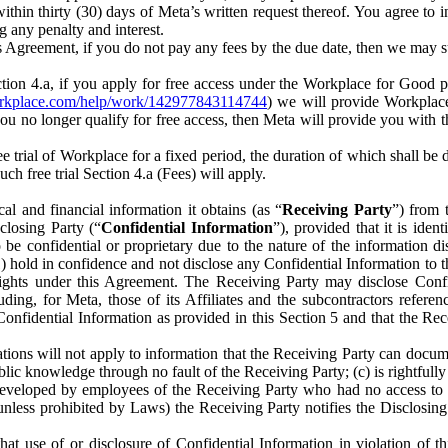
) within thirty (30) days of Meta’s written request thereof. You agree 
g any penalty and interest.
s Agreement, if you do not pay any fees by the due date, then we may su
ion 4.a, if you apply for free access under the Workplace for Good 
orkplace.com/help/work/142977843114744
) we will provide Workplace
 you no longer qualify for free access, then Meta will provide you with th
ee trial of Workplace for a fixed period, the duration of which shall b
h free trial Section 4.a (Fees) will apply.
al and financial information it obtains (as “
Receiving Party
”) from 
sclosing Party (“
Confidential Information
”), provided that it is ident
e confidential or proprietary due to the nature of the information di
1) hold in confidence and not disclose any Confidential Information to t
ts rights under this Agreement. The Receiving Party may disclose Conf
ding, for Meta, those of its Affiliates and the subcontractors referen
s Confidential Information as provided in this Section 5 and that the 
ions will not apply to information that the Receiving Party can document
blic knowledge through no fault of the Receiving Party; (c) is rightfull
ly developed by employees of the Receiving Party who had no access t
unless prohibited by Laws) the Receiving Party notifies the Disclosing
t use of or disclosure of Confidential Information in violation of t