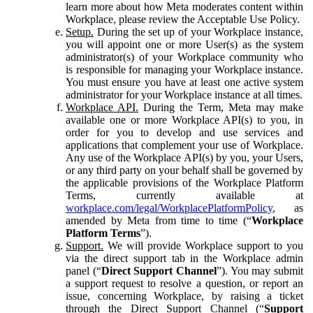
learn more about how Meta moderates content within
Workplace, please review the Acceptable Use Policy.
Setup.
During the set up of your Workplace instance,
you will appoint one or more User(s) as the system
administrator(s) of your Workplace community who
is responsible for managing your Workplace instance.
You must ensure you have at least one active system
administrator for your Workplace instance at all times.
Workplace API.
During the Term, Meta may make
available one or more Workplace API(s) to you, in
order for you to develop and use services and
applications that complement your use of Workplace.
Any use of the Workplace API(s) by you, your Users,
or any third party on your behalf shall be governed by
the applicable provisions of the Workplace Platform
Terms, currently available at
workplace.com/legal/WorkplacePlatformPolicy
, as
amended by Meta from time to time (“
Workplace
Platform Terms
”).
Support.
We will provide Workplace support to you
via the direct support tab in the Workplace admin
panel (“
Direct Support Channel
”). You may submit
a support request to resolve a question, or report an
issue, concerning Workplace, by raising a ticket
through the Direct Support Channel (“
Support