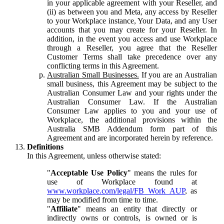
in your applicable agreement with your Reseller, and
(ii) as between you and Meta, any access by Reseller
to your Workplace instance, Your Data, and any User
accounts that you may create for your Reseller. In
addition, in the event you access and use Workplace
through a Reseller, you agree that the Reseller
Customer Terms shall take precedence over any
conflicting terms in this Agreement.
Australian Small Businesses.
If you are an Australian
small business, this Agreement may be subject to the
Australian Consumer Law and your rights under the
Australian Consumer Law. If the Australian
Consumer Law applies to you and your use of
Workplace, the additional provisions within the
Australia SMB Addendum form part of this
Agreement and are incorporated herein by reference.
Definitions
In this Agreement, unless otherwise stated:
"
Acceptable Use Policy
" means the rules for
use of Workplace found at
www.workplace.com/legal/FB_Work_AUP
, as
may be modified from time to time.
"
Affiliate
" means an entity that directly or
indirectly owns or controls, is owned or is