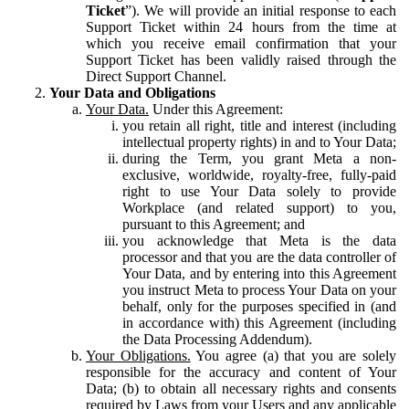
Ticket
”). We will provide an initial response to each
Support Ticket within 24 hours from the time at
which you receive email confirmation that your
Support Ticket has been validly raised through the
Direct Support Channel.
Your Data and Obligations
Your Data.
Under this Agreement:
you retain all right, title and interest (including
intellectual property rights) in and to Your Data;
during the Term, you grant Meta a non-
exclusive, worldwide, royalty-free, fully-paid
right to use Your Data solely to provide
Workplace (and related support) to you,
pursuant to this Agreement; and
you acknowledge that Meta is the data
processor and that you are the data controller of
Your Data, and by entering into this Agreement
you instruct Meta to process Your Data on your
behalf, only for the purposes specified in (and
in accordance with) this Agreement (including
the Data Processing Addendum).
Your Obligations.
You agree (a) that you are solely
responsible for the accuracy and content of Your
Data; (b) to obtain all necessary rights and consents
required by Laws from your Users and any applicable