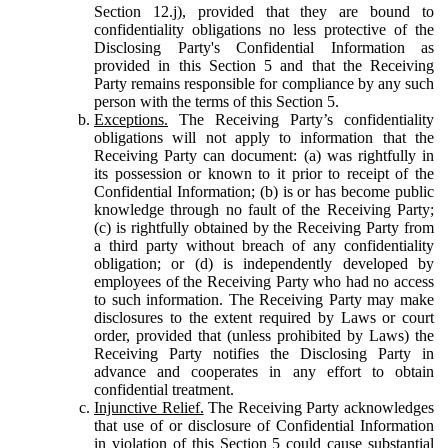
Section 12.j), provided that they are bound to
confidentiality obligations no less protective of the
Disclosing Party's Confidential Information as
provided in this Section 5 and that the Receiving
Party remains responsible for compliance by any such
person with the terms of this Section 5.
Exceptions.
The Receiving Party’s confidentiality
obligations will not apply to information that the
Receiving Party can document: (a) was rightfully in
its possession or known to it prior to receipt of the
Confidential Information; (b) is or has become public
knowledge through no fault of the Receiving Party;
(c) is rightfully obtained by the Receiving Party from
a third party without breach of any confidentiality
obligation; or (d) is independently developed by
employees of the Receiving Party who had no access
to such information. The Receiving Party may make
disclosures to the extent required by Laws or court
order, provided that (unless prohibited by Laws) the
Receiving Party notifies the Disclosing Party in
advance and cooperates in any effort to obtain
confidential treatment.
Injunctive Relief.
The Receiving Party acknowledges
that use of or disclosure of Confidential Information
in violation of this Section 5 could cause substantial