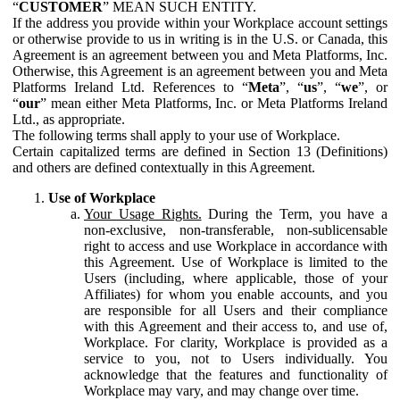
“
CUSTOMER
” MEAN SUCH ENTITY.
If the address you provide within your Workplace account settings
or otherwise provide to us in writing is in the U.S. or Canada, this
Agreement is an agreement between you and Meta Platforms, Inc.
Otherwise, this Agreement is an agreement between you and Meta
Platforms Ireland Ltd. References to “
Meta
”, “
us
”, “
we
”, or
“
our
” mean either Meta Platforms, Inc. or Meta Platforms Ireland
Ltd., as appropriate.
The following terms shall apply to your use of Workplace.
Certain capitalized terms are defined in Section 13 (Definitions)
and others are defined contextually in this Agreement.
Use of Workplace
Your Usage Rights.
During the Term, you have a
non-exclusive, non-transferable, non-sublicensable
right to access and use Workplace in accordance with
this Agreement. Use of Workplace is limited to the
Users (including, where applicable, those of your
Affiliates) for whom you enable accounts, and you
are responsible for all Users and their compliance
with this Agreement and their access to, and use of,
Workplace. For clarity, Workplace is provided as a
service to you, not to Users individually. You
acknowledge that the features and functionality of
Workplace may vary, and may change over time.