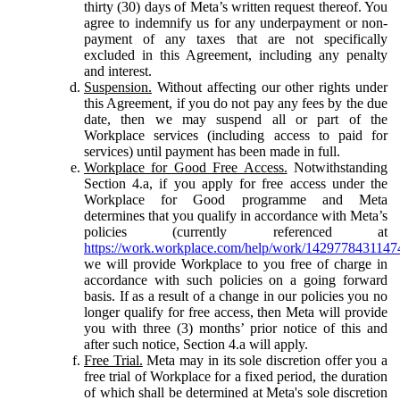
thirty (30) days of Meta’s written request thereof. You
agree to indemnify us for any underpayment or non-
payment of any taxes that are not specifically
excluded in this Agreement, including any penalty
and interest.
Suspension.
Without affecting our other rights under
this Agreement, if you do not pay any fees by the due
date, then we may suspend all or part of the
Workplace services (including access to paid for
services) until payment has been made in full.
Workplace for Good Free Access.
Notwithstanding
Section 4.a, if you apply for free access under the
Workplace for Good programme and Meta
determines that you qualify in accordance with Meta’s
policies (currently referenced at
https://work.workplace.com/help/work/1429778431147
we will provide Workplace to you free of charge in
accordance with such policies on a going forward
basis. If as a result of a change in our policies you no
longer qualify for free access, then Meta will provide
you with three (3) months’ prior notice of this and
after such notice, Section 4.a will apply.
Free Trial.
Meta may in its sole discretion offer you a
free trial of Workplace for a fixed period, the duration
of which shall be determined at Meta's sole discretion