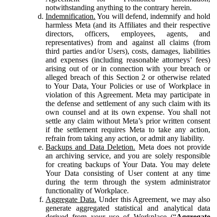
notwithstanding anything to the contrary herein.
Indemnification.
You will defend, indemnify and hold
harmless Meta (and its Affiliates and their respective
directors, officers, employees, agents, and
representatives) from and against all claims (from
third parties and/or Users), costs, damages, liabilities
and expenses (including reasonable attorneys’ fees)
arising out of or in connection with your breach or
alleged breach of this Section 2 or otherwise related
to Your Data, Your Policies or use of Workplace in
violation of this Agreement. Meta may participate in
the defense and settlement of any such claim with its
own counsel and at its own expense. You shall not
settle any claim without Meta’s prior written consent
if the settlement requires Meta to take any action,
refrain from taking any action, or admit any liability.
Backups and Data Deletion.
Meta does not provide
an archiving service, and you are solely responsible
for creating backups of Your Data. You may delete
Your Data consisting of User content at any time
during the term through the system administrator
functionality of Workplace.
Aggregate Data.
Under this Agreement, we may also
generate aggregated statistical and analytical data
derived from your use of Workplace (“
Aggregate