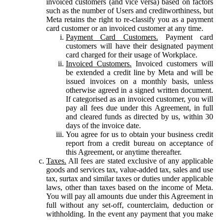
invoiced customers (and vice versa) based on factors
such as the number of Users and creditworthiness, but
Meta retains the right to re-classify you as a payment
card customer or an invoiced customer at any time.
Payment Card Customers.
Payment card
customers will have their designated payment
card charged for their usage of Workplace.
Invoiced Customers.
Invoiced customers will
be extended a credit line by Meta and will be
issued invoices on a monthly basis, unless
otherwise agreed in a signed written document.
If categorised as an invoiced customer, you will
pay all fees due under this Agreement, in full
and cleared funds as directed by us, within 30
days of the invoice date.
You agree for us to obtain your business credit
report from a credit bureau on acceptance of
this Agreement, or anytime thereafter.
Taxes.
All fees are stated exclusive of any applicable
goods and services tax, value-added tax, sales and use
tax, surtax and similar taxes or duties under applicable
laws, other than taxes based on the income of Meta.
You will pay all amounts due under this Agreement in
full without any set-off, counterclaim, deduction or
withholding. In the event any payment that you make