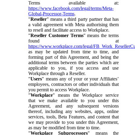
Terms available at:
https://www.facebook.com/legal/terms/Meta-
Global-Processor-Terms
.
"
Reseller
" means a third party partner that has
a valid agreement with Meta authorising them
to resell and facilitate access to Workplace.
"
Reseller Customer Terms
" means the terms
found at
https://www.workplace.com/legal/FB_Work_ResellerC
as may be updated from time to time, and
forming part of this Agreement, and being the
additional terms between the parties which are
applicable to you, if you access and use
Workplace through a Reseller.
"
Users
" means any of your or your Affiliates’
employees, contractors or other individuals that
you permit to access Workplace.
"
Workplace
" means the Workplace service
that we make available to you under this
Agreement, and any subsequent versions
thereof, including any websites, apps, online
services, tools, Beta Features, and content that
we may provide to you under this Agreement,
as may be modified from time to time.
"
Workplace Subprocessors
" means the