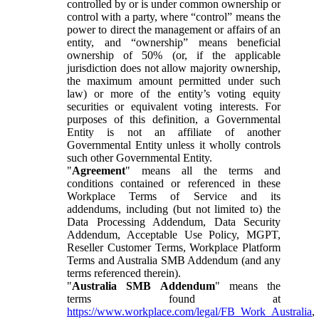
controlled by or is under common ownership or
control with a party, where “control” means the
power to direct the management or affairs of an
entity, and “ownership” means beneficial
ownership of 50% (or, if the applicable
jurisdiction does not allow majority ownership,
the maximum amount permitted under such
law) or more of the entity’s voting equity
securities or equivalent voting interests. For
purposes of this definition, a Governmental
Entity is not an affiliate of another
Governmental Entity unless it wholly controls
such other Governmental Entity.
"
Agreement
" means all the terms and
conditions contained or referenced in these
Workplace Terms of Service and its
addendums, including (but not limited to) the
Data Processing Addendum, Data Security
Addendum, Acceptable Use Policy, MGPT,
Reseller Customer Terms, Workplace Platform
Terms and Australia SMB Addendum (and any
terms referenced therein).
"
Australia SMB Addendum
" means the
terms found at
https://www.workplace.com/legal/FB_Work_Australia
,