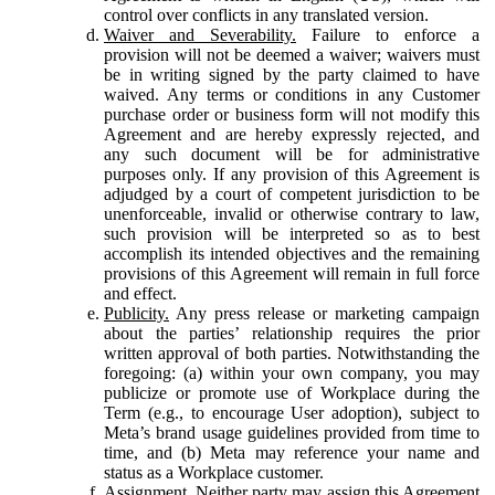
control over conflicts in any translated version.
Waiver and Severability.
Failure to enforce a
provision will not be deemed a waiver; waivers must
be in writing signed by the party claimed to have
waived. Any terms or conditions in any Customer
purchase order or business form will not modify this
Agreement and are hereby expressly rejected, and
any such document will be for administrative
purposes only. If any provision of this Agreement is
adjudged by a court of competent jurisdiction to be
unenforceable, invalid or otherwise contrary to law,
such provision will be interpreted so as to best
accomplish its intended objectives and the remaining
provisions of this Agreement will remain in full force
and effect.
Publicity.
Any press release or marketing campaign
about the parties’ relationship requires the prior
written approval of both parties. Notwithstanding the
foregoing: (a) within your own company, you may
publicize or promote use of Workplace during the
Term (e.g., to encourage User adoption), subject to
Meta’s brand usage guidelines provided from time to
time, and (b) Meta may reference your name and
status as a Workplace customer.
Assignment.
Neither party may assign this Agreement