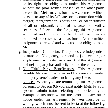
or its rights or obligations under this Agreement
without the prior written consent of the other party,
except that Meta may assign this Agreement without
consent to any of its Affiliates or in connection with a
merger, reorganization, acquisition, or other transfer
of all or substantially all of its assets or voting
securities. Subject to the foregoing, this Agreement
will bind and inure to the benefit of each party’s
permitted successors and assigns. Non-permitted
assignments are void and will create no obligations on
Meta.
Independent Contractor.
The parties are independent
contractors. No agency, partnership, joint venture, or
employment is created as a result of this Agreement
and neither party has authority to bind the other.
No Third Party Beneficiaries.
This Agreement
benefits Meta and Customer and there are no intended
third party beneficiaries, including any Users.
Notices.
Where you are terminating this Agreement
pursuant to Section 9.b you must notify Meta by your
system administrator electing to delete your
Workplace instance within the product. Any other
notice under this Agreement by you must be in
writing, which must be sent to Meta at the following
address (as applicable): in the case of Meta Platforms