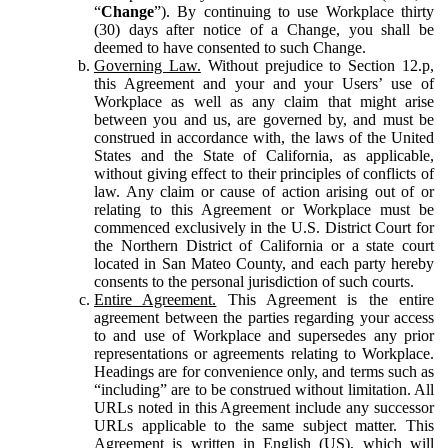
“
Change
”). By continuing to use Workplace thirty
(30) days after notice of a Change, you shall be
deemed to have consented to such Change.
Governing Law.
Without prejudice to Section 12.p,
this Agreement and your and your Users’ use of
Workplace as well as any claim that might arise
between you and us, are governed by, and must be
construed in accordance with, the laws of the United
States and the State of California, as applicable,
without giving effect to their principles of conflicts of
law. Any claim or cause of action arising out of or
relating to this Agreement or Workplace must be
commenced exclusively in the U.S. District Court for
the Northern District of California or a state court
located in San Mateo County, and each party hereby
consents to the personal jurisdiction of such courts.
Entire Agreement.
This Agreement is the entire
agreement between the parties regarding your access
to and use of Workplace and supersedes any prior
representations or agreements relating to Workplace.
Headings are for convenience only, and terms such as
“including” are to be construed without limitation. All
URLs noted in this Agreement include any successor
URLs applicable to the same subject matter. This
Agreement is written in English (US), which will