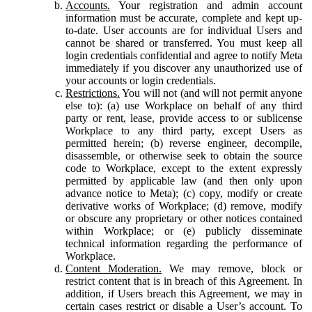
Accounts.
Your registration and admin account
information must be accurate, complete and kept up-
to-date. User accounts are for individual Users and
cannot be shared or transferred. You must keep all
login credentials confidential and agree to notify Meta
immediately if you discover any unauthorized use of
your accounts or login credentials.
Restrictions.
You will not (and will not permit anyone
else to): (a) use Workplace on behalf of any third
party or rent, lease, provide access to or sublicense
Workplace to any third party, except Users as
permitted herein; (b) reverse engineer, decompile,
disassemble, or otherwise seek to obtain the source
code to Workplace, except to the extent expressly
permitted by applicable law (and then only upon
advance notice to Meta); (c) copy, modify or create
derivative works of Workplace; (d) remove, modify
or obscure any proprietary or other notices contained
within Workplace; or (e) publicly disseminate
technical information regarding the performance of
Workplace.
Content Moderation.
We may remove, block or
restrict content that is in breach of this Agreement. In
addition, if Users breach this Agreement, we may in
certain cases restrict or disable a User’s account. To