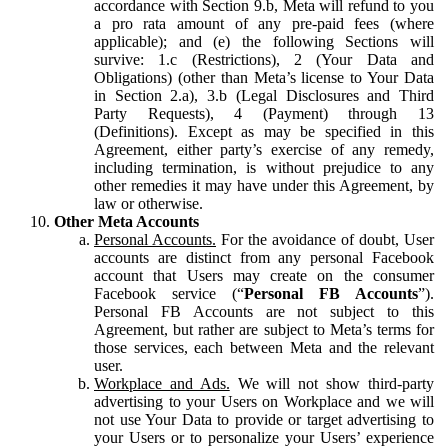
accordance with Section 9.b, Meta will refund to you
a pro rata amount of any pre-paid fees (where
applicable); and (e) the following Sections will
survive: 1.c (Restrictions), 2 (Your Data and
Obligations) (other than Meta’s license to Your Data
in Section 2.a), 3.b (Legal Disclosures and Third
Party Requests), 4 (Payment) through 13
(Definitions). Except as may be specified in this
Agreement, either party’s exercise of any remedy,
including termination, is without prejudice to any
other remedies it may have under this Agreement, by
law or otherwise.
Other Meta Accounts
Personal Accounts.
For the avoidance of doubt, User
accounts are distinct from any personal Facebook
account that Users may create on the consumer
Facebook service (“
Personal FB Accounts
”).
Personal FB Accounts are not subject to this
Agreement, but rather are subject to Meta’s terms for
those services, each between Meta and the relevant
user.
Workplace and Ads.
We will not show third-party
advertising to your Users on Workplace and we will
not use Your Data to provide or target advertising to
your Users or to personalize your Users’ experience