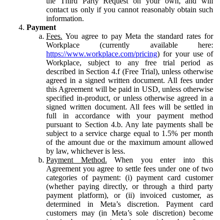
the Third Party Request on your own, and will
contact us only if you cannot reasonably obtain such
information.
Payment
Fees.
You agree to pay Meta the standard rates for
Workplace (currently available here:
https://www.workplace.com/pricing
) for your use of
Workplace, subject to any free trial period as
described in Section 4.f (Free Trial), unless otherwise
agreed in a signed written document. All fees under
this Agreement will be paid in USD, unless otherwise
specified in-product, or unless otherwise agreed in a
signed written document. All fees will be settled in
full in accordance with your payment method
pursuant to Section 4.b. Any late payments shall be
subject to a service charge equal to 1.5% per month
of the amount due or the maximum amount allowed
by law, whichever is less.
Payment Method.
When you enter into this
Agreement you agree to settle fees under one of two
categories of payment: (i) payment card customer
(whether paying directly, or through a third party
payment platform), or (ii) invoiced customer, as
determined in Meta’s discretion. Payment card
customers may (in Meta’s sole discretion) become