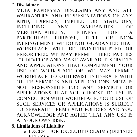
Disclaimer
META EXPRESSLY DISCLAIMS ANY AND ALL
WARRANTIES AND REPRESENTATIONS OF ANY
KIND, EXPRESS, IMPLIED OR STATUTORY,
INCLUDING ANY WARRANTIES OF
MERCHANTABILITY, FITNESS FOR A
PARTICULAR PURPOSE, TITLE OR NON-
INFRINGEMENT. WE DO NOT GUARANTEE THAT
WORKPLACE WILL BE UNINTERRUPTED OR
ERROR-FREE. WE MAY PERMIT THIRD PARTIES
TO DEVELOP AND MAKE AVAILABLE SERVICES
AND APPLICATIONS THAT COMPLEMENT YOUR
USE OF WORKPLACE OR WE MAY PERMIT
WORKPLACE TO OTHERWISE INTEGRATE WITH
OTHER SERVICES AND APPLICATIONS. META IS
NOT RESPONSIBLE FOR ANY SERVICES OR
APPLICATIONS THAT YOU CHOOSE TO USE IN
CONNECTION WITH WORKPLACE. YOUR USE OF
SUCH SERVICES OR APPLICATIONS IS SUBJECT
TO SEPARATE TERMS AND POLICIES AND YOU
ACKNOWLEDGE AND AGREE THAT ANY USE IS
AT YOUR OWN RISK.
Limitations of Liability
EXCEPT FOR EXCLUDED CLAIMS (DEFINED
BELOW):