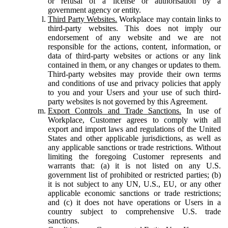
or refusal of a license or authorisation by a
government agency or entity.
Third Party Websites.
Workplace may contain links to
third-party websites. This does not imply our
endorsement of any website and we are not
responsible for the actions, content, information, or
data of third-party websites or actions or any link
contained in them, or any changes or updates to them.
Third-party websites may provide their own terms
and conditions of use and privacy policies that apply
to you and your Users and your use of such third-
party websites is not governed by this Agreement.
Export Controls and Trade Sanctions.
In use of
Workplace, Customer agrees to comply with all
export and import laws and regulations of the United
States and other applicable jurisdictions, as well as
any applicable sanctions or trade restrictions. Without
limiting the foregoing Customer represents and
warrants that: (a) it is not listed on any U.S.
government list of prohibited or restricted parties; (b)
it is not subject to any UN, U.S., EU, or any other
applicable economic sanctions or trade restrictions;
and (c) it does not have operations or Users in a
country subject to comprehensive U.S. trade
sanctions.