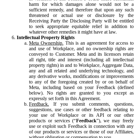
harm for which damages alone would not be a
sufficient remedy, and therefore that upon any such
threatened or actual use or disclosure by the
Receiving Party the Disclosing Party will be entitled
to seek appropriate equitable relief in addition to
whatever other remedies it might have at law.
Intellectual Property Rights
Meta Ownership.
This is an agreement for access to
and use of Workplace, and no ownership rights are
conveyed to Customer. Meta and its licensors retain
all right, title and interest (including all intellectual
property rights) in and to Workplace, Aggregate Data,
any and all related and underlying technology, and
any derivative works, modifications or improvements
to any of the foregoing created by or on behalf of
Meta, including based on your Feedback (defined
below). No rights are granted to you except as
expressly set forth in this Agreement.
Feedback.
If you submit comments, questions,
suggestions, use cases or other feedback relating to
your use of Workplace or its API or our other
products or services (“
Feedback
”), we may freely
use or exploit such Feedback in connection with any
of our products or services or those of our Affiliates,
without obligation or compensation to you.