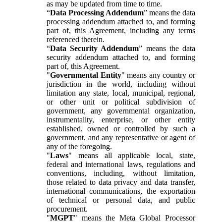
as may be updated from time to time.
“
Data Processing Addendum
” means the data
processing addendum attached to, and forming
part of, this Agreement, including any terms
referenced therein.
“
Data Security Addendum
” means the data
security addendum attached to, and forming
part of, this Agreement.
"
Governmental Entity
" means any country or
jurisdiction in the world, including without
limitation any state, local, municipal, regional,
or other unit or political subdivision of
government, any governmental organization,
instrumentality, enterprise, or other entity
established, owned or controlled by such a
government, and any representative or agent of
any of the foregoing.
"
Laws
" means all applicable local, state,
federal and international laws, regulations and
conventions, including, without limitation,
those related to data privacy and data transfer,
international communications, the exportation
of technical or personal data, and public
procurement.
"
MGPT
" means the Meta Global Processor