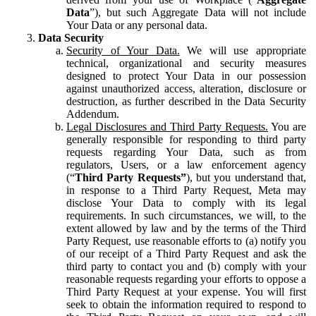
Data
”), but such Aggregate Data will not include
Your Data or any personal data.
Data Security
Security of Your Data.
We will use appropriate
technical, organizational and security measures
designed to protect Your Data in our possession
against unauthorized access, alteration, disclosure or
destruction, as further described in the Data Security
Addendum.
Legal Disclosures and Third Party Requests.
You are
generally responsible for responding to third party
requests regarding Your Data, such as from
regulators, Users, or a law enforcement agency
(“
Third Party Requests”
), but you understand that,
in response to a Third Party Request, Meta may
disclose Your Data to comply with its legal
requirements. In such circumstances, we will, to the
extent allowed by law and by the terms of the Third
Party Request, use reasonable efforts to (a) notify you
of our receipt of a Third Party Request and ask the
third party to contact you and (b) comply with your
reasonable requests regarding your efforts to oppose a
Third Party Request at your expense. You will first
seek to obtain the information required to respond to