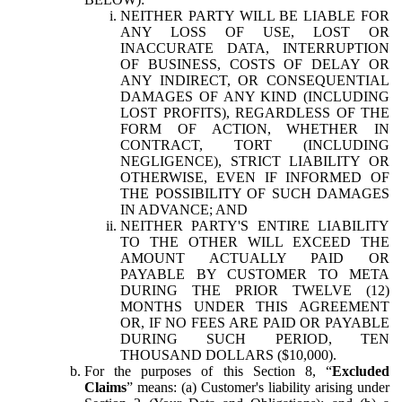
NEITHER PARTY WILL BE LIABLE FOR
ANY LOSS OF USE, LOST OR
INACCURATE DATA, INTERRUPTION
OF BUSINESS, COSTS OF DELAY OR
ANY INDIRECT, OR CONSEQUENTIAL
DAMAGES OF ANY KIND (INCLUDING
LOST PROFITS), REGARDLESS OF THE
FORM OF ACTION, WHETHER IN
CONTRACT, TORT (INCLUDING
NEGLIGENCE), STRICT LIABILITY OR
OTHERWISE, EVEN IF INFORMED OF
THE POSSIBILITY OF SUCH DAMAGES
IN ADVANCE; AND
NEITHER PARTY'S ENTIRE LIABILITY
TO THE OTHER WILL EXCEED THE
AMOUNT ACTUALLY PAID OR
PAYABLE BY CUSTOMER TO META
DURING THE PRIOR TWELVE (12)
MONTHS UNDER THIS AGREEMENT
OR, IF NO FEES ARE PAID OR PAYABLE
DURING SUCH PERIOD, TEN
THOUSAND DOLLARS ($10,000).
For the purposes of this Section 8, “
Excluded
Claims
” means: (a) Customer's liability arising under