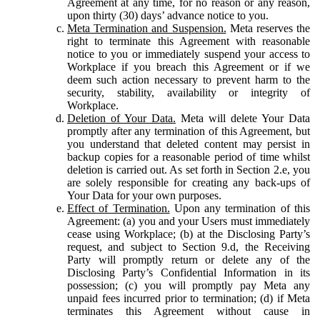
Agreement at any time, for no reason or any reason,
upon thirty (30) days’ advance notice to you.
Meta Termination and Suspension.
Meta reserves the
right to terminate this Agreement with reasonable
notice to you or immediately suspend your access to
Workplace if you breach this Agreement or if we
deem such action necessary to prevent harm to the
security, stability, availability or integrity of
Workplace.
Deletion of Your Data.
Meta will delete Your Data
promptly after any termination of this Agreement, but
you understand that deleted content may persist in
backup copies for a reasonable period of time whilst
deletion is carried out. As set forth in Section 2.e, you
are solely responsible for creating any back-ups of
Your Data for your own purposes.
Effect of Termination.
Upon any termination of this
Agreement: (a) you and your Users must immediately
cease using Workplace; (b) at the Disclosing Party’s
request, and subject to Section 9.d, the Receiving
Party will promptly return or delete any of the
Disclosing Party’s Confidential Information in its
possession; (c) you will promptly pay Meta any
unpaid fees incurred prior to termination; (d) if Meta
terminates this Agreement without cause in