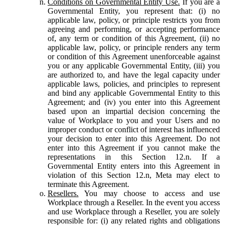
Conditions on Governmental Entity Use.
If you are a
Governmental Entity, you represent that: (i) no
applicable law, policy, or principle restricts you from
agreeing and performing, or accepting performance
of, any term or condition of this Agreement, (ii) no
applicable law, policy, or principle renders any term
or condition of this Agreement unenforceable against
you or any applicable Governmental Entity, (iii) you
are authorized to, and have the legal capacity under
applicable laws, policies, and principles to represent
and bind any applicable Governmental Entity to this
Agreement; and (iv) you enter into this Agreement
based upon an impartial decision concerning the
value of Workplace to you and your Users and no
improper conduct or conflict of interest has influenced
your decision to enter into this Agreement. Do not
enter into this Agreement if you cannot make the
representations in this Section 12.n. If a
Governmental Entity enters into this Agreement in
violation of this Section 12.n, Meta may elect to
terminate this Agreement.
Resellers.
You may choose to access and use
Workplace through a Reseller. In the event you access
and use Workplace through a Reseller, you are solely
responsible for: (i) any related rights and obligations