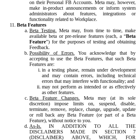
on their Personal FB Accounts. Meta may, however,
make in-product announcements or inform system
administrators about features, integrations or
functionality related to Workplace.
Beta Features
Beta Testing.
Meta may, from time to time, make
available beta or pre-release features (each, a “
Beta
Feature
”) for the purposes of testing and obtaining
Feedback.
Possibility of Errors.
You acknowledge that by
accepting to use the Beta Features, that such Beta
Features are:
in a testing phase, remain under development
and may contain errors, including technical
errors that may interfere with functionality; and
may not perform as intended or as effectively
as other features.
Beta Feature Changes.
Meta may (at its sole
discretion) impose limits on, suspend, disable,
terminate, remove, replace, change, upgrade, update
or roll back any Beta Feature (or part of a Beta
Feature), without notice to you.
As-Is.
IN ADDITION TO ALL THE
DISCLAIMERS MADE IN SECTION 7
(DISCLAIMER) ABOVE, WHICH, FOR