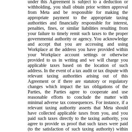
under this Agreement is subject to a deduction or
withholding, you shall obtain prior written approval
from Meta and be responsible for making the
appropriate payment to the appropriate taxing
authorities and financially responsible for interest,
penalties, fines, or similar liabilities resulting from
your failure to timely remit such taxes to the proper
governmental authority or agency. You acknowledge
and accept that you are accessing and using
Workplace at the address you have provided within
your Workplace account settings or otherwise
provided to us in writing and we will charge you
applicable taxes based on the location of such
address. In the event of a tax audit or tax dispute with
relevant taxing authorities arising out of this
Agreement or if there are statutory or regulatory
changes which impact the tax obligations of the
Parties, the Parties agree to cooperate and use
reasonable efforts to conclude the matter with
minimal adverse tax consequences. For instance, if a
relevant taxing authority asserts that Meta should
have collected applicable taxes from you, and you
paid such taxes directly to the taxing authority, you
agree to provide us proof that such taxes were paid
(to the satisfaction of such taxing authority) within