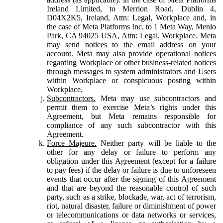
Ireland Limited, to Merrion Road, Dublin 4,
D04X2K5, Ireland, Attn: Legal, Workplace and, in
the case of Meta Platforms Inc, to 1 Meta Way, Menlo
Park, CA 94025 USA, Attn: Legal, Workplace. Meta
may send notices to the email address on your
account. Meta may also provide operational notices
regarding Workplace or other business-related notices
through messages to system administrators and Users
within Workplace or conspicuous posting within
Workplace.
Subcontractors.
Meta may use subcontractors and
permit them to exercise Meta’s rights under this
Agreement, but Meta remains responsible for
compliance of any such subcontractor with this
Agreement.
Force Majeure.
Neither party will be liable to the
other for any delay or failure to perform any
obligation under this Agreement (except for a failure
to pay fees) if the delay or failure is due to unforeseen
events that occur after the signing of this Agreement
and that are beyond the reasonable control of such
party, such as a strike, blockade, war, act of terrorism,
riot, natural disaster, failure or diminishment of power
or telecommunications or data networks or services,