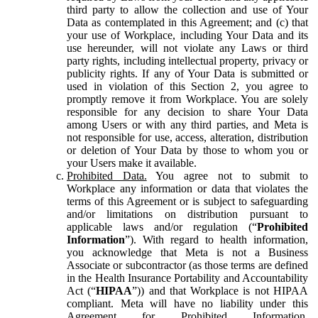
third party to allow the collection and use of Your
Data as contemplated in this Agreement; and (c) that
your use of Workplace, including Your Data and its
use hereunder, will not violate any Laws or third
party rights, including intellectual property, privacy or
publicity rights. If any of Your Data is submitted or
used in violation of this Section 2, you agree to
promptly remove it from Workplace. You are solely
responsible for any decision to share Your Data
among Users or with any third parties, and Meta is
not responsible for use, access, alteration, distribution
or deletion of Your Data by those to whom you or
your Users make it available.
Prohibited Data.
You agree not to submit to
Workplace any information or data that violates the
terms of this Agreement or is subject to safeguarding
and/or limitations on distribution pursuant to
applicable laws and/or regulation (“
Prohibited
Information
”). With regard to health information,
you acknowledge that Meta is not a Business
Associate or subcontractor (as those terms are defined
in the Health Insurance Portability and Accountability
Act (“
HIPAA
”)) and that Workplace is not HIPAA
compliant. Meta will have no liability under this
Agreement for Prohibited Information,