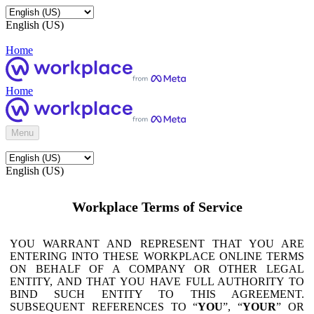
English (US)
Home
Home
Menu
English (US)
Workplace Terms of Service
YOU WARRANT AND REPRESENT THAT YOU ARE
ENTERING INTO THESE WORKPLACE ONLINE TERMS
ON BEHALF OF A COMPANY OR OTHER LEGAL
ENTITY, AND THAT YOU HAVE FULL AUTHORITY TO
BIND SUCH ENTITY TO THIS AGREEMENT.
SUBSEQUENT REFERENCES TO “
YOU
”, “
YOUR
” OR