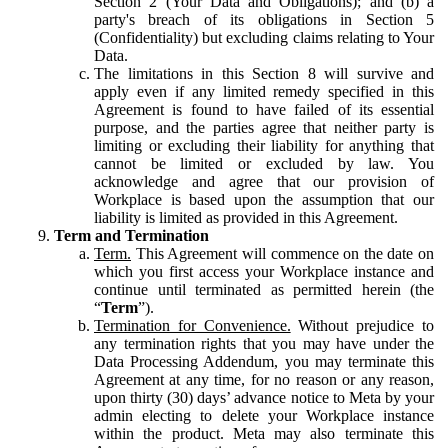
Section 2 (Your Data and Obligations); and (b) a
party's breach of its obligations in Section 5
(Confidentiality) but excluding claims relating to Your
Data.
The limitations in this Section 8 will survive and
apply even if any limited remedy specified in this
Agreement is found to have failed of its essential
purpose, and the parties agree that neither party is
limiting or excluding their liability for anything that
cannot be limited or excluded by law. You
acknowledge and agree that our provision of
Workplace is based upon the assumption that our
liability is limited as provided in this Agreement.
Term and Termination
Term.
This Agreement will commence on the date on
which you first access your Workplace instance and
continue until terminated as permitted herein (the
“
Term
”).
Termination for Convenience.
Without prejudice to
any termination rights that you may have under the
Data Processing Addendum, you may terminate this
Agreement at any time, for no reason or any reason,
upon thirty (30) days’ advance notice to Meta by your
admin electing to delete your Workplace instance
within the product. Meta may also terminate this