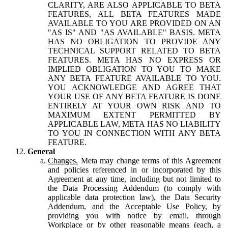
CLARITY, ARE ALSO APPLICABLE TO BETA
FEATURES, ALL BETA FEATURES MADE
AVAILABLE TO YOU ARE PROVIDED ON AN
"AS IS" AND "AS AVAILABLE" BASIS. META
HAS NO OBLIGATION TO PROVIDE ANY
TECHNICAL SUPPORT RELATED TO BETA
FEATURES. META HAS NO EXPRESS OR
IMPLIED OBLIGATION TO YOU TO MAKE
ANY BETA FEATURE AVAILABLE TO YOU.
YOU ACKNOWLEDGE AND AGREE THAT
YOUR USE OF ANY BETA FEATURE IS DONE
ENTIRELY AT YOUR OWN RISK AND TO
MAXIMUM EXTENT PERMITTED BY
APPLICABLE LAW, META HAS NO LIABILITY
TO YOU IN CONNECTION WITH ANY BETA
FEATURE.
General
Changes.
Meta may change terms of this Agreement
and policies referenced in or incorporated by this
Agreement at any time, including but not limited to
the Data Processing Addendum (to comply with
applicable data protection law), the Data Security
Addendum, and the Acceptable Use Policy, by
providing you with notice by email, through
Workplace or by other reasonable means (each, a