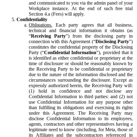
and communicated to you via the admin panel of your
Workplace instance. At the end of such free trial
Section 4.a (Fees) will apply.
Confidentiality
Obligations.
Each party agrees that all business,
technical and financial information it obtains (as
“
Receiving Party
”) from the disclosing party in
connection with this Agreement (“
Disclosing Party
”)
constitutes the confidential property of the Disclosing
Party (“
Confidential Information
”), provided that it
is identified as either confidential or proprietary at the
time of disclosure or should be reasonably known by
the Receiving Party to be confidential or proprietary
due to the nature of the information disclosed and the
circumstances surrounding the disclosure. Except as
expressly authorized herein, the Receiving Party will:
(1) hold in confidence and not disclose any
Confidential Information to third parties: and (2) not
use Confidential Information for any purpose other
than fulfilling its obligations and exercising its rights
under this Agreement. The Receiving Party may
disclose Confidential Information to its employees,
agents, contractors and other representatives having a
legitimate need to know (including, for Meta, those of
its Affiliates and the subcontractors referenced in