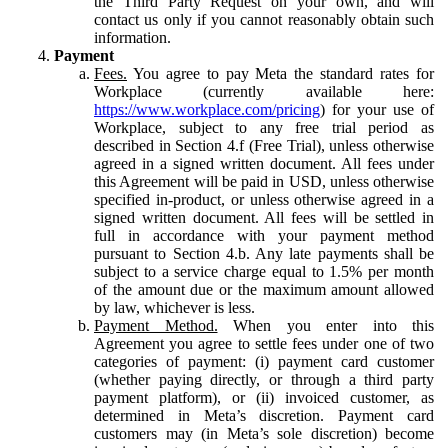
the Third Party Request on your own, and will
contact us only if you cannot reasonably obtain such
information.
Payment
Fees.
You agree to pay Meta the standard rates for
Workplace (currently available here:
https://www.workplace.com/pricing
) for your use of
Workplace, subject to any free trial period as
described in Section 4.f (Free Trial), unless otherwise
agreed in a signed written document. All fees under
this Agreement will be paid in USD, unless otherwise
specified in-product, or unless otherwise agreed in a
signed written document. All fees will be settled in
full in accordance with your payment method
pursuant to Section 4.b. Any late payments shall be
subject to a service charge equal to 1.5% per month
of the amount due or the maximum amount allowed
by law, whichever is less.
Payment Method.
When you enter into this
Agreement you agree to settle fees under one of two
categories of payment: (i) payment card customer
(whether paying directly, or through a third party
payment platform), or (ii) invoiced customer, as
determined in Meta’s discretion. Payment card
customers may (in Meta’s sole discretion) become