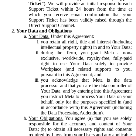
Ticket
”). We will provide an initial response to each
Support Ticket within 24 hours from the time at
which you receive email confirmation that your
Support Ticket has been validly raised through the
Direct Support Channel.
Your Data and Obligations
Your Data.
Under this Agreement:
you retain all right, title and interest (including
intellectual property rights) in and to Your Data;
during the Term, you grant Meta a non-
exclusive, worldwide, royalty-free, fully-paid
right to use Your Data solely to provide
Workplace (and related support) to you,
pursuant to this Agreement; and
you acknowledge that Meta is the data
processor and that you are the data controller of
Your Data, and by entering into this Agreement
you instruct Meta to process Your Data on your
behalf, only for the purposes specified in (and
in accordance with) this Agreement (including
the Data Processing Addendum).
Your Obligations.
You agree (a) that you are solely
responsible for the accuracy and content of Your
Data; (b) to obtain all necessary rights and consents
required by Laws from your Users and any applicable