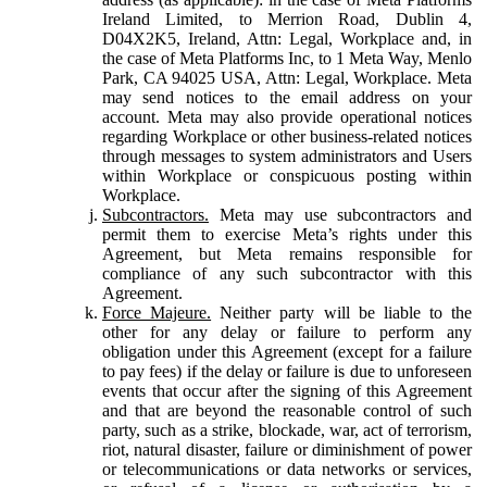
Ireland Limited, to Merrion Road, Dublin 4,
D04X2K5, Ireland, Attn: Legal, Workplace and, in
the case of Meta Platforms Inc, to 1 Meta Way, Menlo
Park, CA 94025 USA, Attn: Legal, Workplace. Meta
may send notices to the email address on your
account. Meta may also provide operational notices
regarding Workplace or other business-related notices
through messages to system administrators and Users
within Workplace or conspicuous posting within
Workplace.
Subcontractors.
Meta may use subcontractors and
permit them to exercise Meta’s rights under this
Agreement, but Meta remains responsible for
compliance of any such subcontractor with this
Agreement.
Force Majeure.
Neither party will be liable to the
other for any delay or failure to perform any
obligation under this Agreement (except for a failure
to pay fees) if the delay or failure is due to unforeseen
events that occur after the signing of this Agreement
and that are beyond the reasonable control of such
party, such as a strike, blockade, war, act of terrorism,
riot, natural disaster, failure or diminishment of power
or telecommunications or data networks or services,