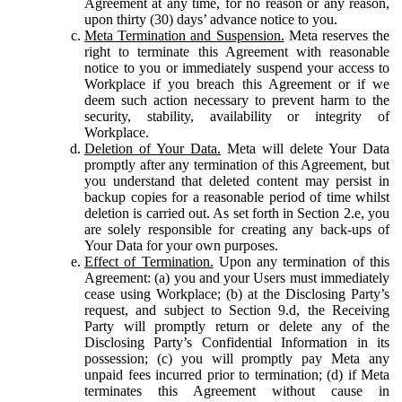
Agreement at any time, for no reason or any reason,
upon thirty (30) days’ advance notice to you.
Meta Termination and Suspension.
Meta reserves the
right to terminate this Agreement with reasonable
notice to you or immediately suspend your access to
Workplace if you breach this Agreement or if we
deem such action necessary to prevent harm to the
security, stability, availability or integrity of
Workplace.
Deletion of Your Data.
Meta will delete Your Data
promptly after any termination of this Agreement, but
you understand that deleted content may persist in
backup copies for a reasonable period of time whilst
deletion is carried out. As set forth in Section 2.e, you
are solely responsible for creating any back-ups of
Your Data for your own purposes.
Effect of Termination.
Upon any termination of this
Agreement: (a) you and your Users must immediately
cease using Workplace; (b) at the Disclosing Party’s
request, and subject to Section 9.d, the Receiving
Party will promptly return or delete any of the
Disclosing Party’s Confidential Information in its
possession; (c) you will promptly pay Meta any
unpaid fees incurred prior to termination; (d) if Meta
terminates this Agreement without cause in