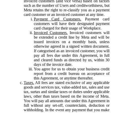
invoiced customers (and vice versa) based on factors
such as the number of Users and creditworthiness, but
Meta retains the right to re-classify you as a payment
card customer or an invoiced customer at any time.
Payment Card Customers.
Payment card
customers will have their designated payment
card charged for their usage of Workplace.
Invoiced Customers.
Invoiced customers will
be extended a credit line by Meta and will be
issued invoices on a monthly basis, unless
otherwise agreed in a signed written document.
If categorised as an invoiced customer, you will
pay all fees due under this Agreement, in full
and cleared funds as directed by us, within 30
days of the invoice date.
You agree for us to obtain your business credit
report from a credit bureau on acceptance of
this Agreement, or anytime thereafter.
Taxes.
All fees are stated exclusive of any applicable
goods and services tax, value-added tax, sales and use
tax, surtax and similar taxes or duties under applicable
laws, other than taxes based on the income of Meta.
You will pay all amounts due under this Agreement in
full without any set-off, counterclaim, deduction or
withholding. In the event any payment that you make