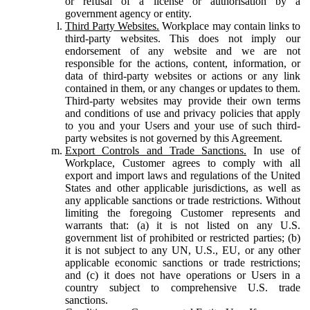
or refusal of a license or authorisation by a
government agency or entity.
Third Party Websites.
Workplace may contain links to
third-party websites. This does not imply our
endorsement of any website and we are not
responsible for the actions, content, information, or
data of third-party websites or actions or any link
contained in them, or any changes or updates to them.
Third-party websites may provide their own terms
and conditions of use and privacy policies that apply
to you and your Users and your use of such third-
party websites is not governed by this Agreement.
Export Controls and Trade Sanctions.
In use of
Workplace, Customer agrees to comply with all
export and import laws and regulations of the United
States and other applicable jurisdictions, as well as
any applicable sanctions or trade restrictions. Without
limiting the foregoing Customer represents and
warrants that: (a) it is not listed on any U.S.
government list of prohibited or restricted parties; (b)
it is not subject to any UN, U.S., EU, or any other
applicable economic sanctions or trade restrictions;
and (c) it does not have operations or Users in a
country subject to comprehensive U.S. trade
sanctions.