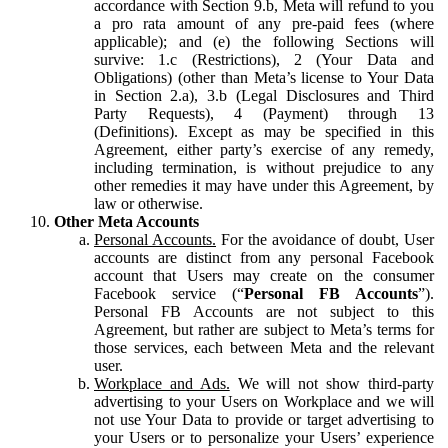
accordance with Section 9.b, Meta will refund to you
a pro rata amount of any pre-paid fees (where
applicable); and (e) the following Sections will
survive: 1.c (Restrictions), 2 (Your Data and
Obligations) (other than Meta’s license to Your Data
in Section 2.a), 3.b (Legal Disclosures and Third
Party Requests), 4 (Payment) through 13
(Definitions). Except as may be specified in this
Agreement, either party’s exercise of any remedy,
including termination, is without prejudice to any
other remedies it may have under this Agreement, by
law or otherwise.
Other Meta Accounts
Personal Accounts.
For the avoidance of doubt, User
accounts are distinct from any personal Facebook
account that Users may create on the consumer
Facebook service (“
Personal FB Accounts
”).
Personal FB Accounts are not subject to this
Agreement, but rather are subject to Meta’s terms for
those services, each between Meta and the relevant
user.
Workplace and Ads.
We will not show third-party
advertising to your Users on Workplace and we will
not use Your Data to provide or target advertising to
your Users or to personalize your Users’ experience