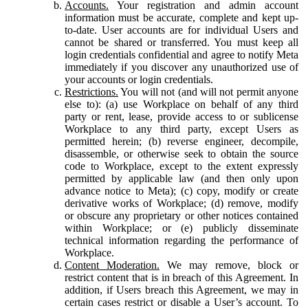
Accounts.
Your registration and admin account
information must be accurate, complete and kept up-
to-date. User accounts are for individual Users and
cannot be shared or transferred. You must keep all
login credentials confidential and agree to notify Meta
immediately if you discover any unauthorized use of
your accounts or login credentials.
Restrictions.
You will not (and will not permit anyone
else to): (a) use Workplace on behalf of any third
party or rent, lease, provide access to or sublicense
Workplace to any third party, except Users as
permitted herein; (b) reverse engineer, decompile,
disassemble, or otherwise seek to obtain the source
code to Workplace, except to the extent expressly
permitted by applicable law (and then only upon
advance notice to Meta); (c) copy, modify or create
derivative works of Workplace; (d) remove, modify
or obscure any proprietary or other notices contained
within Workplace; or (e) publicly disseminate
technical information regarding the performance of
Workplace.
Content Moderation.
We may remove, block or
restrict content that is in breach of this Agreement. In
addition, if Users breach this Agreement, we may in
certain cases restrict or disable a User’s account. To