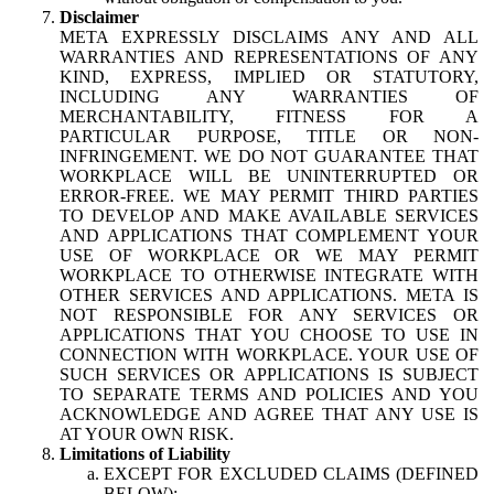
Disclaimer
META EXPRESSLY DISCLAIMS ANY AND ALL
WARRANTIES AND REPRESENTATIONS OF ANY
KIND, EXPRESS, IMPLIED OR STATUTORY,
INCLUDING ANY WARRANTIES OF
MERCHANTABILITY, FITNESS FOR A
PARTICULAR PURPOSE, TITLE OR NON-
INFRINGEMENT. WE DO NOT GUARANTEE THAT
WORKPLACE WILL BE UNINTERRUPTED OR
ERROR-FREE. WE MAY PERMIT THIRD PARTIES
TO DEVELOP AND MAKE AVAILABLE SERVICES
AND APPLICATIONS THAT COMPLEMENT YOUR
USE OF WORKPLACE OR WE MAY PERMIT
WORKPLACE TO OTHERWISE INTEGRATE WITH
OTHER SERVICES AND APPLICATIONS. META IS
NOT RESPONSIBLE FOR ANY SERVICES OR
APPLICATIONS THAT YOU CHOOSE TO USE IN
CONNECTION WITH WORKPLACE. YOUR USE OF
SUCH SERVICES OR APPLICATIONS IS SUBJECT
TO SEPARATE TERMS AND POLICIES AND YOU
ACKNOWLEDGE AND AGREE THAT ANY USE IS
AT YOUR OWN RISK.
Limitations of Liability
EXCEPT FOR EXCLUDED CLAIMS (DEFINED
BELOW):