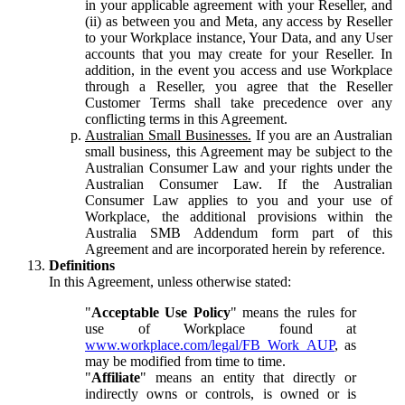
in your applicable agreement with your Reseller, and
(ii) as between you and Meta, any access by Reseller
to your Workplace instance, Your Data, and any User
accounts that you may create for your Reseller. In
addition, in the event you access and use Workplace
through a Reseller, you agree that the Reseller
Customer Terms shall take precedence over any
conflicting terms in this Agreement.
Australian Small Businesses.
If you are an Australian
small business, this Agreement may be subject to the
Australian Consumer Law and your rights under the
Australian Consumer Law. If the Australian
Consumer Law applies to you and your use of
Workplace, the additional provisions within the
Australia SMB Addendum form part of this
Agreement and are incorporated herein by reference.
Definitions
In this Agreement, unless otherwise stated:
"
Acceptable Use Policy
" means the rules for
use of Workplace found at
www.workplace.com/legal/FB_Work_AUP
, as
may be modified from time to time.
"
Affiliate
" means an entity that directly or
indirectly owns or controls, is owned or is