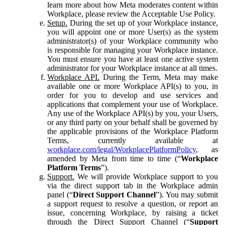
learn more about how Meta moderates content within
Workplace, please review the Acceptable Use Policy.
Setup.
During the set up of your Workplace instance,
you will appoint one or more User(s) as the system
administrator(s) of your Workplace community who
is responsible for managing your Workplace instance.
You must ensure you have at least one active system
administrator for your Workplace instance at all times.
Workplace API.
During the Term, Meta may make
available one or more Workplace API(s) to you, in
order for you to develop and use services and
applications that complement your use of Workplace.
Any use of the Workplace API(s) by you, your Users,
or any third party on your behalf shall be governed by
the applicable provisions of the Workplace Platform
Terms, currently available at
workplace.com/legal/WorkplacePlatformPolicy
, as
amended by Meta from time to time (“
Workplace
Platform Terms
”).
Support.
We will provide Workplace support to you
via the direct support tab in the Workplace admin
panel (“
Direct Support Channel
”). You may submit
a support request to resolve a question, or report an
issue, concerning Workplace, by raising a ticket
through the Direct Support Channel (“
Support