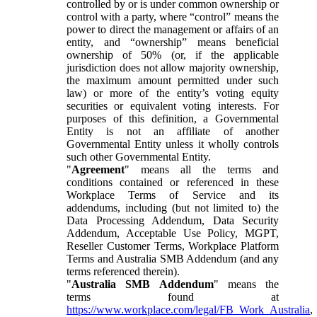
controlled by or is under common ownership or
control with a party, where “control” means the
power to direct the management or affairs of an
entity, and “ownership” means beneficial
ownership of 50% (or, if the applicable
jurisdiction does not allow majority ownership,
the maximum amount permitted under such
law) or more of the entity’s voting equity
securities or equivalent voting interests. For
purposes of this definition, a Governmental
Entity is not an affiliate of another
Governmental Entity unless it wholly controls
such other Governmental Entity.
"
Agreement
" means all the terms and
conditions contained or referenced in these
Workplace Terms of Service and its
addendums, including (but not limited to) the
Data Processing Addendum, Data Security
Addendum, Acceptable Use Policy, MGPT,
Reseller Customer Terms, Workplace Platform
Terms and Australia SMB Addendum (and any
terms referenced therein).
"
Australia SMB Addendum
" means the
terms found at
https://www.workplace.com/legal/FB_Work_Australia
,