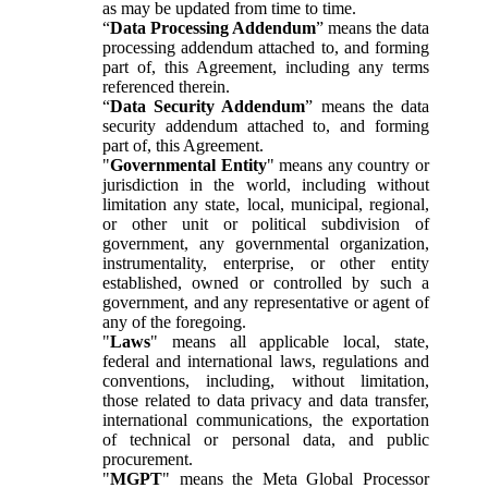
as may be updated from time to time.
“
Data Processing Addendum
” means the data
processing addendum attached to, and forming
part of, this Agreement, including any terms
referenced therein.
“
Data Security Addendum
” means the data
security addendum attached to, and forming
part of, this Agreement.
"
Governmental Entity
" means any country or
jurisdiction in the world, including without
limitation any state, local, municipal, regional,
or other unit or political subdivision of
government, any governmental organization,
instrumentality, enterprise, or other entity
established, owned or controlled by such a
government, and any representative or agent of
any of the foregoing.
"
Laws
" means all applicable local, state,
federal and international laws, regulations and
conventions, including, without limitation,
those related to data privacy and data transfer,
international communications, the exportation
of technical or personal data, and public
procurement.
"
MGPT
" means the Meta Global Processor