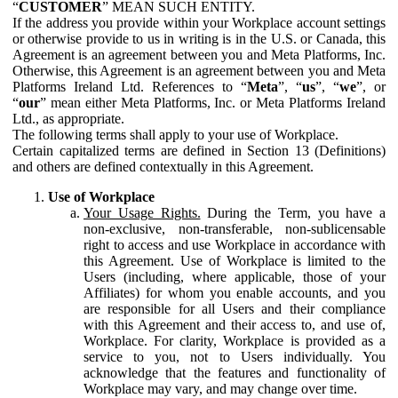
“
CUSTOMER
” MEAN SUCH ENTITY.
If the address you provide within your Workplace account settings
or otherwise provide to us in writing is in the U.S. or Canada, this
Agreement is an agreement between you and Meta Platforms, Inc.
Otherwise, this Agreement is an agreement between you and Meta
Platforms Ireland Ltd. References to “
Meta
”, “
us
”, “
we
”, or
“
our
” mean either Meta Platforms, Inc. or Meta Platforms Ireland
Ltd., as appropriate.
The following terms shall apply to your use of Workplace.
Certain capitalized terms are defined in Section 13 (Definitions)
and others are defined contextually in this Agreement.
Use of Workplace
Your Usage Rights.
During the Term, you have a
non-exclusive, non-transferable, non-sublicensable
right to access and use Workplace in accordance with
this Agreement. Use of Workplace is limited to the
Users (including, where applicable, those of your
Affiliates) for whom you enable accounts, and you
are responsible for all Users and their compliance
with this Agreement and their access to, and use of,
Workplace. For clarity, Workplace is provided as a
service to you, not to Users individually. You
acknowledge that the features and functionality of
Workplace may vary, and may change over time.