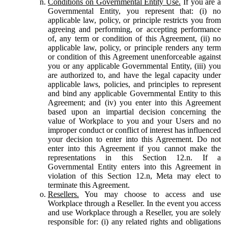
Conditions on Governmental Entity Use.
If you are a
Governmental Entity, you represent that: (i) no
applicable law, policy, or principle restricts you from
agreeing and performing, or accepting performance
of, any term or condition of this Agreement, (ii) no
applicable law, policy, or principle renders any term
or condition of this Agreement unenforceable against
you or any applicable Governmental Entity, (iii) you
are authorized to, and have the legal capacity under
applicable laws, policies, and principles to represent
and bind any applicable Governmental Entity to this
Agreement; and (iv) you enter into this Agreement
based upon an impartial decision concerning the
value of Workplace to you and your Users and no
improper conduct or conflict of interest has influenced
your decision to enter into this Agreement. Do not
enter into this Agreement if you cannot make the
representations in this Section 12.n. If a
Governmental Entity enters into this Agreement in
violation of this Section 12.n, Meta may elect to
terminate this Agreement.
Resellers.
You may choose to access and use
Workplace through a Reseller. In the event you access
and use Workplace through a Reseller, you are solely
responsible for: (i) any related rights and obligations