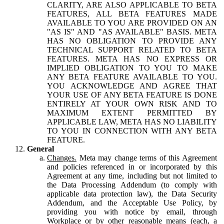
CLARITY, ARE ALSO APPLICABLE TO BETA
FEATURES, ALL BETA FEATURES MADE
AVAILABLE TO YOU ARE PROVIDED ON AN
"AS IS" AND "AS AVAILABLE" BASIS. META
HAS NO OBLIGATION TO PROVIDE ANY
TECHNICAL SUPPORT RELATED TO BETA
FEATURES. META HAS NO EXPRESS OR
IMPLIED OBLIGATION TO YOU TO MAKE
ANY BETA FEATURE AVAILABLE TO YOU.
YOU ACKNOWLEDGE AND AGREE THAT
YOUR USE OF ANY BETA FEATURE IS DONE
ENTIRELY AT YOUR OWN RISK AND TO
MAXIMUM EXTENT PERMITTED BY
APPLICABLE LAW, META HAS NO LIABILITY
TO YOU IN CONNECTION WITH ANY BETA
FEATURE.
General
Changes.
Meta may change terms of this Agreement
and policies referenced in or incorporated by this
Agreement at any time, including but not limited to
the Data Processing Addendum (to comply with
applicable data protection law), the Data Security
Addendum, and the Acceptable Use Policy, by
providing you with notice by email, through
Workplace or by other reasonable means (each, a