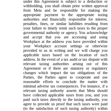
under this Agreement is subject to a deduction or
withholding, you shall obtain prior written approval
from Meta and be responsible for making the
appropriate payment to the appropriate taxing
authorities and financially responsible for interest,
penalties, fines, or similar liabilities resulting from
your failure to timely remit such taxes to the proper
governmental authority or agency. You acknowledge
and accept that you are accessing and using
Workplace at the address you have provided within
your Workplace account settings or otherwise
provided to us in writing and we will charge you
applicable taxes based on the location of such
address. In the event of a tax audit or tax dispute with
relevant taxing authorities arising out of this
Agreement or if there are statutory or regulatory
changes which impact the tax obligations of the
Parties, the Parties agree to cooperate and use
reasonable efforts to conclude the matter with
minimal adverse tax consequences. For instance, if a
relevant taxing authority asserts that Meta should
have collected applicable taxes from you, and you
paid such taxes directly to the taxing authority, you
agree to provide us proof that such taxes were paid
(to the satisfaction of such taxing authority) within