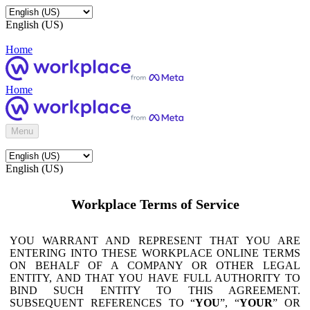
English (US)
Home
Home
Menu
English (US)
Workplace Terms of Service
YOU WARRANT AND REPRESENT THAT YOU ARE
ENTERING INTO THESE WORKPLACE ONLINE TERMS
ON BEHALF OF A COMPANY OR OTHER LEGAL
ENTITY, AND THAT YOU HAVE FULL AUTHORITY TO
BIND SUCH ENTITY TO THIS AGREEMENT.
SUBSEQUENT REFERENCES TO “
YOU
”, “
YOUR
” OR