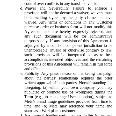
control over conflicts in any translated version.
Waiver and Severability.
Failure to enforce a
provision will not be deemed a waiver; waivers must
be in writing signed by the party claimed to have
waived. Any terms or conditions in any Customer
purchase order or business form will not modify this
Agreement and are hereby expressly rejected, and
any such document will be for administrative
purposes only. If any provision of this Agreement is
adjudged by a court of competent jurisdiction to be
unenforceable, invalid or otherwise contrary to law,
such provision will be interpreted so as to best
accomplish its intended objectives and the remaining
provisions of this Agreement will remain in full force
and effect.
Publicity.
Any press release or marketing campaign
about the parties’ relationship requires the prior
written approval of both parties. Notwithstanding the
foregoing: (a) within your own company, you may
publicize or promote use of Workplace during the
Term (e.g., to encourage User adoption), subject to
Meta’s brand usage guidelines provided from time to
time, and (b) Meta may reference your name and
status as a Workplace customer.
Assignment.
Neither party may assign this Agreement