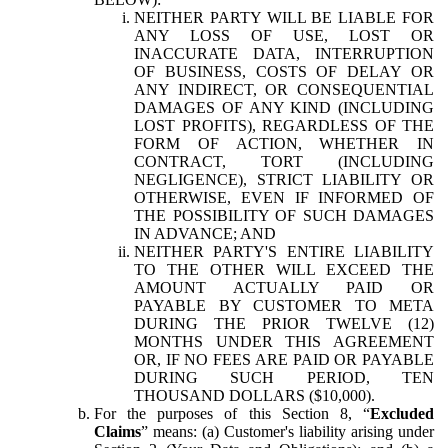
NEITHER PARTY WILL BE LIABLE FOR
ANY LOSS OF USE, LOST OR
INACCURATE DATA, INTERRUPTION
OF BUSINESS, COSTS OF DELAY OR
ANY INDIRECT, OR CONSEQUENTIAL
DAMAGES OF ANY KIND (INCLUDING
LOST PROFITS), REGARDLESS OF THE
FORM OF ACTION, WHETHER IN
CONTRACT, TORT (INCLUDING
NEGLIGENCE), STRICT LIABILITY OR
OTHERWISE, EVEN IF INFORMED OF
THE POSSIBILITY OF SUCH DAMAGES
IN ADVANCE; AND
NEITHER PARTY'S ENTIRE LIABILITY
TO THE OTHER WILL EXCEED THE
AMOUNT ACTUALLY PAID OR
PAYABLE BY CUSTOMER TO META
DURING THE PRIOR TWELVE (12)
MONTHS UNDER THIS AGREEMENT
OR, IF NO FEES ARE PAID OR PAYABLE
DURING SUCH PERIOD, TEN
THOUSAND DOLLARS ($10,000).
For the purposes of this Section 8, “
Excluded
Claims
” means: (a) Customer's liability arising under