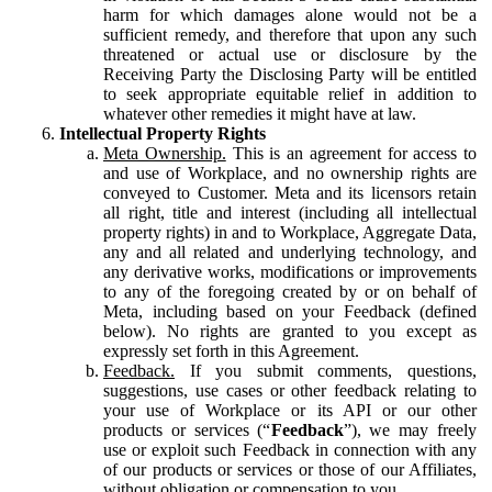
harm for which damages alone would not be a
sufficient remedy, and therefore that upon any such
threatened or actual use or disclosure by the
Receiving Party the Disclosing Party will be entitled
to seek appropriate equitable relief in addition to
whatever other remedies it might have at law.
Intellectual Property Rights
Meta Ownership.
This is an agreement for access to
and use of Workplace, and no ownership rights are
conveyed to Customer. Meta and its licensors retain
all right, title and interest (including all intellectual
property rights) in and to Workplace, Aggregate Data,
any and all related and underlying technology, and
any derivative works, modifications or improvements
to any of the foregoing created by or on behalf of
Meta, including based on your Feedback (defined
below). No rights are granted to you except as
expressly set forth in this Agreement.
Feedback.
If you submit comments, questions,
suggestions, use cases or other feedback relating to
your use of Workplace or its API or our other
products or services (“
Feedback
”), we may freely
use or exploit such Feedback in connection with any
of our products or services or those of our Affiliates,
without obligation or compensation to you.