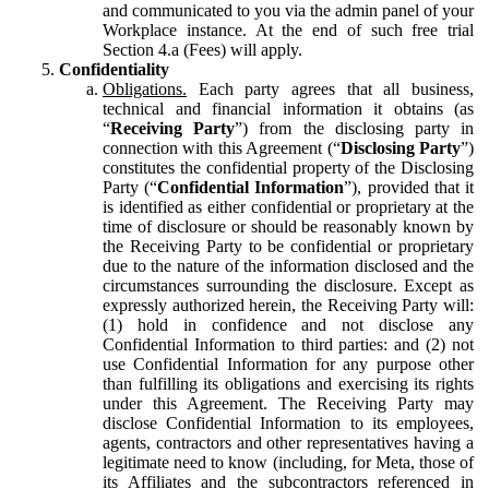
and communicated to you via the admin panel of your
Workplace instance. At the end of such free trial
Section 4.a (Fees) will apply.
Confidentiality
Obligations.
Each party agrees that all business,
technical and financial information it obtains (as
“
Receiving Party
”) from the disclosing party in
connection with this Agreement (“
Disclosing Party
”)
constitutes the confidential property of the Disclosing
Party (“
Confidential Information
”), provided that it
is identified as either confidential or proprietary at the
time of disclosure or should be reasonably known by
the Receiving Party to be confidential or proprietary
due to the nature of the information disclosed and the
circumstances surrounding the disclosure. Except as
expressly authorized herein, the Receiving Party will:
(1) hold in confidence and not disclose any
Confidential Information to third parties: and (2) not
use Confidential Information for any purpose other
than fulfilling its obligations and exercising its rights
under this Agreement. The Receiving Party may
disclose Confidential Information to its employees,
agents, contractors and other representatives having a
legitimate need to know (including, for Meta, those of
its Affiliates and the subcontractors referenced in