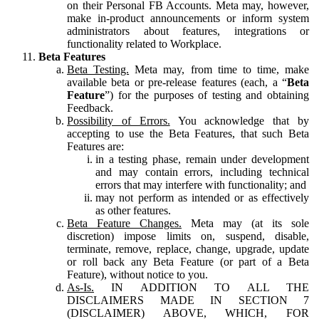
on their Personal FB Accounts. Meta may, however,
make in-product announcements or inform system
administrators about features, integrations or
functionality related to Workplace.
Beta Features
Beta Testing.
Meta may, from time to time, make
available beta or pre-release features (each, a “
Beta
Feature
”) for the purposes of testing and obtaining
Feedback.
Possibility of Errors.
You acknowledge that by
accepting to use the Beta Features, that such Beta
Features are:
in a testing phase, remain under development
and may contain errors, including technical
errors that may interfere with functionality; and
may not perform as intended or as effectively
as other features.
Beta Feature Changes.
Meta may (at its sole
discretion) impose limits on, suspend, disable,
terminate, remove, replace, change, upgrade, update
or roll back any Beta Feature (or part of a Beta
Feature), without notice to you.
As-Is.
IN ADDITION TO ALL THE
DISCLAIMERS MADE IN SECTION 7
(DISCLAIMER) ABOVE, WHICH, FOR