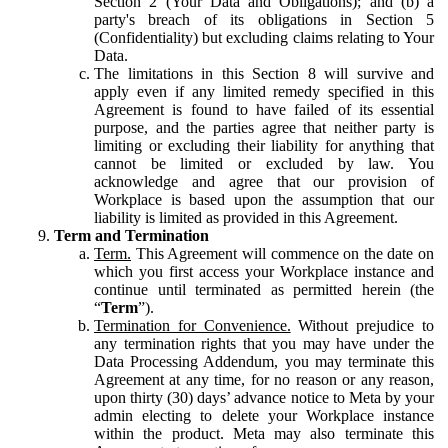
Section 2 (Your Data and Obligations); and (b) a
party's breach of its obligations in Section 5
(Confidentiality) but excluding claims relating to Your
Data.
The limitations in this Section 8 will survive and
apply even if any limited remedy specified in this
Agreement is found to have failed of its essential
purpose, and the parties agree that neither party is
limiting or excluding their liability for anything that
cannot be limited or excluded by law. You
acknowledge and agree that our provision of
Workplace is based upon the assumption that our
liability is limited as provided in this Agreement.
Term and Termination
Term.
This Agreement will commence on the date on
which you first access your Workplace instance and
continue until terminated as permitted herein (the
“
Term
”).
Termination for Convenience.
Without prejudice to
any termination rights that you may have under the
Data Processing Addendum, you may terminate this
Agreement at any time, for no reason or any reason,
upon thirty (30) days’ advance notice to Meta by your
admin electing to delete your Workplace instance
within the product. Meta may also terminate this