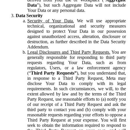
Data
”), but such Aggregate Data will not include
Your Data or any personal data.
Data Security
Security of Your Data.
We will use appropriate
technical, organizational and security measures
designed to protect Your Data in our possession
against unauthorized access, alteration, disclosure or
destruction, as further described in the Data Security
Addendum.
Legal Disclosures and Third Party Requests.
You are
generally responsible for responding to third party
requests regarding Your Data, such as from
regulators, Users, or a law enforcement agency
(“
Third Party Requests”
), but you understand that,
in response to a Third Party Request, Meta may
disclose Your Data to comply with its legal
requirements. In such circumstances, we will, to the
extent allowed by law and by the terms of the Third
Party Request, use reasonable efforts to (a) notify you
of our receipt of a Third Party Request and ask the
third party to contact you and (b) comply with your
reasonable requests regarding your efforts to oppose a
Third Party Request at your expense. You will first
seek to obtain the information required to respond to