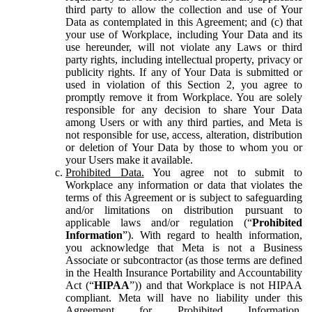
third party to allow the collection and use of Your
Data as contemplated in this Agreement; and (c) that
your use of Workplace, including Your Data and its
use hereunder, will not violate any Laws or third
party rights, including intellectual property, privacy or
publicity rights. If any of Your Data is submitted or
used in violation of this Section 2, you agree to
promptly remove it from Workplace. You are solely
responsible for any decision to share Your Data
among Users or with any third parties, and Meta is
not responsible for use, access, alteration, distribution
or deletion of Your Data by those to whom you or
your Users make it available.
Prohibited Data.
You agree not to submit to
Workplace any information or data that violates the
terms of this Agreement or is subject to safeguarding
and/or limitations on distribution pursuant to
applicable laws and/or regulation (“
Prohibited
Information
”). With regard to health information,
you acknowledge that Meta is not a Business
Associate or subcontractor (as those terms are defined
in the Health Insurance Portability and Accountability
Act (“
HIPAA
”)) and that Workplace is not HIPAA
compliant. Meta will have no liability under this
Agreement for Prohibited Information,