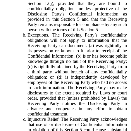
Section 12.j), provided that they are bound to
confidentiality obligations no less protective of the
Disclosing Party's Confidential Information as
provided in this Section 5 and that the Receiving
Party remains responsible for compliance by any such
person with the terms of this Section 5.
Exceptions.
The Receiving Party’s confidentiality
obligations will not apply to information that the
Receiving Party can document: (a) was rightfully in
its possession or known to it prior to receipt of the
Confidential Information; (b) is or has become public
knowledge through no fault of the Receiving Party;
(c) is rightfully obtained by the Receiving Party from
a third party without breach of any confidentiality
obligation; or (d) is independently developed by
employees of the Receiving Party who had no access
to such information. The Receiving Party may make
disclosures to the extent required by Laws or court
order, provided that (unless prohibited by Laws) the
Receiving Party notifies the Disclosing Party in
advance and cooperates in any effort to obtain
confidential treatment.
Injunctive Relief.
The Receiving Party acknowledges
that use of or disclosure of Confidential Information
in violation of this Section 5 could cause substantial