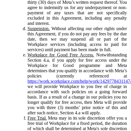
thirty (30) days of Meta’s written request thereof. You
agree to indemnify us for any underpayment or non-
payment of any taxes that are not specifically
excluded in this Agreement, including any penalty
and interest.
Suspension.
Without affecting our other rights under
this Agreement, if you do not pay any fees by the due
date, then we may suspend all or part of the
Workplace services (including access to paid for
services) until payment has been made in full.
Workplace for Good Free Access.
Notwithstanding
Section 4.a, if you apply for free access under the
Workplace for Good programme and Meta
determines that you qualify in accordance with Meta’s
policies (currently referenced at
https://work.workplace.com/help/work/1429778431147
we will provide Workplace to you free of charge in
accordance with such policies on a going forward
basis. If as a result of a change in our policies you no
longer qualify for free access, then Meta will provide
you with three (3) months’ prior notice of this and
after such notice, Section 4.a will apply.
Free Trial.
Meta may in its sole discretion offer you a
free trial of Workplace for a fixed period, the duration
of which shall be determined at Meta's sole discretion