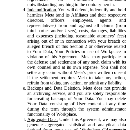
notwithstanding anything to the contrary herein.
Indemnification.
You will defend, indemnify and hold
harmless Meta (and its Affiliates and their respective
directors, officers, employees, agents, and
representatives) from and against all claims (from
third parties and/or Users), costs, damages, liabilities
and expenses (including reasonable attorneys’ fees)
arising out of or in connection with your breach or
alleged breach of this Section 2 or otherwise related
to Your Data, Your Policies or use of Workplace in
violation of this Agreement. Meta may participate in
the defense and settlement of any such claim with its
own counsel and at its own expense. You shall not
settle any claim without Meta’s prior written consent
if the settlement requires Meta to take any action,
refrain from taking any action, or admit any liability.
Backups and Data Deletion.
Meta does not provide
an archiving service, and you are solely responsible
for creating backups of Your Data. You may delete
Your Data consisting of User content at any time
during the term through the system administrator
functionality of Workplace.
Aggregate Data.
Under this Agreement, we may also
generate aggregated statistical and analytical data
derived from your use of Workplace (“
Aggregate