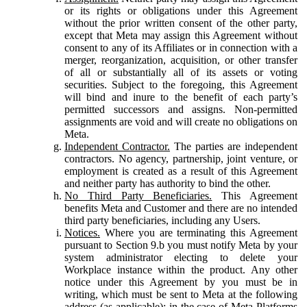
or its rights or obligations under this Agreement
without the prior written consent of the other party,
except that Meta may assign this Agreement without
consent to any of its Affiliates or in connection with a
merger, reorganization, acquisition, or other transfer
of all or substantially all of its assets or voting
securities. Subject to the foregoing, this Agreement
will bind and inure to the benefit of each party’s
permitted successors and assigns. Non-permitted
assignments are void and will create no obligations on
Meta.
Independent Contractor.
The parties are independent
contractors. No agency, partnership, joint venture, or
employment is created as a result of this Agreement
and neither party has authority to bind the other.
No Third Party Beneficiaries.
This Agreement
benefits Meta and Customer and there are no intended
third party beneficiaries, including any Users.
Notices.
Where you are terminating this Agreement
pursuant to Section 9.b you must notify Meta by your
system administrator electing to delete your
Workplace instance within the product. Any other
notice under this Agreement by you must be in
writing, which must be sent to Meta at the following
address (as applicable): in the case of Meta Platforms