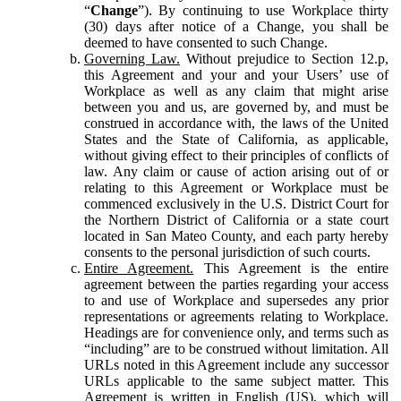
“
Change
”). By continuing to use Workplace thirty
(30) days after notice of a Change, you shall be
deemed to have consented to such Change.
Governing Law.
Without prejudice to Section 12.p,
this Agreement and your and your Users’ use of
Workplace as well as any claim that might arise
between you and us, are governed by, and must be
construed in accordance with, the laws of the United
States and the State of California, as applicable,
without giving effect to their principles of conflicts of
law. Any claim or cause of action arising out of or
relating to this Agreement or Workplace must be
commenced exclusively in the U.S. District Court for
the Northern District of California or a state court
located in San Mateo County, and each party hereby
consents to the personal jurisdiction of such courts.
Entire Agreement.
This Agreement is the entire
agreement between the parties regarding your access
to and use of Workplace and supersedes any prior
representations or agreements relating to Workplace.
Headings are for convenience only, and terms such as
“including” are to be construed without limitation. All
URLs noted in this Agreement include any successor
URLs applicable to the same subject matter. This
Agreement is written in English (US), which will