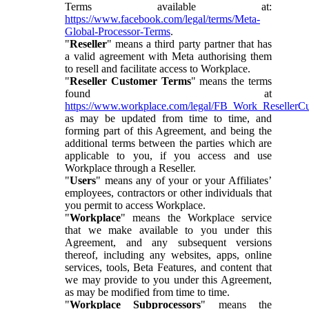
Terms available at:
https://www.facebook.com/legal/terms/Meta-
Global-Processor-Terms
.
"
Reseller
" means a third party partner that has
a valid agreement with Meta authorising them
to resell and facilitate access to Workplace.
"
Reseller Customer Terms
" means the terms
found at
https://www.workplace.com/legal/FB_Work_ResellerC
as may be updated from time to time, and
forming part of this Agreement, and being the
additional terms between the parties which are
applicable to you, if you access and use
Workplace through a Reseller.
"
Users
" means any of your or your Affiliates’
employees, contractors or other individuals that
you permit to access Workplace.
"
Workplace
" means the Workplace service
that we make available to you under this
Agreement, and any subsequent versions
thereof, including any websites, apps, online
services, tools, Beta Features, and content that
we may provide to you under this Agreement,
as may be modified from time to time.
"
Workplace Subprocessors
" means the