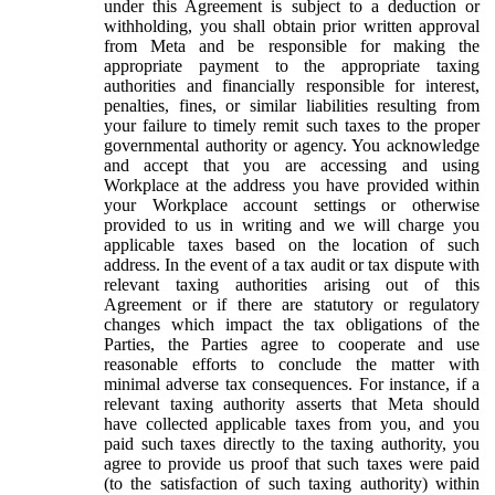
under this Agreement is subject to a deduction or
withholding, you shall obtain prior written approval
from Meta and be responsible for making the
appropriate payment to the appropriate taxing
authorities and financially responsible for interest,
penalties, fines, or similar liabilities resulting from
your failure to timely remit such taxes to the proper
governmental authority or agency. You acknowledge
and accept that you are accessing and using
Workplace at the address you have provided within
your Workplace account settings or otherwise
provided to us in writing and we will charge you
applicable taxes based on the location of such
address. In the event of a tax audit or tax dispute with
relevant taxing authorities arising out of this
Agreement or if there are statutory or regulatory
changes which impact the tax obligations of the
Parties, the Parties agree to cooperate and use
reasonable efforts to conclude the matter with
minimal adverse tax consequences. For instance, if a
relevant taxing authority asserts that Meta should
have collected applicable taxes from you, and you
paid such taxes directly to the taxing authority, you
agree to provide us proof that such taxes were paid
(to the satisfaction of such taxing authority) within