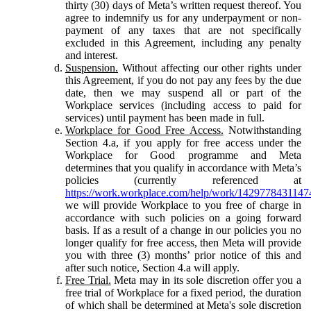
thirty (30) days of Meta’s written request thereof. You
agree to indemnify us for any underpayment or non-
payment of any taxes that are not specifically
excluded in this Agreement, including any penalty
and interest.
Suspension.
Without affecting our other rights under
this Agreement, if you do not pay any fees by the due
date, then we may suspend all or part of the
Workplace services (including access to paid for
services) until payment has been made in full.
Workplace for Good Free Access.
Notwithstanding
Section 4.a, if you apply for free access under the
Workplace for Good programme and Meta
determines that you qualify in accordance with Meta’s
policies (currently referenced at
https://work.workplace.com/help/work/1429778431147
we will provide Workplace to you free of charge in
accordance with such policies on a going forward
basis. If as a result of a change in our policies you no
longer qualify for free access, then Meta will provide
you with three (3) months’ prior notice of this and
after such notice, Section 4.a will apply.
Free Trial.
Meta may in its sole discretion offer you a
free trial of Workplace for a fixed period, the duration
of which shall be determined at Meta's sole discretion