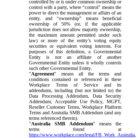
controlled by or is under common ownership or
control with a party, where “control” means the
power to direct the management or affairs of an
entity, and “ownership” means beneficial
ownership of 50% (or, if the applicable
jurisdiction does not allow majority ownership,
the maximum amount permitted under such
law) or more of the entity’s voting equity
securities or equivalent voting interests. For
purposes of this definition, a Governmental
Entity is not an affiliate of another
Governmental Entity unless it wholly controls
such other Governmental Entity.
"
Agreement
" means all the terms and
conditions contained or referenced in these
Workplace Terms of Service and its
addendums, including (but not limited to) the
Data Processing Addendum, Data Security
Addendum, Acceptable Use Policy, MGPT,
Reseller Customer Terms, Workplace Platform
Terms and Australia SMB Addendum (and any
terms referenced therein).
"
Australia SMB Addendum
" means the
terms found at
https://www.workplace.com/legal/FB_Work_Australia
,