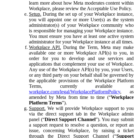
learn more about how Meta moderates content within
Workplace, please review the Acceptable Use Policy.
Setup.
During the set up of your Workplace instance,
you will appoint one or more User(s) as the system
administrator(s) of your Workplace community who
is responsible for managing your Workplace instance.
You must ensure you have at least one active system
administrator for your Workplace instance at all times.
Workplace API.
During the Term, Meta may make
available one or more Workplace API(s) to you, in
order for you to develop and use services and
applications that complement your use of Workplace.
Any use of the Workplace API(s) by you, your Users,
or any third party on your behalf shall be governed by
the applicable provisions of the Workplace Platform
Terms, currently available at
workplace.com/legal/WorkplacePlatformPolicy
, as
amended by Meta from time to time (“
Workplace
Platform Terms
”).
Support.
We will provide Workplace support to you
via the direct support tab in the Workplace admin
panel (“
Direct Support Channel
”). You may submit
a support request to resolve a question, or report an
issue, concerning Workplace, by raising a ticket
through the Direct Support Channel (“
Support