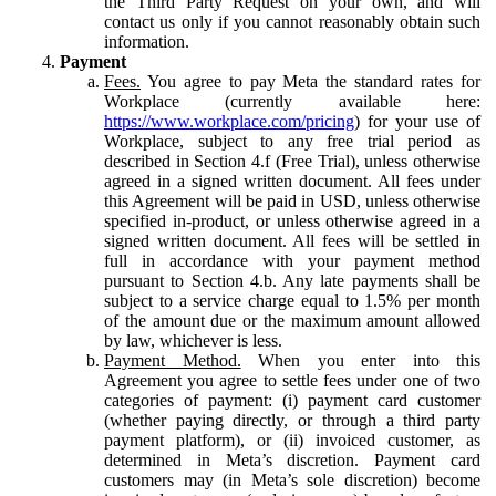
the Third Party Request on your own, and will
contact us only if you cannot reasonably obtain such
information.
Payment
Fees.
You agree to pay Meta the standard rates for
Workplace (currently available here:
https://www.workplace.com/pricing
) for your use of
Workplace, subject to any free trial period as
described in Section 4.f (Free Trial), unless otherwise
agreed in a signed written document. All fees under
this Agreement will be paid in USD, unless otherwise
specified in-product, or unless otherwise agreed in a
signed written document. All fees will be settled in
full in accordance with your payment method
pursuant to Section 4.b. Any late payments shall be
subject to a service charge equal to 1.5% per month
of the amount due or the maximum amount allowed
by law, whichever is less.
Payment Method.
When you enter into this
Agreement you agree to settle fees under one of two
categories of payment: (i) payment card customer
(whether paying directly, or through a third party
payment platform), or (ii) invoiced customer, as
determined in Meta’s discretion. Payment card
customers may (in Meta’s sole discretion) become