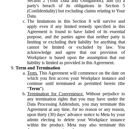
Section 2 (Your Data and Obligations); and (b) a
party's breach of its obligations in Section 5
(Confidentiality) but excluding claims relating to Your
Data.
The limitations in this Section 8 will survive and
apply even if any limited remedy specified in this
Agreement is found to have failed of its essential
purpose, and the parties agree that neither party is
limiting or excluding their liability for anything that
cannot be limited or excluded by law. You
acknowledge and agree that our provision of
Workplace is based upon the assumption that our
liability is limited as provided in this Agreement.
Term and Termination
Term.
This Agreement will commence on the date on
which you first access your Workplace instance and
continue until terminated as permitted herein (the
“
Term
”).
Termination for Convenience.
Without prejudice to
any termination rights that you may have under the
Data Processing Addendum, you may terminate this
Agreement at any time, for no reason or any reason,
upon thirty (30) days’ advance notice to Meta by your
admin electing to delete your Workplace instance
within the product. Meta may also terminate this