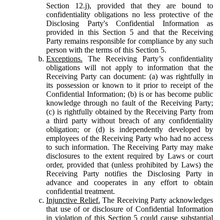
Section 12.j), provided that they are bound to
confidentiality obligations no less protective of the
Disclosing Party's Confidential Information as
provided in this Section 5 and that the Receiving
Party remains responsible for compliance by any such
person with the terms of this Section 5.
Exceptions.
The Receiving Party’s confidentiality
obligations will not apply to information that the
Receiving Party can document: (a) was rightfully in
its possession or known to it prior to receipt of the
Confidential Information; (b) is or has become public
knowledge through no fault of the Receiving Party;
(c) is rightfully obtained by the Receiving Party from
a third party without breach of any confidentiality
obligation; or (d) is independently developed by
employees of the Receiving Party who had no access
to such information. The Receiving Party may make
disclosures to the extent required by Laws or court
order, provided that (unless prohibited by Laws) the
Receiving Party notifies the Disclosing Party in
advance and cooperates in any effort to obtain
confidential treatment.
Injunctive Relief.
The Receiving Party acknowledges
that use of or disclosure of Confidential Information
in violation of this Section 5 could cause substantial