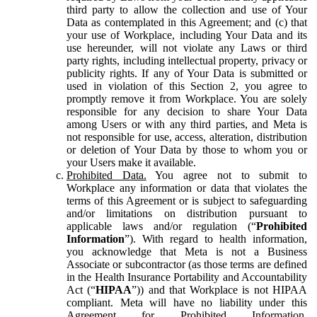
third party to allow the collection and use of Your
Data as contemplated in this Agreement; and (c) that
your use of Workplace, including Your Data and its
use hereunder, will not violate any Laws or third
party rights, including intellectual property, privacy or
publicity rights. If any of Your Data is submitted or
used in violation of this Section 2, you agree to
promptly remove it from Workplace. You are solely
responsible for any decision to share Your Data
among Users or with any third parties, and Meta is
not responsible for use, access, alteration, distribution
or deletion of Your Data by those to whom you or
your Users make it available.
Prohibited Data.
You agree not to submit to
Workplace any information or data that violates the
terms of this Agreement or is subject to safeguarding
and/or limitations on distribution pursuant to
applicable laws and/or regulation (“
Prohibited
Information
”). With regard to health information,
you acknowledge that Meta is not a Business
Associate or subcontractor (as those terms are defined
in the Health Insurance Portability and Accountability
Act (“
HIPAA
”)) and that Workplace is not HIPAA
compliant. Meta will have no liability under this
Agreement for Prohibited Information,