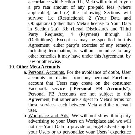
accordance with Section 9.b, Meta will refund to you
a pro rata amount of any pre-paid fees (where
applicable); and (e) the following Sections will
survive: 1.c (Restrictions), 2 (Your Data and
Obligations) (other than Meta’s license to Your Data
in Section 2.a), 3.b (Legal Disclosures and Third
Party Requests), 4 (Payment) through 13
(Definitions). Except as may be specified in this
Agreement, either party’s exercise of any remedy,
including termination, is without prejudice to any
other remedies it may have under this Agreement, by
law or otherwise.
Other Meta Accounts
Personal Accounts.
For the avoidance of doubt, User
accounts are distinct from any personal Facebook
account that Users may create on the consumer
Facebook service (“
Personal FB Accounts
”).
Personal FB Accounts are not subject to this
Agreement, but rather are subject to Meta’s terms for
those services, each between Meta and the relevant
user.
Workplace and Ads.
We will not show third-party
advertising to your Users on Workplace and we will
not use Your Data to provide or target advertising to
your Users or to personalize your Users’ experience