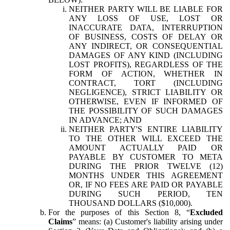
NEITHER PARTY WILL BE LIABLE FOR
ANY LOSS OF USE, LOST OR
INACCURATE DATA, INTERRUPTION
OF BUSINESS, COSTS OF DELAY OR
ANY INDIRECT, OR CONSEQUENTIAL
DAMAGES OF ANY KIND (INCLUDING
LOST PROFITS), REGARDLESS OF THE
FORM OF ACTION, WHETHER IN
CONTRACT, TORT (INCLUDING
NEGLIGENCE), STRICT LIABILITY OR
OTHERWISE, EVEN IF INFORMED OF
THE POSSIBILITY OF SUCH DAMAGES
IN ADVANCE; AND
NEITHER PARTY'S ENTIRE LIABILITY
TO THE OTHER WILL EXCEED THE
AMOUNT ACTUALLY PAID OR
PAYABLE BY CUSTOMER TO META
DURING THE PRIOR TWELVE (12)
MONTHS UNDER THIS AGREEMENT
OR, IF NO FEES ARE PAID OR PAYABLE
DURING SUCH PERIOD, TEN
THOUSAND DOLLARS ($10,000).
For the purposes of this Section 8, “
Excluded
Claims
” means: (a) Customer's liability arising under