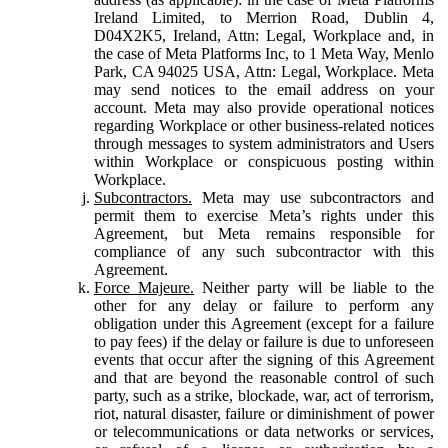
Ireland Limited, to Merrion Road, Dublin 4,
D04X2K5, Ireland, Attn: Legal, Workplace and, in
the case of Meta Platforms Inc, to 1 Meta Way, Menlo
Park, CA 94025 USA, Attn: Legal, Workplace. Meta
may send notices to the email address on your
account. Meta may also provide operational notices
regarding Workplace or other business-related notices
through messages to system administrators and Users
within Workplace or conspicuous posting within
Workplace.
Subcontractors.
Meta may use subcontractors and
permit them to exercise Meta’s rights under this
Agreement, but Meta remains responsible for
compliance of any such subcontractor with this
Agreement.
Force Majeure.
Neither party will be liable to the
other for any delay or failure to perform any
obligation under this Agreement (except for a failure
to pay fees) if the delay or failure is due to unforeseen
events that occur after the signing of this Agreement
and that are beyond the reasonable control of such
party, such as a strike, blockade, war, act of terrorism,
riot, natural disaster, failure or diminishment of power
or telecommunications or data networks or services,