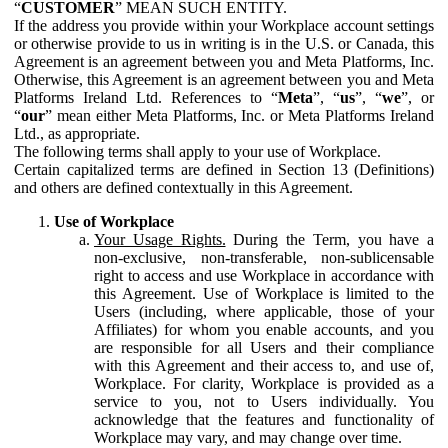
“
CUSTOMER
” MEAN SUCH ENTITY.
If the address you provide within your Workplace account settings
or otherwise provide to us in writing is in the U.S. or Canada, this
Agreement is an agreement between you and Meta Platforms, Inc.
Otherwise, this Agreement is an agreement between you and Meta
Platforms Ireland Ltd. References to “
Meta
”, “
us
”, “
we
”, or
“
our
” mean either Meta Platforms, Inc. or Meta Platforms Ireland
Ltd., as appropriate.
The following terms shall apply to your use of Workplace.
Certain capitalized terms are defined in Section 13 (Definitions)
and others are defined contextually in this Agreement.
Use of Workplace
Your Usage Rights.
During the Term, you have a
non-exclusive, non-transferable, non-sublicensable
right to access and use Workplace in accordance with
this Agreement. Use of Workplace is limited to the
Users (including, where applicable, those of your
Affiliates) for whom you enable accounts, and you
are responsible for all Users and their compliance
with this Agreement and their access to, and use of,
Workplace. For clarity, Workplace is provided as a
service to you, not to Users individually. You
acknowledge that the features and functionality of
Workplace may vary, and may change over time.