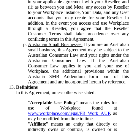
in your applicable agreement with your Reseller, and
(ii) as between you and Meta, any access by Reseller
to your Workplace instance, Your Data, and any User
accounts that you may create for your Reseller. In
addition, in the event you access and use Workplace
through a Reseller, you agree that the Reseller
Customer Terms shall take precedence over any
conflicting terms in this Agreement.
Australian Small Businesses.
If you are an Australian
small business, this Agreement may be subject to the
Australian Consumer Law and your rights under the
Australian Consumer Law. If the Australian
Consumer Law applies to you and your use of
Workplace, the additional provisions within the
Australia SMB Addendum form part of this
Agreement and are incorporated herein by reference.
Definitions
In this Agreement, unless otherwise stated:
"
Acceptable Use Policy
" means the rules for
use of Workplace found at
www.workplace.com/legal/FB_Work_AUP
, as
may be modified from time to time.
"
Affiliate
" means an entity that directly or
indirectly owns or controls, is owned or is