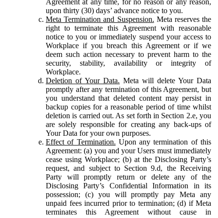
Agreement at any time, for no reason or any reason,
upon thirty (30) days’ advance notice to you.
Meta Termination and Suspension.
Meta reserves the
right to terminate this Agreement with reasonable
notice to you or immediately suspend your access to
Workplace if you breach this Agreement or if we
deem such action necessary to prevent harm to the
security, stability, availability or integrity of
Workplace.
Deletion of Your Data.
Meta will delete Your Data
promptly after any termination of this Agreement, but
you understand that deleted content may persist in
backup copies for a reasonable period of time whilst
deletion is carried out. As set forth in Section 2.e, you
are solely responsible for creating any back-ups of
Your Data for your own purposes.
Effect of Termination.
Upon any termination of this
Agreement: (a) you and your Users must immediately
cease using Workplace; (b) at the Disclosing Party’s
request, and subject to Section 9.d, the Receiving
Party will promptly return or delete any of the
Disclosing Party’s Confidential Information in its
possession; (c) you will promptly pay Meta any
unpaid fees incurred prior to termination; (d) if Meta
terminates this Agreement without cause in