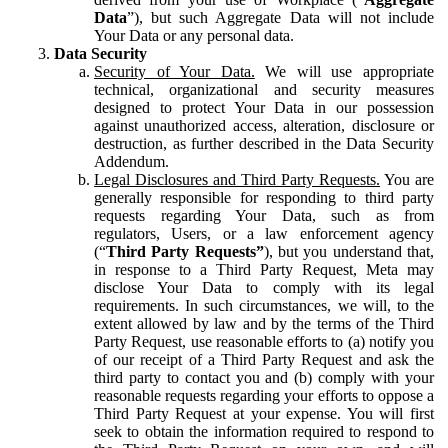
Data
”), but such Aggregate Data will not include
Your Data or any personal data.
Data Security
Security of Your Data.
We will use appropriate
technical, organizational and security measures
designed to protect Your Data in our possession
against unauthorized access, alteration, disclosure or
destruction, as further described in the Data Security
Addendum.
Legal Disclosures and Third Party Requests.
You are
generally responsible for responding to third party
requests regarding Your Data, such as from
regulators, Users, or a law enforcement agency
(“
Third Party Requests”
), but you understand that,
in response to a Third Party Request, Meta may
disclose Your Data to comply with its legal
requirements. In such circumstances, we will, to the
extent allowed by law and by the terms of the Third
Party Request, use reasonable efforts to (a) notify you
of our receipt of a Third Party Request and ask the
third party to contact you and (b) comply with your
reasonable requests regarding your efforts to oppose a
Third Party Request at your expense. You will first
seek to obtain the information required to respond to