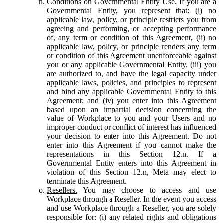
Conditions on Governmental Entity Use.
If you are a
Governmental Entity, you represent that: (i) no
applicable law, policy, or principle restricts you from
agreeing and performing, or accepting performance
of, any term or condition of this Agreement, (ii) no
applicable law, policy, or principle renders any term
or condition of this Agreement unenforceable against
you or any applicable Governmental Entity, (iii) you
are authorized to, and have the legal capacity under
applicable laws, policies, and principles to represent
and bind any applicable Governmental Entity to this
Agreement; and (iv) you enter into this Agreement
based upon an impartial decision concerning the
value of Workplace to you and your Users and no
improper conduct or conflict of interest has influenced
your decision to enter into this Agreement. Do not
enter into this Agreement if you cannot make the
representations in this Section 12.n. If a
Governmental Entity enters into this Agreement in
violation of this Section 12.n, Meta may elect to
terminate this Agreement.
Resellers.
You may choose to access and use
Workplace through a Reseller. In the event you access
and use Workplace through a Reseller, you are solely
responsible for: (i) any related rights and obligations