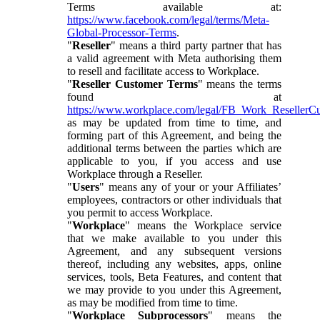
Terms available at:
https://www.facebook.com/legal/terms/Meta-
Global-Processor-Terms
.
"
Reseller
" means a third party partner that has
a valid agreement with Meta authorising them
to resell and facilitate access to Workplace.
"
Reseller Customer Terms
" means the terms
found at
https://www.workplace.com/legal/FB_Work_ResellerC
as may be updated from time to time, and
forming part of this Agreement, and being the
additional terms between the parties which are
applicable to you, if you access and use
Workplace through a Reseller.
"
Users
" means any of your or your Affiliates’
employees, contractors or other individuals that
you permit to access Workplace.
"
Workplace
" means the Workplace service
that we make available to you under this
Agreement, and any subsequent versions
thereof, including any websites, apps, online
services, tools, Beta Features, and content that
we may provide to you under this Agreement,
as may be modified from time to time.
"
Workplace Subprocessors
" means the