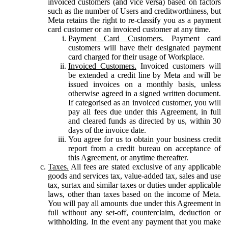
invoiced customers (and vice versa) based on factors
such as the number of Users and creditworthiness, but
Meta retains the right to re-classify you as a payment
card customer or an invoiced customer at any time.
Payment Card Customers.
Payment card
customers will have their designated payment
card charged for their usage of Workplace.
Invoiced Customers.
Invoiced customers will
be extended a credit line by Meta and will be
issued invoices on a monthly basis, unless
otherwise agreed in a signed written document.
If categorised as an invoiced customer, you will
pay all fees due under this Agreement, in full
and cleared funds as directed by us, within 30
days of the invoice date.
You agree for us to obtain your business credit
report from a credit bureau on acceptance of
this Agreement, or anytime thereafter.
Taxes.
All fees are stated exclusive of any applicable
goods and services tax, value-added tax, sales and use
tax, surtax and similar taxes or duties under applicable
laws, other than taxes based on the income of Meta.
You will pay all amounts due under this Agreement in
full without any set-off, counterclaim, deduction or
withholding. In the event any payment that you make