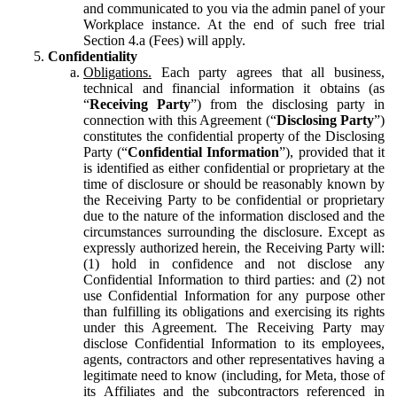
and communicated to you via the admin panel of your
Workplace instance. At the end of such free trial
Section 4.a (Fees) will apply.
Confidentiality
Obligations.
Each party agrees that all business,
technical and financial information it obtains (as
“
Receiving Party
”) from the disclosing party in
connection with this Agreement (“
Disclosing Party
”)
constitutes the confidential property of the Disclosing
Party (“
Confidential Information
”), provided that it
is identified as either confidential or proprietary at the
time of disclosure or should be reasonably known by
the Receiving Party to be confidential or proprietary
due to the nature of the information disclosed and the
circumstances surrounding the disclosure. Except as
expressly authorized herein, the Receiving Party will:
(1) hold in confidence and not disclose any
Confidential Information to third parties: and (2) not
use Confidential Information for any purpose other
than fulfilling its obligations and exercising its rights
under this Agreement. The Receiving Party may
disclose Confidential Information to its employees,
agents, contractors and other representatives having a
legitimate need to know (including, for Meta, those of
its Affiliates and the subcontractors referenced in