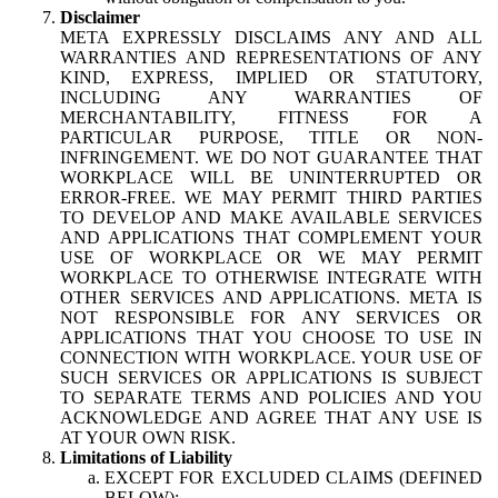
Disclaimer
META EXPRESSLY DISCLAIMS ANY AND ALL
WARRANTIES AND REPRESENTATIONS OF ANY
KIND, EXPRESS, IMPLIED OR STATUTORY,
INCLUDING ANY WARRANTIES OF
MERCHANTABILITY, FITNESS FOR A
PARTICULAR PURPOSE, TITLE OR NON-
INFRINGEMENT. WE DO NOT GUARANTEE THAT
WORKPLACE WILL BE UNINTERRUPTED OR
ERROR-FREE. WE MAY PERMIT THIRD PARTIES
TO DEVELOP AND MAKE AVAILABLE SERVICES
AND APPLICATIONS THAT COMPLEMENT YOUR
USE OF WORKPLACE OR WE MAY PERMIT
WORKPLACE TO OTHERWISE INTEGRATE WITH
OTHER SERVICES AND APPLICATIONS. META IS
NOT RESPONSIBLE FOR ANY SERVICES OR
APPLICATIONS THAT YOU CHOOSE TO USE IN
CONNECTION WITH WORKPLACE. YOUR USE OF
SUCH SERVICES OR APPLICATIONS IS SUBJECT
TO SEPARATE TERMS AND POLICIES AND YOU
ACKNOWLEDGE AND AGREE THAT ANY USE IS
AT YOUR OWN RISK.
Limitations of Liability
EXCEPT FOR EXCLUDED CLAIMS (DEFINED
BELOW):