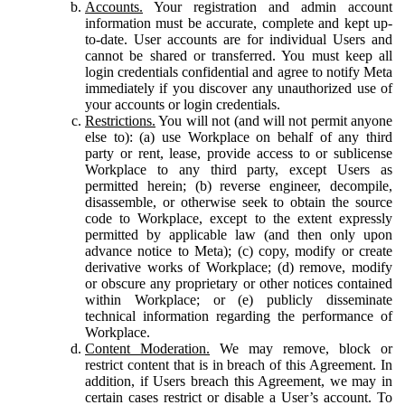
Accounts.
Your registration and admin account
information must be accurate, complete and kept up-
to-date. User accounts are for individual Users and
cannot be shared or transferred. You must keep all
login credentials confidential and agree to notify Meta
immediately if you discover any unauthorized use of
your accounts or login credentials.
Restrictions.
You will not (and will not permit anyone
else to): (a) use Workplace on behalf of any third
party or rent, lease, provide access to or sublicense
Workplace to any third party, except Users as
permitted herein; (b) reverse engineer, decompile,
disassemble, or otherwise seek to obtain the source
code to Workplace, except to the extent expressly
permitted by applicable law (and then only upon
advance notice to Meta); (c) copy, modify or create
derivative works of Workplace; (d) remove, modify
or obscure any proprietary or other notices contained
within Workplace; or (e) publicly disseminate
technical information regarding the performance of
Workplace.
Content Moderation.
We may remove, block or
restrict content that is in breach of this Agreement. In
addition, if Users breach this Agreement, we may in
certain cases restrict or disable a User’s account. To