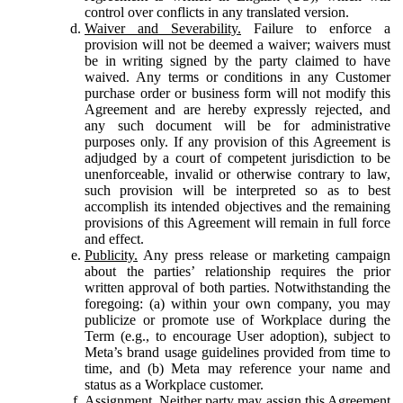
control over conflicts in any translated version.
Waiver and Severability.
Failure to enforce a
provision will not be deemed a waiver; waivers must
be in writing signed by the party claimed to have
waived. Any terms or conditions in any Customer
purchase order or business form will not modify this
Agreement and are hereby expressly rejected, and
any such document will be for administrative
purposes only. If any provision of this Agreement is
adjudged by a court of competent jurisdiction to be
unenforceable, invalid or otherwise contrary to law,
such provision will be interpreted so as to best
accomplish its intended objectives and the remaining
provisions of this Agreement will remain in full force
and effect.
Publicity.
Any press release or marketing campaign
about the parties’ relationship requires the prior
written approval of both parties. Notwithstanding the
foregoing: (a) within your own company, you may
publicize or promote use of Workplace during the
Term (e.g., to encourage User adoption), subject to
Meta’s brand usage guidelines provided from time to
time, and (b) Meta may reference your name and
status as a Workplace customer.
Assignment.
Neither party may assign this Agreement