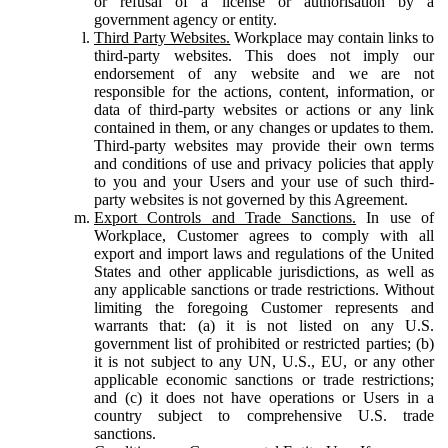
or refusal of a license or authorisation by a
government agency or entity.
Third Party Websites.
Workplace may contain links to
third-party websites. This does not imply our
endorsement of any website and we are not
responsible for the actions, content, information, or
data of third-party websites or actions or any link
contained in them, or any changes or updates to them.
Third-party websites may provide their own terms
and conditions of use and privacy policies that apply
to you and your Users and your use of such third-
party websites is not governed by this Agreement.
Export Controls and Trade Sanctions.
In use of
Workplace, Customer agrees to comply with all
export and import laws and regulations of the United
States and other applicable jurisdictions, as well as
any applicable sanctions or trade restrictions. Without
limiting the foregoing Customer represents and
warrants that: (a) it is not listed on any U.S.
government list of prohibited or restricted parties; (b)
it is not subject to any UN, U.S., EU, or any other
applicable economic sanctions or trade restrictions;
and (c) it does not have operations or Users in a
country subject to comprehensive U.S. trade
sanctions.