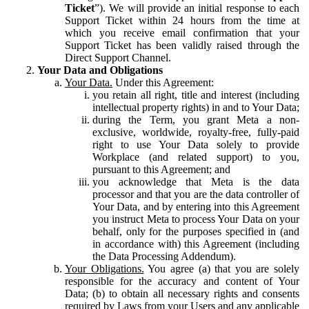
Ticket
”). We will provide an initial response to each
Support Ticket within 24 hours from the time at
which you receive email confirmation that your
Support Ticket has been validly raised through the
Direct Support Channel.
Your Data and Obligations
Your Data.
Under this Agreement:
you retain all right, title and interest (including
intellectual property rights) in and to Your Data;
during the Term, you grant Meta a non-
exclusive, worldwide, royalty-free, fully-paid
right to use Your Data solely to provide
Workplace (and related support) to you,
pursuant to this Agreement; and
you acknowledge that Meta is the data
processor and that you are the data controller of
Your Data, and by entering into this Agreement
you instruct Meta to process Your Data on your
behalf, only for the purposes specified in (and
in accordance with) this Agreement (including
the Data Processing Addendum).
Your Obligations.
You agree (a) that you are solely
responsible for the accuracy and content of Your
Data; (b) to obtain all necessary rights and consents
required by Laws from your Users and any applicable