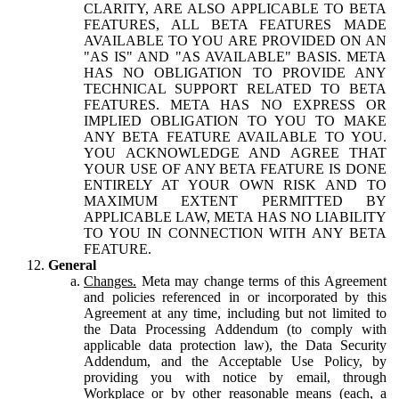
CLARITY, ARE ALSO APPLICABLE TO BETA
FEATURES, ALL BETA FEATURES MADE
AVAILABLE TO YOU ARE PROVIDED ON AN
"AS IS" AND "AS AVAILABLE" BASIS. META
HAS NO OBLIGATION TO PROVIDE ANY
TECHNICAL SUPPORT RELATED TO BETA
FEATURES. META HAS NO EXPRESS OR
IMPLIED OBLIGATION TO YOU TO MAKE
ANY BETA FEATURE AVAILABLE TO YOU.
YOU ACKNOWLEDGE AND AGREE THAT
YOUR USE OF ANY BETA FEATURE IS DONE
ENTIRELY AT YOUR OWN RISK AND TO
MAXIMUM EXTENT PERMITTED BY
APPLICABLE LAW, META HAS NO LIABILITY
TO YOU IN CONNECTION WITH ANY BETA
FEATURE.
General
Changes.
Meta may change terms of this Agreement
and policies referenced in or incorporated by this
Agreement at any time, including but not limited to
the Data Processing Addendum (to comply with
applicable data protection law), the Data Security
Addendum, and the Acceptable Use Policy, by
providing you with notice by email, through
Workplace or by other reasonable means (each, a