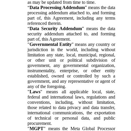
as may be updated from time to time.
“
Data Processing Addendum
” means the data
processing addendum attached to, and forming
part of, this Agreement, including any terms
referenced therein.
“
Data Security Addendum
” means the data
security addendum attached to, and forming
part of, this Agreement.
"
Governmental Entity
" means any country or
jurisdiction in the world, including without
limitation any state, local, municipal, regional,
or other unit or political subdivision of
government, any governmental organization,
instrumentality, enterprise, or other entity
established, owned or controlled by such a
government, and any representative or agent of
any of the foregoing.
"
Laws
" means all applicable local, state,
federal and international laws, regulations and
conventions, including, without limitation,
those related to data privacy and data transfer,
international communications, the exportation
of technical or personal data, and public
procurement.
"
MGPT
" means the Meta Global Processor