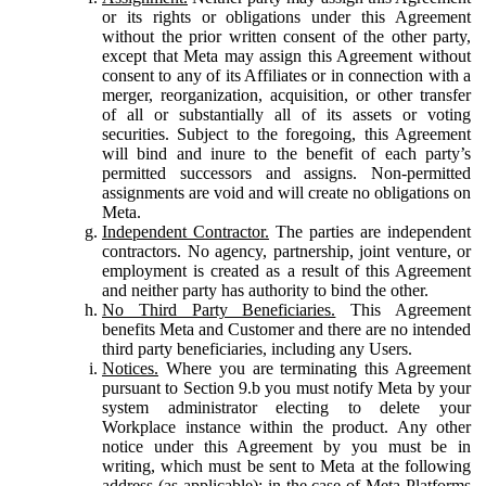
or its rights or obligations under this Agreement
without the prior written consent of the other party,
except that Meta may assign this Agreement without
consent to any of its Affiliates or in connection with a
merger, reorganization, acquisition, or other transfer
of all or substantially all of its assets or voting
securities. Subject to the foregoing, this Agreement
will bind and inure to the benefit of each party’s
permitted successors and assigns. Non-permitted
assignments are void and will create no obligations on
Meta.
Independent Contractor.
The parties are independent
contractors. No agency, partnership, joint venture, or
employment is created as a result of this Agreement
and neither party has authority to bind the other.
No Third Party Beneficiaries.
This Agreement
benefits Meta and Customer and there are no intended
third party beneficiaries, including any Users.
Notices.
Where you are terminating this Agreement
pursuant to Section 9.b you must notify Meta by your
system administrator electing to delete your
Workplace instance within the product. Any other
notice under this Agreement by you must be in
writing, which must be sent to Meta at the following
address (as applicable): in the case of Meta Platforms