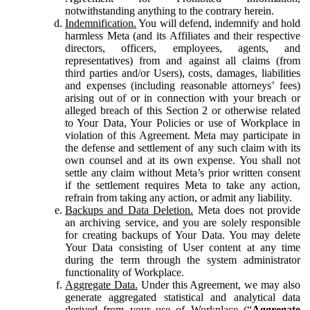
notwithstanding anything to the contrary herein.
Indemnification.
You will defend, indemnify and hold
harmless Meta (and its Affiliates and their respective
directors, officers, employees, agents, and
representatives) from and against all claims (from
third parties and/or Users), costs, damages, liabilities
and expenses (including reasonable attorneys’ fees)
arising out of or in connection with your breach or
alleged breach of this Section 2 or otherwise related
to Your Data, Your Policies or use of Workplace in
violation of this Agreement. Meta may participate in
the defense and settlement of any such claim with its
own counsel and at its own expense. You shall not
settle any claim without Meta’s prior written consent
if the settlement requires Meta to take any action,
refrain from taking any action, or admit any liability.
Backups and Data Deletion.
Meta does not provide
an archiving service, and you are solely responsible
for creating backups of Your Data. You may delete
Your Data consisting of User content at any time
during the term through the system administrator
functionality of Workplace.
Aggregate Data.
Under this Agreement, we may also
generate aggregated statistical and analytical data
derived from your use of Workplace (“
Aggregate