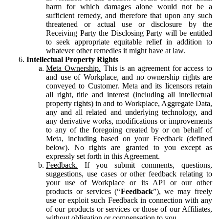
harm for which damages alone would not be a
sufficient remedy, and therefore that upon any such
threatened or actual use or disclosure by the
Receiving Party the Disclosing Party will be entitled
to seek appropriate equitable relief in addition to
whatever other remedies it might have at law.
Intellectual Property Rights
Meta Ownership.
This is an agreement for access to
and use of Workplace, and no ownership rights are
conveyed to Customer. Meta and its licensors retain
all right, title and interest (including all intellectual
property rights) in and to Workplace, Aggregate Data,
any and all related and underlying technology, and
any derivative works, modifications or improvements
to any of the foregoing created by or on behalf of
Meta, including based on your Feedback (defined
below). No rights are granted to you except as
expressly set forth in this Agreement.
Feedback.
If you submit comments, questions,
suggestions, use cases or other feedback relating to
your use of Workplace or its API or our other
products or services (“
Feedback
”), we may freely
use or exploit such Feedback in connection with any
of our products or services or those of our Affiliates,
without obligation or compensation to you.