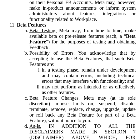
on their Personal FB Accounts. Meta may, however,
make in-product announcements or inform system
administrators about features, integrations or
functionality related to Workplace.
Beta Features
Beta Testing.
Meta may, from time to time, make
available beta or pre-release features (each, a “
Beta
Feature
”) for the purposes of testing and obtaining
Feedback.
Possibility of Errors.
You acknowledge that by
accepting to use the Beta Features, that such Beta
Features are:
in a testing phase, remain under development
and may contain errors, including technical
errors that may interfere with functionality; and
may not perform as intended or as effectively
as other features.
Beta Feature Changes.
Meta may (at its sole
discretion) impose limits on, suspend, disable,
terminate, remove, replace, change, upgrade, update
or roll back any Beta Feature (or part of a Beta
Feature), without notice to you.
As-Is.
IN ADDITION TO ALL THE
DISCLAIMERS MADE IN SECTION 7
(DISCLAIMER) ABOVE, WHICH, FOR