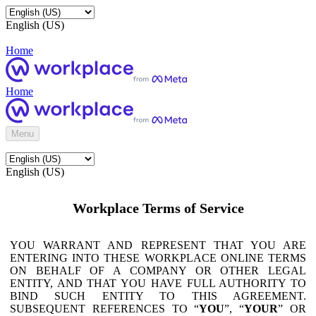
English (US)
Home
Home
Menu
English (US)
Workplace Terms of Service
YOU WARRANT AND REPRESENT THAT YOU ARE
ENTERING INTO THESE WORKPLACE ONLINE TERMS
ON BEHALF OF A COMPANY OR OTHER LEGAL
ENTITY, AND THAT YOU HAVE FULL AUTHORITY TO
BIND SUCH ENTITY TO THIS AGREEMENT.
SUBSEQUENT REFERENCES TO “
YOU
”, “
YOUR
” OR