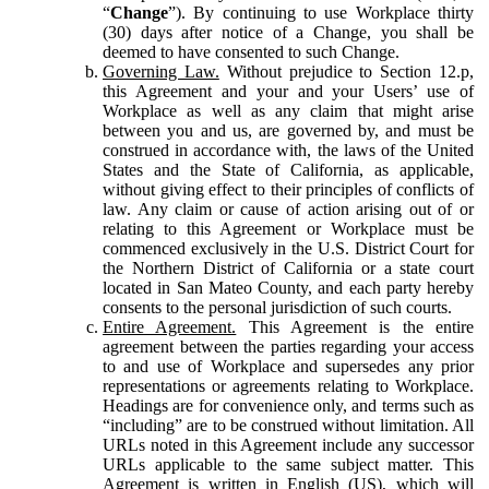
“
Change
”). By continuing to use Workplace thirty
(30) days after notice of a Change, you shall be
deemed to have consented to such Change.
Governing Law.
Without prejudice to Section 12.p,
this Agreement and your and your Users’ use of
Workplace as well as any claim that might arise
between you and us, are governed by, and must be
construed in accordance with, the laws of the United
States and the State of California, as applicable,
without giving effect to their principles of conflicts of
law. Any claim or cause of action arising out of or
relating to this Agreement or Workplace must be
commenced exclusively in the U.S. District Court for
the Northern District of California or a state court
located in San Mateo County, and each party hereby
consents to the personal jurisdiction of such courts.
Entire Agreement.
This Agreement is the entire
agreement between the parties regarding your access
to and use of Workplace and supersedes any prior
representations or agreements relating to Workplace.
Headings are for convenience only, and terms such as
“including” are to be construed without limitation. All
URLs noted in this Agreement include any successor
URLs applicable to the same subject matter. This
Agreement is written in English (US), which will