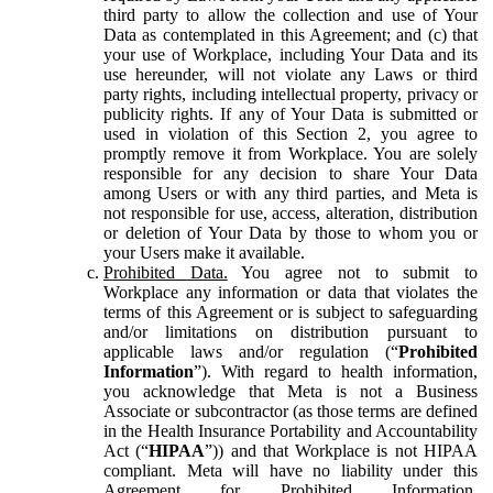
third party to allow the collection and use of Your
Data as contemplated in this Agreement; and (c) that
your use of Workplace, including Your Data and its
use hereunder, will not violate any Laws or third
party rights, including intellectual property, privacy or
publicity rights. If any of Your Data is submitted or
used in violation of this Section 2, you agree to
promptly remove it from Workplace. You are solely
responsible for any decision to share Your Data
among Users or with any third parties, and Meta is
not responsible for use, access, alteration, distribution
or deletion of Your Data by those to whom you or
your Users make it available.
Prohibited Data.
You agree not to submit to
Workplace any information or data that violates the
terms of this Agreement or is subject to safeguarding
and/or limitations on distribution pursuant to
applicable laws and/or regulation (“
Prohibited
Information
”). With regard to health information,
you acknowledge that Meta is not a Business
Associate or subcontractor (as those terms are defined
in the Health Insurance Portability and Accountability
Act (“
HIPAA
”)) and that Workplace is not HIPAA
compliant. Meta will have no liability under this
Agreement for Prohibited Information,