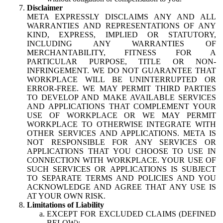
Disclaimer
META EXPRESSLY DISCLAIMS ANY AND ALL
WARRANTIES AND REPRESENTATIONS OF ANY
KIND, EXPRESS, IMPLIED OR STATUTORY,
INCLUDING ANY WARRANTIES OF
MERCHANTABILITY, FITNESS FOR A
PARTICULAR PURPOSE, TITLE OR NON-
INFRINGEMENT. WE DO NOT GUARANTEE THAT
WORKPLACE WILL BE UNINTERRUPTED OR
ERROR-FREE. WE MAY PERMIT THIRD PARTIES
TO DEVELOP AND MAKE AVAILABLE SERVICES
AND APPLICATIONS THAT COMPLEMENT YOUR
USE OF WORKPLACE OR WE MAY PERMIT
WORKPLACE TO OTHERWISE INTEGRATE WITH
OTHER SERVICES AND APPLICATIONS. META IS
NOT RESPONSIBLE FOR ANY SERVICES OR
APPLICATIONS THAT YOU CHOOSE TO USE IN
CONNECTION WITH WORKPLACE. YOUR USE OF
SUCH SERVICES OR APPLICATIONS IS SUBJECT
TO SEPARATE TERMS AND POLICIES AND YOU
ACKNOWLEDGE AND AGREE THAT ANY USE IS
AT YOUR OWN RISK.
Limitations of Liability
EXCEPT FOR EXCLUDED CLAIMS (DEFINED
BELOW):