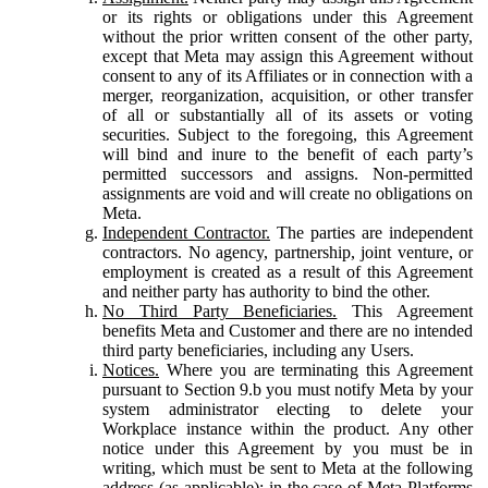
or its rights or obligations under this Agreement
without the prior written consent of the other party,
except that Meta may assign this Agreement without
consent to any of its Affiliates or in connection with a
merger, reorganization, acquisition, or other transfer
of all or substantially all of its assets or voting
securities. Subject to the foregoing, this Agreement
will bind and inure to the benefit of each party’s
permitted successors and assigns. Non-permitted
assignments are void and will create no obligations on
Meta.
Independent Contractor.
The parties are independent
contractors. No agency, partnership, joint venture, or
employment is created as a result of this Agreement
and neither party has authority to bind the other.
No Third Party Beneficiaries.
This Agreement
benefits Meta and Customer and there are no intended
third party beneficiaries, including any Users.
Notices.
Where you are terminating this Agreement
pursuant to Section 9.b you must notify Meta by your
system administrator electing to delete your
Workplace instance within the product. Any other
notice under this Agreement by you must be in
writing, which must be sent to Meta at the following
address (as applicable): in the case of Meta Platforms