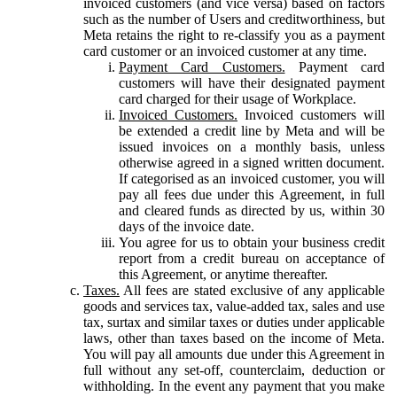
invoiced customers (and vice versa) based on factors
such as the number of Users and creditworthiness, but
Meta retains the right to re-classify you as a payment
card customer or an invoiced customer at any time.
Payment Card Customers.
Payment card
customers will have their designated payment
card charged for their usage of Workplace.
Invoiced Customers.
Invoiced customers will
be extended a credit line by Meta and will be
issued invoices on a monthly basis, unless
otherwise agreed in a signed written document.
If categorised as an invoiced customer, you will
pay all fees due under this Agreement, in full
and cleared funds as directed by us, within 30
days of the invoice date.
You agree for us to obtain your business credit
report from a credit bureau on acceptance of
this Agreement, or anytime thereafter.
Taxes.
All fees are stated exclusive of any applicable
goods and services tax, value-added tax, sales and use
tax, surtax and similar taxes or duties under applicable
laws, other than taxes based on the income of Meta.
You will pay all amounts due under this Agreement in
full without any set-off, counterclaim, deduction or
withholding. In the event any payment that you make