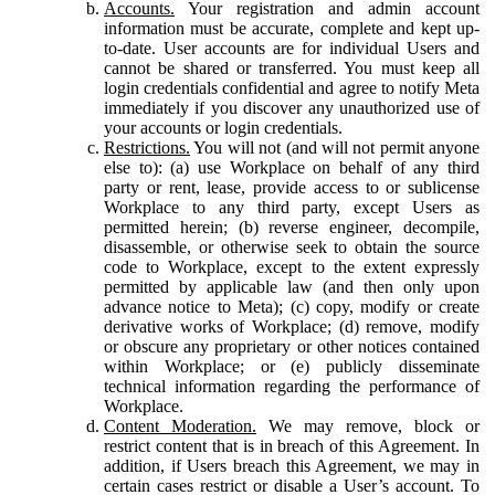
Accounts.
Your registration and admin account
information must be accurate, complete and kept up-
to-date. User accounts are for individual Users and
cannot be shared or transferred. You must keep all
login credentials confidential and agree to notify Meta
immediately if you discover any unauthorized use of
your accounts or login credentials.
Restrictions.
You will not (and will not permit anyone
else to): (a) use Workplace on behalf of any third
party or rent, lease, provide access to or sublicense
Workplace to any third party, except Users as
permitted herein; (b) reverse engineer, decompile,
disassemble, or otherwise seek to obtain the source
code to Workplace, except to the extent expressly
permitted by applicable law (and then only upon
advance notice to Meta); (c) copy, modify or create
derivative works of Workplace; (d) remove, modify
or obscure any proprietary or other notices contained
within Workplace; or (e) publicly disseminate
technical information regarding the performance of
Workplace.
Content Moderation.
We may remove, block or
restrict content that is in breach of this Agreement. In
addition, if Users breach this Agreement, we may in
certain cases restrict or disable a User’s account. To