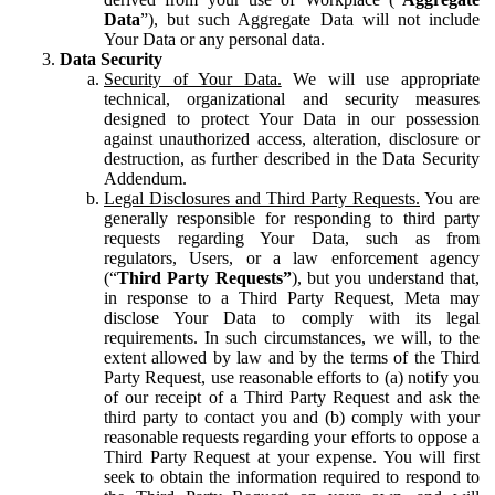
Data
”), but such Aggregate Data will not include
Your Data or any personal data.
Data Security
Security of Your Data.
We will use appropriate
technical, organizational and security measures
designed to protect Your Data in our possession
against unauthorized access, alteration, disclosure or
destruction, as further described in the Data Security
Addendum.
Legal Disclosures and Third Party Requests.
You are
generally responsible for responding to third party
requests regarding Your Data, such as from
regulators, Users, or a law enforcement agency
(“
Third Party Requests”
), but you understand that,
in response to a Third Party Request, Meta may
disclose Your Data to comply with its legal
requirements. In such circumstances, we will, to the
extent allowed by law and by the terms of the Third
Party Request, use reasonable efforts to (a) notify you
of our receipt of a Third Party Request and ask the
third party to contact you and (b) comply with your
reasonable requests regarding your efforts to oppose a
Third Party Request at your expense. You will first
seek to obtain the information required to respond to