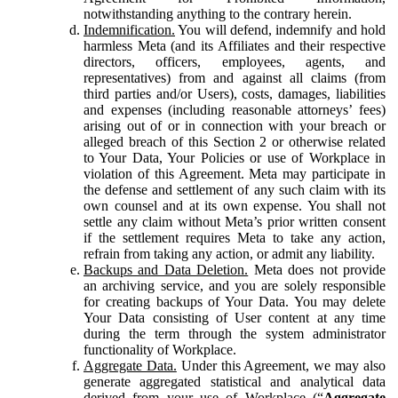
notwithstanding anything to the contrary herein.
Indemnification.
You will defend, indemnify and hold
harmless Meta (and its Affiliates and their respective
directors, officers, employees, agents, and
representatives) from and against all claims (from
third parties and/or Users), costs, damages, liabilities
and expenses (including reasonable attorneys’ fees)
arising out of or in connection with your breach or
alleged breach of this Section 2 or otherwise related
to Your Data, Your Policies or use of Workplace in
violation of this Agreement. Meta may participate in
the defense and settlement of any such claim with its
own counsel and at its own expense. You shall not
settle any claim without Meta’s prior written consent
if the settlement requires Meta to take any action,
refrain from taking any action, or admit any liability.
Backups and Data Deletion.
Meta does not provide
an archiving service, and you are solely responsible
for creating backups of Your Data. You may delete
Your Data consisting of User content at any time
during the term through the system administrator
functionality of Workplace.
Aggregate Data.
Under this Agreement, we may also
generate aggregated statistical and analytical data
derived from your use of Workplace (“
Aggregate