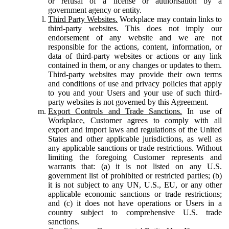
or refusal of a license or authorisation by a
government agency or entity.
Third Party Websites.
Workplace may contain links to
third-party websites. This does not imply our
endorsement of any website and we are not
responsible for the actions, content, information, or
data of third-party websites or actions or any link
contained in them, or any changes or updates to them.
Third-party websites may provide their own terms
and conditions of use and privacy policies that apply
to you and your Users and your use of such third-
party websites is not governed by this Agreement.
Export Controls and Trade Sanctions.
In use of
Workplace, Customer agrees to comply with all
export and import laws and regulations of the United
States and other applicable jurisdictions, as well as
any applicable sanctions or trade restrictions. Without
limiting the foregoing Customer represents and
warrants that: (a) it is not listed on any U.S.
government list of prohibited or restricted parties; (b)
it is not subject to any UN, U.S., EU, or any other
applicable economic sanctions or trade restrictions;
and (c) it does not have operations or Users in a
country subject to comprehensive U.S. trade
sanctions.