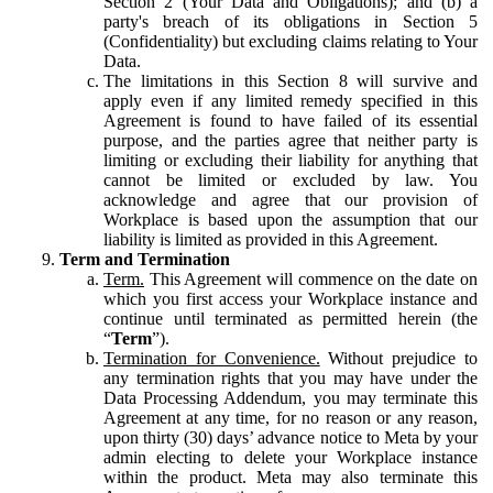
Section 2 (Your Data and Obligations); and (b) a
party's breach of its obligations in Section 5
(Confidentiality) but excluding claims relating to Your
Data.
The limitations in this Section 8 will survive and
apply even if any limited remedy specified in this
Agreement is found to have failed of its essential
purpose, and the parties agree that neither party is
limiting or excluding their liability for anything that
cannot be limited or excluded by law. You
acknowledge and agree that our provision of
Workplace is based upon the assumption that our
liability is limited as provided in this Agreement.
Term and Termination
Term.
This Agreement will commence on the date on
which you first access your Workplace instance and
continue until terminated as permitted herein (the
“
Term
”).
Termination for Convenience.
Without prejudice to
any termination rights that you may have under the
Data Processing Addendum, you may terminate this
Agreement at any time, for no reason or any reason,
upon thirty (30) days’ advance notice to Meta by your
admin electing to delete your Workplace instance
within the product. Meta may also terminate this