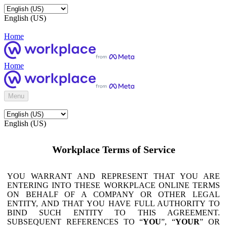
English (US)
Home
Home
Menu
English (US)
Workplace Terms of Service
YOU WARRANT AND REPRESENT THAT YOU ARE
ENTERING INTO THESE WORKPLACE ONLINE TERMS
ON BEHALF OF A COMPANY OR OTHER LEGAL
ENTITY, AND THAT YOU HAVE FULL AUTHORITY TO
BIND SUCH ENTITY TO THIS AGREEMENT.
SUBSEQUENT REFERENCES TO “
YOU
”, “
YOUR
” OR