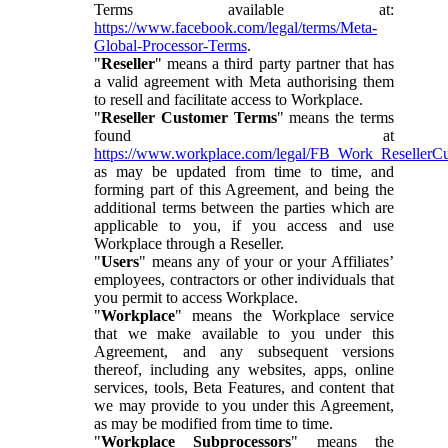
Terms available at:
https://www.facebook.com/legal/terms/Meta-
Global-Processor-Terms
.
"
Reseller
" means a third party partner that has
a valid agreement with Meta authorising them
to resell and facilitate access to Workplace.
"
Reseller Customer Terms
" means the terms
found at
https://www.workplace.com/legal/FB_Work_ResellerC
as may be updated from time to time, and
forming part of this Agreement, and being the
additional terms between the parties which are
applicable to you, if you access and use
Workplace through a Reseller.
"
Users
" means any of your or your Affiliates’
employees, contractors or other individuals that
you permit to access Workplace.
"
Workplace
" means the Workplace service
that we make available to you under this
Agreement, and any subsequent versions
thereof, including any websites, apps, online
services, tools, Beta Features, and content that
we may provide to you under this Agreement,
as may be modified from time to time.
"
Workplace Subprocessors
" means the