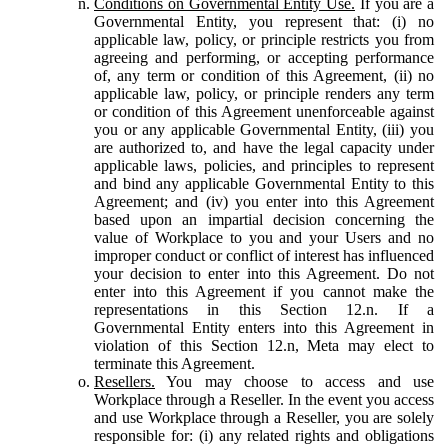
Conditions on Governmental Entity Use.
If you are a
Governmental Entity, you represent that: (i) no
applicable law, policy, or principle restricts you from
agreeing and performing, or accepting performance
of, any term or condition of this Agreement, (ii) no
applicable law, policy, or principle renders any term
or condition of this Agreement unenforceable against
you or any applicable Governmental Entity, (iii) you
are authorized to, and have the legal capacity under
applicable laws, policies, and principles to represent
and bind any applicable Governmental Entity to this
Agreement; and (iv) you enter into this Agreement
based upon an impartial decision concerning the
value of Workplace to you and your Users and no
improper conduct or conflict of interest has influenced
your decision to enter into this Agreement. Do not
enter into this Agreement if you cannot make the
representations in this Section 12.n. If a
Governmental Entity enters into this Agreement in
violation of this Section 12.n, Meta may elect to
terminate this Agreement.
Resellers.
You may choose to access and use
Workplace through a Reseller. In the event you access
and use Workplace through a Reseller, you are solely
responsible for: (i) any related rights and obligations