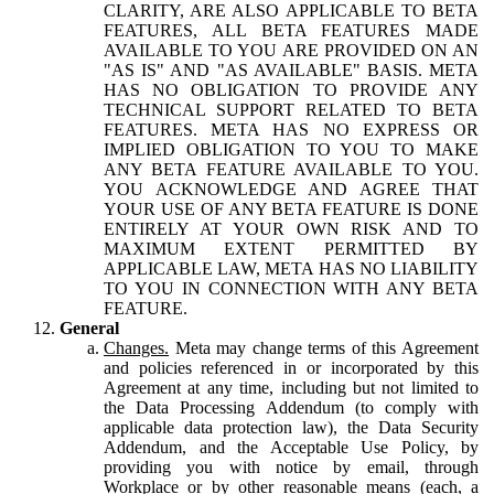
CLARITY, ARE ALSO APPLICABLE TO BETA
FEATURES, ALL BETA FEATURES MADE
AVAILABLE TO YOU ARE PROVIDED ON AN
"AS IS" AND "AS AVAILABLE" BASIS. META
HAS NO OBLIGATION TO PROVIDE ANY
TECHNICAL SUPPORT RELATED TO BETA
FEATURES. META HAS NO EXPRESS OR
IMPLIED OBLIGATION TO YOU TO MAKE
ANY BETA FEATURE AVAILABLE TO YOU.
YOU ACKNOWLEDGE AND AGREE THAT
YOUR USE OF ANY BETA FEATURE IS DONE
ENTIRELY AT YOUR OWN RISK AND TO
MAXIMUM EXTENT PERMITTED BY
APPLICABLE LAW, META HAS NO LIABILITY
TO YOU IN CONNECTION WITH ANY BETA
FEATURE.
General
Changes.
Meta may change terms of this Agreement
and policies referenced in or incorporated by this
Agreement at any time, including but not limited to
the Data Processing Addendum (to comply with
applicable data protection law), the Data Security
Addendum, and the Acceptable Use Policy, by
providing you with notice by email, through
Workplace or by other reasonable means (each, a