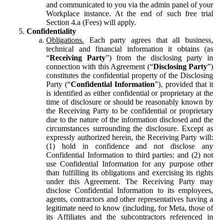
and communicated to you via the admin panel of your
Workplace instance. At the end of such free trial
Section 4.a (Fees) will apply.
Confidentiality
Obligations.
Each party agrees that all business,
technical and financial information it obtains (as
“
Receiving Party
”) from the disclosing party in
connection with this Agreement (“
Disclosing Party
”)
constitutes the confidential property of the Disclosing
Party (“
Confidential Information
”), provided that it
is identified as either confidential or proprietary at the
time of disclosure or should be reasonably known by
the Receiving Party to be confidential or proprietary
due to the nature of the information disclosed and the
circumstances surrounding the disclosure. Except as
expressly authorized herein, the Receiving Party will:
(1) hold in confidence and not disclose any
Confidential Information to third parties: and (2) not
use Confidential Information for any purpose other
than fulfilling its obligations and exercising its rights
under this Agreement. The Receiving Party may
disclose Confidential Information to its employees,
agents, contractors and other representatives having a
legitimate need to know (including, for Meta, those of
its Affiliates and the subcontractors referenced in