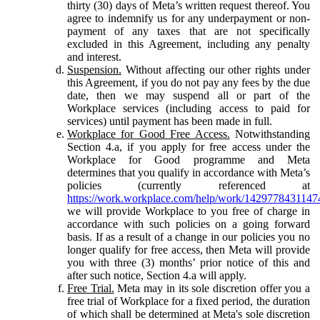
thirty (30) days of Meta’s written request thereof. You
agree to indemnify us for any underpayment or non-
payment of any taxes that are not specifically
excluded in this Agreement, including any penalty
and interest.
Suspension.
Without affecting our other rights under
this Agreement, if you do not pay any fees by the due
date, then we may suspend all or part of the
Workplace services (including access to paid for
services) until payment has been made in full.
Workplace for Good Free Access.
Notwithstanding
Section 4.a, if you apply for free access under the
Workplace for Good programme and Meta
determines that you qualify in accordance with Meta’s
policies (currently referenced at
https://work.workplace.com/help/work/1429778431147
we will provide Workplace to you free of charge in
accordance with such policies on a going forward
basis. If as a result of a change in our policies you no
longer qualify for free access, then Meta will provide
you with three (3) months’ prior notice of this and
after such notice, Section 4.a will apply.
Free Trial.
Meta may in its sole discretion offer you a
free trial of Workplace for a fixed period, the duration
of which shall be determined at Meta's sole discretion