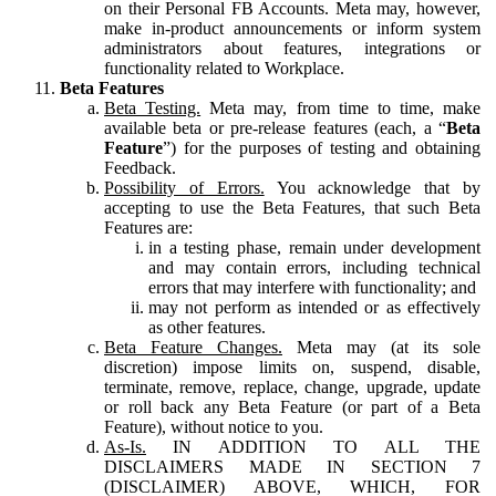
on their Personal FB Accounts. Meta may, however,
make in-product announcements or inform system
administrators about features, integrations or
functionality related to Workplace.
Beta Features
Beta Testing.
Meta may, from time to time, make
available beta or pre-release features (each, a “
Beta
Feature
”) for the purposes of testing and obtaining
Feedback.
Possibility of Errors.
You acknowledge that by
accepting to use the Beta Features, that such Beta
Features are:
in a testing phase, remain under development
and may contain errors, including technical
errors that may interfere with functionality; and
may not perform as intended or as effectively
as other features.
Beta Feature Changes.
Meta may (at its sole
discretion) impose limits on, suspend, disable,
terminate, remove, replace, change, upgrade, update
or roll back any Beta Feature (or part of a Beta
Feature), without notice to you.
As-Is.
IN ADDITION TO ALL THE
DISCLAIMERS MADE IN SECTION 7
(DISCLAIMER) ABOVE, WHICH, FOR