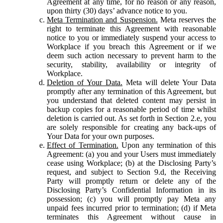
Agreement at any time, for no reason or any reason,
upon thirty (30) days’ advance notice to you.
Meta Termination and Suspension.
Meta reserves the
right to terminate this Agreement with reasonable
notice to you or immediately suspend your access to
Workplace if you breach this Agreement or if we
deem such action necessary to prevent harm to the
security, stability, availability or integrity of
Workplace.
Deletion of Your Data.
Meta will delete Your Data
promptly after any termination of this Agreement, but
you understand that deleted content may persist in
backup copies for a reasonable period of time whilst
deletion is carried out. As set forth in Section 2.e, you
are solely responsible for creating any back-ups of
Your Data for your own purposes.
Effect of Termination.
Upon any termination of this
Agreement: (a) you and your Users must immediately
cease using Workplace; (b) at the Disclosing Party’s
request, and subject to Section 9.d, the Receiving
Party will promptly return or delete any of the
Disclosing Party’s Confidential Information in its
possession; (c) you will promptly pay Meta any
unpaid fees incurred prior to termination; (d) if Meta
terminates this Agreement without cause in