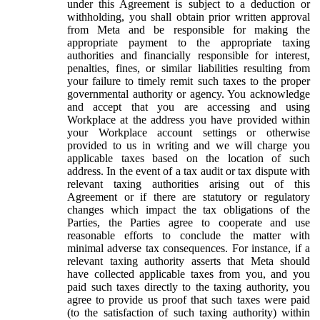
under this Agreement is subject to a deduction or
withholding, you shall obtain prior written approval
from Meta and be responsible for making the
appropriate payment to the appropriate taxing
authorities and financially responsible for interest,
penalties, fines, or similar liabilities resulting from
your failure to timely remit such taxes to the proper
governmental authority or agency. You acknowledge
and accept that you are accessing and using
Workplace at the address you have provided within
your Workplace account settings or otherwise
provided to us in writing and we will charge you
applicable taxes based on the location of such
address. In the event of a tax audit or tax dispute with
relevant taxing authorities arising out of this
Agreement or if there are statutory or regulatory
changes which impact the tax obligations of the
Parties, the Parties agree to cooperate and use
reasonable efforts to conclude the matter with
minimal adverse tax consequences. For instance, if a
relevant taxing authority asserts that Meta should
have collected applicable taxes from you, and you
paid such taxes directly to the taxing authority, you
agree to provide us proof that such taxes were paid
(to the satisfaction of such taxing authority) within