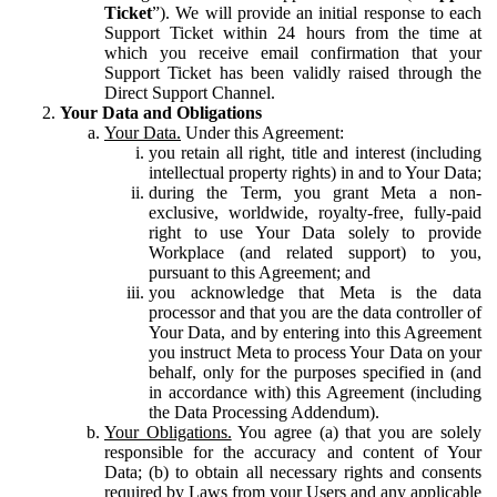
Ticket
”). We will provide an initial response to each
Support Ticket within 24 hours from the time at
which you receive email confirmation that your
Support Ticket has been validly raised through the
Direct Support Channel.
Your Data and Obligations
Your Data.
Under this Agreement:
you retain all right, title and interest (including
intellectual property rights) in and to Your Data;
during the Term, you grant Meta a non-
exclusive, worldwide, royalty-free, fully-paid
right to use Your Data solely to provide
Workplace (and related support) to you,
pursuant to this Agreement; and
you acknowledge that Meta is the data
processor and that you are the data controller of
Your Data, and by entering into this Agreement
you instruct Meta to process Your Data on your
behalf, only for the purposes specified in (and
in accordance with) this Agreement (including
the Data Processing Addendum).
Your Obligations.
You agree (a) that you are solely
responsible for the accuracy and content of Your
Data; (b) to obtain all necessary rights and consents
required by Laws from your Users and any applicable