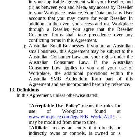
in your applicable agreement with your Reseller, and
(ii) as between you and Meta, any access by Reseller
to your Workplace instance, Your Data, and any User
accounts that you may create for your Reseller. In
addition, in the event you access and use Workplace
through a Reseller, you agree that the Reseller
Customer Terms shall take precedence over any
conflicting terms in this Agreement.
Australian Small Businesses.
If you are an Australian
small business, this Agreement may be subject to the
Australian Consumer Law and your rights under the
Australian Consumer Law. If the Australian
Consumer Law applies to you and your use of
Workplace, the additional provisions within the
Australia SMB Addendum form part of this
Agreement and are incorporated herein by reference.
Definitions
In this Agreement, unless otherwise stated:
"
Acceptable Use Policy
" means the rules for
use of Workplace found at
www.workplace.com/legal/FB_Work_AUP
, as
may be modified from time to time.
"
Affiliate
" means an entity that directly or
indirectly owns or controls, is owned or is