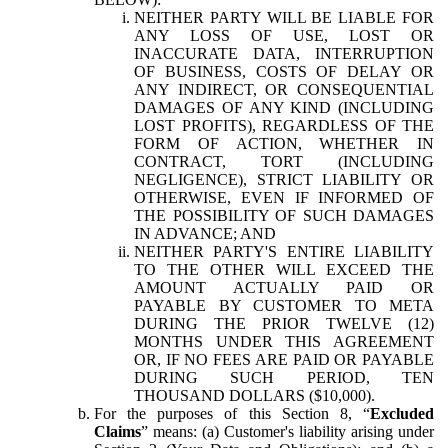
NEITHER PARTY WILL BE LIABLE FOR
ANY LOSS OF USE, LOST OR
INACCURATE DATA, INTERRUPTION
OF BUSINESS, COSTS OF DELAY OR
ANY INDIRECT, OR CONSEQUENTIAL
DAMAGES OF ANY KIND (INCLUDING
LOST PROFITS), REGARDLESS OF THE
FORM OF ACTION, WHETHER IN
CONTRACT, TORT (INCLUDING
NEGLIGENCE), STRICT LIABILITY OR
OTHERWISE, EVEN IF INFORMED OF
THE POSSIBILITY OF SUCH DAMAGES
IN ADVANCE; AND
NEITHER PARTY'S ENTIRE LIABILITY
TO THE OTHER WILL EXCEED THE
AMOUNT ACTUALLY PAID OR
PAYABLE BY CUSTOMER TO META
DURING THE PRIOR TWELVE (12)
MONTHS UNDER THIS AGREEMENT
OR, IF NO FEES ARE PAID OR PAYABLE
DURING SUCH PERIOD, TEN
THOUSAND DOLLARS ($10,000).
For the purposes of this Section 8, “
Excluded
Claims
” means: (a) Customer's liability arising under