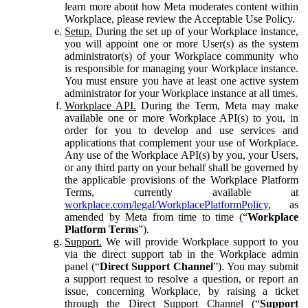
learn more about how Meta moderates content within
Workplace, please review the Acceptable Use Policy.
Setup.
During the set up of your Workplace instance,
you will appoint one or more User(s) as the system
administrator(s) of your Workplace community who
is responsible for managing your Workplace instance.
You must ensure you have at least one active system
administrator for your Workplace instance at all times.
Workplace API.
During the Term, Meta may make
available one or more Workplace API(s) to you, in
order for you to develop and use services and
applications that complement your use of Workplace.
Any use of the Workplace API(s) by you, your Users,
or any third party on your behalf shall be governed by
the applicable provisions of the Workplace Platform
Terms, currently available at
workplace.com/legal/WorkplacePlatformPolicy
, as
amended by Meta from time to time (“
Workplace
Platform Terms
”).
Support.
We will provide Workplace support to you
via the direct support tab in the Workplace admin
panel (“
Direct Support Channel
”). You may submit
a support request to resolve a question, or report an
issue, concerning Workplace, by raising a ticket
through the Direct Support Channel (“
Support