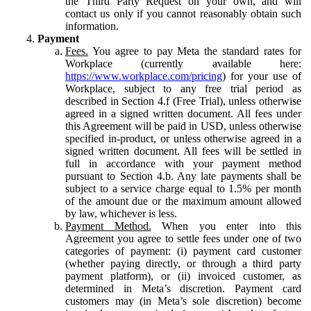
the Third Party Request on your own, and will
contact us only if you cannot reasonably obtain such
information.
Payment
Fees.
You agree to pay Meta the standard rates for
Workplace (currently available here:
https://www.workplace.com/pricing
) for your use of
Workplace, subject to any free trial period as
described in Section 4.f (Free Trial), unless otherwise
agreed in a signed written document. All fees under
this Agreement will be paid in USD, unless otherwise
specified in-product, or unless otherwise agreed in a
signed written document. All fees will be settled in
full in accordance with your payment method
pursuant to Section 4.b. Any late payments shall be
subject to a service charge equal to 1.5% per month
of the amount due or the maximum amount allowed
by law, whichever is less.
Payment Method.
When you enter into this
Agreement you agree to settle fees under one of two
categories of payment: (i) payment card customer
(whether paying directly, or through a third party
payment platform), or (ii) invoiced customer, as
determined in Meta’s discretion. Payment card
customers may (in Meta’s sole discretion) become