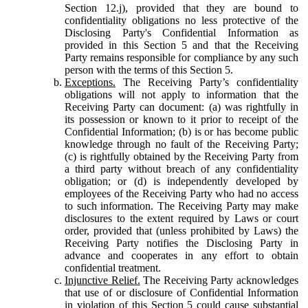
Section 12.j), provided that they are bound to
confidentiality obligations no less protective of the
Disclosing Party's Confidential Information as
provided in this Section 5 and that the Receiving
Party remains responsible for compliance by any such
person with the terms of this Section 5.
Exceptions.
The Receiving Party’s confidentiality
obligations will not apply to information that the
Receiving Party can document: (a) was rightfully in
its possession or known to it prior to receipt of the
Confidential Information; (b) is or has become public
knowledge through no fault of the Receiving Party;
(c) is rightfully obtained by the Receiving Party from
a third party without breach of any confidentiality
obligation; or (d) is independently developed by
employees of the Receiving Party who had no access
to such information. The Receiving Party may make
disclosures to the extent required by Laws or court
order, provided that (unless prohibited by Laws) the
Receiving Party notifies the Disclosing Party in
advance and cooperates in any effort to obtain
confidential treatment.
Injunctive Relief.
The Receiving Party acknowledges
that use of or disclosure of Confidential Information
in violation of this Section 5 could cause substantial