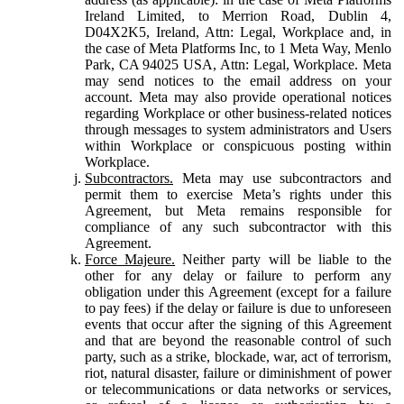
Ireland Limited, to Merrion Road, Dublin 4,
D04X2K5, Ireland, Attn: Legal, Workplace and, in
the case of Meta Platforms Inc, to 1 Meta Way, Menlo
Park, CA 94025 USA, Attn: Legal, Workplace. Meta
may send notices to the email address on your
account. Meta may also provide operational notices
regarding Workplace or other business-related notices
through messages to system administrators and Users
within Workplace or conspicuous posting within
Workplace.
Subcontractors.
Meta may use subcontractors and
permit them to exercise Meta’s rights under this
Agreement, but Meta remains responsible for
compliance of any such subcontractor with this
Agreement.
Force Majeure.
Neither party will be liable to the
other for any delay or failure to perform any
obligation under this Agreement (except for a failure
to pay fees) if the delay or failure is due to unforeseen
events that occur after the signing of this Agreement
and that are beyond the reasonable control of such
party, such as a strike, blockade, war, act of terrorism,
riot, natural disaster, failure or diminishment of power
or telecommunications or data networks or services,