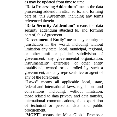
as may be updated from time to time.
“
Data Processing Addendum
” means the data
processing addendum attached to, and forming
part of, this Agreement, including any terms
referenced therein.
“
Data Security Addendum
” means the data
security addendum attached to, and forming
part of, this Agreement.
"
Governmental Entity
" means any country or
jurisdiction in the world, including without
limitation any state, local, municipal, regional,
or other unit or political subdivision of
government, any governmental organization,
instrumentality, enterprise, or other entity
established, owned or controlled by such a
government, and any representative or agent of
any of the foregoing.
"
Laws
" means all applicable local, state,
federal and international laws, regulations and
conventions, including, without limitation,
those related to data privacy and data transfer,
international communications, the exportation
of technical or personal data, and public
procurement.
"
MGPT
" means the Meta Global Processor