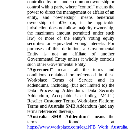
controlled by or is under common ownership or
control with a party, where “control” means the
power to direct the management or affairs of an
entity, and “ownership” means beneficial
ownership of 50% (or, if the applicable
jurisdiction does not allow majority ownership,
the maximum amount permitted under such
law) or more of the entity’s voting equity
securities or equivalent voting interests. For
purposes of this definition, a Governmental
Entity is not an affiliate of another
Governmental Entity unless it wholly controls
such other Governmental Entity.
"
Agreement
" means all the terms and
conditions contained or referenced in these
Workplace Terms of Service and its
addendums, including (but not limited to) the
Data Processing Addendum, Data Security
Addendum, Acceptable Use Policy, MGPT,
Reseller Customer Terms, Workplace Platform
Terms and Australia SMB Addendum (and any
terms referenced therein).
"
Australia SMB Addendum
" means the
terms found at
https://www.workplace.com/legal/FB_Work_Australia
,