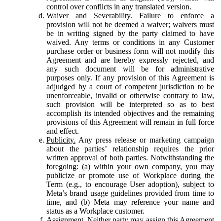
control over conflicts in any translated version.
Waiver and Severability.
Failure to enforce a
provision will not be deemed a waiver; waivers must
be in writing signed by the party claimed to have
waived. Any terms or conditions in any Customer
purchase order or business form will not modify this
Agreement and are hereby expressly rejected, and
any such document will be for administrative
purposes only. If any provision of this Agreement is
adjudged by a court of competent jurisdiction to be
unenforceable, invalid or otherwise contrary to law,
such provision will be interpreted so as to best
accomplish its intended objectives and the remaining
provisions of this Agreement will remain in full force
and effect.
Publicity.
Any press release or marketing campaign
about the parties’ relationship requires the prior
written approval of both parties. Notwithstanding the
foregoing: (a) within your own company, you may
publicize or promote use of Workplace during the
Term (e.g., to encourage User adoption), subject to
Meta’s brand usage guidelines provided from time to
time, and (b) Meta may reference your name and
status as a Workplace customer.
Assignment.
Neither party may assign this Agreement