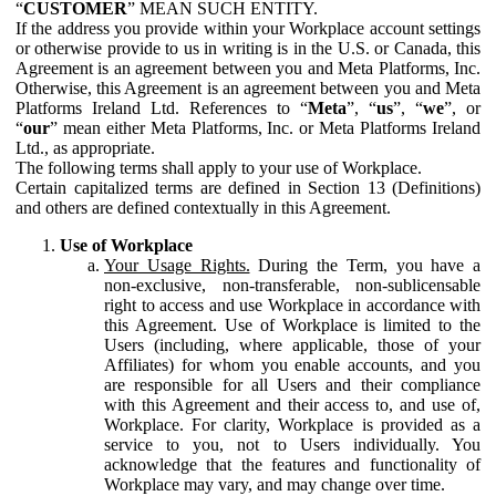
“
CUSTOMER
” MEAN SUCH ENTITY.
If the address you provide within your Workplace account settings
or otherwise provide to us in writing is in the U.S. or Canada, this
Agreement is an agreement between you and Meta Platforms, Inc.
Otherwise, this Agreement is an agreement between you and Meta
Platforms Ireland Ltd. References to “
Meta
”, “
us
”, “
we
”, or
“
our
” mean either Meta Platforms, Inc. or Meta Platforms Ireland
Ltd., as appropriate.
The following terms shall apply to your use of Workplace.
Certain capitalized terms are defined in Section 13 (Definitions)
and others are defined contextually in this Agreement.
Use of Workplace
Your Usage Rights.
During the Term, you have a
non-exclusive, non-transferable, non-sublicensable
right to access and use Workplace in accordance with
this Agreement. Use of Workplace is limited to the
Users (including, where applicable, those of your
Affiliates) for whom you enable accounts, and you
are responsible for all Users and their compliance
with this Agreement and their access to, and use of,
Workplace. For clarity, Workplace is provided as a
service to you, not to Users individually. You
acknowledge that the features and functionality of
Workplace may vary, and may change over time.