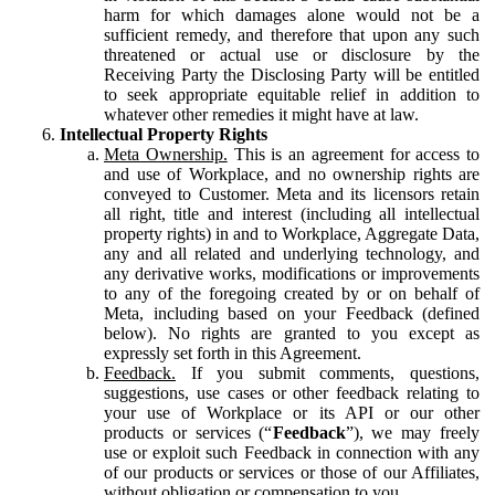
harm for which damages alone would not be a
sufficient remedy, and therefore that upon any such
threatened or actual use or disclosure by the
Receiving Party the Disclosing Party will be entitled
to seek appropriate equitable relief in addition to
whatever other remedies it might have at law.
Intellectual Property Rights
Meta Ownership.
This is an agreement for access to
and use of Workplace, and no ownership rights are
conveyed to Customer. Meta and its licensors retain
all right, title and interest (including all intellectual
property rights) in and to Workplace, Aggregate Data,
any and all related and underlying technology, and
any derivative works, modifications or improvements
to any of the foregoing created by or on behalf of
Meta, including based on your Feedback (defined
below). No rights are granted to you except as
expressly set forth in this Agreement.
Feedback.
If you submit comments, questions,
suggestions, use cases or other feedback relating to
your use of Workplace or its API or our other
products or services (“
Feedback
”), we may freely
use or exploit such Feedback in connection with any
of our products or services or those of our Affiliates,
without obligation or compensation to you.