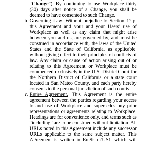
“
Change
”). By continuing to use Workplace thirty
(30) days after notice of a Change, you shall be
deemed to have consented to such Change.
Governing Law.
Without prejudice to Section 12.p,
this Agreement and your and your Users’ use of
Workplace as well as any claim that might arise
between you and us, are governed by, and must be
construed in accordance with, the laws of the United
States and the State of California, as applicable,
without giving effect to their principles of conflicts of
law. Any claim or cause of action arising out of or
relating to this Agreement or Workplace must be
commenced exclusively in the U.S. District Court for
the Northern District of California or a state court
located in San Mateo County, and each party hereby
consents to the personal jurisdiction of such courts.
Entire Agreement.
This Agreement is the entire
agreement between the parties regarding your access
to and use of Workplace and supersedes any prior
representations or agreements relating to Workplace.
Headings are for convenience only, and terms such as
“including” are to be construed without limitation. All
URLs noted in this Agreement include any successor
URLs applicable to the same subject matter. This
Agreement is written in English (US), which will