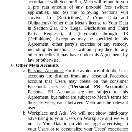
accordance with Section 9.b, Meta will refund to you
a pro rata amount of any pre-paid fees (where
applicable); and (e) the following Sections will
survive: 1.c (Restrictions), 2 (Your Data and
Obligations) (other than Meta’s license to Your Data
in Section 2.a), 3.b (Legal Disclosures and Third
Party Requests), 4 (Payment) through 13
(Definitions). Except as may be specified in this
Agreement, either party’s exercise of any remedy,
including termination, is without prejudice to any
other remedies it may have under this Agreement, by
law or otherwise.
Other Meta Accounts
Personal Accounts.
For the avoidance of doubt, User
accounts are distinct from any personal Facebook
account that Users may create on the consumer
Facebook service (“
Personal FB Accounts
”).
Personal FB Accounts are not subject to this
Agreement, but rather are subject to Meta’s terms for
those services, each between Meta and the relevant
user.
Workplace and Ads.
We will not show third-party
advertising to your Users on Workplace and we will
not use Your Data to provide or target advertising to
your Users or to personalize your Users’ experience