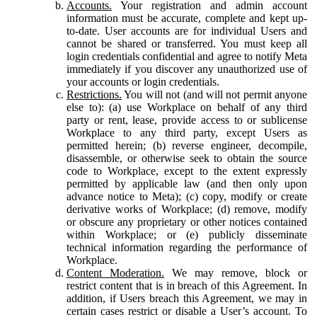
Accounts.
Your registration and admin account
information must be accurate, complete and kept up-
to-date. User accounts are for individual Users and
cannot be shared or transferred. You must keep all
login credentials confidential and agree to notify Meta
immediately if you discover any unauthorized use of
your accounts or login credentials.
Restrictions.
You will not (and will not permit anyone
else to): (a) use Workplace on behalf of any third
party or rent, lease, provide access to or sublicense
Workplace to any third party, except Users as
permitted herein; (b) reverse engineer, decompile,
disassemble, or otherwise seek to obtain the source
code to Workplace, except to the extent expressly
permitted by applicable law (and then only upon
advance notice to Meta); (c) copy, modify or create
derivative works of Workplace; (d) remove, modify
or obscure any proprietary or other notices contained
within Workplace; or (e) publicly disseminate
technical information regarding the performance of
Workplace.
Content Moderation.
We may remove, block or
restrict content that is in breach of this Agreement. In
addition, if Users breach this Agreement, we may in
certain cases restrict or disable a User’s account. To