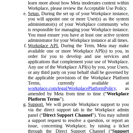
learn more about how Meta moderates content within
Workplace, please review the Acceptable Use Policy.
Setup.
During the set up of your Workplace instance,
you will appoint one or more User(s) as the system
administrator(s) of your Workplace community who
is responsible for managing your Workplace instance.
You must ensure you have at least one active system
administrator for your Workplace instance at all times.
Workplace API.
During the Term, Meta may make
available one or more Workplace API(s) to you, in
order for you to develop and use services and
applications that complement your use of Workplace.
Any use of the Workplace API(s) by you, your Users,
or any third party on your behalf shall be governed by
the applicable provisions of the Workplace Platform
Terms, currently available at
workplace.com/legal/WorkplacePlatformPolicy
, as
amended by Meta from time to time (“
Workplace
Platform Terms
”).
Support.
We will provide Workplace support to you
via the direct support tab in the Workplace admin
panel (“
Direct Support Channel
”). You may submit
a support request to resolve a question, or report an
issue, concerning Workplace, by raising a ticket
through the Direct Support Channel (“
Support