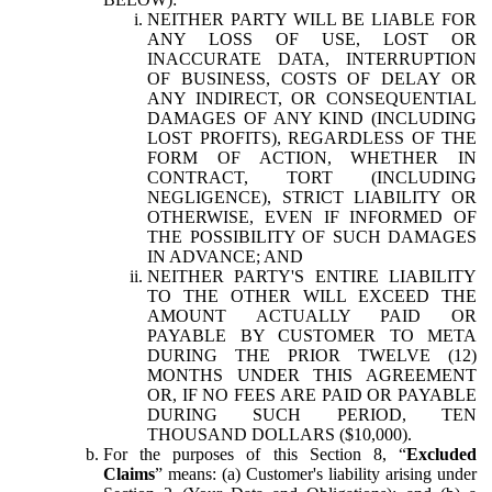
NEITHER PARTY WILL BE LIABLE FOR
ANY LOSS OF USE, LOST OR
INACCURATE DATA, INTERRUPTION
OF BUSINESS, COSTS OF DELAY OR
ANY INDIRECT, OR CONSEQUENTIAL
DAMAGES OF ANY KIND (INCLUDING
LOST PROFITS), REGARDLESS OF THE
FORM OF ACTION, WHETHER IN
CONTRACT, TORT (INCLUDING
NEGLIGENCE), STRICT LIABILITY OR
OTHERWISE, EVEN IF INFORMED OF
THE POSSIBILITY OF SUCH DAMAGES
IN ADVANCE; AND
NEITHER PARTY'S ENTIRE LIABILITY
TO THE OTHER WILL EXCEED THE
AMOUNT ACTUALLY PAID OR
PAYABLE BY CUSTOMER TO META
DURING THE PRIOR TWELVE (12)
MONTHS UNDER THIS AGREEMENT
OR, IF NO FEES ARE PAID OR PAYABLE
DURING SUCH PERIOD, TEN
THOUSAND DOLLARS ($10,000).
For the purposes of this Section 8, “
Excluded
Claims
” means: (a) Customer's liability arising under