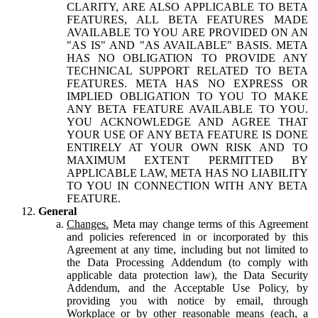
CLARITY, ARE ALSO APPLICABLE TO BETA
FEATURES, ALL BETA FEATURES MADE
AVAILABLE TO YOU ARE PROVIDED ON AN
"AS IS" AND "AS AVAILABLE" BASIS. META
HAS NO OBLIGATION TO PROVIDE ANY
TECHNICAL SUPPORT RELATED TO BETA
FEATURES. META HAS NO EXPRESS OR
IMPLIED OBLIGATION TO YOU TO MAKE
ANY BETA FEATURE AVAILABLE TO YOU.
YOU ACKNOWLEDGE AND AGREE THAT
YOUR USE OF ANY BETA FEATURE IS DONE
ENTIRELY AT YOUR OWN RISK AND TO
MAXIMUM EXTENT PERMITTED BY
APPLICABLE LAW, META HAS NO LIABILITY
TO YOU IN CONNECTION WITH ANY BETA
FEATURE.
General
Changes.
Meta may change terms of this Agreement
and policies referenced in or incorporated by this
Agreement at any time, including but not limited to
the Data Processing Addendum (to comply with
applicable data protection law), the Data Security
Addendum, and the Acceptable Use Policy, by
providing you with notice by email, through
Workplace or by other reasonable means (each, a