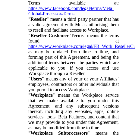
Terms available at:
https://www.facebook.com/legal/terms/Meta-
Global-Processor-Terms
.
"
Reseller
" means a third party partner that has
a valid agreement with Meta authorising them
to resell and facilitate access to Workplace.
"
Reseller Customer Terms
" means the terms
found at
https://www.workplace.com/legal/FB_Work_ResellerC
as may be updated from time to time, and
forming part of this Agreement, and being the
additional terms between the parties which are
applicable to you, if you access and use
Workplace through a Reseller.
"
Users
" means any of your or your Affiliates’
employees, contractors or other individuals that
you permit to access Workplace.
"
Workplace
" means the Workplace service
that we make available to you under this
Agreement, and any subsequent versions
thereof, including any websites, apps, online
services, tools, Beta Features, and content that
we may provide to you under this Agreement,
as may be modified from time to time.
"
Workplace Subprocessors
" means the