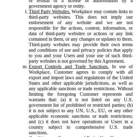
or refusal of a license or authorisation by a
government agency or entity.
Third Party Websites.
Workplace may contain links to
third-party websites. This does not imply our
endorsement of any website and we are not
responsible for the actions, content, information, or
data of third-party websites or actions or any link
contained in them, or any changes or updates to them.
Third-party websites may provide their own terms
and conditions of use and privacy policies that apply
to you and your Users and your use of such third-
party websites is not governed by this Agreement.
Export Controls and Trade Sanctions.
In use of
Workplace, Customer agrees to comply with all
export and import laws and regulations of the United
States and other applicable jurisdictions, as well as
any applicable sanctions or trade restrictions. Without
limiting the foregoing Customer represents and
warrants that: (a) it is not listed on any U.S.
government list of prohibited or restricted parties; (b)
it is not subject to any UN, U.S., EU, or any other
applicable economic sanctions or trade restrictions;
and (c) it does not have operations or Users in a
country subject to comprehensive U.S. trade
sanctions.