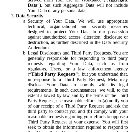
Data
”), but such Aggregate Data will not include
Your Data or any personal data.
Data Security
Security of Your Data.
We will use appropriate
technical, organizational and security measures
designed to protect Your Data in our possession
against unauthorized access, alteration, disclosure or
destruction, as further described in the Data Security
Addendum.
Legal Disclosures and Third Party Requests.
You are
generally responsible for responding to third party
requests regarding Your Data, such as from
regulators, Users, or a law enforcement agency
(“
Third Party Requests”
), but you understand that,
in response to a Third Party Request, Meta may
disclose Your Data to comply with its legal
requirements. In such circumstances, we will, to the
extent allowed by law and by the terms of the Third
Party Request, use reasonable efforts to (a) notify you
of our receipt of a Third Party Request and ask the
third party to contact you and (b) comply with your
reasonable requests regarding your efforts to oppose a
Third Party Request at your expense. You will first
seek to obtain the information required to respond to