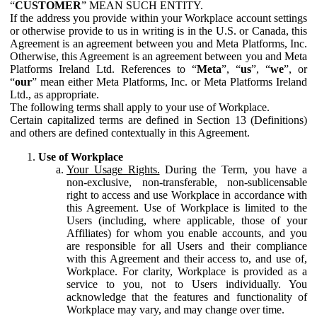
“
CUSTOMER
” MEAN SUCH ENTITY.
If the address you provide within your Workplace account settings
or otherwise provide to us in writing is in the U.S. or Canada, this
Agreement is an agreement between you and Meta Platforms, Inc.
Otherwise, this Agreement is an agreement between you and Meta
Platforms Ireland Ltd. References to “
Meta
”, “
us
”, “
we
”, or
“
our
” mean either Meta Platforms, Inc. or Meta Platforms Ireland
Ltd., as appropriate.
The following terms shall apply to your use of Workplace.
Certain capitalized terms are defined in Section 13 (Definitions)
and others are defined contextually in this Agreement.
Use of Workplace
Your Usage Rights.
During the Term, you have a
non-exclusive, non-transferable, non-sublicensable
right to access and use Workplace in accordance with
this Agreement. Use of Workplace is limited to the
Users (including, where applicable, those of your
Affiliates) for whom you enable accounts, and you
are responsible for all Users and their compliance
with this Agreement and their access to, and use of,
Workplace. For clarity, Workplace is provided as a
service to you, not to Users individually. You
acknowledge that the features and functionality of
Workplace may vary, and may change over time.