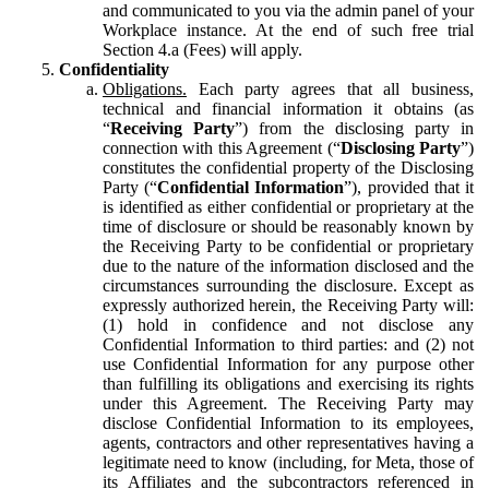
and communicated to you via the admin panel of your
Workplace instance. At the end of such free trial
Section 4.a (Fees) will apply.
Confidentiality
Obligations.
Each party agrees that all business,
technical and financial information it obtains (as
“
Receiving Party
”) from the disclosing party in
connection with this Agreement (“
Disclosing Party
”)
constitutes the confidential property of the Disclosing
Party (“
Confidential Information
”), provided that it
is identified as either confidential or proprietary at the
time of disclosure or should be reasonably known by
the Receiving Party to be confidential or proprietary
due to the nature of the information disclosed and the
circumstances surrounding the disclosure. Except as
expressly authorized herein, the Receiving Party will:
(1) hold in confidence and not disclose any
Confidential Information to third parties: and (2) not
use Confidential Information for any purpose other
than fulfilling its obligations and exercising its rights
under this Agreement. The Receiving Party may
disclose Confidential Information to its employees,
agents, contractors and other representatives having a
legitimate need to know (including, for Meta, those of
its Affiliates and the subcontractors referenced in