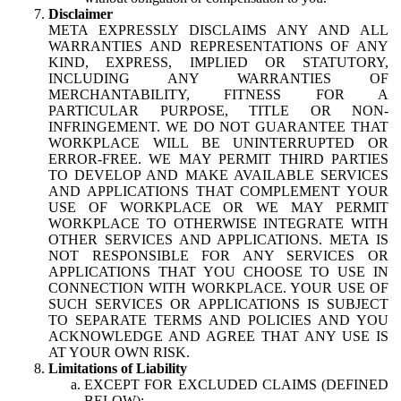
Disclaimer
META EXPRESSLY DISCLAIMS ANY AND ALL
WARRANTIES AND REPRESENTATIONS OF ANY
KIND, EXPRESS, IMPLIED OR STATUTORY,
INCLUDING ANY WARRANTIES OF
MERCHANTABILITY, FITNESS FOR A
PARTICULAR PURPOSE, TITLE OR NON-
INFRINGEMENT. WE DO NOT GUARANTEE THAT
WORKPLACE WILL BE UNINTERRUPTED OR
ERROR-FREE. WE MAY PERMIT THIRD PARTIES
TO DEVELOP AND MAKE AVAILABLE SERVICES
AND APPLICATIONS THAT COMPLEMENT YOUR
USE OF WORKPLACE OR WE MAY PERMIT
WORKPLACE TO OTHERWISE INTEGRATE WITH
OTHER SERVICES AND APPLICATIONS. META IS
NOT RESPONSIBLE FOR ANY SERVICES OR
APPLICATIONS THAT YOU CHOOSE TO USE IN
CONNECTION WITH WORKPLACE. YOUR USE OF
SUCH SERVICES OR APPLICATIONS IS SUBJECT
TO SEPARATE TERMS AND POLICIES AND YOU
ACKNOWLEDGE AND AGREE THAT ANY USE IS
AT YOUR OWN RISK.
Limitations of Liability
EXCEPT FOR EXCLUDED CLAIMS (DEFINED
BELOW):