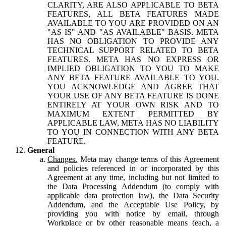
CLARITY, ARE ALSO APPLICABLE TO BETA
FEATURES, ALL BETA FEATURES MADE
AVAILABLE TO YOU ARE PROVIDED ON AN
"AS IS" AND "AS AVAILABLE" BASIS. META
HAS NO OBLIGATION TO PROVIDE ANY
TECHNICAL SUPPORT RELATED TO BETA
FEATURES. META HAS NO EXPRESS OR
IMPLIED OBLIGATION TO YOU TO MAKE
ANY BETA FEATURE AVAILABLE TO YOU.
YOU ACKNOWLEDGE AND AGREE THAT
YOUR USE OF ANY BETA FEATURE IS DONE
ENTIRELY AT YOUR OWN RISK AND TO
MAXIMUM EXTENT PERMITTED BY
APPLICABLE LAW, META HAS NO LIABILITY
TO YOU IN CONNECTION WITH ANY BETA
FEATURE.
General
Changes.
Meta may change terms of this Agreement
and policies referenced in or incorporated by this
Agreement at any time, including but not limited to
the Data Processing Addendum (to comply with
applicable data protection law), the Data Security
Addendum, and the Acceptable Use Policy, by
providing you with notice by email, through
Workplace or by other reasonable means (each, a