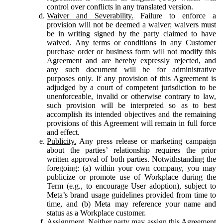
control over conflicts in any translated version.
Waiver and Severability.
Failure to enforce a
provision will not be deemed a waiver; waivers must
be in writing signed by the party claimed to have
waived. Any terms or conditions in any Customer
purchase order or business form will not modify this
Agreement and are hereby expressly rejected, and
any such document will be for administrative
purposes only. If any provision of this Agreement is
adjudged by a court of competent jurisdiction to be
unenforceable, invalid or otherwise contrary to law,
such provision will be interpreted so as to best
accomplish its intended objectives and the remaining
provisions of this Agreement will remain in full force
and effect.
Publicity.
Any press release or marketing campaign
about the parties’ relationship requires the prior
written approval of both parties. Notwithstanding the
foregoing: (a) within your own company, you may
publicize or promote use of Workplace during the
Term (e.g., to encourage User adoption), subject to
Meta’s brand usage guidelines provided from time to
time, and (b) Meta may reference your name and
status as a Workplace customer.
Assignment.
Neither party may assign this Agreement