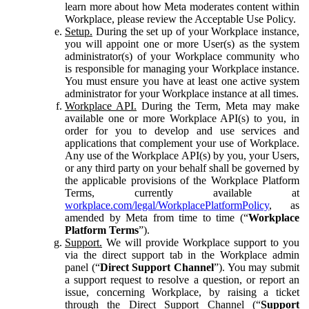
learn more about how Meta moderates content within
Workplace, please review the Acceptable Use Policy.
Setup.
During the set up of your Workplace instance,
you will appoint one or more User(s) as the system
administrator(s) of your Workplace community who
is responsible for managing your Workplace instance.
You must ensure you have at least one active system
administrator for your Workplace instance at all times.
Workplace API.
During the Term, Meta may make
available one or more Workplace API(s) to you, in
order for you to develop and use services and
applications that complement your use of Workplace.
Any use of the Workplace API(s) by you, your Users,
or any third party on your behalf shall be governed by
the applicable provisions of the Workplace Platform
Terms, currently available at
workplace.com/legal/WorkplacePlatformPolicy
, as
amended by Meta from time to time (“
Workplace
Platform Terms
”).
Support.
We will provide Workplace support to you
via the direct support tab in the Workplace admin
panel (“
Direct Support Channel
”). You may submit
a support request to resolve a question, or report an
issue, concerning Workplace, by raising a ticket
through the Direct Support Channel (“
Support