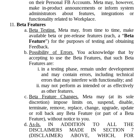
on their Personal FB Accounts. Meta may, however,
make in-product announcements or inform system
administrators about features, integrations or
functionality related to Workplace.
Beta Features
Beta Testing.
Meta may, from time to time, make
available beta or pre-release features (each, a “
Beta
Feature
”) for the purposes of testing and obtaining
Feedback.
Possibility of Errors.
You acknowledge that by
accepting to use the Beta Features, that such Beta
Features are:
in a testing phase, remain under development
and may contain errors, including technical
errors that may interfere with functionality; and
may not perform as intended or as effectively
as other features.
Beta Feature Changes.
Meta may (at its sole
discretion) impose limits on, suspend, disable,
terminate, remove, replace, change, upgrade, update
or roll back any Beta Feature (or part of a Beta
Feature), without notice to you.
As-Is.
IN ADDITION TO ALL THE
DISCLAIMERS MADE IN SECTION 7
(DISCLAIMER) ABOVE, WHICH, FOR