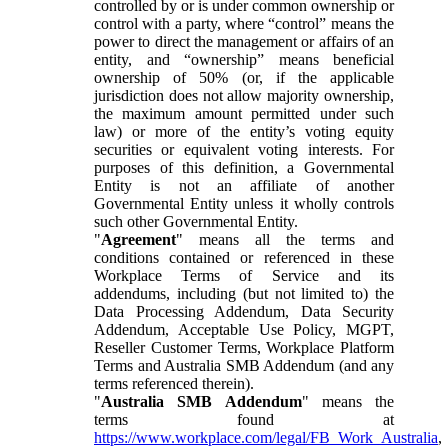
controlled by or is under common ownership or
control with a party, where “control” means the
power to direct the management or affairs of an
entity, and “ownership” means beneficial
ownership of 50% (or, if the applicable
jurisdiction does not allow majority ownership,
the maximum amount permitted under such
law) or more of the entity’s voting equity
securities or equivalent voting interests. For
purposes of this definition, a Governmental
Entity is not an affiliate of another
Governmental Entity unless it wholly controls
such other Governmental Entity.
"
Agreement
" means all the terms and
conditions contained or referenced in these
Workplace Terms of Service and its
addendums, including (but not limited to) the
Data Processing Addendum, Data Security
Addendum, Acceptable Use Policy, MGPT,
Reseller Customer Terms, Workplace Platform
Terms and Australia SMB Addendum (and any
terms referenced therein).
"
Australia SMB Addendum
" means the
terms found at
https://www.workplace.com/legal/FB_Work_Australia
,