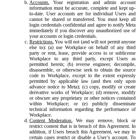
Accounts.
Your registration and admin account
information must be accurate, complete and kept up-
to-date. User accounts are for individual Users and
cannot be shared or transferred. You must keep all
login credentials confidential and agree to notify Meta
immediately if you discover any unauthorized use of
your accounts or login credentials.
Restrictions.
You will not (and will not permit anyone
else to): (a) use Workplace on behalf of any third
party or rent, lease, provide access to or sublicense
Workplace to any third party, except Users as
permitted herein; (b) reverse engineer, decompile,
disassemble, or otherwise seek to obtain the source
code to Workplace, except to the extent expressly
permitted by applicable law (and then only upon
advance notice to Meta); (c) copy, modify or create
derivative works of Workplace; (d) remove, modify
or obscure any proprietary or other notices contained
within Workplace; or (e) publicly disseminate
technical information regarding the performance of
Workplace.
Content Moderation.
We may remove, block or
restrict content that is in breach of this Agreement. In
addition, if Users breach this Agreement, we may in
certain cases restrict or disable a User’s account. To