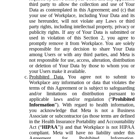
third party to allow the collection and use of Your
Data as contemplated in this Agreement; and (c) that
your use of Workplace, including Your Data and its
use hereunder, will not violate any Laws or third
party rights, including intellectual property, privacy or
publicity rights. If any of Your Data is submitted or
used in violation of this Section 2, you agree to
promptly remove it from Workplace. You are solely
responsible for any decision to share Your Data
among Users or with any third parties, and Meta is
not responsible for use, access, alteration, distribution
or deletion of Your Data by those to whom you or
your Users make it available.
Prohibited Data.
You agree not to submit to
Workplace any information or data that violates the
terms of this Agreement or is subject to safeguarding
and/or limitations on distribution pursuant to
applicable laws and/or regulation (“
Prohibited
Information
”). With regard to health information,
you acknowledge that Meta is not a Business
Associate or subcontractor (as those terms are defined
in the Health Insurance Portability and Accountability
Act (“
HIPAA
”)) and that Workplace is not HIPAA
compliant. Meta will have no liability under this
Agreement for Prohibited Information,