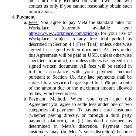
the Third Party Request on your own, and will
contact us only if you cannot reasonably obtain such
information.
Payment
Fees.
You agree to pay Meta the standard rates for
Workplace (currently available here:
https://www.workplace.com/pricing
) for your use of
Workplace, subject to any free trial period as
described in Section 4.f (Free Trial), unless otherwise
agreed in a signed written document. All fees under
this Agreement will be paid in USD, unless otherwise
specified in-product, or unless otherwise agreed in a
signed written document. All fees will be settled in
full in accordance with your payment method
pursuant to Section 4.b. Any late payments shall be
subject to a service charge equal to 1.5% per month
of the amount due or the maximum amount allowed
by law, whichever is less.
Payment Method.
When you enter into this
Agreement you agree to settle fees under one of two
categories of payment: (i) payment card customer
(whether paying directly, or through a third party
payment platform), or (ii) invoiced customer, as
determined in Meta’s discretion. Payment card
customers may (in Meta’s sole discretion) become