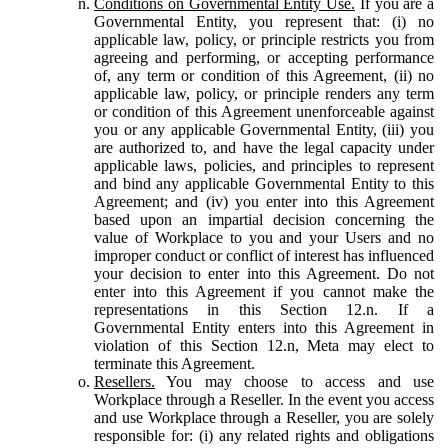
Conditions on Governmental Entity Use.
If you are a
Governmental Entity, you represent that: (i) no
applicable law, policy, or principle restricts you from
agreeing and performing, or accepting performance
of, any term or condition of this Agreement, (ii) no
applicable law, policy, or principle renders any term
or condition of this Agreement unenforceable against
you or any applicable Governmental Entity, (iii) you
are authorized to, and have the legal capacity under
applicable laws, policies, and principles to represent
and bind any applicable Governmental Entity to this
Agreement; and (iv) you enter into this Agreement
based upon an impartial decision concerning the
value of Workplace to you and your Users and no
improper conduct or conflict of interest has influenced
your decision to enter into this Agreement. Do not
enter into this Agreement if you cannot make the
representations in this Section 12.n. If a
Governmental Entity enters into this Agreement in
violation of this Section 12.n, Meta may elect to
terminate this Agreement.
Resellers.
You may choose to access and use
Workplace through a Reseller. In the event you access
and use Workplace through a Reseller, you are solely
responsible for: (i) any related rights and obligations