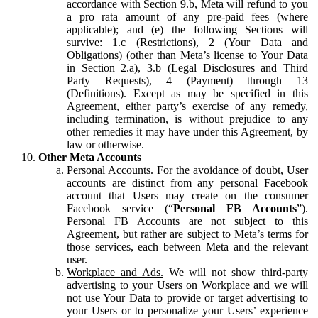
accordance with Section 9.b, Meta will refund to you
a pro rata amount of any pre-paid fees (where
applicable); and (e) the following Sections will
survive: 1.c (Restrictions), 2 (Your Data and
Obligations) (other than Meta’s license to Your Data
in Section 2.a), 3.b (Legal Disclosures and Third
Party Requests), 4 (Payment) through 13
(Definitions). Except as may be specified in this
Agreement, either party’s exercise of any remedy,
including termination, is without prejudice to any
other remedies it may have under this Agreement, by
law or otherwise.
Other Meta Accounts
Personal Accounts.
For the avoidance of doubt, User
accounts are distinct from any personal Facebook
account that Users may create on the consumer
Facebook service (“
Personal FB Accounts
”).
Personal FB Accounts are not subject to this
Agreement, but rather are subject to Meta’s terms for
those services, each between Meta and the relevant
user.
Workplace and Ads.
We will not show third-party
advertising to your Users on Workplace and we will
not use Your Data to provide or target advertising to
your Users or to personalize your Users’ experience