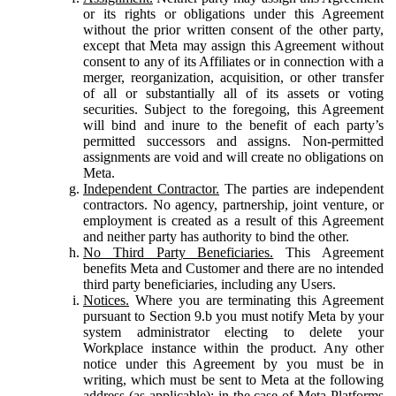
or its rights or obligations under this Agreement
without the prior written consent of the other party,
except that Meta may assign this Agreement without
consent to any of its Affiliates or in connection with a
merger, reorganization, acquisition, or other transfer
of all or substantially all of its assets or voting
securities. Subject to the foregoing, this Agreement
will bind and inure to the benefit of each party’s
permitted successors and assigns. Non-permitted
assignments are void and will create no obligations on
Meta.
Independent Contractor.
The parties are independent
contractors. No agency, partnership, joint venture, or
employment is created as a result of this Agreement
and neither party has authority to bind the other.
No Third Party Beneficiaries.
This Agreement
benefits Meta and Customer and there are no intended
third party beneficiaries, including any Users.
Notices.
Where you are terminating this Agreement
pursuant to Section 9.b you must notify Meta by your
system administrator electing to delete your
Workplace instance within the product. Any other
notice under this Agreement by you must be in
writing, which must be sent to Meta at the following
address (as applicable): in the case of Meta Platforms