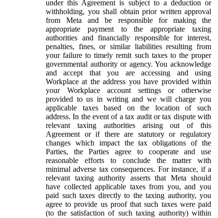
under this Agreement is subject to a deduction or
withholding, you shall obtain prior written approval
from Meta and be responsible for making the
appropriate payment to the appropriate taxing
authorities and financially responsible for interest,
penalties, fines, or similar liabilities resulting from
your failure to timely remit such taxes to the proper
governmental authority or agency. You acknowledge
and accept that you are accessing and using
Workplace at the address you have provided within
your Workplace account settings or otherwise
provided to us in writing and we will charge you
applicable taxes based on the location of such
address. In the event of a tax audit or tax dispute with
relevant taxing authorities arising out of this
Agreement or if there are statutory or regulatory
changes which impact the tax obligations of the
Parties, the Parties agree to cooperate and use
reasonable efforts to conclude the matter with
minimal adverse tax consequences. For instance, if a
relevant taxing authority asserts that Meta should
have collected applicable taxes from you, and you
paid such taxes directly to the taxing authority, you
agree to provide us proof that such taxes were paid
(to the satisfaction of such taxing authority) within