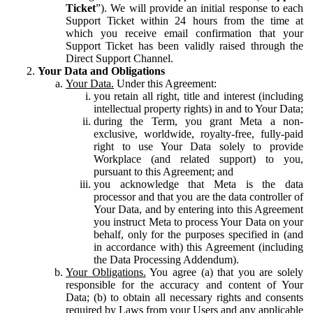
Ticket
”). We will provide an initial response to each
Support Ticket within 24 hours from the time at
which you receive email confirmation that your
Support Ticket has been validly raised through the
Direct Support Channel.
Your Data and Obligations
Your Data.
Under this Agreement:
you retain all right, title and interest (including
intellectual property rights) in and to Your Data;
during the Term, you grant Meta a non-
exclusive, worldwide, royalty-free, fully-paid
right to use Your Data solely to provide
Workplace (and related support) to you,
pursuant to this Agreement; and
you acknowledge that Meta is the data
processor and that you are the data controller of
Your Data, and by entering into this Agreement
you instruct Meta to process Your Data on your
behalf, only for the purposes specified in (and
in accordance with) this Agreement (including
the Data Processing Addendum).
Your Obligations.
You agree (a) that you are solely
responsible for the accuracy and content of Your
Data; (b) to obtain all necessary rights and consents
required by Laws from your Users and any applicable