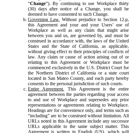
“
Change
”). By continuing to use Workplace thirty
(30) days after notice of a Change, you shall be
deemed to have consented to such Change.
Governing Law.
Without prejudice to Section 12.p,
this Agreement and your and your Users’ use of
Workplace as well as any claim that might arise
between you and us, are governed by, and must be
construed in accordance with, the laws of the United
States and the State of California, as applicable,
without giving effect to their principles of conflicts of
law. Any claim or cause of action arising out of or
relating to this Agreement or Workplace must be
commenced exclusively in the U.S. District Court for
the Northern District of California or a state court
located in San Mateo County, and each party hereby
consents to the personal jurisdiction of such courts.
Entire Agreement.
This Agreement is the entire
agreement between the parties regarding your access
to and use of Workplace and supersedes any prior
representations or agreements relating to Workplace.
Headings are for convenience only, and terms such as
“including” are to be construed without limitation. All
URLs noted in this Agreement include any successor
URLs applicable to the same subject matter. This
Agreement is written in English (US), which will