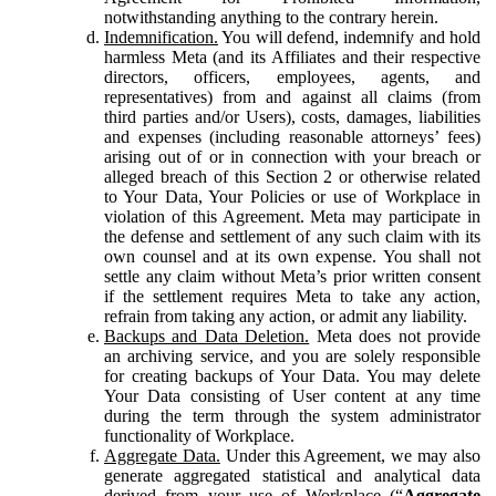
notwithstanding anything to the contrary herein.
Indemnification.
You will defend, indemnify and hold
harmless Meta (and its Affiliates and their respective
directors, officers, employees, agents, and
representatives) from and against all claims (from
third parties and/or Users), costs, damages, liabilities
and expenses (including reasonable attorneys’ fees)
arising out of or in connection with your breach or
alleged breach of this Section 2 or otherwise related
to Your Data, Your Policies or use of Workplace in
violation of this Agreement. Meta may participate in
the defense and settlement of any such claim with its
own counsel and at its own expense. You shall not
settle any claim without Meta’s prior written consent
if the settlement requires Meta to take any action,
refrain from taking any action, or admit any liability.
Backups and Data Deletion.
Meta does not provide
an archiving service, and you are solely responsible
for creating backups of Your Data. You may delete
Your Data consisting of User content at any time
during the term through the system administrator
functionality of Workplace.
Aggregate Data.
Under this Agreement, we may also
generate aggregated statistical and analytical data
derived from your use of Workplace (“
Aggregate