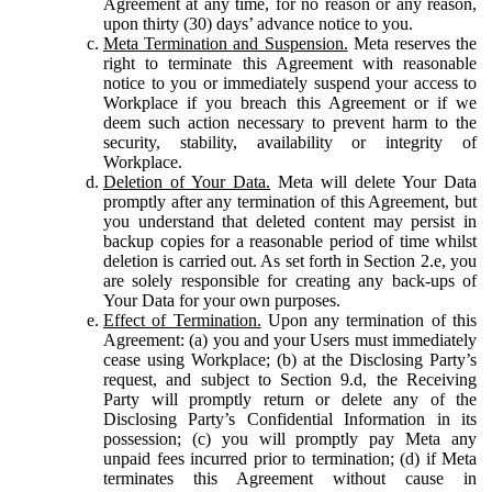
Agreement at any time, for no reason or any reason,
upon thirty (30) days’ advance notice to you.
Meta Termination and Suspension.
Meta reserves the
right to terminate this Agreement with reasonable
notice to you or immediately suspend your access to
Workplace if you breach this Agreement or if we
deem such action necessary to prevent harm to the
security, stability, availability or integrity of
Workplace.
Deletion of Your Data.
Meta will delete Your Data
promptly after any termination of this Agreement, but
you understand that deleted content may persist in
backup copies for a reasonable period of time whilst
deletion is carried out. As set forth in Section 2.e, you
are solely responsible for creating any back-ups of
Your Data for your own purposes.
Effect of Termination.
Upon any termination of this
Agreement: (a) you and your Users must immediately
cease using Workplace; (b) at the Disclosing Party’s
request, and subject to Section 9.d, the Receiving
Party will promptly return or delete any of the
Disclosing Party’s Confidential Information in its
possession; (c) you will promptly pay Meta any
unpaid fees incurred prior to termination; (d) if Meta
terminates this Agreement without cause in