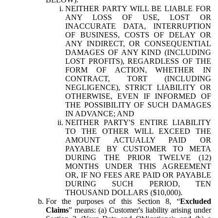
NEITHER PARTY WILL BE LIABLE FOR
ANY LOSS OF USE, LOST OR
INACCURATE DATA, INTERRUPTION
OF BUSINESS, COSTS OF DELAY OR
ANY INDIRECT, OR CONSEQUENTIAL
DAMAGES OF ANY KIND (INCLUDING
LOST PROFITS), REGARDLESS OF THE
FORM OF ACTION, WHETHER IN
CONTRACT, TORT (INCLUDING
NEGLIGENCE), STRICT LIABILITY OR
OTHERWISE, EVEN IF INFORMED OF
THE POSSIBILITY OF SUCH DAMAGES
IN ADVANCE; AND
NEITHER PARTY'S ENTIRE LIABILITY
TO THE OTHER WILL EXCEED THE
AMOUNT ACTUALLY PAID OR
PAYABLE BY CUSTOMER TO META
DURING THE PRIOR TWELVE (12)
MONTHS UNDER THIS AGREEMENT
OR, IF NO FEES ARE PAID OR PAYABLE
DURING SUCH PERIOD, TEN
THOUSAND DOLLARS ($10,000).
For the purposes of this Section 8, “
Excluded
Claims
” means: (a) Customer's liability arising under