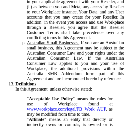
in your applicable agreement with your Reseller, and
(ii) as between you and Meta, any access by Reseller
to your Workplace instance, Your Data, and any User
accounts that you may create for your Reseller. In
addition, in the event you access and use Workplace
through a Reseller, you agree that the Reseller
Customer Terms shall take precedence over any
conflicting terms in this Agreement.
Australian Small Businesses.
If you are an Australian
small business, this Agreement may be subject to the
Australian Consumer Law and your rights under the
Australian Consumer Law. If the Australian
Consumer Law applies to you and your use of
Workplace, the additional provisions within the
Australia SMB Addendum form part of this
Agreement and are incorporated herein by reference.
Definitions
In this Agreement, unless otherwise stated:
"
Acceptable Use Policy
" means the rules for
use of Workplace found at
www.workplace.com/legal/FB_Work_AUP
, as
may be modified from time to time.
"
Affiliate
" means an entity that directly or
indirectly owns or controls, is owned or is