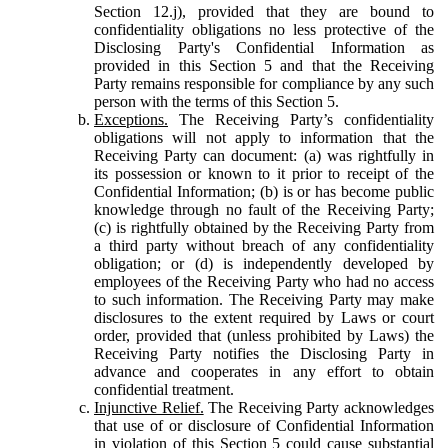
Section 12.j), provided that they are bound to
confidentiality obligations no less protective of the
Disclosing Party's Confidential Information as
provided in this Section 5 and that the Receiving
Party remains responsible for compliance by any such
person with the terms of this Section 5.
Exceptions.
The Receiving Party’s confidentiality
obligations will not apply to information that the
Receiving Party can document: (a) was rightfully in
its possession or known to it prior to receipt of the
Confidential Information; (b) is or has become public
knowledge through no fault of the Receiving Party;
(c) is rightfully obtained by the Receiving Party from
a third party without breach of any confidentiality
obligation; or (d) is independently developed by
employees of the Receiving Party who had no access
to such information. The Receiving Party may make
disclosures to the extent required by Laws or court
order, provided that (unless prohibited by Laws) the
Receiving Party notifies the Disclosing Party in
advance and cooperates in any effort to obtain
confidential treatment.
Injunctive Relief.
The Receiving Party acknowledges
that use of or disclosure of Confidential Information
in violation of this Section 5 could cause substantial