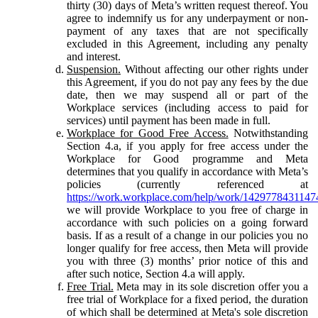
thirty (30) days of Meta’s written request thereof. You
agree to indemnify us for any underpayment or non-
payment of any taxes that are not specifically
excluded in this Agreement, including any penalty
and interest.
Suspension.
Without affecting our other rights under
this Agreement, if you do not pay any fees by the due
date, then we may suspend all or part of the
Workplace services (including access to paid for
services) until payment has been made in full.
Workplace for Good Free Access.
Notwithstanding
Section 4.a, if you apply for free access under the
Workplace for Good programme and Meta
determines that you qualify in accordance with Meta’s
policies (currently referenced at
https://work.workplace.com/help/work/1429778431147
we will provide Workplace to you free of charge in
accordance with such policies on a going forward
basis. If as a result of a change in our policies you no
longer qualify for free access, then Meta will provide
you with three (3) months’ prior notice of this and
after such notice, Section 4.a will apply.
Free Trial.
Meta may in its sole discretion offer you a
free trial of Workplace for a fixed period, the duration
of which shall be determined at Meta's sole discretion