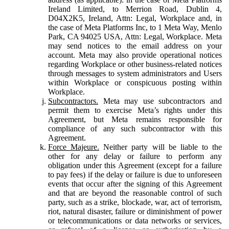
Ireland Limited, to Merrion Road, Dublin 4,
D04X2K5, Ireland, Attn: Legal, Workplace and, in
the case of Meta Platforms Inc, to 1 Meta Way, Menlo
Park, CA 94025 USA, Attn: Legal, Workplace. Meta
may send notices to the email address on your
account. Meta may also provide operational notices
regarding Workplace or other business-related notices
through messages to system administrators and Users
within Workplace or conspicuous posting within
Workplace.
Subcontractors.
Meta may use subcontractors and
permit them to exercise Meta’s rights under this
Agreement, but Meta remains responsible for
compliance of any such subcontractor with this
Agreement.
Force Majeure.
Neither party will be liable to the
other for any delay or failure to perform any
obligation under this Agreement (except for a failure
to pay fees) if the delay or failure is due to unforeseen
events that occur after the signing of this Agreement
and that are beyond the reasonable control of such
party, such as a strike, blockade, war, act of terrorism,
riot, natural disaster, failure or diminishment of power
or telecommunications or data networks or services,