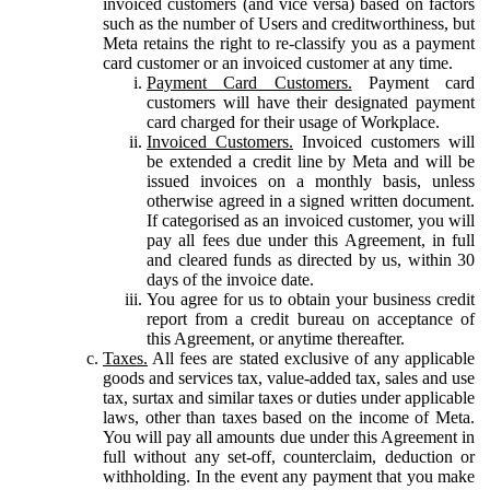
invoiced customers (and vice versa) based on factors
such as the number of Users and creditworthiness, but
Meta retains the right to re-classify you as a payment
card customer or an invoiced customer at any time.
Payment Card Customers.
Payment card
customers will have their designated payment
card charged for their usage of Workplace.
Invoiced Customers.
Invoiced customers will
be extended a credit line by Meta and will be
issued invoices on a monthly basis, unless
otherwise agreed in a signed written document.
If categorised as an invoiced customer, you will
pay all fees due under this Agreement, in full
and cleared funds as directed by us, within 30
days of the invoice date.
You agree for us to obtain your business credit
report from a credit bureau on acceptance of
this Agreement, or anytime thereafter.
Taxes.
All fees are stated exclusive of any applicable
goods and services tax, value-added tax, sales and use
tax, surtax and similar taxes or duties under applicable
laws, other than taxes based on the income of Meta.
You will pay all amounts due under this Agreement in
full without any set-off, counterclaim, deduction or
withholding. In the event any payment that you make