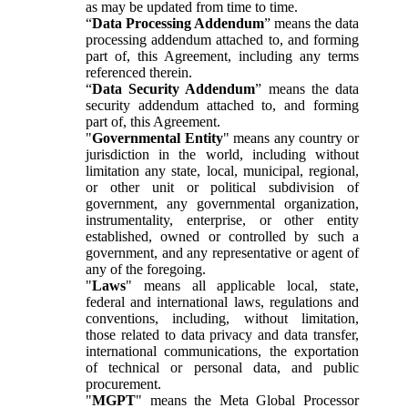
as may be updated from time to time.
“
Data Processing Addendum
” means the data
processing addendum attached to, and forming
part of, this Agreement, including any terms
referenced therein.
“
Data Security Addendum
” means the data
security addendum attached to, and forming
part of, this Agreement.
"
Governmental Entity
" means any country or
jurisdiction in the world, including without
limitation any state, local, municipal, regional,
or other unit or political subdivision of
government, any governmental organization,
instrumentality, enterprise, or other entity
established, owned or controlled by such a
government, and any representative or agent of
any of the foregoing.
"
Laws
" means all applicable local, state,
federal and international laws, regulations and
conventions, including, without limitation,
those related to data privacy and data transfer,
international communications, the exportation
of technical or personal data, and public
procurement.
"
MGPT
" means the Meta Global Processor