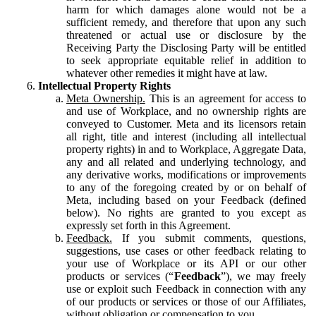
harm for which damages alone would not be a
sufficient remedy, and therefore that upon any such
threatened or actual use or disclosure by the
Receiving Party the Disclosing Party will be entitled
to seek appropriate equitable relief in addition to
whatever other remedies it might have at law.
Intellectual Property Rights
Meta Ownership.
This is an agreement for access to
and use of Workplace, and no ownership rights are
conveyed to Customer. Meta and its licensors retain
all right, title and interest (including all intellectual
property rights) in and to Workplace, Aggregate Data,
any and all related and underlying technology, and
any derivative works, modifications or improvements
to any of the foregoing created by or on behalf of
Meta, including based on your Feedback (defined
below). No rights are granted to you except as
expressly set forth in this Agreement.
Feedback.
If you submit comments, questions,
suggestions, use cases or other feedback relating to
your use of Workplace or its API or our other
products or services (“
Feedback
”), we may freely
use or exploit such Feedback in connection with any
of our products or services or those of our Affiliates,
without obligation or compensation to you.