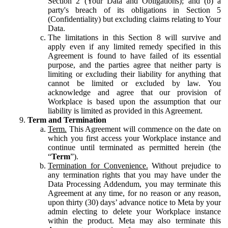
Section 2 (Your Data and Obligations); and (b) a
party's breach of its obligations in Section 5
(Confidentiality) but excluding claims relating to Your
Data.
The limitations in this Section 8 will survive and
apply even if any limited remedy specified in this
Agreement is found to have failed of its essential
purpose, and the parties agree that neither party is
limiting or excluding their liability for anything that
cannot be limited or excluded by law. You
acknowledge and agree that our provision of
Workplace is based upon the assumption that our
liability is limited as provided in this Agreement.
Term and Termination
Term.
This Agreement will commence on the date on
which you first access your Workplace instance and
continue until terminated as permitted herein (the
“
Term
”).
Termination for Convenience.
Without prejudice to
any termination rights that you may have under the
Data Processing Addendum, you may terminate this
Agreement at any time, for no reason or any reason,
upon thirty (30) days’ advance notice to Meta by your
admin electing to delete your Workplace instance
within the product. Meta may also terminate this