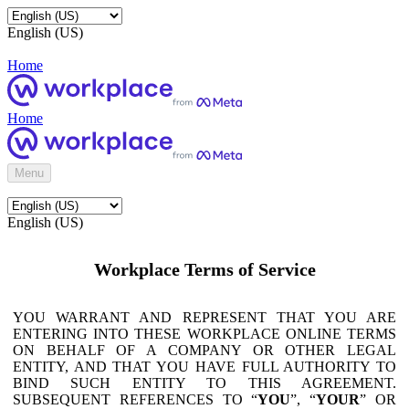
English (US)
Home
Home
Menu
English (US)
Workplace Terms of Service
YOU WARRANT AND REPRESENT THAT YOU ARE
ENTERING INTO THESE WORKPLACE ONLINE TERMS
ON BEHALF OF A COMPANY OR OTHER LEGAL
ENTITY, AND THAT YOU HAVE FULL AUTHORITY TO
BIND SUCH ENTITY TO THIS AGREEMENT.
SUBSEQUENT REFERENCES TO “
YOU
”, “
YOUR
” OR