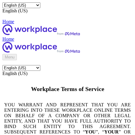
English (US)
Home
Home
Menu
English (US)
Workplace Terms of Service
YOU WARRANT AND REPRESENT THAT YOU ARE
ENTERING INTO THESE WORKPLACE ONLINE TERMS
ON BEHALF OF A COMPANY OR OTHER LEGAL
ENTITY, AND THAT YOU HAVE FULL AUTHORITY TO
BIND SUCH ENTITY TO THIS AGREEMENT.
SUBSEQUENT REFERENCES TO “
YOU
”, “
YOUR
” OR