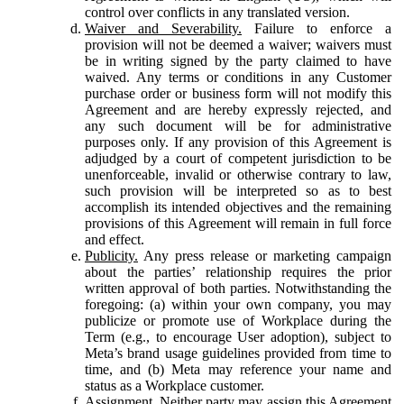
control over conflicts in any translated version.
Waiver and Severability.
Failure to enforce a
provision will not be deemed a waiver; waivers must
be in writing signed by the party claimed to have
waived. Any terms or conditions in any Customer
purchase order or business form will not modify this
Agreement and are hereby expressly rejected, and
any such document will be for administrative
purposes only. If any provision of this Agreement is
adjudged by a court of competent jurisdiction to be
unenforceable, invalid or otherwise contrary to law,
such provision will be interpreted so as to best
accomplish its intended objectives and the remaining
provisions of this Agreement will remain in full force
and effect.
Publicity.
Any press release or marketing campaign
about the parties’ relationship requires the prior
written approval of both parties. Notwithstanding the
foregoing: (a) within your own company, you may
publicize or promote use of Workplace during the
Term (e.g., to encourage User adoption), subject to
Meta’s brand usage guidelines provided from time to
time, and (b) Meta may reference your name and
status as a Workplace customer.
Assignment.
Neither party may assign this Agreement