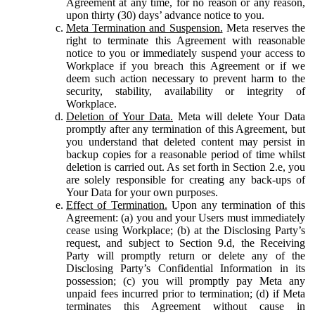
Agreement at any time, for no reason or any reason,
upon thirty (30) days’ advance notice to you.
Meta Termination and Suspension.
Meta reserves the
right to terminate this Agreement with reasonable
notice to you or immediately suspend your access to
Workplace if you breach this Agreement or if we
deem such action necessary to prevent harm to the
security, stability, availability or integrity of
Workplace.
Deletion of Your Data.
Meta will delete Your Data
promptly after any termination of this Agreement, but
you understand that deleted content may persist in
backup copies for a reasonable period of time whilst
deletion is carried out. As set forth in Section 2.e, you
are solely responsible for creating any back-ups of
Your Data for your own purposes.
Effect of Termination.
Upon any termination of this
Agreement: (a) you and your Users must immediately
cease using Workplace; (b) at the Disclosing Party’s
request, and subject to Section 9.d, the Receiving
Party will promptly return or delete any of the
Disclosing Party’s Confidential Information in its
possession; (c) you will promptly pay Meta any
unpaid fees incurred prior to termination; (d) if Meta
terminates this Agreement without cause in