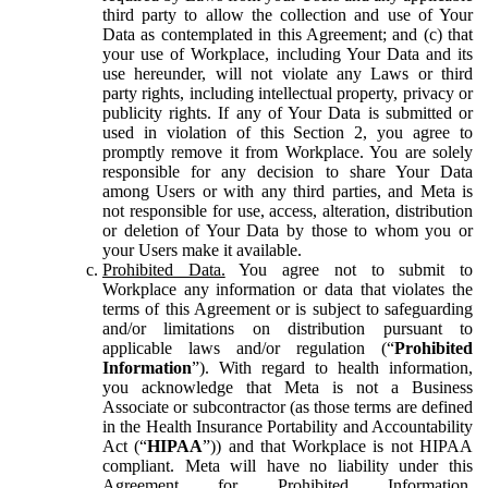
third party to allow the collection and use of Your
Data as contemplated in this Agreement; and (c) that
your use of Workplace, including Your Data and its
use hereunder, will not violate any Laws or third
party rights, including intellectual property, privacy or
publicity rights. If any of Your Data is submitted or
used in violation of this Section 2, you agree to
promptly remove it from Workplace. You are solely
responsible for any decision to share Your Data
among Users or with any third parties, and Meta is
not responsible for use, access, alteration, distribution
or deletion of Your Data by those to whom you or
your Users make it available.
Prohibited Data.
You agree not to submit to
Workplace any information or data that violates the
terms of this Agreement or is subject to safeguarding
and/or limitations on distribution pursuant to
applicable laws and/or regulation (“
Prohibited
Information
”). With regard to health information,
you acknowledge that Meta is not a Business
Associate or subcontractor (as those terms are defined
in the Health Insurance Portability and Accountability
Act (“
HIPAA
”)) and that Workplace is not HIPAA
compliant. Meta will have no liability under this
Agreement for Prohibited Information,