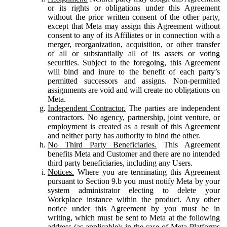
or its rights or obligations under this Agreement
without the prior written consent of the other party,
except that Meta may assign this Agreement without
consent to any of its Affiliates or in connection with a
merger, reorganization, acquisition, or other transfer
of all or substantially all of its assets or voting
securities. Subject to the foregoing, this Agreement
will bind and inure to the benefit of each party’s
permitted successors and assigns. Non-permitted
assignments are void and will create no obligations on
Meta.
Independent Contractor.
The parties are independent
contractors. No agency, partnership, joint venture, or
employment is created as a result of this Agreement
and neither party has authority to bind the other.
No Third Party Beneficiaries.
This Agreement
benefits Meta and Customer and there are no intended
third party beneficiaries, including any Users.
Notices.
Where you are terminating this Agreement
pursuant to Section 9.b you must notify Meta by your
system administrator electing to delete your
Workplace instance within the product. Any other
notice under this Agreement by you must be in
writing, which must be sent to Meta at the following
address (as applicable): in the case of Meta Platforms