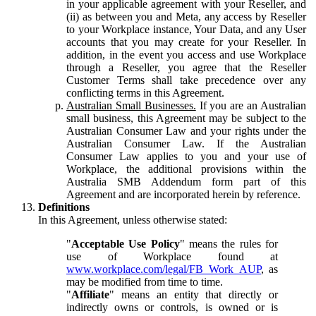
in your applicable agreement with your Reseller, and
(ii) as between you and Meta, any access by Reseller
to your Workplace instance, Your Data, and any User
accounts that you may create for your Reseller. In
addition, in the event you access and use Workplace
through a Reseller, you agree that the Reseller
Customer Terms shall take precedence over any
conflicting terms in this Agreement.
Australian Small Businesses.
If you are an Australian
small business, this Agreement may be subject to the
Australian Consumer Law and your rights under the
Australian Consumer Law. If the Australian
Consumer Law applies to you and your use of
Workplace, the additional provisions within the
Australia SMB Addendum form part of this
Agreement and are incorporated herein by reference.
Definitions
In this Agreement, unless otherwise stated:
"
Acceptable Use Policy
" means the rules for
use of Workplace found at
www.workplace.com/legal/FB_Work_AUP
, as
may be modified from time to time.
"
Affiliate
" means an entity that directly or
indirectly owns or controls, is owned or is