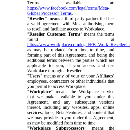
Terms available at:
https://www.facebook.com/legal/terms/Meta-
Global-Processor-Terms
.
"
Reseller
" means a third party partner that has
a valid agreement with Meta authorising them
to resell and facilitate access to Workplace.
"
Reseller Customer Terms
" means the terms
found at
https://www.workplace.com/legal/FB_Work_ResellerC
as may be updated from time to time, and
forming part of this Agreement, and being the
additional terms between the parties which are
applicable to you, if you access and use
Workplace through a Reseller.
"
Users
" means any of your or your Affiliates’
employees, contractors or other individuals that
you permit to access Workplace.
"
Workplace
" means the Workplace service
that we make available to you under this
Agreement, and any subsequent versions
thereof, including any websites, apps, online
services, tools, Beta Features, and content that
we may provide to you under this Agreement,
as may be modified from time to time.
"
Workplace Subprocessors
" means the