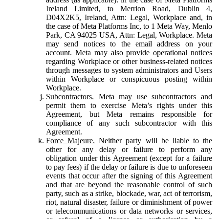
Ireland Limited, to Merrion Road, Dublin 4,
D04X2K5, Ireland, Attn: Legal, Workplace and, in
the case of Meta Platforms Inc, to 1 Meta Way, Menlo
Park, CA 94025 USA, Attn: Legal, Workplace. Meta
may send notices to the email address on your
account. Meta may also provide operational notices
regarding Workplace or other business-related notices
through messages to system administrators and Users
within Workplace or conspicuous posting within
Workplace.
Subcontractors.
Meta may use subcontractors and
permit them to exercise Meta’s rights under this
Agreement, but Meta remains responsible for
compliance of any such subcontractor with this
Agreement.
Force Majeure.
Neither party will be liable to the
other for any delay or failure to perform any
obligation under this Agreement (except for a failure
to pay fees) if the delay or failure is due to unforeseen
events that occur after the signing of this Agreement
and that are beyond the reasonable control of such
party, such as a strike, blockade, war, act of terrorism,
riot, natural disaster, failure or diminishment of power
or telecommunications or data networks or services,