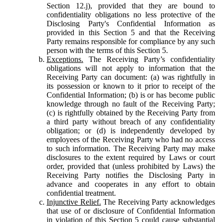
Section 12.j), provided that they are bound to
confidentiality obligations no less protective of the
Disclosing Party's Confidential Information as
provided in this Section 5 and that the Receiving
Party remains responsible for compliance by any such
person with the terms of this Section 5.
Exceptions.
The Receiving Party’s confidentiality
obligations will not apply to information that the
Receiving Party can document: (a) was rightfully in
its possession or known to it prior to receipt of the
Confidential Information; (b) is or has become public
knowledge through no fault of the Receiving Party;
(c) is rightfully obtained by the Receiving Party from
a third party without breach of any confidentiality
obligation; or (d) is independently developed by
employees of the Receiving Party who had no access
to such information. The Receiving Party may make
disclosures to the extent required by Laws or court
order, provided that (unless prohibited by Laws) the
Receiving Party notifies the Disclosing Party in
advance and cooperates in any effort to obtain
confidential treatment.
Injunctive Relief.
The Receiving Party acknowledges
that use of or disclosure of Confidential Information
in violation of this Section 5 could cause substantial