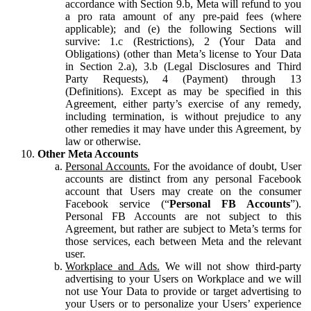
accordance with Section 9.b, Meta will refund to you
a pro rata amount of any pre-paid fees (where
applicable); and (e) the following Sections will
survive: 1.c (Restrictions), 2 (Your Data and
Obligations) (other than Meta’s license to Your Data
in Section 2.a), 3.b (Legal Disclosures and Third
Party Requests), 4 (Payment) through 13
(Definitions). Except as may be specified in this
Agreement, either party’s exercise of any remedy,
including termination, is without prejudice to any
other remedies it may have under this Agreement, by
law or otherwise.
Other Meta Accounts
Personal Accounts.
For the avoidance of doubt, User
accounts are distinct from any personal Facebook
account that Users may create on the consumer
Facebook service (“
Personal FB Accounts
”).
Personal FB Accounts are not subject to this
Agreement, but rather are subject to Meta’s terms for
those services, each between Meta and the relevant
user.
Workplace and Ads.
We will not show third-party
advertising to your Users on Workplace and we will
not use Your Data to provide or target advertising to
your Users or to personalize your Users’ experience