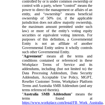
controlled by or is under common ownership or
control with a party, where “control” means the
power to direct the management or affairs of an
entity, and “ownership” means beneficial
ownership of 50% (or, if the applicable
jurisdiction does not allow majority ownership,
the maximum amount permitted under such
law) or more of the entity’s voting equity
securities or equivalent voting interests. For
purposes of this definition, a Governmental
Entity is not an affiliate of another
Governmental Entity unless it wholly controls
such other Governmental Entity.
"
Agreement
" means all the terms and
conditions contained or referenced in these
Workplace Terms of Service and its
addendums, including (but not limited to) the
Data Processing Addendum, Data Security
Addendum, Acceptable Use Policy, MGPT,
Reseller Customer Terms, Workplace Platform
Terms and Australia SMB Addendum (and any
terms referenced therein).
"
Australia SMB Addendum
" means the
terms found at
https://www.workplace.com/legal/FB_Work_Australia
,