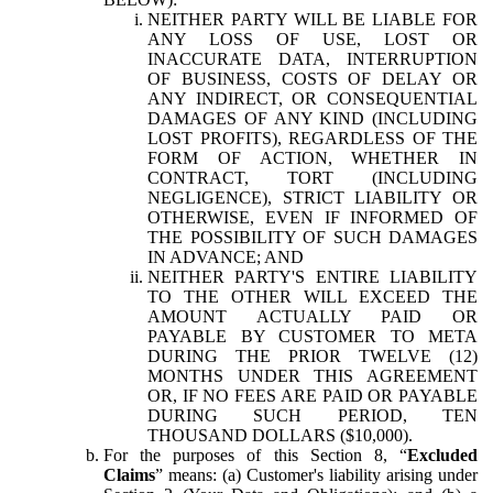
NEITHER PARTY WILL BE LIABLE FOR
ANY LOSS OF USE, LOST OR
INACCURATE DATA, INTERRUPTION
OF BUSINESS, COSTS OF DELAY OR
ANY INDIRECT, OR CONSEQUENTIAL
DAMAGES OF ANY KIND (INCLUDING
LOST PROFITS), REGARDLESS OF THE
FORM OF ACTION, WHETHER IN
CONTRACT, TORT (INCLUDING
NEGLIGENCE), STRICT LIABILITY OR
OTHERWISE, EVEN IF INFORMED OF
THE POSSIBILITY OF SUCH DAMAGES
IN ADVANCE; AND
NEITHER PARTY'S ENTIRE LIABILITY
TO THE OTHER WILL EXCEED THE
AMOUNT ACTUALLY PAID OR
PAYABLE BY CUSTOMER TO META
DURING THE PRIOR TWELVE (12)
MONTHS UNDER THIS AGREEMENT
OR, IF NO FEES ARE PAID OR PAYABLE
DURING SUCH PERIOD, TEN
THOUSAND DOLLARS ($10,000).
For the purposes of this Section 8, “
Excluded
Claims
” means: (a) Customer's liability arising under