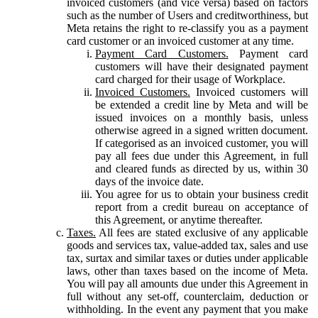
invoiced customers (and vice versa) based on factors
such as the number of Users and creditworthiness, but
Meta retains the right to re-classify you as a payment
card customer or an invoiced customer at any time.
Payment Card Customers.
Payment card
customers will have their designated payment
card charged for their usage of Workplace.
Invoiced Customers.
Invoiced customers will
be extended a credit line by Meta and will be
issued invoices on a monthly basis, unless
otherwise agreed in a signed written document.
If categorised as an invoiced customer, you will
pay all fees due under this Agreement, in full
and cleared funds as directed by us, within 30
days of the invoice date.
You agree for us to obtain your business credit
report from a credit bureau on acceptance of
this Agreement, or anytime thereafter.
Taxes.
All fees are stated exclusive of any applicable
goods and services tax, value-added tax, sales and use
tax, surtax and similar taxes or duties under applicable
laws, other than taxes based on the income of Meta.
You will pay all amounts due under this Agreement in
full without any set-off, counterclaim, deduction or
withholding. In the event any payment that you make