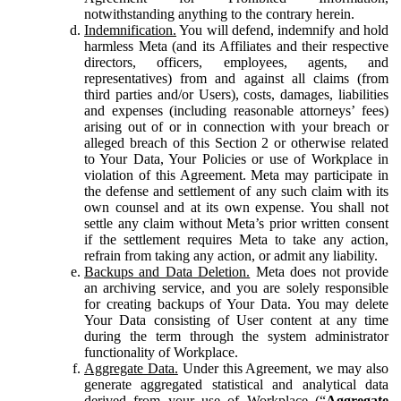
notwithstanding anything to the contrary herein.
Indemnification.
You will defend, indemnify and hold
harmless Meta (and its Affiliates and their respective
directors, officers, employees, agents, and
representatives) from and against all claims (from
third parties and/or Users), costs, damages, liabilities
and expenses (including reasonable attorneys’ fees)
arising out of or in connection with your breach or
alleged breach of this Section 2 or otherwise related
to Your Data, Your Policies or use of Workplace in
violation of this Agreement. Meta may participate in
the defense and settlement of any such claim with its
own counsel and at its own expense. You shall not
settle any claim without Meta’s prior written consent
if the settlement requires Meta to take any action,
refrain from taking any action, or admit any liability.
Backups and Data Deletion.
Meta does not provide
an archiving service, and you are solely responsible
for creating backups of Your Data. You may delete
Your Data consisting of User content at any time
during the term through the system administrator
functionality of Workplace.
Aggregate Data.
Under this Agreement, we may also
generate aggregated statistical and analytical data
derived from your use of Workplace (“
Aggregate