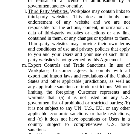
or refusal of a license or authorisation by a
government agency or entity.
Third Party Websites.
Workplace may contain links to
third-party websites. This does not imply our
endorsement of any website and we are not
responsible for the actions, content, information, or
data of third-party websites or actions or any link
contained in them, or any changes or updates to them.
Third-party websites may provide their own terms
and conditions of use and privacy policies that apply
to you and your Users and your use of such third-
party websites is not governed by this Agreement.
Export Controls and Trade Sanctions.
In use of
Workplace, Customer agrees to comply with all
export and import laws and regulations of the United
States and other applicable jurisdictions, as well as
any applicable sanctions or trade restrictions. Without
limiting the foregoing Customer represents and
warrants that: (a) it is not listed on any U.S.
government list of prohibited or restricted parties; (b)
it is not subject to any UN, U.S., EU, or any other
applicable economic sanctions or trade restrictions;
and (c) it does not have operations or Users in a
country subject to comprehensive U.S. trade
sanctions.