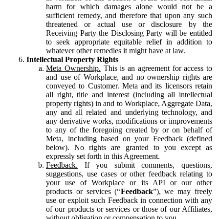
harm for which damages alone would not be a
sufficient remedy, and therefore that upon any such
threatened or actual use or disclosure by the
Receiving Party the Disclosing Party will be entitled
to seek appropriate equitable relief in addition to
whatever other remedies it might have at law.
Intellectual Property Rights
Meta Ownership.
This is an agreement for access to
and use of Workplace, and no ownership rights are
conveyed to Customer. Meta and its licensors retain
all right, title and interest (including all intellectual
property rights) in and to Workplace, Aggregate Data,
any and all related and underlying technology, and
any derivative works, modifications or improvements
to any of the foregoing created by or on behalf of
Meta, including based on your Feedback (defined
below). No rights are granted to you except as
expressly set forth in this Agreement.
Feedback.
If you submit comments, questions,
suggestions, use cases or other feedback relating to
your use of Workplace or its API or our other
products or services (“
Feedback
”), we may freely
use or exploit such Feedback in connection with any
of our products or services or those of our Affiliates,
without obligation or compensation to you.