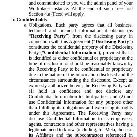
and communicated to you via the admin panel of your
Workplace instance. At the end of such free trial
Section 4.a (Fees) will apply.
Confidentiality
Obligations.
Each party agrees that all business,
technical and financial information it obtains (as
“
Receiving Party
”) from the disclosing party in
connection with this Agreement (“
Disclosing Party
”)
constitutes the confidential property of the Disclosing
Party (“
Confidential Information
”), provided that it
is identified as either confidential or proprietary at the
time of disclosure or should be reasonably known by
the Receiving Party to be confidential or proprietary
due to the nature of the information disclosed and the
circumstances surrounding the disclosure. Except as
expressly authorized herein, the Receiving Party will:
(1) hold in confidence and not disclose any
Confidential Information to third parties: and (2) not
use Confidential Information for any purpose other
than fulfilling its obligations and exercising its rights
under this Agreement. The Receiving Party may
disclose Confidential Information to its employees,
agents, contractors and other representatives having a
legitimate need to know (including, for Meta, those of
its Affiliates and the subcontractors referenced in