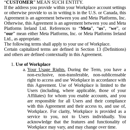
“
CUSTOMER
” MEAN SUCH ENTITY.
If the address you provide within your Workplace account settings
or otherwise provide to us in writing is in the U.S. or Canada, this
Agreement is an agreement between you and Meta Platforms, Inc.
Otherwise, this Agreement is an agreement between you and Meta
Platforms Ireland Ltd. References to “
Meta
”, “
us
”, “
we
”, or
“
our
” mean either Meta Platforms, Inc. or Meta Platforms Ireland
Ltd., as appropriate.
The following terms shall apply to your use of Workplace.
Certain capitalized terms are defined in Section 13 (Definitions)
and others are defined contextually in this Agreement.
Use of Workplace
Your Usage Rights.
During the Term, you have a
non-exclusive, non-transferable, non-sublicensable
right to access and use Workplace in accordance with
this Agreement. Use of Workplace is limited to the
Users (including, where applicable, those of your
Affiliates) for whom you enable accounts, and you
are responsible for all Users and their compliance
with this Agreement and their access to, and use of,
Workplace. For clarity, Workplace is provided as a
service to you, not to Users individually. You
acknowledge that the features and functionality of
Workplace may vary, and may change over time.