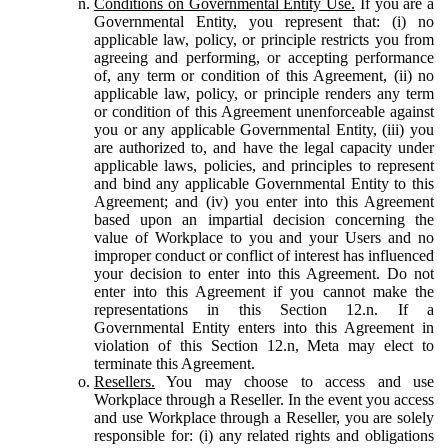
Conditions on Governmental Entity Use.
If you are a
Governmental Entity, you represent that: (i) no
applicable law, policy, or principle restricts you from
agreeing and performing, or accepting performance
of, any term or condition of this Agreement, (ii) no
applicable law, policy, or principle renders any term
or condition of this Agreement unenforceable against
you or any applicable Governmental Entity, (iii) you
are authorized to, and have the legal capacity under
applicable laws, policies, and principles to represent
and bind any applicable Governmental Entity to this
Agreement; and (iv) you enter into this Agreement
based upon an impartial decision concerning the
value of Workplace to you and your Users and no
improper conduct or conflict of interest has influenced
your decision to enter into this Agreement. Do not
enter into this Agreement if you cannot make the
representations in this Section 12.n. If a
Governmental Entity enters into this Agreement in
violation of this Section 12.n, Meta may elect to
terminate this Agreement.
Resellers.
You may choose to access and use
Workplace through a Reseller. In the event you access
and use Workplace through a Reseller, you are solely
responsible for: (i) any related rights and obligations