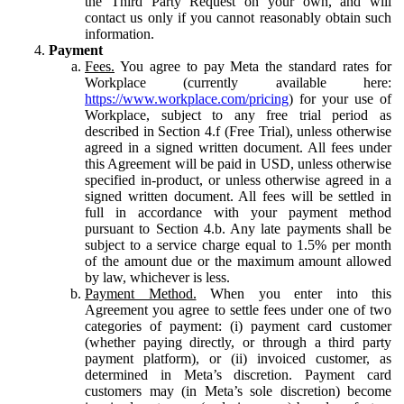
the Third Party Request on your own, and will
contact us only if you cannot reasonably obtain such
information.
Payment
Fees.
You agree to pay Meta the standard rates for
Workplace (currently available here:
https://www.workplace.com/pricing
) for your use of
Workplace, subject to any free trial period as
described in Section 4.f (Free Trial), unless otherwise
agreed in a signed written document. All fees under
this Agreement will be paid in USD, unless otherwise
specified in-product, or unless otherwise agreed in a
signed written document. All fees will be settled in
full in accordance with your payment method
pursuant to Section 4.b. Any late payments shall be
subject to a service charge equal to 1.5% per month
of the amount due or the maximum amount allowed
by law, whichever is less.
Payment Method.
When you enter into this
Agreement you agree to settle fees under one of two
categories of payment: (i) payment card customer
(whether paying directly, or through a third party
payment platform), or (ii) invoiced customer, as
determined in Meta’s discretion. Payment card
customers may (in Meta’s sole discretion) become