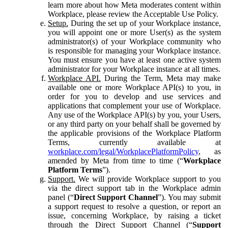
learn more about how Meta moderates content within
Workplace, please review the Acceptable Use Policy.
Setup.
During the set up of your Workplace instance,
you will appoint one or more User(s) as the system
administrator(s) of your Workplace community who
is responsible for managing your Workplace instance.
You must ensure you have at least one active system
administrator for your Workplace instance at all times.
Workplace API.
During the Term, Meta may make
available one or more Workplace API(s) to you, in
order for you to develop and use services and
applications that complement your use of Workplace.
Any use of the Workplace API(s) by you, your Users,
or any third party on your behalf shall be governed by
the applicable provisions of the Workplace Platform
Terms, currently available at
workplace.com/legal/WorkplacePlatformPolicy
, as
amended by Meta from time to time (“
Workplace
Platform Terms
”).
Support.
We will provide Workplace support to you
via the direct support tab in the Workplace admin
panel (“
Direct Support Channel
”). You may submit
a support request to resolve a question, or report an
issue, concerning Workplace, by raising a ticket
through the Direct Support Channel (“
Support