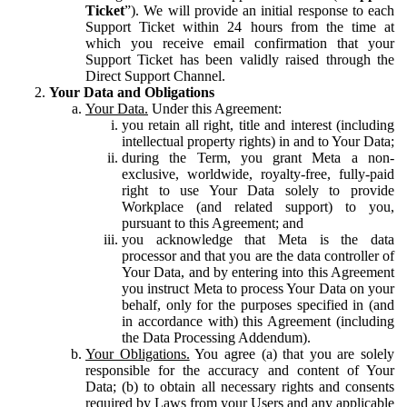
Ticket
”). We will provide an initial response to each
Support Ticket within 24 hours from the time at
which you receive email confirmation that your
Support Ticket has been validly raised through the
Direct Support Channel.
Your Data and Obligations
Your Data.
Under this Agreement:
you retain all right, title and interest (including
intellectual property rights) in and to Your Data;
during the Term, you grant Meta a non-
exclusive, worldwide, royalty-free, fully-paid
right to use Your Data solely to provide
Workplace (and related support) to you,
pursuant to this Agreement; and
you acknowledge that Meta is the data
processor and that you are the data controller of
Your Data, and by entering into this Agreement
you instruct Meta to process Your Data on your
behalf, only for the purposes specified in (and
in accordance with) this Agreement (including
the Data Processing Addendum).
Your Obligations.
You agree (a) that you are solely
responsible for the accuracy and content of Your
Data; (b) to obtain all necessary rights and consents
required by Laws from your Users and any applicable