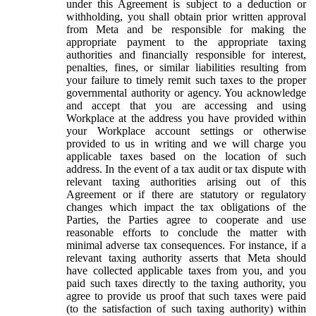
under this Agreement is subject to a deduction or
withholding, you shall obtain prior written approval
from Meta and be responsible for making the
appropriate payment to the appropriate taxing
authorities and financially responsible for interest,
penalties, fines, or similar liabilities resulting from
your failure to timely remit such taxes to the proper
governmental authority or agency. You acknowledge
and accept that you are accessing and using
Workplace at the address you have provided within
your Workplace account settings or otherwise
provided to us in writing and we will charge you
applicable taxes based on the location of such
address. In the event of a tax audit or tax dispute with
relevant taxing authorities arising out of this
Agreement or if there are statutory or regulatory
changes which impact the tax obligations of the
Parties, the Parties agree to cooperate and use
reasonable efforts to conclude the matter with
minimal adverse tax consequences. For instance, if a
relevant taxing authority asserts that Meta should
have collected applicable taxes from you, and you
paid such taxes directly to the taxing authority, you
agree to provide us proof that such taxes were paid
(to the satisfaction of such taxing authority) within