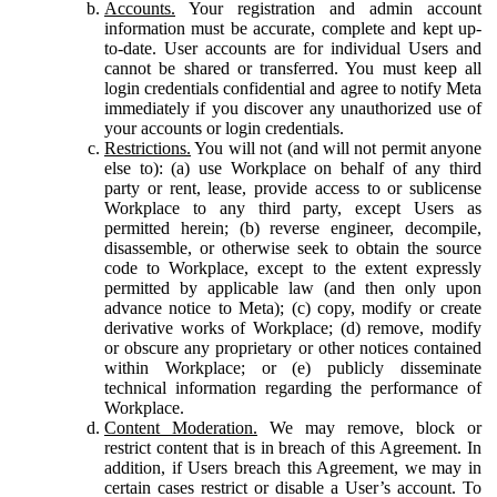
Accounts.
Your registration and admin account
information must be accurate, complete and kept up-
to-date. User accounts are for individual Users and
cannot be shared or transferred. You must keep all
login credentials confidential and agree to notify Meta
immediately if you discover any unauthorized use of
your accounts or login credentials.
Restrictions.
You will not (and will not permit anyone
else to): (a) use Workplace on behalf of any third
party or rent, lease, provide access to or sublicense
Workplace to any third party, except Users as
permitted herein; (b) reverse engineer, decompile,
disassemble, or otherwise seek to obtain the source
code to Workplace, except to the extent expressly
permitted by applicable law (and then only upon
advance notice to Meta); (c) copy, modify or create
derivative works of Workplace; (d) remove, modify
or obscure any proprietary or other notices contained
within Workplace; or (e) publicly disseminate
technical information regarding the performance of
Workplace.
Content Moderation.
We may remove, block or
restrict content that is in breach of this Agreement. In
addition, if Users breach this Agreement, we may in
certain cases restrict or disable a User’s account. To