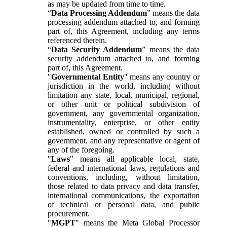
as may be updated from time to time.
“
Data Processing Addendum
” means the data
processing addendum attached to, and forming
part of, this Agreement, including any terms
referenced therein.
“
Data Security Addendum
” means the data
security addendum attached to, and forming
part of, this Agreement.
"
Governmental Entity
" means any country or
jurisdiction in the world, including without
limitation any state, local, municipal, regional,
or other unit or political subdivision of
government, any governmental organization,
instrumentality, enterprise, or other entity
established, owned or controlled by such a
government, and any representative or agent of
any of the foregoing.
"
Laws
" means all applicable local, state,
federal and international laws, regulations and
conventions, including, without limitation,
those related to data privacy and data transfer,
international communications, the exportation
of technical or personal data, and public
procurement.
"
MGPT
" means the Meta Global Processor