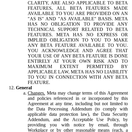
CLARITY, ARE ALSO APPLICABLE TO BETA
FEATURES, ALL BETA FEATURES MADE
AVAILABLE TO YOU ARE PROVIDED ON AN
"AS IS" AND "AS AVAILABLE" BASIS. META
HAS NO OBLIGATION TO PROVIDE ANY
TECHNICAL SUPPORT RELATED TO BETA
FEATURES. META HAS NO EXPRESS OR
IMPLIED OBLIGATION TO YOU TO MAKE
ANY BETA FEATURE AVAILABLE TO YOU.
YOU ACKNOWLEDGE AND AGREE THAT
YOUR USE OF ANY BETA FEATURE IS DONE
ENTIRELY AT YOUR OWN RISK AND TO
MAXIMUM EXTENT PERMITTED BY
APPLICABLE LAW, META HAS NO LIABILITY
TO YOU IN CONNECTION WITH ANY BETA
FEATURE.
General
Changes.
Meta may change terms of this Agreement
and policies referenced in or incorporated by this
Agreement at any time, including but not limited to
the Data Processing Addendum (to comply with
applicable data protection law), the Data Security
Addendum, and the Acceptable Use Policy, by
providing you with notice by email, through
Workplace or by other reasonable means (each, a