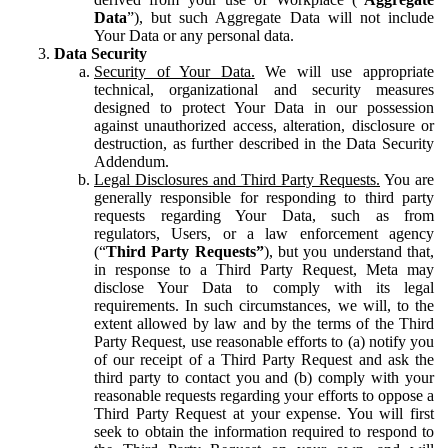
Data
”), but such Aggregate Data will not include
Your Data or any personal data.
Data Security
Security of Your Data.
We will use appropriate
technical, organizational and security measures
designed to protect Your Data in our possession
against unauthorized access, alteration, disclosure or
destruction, as further described in the Data Security
Addendum.
Legal Disclosures and Third Party Requests.
You are
generally responsible for responding to third party
requests regarding Your Data, such as from
regulators, Users, or a law enforcement agency
(“
Third Party Requests”
), but you understand that,
in response to a Third Party Request, Meta may
disclose Your Data to comply with its legal
requirements. In such circumstances, we will, to the
extent allowed by law and by the terms of the Third
Party Request, use reasonable efforts to (a) notify you
of our receipt of a Third Party Request and ask the
third party to contact you and (b) comply with your
reasonable requests regarding your efforts to oppose a
Third Party Request at your expense. You will first
seek to obtain the information required to respond to