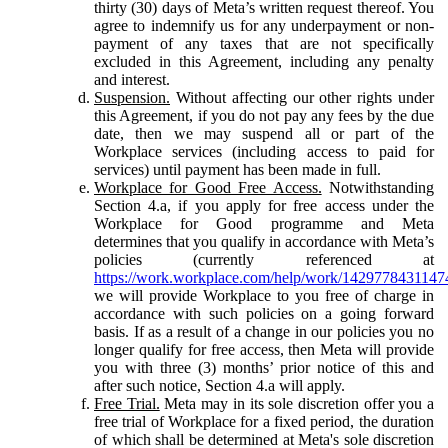
thirty (30) days of Meta’s written request thereof. You
agree to indemnify us for any underpayment or non-
payment of any taxes that are not specifically
excluded in this Agreement, including any penalty
and interest.
Suspension.
Without affecting our other rights under
this Agreement, if you do not pay any fees by the due
date, then we may suspend all or part of the
Workplace services (including access to paid for
services) until payment has been made in full.
Workplace for Good Free Access.
Notwithstanding
Section 4.a, if you apply for free access under the
Workplace for Good programme and Meta
determines that you qualify in accordance with Meta’s
policies (currently referenced at
https://work.workplace.com/help/work/1429778431147
we will provide Workplace to you free of charge in
accordance with such policies on a going forward
basis. If as a result of a change in our policies you no
longer qualify for free access, then Meta will provide
you with three (3) months’ prior notice of this and
after such notice, Section 4.a will apply.
Free Trial.
Meta may in its sole discretion offer you a
free trial of Workplace for a fixed period, the duration
of which shall be determined at Meta's sole discretion