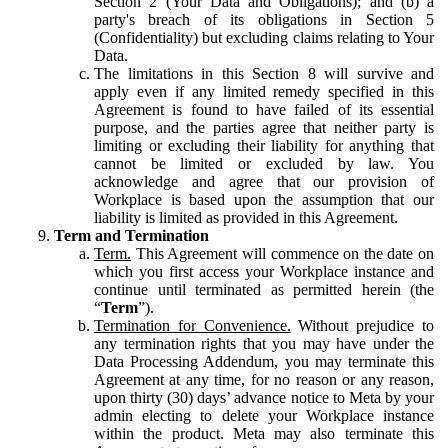
Section 2 (Your Data and Obligations); and (b) a
party's breach of its obligations in Section 5
(Confidentiality) but excluding claims relating to Your
Data.
The limitations in this Section 8 will survive and
apply even if any limited remedy specified in this
Agreement is found to have failed of its essential
purpose, and the parties agree that neither party is
limiting or excluding their liability for anything that
cannot be limited or excluded by law. You
acknowledge and agree that our provision of
Workplace is based upon the assumption that our
liability is limited as provided in this Agreement.
Term and Termination
Term.
This Agreement will commence on the date on
which you first access your Workplace instance and
continue until terminated as permitted herein (the
“
Term
”).
Termination for Convenience.
Without prejudice to
any termination rights that you may have under the
Data Processing Addendum, you may terminate this
Agreement at any time, for no reason or any reason,
upon thirty (30) days’ advance notice to Meta by your
admin electing to delete your Workplace instance
within the product. Meta may also terminate this