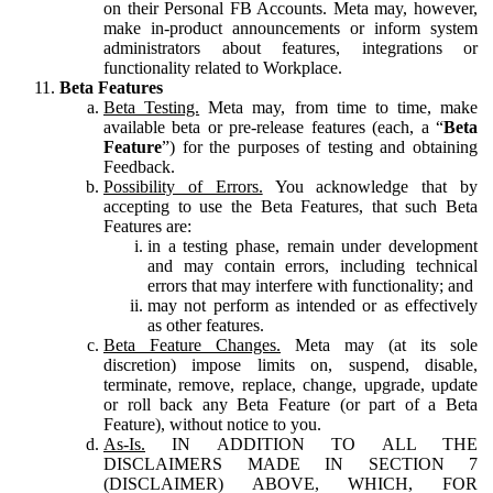
on their Personal FB Accounts. Meta may, however,
make in-product announcements or inform system
administrators about features, integrations or
functionality related to Workplace.
Beta Features
Beta Testing.
Meta may, from time to time, make
available beta or pre-release features (each, a “
Beta
Feature
”) for the purposes of testing and obtaining
Feedback.
Possibility of Errors.
You acknowledge that by
accepting to use the Beta Features, that such Beta
Features are:
in a testing phase, remain under development
and may contain errors, including technical
errors that may interfere with functionality; and
may not perform as intended or as effectively
as other features.
Beta Feature Changes.
Meta may (at its sole
discretion) impose limits on, suspend, disable,
terminate, remove, replace, change, upgrade, update
or roll back any Beta Feature (or part of a Beta
Feature), without notice to you.
As-Is.
IN ADDITION TO ALL THE
DISCLAIMERS MADE IN SECTION 7
(DISCLAIMER) ABOVE, WHICH, FOR