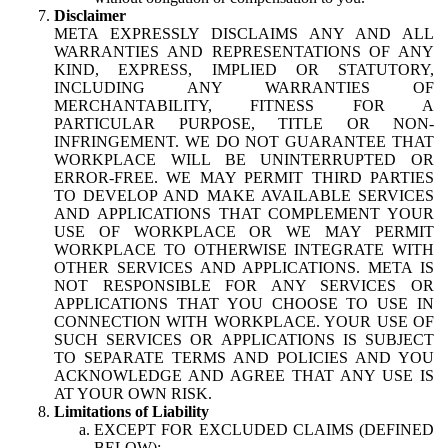
Disclaimer
META EXPRESSLY DISCLAIMS ANY AND ALL
WARRANTIES AND REPRESENTATIONS OF ANY
KIND, EXPRESS, IMPLIED OR STATUTORY,
INCLUDING ANY WARRANTIES OF
MERCHANTABILITY, FITNESS FOR A
PARTICULAR PURPOSE, TITLE OR NON-
INFRINGEMENT. WE DO NOT GUARANTEE THAT
WORKPLACE WILL BE UNINTERRUPTED OR
ERROR-FREE. WE MAY PERMIT THIRD PARTIES
TO DEVELOP AND MAKE AVAILABLE SERVICES
AND APPLICATIONS THAT COMPLEMENT YOUR
USE OF WORKPLACE OR WE MAY PERMIT
WORKPLACE TO OTHERWISE INTEGRATE WITH
OTHER SERVICES AND APPLICATIONS. META IS
NOT RESPONSIBLE FOR ANY SERVICES OR
APPLICATIONS THAT YOU CHOOSE TO USE IN
CONNECTION WITH WORKPLACE. YOUR USE OF
SUCH SERVICES OR APPLICATIONS IS SUBJECT
TO SEPARATE TERMS AND POLICIES AND YOU
ACKNOWLEDGE AND AGREE THAT ANY USE IS
AT YOUR OWN RISK.
Limitations of Liability
EXCEPT FOR EXCLUDED CLAIMS (DEFINED
BELOW):