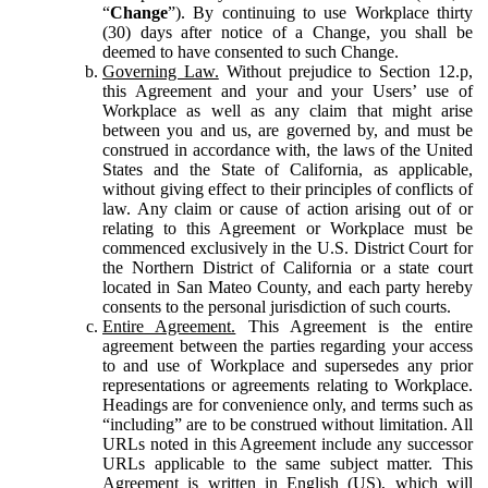
“
Change
”). By continuing to use Workplace thirty
(30) days after notice of a Change, you shall be
deemed to have consented to such Change.
Governing Law.
Without prejudice to Section 12.p,
this Agreement and your and your Users’ use of
Workplace as well as any claim that might arise
between you and us, are governed by, and must be
construed in accordance with, the laws of the United
States and the State of California, as applicable,
without giving effect to their principles of conflicts of
law. Any claim or cause of action arising out of or
relating to this Agreement or Workplace must be
commenced exclusively in the U.S. District Court for
the Northern District of California or a state court
located in San Mateo County, and each party hereby
consents to the personal jurisdiction of such courts.
Entire Agreement.
This Agreement is the entire
agreement between the parties regarding your access
to and use of Workplace and supersedes any prior
representations or agreements relating to Workplace.
Headings are for convenience only, and terms such as
“including” are to be construed without limitation. All
URLs noted in this Agreement include any successor
URLs applicable to the same subject matter. This
Agreement is written in English (US), which will