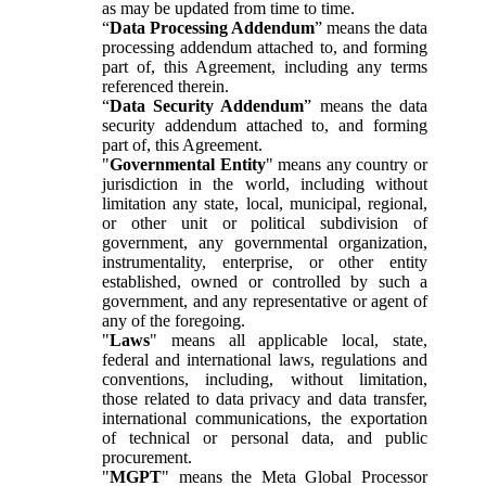
as may be updated from time to time.
“
Data Processing Addendum
” means the data
processing addendum attached to, and forming
part of, this Agreement, including any terms
referenced therein.
“
Data Security Addendum
” means the data
security addendum attached to, and forming
part of, this Agreement.
"
Governmental Entity
" means any country or
jurisdiction in the world, including without
limitation any state, local, municipal, regional,
or other unit or political subdivision of
government, any governmental organization,
instrumentality, enterprise, or other entity
established, owned or controlled by such a
government, and any representative or agent of
any of the foregoing.
"
Laws
" means all applicable local, state,
federal and international laws, regulations and
conventions, including, without limitation,
those related to data privacy and data transfer,
international communications, the exportation
of technical or personal data, and public
procurement.
"
MGPT
" means the Meta Global Processor