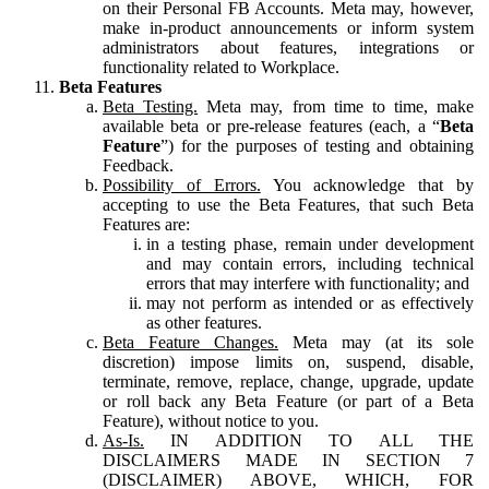
on their Personal FB Accounts. Meta may, however,
make in-product announcements or inform system
administrators about features, integrations or
functionality related to Workplace.
Beta Features
Beta Testing.
Meta may, from time to time, make
available beta or pre-release features (each, a “
Beta
Feature
”) for the purposes of testing and obtaining
Feedback.
Possibility of Errors.
You acknowledge that by
accepting to use the Beta Features, that such Beta
Features are:
in a testing phase, remain under development
and may contain errors, including technical
errors that may interfere with functionality; and
may not perform as intended or as effectively
as other features.
Beta Feature Changes.
Meta may (at its sole
discretion) impose limits on, suspend, disable,
terminate, remove, replace, change, upgrade, update
or roll back any Beta Feature (or part of a Beta
Feature), without notice to you.
As-Is.
IN ADDITION TO ALL THE
DISCLAIMERS MADE IN SECTION 7
(DISCLAIMER) ABOVE, WHICH, FOR