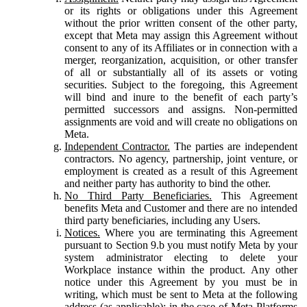
or its rights or obligations under this Agreement
without the prior written consent of the other party,
except that Meta may assign this Agreement without
consent to any of its Affiliates or in connection with a
merger, reorganization, acquisition, or other transfer
of all or substantially all of its assets or voting
securities. Subject to the foregoing, this Agreement
will bind and inure to the benefit of each party’s
permitted successors and assigns. Non-permitted
assignments are void and will create no obligations on
Meta.
Independent Contractor.
The parties are independent
contractors. No agency, partnership, joint venture, or
employment is created as a result of this Agreement
and neither party has authority to bind the other.
No Third Party Beneficiaries.
This Agreement
benefits Meta and Customer and there are no intended
third party beneficiaries, including any Users.
Notices.
Where you are terminating this Agreement
pursuant to Section 9.b you must notify Meta by your
system administrator electing to delete your
Workplace instance within the product. Any other
notice under this Agreement by you must be in
writing, which must be sent to Meta at the following
address (as applicable): in the case of Meta Platforms