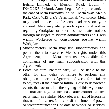
Ireland Limited, to Merrion Road, Dublin 4,
D04X2K5, Ireland, Attn: Legal, Workplace and, in
the case of Meta Platforms Inc, to 1 Meta Way, Menlo
Park, CA 94025 USA, Attn: Legal, Workplace. Meta
may send notices to the email address on your
account. Meta may also provide operational notices
regarding Workplace or other business-related notices
through messages to system administrators and Users
within Workplace or conspicuous posting within
Workplace.
Subcontractors.
Meta may use subcontractors and
permit them to exercise Meta’s rights under this
Agreement, but Meta remains responsible for
compliance of any such subcontractor with this
Agreement.
Force Majeure.
Neither party will be liable to the
other for any delay or failure to perform any
obligation under this Agreement (except for a failure
to pay fees) if the delay or failure is due to unforeseen
events that occur after the signing of this Agreement
and that are beyond the reasonable control of such
party, such as a strike, blockade, war, act of terrorism,
riot, natural disaster, failure or diminishment of power
or telecommunications or data networks or services,