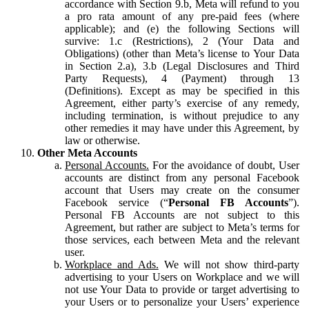
accordance with Section 9.b, Meta will refund to you
a pro rata amount of any pre-paid fees (where
applicable); and (e) the following Sections will
survive: 1.c (Restrictions), 2 (Your Data and
Obligations) (other than Meta’s license to Your Data
in Section 2.a), 3.b (Legal Disclosures and Third
Party Requests), 4 (Payment) through 13
(Definitions). Except as may be specified in this
Agreement, either party’s exercise of any remedy,
including termination, is without prejudice to any
other remedies it may have under this Agreement, by
law or otherwise.
Other Meta Accounts
Personal Accounts.
For the avoidance of doubt, User
accounts are distinct from any personal Facebook
account that Users may create on the consumer
Facebook service (“
Personal FB Accounts
”).
Personal FB Accounts are not subject to this
Agreement, but rather are subject to Meta’s terms for
those services, each between Meta and the relevant
user.
Workplace and Ads.
We will not show third-party
advertising to your Users on Workplace and we will
not use Your Data to provide or target advertising to
your Users or to personalize your Users’ experience