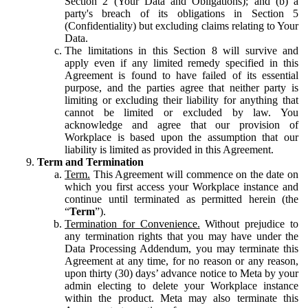
Section 2 (Your Data and Obligations); and (b) a
party's breach of its obligations in Section 5
(Confidentiality) but excluding claims relating to Your
Data.
The limitations in this Section 8 will survive and
apply even if any limited remedy specified in this
Agreement is found to have failed of its essential
purpose, and the parties agree that neither party is
limiting or excluding their liability for anything that
cannot be limited or excluded by law. You
acknowledge and agree that our provision of
Workplace is based upon the assumption that our
liability is limited as provided in this Agreement.
Term and Termination
Term.
This Agreement will commence on the date on
which you first access your Workplace instance and
continue until terminated as permitted herein (the
“
Term
”).
Termination for Convenience.
Without prejudice to
any termination rights that you may have under the
Data Processing Addendum, you may terminate this
Agreement at any time, for no reason or any reason,
upon thirty (30) days’ advance notice to Meta by your
admin electing to delete your Workplace instance
within the product. Meta may also terminate this