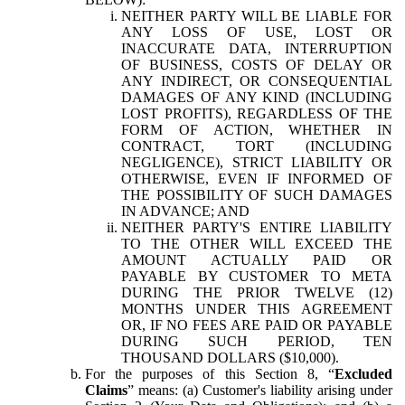
NEITHER PARTY WILL BE LIABLE FOR
ANY LOSS OF USE, LOST OR
INACCURATE DATA, INTERRUPTION
OF BUSINESS, COSTS OF DELAY OR
ANY INDIRECT, OR CONSEQUENTIAL
DAMAGES OF ANY KIND (INCLUDING
LOST PROFITS), REGARDLESS OF THE
FORM OF ACTION, WHETHER IN
CONTRACT, TORT (INCLUDING
NEGLIGENCE), STRICT LIABILITY OR
OTHERWISE, EVEN IF INFORMED OF
THE POSSIBILITY OF SUCH DAMAGES
IN ADVANCE; AND
NEITHER PARTY'S ENTIRE LIABILITY
TO THE OTHER WILL EXCEED THE
AMOUNT ACTUALLY PAID OR
PAYABLE BY CUSTOMER TO META
DURING THE PRIOR TWELVE (12)
MONTHS UNDER THIS AGREEMENT
OR, IF NO FEES ARE PAID OR PAYABLE
DURING SUCH PERIOD, TEN
THOUSAND DOLLARS ($10,000).
For the purposes of this Section 8, “
Excluded
Claims
” means: (a) Customer's liability arising under