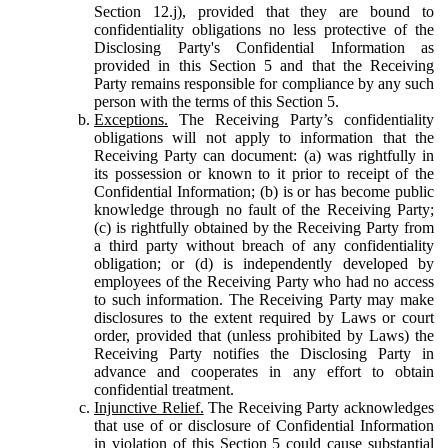
Section 12.j), provided that they are bound to
confidentiality obligations no less protective of the
Disclosing Party's Confidential Information as
provided in this Section 5 and that the Receiving
Party remains responsible for compliance by any such
person with the terms of this Section 5.
Exceptions.
The Receiving Party’s confidentiality
obligations will not apply to information that the
Receiving Party can document: (a) was rightfully in
its possession or known to it prior to receipt of the
Confidential Information; (b) is or has become public
knowledge through no fault of the Receiving Party;
(c) is rightfully obtained by the Receiving Party from
a third party without breach of any confidentiality
obligation; or (d) is independently developed by
employees of the Receiving Party who had no access
to such information. The Receiving Party may make
disclosures to the extent required by Laws or court
order, provided that (unless prohibited by Laws) the
Receiving Party notifies the Disclosing Party in
advance and cooperates in any effort to obtain
confidential treatment.
Injunctive Relief.
The Receiving Party acknowledges
that use of or disclosure of Confidential Information
in violation of this Section 5 could cause substantial