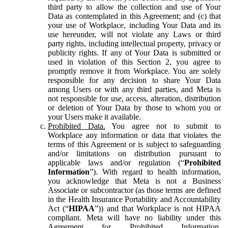
third party to allow the collection and use of Your
Data as contemplated in this Agreement; and (c) that
your use of Workplace, including Your Data and its
use hereunder, will not violate any Laws or third
party rights, including intellectual property, privacy or
publicity rights. If any of Your Data is submitted or
used in violation of this Section 2, you agree to
promptly remove it from Workplace. You are solely
responsible for any decision to share Your Data
among Users or with any third parties, and Meta is
not responsible for use, access, alteration, distribution
or deletion of Your Data by those to whom you or
your Users make it available.
Prohibited Data.
You agree not to submit to
Workplace any information or data that violates the
terms of this Agreement or is subject to safeguarding
and/or limitations on distribution pursuant to
applicable laws and/or regulation (“
Prohibited
Information
”). With regard to health information,
you acknowledge that Meta is not a Business
Associate or subcontractor (as those terms are defined
in the Health Insurance Portability and Accountability
Act (“
HIPAA
”)) and that Workplace is not HIPAA
compliant. Meta will have no liability under this
Agreement for Prohibited Information,