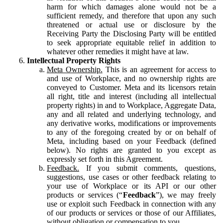
harm for which damages alone would not be a
sufficient remedy, and therefore that upon any such
threatened or actual use or disclosure by the
Receiving Party the Disclosing Party will be entitled
to seek appropriate equitable relief in addition to
whatever other remedies it might have at law.
Intellectual Property Rights
Meta Ownership.
This is an agreement for access to
and use of Workplace, and no ownership rights are
conveyed to Customer. Meta and its licensors retain
all right, title and interest (including all intellectual
property rights) in and to Workplace, Aggregate Data,
any and all related and underlying technology, and
any derivative works, modifications or improvements
to any of the foregoing created by or on behalf of
Meta, including based on your Feedback (defined
below). No rights are granted to you except as
expressly set forth in this Agreement.
Feedback.
If you submit comments, questions,
suggestions, use cases or other feedback relating to
your use of Workplace or its API or our other
products or services (“
Feedback
”), we may freely
use or exploit such Feedback in connection with any
of our products or services or those of our Affiliates,
without obligation or compensation to you.