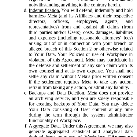
notwithstanding anything to the contrary herein.
Indemnification.
You will defend, indemnify and hold
harmless Meta (and its Affiliates and their respective
directors, officers, employees, agents, and
representatives) from and against all claims (from
third parties and/or Users), costs, damages, liabilities
and expenses (including reasonable attorneys’ fees)
arising out of or in connection with your breach or
alleged breach of this Section 2 or otherwise related
to Your Data, Your Policies or use of Workplace in
violation of this Agreement. Meta may participate in
the defense and settlement of any such claim with its
own counsel and at its own expense. You shall not
settle any claim without Meta’s prior written consent
if the settlement requires Meta to take any action,
refrain from taking any action, or admit any liability.
Backups and Data Deletion.
Meta does not provide
an archiving service, and you are solely responsible
for creating backups of Your Data. You may delete
Your Data consisting of User content at any time
during the term through the system administrator
functionality of Workplace.
Aggregate Data.
Under this Agreement, we may also
generate aggregated statistical and analytical data
derived from your use of Workplace (“
Aggregate