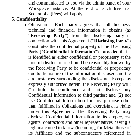
and communicated to you via the admin panel of your
Workplace instance. At the end of such free trial
Section 4.a (Fees) will apply.
Confidentiality
Obligations.
Each party agrees that all business,
technical and financial information it obtains (as
“
Receiving Party
”) from the disclosing party in
connection with this Agreement (“
Disclosing Party
”)
constitutes the confidential property of the Disclosing
Party (“
Confidential Information
”), provided that it
is identified as either confidential or proprietary at the
time of disclosure or should be reasonably known by
the Receiving Party to be confidential or proprietary
due to the nature of the information disclosed and the
circumstances surrounding the disclosure. Except as
expressly authorized herein, the Receiving Party will:
(1) hold in confidence and not disclose any
Confidential Information to third parties: and (2) not
use Confidential Information for any purpose other
than fulfilling its obligations and exercising its rights
under this Agreement. The Receiving Party may
disclose Confidential Information to its employees,
agents, contractors and other representatives having a
legitimate need to know (including, for Meta, those of
its Affiliates and the subcontractors referenced in