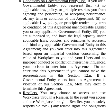
Conditions on Governmental Entity Use.
If you are a
Governmental Entity, you represent that: (i) no
applicable law, policy, or principle restricts you from
agreeing and performing, or accepting performance
of, any term or condition of this Agreement, (ii) no
applicable law, policy, or principle renders any term
or condition of this Agreement unenforceable against
you or any applicable Governmental Entity, (iii) you
are authorized to, and have the legal capacity under
applicable laws, policies, and principles to represent
and bind any applicable Governmental Entity to this
Agreement; and (iv) you enter into this Agreement
based upon an impartial decision concerning the
value of Workplace to you and your Users and no
improper conduct or conflict of interest has influenced
your decision to enter into this Agreement. Do not
enter into this Agreement if you cannot make the
representations in this Section 12.n. If a
Governmental Entity enters into this Agreement in
violation of this Section 12.n, Meta may elect to
terminate this Agreement.
Resellers.
You may choose to access and use
Workplace through a Reseller. In the event you access
and use Workplace through a Reseller, you are solely
responsible for: (i) any related rights and obligations