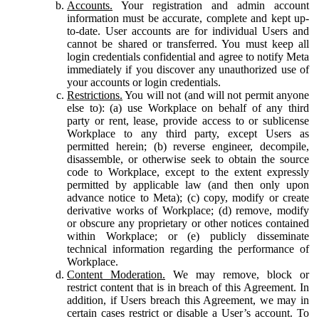
Accounts.
Your registration and admin account
information must be accurate, complete and kept up-
to-date. User accounts are for individual Users and
cannot be shared or transferred. You must keep all
login credentials confidential and agree to notify Meta
immediately if you discover any unauthorized use of
your accounts or login credentials.
Restrictions.
You will not (and will not permit anyone
else to): (a) use Workplace on behalf of any third
party or rent, lease, provide access to or sublicense
Workplace to any third party, except Users as
permitted herein; (b) reverse engineer, decompile,
disassemble, or otherwise seek to obtain the source
code to Workplace, except to the extent expressly
permitted by applicable law (and then only upon
advance notice to Meta); (c) copy, modify or create
derivative works of Workplace; (d) remove, modify
or obscure any proprietary or other notices contained
within Workplace; or (e) publicly disseminate
technical information regarding the performance of
Workplace.
Content Moderation.
We may remove, block or
restrict content that is in breach of this Agreement. In
addition, if Users breach this Agreement, we may in
certain cases restrict or disable a User’s account. To