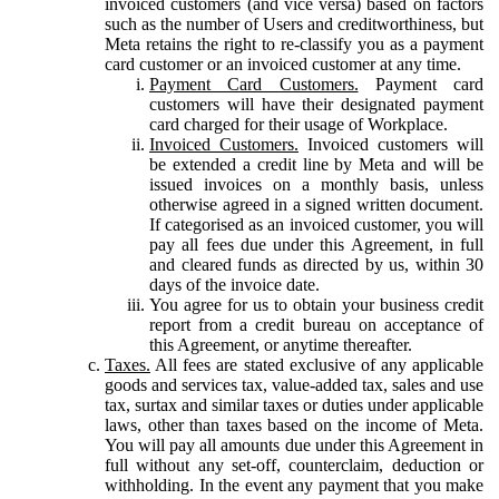
invoiced customers (and vice versa) based on factors
such as the number of Users and creditworthiness, but
Meta retains the right to re-classify you as a payment
card customer or an invoiced customer at any time.
Payment Card Customers.
Payment card
customers will have their designated payment
card charged for their usage of Workplace.
Invoiced Customers.
Invoiced customers will
be extended a credit line by Meta and will be
issued invoices on a monthly basis, unless
otherwise agreed in a signed written document.
If categorised as an invoiced customer, you will
pay all fees due under this Agreement, in full
and cleared funds as directed by us, within 30
days of the invoice date.
You agree for us to obtain your business credit
report from a credit bureau on acceptance of
this Agreement, or anytime thereafter.
Taxes.
All fees are stated exclusive of any applicable
goods and services tax, value-added tax, sales and use
tax, surtax and similar taxes or duties under applicable
laws, other than taxes based on the income of Meta.
You will pay all amounts due under this Agreement in
full without any set-off, counterclaim, deduction or
withholding. In the event any payment that you make