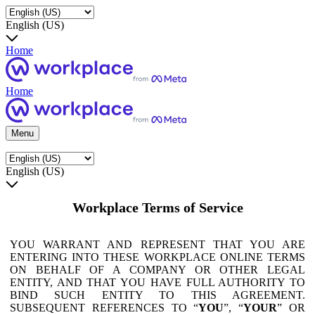
English (US)
Home
Home
Menu
English (US)
Workplace Terms of Service
YOU WARRANT AND REPRESENT THAT YOU ARE
ENTERING INTO THESE WORKPLACE ONLINE TERMS
ON BEHALF OF A COMPANY OR OTHER LEGAL
ENTITY, AND THAT YOU HAVE FULL AUTHORITY TO
BIND SUCH ENTITY TO THIS AGREEMENT.
SUBSEQUENT REFERENCES TO “
YOU
”, “
YOUR
” OR