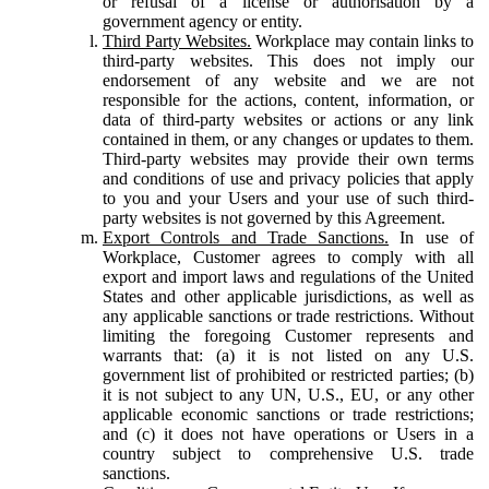
or refusal of a license or authorisation by a
government agency or entity.
Third Party Websites.
Workplace may contain links to
third-party websites. This does not imply our
endorsement of any website and we are not
responsible for the actions, content, information, or
data of third-party websites or actions or any link
contained in them, or any changes or updates to them.
Third-party websites may provide their own terms
and conditions of use and privacy policies that apply
to you and your Users and your use of such third-
party websites is not governed by this Agreement.
Export Controls and Trade Sanctions.
In use of
Workplace, Customer agrees to comply with all
export and import laws and regulations of the United
States and other applicable jurisdictions, as well as
any applicable sanctions or trade restrictions. Without
limiting the foregoing Customer represents and
warrants that: (a) it is not listed on any U.S.
government list of prohibited or restricted parties; (b)
it is not subject to any UN, U.S., EU, or any other
applicable economic sanctions or trade restrictions;
and (c) it does not have operations or Users in a
country subject to comprehensive U.S. trade
sanctions.