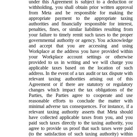
under this Agreement is subject to a deduction or
withholding, you shall obtain prior written approval
from Meta and be responsible for making the
appropriate payment to the appropriate taxing
authorities and financially responsible for interest,
penalties, fines, or similar liabilities resulting from
your failure to timely remit such taxes to the proper
governmental authority or agency. You acknowledge
and accept that you are accessing and using
Workplace at the address you have provided within
your Workplace account settings or otherwise
provided to us in writing and we will charge you
applicable taxes based on the location of such
address. In the event of a tax audit or tax dispute with
relevant taxing authorities arising out of this
Agreement or if there are statutory or regulatory
changes which impact the tax obligations of the
Parties, the Parties agree to cooperate and use
reasonable efforts to conclude the matter with
minimal adverse tax consequences. For instance, if a
relevant taxing authority asserts that Meta should
have collected applicable taxes from you, and you
paid such taxes directly to the taxing authority, you
agree to provide us proof that such taxes were paid
(to the satisfaction of such taxing authority) within