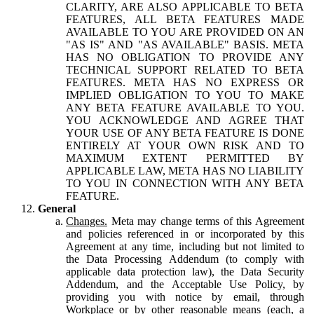
CLARITY, ARE ALSO APPLICABLE TO BETA
FEATURES, ALL BETA FEATURES MADE
AVAILABLE TO YOU ARE PROVIDED ON AN
"AS IS" AND "AS AVAILABLE" BASIS. META
HAS NO OBLIGATION TO PROVIDE ANY
TECHNICAL SUPPORT RELATED TO BETA
FEATURES. META HAS NO EXPRESS OR
IMPLIED OBLIGATION TO YOU TO MAKE
ANY BETA FEATURE AVAILABLE TO YOU.
YOU ACKNOWLEDGE AND AGREE THAT
YOUR USE OF ANY BETA FEATURE IS DONE
ENTIRELY AT YOUR OWN RISK AND TO
MAXIMUM EXTENT PERMITTED BY
APPLICABLE LAW, META HAS NO LIABILITY
TO YOU IN CONNECTION WITH ANY BETA
FEATURE.
General
Changes.
Meta may change terms of this Agreement
and policies referenced in or incorporated by this
Agreement at any time, including but not limited to
the Data Processing Addendum (to comply with
applicable data protection law), the Data Security
Addendum, and the Acceptable Use Policy, by
providing you with notice by email, through
Workplace or by other reasonable means (each, a