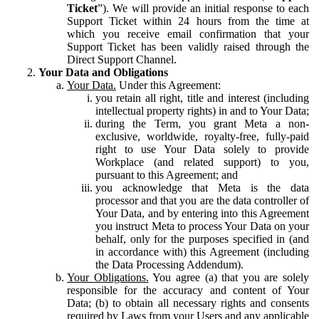
Ticket
”). We will provide an initial response to each
Support Ticket within 24 hours from the time at
which you receive email confirmation that your
Support Ticket has been validly raised through the
Direct Support Channel.
Your Data and Obligations
Your Data.
Under this Agreement:
you retain all right, title and interest (including
intellectual property rights) in and to Your Data;
during the Term, you grant Meta a non-
exclusive, worldwide, royalty-free, fully-paid
right to use Your Data solely to provide
Workplace (and related support) to you,
pursuant to this Agreement; and
you acknowledge that Meta is the data
processor and that you are the data controller of
Your Data, and by entering into this Agreement
you instruct Meta to process Your Data on your
behalf, only for the purposes specified in (and
in accordance with) this Agreement (including
the Data Processing Addendum).
Your Obligations.
You agree (a) that you are solely
responsible for the accuracy and content of Your
Data; (b) to obtain all necessary rights and consents
required by Laws from your Users and any applicable