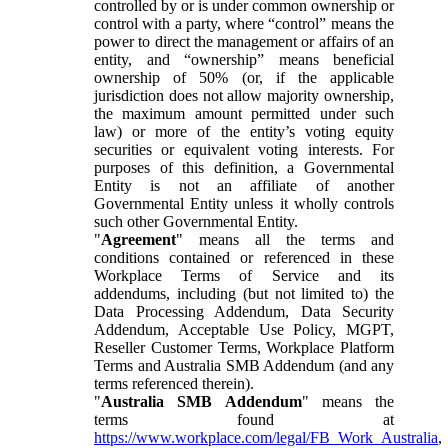
controlled by or is under common ownership or
control with a party, where “control” means the
power to direct the management or affairs of an
entity, and “ownership” means beneficial
ownership of 50% (or, if the applicable
jurisdiction does not allow majority ownership,
the maximum amount permitted under such
law) or more of the entity’s voting equity
securities or equivalent voting interests. For
purposes of this definition, a Governmental
Entity is not an affiliate of another
Governmental Entity unless it wholly controls
such other Governmental Entity.
"
Agreement
" means all the terms and
conditions contained or referenced in these
Workplace Terms of Service and its
addendums, including (but not limited to) the
Data Processing Addendum, Data Security
Addendum, Acceptable Use Policy, MGPT,
Reseller Customer Terms, Workplace Platform
Terms and Australia SMB Addendum (and any
terms referenced therein).
"
Australia SMB Addendum
" means the
terms found at
https://www.workplace.com/legal/FB_Work_Australia
,