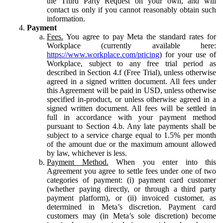
the Third Party Request on your own, and will
contact us only if you cannot reasonably obtain such
information.
Payment
Fees.
You agree to pay Meta the standard rates for
Workplace (currently available here:
https://www.workplace.com/pricing
) for your use of
Workplace, subject to any free trial period as
described in Section 4.f (Free Trial), unless otherwise
agreed in a signed written document. All fees under
this Agreement will be paid in USD, unless otherwise
specified in-product, or unless otherwise agreed in a
signed written document. All fees will be settled in
full in accordance with your payment method
pursuant to Section 4.b. Any late payments shall be
subject to a service charge equal to 1.5% per month
of the amount due or the maximum amount allowed
by law, whichever is less.
Payment Method.
When you enter into this
Agreement you agree to settle fees under one of two
categories of payment: (i) payment card customer
(whether paying directly, or through a third party
payment platform), or (ii) invoiced customer, as
determined in Meta’s discretion. Payment card
customers may (in Meta’s sole discretion) become