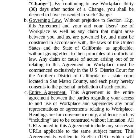
“
Change
”). By continuing to use Workplace thirty
(30) days after notice of a Change, you shall be
deemed to have consented to such Change.
Governing Law.
Without prejudice to Section 12.p,
this Agreement and your and your Users’ use of
Workplace as well as any claim that might arise
between you and us, are governed by, and must be
construed in accordance with, the laws of the United
States and the State of California, as applicable,
without giving effect to their principles of conflicts of
law. Any claim or cause of action arising out of or
relating to this Agreement or Workplace must be
commenced exclusively in the U.S. District Court for
the Northern District of California or a state court
located in San Mateo County, and each party hereby
consents to the personal jurisdiction of such courts.
Entire Agreement.
This Agreement is the entire
agreement between the parties regarding your access
to and use of Workplace and supersedes any prior
representations or agreements relating to Workplace.
Headings are for convenience only, and terms such as
“including” are to be construed without limitation. All
URLs noted in this Agreement include any successor
URLs applicable to the same subject matter. This
Agreement is written in English (US), which will