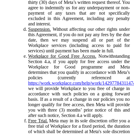
thirty (30) days of Meta’s written request thereof. You
agree to indemnify us for any underpayment or non-
payment of any taxes that are not specifically
excluded in this Agreement, including any penalty
and interest.
Suspension.
Without affecting our other rights under
this Agreement, if you do not pay any fees by the due
date, then we may suspend all or part of the
Workplace services (including access to paid for
services) until payment has been made in full.
Workplace for Good Free Access.
Notwithstanding
Section 4.a, if you apply for free access under the
Workplace for Good programme and Meta
determines that you qualify in accordance with Meta’s
policies (currently referenced at
https://work.workplace.com/help/work/1429778431147
we will provide Workplace to you free of charge in
accordance with such policies on a going forward
basis. If as a result of a change in our policies you no
longer qualify for free access, then Meta will provide
you with three (3) months’ prior notice of this and
after such notice, Section 4.a will apply.
Free Trial.
Meta may in its sole discretion offer you a
free trial of Workplace for a fixed period, the duration
of which shall be determined at Meta's sole discretion