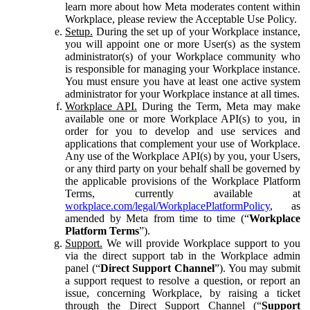
learn more about how Meta moderates content within
Workplace, please review the Acceptable Use Policy.
Setup.
During the set up of your Workplace instance,
you will appoint one or more User(s) as the system
administrator(s) of your Workplace community who
is responsible for managing your Workplace instance.
You must ensure you have at least one active system
administrator for your Workplace instance at all times.
Workplace API.
During the Term, Meta may make
available one or more Workplace API(s) to you, in
order for you to develop and use services and
applications that complement your use of Workplace.
Any use of the Workplace API(s) by you, your Users,
or any third party on your behalf shall be governed by
the applicable provisions of the Workplace Platform
Terms, currently available at
workplace.com/legal/WorkplacePlatformPolicy
, as
amended by Meta from time to time (“
Workplace
Platform Terms
”).
Support.
We will provide Workplace support to you
via the direct support tab in the Workplace admin
panel (“
Direct Support Channel
”). You may submit
a support request to resolve a question, or report an
issue, concerning Workplace, by raising a ticket
through the Direct Support Channel (“
Support