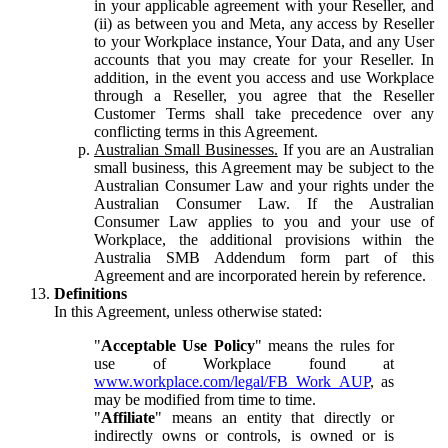
in your applicable agreement with your Reseller, and
(ii) as between you and Meta, any access by Reseller
to your Workplace instance, Your Data, and any User
accounts that you may create for your Reseller. In
addition, in the event you access and use Workplace
through a Reseller, you agree that the Reseller
Customer Terms shall take precedence over any
conflicting terms in this Agreement.
Australian Small Businesses.
If you are an Australian
small business, this Agreement may be subject to the
Australian Consumer Law and your rights under the
Australian Consumer Law. If the Australian
Consumer Law applies to you and your use of
Workplace, the additional provisions within the
Australia SMB Addendum form part of this
Agreement and are incorporated herein by reference.
Definitions
In this Agreement, unless otherwise stated:
"
Acceptable Use Policy
" means the rules for
use of Workplace found at
www.workplace.com/legal/FB_Work_AUP
, as
may be modified from time to time.
"
Affiliate
" means an entity that directly or
indirectly owns or controls, is owned or is