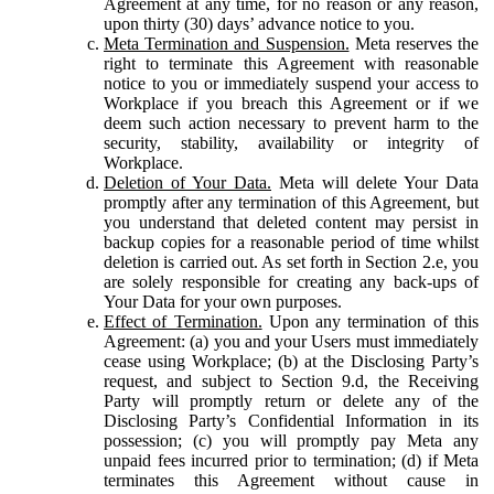
Agreement at any time, for no reason or any reason,
upon thirty (30) days’ advance notice to you.
Meta Termination and Suspension.
Meta reserves the
right to terminate this Agreement with reasonable
notice to you or immediately suspend your access to
Workplace if you breach this Agreement or if we
deem such action necessary to prevent harm to the
security, stability, availability or integrity of
Workplace.
Deletion of Your Data.
Meta will delete Your Data
promptly after any termination of this Agreement, but
you understand that deleted content may persist in
backup copies for a reasonable period of time whilst
deletion is carried out. As set forth in Section 2.e, you
are solely responsible for creating any back-ups of
Your Data for your own purposes.
Effect of Termination.
Upon any termination of this
Agreement: (a) you and your Users must immediately
cease using Workplace; (b) at the Disclosing Party’s
request, and subject to Section 9.d, the Receiving
Party will promptly return or delete any of the
Disclosing Party’s Confidential Information in its
possession; (c) you will promptly pay Meta any
unpaid fees incurred prior to termination; (d) if Meta
terminates this Agreement without cause in