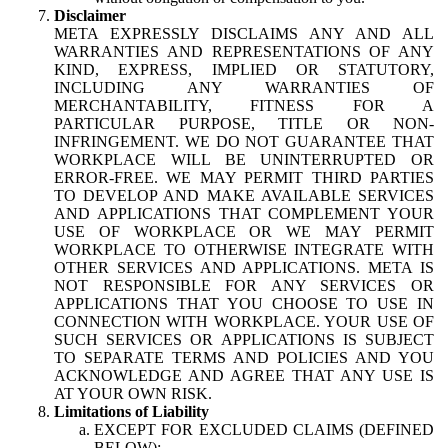
Disclaimer
META EXPRESSLY DISCLAIMS ANY AND ALL
WARRANTIES AND REPRESENTATIONS OF ANY
KIND, EXPRESS, IMPLIED OR STATUTORY,
INCLUDING ANY WARRANTIES OF
MERCHANTABILITY, FITNESS FOR A
PARTICULAR PURPOSE, TITLE OR NON-
INFRINGEMENT. WE DO NOT GUARANTEE THAT
WORKPLACE WILL BE UNINTERRUPTED OR
ERROR-FREE. WE MAY PERMIT THIRD PARTIES
TO DEVELOP AND MAKE AVAILABLE SERVICES
AND APPLICATIONS THAT COMPLEMENT YOUR
USE OF WORKPLACE OR WE MAY PERMIT
WORKPLACE TO OTHERWISE INTEGRATE WITH
OTHER SERVICES AND APPLICATIONS. META IS
NOT RESPONSIBLE FOR ANY SERVICES OR
APPLICATIONS THAT YOU CHOOSE TO USE IN
CONNECTION WITH WORKPLACE. YOUR USE OF
SUCH SERVICES OR APPLICATIONS IS SUBJECT
TO SEPARATE TERMS AND POLICIES AND YOU
ACKNOWLEDGE AND AGREE THAT ANY USE IS
AT YOUR OWN RISK.
Limitations of Liability
EXCEPT FOR EXCLUDED CLAIMS (DEFINED
BELOW):