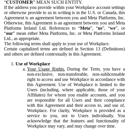
“
CUSTOMER
” MEAN SUCH ENTITY.
If the address you provide within your Workplace account settings
or otherwise provide to us in writing is in the U.S. or Canada, this
Agreement is an agreement between you and Meta Platforms, Inc.
Otherwise, this Agreement is an agreement between you and Meta
Platforms Ireland Ltd. References to “
Meta
”, “
us
”, “
we
”, or
“
our
” mean either Meta Platforms, Inc. or Meta Platforms Ireland
Ltd., as appropriate.
The following terms shall apply to your use of Workplace.
Certain capitalized terms are defined in Section 13 (Definitions)
and others are defined contextually in this Agreement.
Use of Workplace
Your Usage Rights.
During the Term, you have a
non-exclusive, non-transferable, non-sublicensable
right to access and use Workplace in accordance with
this Agreement. Use of Workplace is limited to the
Users (including, where applicable, those of your
Affiliates) for whom you enable accounts, and you
are responsible for all Users and their compliance
with this Agreement and their access to, and use of,
Workplace. For clarity, Workplace is provided as a
service to you, not to Users individually. You
acknowledge that the features and functionality of
Workplace may vary, and may change over time.