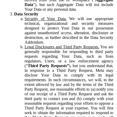
Data
”), but such Aggregate Data will not include
Your Data or any personal data.
Data Security
Security of Your Data.
We will use appropriate
technical, organizational and security measures
designed to protect Your Data in our possession
against unauthorized access, alteration, disclosure or
destruction, as further described in the Data Security
Addendum.
Legal Disclosures and Third Party Requests.
You are
generally responsible for responding to third party
requests regarding Your Data, such as from
regulators, Users, or a law enforcement agency
(“
Third Party Requests”
), but you understand that,
in response to a Third Party Request, Meta may
disclose Your Data to comply with its legal
requirements. In such circumstances, we will, to the
extent allowed by law and by the terms of the Third
Party Request, use reasonable efforts to (a) notify you
of our receipt of a Third Party Request and ask the
third party to contact you and (b) comply with your
reasonable requests regarding your efforts to oppose a
Third Party Request at your expense. You will first
seek to obtain the information required to respond to