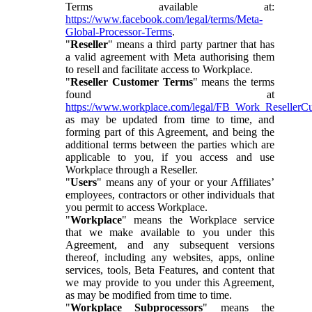
Terms available at:
https://www.facebook.com/legal/terms/Meta-
Global-Processor-Terms
.
"
Reseller
" means a third party partner that has
a valid agreement with Meta authorising them
to resell and facilitate access to Workplace.
"
Reseller Customer Terms
" means the terms
found at
https://www.workplace.com/legal/FB_Work_ResellerC
as may be updated from time to time, and
forming part of this Agreement, and being the
additional terms between the parties which are
applicable to you, if you access and use
Workplace through a Reseller.
"
Users
" means any of your or your Affiliates’
employees, contractors or other individuals that
you permit to access Workplace.
"
Workplace
" means the Workplace service
that we make available to you under this
Agreement, and any subsequent versions
thereof, including any websites, apps, online
services, tools, Beta Features, and content that
we may provide to you under this Agreement,
as may be modified from time to time.
"
Workplace Subprocessors
" means the