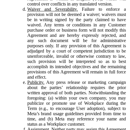
control over conflicts in any translated version.
Waiver and Severability.
Failure to enforce a
provision will not be deemed a waiver; waivers must
be in writing signed by the party claimed to have
waived. Any terms or conditions in any Customer
purchase order or business form will not modify this
Agreement and are hereby expressly rejected, and
any such document will be for administrative
purposes only. If any provision of this Agreement is
adjudged by a court of competent jurisdiction to be
unenforceable, invalid or otherwise contrary to law,
such provision will be interpreted so as to best
accomplish its intended objectives and the remaining
provisions of this Agreement will remain in full force
and effect.
Publicity.
Any press release or marketing campaign
about the parties’ relationship requires the prior
written approval of both parties. Notwithstanding the
foregoing: (a) within your own company, you may
publicize or promote use of Workplace during the
Term (e.g., to encourage User adoption), subject to
Meta’s brand usage guidelines provided from time to
time, and (b) Meta may reference your name and
status as a Workplace customer.
Assignment.
Neither party may assign this Agreement