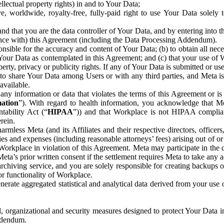
ntellectual property rights) in and to Your Data;
, worldwide, royalty-free, fully-paid right to use Your Data solely 
nd that you are the data controller of Your Data, and by entering into 
dance with) this Agreement (including the Data Processing Addendum).
onsible for the accuracy and content of Your Data; (b) to obtain all n
f Your Data as contemplated in this Agreement; and (c) that your use of 
perty, privacy or publicity rights. If any of Your Data is submitted or u
o share Your Data among Users or with any third parties, and Meta is no
available.
y information or data that violates the terms of this Agreement or is s
mation
”). With regard to health information, you acknowledge that Me
tability Act (“
HIPAA
”)) and that Workplace is not HIPAA compliant
rein.
mless Meta (and its Affiliates and their respective directors, officers
ities and expenses (including reasonable attorneys’ fees) arising out of o
 Workplace in violation of this Agreement. Meta may participate in the
ta’s prior written consent if the settlement requires Meta to take any ac
chiving service, and you are solely responsible for creating backups 
or functionality of Workplace.
rate aggregated statistical and analytical data derived from your use
, organizational and security measures designed to protect Your Data in
Addendum.