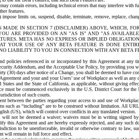
ay contain errors, including technical errors that may interfere with fu
her features.
) impose limits on, suspend, disable, terminate, remove, replace, chan
 MADE IN SECTION 7 (DISCLAIMER) ABOVE, WHICH, FO
OU ARE PROVIDED ON AN "AS IS" AND "AS AVAILABLE
TURES. META HAS NO EXPRESS OR IMPLIED OBLIGATIO
T YOUR USE OF ANY BETA FEATURE IS DONE ENTI
NO LIABILITY TO YOU IN CONNECTION WITH ANY BETA F
 policies referenced in or incorporated by this Agreement at any ti
Security Addendum, and the Acceptable Use Policy, by providing you w
irty (30) days after notice of a Change, you shall be deemed to have c
s Agreement and your and your Users’ use of Workplace as well as any 
States and the State of California, as applicable, without giving effect
ace must be commenced exclusively in the U.S. District Court for the N
urisdiction of such courts.
nt between the parties regarding your access to and use of Workplace
s such as “including” are to be construed without limitation. All UR
lish (US), which will control over conflicts in any translated version.
n will not be deemed a waiver; waivers must be in writing signed by
fy this Agreement and are hereby expressly rejected, and any such doc
sdiction to be unenforceable, invalid or otherwise contrary to law, suc
 will remain in full force and effect.