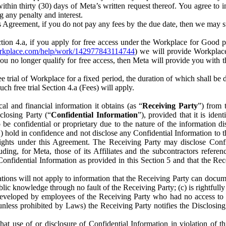
) within thirty (30) days of Meta’s written request thereof. You agree 
g any penalty and interest.
s Agreement, if you do not pay any fees by the due date, then we may su
ion 4.a, if you apply for free access under the Workplace for Good 
orkplace.com/help/work/142977843114744
) we will provide Workplace
 you no longer qualify for free access, then Meta will provide you with th
ee trial of Workplace for a fixed period, the duration of which shall b
h free trial Section 4.a (Fees) will apply.
al and financial information it obtains (as “
Receiving Party
”) from 
sclosing Party (“
Confidential Information
”), provided that it is ident
e confidential or proprietary due to the nature of the information di
1) hold in confidence and not disclose any Confidential Information to t
ts rights under this Agreement. The Receiving Party may disclose Conf
ding, for Meta, those of its Affiliates and the subcontractors referen
s Confidential Information as provided in this Section 5 and that the 
ions will not apply to information that the Receiving Party can document
blic knowledge through no fault of the Receiving Party; (c) is rightfull
ly developed by employees of the Receiving Party who had no access t
unless prohibited by Laws) the Receiving Party notifies the Disclosing
t use of or disclosure of Confidential Information in violation of t