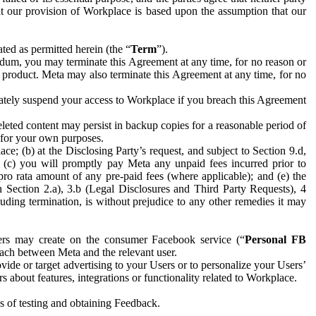
hat our provision of Workplace is based upon the assumption that our
ed as permitted herein (the “
Term
”).
dum, you may terminate this Agreement at any time, for no reason or
 product. Meta may also terminate this Agreement at any time, for no
iately suspend your access to Workplace if you breach this Agreement
leted content may persist in backup copies for a reasonable period of
a for your own purposes.
 (b) at the Disclosing Party’s request, and subject to Section 9.d,
n; (c) you will promptly pay Meta any unpaid fees incurred prior to
pro rata amount of any pre-paid fees (where applicable); and (e) the
in Section 2.a), 3.b (Legal Disclosures and Third Party Requests), 4
uding termination, is without prejudice to any other remedies it may
ers may create on the consumer Facebook service (“
Personal FB
 each between Meta and the relevant user.
ide or target advertising to your Users or to personalize your Users’
bout features, integrations or functionality related to Workplace.
es of testing and obtaining Feedback.