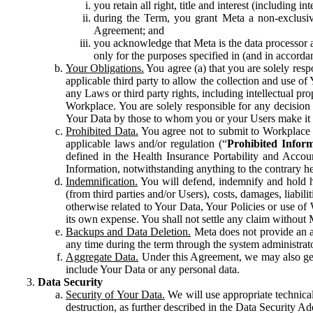
you retain all right, title and interest (including i
during the Term, you grant Meta a non-exclusive
Agreement; and
you acknowledge that Meta is the data processor a
only for the purposes specified in (and in accor
Your Obligations.
You agree (a) that you are solely resp
applicable third party to allow the collection and use o
any Laws or third party rights, including intellectual pro
Workplace. You are solely responsible for any decision t
Your Data by those to whom you or your Users make it 
Prohibited Data.
You agree not to submit to Workplace an
applicable laws and/or regulation (“
Prohibited Infor
defined in the Health Insurance Portability and Accoun
Information, notwithstanding anything to the contrary he
Indemnification.
You will defend, indemnify and hold har
(from third parties and/or Users), costs, damages, liabil
otherwise related to Your Data, Your Policies or use of
its own expense. You shall not settle any claim without Me
Backups and Data Deletion.
Meta does not provide an ar
any time during the term through the system administrat
Aggregate Data.
Under this Agreement, we may also gene
include Your Data or any personal data.
Data Security
Security of Your Data.
We will use appropriate technical
destruction, as further described in the Data Security 