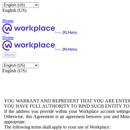
English (US)
Home
Home
Menu
English (US)
YOU WARRANT AND REPRESENT THAT YOU ARE ENTER
YOU HAVE FULL AUTHORITY TO BIND SUCH ENTITY TO
If the address you provide within your Workplace account setting
Otherwise, this Agreement is an agreement between you and Meta P
appropriate.
The following terms shall apply to your use of Workplace.