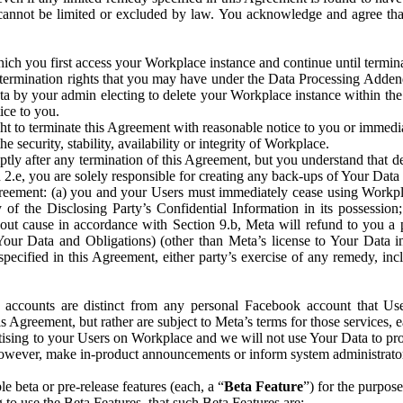
that cannot be limited or excluded by law. You acknowledge and agree t
 you first access your Workplace instance and continue until terminat
termination rights that you may have under the Data Processing Adden
ta by your admin electing to delete your Workplace instance within the
ice to you.
ght to terminate this Agreement with reasonable notice to you or immed
 security, stability, availability or integrity of Workplace.
ly after any termination of this Agreement, but you understand that de
ion 2.e, you are solely responsible for creating any back-ups of Your Dat
eement: (a) you and your Users must immediately cease using Workplace;
 of the Disclosing Party’s Confidential Information in its possessio
hout cause in accordance with Section 9.b, Meta will refund to you a 
 (Your Data and Obligations) (other than Meta’s license to Your Data 
ecified in this Agreement, either party’s exercise of any remedy, incl
 accounts are distinct from any personal Facebook account that Us
is Agreement, but rather are subject to Meta’s terms for those services,
ising to your Users on Workplace and we will not use Your Data to prov
wever, make in-product announcements or inform system administrators a
 beta or pre-release features (each, a “
Beta Feature
”) for the purpos
o use the Beta Features, that such Beta Features are: