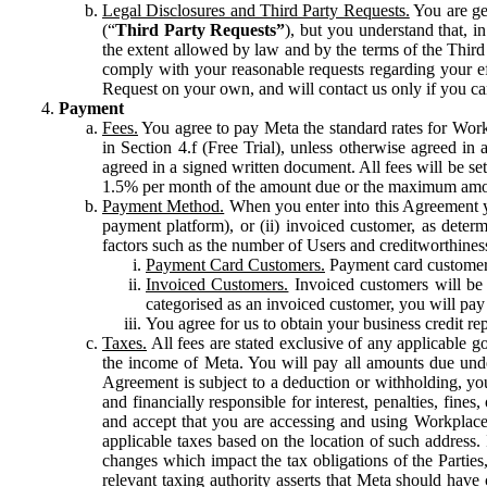
Legal Disclosures and Third Party Requests.
You are gen
(“
Third Party Requests”
), but you understand that, i
the extent allowed by law and by the terms of the Third 
comply with your reasonable requests regarding your eff
Request on your own, and will contact us only if you ca
Payment
Fees.
You agree to pay Meta the standard rates for Work
in Section 4.f (Free Trial), unless otherwise agreed i
agreed in a signed written document. All fees will be se
1.5% per month of the amount due or the maximum amou
Payment Method.
When you enter into this Agreement yo
payment platform), or (ii) invoiced customer, as dete
factors such as the number of Users and creditworthiness
Payment Card Customers.
Payment card customers
Invoiced Customers.
Invoiced customers will be 
categorised as an invoiced customer, you will pay 
You agree for us to obtain your business credit re
Taxes.
All fees are stated exclusive of any applicable go
the income of Meta. You will pay all amounts due unde
Agreement is subject to a deduction or withholding, you
and financially responsible for interest, penalties, fine
and accept that you are accessing and using Workplace
applicable taxes based on the location of such address. I
changes which impact the tax obligations of the Parties
relevant taxing authority asserts that Meta should have 