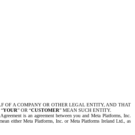
 OF A COMPANY OR OTHER LEGAL ENTITY, AND THAT
 “
YOUR
” OR “
CUSTOMER
” MEAN SUCH ENTITY.
is Agreement is an agreement between you and Meta Platforms, Inc.
mean either Meta Platforms, Inc. or Meta Platforms Ireland Ltd., as