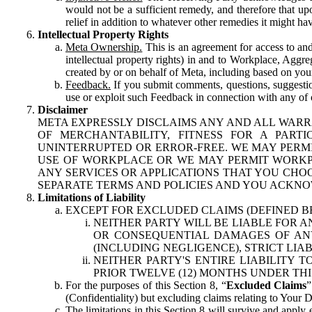
would not be a sufficient remedy, and therefore that upo
relief in addition to whatever other remedies it might hav
Intellectual Property Rights
Meta Ownership.
This is an agreement for access to and 
intellectual property rights) in and to Workplace, Aggr
created by or on behalf of Meta, including based on your
Feedback.
If you submit comments, questions, suggestion
use or exploit such Feedback in connection with any of o
Disclaimer
META EXPRESSLY DISCLAIMS ANY AND ALL WARR
OF MERCHANTABILITY, FITNESS FOR A PAR
UNINTERRUPTED OR ERROR-FREE. WE MAY PERMI
USE OF WORKPLACE OR WE MAY PERMIT WORKPL
ANY SERVICES OR APPLICATIONS THAT YOU CHOO
SEPARATE TERMS AND POLICIES AND YOU ACKNO
Limitations of Liability
EXCEPT FOR EXCLUDED CLAIMS (DEFINED B
NEITHER PARTY WILL BE LIABLE FOR A
OR CONSEQUENTIAL DAMAGES OF ANY 
(INCLUDING NEGLIGENCE), STRICT LIA
NEITHER PARTY'S ENTIRE LIABILITY
PRIOR TWELVE (12) MONTHS UNDER THI
For the purposes of this Section 8, “
Excluded Claims
”
(Confidentiality) but excluding claims relating to Your D
The limitations in this Section 8 will survive and apply 