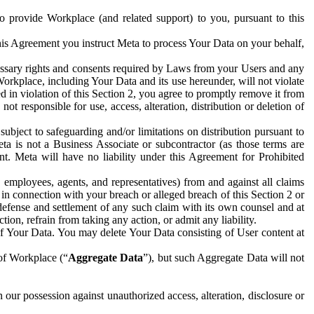
to provide Workplace (and related support) to you, pursuant to this
this Agreement you instruct Meta to process Your Data on your behalf,
ecessary rights and consents required by Laws from your Users and any
Workplace, including Your Data and its use hereunder, will not violate
sed in violation of this Section 2, you agree to promptly remove it from
t responsible for use, access, alteration, distribution or deletion of
ubject to safeguarding and/or limitations on distribution pursuant to
ta is not a Business Associate or subcontractor (as those terms are
. Meta will have no liability under this Agreement for Prohibited
, employees, agents, and representatives) from and against all claims
r in connection with your breach or alleged breach of this Section 2 or
 defense and settlement of any such claim with its own counsel and at
tion, refrain from taking any action, or admit any liability.
of Your Data. You may delete Your Data consisting of User content at
 of Workplace (“
Aggregate Data
”), but such Aggregate Data will not
 our possession against unauthorized access, alteration, disclosure or