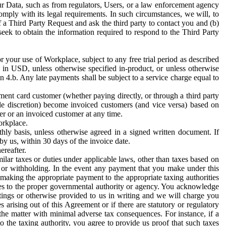
ur Data, such as from regulators, Users, or a law enforcement agency
mply with its legal requirements. In such circumstances, we will, to
f a Third Party Request and ask the third party to contact you and (b)
eek to obtain the information required to respond to the Third Party
or your use of Workplace, subject to any free trial period as described
d in USD, unless otherwise specified in-product, or unless otherwise
n 4.b. Any late payments shall be subject to a service charge equal to
ent card customer (whether paying directly, or through a third party
ole discretion) become invoiced customers (and vice versa) based on
er or an invoiced customer at any time.
orkplace.
hly basis, unless otherwise agreed in a signed written document. If
by us, within 30 days of the invoice date.
ereafter.
milar taxes or duties under applicable laws, other than taxes based on
n or withholding. In the event any payment that you make under this
making the appropriate payment to the appropriate taxing authorities
h taxes to the proper governmental authority or agency. You acknowledge
ings or otherwise provided to us in writing and we will charge you
s arising out of this Agreement or if there are statutory or regulatory
 the matter with minimal adverse tax consequences. For instance, if a
o the taxing authority, you agree to provide us proof that such taxes