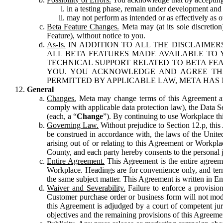
in a testing phase, remain under development and m
may not perform as intended or as effectively as ot
Beta Feature Changes.
Meta may (at its sole discretion
Feature), without notice to you.
As-Is.
IN ADDITION TO ALL THE DISCLAIMERS
ALL BETA FEATURES MADE AVAILABLE TO Y
TECHNICAL SUPPORT RELATED TO BETA FEA
YOU. YOU ACKNOWLEDGE AND AGREE THA
PERMITTED BY APPLICABLE LAW, META HAS 
General
Changes.
Meta may change terms of this Agreement and
comply with applicable data protection law), the Data 
(each, a “
Change
”). By continuing to use Workplace th
Governing Law.
Without prejudice to Section 12.p, thi
be construed in accordance with, the laws of the United 
arising out of or relating to this Agreement or Workpl
County, and each party hereby consents to the personal j
Entire Agreement.
This Agreement is the entire agreeme
Workplace. Headings are for convenience only, and term
the same subject matter. This Agreement is written in Eng
Waiver and Severability.
Failure to enforce a provisio
Customer purchase order or business form will not modi
this Agreement is adjudged by a court of competent juri
objectives and the remaining provisions of this Agreement