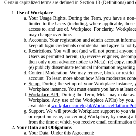
Certain capitalized terms are defined in Section 13 (Definitions) and 
Use of Workplace
Your Usage Rights.
During the Term, you have a non-ex
limited to the Users (including, where applicable, thos
access to, and use of, Workplace. For clarity, Workplac
may change over time.
Accounts.
Your registration and admin account informat
keep all login credentials confidential and agree to not
Restrictions.
You will not (and will not permit anyone el
Users as permitted herein; (b) reverse engineer, decomp
then only upon advance notice to Meta); (c) copy, modi
(e) publicly disseminate technical information regardin
Content Moderation.
We may remove, block or restrict co
account. To learn more about how Meta moderates conte
Setup.
During the set up of your Workplace instance, 
Workplace instance. You must ensure you have at least on
Workplace API.
During the Term, Meta may make availa
Workplace. Any use of the Workplace API(s) by you, yo
available at
workplace.com/legal/WorkplacePlatformPol
Support.
We will provide Workplace support to you via t
or report an issue, concerning Workplace, by raising a 
from the time at which you receive email confirmation t
Your Data and Obligations
Your Data.
Under this Agreement: