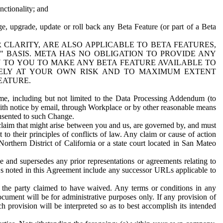
nctionality; and
ge, upgrade, update or roll back any Beta Feature (or part of a Beta
R CLARITY, ARE ALSO APPLICABLE TO BETA FEATURES,
" BASIS. META HAS NO OBLIGATION TO PROVIDE ANY
N TO YOU TO MAKE ANY BETA FEATURE AVAILABLE TO
RELY AT YOUR OWN RISK AND TO MAXIMUM EXTENT
EATURE.
me, including but not limited to the Data Processing Addendum (to
ith notice by email, through Workplace or by other reasonable means
onsented to such Change.
claim that might arise between you and us, are governed by, and must
 to their principles of conflicts of law. Any claim or cause of action
orthern District of California or a state court located in San Mateo
 and supersedes any prior representations or agreements relating to
Ls noted in this Agreement include any successor URLs applicable to
 the party claimed to have waived. Any terms or conditions in any
ument will be for administrative purposes only. If any provision of
h provision will be interpreted so as to best accomplish its intended