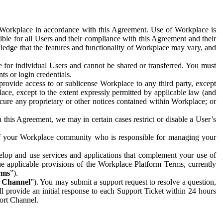
e Workplace in accordance with this Agreement. Use of Workplace is
ible for all Users and their compliance with this Agreement and their
wledge that the features and functionality of Workplace may vary, and
 for individual Users and cannot be shared or transferred. You must
ts or login credentials.
 provide access to or sublicense Workplace to any third party, except
lace, except to the extent expressly permitted by applicable law (and
cure any proprietary or other notices contained within Workplace; or
 this Agreement, we may in certain cases restrict or disable a User’s
 of your Workplace community who is responsible for managing your
op and use services and applications that complement your use of
e applicable provisions of the Workplace Platform Terms, currently
rms
”).
t Channel
”). You may submit a support request to resolve a question,
ll provide an initial response to each Support Ticket within 24 hours
port Channel.