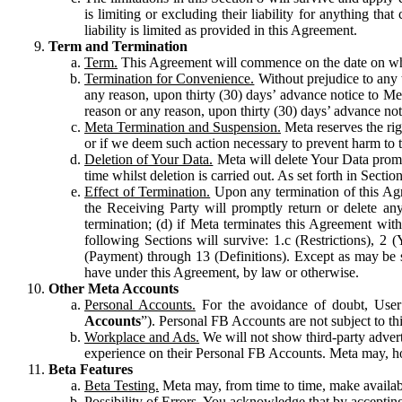
is limiting or excluding their liability for anything 
liability is limited as provided in this Agreement.
Term and Termination
Term.
This Agreement will commence on the date on which
Termination for Convenience.
Without prejudice to any 
any reason, upon thirty (30) days’ advance notice to Me
reason or any reason, upon thirty (30) days’ advance not
Meta Termination and Suspension.
Meta reserves the ri
or if we deem such action necessary to prevent harm to the
Deletion of Your Data.
Meta will delete Your Data prompt
time whilst deletion is carried out. As set forth in Sect
Effect of Termination.
Upon any termination of this Agr
the Receiving Party will promptly return or delete any
termination; (d) if Meta terminates this Agreement wit
following Sections will survive: 1.c (Restrictions), 2
(Payment) through 13 (Definitions). Except as may be sp
have under this Agreement, by law or otherwise.
Other Meta Accounts
Personal Accounts.
For the avoidance of doubt, User
Accounts
”). Personal FB Accounts are not subject to th
Workplace and Ads.
We will not show third-party advert
experience on their Personal FB Accounts. Meta may, ho
Beta Features
Beta Testing.
Meta may, from time to time, make available
Possibility of Errors.
You acknowledge that by accepting t