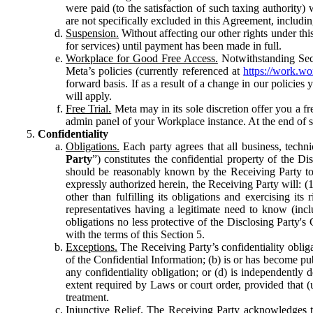
were paid (to the satisfaction of such taxing authority
are not specifically excluded in this Agreement, includin
Suspension.
Without affecting our other rights under thi
for services) until payment has been made in full.
Workplace for Good Free Access.
Notwithstanding Sect
Meta’s policies (currently referenced at
https://work.w
forward basis. If as a result of a change in our policies
will apply.
Free Trial.
Meta may in its sole discretion offer you a fr
admin panel of your Workplace instance. At the end of suc
Confidentiality
Obligations.
Each party agrees that all business, technic
Party
”) constitutes the confidential property of the Di
should be reasonably known by the Receiving Party to b
expressly authorized herein, the Receiving Party will: (
other than fulfilling its obligations and exercising i
representatives having a legitimate need to know (inclu
obligations no less protective of the Disclosing Party'
with the terms of this Section 5.
Exceptions.
The Receiving Party’s confidentiality obligat
of the Confidential Information; (b) is or has become pu
any confidentiality obligation; or (d) is independent
extent required by Laws or court order, provided that (
treatment.
Injunctive Relief.
The Receiving Party acknowledges tha