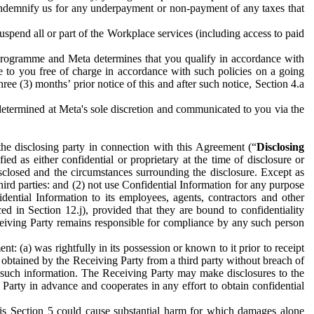
to indemnify us for any underpayment or non-payment of any taxes that
spend all or part of the Workplace services (including access to paid
programme and Meta determines that you qualify in accordance with
 to you free of charge in accordance with such policies on a going
ree (3) months’ prior notice of this and after such notice, Section 4.a
e determined at Meta's sole discretion and communicated to you via the
the disclosing party in connection with this Agreement (“
Disclosing
ified as either confidential or proprietary at the time of disclosure or
sclosed and the circumstances surrounding the disclosure. Except as
hird parties: and (2) not use Confidential Information for any purpose
idential Information to its employees, agents, contractors and other
ced in Section 12.j), provided that they are bound to confidentiality
Receiving Party remains responsible for compliance by any such person
: (a) was rightfully in its possession or known to it prior to receipt
y obtained by the Receiving Party from a third party without breach of
o such information. The Receiving Party may make disclosures to the
 Party in advance and cooperates in any effort to obtain confidential
his Section 5 could cause substantial harm for which damages alone