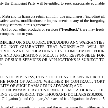
y the Disclosing Party will be entitled to seek appropriate equitable
 and its licensors retain all right, title and interest (including all
ivative works, modifications or improvements to any of the foregoing
essly set forth in this Agreement.
 API or our other products or services (“
Feedback
”), we may freely
r compensation to you.
 IMPLIED OR STATUTORY, INCLUDING ANY WARRANTIES
WE DO NOT GUARANTEE THAT WORKPLACE WILL BE
SERVICES AND APPLICATIONS THAT COMPLEMENT YOUR
AND APPLICATIONS. META IS NOT RESPONSIBLE FOR
 OF SUCH SERVICES OR APPLICATIONS IS SUBJECT TO
K.
ION OF BUSINESS, COSTS OF DELAY OR ANY INDIRECT,
THE FORM OF ACTION, WHETHER IN CONTRACT, TORT
BILITY OF SUCH DAMAGES IN ADVANCE; AND
AID OR PAYABLE BY CUSTOMER TO META DURING THE
ING SUCH PERIOD, TEN THOUSAND DOLLARS ($10,000).
Obligations); and (b) a party's breach of its obligations in Section 5
iled of its essential purpose, and the parties agree that neither party