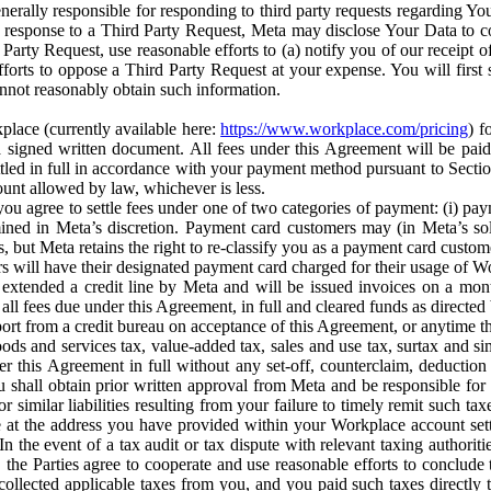
erally responsible for responding to third party requests regarding Yo
n response to a Third Party Request, Meta may disclose Your Data to co
Party Request, use reasonable efforts to (a) notify you of our receipt o
orts to oppose a Third Party Request at your expense. You will first s
nnot reasonably obtain such information.
place (currently available here:
https://www.workplace.com/pricing
) f
n a signed written document. All fees under this Agreement will be pai
ttled in full in accordance with your payment method pursuant to Sectio
nt allowed by law, whichever is less.
u agree to settle fees under one of two categories of payment: (i) paym
rmined in Meta’s discretion. Payment card customers may (in Meta’s s
, but Meta retains the right to re-classify you as a payment card custom
 will have their designated payment card charged for their usage of W
extended a credit line by Meta and will be issued invoices on a mont
all fees due under this Agreement, in full and cleared funds as directed 
port from a credit bureau on acceptance of this Agreement, or anytime th
ods and services tax, value-added tax, sales and use tax, surtax and si
r this Agreement in full without any set-off, counterclaim, deductio
 shall obtain prior written approval from Meta and be responsible for 
s, or similar liabilities resulting from your failure to timely remit suc
 at the address you have provided within your Workplace account sett
n the event of a tax audit or tax dispute with relevant taxing authoritie
, the Parties agree to cooperate and use reasonable efforts to conclude
collected applicable taxes from you, and you paid such taxes directly t