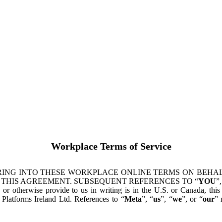
Workplace Terms of Service
ING INTO THESE WORKPLACE ONLINE TERMS ON BEHALF
 THIS AGREEMENT. SUBSEQUENT REFERENCES TO “
YOU
”,
s or otherwise provide to us in writing is in the U.S. or Canada, th
latforms Ireland Ltd. References to “
Meta
”, “
us
”, “
we
”, or “
our
” 