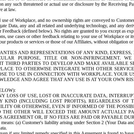
n any such threatened or actual use or disclosure by the Receiving Part
e at law.
use of Workplace, and no ownership rights are conveyed to Customer. Meta
egate Data, any and all related and underlying technology, and any der
 Feedback (defined below). No rights are granted to you except as expr
s, use cases or other feedback relating to your use of Workplace or its
ur products or services or those of our Affiliates, without obligation o
ANTIES AND REPRESENTATIONS OF ANY KIND, EXPRESS,
TICULAR PURPOSE, TITLE OR NON-INFRINGEMENT. 
T THIRD PARTIES TO DEVELOP AND MAKE AVAILABLE 
ACE TO OTHERWISE INTEGRATE WITH OTHER SERVICES 
SE TO USE IN CONNECTION WITH WORKPLACE. YOUR USE
WLEDGE AND AGREE THAT ANY USE IS AT YOUR OWN RIS
ELOW):
NY LOSS OF USE, LOST OR INACCURATE DATA, INTERRUPT
KIND (INCLUDING LOST PROFITS), REGARDLESS OF 
BILITY OR OTHERWISE, EVEN IF INFORMED OF THE POSSI
 TO THE OTHER WILL EXCEED THE AMOUNT ACTUALLY P
S AGREEMENT OR, IF NO FEES ARE PAID OR PAYABLE DUR
 means: (a) Customer's liability arising under Section 2 (Your Data and 
ata.
even if any limited remedy specified in this Agreement is found to have fa