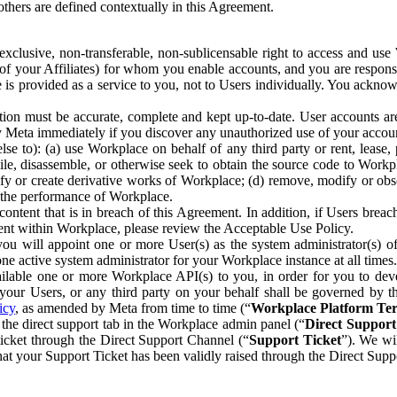
others are defined contextually in this Agreement.
clusive, non-transferable, non-sublicensable right to access and us
e of your Affiliates) for whom you enable accounts, and you are respons
e is provided as a service to you, not to Users individually. You ackno
ion must be accurate, complete and kept up-to-date. User accounts are
ify Meta immediately if you discover any unauthorized use of your accoun
se to): (a) use Workplace on behalf of any third party or rent, lease,
ile, disassemble, or otherwise seek to obtain the source code to Workp
fy or create derivative works of Workplace; (d) remove, modify or obs
g the performance of Workplace.
ntent that is in breach of this Agreement. In addition, if Users breach
nt within Workplace, please review the Acceptable Use Policy.
you will appoint one or more User(s) as the system administrator(s)
e active system administrator for your Workplace instance at all times.
ble one or more Workplace API(s) to you, in order for you to devel
ur Users, or any third party on your behalf shall be governed by th
icy
, as amended by Meta from time to time (“
Workplace Platform Te
he direct support tab in the Workplace admin panel (“
Direct Suppor
ticket through the Direct Support Channel (“
Support Ticket
”). We wi
hat your Support Ticket has been validly raised through the Direct Sup