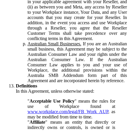
in your applicable agreement with your Reseller, and
(ii) as between you and Meta, any access by Reseller
to your Workplace instance, Your Data, and any User
accounts that you may create for your Reseller. In
addition, in the event you access and use Workplace
through a Reseller, you agree that the Reseller
Customer Terms shall take precedence over any
conflicting terms in this Agreement.
Australian Small Businesses.
If you are an Australian
small business, this Agreement may be subject to the
Australian Consumer Law and your rights under the
Australian Consumer Law. If the Australian
Consumer Law applies to you and your use of
Workplace, the additional provisions within the
Australia SMB Addendum form part of this
Agreement and are incorporated herein by reference.
Definitions
In this Agreement, unless otherwise stated:
"
Acceptable Use Policy
" means the rules for
use of Workplace found at
www.workplace.com/legal/FB_Work_AUP
, as
may be modified from time to time.
"
Affiliate
" means an entity that directly or
indirectly owns or controls, is owned or is