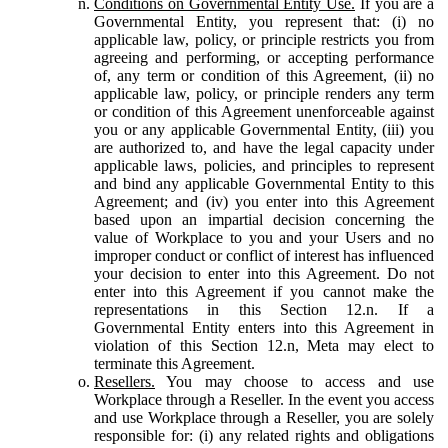
Conditions on Governmental Entity Use.
If you are a
Governmental Entity, you represent that: (i) no
applicable law, policy, or principle restricts you from
agreeing and performing, or accepting performance
of, any term or condition of this Agreement, (ii) no
applicable law, policy, or principle renders any term
or condition of this Agreement unenforceable against
you or any applicable Governmental Entity, (iii) you
are authorized to, and have the legal capacity under
applicable laws, policies, and principles to represent
and bind any applicable Governmental Entity to this
Agreement; and (iv) you enter into this Agreement
based upon an impartial decision concerning the
value of Workplace to you and your Users and no
improper conduct or conflict of interest has influenced
your decision to enter into this Agreement. Do not
enter into this Agreement if you cannot make the
representations in this Section 12.n. If a
Governmental Entity enters into this Agreement in
violation of this Section 12.n, Meta may elect to
terminate this Agreement.
Resellers.
You may choose to access and use
Workplace through a Reseller. In the event you access
and use Workplace through a Reseller, you are solely
responsible for: (i) any related rights and obligations