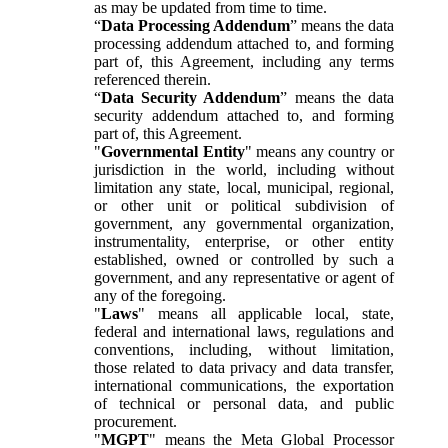
as may be updated from time to time.
“
Data Processing Addendum
” means the data
processing addendum attached to, and forming
part of, this Agreement, including any terms
referenced therein.
“
Data Security Addendum
” means the data
security addendum attached to, and forming
part of, this Agreement.
"
Governmental Entity
" means any country or
jurisdiction in the world, including without
limitation any state, local, municipal, regional,
or other unit or political subdivision of
government, any governmental organization,
instrumentality, enterprise, or other entity
established, owned or controlled by such a
government, and any representative or agent of
any of the foregoing.
"
Laws
" means all applicable local, state,
federal and international laws, regulations and
conventions, including, without limitation,
those related to data privacy and data transfer,
international communications, the exportation
of technical or personal data, and public
procurement.
"
MGPT
" means the Meta Global Processor