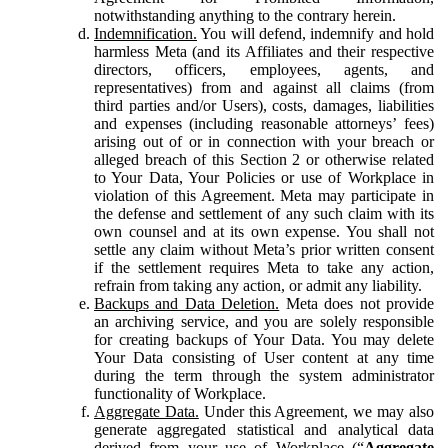
notwithstanding anything to the contrary herein.
Indemnification.
You will defend, indemnify and hold
harmless Meta (and its Affiliates and their respective
directors, officers, employees, agents, and
representatives) from and against all claims (from
third parties and/or Users), costs, damages, liabilities
and expenses (including reasonable attorneys’ fees)
arising out of or in connection with your breach or
alleged breach of this Section 2 or otherwise related
to Your Data, Your Policies or use of Workplace in
violation of this Agreement. Meta may participate in
the defense and settlement of any such claim with its
own counsel and at its own expense. You shall not
settle any claim without Meta’s prior written consent
if the settlement requires Meta to take any action,
refrain from taking any action, or admit any liability.
Backups and Data Deletion.
Meta does not provide
an archiving service, and you are solely responsible
for creating backups of Your Data. You may delete
Your Data consisting of User content at any time
during the term through the system administrator
functionality of Workplace.
Aggregate Data.
Under this Agreement, we may also
generate aggregated statistical and analytical data
derived from your use of Workplace (“
Aggregate