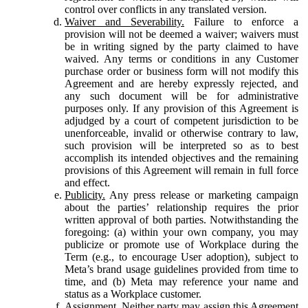
control over conflicts in any translated version.
Waiver and Severability.
Failure to enforce a
provision will not be deemed a waiver; waivers must
be in writing signed by the party claimed to have
waived. Any terms or conditions in any Customer
purchase order or business form will not modify this
Agreement and are hereby expressly rejected, and
any such document will be for administrative
purposes only. If any provision of this Agreement is
adjudged by a court of competent jurisdiction to be
unenforceable, invalid or otherwise contrary to law,
such provision will be interpreted so as to best
accomplish its intended objectives and the remaining
provisions of this Agreement will remain in full force
and effect.
Publicity.
Any press release or marketing campaign
about the parties’ relationship requires the prior
written approval of both parties. Notwithstanding the
foregoing: (a) within your own company, you may
publicize or promote use of Workplace during the
Term (e.g., to encourage User adoption), subject to
Meta’s brand usage guidelines provided from time to
time, and (b) Meta may reference your name and
status as a Workplace customer.
Assignment.
Neither party may assign this Agreement