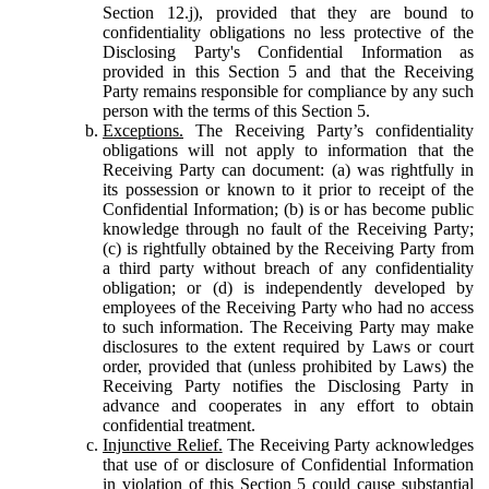
Section 12.j), provided that they are bound to
confidentiality obligations no less protective of the
Disclosing Party's Confidential Information as
provided in this Section 5 and that the Receiving
Party remains responsible for compliance by any such
person with the terms of this Section 5.
Exceptions.
The Receiving Party’s confidentiality
obligations will not apply to information that the
Receiving Party can document: (a) was rightfully in
its possession or known to it prior to receipt of the
Confidential Information; (b) is or has become public
knowledge through no fault of the Receiving Party;
(c) is rightfully obtained by the Receiving Party from
a third party without breach of any confidentiality
obligation; or (d) is independently developed by
employees of the Receiving Party who had no access
to such information. The Receiving Party may make
disclosures to the extent required by Laws or court
order, provided that (unless prohibited by Laws) the
Receiving Party notifies the Disclosing Party in
advance and cooperates in any effort to obtain
confidential treatment.
Injunctive Relief.
The Receiving Party acknowledges
that use of or disclosure of Confidential Information
in violation of this Section 5 could cause substantial