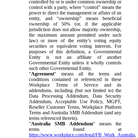
controlled by or is under common ownership or
control with a party, where “control” means the
power to direct the management or affairs of an
entity, and “ownership” means beneficial
ownership of 50% (or, if the applicable
jurisdiction does not allow majority ownership,
the maximum amount permitted under such
law) or more of the entity’s voting equity
securities or equivalent voting interests. For
purposes of this definition, a Governmental
Entity is not an affiliate of another
Governmental Entity unless it wholly controls
such other Governmental Entity.
"
Agreement
" means all the terms and
conditions contained or referenced in these
Workplace Terms of Service and its
addendums, including (but not limited to) the
Data Processing Addendum, Data Security
Addendum, Acceptable Use Policy, MGPT,
Reseller Customer Terms, Workplace Platform
Terms and Australia SMB Addendum (and any
terms referenced therein).
"
Australia SMB Addendum
" means the
terms found at
https://www.workplace.com/legal/FB_Work_Australia
,