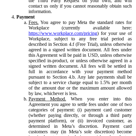
the Third Party Request on your own, and will
contact us only if you cannot reasonably obtain such
information.
Payment
Fees.
You agree to pay Meta the standard rates for
Workplace (currently available here:
https://www.workplace.com/pricing
) for your use of
Workplace, subject to any free trial period as
described in Section 4.f (Free Trial), unless otherwise
agreed in a signed written document. All fees under
this Agreement will be paid in USD, unless otherwise
specified in-product, or unless otherwise agreed in a
signed written document. All fees will be settled in
full in accordance with your payment method
pursuant to Section 4.b. Any late payments shall be
subject to a service charge equal to 1.5% per month
of the amount due or the maximum amount allowed
by law, whichever is less.
Payment Method.
When you enter into this
Agreement you agree to settle fees under one of two
categories of payment: (i) payment card customer
(whether paying directly, or through a third party
payment platform), or (ii) invoiced customer, as
determined in Meta’s discretion. Payment card
customers may (in Meta’s sole discretion) become