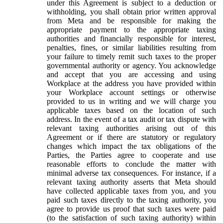
under this Agreement is subject to a deduction or
withholding, you shall obtain prior written approval
from Meta and be responsible for making the
appropriate payment to the appropriate taxing
authorities and financially responsible for interest,
penalties, fines, or similar liabilities resulting from
your failure to timely remit such taxes to the proper
governmental authority or agency. You acknowledge
and accept that you are accessing and using
Workplace at the address you have provided within
your Workplace account settings or otherwise
provided to us in writing and we will charge you
applicable taxes based on the location of such
address. In the event of a tax audit or tax dispute with
relevant taxing authorities arising out of this
Agreement or if there are statutory or regulatory
changes which impact the tax obligations of the
Parties, the Parties agree to cooperate and use
reasonable efforts to conclude the matter with
minimal adverse tax consequences. For instance, if a
relevant taxing authority asserts that Meta should
have collected applicable taxes from you, and you
paid such taxes directly to the taxing authority, you
agree to provide us proof that such taxes were paid
(to the satisfaction of such taxing authority) within