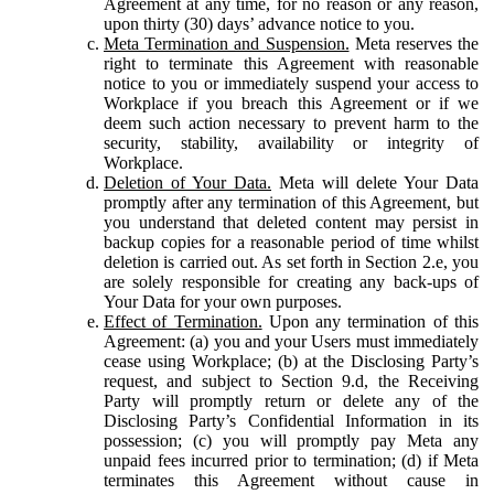
Agreement at any time, for no reason or any reason,
upon thirty (30) days’ advance notice to you.
Meta Termination and Suspension.
Meta reserves the
right to terminate this Agreement with reasonable
notice to you or immediately suspend your access to
Workplace if you breach this Agreement or if we
deem such action necessary to prevent harm to the
security, stability, availability or integrity of
Workplace.
Deletion of Your Data.
Meta will delete Your Data
promptly after any termination of this Agreement, but
you understand that deleted content may persist in
backup copies for a reasonable period of time whilst
deletion is carried out. As set forth in Section 2.e, you
are solely responsible for creating any back-ups of
Your Data for your own purposes.
Effect of Termination.
Upon any termination of this
Agreement: (a) you and your Users must immediately
cease using Workplace; (b) at the Disclosing Party’s
request, and subject to Section 9.d, the Receiving
Party will promptly return or delete any of the
Disclosing Party’s Confidential Information in its
possession; (c) you will promptly pay Meta any
unpaid fees incurred prior to termination; (d) if Meta
terminates this Agreement without cause in