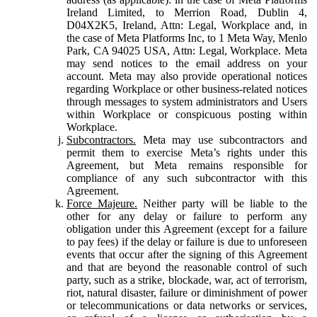
Ireland Limited, to Merrion Road, Dublin 4,
D04X2K5, Ireland, Attn: Legal, Workplace and, in
the case of Meta Platforms Inc, to 1 Meta Way, Menlo
Park, CA 94025 USA, Attn: Legal, Workplace. Meta
may send notices to the email address on your
account. Meta may also provide operational notices
regarding Workplace or other business-related notices
through messages to system administrators and Users
within Workplace or conspicuous posting within
Workplace.
Subcontractors.
Meta may use subcontractors and
permit them to exercise Meta’s rights under this
Agreement, but Meta remains responsible for
compliance of any such subcontractor with this
Agreement.
Force Majeure.
Neither party will be liable to the
other for any delay or failure to perform any
obligation under this Agreement (except for a failure
to pay fees) if the delay or failure is due to unforeseen
events that occur after the signing of this Agreement
and that are beyond the reasonable control of such
party, such as a strike, blockade, war, act of terrorism,
riot, natural disaster, failure or diminishment of power
or telecommunications or data networks or services,