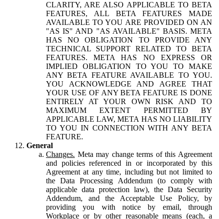
CLARITY, ARE ALSO APPLICABLE TO BETA
FEATURES, ALL BETA FEATURES MADE
AVAILABLE TO YOU ARE PROVIDED ON AN
"AS IS" AND "AS AVAILABLE" BASIS. META
HAS NO OBLIGATION TO PROVIDE ANY
TECHNICAL SUPPORT RELATED TO BETA
FEATURES. META HAS NO EXPRESS OR
IMPLIED OBLIGATION TO YOU TO MAKE
ANY BETA FEATURE AVAILABLE TO YOU.
YOU ACKNOWLEDGE AND AGREE THAT
YOUR USE OF ANY BETA FEATURE IS DONE
ENTIRELY AT YOUR OWN RISK AND TO
MAXIMUM EXTENT PERMITTED BY
APPLICABLE LAW, META HAS NO LIABILITY
TO YOU IN CONNECTION WITH ANY BETA
FEATURE.
General
Changes.
Meta may change terms of this Agreement
and policies referenced in or incorporated by this
Agreement at any time, including but not limited to
the Data Processing Addendum (to comply with
applicable data protection law), the Data Security
Addendum, and the Acceptable Use Policy, by
providing you with notice by email, through
Workplace or by other reasonable means (each, a