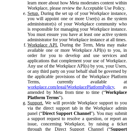
learn more about how Meta moderates content within
Workplace, please review the Acceptable Use Policy.
Setup.
During the set up of your Workplace instance,
you will appoint one or more User(s) as the system
administrator(s) of your Workplace community who
is responsible for managing your Workplace instance.
You must ensure you have at least one active system
administrator for your Workplace instance at all times.
Workplace API.
During the Term, Meta may make
available one or more Workplace API(s) to you, in
order for you to develop and use services and
applications that complement your use of Workplace.
Any use of the Workplace API(s) by you, your Users,
or any third party on your behalf shall be governed by
the applicable provisions of the Workplace Platform
Terms, currently available at
workplace.com/legal/WorkplacePlatformPolicy
, as
amended by Meta from time to time (“
Workplace
Platform Terms
”).
Support.
We will provide Workplace support to you
via the direct support tab in the Workplace admin
panel (“
Direct Support Channel
”). You may submit
a support request to resolve a question, or report an
issue, concerning Workplace, by raising a ticket
through the Direct Support Channel (“
Support