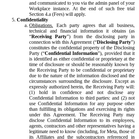
and communicated to you via the admin panel of your
Workplace instance. At the end of such free trial
Section 4.a (Fees) will apply.
Confidentiality
Obligations.
Each party agrees that all business,
technical and financial information it obtains (as
“
Receiving Party
”) from the disclosing party in
connection with this Agreement (“
Disclosing Party
”)
constitutes the confidential property of the Disclosing
Party (“
Confidential Information
”), provided that it
is identified as either confidential or proprietary at the
time of disclosure or should be reasonably known by
the Receiving Party to be confidential or proprietary
due to the nature of the information disclosed and the
circumstances surrounding the disclosure. Except as
expressly authorized herein, the Receiving Party will:
(1) hold in confidence and not disclose any
Confidential Information to third parties: and (2) not
use Confidential Information for any purpose other
than fulfilling its obligations and exercising its rights
under this Agreement. The Receiving Party may
disclose Confidential Information to its employees,
agents, contractors and other representatives having a
legitimate need to know (including, for Meta, those of
its Affiliates and the subcontractors referenced in