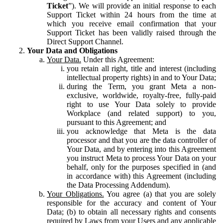
Ticket
”). We will provide an initial response to each
Support Ticket within 24 hours from the time at
which you receive email confirmation that your
Support Ticket has been validly raised through the
Direct Support Channel.
Your Data and Obligations
Your Data.
Under this Agreement:
you retain all right, title and interest (including
intellectual property rights) in and to Your Data;
during the Term, you grant Meta a non-
exclusive, worldwide, royalty-free, fully-paid
right to use Your Data solely to provide
Workplace (and related support) to you,
pursuant to this Agreement; and
you acknowledge that Meta is the data
processor and that you are the data controller of
Your Data, and by entering into this Agreement
you instruct Meta to process Your Data on your
behalf, only for the purposes specified in (and
in accordance with) this Agreement (including
the Data Processing Addendum).
Your Obligations.
You agree (a) that you are solely
responsible for the accuracy and content of Your
Data; (b) to obtain all necessary rights and consents
required by Laws from your Users and any applicable