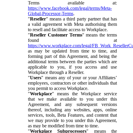
Terms available at:
https://www.facebook.com/legal/terms/Meta-
Global-Processor-Terms
.
"
Reseller
" means a third party partner that has
a valid agreement with Meta authorising them
to resell and facilitate access to Workplace.
"
Reseller Customer Terms
" means the terms
found at
https://www.workplace.com/legal/FB_Work_ResellerC
as may be updated from time to time, and
forming part of this Agreement, and being the
additional terms between the parties which are
applicable to you, if you access and use
Workplace through a Reseller.
"
Users
" means any of your or your Affiliates’
employees, contractors or other individuals that
you permit to access Workplace.
"
Workplace
" means the Workplace service
that we make available to you under this
Agreement, and any subsequent versions
thereof, including any websites, apps, online
services, tools, Beta Features, and content that
we may provide to you under this Agreement,
as may be modified from time to time.
"
Workplace Subprocessors
" means the