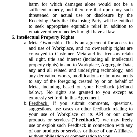
harm for which damages alone would not be a
sufficient remedy, and therefore that upon any such
threatened or actual use or disclosure by the
Receiving Party the Disclosing Party will be entitled
to seek appropriate equitable relief in addition to
whatever other remedies it might have at law.
Intellectual Property Rights
Meta Ownership.
This is an agreement for access to
and use of Workplace, and no ownership rights are
conveyed to Customer. Meta and its licensors retain
all right, title and interest (including all intellectual
property rights) in and to Workplace, Aggregate Data,
any and all related and underlying technology, and
any derivative works, modifications or improvements
to any of the foregoing created by or on behalf of
Meta, including based on your Feedback (defined
below). No rights are granted to you except as
expressly set forth in this Agreement.
Feedback.
If you submit comments, questions,
suggestions, use cases or other feedback relating to
your use of Workplace or its API or our other
products or services (“
Feedback
”), we may freely
use or exploit such Feedback in connection with any
of our products or services or those of our Affiliates,
without obligation or compensation to you.