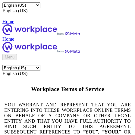
English (US)
Home
Home
Menu
English (US)
Workplace Terms of Service
YOU WARRANT AND REPRESENT THAT YOU ARE
ENTERING INTO THESE WORKPLACE ONLINE TERMS
ON BEHALF OF A COMPANY OR OTHER LEGAL
ENTITY, AND THAT YOU HAVE FULL AUTHORITY TO
BIND SUCH ENTITY TO THIS AGREEMENT.
SUBSEQUENT REFERENCES TO “
YOU
”, “
YOUR
” OR