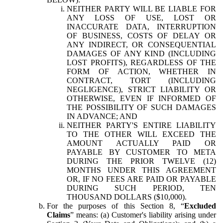
NEITHER PARTY WILL BE LIABLE FOR
ANY LOSS OF USE, LOST OR
INACCURATE DATA, INTERRUPTION
OF BUSINESS, COSTS OF DELAY OR
ANY INDIRECT, OR CONSEQUENTIAL
DAMAGES OF ANY KIND (INCLUDING
LOST PROFITS), REGARDLESS OF THE
FORM OF ACTION, WHETHER IN
CONTRACT, TORT (INCLUDING
NEGLIGENCE), STRICT LIABILITY OR
OTHERWISE, EVEN IF INFORMED OF
THE POSSIBILITY OF SUCH DAMAGES
IN ADVANCE; AND
NEITHER PARTY'S ENTIRE LIABILITY
TO THE OTHER WILL EXCEED THE
AMOUNT ACTUALLY PAID OR
PAYABLE BY CUSTOMER TO META
DURING THE PRIOR TWELVE (12)
MONTHS UNDER THIS AGREEMENT
OR, IF NO FEES ARE PAID OR PAYABLE
DURING SUCH PERIOD, TEN
THOUSAND DOLLARS ($10,000).
For the purposes of this Section 8, “
Excluded
Claims
” means: (a) Customer's liability arising under