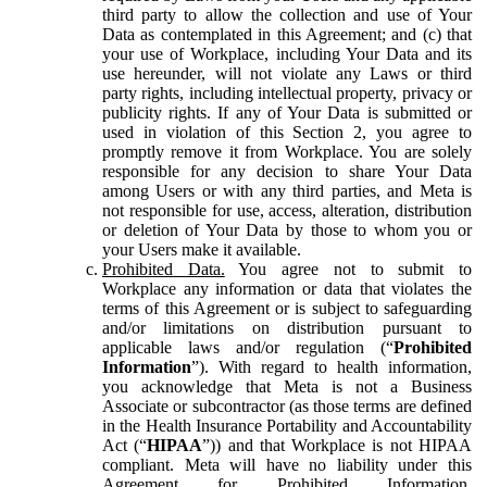
third party to allow the collection and use of Your
Data as contemplated in this Agreement; and (c) that
your use of Workplace, including Your Data and its
use hereunder, will not violate any Laws or third
party rights, including intellectual property, privacy or
publicity rights. If any of Your Data is submitted or
used in violation of this Section 2, you agree to
promptly remove it from Workplace. You are solely
responsible for any decision to share Your Data
among Users or with any third parties, and Meta is
not responsible for use, access, alteration, distribution
or deletion of Your Data by those to whom you or
your Users make it available.
Prohibited Data.
You agree not to submit to
Workplace any information or data that violates the
terms of this Agreement or is subject to safeguarding
and/or limitations on distribution pursuant to
applicable laws and/or regulation (“
Prohibited
Information
”). With regard to health information,
you acknowledge that Meta is not a Business
Associate or subcontractor (as those terms are defined
in the Health Insurance Portability and Accountability
Act (“
HIPAA
”)) and that Workplace is not HIPAA
compliant. Meta will have no liability under this
Agreement for Prohibited Information,