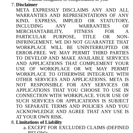
Disclaimer
META EXPRESSLY DISCLAIMS ANY AND ALL
WARRANTIES AND REPRESENTATIONS OF ANY
KIND, EXPRESS, IMPLIED OR STATUTORY,
INCLUDING ANY WARRANTIES OF
MERCHANTABILITY, FITNESS FOR A
PARTICULAR PURPOSE, TITLE OR NON-
INFRINGEMENT. WE DO NOT GUARANTEE THAT
WORKPLACE WILL BE UNINTERRUPTED OR
ERROR-FREE. WE MAY PERMIT THIRD PARTIES
TO DEVELOP AND MAKE AVAILABLE SERVICES
AND APPLICATIONS THAT COMPLEMENT YOUR
USE OF WORKPLACE OR WE MAY PERMIT
WORKPLACE TO OTHERWISE INTEGRATE WITH
OTHER SERVICES AND APPLICATIONS. META IS
NOT RESPONSIBLE FOR ANY SERVICES OR
APPLICATIONS THAT YOU CHOOSE TO USE IN
CONNECTION WITH WORKPLACE. YOUR USE OF
SUCH SERVICES OR APPLICATIONS IS SUBJECT
TO SEPARATE TERMS AND POLICIES AND YOU
ACKNOWLEDGE AND AGREE THAT ANY USE IS
AT YOUR OWN RISK.
Limitations of Liability
EXCEPT FOR EXCLUDED CLAIMS (DEFINED
BELOW):