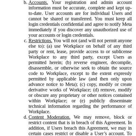
Accounts.
Your registration and admin account
information must be accurate, complete and kept up-
to-date. User accounts are for individual Users and
cannot be shared or transferred. You must keep all
login credentials confidential and agree to notify Meta
immediately if you discover any unauthorized use of
your accounts or login credentials.
Restrictions.
You will not (and will not permit anyone
else to): (a) use Workplace on behalf of any third
party or rent, lease, provide access to or sublicense
Workplace to any third party, except Users as
permitted herein; (b) reverse engineer, decompile,
disassemble, or otherwise seek to obtain the source
code to Workplace, except to the extent expressly
permitted by applicable law (and then only upon
advance notice to Meta); (c) copy, modify or create
derivative works of Workplace; (d) remove, modify
or obscure any proprietary or other notices contained
within Workplace; or (e) publicly disseminate
technical information regarding the performance of
Workplace.
Content Moderation.
We may remove, block or
restrict content that is in breach of this Agreement. In
addition, if Users breach this Agreement, we may in
certain cases restrict or disable a User’s account. To