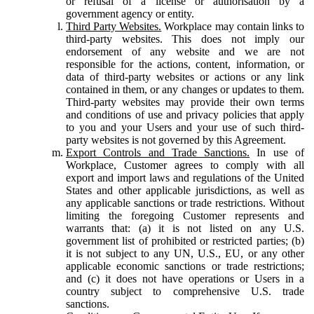
or refusal of a license or authorisation by a
government agency or entity.
Third Party Websites.
Workplace may contain links to
third-party websites. This does not imply our
endorsement of any website and we are not
responsible for the actions, content, information, or
data of third-party websites or actions or any link
contained in them, or any changes or updates to them.
Third-party websites may provide their own terms
and conditions of use and privacy policies that apply
to you and your Users and your use of such third-
party websites is not governed by this Agreement.
Export Controls and Trade Sanctions.
In use of
Workplace, Customer agrees to comply with all
export and import laws and regulations of the United
States and other applicable jurisdictions, as well as
any applicable sanctions or trade restrictions. Without
limiting the foregoing Customer represents and
warrants that: (a) it is not listed on any U.S.
government list of prohibited or restricted parties; (b)
it is not subject to any UN, U.S., EU, or any other
applicable economic sanctions or trade restrictions;
and (c) it does not have operations or Users in a
country subject to comprehensive U.S. trade
sanctions.