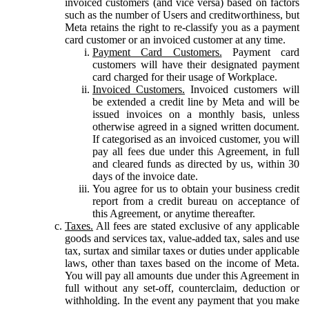
invoiced customers (and vice versa) based on factors
such as the number of Users and creditworthiness, but
Meta retains the right to re-classify you as a payment
card customer or an invoiced customer at any time.
Payment Card Customers.
Payment card
customers will have their designated payment
card charged for their usage of Workplace.
Invoiced Customers.
Invoiced customers will
be extended a credit line by Meta and will be
issued invoices on a monthly basis, unless
otherwise agreed in a signed written document.
If categorised as an invoiced customer, you will
pay all fees due under this Agreement, in full
and cleared funds as directed by us, within 30
days of the invoice date.
You agree for us to obtain your business credit
report from a credit bureau on acceptance of
this Agreement, or anytime thereafter.
Taxes.
All fees are stated exclusive of any applicable
goods and services tax, value-added tax, sales and use
tax, surtax and similar taxes or duties under applicable
laws, other than taxes based on the income of Meta.
You will pay all amounts due under this Agreement in
full without any set-off, counterclaim, deduction or
withholding. In the event any payment that you make