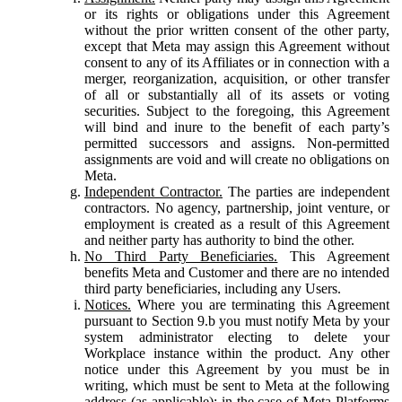
or its rights or obligations under this Agreement
without the prior written consent of the other party,
except that Meta may assign this Agreement without
consent to any of its Affiliates or in connection with a
merger, reorganization, acquisition, or other transfer
of all or substantially all of its assets or voting
securities. Subject to the foregoing, this Agreement
will bind and inure to the benefit of each party’s
permitted successors and assigns. Non-permitted
assignments are void and will create no obligations on
Meta.
Independent Contractor.
The parties are independent
contractors. No agency, partnership, joint venture, or
employment is created as a result of this Agreement
and neither party has authority to bind the other.
No Third Party Beneficiaries.
This Agreement
benefits Meta and Customer and there are no intended
third party beneficiaries, including any Users.
Notices.
Where you are terminating this Agreement
pursuant to Section 9.b you must notify Meta by your
system administrator electing to delete your
Workplace instance within the product. Any other
notice under this Agreement by you must be in
writing, which must be sent to Meta at the following
address (as applicable): in the case of Meta Platforms