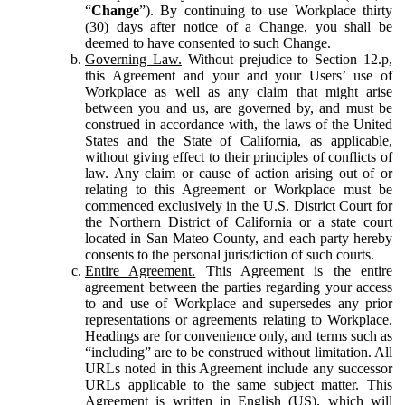
“
Change
”). By continuing to use Workplace thirty
(30) days after notice of a Change, you shall be
deemed to have consented to such Change.
Governing Law.
Without prejudice to Section 12.p,
this Agreement and your and your Users’ use of
Workplace as well as any claim that might arise
between you and us, are governed by, and must be
construed in accordance with, the laws of the United
States and the State of California, as applicable,
without giving effect to their principles of conflicts of
law. Any claim or cause of action arising out of or
relating to this Agreement or Workplace must be
commenced exclusively in the U.S. District Court for
the Northern District of California or a state court
located in San Mateo County, and each party hereby
consents to the personal jurisdiction of such courts.
Entire Agreement.
This Agreement is the entire
agreement between the parties regarding your access
to and use of Workplace and supersedes any prior
representations or agreements relating to Workplace.
Headings are for convenience only, and terms such as
“including” are to be construed without limitation. All
URLs noted in this Agreement include any successor
URLs applicable to the same subject matter. This
Agreement is written in English (US), which will