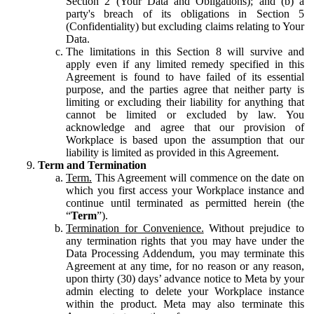
Section 2 (Your Data and Obligations); and (b) a
party's breach of its obligations in Section 5
(Confidentiality) but excluding claims relating to Your
Data.
The limitations in this Section 8 will survive and
apply even if any limited remedy specified in this
Agreement is found to have failed of its essential
purpose, and the parties agree that neither party is
limiting or excluding their liability for anything that
cannot be limited or excluded by law. You
acknowledge and agree that our provision of
Workplace is based upon the assumption that our
liability is limited as provided in this Agreement.
Term and Termination
Term.
This Agreement will commence on the date on
which you first access your Workplace instance and
continue until terminated as permitted herein (the
“
Term
”).
Termination for Convenience.
Without prejudice to
any termination rights that you may have under the
Data Processing Addendum, you may terminate this
Agreement at any time, for no reason or any reason,
upon thirty (30) days’ advance notice to Meta by your
admin electing to delete your Workplace instance
within the product. Meta may also terminate this