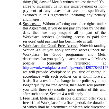
thirty (30) days of Meta’s written request thereof. You
agree to indemnify us for any underpayment or non-
payment of any taxes that are not specifically
excluded in this Agreement, including any penalty
and interest.
Suspension.
Without affecting our other rights under
this Agreement, if you do not pay any fees by the due
date, then we may suspend all or part of the
Workplace services (including access to paid for
services) until payment has been made in full.
Workplace for Good Free Access.
Notwithstanding
Section 4.a, if you apply for free access under the
Workplace for Good programme and Meta
determines that you qualify in accordance with Meta’s
policies (currently referenced at
https://work.workplace.com/help/work/1429778431147
we will provide Workplace to you free of charge in
accordance with such policies on a going forward
basis. If as a result of a change in our policies you no
longer qualify for free access, then Meta will provide
you with three (3) months’ prior notice of this and
after such notice, Section 4.a will apply.
Free Trial.
Meta may in its sole discretion offer you a
free trial of Workplace for a fixed period, the duration
of which shall be determined at Meta's sole discretion