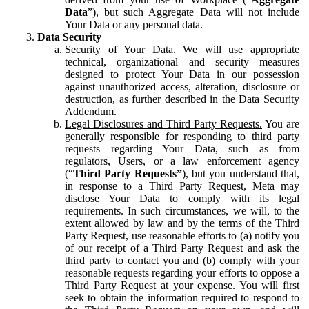
Data
”), but such Aggregate Data will not include
Your Data or any personal data.
Data Security
Security of Your Data.
We will use appropriate
technical, organizational and security measures
designed to protect Your Data in our possession
against unauthorized access, alteration, disclosure or
destruction, as further described in the Data Security
Addendum.
Legal Disclosures and Third Party Requests.
You are
generally responsible for responding to third party
requests regarding Your Data, such as from
regulators, Users, or a law enforcement agency
(“
Third Party Requests”
), but you understand that,
in response to a Third Party Request, Meta may
disclose Your Data to comply with its legal
requirements. In such circumstances, we will, to the
extent allowed by law and by the terms of the Third
Party Request, use reasonable efforts to (a) notify you
of our receipt of a Third Party Request and ask the
third party to contact you and (b) comply with your
reasonable requests regarding your efforts to oppose a
Third Party Request at your expense. You will first
seek to obtain the information required to respond to