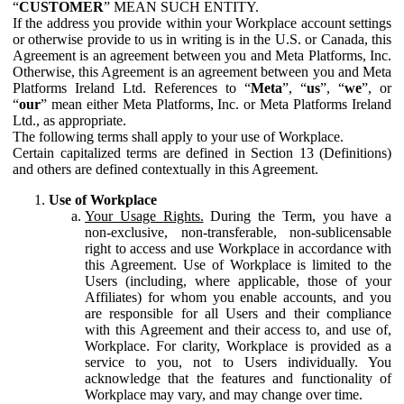
“
CUSTOMER
” MEAN SUCH ENTITY.
If the address you provide within your Workplace account settings
or otherwise provide to us in writing is in the U.S. or Canada, this
Agreement is an agreement between you and Meta Platforms, Inc.
Otherwise, this Agreement is an agreement between you and Meta
Platforms Ireland Ltd. References to “
Meta
”, “
us
”, “
we
”, or
“
our
” mean either Meta Platforms, Inc. or Meta Platforms Ireland
Ltd., as appropriate.
The following terms shall apply to your use of Workplace.
Certain capitalized terms are defined in Section 13 (Definitions)
and others are defined contextually in this Agreement.
Use of Workplace
Your Usage Rights.
During the Term, you have a
non-exclusive, non-transferable, non-sublicensable
right to access and use Workplace in accordance with
this Agreement. Use of Workplace is limited to the
Users (including, where applicable, those of your
Affiliates) for whom you enable accounts, and you
are responsible for all Users and their compliance
with this Agreement and their access to, and use of,
Workplace. For clarity, Workplace is provided as a
service to you, not to Users individually. You
acknowledge that the features and functionality of
Workplace may vary, and may change over time.