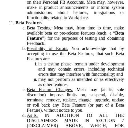
on their Personal FB Accounts. Meta may, however,
make in-product announcements or inform system
administrators about features, integrations or
functionality related to Workplace.
Beta Features
Beta Testing.
Meta may, from time to time, make
available beta or pre-release features (each, a “
Beta
Feature
”) for the purposes of testing and obtaining
Feedback.
Possibility of Errors.
You acknowledge that by
accepting to use the Beta Features, that such Beta
Features are:
in a testing phase, remain under development
and may contain errors, including technical
errors that may interfere with functionality; and
may not perform as intended or as effectively
as other features.
Beta Feature Changes.
Meta may (at its sole
discretion) impose limits on, suspend, disable,
terminate, remove, replace, change, upgrade, update
or roll back any Beta Feature (or part of a Beta
Feature), without notice to you.
As-Is.
IN ADDITION TO ALL THE
DISCLAIMERS MADE IN SECTION 7
(DISCLAIMER) ABOVE, WHICH, FOR