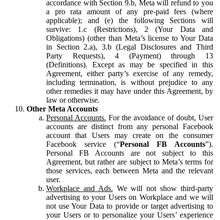
accordance with Section 9.b, Meta will refund to you
a pro rata amount of any pre-paid fees (where
applicable); and (e) the following Sections will
survive: 1.c (Restrictions), 2 (Your Data and
Obligations) (other than Meta’s license to Your Data
in Section 2.a), 3.b (Legal Disclosures and Third
Party Requests), 4 (Payment) through 13
(Definitions). Except as may be specified in this
Agreement, either party’s exercise of any remedy,
including termination, is without prejudice to any
other remedies it may have under this Agreement, by
law or otherwise.
Other Meta Accounts
Personal Accounts.
For the avoidance of doubt, User
accounts are distinct from any personal Facebook
account that Users may create on the consumer
Facebook service (“
Personal FB Accounts
”).
Personal FB Accounts are not subject to this
Agreement, but rather are subject to Meta’s terms for
those services, each between Meta and the relevant
user.
Workplace and Ads.
We will not show third-party
advertising to your Users on Workplace and we will
not use Your Data to provide or target advertising to
your Users or to personalize your Users’ experience