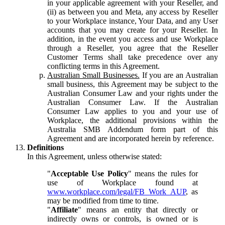
in your applicable agreement with your Reseller, and
(ii) as between you and Meta, any access by Reseller
to your Workplace instance, Your Data, and any User
accounts that you may create for your Reseller. In
addition, in the event you access and use Workplace
through a Reseller, you agree that the Reseller
Customer Terms shall take precedence over any
conflicting terms in this Agreement.
Australian Small Businesses.
If you are an Australian
small business, this Agreement may be subject to the
Australian Consumer Law and your rights under the
Australian Consumer Law. If the Australian
Consumer Law applies to you and your use of
Workplace, the additional provisions within the
Australia SMB Addendum form part of this
Agreement and are incorporated herein by reference.
Definitions
In this Agreement, unless otherwise stated:
"
Acceptable Use Policy
" means the rules for
use of Workplace found at
www.workplace.com/legal/FB_Work_AUP
, as
may be modified from time to time.
"
Affiliate
" means an entity that directly or
indirectly owns or controls, is owned or is