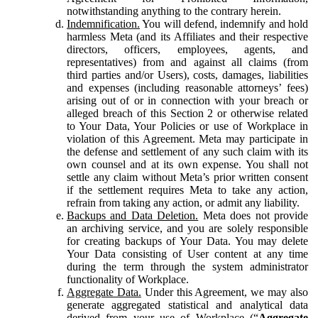
notwithstanding anything to the contrary herein.
Indemnification.
You will defend, indemnify and hold
harmless Meta (and its Affiliates and their respective
directors, officers, employees, agents, and
representatives) from and against all claims (from
third parties and/or Users), costs, damages, liabilities
and expenses (including reasonable attorneys’ fees)
arising out of or in connection with your breach or
alleged breach of this Section 2 or otherwise related
to Your Data, Your Policies or use of Workplace in
violation of this Agreement. Meta may participate in
the defense and settlement of any such claim with its
own counsel and at its own expense. You shall not
settle any claim without Meta’s prior written consent
if the settlement requires Meta to take any action,
refrain from taking any action, or admit any liability.
Backups and Data Deletion.
Meta does not provide
an archiving service, and you are solely responsible
for creating backups of Your Data. You may delete
Your Data consisting of User content at any time
during the term through the system administrator
functionality of Workplace.
Aggregate Data.
Under this Agreement, we may also
generate aggregated statistical and analytical data
derived from your use of Workplace (“
Aggregate