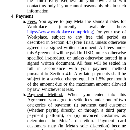
the Third Party Request on your own, and will
contact us only if you cannot reasonably obtain such
information.
Payment
Fees.
You agree to pay Meta the standard rates for
Workplace (currently available here:
https://www.workplace.com/pricing
) for your use of
Workplace, subject to any free trial period as
described in Section 4.f (Free Trial), unless otherwise
agreed in a signed written document. All fees under
this Agreement will be paid in USD, unless otherwise
specified in-product, or unless otherwise agreed in a
signed written document. All fees will be settled in
full in accordance with your payment method
pursuant to Section 4.b. Any late payments shall be
subject to a service charge equal to 1.5% per month
of the amount due or the maximum amount allowed
by law, whichever is less.
Payment Method.
When you enter into this
Agreement you agree to settle fees under one of two
categories of payment: (i) payment card customer
(whether paying directly, or through a third party
payment platform), or (ii) invoiced customer, as
determined in Meta’s discretion. Payment card
customers may (in Meta’s sole discretion) become