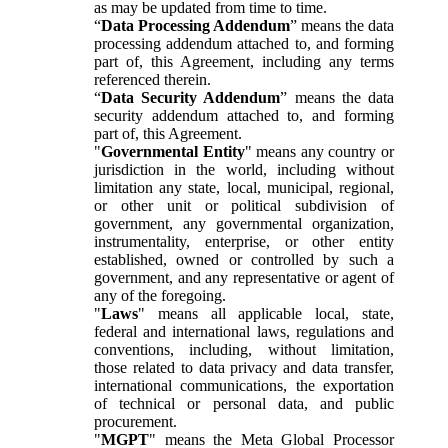
as may be updated from time to time.
“
Data Processing Addendum
” means the data
processing addendum attached to, and forming
part of, this Agreement, including any terms
referenced therein.
“
Data Security Addendum
” means the data
security addendum attached to, and forming
part of, this Agreement.
"
Governmental Entity
" means any country or
jurisdiction in the world, including without
limitation any state, local, municipal, regional,
or other unit or political subdivision of
government, any governmental organization,
instrumentality, enterprise, or other entity
established, owned or controlled by such a
government, and any representative or agent of
any of the foregoing.
"
Laws
" means all applicable local, state,
federal and international laws, regulations and
conventions, including, without limitation,
those related to data privacy and data transfer,
international communications, the exportation
of technical or personal data, and public
procurement.
"
MGPT
" means the Meta Global Processor