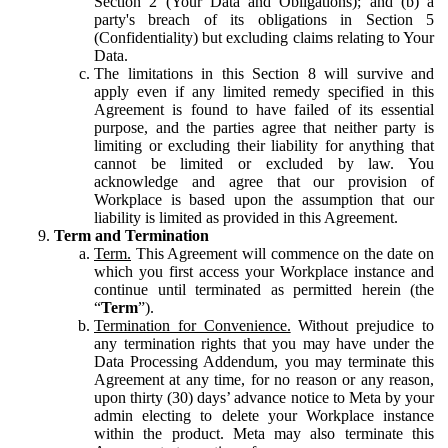
Section 2 (Your Data and Obligations); and (b) a
party's breach of its obligations in Section 5
(Confidentiality) but excluding claims relating to Your
Data.
The limitations in this Section 8 will survive and
apply even if any limited remedy specified in this
Agreement is found to have failed of its essential
purpose, and the parties agree that neither party is
limiting or excluding their liability for anything that
cannot be limited or excluded by law. You
acknowledge and agree that our provision of
Workplace is based upon the assumption that our
liability is limited as provided in this Agreement.
Term and Termination
Term.
This Agreement will commence on the date on
which you first access your Workplace instance and
continue until terminated as permitted herein (the
“
Term
”).
Termination for Convenience.
Without prejudice to
any termination rights that you may have under the
Data Processing Addendum, you may terminate this
Agreement at any time, for no reason or any reason,
upon thirty (30) days’ advance notice to Meta by your
admin electing to delete your Workplace instance
within the product. Meta may also terminate this