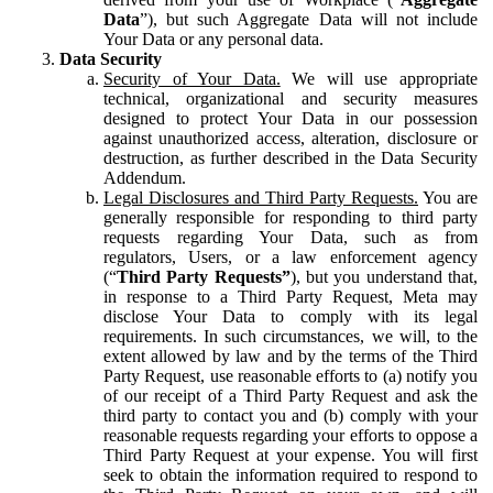
Data
”), but such Aggregate Data will not include
Your Data or any personal data.
Data Security
Security of Your Data.
We will use appropriate
technical, organizational and security measures
designed to protect Your Data in our possession
against unauthorized access, alteration, disclosure or
destruction, as further described in the Data Security
Addendum.
Legal Disclosures and Third Party Requests.
You are
generally responsible for responding to third party
requests regarding Your Data, such as from
regulators, Users, or a law enforcement agency
(“
Third Party Requests”
), but you understand that,
in response to a Third Party Request, Meta may
disclose Your Data to comply with its legal
requirements. In such circumstances, we will, to the
extent allowed by law and by the terms of the Third
Party Request, use reasonable efforts to (a) notify you
of our receipt of a Third Party Request and ask the
third party to contact you and (b) comply with your
reasonable requests regarding your efforts to oppose a
Third Party Request at your expense. You will first
seek to obtain the information required to respond to