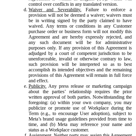
control over conflicts in any translated version.
Waiver and Severability.
Failure to enforce a
provision will not be deemed a waiver; waivers must
be in writing signed by the party claimed to have
waived. Any terms or conditions in any Customer
purchase order or business form will not modify this
Agreement and are hereby expressly rejected, and
any such document will be for administrative
purposes only. If any provision of this Agreement is
adjudged by a court of competent jurisdiction to be
unenforceable, invalid or otherwise contrary to law,
such provision will be interpreted so as to best
accomplish its intended objectives and the remaining
provisions of this Agreement will remain in full force
and effect.
Publicity.
Any press release or marketing campaign
about the parties’ relationship requires the prior
written approval of both parties. Notwithstanding the
foregoing: (a) within your own company, you may
publicize or promote use of Workplace during the
Term (e.g., to encourage User adoption), subject to
Meta’s brand usage guidelines provided from time to
time, and (b) Meta may reference your name and
status as a Workplace customer.
Assignment.
Neither party may assign this Agreement