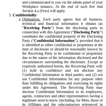
and communicated to you via the admin panel of your
Workplace instance. At the end of such free trial
Section 4.a (Fees) will apply.
Confidentiality
Obligations.
Each party agrees that all business,
technical and financial information it obtains (as
“
Receiving Party
”) from the disclosing party in
connection with this Agreement (“
Disclosing Party
”)
constitutes the confidential property of the Disclosing
Party (“
Confidential Information
”), provided that it
is identified as either confidential or proprietary at the
time of disclosure or should be reasonably known by
the Receiving Party to be confidential or proprietary
due to the nature of the information disclosed and the
circumstances surrounding the disclosure. Except as
expressly authorized herein, the Receiving Party will:
(1) hold in confidence and not disclose any
Confidential Information to third parties: and (2) not
use Confidential Information for any purpose other
than fulfilling its obligations and exercising its rights
under this Agreement. The Receiving Party may
disclose Confidential Information to its employees,
agents, contractors and other representatives having a
legitimate need to know (including, for Meta, those of
its Affiliates and the subcontractors referenced in