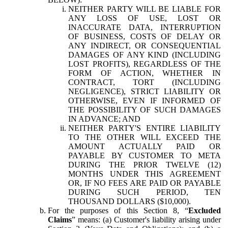
NEITHER PARTY WILL BE LIABLE FOR
ANY LOSS OF USE, LOST OR
INACCURATE DATA, INTERRUPTION
OF BUSINESS, COSTS OF DELAY OR
ANY INDIRECT, OR CONSEQUENTIAL
DAMAGES OF ANY KIND (INCLUDING
LOST PROFITS), REGARDLESS OF THE
FORM OF ACTION, WHETHER IN
CONTRACT, TORT (INCLUDING
NEGLIGENCE), STRICT LIABILITY OR
OTHERWISE, EVEN IF INFORMED OF
THE POSSIBILITY OF SUCH DAMAGES
IN ADVANCE; AND
NEITHER PARTY'S ENTIRE LIABILITY
TO THE OTHER WILL EXCEED THE
AMOUNT ACTUALLY PAID OR
PAYABLE BY CUSTOMER TO META
DURING THE PRIOR TWELVE (12)
MONTHS UNDER THIS AGREEMENT
OR, IF NO FEES ARE PAID OR PAYABLE
DURING SUCH PERIOD, TEN
THOUSAND DOLLARS ($10,000).
For the purposes of this Section 8, “
Excluded
Claims
” means: (a) Customer's liability arising under