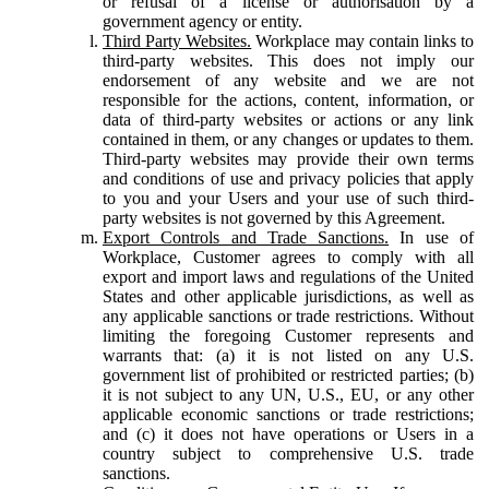
or refusal of a license or authorisation by a
government agency or entity.
Third Party Websites.
Workplace may contain links to
third-party websites. This does not imply our
endorsement of any website and we are not
responsible for the actions, content, information, or
data of third-party websites or actions or any link
contained in them, or any changes or updates to them.
Third-party websites may provide their own terms
and conditions of use and privacy policies that apply
to you and your Users and your use of such third-
party websites is not governed by this Agreement.
Export Controls and Trade Sanctions.
In use of
Workplace, Customer agrees to comply with all
export and import laws and regulations of the United
States and other applicable jurisdictions, as well as
any applicable sanctions or trade restrictions. Without
limiting the foregoing Customer represents and
warrants that: (a) it is not listed on any U.S.
government list of prohibited or restricted parties; (b)
it is not subject to any UN, U.S., EU, or any other
applicable economic sanctions or trade restrictions;
and (c) it does not have operations or Users in a
country subject to comprehensive U.S. trade
sanctions.