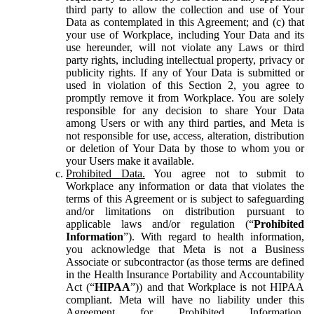
third party to allow the collection and use of Your
Data as contemplated in this Agreement; and (c) that
your use of Workplace, including Your Data and its
use hereunder, will not violate any Laws or third
party rights, including intellectual property, privacy or
publicity rights. If any of Your Data is submitted or
used in violation of this Section 2, you agree to
promptly remove it from Workplace. You are solely
responsible for any decision to share Your Data
among Users or with any third parties, and Meta is
not responsible for use, access, alteration, distribution
or deletion of Your Data by those to whom you or
your Users make it available.
Prohibited Data.
You agree not to submit to
Workplace any information or data that violates the
terms of this Agreement or is subject to safeguarding
and/or limitations on distribution pursuant to
applicable laws and/or regulation (“
Prohibited
Information
”). With regard to health information,
you acknowledge that Meta is not a Business
Associate or subcontractor (as those terms are defined
in the Health Insurance Portability and Accountability
Act (“
HIPAA
”)) and that Workplace is not HIPAA
compliant. Meta will have no liability under this
Agreement for Prohibited Information,