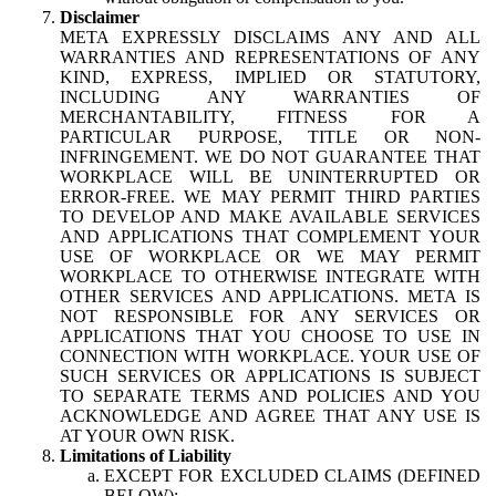
Disclaimer
META EXPRESSLY DISCLAIMS ANY AND ALL
WARRANTIES AND REPRESENTATIONS OF ANY
KIND, EXPRESS, IMPLIED OR STATUTORY,
INCLUDING ANY WARRANTIES OF
MERCHANTABILITY, FITNESS FOR A
PARTICULAR PURPOSE, TITLE OR NON-
INFRINGEMENT. WE DO NOT GUARANTEE THAT
WORKPLACE WILL BE UNINTERRUPTED OR
ERROR-FREE. WE MAY PERMIT THIRD PARTIES
TO DEVELOP AND MAKE AVAILABLE SERVICES
AND APPLICATIONS THAT COMPLEMENT YOUR
USE OF WORKPLACE OR WE MAY PERMIT
WORKPLACE TO OTHERWISE INTEGRATE WITH
OTHER SERVICES AND APPLICATIONS. META IS
NOT RESPONSIBLE FOR ANY SERVICES OR
APPLICATIONS THAT YOU CHOOSE TO USE IN
CONNECTION WITH WORKPLACE. YOUR USE OF
SUCH SERVICES OR APPLICATIONS IS SUBJECT
TO SEPARATE TERMS AND POLICIES AND YOU
ACKNOWLEDGE AND AGREE THAT ANY USE IS
AT YOUR OWN RISK.
Limitations of Liability
EXCEPT FOR EXCLUDED CLAIMS (DEFINED
BELOW):