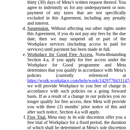
thirty (30) days of Meta’s written request thereof. You
agree to indemnify us for any underpayment or non-
payment of any taxes that are not specifically
excluded in this Agreement, including any penalty
and interest.
Suspension.
Without affecting our other rights under
this Agreement, if you do not pay any fees by the due
date, then we may suspend all or part of the
Workplace services (including access to paid for
services) until payment has been made in full.
Workplace for Good Free Access.
Notwithstanding
Section 4.a, if you apply for free access under the
Workplace for Good programme and Meta
determines that you qualify in accordance with Meta’s
policies (currently referenced at
https://work.workplace.com/help/work/1429778431147
we will provide Workplace to you free of charge in
accordance with such policies on a going forward
basis. If as a result of a change in our policies you no
longer qualify for free access, then Meta will provide
you with three (3) months’ prior notice of this and
after such notice, Section 4.a will apply.
Free Trial.
Meta may in its sole discretion offer you a
free trial of Workplace for a fixed period, the duration
of which shall be determined at Meta's sole discretion