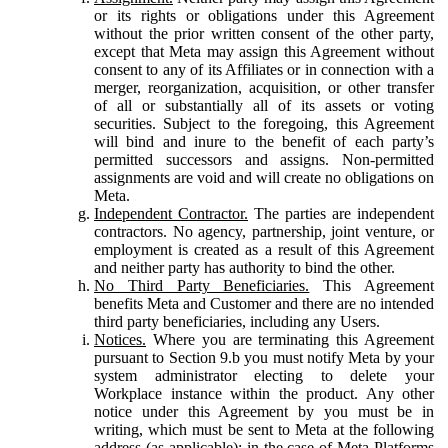
or its rights or obligations under this Agreement
without the prior written consent of the other party,
except that Meta may assign this Agreement without
consent to any of its Affiliates or in connection with a
merger, reorganization, acquisition, or other transfer
of all or substantially all of its assets or voting
securities. Subject to the foregoing, this Agreement
will bind and inure to the benefit of each party’s
permitted successors and assigns. Non-permitted
assignments are void and will create no obligations on
Meta.
Independent Contractor.
The parties are independent
contractors. No agency, partnership, joint venture, or
employment is created as a result of this Agreement
and neither party has authority to bind the other.
No Third Party Beneficiaries.
This Agreement
benefits Meta and Customer and there are no intended
third party beneficiaries, including any Users.
Notices.
Where you are terminating this Agreement
pursuant to Section 9.b you must notify Meta by your
system administrator electing to delete your
Workplace instance within the product. Any other
notice under this Agreement by you must be in
writing, which must be sent to Meta at the following
address (as applicable): in the case of Meta Platforms