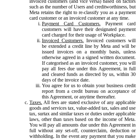
invoiced customers (and vice versa) based on factors
such as the number of Users and creditworthiness, but
Meta retains the right to re-classify you as a payment
card customer or an invoiced customer at any time.
Payment Card Customers.
Payment card
customers will have their designated payment
card charged for their usage of Workplace.
Invoiced Customers.
Invoiced customers will
be extended a credit line by Meta and will be
issued invoices on a monthly basis, unless
otherwise agreed in a signed written document.
If categorised as an invoiced customer, you will
pay all fees due under this Agreement, in full
and cleared funds as directed by us, within 30
days of the invoice date.
You agree for us to obtain your business credit
report from a credit bureau on acceptance of
this Agreement, or anytime thereafter.
Taxes.
All fees are stated exclusive of any applicable
goods and services tax, value-added tax, sales and use
tax, surtax and similar taxes or duties under applicable
laws, other than taxes based on the income of Meta.
You will pay all amounts due under this Agreement in
full without any set-off, counterclaim, deduction or
withholding. In the event any payment that you make