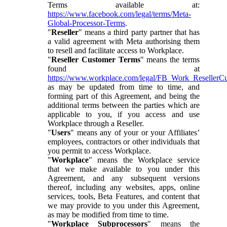
Terms available at:
https://www.facebook.com/legal/terms/Meta-
Global-Processor-Terms
.
"
Reseller
" means a third party partner that has
a valid agreement with Meta authorising them
to resell and facilitate access to Workplace.
"
Reseller Customer Terms
" means the terms
found at
https://www.workplace.com/legal/FB_Work_ResellerC
as may be updated from time to time, and
forming part of this Agreement, and being the
additional terms between the parties which are
applicable to you, if you access and use
Workplace through a Reseller.
"
Users
" means any of your or your Affiliates’
employees, contractors or other individuals that
you permit to access Workplace.
"
Workplace
" means the Workplace service
that we make available to you under this
Agreement, and any subsequent versions
thereof, including any websites, apps, online
services, tools, Beta Features, and content that
we may provide to you under this Agreement,
as may be modified from time to time.
"
Workplace Subprocessors
" means the