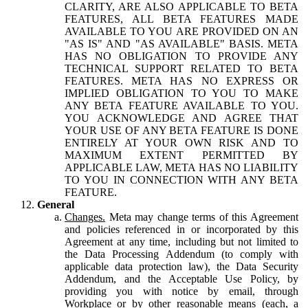
CLARITY, ARE ALSO APPLICABLE TO BETA
FEATURES, ALL BETA FEATURES MADE
AVAILABLE TO YOU ARE PROVIDED ON AN
"AS IS" AND "AS AVAILABLE" BASIS. META
HAS NO OBLIGATION TO PROVIDE ANY
TECHNICAL SUPPORT RELATED TO BETA
FEATURES. META HAS NO EXPRESS OR
IMPLIED OBLIGATION TO YOU TO MAKE
ANY BETA FEATURE AVAILABLE TO YOU.
YOU ACKNOWLEDGE AND AGREE THAT
YOUR USE OF ANY BETA FEATURE IS DONE
ENTIRELY AT YOUR OWN RISK AND TO
MAXIMUM EXTENT PERMITTED BY
APPLICABLE LAW, META HAS NO LIABILITY
TO YOU IN CONNECTION WITH ANY BETA
FEATURE.
General
Changes.
Meta may change terms of this Agreement
and policies referenced in or incorporated by this
Agreement at any time, including but not limited to
the Data Processing Addendum (to comply with
applicable data protection law), the Data Security
Addendum, and the Acceptable Use Policy, by
providing you with notice by email, through
Workplace or by other reasonable means (each, a