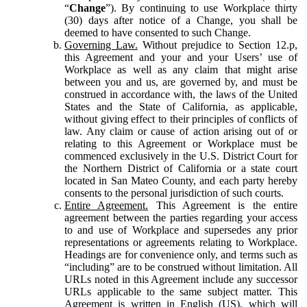
“
Change
”). By continuing to use Workplace thirty
(30) days after notice of a Change, you shall be
deemed to have consented to such Change.
Governing Law.
Without prejudice to Section 12.p,
this Agreement and your and your Users’ use of
Workplace as well as any claim that might arise
between you and us, are governed by, and must be
construed in accordance with, the laws of the United
States and the State of California, as applicable,
without giving effect to their principles of conflicts of
law. Any claim or cause of action arising out of or
relating to this Agreement or Workplace must be
commenced exclusively in the U.S. District Court for
the Northern District of California or a state court
located in San Mateo County, and each party hereby
consents to the personal jurisdiction of such courts.
Entire Agreement.
This Agreement is the entire
agreement between the parties regarding your access
to and use of Workplace and supersedes any prior
representations or agreements relating to Workplace.
Headings are for convenience only, and terms such as
“including” are to be construed without limitation. All
URLs noted in this Agreement include any successor
URLs applicable to the same subject matter. This
Agreement is written in English (US), which will