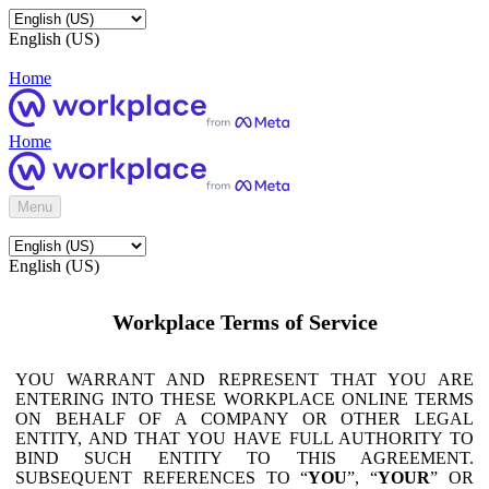
English (US)
Home
Home
Menu
English (US)
Workplace Terms of Service
YOU WARRANT AND REPRESENT THAT YOU ARE
ENTERING INTO THESE WORKPLACE ONLINE TERMS
ON BEHALF OF A COMPANY OR OTHER LEGAL
ENTITY, AND THAT YOU HAVE FULL AUTHORITY TO
BIND SUCH ENTITY TO THIS AGREEMENT.
SUBSEQUENT REFERENCES TO “
YOU
”, “
YOUR
” OR