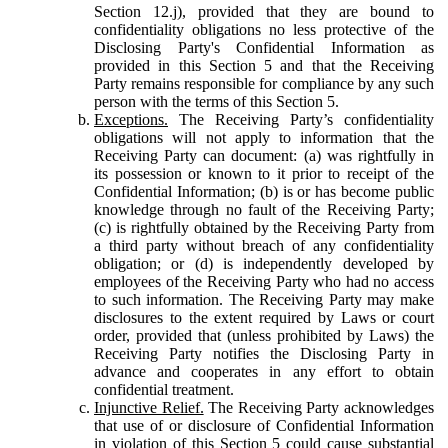
Section 12.j), provided that they are bound to
confidentiality obligations no less protective of the
Disclosing Party's Confidential Information as
provided in this Section 5 and that the Receiving
Party remains responsible for compliance by any such
person with the terms of this Section 5.
Exceptions.
The Receiving Party’s confidentiality
obligations will not apply to information that the
Receiving Party can document: (a) was rightfully in
its possession or known to it prior to receipt of the
Confidential Information; (b) is or has become public
knowledge through no fault of the Receiving Party;
(c) is rightfully obtained by the Receiving Party from
a third party without breach of any confidentiality
obligation; or (d) is independently developed by
employees of the Receiving Party who had no access
to such information. The Receiving Party may make
disclosures to the extent required by Laws or court
order, provided that (unless prohibited by Laws) the
Receiving Party notifies the Disclosing Party in
advance and cooperates in any effort to obtain
confidential treatment.
Injunctive Relief.
The Receiving Party acknowledges
that use of or disclosure of Confidential Information
in violation of this Section 5 could cause substantial