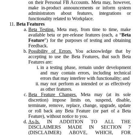
on their Personal FB Accounts. Meta may, however,
make in-product announcements or inform system
administrators about features, integrations or
functionality related to Workplace.
Beta Features
Beta Testing.
Meta may, from time to time, make
available beta or pre-release features (each, a “
Beta
Feature
”) for the purposes of testing and obtaining
Feedback.
Possibility of Errors.
You acknowledge that by
accepting to use the Beta Features, that such Beta
Features are:
in a testing phase, remain under development
and may contain errors, including technical
errors that may interfere with functionality; and
may not perform as intended or as effectively
as other features.
Beta Feature Changes.
Meta may (at its sole
discretion) impose limits on, suspend, disable,
terminate, remove, replace, change, upgrade, update
or roll back any Beta Feature (or part of a Beta
Feature), without notice to you.
As-Is.
IN ADDITION TO ALL THE
DISCLAIMERS MADE IN SECTION 7
(DISCLAIMER) ABOVE, WHICH, FOR