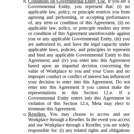
Conditions on Governmental Entity Use.
If you are a
Governmental Entity, you represent that: (i) no
applicable law, policy, or principle restricts you from
agreeing and performing, or accepting performance
of, any term or condition of this Agreement, (ii) no
applicable law, policy, or principle renders any term
or condition of this Agreement unenforceable against
you or any applicable Governmental Entity, (iii) you
are authorized to, and have the legal capacity under
applicable laws, policies, and principles to represent
and bind any applicable Governmental Entity to this
Agreement; and (iv) you enter into this Agreement
based upon an impartial decision concerning the
value of Workplace to you and your Users and no
improper conduct or conflict of interest has influenced
your decision to enter into this Agreement. Do not
enter into this Agreement if you cannot make the
representations in this Section 12.n. If a
Governmental Entity enters into this Agreement in
violation of this Section 12.n, Meta may elect to
terminate this Agreement.
Resellers.
You may choose to access and use
Workplace through a Reseller. In the event you access
and use Workplace through a Reseller, you are solely
responsible for: (i) any related rights and obligations