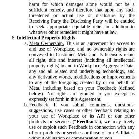
harm for which damages alone would not be a
sufficient remedy, and therefore that upon any such
threatened or actual use or disclosure by the
Receiving Party the Disclosing Party will be entitled
to seek appropriate equitable relief in addition to
whatever other remedies it might have at law.
Intellectual Property Rights
Meta Ownership.
This is an agreement for access to
and use of Workplace, and no ownership rights are
conveyed to Customer. Meta and its licensors retain
all right, title and interest (including all intellectual
property rights) in and to Workplace, Aggregate Data,
any and all related and underlying technology, and
any derivative works, modifications or improvements
to any of the foregoing created by or on behalf of
Meta, including based on your Feedback (defined
below). No rights are granted to you except as
expressly set forth in this Agreement.
Feedback.
If you submit comments, questions,
suggestions, use cases or other feedback relating to
your use of Workplace or its API or our other
products or services (“
Feedback
”), we may freely
use or exploit such Feedback in connection with any
of our products or services or those of our Affiliates,
without obligation or compensation to you.