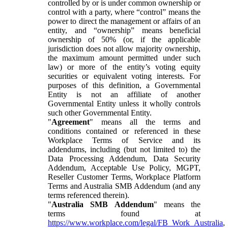
controlled by or is under common ownership or
control with a party, where “control” means the
power to direct the management or affairs of an
entity, and “ownership” means beneficial
ownership of 50% (or, if the applicable
jurisdiction does not allow majority ownership,
the maximum amount permitted under such
law) or more of the entity’s voting equity
securities or equivalent voting interests. For
purposes of this definition, a Governmental
Entity is not an affiliate of another
Governmental Entity unless it wholly controls
such other Governmental Entity.
"
Agreement
" means all the terms and
conditions contained or referenced in these
Workplace Terms of Service and its
addendums, including (but not limited to) the
Data Processing Addendum, Data Security
Addendum, Acceptable Use Policy, MGPT,
Reseller Customer Terms, Workplace Platform
Terms and Australia SMB Addendum (and any
terms referenced therein).
"
Australia SMB Addendum
" means the
terms found at
https://www.workplace.com/legal/FB_Work_Australia
,