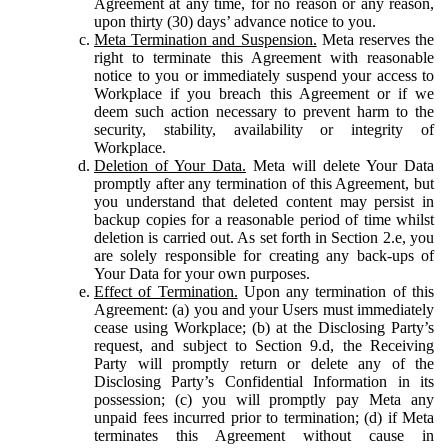
Agreement at any time, for no reason or any reason,
upon thirty (30) days’ advance notice to you.
Meta Termination and Suspension.
Meta reserves the
right to terminate this Agreement with reasonable
notice to you or immediately suspend your access to
Workplace if you breach this Agreement or if we
deem such action necessary to prevent harm to the
security, stability, availability or integrity of
Workplace.
Deletion of Your Data.
Meta will delete Your Data
promptly after any termination of this Agreement, but
you understand that deleted content may persist in
backup copies for a reasonable period of time whilst
deletion is carried out. As set forth in Section 2.e, you
are solely responsible for creating any back-ups of
Your Data for your own purposes.
Effect of Termination.
Upon any termination of this
Agreement: (a) you and your Users must immediately
cease using Workplace; (b) at the Disclosing Party’s
request, and subject to Section 9.d, the Receiving
Party will promptly return or delete any of the
Disclosing Party’s Confidential Information in its
possession; (c) you will promptly pay Meta any
unpaid fees incurred prior to termination; (d) if Meta
terminates this Agreement without cause in