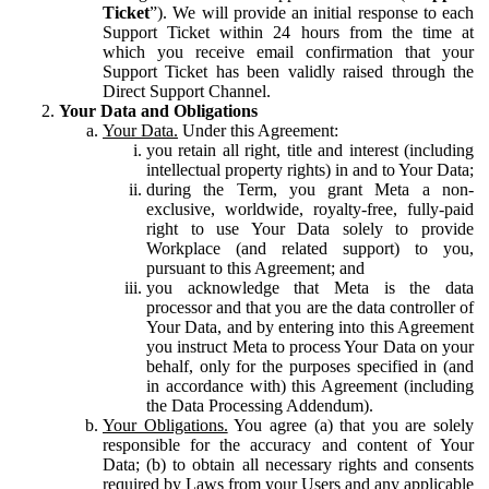
Ticket
”). We will provide an initial response to each
Support Ticket within 24 hours from the time at
which you receive email confirmation that your
Support Ticket has been validly raised through the
Direct Support Channel.
Your Data and Obligations
Your Data.
Under this Agreement:
you retain all right, title and interest (including
intellectual property rights) in and to Your Data;
during the Term, you grant Meta a non-
exclusive, worldwide, royalty-free, fully-paid
right to use Your Data solely to provide
Workplace (and related support) to you,
pursuant to this Agreement; and
you acknowledge that Meta is the data
processor and that you are the data controller of
Your Data, and by entering into this Agreement
you instruct Meta to process Your Data on your
behalf, only for the purposes specified in (and
in accordance with) this Agreement (including
the Data Processing Addendum).
Your Obligations.
You agree (a) that you are solely
responsible for the accuracy and content of Your
Data; (b) to obtain all necessary rights and consents
required by Laws from your Users and any applicable