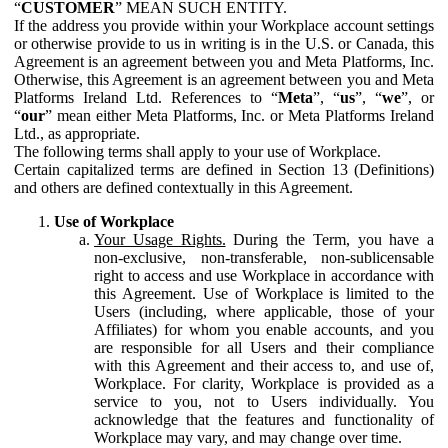
“
CUSTOMER
” MEAN SUCH ENTITY.
If the address you provide within your Workplace account settings
or otherwise provide to us in writing is in the U.S. or Canada, this
Agreement is an agreement between you and Meta Platforms, Inc.
Otherwise, this Agreement is an agreement between you and Meta
Platforms Ireland Ltd. References to “
Meta
”, “
us
”, “
we
”, or
“
our
” mean either Meta Platforms, Inc. or Meta Platforms Ireland
Ltd., as appropriate.
The following terms shall apply to your use of Workplace.
Certain capitalized terms are defined in Section 13 (Definitions)
and others are defined contextually in this Agreement.
Use of Workplace
Your Usage Rights.
During the Term, you have a
non-exclusive, non-transferable, non-sublicensable
right to access and use Workplace in accordance with
this Agreement. Use of Workplace is limited to the
Users (including, where applicable, those of your
Affiliates) for whom you enable accounts, and you
are responsible for all Users and their compliance
with this Agreement and their access to, and use of,
Workplace. For clarity, Workplace is provided as a
service to you, not to Users individually. You
acknowledge that the features and functionality of
Workplace may vary, and may change over time.