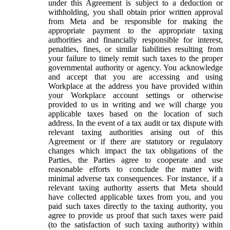
under this Agreement is subject to a deduction or
withholding, you shall obtain prior written approval
from Meta and be responsible for making the
appropriate payment to the appropriate taxing
authorities and financially responsible for interest,
penalties, fines, or similar liabilities resulting from
your failure to timely remit such taxes to the proper
governmental authority or agency. You acknowledge
and accept that you are accessing and using
Workplace at the address you have provided within
your Workplace account settings or otherwise
provided to us in writing and we will charge you
applicable taxes based on the location of such
address. In the event of a tax audit or tax dispute with
relevant taxing authorities arising out of this
Agreement or if there are statutory or regulatory
changes which impact the tax obligations of the
Parties, the Parties agree to cooperate and use
reasonable efforts to conclude the matter with
minimal adverse tax consequences. For instance, if a
relevant taxing authority asserts that Meta should
have collected applicable taxes from you, and you
paid such taxes directly to the taxing authority, you
agree to provide us proof that such taxes were paid
(to the satisfaction of such taxing authority) within