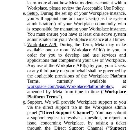
learn more about how Meta moderates content within
Workplace, please review the Acceptable Use Policy.
Setup.
During the set up of your Workplace instance,
you will appoint one or more User(s) as the system
administrator(s) of your Workplace community who
is responsible for managing your Workplace instance.
You must ensure you have at least one active system
administrator for your Workplace instance at all times.
Workplace API.
During the Term, Meta may make
available one or more Workplace API(s) to you, in
order for you to develop and use services and
applications that complement your use of Workplace.
Any use of the Workplace API(s) by you, your Users,
or any third party on your behalf shall be governed by
the applicable provisions of the Workplace Platform
Terms, currently available at
workplace.com/legal/WorkplacePlatformPolicy
, as
amended by Meta from time to time (“
Workplace
Platform Terms
”).
Support.
We will provide Workplace support to you
via the direct support tab in the Workplace admin
panel (“
Direct Support Channel
”). You may submit
a support request to resolve a question, or report an
issue, concerning Workplace, by raising a ticket
through the Direct Support Channel (“
Support