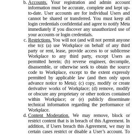
Accounts.
Your registration and admin account
information must be accurate, complete and kept up-
to-date. User accounts are for individual Users and
cannot be shared or transferred. You must keep all
login credentials confidential and agree to notify Meta
immediately if you discover any unauthorized use of
your accounts or login credentials.
Restrictions.
You will not (and will not permit anyone
else to): (a) use Workplace on behalf of any third
party or rent, lease, provide access to or sublicense
Workplace to any third party, except Users as
permitted herein; (b) reverse engineer, decompile,
disassemble, or otherwise seek to obtain the source
code to Workplace, except to the extent expressly
permitted by applicable law (and then only upon
advance notice to Meta); (c) copy, modify or create
derivative works of Workplace; (d) remove, modify
or obscure any proprietary or other notices contained
within Workplace; or (e) publicly disseminate
technical information regarding the performance of
Workplace.
Content Moderation.
We may remove, block or
restrict content that is in breach of this Agreement. In
addition, if Users breach this Agreement, we may in
certain cases restrict or disable a User’s account. To