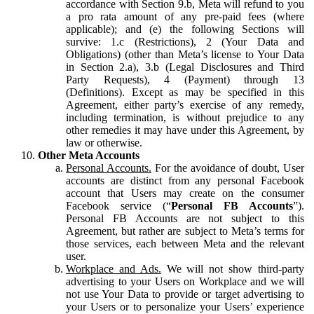
accordance with Section 9.b, Meta will refund to you
a pro rata amount of any pre-paid fees (where
applicable); and (e) the following Sections will
survive: 1.c (Restrictions), 2 (Your Data and
Obligations) (other than Meta’s license to Your Data
in Section 2.a), 3.b (Legal Disclosures and Third
Party Requests), 4 (Payment) through 13
(Definitions). Except as may be specified in this
Agreement, either party’s exercise of any remedy,
including termination, is without prejudice to any
other remedies it may have under this Agreement, by
law or otherwise.
Other Meta Accounts
Personal Accounts.
For the avoidance of doubt, User
accounts are distinct from any personal Facebook
account that Users may create on the consumer
Facebook service (“
Personal FB Accounts
”).
Personal FB Accounts are not subject to this
Agreement, but rather are subject to Meta’s terms for
those services, each between Meta and the relevant
user.
Workplace and Ads.
We will not show third-party
advertising to your Users on Workplace and we will
not use Your Data to provide or target advertising to
your Users or to personalize your Users’ experience