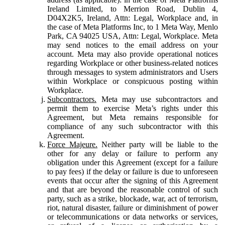
Ireland Limited, to Merrion Road, Dublin 4,
D04X2K5, Ireland, Attn: Legal, Workplace and, in
the case of Meta Platforms Inc, to 1 Meta Way, Menlo
Park, CA 94025 USA, Attn: Legal, Workplace. Meta
may send notices to the email address on your
account. Meta may also provide operational notices
regarding Workplace or other business-related notices
through messages to system administrators and Users
within Workplace or conspicuous posting within
Workplace.
Subcontractors.
Meta may use subcontractors and
permit them to exercise Meta’s rights under this
Agreement, but Meta remains responsible for
compliance of any such subcontractor with this
Agreement.
Force Majeure.
Neither party will be liable to the
other for any delay or failure to perform any
obligation under this Agreement (except for a failure
to pay fees) if the delay or failure is due to unforeseen
events that occur after the signing of this Agreement
and that are beyond the reasonable control of such
party, such as a strike, blockade, war, act of terrorism,
riot, natural disaster, failure or diminishment of power
or telecommunications or data networks or services,