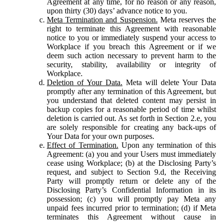
Agreement at any time, for no reason or any reason,
upon thirty (30) days’ advance notice to you.
Meta Termination and Suspension.
Meta reserves the
right to terminate this Agreement with reasonable
notice to you or immediately suspend your access to
Workplace if you breach this Agreement or if we
deem such action necessary to prevent harm to the
security, stability, availability or integrity of
Workplace.
Deletion of Your Data.
Meta will delete Your Data
promptly after any termination of this Agreement, but
you understand that deleted content may persist in
backup copies for a reasonable period of time whilst
deletion is carried out. As set forth in Section 2.e, you
are solely responsible for creating any back-ups of
Your Data for your own purposes.
Effect of Termination.
Upon any termination of this
Agreement: (a) you and your Users must immediately
cease using Workplace; (b) at the Disclosing Party’s
request, and subject to Section 9.d, the Receiving
Party will promptly return or delete any of the
Disclosing Party’s Confidential Information in its
possession; (c) you will promptly pay Meta any
unpaid fees incurred prior to termination; (d) if Meta
terminates this Agreement without cause in