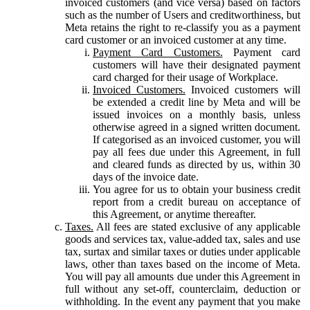
invoiced customers (and vice versa) based on factors
such as the number of Users and creditworthiness, but
Meta retains the right to re-classify you as a payment
card customer or an invoiced customer at any time.
Payment Card Customers.
Payment card
customers will have their designated payment
card charged for their usage of Workplace.
Invoiced Customers.
Invoiced customers will
be extended a credit line by Meta and will be
issued invoices on a monthly basis, unless
otherwise agreed in a signed written document.
If categorised as an invoiced customer, you will
pay all fees due under this Agreement, in full
and cleared funds as directed by us, within 30
days of the invoice date.
You agree for us to obtain your business credit
report from a credit bureau on acceptance of
this Agreement, or anytime thereafter.
Taxes.
All fees are stated exclusive of any applicable
goods and services tax, value-added tax, sales and use
tax, surtax and similar taxes or duties under applicable
laws, other than taxes based on the income of Meta.
You will pay all amounts due under this Agreement in
full without any set-off, counterclaim, deduction or
withholding. In the event any payment that you make