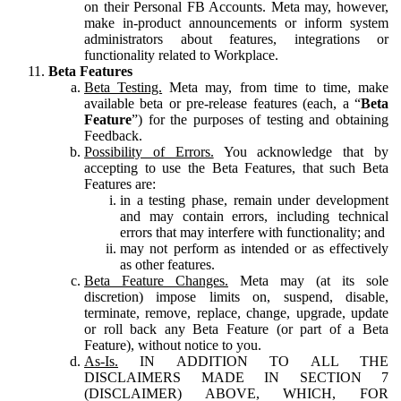
on their Personal FB Accounts. Meta may, however,
make in-product announcements or inform system
administrators about features, integrations or
functionality related to Workplace.
Beta Features
Beta Testing.
Meta may, from time to time, make
available beta or pre-release features (each, a “
Beta
Feature
”) for the purposes of testing and obtaining
Feedback.
Possibility of Errors.
You acknowledge that by
accepting to use the Beta Features, that such Beta
Features are:
in a testing phase, remain under development
and may contain errors, including technical
errors that may interfere with functionality; and
may not perform as intended or as effectively
as other features.
Beta Feature Changes.
Meta may (at its sole
discretion) impose limits on, suspend, disable,
terminate, remove, replace, change, upgrade, update
or roll back any Beta Feature (or part of a Beta
Feature), without notice to you.
As-Is.
IN ADDITION TO ALL THE
DISCLAIMERS MADE IN SECTION 7
(DISCLAIMER) ABOVE, WHICH, FOR