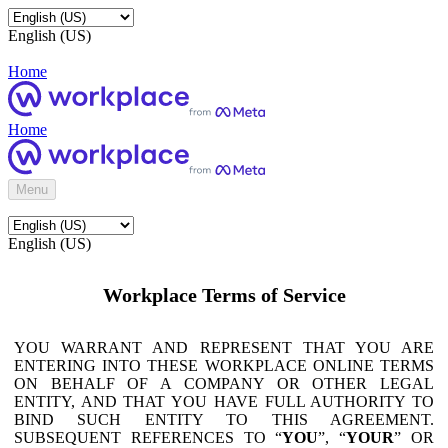
English (US)
Home
Home
Menu
English (US)
Workplace Terms of Service
YOU WARRANT AND REPRESENT THAT YOU ARE
ENTERING INTO THESE WORKPLACE ONLINE TERMS
ON BEHALF OF A COMPANY OR OTHER LEGAL
ENTITY, AND THAT YOU HAVE FULL AUTHORITY TO
BIND SUCH ENTITY TO THIS AGREEMENT.
SUBSEQUENT REFERENCES TO “
YOU
”, “
YOUR
” OR