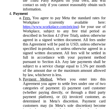
the Third Party Request on your own, and will
contact us only if you cannot reasonably obtain such
information.
Payment
Fees.
You agree to pay Meta the standard rates for
Workplace (currently available here:
https://www.workplace.com/pricing
) for your use of
Workplace, subject to any free trial period as
described in Section 4.f (Free Trial), unless otherwise
agreed in a signed written document. All fees under
this Agreement will be paid in USD, unless otherwise
specified in-product, or unless otherwise agreed in a
signed written document. All fees will be settled in
full in accordance with your payment method
pursuant to Section 4.b. Any late payments shall be
subject to a service charge equal to 1.5% per month
of the amount due or the maximum amount allowed
by law, whichever is less.
Payment Method.
When you enter into this
Agreement you agree to settle fees under one of two
categories of payment: (i) payment card customer
(whether paying directly, or through a third party
payment platform), or (ii) invoiced customer, as
determined in Meta’s discretion. Payment card
customers may (in Meta’s sole discretion) become