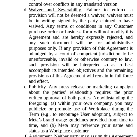
control over conflicts in any translated version.
Waiver and Severability.
Failure to enforce a
provision will not be deemed a waiver; waivers must
be in writing signed by the party claimed to have
waived. Any terms or conditions in any Customer
purchase order or business form will not modify this
Agreement and are hereby expressly rejected, and
any such document will be for administrative
purposes only. If any provision of this Agreement is
adjudged by a court of competent jurisdiction to be
unenforceable, invalid or otherwise contrary to law,
such provision will be interpreted so as to best
accomplish its intended objectives and the remaining
provisions of this Agreement will remain in full force
and effect.
Publicity.
Any press release or marketing campaign
about the parties’ relationship requires the prior
written approval of both parties. Notwithstanding the
foregoing: (a) within your own company, you may
publicize or promote use of Workplace during the
Term (e.g., to encourage User adoption), subject to
Meta’s brand usage guidelines provided from time to
time, and (b) Meta may reference your name and
status as a Workplace customer.
Assignment.
Neither party may assign this Agreement