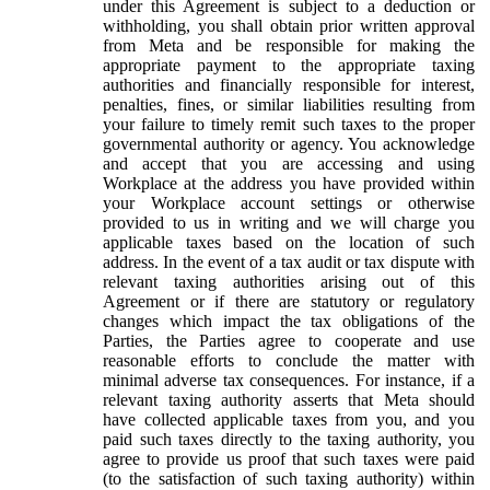
under this Agreement is subject to a deduction or
withholding, you shall obtain prior written approval
from Meta and be responsible for making the
appropriate payment to the appropriate taxing
authorities and financially responsible for interest,
penalties, fines, or similar liabilities resulting from
your failure to timely remit such taxes to the proper
governmental authority or agency. You acknowledge
and accept that you are accessing and using
Workplace at the address you have provided within
your Workplace account settings or otherwise
provided to us in writing and we will charge you
applicable taxes based on the location of such
address. In the event of a tax audit or tax dispute with
relevant taxing authorities arising out of this
Agreement or if there are statutory or regulatory
changes which impact the tax obligations of the
Parties, the Parties agree to cooperate and use
reasonable efforts to conclude the matter with
minimal adverse tax consequences. For instance, if a
relevant taxing authority asserts that Meta should
have collected applicable taxes from you, and you
paid such taxes directly to the taxing authority, you
agree to provide us proof that such taxes were paid
(to the satisfaction of such taxing authority) within