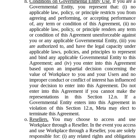
Conditions on Governmental Entity Use.
If you are a
Governmental Entity, you represent that: (i) no
applicable law, policy, or principle restricts you from
agreeing and performing, or accepting performance
of, any term or condition of this Agreement, (ii) no
applicable law, policy, or principle renders any term
or condition of this Agreement unenforceable against
you or any applicable Governmental Entity, (iii) you
are authorized to, and have the legal capacity under
applicable laws, policies, and principles to represent
and bind any applicable Governmental Entity to this
Agreement; and (iv) you enter into this Agreement
based upon an impartial decision concerning the
value of Workplace to you and your Users and no
improper conduct or conflict of interest has influenced
your decision to enter into this Agreement. Do not
enter into this Agreement if you cannot make the
representations in this Section 12.n. If a
Governmental Entity enters into this Agreement in
violation of this Section 12.n, Meta may elect to
terminate this Agreement.
Resellers.
You may choose to access and use
Workplace through a Reseller. In the event you access
and use Workplace through a Reseller, you are solely
responsible for: (i) any related rights and obligations