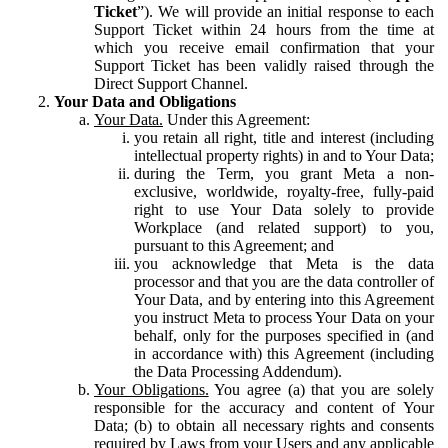
Ticket
”). We will provide an initial response to each
Support Ticket within 24 hours from the time at
which you receive email confirmation that your
Support Ticket has been validly raised through the
Direct Support Channel.
Your Data and Obligations
Your Data.
Under this Agreement:
you retain all right, title and interest (including
intellectual property rights) in and to Your Data;
during the Term, you grant Meta a non-
exclusive, worldwide, royalty-free, fully-paid
right to use Your Data solely to provide
Workplace (and related support) to you,
pursuant to this Agreement; and
you acknowledge that Meta is the data
processor and that you are the data controller of
Your Data, and by entering into this Agreement
you instruct Meta to process Your Data on your
behalf, only for the purposes specified in (and
in accordance with) this Agreement (including
the Data Processing Addendum).
Your Obligations.
You agree (a) that you are solely
responsible for the accuracy and content of Your
Data; (b) to obtain all necessary rights and consents
required by Laws from your Users and any applicable