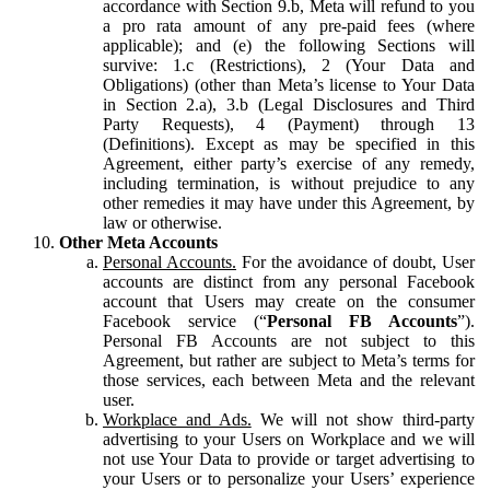
accordance with Section 9.b, Meta will refund to you
a pro rata amount of any pre-paid fees (where
applicable); and (e) the following Sections will
survive: 1.c (Restrictions), 2 (Your Data and
Obligations) (other than Meta’s license to Your Data
in Section 2.a), 3.b (Legal Disclosures and Third
Party Requests), 4 (Payment) through 13
(Definitions). Except as may be specified in this
Agreement, either party’s exercise of any remedy,
including termination, is without prejudice to any
other remedies it may have under this Agreement, by
law or otherwise.
Other Meta Accounts
Personal Accounts.
For the avoidance of doubt, User
accounts are distinct from any personal Facebook
account that Users may create on the consumer
Facebook service (“
Personal FB Accounts
”).
Personal FB Accounts are not subject to this
Agreement, but rather are subject to Meta’s terms for
those services, each between Meta and the relevant
user.
Workplace and Ads.
We will not show third-party
advertising to your Users on Workplace and we will
not use Your Data to provide or target advertising to
your Users or to personalize your Users’ experience