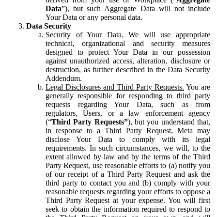
Data
”), but such Aggregate Data will not include
Your Data or any personal data.
Data Security
Security of Your Data.
We will use appropriate
technical, organizational and security measures
designed to protect Your Data in our possession
against unauthorized access, alteration, disclosure or
destruction, as further described in the Data Security
Addendum.
Legal Disclosures and Third Party Requests.
You are
generally responsible for responding to third party
requests regarding Your Data, such as from
regulators, Users, or a law enforcement agency
(“
Third Party Requests”
), but you understand that,
in response to a Third Party Request, Meta may
disclose Your Data to comply with its legal
requirements. In such circumstances, we will, to the
extent allowed by law and by the terms of the Third
Party Request, use reasonable efforts to (a) notify you
of our receipt of a Third Party Request and ask the
third party to contact you and (b) comply with your
reasonable requests regarding your efforts to oppose a
Third Party Request at your expense. You will first
seek to obtain the information required to respond to