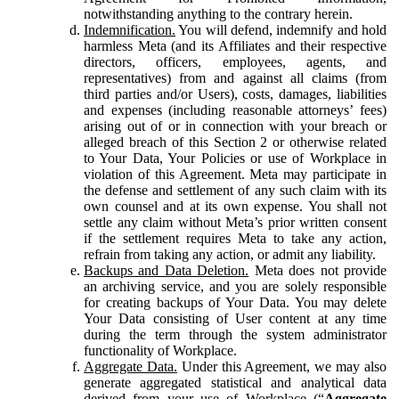
notwithstanding anything to the contrary herein.
Indemnification.
You will defend, indemnify and hold
harmless Meta (and its Affiliates and their respective
directors, officers, employees, agents, and
representatives) from and against all claims (from
third parties and/or Users), costs, damages, liabilities
and expenses (including reasonable attorneys’ fees)
arising out of or in connection with your breach or
alleged breach of this Section 2 or otherwise related
to Your Data, Your Policies or use of Workplace in
violation of this Agreement. Meta may participate in
the defense and settlement of any such claim with its
own counsel and at its own expense. You shall not
settle any claim without Meta’s prior written consent
if the settlement requires Meta to take any action,
refrain from taking any action, or admit any liability.
Backups and Data Deletion.
Meta does not provide
an archiving service, and you are solely responsible
for creating backups of Your Data. You may delete
Your Data consisting of User content at any time
during the term through the system administrator
functionality of Workplace.
Aggregate Data.
Under this Agreement, we may also
generate aggregated statistical and analytical data
derived from your use of Workplace (“
Aggregate