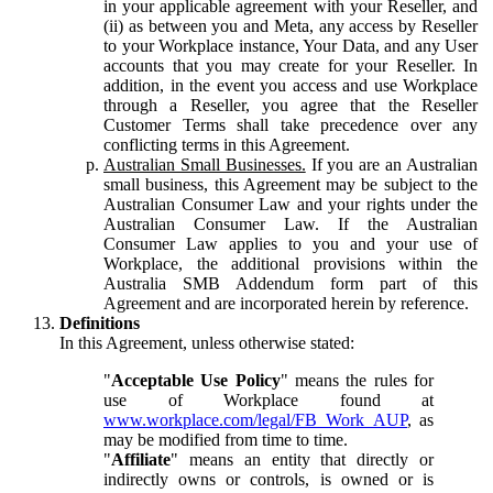
in your applicable agreement with your Reseller, and
(ii) as between you and Meta, any access by Reseller
to your Workplace instance, Your Data, and any User
accounts that you may create for your Reseller. In
addition, in the event you access and use Workplace
through a Reseller, you agree that the Reseller
Customer Terms shall take precedence over any
conflicting terms in this Agreement.
Australian Small Businesses.
If you are an Australian
small business, this Agreement may be subject to the
Australian Consumer Law and your rights under the
Australian Consumer Law. If the Australian
Consumer Law applies to you and your use of
Workplace, the additional provisions within the
Australia SMB Addendum form part of this
Agreement and are incorporated herein by reference.
Definitions
In this Agreement, unless otherwise stated:
"
Acceptable Use Policy
" means the rules for
use of Workplace found at
www.workplace.com/legal/FB_Work_AUP
, as
may be modified from time to time.
"
Affiliate
" means an entity that directly or
indirectly owns or controls, is owned or is