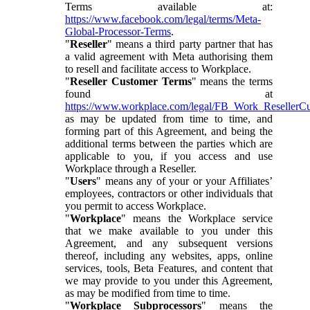
Terms available at:
https://www.facebook.com/legal/terms/Meta-
Global-Processor-Terms
.
"
Reseller
" means a third party partner that has
a valid agreement with Meta authorising them
to resell and facilitate access to Workplace.
"
Reseller Customer Terms
" means the terms
found at
https://www.workplace.com/legal/FB_Work_ResellerC
as may be updated from time to time, and
forming part of this Agreement, and being the
additional terms between the parties which are
applicable to you, if you access and use
Workplace through a Reseller.
"
Users
" means any of your or your Affiliates’
employees, contractors or other individuals that
you permit to access Workplace.
"
Workplace
" means the Workplace service
that we make available to you under this
Agreement, and any subsequent versions
thereof, including any websites, apps, online
services, tools, Beta Features, and content that
we may provide to you under this Agreement,
as may be modified from time to time.
"
Workplace Subprocessors
" means the