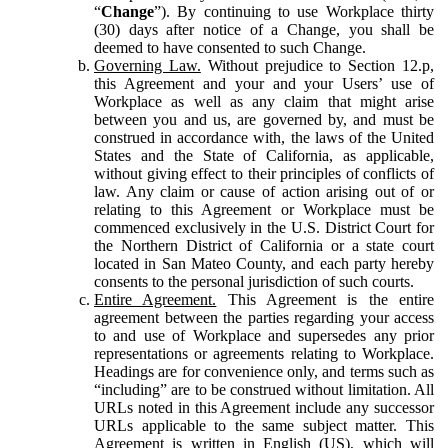
“
Change
”). By continuing to use Workplace thirty
(30) days after notice of a Change, you shall be
deemed to have consented to such Change.
Governing Law.
Without prejudice to Section 12.p,
this Agreement and your and your Users’ use of
Workplace as well as any claim that might arise
between you and us, are governed by, and must be
construed in accordance with, the laws of the United
States and the State of California, as applicable,
without giving effect to their principles of conflicts of
law. Any claim or cause of action arising out of or
relating to this Agreement or Workplace must be
commenced exclusively in the U.S. District Court for
the Northern District of California or a state court
located in San Mateo County, and each party hereby
consents to the personal jurisdiction of such courts.
Entire Agreement.
This Agreement is the entire
agreement between the parties regarding your access
to and use of Workplace and supersedes any prior
representations or agreements relating to Workplace.
Headings are for convenience only, and terms such as
“including” are to be construed without limitation. All
URLs noted in this Agreement include any successor
URLs applicable to the same subject matter. This
Agreement is written in English (US), which will