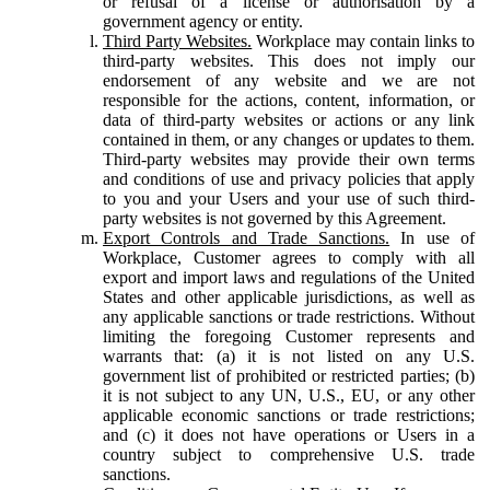
or refusal of a license or authorisation by a
government agency or entity.
Third Party Websites.
Workplace may contain links to
third-party websites. This does not imply our
endorsement of any website and we are not
responsible for the actions, content, information, or
data of third-party websites or actions or any link
contained in them, or any changes or updates to them.
Third-party websites may provide their own terms
and conditions of use and privacy policies that apply
to you and your Users and your use of such third-
party websites is not governed by this Agreement.
Export Controls and Trade Sanctions.
In use of
Workplace, Customer agrees to comply with all
export and import laws and regulations of the United
States and other applicable jurisdictions, as well as
any applicable sanctions or trade restrictions. Without
limiting the foregoing Customer represents and
warrants that: (a) it is not listed on any U.S.
government list of prohibited or restricted parties; (b)
it is not subject to any UN, U.S., EU, or any other
applicable economic sanctions or trade restrictions;
and (c) it does not have operations or Users in a
country subject to comprehensive U.S. trade
sanctions.