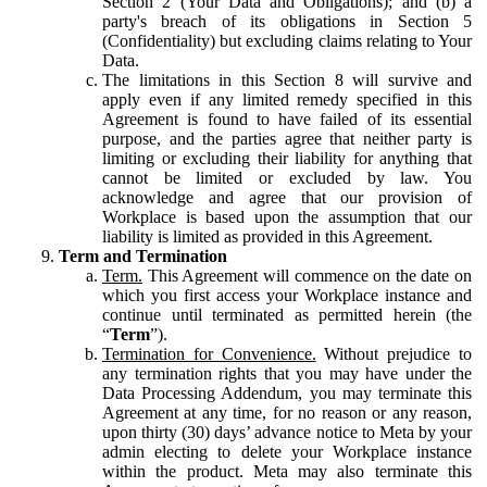
Section 2 (Your Data and Obligations); and (b) a
party's breach of its obligations in Section 5
(Confidentiality) but excluding claims relating to Your
Data.
The limitations in this Section 8 will survive and
apply even if any limited remedy specified in this
Agreement is found to have failed of its essential
purpose, and the parties agree that neither party is
limiting or excluding their liability for anything that
cannot be limited or excluded by law. You
acknowledge and agree that our provision of
Workplace is based upon the assumption that our
liability is limited as provided in this Agreement.
Term and Termination
Term.
This Agreement will commence on the date on
which you first access your Workplace instance and
continue until terminated as permitted herein (the
“
Term
”).
Termination for Convenience.
Without prejudice to
any termination rights that you may have under the
Data Processing Addendum, you may terminate this
Agreement at any time, for no reason or any reason,
upon thirty (30) days’ advance notice to Meta by your
admin electing to delete your Workplace instance
within the product. Meta may also terminate this