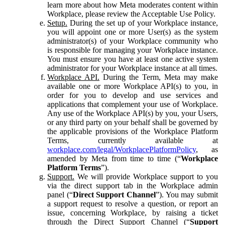
learn more about how Meta moderates content within
Workplace, please review the Acceptable Use Policy.
Setup.
During the set up of your Workplace instance,
you will appoint one or more User(s) as the system
administrator(s) of your Workplace community who
is responsible for managing your Workplace instance.
You must ensure you have at least one active system
administrator for your Workplace instance at all times.
Workplace API.
During the Term, Meta may make
available one or more Workplace API(s) to you, in
order for you to develop and use services and
applications that complement your use of Workplace.
Any use of the Workplace API(s) by you, your Users,
or any third party on your behalf shall be governed by
the applicable provisions of the Workplace Platform
Terms, currently available at
workplace.com/legal/WorkplacePlatformPolicy
, as
amended by Meta from time to time (“
Workplace
Platform Terms
”).
Support.
We will provide Workplace support to you
via the direct support tab in the Workplace admin
panel (“
Direct Support Channel
”). You may submit
a support request to resolve a question, or report an
issue, concerning Workplace, by raising a ticket
through the Direct Support Channel (“
Support