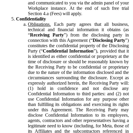
and communicated to you via the admin panel of your
Workplace instance. At the end of such free trial
Section 4.a (Fees) will apply.
Confidentiality
Obligations.
Each party agrees that all business,
technical and financial information it obtains (as
“
Receiving Party
”) from the disclosing party in
connection with this Agreement (“
Disclosing Party
”)
constitutes the confidential property of the Disclosing
Party (“
Confidential Information
”), provided that it
is identified as either confidential or proprietary at the
time of disclosure or should be reasonably known by
the Receiving Party to be confidential or proprietary
due to the nature of the information disclosed and the
circumstances surrounding the disclosure. Except as
expressly authorized herein, the Receiving Party will:
(1) hold in confidence and not disclose any
Confidential Information to third parties: and (2) not
use Confidential Information for any purpose other
than fulfilling its obligations and exercising its rights
under this Agreement. The Receiving Party may
disclose Confidential Information to its employees,
agents, contractors and other representatives having a
legitimate need to know (including, for Meta, those of
its Affiliates and the subcontractors referenced in