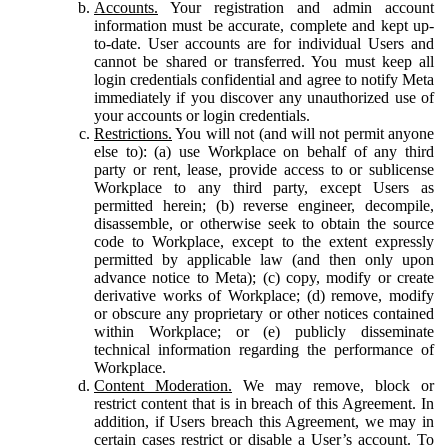
Accounts.
Your registration and admin account
information must be accurate, complete and kept up-
to-date. User accounts are for individual Users and
cannot be shared or transferred. You must keep all
login credentials confidential and agree to notify Meta
immediately if you discover any unauthorized use of
your accounts or login credentials.
Restrictions.
You will not (and will not permit anyone
else to): (a) use Workplace on behalf of any third
party or rent, lease, provide access to or sublicense
Workplace to any third party, except Users as
permitted herein; (b) reverse engineer, decompile,
disassemble, or otherwise seek to obtain the source
code to Workplace, except to the extent expressly
permitted by applicable law (and then only upon
advance notice to Meta); (c) copy, modify or create
derivative works of Workplace; (d) remove, modify
or obscure any proprietary or other notices contained
within Workplace; or (e) publicly disseminate
technical information regarding the performance of
Workplace.
Content Moderation.
We may remove, block or
restrict content that is in breach of this Agreement. In
addition, if Users breach this Agreement, we may in
certain cases restrict or disable a User’s account. To