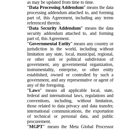
as may be updated from time to time.
“
Data Processing Addendum
” means the data
processing addendum attached to, and forming
part of, this Agreement, including any terms
referenced therein.
“
Data Security Addendum
” means the data
security addendum attached to, and forming
part of, this Agreement.
"
Governmental Entity
" means any country or
jurisdiction in the world, including without
limitation any state, local, municipal, regional,
or other unit or political subdivision of
government, any governmental organization,
instrumentality, enterprise, or other entity
established, owned or controlled by such a
government, and any representative or agent of
any of the foregoing.
"
Laws
" means all applicable local, state,
federal and international laws, regulations and
conventions, including, without limitation,
those related to data privacy and data transfer,
international communications, the exportation
of technical or personal data, and public
procurement.
"
MGPT
" means the Meta Global Processor