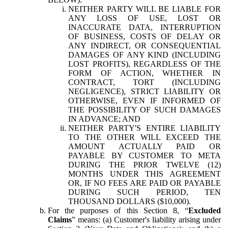
NEITHER PARTY WILL BE LIABLE FOR
ANY LOSS OF USE, LOST OR
INACCURATE DATA, INTERRUPTION
OF BUSINESS, COSTS OF DELAY OR
ANY INDIRECT, OR CONSEQUENTIAL
DAMAGES OF ANY KIND (INCLUDING
LOST PROFITS), REGARDLESS OF THE
FORM OF ACTION, WHETHER IN
CONTRACT, TORT (INCLUDING
NEGLIGENCE), STRICT LIABILITY OR
OTHERWISE, EVEN IF INFORMED OF
THE POSSIBILITY OF SUCH DAMAGES
IN ADVANCE; AND
NEITHER PARTY'S ENTIRE LIABILITY
TO THE OTHER WILL EXCEED THE
AMOUNT ACTUALLY PAID OR
PAYABLE BY CUSTOMER TO META
DURING THE PRIOR TWELVE (12)
MONTHS UNDER THIS AGREEMENT
OR, IF NO FEES ARE PAID OR PAYABLE
DURING SUCH PERIOD, TEN
THOUSAND DOLLARS ($10,000).
For the purposes of this Section 8, “
Excluded
Claims
” means: (a) Customer's liability arising under