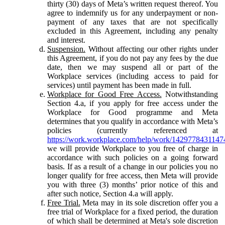
thirty (30) days of Meta’s written request thereof. You
agree to indemnify us for any underpayment or non-
payment of any taxes that are not specifically
excluded in this Agreement, including any penalty
and interest.
Suspension.
Without affecting our other rights under
this Agreement, if you do not pay any fees by the due
date, then we may suspend all or part of the
Workplace services (including access to paid for
services) until payment has been made in full.
Workplace for Good Free Access.
Notwithstanding
Section 4.a, if you apply for free access under the
Workplace for Good programme and Meta
determines that you qualify in accordance with Meta’s
policies (currently referenced at
https://work.workplace.com/help/work/1429778431147
we will provide Workplace to you free of charge in
accordance with such policies on a going forward
basis. If as a result of a change in our policies you no
longer qualify for free access, then Meta will provide
you with three (3) months’ prior notice of this and
after such notice, Section 4.a will apply.
Free Trial.
Meta may in its sole discretion offer you a
free trial of Workplace for a fixed period, the duration
of which shall be determined at Meta's sole discretion