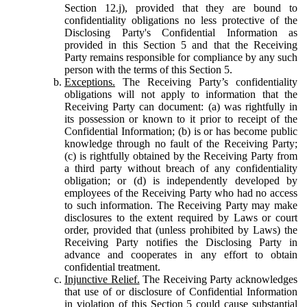
Section 12.j), provided that they are bound to
confidentiality obligations no less protective of the
Disclosing Party's Confidential Information as
provided in this Section 5 and that the Receiving
Party remains responsible for compliance by any such
person with the terms of this Section 5.
Exceptions.
The Receiving Party’s confidentiality
obligations will not apply to information that the
Receiving Party can document: (a) was rightfully in
its possession or known to it prior to receipt of the
Confidential Information; (b) is or has become public
knowledge through no fault of the Receiving Party;
(c) is rightfully obtained by the Receiving Party from
a third party without breach of any confidentiality
obligation; or (d) is independently developed by
employees of the Receiving Party who had no access
to such information. The Receiving Party may make
disclosures to the extent required by Laws or court
order, provided that (unless prohibited by Laws) the
Receiving Party notifies the Disclosing Party in
advance and cooperates in any effort to obtain
confidential treatment.
Injunctive Relief.
The Receiving Party acknowledges
that use of or disclosure of Confidential Information
in violation of this Section 5 could cause substantial