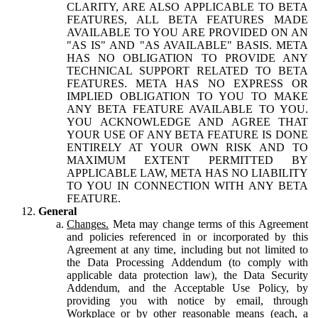
CLARITY, ARE ALSO APPLICABLE TO BETA
FEATURES, ALL BETA FEATURES MADE
AVAILABLE TO YOU ARE PROVIDED ON AN
"AS IS" AND "AS AVAILABLE" BASIS. META
HAS NO OBLIGATION TO PROVIDE ANY
TECHNICAL SUPPORT RELATED TO BETA
FEATURES. META HAS NO EXPRESS OR
IMPLIED OBLIGATION TO YOU TO MAKE
ANY BETA FEATURE AVAILABLE TO YOU.
YOU ACKNOWLEDGE AND AGREE THAT
YOUR USE OF ANY BETA FEATURE IS DONE
ENTIRELY AT YOUR OWN RISK AND TO
MAXIMUM EXTENT PERMITTED BY
APPLICABLE LAW, META HAS NO LIABILITY
TO YOU IN CONNECTION WITH ANY BETA
FEATURE.
General
Changes.
Meta may change terms of this Agreement
and policies referenced in or incorporated by this
Agreement at any time, including but not limited to
the Data Processing Addendum (to comply with
applicable data protection law), the Data Security
Addendum, and the Acceptable Use Policy, by
providing you with notice by email, through
Workplace or by other reasonable means (each, a