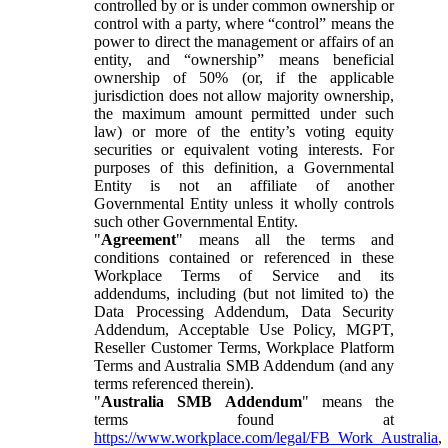
controlled by or is under common ownership or
control with a party, where “control” means the
power to direct the management or affairs of an
entity, and “ownership” means beneficial
ownership of 50% (or, if the applicable
jurisdiction does not allow majority ownership,
the maximum amount permitted under such
law) or more of the entity’s voting equity
securities or equivalent voting interests. For
purposes of this definition, a Governmental
Entity is not an affiliate of another
Governmental Entity unless it wholly controls
such other Governmental Entity.
"
Agreement
" means all the terms and
conditions contained or referenced in these
Workplace Terms of Service and its
addendums, including (but not limited to) the
Data Processing Addendum, Data Security
Addendum, Acceptable Use Policy, MGPT,
Reseller Customer Terms, Workplace Platform
Terms and Australia SMB Addendum (and any
terms referenced therein).
"
Australia SMB Addendum
" means the
terms found at
https://www.workplace.com/legal/FB_Work_Australia
,