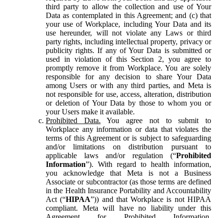
third party to allow the collection and use of Your
Data as contemplated in this Agreement; and (c) that
your use of Workplace, including Your Data and its
use hereunder, will not violate any Laws or third
party rights, including intellectual property, privacy or
publicity rights. If any of Your Data is submitted or
used in violation of this Section 2, you agree to
promptly remove it from Workplace. You are solely
responsible for any decision to share Your Data
among Users or with any third parties, and Meta is
not responsible for use, access, alteration, distribution
or deletion of Your Data by those to whom you or
your Users make it available.
Prohibited Data.
You agree not to submit to
Workplace any information or data that violates the
terms of this Agreement or is subject to safeguarding
and/or limitations on distribution pursuant to
applicable laws and/or regulation (“
Prohibited
Information
”). With regard to health information,
you acknowledge that Meta is not a Business
Associate or subcontractor (as those terms are defined
in the Health Insurance Portability and Accountability
Act (“
HIPAA
”)) and that Workplace is not HIPAA
compliant. Meta will have no liability under this
Agreement for Prohibited Information,