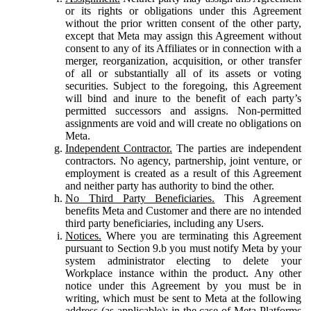
or its rights or obligations under this Agreement
without the prior written consent of the other party,
except that Meta may assign this Agreement without
consent to any of its Affiliates or in connection with a
merger, reorganization, acquisition, or other transfer
of all or substantially all of its assets or voting
securities. Subject to the foregoing, this Agreement
will bind and inure to the benefit of each party’s
permitted successors and assigns. Non-permitted
assignments are void and will create no obligations on
Meta.
Independent Contractor.
The parties are independent
contractors. No agency, partnership, joint venture, or
employment is created as a result of this Agreement
and neither party has authority to bind the other.
No Third Party Beneficiaries.
This Agreement
benefits Meta and Customer and there are no intended
third party beneficiaries, including any Users.
Notices.
Where you are terminating this Agreement
pursuant to Section 9.b you must notify Meta by your
system administrator electing to delete your
Workplace instance within the product. Any other
notice under this Agreement by you must be in
writing, which must be sent to Meta at the following
address (as applicable): in the case of Meta Platforms