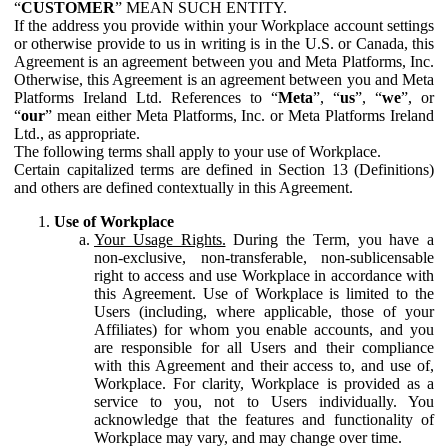
“
CUSTOMER
” MEAN SUCH ENTITY.
If the address you provide within your Workplace account settings
or otherwise provide to us in writing is in the U.S. or Canada, this
Agreement is an agreement between you and Meta Platforms, Inc.
Otherwise, this Agreement is an agreement between you and Meta
Platforms Ireland Ltd. References to “
Meta
”, “
us
”, “
we
”, or
“
our
” mean either Meta Platforms, Inc. or Meta Platforms Ireland
Ltd., as appropriate.
The following terms shall apply to your use of Workplace.
Certain capitalized terms are defined in Section 13 (Definitions)
and others are defined contextually in this Agreement.
Use of Workplace
Your Usage Rights.
During the Term, you have a
non-exclusive, non-transferable, non-sublicensable
right to access and use Workplace in accordance with
this Agreement. Use of Workplace is limited to the
Users (including, where applicable, those of your
Affiliates) for whom you enable accounts, and you
are responsible for all Users and their compliance
with this Agreement and their access to, and use of,
Workplace. For clarity, Workplace is provided as a
service to you, not to Users individually. You
acknowledge that the features and functionality of
Workplace may vary, and may change over time.