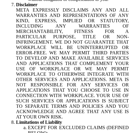
Disclaimer
META EXPRESSLY DISCLAIMS ANY AND ALL
WARRANTIES AND REPRESENTATIONS OF ANY
KIND, EXPRESS, IMPLIED OR STATUTORY,
INCLUDING ANY WARRANTIES OF
MERCHANTABILITY, FITNESS FOR A
PARTICULAR PURPOSE, TITLE OR NON-
INFRINGEMENT. WE DO NOT GUARANTEE THAT
WORKPLACE WILL BE UNINTERRUPTED OR
ERROR-FREE. WE MAY PERMIT THIRD PARTIES
TO DEVELOP AND MAKE AVAILABLE SERVICES
AND APPLICATIONS THAT COMPLEMENT YOUR
USE OF WORKPLACE OR WE MAY PERMIT
WORKPLACE TO OTHERWISE INTEGRATE WITH
OTHER SERVICES AND APPLICATIONS. META IS
NOT RESPONSIBLE FOR ANY SERVICES OR
APPLICATIONS THAT YOU CHOOSE TO USE IN
CONNECTION WITH WORKPLACE. YOUR USE OF
SUCH SERVICES OR APPLICATIONS IS SUBJECT
TO SEPARATE TERMS AND POLICIES AND YOU
ACKNOWLEDGE AND AGREE THAT ANY USE IS
AT YOUR OWN RISK.
Limitations of Liability
EXCEPT FOR EXCLUDED CLAIMS (DEFINED
BELOW):