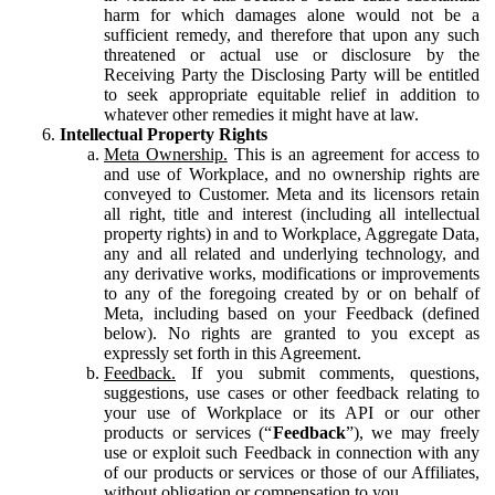
harm for which damages alone would not be a
sufficient remedy, and therefore that upon any such
threatened or actual use or disclosure by the
Receiving Party the Disclosing Party will be entitled
to seek appropriate equitable relief in addition to
whatever other remedies it might have at law.
Intellectual Property Rights
Meta Ownership.
This is an agreement for access to
and use of Workplace, and no ownership rights are
conveyed to Customer. Meta and its licensors retain
all right, title and interest (including all intellectual
property rights) in and to Workplace, Aggregate Data,
any and all related and underlying technology, and
any derivative works, modifications or improvements
to any of the foregoing created by or on behalf of
Meta, including based on your Feedback (defined
below). No rights are granted to you except as
expressly set forth in this Agreement.
Feedback.
If you submit comments, questions,
suggestions, use cases or other feedback relating to
your use of Workplace or its API or our other
products or services (“
Feedback
”), we may freely
use or exploit such Feedback in connection with any
of our products or services or those of our Affiliates,
without obligation or compensation to you.