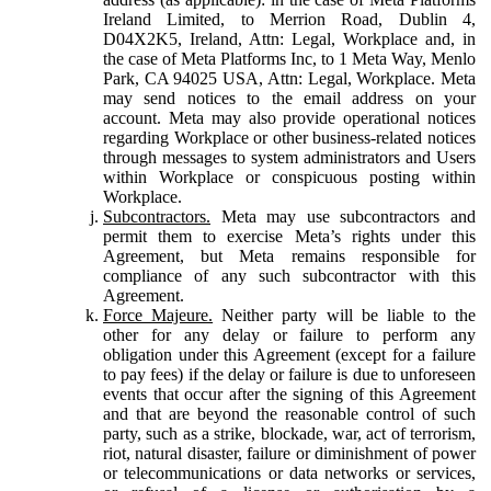
Ireland Limited, to Merrion Road, Dublin 4,
D04X2K5, Ireland, Attn: Legal, Workplace and, in
the case of Meta Platforms Inc, to 1 Meta Way, Menlo
Park, CA 94025 USA, Attn: Legal, Workplace. Meta
may send notices to the email address on your
account. Meta may also provide operational notices
regarding Workplace or other business-related notices
through messages to system administrators and Users
within Workplace or conspicuous posting within
Workplace.
Subcontractors.
Meta may use subcontractors and
permit them to exercise Meta’s rights under this
Agreement, but Meta remains responsible for
compliance of any such subcontractor with this
Agreement.
Force Majeure.
Neither party will be liable to the
other for any delay or failure to perform any
obligation under this Agreement (except for a failure
to pay fees) if the delay or failure is due to unforeseen
events that occur after the signing of this Agreement
and that are beyond the reasonable control of such
party, such as a strike, blockade, war, act of terrorism,
riot, natural disaster, failure or diminishment of power
or telecommunications or data networks or services,