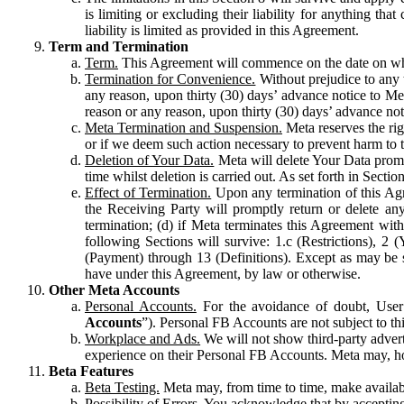
is limiting or excluding their liability for anything 
liability is limited as provided in this Agreement.
Term and Termination
Term.
This Agreement will commence on the date on which
Termination for Convenience.
Without prejudice to any 
any reason, upon thirty (30) days’ advance notice to Me
reason or any reason, upon thirty (30) days’ advance not
Meta Termination and Suspension.
Meta reserves the ri
or if we deem such action necessary to prevent harm to the
Deletion of Your Data.
Meta will delete Your Data prompt
time whilst deletion is carried out. As set forth in Sect
Effect of Termination.
Upon any termination of this Agr
the Receiving Party will promptly return or delete any
termination; (d) if Meta terminates this Agreement wit
following Sections will survive: 1.c (Restrictions), 2
(Payment) through 13 (Definitions). Except as may be sp
have under this Agreement, by law or otherwise.
Other Meta Accounts
Personal Accounts.
For the avoidance of doubt, User
Accounts
”). Personal FB Accounts are not subject to th
Workplace and Ads.
We will not show third-party advert
experience on their Personal FB Accounts. Meta may, ho
Beta Features
Beta Testing.
Meta may, from time to time, make available
Possibility of Errors.
You acknowledge that by accepting t