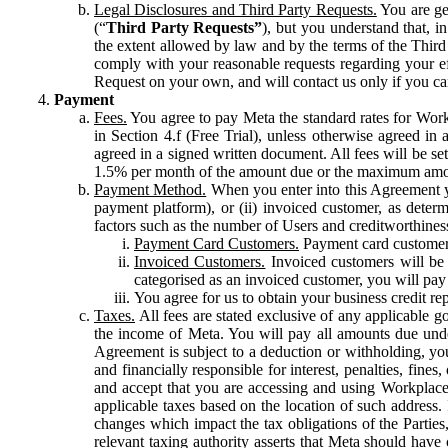
Legal Disclosures and Third Party Requests.
You are gen
(“
Third Party Requests”
), but you understand that, i
the extent allowed by law and by the terms of the Third 
comply with your reasonable requests regarding your eff
Request on your own, and will contact us only if you ca
Payment
Fees.
You agree to pay Meta the standard rates for Work
in Section 4.f (Free Trial), unless otherwise agreed i
agreed in a signed written document. All fees will be se
1.5% per month of the amount due or the maximum amou
Payment Method.
When you enter into this Agreement yo
payment platform), or (ii) invoiced customer, as dete
factors such as the number of Users and creditworthiness
Payment Card Customers.
Payment card customers
Invoiced Customers.
Invoiced customers will be 
categorised as an invoiced customer, you will pay 
You agree for us to obtain your business credit re
Taxes.
All fees are stated exclusive of any applicable go
the income of Meta. You will pay all amounts due unde
Agreement is subject to a deduction or withholding, you
and financially responsible for interest, penalties, fine
and accept that you are accessing and using Workplace
applicable taxes based on the location of such address. I
changes which impact the tax obligations of the Parties
relevant taxing authority asserts that Meta should have 