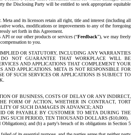
y the Disclosing Party will be entitled to seek appropriate equitable
 and its licensors retain all right, title and interest (including all
ivative works, modifications or improvements to any of the foregoing
essly set forth in this Agreement.
 API or our other products or services (“
Feedback
”), we may freely
r compensation to you.
 IMPLIED OR STATUTORY, INCLUDING ANY WARRANTIES
WE DO NOT GUARANTEE THAT WORKPLACE WILL BE
SERVICES AND APPLICATIONS THAT COMPLEMENT YOUR
AND APPLICATIONS. META IS NOT RESPONSIBLE FOR
 OF SUCH SERVICES OR APPLICATIONS IS SUBJECT TO
K.
ION OF BUSINESS, COSTS OF DELAY OR ANY INDIRECT,
THE FORM OF ACTION, WHETHER IN CONTRACT, TORT
BILITY OF SUCH DAMAGES IN ADVANCE; AND
AID OR PAYABLE BY CUSTOMER TO META DURING THE
ING SUCH PERIOD, TEN THOUSAND DOLLARS ($10,000).
Obligations); and (b) a party's breach of its obligations in Section 5
iled of its essential purpose, and the parties agree that neither party