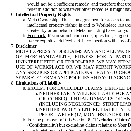
would not be a sufficient remedy, and therefore that upo
relief in addition to whatever other remedies it might hav
Intellectual Property Rights
Meta Ownership.
This is an agreement for access to and 
intellectual property rights) in and to Workplace, Aggr
created by or on behalf of Meta, including based on your
Feedback.
If you submit comments, questions, suggestion
use or exploit such Feedback in connection with any of o
Disclaimer
META EXPRESSLY DISCLAIMS ANY AND ALL WARR
OF MERCHANTABILITY, FITNESS FOR A PAR
UNINTERRUPTED OR ERROR-FREE. WE MAY PERMI
USE OF WORKPLACE OR WE MAY PERMIT WORKPL
ANY SERVICES OR APPLICATIONS THAT YOU CHOO
SEPARATE TERMS AND POLICIES AND YOU ACKNO
Limitations of Liability
EXCEPT FOR EXCLUDED CLAIMS (DEFINED B
NEITHER PARTY WILL BE LIABLE FOR A
OR CONSEQUENTIAL DAMAGES OF ANY 
(INCLUDING NEGLIGENCE), STRICT LIA
NEITHER PARTY'S ENTIRE LIABILITY
PRIOR TWELVE (12) MONTHS UNDER THI
For the purposes of this Section 8, “
Excluded Claims
”
(Confidentiality) but excluding claims relating to Your D
The limitations in this Section 8 will survive and apply 