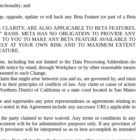
nctionality; and
ge, upgrade, update or roll back any Beta Feature (or part of a Beta
R CLARITY, ARE ALSO APPLICABLE TO BETA FEATURES,
" BASIS. META HAS NO OBLIGATION TO PROVIDE ANY
N TO YOU TO MAKE ANY BETA FEATURE AVAILABLE TO
RELY AT YOUR OWN RISK AND TO MAXIMUM EXTENT
EATURE.
me, including but not limited to the Data Processing Addendum (to
ith notice by email, through Workplace or by other reasonable means
onsented to such Change.
claim that might arise between you and us, are governed by, and must
 to their principles of conflicts of law. Any claim or cause of action
orthern District of California or a state court located in San Mateo
 and supersedes any prior representations or agreements relating to
Ls noted in this Agreement include any successor URLs applicable to
 the party claimed to have waived. Any terms or conditions in any
ument will be for administrative purposes only. If any provision of
h provision will be interpreted so as to best accomplish its intended