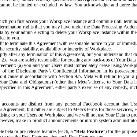
that cannot be limited or excluded by law. You acknowledge and agree t
 you first access your Workplace instance and continue until terminat
termination rights that you may have under the Data Processing Adden
ta by your admin electing to delete your Workplace instance within the
ice to you.
ght to terminate this Agreement with reasonable notice to you or immed
 security, stability, availability or integrity of Workplace.
ly after any termination of this Agreement, but you understand that de
ion 2.e, you are solely responsible for creating any back-ups of Your Dat
eement: (a) you and your Users must immediately cease using Workplace;
 of the Disclosing Party’s Confidential Information in its possessio
hout cause in accordance with Section 9.b, Meta will refund to you a 
 (Your Data and Obligations) (other than Meta’s license to Your Data 
ecified in this Agreement, either party’s exercise of any remedy, incl
 accounts are distinct from any personal Facebook account that Us
is Agreement, but rather are subject to Meta’s terms for those services,
ising to your Users on Workplace and we will not use Your Data to prov
wever, make in-product announcements or inform system administrators a
 beta or pre-release features (each, a “
Beta Feature
”) for the purpos
o use the Beta Features, that such Beta Features are: