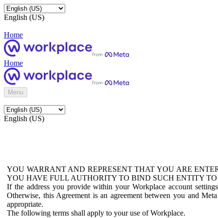
English (US)
Home
Home
Menu
English (US)
YOU WARRANT AND REPRESENT THAT YOU ARE ENTER
YOU HAVE FULL AUTHORITY TO BIND SUCH ENTITY TO
If the address you provide within your Workplace account setting
Otherwise, this Agreement is an agreement between you and Meta P
appropriate.
The following terms shall apply to your use of Workplace.