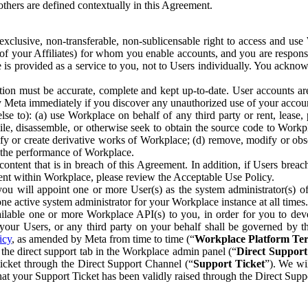
others are defined contextually in this Agreement.
clusive, non-transferable, non-sublicensable right to access and us
e of your Affiliates) for whom you enable accounts, and you are respons
e is provided as a service to you, not to Users individually. You ackno
ion must be accurate, complete and kept up-to-date. User accounts are
ify Meta immediately if you discover any unauthorized use of your accoun
se to): (a) use Workplace on behalf of any third party or rent, lease,
ile, disassemble, or otherwise seek to obtain the source code to Workp
fy or create derivative works of Workplace; (d) remove, modify or obs
g the performance of Workplace.
ntent that is in breach of this Agreement. In addition, if Users breach
nt within Workplace, please review the Acceptable Use Policy.
you will appoint one or more User(s) as the system administrator(s)
e active system administrator for your Workplace instance at all times.
ble one or more Workplace API(s) to you, in order for you to devel
ur Users, or any third party on your behalf shall be governed by th
icy
, as amended by Meta from time to time (“
Workplace Platform Te
he direct support tab in the Workplace admin panel (“
Direct Suppor
ticket through the Direct Support Channel (“
Support Ticket
”). We wi
hat your Support Ticket has been validly raised through the Direct Sup