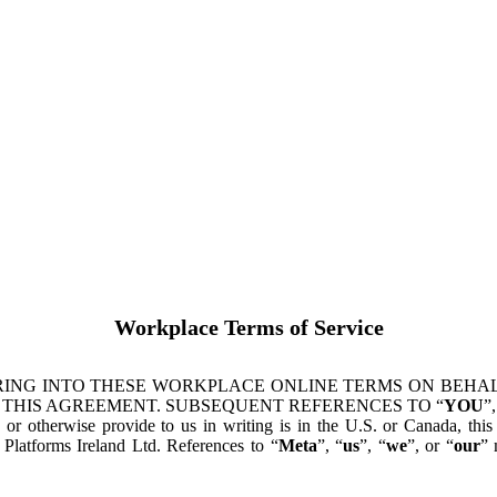
Workplace Terms of Service
ING INTO THESE WORKPLACE ONLINE TERMS ON BEHALF
 THIS AGREEMENT. SUBSEQUENT REFERENCES TO “
YOU
”,
s or otherwise provide to us in writing is in the U.S. or Canada, th
latforms Ireland Ltd. References to “
Meta
”, “
us
”, “
we
”, or “
our
” 