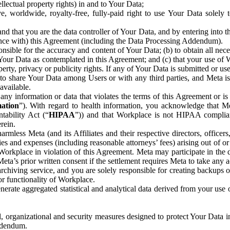
ntellectual property rights) in and to Your Data;
, worldwide, royalty-free, fully-paid right to use Your Data solely 
nd that you are the data controller of Your Data, and by entering into 
dance with) this Agreement (including the Data Processing Addendum).
onsible for the accuracy and content of Your Data; (b) to obtain all n
f Your Data as contemplated in this Agreement; and (c) that your use of 
perty, privacy or publicity rights. If any of Your Data is submitted or u
o share Your Data among Users or with any third parties, and Meta is no
available.
y information or data that violates the terms of this Agreement or is s
mation
”). With regard to health information, you acknowledge that Me
tability Act (“
HIPAA
”)) and that Workplace is not HIPAA compliant
rein.
mless Meta (and its Affiliates and their respective directors, officers
ities and expenses (including reasonable attorneys’ fees) arising out of o
 Workplace in violation of this Agreement. Meta may participate in the
ta’s prior written consent if the settlement requires Meta to take any ac
chiving service, and you are solely responsible for creating backups 
or functionality of Workplace.
rate aggregated statistical and analytical data derived from your use
, organizational and security measures designed to protect Your Data in
Addendum.