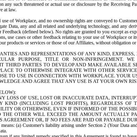
n any such threatened or actual use or disclosure by the Receiving Part
e at law.
use of Workplace, and no ownership rights are conveyed to Customer. Meta
egate Data, any and all related and underlying technology, and any der
 Feedback (defined below). No rights are granted to you except as expr
s, use cases or other feedback relating to your use of Workplace or its
ur products or services or those of our Affiliates, without obligation o
ANTIES AND REPRESENTATIONS OF ANY KIND, EXPRESS,
TICULAR PURPOSE, TITLE OR NON-INFRINGEMENT. 
T THIRD PARTIES TO DEVELOP AND MAKE AVAILABLE 
ACE TO OTHERWISE INTEGRATE WITH OTHER SERVICES 
SE TO USE IN CONNECTION WITH WORKPLACE. YOUR USE
WLEDGE AND AGREE THAT ANY USE IS AT YOUR OWN RIS
ELOW):
NY LOSS OF USE, LOST OR INACCURATE DATA, INTERRUPT
KIND (INCLUDING LOST PROFITS), REGARDLESS OF 
BILITY OR OTHERWISE, EVEN IF INFORMED OF THE POSSI
 TO THE OTHER WILL EXCEED THE AMOUNT ACTUALLY P
S AGREEMENT OR, IF NO FEES ARE PAID OR PAYABLE DUR
 means: (a) Customer's liability arising under Section 2 (Your Data and 
ata.
even if any limited remedy specified in this Agreement is found to have fa