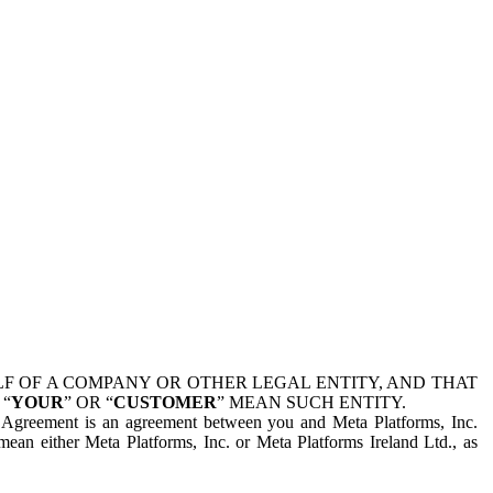
 OF A COMPANY OR OTHER LEGAL ENTITY, AND THAT
 “
YOUR
” OR “
CUSTOMER
” MEAN SUCH ENTITY.
is Agreement is an agreement between you and Meta Platforms, Inc.
mean either Meta Platforms, Inc. or Meta Platforms Ireland Ltd., as