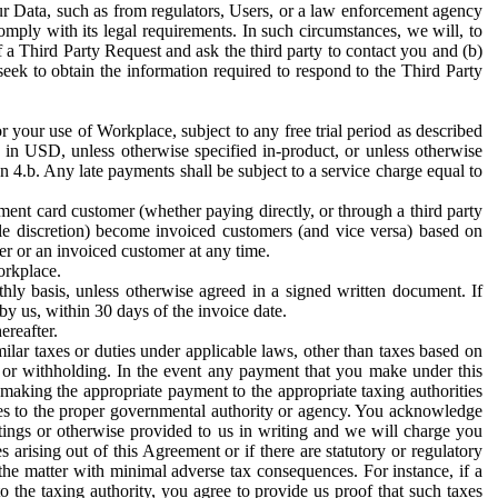
ur Data, such as from regulators, Users, or a law enforcement agency
mply with its legal requirements. In such circumstances, we will, to
f a Third Party Request and ask the third party to contact you and (b)
eek to obtain the information required to respond to the Third Party
or your use of Workplace, subject to any free trial period as described
d in USD, unless otherwise specified in-product, or unless otherwise
n 4.b. Any late payments shall be subject to a service charge equal to
ent card customer (whether paying directly, or through a third party
ole discretion) become invoiced customers (and vice versa) based on
er or an invoiced customer at any time.
orkplace.
hly basis, unless otherwise agreed in a signed written document. If
by us, within 30 days of the invoice date.
ereafter.
milar taxes or duties under applicable laws, other than taxes based on
n or withholding. In the event any payment that you make under this
making the appropriate payment to the appropriate taxing authorities
h taxes to the proper governmental authority or agency. You acknowledge
ings or otherwise provided to us in writing and we will charge you
s arising out of this Agreement or if there are statutory or regulatory
 the matter with minimal adverse tax consequences. For instance, if a
o the taxing authority, you agree to provide us proof that such taxes