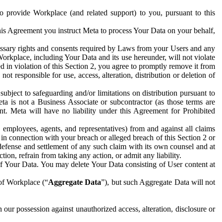
to provide Workplace (and related support) to you, pursuant to this
this Agreement you instruct Meta to process Your Data on your behalf,
ecessary rights and consents required by Laws from your Users and any
Workplace, including Your Data and its use hereunder, will not violate
sed in violation of this Section 2, you agree to promptly remove it from
t responsible for use, access, alteration, distribution or deletion of
ubject to safeguarding and/or limitations on distribution pursuant to
ta is not a Business Associate or subcontractor (as those terms are
. Meta will have no liability under this Agreement for Prohibited
, employees, agents, and representatives) from and against all claims
r in connection with your breach or alleged breach of this Section 2 or
 defense and settlement of any such claim with its own counsel and at
tion, refrain from taking any action, or admit any liability.
of Your Data. You may delete Your Data consisting of User content at
 of Workplace (“
Aggregate Data
”), but such Aggregate Data will not
 our possession against unauthorized access, alteration, disclosure or