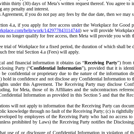
) within thirty (30) days of Meta’s written request thereof. You agree 
g any penalty and interest.
s Agreement, if you do not pay any fees by the due date, then we may su
ion 4.a, if you apply for free access under the Workplace for Good 
orkplace.com/help/work/142977843114744
) we will provide Workplace
 you no longer qualify for free access, then Meta will provide you with th
ee trial of Workplace for a fixed period, the duration of which shall b
h free trial Section 4.a (Fees) will apply.
al and financial information it obtains (as “
Receiving Party
”) from 
sclosing Party (“
Confidential Information
”), provided that it is ident
e confidential or proprietary due to the nature of the information di
1) hold in confidence and not disclose any Confidential Information to t
ts rights under this Agreement. The Receiving Party may disclose Conf
ding, for Meta, those of its Affiliates and the subcontractors referen
s Confidential Information as provided in this Section 5 and that the 
ions will not apply to information that the Receiving Party can document
blic knowledge through no fault of the Receiving Party; (c) is rightfull
ly developed by employees of the Receiving Party who had no access t
unless prohibited by Laws) the Receiving Party notifies the Disclosing
t use of or disclosure of Confidential Information in violation of t