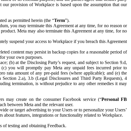
hat our provision of Workplace is based upon the assumption that our
ed as permitted herein (the “
Term
”).
dum, you may terminate this Agreement at any time, for no reason or
 product. Meta may also terminate this Agreement at any time, for no
iately suspend your access to Workplace if you breach this Agreement
leted content may persist in backup copies for a reasonable period of
a for your own purposes.
 (b) at the Disclosing Party’s request, and subject to Section 9.d,
n; (c) you will promptly pay Meta any unpaid fees incurred prior to
pro rata amount of any pre-paid fees (where applicable); and (e) the
in Section 2.a), 3.b (Legal Disclosures and Third Party Requests), 4
uding termination, is without prejudice to any other remedies it may
ers may create on the consumer Facebook service (“
Personal FB
 each between Meta and the relevant user.
ide or target advertising to your Users or to personalize your Users’
bout features, integrations or functionality related to Workplace.
es of testing and obtaining Feedback.