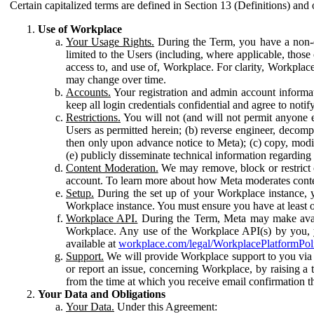
Certain capitalized terms are defined in Section 13 (Definitions) and 
Use of Workplace
Your Usage Rights.
During the Term, you have a non-ex
limited to the Users (including, where applicable, thos
access to, and use of, Workplace. For clarity, Workplac
may change over time.
Accounts.
Your registration and admin account informat
keep all login credentials confidential and agree to not
Restrictions.
You will not (and will not permit anyone el
Users as permitted herein; (b) reverse engineer, decomp
then only upon advance notice to Meta); (c) copy, modi
(e) publicly disseminate technical information regardin
Content Moderation.
We may remove, block or restrict co
account. To learn more about how Meta moderates conte
Setup.
During the set up of your Workplace instance, 
Workplace instance. You must ensure you have at least on
Workplace API.
During the Term, Meta may make availa
Workplace. Any use of the Workplace API(s) by you, yo
available at
workplace.com/legal/WorkplacePlatformPol
Support.
We will provide Workplace support to you via t
or report an issue, concerning Workplace, by raising a 
from the time at which you receive email confirmation t
Your Data and Obligations
Your Data.
Under this Agreement: