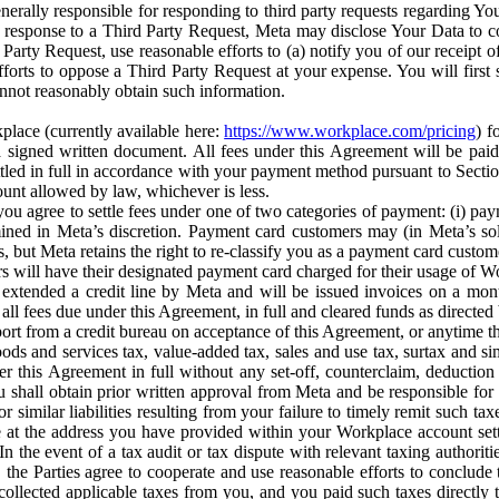
erally responsible for responding to third party requests regarding Yo
n response to a Third Party Request, Meta may disclose Your Data to co
Party Request, use reasonable efforts to (a) notify you of our receipt o
orts to oppose a Third Party Request at your expense. You will first s
nnot reasonably obtain such information.
place (currently available here:
https://www.workplace.com/pricing
) f
n a signed written document. All fees under this Agreement will be pai
ttled in full in accordance with your payment method pursuant to Sectio
nt allowed by law, whichever is less.
u agree to settle fees under one of two categories of payment: (i) paym
rmined in Meta’s discretion. Payment card customers may (in Meta’s s
, but Meta retains the right to re-classify you as a payment card custom
 will have their designated payment card charged for their usage of W
extended a credit line by Meta and will be issued invoices on a mont
all fees due under this Agreement, in full and cleared funds as directed 
port from a credit bureau on acceptance of this Agreement, or anytime th
ods and services tax, value-added tax, sales and use tax, surtax and si
r this Agreement in full without any set-off, counterclaim, deductio
 shall obtain prior written approval from Meta and be responsible for 
s, or similar liabilities resulting from your failure to timely remit suc
 at the address you have provided within your Workplace account sett
n the event of a tax audit or tax dispute with relevant taxing authoritie
, the Parties agree to cooperate and use reasonable efforts to conclude
collected applicable taxes from you, and you paid such taxes directly t