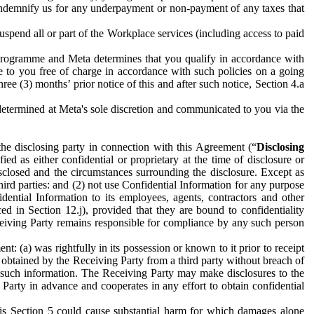
to indemnify us for any underpayment or non-payment of any taxes that
spend all or part of the Workplace services (including access to paid
programme and Meta determines that you qualify in accordance with
 to you free of charge in accordance with such policies on a going
ree (3) months’ prior notice of this and after such notice, Section 4.a
e determined at Meta's sole discretion and communicated to you via the
the disclosing party in connection with this Agreement (“
Disclosing
ified as either confidential or proprietary at the time of disclosure or
sclosed and the circumstances surrounding the disclosure. Except as
hird parties: and (2) not use Confidential Information for any purpose
idential Information to its employees, agents, contractors and other
ced in Section 12.j), provided that they are bound to confidentiality
Receiving Party remains responsible for compliance by any such person
: (a) was rightfully in its possession or known to it prior to receipt
y obtained by the Receiving Party from a third party without breach of
o such information. The Receiving Party may make disclosures to the
 Party in advance and cooperates in any effort to obtain confidential
his Section 5 could cause substantial harm for which damages alone