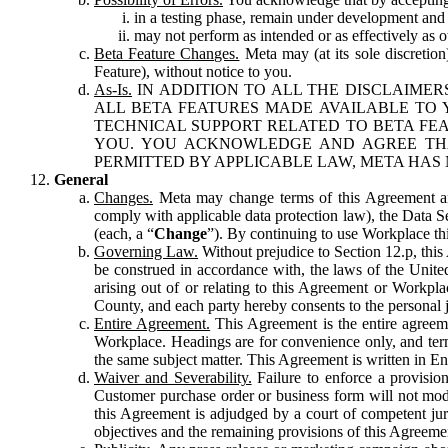
in a testing phase, remain under development and m
may not perform as intended or as effectively as ot
Beta Feature Changes.
Meta may (at its sole discretion
Feature), without notice to you.
As-Is.
IN ADDITION TO ALL THE DISCLAIMERS
ALL BETA FEATURES MADE AVAILABLE TO Y
TECHNICAL SUPPORT RELATED TO BETA FEA
YOU. YOU ACKNOWLEDGE AND AGREE THA
PERMITTED BY APPLICABLE LAW, META HAS 
General
Changes.
Meta may change terms of this Agreement and
comply with applicable data protection law), the Data 
(each, a “
Change
”). By continuing to use Workplace th
Governing Law.
Without prejudice to Section 12.p, thi
be construed in accordance with, the laws of the United 
arising out of or relating to this Agreement or Workpl
County, and each party hereby consents to the personal j
Entire Agreement.
This Agreement is the entire agreeme
Workplace. Headings are for convenience only, and term
the same subject matter. This Agreement is written in Eng
Waiver and Severability.
Failure to enforce a provisio
Customer purchase order or business form will not modi
this Agreement is adjudged by a court of competent juri
objectives and the remaining provisions of this Agreement