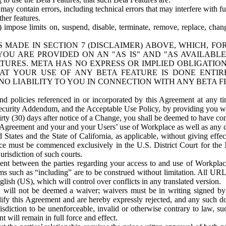
ay contain errors, including technical errors that may interfere with fu
her features.
) impose limits on, suspend, disable, terminate, remove, replace, chan
 MADE IN SECTION 7 (DISCLAIMER) ABOVE, WHICH, FO
OU ARE PROVIDED ON AN "AS IS" AND "AS AVAILABLE
TURES. META HAS NO EXPRESS OR IMPLIED OBLIGATIO
T YOUR USE OF ANY BETA FEATURE IS DONE ENTI
NO LIABILITY TO YOU IN CONNECTION WITH ANY BETA F
 policies referenced in or incorporated by this Agreement at any ti
Security Addendum, and the Acceptable Use Policy, by providing you w
irty (30) days after notice of a Change, you shall be deemed to have c
s Agreement and your and your Users’ use of Workplace as well as any 
States and the State of California, as applicable, without giving effect
ace must be commenced exclusively in the U.S. District Court for the N
urisdiction of such courts.
nt between the parties regarding your access to and use of Workplace
s such as “including” are to be construed without limitation. All UR
lish (US), which will control over conflicts in any translated version.
n will not be deemed a waiver; waivers must be in writing signed by
fy this Agreement and are hereby expressly rejected, and any such doc
sdiction to be unenforceable, invalid or otherwise contrary to law, suc
 will remain in full force and effect.