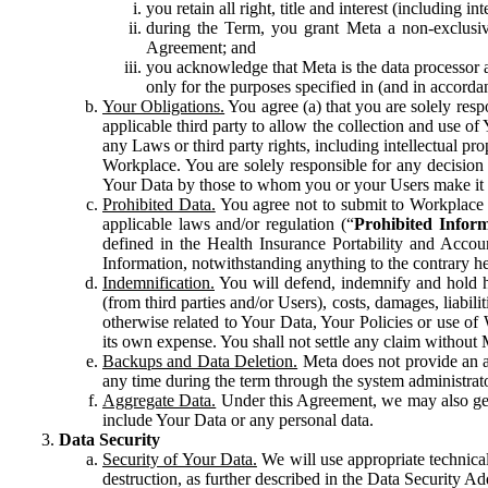
you retain all right, title and interest (including i
during the Term, you grant Meta a non-exclusive
Agreement; and
you acknowledge that Meta is the data processor a
only for the purposes specified in (and in accor
Your Obligations.
You agree (a) that you are solely resp
applicable third party to allow the collection and use o
any Laws or third party rights, including intellectual pro
Workplace. You are solely responsible for any decision t
Your Data by those to whom you or your Users make it 
Prohibited Data.
You agree not to submit to Workplace an
applicable laws and/or regulation (“
Prohibited Infor
defined in the Health Insurance Portability and Accoun
Information, notwithstanding anything to the contrary he
Indemnification.
You will defend, indemnify and hold har
(from third parties and/or Users), costs, damages, liabil
otherwise related to Your Data, Your Policies or use of
its own expense. You shall not settle any claim without Me
Backups and Data Deletion.
Meta does not provide an ar
any time during the term through the system administrat
Aggregate Data.
Under this Agreement, we may also gene
include Your Data or any personal data.
Data Security
Security of Your Data.
We will use appropriate technical
destruction, as further described in the Data Security 