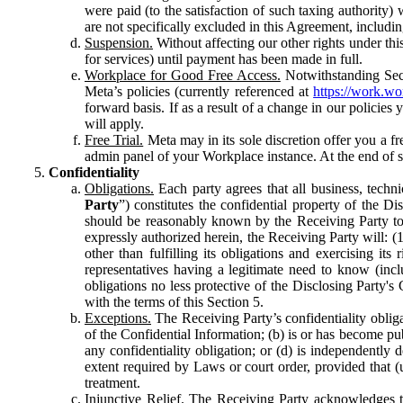
were paid (to the satisfaction of such taxing authority
are not specifically excluded in this Agreement, includin
Suspension.
Without affecting our other rights under thi
for services) until payment has been made in full.
Workplace for Good Free Access.
Notwithstanding Sect
Meta’s policies (currently referenced at
https://work.w
forward basis. If as a result of a change in our policies
will apply.
Free Trial.
Meta may in its sole discretion offer you a fr
admin panel of your Workplace instance. At the end of suc
Confidentiality
Obligations.
Each party agrees that all business, technic
Party
”) constitutes the confidential property of the Di
should be reasonably known by the Receiving Party to b
expressly authorized herein, the Receiving Party will: (
other than fulfilling its obligations and exercising i
representatives having a legitimate need to know (inclu
obligations no less protective of the Disclosing Party'
with the terms of this Section 5.
Exceptions.
The Receiving Party’s confidentiality obligat
of the Confidential Information; (b) is or has become pu
any confidentiality obligation; or (d) is independent
extent required by Laws or court order, provided that (
treatment.
Injunctive Relief.
The Receiving Party acknowledges tha