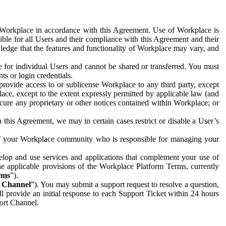
e Workplace in accordance with this Agreement. Use of Workplace is
ible for all Users and their compliance with this Agreement and their
wledge that the features and functionality of Workplace may vary, and
 for individual Users and cannot be shared or transferred. You must
ts or login credentials.
 provide access to or sublicense Workplace to any third party, except
lace, except to the extent expressly permitted by applicable law (and
cure any proprietary or other notices contained within Workplace; or
 this Agreement, we may in certain cases restrict or disable a User’s
 of your Workplace community who is responsible for managing your
op and use services and applications that complement your use of
e applicable provisions of the Workplace Platform Terms, currently
rms
”).
t Channel
”). You may submit a support request to resolve a question,
ll provide an initial response to each Support Ticket within 24 hours
port Channel.