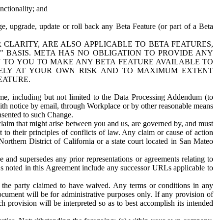
nctionality; and
ge, upgrade, update or roll back any Beta Feature (or part of a Beta
R CLARITY, ARE ALSO APPLICABLE TO BETA FEATURES,
" BASIS. META HAS NO OBLIGATION TO PROVIDE ANY
N TO YOU TO MAKE ANY BETA FEATURE AVAILABLE TO
RELY AT YOUR OWN RISK AND TO MAXIMUM EXTENT
EATURE.
me, including but not limited to the Data Processing Addendum (to
ith notice by email, through Workplace or by other reasonable means
onsented to such Change.
claim that might arise between you and us, are governed by, and must
 to their principles of conflicts of law. Any claim or cause of action
orthern District of California or a state court located in San Mateo
 and supersedes any prior representations or agreements relating to
Ls noted in this Agreement include any successor URLs applicable to
 the party claimed to have waived. Any terms or conditions in any
ument will be for administrative purposes only. If any provision of
h provision will be interpreted so as to best accomplish its intended