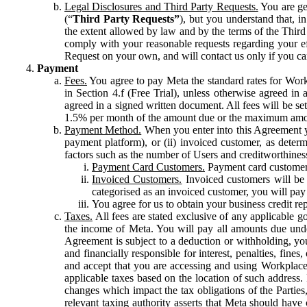
Legal Disclosures and Third Party Requests.
You are gen
(“
Third Party Requests”
), but you understand that, i
the extent allowed by law and by the terms of the Third 
comply with your reasonable requests regarding your eff
Request on your own, and will contact us only if you ca
Payment
Fees.
You agree to pay Meta the standard rates for Work
in Section 4.f (Free Trial), unless otherwise agreed i
agreed in a signed written document. All fees will be se
1.5% per month of the amount due or the maximum amou
Payment Method.
When you enter into this Agreement yo
payment platform), or (ii) invoiced customer, as dete
factors such as the number of Users and creditworthiness
Payment Card Customers.
Payment card customers
Invoiced Customers.
Invoiced customers will be 
categorised as an invoiced customer, you will pay 
You agree for us to obtain your business credit re
Taxes.
All fees are stated exclusive of any applicable go
the income of Meta. You will pay all amounts due unde
Agreement is subject to a deduction or withholding, you
and financially responsible for interest, penalties, fine
and accept that you are accessing and using Workplace
applicable taxes based on the location of such address. I
changes which impact the tax obligations of the Parties
relevant taxing authority asserts that Meta should have 