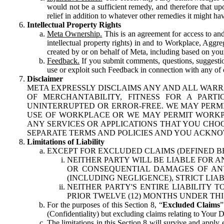
would not be a sufficient remedy, and therefore that upo
relief in addition to whatever other remedies it might hav
Intellectual Property Rights
Meta Ownership.
This is an agreement for access to and 
intellectual property rights) in and to Workplace, Aggr
created by or on behalf of Meta, including based on your
Feedback.
If you submit comments, questions, suggestion
use or exploit such Feedback in connection with any of o
Disclaimer
META EXPRESSLY DISCLAIMS ANY AND ALL WARR
OF MERCHANTABILITY, FITNESS FOR A PAR
UNINTERRUPTED OR ERROR-FREE. WE MAY PERMI
USE OF WORKPLACE OR WE MAY PERMIT WORKPL
ANY SERVICES OR APPLICATIONS THAT YOU CHOO
SEPARATE TERMS AND POLICIES AND YOU ACKNO
Limitations of Liability
EXCEPT FOR EXCLUDED CLAIMS (DEFINED B
NEITHER PARTY WILL BE LIABLE FOR A
OR CONSEQUENTIAL DAMAGES OF ANY 
(INCLUDING NEGLIGENCE), STRICT LIA
NEITHER PARTY'S ENTIRE LIABILITY
PRIOR TWELVE (12) MONTHS UNDER THI
For the purposes of this Section 8, “
Excluded Claims
”
(Confidentiality) but excluding claims relating to Your D
The limitations in this Section 8 will survive and apply 