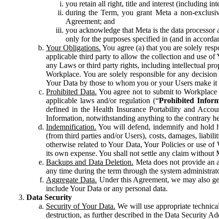
you retain all right, title and interest (including i
during the Term, you grant Meta a non-exclusive
Agreement; and
you acknowledge that Meta is the data processor a
only for the purposes specified in (and in accor
Your Obligations.
You agree (a) that you are solely resp
applicable third party to allow the collection and use o
any Laws or third party rights, including intellectual pro
Workplace. You are solely responsible for any decision t
Your Data by those to whom you or your Users make it 
Prohibited Data.
You agree not to submit to Workplace an
applicable laws and/or regulation (“
Prohibited Infor
defined in the Health Insurance Portability and Accoun
Information, notwithstanding anything to the contrary he
Indemnification.
You will defend, indemnify and hold har
(from third parties and/or Users), costs, damages, liabil
otherwise related to Your Data, Your Policies or use of
its own expense. You shall not settle any claim without Me
Backups and Data Deletion.
Meta does not provide an ar
any time during the term through the system administrat
Aggregate Data.
Under this Agreement, we may also gene
include Your Data or any personal data.
Data Security
Security of Your Data.
We will use appropriate technical
destruction, as further described in the Data Security 