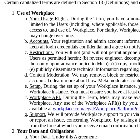
Certain capitalized terms are defined in Section 13 (Definitions) and 
Use of Workplace
Your Usage Rights.
During the Term, you have a non-ex
limited to the Users (including, where applicable, thos
access to, and use of, Workplace. For clarity, Workplac
may change over time.
Accounts.
Your registration and admin account informat
keep all login credentials confidential and agree to not
Restrictions.
You will not (and will not permit anyone el
Users as permitted herein; (b) reverse engineer, decomp
then only upon advance notice to Meta); (c) copy, modi
(e) publicly disseminate technical information regardin
Content Moderation.
We may remove, block or restrict co
account. To learn more about how Meta moderates conte
Setup.
During the set up of your Workplace instance, 
Workplace instance. You must ensure you have at least on
Workplace API.
During the Term, Meta may make availa
Workplace. Any use of the Workplace API(s) by you, yo
available at
workplace.com/legal/WorkplacePlatformPol
Support.
We will provide Workplace support to you via t
or report an issue, concerning Workplace, by raising a 
from the time at which you receive email confirmation t
Your Data and Obligations
Your Data.
Under this Agreement: