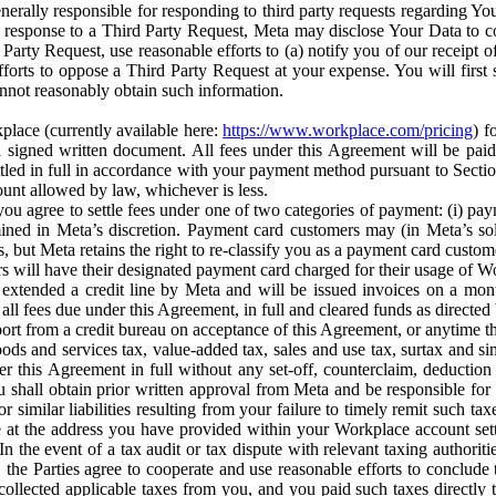
erally responsible for responding to third party requests regarding Yo
n response to a Third Party Request, Meta may disclose Your Data to co
Party Request, use reasonable efforts to (a) notify you of our receipt o
orts to oppose a Third Party Request at your expense. You will first s
nnot reasonably obtain such information.
place (currently available here:
https://www.workplace.com/pricing
) f
n a signed written document. All fees under this Agreement will be pai
ttled in full in accordance with your payment method pursuant to Sectio
nt allowed by law, whichever is less.
u agree to settle fees under one of two categories of payment: (i) paym
rmined in Meta’s discretion. Payment card customers may (in Meta’s s
, but Meta retains the right to re-classify you as a payment card custom
 will have their designated payment card charged for their usage of W
extended a credit line by Meta and will be issued invoices on a mont
all fees due under this Agreement, in full and cleared funds as directed 
port from a credit bureau on acceptance of this Agreement, or anytime th
ods and services tax, value-added tax, sales and use tax, surtax and si
r this Agreement in full without any set-off, counterclaim, deductio
 shall obtain prior written approval from Meta and be responsible for 
s, or similar liabilities resulting from your failure to timely remit suc
 at the address you have provided within your Workplace account sett
n the event of a tax audit or tax dispute with relevant taxing authoritie
, the Parties agree to cooperate and use reasonable efforts to conclude
collected applicable taxes from you, and you paid such taxes directly t