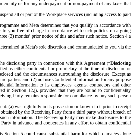
to indemnify us for any underpayment or non-payment of any taxes that
spend all or part of the Workplace services (including access to paid
programme and Meta determines that you qualify in accordance with
 to you free of charge in accordance with such policies on a going
ree (3) months’ prior notice of this and after such notice, Section 4.a
e determined at Meta's sole discretion and communicated to you via the
the disclosing party in connection with this Agreement (“
Disclosing
ified as either confidential or proprietary at the time of disclosure or
sclosed and the circumstances surrounding the disclosure. Except as
hird parties: and (2) not use Confidential Information for any purpose
idential Information to its employees, agents, contractors and other
ced in Section 12.j), provided that they are bound to confidentiality
Receiving Party remains responsible for compliance by any such person
: (a) was rightfully in its possession or known to it prior to receipt
y obtained by the Receiving Party from a third party without breach of
o such information. The Receiving Party may make disclosures to the
 Party in advance and cooperates in any effort to obtain confidential
his Section 5 could cause substantial harm for which damages alone