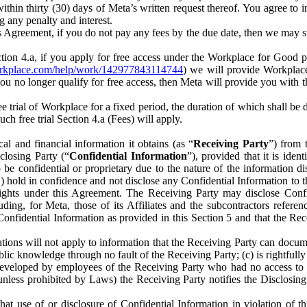
) within thirty (30) days of Meta’s written request thereof. You agree 
g any penalty and interest.
s Agreement, if you do not pay any fees by the due date, then we may su
ion 4.a, if you apply for free access under the Workplace for Good 
orkplace.com/help/work/142977843114744
) we will provide Workplace
 you no longer qualify for free access, then Meta will provide you with th
ee trial of Workplace for a fixed period, the duration of which shall b
h free trial Section 4.a (Fees) will apply.
al and financial information it obtains (as “
Receiving Party
”) from 
sclosing Party (“
Confidential Information
”), provided that it is ident
e confidential or proprietary due to the nature of the information di
1) hold in confidence and not disclose any Confidential Information to t
ts rights under this Agreement. The Receiving Party may disclose Conf
ding, for Meta, those of its Affiliates and the subcontractors referen
s Confidential Information as provided in this Section 5 and that the 
ions will not apply to information that the Receiving Party can document
blic knowledge through no fault of the Receiving Party; (c) is rightfull
ly developed by employees of the Receiving Party who had no access t
unless prohibited by Laws) the Receiving Party notifies the Disclosing
t use of or disclosure of Confidential Information in violation of t