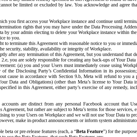
that cannot be limited or excluded by law. You acknowledge and agree t
 you first access your Workplace instance and continue until terminat
termination rights that you may have under the Data Processing Adden
ta by your admin electing to delete your Workplace instance within the
ice to you.
ght to terminate this Agreement with reasonable notice to you or immed
 security, stability, availability or integrity of Workplace.
ly after any termination of this Agreement, but you understand that de
ion 2.e, you are solely responsible for creating any back-ups of Your Dat
eement: (a) you and your Users must immediately cease using Workplace;
 of the Disclosing Party’s Confidential Information in its possessio
hout cause in accordance with Section 9.b, Meta will refund to you a 
 (Your Data and Obligations) (other than Meta’s license to Your Data 
ecified in this Agreement, either party’s exercise of any remedy, incl
 accounts are distinct from any personal Facebook account that Us
is Agreement, but rather are subject to Meta’s terms for those services,
ising to your Users on Workplace and we will not use Your Data to prov
wever, make in-product announcements or inform system administrators a
 beta or pre-release features (each, a “
Beta Feature
”) for the purpos
o use the Beta Features, that such Beta Features are: