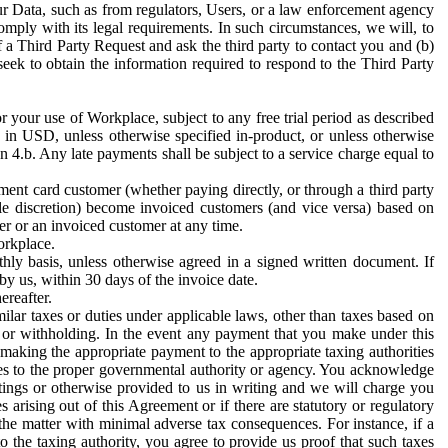
ur Data, such as from regulators, Users, or a law enforcement agency
mply with its legal requirements. In such circumstances, we will, to
f a Third Party Request and ask the third party to contact you and (b)
eek to obtain the information required to respond to the Third Party
or your use of Workplace, subject to any free trial period as described
d in USD, unless otherwise specified in-product, or unless otherwise
n 4.b. Any late payments shall be subject to a service charge equal to
ent card customer (whether paying directly, or through a third party
ole discretion) become invoiced customers (and vice versa) based on
er or an invoiced customer at any time.
orkplace.
hly basis, unless otherwise agreed in a signed written document. If
by us, within 30 days of the invoice date.
ereafter.
milar taxes or duties under applicable laws, other than taxes based on
n or withholding. In the event any payment that you make under this
making the appropriate payment to the appropriate taxing authorities
h taxes to the proper governmental authority or agency. You acknowledge
ings or otherwise provided to us in writing and we will charge you
s arising out of this Agreement or if there are statutory or regulatory
 the matter with minimal adverse tax consequences. For instance, if a
o the taxing authority, you agree to provide us proof that such taxes