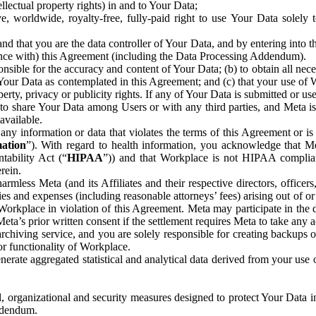
ntellectual property rights) in and to Your Data;
, worldwide, royalty-free, fully-paid right to use Your Data solely 
nd that you are the data controller of Your Data, and by entering into 
dance with) this Agreement (including the Data Processing Addendum).
onsible for the accuracy and content of Your Data; (b) to obtain all n
f Your Data as contemplated in this Agreement; and (c) that your use of 
perty, privacy or publicity rights. If any of Your Data is submitted or u
o share Your Data among Users or with any third parties, and Meta is no
available.
y information or data that violates the terms of this Agreement or is s
mation
”). With regard to health information, you acknowledge that Me
tability Act (“
HIPAA
”)) and that Workplace is not HIPAA compliant
rein.
mless Meta (and its Affiliates and their respective directors, officers
ities and expenses (including reasonable attorneys’ fees) arising out of o
 Workplace in violation of this Agreement. Meta may participate in the
ta’s prior written consent if the settlement requires Meta to take any ac
chiving service, and you are solely responsible for creating backups 
or functionality of Workplace.
rate aggregated statistical and analytical data derived from your use
, organizational and security measures designed to protect Your Data in
Addendum.