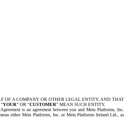
 OF A COMPANY OR OTHER LEGAL ENTITY, AND THAT
 “
YOUR
” OR “
CUSTOMER
” MEAN SUCH ENTITY.
is Agreement is an agreement between you and Meta Platforms, Inc.
mean either Meta Platforms, Inc. or Meta Platforms Ireland Ltd., as