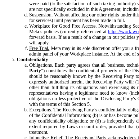
were paid (to the satisfaction of such taxing authority
are not specifically excluded in this Agreement, includin
Suspension.
Without affecting our other rights under thi
for services) until payment has been made in full.
Workplace for Good Free Access.
Notwithstanding Sect
Meta’s policies (currently referenced at
https://work.w
forward basis. If as a result of a change in our policies
will apply.
Free Trial.
Meta may in its sole discretion offer you a fr
admin panel of your Workplace instance. At the end of suc
Confidentiality
Obligations.
Each party agrees that all business, technic
Party
”) constitutes the confidential property of the Di
should be reasonably known by the Receiving Party to b
expressly authorized herein, the Receiving Party will: (
other than fulfilling its obligations and exercising i
representatives having a legitimate need to know (inclu
obligations no less protective of the Disclosing Party'
with the terms of this Section 5.
Exceptions.
The Receiving Party’s confidentiality obligat
of the Confidential Information; (b) is or has become pu
any confidentiality obligation; or (d) is independent
extent required by Laws or court order, provided that (
treatment.
Injunctive Relief.
The Receiving Party acknowledges tha