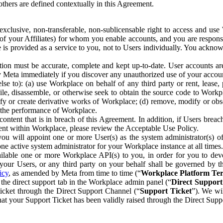
others are defined contextually in this Agreement.
clusive, non-transferable, non-sublicensable right to access and us
e of your Affiliates) for whom you enable accounts, and you are respons
e is provided as a service to you, not to Users individually. You ackno
ion must be accurate, complete and kept up-to-date. User accounts are
ify Meta immediately if you discover any unauthorized use of your accoun
se to): (a) use Workplace on behalf of any third party or rent, lease,
ile, disassemble, or otherwise seek to obtain the source code to Workp
fy or create derivative works of Workplace; (d) remove, modify or obs
g the performance of Workplace.
ntent that is in breach of this Agreement. In addition, if Users breach
nt within Workplace, please review the Acceptable Use Policy.
you will appoint one or more User(s) as the system administrator(s)
e active system administrator for your Workplace instance at all times.
ble one or more Workplace API(s) to you, in order for you to devel
ur Users, or any third party on your behalf shall be governed by th
icy
, as amended by Meta from time to time (“
Workplace Platform Te
he direct support tab in the Workplace admin panel (“
Direct Suppor
ticket through the Direct Support Channel (“
Support Ticket
”). We wi
hat your Support Ticket has been validly raised through the Direct Sup