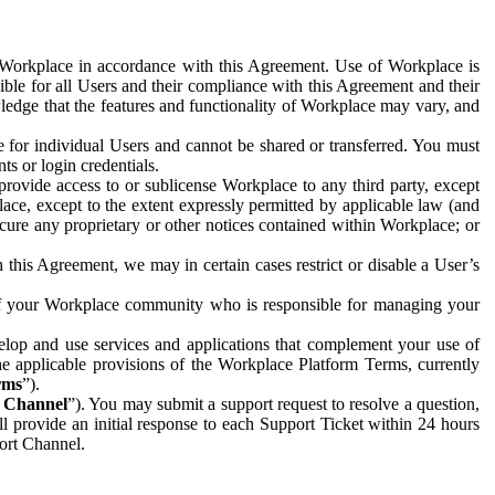
e Workplace in accordance with this Agreement. Use of Workplace is
ible for all Users and their compliance with this Agreement and their
wledge that the features and functionality of Workplace may vary, and
 for individual Users and cannot be shared or transferred. You must
ts or login credentials.
 provide access to or sublicense Workplace to any third party, except
lace, except to the extent expressly permitted by applicable law (and
cure any proprietary or other notices contained within Workplace; or
 this Agreement, we may in certain cases restrict or disable a User’s
 of your Workplace community who is responsible for managing your
op and use services and applications that complement your use of
e applicable provisions of the Workplace Platform Terms, currently
rms
”).
t Channel
”). You may submit a support request to resolve a question,
ll provide an initial response to each Support Ticket within 24 hours
port Channel.