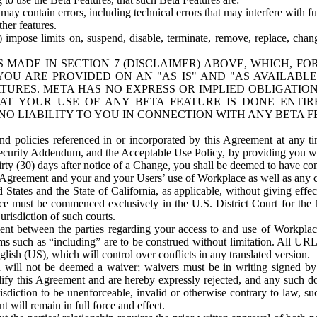
ay contain errors, including technical errors that may interfere with fu
her features.
) impose limits on, suspend, disable, terminate, remove, replace, chan
 MADE IN SECTION 7 (DISCLAIMER) ABOVE, WHICH, FO
OU ARE PROVIDED ON AN "AS IS" AND "AS AVAILABLE
TURES. META HAS NO EXPRESS OR IMPLIED OBLIGATIO
T YOUR USE OF ANY BETA FEATURE IS DONE ENTI
NO LIABILITY TO YOU IN CONNECTION WITH ANY BETA F
 policies referenced in or incorporated by this Agreement at any ti
Security Addendum, and the Acceptable Use Policy, by providing you w
irty (30) days after notice of a Change, you shall be deemed to have c
s Agreement and your and your Users’ use of Workplace as well as any 
States and the State of California, as applicable, without giving effect
ace must be commenced exclusively in the U.S. District Court for the N
urisdiction of such courts.
nt between the parties regarding your access to and use of Workplace
s such as “including” are to be construed without limitation. All UR
lish (US), which will control over conflicts in any translated version.
n will not be deemed a waiver; waivers must be in writing signed by
fy this Agreement and are hereby expressly rejected, and any such doc
sdiction to be unenforceable, invalid or otherwise contrary to law, suc
 will remain in full force and effect.