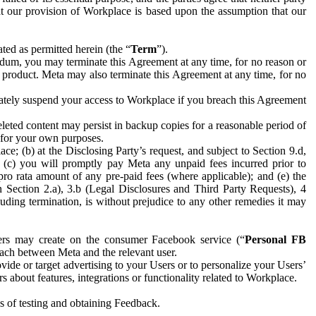
hat our provision of Workplace is based upon the assumption that our
ed as permitted herein (the “
Term
”).
dum, you may terminate this Agreement at any time, for no reason or
 product. Meta may also terminate this Agreement at any time, for no
iately suspend your access to Workplace if you breach this Agreement
leted content may persist in backup copies for a reasonable period of
a for your own purposes.
 (b) at the Disclosing Party’s request, and subject to Section 9.d,
n; (c) you will promptly pay Meta any unpaid fees incurred prior to
pro rata amount of any pre-paid fees (where applicable); and (e) the
in Section 2.a), 3.b (Legal Disclosures and Third Party Requests), 4
uding termination, is without prejudice to any other remedies it may
ers may create on the consumer Facebook service (“
Personal FB
 each between Meta and the relevant user.
ide or target advertising to your Users or to personalize your Users’
bout features, integrations or functionality related to Workplace.
es of testing and obtaining Feedback.