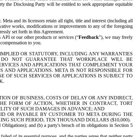
y the Disclosing Party will be entitled to seek appropriate equitable
 and its licensors retain all right, title and interest (including all
ivative works, modifications or improvements to any of the foregoing
essly set forth in this Agreement.
 API or our other products or services (“
Feedback
”), we may freely
r compensation to you.
 IMPLIED OR STATUTORY, INCLUDING ANY WARRANTIES
WE DO NOT GUARANTEE THAT WORKPLACE WILL BE
SERVICES AND APPLICATIONS THAT COMPLEMENT YOUR
AND APPLICATIONS. META IS NOT RESPONSIBLE FOR
 OF SUCH SERVICES OR APPLICATIONS IS SUBJECT TO
K.
ION OF BUSINESS, COSTS OF DELAY OR ANY INDIRECT,
THE FORM OF ACTION, WHETHER IN CONTRACT, TORT
BILITY OF SUCH DAMAGES IN ADVANCE; AND
AID OR PAYABLE BY CUSTOMER TO META DURING THE
ING SUCH PERIOD, TEN THOUSAND DOLLARS ($10,000).
Obligations); and (b) a party's breach of its obligations in Section 5
iled of its essential purpose, and the parties agree that neither party