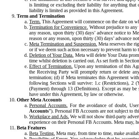
is limiting or excluding their liability for anything 
liability is limited as provided in this Agreement.
Term and Termination
Term.
This Agreement will commence on the date on which
Termination for Convenience.
Without prejudice to any 
any reason, upon thirty (30) days’ advance notice to Me
reason or any reason, upon thirty (30) days’ advance not
Meta Termination and Suspension.
Meta reserves the ri
or if we deem such action necessary to prevent harm to the
Deletion of Your Data.
Meta will delete Your Data prompt
time whilst deletion is carried out. As set forth in Sect
Effect of Termination.
Upon any termination of this Agr
the Receiving Party will promptly return or delete any
termination; (d) if Meta terminates this Agreement wit
following Sections will survive: 1.c (Restrictions), 2
(Payment) through 13 (Definitions). Except as may be sp
have under this Agreement, by law or otherwise.
Other Meta Accounts
Personal Accounts.
For the avoidance of doubt, User
Accounts
”). Personal FB Accounts are not subject to th
Workplace and Ads.
We will not show third-party advert
experience on their Personal FB Accounts. Meta may, ho
Beta Features
Beta Testing.
Meta may, from time to time, make available
Possibility of Errors.
You acknowledge that by accepting t