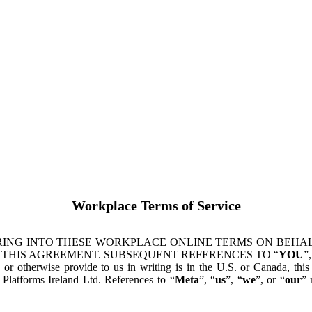
Workplace Terms of Service
ING INTO THESE WORKPLACE ONLINE TERMS ON BEHALF
 THIS AGREEMENT. SUBSEQUENT REFERENCES TO “
YOU
”,
s or otherwise provide to us in writing is in the U.S. or Canada, th
latforms Ireland Ltd. References to “
Meta
”, “
us
”, “
we
”, or “
our
” 