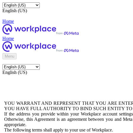
English (US)
Home
Home
Menu
English (US)
YOU WARRANT AND REPRESENT THAT YOU ARE ENTER
YOU HAVE FULL AUTHORITY TO BIND SUCH ENTITY TO
If the address you provide within your Workplace account setting
Otherwise, this Agreement is an agreement between you and Meta P
appropriate.
The following terms shall apply to your use of Workplace.