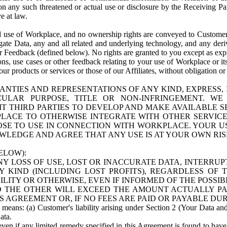
n any such threatened or actual use or disclosure by the Receiving Part
e at law.
use of Workplace, and no ownership rights are conveyed to Customer. Meta
egate Data, any and all related and underlying technology, and any der
 Feedback (defined below). No rights are granted to you except as expr
s, use cases or other feedback relating to your use of Workplace or its
ur products or services or those of our Affiliates, without obligation o
ANTIES AND REPRESENTATIONS OF ANY KIND, EXPRESS,
TICULAR PURPOSE, TITLE OR NON-INFRINGEMENT. 
T THIRD PARTIES TO DEVELOP AND MAKE AVAILABLE 
ACE TO OTHERWISE INTEGRATE WITH OTHER SERVICES 
SE TO USE IN CONNECTION WITH WORKPLACE. YOUR USE
WLEDGE AND AGREE THAT ANY USE IS AT YOUR OWN RIS
ELOW):
NY LOSS OF USE, LOST OR INACCURATE DATA, INTERRUPT
KIND (INCLUDING LOST PROFITS), REGARDLESS OF 
BILITY OR OTHERWISE, EVEN IF INFORMED OF THE POSSI
 TO THE OTHER WILL EXCEED THE AMOUNT ACTUALLY P
S AGREEMENT OR, IF NO FEES ARE PAID OR PAYABLE DUR
 means: (a) Customer's liability arising under Section 2 (Your Data and 
ata.
even if any limited remedy specified in this Agreement is found to have fa