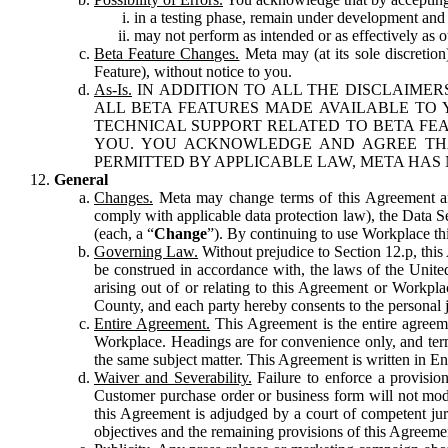
in a testing phase, remain under development and m
may not perform as intended or as effectively as ot
Beta Feature Changes.
Meta may (at its sole discretion
Feature), without notice to you.
As-Is.
IN ADDITION TO ALL THE DISCLAIMERS
ALL BETA FEATURES MADE AVAILABLE TO Y
TECHNICAL SUPPORT RELATED TO BETA FEA
YOU. YOU ACKNOWLEDGE AND AGREE THA
PERMITTED BY APPLICABLE LAW, META HAS 
General
Changes.
Meta may change terms of this Agreement and
comply with applicable data protection law), the Data 
(each, a “
Change
”). By continuing to use Workplace th
Governing Law.
Without prejudice to Section 12.p, thi
be construed in accordance with, the laws of the United 
arising out of or relating to this Agreement or Workpl
County, and each party hereby consents to the personal j
Entire Agreement.
This Agreement is the entire agreeme
Workplace. Headings are for convenience only, and term
the same subject matter. This Agreement is written in Eng
Waiver and Severability.
Failure to enforce a provisio
Customer purchase order or business form will not modi
this Agreement is adjudged by a court of competent juri
objectives and the remaining provisions of this Agreement