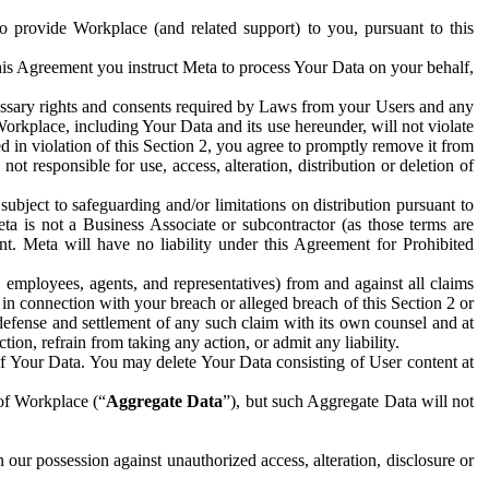
to provide Workplace (and related support) to you, pursuant to this
this Agreement you instruct Meta to process Your Data on your behalf,
ecessary rights and consents required by Laws from your Users and any
Workplace, including Your Data and its use hereunder, will not violate
sed in violation of this Section 2, you agree to promptly remove it from
t responsible for use, access, alteration, distribution or deletion of
ubject to safeguarding and/or limitations on distribution pursuant to
ta is not a Business Associate or subcontractor (as those terms are
. Meta will have no liability under this Agreement for Prohibited
, employees, agents, and representatives) from and against all claims
r in connection with your breach or alleged breach of this Section 2 or
 defense and settlement of any such claim with its own counsel and at
tion, refrain from taking any action, or admit any liability.
of Your Data. You may delete Your Data consisting of User content at
 of Workplace (“
Aggregate Data
”), but such Aggregate Data will not
 our possession against unauthorized access, alteration, disclosure or