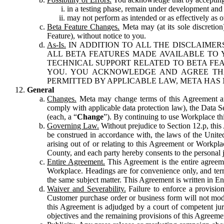
in a testing phase, remain under development and m
may not perform as intended or as effectively as ot
Beta Feature Changes.
Meta may (at its sole discretion
Feature), without notice to you.
As-Is.
IN ADDITION TO ALL THE DISCLAIMERS
ALL BETA FEATURES MADE AVAILABLE TO Y
TECHNICAL SUPPORT RELATED TO BETA FEA
YOU. YOU ACKNOWLEDGE AND AGREE THA
PERMITTED BY APPLICABLE LAW, META HAS 
General
Changes.
Meta may change terms of this Agreement and
comply with applicable data protection law), the Data 
(each, a “
Change
”). By continuing to use Workplace th
Governing Law.
Without prejudice to Section 12.p, thi
be construed in accordance with, the laws of the United 
arising out of or relating to this Agreement or Workpl
County, and each party hereby consents to the personal j
Entire Agreement.
This Agreement is the entire agreeme
Workplace. Headings are for convenience only, and term
the same subject matter. This Agreement is written in Eng
Waiver and Severability.
Failure to enforce a provisio
Customer purchase order or business form will not modi
this Agreement is adjudged by a court of competent juri
objectives and the remaining provisions of this Agreement