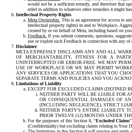
would not be a sufficient remedy, and therefore that upo
relief in addition to whatever other remedies it might hav
Intellectual Property Rights
Meta Ownership.
This is an agreement for access to and 
intellectual property rights) in and to Workplace, Aggr
created by or on behalf of Meta, including based on your
Feedback.
If you submit comments, questions, suggestion
use or exploit such Feedback in connection with any of o
Disclaimer
META EXPRESSLY DISCLAIMS ANY AND ALL WARR
OF MERCHANTABILITY, FITNESS FOR A PAR
UNINTERRUPTED OR ERROR-FREE. WE MAY PERMI
USE OF WORKPLACE OR WE MAY PERMIT WORKPL
ANY SERVICES OR APPLICATIONS THAT YOU CHOO
SEPARATE TERMS AND POLICIES AND YOU ACKNO
Limitations of Liability
EXCEPT FOR EXCLUDED CLAIMS (DEFINED B
NEITHER PARTY WILL BE LIABLE FOR A
OR CONSEQUENTIAL DAMAGES OF ANY 
(INCLUDING NEGLIGENCE), STRICT LIA
NEITHER PARTY'S ENTIRE LIABILITY
PRIOR TWELVE (12) MONTHS UNDER THI
For the purposes of this Section 8, “
Excluded Claims
”
(Confidentiality) but excluding claims relating to Your D
The limitations in this Section 8 will survive and apply 