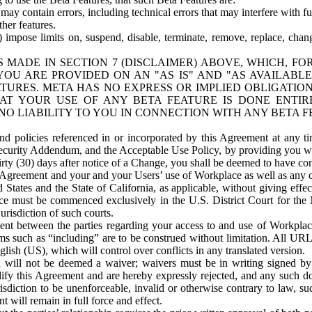
ay contain errors, including technical errors that may interfere with fu
her features.
) impose limits on, suspend, disable, terminate, remove, replace, chan
 MADE IN SECTION 7 (DISCLAIMER) ABOVE, WHICH, FO
OU ARE PROVIDED ON AN "AS IS" AND "AS AVAILABLE
TURES. META HAS NO EXPRESS OR IMPLIED OBLIGATIO
T YOUR USE OF ANY BETA FEATURE IS DONE ENTI
NO LIABILITY TO YOU IN CONNECTION WITH ANY BETA F
 policies referenced in or incorporated by this Agreement at any ti
Security Addendum, and the Acceptable Use Policy, by providing you w
irty (30) days after notice of a Change, you shall be deemed to have c
s Agreement and your and your Users’ use of Workplace as well as any 
States and the State of California, as applicable, without giving effect
ace must be commenced exclusively in the U.S. District Court for the N
urisdiction of such courts.
nt between the parties regarding your access to and use of Workplace
s such as “including” are to be construed without limitation. All UR
lish (US), which will control over conflicts in any translated version.
n will not be deemed a waiver; waivers must be in writing signed by
fy this Agreement and are hereby expressly rejected, and any such doc
sdiction to be unenforceable, invalid or otherwise contrary to law, suc
 will remain in full force and effect.