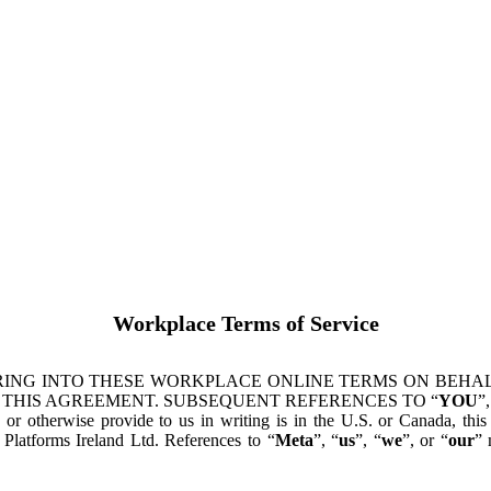
Workplace Terms of Service
ING INTO THESE WORKPLACE ONLINE TERMS ON BEHALF
 THIS AGREEMENT. SUBSEQUENT REFERENCES TO “
YOU
”,
s or otherwise provide to us in writing is in the U.S. or Canada, th
latforms Ireland Ltd. References to “
Meta
”, “
us
”, “
we
”, or “
our
” 