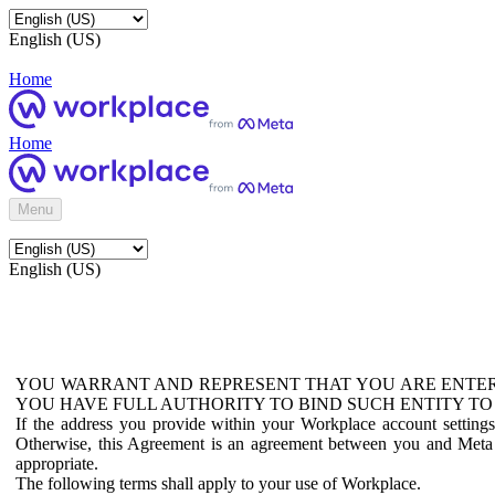
English (US)
Home
Home
Menu
English (US)
YOU WARRANT AND REPRESENT THAT YOU ARE ENTER
YOU HAVE FULL AUTHORITY TO BIND SUCH ENTITY TO
If the address you provide within your Workplace account setting
Otherwise, this Agreement is an agreement between you and Meta P
appropriate.
The following terms shall apply to your use of Workplace.