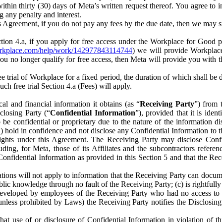
) within thirty (30) days of Meta’s written request thereof. You agree 
g any penalty and interest.
s Agreement, if you do not pay any fees by the due date, then we may su
ion 4.a, if you apply for free access under the Workplace for Good 
orkplace.com/help/work/142977843114744
) we will provide Workplace
 you no longer qualify for free access, then Meta will provide you with th
ee trial of Workplace for a fixed period, the duration of which shall b
h free trial Section 4.a (Fees) will apply.
al and financial information it obtains (as “
Receiving Party
”) from 
sclosing Party (“
Confidential Information
”), provided that it is ident
e confidential or proprietary due to the nature of the information di
1) hold in confidence and not disclose any Confidential Information to t
ts rights under this Agreement. The Receiving Party may disclose Conf
ding, for Meta, those of its Affiliates and the subcontractors referen
s Confidential Information as provided in this Section 5 and that the 
ions will not apply to information that the Receiving Party can document
blic knowledge through no fault of the Receiving Party; (c) is rightfull
ly developed by employees of the Receiving Party who had no access t
unless prohibited by Laws) the Receiving Party notifies the Disclosing
t use of or disclosure of Confidential Information in violation of t