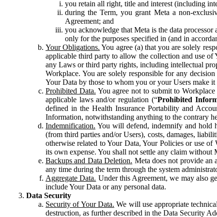
you retain all right, title and interest (including i
during the Term, you grant Meta a non-exclusive
Agreement; and
you acknowledge that Meta is the data processor a
only for the purposes specified in (and in accor
Your Obligations.
You agree (a) that you are solely resp
applicable third party to allow the collection and use o
any Laws or third party rights, including intellectual pro
Workplace. You are solely responsible for any decision t
Your Data by those to whom you or your Users make it 
Prohibited Data.
You agree not to submit to Workplace an
applicable laws and/or regulation (“
Prohibited Infor
defined in the Health Insurance Portability and Accoun
Information, notwithstanding anything to the contrary he
Indemnification.
You will defend, indemnify and hold har
(from third parties and/or Users), costs, damages, liabil
otherwise related to Your Data, Your Policies or use of
its own expense. You shall not settle any claim without Me
Backups and Data Deletion.
Meta does not provide an ar
any time during the term through the system administrat
Aggregate Data.
Under this Agreement, we may also gene
include Your Data or any personal data.
Data Security
Security of Your Data.
We will use appropriate technical
destruction, as further described in the Data Security 