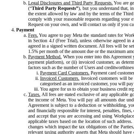
Legal Disclosures and Third Party Requests.
You are gen
(“
Third Party Requests”
), but you understand that, i
the extent allowed by law and by the terms of the Third 
comply with your reasonable requests regarding your eff
Request on your own, and will contact us only if you ca
Payment
Fees.
You agree to pay Meta the standard rates for Work
in Section 4.f (Free Trial), unless otherwise agreed i
agreed in a signed written document. All fees will be se
1.5% per month of the amount due or the maximum amou
Payment Method.
When you enter into this Agreement yo
payment platform), or (ii) invoiced customer, as dete
factors such as the number of Users and creditworthiness
Payment Card Customers.
Payment card customers
Invoiced Customers.
Invoiced customers will be 
categorised as an invoiced customer, you will pay 
You agree for us to obtain your business credit re
Taxes.
All fees are stated exclusive of any applicable go
the income of Meta. You will pay all amounts due unde
Agreement is subject to a deduction or withholding, you
and financially responsible for interest, penalties, fine
and accept that you are accessing and using Workplace
applicable taxes based on the location of such address. I
changes which impact the tax obligations of the Parties
relevant taxing authority asserts that Meta should have 