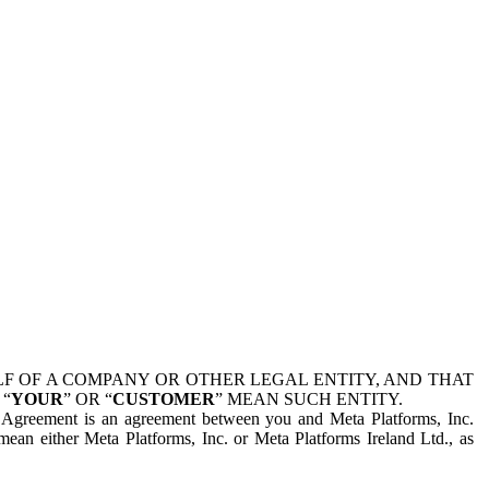
 OF A COMPANY OR OTHER LEGAL ENTITY, AND THAT
 “
YOUR
” OR “
CUSTOMER
” MEAN SUCH ENTITY.
is Agreement is an agreement between you and Meta Platforms, Inc.
mean either Meta Platforms, Inc. or Meta Platforms Ireland Ltd., as