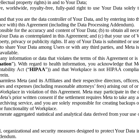
ntellectual property rights) in and to Your Data;
, worldwide, royalty-free, fully-paid right to use Your Data solely 
nd that you are the data controller of Your Data, and by entering into 
dance with) this Agreement (including the Data Processing Addendum).
onsible for the accuracy and content of Your Data; (b) to obtain all n
f Your Data as contemplated in this Agreement; and (c) that your use of 
perty, privacy or publicity rights. If any of Your Data is submitted or u
o share Your Data among Users or with any third parties, and Meta is no
available.
y information or data that violates the terms of this Agreement or is s
mation
”). With regard to health information, you acknowledge that Me
tability Act (“
HIPAA
”)) and that Workplace is not HIPAA compliant
rein.
mless Meta (and its Affiliates and their respective directors, officers
ities and expenses (including reasonable attorneys’ fees) arising out of o
 Workplace in violation of this Agreement. Meta may participate in the
ta’s prior written consent if the settlement requires Meta to take any ac
chiving service, and you are solely responsible for creating backups 
or functionality of Workplace.
rate aggregated statistical and analytical data derived from your use
, organizational and security measures designed to protect Your Data in
Addendum.