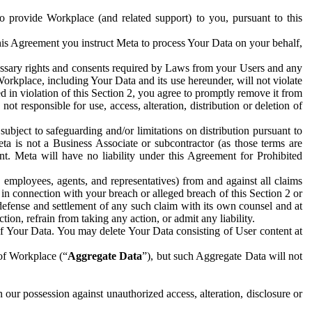
to provide Workplace (and related support) to you, pursuant to this
this Agreement you instruct Meta to process Your Data on your behalf,
ecessary rights and consents required by Laws from your Users and any
Workplace, including Your Data and its use hereunder, will not violate
sed in violation of this Section 2, you agree to promptly remove it from
t responsible for use, access, alteration, distribution or deletion of
ubject to safeguarding and/or limitations on distribution pursuant to
ta is not a Business Associate or subcontractor (as those terms are
. Meta will have no liability under this Agreement for Prohibited
, employees, agents, and representatives) from and against all claims
r in connection with your breach or alleged breach of this Section 2 or
 defense and settlement of any such claim with its own counsel and at
tion, refrain from taking any action, or admit any liability.
of Your Data. You may delete Your Data consisting of User content at
 of Workplace (“
Aggregate Data
”), but such Aggregate Data will not
 our possession against unauthorized access, alteration, disclosure or