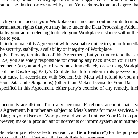
that cannot be limited or excluded by law. You acknowledge and agree t
 you first access your Workplace instance and continue until terminat
termination rights that you may have under the Data Processing Adden
ta by your admin electing to delete your Workplace instance within the
ice to you.
ght to terminate this Agreement with reasonable notice to you or immed
 security, stability, availability or integrity of Workplace.
ly after any termination of this Agreement, but you understand that de
ion 2.e, you are solely responsible for creating any back-ups of Your Dat
eement: (a) you and your Users must immediately cease using Workplace;
 of the Disclosing Party’s Confidential Information in its possessio
hout cause in accordance with Section 9.b, Meta will refund to you a 
 (Your Data and Obligations) (other than Meta’s license to Your Data 
ecified in this Agreement, either party’s exercise of any remedy, incl
 accounts are distinct from any personal Facebook account that Us
is Agreement, but rather are subject to Meta’s terms for those services,
ising to your Users on Workplace and we will not use Your Data to prov
wever, make in-product announcements or inform system administrators a
 beta or pre-release features (each, a “
Beta Feature
”) for the purpos
o use the Beta Features, that such Beta Features are: