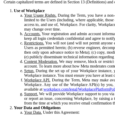
Certain capitalized terms are defined in Section 13 (Definitions) and 
Use of Workplace
Your Usage Rights.
During the Term, you have a non-ex
limited to the Users (including, where applicable, thos
access to, and use of, Workplace. For clarity, Workplac
may change over time.
Accounts.
Your registration and admin account informat
keep all login credentials confidential and agree to not
Restrictions.
You will not (and will not permit anyone el
Users as permitted herein; (b) reverse engineer, decomp
then only upon advance notice to Meta); (c) copy, modi
(e) publicly disseminate technical information regardin
Content Moderation.
We may remove, block or restrict co
account. To learn more about how Meta moderates conte
Setup.
During the set up of your Workplace instance, 
Workplace instance. You must ensure you have at least on
Workplace API.
During the Term, Meta may make availa
Workplace. Any use of the Workplace API(s) by you, yo
available at
workplace.com/legal/WorkplacePlatformPol
Support.
We will provide Workplace support to you via t
or report an issue, concerning Workplace, by raising a 
from the time at which you receive email confirmation t
Your Data and Obligations
Your Data.
Under this Agreement: