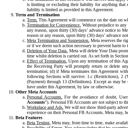
is limiting or excluding their liability for anything 
liability is limited as provided in this Agreement.
Term and Termination
Term.
This Agreement will commence on the date on which
Termination for Convenience.
Without prejudice to any 
any reason, upon thirty (30) days’ advance notice to Me
reason or any reason, upon thirty (30) days’ advance not
Meta Termination and Suspension.
Meta reserves the ri
or if we deem such action necessary to prevent harm to the
Deletion of Your Data.
Meta will delete Your Data prompt
time whilst deletion is carried out. As set forth in Sect
Effect of Termination.
Upon any termination of this Agr
the Receiving Party will promptly return or delete any
termination; (d) if Meta terminates this Agreement wit
following Sections will survive: 1.c (Restrictions), 2
(Payment) through 13 (Definitions). Except as may be sp
have under this Agreement, by law or otherwise.
Other Meta Accounts
Personal Accounts.
For the avoidance of doubt, User
Accounts
”). Personal FB Accounts are not subject to th
Workplace and Ads.
We will not show third-party advert
experience on their Personal FB Accounts. Meta may, ho
Beta Features
Beta Testing.
Meta may, from time to time, make available
Possibility of Errors.
You acknowledge that by accepting t