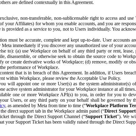
others are defined contextually in this Agreement.
clusive, non-transferable, non-sublicensable right to access and us
e of your Affiliates) for whom you enable accounts, and you are respons
e is provided as a service to you, not to Users individually. You ackno
ion must be accurate, complete and kept up-to-date. User accounts are
ify Meta immediately if you discover any unauthorized use of your accoun
se to): (a) use Workplace on behalf of any third party or rent, lease,
ile, disassemble, or otherwise seek to obtain the source code to Workp
fy or create derivative works of Workplace; (d) remove, modify or obs
g the performance of Workplace.
ntent that is in breach of this Agreement. In addition, if Users breach
nt within Workplace, please review the Acceptable Use Policy.
you will appoint one or more User(s) as the system administrator(s)
e active system administrator for your Workplace instance at all times.
ble one or more Workplace API(s) to you, in order for you to devel
ur Users, or any third party on your behalf shall be governed by th
icy
, as amended by Meta from time to time (“
Workplace Platform Te
he direct support tab in the Workplace admin panel (“
Direct Suppor
ticket through the Direct Support Channel (“
Support Ticket
”). We wi
hat your Support Ticket has been validly raised through the Direct Sup