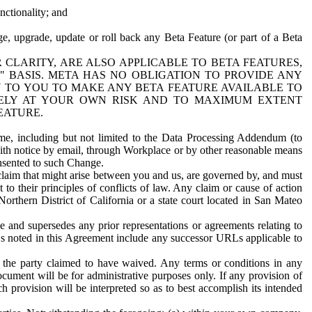
nctionality; and
ge, upgrade, update or roll back any Beta Feature (or part of a Beta
R CLARITY, ARE ALSO APPLICABLE TO BETA FEATURES,
" BASIS. META HAS NO OBLIGATION TO PROVIDE ANY
N TO YOU TO MAKE ANY BETA FEATURE AVAILABLE TO
RELY AT YOUR OWN RISK AND TO MAXIMUM EXTENT
EATURE.
me, including but not limited to the Data Processing Addendum (to
ith notice by email, through Workplace or by other reasonable means
onsented to such Change.
claim that might arise between you and us, are governed by, and must
 to their principles of conflicts of law. Any claim or cause of action
orthern District of California or a state court located in San Mateo
 and supersedes any prior representations or agreements relating to
Ls noted in this Agreement include any successor URLs applicable to
 the party claimed to have waived. Any terms or conditions in any
ument will be for administrative purposes only. If any provision of
h provision will be interpreted so as to best accomplish its intended