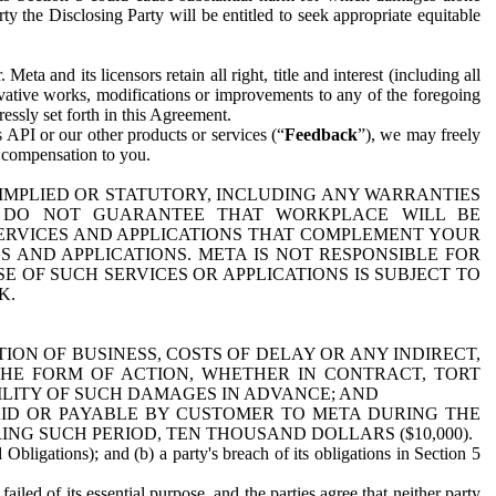
y the Disclosing Party will be entitled to seek appropriate equitable
 and its licensors retain all right, title and interest (including all
ivative works, modifications or improvements to any of the foregoing
essly set forth in this Agreement.
 API or our other products or services (“
Feedback
”), we may freely
r compensation to you.
 IMPLIED OR STATUTORY, INCLUDING ANY WARRANTIES
WE DO NOT GUARANTEE THAT WORKPLACE WILL BE
SERVICES AND APPLICATIONS THAT COMPLEMENT YOUR
AND APPLICATIONS. META IS NOT RESPONSIBLE FOR
 OF SUCH SERVICES OR APPLICATIONS IS SUBJECT TO
K.
ION OF BUSINESS, COSTS OF DELAY OR ANY INDIRECT,
THE FORM OF ACTION, WHETHER IN CONTRACT, TORT
BILITY OF SUCH DAMAGES IN ADVANCE; AND
AID OR PAYABLE BY CUSTOMER TO META DURING THE
ING SUCH PERIOD, TEN THOUSAND DOLLARS ($10,000).
Obligations); and (b) a party's breach of its obligations in Section 5
iled of its essential purpose, and the parties agree that neither party