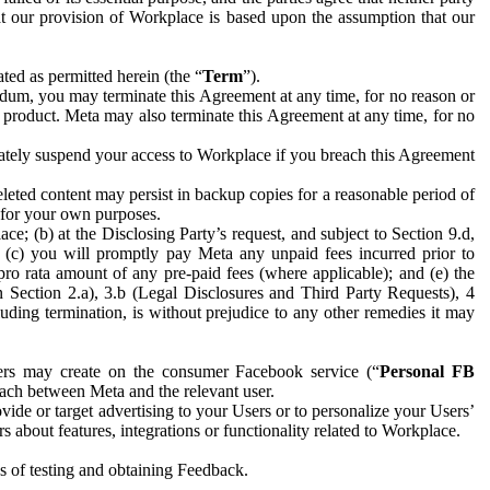
hat our provision of Workplace is based upon the assumption that our
ed as permitted herein (the “
Term
”).
dum, you may terminate this Agreement at any time, for no reason or
 product. Meta may also terminate this Agreement at any time, for no
iately suspend your access to Workplace if you breach this Agreement
leted content may persist in backup copies for a reasonable period of
a for your own purposes.
 (b) at the Disclosing Party’s request, and subject to Section 9.d,
n; (c) you will promptly pay Meta any unpaid fees incurred prior to
pro rata amount of any pre-paid fees (where applicable); and (e) the
in Section 2.a), 3.b (Legal Disclosures and Third Party Requests), 4
uding termination, is without prejudice to any other remedies it may
ers may create on the consumer Facebook service (“
Personal FB
 each between Meta and the relevant user.
ide or target advertising to your Users or to personalize your Users’
bout features, integrations or functionality related to Workplace.
es of testing and obtaining Feedback.