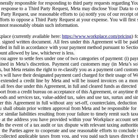
erally responsible for responding to third party requests regarding Yo
n response to a Third Party Request, Meta may disclose Your Data to co
Party Request, use reasonable efforts to (a) notify you of our receipt o
orts to oppose a Third Party Request at your expense. You will first s
nnot reasonably obtain such information.
place (currently available here:
https://www.workplace.com/pricing
) f
n a signed written document. All fees under this Agreement will be pai
ttled in full in accordance with your payment method pursuant to Sectio
nt allowed by law, whichever is less.
u agree to settle fees under one of two categories of payment: (i) paym
rmined in Meta’s discretion. Payment card customers may (in Meta’s s
, but Meta retains the right to re-classify you as a payment card custom
 will have their designated payment card charged for their usage of W
extended a credit line by Meta and will be issued invoices on a mont
all fees due under this Agreement, in full and cleared funds as directed 
port from a credit bureau on acceptance of this Agreement, or anytime th
ods and services tax, value-added tax, sales and use tax, surtax and si
r this Agreement in full without any set-off, counterclaim, deductio
 shall obtain prior written approval from Meta and be responsible for 
s, or similar liabilities resulting from your failure to timely remit suc
 at the address you have provided within your Workplace account sett
n the event of a tax audit or tax dispute with relevant taxing authoritie
, the Parties agree to cooperate and use reasonable efforts to conclude
collected applicable taxes from you, and you paid such taxes directly t