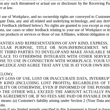
n any such threatened or actual use or disclosure by the Receiving Part
e at law.
use of Workplace, and no ownership rights are conveyed to Customer. Meta
egate Data, any and all related and underlying technology, and any der
 Feedback (defined below). No rights are granted to you except as expr
s, use cases or other feedback relating to your use of Workplace or its
ur products or services or those of our Affiliates, without obligation o
ANTIES AND REPRESENTATIONS OF ANY KIND, EXPRESS,
TICULAR PURPOSE, TITLE OR NON-INFRINGEMENT. 
T THIRD PARTIES TO DEVELOP AND MAKE AVAILABLE 
ACE TO OTHERWISE INTEGRATE WITH OTHER SERVICES 
SE TO USE IN CONNECTION WITH WORKPLACE. YOUR USE
WLEDGE AND AGREE THAT ANY USE IS AT YOUR OWN RIS
ELOW):
NY LOSS OF USE, LOST OR INACCURATE DATA, INTERRUPT
KIND (INCLUDING LOST PROFITS), REGARDLESS OF 
BILITY OR OTHERWISE, EVEN IF INFORMED OF THE POSSI
 TO THE OTHER WILL EXCEED THE AMOUNT ACTUALLY P
S AGREEMENT OR, IF NO FEES ARE PAID OR PAYABLE DUR
 means: (a) Customer's liability arising under Section 2 (Your Data and 
ata.
even if any limited remedy specified in this Agreement is found to have fa