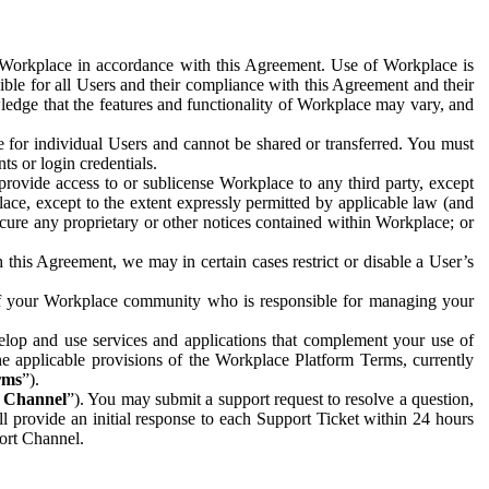
e Workplace in accordance with this Agreement. Use of Workplace is
ible for all Users and their compliance with this Agreement and their
wledge that the features and functionality of Workplace may vary, and
 for individual Users and cannot be shared or transferred. You must
ts or login credentials.
 provide access to or sublicense Workplace to any third party, except
lace, except to the extent expressly permitted by applicable law (and
cure any proprietary or other notices contained within Workplace; or
 this Agreement, we may in certain cases restrict or disable a User’s
 of your Workplace community who is responsible for managing your
op and use services and applications that complement your use of
e applicable provisions of the Workplace Platform Terms, currently
rms
”).
t Channel
”). You may submit a support request to resolve a question,
ll provide an initial response to each Support Ticket within 24 hours
port Channel.