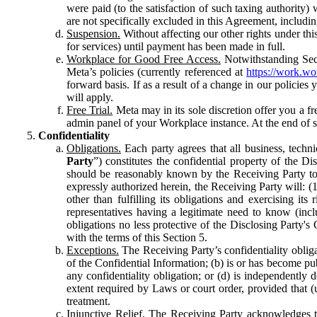
were paid (to the satisfaction of such taxing authority
are not specifically excluded in this Agreement, includin
Suspension.
Without affecting our other rights under thi
for services) until payment has been made in full.
Workplace for Good Free Access.
Notwithstanding Sect
Meta’s policies (currently referenced at
https://work.w
forward basis. If as a result of a change in our policies
will apply.
Free Trial.
Meta may in its sole discretion offer you a fr
admin panel of your Workplace instance. At the end of suc
Confidentiality
Obligations.
Each party agrees that all business, technic
Party
”) constitutes the confidential property of the Di
should be reasonably known by the Receiving Party to b
expressly authorized herein, the Receiving Party will: (
other than fulfilling its obligations and exercising i
representatives having a legitimate need to know (inclu
obligations no less protective of the Disclosing Party'
with the terms of this Section 5.
Exceptions.
The Receiving Party’s confidentiality obligat
of the Confidential Information; (b) is or has become pu
any confidentiality obligation; or (d) is independent
extent required by Laws or court order, provided that (
treatment.
Injunctive Relief.
The Receiving Party acknowledges tha