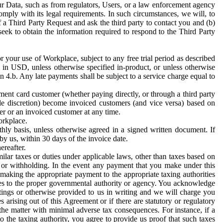
ur Data, such as from regulators, Users, or a law enforcement agency
mply with its legal requirements. In such circumstances, we will, to
f a Third Party Request and ask the third party to contact you and (b)
eek to obtain the information required to respond to the Third Party
or your use of Workplace, subject to any free trial period as described
d in USD, unless otherwise specified in-product, or unless otherwise
n 4.b. Any late payments shall be subject to a service charge equal to
ent card customer (whether paying directly, or through a third party
ole discretion) become invoiced customers (and vice versa) based on
er or an invoiced customer at any time.
orkplace.
hly basis, unless otherwise agreed in a signed written document. If
by us, within 30 days of the invoice date.
ereafter.
milar taxes or duties under applicable laws, other than taxes based on
n or withholding. In the event any payment that you make under this
making the appropriate payment to the appropriate taxing authorities
h taxes to the proper governmental authority or agency. You acknowledge
ings or otherwise provided to us in writing and we will charge you
s arising out of this Agreement or if there are statutory or regulatory
 the matter with minimal adverse tax consequences. For instance, if a
o the taxing authority, you agree to provide us proof that such taxes