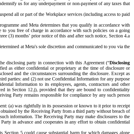
to indemnify us for any underpayment or non-payment of any taxes that
spend all or part of the Workplace services (including access to paid
programme and Meta determines that you qualify in accordance with
 to you free of charge in accordance with such policies on a going
ree (3) months’ prior notice of this and after such notice, Section 4.a
e determined at Meta's sole discretion and communicated to you via the
the disclosing party in connection with this Agreement (“
Disclosing
ified as either confidential or proprietary at the time of disclosure or
sclosed and the circumstances surrounding the disclosure. Except as
hird parties: and (2) not use Confidential Information for any purpose
idential Information to its employees, agents, contractors and other
ced in Section 12.j), provided that they are bound to confidentiality
Receiving Party remains responsible for compliance by any such person
: (a) was rightfully in its possession or known to it prior to receipt
y obtained by the Receiving Party from a third party without breach of
o such information. The Receiving Party may make disclosures to the
 Party in advance and cooperates in any effort to obtain confidential
his Section 5 could cause substantial harm for which damages alone