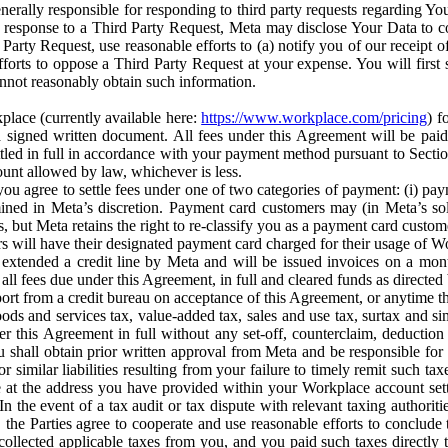
erally responsible for responding to third party requests regarding Yo
n response to a Third Party Request, Meta may disclose Your Data to co
Party Request, use reasonable efforts to (a) notify you of our receipt o
orts to oppose a Third Party Request at your expense. You will first s
nnot reasonably obtain such information.
place (currently available here:
https://www.workplace.com/pricing
) f
n a signed written document. All fees under this Agreement will be pai
ttled in full in accordance with your payment method pursuant to Sectio
nt allowed by law, whichever is less.
u agree to settle fees under one of two categories of payment: (i) paym
rmined in Meta’s discretion. Payment card customers may (in Meta’s s
, but Meta retains the right to re-classify you as a payment card custom
 will have their designated payment card charged for their usage of W
extended a credit line by Meta and will be issued invoices on a mont
all fees due under this Agreement, in full and cleared funds as directed 
port from a credit bureau on acceptance of this Agreement, or anytime th
ods and services tax, value-added tax, sales and use tax, surtax and si
r this Agreement in full without any set-off, counterclaim, deductio
 shall obtain prior written approval from Meta and be responsible for 
s, or similar liabilities resulting from your failure to timely remit suc
 at the address you have provided within your Workplace account sett
n the event of a tax audit or tax dispute with relevant taxing authoritie
, the Parties agree to cooperate and use reasonable efforts to conclude
collected applicable taxes from you, and you paid such taxes directly t