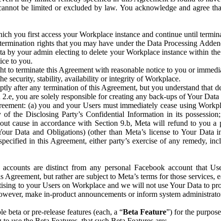
that cannot be limited or excluded by law. You acknowledge and agree t
 you first access your Workplace instance and continue until terminat
termination rights that you may have under the Data Processing Adden
ta by your admin electing to delete your Workplace instance within the
ice to you.
ght to terminate this Agreement with reasonable notice to you or immed
 security, stability, availability or integrity of Workplace.
ly after any termination of this Agreement, but you understand that de
ion 2.e, you are solely responsible for creating any back-ups of Your Dat
eement: (a) you and your Users must immediately cease using Workplace;
 of the Disclosing Party’s Confidential Information in its possessio
hout cause in accordance with Section 9.b, Meta will refund to you a 
 (Your Data and Obligations) (other than Meta’s license to Your Data 
ecified in this Agreement, either party’s exercise of any remedy, incl
 accounts are distinct from any personal Facebook account that Us
is Agreement, but rather are subject to Meta’s terms for those services,
ising to your Users on Workplace and we will not use Your Data to prov
wever, make in-product announcements or inform system administrators a
 beta or pre-release features (each, a “
Beta Feature
”) for the purpos
o use the Beta Features, that such Beta Features are: