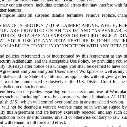
ay contain errors, including technical errors that may interfere with fu
her features.
) impose limits on, suspend, disable, terminate, remove, replace, chan
 MADE IN SECTION 7 (DISCLAIMER) ABOVE, WHICH, FO
OU ARE PROVIDED ON AN "AS IS" AND "AS AVAILABLE
TURES. META HAS NO EXPRESS OR IMPLIED OBLIGATIO
T YOUR USE OF ANY BETA FEATURE IS DONE ENTI
NO LIABILITY TO YOU IN CONNECTION WITH ANY BETA F
 policies referenced in or incorporated by this Agreement at any ti
Security Addendum, and the Acceptable Use Policy, by providing you w
irty (30) days after notice of a Change, you shall be deemed to have c
s Agreement and your and your Users’ use of Workplace as well as any 
States and the State of California, as applicable, without giving effect
ace must be commenced exclusively in the U.S. District Court for the N
urisdiction of such courts.
nt between the parties regarding your access to and use of Workplace
s such as “including” are to be construed without limitation. All UR
lish (US), which will control over conflicts in any translated version.
n will not be deemed a waiver; waivers must be in writing signed by
fy this Agreement and are hereby expressly rejected, and any such doc
sdiction to be unenforceable, invalid or otherwise contrary to law, suc
 will remain in full force and effect.