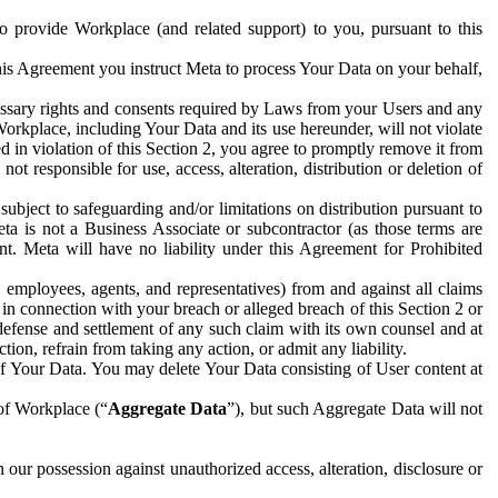
to provide Workplace (and related support) to you, pursuant to this
this Agreement you instruct Meta to process Your Data on your behalf,
ecessary rights and consents required by Laws from your Users and any
Workplace, including Your Data and its use hereunder, will not violate
sed in violation of this Section 2, you agree to promptly remove it from
t responsible for use, access, alteration, distribution or deletion of
ubject to safeguarding and/or limitations on distribution pursuant to
ta is not a Business Associate or subcontractor (as those terms are
. Meta will have no liability under this Agreement for Prohibited
, employees, agents, and representatives) from and against all claims
r in connection with your breach or alleged breach of this Section 2 or
 defense and settlement of any such claim with its own counsel and at
tion, refrain from taking any action, or admit any liability.
of Your Data. You may delete Your Data consisting of User content at
 of Workplace (“
Aggregate Data
”), but such Aggregate Data will not
 our possession against unauthorized access, alteration, disclosure or