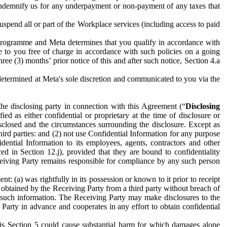
to indemnify us for any underpayment or non-payment of any taxes that
spend all or part of the Workplace services (including access to paid
programme and Meta determines that you qualify in accordance with
 to you free of charge in accordance with such policies on a going
ree (3) months’ prior notice of this and after such notice, Section 4.a
e determined at Meta's sole discretion and communicated to you via the
the disclosing party in connection with this Agreement (“
Disclosing
ified as either confidential or proprietary at the time of disclosure or
sclosed and the circumstances surrounding the disclosure. Except as
hird parties: and (2) not use Confidential Information for any purpose
idential Information to its employees, agents, contractors and other
ced in Section 12.j), provided that they are bound to confidentiality
Receiving Party remains responsible for compliance by any such person
: (a) was rightfully in its possession or known to it prior to receipt
y obtained by the Receiving Party from a third party without breach of
o such information. The Receiving Party may make disclosures to the
 Party in advance and cooperates in any effort to obtain confidential
his Section 5 could cause substantial harm for which damages alone