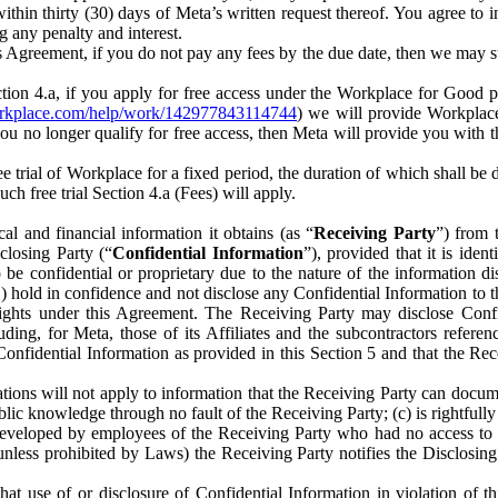
) within thirty (30) days of Meta’s written request thereof. You agree 
g any penalty and interest.
s Agreement, if you do not pay any fees by the due date, then we may su
ion 4.a, if you apply for free access under the Workplace for Good 
orkplace.com/help/work/142977843114744
) we will provide Workplace
 you no longer qualify for free access, then Meta will provide you with th
ee trial of Workplace for a fixed period, the duration of which shall b
h free trial Section 4.a (Fees) will apply.
al and financial information it obtains (as “
Receiving Party
”) from 
sclosing Party (“
Confidential Information
”), provided that it is ident
e confidential or proprietary due to the nature of the information di
1) hold in confidence and not disclose any Confidential Information to t
ts rights under this Agreement. The Receiving Party may disclose Conf
ding, for Meta, those of its Affiliates and the subcontractors referen
s Confidential Information as provided in this Section 5 and that the 
ions will not apply to information that the Receiving Party can document
blic knowledge through no fault of the Receiving Party; (c) is rightfull
ly developed by employees of the Receiving Party who had no access t
unless prohibited by Laws) the Receiving Party notifies the Disclosing
t use of or disclosure of Confidential Information in violation of t