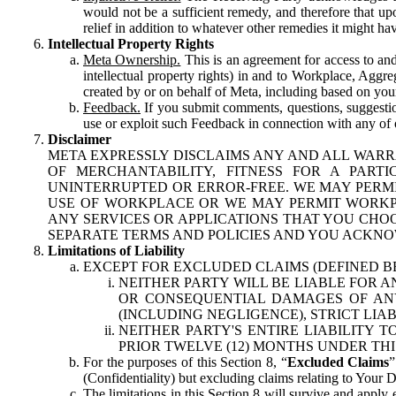
would not be a sufficient remedy, and therefore that upo
relief in addition to whatever other remedies it might hav
Intellectual Property Rights
Meta Ownership.
This is an agreement for access to and 
intellectual property rights) in and to Workplace, Aggr
created by or on behalf of Meta, including based on your
Feedback.
If you submit comments, questions, suggestion
use or exploit such Feedback in connection with any of o
Disclaimer
META EXPRESSLY DISCLAIMS ANY AND ALL WARR
OF MERCHANTABILITY, FITNESS FOR A PAR
UNINTERRUPTED OR ERROR-FREE. WE MAY PERMI
USE OF WORKPLACE OR WE MAY PERMIT WORKPL
ANY SERVICES OR APPLICATIONS THAT YOU CHOO
SEPARATE TERMS AND POLICIES AND YOU ACKNO
Limitations of Liability
EXCEPT FOR EXCLUDED CLAIMS (DEFINED B
NEITHER PARTY WILL BE LIABLE FOR A
OR CONSEQUENTIAL DAMAGES OF ANY 
(INCLUDING NEGLIGENCE), STRICT LIA
NEITHER PARTY'S ENTIRE LIABILITY
PRIOR TWELVE (12) MONTHS UNDER THI
For the purposes of this Section 8, “
Excluded Claims
”
(Confidentiality) but excluding claims relating to Your D
The limitations in this Section 8 will survive and apply 