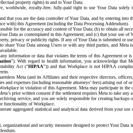
ntellectual property rights) in and to Your Data;
, worldwide, royalty-free, fully-paid right to use Your Data solely 
nd that you are the data controller of Your Data, and by entering into 
dance with) this Agreement (including the Data Processing Addendum).
onsible for the accuracy and content of Your Data; (b) to obtain all n
f Your Data as contemplated in this Agreement; and (c) that your use of 
perty, privacy or publicity rights. If any of Your Data is submitted or u
o share Your Data among Users or with any third parties, and Meta is no
available.
y information or data that violates the terms of this Agreement or is s
mation
”). With regard to health information, you acknowledge that Me
tability Act (“
HIPAA
”)) and that Workplace is not HIPAA compliant
rein.
mless Meta (and its Affiliates and their respective directors, officers
ities and expenses (including reasonable attorneys’ fees) arising out of o
 Workplace in violation of this Agreement. Meta may participate in the
ta’s prior written consent if the settlement requires Meta to take any ac
chiving service, and you are solely responsible for creating backups 
or functionality of Workplace.
rate aggregated statistical and analytical data derived from your use
, organizational and security measures designed to protect Your Data in
Addendum.