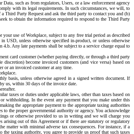
ur Data, such as from regulators, Users, or a law enforcement agency
mply with its legal requirements. In such circumstances, we will, to
f a Third Party Request and ask the third party to contact you and (b)
eek to obtain the information required to respond to the Third Party
or your use of Workplace, subject to any free trial period as described
d in USD, unless otherwise specified in-product, or unless otherwise
n 4.b. Any late payments shall be subject to a service charge equal to
ent card customer (whether paying directly, or through a third party
ole discretion) become invoiced customers (and vice versa) based on
er or an invoiced customer at any time.
orkplace.
hly basis, unless otherwise agreed in a signed written document. If
by us, within 30 days of the invoice date.
ereafter.
milar taxes or duties under applicable laws, other than taxes based on
n or withholding. In the event any payment that you make under this
making the appropriate payment to the appropriate taxing authorities
h taxes to the proper governmental authority or agency. You acknowledge
ings or otherwise provided to us in writing and we will charge you
s arising out of this Agreement or if there are statutory or regulatory
 the matter with minimal adverse tax consequences. For instance, if a
o the taxing authority, you agree to provide us proof that such taxes