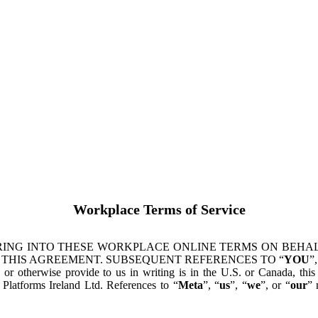
Workplace Terms of Service
ING INTO THESE WORKPLACE ONLINE TERMS ON BEHALF
 THIS AGREEMENT. SUBSEQUENT REFERENCES TO “
YOU
”,
s or otherwise provide to us in writing is in the U.S. or Canada, th
latforms Ireland Ltd. References to “
Meta
”, “
us
”, “
we
”, or “
our
” 