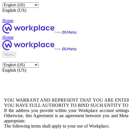
English (US)
Home
Home
Menu
English (US)
YOU WARRANT AND REPRESENT THAT YOU ARE ENTER
YOU HAVE FULL AUTHORITY TO BIND SUCH ENTITY TO
If the address you provide within your Workplace account setting
Otherwise, this Agreement is an agreement between you and Meta P
appropriate.
The following terms shall apply to your use of Workplace.