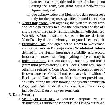
you retain all right, title and interest (including i
during the Term, you grant Meta a non-exclusive
Agreement; and
you acknowledge that Meta is the data processor a
only for the purposes specified in (and in accor
Your Obligations.
You agree (a) that you are solely resp
applicable third party to allow the collection and use o
any Laws or third party rights, including intellectual pro
Workplace. You are solely responsible for any decision t
Your Data by those to whom you or your Users make it 
Prohibited Data.
You agree not to submit to Workplace an
applicable laws and/or regulation (“
Prohibited Infor
defined in the Health Insurance Portability and Accoun
Information, notwithstanding anything to the contrary he
Indemnification.
You will defend, indemnify and hold har
(from third parties and/or Users), costs, damages, liabil
otherwise related to Your Data, Your Policies or use of
its own expense. You shall not settle any claim without Me
Backups and Data Deletion.
Meta does not provide an ar
any time during the term through the system administrat
Aggregate Data.
Under this Agreement, we may also gene
include Your Data or any personal data.
Data Security
Security of Your Data.
We will use appropriate technical
destruction, as further described in the Data Security 