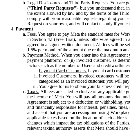
Legal Disclosures and Third Party Requests.
You are gen
(“
Third Party Requests”
), but you understand that, i
the extent allowed by law and by the terms of the Third 
comply with your reasonable requests regarding your eff
Request on your own, and will contact us only if you ca
Payment
Fees.
You agree to pay Meta the standard rates for Work
in Section 4.f (Free Trial), unless otherwise agreed i
agreed in a signed written document. All fees will be se
1.5% per month of the amount due or the maximum amou
Payment Method.
When you enter into this Agreement yo
payment platform), or (ii) invoiced customer, as dete
factors such as the number of Users and creditworthiness
Payment Card Customers.
Payment card customers
Invoiced Customers.
Invoiced customers will be 
categorised as an invoiced customer, you will pay 
You agree for us to obtain your business credit re
Taxes.
All fees are stated exclusive of any applicable go
the income of Meta. You will pay all amounts due unde
Agreement is subject to a deduction or withholding, you
and financially responsible for interest, penalties, fine
and accept that you are accessing and using Workplace
applicable taxes based on the location of such address. I
changes which impact the tax obligations of the Parties
relevant taxing authority asserts that Meta should have 