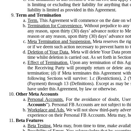
is limiting or excluding their liability for anything 
liability is limited as provided in this Agreement.
Term and Termination
Term.
This Agreement will commence on the date on which
Termination for Convenience.
Without prejudice to any 
any reason, upon thirty (30) days’ advance notice to Me
reason or any reason, upon thirty (30) days’ advance not
Meta Termination and Suspension.
Meta reserves the ri
or if we deem such action necessary to prevent harm to the
Deletion of Your Data.
Meta will delete Your Data prompt
time whilst deletion is carried out. As set forth in Sect
Effect of Termination.
Upon any termination of this Agr
the Receiving Party will promptly return or delete any
termination; (d) if Meta terminates this Agreement wit
following Sections will survive: 1.c (Restrictions), 2
(Payment) through 13 (Definitions). Except as may be sp
have under this Agreement, by law or otherwise.
Other Meta Accounts
Personal Accounts.
For the avoidance of doubt, User
Accounts
”). Personal FB Accounts are not subject to th
Workplace and Ads.
We will not show third-party advert
experience on their Personal FB Accounts. Meta may, ho
Beta Features
Beta Testing.
Meta may, from time to time, make available
Possibility of Errors.
You acknowledge that by accepting t