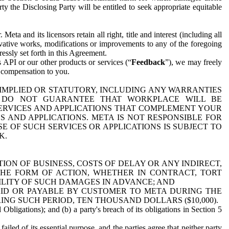
y the Disclosing Party will be entitled to seek appropriate equitable
 and its licensors retain all right, title and interest (including all
ivative works, modifications or improvements to any of the foregoing
essly set forth in this Agreement.
 API or our other products or services (“
Feedback
”), we may freely
r compensation to you.
 IMPLIED OR STATUTORY, INCLUDING ANY WARRANTIES
WE DO NOT GUARANTEE THAT WORKPLACE WILL BE
SERVICES AND APPLICATIONS THAT COMPLEMENT YOUR
AND APPLICATIONS. META IS NOT RESPONSIBLE FOR
 OF SUCH SERVICES OR APPLICATIONS IS SUBJECT TO
K.
ION OF BUSINESS, COSTS OF DELAY OR ANY INDIRECT,
THE FORM OF ACTION, WHETHER IN CONTRACT, TORT
BILITY OF SUCH DAMAGES IN ADVANCE; AND
AID OR PAYABLE BY CUSTOMER TO META DURING THE
ING SUCH PERIOD, TEN THOUSAND DOLLARS ($10,000).
Obligations); and (b) a party's breach of its obligations in Section 5
iled of its essential purpose, and the parties agree that neither party