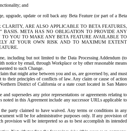
nctionality; and
ge, upgrade, update or roll back any Beta Feature (or part of a Beta
R CLARITY, ARE ALSO APPLICABLE TO BETA FEATURES,
" BASIS. META HAS NO OBLIGATION TO PROVIDE ANY
N TO YOU TO MAKE ANY BETA FEATURE AVAILABLE TO
RELY AT YOUR OWN RISK AND TO MAXIMUM EXTENT
EATURE.
me, including but not limited to the Data Processing Addendum (to
ith notice by email, through Workplace or by other reasonable means
onsented to such Change.
claim that might arise between you and us, are governed by, and must
 to their principles of conflicts of law. Any claim or cause of action
orthern District of California or a state court located in San Mateo
 and supersedes any prior representations or agreements relating to
Ls noted in this Agreement include any successor URLs applicable to
 the party claimed to have waived. Any terms or conditions in any
ument will be for administrative purposes only. If any provision of
h provision will be interpreted so as to best accomplish its intended