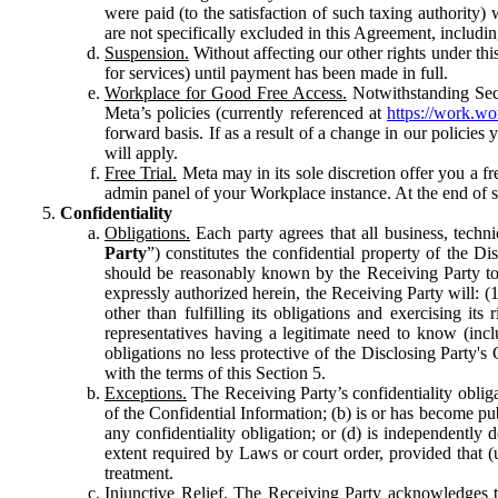
were paid (to the satisfaction of such taxing authority
are not specifically excluded in this Agreement, includin
Suspension.
Without affecting our other rights under thi
for services) until payment has been made in full.
Workplace for Good Free Access.
Notwithstanding Sect
Meta’s policies (currently referenced at
https://work.w
forward basis. If as a result of a change in our policies
will apply.
Free Trial.
Meta may in its sole discretion offer you a fr
admin panel of your Workplace instance. At the end of suc
Confidentiality
Obligations.
Each party agrees that all business, technic
Party
”) constitutes the confidential property of the Di
should be reasonably known by the Receiving Party to b
expressly authorized herein, the Receiving Party will: (
other than fulfilling its obligations and exercising i
representatives having a legitimate need to know (inclu
obligations no less protective of the Disclosing Party'
with the terms of this Section 5.
Exceptions.
The Receiving Party’s confidentiality obligat
of the Confidential Information; (b) is or has become pu
any confidentiality obligation; or (d) is independent
extent required by Laws or court order, provided that (
treatment.
Injunctive Relief.
The Receiving Party acknowledges tha