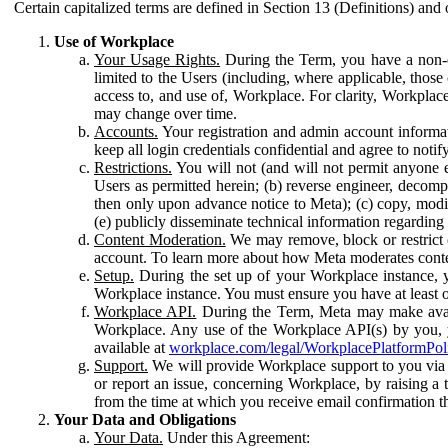
Certain capitalized terms are defined in Section 13 (Definitions) and 
Use of Workplace
Your Usage Rights.
During the Term, you have a non-ex
limited to the Users (including, where applicable, thos
access to, and use of, Workplace. For clarity, Workplac
may change over time.
Accounts.
Your registration and admin account informat
keep all login credentials confidential and agree to not
Restrictions.
You will not (and will not permit anyone el
Users as permitted herein; (b) reverse engineer, decomp
then only upon advance notice to Meta); (c) copy, modi
(e) publicly disseminate technical information regardin
Content Moderation.
We may remove, block or restrict co
account. To learn more about how Meta moderates conte
Setup.
During the set up of your Workplace instance, 
Workplace instance. You must ensure you have at least on
Workplace API.
During the Term, Meta may make availa
Workplace. Any use of the Workplace API(s) by you, yo
available at
workplace.com/legal/WorkplacePlatformPol
Support.
We will provide Workplace support to you via t
or report an issue, concerning Workplace, by raising a 
from the time at which you receive email confirmation t
Your Data and Obligations
Your Data.
Under this Agreement: