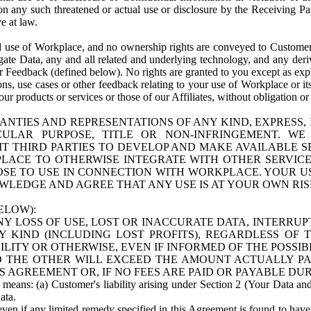
n any such threatened or actual use or disclosure by the Receiving Part
e at law.
use of Workplace, and no ownership rights are conveyed to Customer. Meta
egate Data, any and all related and underlying technology, and any der
 Feedback (defined below). No rights are granted to you except as expr
s, use cases or other feedback relating to your use of Workplace or its
ur products or services or those of our Affiliates, without obligation o
ANTIES AND REPRESENTATIONS OF ANY KIND, EXPRESS,
TICULAR PURPOSE, TITLE OR NON-INFRINGEMENT. 
T THIRD PARTIES TO DEVELOP AND MAKE AVAILABLE 
ACE TO OTHERWISE INTEGRATE WITH OTHER SERVICES 
SE TO USE IN CONNECTION WITH WORKPLACE. YOUR USE
WLEDGE AND AGREE THAT ANY USE IS AT YOUR OWN RIS
ELOW):
NY LOSS OF USE, LOST OR INACCURATE DATA, INTERRUPT
KIND (INCLUDING LOST PROFITS), REGARDLESS OF 
BILITY OR OTHERWISE, EVEN IF INFORMED OF THE POSSI
 TO THE OTHER WILL EXCEED THE AMOUNT ACTUALLY P
S AGREEMENT OR, IF NO FEES ARE PAID OR PAYABLE DUR
 means: (a) Customer's liability arising under Section 2 (Your Data and 
ata.
even if any limited remedy specified in this Agreement is found to have fa