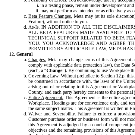
in a testing phase, remain under development and m
may not perform as intended or as effectively as ot
Beta Feature Changes.
Meta may (at its sole discretion
Feature), without notice to you.
As-Is.
IN ADDITION TO ALL THE DISCLAIMERS
ALL BETA FEATURES MADE AVAILABLE TO Y
TECHNICAL SUPPORT RELATED TO BETA FEA
YOU. YOU ACKNOWLEDGE AND AGREE THA
PERMITTED BY APPLICABLE LAW, META HAS 
General
Changes.
Meta may change terms of this Agreement and
comply with applicable data protection law), the Data 
(each, a “
Change
”). By continuing to use Workplace th
Governing Law.
Without prejudice to Section 12.p, thi
be construed in accordance with, the laws of the United 
arising out of or relating to this Agreement or Workpl
County, and each party hereby consents to the personal j
Entire Agreement.
This Agreement is the entire agreeme
Workplace. Headings are for convenience only, and term
the same subject matter. This Agreement is written in Eng
Waiver and Severability.
Failure to enforce a provisio
Customer purchase order or business form will not modi
this Agreement is adjudged by a court of competent juri
objectives and the remaining provisions of this Agreement