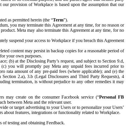
hat our provision of Workplace is based upon the assumption that our
ed as permitted herein (the “
Term
”).
dum, you may terminate this Agreement at any time, for no reason or
 product. Meta may also terminate this Agreement at any time, for no
iately suspend your access to Workplace if you breach this Agreement
leted content may persist in backup copies for a reasonable period of
a for your own purposes.
 (b) at the Disclosing Party’s request, and subject to Section 9.d,
n; (c) you will promptly pay Meta any unpaid fees incurred prior to
pro rata amount of any pre-paid fees (where applicable); and (e) the
in Section 2.a), 3.b (Legal Disclosures and Third Party Requests), 4
uding termination, is without prejudice to any other remedies it may
ers may create on the consumer Facebook service (“
Personal FB
 each between Meta and the relevant user.
ide or target advertising to your Users or to personalize your Users’
bout features, integrations or functionality related to Workplace.
es of testing and obtaining Feedback.