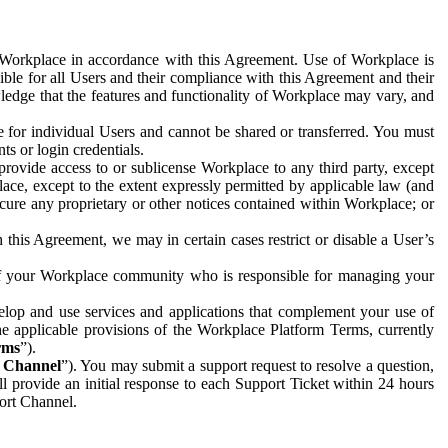
e Workplace in accordance with this Agreement. Use of Workplace is
ible for all Users and their compliance with this Agreement and their
wledge that the features and functionality of Workplace may vary, and
 for individual Users and cannot be shared or transferred. You must
ts or login credentials.
 provide access to or sublicense Workplace to any third party, except
lace, except to the extent expressly permitted by applicable law (and
cure any proprietary or other notices contained within Workplace; or
 this Agreement, we may in certain cases restrict or disable a User’s
 of your Workplace community who is responsible for managing your
op and use services and applications that complement your use of
e applicable provisions of the Workplace Platform Terms, currently
rms
”).
t Channel
”). You may submit a support request to resolve a question,
ll provide an initial response to each Support Ticket within 24 hours
port Channel.