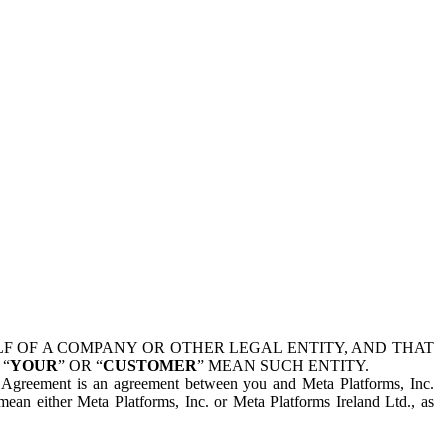
 OF A COMPANY OR OTHER LEGAL ENTITY, AND THAT
 “
YOUR
” OR “
CUSTOMER
” MEAN SUCH ENTITY.
is Agreement is an agreement between you and Meta Platforms, Inc.
mean either Meta Platforms, Inc. or Meta Platforms Ireland Ltd., as