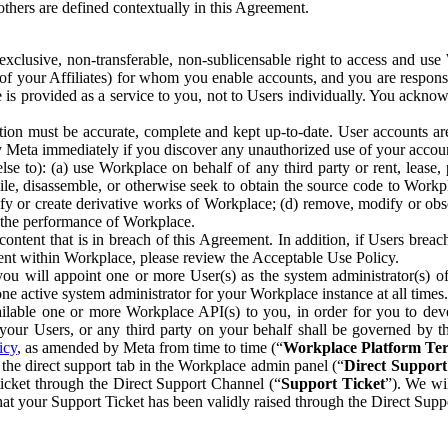
others are defined contextually in this Agreement.
clusive, non-transferable, non-sublicensable right to access and us
e of your Affiliates) for whom you enable accounts, and you are respons
e is provided as a service to you, not to Users individually. You ackno
ion must be accurate, complete and kept up-to-date. User accounts are
ify Meta immediately if you discover any unauthorized use of your accoun
se to): (a) use Workplace on behalf of any third party or rent, lease,
ile, disassemble, or otherwise seek to obtain the source code to Workp
fy or create derivative works of Workplace; (d) remove, modify or obs
g the performance of Workplace.
ntent that is in breach of this Agreement. In addition, if Users breach
nt within Workplace, please review the Acceptable Use Policy.
you will appoint one or more User(s) as the system administrator(s)
e active system administrator for your Workplace instance at all times.
ble one or more Workplace API(s) to you, in order for you to devel
ur Users, or any third party on your behalf shall be governed by th
icy
, as amended by Meta from time to time (“
Workplace Platform Te
he direct support tab in the Workplace admin panel (“
Direct Suppor
ticket through the Direct Support Channel (“
Support Ticket
”). We wi
hat your Support Ticket has been validly raised through the Direct Sup