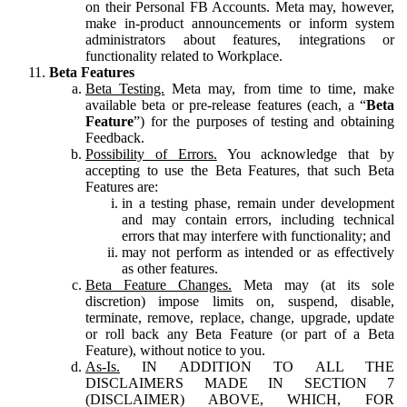
on their Personal FB Accounts. Meta may, however,
make in-product announcements or inform system
administrators about features, integrations or
functionality related to Workplace.
Beta Features
Beta Testing.
Meta may, from time to time, make
available beta or pre-release features (each, a “
Beta
Feature
”) for the purposes of testing and obtaining
Feedback.
Possibility of Errors.
You acknowledge that by
accepting to use the Beta Features, that such Beta
Features are:
in a testing phase, remain under development
and may contain errors, including technical
errors that may interfere with functionality; and
may not perform as intended or as effectively
as other features.
Beta Feature Changes.
Meta may (at its sole
discretion) impose limits on, suspend, disable,
terminate, remove, replace, change, upgrade, update
or roll back any Beta Feature (or part of a Beta
Feature), without notice to you.
As-Is.
IN ADDITION TO ALL THE
DISCLAIMERS MADE IN SECTION 7
(DISCLAIMER) ABOVE, WHICH, FOR