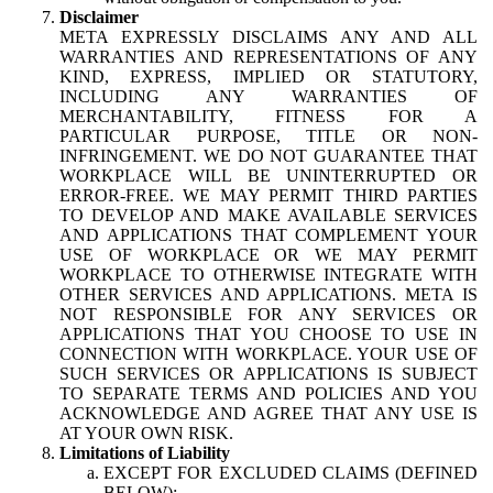
Disclaimer
META EXPRESSLY DISCLAIMS ANY AND ALL
WARRANTIES AND REPRESENTATIONS OF ANY
KIND, EXPRESS, IMPLIED OR STATUTORY,
INCLUDING ANY WARRANTIES OF
MERCHANTABILITY, FITNESS FOR A
PARTICULAR PURPOSE, TITLE OR NON-
INFRINGEMENT. WE DO NOT GUARANTEE THAT
WORKPLACE WILL BE UNINTERRUPTED OR
ERROR-FREE. WE MAY PERMIT THIRD PARTIES
TO DEVELOP AND MAKE AVAILABLE SERVICES
AND APPLICATIONS THAT COMPLEMENT YOUR
USE OF WORKPLACE OR WE MAY PERMIT
WORKPLACE TO OTHERWISE INTEGRATE WITH
OTHER SERVICES AND APPLICATIONS. META IS
NOT RESPONSIBLE FOR ANY SERVICES OR
APPLICATIONS THAT YOU CHOOSE TO USE IN
CONNECTION WITH WORKPLACE. YOUR USE OF
SUCH SERVICES OR APPLICATIONS IS SUBJECT
TO SEPARATE TERMS AND POLICIES AND YOU
ACKNOWLEDGE AND AGREE THAT ANY USE IS
AT YOUR OWN RISK.
Limitations of Liability
EXCEPT FOR EXCLUDED CLAIMS (DEFINED
BELOW):