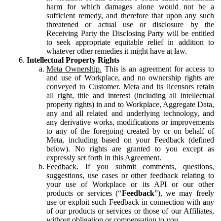
harm for which damages alone would not be a
sufficient remedy, and therefore that upon any such
threatened or actual use or disclosure by the
Receiving Party the Disclosing Party will be entitled
to seek appropriate equitable relief in addition to
whatever other remedies it might have at law.
Intellectual Property Rights
Meta Ownership.
This is an agreement for access to
and use of Workplace, and no ownership rights are
conveyed to Customer. Meta and its licensors retain
all right, title and interest (including all intellectual
property rights) in and to Workplace, Aggregate Data,
any and all related and underlying technology, and
any derivative works, modifications or improvements
to any of the foregoing created by or on behalf of
Meta, including based on your Feedback (defined
below). No rights are granted to you except as
expressly set forth in this Agreement.
Feedback.
If you submit comments, questions,
suggestions, use cases or other feedback relating to
your use of Workplace or its API or our other
products or services (“
Feedback
”), we may freely
use or exploit such Feedback in connection with any
of our products or services or those of our Affiliates,
without obligation or compensation to you.