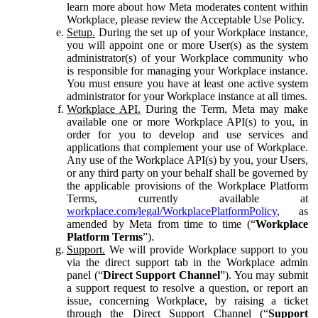
learn more about how Meta moderates content within
Workplace, please review the Acceptable Use Policy.
Setup.
During the set up of your Workplace instance,
you will appoint one or more User(s) as the system
administrator(s) of your Workplace community who
is responsible for managing your Workplace instance.
You must ensure you have at least one active system
administrator for your Workplace instance at all times.
Workplace API.
During the Term, Meta may make
available one or more Workplace API(s) to you, in
order for you to develop and use services and
applications that complement your use of Workplace.
Any use of the Workplace API(s) by you, your Users,
or any third party on your behalf shall be governed by
the applicable provisions of the Workplace Platform
Terms, currently available at
workplace.com/legal/WorkplacePlatformPolicy
, as
amended by Meta from time to time (“
Workplace
Platform Terms
”).
Support.
We will provide Workplace support to you
via the direct support tab in the Workplace admin
panel (“
Direct Support Channel
”). You may submit
a support request to resolve a question, or report an
issue, concerning Workplace, by raising a ticket
through the Direct Support Channel (“
Support