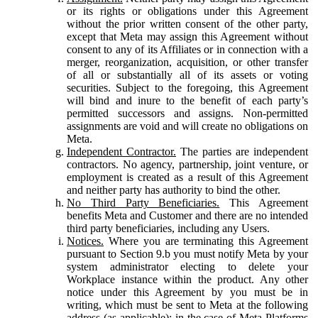
or its rights or obligations under this Agreement
without the prior written consent of the other party,
except that Meta may assign this Agreement without
consent to any of its Affiliates or in connection with a
merger, reorganization, acquisition, or other transfer
of all or substantially all of its assets or voting
securities. Subject to the foregoing, this Agreement
will bind and inure to the benefit of each party’s
permitted successors and assigns. Non-permitted
assignments are void and will create no obligations on
Meta.
Independent Contractor.
The parties are independent
contractors. No agency, partnership, joint venture, or
employment is created as a result of this Agreement
and neither party has authority to bind the other.
No Third Party Beneficiaries.
This Agreement
benefits Meta and Customer and there are no intended
third party beneficiaries, including any Users.
Notices.
Where you are terminating this Agreement
pursuant to Section 9.b you must notify Meta by your
system administrator electing to delete your
Workplace instance within the product. Any other
notice under this Agreement by you must be in
writing, which must be sent to Meta at the following
address (as applicable): in the case of Meta Platforms