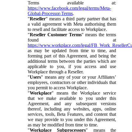
Terms available at:
https://www.facebook.com/legal/terms/Meta-
Global-Processor-Terms
.
"
Reseller
" means a third party partner that has
a valid agreement with Meta authorising them
to resell and facilitate access to Workplace.
"
Reseller Customer Terms
" means the terms
found at
https://www.workplace.com/legal/FB_Work_ResellerC
as may be updated from time to time, and
forming part of this Agreement, and being the
additional terms between the parties which are
applicable to you, if you access and use
Workplace through a Reseller.
"
Users
" means any of your or your Affiliates’
employees, contractors or other individuals that
you permit to access Workplace.
"
Workplace
" means the Workplace service
that we make available to you under this
Agreement, and any subsequent versions
thereof, including any websites, apps, online
services, tools, Beta Features, and content that
we may provide to you under this Agreement,
as may be modified from time to time.
"
Workplace Subprocessors
" means the