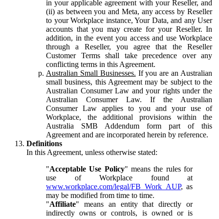
in your applicable agreement with your Reseller, and
(ii) as between you and Meta, any access by Reseller
to your Workplace instance, Your Data, and any User
accounts that you may create for your Reseller. In
addition, in the event you access and use Workplace
through a Reseller, you agree that the Reseller
Customer Terms shall take precedence over any
conflicting terms in this Agreement.
Australian Small Businesses.
If you are an Australian
small business, this Agreement may be subject to the
Australian Consumer Law and your rights under the
Australian Consumer Law. If the Australian
Consumer Law applies to you and your use of
Workplace, the additional provisions within the
Australia SMB Addendum form part of this
Agreement and are incorporated herein by reference.
Definitions
In this Agreement, unless otherwise stated:
"
Acceptable Use Policy
" means the rules for
use of Workplace found at
www.workplace.com/legal/FB_Work_AUP
, as
may be modified from time to time.
"
Affiliate
" means an entity that directly or
indirectly owns or controls, is owned or is