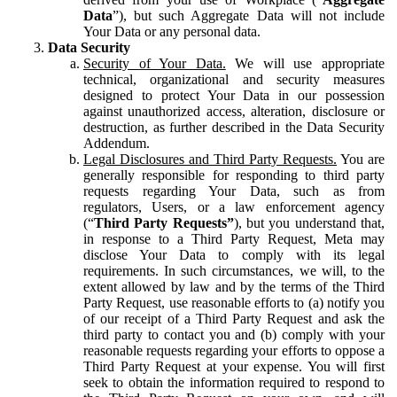
Data
”), but such Aggregate Data will not include
Your Data or any personal data.
Data Security
Security of Your Data.
We will use appropriate
technical, organizational and security measures
designed to protect Your Data in our possession
against unauthorized access, alteration, disclosure or
destruction, as further described in the Data Security
Addendum.
Legal Disclosures and Third Party Requests.
You are
generally responsible for responding to third party
requests regarding Your Data, such as from
regulators, Users, or a law enforcement agency
(“
Third Party Requests”
), but you understand that,
in response to a Third Party Request, Meta may
disclose Your Data to comply with its legal
requirements. In such circumstances, we will, to the
extent allowed by law and by the terms of the Third
Party Request, use reasonable efforts to (a) notify you
of our receipt of a Third Party Request and ask the
third party to contact you and (b) comply with your
reasonable requests regarding your efforts to oppose a
Third Party Request at your expense. You will first
seek to obtain the information required to respond to