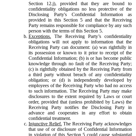
Section 12.j), provided that they are bound to
confidentiality obligations no less protective of the
Disclosing Party's Confidential Information as
provided in this Section 5 and that the Receiving
Party remains responsible for compliance by any such
person with the terms of this Section 5.
Exceptions.
The Receiving Party’s confidentiality
obligations will not apply to information that the
Receiving Party can document: (a) was rightfully in
its possession or known to it prior to receipt of the
Confidential Information; (b) is or has become public
knowledge through no fault of the Receiving Party;
(c) is rightfully obtained by the Receiving Party from
a third party without breach of any confidentiality
obligation; or (d) is independently developed by
employees of the Receiving Party who had no access
to such information. The Receiving Party may make
disclosures to the extent required by Laws or court
order, provided that (unless prohibited by Laws) the
Receiving Party notifies the Disclosing Party in
advance and cooperates in any effort to obtain
confidential treatment.
Injunctive Relief.
The Receiving Party acknowledges
that use of or disclosure of Confidential Information
in violation of this Section 5 could cause substantial