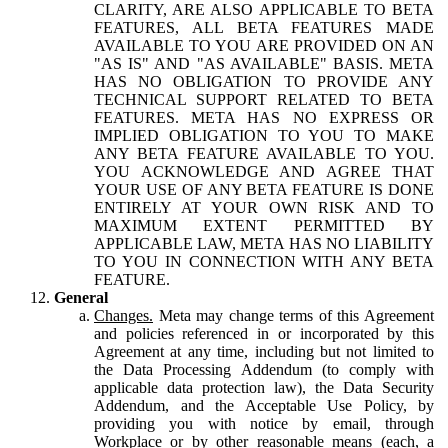
CLARITY, ARE ALSO APPLICABLE TO BETA
FEATURES, ALL BETA FEATURES MADE
AVAILABLE TO YOU ARE PROVIDED ON AN
"AS IS" AND "AS AVAILABLE" BASIS. META
HAS NO OBLIGATION TO PROVIDE ANY
TECHNICAL SUPPORT RELATED TO BETA
FEATURES. META HAS NO EXPRESS OR
IMPLIED OBLIGATION TO YOU TO MAKE
ANY BETA FEATURE AVAILABLE TO YOU.
YOU ACKNOWLEDGE AND AGREE THAT
YOUR USE OF ANY BETA FEATURE IS DONE
ENTIRELY AT YOUR OWN RISK AND TO
MAXIMUM EXTENT PERMITTED BY
APPLICABLE LAW, META HAS NO LIABILITY
TO YOU IN CONNECTION WITH ANY BETA
FEATURE.
General
Changes.
Meta may change terms of this Agreement
and policies referenced in or incorporated by this
Agreement at any time, including but not limited to
the Data Processing Addendum (to comply with
applicable data protection law), the Data Security
Addendum, and the Acceptable Use Policy, by
providing you with notice by email, through
Workplace or by other reasonable means (each, a