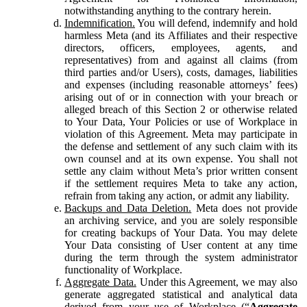
notwithstanding anything to the contrary herein.
Indemnification.
You will defend, indemnify and hold
harmless Meta (and its Affiliates and their respective
directors, officers, employees, agents, and
representatives) from and against all claims (from
third parties and/or Users), costs, damages, liabilities
and expenses (including reasonable attorneys’ fees)
arising out of or in connection with your breach or
alleged breach of this Section 2 or otherwise related
to Your Data, Your Policies or use of Workplace in
violation of this Agreement. Meta may participate in
the defense and settlement of any such claim with its
own counsel and at its own expense. You shall not
settle any claim without Meta’s prior written consent
if the settlement requires Meta to take any action,
refrain from taking any action, or admit any liability.
Backups and Data Deletion.
Meta does not provide
an archiving service, and you are solely responsible
for creating backups of Your Data. You may delete
Your Data consisting of User content at any time
during the term through the system administrator
functionality of Workplace.
Aggregate Data.
Under this Agreement, we may also
generate aggregated statistical and analytical data
derived from your use of Workplace (“
Aggregate