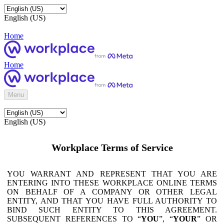
English (US)
Home
Home
Menu
English (US)
Workplace Terms of Service
YOU WARRANT AND REPRESENT THAT YOU ARE
ENTERING INTO THESE WORKPLACE ONLINE TERMS
ON BEHALF OF A COMPANY OR OTHER LEGAL
ENTITY, AND THAT YOU HAVE FULL AUTHORITY TO
BIND SUCH ENTITY TO THIS AGREEMENT.
SUBSEQUENT REFERENCES TO “
YOU
”, “
YOUR
” OR