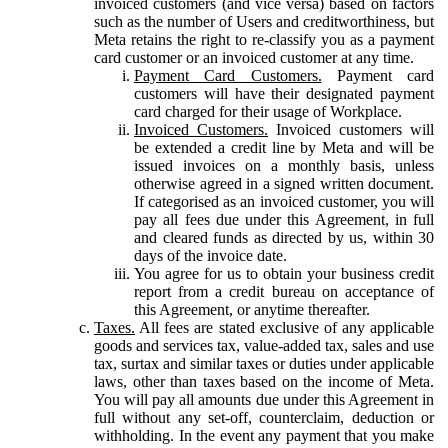
invoiced customers (and vice versa) based on factors
such as the number of Users and creditworthiness, but
Meta retains the right to re-classify you as a payment
card customer or an invoiced customer at any time.
Payment Card Customers.
Payment card
customers will have their designated payment
card charged for their usage of Workplace.
Invoiced Customers.
Invoiced customers will
be extended a credit line by Meta and will be
issued invoices on a monthly basis, unless
otherwise agreed in a signed written document.
If categorised as an invoiced customer, you will
pay all fees due under this Agreement, in full
and cleared funds as directed by us, within 30
days of the invoice date.
You agree for us to obtain your business credit
report from a credit bureau on acceptance of
this Agreement, or anytime thereafter.
Taxes.
All fees are stated exclusive of any applicable
goods and services tax, value-added tax, sales and use
tax, surtax and similar taxes or duties under applicable
laws, other than taxes based on the income of Meta.
You will pay all amounts due under this Agreement in
full without any set-off, counterclaim, deduction or
withholding. In the event any payment that you make