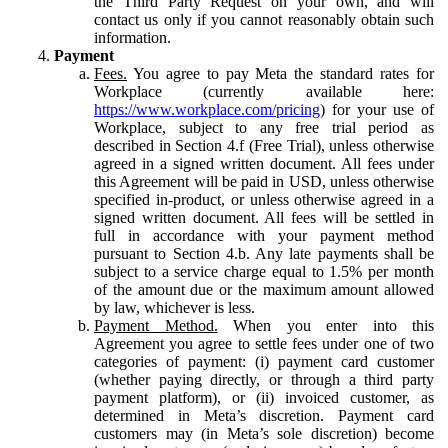
the Third Party Request on your own, and will
contact us only if you cannot reasonably obtain such
information.
Payment
Fees.
You agree to pay Meta the standard rates for
Workplace (currently available here:
https://www.workplace.com/pricing
) for your use of
Workplace, subject to any free trial period as
described in Section 4.f (Free Trial), unless otherwise
agreed in a signed written document. All fees under
this Agreement will be paid in USD, unless otherwise
specified in-product, or unless otherwise agreed in a
signed written document. All fees will be settled in
full in accordance with your payment method
pursuant to Section 4.b. Any late payments shall be
subject to a service charge equal to 1.5% per month
of the amount due or the maximum amount allowed
by law, whichever is less.
Payment Method.
When you enter into this
Agreement you agree to settle fees under one of two
categories of payment: (i) payment card customer
(whether paying directly, or through a third party
payment platform), or (ii) invoiced customer, as
determined in Meta’s discretion. Payment card
customers may (in Meta’s sole discretion) become