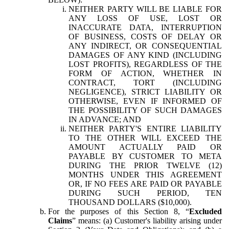
NEITHER PARTY WILL BE LIABLE FOR
ANY LOSS OF USE, LOST OR
INACCURATE DATA, INTERRUPTION
OF BUSINESS, COSTS OF DELAY OR
ANY INDIRECT, OR CONSEQUENTIAL
DAMAGES OF ANY KIND (INCLUDING
LOST PROFITS), REGARDLESS OF THE
FORM OF ACTION, WHETHER IN
CONTRACT, TORT (INCLUDING
NEGLIGENCE), STRICT LIABILITY OR
OTHERWISE, EVEN IF INFORMED OF
THE POSSIBILITY OF SUCH DAMAGES
IN ADVANCE; AND
NEITHER PARTY'S ENTIRE LIABILITY
TO THE OTHER WILL EXCEED THE
AMOUNT ACTUALLY PAID OR
PAYABLE BY CUSTOMER TO META
DURING THE PRIOR TWELVE (12)
MONTHS UNDER THIS AGREEMENT
OR, IF NO FEES ARE PAID OR PAYABLE
DURING SUCH PERIOD, TEN
THOUSAND DOLLARS ($10,000).
For the purposes of this Section 8, “
Excluded
Claims
” means: (a) Customer's liability arising under