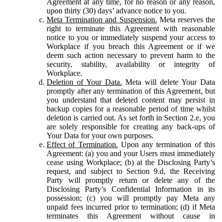
Agreement at any time, for no reason or any reason,
upon thirty (30) days’ advance notice to you.
Meta Termination and Suspension.
Meta reserves the
right to terminate this Agreement with reasonable
notice to you or immediately suspend your access to
Workplace if you breach this Agreement or if we
deem such action necessary to prevent harm to the
security, stability, availability or integrity of
Workplace.
Deletion of Your Data.
Meta will delete Your Data
promptly after any termination of this Agreement, but
you understand that deleted content may persist in
backup copies for a reasonable period of time whilst
deletion is carried out. As set forth in Section 2.e, you
are solely responsible for creating any back-ups of
Your Data for your own purposes.
Effect of Termination.
Upon any termination of this
Agreement: (a) you and your Users must immediately
cease using Workplace; (b) at the Disclosing Party’s
request, and subject to Section 9.d, the Receiving
Party will promptly return or delete any of the
Disclosing Party’s Confidential Information in its
possession; (c) you will promptly pay Meta any
unpaid fees incurred prior to termination; (d) if Meta
terminates this Agreement without cause in