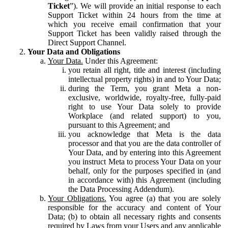
Ticket
”). We will provide an initial response to each
Support Ticket within 24 hours from the time at
which you receive email confirmation that your
Support Ticket has been validly raised through the
Direct Support Channel.
Your Data and Obligations
Your Data.
Under this Agreement:
you retain all right, title and interest (including
intellectual property rights) in and to Your Data;
during the Term, you grant Meta a non-
exclusive, worldwide, royalty-free, fully-paid
right to use Your Data solely to provide
Workplace (and related support) to you,
pursuant to this Agreement; and
you acknowledge that Meta is the data
processor and that you are the data controller of
Your Data, and by entering into this Agreement
you instruct Meta to process Your Data on your
behalf, only for the purposes specified in (and
in accordance with) this Agreement (including
the Data Processing Addendum).
Your Obligations.
You agree (a) that you are solely
responsible for the accuracy and content of Your
Data; (b) to obtain all necessary rights and consents
required by Laws from your Users and any applicable