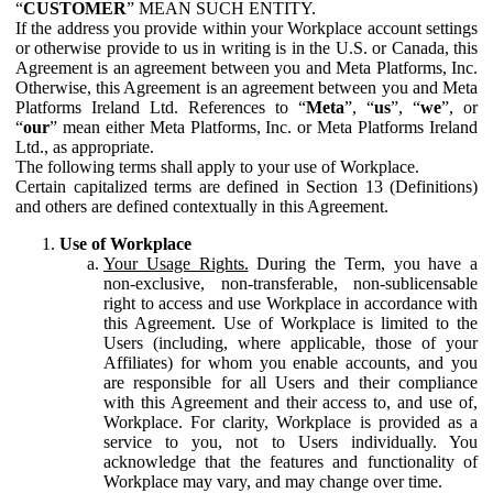
“
CUSTOMER
” MEAN SUCH ENTITY.
If the address you provide within your Workplace account settings
or otherwise provide to us in writing is in the U.S. or Canada, this
Agreement is an agreement between you and Meta Platforms, Inc.
Otherwise, this Agreement is an agreement between you and Meta
Platforms Ireland Ltd. References to “
Meta
”, “
us
”, “
we
”, or
“
our
” mean either Meta Platforms, Inc. or Meta Platforms Ireland
Ltd., as appropriate.
The following terms shall apply to your use of Workplace.
Certain capitalized terms are defined in Section 13 (Definitions)
and others are defined contextually in this Agreement.
Use of Workplace
Your Usage Rights.
During the Term, you have a
non-exclusive, non-transferable, non-sublicensable
right to access and use Workplace in accordance with
this Agreement. Use of Workplace is limited to the
Users (including, where applicable, those of your
Affiliates) for whom you enable accounts, and you
are responsible for all Users and their compliance
with this Agreement and their access to, and use of,
Workplace. For clarity, Workplace is provided as a
service to you, not to Users individually. You
acknowledge that the features and functionality of
Workplace may vary, and may change over time.