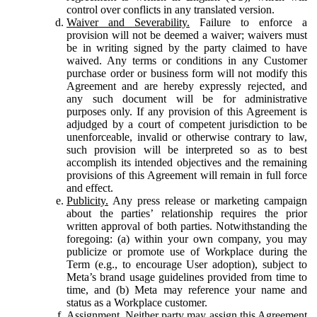
control over conflicts in any translated version.
Waiver and Severability.
Failure to enforce a
provision will not be deemed a waiver; waivers must
be in writing signed by the party claimed to have
waived. Any terms or conditions in any Customer
purchase order or business form will not modify this
Agreement and are hereby expressly rejected, and
any such document will be for administrative
purposes only. If any provision of this Agreement is
adjudged by a court of competent jurisdiction to be
unenforceable, invalid or otherwise contrary to law,
such provision will be interpreted so as to best
accomplish its intended objectives and the remaining
provisions of this Agreement will remain in full force
and effect.
Publicity.
Any press release or marketing campaign
about the parties’ relationship requires the prior
written approval of both parties. Notwithstanding the
foregoing: (a) within your own company, you may
publicize or promote use of Workplace during the
Term (e.g., to encourage User adoption), subject to
Meta’s brand usage guidelines provided from time to
time, and (b) Meta may reference your name and
status as a Workplace customer.
Assignment.
Neither party may assign this Agreement