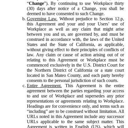
“
Change
”). By continuing to use Workplace thirty
(30) days after notice of a Change, you shall be
deemed to have consented to such Change.
Governing Law.
Without prejudice to Section 12.p,
this Agreement and your and your Users’ use of
Workplace as well as any claim that might arise
between you and us, are governed by, and must be
construed in accordance with, the laws of the United
States and the State of California, as applicable,
without giving effect to their principles of conflicts of
law. Any claim or cause of action arising out of or
relating to this Agreement or Workplace must be
commenced exclusively in the U.S. District Court for
the Northern District of California or a state court
located in San Mateo County, and each party hereby
consents to the personal jurisdiction of such courts.
Entire Agreement.
This Agreement is the entire
agreement between the parties regarding your access
to and use of Workplace and supersedes any prior
representations or agreements relating to Workplace.
Headings are for convenience only, and terms such as
“including” are to be construed without limitation. All
URLs noted in this Agreement include any successor
URLs applicable to the same subject matter. This
Agreement is written in English (US), which will