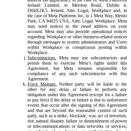
Ireland Limited, to Merrion Road, Dublin 4,
D04X2K5, Ireland, Attn: Legal, Workplace and, in
the case of Meta Platforms Inc, to 1 Meta Way, Menlo
Park, CA 94025 USA, Attn: Legal, Workplace. Meta
may send notices to the email address on your
account. Meta may also provide operational notices
regarding Workplace or other business-related notices
through messages to system administrators and Users
within Workplace or conspicuous posting within
Workplace.
Subcontractors.
Meta may use subcontractors and
permit them to exercise Meta’s rights under this
Agreement, but Meta remains responsible for
compliance of any such subcontractor with this
Agreement.
Force Majeure.
Neither party will be liable to the
other for any delay or failure to perform any
obligation under this Agreement (except for a failure
to pay fees) if the delay or failure is due to unforeseen
events that occur after the signing of this Agreement
and that are beyond the reasonable control of such
party, such as a strike, blockade, war, act of terrorism,
riot, natural disaster, failure or diminishment of power
or telecommunications or data networks or services,