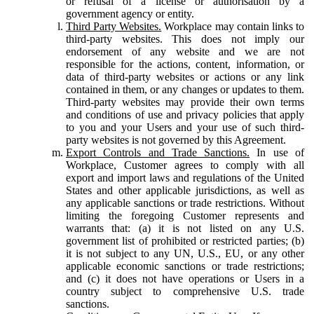
or refusal of a license or authorisation by a
government agency or entity.
Third Party Websites.
Workplace may contain links to
third-party websites. This does not imply our
endorsement of any website and we are not
responsible for the actions, content, information, or
data of third-party websites or actions or any link
contained in them, or any changes or updates to them.
Third-party websites may provide their own terms
and conditions of use and privacy policies that apply
to you and your Users and your use of such third-
party websites is not governed by this Agreement.
Export Controls and Trade Sanctions.
In use of
Workplace, Customer agrees to comply with all
export and import laws and regulations of the United
States and other applicable jurisdictions, as well as
any applicable sanctions or trade restrictions. Without
limiting the foregoing Customer represents and
warrants that: (a) it is not listed on any U.S.
government list of prohibited or restricted parties; (b)
it is not subject to any UN, U.S., EU, or any other
applicable economic sanctions or trade restrictions;
and (c) it does not have operations or Users in a
country subject to comprehensive U.S. trade
sanctions.