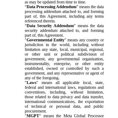
as may be updated from time to time.
“
Data Processing Addendum
” means the data
processing addendum attached to, and forming
part of, this Agreement, including any terms
referenced therein.
“
Data Security Addendum
” means the data
security addendum attached to, and forming
part of, this Agreement.
"
Governmental Entity
" means any country or
jurisdiction in the world, including without
limitation any state, local, municipal, regional,
or other unit or political subdivision of
government, any governmental organization,
instrumentality, enterprise, or other entity
established, owned or controlled by such a
government, and any representative or agent of
any of the foregoing.
"
Laws
" means all applicable local, state,
federal and international laws, regulations and
conventions, including, without limitation,
those related to data privacy and data transfer,
international communications, the exportation
of technical or personal data, and public
procurement.
"
MGPT
" means the Meta Global Processor