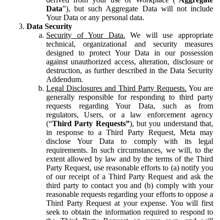
Data
”), but such Aggregate Data will not include
Your Data or any personal data.
Data Security
Security of Your Data.
We will use appropriate
technical, organizational and security measures
designed to protect Your Data in our possession
against unauthorized access, alteration, disclosure or
destruction, as further described in the Data Security
Addendum.
Legal Disclosures and Third Party Requests.
You are
generally responsible for responding to third party
requests regarding Your Data, such as from
regulators, Users, or a law enforcement agency
(“
Third Party Requests”
), but you understand that,
in response to a Third Party Request, Meta may
disclose Your Data to comply with its legal
requirements. In such circumstances, we will, to the
extent allowed by law and by the terms of the Third
Party Request, use reasonable efforts to (a) notify you
of our receipt of a Third Party Request and ask the
third party to contact you and (b) comply with your
reasonable requests regarding your efforts to oppose a
Third Party Request at your expense. You will first
seek to obtain the information required to respond to