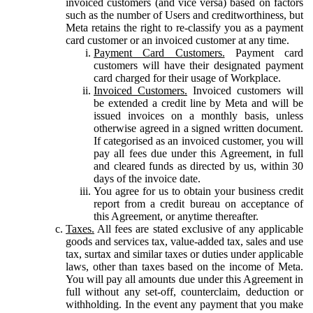
invoiced customers (and vice versa) based on factors
such as the number of Users and creditworthiness, but
Meta retains the right to re-classify you as a payment
card customer or an invoiced customer at any time.
Payment Card Customers.
Payment card
customers will have their designated payment
card charged for their usage of Workplace.
Invoiced Customers.
Invoiced customers will
be extended a credit line by Meta and will be
issued invoices on a monthly basis, unless
otherwise agreed in a signed written document.
If categorised as an invoiced customer, you will
pay all fees due under this Agreement, in full
and cleared funds as directed by us, within 30
days of the invoice date.
You agree for us to obtain your business credit
report from a credit bureau on acceptance of
this Agreement, or anytime thereafter.
Taxes.
All fees are stated exclusive of any applicable
goods and services tax, value-added tax, sales and use
tax, surtax and similar taxes or duties under applicable
laws, other than taxes based on the income of Meta.
You will pay all amounts due under this Agreement in
full without any set-off, counterclaim, deduction or
withholding. In the event any payment that you make