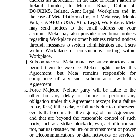
Ireland Limited, to Merrion Road, Dublin 4,
D04X2K5, Ireland, Attn: Legal, Workplace and, in
the case of Meta Platforms Inc, to 1 Meta Way, Menlo
Park, CA 94025 USA, Attn: Legal, Workplace. Meta
may send notices to the email address on your
account. Meta may also provide operational notices
regarding Workplace or other business-related notices
through messages to system administrators and Users
within Workplace or conspicuous posting within
Workplace.
Subcontractors.
Meta may use subcontractors and
permit them to exercise Meta’s rights under this
Agreement, but Meta remains responsible for
compliance of any such subcontractor with this
Agreement.
Force Majeure.
Neither party will be liable to the
other for any delay or failure to perform any
obligation under this Agreement (except for a failure
to pay fees) if the delay or failure is due to unforeseen
events that occur after the signing of this Agreement
and that are beyond the reasonable control of such
party, such as a strike, blockade, war, act of terrorism,
riot, natural disaster, failure or diminishment of power
or telecommunications or data networks or services,