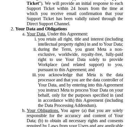
Ticket
”). We will provide an initial response to each
Support Ticket within 24 hours from the time at
which you receive email confirmation that your
Support Ticket has been validly raised through the
Direct Support Channel.
Your Data and Obligations
Your Data.
Under this Agreement:
you retain all right, title and interest (including
intellectual property rights) in and to Your Data;
during the Term, you grant Meta a non-
exclusive, worldwide, royalty-free, fully-paid
right to use Your Data solely to provide
Workplace (and related support) to you,
pursuant to this Agreement; and
you acknowledge that Meta is the data
processor and that you are the data controller of
Your Data, and by entering into this Agreement
you instruct Meta to process Your Data on your
behalf, only for the purposes specified in (and
in accordance with) this Agreement (including
the Data Processing Addendum).
Your Obligations.
You agree (a) that you are solely
responsible for the accuracy and content of Your
Data; (b) to obtain all necessary rights and consents
required by Laws from your Users and any applicable