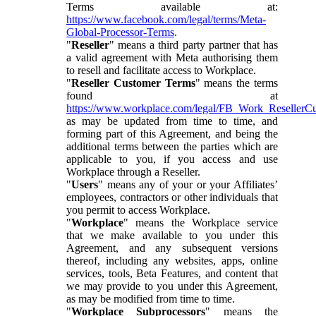
Terms available at:
https://www.facebook.com/legal/terms/Meta-
Global-Processor-Terms
.
"
Reseller
" means a third party partner that has
a valid agreement with Meta authorising them
to resell and facilitate access to Workplace.
"
Reseller Customer Terms
" means the terms
found at
https://www.workplace.com/legal/FB_Work_ResellerC
as may be updated from time to time, and
forming part of this Agreement, and being the
additional terms between the parties which are
applicable to you, if you access and use
Workplace through a Reseller.
"
Users
" means any of your or your Affiliates’
employees, contractors or other individuals that
you permit to access Workplace.
"
Workplace
" means the Workplace service
that we make available to you under this
Agreement, and any subsequent versions
thereof, including any websites, apps, online
services, tools, Beta Features, and content that
we may provide to you under this Agreement,
as may be modified from time to time.
"
Workplace Subprocessors
" means the