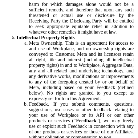
harm for which damages alone would not be a
sufficient remedy, and therefore that upon any such
threatened or actual use or disclosure by the
Receiving Party the Disclosing Party will be entitled
to seek appropriate equitable relief in addition to
whatever other remedies it might have at law.
Intellectual Property Rights
Meta Ownership.
This is an agreement for access to
and use of Workplace, and no ownership rights are
conveyed to Customer. Meta and its licensors retain
all right, title and interest (including all intellectual
property rights) in and to Workplace, Aggregate Data,
any and all related and underlying technology, and
any derivative works, modifications or improvements
to any of the foregoing created by or on behalf of
Meta, including based on your Feedback (defined
below). No rights are granted to you except as
expressly set forth in this Agreement.
Feedback.
If you submit comments, questions,
suggestions, use cases or other feedback relating to
your use of Workplace or its API or our other
products or services (“
Feedback
”), we may freely
use or exploit such Feedback in connection with any
of our products or services or those of our Affiliates,
without obligation or compensation to you.