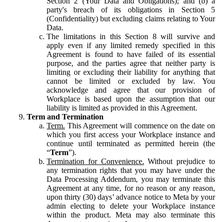
Section 2 (Your Data and Obligations); and (b) a
party's breach of its obligations in Section 5
(Confidentiality) but excluding claims relating to Your
Data.
The limitations in this Section 8 will survive and
apply even if any limited remedy specified in this
Agreement is found to have failed of its essential
purpose, and the parties agree that neither party is
limiting or excluding their liability for anything that
cannot be limited or excluded by law. You
acknowledge and agree that our provision of
Workplace is based upon the assumption that our
liability is limited as provided in this Agreement.
Term and Termination
Term.
This Agreement will commence on the date on
which you first access your Workplace instance and
continue until terminated as permitted herein (the
“
Term
”).
Termination for Convenience.
Without prejudice to
any termination rights that you may have under the
Data Processing Addendum, you may terminate this
Agreement at any time, for no reason or any reason,
upon thirty (30) days’ advance notice to Meta by your
admin electing to delete your Workplace instance
within the product. Meta may also terminate this