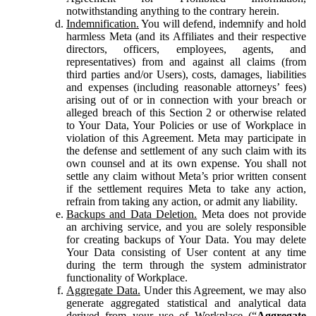
notwithstanding anything to the contrary herein.
Indemnification.
You will defend, indemnify and hold
harmless Meta (and its Affiliates and their respective
directors, officers, employees, agents, and
representatives) from and against all claims (from
third parties and/or Users), costs, damages, liabilities
and expenses (including reasonable attorneys’ fees)
arising out of or in connection with your breach or
alleged breach of this Section 2 or otherwise related
to Your Data, Your Policies or use of Workplace in
violation of this Agreement. Meta may participate in
the defense and settlement of any such claim with its
own counsel and at its own expense. You shall not
settle any claim without Meta’s prior written consent
if the settlement requires Meta to take any action,
refrain from taking any action, or admit any liability.
Backups and Data Deletion.
Meta does not provide
an archiving service, and you are solely responsible
for creating backups of Your Data. You may delete
Your Data consisting of User content at any time
during the term through the system administrator
functionality of Workplace.
Aggregate Data.
Under this Agreement, we may also
generate aggregated statistical and analytical data
derived from your use of Workplace (“
Aggregate