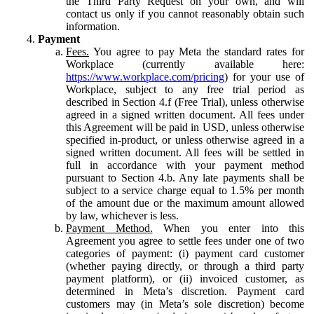
the Third Party Request on your own, and will
contact us only if you cannot reasonably obtain such
information.
Payment
Fees.
You agree to pay Meta the standard rates for
Workplace (currently available here:
https://www.workplace.com/pricing
) for your use of
Workplace, subject to any free trial period as
described in Section 4.f (Free Trial), unless otherwise
agreed in a signed written document. All fees under
this Agreement will be paid in USD, unless otherwise
specified in-product, or unless otherwise agreed in a
signed written document. All fees will be settled in
full in accordance with your payment method
pursuant to Section 4.b. Any late payments shall be
subject to a service charge equal to 1.5% per month
of the amount due or the maximum amount allowed
by law, whichever is less.
Payment Method.
When you enter into this
Agreement you agree to settle fees under one of two
categories of payment: (i) payment card customer
(whether paying directly, or through a third party
payment platform), or (ii) invoiced customer, as
determined in Meta’s discretion. Payment card
customers may (in Meta’s sole discretion) become