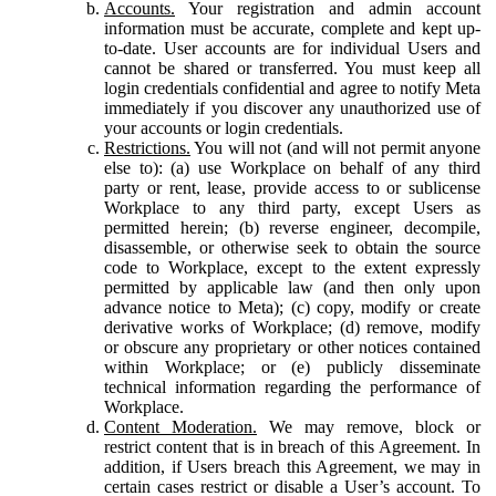
Accounts.
Your registration and admin account
information must be accurate, complete and kept up-
to-date. User accounts are for individual Users and
cannot be shared or transferred. You must keep all
login credentials confidential and agree to notify Meta
immediately if you discover any unauthorized use of
your accounts or login credentials.
Restrictions.
You will not (and will not permit anyone
else to): (a) use Workplace on behalf of any third
party or rent, lease, provide access to or sublicense
Workplace to any third party, except Users as
permitted herein; (b) reverse engineer, decompile,
disassemble, or otherwise seek to obtain the source
code to Workplace, except to the extent expressly
permitted by applicable law (and then only upon
advance notice to Meta); (c) copy, modify or create
derivative works of Workplace; (d) remove, modify
or obscure any proprietary or other notices contained
within Workplace; or (e) publicly disseminate
technical information regarding the performance of
Workplace.
Content Moderation.
We may remove, block or
restrict content that is in breach of this Agreement. In
addition, if Users breach this Agreement, we may in
certain cases restrict or disable a User’s account. To