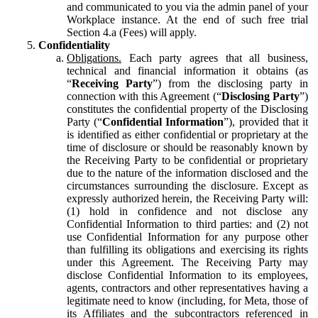
and communicated to you via the admin panel of your
Workplace instance. At the end of such free trial
Section 4.a (Fees) will apply.
Confidentiality
Obligations.
Each party agrees that all business,
technical and financial information it obtains (as
“
Receiving Party
”) from the disclosing party in
connection with this Agreement (“
Disclosing Party
”)
constitutes the confidential property of the Disclosing
Party (“
Confidential Information
”), provided that it
is identified as either confidential or proprietary at the
time of disclosure or should be reasonably known by
the Receiving Party to be confidential or proprietary
due to the nature of the information disclosed and the
circumstances surrounding the disclosure. Except as
expressly authorized herein, the Receiving Party will:
(1) hold in confidence and not disclose any
Confidential Information to third parties: and (2) not
use Confidential Information for any purpose other
than fulfilling its obligations and exercising its rights
under this Agreement. The Receiving Party may
disclose Confidential Information to its employees,
agents, contractors and other representatives having a
legitimate need to know (including, for Meta, those of
its Affiliates and the subcontractors referenced in