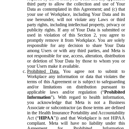
third party to allow the collection and use of Your
Data as contemplated in this Agreement; and (c) that
your use of Workplace, including Your Data and its
use hereunder, will not violate any Laws or third
party rights, including intellectual property, privacy or
publicity rights. If any of Your Data is submitted or
used in violation of this Section 2, you agree to
promptly remove it from Workplace. You are solely
responsible for any decision to share Your Data
among Users or with any third parties, and Meta is
not responsible for use, access, alteration, distribution
or deletion of Your Data by those to whom you or
your Users make it available.
Prohibited Data.
You agree not to submit to
Workplace any information or data that violates the
terms of this Agreement or is subject to safeguarding
and/or limitations on distribution pursuant to
applicable laws and/or regulation (“
Prohibited
Information
”). With regard to health information,
you acknowledge that Meta is not a Business
Associate or subcontractor (as those terms are defined
in the Health Insurance Portability and Accountability
Act (“
HIPAA
”)) and that Workplace is not HIPAA
compliant. Meta will have no liability under this
Agreement for Prohibited Information,