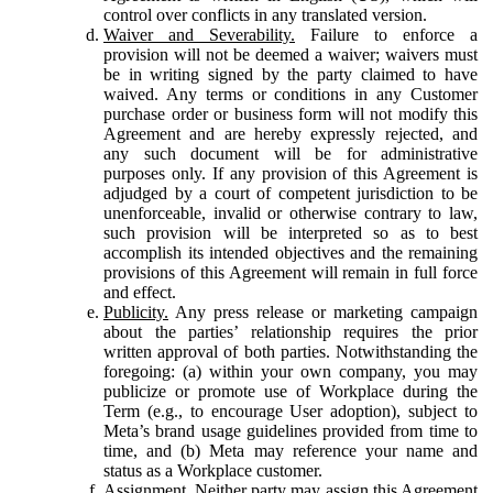
control over conflicts in any translated version.
Waiver and Severability.
Failure to enforce a
provision will not be deemed a waiver; waivers must
be in writing signed by the party claimed to have
waived. Any terms or conditions in any Customer
purchase order or business form will not modify this
Agreement and are hereby expressly rejected, and
any such document will be for administrative
purposes only. If any provision of this Agreement is
adjudged by a court of competent jurisdiction to be
unenforceable, invalid or otherwise contrary to law,
such provision will be interpreted so as to best
accomplish its intended objectives and the remaining
provisions of this Agreement will remain in full force
and effect.
Publicity.
Any press release or marketing campaign
about the parties’ relationship requires the prior
written approval of both parties. Notwithstanding the
foregoing: (a) within your own company, you may
publicize or promote use of Workplace during the
Term (e.g., to encourage User adoption), subject to
Meta’s brand usage guidelines provided from time to
time, and (b) Meta may reference your name and
status as a Workplace customer.
Assignment.
Neither party may assign this Agreement