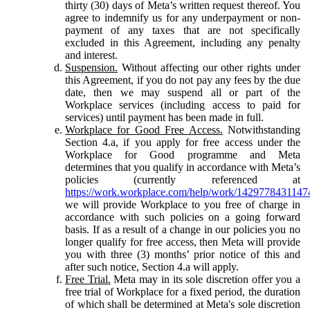
thirty (30) days of Meta’s written request thereof. You
agree to indemnify us for any underpayment or non-
payment of any taxes that are not specifically
excluded in this Agreement, including any penalty
and interest.
Suspension.
Without affecting our other rights under
this Agreement, if you do not pay any fees by the due
date, then we may suspend all or part of the
Workplace services (including access to paid for
services) until payment has been made in full.
Workplace for Good Free Access.
Notwithstanding
Section 4.a, if you apply for free access under the
Workplace for Good programme and Meta
determines that you qualify in accordance with Meta’s
policies (currently referenced at
https://work.workplace.com/help/work/1429778431147
we will provide Workplace to you free of charge in
accordance with such policies on a going forward
basis. If as a result of a change in our policies you no
longer qualify for free access, then Meta will provide
you with three (3) months’ prior notice of this and
after such notice, Section 4.a will apply.
Free Trial.
Meta may in its sole discretion offer you a
free trial of Workplace for a fixed period, the duration
of which shall be determined at Meta's sole discretion