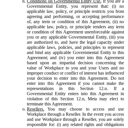
Conditions on Governmental Entity Use.
If you are a
Governmental Entity, you represent that: (i) no
applicable law, policy, or principle restricts you from
agreeing and performing, or accepting performance
of, any term or condition of this Agreement, (ii) no
applicable law, policy, or principle renders any term
or condition of this Agreement unenforceable against
you or any applicable Governmental Entity, (iii) you
are authorized to, and have the legal capacity under
applicable laws, policies, and principles to represent
and bind any applicable Governmental Entity to this
Agreement; and (iv) you enter into this Agreement
based upon an impartial decision concerning the
value of Workplace to you and your Users and no
improper conduct or conflict of interest has influenced
your decision to enter into this Agreement. Do not
enter into this Agreement if you cannot make the
representations in this Section 12.n. If a
Governmental Entity enters into this Agreement in
violation of this Section 12.n, Meta may elect to
terminate this Agreement.
Resellers.
You may choose to access and use
Workplace through a Reseller. In the event you access
and use Workplace through a Reseller, you are solely
responsible for: (i) any related rights and obligations