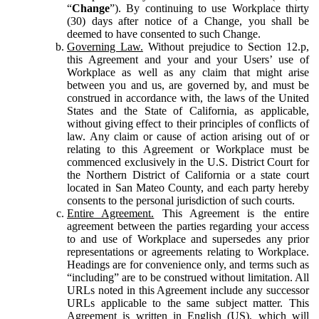
“
Change
”). By continuing to use Workplace thirty
(30) days after notice of a Change, you shall be
deemed to have consented to such Change.
Governing Law.
Without prejudice to Section 12.p,
this Agreement and your and your Users’ use of
Workplace as well as any claim that might arise
between you and us, are governed by, and must be
construed in accordance with, the laws of the United
States and the State of California, as applicable,
without giving effect to their principles of conflicts of
law. Any claim or cause of action arising out of or
relating to this Agreement or Workplace must be
commenced exclusively in the U.S. District Court for
the Northern District of California or a state court
located in San Mateo County, and each party hereby
consents to the personal jurisdiction of such courts.
Entire Agreement.
This Agreement is the entire
agreement between the parties regarding your access
to and use of Workplace and supersedes any prior
representations or agreements relating to Workplace.
Headings are for convenience only, and terms such as
“including” are to be construed without limitation. All
URLs noted in this Agreement include any successor
URLs applicable to the same subject matter. This
Agreement is written in English (US), which will