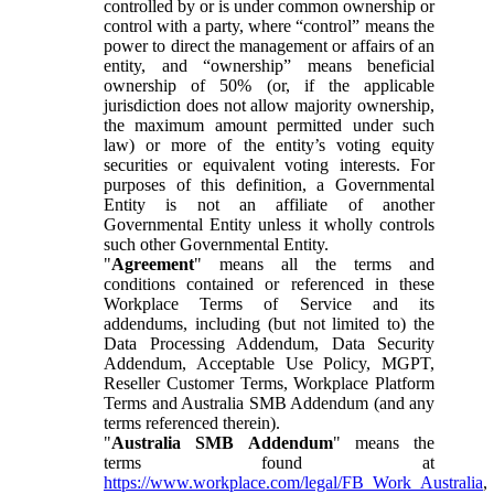
controlled by or is under common ownership or
control with a party, where “control” means the
power to direct the management or affairs of an
entity, and “ownership” means beneficial
ownership of 50% (or, if the applicable
jurisdiction does not allow majority ownership,
the maximum amount permitted under such
law) or more of the entity’s voting equity
securities or equivalent voting interests. For
purposes of this definition, a Governmental
Entity is not an affiliate of another
Governmental Entity unless it wholly controls
such other Governmental Entity.
"
Agreement
" means all the terms and
conditions contained or referenced in these
Workplace Terms of Service and its
addendums, including (but not limited to) the
Data Processing Addendum, Data Security
Addendum, Acceptable Use Policy, MGPT,
Reseller Customer Terms, Workplace Platform
Terms and Australia SMB Addendum (and any
terms referenced therein).
"
Australia SMB Addendum
" means the
terms found at
https://www.workplace.com/legal/FB_Work_Australia
,