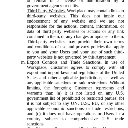
or refusal of a license or authorisation by a
government agency or entity.
Third Party Websites.
Workplace may contain links to
third-party websites. This does not imply our
endorsement of any website and we are not
responsible for the actions, content, information, or
data of third-party websites or actions or any link
contained in them, or any changes or updates to them.
Third-party websites may provide their own terms
and conditions of use and privacy policies that apply
to you and your Users and your use of such third-
party websites is not governed by this Agreement.
Export Controls and Trade Sanctions.
In use of
Workplace, Customer agrees to comply with all
export and import laws and regulations of the United
States and other applicable jurisdictions, as well as
any applicable sanctions or trade restrictions. Without
limiting the foregoing Customer represents and
warrants that: (a) it is not listed on any U.S.
government list of prohibited or restricted parties; (b)
it is not subject to any UN, U.S., EU, or any other
applicable economic sanctions or trade restrictions;
and (c) it does not have operations or Users in a
country subject to comprehensive U.S. trade
sanctions.