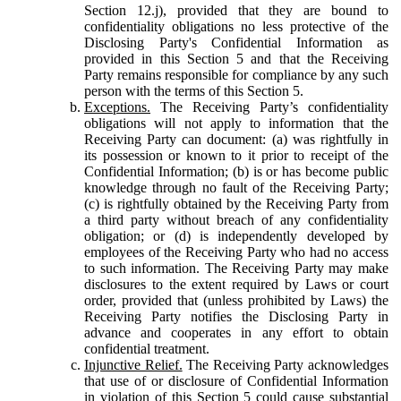
Section 12.j), provided that they are bound to
confidentiality obligations no less protective of the
Disclosing Party's Confidential Information as
provided in this Section 5 and that the Receiving
Party remains responsible for compliance by any such
person with the terms of this Section 5.
Exceptions.
The Receiving Party’s confidentiality
obligations will not apply to information that the
Receiving Party can document: (a) was rightfully in
its possession or known to it prior to receipt of the
Confidential Information; (b) is or has become public
knowledge through no fault of the Receiving Party;
(c) is rightfully obtained by the Receiving Party from
a third party without breach of any confidentiality
obligation; or (d) is independently developed by
employees of the Receiving Party who had no access
to such information. The Receiving Party may make
disclosures to the extent required by Laws or court
order, provided that (unless prohibited by Laws) the
Receiving Party notifies the Disclosing Party in
advance and cooperates in any effort to obtain
confidential treatment.
Injunctive Relief.
The Receiving Party acknowledges
that use of or disclosure of Confidential Information
in violation of this Section 5 could cause substantial