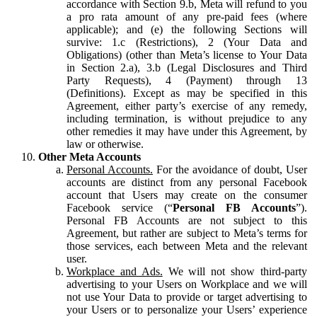
accordance with Section 9.b, Meta will refund to you
a pro rata amount of any pre-paid fees (where
applicable); and (e) the following Sections will
survive: 1.c (Restrictions), 2 (Your Data and
Obligations) (other than Meta’s license to Your Data
in Section 2.a), 3.b (Legal Disclosures and Third
Party Requests), 4 (Payment) through 13
(Definitions). Except as may be specified in this
Agreement, either party’s exercise of any remedy,
including termination, is without prejudice to any
other remedies it may have under this Agreement, by
law or otherwise.
Other Meta Accounts
Personal Accounts.
For the avoidance of doubt, User
accounts are distinct from any personal Facebook
account that Users may create on the consumer
Facebook service (“
Personal FB Accounts
”).
Personal FB Accounts are not subject to this
Agreement, but rather are subject to Meta’s terms for
those services, each between Meta and the relevant
user.
Workplace and Ads.
We will not show third-party
advertising to your Users on Workplace and we will
not use Your Data to provide or target advertising to
your Users or to personalize your Users’ experience