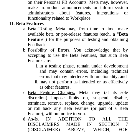
on their Personal FB Accounts. Meta may, however,
make in-product announcements or inform system
administrators about features, integrations or
functionality related to Workplace.
Beta Features
Beta Testing.
Meta may, from time to time, make
available beta or pre-release features (each, a “
Beta
Feature
”) for the purposes of testing and obtaining
Feedback.
Possibility of Errors.
You acknowledge that by
accepting to use the Beta Features, that such Beta
Features are:
in a testing phase, remain under development
and may contain errors, including technical
errors that may interfere with functionality; and
may not perform as intended or as effectively
as other features.
Beta Feature Changes.
Meta may (at its sole
discretion) impose limits on, suspend, disable,
terminate, remove, replace, change, upgrade, update
or roll back any Beta Feature (or part of a Beta
Feature), without notice to you.
As-Is.
IN ADDITION TO ALL THE
DISCLAIMERS MADE IN SECTION 7
(DISCLAIMER) ABOVE, WHICH, FOR