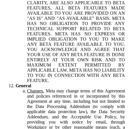
CLARITY, ARE ALSO APPLICABLE TO BETA
FEATURES, ALL BETA FEATURES MADE
AVAILABLE TO YOU ARE PROVIDED ON AN
"AS IS" AND "AS AVAILABLE" BASIS. META
HAS NO OBLIGATION TO PROVIDE ANY
TECHNICAL SUPPORT RELATED TO BETA
FEATURES. META HAS NO EXPRESS OR
IMPLIED OBLIGATION TO YOU TO MAKE
ANY BETA FEATURE AVAILABLE TO YOU.
YOU ACKNOWLEDGE AND AGREE THAT
YOUR USE OF ANY BETA FEATURE IS DONE
ENTIRELY AT YOUR OWN RISK AND TO
MAXIMUM EXTENT PERMITTED BY
APPLICABLE LAW, META HAS NO LIABILITY
TO YOU IN CONNECTION WITH ANY BETA
FEATURE.
General
Changes.
Meta may change terms of this Agreement
and policies referenced in or incorporated by this
Agreement at any time, including but not limited to
the Data Processing Addendum (to comply with
applicable data protection law), the Data Security
Addendum, and the Acceptable Use Policy, by
providing you with notice by email, through
Workplace or by other reasonable means (each, a