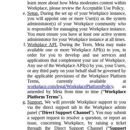
learn more about how Meta moderates content within
Workplace, please review the Acceptable Use Policy.
Setup.
During the set up of your Workplace instance,
you will appoint one or more User(s) as the system
administrator(s) of your Workplace community who
is responsible for managing your Workplace instance.
You must ensure you have at least one active system
administrator for your Workplace instance at all times.
Workplace API.
During the Term, Meta may make
available one or more Workplace API(s) to you, in
order for you to develop and use services and
applications that complement your use of Workplace.
Any use of the Workplace API(s) by you, your Users,
or any third party on your behalf shall be governed by
the applicable provisions of the Workplace Platform
Terms, currently available at
workplace.com/legal/WorkplacePlatformPolicy
, as
amended by Meta from time to time (“
Workplace
Platform Terms
”).
Support.
We will provide Workplace support to you
via the direct support tab in the Workplace admin
panel (“
Direct Support Channel
”). You may submit
a support request to resolve a question, or report an
issue, concerning Workplace, by raising a ticket
through the Direct Support Channel (“
Support