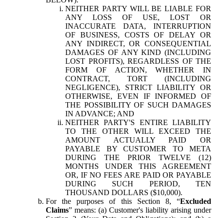
NEITHER PARTY WILL BE LIABLE FOR
ANY LOSS OF USE, LOST OR
INACCURATE DATA, INTERRUPTION
OF BUSINESS, COSTS OF DELAY OR
ANY INDIRECT, OR CONSEQUENTIAL
DAMAGES OF ANY KIND (INCLUDING
LOST PROFITS), REGARDLESS OF THE
FORM OF ACTION, WHETHER IN
CONTRACT, TORT (INCLUDING
NEGLIGENCE), STRICT LIABILITY OR
OTHERWISE, EVEN IF INFORMED OF
THE POSSIBILITY OF SUCH DAMAGES
IN ADVANCE; AND
NEITHER PARTY'S ENTIRE LIABILITY
TO THE OTHER WILL EXCEED THE
AMOUNT ACTUALLY PAID OR
PAYABLE BY CUSTOMER TO META
DURING THE PRIOR TWELVE (12)
MONTHS UNDER THIS AGREEMENT
OR, IF NO FEES ARE PAID OR PAYABLE
DURING SUCH PERIOD, TEN
THOUSAND DOLLARS ($10,000).
For the purposes of this Section 8, “
Excluded
Claims
” means: (a) Customer's liability arising under