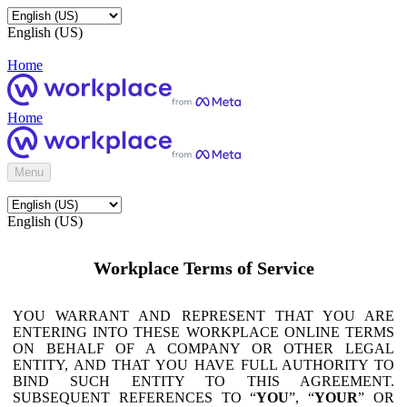
English (US)
Home
Home
Menu
English (US)
Workplace Terms of Service
YOU WARRANT AND REPRESENT THAT YOU ARE
ENTERING INTO THESE WORKPLACE ONLINE TERMS
ON BEHALF OF A COMPANY OR OTHER LEGAL
ENTITY, AND THAT YOU HAVE FULL AUTHORITY TO
BIND SUCH ENTITY TO THIS AGREEMENT.
SUBSEQUENT REFERENCES TO “
YOU
”, “
YOUR
” OR