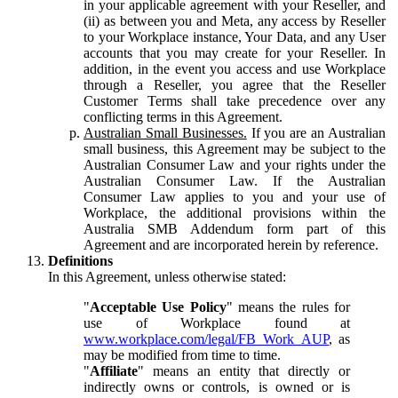
in your applicable agreement with your Reseller, and
(ii) as between you and Meta, any access by Reseller
to your Workplace instance, Your Data, and any User
accounts that you may create for your Reseller. In
addition, in the event you access and use Workplace
through a Reseller, you agree that the Reseller
Customer Terms shall take precedence over any
conflicting terms in this Agreement.
Australian Small Businesses.
If you are an Australian
small business, this Agreement may be subject to the
Australian Consumer Law and your rights under the
Australian Consumer Law. If the Australian
Consumer Law applies to you and your use of
Workplace, the additional provisions within the
Australia SMB Addendum form part of this
Agreement and are incorporated herein by reference.
Definitions
In this Agreement, unless otherwise stated:
"
Acceptable Use Policy
" means the rules for
use of Workplace found at
www.workplace.com/legal/FB_Work_AUP
, as
may be modified from time to time.
"
Affiliate
" means an entity that directly or
indirectly owns or controls, is owned or is