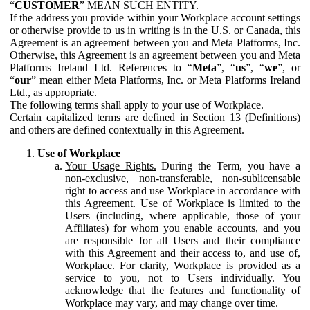
“
CUSTOMER
” MEAN SUCH ENTITY.
If the address you provide within your Workplace account settings
or otherwise provide to us in writing is in the U.S. or Canada, this
Agreement is an agreement between you and Meta Platforms, Inc.
Otherwise, this Agreement is an agreement between you and Meta
Platforms Ireland Ltd. References to “
Meta
”, “
us
”, “
we
”, or
“
our
” mean either Meta Platforms, Inc. or Meta Platforms Ireland
Ltd., as appropriate.
The following terms shall apply to your use of Workplace.
Certain capitalized terms are defined in Section 13 (Definitions)
and others are defined contextually in this Agreement.
Use of Workplace
Your Usage Rights.
During the Term, you have a
non-exclusive, non-transferable, non-sublicensable
right to access and use Workplace in accordance with
this Agreement. Use of Workplace is limited to the
Users (including, where applicable, those of your
Affiliates) for whom you enable accounts, and you
are responsible for all Users and their compliance
with this Agreement and their access to, and use of,
Workplace. For clarity, Workplace is provided as a
service to you, not to Users individually. You
acknowledge that the features and functionality of
Workplace may vary, and may change over time.