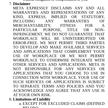
Disclaimer
META EXPRESSLY DISCLAIMS ANY AND ALL
WARRANTIES AND REPRESENTATIONS OF ANY
KIND, EXPRESS, IMPLIED OR STATUTORY,
INCLUDING ANY WARRANTIES OF
MERCHANTABILITY, FITNESS FOR A
PARTICULAR PURPOSE, TITLE OR NON-
INFRINGEMENT. WE DO NOT GUARANTEE THAT
WORKPLACE WILL BE UNINTERRUPTED OR
ERROR-FREE. WE MAY PERMIT THIRD PARTIES
TO DEVELOP AND MAKE AVAILABLE SERVICES
AND APPLICATIONS THAT COMPLEMENT YOUR
USE OF WORKPLACE OR WE MAY PERMIT
WORKPLACE TO OTHERWISE INTEGRATE WITH
OTHER SERVICES AND APPLICATIONS. META IS
NOT RESPONSIBLE FOR ANY SERVICES OR
APPLICATIONS THAT YOU CHOOSE TO USE IN
CONNECTION WITH WORKPLACE. YOUR USE OF
SUCH SERVICES OR APPLICATIONS IS SUBJECT
TO SEPARATE TERMS AND POLICIES AND YOU
ACKNOWLEDGE AND AGREE THAT ANY USE IS
AT YOUR OWN RISK.
Limitations of Liability
EXCEPT FOR EXCLUDED CLAIMS (DEFINED
BELOW):