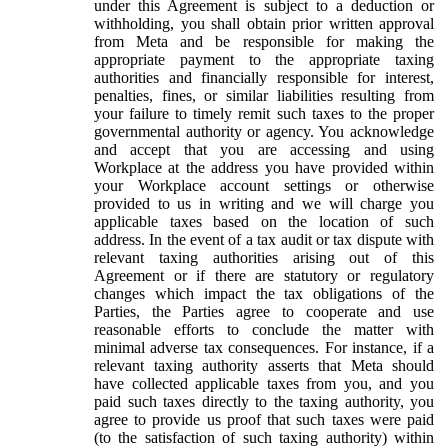
under this Agreement is subject to a deduction or
withholding, you shall obtain prior written approval
from Meta and be responsible for making the
appropriate payment to the appropriate taxing
authorities and financially responsible for interest,
penalties, fines, or similar liabilities resulting from
your failure to timely remit such taxes to the proper
governmental authority or agency. You acknowledge
and accept that you are accessing and using
Workplace at the address you have provided within
your Workplace account settings or otherwise
provided to us in writing and we will charge you
applicable taxes based on the location of such
address. In the event of a tax audit or tax dispute with
relevant taxing authorities arising out of this
Agreement or if there are statutory or regulatory
changes which impact the tax obligations of the
Parties, the Parties agree to cooperate and use
reasonable efforts to conclude the matter with
minimal adverse tax consequences. For instance, if a
relevant taxing authority asserts that Meta should
have collected applicable taxes from you, and you
paid such taxes directly to the taxing authority, you
agree to provide us proof that such taxes were paid
(to the satisfaction of such taxing authority) within