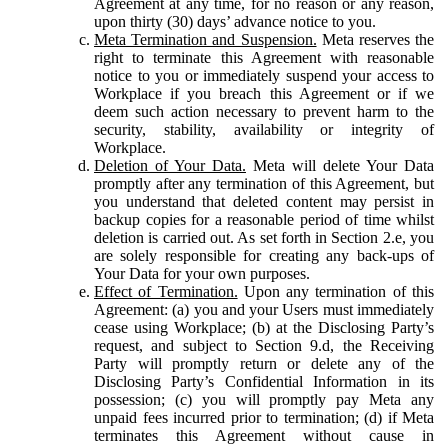
Agreement at any time, for no reason or any reason,
upon thirty (30) days’ advance notice to you.
Meta Termination and Suspension.
Meta reserves the
right to terminate this Agreement with reasonable
notice to you or immediately suspend your access to
Workplace if you breach this Agreement or if we
deem such action necessary to prevent harm to the
security, stability, availability or integrity of
Workplace.
Deletion of Your Data.
Meta will delete Your Data
promptly after any termination of this Agreement, but
you understand that deleted content may persist in
backup copies for a reasonable period of time whilst
deletion is carried out. As set forth in Section 2.e, you
are solely responsible for creating any back-ups of
Your Data for your own purposes.
Effect of Termination.
Upon any termination of this
Agreement: (a) you and your Users must immediately
cease using Workplace; (b) at the Disclosing Party’s
request, and subject to Section 9.d, the Receiving
Party will promptly return or delete any of the
Disclosing Party’s Confidential Information in its
possession; (c) you will promptly pay Meta any
unpaid fees incurred prior to termination; (d) if Meta
terminates this Agreement without cause in