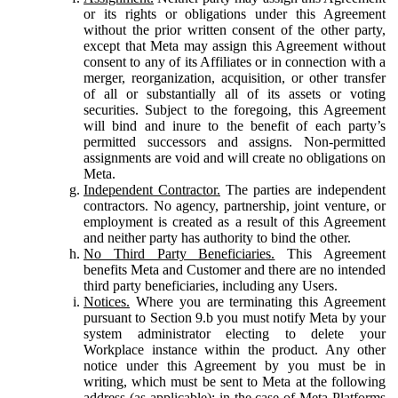
or its rights or obligations under this Agreement
without the prior written consent of the other party,
except that Meta may assign this Agreement without
consent to any of its Affiliates or in connection with a
merger, reorganization, acquisition, or other transfer
of all or substantially all of its assets or voting
securities. Subject to the foregoing, this Agreement
will bind and inure to the benefit of each party’s
permitted successors and assigns. Non-permitted
assignments are void and will create no obligations on
Meta.
Independent Contractor.
The parties are independent
contractors. No agency, partnership, joint venture, or
employment is created as a result of this Agreement
and neither party has authority to bind the other.
No Third Party Beneficiaries.
This Agreement
benefits Meta and Customer and there are no intended
third party beneficiaries, including any Users.
Notices.
Where you are terminating this Agreement
pursuant to Section 9.b you must notify Meta by your
system administrator electing to delete your
Workplace instance within the product. Any other
notice under this Agreement by you must be in
writing, which must be sent to Meta at the following
address (as applicable): in the case of Meta Platforms