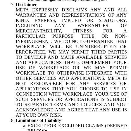
Disclaimer
META EXPRESSLY DISCLAIMS ANY AND ALL
WARRANTIES AND REPRESENTATIONS OF ANY
KIND, EXPRESS, IMPLIED OR STATUTORY,
INCLUDING ANY WARRANTIES OF
MERCHANTABILITY, FITNESS FOR A
PARTICULAR PURPOSE, TITLE OR NON-
INFRINGEMENT. WE DO NOT GUARANTEE THAT
WORKPLACE WILL BE UNINTERRUPTED OR
ERROR-FREE. WE MAY PERMIT THIRD PARTIES
TO DEVELOP AND MAKE AVAILABLE SERVICES
AND APPLICATIONS THAT COMPLEMENT YOUR
USE OF WORKPLACE OR WE MAY PERMIT
WORKPLACE TO OTHERWISE INTEGRATE WITH
OTHER SERVICES AND APPLICATIONS. META IS
NOT RESPONSIBLE FOR ANY SERVICES OR
APPLICATIONS THAT YOU CHOOSE TO USE IN
CONNECTION WITH WORKPLACE. YOUR USE OF
SUCH SERVICES OR APPLICATIONS IS SUBJECT
TO SEPARATE TERMS AND POLICIES AND YOU
ACKNOWLEDGE AND AGREE THAT ANY USE IS
AT YOUR OWN RISK.
Limitations of Liability
EXCEPT FOR EXCLUDED CLAIMS (DEFINED
BELOW):