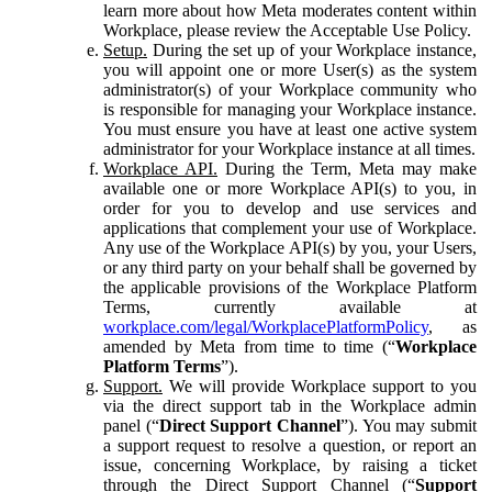
learn more about how Meta moderates content within
Workplace, please review the Acceptable Use Policy.
Setup.
During the set up of your Workplace instance,
you will appoint one or more User(s) as the system
administrator(s) of your Workplace community who
is responsible for managing your Workplace instance.
You must ensure you have at least one active system
administrator for your Workplace instance at all times.
Workplace API.
During the Term, Meta may make
available one or more Workplace API(s) to you, in
order for you to develop and use services and
applications that complement your use of Workplace.
Any use of the Workplace API(s) by you, your Users,
or any third party on your behalf shall be governed by
the applicable provisions of the Workplace Platform
Terms, currently available at
workplace.com/legal/WorkplacePlatformPolicy
, as
amended by Meta from time to time (“
Workplace
Platform Terms
”).
Support.
We will provide Workplace support to you
via the direct support tab in the Workplace admin
panel (“
Direct Support Channel
”). You may submit
a support request to resolve a question, or report an
issue, concerning Workplace, by raising a ticket
through the Direct Support Channel (“
Support