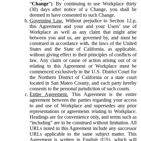
“
Change
”). By continuing to use Workplace thirty
(30) days after notice of a Change, you shall be
deemed to have consented to such Change.
Governing Law.
Without prejudice to Section 12.p,
this Agreement and your and your Users’ use of
Workplace as well as any claim that might arise
between you and us, are governed by, and must be
construed in accordance with, the laws of the United
States and the State of California, as applicable,
without giving effect to their principles of conflicts of
law. Any claim or cause of action arising out of or
relating to this Agreement or Workplace must be
commenced exclusively in the U.S. District Court for
the Northern District of California or a state court
located in San Mateo County, and each party hereby
consents to the personal jurisdiction of such courts.
Entire Agreement.
This Agreement is the entire
agreement between the parties regarding your access
to and use of Workplace and supersedes any prior
representations or agreements relating to Workplace.
Headings are for convenience only, and terms such as
“including” are to be construed without limitation. All
URLs noted in this Agreement include any successor
URLs applicable to the same subject matter. This
Agreement is written in English (US), which will