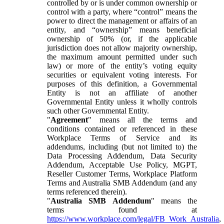
controlled by or is under common ownership or
control with a party, where “control” means the
power to direct the management or affairs of an
entity, and “ownership” means beneficial
ownership of 50% (or, if the applicable
jurisdiction does not allow majority ownership,
the maximum amount permitted under such
law) or more of the entity’s voting equity
securities or equivalent voting interests. For
purposes of this definition, a Governmental
Entity is not an affiliate of another
Governmental Entity unless it wholly controls
such other Governmental Entity.
"
Agreement
" means all the terms and
conditions contained or referenced in these
Workplace Terms of Service and its
addendums, including (but not limited to) the
Data Processing Addendum, Data Security
Addendum, Acceptable Use Policy, MGPT,
Reseller Customer Terms, Workplace Platform
Terms and Australia SMB Addendum (and any
terms referenced therein).
"
Australia SMB Addendum
" means the
terms found at
https://www.workplace.com/legal/FB_Work_Australia
,