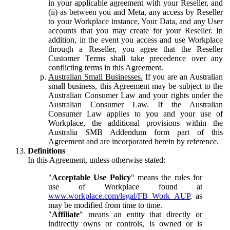
in your applicable agreement with your Reseller, and
(ii) as between you and Meta, any access by Reseller
to your Workplace instance, Your Data, and any User
accounts that you may create for your Reseller. In
addition, in the event you access and use Workplace
through a Reseller, you agree that the Reseller
Customer Terms shall take precedence over any
conflicting terms in this Agreement.
Australian Small Businesses.
If you are an Australian
small business, this Agreement may be subject to the
Australian Consumer Law and your rights under the
Australian Consumer Law. If the Australian
Consumer Law applies to you and your use of
Workplace, the additional provisions within the
Australia SMB Addendum form part of this
Agreement and are incorporated herein by reference.
Definitions
In this Agreement, unless otherwise stated:
"
Acceptable Use Policy
" means the rules for
use of Workplace found at
www.workplace.com/legal/FB_Work_AUP
, as
may be modified from time to time.
"
Affiliate
" means an entity that directly or
indirectly owns or controls, is owned or is