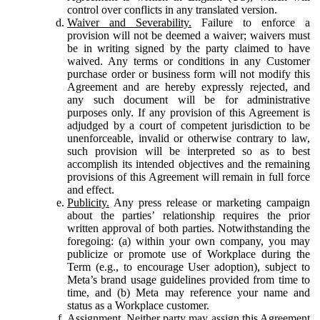
control over conflicts in any translated version.
Waiver and Severability.
Failure to enforce a
provision will not be deemed a waiver; waivers must
be in writing signed by the party claimed to have
waived. Any terms or conditions in any Customer
purchase order or business form will not modify this
Agreement and are hereby expressly rejected, and
any such document will be for administrative
purposes only. If any provision of this Agreement is
adjudged by a court of competent jurisdiction to be
unenforceable, invalid or otherwise contrary to law,
such provision will be interpreted so as to best
accomplish its intended objectives and the remaining
provisions of this Agreement will remain in full force
and effect.
Publicity.
Any press release or marketing campaign
about the parties’ relationship requires the prior
written approval of both parties. Notwithstanding the
foregoing: (a) within your own company, you may
publicize or promote use of Workplace during the
Term (e.g., to encourage User adoption), subject to
Meta’s brand usage guidelines provided from time to
time, and (b) Meta may reference your name and
status as a Workplace customer.
Assignment.
Neither party may assign this Agreement