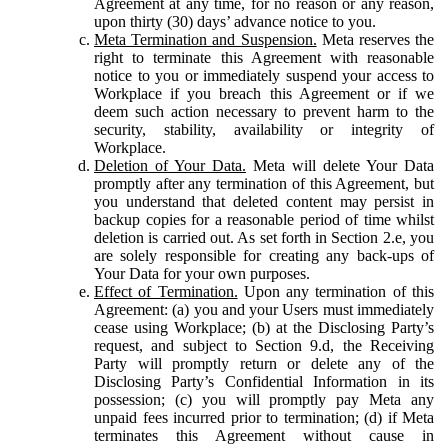
Agreement at any time, for no reason or any reason,
upon thirty (30) days’ advance notice to you.
Meta Termination and Suspension.
Meta reserves the
right to terminate this Agreement with reasonable
notice to you or immediately suspend your access to
Workplace if you breach this Agreement or if we
deem such action necessary to prevent harm to the
security, stability, availability or integrity of
Workplace.
Deletion of Your Data.
Meta will delete Your Data
promptly after any termination of this Agreement, but
you understand that deleted content may persist in
backup copies for a reasonable period of time whilst
deletion is carried out. As set forth in Section 2.e, you
are solely responsible for creating any back-ups of
Your Data for your own purposes.
Effect of Termination.
Upon any termination of this
Agreement: (a) you and your Users must immediately
cease using Workplace; (b) at the Disclosing Party’s
request, and subject to Section 9.d, the Receiving
Party will promptly return or delete any of the
Disclosing Party’s Confidential Information in its
possession; (c) you will promptly pay Meta any
unpaid fees incurred prior to termination; (d) if Meta
terminates this Agreement without cause in