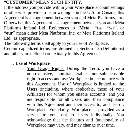
“
CUSTOMER
” MEAN SUCH ENTITY.
If the address you provide within your Workplace account settings
or otherwise provide to us in writing is in the U.S. or Canada, this
Agreement is an agreement between you and Meta Platforms, Inc.
Otherwise, this Agreement is an agreement between you and Meta
Platforms Ireland Ltd. References to “
Meta
”, “
us
”, “
we
”, or
“
our
” mean either Meta Platforms, Inc. or Meta Platforms Ireland
Ltd., as appropriate.
The following terms shall apply to your use of Workplace.
Certain capitalized terms are defined in Section 13 (Definitions)
and others are defined contextually in this Agreement.
Use of Workplace
Your Usage Rights.
During the Term, you have a
non-exclusive, non-transferable, non-sublicensable
right to access and use Workplace in accordance with
this Agreement. Use of Workplace is limited to the
Users (including, where applicable, those of your
Affiliates) for whom you enable accounts, and you
are responsible for all Users and their compliance
with this Agreement and their access to, and use of,
Workplace. For clarity, Workplace is provided as a
service to you, not to Users individually. You
acknowledge that the features and functionality of
Workplace may vary, and may change over time.