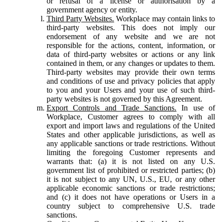
or refusal of a license or authorisation by a
government agency or entity.
Third Party Websites.
Workplace may contain links to
third-party websites. This does not imply our
endorsement of any website and we are not
responsible for the actions, content, information, or
data of third-party websites or actions or any link
contained in them, or any changes or updates to them.
Third-party websites may provide their own terms
and conditions of use and privacy policies that apply
to you and your Users and your use of such third-
party websites is not governed by this Agreement.
Export Controls and Trade Sanctions.
In use of
Workplace, Customer agrees to comply with all
export and import laws and regulations of the United
States and other applicable jurisdictions, as well as
any applicable sanctions or trade restrictions. Without
limiting the foregoing Customer represents and
warrants that: (a) it is not listed on any U.S.
government list of prohibited or restricted parties; (b)
it is not subject to any UN, U.S., EU, or any other
applicable economic sanctions or trade restrictions;
and (c) it does not have operations or Users in a
country subject to comprehensive U.S. trade
sanctions.