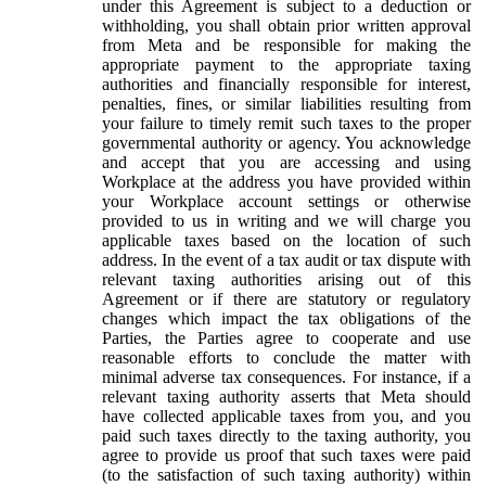
under this Agreement is subject to a deduction or
withholding, you shall obtain prior written approval
from Meta and be responsible for making the
appropriate payment to the appropriate taxing
authorities and financially responsible for interest,
penalties, fines, or similar liabilities resulting from
your failure to timely remit such taxes to the proper
governmental authority or agency. You acknowledge
and accept that you are accessing and using
Workplace at the address you have provided within
your Workplace account settings or otherwise
provided to us in writing and we will charge you
applicable taxes based on the location of such
address. In the event of a tax audit or tax dispute with
relevant taxing authorities arising out of this
Agreement or if there are statutory or regulatory
changes which impact the tax obligations of the
Parties, the Parties agree to cooperate and use
reasonable efforts to conclude the matter with
minimal adverse tax consequences. For instance, if a
relevant taxing authority asserts that Meta should
have collected applicable taxes from you, and you
paid such taxes directly to the taxing authority, you
agree to provide us proof that such taxes were paid
(to the satisfaction of such taxing authority) within