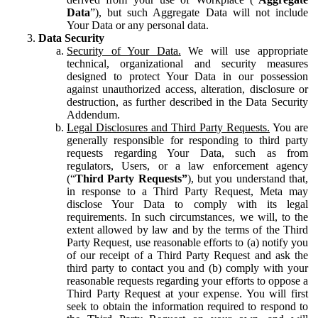
Data
”), but such Aggregate Data will not include
Your Data or any personal data.
Data Security
Security of Your Data.
We will use appropriate
technical, organizational and security measures
designed to protect Your Data in our possession
against unauthorized access, alteration, disclosure or
destruction, as further described in the Data Security
Addendum.
Legal Disclosures and Third Party Requests.
You are
generally responsible for responding to third party
requests regarding Your Data, such as from
regulators, Users, or a law enforcement agency
(“
Third Party Requests”
), but you understand that,
in response to a Third Party Request, Meta may
disclose Your Data to comply with its legal
requirements. In such circumstances, we will, to the
extent allowed by law and by the terms of the Third
Party Request, use reasonable efforts to (a) notify you
of our receipt of a Third Party Request and ask the
third party to contact you and (b) comply with your
reasonable requests regarding your efforts to oppose a
Third Party Request at your expense. You will first
seek to obtain the information required to respond to