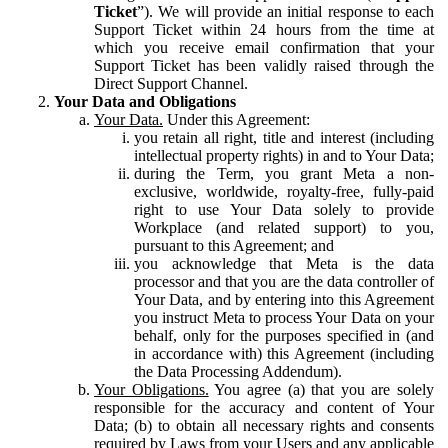
Ticket
”). We will provide an initial response to each
Support Ticket within 24 hours from the time at
which you receive email confirmation that your
Support Ticket has been validly raised through the
Direct Support Channel.
Your Data and Obligations
Your Data.
Under this Agreement:
you retain all right, title and interest (including
intellectual property rights) in and to Your Data;
during the Term, you grant Meta a non-
exclusive, worldwide, royalty-free, fully-paid
right to use Your Data solely to provide
Workplace (and related support) to you,
pursuant to this Agreement; and
you acknowledge that Meta is the data
processor and that you are the data controller of
Your Data, and by entering into this Agreement
you instruct Meta to process Your Data on your
behalf, only for the purposes specified in (and
in accordance with) this Agreement (including
the Data Processing Addendum).
Your Obligations.
You agree (a) that you are solely
responsible for the accuracy and content of Your
Data; (b) to obtain all necessary rights and consents
required by Laws from your Users and any applicable