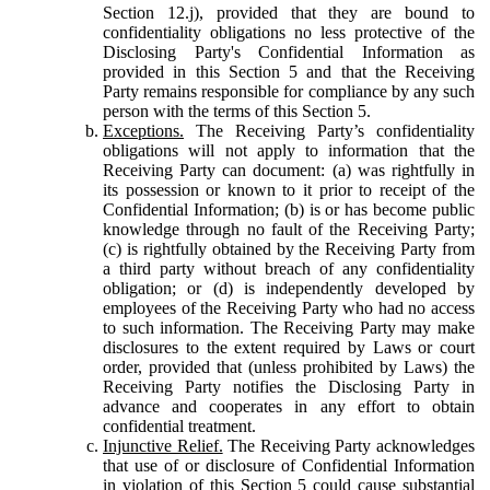
Section 12.j), provided that they are bound to
confidentiality obligations no less protective of the
Disclosing Party's Confidential Information as
provided in this Section 5 and that the Receiving
Party remains responsible for compliance by any such
person with the terms of this Section 5.
Exceptions.
The Receiving Party’s confidentiality
obligations will not apply to information that the
Receiving Party can document: (a) was rightfully in
its possession or known to it prior to receipt of the
Confidential Information; (b) is or has become public
knowledge through no fault of the Receiving Party;
(c) is rightfully obtained by the Receiving Party from
a third party without breach of any confidentiality
obligation; or (d) is independently developed by
employees of the Receiving Party who had no access
to such information. The Receiving Party may make
disclosures to the extent required by Laws or court
order, provided that (unless prohibited by Laws) the
Receiving Party notifies the Disclosing Party in
advance and cooperates in any effort to obtain
confidential treatment.
Injunctive Relief.
The Receiving Party acknowledges
that use of or disclosure of Confidential Information
in violation of this Section 5 could cause substantial