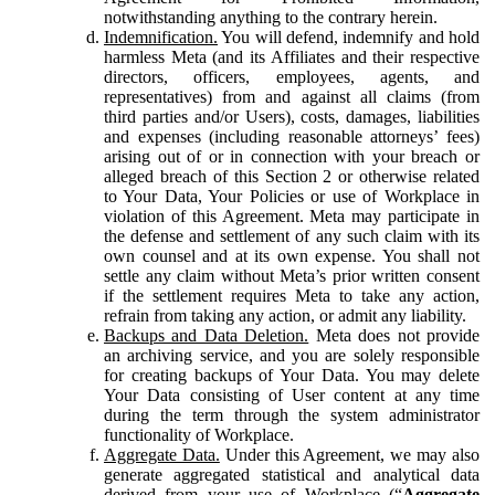
notwithstanding anything to the contrary herein.
Indemnification.
You will defend, indemnify and hold
harmless Meta (and its Affiliates and their respective
directors, officers, employees, agents, and
representatives) from and against all claims (from
third parties and/or Users), costs, damages, liabilities
and expenses (including reasonable attorneys’ fees)
arising out of or in connection with your breach or
alleged breach of this Section 2 or otherwise related
to Your Data, Your Policies or use of Workplace in
violation of this Agreement. Meta may participate in
the defense and settlement of any such claim with its
own counsel and at its own expense. You shall not
settle any claim without Meta’s prior written consent
if the settlement requires Meta to take any action,
refrain from taking any action, or admit any liability.
Backups and Data Deletion.
Meta does not provide
an archiving service, and you are solely responsible
for creating backups of Your Data. You may delete
Your Data consisting of User content at any time
during the term through the system administrator
functionality of Workplace.
Aggregate Data.
Under this Agreement, we may also
generate aggregated statistical and analytical data
derived from your use of Workplace (“
Aggregate