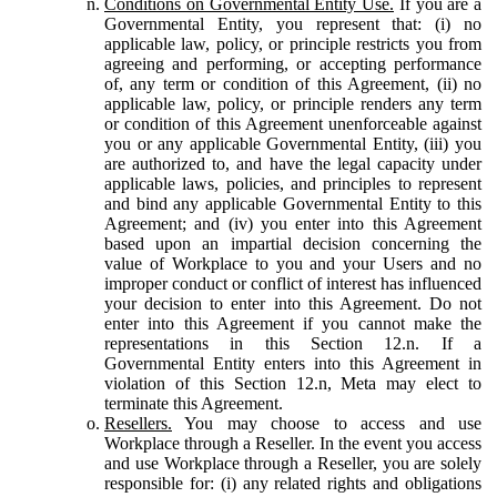
Conditions on Governmental Entity Use.
If you are a
Governmental Entity, you represent that: (i) no
applicable law, policy, or principle restricts you from
agreeing and performing, or accepting performance
of, any term or condition of this Agreement, (ii) no
applicable law, policy, or principle renders any term
or condition of this Agreement unenforceable against
you or any applicable Governmental Entity, (iii) you
are authorized to, and have the legal capacity under
applicable laws, policies, and principles to represent
and bind any applicable Governmental Entity to this
Agreement; and (iv) you enter into this Agreement
based upon an impartial decision concerning the
value of Workplace to you and your Users and no
improper conduct or conflict of interest has influenced
your decision to enter into this Agreement. Do not
enter into this Agreement if you cannot make the
representations in this Section 12.n. If a
Governmental Entity enters into this Agreement in
violation of this Section 12.n, Meta may elect to
terminate this Agreement.
Resellers.
You may choose to access and use
Workplace through a Reseller. In the event you access
and use Workplace through a Reseller, you are solely
responsible for: (i) any related rights and obligations