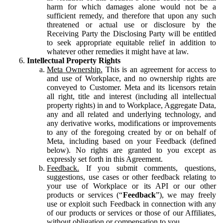
harm for which damages alone would not be a
sufficient remedy, and therefore that upon any such
threatened or actual use or disclosure by the
Receiving Party the Disclosing Party will be entitled
to seek appropriate equitable relief in addition to
whatever other remedies it might have at law.
Intellectual Property Rights
Meta Ownership.
This is an agreement for access to
and use of Workplace, and no ownership rights are
conveyed to Customer. Meta and its licensors retain
all right, title and interest (including all intellectual
property rights) in and to Workplace, Aggregate Data,
any and all related and underlying technology, and
any derivative works, modifications or improvements
to any of the foregoing created by or on behalf of
Meta, including based on your Feedback (defined
below). No rights are granted to you except as
expressly set forth in this Agreement.
Feedback.
If you submit comments, questions,
suggestions, use cases or other feedback relating to
your use of Workplace or its API or our other
products or services (“
Feedback
”), we may freely
use or exploit such Feedback in connection with any
of our products or services or those of our Affiliates,
without obligation or compensation to you.