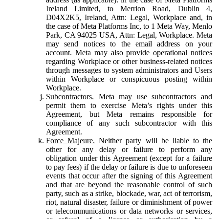
Ireland Limited, to Merrion Road, Dublin 4,
D04X2K5, Ireland, Attn: Legal, Workplace and, in
the case of Meta Platforms Inc, to 1 Meta Way, Menlo
Park, CA 94025 USA, Attn: Legal, Workplace. Meta
may send notices to the email address on your
account. Meta may also provide operational notices
regarding Workplace or other business-related notices
through messages to system administrators and Users
within Workplace or conspicuous posting within
Workplace.
Subcontractors.
Meta may use subcontractors and
permit them to exercise Meta’s rights under this
Agreement, but Meta remains responsible for
compliance of any such subcontractor with this
Agreement.
Force Majeure.
Neither party will be liable to the
other for any delay or failure to perform any
obligation under this Agreement (except for a failure
to pay fees) if the delay or failure is due to unforeseen
events that occur after the signing of this Agreement
and that are beyond the reasonable control of such
party, such as a strike, blockade, war, act of terrorism,
riot, natural disaster, failure or diminishment of power
or telecommunications or data networks or services,