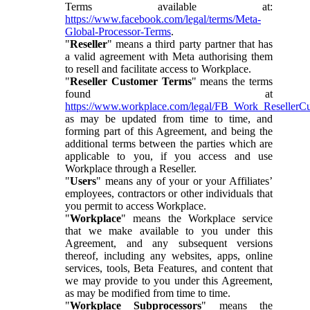
Terms available at:
https://www.facebook.com/legal/terms/Meta-
Global-Processor-Terms
.
"
Reseller
" means a third party partner that has
a valid agreement with Meta authorising them
to resell and facilitate access to Workplace.
"
Reseller Customer Terms
" means the terms
found at
https://www.workplace.com/legal/FB_Work_ResellerC
as may be updated from time to time, and
forming part of this Agreement, and being the
additional terms between the parties which are
applicable to you, if you access and use
Workplace through a Reseller.
"
Users
" means any of your or your Affiliates’
employees, contractors or other individuals that
you permit to access Workplace.
"
Workplace
" means the Workplace service
that we make available to you under this
Agreement, and any subsequent versions
thereof, including any websites, apps, online
services, tools, Beta Features, and content that
we may provide to you under this Agreement,
as may be modified from time to time.
"
Workplace Subprocessors
" means the