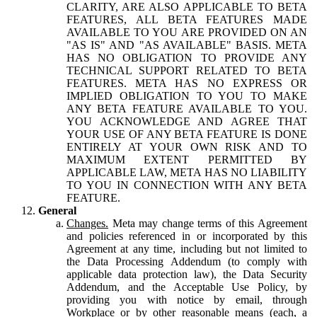
CLARITY, ARE ALSO APPLICABLE TO BETA
FEATURES, ALL BETA FEATURES MADE
AVAILABLE TO YOU ARE PROVIDED ON AN
"AS IS" AND "AS AVAILABLE" BASIS. META
HAS NO OBLIGATION TO PROVIDE ANY
TECHNICAL SUPPORT RELATED TO BETA
FEATURES. META HAS NO EXPRESS OR
IMPLIED OBLIGATION TO YOU TO MAKE
ANY BETA FEATURE AVAILABLE TO YOU.
YOU ACKNOWLEDGE AND AGREE THAT
YOUR USE OF ANY BETA FEATURE IS DONE
ENTIRELY AT YOUR OWN RISK AND TO
MAXIMUM EXTENT PERMITTED BY
APPLICABLE LAW, META HAS NO LIABILITY
TO YOU IN CONNECTION WITH ANY BETA
FEATURE.
General
Changes.
Meta may change terms of this Agreement
and policies referenced in or incorporated by this
Agreement at any time, including but not limited to
the Data Processing Addendum (to comply with
applicable data protection law), the Data Security
Addendum, and the Acceptable Use Policy, by
providing you with notice by email, through
Workplace or by other reasonable means (each, a