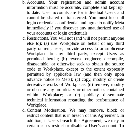
Accounts.
Your registration and admin account
information must be accurate, complete and kept up-
to-date. User accounts are for individual Users and
cannot be shared or transferred. You must keep all
login credentials confidential and agree to notify Meta
immediately if you discover any unauthorized use of
your accounts or login credentials.
Restrictions.
You will not (and will not permit anyone
else to): (a) use Workplace on behalf of any third
party or rent, lease, provide access to or sublicense
Workplace to any third party, except Users as
permitted herein; (b) reverse engineer, decompile,
disassemble, or otherwise seek to obtain the source
code to Workplace, except to the extent expressly
permitted by applicable law (and then only upon
advance notice to Meta); (c) copy, modify or create
derivative works of Workplace; (d) remove, modify
or obscure any proprietary or other notices contained
within Workplace; or (e) publicly disseminate
technical information regarding the performance of
Workplace.
Content Moderation.
We may remove, block or
restrict content that is in breach of this Agreement. In
addition, if Users breach this Agreement, we may in
certain cases restrict or disable a User’s account. To