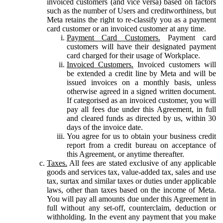
invoiced customers (and vice versa) based on factors
such as the number of Users and creditworthiness, but
Meta retains the right to re-classify you as a payment
card customer or an invoiced customer at any time.
Payment Card Customers.
Payment card
customers will have their designated payment
card charged for their usage of Workplace.
Invoiced Customers.
Invoiced customers will
be extended a credit line by Meta and will be
issued invoices on a monthly basis, unless
otherwise agreed in a signed written document.
If categorised as an invoiced customer, you will
pay all fees due under this Agreement, in full
and cleared funds as directed by us, within 30
days of the invoice date.
You agree for us to obtain your business credit
report from a credit bureau on acceptance of
this Agreement, or anytime thereafter.
Taxes.
All fees are stated exclusive of any applicable
goods and services tax, value-added tax, sales and use
tax, surtax and similar taxes or duties under applicable
laws, other than taxes based on the income of Meta.
You will pay all amounts due under this Agreement in
full without any set-off, counterclaim, deduction or
withholding. In the event any payment that you make