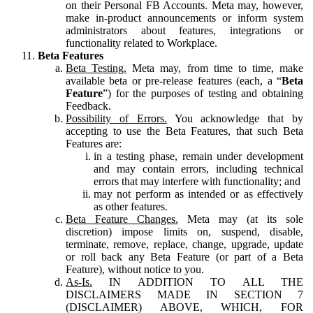
on their Personal FB Accounts. Meta may, however,
make in-product announcements or inform system
administrators about features, integrations or
functionality related to Workplace.
Beta Features
Beta Testing.
Meta may, from time to time, make
available beta or pre-release features (each, a “
Beta
Feature
”) for the purposes of testing and obtaining
Feedback.
Possibility of Errors.
You acknowledge that by
accepting to use the Beta Features, that such Beta
Features are:
in a testing phase, remain under development
and may contain errors, including technical
errors that may interfere with functionality; and
may not perform as intended or as effectively
as other features.
Beta Feature Changes.
Meta may (at its sole
discretion) impose limits on, suspend, disable,
terminate, remove, replace, change, upgrade, update
or roll back any Beta Feature (or part of a Beta
Feature), without notice to you.
As-Is.
IN ADDITION TO ALL THE
DISCLAIMERS MADE IN SECTION 7
(DISCLAIMER) ABOVE, WHICH, FOR