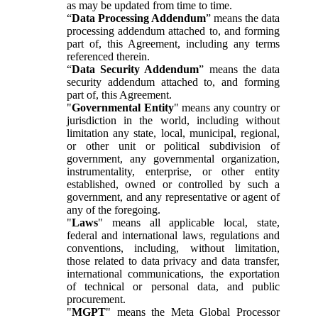
as may be updated from time to time.
“
Data Processing Addendum
” means the data
processing addendum attached to, and forming
part of, this Agreement, including any terms
referenced therein.
“
Data Security Addendum
” means the data
security addendum attached to, and forming
part of, this Agreement.
"
Governmental Entity
" means any country or
jurisdiction in the world, including without
limitation any state, local, municipal, regional,
or other unit or political subdivision of
government, any governmental organization,
instrumentality, enterprise, or other entity
established, owned or controlled by such a
government, and any representative or agent of
any of the foregoing.
"
Laws
" means all applicable local, state,
federal and international laws, regulations and
conventions, including, without limitation,
those related to data privacy and data transfer,
international communications, the exportation
of technical or personal data, and public
procurement.
"
MGPT
" means the Meta Global Processor