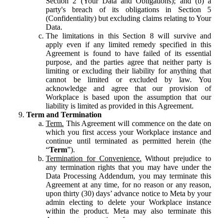
Section 2 (Your Data and Obligations); and (b) a
party's breach of its obligations in Section 5
(Confidentiality) but excluding claims relating to Your
Data.
The limitations in this Section 8 will survive and
apply even if any limited remedy specified in this
Agreement is found to have failed of its essential
purpose, and the parties agree that neither party is
limiting or excluding their liability for anything that
cannot be limited or excluded by law. You
acknowledge and agree that our provision of
Workplace is based upon the assumption that our
liability is limited as provided in this Agreement.
Term and Termination
Term.
This Agreement will commence on the date on
which you first access your Workplace instance and
continue until terminated as permitted herein (the
“
Term
”).
Termination for Convenience.
Without prejudice to
any termination rights that you may have under the
Data Processing Addendum, you may terminate this
Agreement at any time, for no reason or any reason,
upon thirty (30) days’ advance notice to Meta by your
admin electing to delete your Workplace instance
within the product. Meta may also terminate this