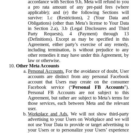
accordance with Section 9.b, Meta will refund to you
a pro rata amount of any pre-paid fees (where
applicable); and (e) the following Sections will
survive: 1.c (Restrictions), 2 (Your Data and
Obligations) (other than Meta’s license to Your Data
in Section 2.a), 3.b (Legal Disclosures and Third
Party Requests), 4 (Payment) through 13
(Definitions). Except as may be specified in this
Agreement, either party’s exercise of any remedy,
including termination, is without prejudice to any
other remedies it may have under this Agreement, by
law or otherwise.
Other Meta Accounts
Personal Accounts.
For the avoidance of doubt, User
accounts are distinct from any personal Facebook
account that Users may create on the consumer
Facebook service (“
Personal FB Accounts
”).
Personal FB Accounts are not subject to this
Agreement, but rather are subject to Meta’s terms for
those services, each between Meta and the relevant
user.
Workplace and Ads.
We will not show third-party
advertising to your Users on Workplace and we will
not use Your Data to provide or target advertising to
your Users or to personalize your Users’ experience