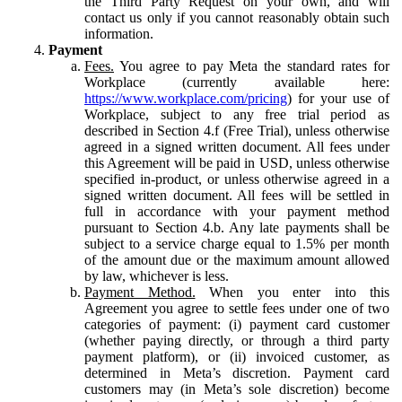
the Third Party Request on your own, and will
contact us only if you cannot reasonably obtain such
information.
Payment
Fees.
You agree to pay Meta the standard rates for
Workplace (currently available here:
https://www.workplace.com/pricing
) for your use of
Workplace, subject to any free trial period as
described in Section 4.f (Free Trial), unless otherwise
agreed in a signed written document. All fees under
this Agreement will be paid in USD, unless otherwise
specified in-product, or unless otherwise agreed in a
signed written document. All fees will be settled in
full in accordance with your payment method
pursuant to Section 4.b. Any late payments shall be
subject to a service charge equal to 1.5% per month
of the amount due or the maximum amount allowed
by law, whichever is less.
Payment Method.
When you enter into this
Agreement you agree to settle fees under one of two
categories of payment: (i) payment card customer
(whether paying directly, or through a third party
payment platform), or (ii) invoiced customer, as
determined in Meta’s discretion. Payment card
customers may (in Meta’s sole discretion) become