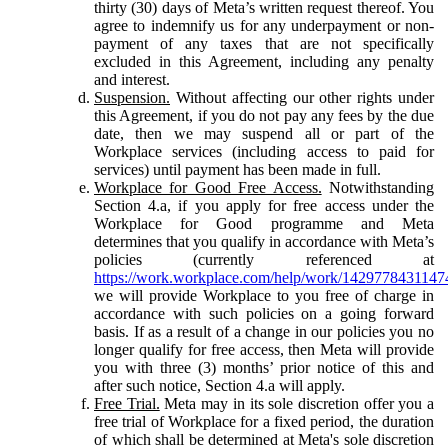
thirty (30) days of Meta’s written request thereof. You
agree to indemnify us for any underpayment or non-
payment of any taxes that are not specifically
excluded in this Agreement, including any penalty
and interest.
Suspension.
Without affecting our other rights under
this Agreement, if you do not pay any fees by the due
date, then we may suspend all or part of the
Workplace services (including access to paid for
services) until payment has been made in full.
Workplace for Good Free Access.
Notwithstanding
Section 4.a, if you apply for free access under the
Workplace for Good programme and Meta
determines that you qualify in accordance with Meta’s
policies (currently referenced at
https://work.workplace.com/help/work/1429778431147
we will provide Workplace to you free of charge in
accordance with such policies on a going forward
basis. If as a result of a change in our policies you no
longer qualify for free access, then Meta will provide
you with three (3) months’ prior notice of this and
after such notice, Section 4.a will apply.
Free Trial.
Meta may in its sole discretion offer you a
free trial of Workplace for a fixed period, the duration
of which shall be determined at Meta's sole discretion