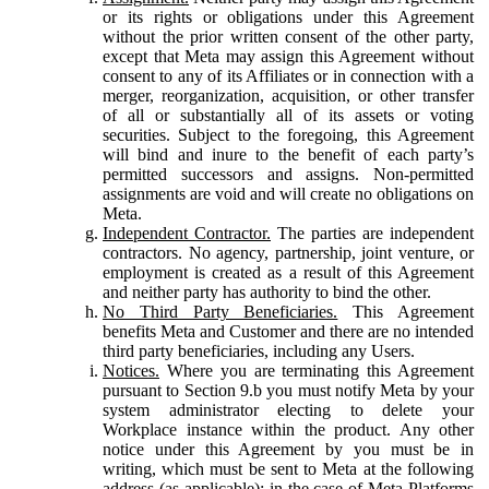
or its rights or obligations under this Agreement
without the prior written consent of the other party,
except that Meta may assign this Agreement without
consent to any of its Affiliates or in connection with a
merger, reorganization, acquisition, or other transfer
of all or substantially all of its assets or voting
securities. Subject to the foregoing, this Agreement
will bind and inure to the benefit of each party’s
permitted successors and assigns. Non-permitted
assignments are void and will create no obligations on
Meta.
Independent Contractor.
The parties are independent
contractors. No agency, partnership, joint venture, or
employment is created as a result of this Agreement
and neither party has authority to bind the other.
No Third Party Beneficiaries.
This Agreement
benefits Meta and Customer and there are no intended
third party beneficiaries, including any Users.
Notices.
Where you are terminating this Agreement
pursuant to Section 9.b you must notify Meta by your
system administrator electing to delete your
Workplace instance within the product. Any other
notice under this Agreement by you must be in
writing, which must be sent to Meta at the following
address (as applicable): in the case of Meta Platforms