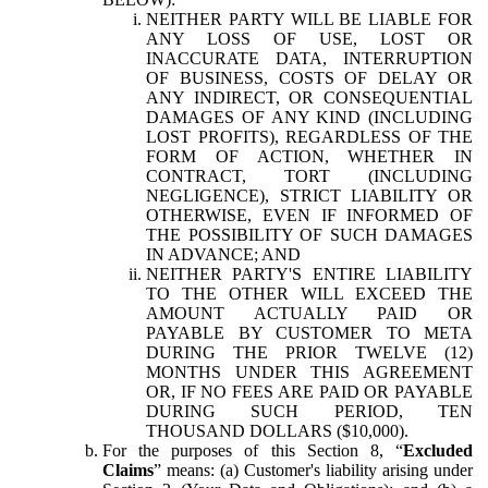
NEITHER PARTY WILL BE LIABLE FOR
ANY LOSS OF USE, LOST OR
INACCURATE DATA, INTERRUPTION
OF BUSINESS, COSTS OF DELAY OR
ANY INDIRECT, OR CONSEQUENTIAL
DAMAGES OF ANY KIND (INCLUDING
LOST PROFITS), REGARDLESS OF THE
FORM OF ACTION, WHETHER IN
CONTRACT, TORT (INCLUDING
NEGLIGENCE), STRICT LIABILITY OR
OTHERWISE, EVEN IF INFORMED OF
THE POSSIBILITY OF SUCH DAMAGES
IN ADVANCE; AND
NEITHER PARTY'S ENTIRE LIABILITY
TO THE OTHER WILL EXCEED THE
AMOUNT ACTUALLY PAID OR
PAYABLE BY CUSTOMER TO META
DURING THE PRIOR TWELVE (12)
MONTHS UNDER THIS AGREEMENT
OR, IF NO FEES ARE PAID OR PAYABLE
DURING SUCH PERIOD, TEN
THOUSAND DOLLARS ($10,000).
For the purposes of this Section 8, “
Excluded
Claims
” means: (a) Customer's liability arising under