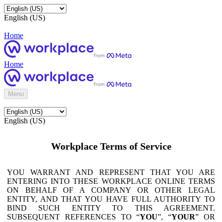
English (US)
Home
Home
Menu
English (US)
Workplace Terms of Service
YOU WARRANT AND REPRESENT THAT YOU ARE
ENTERING INTO THESE WORKPLACE ONLINE TERMS
ON BEHALF OF A COMPANY OR OTHER LEGAL
ENTITY, AND THAT YOU HAVE FULL AUTHORITY TO
BIND SUCH ENTITY TO THIS AGREEMENT.
SUBSEQUENT REFERENCES TO “
YOU
”, “
YOUR
” OR