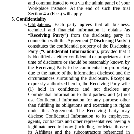
and communicated to you via the admin panel of your
Workplace instance. At the end of such free trial
Section 4.a (Fees) will apply.
Confidentiality
Obligations.
Each party agrees that all business,
technical and financial information it obtains (as
“
Receiving Party
”) from the disclosing party in
connection with this Agreement (“
Disclosing Party
”)
constitutes the confidential property of the Disclosing
Party (“
Confidential Information
”), provided that it
is identified as either confidential or proprietary at the
time of disclosure or should be reasonably known by
the Receiving Party to be confidential or proprietary
due to the nature of the information disclosed and the
circumstances surrounding the disclosure. Except as
expressly authorized herein, the Receiving Party will:
(1) hold in confidence and not disclose any
Confidential Information to third parties: and (2) not
use Confidential Information for any purpose other
than fulfilling its obligations and exercising its rights
under this Agreement. The Receiving Party may
disclose Confidential Information to its employees,
agents, contractors and other representatives having a
legitimate need to know (including, for Meta, those of
its Affiliates and the subcontractors referenced in