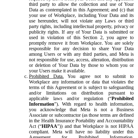
third party to allow the collection and use of Your
Data as contemplated in this Agreement; and (c) that
your use of Workplace, including Your Data and its
use hereunder, will not violate any Laws or third
party rights, including intellectual property, privacy or
publicity rights. If any of Your Data is submitted or
used in violation of this Section 2, you agree to
promptly remove it from Workplace. You are solely
responsible for any decision to share Your Data
among Users or with any third parties, and Meta is
not responsible for use, access, alteration, distribution
or deletion of Your Data by those to whom you or
your Users make it available.
Prohibited Data.
You agree not to submit to
Workplace any information or data that violates the
terms of this Agreement or is subject to safeguarding
and/or limitations on distribution pursuant to
applicable laws and/or regulation (“
Prohibited
Information
”). With regard to health information,
you acknowledge that Meta is not a Business
Associate or subcontractor (as those terms are defined
in the Health Insurance Portability and Accountability
Act (“
HIPAA
”)) and that Workplace is not HIPAA
compliant. Meta will have no liability under this
Agreement for Prohibited Information,