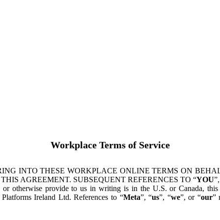
Workplace Terms of Service
ING INTO THESE WORKPLACE ONLINE TERMS ON BEHALF
 THIS AGREEMENT. SUBSEQUENT REFERENCES TO “
YOU
”,
s or otherwise provide to us in writing is in the U.S. or Canada, th
latforms Ireland Ltd. References to “
Meta
”, “
us
”, “
we
”, or “
our
” 