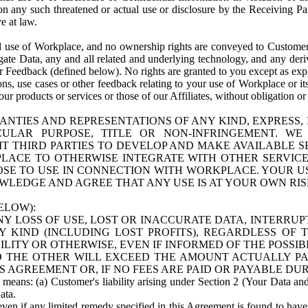
n any such threatened or actual use or disclosure by the Receiving Part
e at law.
use of Workplace, and no ownership rights are conveyed to Customer. Meta
egate Data, any and all related and underlying technology, and any der
 Feedback (defined below). No rights are granted to you except as expr
s, use cases or other feedback relating to your use of Workplace or its
ur products or services or those of our Affiliates, without obligation o
ANTIES AND REPRESENTATIONS OF ANY KIND, EXPRESS,
TICULAR PURPOSE, TITLE OR NON-INFRINGEMENT. 
T THIRD PARTIES TO DEVELOP AND MAKE AVAILABLE 
ACE TO OTHERWISE INTEGRATE WITH OTHER SERVICES 
SE TO USE IN CONNECTION WITH WORKPLACE. YOUR USE
WLEDGE AND AGREE THAT ANY USE IS AT YOUR OWN RIS
ELOW):
NY LOSS OF USE, LOST OR INACCURATE DATA, INTERRUPT
KIND (INCLUDING LOST PROFITS), REGARDLESS OF 
BILITY OR OTHERWISE, EVEN IF INFORMED OF THE POSSI
 TO THE OTHER WILL EXCEED THE AMOUNT ACTUALLY P
S AGREEMENT OR, IF NO FEES ARE PAID OR PAYABLE DUR
 means: (a) Customer's liability arising under Section 2 (Your Data and 
ata.
even if any limited remedy specified in this Agreement is found to have fa