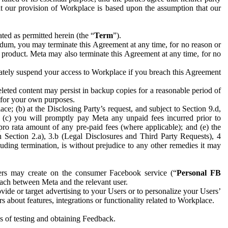
hat our provision of Workplace is based upon the assumption that our
ed as permitted herein (the “
Term
”).
dum, you may terminate this Agreement at any time, for no reason or
 product. Meta may also terminate this Agreement at any time, for no
iately suspend your access to Workplace if you breach this Agreement
leted content may persist in backup copies for a reasonable period of
a for your own purposes.
 (b) at the Disclosing Party’s request, and subject to Section 9.d,
n; (c) you will promptly pay Meta any unpaid fees incurred prior to
pro rata amount of any pre-paid fees (where applicable); and (e) the
in Section 2.a), 3.b (Legal Disclosures and Third Party Requests), 4
uding termination, is without prejudice to any other remedies it may
ers may create on the consumer Facebook service (“
Personal FB
 each between Meta and the relevant user.
ide or target advertising to your Users or to personalize your Users’
bout features, integrations or functionality related to Workplace.
es of testing and obtaining Feedback.