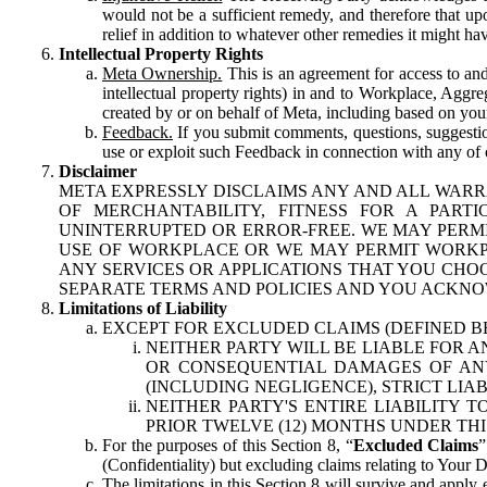
would not be a sufficient remedy, and therefore that upo
relief in addition to whatever other remedies it might hav
Intellectual Property Rights
Meta Ownership.
This is an agreement for access to and 
intellectual property rights) in and to Workplace, Aggr
created by or on behalf of Meta, including based on your
Feedback.
If you submit comments, questions, suggestion
use or exploit such Feedback in connection with any of o
Disclaimer
META EXPRESSLY DISCLAIMS ANY AND ALL WARR
OF MERCHANTABILITY, FITNESS FOR A PAR
UNINTERRUPTED OR ERROR-FREE. WE MAY PERMI
USE OF WORKPLACE OR WE MAY PERMIT WORKPL
ANY SERVICES OR APPLICATIONS THAT YOU CHOO
SEPARATE TERMS AND POLICIES AND YOU ACKNO
Limitations of Liability
EXCEPT FOR EXCLUDED CLAIMS (DEFINED B
NEITHER PARTY WILL BE LIABLE FOR A
OR CONSEQUENTIAL DAMAGES OF ANY 
(INCLUDING NEGLIGENCE), STRICT LIA
NEITHER PARTY'S ENTIRE LIABILITY
PRIOR TWELVE (12) MONTHS UNDER THI
For the purposes of this Section 8, “
Excluded Claims
”
(Confidentiality) but excluding claims relating to Your D
The limitations in this Section 8 will survive and apply 