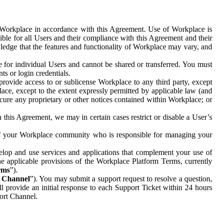
e Workplace in accordance with this Agreement. Use of Workplace is
ible for all Users and their compliance with this Agreement and their
wledge that the features and functionality of Workplace may vary, and
 for individual Users and cannot be shared or transferred. You must
ts or login credentials.
 provide access to or sublicense Workplace to any third party, except
lace, except to the extent expressly permitted by applicable law (and
cure any proprietary or other notices contained within Workplace; or
 this Agreement, we may in certain cases restrict or disable a User’s
 of your Workplace community who is responsible for managing your
op and use services and applications that complement your use of
e applicable provisions of the Workplace Platform Terms, currently
rms
”).
t Channel
”). You may submit a support request to resolve a question,
ll provide an initial response to each Support Ticket within 24 hours
port Channel.