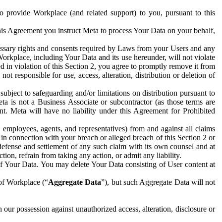
to provide Workplace (and related support) to you, pursuant to this
this Agreement you instruct Meta to process Your Data on your behalf,
ecessary rights and consents required by Laws from your Users and any
Workplace, including Your Data and its use hereunder, will not violate
sed in violation of this Section 2, you agree to promptly remove it from
t responsible for use, access, alteration, distribution or deletion of
ubject to safeguarding and/or limitations on distribution pursuant to
ta is not a Business Associate or subcontractor (as those terms are
. Meta will have no liability under this Agreement for Prohibited
, employees, agents, and representatives) from and against all claims
r in connection with your breach or alleged breach of this Section 2 or
 defense and settlement of any such claim with its own counsel and at
tion, refrain from taking any action, or admit any liability.
of Your Data. You may delete Your Data consisting of User content at
 of Workplace (“
Aggregate Data
”), but such Aggregate Data will not
 our possession against unauthorized access, alteration, disclosure or