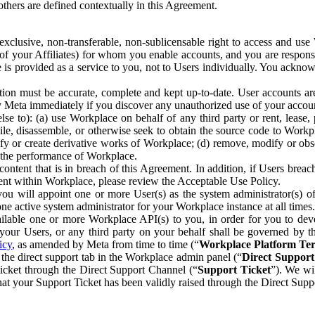
others are defined contextually in this Agreement.
clusive, non-transferable, non-sublicensable right to access and us
e of your Affiliates) for whom you enable accounts, and you are respons
e is provided as a service to you, not to Users individually. You ackno
ion must be accurate, complete and kept up-to-date. User accounts are
ify Meta immediately if you discover any unauthorized use of your accoun
se to): (a) use Workplace on behalf of any third party or rent, lease,
ile, disassemble, or otherwise seek to obtain the source code to Workp
fy or create derivative works of Workplace; (d) remove, modify or obs
g the performance of Workplace.
ntent that is in breach of this Agreement. In addition, if Users breach
nt within Workplace, please review the Acceptable Use Policy.
you will appoint one or more User(s) as the system administrator(s)
e active system administrator for your Workplace instance at all times.
ble one or more Workplace API(s) to you, in order for you to devel
ur Users, or any third party on your behalf shall be governed by th
icy
, as amended by Meta from time to time (“
Workplace Platform Te
he direct support tab in the Workplace admin panel (“
Direct Suppor
ticket through the Direct Support Channel (“
Support Ticket
”). We wi
hat your Support Ticket has been validly raised through the Direct Sup