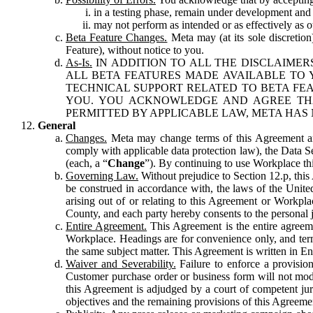
in a testing phase, remain under development and m
may not perform as intended or as effectively as ot
Beta Feature Changes.
Meta may (at its sole discretion
Feature), without notice to you.
As-Is.
IN ADDITION TO ALL THE DISCLAIMERS
ALL BETA FEATURES MADE AVAILABLE TO Y
TECHNICAL SUPPORT RELATED TO BETA FEA
YOU. YOU ACKNOWLEDGE AND AGREE THA
PERMITTED BY APPLICABLE LAW, META HAS 
General
Changes.
Meta may change terms of this Agreement and
comply with applicable data protection law), the Data 
(each, a “
Change
”). By continuing to use Workplace th
Governing Law.
Without prejudice to Section 12.p, thi
be construed in accordance with, the laws of the United 
arising out of or relating to this Agreement or Workpl
County, and each party hereby consents to the personal j
Entire Agreement.
This Agreement is the entire agreeme
Workplace. Headings are for convenience only, and term
the same subject matter. This Agreement is written in Eng
Waiver and Severability.
Failure to enforce a provisio
Customer purchase order or business form will not modi
this Agreement is adjudged by a court of competent juri
objectives and the remaining provisions of this Agreement