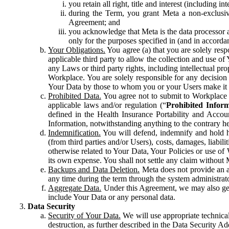
you retain all right, title and interest (including i
during the Term, you grant Meta a non-exclusive
Agreement; and
you acknowledge that Meta is the data processor a
only for the purposes specified in (and in accor
Your Obligations.
You agree (a) that you are solely resp
applicable third party to allow the collection and use o
any Laws or third party rights, including intellectual pro
Workplace. You are solely responsible for any decision t
Your Data by those to whom you or your Users make it 
Prohibited Data.
You agree not to submit to Workplace an
applicable laws and/or regulation (“
Prohibited Infor
defined in the Health Insurance Portability and Accoun
Information, notwithstanding anything to the contrary he
Indemnification.
You will defend, indemnify and hold har
(from third parties and/or Users), costs, damages, liabil
otherwise related to Your Data, Your Policies or use of
its own expense. You shall not settle any claim without Me
Backups and Data Deletion.
Meta does not provide an ar
any time during the term through the system administrat
Aggregate Data.
Under this Agreement, we may also gene
include Your Data or any personal data.
Data Security
Security of Your Data.
We will use appropriate technical
destruction, as further described in the Data Security 