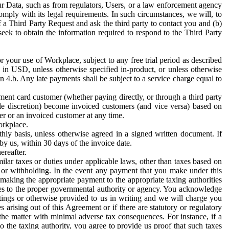
ur Data, such as from regulators, Users, or a law enforcement agency
mply with its legal requirements. In such circumstances, we will, to
f a Third Party Request and ask the third party to contact you and (b)
eek to obtain the information required to respond to the Third Party
or your use of Workplace, subject to any free trial period as described
d in USD, unless otherwise specified in-product, or unless otherwise
n 4.b. Any late payments shall be subject to a service charge equal to
ent card customer (whether paying directly, or through a third party
ole discretion) become invoiced customers (and vice versa) based on
er or an invoiced customer at any time.
orkplace.
hly basis, unless otherwise agreed in a signed written document. If
by us, within 30 days of the invoice date.
ereafter.
milar taxes or duties under applicable laws, other than taxes based on
n or withholding. In the event any payment that you make under this
making the appropriate payment to the appropriate taxing authorities
h taxes to the proper governmental authority or agency. You acknowledge
ings or otherwise provided to us in writing and we will charge you
s arising out of this Agreement or if there are statutory or regulatory
 the matter with minimal adverse tax consequences. For instance, if a
o the taxing authority, you agree to provide us proof that such taxes