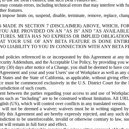
ay contain errors, including technical errors that may interfere with fu
her features.
) impose limits on, suspend, disable, terminate, remove, replace, chan
 MADE IN SECTION 7 (DISCLAIMER) ABOVE, WHICH, FO
OU ARE PROVIDED ON AN "AS IS" AND "AS AVAILABLE
TURES. META HAS NO EXPRESS OR IMPLIED OBLIGATIO
T YOUR USE OF ANY BETA FEATURE IS DONE ENTI
NO LIABILITY TO YOU IN CONNECTION WITH ANY BETA F
 policies referenced in or incorporated by this Agreement at any ti
Security Addendum, and the Acceptable Use Policy, by providing you w
irty (30) days after notice of a Change, you shall be deemed to have c
s Agreement and your and your Users’ use of Workplace as well as any 
States and the State of California, as applicable, without giving effect
ace must be commenced exclusively in the U.S. District Court for the N
urisdiction of such courts.
nt between the parties regarding your access to and use of Workplace
s such as “including” are to be construed without limitation. All UR
lish (US), which will control over conflicts in any translated version.
n will not be deemed a waiver; waivers must be in writing signed by
fy this Agreement and are hereby expressly rejected, and any such doc
sdiction to be unenforceable, invalid or otherwise contrary to law, suc
 will remain in full force and effect.