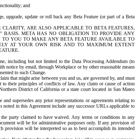
nctionality; and
ge, upgrade, update or roll back any Beta Feature (or part of a Beta
R CLARITY, ARE ALSO APPLICABLE TO BETA FEATURES,
" BASIS. META HAS NO OBLIGATION TO PROVIDE ANY
N TO YOU TO MAKE ANY BETA FEATURE AVAILABLE TO
RELY AT YOUR OWN RISK AND TO MAXIMUM EXTENT
EATURE.
me, including but not limited to the Data Processing Addendum (to
ith notice by email, through Workplace or by other reasonable means
onsented to such Change.
claim that might arise between you and us, are governed by, and must
 to their principles of conflicts of law. Any claim or cause of action
orthern District of California or a state court located in San Mateo
 and supersedes any prior representations or agreements relating to
Ls noted in this Agreement include any successor URLs applicable to
 the party claimed to have waived. Any terms or conditions in any
ument will be for administrative purposes only. If any provision of
h provision will be interpreted so as to best accomplish its intended