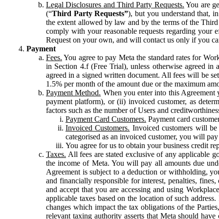
Legal Disclosures and Third Party Requests.
You are gen
(“
Third Party Requests”
), but you understand that, i
the extent allowed by law and by the terms of the Third 
comply with your reasonable requests regarding your eff
Request on your own, and will contact us only if you ca
Payment
Fees.
You agree to pay Meta the standard rates for Work
in Section 4.f (Free Trial), unless otherwise agreed i
agreed in a signed written document. All fees will be se
1.5% per month of the amount due or the maximum amou
Payment Method.
When you enter into this Agreement yo
payment platform), or (ii) invoiced customer, as dete
factors such as the number of Users and creditworthiness
Payment Card Customers.
Payment card customers
Invoiced Customers.
Invoiced customers will be 
categorised as an invoiced customer, you will pay 
You agree for us to obtain your business credit re
Taxes.
All fees are stated exclusive of any applicable go
the income of Meta. You will pay all amounts due unde
Agreement is subject to a deduction or withholding, you
and financially responsible for interest, penalties, fine
and accept that you are accessing and using Workplace
applicable taxes based on the location of such address. I
changes which impact the tax obligations of the Parties
relevant taxing authority asserts that Meta should have 