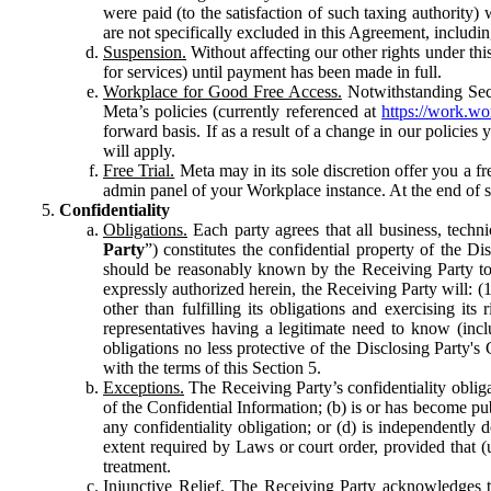
were paid (to the satisfaction of such taxing authority
are not specifically excluded in this Agreement, includin
Suspension.
Without affecting our other rights under thi
for services) until payment has been made in full.
Workplace for Good Free Access.
Notwithstanding Sect
Meta’s policies (currently referenced at
https://work.w
forward basis. If as a result of a change in our policies
will apply.
Free Trial.
Meta may in its sole discretion offer you a fr
admin panel of your Workplace instance. At the end of suc
Confidentiality
Obligations.
Each party agrees that all business, technic
Party
”) constitutes the confidential property of the Di
should be reasonably known by the Receiving Party to b
expressly authorized herein, the Receiving Party will: (
other than fulfilling its obligations and exercising i
representatives having a legitimate need to know (inclu
obligations no less protective of the Disclosing Party'
with the terms of this Section 5.
Exceptions.
The Receiving Party’s confidentiality obligat
of the Confidential Information; (b) is or has become pu
any confidentiality obligation; or (d) is independent
extent required by Laws or court order, provided that (
treatment.
Injunctive Relief.
The Receiving Party acknowledges tha