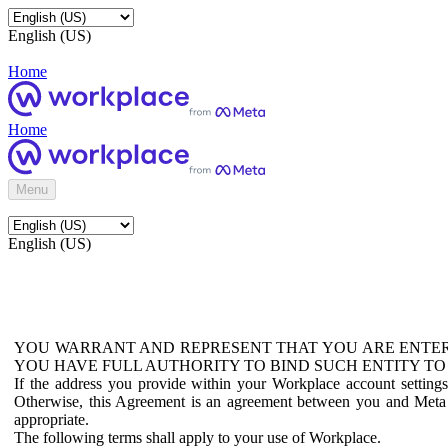
English (US)
Home
Home
Menu
English (US)
YOU WARRANT AND REPRESENT THAT YOU ARE ENTER
YOU HAVE FULL AUTHORITY TO BIND SUCH ENTITY TO
If the address you provide within your Workplace account setting
Otherwise, this Agreement is an agreement between you and Meta P
appropriate.
The following terms shall apply to your use of Workplace.