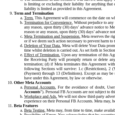
is limiting or excluding their liability for anything 
liability is limited as provided in this Agreement.
Term and Termination
Term.
This Agreement will commence on the date on which
Termination for Convenience.
Without prejudice to any 
any reason, upon thirty (30) days’ advance notice to Me
reason or any reason, upon thirty (30) days’ advance not
Meta Termination and Suspension.
Meta reserves the ri
or if we deem such action necessary to prevent harm to the
Deletion of Your Data.
Meta will delete Your Data prompt
time whilst deletion is carried out. As set forth in Sect
Effect of Termination.
Upon any termination of this Agr
the Receiving Party will promptly return or delete any
termination; (d) if Meta terminates this Agreement wit
following Sections will survive: 1.c (Restrictions), 2
(Payment) through 13 (Definitions). Except as may be sp
have under this Agreement, by law or otherwise.
Other Meta Accounts
Personal Accounts.
For the avoidance of doubt, User
Accounts
”). Personal FB Accounts are not subject to th
Workplace and Ads.
We will not show third-party advert
experience on their Personal FB Accounts. Meta may, ho
Beta Features
Beta Testing.
Meta may, from time to time, make available
Possibility of Errors.
You acknowledge that by accepting t