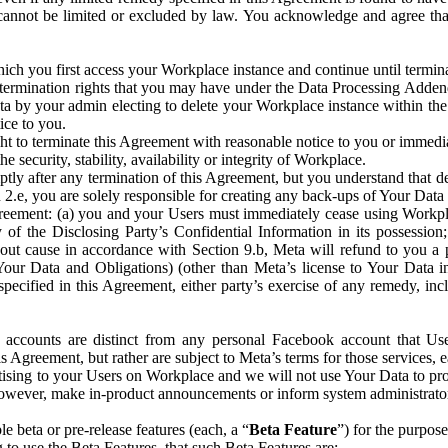
that cannot be limited or excluded by law. You acknowledge and agree t
 you first access your Workplace instance and continue until terminat
termination rights that you may have under the Data Processing Adden
ta by your admin electing to delete your Workplace instance within the
ice to you.
ght to terminate this Agreement with reasonable notice to you or immed
 security, stability, availability or integrity of Workplace.
ly after any termination of this Agreement, but you understand that de
ion 2.e, you are solely responsible for creating any back-ups of Your Dat
eement: (a) you and your Users must immediately cease using Workplace;
 of the Disclosing Party’s Confidential Information in its possessio
hout cause in accordance with Section 9.b, Meta will refund to you a 
 (Your Data and Obligations) (other than Meta’s license to Your Data 
ecified in this Agreement, either party’s exercise of any remedy, incl
 accounts are distinct from any personal Facebook account that Us
is Agreement, but rather are subject to Meta’s terms for those services,
ising to your Users on Workplace and we will not use Your Data to prov
wever, make in-product announcements or inform system administrators a
 beta or pre-release features (each, a “
Beta Feature
”) for the purpos
o use the Beta Features, that such Beta Features are: