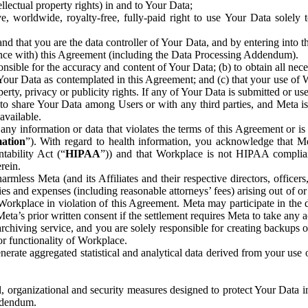
ntellectual property rights) in and to Your Data;
, worldwide, royalty-free, fully-paid right to use Your Data solely 
nd that you are the data controller of Your Data, and by entering into 
dance with) this Agreement (including the Data Processing Addendum).
onsible for the accuracy and content of Your Data; (b) to obtain all n
f Your Data as contemplated in this Agreement; and (c) that your use of 
perty, privacy or publicity rights. If any of Your Data is submitted or u
o share Your Data among Users or with any third parties, and Meta is no
available.
y information or data that violates the terms of this Agreement or is s
mation
”). With regard to health information, you acknowledge that Me
tability Act (“
HIPAA
”)) and that Workplace is not HIPAA compliant
rein.
mless Meta (and its Affiliates and their respective directors, officers
ities and expenses (including reasonable attorneys’ fees) arising out of o
 Workplace in violation of this Agreement. Meta may participate in the
ta’s prior written consent if the settlement requires Meta to take any ac
chiving service, and you are solely responsible for creating backups 
or functionality of Workplace.
rate aggregated statistical and analytical data derived from your use
, organizational and security measures designed to protect Your Data in
Addendum.