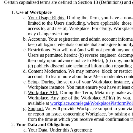
Certain capitalized terms are defined in Section 13 (Definitions) and 
Use of Workplace
Your Usage Rights.
During the Term, you have a non-ex
limited to the Users (including, where applicable, thos
access to, and use of, Workplace. For clarity, Workplac
may change over time.
Accounts.
Your registration and admin account informat
keep all login credentials confidential and agree to not
Restrictions.
You will not (and will not permit anyone el
Users as permitted herein; (b) reverse engineer, decomp
then only upon advance notice to Meta); (c) copy, modi
(e) publicly disseminate technical information regardin
Content Moderation.
We may remove, block or restrict co
account. To learn more about how Meta moderates conte
Setup.
During the set up of your Workplace instance, 
Workplace instance. You must ensure you have at least on
Workplace API.
During the Term, Meta may make availa
Workplace. Any use of the Workplace API(s) by you, yo
available at
workplace.com/legal/WorkplacePlatformPol
Support.
We will provide Workplace support to you via t
or report an issue, concerning Workplace, by raising a 
from the time at which you receive email confirmation t
Your Data and Obligations
Your Data.
Under this Agreement: