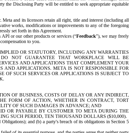
y the Disclosing Party will be entitled to seek appropriate equitable
 and its licensors retain all right, title and interest (including all
ivative works, modifications or improvements to any of the foregoing
essly set forth in this Agreement.
 API or our other products or services (“
Feedback
”), we may freely
r compensation to you.
 IMPLIED OR STATUTORY, INCLUDING ANY WARRANTIES
WE DO NOT GUARANTEE THAT WORKPLACE WILL BE
SERVICES AND APPLICATIONS THAT COMPLEMENT YOUR
AND APPLICATIONS. META IS NOT RESPONSIBLE FOR
 OF SUCH SERVICES OR APPLICATIONS IS SUBJECT TO
K.
ION OF BUSINESS, COSTS OF DELAY OR ANY INDIRECT,
THE FORM OF ACTION, WHETHER IN CONTRACT, TORT
BILITY OF SUCH DAMAGES IN ADVANCE; AND
AID OR PAYABLE BY CUSTOMER TO META DURING THE
ING SUCH PERIOD, TEN THOUSAND DOLLARS ($10,000).
Obligations); and (b) a party's breach of its obligations in Section 5
iled of its essential purpose, and the parties agree that neither party