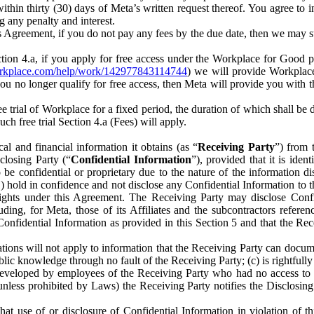
) within thirty (30) days of Meta’s written request thereof. You agree 
g any penalty and interest.
s Agreement, if you do not pay any fees by the due date, then we may su
ion 4.a, if you apply for free access under the Workplace for Good 
orkplace.com/help/work/142977843114744
) we will provide Workplace
 you no longer qualify for free access, then Meta will provide you with th
ee trial of Workplace for a fixed period, the duration of which shall b
h free trial Section 4.a (Fees) will apply.
al and financial information it obtains (as “
Receiving Party
”) from 
sclosing Party (“
Confidential Information
”), provided that it is ident
e confidential or proprietary due to the nature of the information di
1) hold in confidence and not disclose any Confidential Information to t
ts rights under this Agreement. The Receiving Party may disclose Conf
ding, for Meta, those of its Affiliates and the subcontractors referen
s Confidential Information as provided in this Section 5 and that the 
ions will not apply to information that the Receiving Party can document
blic knowledge through no fault of the Receiving Party; (c) is rightfull
ly developed by employees of the Receiving Party who had no access t
unless prohibited by Laws) the Receiving Party notifies the Disclosing
t use of or disclosure of Confidential Information in violation of t