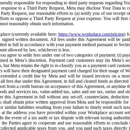
erally responsible for responding to third party requests regarding Yo
n response to a Third Party Request, Meta may disclose Your Data to co
Party Request, use reasonable efforts to (a) notify you of our receipt o
orts to oppose a Third Party Request at your expense. You will first s
nnot reasonably obtain such information.
place (currently available here:
https://www.workplace.com/pricing
) f
n a signed written document. All fees under this Agreement will be pai
ttled in full in accordance with your payment method pursuant to Sectio
nt allowed by law, whichever is less.
u agree to settle fees under one of two categories of payment: (i) paym
rmined in Meta’s discretion. Payment card customers may (in Meta’s s
, but Meta retains the right to re-classify you as a payment card custom
 will have their designated payment card charged for their usage of W
extended a credit line by Meta and will be issued invoices on a mont
all fees due under this Agreement, in full and cleared funds as directed 
port from a credit bureau on acceptance of this Agreement, or anytime th
ods and services tax, value-added tax, sales and use tax, surtax and si
r this Agreement in full without any set-off, counterclaim, deductio
 shall obtain prior written approval from Meta and be responsible for 
s, or similar liabilities resulting from your failure to timely remit suc
 at the address you have provided within your Workplace account sett
n the event of a tax audit or tax dispute with relevant taxing authoritie
, the Parties agree to cooperate and use reasonable efforts to conclude
collected applicable taxes from you, and you paid such taxes directly t