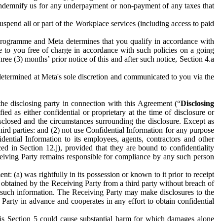
to indemnify us for any underpayment or non-payment of any taxes that
spend all or part of the Workplace services (including access to paid
programme and Meta determines that you qualify in accordance with
 to you free of charge in accordance with such policies on a going
ree (3) months’ prior notice of this and after such notice, Section 4.a
e determined at Meta's sole discretion and communicated to you via the
the disclosing party in connection with this Agreement (“
Disclosing
ified as either confidential or proprietary at the time of disclosure or
sclosed and the circumstances surrounding the disclosure. Except as
hird parties: and (2) not use Confidential Information for any purpose
idential Information to its employees, agents, contractors and other
ced in Section 12.j), provided that they are bound to confidentiality
Receiving Party remains responsible for compliance by any such person
: (a) was rightfully in its possession or known to it prior to receipt
y obtained by the Receiving Party from a third party without breach of
o such information. The Receiving Party may make disclosures to the
 Party in advance and cooperates in any effort to obtain confidential
his Section 5 could cause substantial harm for which damages alone