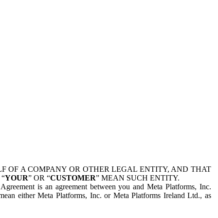
 OF A COMPANY OR OTHER LEGAL ENTITY, AND THAT
 “
YOUR
” OR “
CUSTOMER
” MEAN SUCH ENTITY.
is Agreement is an agreement between you and Meta Platforms, Inc.
mean either Meta Platforms, Inc. or Meta Platforms Ireland Ltd., as