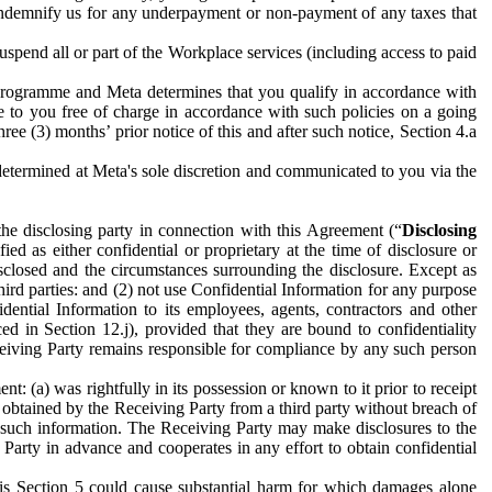
to indemnify us for any underpayment or non-payment of any taxes that
spend all or part of the Workplace services (including access to paid
programme and Meta determines that you qualify in accordance with
 to you free of charge in accordance with such policies on a going
ree (3) months’ prior notice of this and after such notice, Section 4.a
e determined at Meta's sole discretion and communicated to you via the
the disclosing party in connection with this Agreement (“
Disclosing
ified as either confidential or proprietary at the time of disclosure or
sclosed and the circumstances surrounding the disclosure. Except as
hird parties: and (2) not use Confidential Information for any purpose
idential Information to its employees, agents, contractors and other
ced in Section 12.j), provided that they are bound to confidentiality
Receiving Party remains responsible for compliance by any such person
: (a) was rightfully in its possession or known to it prior to receipt
y obtained by the Receiving Party from a third party without breach of
o such information. The Receiving Party may make disclosures to the
 Party in advance and cooperates in any effort to obtain confidential
his Section 5 could cause substantial harm for which damages alone