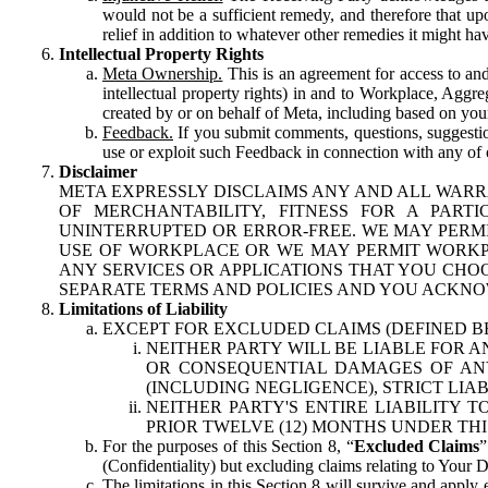
would not be a sufficient remedy, and therefore that upo
relief in addition to whatever other remedies it might hav
Intellectual Property Rights
Meta Ownership.
This is an agreement for access to and 
intellectual property rights) in and to Workplace, Aggr
created by or on behalf of Meta, including based on your
Feedback.
If you submit comments, questions, suggestion
use or exploit such Feedback in connection with any of o
Disclaimer
META EXPRESSLY DISCLAIMS ANY AND ALL WARR
OF MERCHANTABILITY, FITNESS FOR A PAR
UNINTERRUPTED OR ERROR-FREE. WE MAY PERMI
USE OF WORKPLACE OR WE MAY PERMIT WORKPL
ANY SERVICES OR APPLICATIONS THAT YOU CHOO
SEPARATE TERMS AND POLICIES AND YOU ACKNO
Limitations of Liability
EXCEPT FOR EXCLUDED CLAIMS (DEFINED B
NEITHER PARTY WILL BE LIABLE FOR A
OR CONSEQUENTIAL DAMAGES OF ANY 
(INCLUDING NEGLIGENCE), STRICT LIA
NEITHER PARTY'S ENTIRE LIABILITY
PRIOR TWELVE (12) MONTHS UNDER THI
For the purposes of this Section 8, “
Excluded Claims
”
(Confidentiality) but excluding claims relating to Your D
The limitations in this Section 8 will survive and apply 