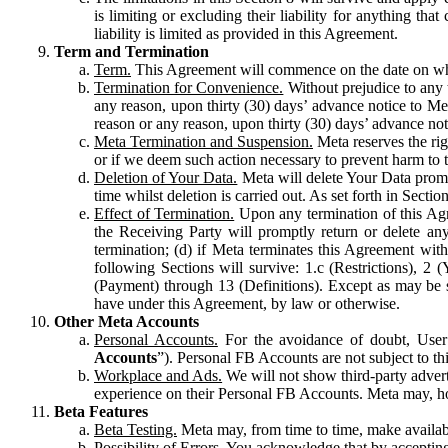
is limiting or excluding their liability for anything 
liability is limited as provided in this Agreement.
Term and Termination
Term.
This Agreement will commence on the date on which
Termination for Convenience.
Without prejudice to any 
any reason, upon thirty (30) days’ advance notice to Me
reason or any reason, upon thirty (30) days’ advance not
Meta Termination and Suspension.
Meta reserves the ri
or if we deem such action necessary to prevent harm to the
Deletion of Your Data.
Meta will delete Your Data prompt
time whilst deletion is carried out. As set forth in Sect
Effect of Termination.
Upon any termination of this Agr
the Receiving Party will promptly return or delete any
termination; (d) if Meta terminates this Agreement wit
following Sections will survive: 1.c (Restrictions), 2
(Payment) through 13 (Definitions). Except as may be sp
have under this Agreement, by law or otherwise.
Other Meta Accounts
Personal Accounts.
For the avoidance of doubt, User
Accounts
”). Personal FB Accounts are not subject to th
Workplace and Ads.
We will not show third-party advert
experience on their Personal FB Accounts. Meta may, ho
Beta Features
Beta Testing.
Meta may, from time to time, make available
Possibility of Errors.
You acknowledge that by accepting t