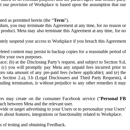
hat our provision of Workplace is based upon the assumption that our
ed as permitted herein (the “
Term
”).
dum, you may terminate this Agreement at any time, for no reason or
 product. Meta may also terminate this Agreement at any time, for no
iately suspend your access to Workplace if you breach this Agreement
leted content may persist in backup copies for a reasonable period of
a for your own purposes.
 (b) at the Disclosing Party’s request, and subject to Section 9.d,
n; (c) you will promptly pay Meta any unpaid fees incurred prior to
pro rata amount of any pre-paid fees (where applicable); and (e) the
in Section 2.a), 3.b (Legal Disclosures and Third Party Requests), 4
uding termination, is without prejudice to any other remedies it may
ers may create on the consumer Facebook service (“
Personal FB
 each between Meta and the relevant user.
ide or target advertising to your Users or to personalize your Users’
bout features, integrations or functionality related to Workplace.
es of testing and obtaining Feedback.