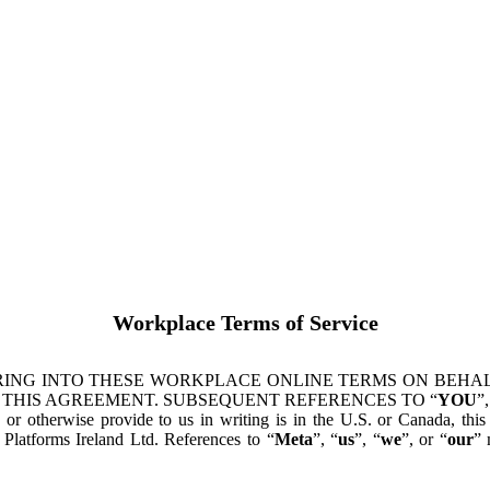
Workplace Terms of Service
ING INTO THESE WORKPLACE ONLINE TERMS ON BEHALF
 THIS AGREEMENT. SUBSEQUENT REFERENCES TO “
YOU
”,
s or otherwise provide to us in writing is in the U.S. or Canada, th
latforms Ireland Ltd. References to “
Meta
”, “
us
”, “
we
”, or “
our
” 