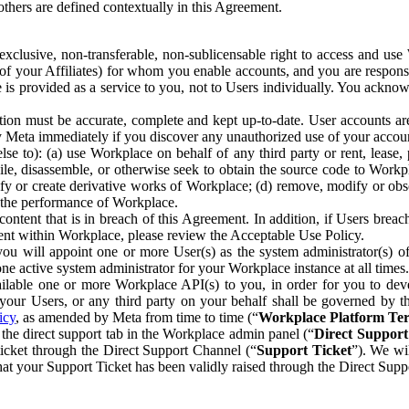
others are defined contextually in this Agreement.
clusive, non-transferable, non-sublicensable right to access and us
e of your Affiliates) for whom you enable accounts, and you are respons
e is provided as a service to you, not to Users individually. You ackno
ion must be accurate, complete and kept up-to-date. User accounts are
ify Meta immediately if you discover any unauthorized use of your accoun
se to): (a) use Workplace on behalf of any third party or rent, lease,
ile, disassemble, or otherwise seek to obtain the source code to Workp
fy or create derivative works of Workplace; (d) remove, modify or obs
g the performance of Workplace.
ntent that is in breach of this Agreement. In addition, if Users breach
nt within Workplace, please review the Acceptable Use Policy.
you will appoint one or more User(s) as the system administrator(s)
e active system administrator for your Workplace instance at all times.
ble one or more Workplace API(s) to you, in order for you to devel
ur Users, or any third party on your behalf shall be governed by th
icy
, as amended by Meta from time to time (“
Workplace Platform Te
he direct support tab in the Workplace admin panel (“
Direct Suppor
ticket through the Direct Support Channel (“
Support Ticket
”). We wi
hat your Support Ticket has been validly raised through the Direct Sup