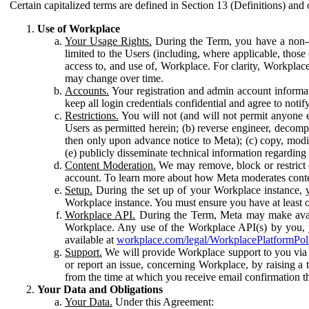
Certain capitalized terms are defined in Section 13 (Definitions) and 
Use of Workplace
Your Usage Rights.
During the Term, you have a non-ex
limited to the Users (including, where applicable, thos
access to, and use of, Workplace. For clarity, Workplac
may change over time.
Accounts.
Your registration and admin account informat
keep all login credentials confidential and agree to not
Restrictions.
You will not (and will not permit anyone el
Users as permitted herein; (b) reverse engineer, decomp
then only upon advance notice to Meta); (c) copy, modi
(e) publicly disseminate technical information regardin
Content Moderation.
We may remove, block or restrict co
account. To learn more about how Meta moderates conte
Setup.
During the set up of your Workplace instance, 
Workplace instance. You must ensure you have at least on
Workplace API.
During the Term, Meta may make availa
Workplace. Any use of the Workplace API(s) by you, yo
available at
workplace.com/legal/WorkplacePlatformPol
Support.
We will provide Workplace support to you via t
or report an issue, concerning Workplace, by raising a 
from the time at which you receive email confirmation t
Your Data and Obligations
Your Data.
Under this Agreement: