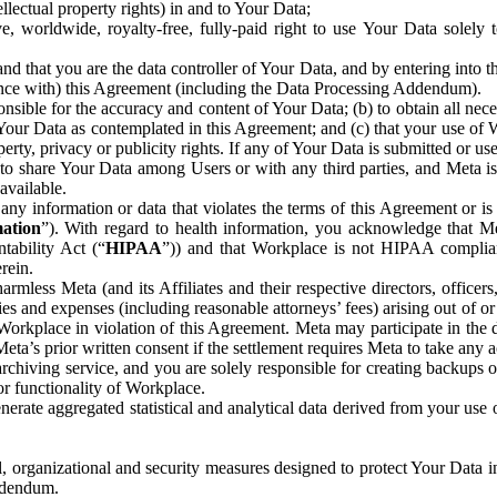
ntellectual property rights) in and to Your Data;
, worldwide, royalty-free, fully-paid right to use Your Data solely 
nd that you are the data controller of Your Data, and by entering into 
dance with) this Agreement (including the Data Processing Addendum).
onsible for the accuracy and content of Your Data; (b) to obtain all n
f Your Data as contemplated in this Agreement; and (c) that your use of 
perty, privacy or publicity rights. If any of Your Data is submitted or u
o share Your Data among Users or with any third parties, and Meta is no
available.
y information or data that violates the terms of this Agreement or is s
mation
”). With regard to health information, you acknowledge that Me
tability Act (“
HIPAA
”)) and that Workplace is not HIPAA compliant
rein.
mless Meta (and its Affiliates and their respective directors, officers
ities and expenses (including reasonable attorneys’ fees) arising out of o
 Workplace in violation of this Agreement. Meta may participate in the
ta’s prior written consent if the settlement requires Meta to take any ac
chiving service, and you are solely responsible for creating backups 
or functionality of Workplace.
rate aggregated statistical and analytical data derived from your use
, organizational and security measures designed to protect Your Data in
Addendum.