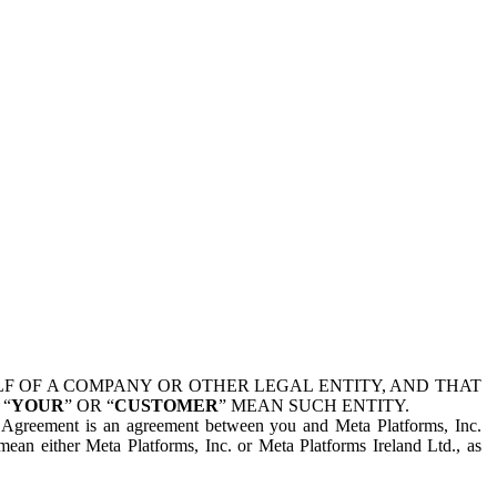
 OF A COMPANY OR OTHER LEGAL ENTITY, AND THAT
 “
YOUR
” OR “
CUSTOMER
” MEAN SUCH ENTITY.
is Agreement is an agreement between you and Meta Platforms, Inc.
mean either Meta Platforms, Inc. or Meta Platforms Ireland Ltd., as