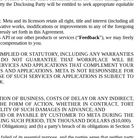
y the Disclosing Party will be entitled to seek appropriate equitable
 and its licensors retain all right, title and interest (including all
ivative works, modifications or improvements to any of the foregoing
essly set forth in this Agreement.
 API or our other products or services (“
Feedback
”), we may freely
r compensation to you.
 IMPLIED OR STATUTORY, INCLUDING ANY WARRANTIES
WE DO NOT GUARANTEE THAT WORKPLACE WILL BE
SERVICES AND APPLICATIONS THAT COMPLEMENT YOUR
AND APPLICATIONS. META IS NOT RESPONSIBLE FOR
 OF SUCH SERVICES OR APPLICATIONS IS SUBJECT TO
K.
ION OF BUSINESS, COSTS OF DELAY OR ANY INDIRECT,
THE FORM OF ACTION, WHETHER IN CONTRACT, TORT
BILITY OF SUCH DAMAGES IN ADVANCE; AND
AID OR PAYABLE BY CUSTOMER TO META DURING THE
ING SUCH PERIOD, TEN THOUSAND DOLLARS ($10,000).
Obligations); and (b) a party's breach of its obligations in Section 5
iled of its essential purpose, and the parties agree that neither party