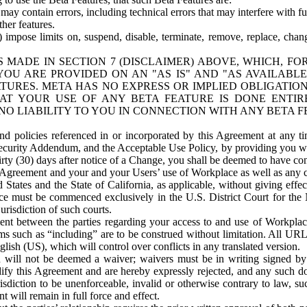
ay contain errors, including technical errors that may interfere with fu
her features.
) impose limits on, suspend, disable, terminate, remove, replace, chan
 MADE IN SECTION 7 (DISCLAIMER) ABOVE, WHICH, FO
OU ARE PROVIDED ON AN "AS IS" AND "AS AVAILABLE
TURES. META HAS NO EXPRESS OR IMPLIED OBLIGATIO
T YOUR USE OF ANY BETA FEATURE IS DONE ENTI
NO LIABILITY TO YOU IN CONNECTION WITH ANY BETA F
 policies referenced in or incorporated by this Agreement at any ti
Security Addendum, and the Acceptable Use Policy, by providing you w
irty (30) days after notice of a Change, you shall be deemed to have c
s Agreement and your and your Users’ use of Workplace as well as any 
States and the State of California, as applicable, without giving effect
ace must be commenced exclusively in the U.S. District Court for the N
urisdiction of such courts.
nt between the parties regarding your access to and use of Workplace
s such as “including” are to be construed without limitation. All UR
lish (US), which will control over conflicts in any translated version.
n will not be deemed a waiver; waivers must be in writing signed by
fy this Agreement and are hereby expressly rejected, and any such doc
sdiction to be unenforceable, invalid or otherwise contrary to law, suc
 will remain in full force and effect.