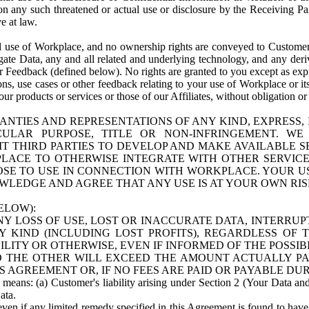
n any such threatened or actual use or disclosure by the Receiving Part
e at law.
use of Workplace, and no ownership rights are conveyed to Customer. Meta
egate Data, any and all related and underlying technology, and any der
 Feedback (defined below). No rights are granted to you except as expr
s, use cases or other feedback relating to your use of Workplace or its
ur products or services or those of our Affiliates, without obligation o
ANTIES AND REPRESENTATIONS OF ANY KIND, EXPRESS,
TICULAR PURPOSE, TITLE OR NON-INFRINGEMENT. 
T THIRD PARTIES TO DEVELOP AND MAKE AVAILABLE 
ACE TO OTHERWISE INTEGRATE WITH OTHER SERVICES 
SE TO USE IN CONNECTION WITH WORKPLACE. YOUR USE
WLEDGE AND AGREE THAT ANY USE IS AT YOUR OWN RIS
ELOW):
NY LOSS OF USE, LOST OR INACCURATE DATA, INTERRUPT
KIND (INCLUDING LOST PROFITS), REGARDLESS OF 
BILITY OR OTHERWISE, EVEN IF INFORMED OF THE POSSI
 TO THE OTHER WILL EXCEED THE AMOUNT ACTUALLY P
S AGREEMENT OR, IF NO FEES ARE PAID OR PAYABLE DUR
 means: (a) Customer's liability arising under Section 2 (Your Data and 
ata.
even if any limited remedy specified in this Agreement is found to have fa