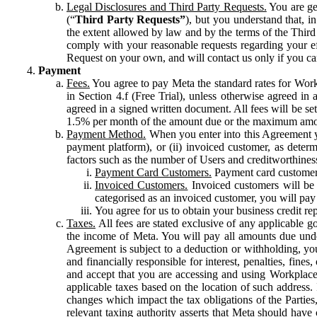
Legal Disclosures and Third Party Requests.
You are gen
(“
Third Party Requests”
), but you understand that, i
the extent allowed by law and by the terms of the Third 
comply with your reasonable requests regarding your eff
Request on your own, and will contact us only if you ca
Payment
Fees.
You agree to pay Meta the standard rates for Work
in Section 4.f (Free Trial), unless otherwise agreed i
agreed in a signed written document. All fees will be se
1.5% per month of the amount due or the maximum amou
Payment Method.
When you enter into this Agreement yo
payment platform), or (ii) invoiced customer, as dete
factors such as the number of Users and creditworthiness
Payment Card Customers.
Payment card customers
Invoiced Customers.
Invoiced customers will be 
categorised as an invoiced customer, you will pay 
You agree for us to obtain your business credit re
Taxes.
All fees are stated exclusive of any applicable go
the income of Meta. You will pay all amounts due unde
Agreement is subject to a deduction or withholding, you
and financially responsible for interest, penalties, fine
and accept that you are accessing and using Workplace
applicable taxes based on the location of such address. I
changes which impact the tax obligations of the Parties
relevant taxing authority asserts that Meta should have 