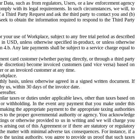
ur Data, such as from regulators, Users, or a law enforcement agency
mply with its legal requirements. In such circumstances, we will, to
f a Third Party Request and ask the third party to contact you and (b)
eek to obtain the information required to respond to the Third Party
or your use of Workplace, subject to any free trial period as described
d in USD, unless otherwise specified in-product, or unless otherwise
n 4.b. Any late payments shall be subject to a service charge equal to
ent card customer (whether paying directly, or through a third party
ole discretion) become invoiced customers (and vice versa) based on
er or an invoiced customer at any time.
orkplace.
hly basis, unless otherwise agreed in a signed written document. If
by us, within 30 days of the invoice date.
ereafter.
milar taxes or duties under applicable laws, other than taxes based on
n or withholding. In the event any payment that you make under this
making the appropriate payment to the appropriate taxing authorities
h taxes to the proper governmental authority or agency. You acknowledge
ings or otherwise provided to us in writing and we will charge you
s arising out of this Agreement or if there are statutory or regulatory
 the matter with minimal adverse tax consequences. For instance, if a
o the taxing authority, you agree to provide us proof that such taxes