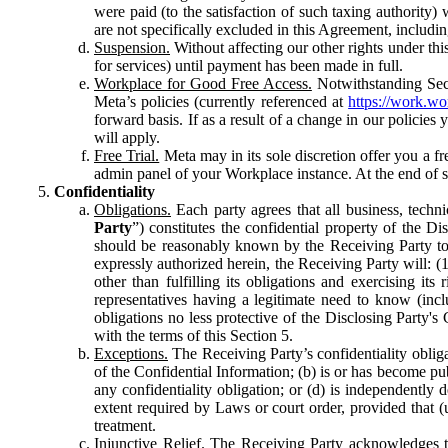
were paid (to the satisfaction of such taxing authority
are not specifically excluded in this Agreement, includin
Suspension.
Without affecting our other rights under thi
for services) until payment has been made in full.
Workplace for Good Free Access.
Notwithstanding Sect
Meta’s policies (currently referenced at
https://work.w
forward basis. If as a result of a change in our policies
will apply.
Free Trial.
Meta may in its sole discretion offer you a fr
admin panel of your Workplace instance. At the end of suc
Confidentiality
Obligations.
Each party agrees that all business, technic
Party
”) constitutes the confidential property of the Di
should be reasonably known by the Receiving Party to b
expressly authorized herein, the Receiving Party will: (
other than fulfilling its obligations and exercising i
representatives having a legitimate need to know (inclu
obligations no less protective of the Disclosing Party'
with the terms of this Section 5.
Exceptions.
The Receiving Party’s confidentiality obligat
of the Confidential Information; (b) is or has become pu
any confidentiality obligation; or (d) is independent
extent required by Laws or court order, provided that (
treatment.
Injunctive Relief.
The Receiving Party acknowledges tha