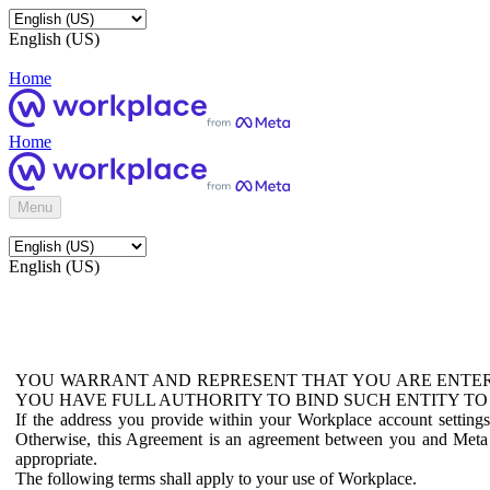
English (US)
Home
Home
Menu
English (US)
YOU WARRANT AND REPRESENT THAT YOU ARE ENTER
YOU HAVE FULL AUTHORITY TO BIND SUCH ENTITY TO
If the address you provide within your Workplace account setting
Otherwise, this Agreement is an agreement between you and Meta P
appropriate.
The following terms shall apply to your use of Workplace.