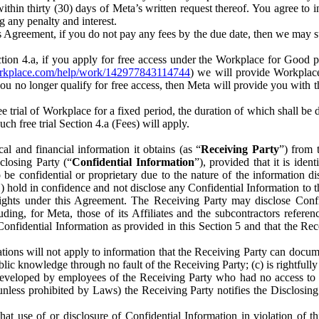
) within thirty (30) days of Meta’s written request thereof. You agree 
g any penalty and interest.
s Agreement, if you do not pay any fees by the due date, then we may su
ion 4.a, if you apply for free access under the Workplace for Good 
orkplace.com/help/work/142977843114744
) we will provide Workplace
 you no longer qualify for free access, then Meta will provide you with th
ee trial of Workplace for a fixed period, the duration of which shall b
h free trial Section 4.a (Fees) will apply.
al and financial information it obtains (as “
Receiving Party
”) from 
sclosing Party (“
Confidential Information
”), provided that it is ident
e confidential or proprietary due to the nature of the information di
1) hold in confidence and not disclose any Confidential Information to t
ts rights under this Agreement. The Receiving Party may disclose Conf
ding, for Meta, those of its Affiliates and the subcontractors referen
s Confidential Information as provided in this Section 5 and that the 
ions will not apply to information that the Receiving Party can document
blic knowledge through no fault of the Receiving Party; (c) is rightfull
ly developed by employees of the Receiving Party who had no access t
unless prohibited by Laws) the Receiving Party notifies the Disclosing
t use of or disclosure of Confidential Information in violation of t