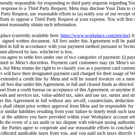
erally responsible for responding to third party requests regarding Yo
n response to a Third Party Request, Meta may disclose Your Data to co
Party Request, use reasonable efforts to (a) notify you of our receipt o
orts to oppose a Third Party Request at your expense. You will first s
nnot reasonably obtain such information.
place (currently available here:
https://www.workplace.com/pricing
) f
n a signed written document. All fees under this Agreement will be pai
ttled in full in accordance with your payment method pursuant to Sectio
nt allowed by law, whichever is less.
u agree to settle fees under one of two categories of payment: (i) paym
rmined in Meta’s discretion. Payment card customers may (in Meta’s s
, but Meta retains the right to re-classify you as a payment card custom
 will have their designated payment card charged for their usage of W
extended a credit line by Meta and will be issued invoices on a mont
all fees due under this Agreement, in full and cleared funds as directed 
port from a credit bureau on acceptance of this Agreement, or anytime th
ods and services tax, value-added tax, sales and use tax, surtax and si
r this Agreement in full without any set-off, counterclaim, deductio
 shall obtain prior written approval from Meta and be responsible for 
s, or similar liabilities resulting from your failure to timely remit suc
 at the address you have provided within your Workplace account sett
n the event of a tax audit or tax dispute with relevant taxing authoritie
, the Parties agree to cooperate and use reasonable efforts to conclude
collected applicable taxes from you, and you paid such taxes directly t