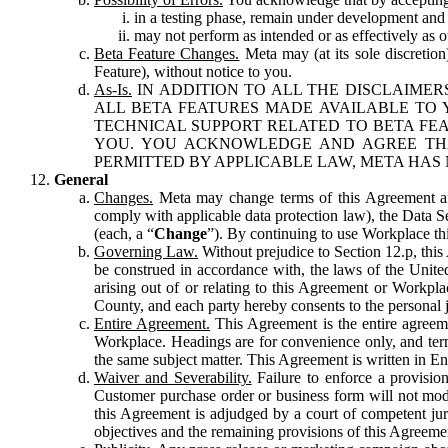
in a testing phase, remain under development and m
may not perform as intended or as effectively as ot
Beta Feature Changes.
Meta may (at its sole discretion
Feature), without notice to you.
As-Is.
IN ADDITION TO ALL THE DISCLAIMERS
ALL BETA FEATURES MADE AVAILABLE TO Y
TECHNICAL SUPPORT RELATED TO BETA FEA
YOU. YOU ACKNOWLEDGE AND AGREE THA
PERMITTED BY APPLICABLE LAW, META HAS 
General
Changes.
Meta may change terms of this Agreement and
comply with applicable data protection law), the Data 
(each, a “
Change
”). By continuing to use Workplace th
Governing Law.
Without prejudice to Section 12.p, thi
be construed in accordance with, the laws of the United 
arising out of or relating to this Agreement or Workpl
County, and each party hereby consents to the personal j
Entire Agreement.
This Agreement is the entire agreeme
Workplace. Headings are for convenience only, and term
the same subject matter. This Agreement is written in Eng
Waiver and Severability.
Failure to enforce a provisio
Customer purchase order or business form will not modi
this Agreement is adjudged by a court of competent juri
objectives and the remaining provisions of this Agreement