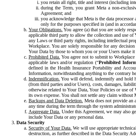
you retain all right, title and interest (including i
during the Term, you grant Meta a non-exclusive
Agreement; and
you acknowledge that Meta is the data processor a
only for the purposes specified in (and in accor
Your Obligations.
You agree (a) that you are solely resp
applicable third party to allow the collection and use o
any Laws or third party rights, including intellectual pro
Workplace. You are solely responsible for any decision t
Your Data by those to whom you or your Users make it 
Prohibited Data.
You agree not to submit to Workplace an
applicable laws and/or regulation (“
Prohibited Infor
defined in the Health Insurance Portability and Accoun
Information, notwithstanding anything to the contrary he
Indemnification.
You will defend, indemnify and hold har
(from third parties and/or Users), costs, damages, liabil
otherwise related to Your Data, Your Policies or use of
its own expense. You shall not settle any claim without Me
Backups and Data Deletion.
Meta does not provide an ar
any time during the term through the system administrat
Aggregate Data.
Under this Agreement, we may also gene
include Your Data or any personal data.
Data Security
Security of Your Data.
We will use appropriate technical
destruction, as further described in the Data Security 