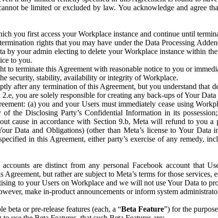
that cannot be limited or excluded by law. You acknowledge and agree t
 you first access your Workplace instance and continue until terminat
termination rights that you may have under the Data Processing Adden
ta by your admin electing to delete your Workplace instance within the
ice to you.
ght to terminate this Agreement with reasonable notice to you or immed
 security, stability, availability or integrity of Workplace.
ly after any termination of this Agreement, but you understand that de
ion 2.e, you are solely responsible for creating any back-ups of Your Dat
eement: (a) you and your Users must immediately cease using Workplace;
 of the Disclosing Party’s Confidential Information in its possessio
hout cause in accordance with Section 9.b, Meta will refund to you a 
 (Your Data and Obligations) (other than Meta’s license to Your Data 
ecified in this Agreement, either party’s exercise of any remedy, incl
 accounts are distinct from any personal Facebook account that Us
is Agreement, but rather are subject to Meta’s terms for those services,
ising to your Users on Workplace and we will not use Your Data to prov
wever, make in-product announcements or inform system administrators a
 beta or pre-release features (each, a “
Beta Feature
”) for the purpos
o use the Beta Features, that such Beta Features are: