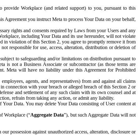
to provide Workplace (and related support) to you, pursuant to this
this Agreement you instruct Meta to process Your Data on your behalf,
ecessary rights and consents required by Laws from your Users and any
Workplace, including Your Data and its use hereunder, will not violate
sed in violation of this Section 2, you agree to promptly remove it from
t responsible for use, access, alteration, distribution or deletion of
ubject to safeguarding and/or limitations on distribution pursuant to
ta is not a Business Associate or subcontractor (as those terms are
. Meta will have no liability under this Agreement for Prohibited
, employees, agents, and representatives) from and against all claims
r in connection with your breach or alleged breach of this Section 2 or
 defense and settlement of any such claim with its own counsel and at
tion, refrain from taking any action, or admit any liability.
of Your Data. You may delete Your Data consisting of User content at
 of Workplace (“
Aggregate Data
”), but such Aggregate Data will not
 our possession against unauthorized access, alteration, disclosure or