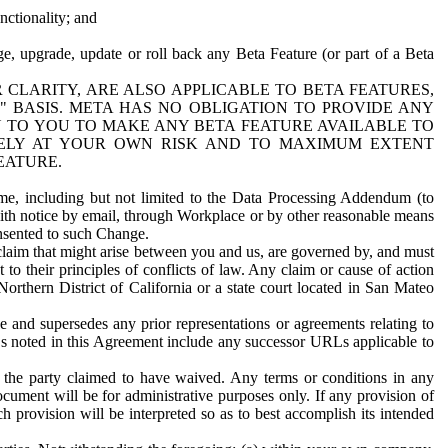
nctionality; and
ge, upgrade, update or roll back any Beta Feature (or part of a Beta
R CLARITY, ARE ALSO APPLICABLE TO BETA FEATURES,
" BASIS. META HAS NO OBLIGATION TO PROVIDE ANY
N TO YOU TO MAKE ANY BETA FEATURE AVAILABLE TO
RELY AT YOUR OWN RISK AND TO MAXIMUM EXTENT
EATURE.
me, including but not limited to the Data Processing Addendum (to
ith notice by email, through Workplace or by other reasonable means
onsented to such Change.
claim that might arise between you and us, are governed by, and must
 to their principles of conflicts of law. Any claim or cause of action
orthern District of California or a state court located in San Mateo
 and supersedes any prior representations or agreements relating to
Ls noted in this Agreement include any successor URLs applicable to
 the party claimed to have waived. Any terms or conditions in any
ument will be for administrative purposes only. If any provision of
h provision will be interpreted so as to best accomplish its intended