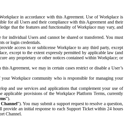
e Workplace in accordance with this Agreement. Use of Workplace is
ible for all Users and their compliance with this Agreement and their
wledge that the features and functionality of Workplace may vary, and
 for individual Users and cannot be shared or transferred. You must
ts or login credentials.
 provide access to or sublicense Workplace to any third party, except
lace, except to the extent expressly permitted by applicable law (and
cure any proprietary or other notices contained within Workplace; or
 this Agreement, we may in certain cases restrict or disable a User’s
 of your Workplace community who is responsible for managing your
op and use services and applications that complement your use of
e applicable provisions of the Workplace Platform Terms, currently
rms
”).
t Channel
”). You may submit a support request to resolve a question,
ll provide an initial response to each Support Ticket within 24 hours
port Channel.