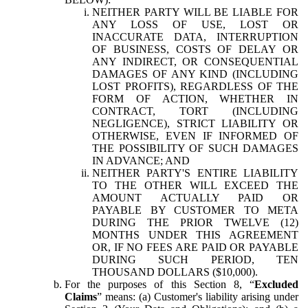
NEITHER PARTY WILL BE LIABLE FOR
ANY LOSS OF USE, LOST OR
INACCURATE DATA, INTERRUPTION
OF BUSINESS, COSTS OF DELAY OR
ANY INDIRECT, OR CONSEQUENTIAL
DAMAGES OF ANY KIND (INCLUDING
LOST PROFITS), REGARDLESS OF THE
FORM OF ACTION, WHETHER IN
CONTRACT, TORT (INCLUDING
NEGLIGENCE), STRICT LIABILITY OR
OTHERWISE, EVEN IF INFORMED OF
THE POSSIBILITY OF SUCH DAMAGES
IN ADVANCE; AND
NEITHER PARTY'S ENTIRE LIABILITY
TO THE OTHER WILL EXCEED THE
AMOUNT ACTUALLY PAID OR
PAYABLE BY CUSTOMER TO META
DURING THE PRIOR TWELVE (12)
MONTHS UNDER THIS AGREEMENT
OR, IF NO FEES ARE PAID OR PAYABLE
DURING SUCH PERIOD, TEN
THOUSAND DOLLARS ($10,000).
For the purposes of this Section 8, “
Excluded
Claims
” means: (a) Customer's liability arising under