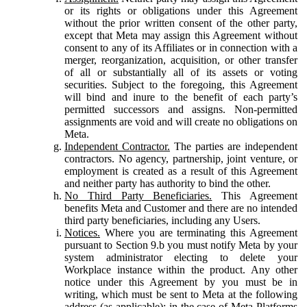
or its rights or obligations under this Agreement
without the prior written consent of the other party,
except that Meta may assign this Agreement without
consent to any of its Affiliates or in connection with a
merger, reorganization, acquisition, or other transfer
of all or substantially all of its assets or voting
securities. Subject to the foregoing, this Agreement
will bind and inure to the benefit of each party’s
permitted successors and assigns. Non-permitted
assignments are void and will create no obligations on
Meta.
Independent Contractor.
The parties are independent
contractors. No agency, partnership, joint venture, or
employment is created as a result of this Agreement
and neither party has authority to bind the other.
No Third Party Beneficiaries.
This Agreement
benefits Meta and Customer and there are no intended
third party beneficiaries, including any Users.
Notices.
Where you are terminating this Agreement
pursuant to Section 9.b you must notify Meta by your
system administrator electing to delete your
Workplace instance within the product. Any other
notice under this Agreement by you must be in
writing, which must be sent to Meta at the following
address (as applicable): in the case of Meta Platforms