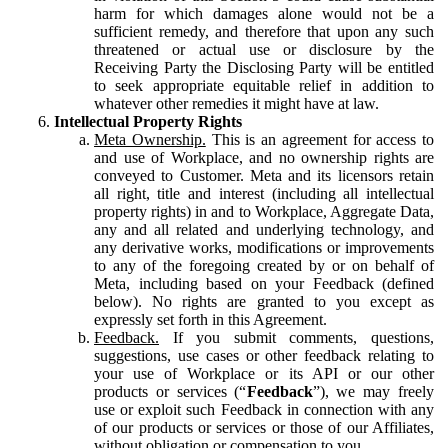
harm for which damages alone would not be a
sufficient remedy, and therefore that upon any such
threatened or actual use or disclosure by the
Receiving Party the Disclosing Party will be entitled
to seek appropriate equitable relief in addition to
whatever other remedies it might have at law.
Intellectual Property Rights
Meta Ownership.
This is an agreement for access to
and use of Workplace, and no ownership rights are
conveyed to Customer. Meta and its licensors retain
all right, title and interest (including all intellectual
property rights) in and to Workplace, Aggregate Data,
any and all related and underlying technology, and
any derivative works, modifications or improvements
to any of the foregoing created by or on behalf of
Meta, including based on your Feedback (defined
below). No rights are granted to you except as
expressly set forth in this Agreement.
Feedback.
If you submit comments, questions,
suggestions, use cases or other feedback relating to
your use of Workplace or its API or our other
products or services (“
Feedback
”), we may freely
use or exploit such Feedback in connection with any
of our products or services or those of our Affiliates,
without obligation or compensation to you.