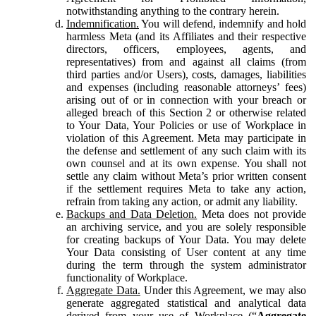
notwithstanding anything to the contrary herein.
Indemnification.
You will defend, indemnify and hold
harmless Meta (and its Affiliates and their respective
directors, officers, employees, agents, and
representatives) from and against all claims (from
third parties and/or Users), costs, damages, liabilities
and expenses (including reasonable attorneys’ fees)
arising out of or in connection with your breach or
alleged breach of this Section 2 or otherwise related
to Your Data, Your Policies or use of Workplace in
violation of this Agreement. Meta may participate in
the defense and settlement of any such claim with its
own counsel and at its own expense. You shall not
settle any claim without Meta’s prior written consent
if the settlement requires Meta to take any action,
refrain from taking any action, or admit any liability.
Backups and Data Deletion.
Meta does not provide
an archiving service, and you are solely responsible
for creating backups of Your Data. You may delete
Your Data consisting of User content at any time
during the term through the system administrator
functionality of Workplace.
Aggregate Data.
Under this Agreement, we may also
generate aggregated statistical and analytical data
derived from your use of Workplace (“
Aggregate