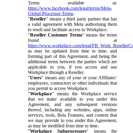
Terms available at:
https://www.facebook.com/legal/terms/Meta-
Global-Processor-Terms
.
"
Reseller
" means a third party partner that has
a valid agreement with Meta authorising them
to resell and facilitate access to Workplace.
"
Reseller Customer Terms
" means the terms
found at
https://www.workplace.com/legal/FB_Work_ResellerC
as may be updated from time to time, and
forming part of this Agreement, and being the
additional terms between the parties which are
applicable to you, if you access and use
Workplace through a Reseller.
"
Users
" means any of your or your Affiliates’
employees, contractors or other individuals that
you permit to access Workplace.
"
Workplace
" means the Workplace service
that we make available to you under this
Agreement, and any subsequent versions
thereof, including any websites, apps, online
services, tools, Beta Features, and content that
we may provide to you under this Agreement,
as may be modified from time to time.
"
Workplace Subprocessors
" means the