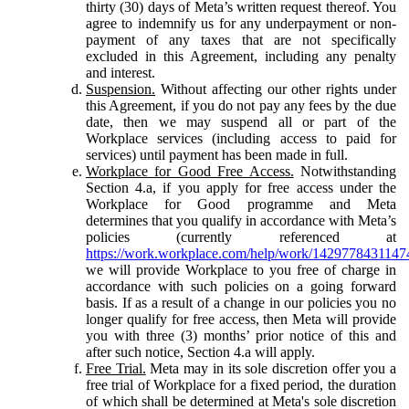
thirty (30) days of Meta’s written request thereof. You
agree to indemnify us for any underpayment or non-
payment of any taxes that are not specifically
excluded in this Agreement, including any penalty
and interest.
Suspension.
Without affecting our other rights under
this Agreement, if you do not pay any fees by the due
date, then we may suspend all or part of the
Workplace services (including access to paid for
services) until payment has been made in full.
Workplace for Good Free Access.
Notwithstanding
Section 4.a, if you apply for free access under the
Workplace for Good programme and Meta
determines that you qualify in accordance with Meta’s
policies (currently referenced at
https://work.workplace.com/help/work/1429778431147
we will provide Workplace to you free of charge in
accordance with such policies on a going forward
basis. If as a result of a change in our policies you no
longer qualify for free access, then Meta will provide
you with three (3) months’ prior notice of this and
after such notice, Section 4.a will apply.
Free Trial.
Meta may in its sole discretion offer you a
free trial of Workplace for a fixed period, the duration
of which shall be determined at Meta's sole discretion