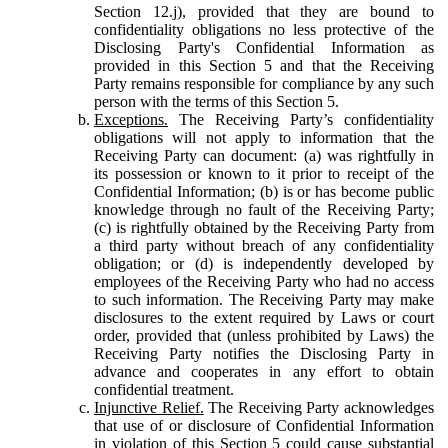
Section 12.j), provided that they are bound to
confidentiality obligations no less protective of the
Disclosing Party's Confidential Information as
provided in this Section 5 and that the Receiving
Party remains responsible for compliance by any such
person with the terms of this Section 5.
Exceptions.
The Receiving Party’s confidentiality
obligations will not apply to information that the
Receiving Party can document: (a) was rightfully in
its possession or known to it prior to receipt of the
Confidential Information; (b) is or has become public
knowledge through no fault of the Receiving Party;
(c) is rightfully obtained by the Receiving Party from
a third party without breach of any confidentiality
obligation; or (d) is independently developed by
employees of the Receiving Party who had no access
to such information. The Receiving Party may make
disclosures to the extent required by Laws or court
order, provided that (unless prohibited by Laws) the
Receiving Party notifies the Disclosing Party in
advance and cooperates in any effort to obtain
confidential treatment.
Injunctive Relief.
The Receiving Party acknowledges
that use of or disclosure of Confidential Information
in violation of this Section 5 could cause substantial