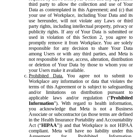
third party to allow the collection and use of Your
Data as contemplated in this Agreement; and (c) that
your use of Workplace, including Your Data and its
use hereunder, will not violate any Laws or third
party rights, including intellectual property, privacy or
publicity rights. If any of Your Data is submitted or
used in violation of this Section 2, you agree to
promptly remove it from Workplace. You are solely
responsible for any decision to share Your Data
among Users or with any third parties, and Meta is
not responsible for use, access, alteration, distribution
or deletion of Your Data by those to whom you or
your Users make it available.
Prohibited Data.
You agree not to submit to
Workplace any information or data that violates the
terms of this Agreement or is subject to safeguarding
and/or limitations on distribution pursuant to
applicable laws and/or regulation (“
Prohibited
Information
”). With regard to health information,
you acknowledge that Meta is not a Business
Associate or subcontractor (as those terms are defined
in the Health Insurance Portability and Accountability
Act (“
HIPAA
”)) and that Workplace is not HIPAA
compliant. Meta will have no liability under this
Agreement for Prohibited Information,