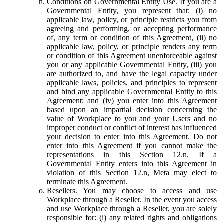
Conditions on Governmental Entity Use.
If you are a
Governmental Entity, you represent that: (i) no
applicable law, policy, or principle restricts you from
agreeing and performing, or accepting performance
of, any term or condition of this Agreement, (ii) no
applicable law, policy, or principle renders any term
or condition of this Agreement unenforceable against
you or any applicable Governmental Entity, (iii) you
are authorized to, and have the legal capacity under
applicable laws, policies, and principles to represent
and bind any applicable Governmental Entity to this
Agreement; and (iv) you enter into this Agreement
based upon an impartial decision concerning the
value of Workplace to you and your Users and no
improper conduct or conflict of interest has influenced
your decision to enter into this Agreement. Do not
enter into this Agreement if you cannot make the
representations in this Section 12.n. If a
Governmental Entity enters into this Agreement in
violation of this Section 12.n, Meta may elect to
terminate this Agreement.
Resellers.
You may choose to access and use
Workplace through a Reseller. In the event you access
and use Workplace through a Reseller, you are solely
responsible for: (i) any related rights and obligations