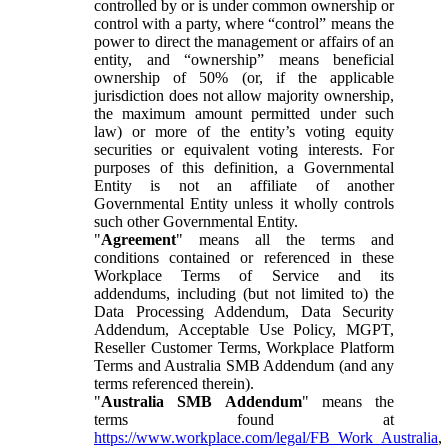
controlled by or is under common ownership or
control with a party, where “control” means the
power to direct the management or affairs of an
entity, and “ownership” means beneficial
ownership of 50% (or, if the applicable
jurisdiction does not allow majority ownership,
the maximum amount permitted under such
law) or more of the entity’s voting equity
securities or equivalent voting interests. For
purposes of this definition, a Governmental
Entity is not an affiliate of another
Governmental Entity unless it wholly controls
such other Governmental Entity.
"
Agreement
" means all the terms and
conditions contained or referenced in these
Workplace Terms of Service and its
addendums, including (but not limited to) the
Data Processing Addendum, Data Security
Addendum, Acceptable Use Policy, MGPT,
Reseller Customer Terms, Workplace Platform
Terms and Australia SMB Addendum (and any
terms referenced therein).
"
Australia SMB Addendum
" means the
terms found at
https://www.workplace.com/legal/FB_Work_Australia
,