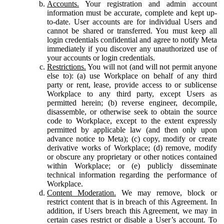
Accounts.
Your registration and admin account
information must be accurate, complete and kept up-
to-date. User accounts are for individual Users and
cannot be shared or transferred. You must keep all
login credentials confidential and agree to notify Meta
immediately if you discover any unauthorized use of
your accounts or login credentials.
Restrictions.
You will not (and will not permit anyone
else to): (a) use Workplace on behalf of any third
party or rent, lease, provide access to or sublicense
Workplace to any third party, except Users as
permitted herein; (b) reverse engineer, decompile,
disassemble, or otherwise seek to obtain the source
code to Workplace, except to the extent expressly
permitted by applicable law (and then only upon
advance notice to Meta); (c) copy, modify or create
derivative works of Workplace; (d) remove, modify
or obscure any proprietary or other notices contained
within Workplace; or (e) publicly disseminate
technical information regarding the performance of
Workplace.
Content Moderation.
We may remove, block or
restrict content that is in breach of this Agreement. In
addition, if Users breach this Agreement, we may in
certain cases restrict or disable a User’s account. To