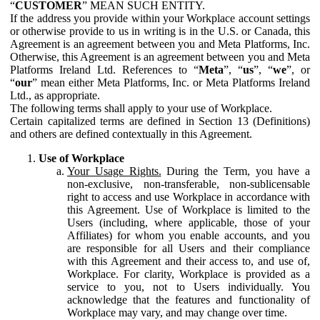
“
CUSTOMER
” MEAN SUCH ENTITY.
If the address you provide within your Workplace account settings
or otherwise provide to us in writing is in the U.S. or Canada, this
Agreement is an agreement between you and Meta Platforms, Inc.
Otherwise, this Agreement is an agreement between you and Meta
Platforms Ireland Ltd. References to “
Meta
”, “
us
”, “
we
”, or
“
our
” mean either Meta Platforms, Inc. or Meta Platforms Ireland
Ltd., as appropriate.
The following terms shall apply to your use of Workplace.
Certain capitalized terms are defined in Section 13 (Definitions)
and others are defined contextually in this Agreement.
Use of Workplace
Your Usage Rights.
During the Term, you have a
non-exclusive, non-transferable, non-sublicensable
right to access and use Workplace in accordance with
this Agreement. Use of Workplace is limited to the
Users (including, where applicable, those of your
Affiliates) for whom you enable accounts, and you
are responsible for all Users and their compliance
with this Agreement and their access to, and use of,
Workplace. For clarity, Workplace is provided as a
service to you, not to Users individually. You
acknowledge that the features and functionality of
Workplace may vary, and may change over time.