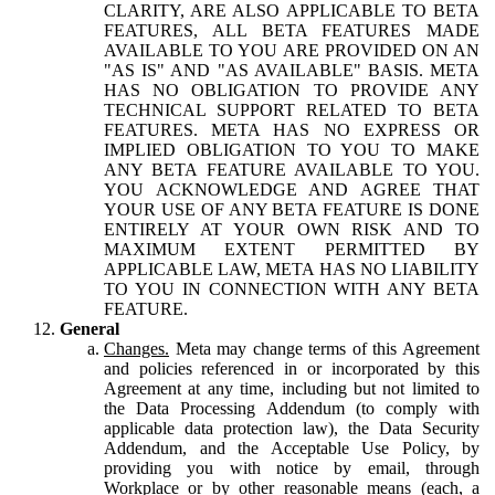
CLARITY, ARE ALSO APPLICABLE TO BETA
FEATURES, ALL BETA FEATURES MADE
AVAILABLE TO YOU ARE PROVIDED ON AN
"AS IS" AND "AS AVAILABLE" BASIS. META
HAS NO OBLIGATION TO PROVIDE ANY
TECHNICAL SUPPORT RELATED TO BETA
FEATURES. META HAS NO EXPRESS OR
IMPLIED OBLIGATION TO YOU TO MAKE
ANY BETA FEATURE AVAILABLE TO YOU.
YOU ACKNOWLEDGE AND AGREE THAT
YOUR USE OF ANY BETA FEATURE IS DONE
ENTIRELY AT YOUR OWN RISK AND TO
MAXIMUM EXTENT PERMITTED BY
APPLICABLE LAW, META HAS NO LIABILITY
TO YOU IN CONNECTION WITH ANY BETA
FEATURE.
General
Changes.
Meta may change terms of this Agreement
and policies referenced in or incorporated by this
Agreement at any time, including but not limited to
the Data Processing Addendum (to comply with
applicable data protection law), the Data Security
Addendum, and the Acceptable Use Policy, by
providing you with notice by email, through
Workplace or by other reasonable means (each, a