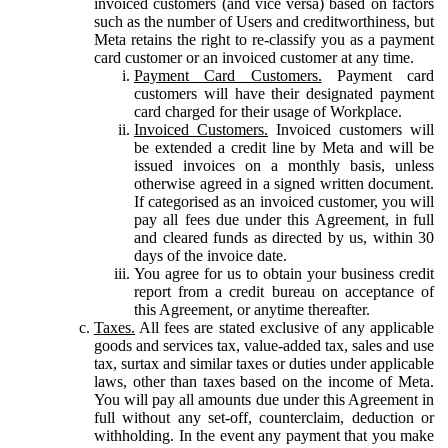
invoiced customers (and vice versa) based on factors
such as the number of Users and creditworthiness, but
Meta retains the right to re-classify you as a payment
card customer or an invoiced customer at any time.
Payment Card Customers.
Payment card
customers will have their designated payment
card charged for their usage of Workplace.
Invoiced Customers.
Invoiced customers will
be extended a credit line by Meta and will be
issued invoices on a monthly basis, unless
otherwise agreed in a signed written document.
If categorised as an invoiced customer, you will
pay all fees due under this Agreement, in full
and cleared funds as directed by us, within 30
days of the invoice date.
You agree for us to obtain your business credit
report from a credit bureau on acceptance of
this Agreement, or anytime thereafter.
Taxes.
All fees are stated exclusive of any applicable
goods and services tax, value-added tax, sales and use
tax, surtax and similar taxes or duties under applicable
laws, other than taxes based on the income of Meta.
You will pay all amounts due under this Agreement in
full without any set-off, counterclaim, deduction or
withholding. In the event any payment that you make