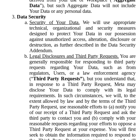
Data
”), but such Aggregate Data will not include
Your Data or any personal data.
Data Security
Security of Your Data.
We will use appropriate
technical, organizational and security measures
designed to protect Your Data in our possession
against unauthorized access, alteration, disclosure or
destruction, as further described in the Data Security
Addendum.
Legal Disclosures and Third Party Requests.
You are
generally responsible for responding to third party
requests regarding Your Data, such as from
regulators, Users, or a law enforcement agency
(“
Third Party Requests”
), but you understand that,
in response to a Third Party Request, Meta may
disclose Your Data to comply with its legal
requirements. In such circumstances, we will, to the
extent allowed by law and by the terms of the Third
Party Request, use reasonable efforts to (a) notify you
of our receipt of a Third Party Request and ask the
third party to contact you and (b) comply with your
reasonable requests regarding your efforts to oppose a
Third Party Request at your expense. You will first
seek to obtain the information required to respond to