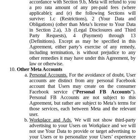
accordance with Section 9.b, Meta will refund to you
a pro rata amount of any pre-paid fees (where
applicable); and (e) the following Sections will
survive: 1.c (Restrictions), 2 (Your Data and
Obligations) (other than Meta’s license to Your Data
in Section 2.a), 3.b (Legal Disclosures and Third
Party Requests), 4 (Payment) through 13
(Definitions). Except as may be specified in this
Agreement, either party’s exercise of any remedy,
including termination, is without prejudice to any
other remedies it may have under this Agreement, by
law or otherwise.
Other Meta Accounts
Personal Accounts.
For the avoidance of doubt, User
accounts are distinct from any personal Facebook
account that Users may create on the consumer
Facebook service (“
Personal FB Accounts
”).
Personal FB Accounts are not subject to this
Agreement, but rather are subject to Meta’s terms for
those services, each between Meta and the relevant
user.
Workplace and Ads.
We will not show third-party
advertising to your Users on Workplace and we will
not use Your Data to provide or target advertising to
your Users or to personalize your Users’ experience