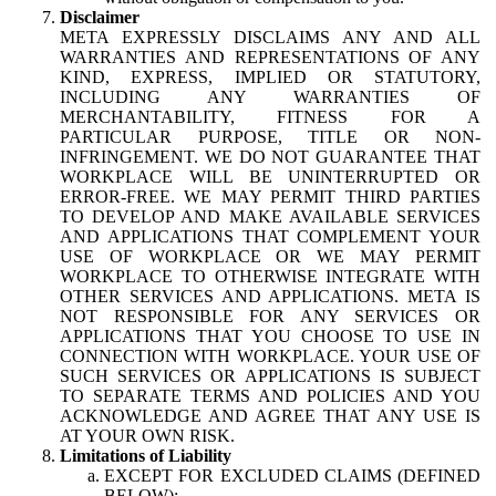
Disclaimer
META EXPRESSLY DISCLAIMS ANY AND ALL
WARRANTIES AND REPRESENTATIONS OF ANY
KIND, EXPRESS, IMPLIED OR STATUTORY,
INCLUDING ANY WARRANTIES OF
MERCHANTABILITY, FITNESS FOR A
PARTICULAR PURPOSE, TITLE OR NON-
INFRINGEMENT. WE DO NOT GUARANTEE THAT
WORKPLACE WILL BE UNINTERRUPTED OR
ERROR-FREE. WE MAY PERMIT THIRD PARTIES
TO DEVELOP AND MAKE AVAILABLE SERVICES
AND APPLICATIONS THAT COMPLEMENT YOUR
USE OF WORKPLACE OR WE MAY PERMIT
WORKPLACE TO OTHERWISE INTEGRATE WITH
OTHER SERVICES AND APPLICATIONS. META IS
NOT RESPONSIBLE FOR ANY SERVICES OR
APPLICATIONS THAT YOU CHOOSE TO USE IN
CONNECTION WITH WORKPLACE. YOUR USE OF
SUCH SERVICES OR APPLICATIONS IS SUBJECT
TO SEPARATE TERMS AND POLICIES AND YOU
ACKNOWLEDGE AND AGREE THAT ANY USE IS
AT YOUR OWN RISK.
Limitations of Liability
EXCEPT FOR EXCLUDED CLAIMS (DEFINED
BELOW):