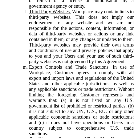
or refusal of a license or authorisation by a
government agency or entity.
Third Party Websites.
Workplace may contain links to
third-party websites. This does not imply our
endorsement of any website and we are not
responsible for the actions, content, information, or
data of third-party websites or actions or any link
contained in them, or any changes or updates to them.
Third-party websites may provide their own terms
and conditions of use and privacy policies that apply
to you and your Users and your use of such third-
party websites is not governed by this Agreement.
Export Controls and Trade Sanctions.
In use of
Workplace, Customer agrees to comply with all
export and import laws and regulations of the United
States and other applicable jurisdictions, as well as
any applicable sanctions or trade restrictions. Without
limiting the foregoing Customer represents and
warrants that: (a) it is not listed on any U.S.
government list of prohibited or restricted parties; (b)
it is not subject to any UN, U.S., EU, or any other
applicable economic sanctions or trade restrictions;
and (c) it does not have operations or Users in a
country subject to comprehensive U.S. trade
sanctions.