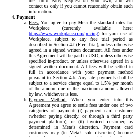
the Third Party Request on your own, and will
contact us only if you cannot reasonably obtain such
information.
Payment
Fees.
You agree to pay Meta the standard rates for
Workplace (currently available here:
https://www.workplace.com/pricing
) for your use of
Workplace, subject to any free trial period as
described in Section 4.f (Free Trial), unless otherwise
agreed in a signed written document. All fees under
this Agreement will be paid in USD, unless otherwise
specified in-product, or unless otherwise agreed in a
signed written document. All fees will be settled in
full in accordance with your payment method
pursuant to Section 4.b. Any late payments shall be
subject to a service charge equal to 1.5% per month
of the amount due or the maximum amount allowed
by law, whichever is less.
Payment Method.
When you enter into this
Agreement you agree to settle fees under one of two
categories of payment: (i) payment card customer
(whether paying directly, or through a third party
payment platform), or (ii) invoiced customer, as
determined in Meta’s discretion. Payment card
customers may (in Meta’s sole discretion) become