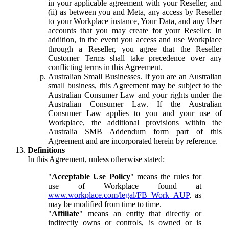
in your applicable agreement with your Reseller, and
(ii) as between you and Meta, any access by Reseller
to your Workplace instance, Your Data, and any User
accounts that you may create for your Reseller. In
addition, in the event you access and use Workplace
through a Reseller, you agree that the Reseller
Customer Terms shall take precedence over any
conflicting terms in this Agreement.
Australian Small Businesses.
If you are an Australian
small business, this Agreement may be subject to the
Australian Consumer Law and your rights under the
Australian Consumer Law. If the Australian
Consumer Law applies to you and your use of
Workplace, the additional provisions within the
Australia SMB Addendum form part of this
Agreement and are incorporated herein by reference.
Definitions
In this Agreement, unless otherwise stated:
"
Acceptable Use Policy
" means the rules for
use of Workplace found at
www.workplace.com/legal/FB_Work_AUP
, as
may be modified from time to time.
"
Affiliate
" means an entity that directly or
indirectly owns or controls, is owned or is