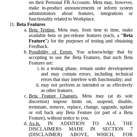
on their Personal FB Accounts. Meta may, however,
make in-product announcements or inform system
administrators about features, integrations or
functionality related to Workplace.
Beta Features
Beta Testing.
Meta may, from time to time, make
available beta or pre-release features (each, a “
Beta
Feature
”) for the purposes of testing and obtaining
Feedback.
Possibility of Errors.
You acknowledge that by
accepting to use the Beta Features, that such Beta
Features are:
in a testing phase, remain under development
and may contain errors, including technical
errors that may interfere with functionality; and
may not perform as intended or as effectively
as other features.
Beta Feature Changes.
Meta may (at its sole
discretion) impose limits on, suspend, disable,
terminate, remove, replace, change, upgrade, update
or roll back any Beta Feature (or part of a Beta
Feature), without notice to you.
As-Is.
IN ADDITION TO ALL THE
DISCLAIMERS MADE IN SECTION 7
(DISCLAIMER) ABOVE, WHICH, FOR