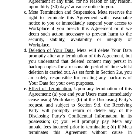
Agreement at any time, for no reason or any reason,
upon thirty (30) days’ advance notice to you.
Meta Termination and Suspension.
Meta reserves the
right to terminate this Agreement with reasonable
notice to you or immediately suspend your access to
Workplace if you breach this Agreement or if we
deem such action necessary to prevent harm to the
security, stability, availability or integrity of
Workplace.
Deletion of Your Data.
Meta will delete Your Data
promptly after any termination of this Agreement, but
you understand that deleted content may persist in
backup copies for a reasonable period of time whilst
deletion is carried out. As set forth in Section 2.e, you
are solely responsible for creating any back-ups of
Your Data for your own purposes.
Effect of Termination.
Upon any termination of this
Agreement: (a) you and your Users must immediately
cease using Workplace; (b) at the Disclosing Party’s
request, and subject to Section 9.d, the Receiving
Party will promptly return or delete any of the
Disclosing Party’s Confidential Information in its
possession; (c) you will promptly pay Meta any
unpaid fees incurred prior to termination; (d) if Meta
terminates this Agreement without cause in