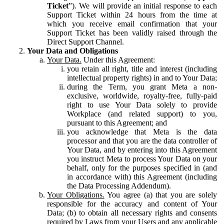
Ticket
”). We will provide an initial response to each
Support Ticket within 24 hours from the time at
which you receive email confirmation that your
Support Ticket has been validly raised through the
Direct Support Channel.
Your Data and Obligations
Your Data.
Under this Agreement:
you retain all right, title and interest (including
intellectual property rights) in and to Your Data;
during the Term, you grant Meta a non-
exclusive, worldwide, royalty-free, fully-paid
right to use Your Data solely to provide
Workplace (and related support) to you,
pursuant to this Agreement; and
you acknowledge that Meta is the data
processor and that you are the data controller of
Your Data, and by entering into this Agreement
you instruct Meta to process Your Data on your
behalf, only for the purposes specified in (and
in accordance with) this Agreement (including
the Data Processing Addendum).
Your Obligations.
You agree (a) that you are solely
responsible for the accuracy and content of Your
Data; (b) to obtain all necessary rights and consents
required by Laws from your Users and any applicable