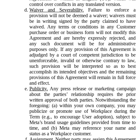
control over conflicts in any translated version.
Waiver and Severability.
Failure to enforce a
provision will not be deemed a waiver; waivers must
be in writing signed by the party claimed to have
waived. Any terms or conditions in any Customer
purchase order or business form will not modify this
Agreement and are hereby expressly rejected, and
any such document will be for administrative
purposes only. If any provision of this Agreement is
adjudged by a court of competent jurisdiction to be
unenforceable, invalid or otherwise contrary to law,
such provision will be interpreted so as to best
accomplish its intended objectives and the remaining
provisions of this Agreement will remain in full force
and effect.
Publicity.
Any press release or marketing campaign
about the parties’ relationship requires the prior
written approval of both parties. Notwithstanding the
foregoing: (a) within your own company, you may
publicize or promote use of Workplace during the
Term (e.g., to encourage User adoption), subject to
Meta’s brand usage guidelines provided from time to
time, and (b) Meta may reference your name and
status as a Workplace customer.
Assignment.
Neither party may assign this Agreement