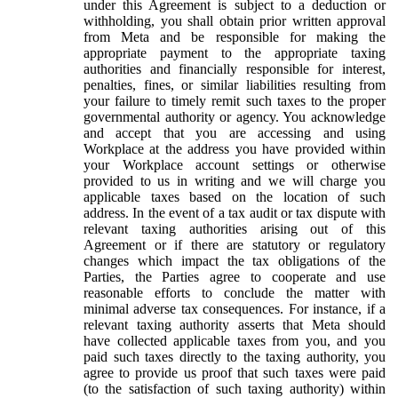
under this Agreement is subject to a deduction or
withholding, you shall obtain prior written approval
from Meta and be responsible for making the
appropriate payment to the appropriate taxing
authorities and financially responsible for interest,
penalties, fines, or similar liabilities resulting from
your failure to timely remit such taxes to the proper
governmental authority or agency. You acknowledge
and accept that you are accessing and using
Workplace at the address you have provided within
your Workplace account settings or otherwise
provided to us in writing and we will charge you
applicable taxes based on the location of such
address. In the event of a tax audit or tax dispute with
relevant taxing authorities arising out of this
Agreement or if there are statutory or regulatory
changes which impact the tax obligations of the
Parties, the Parties agree to cooperate and use
reasonable efforts to conclude the matter with
minimal adverse tax consequences. For instance, if a
relevant taxing authority asserts that Meta should
have collected applicable taxes from you, and you
paid such taxes directly to the taxing authority, you
agree to provide us proof that such taxes were paid
(to the satisfaction of such taxing authority) within