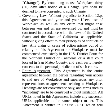
“
Change
”). By continuing to use Workplace thirty
(30) days after notice of a Change, you shall be
deemed to have consented to such Change.
Governing Law.
Without prejudice to Section 12.p,
this Agreement and your and your Users’ use of
Workplace as well as any claim that might arise
between you and us, are governed by, and must be
construed in accordance with, the laws of the United
States and the State of California, as applicable,
without giving effect to their principles of conflicts of
law. Any claim or cause of action arising out of or
relating to this Agreement or Workplace must be
commenced exclusively in the U.S. District Court for
the Northern District of California or a state court
located in San Mateo County, and each party hereby
consents to the personal jurisdiction of such courts.
Entire Agreement.
This Agreement is the entire
agreement between the parties regarding your access
to and use of Workplace and supersedes any prior
representations or agreements relating to Workplace.
Headings are for convenience only, and terms such as
“including” are to be construed without limitation. All
URLs noted in this Agreement include any successor
URLs applicable to the same subject matter. This
Agreement is written in English (US), which will