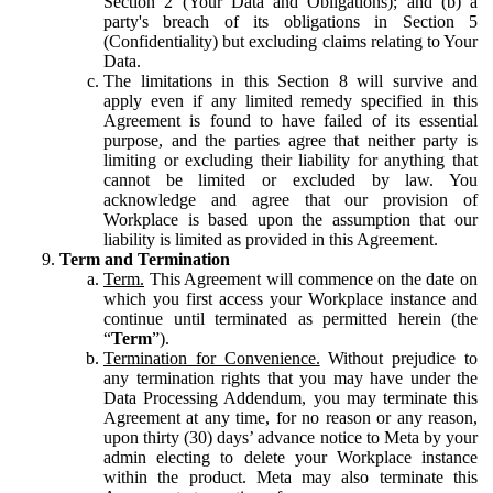
Section 2 (Your Data and Obligations); and (b) a
party's breach of its obligations in Section 5
(Confidentiality) but excluding claims relating to Your
Data.
The limitations in this Section 8 will survive and
apply even if any limited remedy specified in this
Agreement is found to have failed of its essential
purpose, and the parties agree that neither party is
limiting or excluding their liability for anything that
cannot be limited or excluded by law. You
acknowledge and agree that our provision of
Workplace is based upon the assumption that our
liability is limited as provided in this Agreement.
Term and Termination
Term.
This Agreement will commence on the date on
which you first access your Workplace instance and
continue until terminated as permitted herein (the
“
Term
”).
Termination for Convenience.
Without prejudice to
any termination rights that you may have under the
Data Processing Addendum, you may terminate this
Agreement at any time, for no reason or any reason,
upon thirty (30) days’ advance notice to Meta by your
admin electing to delete your Workplace instance
within the product. Meta may also terminate this