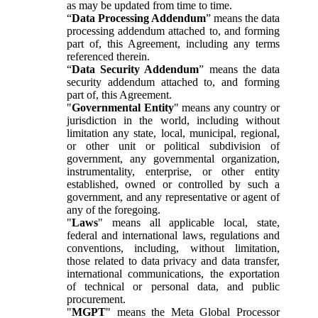
as may be updated from time to time.
“
Data Processing Addendum
” means the data
processing addendum attached to, and forming
part of, this Agreement, including any terms
referenced therein.
“
Data Security Addendum
” means the data
security addendum attached to, and forming
part of, this Agreement.
"
Governmental Entity
" means any country or
jurisdiction in the world, including without
limitation any state, local, municipal, regional,
or other unit or political subdivision of
government, any governmental organization,
instrumentality, enterprise, or other entity
established, owned or controlled by such a
government, and any representative or agent of
any of the foregoing.
"
Laws
" means all applicable local, state,
federal and international laws, regulations and
conventions, including, without limitation,
those related to data privacy and data transfer,
international communications, the exportation
of technical or personal data, and public
procurement.
"
MGPT
" means the Meta Global Processor