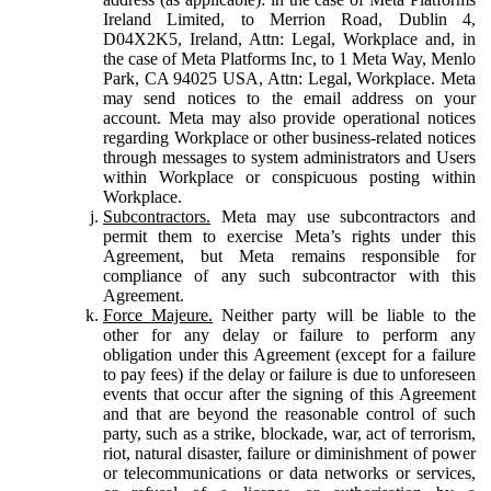
Ireland Limited, to Merrion Road, Dublin 4,
D04X2K5, Ireland, Attn: Legal, Workplace and, in
the case of Meta Platforms Inc, to 1 Meta Way, Menlo
Park, CA 94025 USA, Attn: Legal, Workplace. Meta
may send notices to the email address on your
account. Meta may also provide operational notices
regarding Workplace or other business-related notices
through messages to system administrators and Users
within Workplace or conspicuous posting within
Workplace.
Subcontractors.
Meta may use subcontractors and
permit them to exercise Meta’s rights under this
Agreement, but Meta remains responsible for
compliance of any such subcontractor with this
Agreement.
Force Majeure.
Neither party will be liable to the
other for any delay or failure to perform any
obligation under this Agreement (except for a failure
to pay fees) if the delay or failure is due to unforeseen
events that occur after the signing of this Agreement
and that are beyond the reasonable control of such
party, such as a strike, blockade, war, act of terrorism,
riot, natural disaster, failure or diminishment of power
or telecommunications or data networks or services,