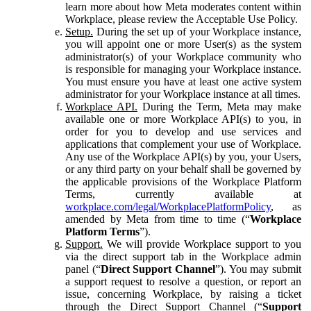
learn more about how Meta moderates content within
Workplace, please review the Acceptable Use Policy.
Setup.
During the set up of your Workplace instance,
you will appoint one or more User(s) as the system
administrator(s) of your Workplace community who
is responsible for managing your Workplace instance.
You must ensure you have at least one active system
administrator for your Workplace instance at all times.
Workplace API.
During the Term, Meta may make
available one or more Workplace API(s) to you, in
order for you to develop and use services and
applications that complement your use of Workplace.
Any use of the Workplace API(s) by you, your Users,
or any third party on your behalf shall be governed by
the applicable provisions of the Workplace Platform
Terms, currently available at
workplace.com/legal/WorkplacePlatformPolicy
, as
amended by Meta from time to time (“
Workplace
Platform Terms
”).
Support.
We will provide Workplace support to you
via the direct support tab in the Workplace admin
panel (“
Direct Support Channel
”). You may submit
a support request to resolve a question, or report an
issue, concerning Workplace, by raising a ticket
through the Direct Support Channel (“
Support