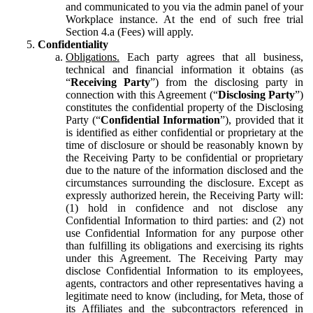
and communicated to you via the admin panel of your
Workplace instance. At the end of such free trial
Section 4.a (Fees) will apply.
Confidentiality
Obligations.
Each party agrees that all business,
technical and financial information it obtains (as
“
Receiving Party
”) from the disclosing party in
connection with this Agreement (“
Disclosing Party
”)
constitutes the confidential property of the Disclosing
Party (“
Confidential Information
”), provided that it
is identified as either confidential or proprietary at the
time of disclosure or should be reasonably known by
the Receiving Party to be confidential or proprietary
due to the nature of the information disclosed and the
circumstances surrounding the disclosure. Except as
expressly authorized herein, the Receiving Party will:
(1) hold in confidence and not disclose any
Confidential Information to third parties: and (2) not
use Confidential Information for any purpose other
than fulfilling its obligations and exercising its rights
under this Agreement. The Receiving Party may
disclose Confidential Information to its employees,
agents, contractors and other representatives having a
legitimate need to know (including, for Meta, those of
its Affiliates and the subcontractors referenced in