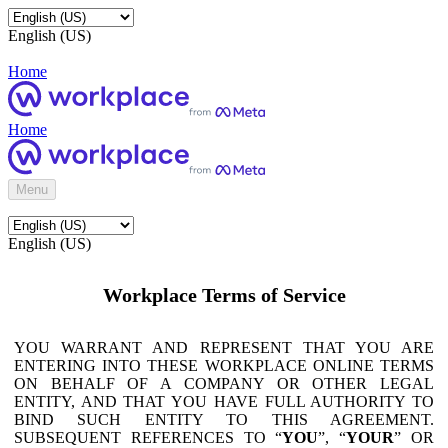
English (US)
Home
Home
Menu
English (US)
Workplace Terms of Service
YOU WARRANT AND REPRESENT THAT YOU ARE
ENTERING INTO THESE WORKPLACE ONLINE TERMS
ON BEHALF OF A COMPANY OR OTHER LEGAL
ENTITY, AND THAT YOU HAVE FULL AUTHORITY TO
BIND SUCH ENTITY TO THIS AGREEMENT.
SUBSEQUENT REFERENCES TO “
YOU
”, “
YOUR
” OR