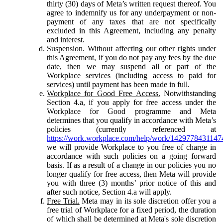
thirty (30) days of Meta’s written request thereof. You
agree to indemnify us for any underpayment or non-
payment of any taxes that are not specifically
excluded in this Agreement, including any penalty
and interest.
Suspension.
Without affecting our other rights under
this Agreement, if you do not pay any fees by the due
date, then we may suspend all or part of the
Workplace services (including access to paid for
services) until payment has been made in full.
Workplace for Good Free Access.
Notwithstanding
Section 4.a, if you apply for free access under the
Workplace for Good programme and Meta
determines that you qualify in accordance with Meta’s
policies (currently referenced at
https://work.workplace.com/help/work/1429778431147
we will provide Workplace to you free of charge in
accordance with such policies on a going forward
basis. If as a result of a change in our policies you no
longer qualify for free access, then Meta will provide
you with three (3) months’ prior notice of this and
after such notice, Section 4.a will apply.
Free Trial.
Meta may in its sole discretion offer you a
free trial of Workplace for a fixed period, the duration
of which shall be determined at Meta's sole discretion