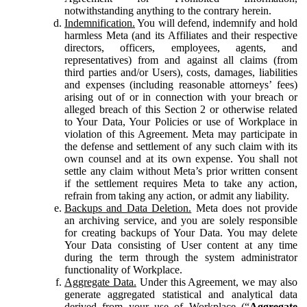
notwithstanding anything to the contrary herein.
Indemnification.
You will defend, indemnify and hold
harmless Meta (and its Affiliates and their respective
directors, officers, employees, agents, and
representatives) from and against all claims (from
third parties and/or Users), costs, damages, liabilities
and expenses (including reasonable attorneys’ fees)
arising out of or in connection with your breach or
alleged breach of this Section 2 or otherwise related
to Your Data, Your Policies or use of Workplace in
violation of this Agreement. Meta may participate in
the defense and settlement of any such claim with its
own counsel and at its own expense. You shall not
settle any claim without Meta’s prior written consent
if the settlement requires Meta to take any action,
refrain from taking any action, or admit any liability.
Backups and Data Deletion.
Meta does not provide
an archiving service, and you are solely responsible
for creating backups of Your Data. You may delete
Your Data consisting of User content at any time
during the term through the system administrator
functionality of Workplace.
Aggregate Data.
Under this Agreement, we may also
generate aggregated statistical and analytical data
derived from your use of Workplace (“
Aggregate