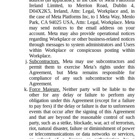
Ireland Limited, to Merrion Road, Dublin 4,
D04X2K5, Ireland, Attn: Legal, Workplace and, in
the case of Meta Platforms Inc, to 1 Meta Way, Menlo
Park, CA 94025 USA, Attn: Legal, Workplace. Meta
may send notices to the email address on your
account. Meta may also provide operational notices
regarding Workplace or other business-related notices
through messages to system administrators and Users
within Workplace or conspicuous posting within
Workplace.
Subcontractors.
Meta may use subcontractors and
permit them to exercise Meta’s rights under this
Agreement, but Meta remains responsible for
compliance of any such subcontractor with this
Agreement.
Force Majeure.
Neither party will be liable to the
other for any delay or failure to perform any
obligation under this Agreement (except for a failure
to pay fees) if the delay or failure is due to unforeseen
events that occur after the signing of this Agreement
and that are beyond the reasonable control of such
party, such as a strike, blockade, war, act of terrorism,
riot, natural disaster, failure or diminishment of power
or telecommunications or data networks or services,