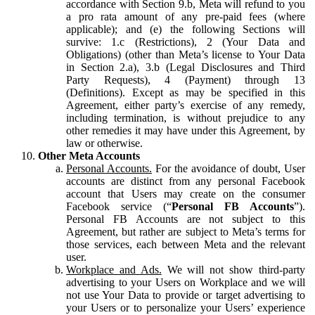
accordance with Section 9.b, Meta will refund to you
a pro rata amount of any pre-paid fees (where
applicable); and (e) the following Sections will
survive: 1.c (Restrictions), 2 (Your Data and
Obligations) (other than Meta’s license to Your Data
in Section 2.a), 3.b (Legal Disclosures and Third
Party Requests), 4 (Payment) through 13
(Definitions). Except as may be specified in this
Agreement, either party’s exercise of any remedy,
including termination, is without prejudice to any
other remedies it may have under this Agreement, by
law or otherwise.
Other Meta Accounts
Personal Accounts.
For the avoidance of doubt, User
accounts are distinct from any personal Facebook
account that Users may create on the consumer
Facebook service (“
Personal FB Accounts
”).
Personal FB Accounts are not subject to this
Agreement, but rather are subject to Meta’s terms for
those services, each between Meta and the relevant
user.
Workplace and Ads.
We will not show third-party
advertising to your Users on Workplace and we will
not use Your Data to provide or target advertising to
your Users or to personalize your Users’ experience