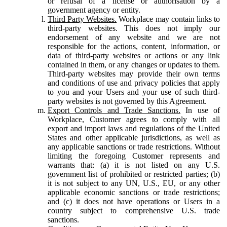
or refusal of a license or authorisation by a
government agency or entity.
Third Party Websites.
Workplace may contain links to
third-party websites. This does not imply our
endorsement of any website and we are not
responsible for the actions, content, information, or
data of third-party websites or actions or any link
contained in them, or any changes or updates to them.
Third-party websites may provide their own terms
and conditions of use and privacy policies that apply
to you and your Users and your use of such third-
party websites is not governed by this Agreement.
Export Controls and Trade Sanctions.
In use of
Workplace, Customer agrees to comply with all
export and import laws and regulations of the United
States and other applicable jurisdictions, as well as
any applicable sanctions or trade restrictions. Without
limiting the foregoing Customer represents and
warrants that: (a) it is not listed on any U.S.
government list of prohibited or restricted parties; (b)
it is not subject to any UN, U.S., EU, or any other
applicable economic sanctions or trade restrictions;
and (c) it does not have operations or Users in a
country subject to comprehensive U.S. trade
sanctions.