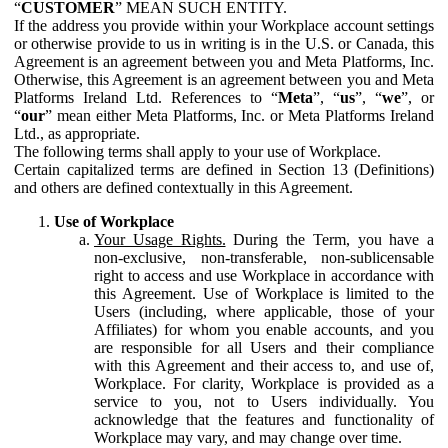
“
CUSTOMER
” MEAN SUCH ENTITY.
If the address you provide within your Workplace account settings
or otherwise provide to us in writing is in the U.S. or Canada, this
Agreement is an agreement between you and Meta Platforms, Inc.
Otherwise, this Agreement is an agreement between you and Meta
Platforms Ireland Ltd. References to “
Meta
”, “
us
”, “
we
”, or
“
our
” mean either Meta Platforms, Inc. or Meta Platforms Ireland
Ltd., as appropriate.
The following terms shall apply to your use of Workplace.
Certain capitalized terms are defined in Section 13 (Definitions)
and others are defined contextually in this Agreement.
Use of Workplace
Your Usage Rights.
During the Term, you have a
non-exclusive, non-transferable, non-sublicensable
right to access and use Workplace in accordance with
this Agreement. Use of Workplace is limited to the
Users (including, where applicable, those of your
Affiliates) for whom you enable accounts, and you
are responsible for all Users and their compliance
with this Agreement and their access to, and use of,
Workplace. For clarity, Workplace is provided as a
service to you, not to Users individually. You
acknowledge that the features and functionality of
Workplace may vary, and may change over time.