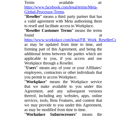
Terms available at:
https://www.facebook.com/legal/terms/Meta-
Global-Processor-Terms
.
"
Reseller
" means a third party partner that has
a valid agreement with Meta authorising them
to resell and facilitate access to Workplace.
"
Reseller Customer Terms
" means the terms
found at
https://www.workplace.com/legal/FB_Work_ResellerC
as may be updated from time to time, and
forming part of this Agreement, and being the
additional terms between the parties which are
applicable to you, if you access and use
Workplace through a Reseller.
"
Users
" means any of your or your Affiliates’
employees, contractors or other individuals that
you permit to access Workplace.
"
Workplace
" means the Workplace service
that we make available to you under this
Agreement, and any subsequent versions
thereof, including any websites, apps, online
services, tools, Beta Features, and content that
we may provide to you under this Agreement,
as may be modified from time to time.
"
Workplace Subprocessors
" means the