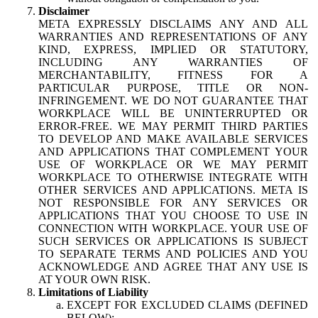
Disclaimer
META EXPRESSLY DISCLAIMS ANY AND ALL
WARRANTIES AND REPRESENTATIONS OF ANY
KIND, EXPRESS, IMPLIED OR STATUTORY,
INCLUDING ANY WARRANTIES OF
MERCHANTABILITY, FITNESS FOR A
PARTICULAR PURPOSE, TITLE OR NON-
INFRINGEMENT. WE DO NOT GUARANTEE THAT
WORKPLACE WILL BE UNINTERRUPTED OR
ERROR-FREE. WE MAY PERMIT THIRD PARTIES
TO DEVELOP AND MAKE AVAILABLE SERVICES
AND APPLICATIONS THAT COMPLEMENT YOUR
USE OF WORKPLACE OR WE MAY PERMIT
WORKPLACE TO OTHERWISE INTEGRATE WITH
OTHER SERVICES AND APPLICATIONS. META IS
NOT RESPONSIBLE FOR ANY SERVICES OR
APPLICATIONS THAT YOU CHOOSE TO USE IN
CONNECTION WITH WORKPLACE. YOUR USE OF
SUCH SERVICES OR APPLICATIONS IS SUBJECT
TO SEPARATE TERMS AND POLICIES AND YOU
ACKNOWLEDGE AND AGREE THAT ANY USE IS
AT YOUR OWN RISK.
Limitations of Liability
EXCEPT FOR EXCLUDED CLAIMS (DEFINED
BELOW):