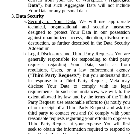
Data
”), but such Aggregate Data will not include
Your Data or any personal data.
Data Security
Security of Your Data.
We will use appropriate
technical, organizational and security measures
designed to protect Your Data in our possession
against unauthorized access, alteration, disclosure or
destruction, as further described in the Data Security
Addendum.
Legal Disclosures and Third Party Requests.
You are
generally responsible for responding to third party
requests regarding Your Data, such as from
regulators, Users, or a law enforcement agency
(“
Third Party Requests”
), but you understand that,
in response to a Third Party Request, Meta may
disclose Your Data to comply with its legal
requirements. In such circumstances, we will, to the
extent allowed by law and by the terms of the Third
Party Request, use reasonable efforts to (a) notify you
of our receipt of a Third Party Request and ask the
third party to contact you and (b) comply with your
reasonable requests regarding your efforts to oppose a
Third Party Request at your expense. You will first
seek to obtain the information required to respond to