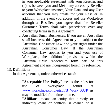
in your applicable agreement with your Reseller, and
(ii) as between you and Meta, any access by Reseller
to your Workplace instance, Your Data, and any User
accounts that you may create for your Reseller. In
addition, in the event you access and use Workplace
through a Reseller, you agree that the Reseller
Customer Terms shall take precedence over any
conflicting terms in this Agreement.
Australian Small Businesses.
If you are an Australian
small business, this Agreement may be subject to the
Australian Consumer Law and your rights under the
Australian Consumer Law. If the Australian
Consumer Law applies to you and your use of
Workplace, the additional provisions within the
Australia SMB Addendum form part of this
Agreement and are incorporated herein by reference.
Definitions
In this Agreement, unless otherwise stated:
"
Acceptable Use Policy
" means the rules for
use of Workplace found at
www.workplace.com/legal/FB_Work_AUP
, as
may be modified from time to time.
"
Affiliate
" means an entity that directly or
indirectly owns or controls, is owned or is