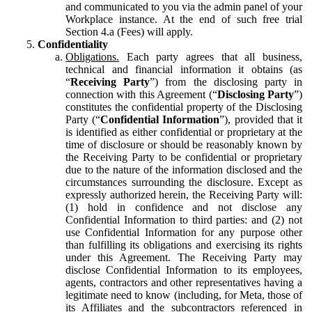
and communicated to you via the admin panel of your
Workplace instance. At the end of such free trial
Section 4.a (Fees) will apply.
Confidentiality
Obligations.
Each party agrees that all business,
technical and financial information it obtains (as
“
Receiving Party
”) from the disclosing party in
connection with this Agreement (“
Disclosing Party
”)
constitutes the confidential property of the Disclosing
Party (“
Confidential Information
”), provided that it
is identified as either confidential or proprietary at the
time of disclosure or should be reasonably known by
the Receiving Party to be confidential or proprietary
due to the nature of the information disclosed and the
circumstances surrounding the disclosure. Except as
expressly authorized herein, the Receiving Party will:
(1) hold in confidence and not disclose any
Confidential Information to third parties: and (2) not
use Confidential Information for any purpose other
than fulfilling its obligations and exercising its rights
under this Agreement. The Receiving Party may
disclose Confidential Information to its employees,
agents, contractors and other representatives having a
legitimate need to know (including, for Meta, those of
its Affiliates and the subcontractors referenced in