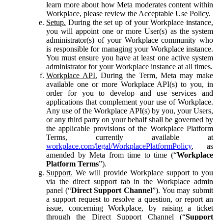
learn more about how Meta moderates content within
Workplace, please review the Acceptable Use Policy.
Setup.
During the set up of your Workplace instance,
you will appoint one or more User(s) as the system
administrator(s) of your Workplace community who
is responsible for managing your Workplace instance.
You must ensure you have at least one active system
administrator for your Workplace instance at all times.
Workplace API.
During the Term, Meta may make
available one or more Workplace API(s) to you, in
order for you to develop and use services and
applications that complement your use of Workplace.
Any use of the Workplace API(s) by you, your Users,
or any third party on your behalf shall be governed by
the applicable provisions of the Workplace Platform
Terms, currently available at
workplace.com/legal/WorkplacePlatformPolicy
, as
amended by Meta from time to time (“
Workplace
Platform Terms
”).
Support.
We will provide Workplace support to you
via the direct support tab in the Workplace admin
panel (“
Direct Support Channel
”). You may submit
a support request to resolve a question, or report an
issue, concerning Workplace, by raising a ticket
through the Direct Support Channel (“
Support