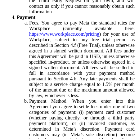
the Third Party Request on your own, and will
contact us only if you cannot reasonably obtain such
information.
Payment
Fees.
You agree to pay Meta the standard rates for
Workplace (currently available here:
https://www.workplace.com/pricing
) for your use of
Workplace, subject to any free trial period as
described in Section 4.f (Free Trial), unless otherwise
agreed in a signed written document. All fees under
this Agreement will be paid in USD, unless otherwise
specified in-product, or unless otherwise agreed in a
signed written document. All fees will be settled in
full in accordance with your payment method
pursuant to Section 4.b. Any late payments shall be
subject to a service charge equal to 1.5% per month
of the amount due or the maximum amount allowed
by law, whichever is less.
Payment Method.
When you enter into this
Agreement you agree to settle fees under one of two
categories of payment: (i) payment card customer
(whether paying directly, or through a third party
payment platform), or (ii) invoiced customer, as
determined in Meta’s discretion. Payment card
customers may (in Meta’s sole discretion) become