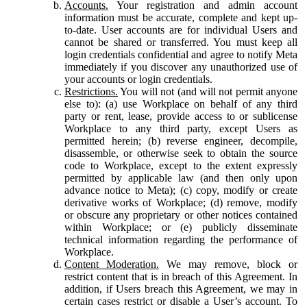
Accounts.
Your registration and admin account
information must be accurate, complete and kept up-
to-date. User accounts are for individual Users and
cannot be shared or transferred. You must keep all
login credentials confidential and agree to notify Meta
immediately if you discover any unauthorized use of
your accounts or login credentials.
Restrictions.
You will not (and will not permit anyone
else to): (a) use Workplace on behalf of any third
party or rent, lease, provide access to or sublicense
Workplace to any third party, except Users as
permitted herein; (b) reverse engineer, decompile,
disassemble, or otherwise seek to obtain the source
code to Workplace, except to the extent expressly
permitted by applicable law (and then only upon
advance notice to Meta); (c) copy, modify or create
derivative works of Workplace; (d) remove, modify
or obscure any proprietary or other notices contained
within Workplace; or (e) publicly disseminate
technical information regarding the performance of
Workplace.
Content Moderation.
We may remove, block or
restrict content that is in breach of this Agreement. In
addition, if Users breach this Agreement, we may in
certain cases restrict or disable a User’s account. To