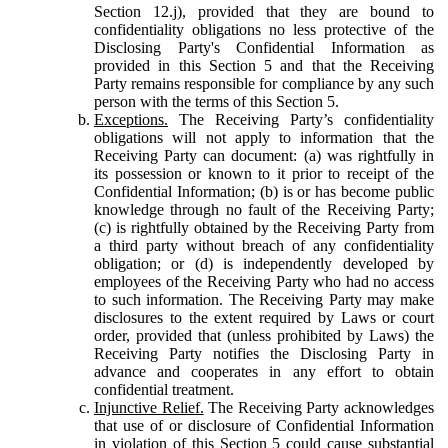
Section 12.j), provided that they are bound to
confidentiality obligations no less protective of the
Disclosing Party's Confidential Information as
provided in this Section 5 and that the Receiving
Party remains responsible for compliance by any such
person with the terms of this Section 5.
Exceptions.
The Receiving Party’s confidentiality
obligations will not apply to information that the
Receiving Party can document: (a) was rightfully in
its possession or known to it prior to receipt of the
Confidential Information; (b) is or has become public
knowledge through no fault of the Receiving Party;
(c) is rightfully obtained by the Receiving Party from
a third party without breach of any confidentiality
obligation; or (d) is independently developed by
employees of the Receiving Party who had no access
to such information. The Receiving Party may make
disclosures to the extent required by Laws or court
order, provided that (unless prohibited by Laws) the
Receiving Party notifies the Disclosing Party in
advance and cooperates in any effort to obtain
confidential treatment.
Injunctive Relief.
The Receiving Party acknowledges
that use of or disclosure of Confidential Information
in violation of this Section 5 could cause substantial