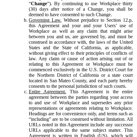
“
Change
”). By continuing to use Workplace thirty
(30) days after notice of a Change, you shall be
deemed to have consented to such Change.
Governing Law.
Without prejudice to Section 12.p,
this Agreement and your and your Users’ use of
Workplace as well as any claim that might arise
between you and us, are governed by, and must be
construed in accordance with, the laws of the United
States and the State of California, as applicable,
without giving effect to their principles of conflicts of
law. Any claim or cause of action arising out of or
relating to this Agreement or Workplace must be
commenced exclusively in the U.S. District Court for
the Northern District of California or a state court
located in San Mateo County, and each party hereby
consents to the personal jurisdiction of such courts.
Entire Agreement.
This Agreement is the entire
agreement between the parties regarding your access
to and use of Workplace and supersedes any prior
representations or agreements relating to Workplace.
Headings are for convenience only, and terms such as
“including” are to be construed without limitation. All
URLs noted in this Agreement include any successor
URLs applicable to the same subject matter. This
Agreement is written in English (US), which will