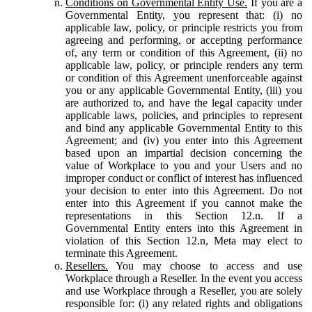
Conditions on Governmental Entity Use.
If you are a
Governmental Entity, you represent that: (i) no
applicable law, policy, or principle restricts you from
agreeing and performing, or accepting performance
of, any term or condition of this Agreement, (ii) no
applicable law, policy, or principle renders any term
or condition of this Agreement unenforceable against
you or any applicable Governmental Entity, (iii) you
are authorized to, and have the legal capacity under
applicable laws, policies, and principles to represent
and bind any applicable Governmental Entity to this
Agreement; and (iv) you enter into this Agreement
based upon an impartial decision concerning the
value of Workplace to you and your Users and no
improper conduct or conflict of interest has influenced
your decision to enter into this Agreement. Do not
enter into this Agreement if you cannot make the
representations in this Section 12.n. If a
Governmental Entity enters into this Agreement in
violation of this Section 12.n, Meta may elect to
terminate this Agreement.
Resellers.
You may choose to access and use
Workplace through a Reseller. In the event you access
and use Workplace through a Reseller, you are solely
responsible for: (i) any related rights and obligations