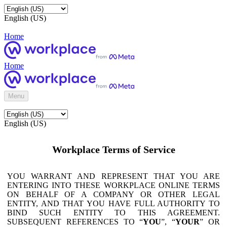
English (US)
Home
Home
Menu
English (US)
Workplace Terms of Service
YOU WARRANT AND REPRESENT THAT YOU ARE
ENTERING INTO THESE WORKPLACE ONLINE TERMS
ON BEHALF OF A COMPANY OR OTHER LEGAL
ENTITY, AND THAT YOU HAVE FULL AUTHORITY TO
BIND SUCH ENTITY TO THIS AGREEMENT.
SUBSEQUENT REFERENCES TO “
YOU
”, “
YOUR
” OR