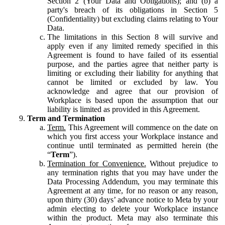
Section 2 (Your Data and Obligations); and (b) a
party's breach of its obligations in Section 5
(Confidentiality) but excluding claims relating to Your
Data.
The limitations in this Section 8 will survive and
apply even if any limited remedy specified in this
Agreement is found to have failed of its essential
purpose, and the parties agree that neither party is
limiting or excluding their liability for anything that
cannot be limited or excluded by law. You
acknowledge and agree that our provision of
Workplace is based upon the assumption that our
liability is limited as provided in this Agreement.
Term and Termination
Term.
This Agreement will commence on the date on
which you first access your Workplace instance and
continue until terminated as permitted herein (the
“
Term
”).
Termination for Convenience.
Without prejudice to
any termination rights that you may have under the
Data Processing Addendum, you may terminate this
Agreement at any time, for no reason or any reason,
upon thirty (30) days’ advance notice to Meta by your
admin electing to delete your Workplace instance
within the product. Meta may also terminate this