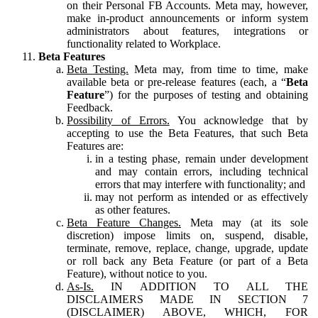
on their Personal FB Accounts. Meta may, however,
make in-product announcements or inform system
administrators about features, integrations or
functionality related to Workplace.
Beta Features
Beta Testing.
Meta may, from time to time, make
available beta or pre-release features (each, a “
Beta
Feature
”) for the purposes of testing and obtaining
Feedback.
Possibility of Errors.
You acknowledge that by
accepting to use the Beta Features, that such Beta
Features are:
in a testing phase, remain under development
and may contain errors, including technical
errors that may interfere with functionality; and
may not perform as intended or as effectively
as other features.
Beta Feature Changes.
Meta may (at its sole
discretion) impose limits on, suspend, disable,
terminate, remove, replace, change, upgrade, update
or roll back any Beta Feature (or part of a Beta
Feature), without notice to you.
As-Is.
IN ADDITION TO ALL THE
DISCLAIMERS MADE IN SECTION 7
(DISCLAIMER) ABOVE, WHICH, FOR