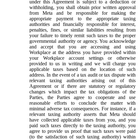
under this Agreement is subject to a deduction or
withholding, you shall obtain prior written approval
from Meta and be responsible for making the
appropriate payment to the appropriate taxing
authorities and financially responsible for interest,
penalties, fines, or similar liabilities resulting from
your failure to timely remit such taxes to the proper
governmental authority or agency. You acknowledge
and accept that you are accessing and using
Workplace at the address you have provided within
your Workplace account settings or otherwise
provided to us in writing and we will charge you
applicable taxes based on the location of such
address. In the event of a tax audit or tax dispute with
relevant taxing authorities arising out of this
Agreement or if there are statutory or regulatory
changes which impact the tax obligations of the
Parties, the Parties agree to cooperate and use
reasonable efforts to conclude the matter with
minimal adverse tax consequences. For instance, if a
relevant taxing authority asserts that Meta should
have collected applicable taxes from you, and you
paid such taxes directly to the taxing authority, you
agree to provide us proof that such taxes were paid
(to the satisfaction of such taxing authority) within