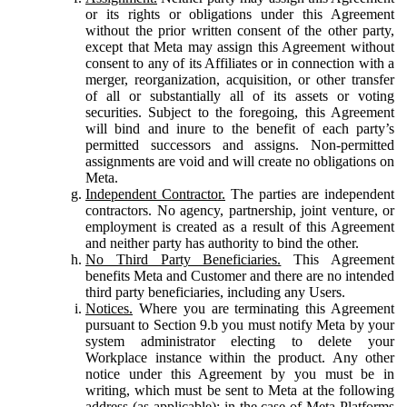
or its rights or obligations under this Agreement
without the prior written consent of the other party,
except that Meta may assign this Agreement without
consent to any of its Affiliates or in connection with a
merger, reorganization, acquisition, or other transfer
of all or substantially all of its assets or voting
securities. Subject to the foregoing, this Agreement
will bind and inure to the benefit of each party’s
permitted successors and assigns. Non-permitted
assignments are void and will create no obligations on
Meta.
Independent Contractor.
The parties are independent
contractors. No agency, partnership, joint venture, or
employment is created as a result of this Agreement
and neither party has authority to bind the other.
No Third Party Beneficiaries.
This Agreement
benefits Meta and Customer and there are no intended
third party beneficiaries, including any Users.
Notices.
Where you are terminating this Agreement
pursuant to Section 9.b you must notify Meta by your
system administrator electing to delete your
Workplace instance within the product. Any other
notice under this Agreement by you must be in
writing, which must be sent to Meta at the following
address (as applicable): in the case of Meta Platforms