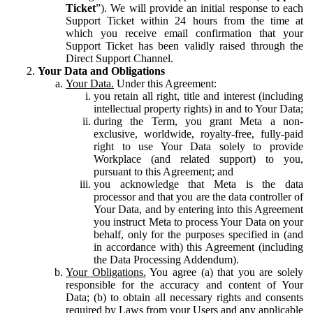
Ticket
”). We will provide an initial response to each
Support Ticket within 24 hours from the time at
which you receive email confirmation that your
Support Ticket has been validly raised through the
Direct Support Channel.
Your Data and Obligations
Your Data.
Under this Agreement:
you retain all right, title and interest (including
intellectual property rights) in and to Your Data;
during the Term, you grant Meta a non-
exclusive, worldwide, royalty-free, fully-paid
right to use Your Data solely to provide
Workplace (and related support) to you,
pursuant to this Agreement; and
you acknowledge that Meta is the data
processor and that you are the data controller of
Your Data, and by entering into this Agreement
you instruct Meta to process Your Data on your
behalf, only for the purposes specified in (and
in accordance with) this Agreement (including
the Data Processing Addendum).
Your Obligations.
You agree (a) that you are solely
responsible for the accuracy and content of Your
Data; (b) to obtain all necessary rights and consents
required by Laws from your Users and any applicable