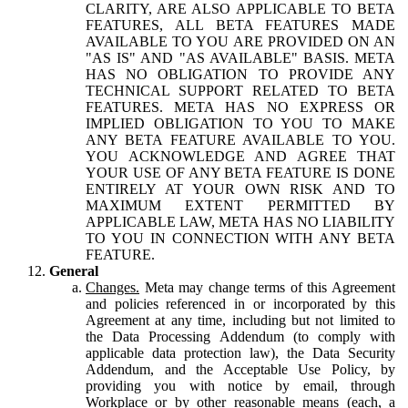
CLARITY, ARE ALSO APPLICABLE TO BETA
FEATURES, ALL BETA FEATURES MADE
AVAILABLE TO YOU ARE PROVIDED ON AN
"AS IS" AND "AS AVAILABLE" BASIS. META
HAS NO OBLIGATION TO PROVIDE ANY
TECHNICAL SUPPORT RELATED TO BETA
FEATURES. META HAS NO EXPRESS OR
IMPLIED OBLIGATION TO YOU TO MAKE
ANY BETA FEATURE AVAILABLE TO YOU.
YOU ACKNOWLEDGE AND AGREE THAT
YOUR USE OF ANY BETA FEATURE IS DONE
ENTIRELY AT YOUR OWN RISK AND TO
MAXIMUM EXTENT PERMITTED BY
APPLICABLE LAW, META HAS NO LIABILITY
TO YOU IN CONNECTION WITH ANY BETA
FEATURE.
General
Changes.
Meta may change terms of this Agreement
and policies referenced in or incorporated by this
Agreement at any time, including but not limited to
the Data Processing Addendum (to comply with
applicable data protection law), the Data Security
Addendum, and the Acceptable Use Policy, by
providing you with notice by email, through
Workplace or by other reasonable means (each, a