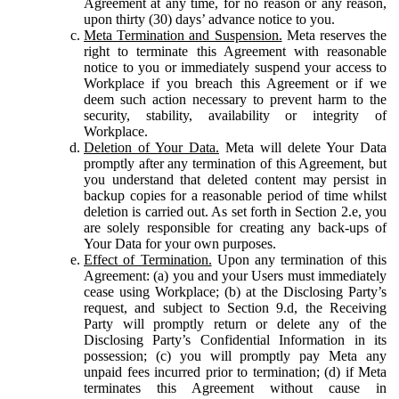
Agreement at any time, for no reason or any reason,
upon thirty (30) days’ advance notice to you.
Meta Termination and Suspension.
Meta reserves the
right to terminate this Agreement with reasonable
notice to you or immediately suspend your access to
Workplace if you breach this Agreement or if we
deem such action necessary to prevent harm to the
security, stability, availability or integrity of
Workplace.
Deletion of Your Data.
Meta will delete Your Data
promptly after any termination of this Agreement, but
you understand that deleted content may persist in
backup copies for a reasonable period of time whilst
deletion is carried out. As set forth in Section 2.e, you
are solely responsible for creating any back-ups of
Your Data for your own purposes.
Effect of Termination.
Upon any termination of this
Agreement: (a) you and your Users must immediately
cease using Workplace; (b) at the Disclosing Party’s
request, and subject to Section 9.d, the Receiving
Party will promptly return or delete any of the
Disclosing Party’s Confidential Information in its
possession; (c) you will promptly pay Meta any
unpaid fees incurred prior to termination; (d) if Meta
terminates this Agreement without cause in