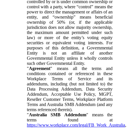
controlled by or is under common ownership or
control with a party, where “control” means the
power to direct the management or affairs of an
entity, and “ownership” means beneficial
ownership of 50% (or, if the applicable
jurisdiction does not allow majority ownership,
the maximum amount permitted under such
law) or more of the entity’s voting equity
securities or equivalent voting interests. For
purposes of this definition, a Governmental
Entity is not an affiliate of another
Governmental Entity unless it wholly controls
such other Governmental Entity.
"
Agreement
" means all the terms and
conditions contained or referenced in these
Workplace Terms of Service and its
addendums, including (but not limited to) the
Data Processing Addendum, Data Security
Addendum, Acceptable Use Policy, MGPT,
Reseller Customer Terms, Workplace Platform
Terms and Australia SMB Addendum (and any
terms referenced therein).
"
Australia SMB Addendum
" means the
terms found at
https://www.workplace.com/legal/FB_Work_Australia
,