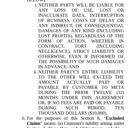
NEITHER PARTY WILL BE LIABLE FOR
ANY LOSS OF USE, LOST OR
INACCURATE DATA, INTERRUPTION
OF BUSINESS, COSTS OF DELAY OR
ANY INDIRECT, OR CONSEQUENTIAL
DAMAGES OF ANY KIND (INCLUDING
LOST PROFITS), REGARDLESS OF THE
FORM OF ACTION, WHETHER IN
CONTRACT, TORT (INCLUDING
NEGLIGENCE), STRICT LIABILITY OR
OTHERWISE, EVEN IF INFORMED OF
THE POSSIBILITY OF SUCH DAMAGES
IN ADVANCE; AND
NEITHER PARTY'S ENTIRE LIABILITY
TO THE OTHER WILL EXCEED THE
AMOUNT ACTUALLY PAID OR
PAYABLE BY CUSTOMER TO META
DURING THE PRIOR TWELVE (12)
MONTHS UNDER THIS AGREEMENT
OR, IF NO FEES ARE PAID OR PAYABLE
DURING SUCH PERIOD, TEN
THOUSAND DOLLARS ($10,000).
For the purposes of this Section 8, “
Excluded
Claims
” means: (a) Customer's liability arising under