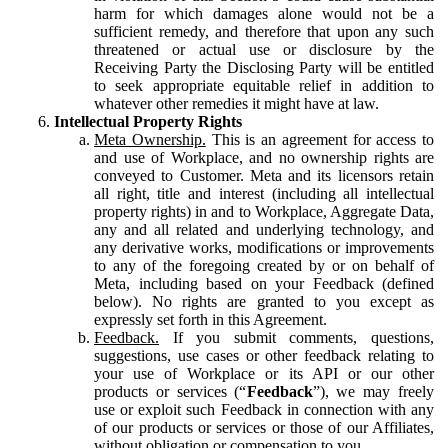
harm for which damages alone would not be a
sufficient remedy, and therefore that upon any such
threatened or actual use or disclosure by the
Receiving Party the Disclosing Party will be entitled
to seek appropriate equitable relief in addition to
whatever other remedies it might have at law.
Intellectual Property Rights
Meta Ownership.
This is an agreement for access to
and use of Workplace, and no ownership rights are
conveyed to Customer. Meta and its licensors retain
all right, title and interest (including all intellectual
property rights) in and to Workplace, Aggregate Data,
any and all related and underlying technology, and
any derivative works, modifications or improvements
to any of the foregoing created by or on behalf of
Meta, including based on your Feedback (defined
below). No rights are granted to you except as
expressly set forth in this Agreement.
Feedback.
If you submit comments, questions,
suggestions, use cases or other feedback relating to
your use of Workplace or its API or our other
products or services (“
Feedback
”), we may freely
use or exploit such Feedback in connection with any
of our products or services or those of our Affiliates,
without obligation or compensation to you.