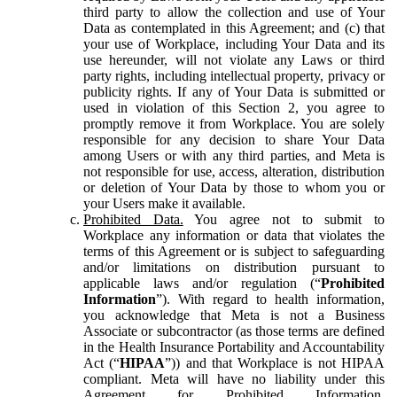
third party to allow the collection and use of Your
Data as contemplated in this Agreement; and (c) that
your use of Workplace, including Your Data and its
use hereunder, will not violate any Laws or third
party rights, including intellectual property, privacy or
publicity rights. If any of Your Data is submitted or
used in violation of this Section 2, you agree to
promptly remove it from Workplace. You are solely
responsible for any decision to share Your Data
among Users or with any third parties, and Meta is
not responsible for use, access, alteration, distribution
or deletion of Your Data by those to whom you or
your Users make it available.
Prohibited Data.
You agree not to submit to
Workplace any information or data that violates the
terms of this Agreement or is subject to safeguarding
and/or limitations on distribution pursuant to
applicable laws and/or regulation (“
Prohibited
Information
”). With regard to health information,
you acknowledge that Meta is not a Business
Associate or subcontractor (as those terms are defined
in the Health Insurance Portability and Accountability
Act (“
HIPAA
”)) and that Workplace is not HIPAA
compliant. Meta will have no liability under this
Agreement for Prohibited Information,