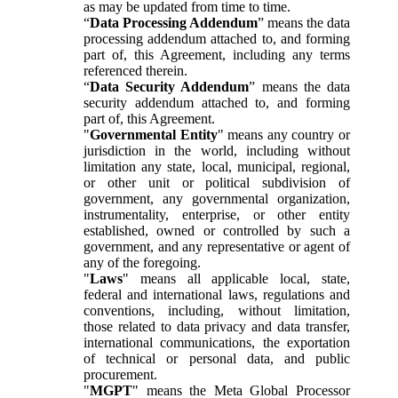
as may be updated from time to time.
“
Data Processing Addendum
” means the data
processing addendum attached to, and forming
part of, this Agreement, including any terms
referenced therein.
“
Data Security Addendum
” means the data
security addendum attached to, and forming
part of, this Agreement.
"
Governmental Entity
" means any country or
jurisdiction in the world, including without
limitation any state, local, municipal, regional,
or other unit or political subdivision of
government, any governmental organization,
instrumentality, enterprise, or other entity
established, owned or controlled by such a
government, and any representative or agent of
any of the foregoing.
"
Laws
" means all applicable local, state,
federal and international laws, regulations and
conventions, including, without limitation,
those related to data privacy and data transfer,
international communications, the exportation
of technical or personal data, and public
procurement.
"
MGPT
" means the Meta Global Processor