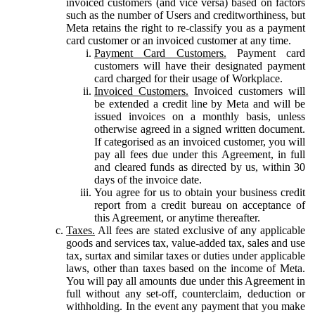
invoiced customers (and vice versa) based on factors
such as the number of Users and creditworthiness, but
Meta retains the right to re-classify you as a payment
card customer or an invoiced customer at any time.
Payment Card Customers.
Payment card
customers will have their designated payment
card charged for their usage of Workplace.
Invoiced Customers.
Invoiced customers will
be extended a credit line by Meta and will be
issued invoices on a monthly basis, unless
otherwise agreed in a signed written document.
If categorised as an invoiced customer, you will
pay all fees due under this Agreement, in full
and cleared funds as directed by us, within 30
days of the invoice date.
You agree for us to obtain your business credit
report from a credit bureau on acceptance of
this Agreement, or anytime thereafter.
Taxes.
All fees are stated exclusive of any applicable
goods and services tax, value-added tax, sales and use
tax, surtax and similar taxes or duties under applicable
laws, other than taxes based on the income of Meta.
You will pay all amounts due under this Agreement in
full without any set-off, counterclaim, deduction or
withholding. In the event any payment that you make