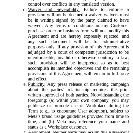
control over conflicts in any translated version.
Waiver and Severability.
Failure to enforce a
provision will not be deemed a waiver; waivers must
be in writing signed by the party claimed to have
waived. Any terms or conditions in any Customer
purchase order or business form will not modify this
Agreement and are hereby expressly rejected, and
any such document will be for administrative
purposes only. If any provision of this Agreement is
adjudged by a court of competent jurisdiction to be
unenforceable, invalid or otherwise contrary to law,
such provision will be interpreted so as to best
accomplish its intended objectives and the remaining
provisions of this Agreement will remain in full force
and effect.
Publicity.
Any press release or marketing campaign
about the parties’ relationship requires the prior
written approval of both parties. Notwithstanding the
foregoing: (a) within your own company, you may
publicize or promote use of Workplace during the
Term (e.g., to encourage User adoption), subject to
Meta’s brand usage guidelines provided from time to
time, and (b) Meta may reference your name and
status as a Workplace customer.
Assignment.
Neither party may assign this Agreement