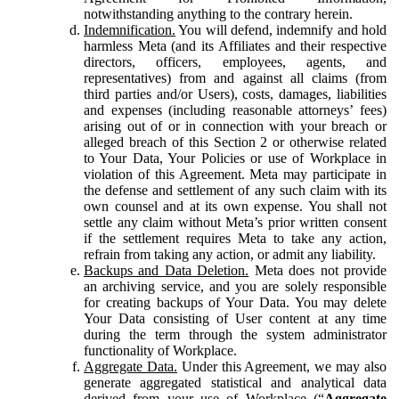
notwithstanding anything to the contrary herein.
Indemnification.
You will defend, indemnify and hold
harmless Meta (and its Affiliates and their respective
directors, officers, employees, agents, and
representatives) from and against all claims (from
third parties and/or Users), costs, damages, liabilities
and expenses (including reasonable attorneys’ fees)
arising out of or in connection with your breach or
alleged breach of this Section 2 or otherwise related
to Your Data, Your Policies or use of Workplace in
violation of this Agreement. Meta may participate in
the defense and settlement of any such claim with its
own counsel and at its own expense. You shall not
settle any claim without Meta’s prior written consent
if the settlement requires Meta to take any action,
refrain from taking any action, or admit any liability.
Backups and Data Deletion.
Meta does not provide
an archiving service, and you are solely responsible
for creating backups of Your Data. You may delete
Your Data consisting of User content at any time
during the term through the system administrator
functionality of Workplace.
Aggregate Data.
Under this Agreement, we may also
generate aggregated statistical and analytical data
derived from your use of Workplace (“
Aggregate