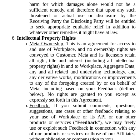
harm for which damages alone would not be a
sufficient remedy, and therefore that upon any such
threatened or actual use or disclosure by the
Receiving Party the Disclosing Party will be entitled
to seek appropriate equitable relief in addition to
whatever other remedies it might have at law.
Intellectual Property Rights
Meta Ownership.
This is an agreement for access to
and use of Workplace, and no ownership rights are
conveyed to Customer. Meta and its licensors retain
all right, title and interest (including all intellectual
property rights) in and to Workplace, Aggregate Data,
any and all related and underlying technology, and
any derivative works, modifications or improvements
to any of the foregoing created by or on behalf of
Meta, including based on your Feedback (defined
below). No rights are granted to you except as
expressly set forth in this Agreement.
Feedback.
If you submit comments, questions,
suggestions, use cases or other feedback relating to
your use of Workplace or its API or our other
products or services (“
Feedback
”), we may freely
use or exploit such Feedback in connection with any
of our products or services or those of our Affiliates,
without obligation or compensation to you.