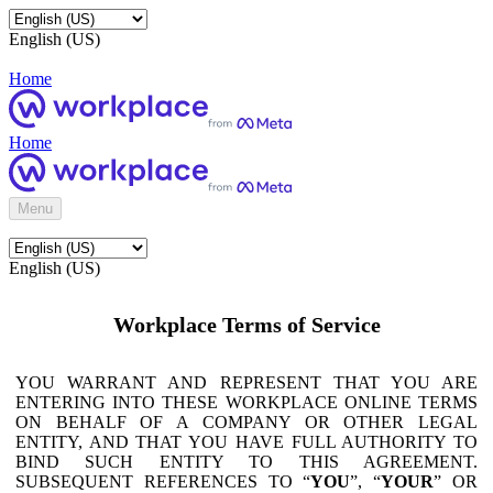
English (US)
Home
Home
Menu
English (US)
Workplace Terms of Service
YOU WARRANT AND REPRESENT THAT YOU ARE
ENTERING INTO THESE WORKPLACE ONLINE TERMS
ON BEHALF OF A COMPANY OR OTHER LEGAL
ENTITY, AND THAT YOU HAVE FULL AUTHORITY TO
BIND SUCH ENTITY TO THIS AGREEMENT.
SUBSEQUENT REFERENCES TO “
YOU
”, “
YOUR
” OR