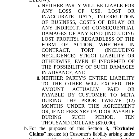
NEITHER PARTY WILL BE LIABLE FOR
ANY LOSS OF USE, LOST OR
INACCURATE DATA, INTERRUPTION
OF BUSINESS, COSTS OF DELAY OR
ANY INDIRECT, OR CONSEQUENTIAL
DAMAGES OF ANY KIND (INCLUDING
LOST PROFITS), REGARDLESS OF THE
FORM OF ACTION, WHETHER IN
CONTRACT, TORT (INCLUDING
NEGLIGENCE), STRICT LIABILITY OR
OTHERWISE, EVEN IF INFORMED OF
THE POSSIBILITY OF SUCH DAMAGES
IN ADVANCE; AND
NEITHER PARTY'S ENTIRE LIABILITY
TO THE OTHER WILL EXCEED THE
AMOUNT ACTUALLY PAID OR
PAYABLE BY CUSTOMER TO META
DURING THE PRIOR TWELVE (12)
MONTHS UNDER THIS AGREEMENT
OR, IF NO FEES ARE PAID OR PAYABLE
DURING SUCH PERIOD, TEN
THOUSAND DOLLARS ($10,000).
For the purposes of this Section 8, “
Excluded
Claims
” means: (a) Customer's liability arising under