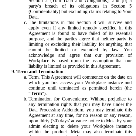
Section 2 (Your Data and Obligations); and (b) a
party's breach of its obligations in Section 5
(Confidentiality) but excluding claims relating to Your
Data.
The limitations in this Section 8 will survive and
apply even if any limited remedy specified in this
Agreement is found to have failed of its essential
purpose, and the parties agree that neither party is
limiting or excluding their liability for anything that
cannot be limited or excluded by law. You
acknowledge and agree that our provision of
Workplace is based upon the assumption that our
liability is limited as provided in this Agreement.
Term and Termination
Term.
This Agreement will commence on the date on
which you first access your Workplace instance and
continue until terminated as permitted herein (the
“
Term
”).
Termination for Convenience.
Without prejudice to
any termination rights that you may have under the
Data Processing Addendum, you may terminate this
Agreement at any time, for no reason or any reason,
upon thirty (30) days’ advance notice to Meta by your
admin electing to delete your Workplace instance
within the product. Meta may also terminate this