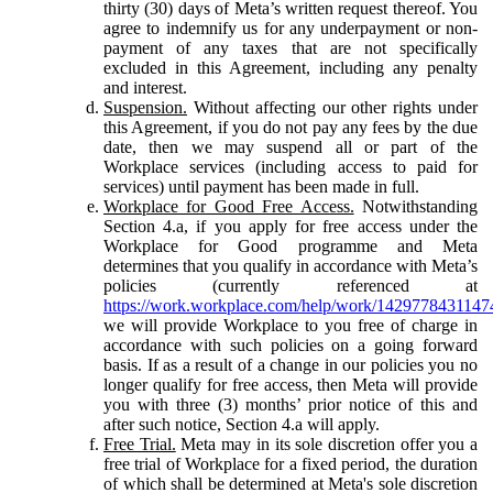
thirty (30) days of Meta’s written request thereof. You
agree to indemnify us for any underpayment or non-
payment of any taxes that are not specifically
excluded in this Agreement, including any penalty
and interest.
Suspension.
Without affecting our other rights under
this Agreement, if you do not pay any fees by the due
date, then we may suspend all or part of the
Workplace services (including access to paid for
services) until payment has been made in full.
Workplace for Good Free Access.
Notwithstanding
Section 4.a, if you apply for free access under the
Workplace for Good programme and Meta
determines that you qualify in accordance with Meta’s
policies (currently referenced at
https://work.workplace.com/help/work/1429778431147
we will provide Workplace to you free of charge in
accordance with such policies on a going forward
basis. If as a result of a change in our policies you no
longer qualify for free access, then Meta will provide
you with three (3) months’ prior notice of this and
after such notice, Section 4.a will apply.
Free Trial.
Meta may in its sole discretion offer you a
free trial of Workplace for a fixed period, the duration
of which shall be determined at Meta's sole discretion