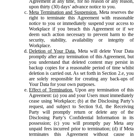
Agreement at any time, for no reason or any reason,
upon thirty (30) days’ advance notice to you.
Meta Termination and Suspension.
Meta reserves the
right to terminate this Agreement with reasonable
notice to you or immediately suspend your access to
Workplace if you breach this Agreement or if we
deem such action necessary to prevent harm to the
security, stability, availability or integrity of
Workplace.
Deletion of Your Data.
Meta will delete Your Data
promptly after any termination of this Agreement, but
you understand that deleted content may persist in
backup copies for a reasonable period of time whilst
deletion is carried out. As set forth in Section 2.e, you
are solely responsible for creating any back-ups of
Your Data for your own purposes.
Effect of Termination.
Upon any termination of this
Agreement: (a) you and your Users must immediately
cease using Workplace; (b) at the Disclosing Party’s
request, and subject to Section 9.d, the Receiving
Party will promptly return or delete any of the
Disclosing Party’s Confidential Information in its
possession; (c) you will promptly pay Meta any
unpaid fees incurred prior to termination; (d) if Meta
terminates this Agreement without cause in