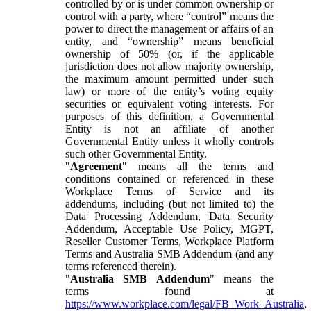
controlled by or is under common ownership or
control with a party, where “control” means the
power to direct the management or affairs of an
entity, and “ownership” means beneficial
ownership of 50% (or, if the applicable
jurisdiction does not allow majority ownership,
the maximum amount permitted under such
law) or more of the entity’s voting equity
securities or equivalent voting interests. For
purposes of this definition, a Governmental
Entity is not an affiliate of another
Governmental Entity unless it wholly controls
such other Governmental Entity.
"
Agreement
" means all the terms and
conditions contained or referenced in these
Workplace Terms of Service and its
addendums, including (but not limited to) the
Data Processing Addendum, Data Security
Addendum, Acceptable Use Policy, MGPT,
Reseller Customer Terms, Workplace Platform
Terms and Australia SMB Addendum (and any
terms referenced therein).
"
Australia SMB Addendum
" means the
terms found at
https://www.workplace.com/legal/FB_Work_Australia
,