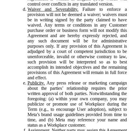
control over conflicts in any translated version.
Waiver and Severability.
Failure to enforce a
provision will not be deemed a waiver; waivers must
be in writing signed by the party claimed to have
waived. Any terms or conditions in any Customer
purchase order or business form will not modify this
Agreement and are hereby expressly rejected, and
any such document will be for administrative
purposes only. If any provision of this Agreement is
adjudged by a court of competent jurisdiction to be
unenforceable, invalid or otherwise contrary to law,
such provision will be interpreted so as to best
accomplish its intended objectives and the remaining
provisions of this Agreement will remain in full force
and effect.
Publicity.
Any press release or marketing campaign
about the parties’ relationship requires the prior
written approval of both parties. Notwithstanding the
foregoing: (a) within your own company, you may
publicize or promote use of Workplace during the
Term (e.g., to encourage User adoption), subject to
Meta’s brand usage guidelines provided from time to
time, and (b) Meta may reference your name and
status as a Workplace customer.
Assignment.
Neither party may assign this Agreement