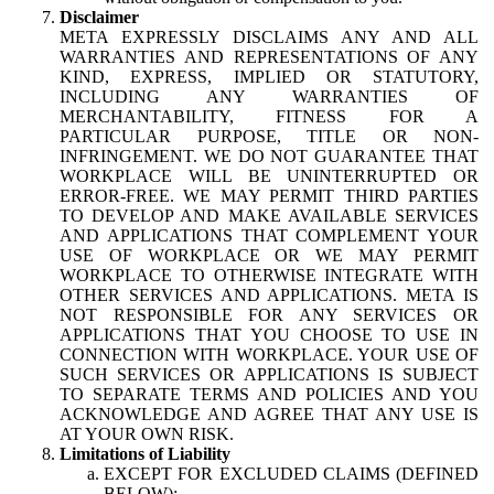
Disclaimer
META EXPRESSLY DISCLAIMS ANY AND ALL
WARRANTIES AND REPRESENTATIONS OF ANY
KIND, EXPRESS, IMPLIED OR STATUTORY,
INCLUDING ANY WARRANTIES OF
MERCHANTABILITY, FITNESS FOR A
PARTICULAR PURPOSE, TITLE OR NON-
INFRINGEMENT. WE DO NOT GUARANTEE THAT
WORKPLACE WILL BE UNINTERRUPTED OR
ERROR-FREE. WE MAY PERMIT THIRD PARTIES
TO DEVELOP AND MAKE AVAILABLE SERVICES
AND APPLICATIONS THAT COMPLEMENT YOUR
USE OF WORKPLACE OR WE MAY PERMIT
WORKPLACE TO OTHERWISE INTEGRATE WITH
OTHER SERVICES AND APPLICATIONS. META IS
NOT RESPONSIBLE FOR ANY SERVICES OR
APPLICATIONS THAT YOU CHOOSE TO USE IN
CONNECTION WITH WORKPLACE. YOUR USE OF
SUCH SERVICES OR APPLICATIONS IS SUBJECT
TO SEPARATE TERMS AND POLICIES AND YOU
ACKNOWLEDGE AND AGREE THAT ANY USE IS
AT YOUR OWN RISK.
Limitations of Liability
EXCEPT FOR EXCLUDED CLAIMS (DEFINED
BELOW):