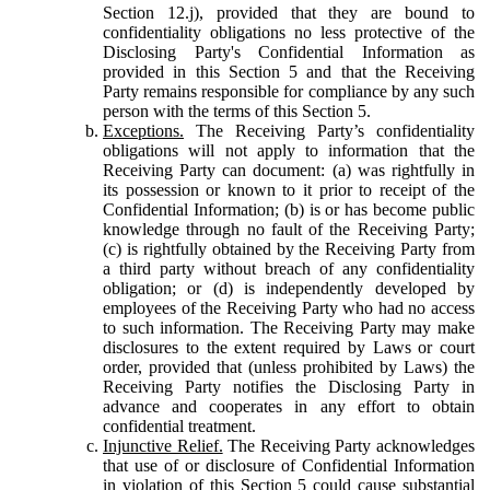
Section 12.j), provided that they are bound to
confidentiality obligations no less protective of the
Disclosing Party's Confidential Information as
provided in this Section 5 and that the Receiving
Party remains responsible for compliance by any such
person with the terms of this Section 5.
Exceptions.
The Receiving Party’s confidentiality
obligations will not apply to information that the
Receiving Party can document: (a) was rightfully in
its possession or known to it prior to receipt of the
Confidential Information; (b) is or has become public
knowledge through no fault of the Receiving Party;
(c) is rightfully obtained by the Receiving Party from
a third party without breach of any confidentiality
obligation; or (d) is independently developed by
employees of the Receiving Party who had no access
to such information. The Receiving Party may make
disclosures to the extent required by Laws or court
order, provided that (unless prohibited by Laws) the
Receiving Party notifies the Disclosing Party in
advance and cooperates in any effort to obtain
confidential treatment.
Injunctive Relief.
The Receiving Party acknowledges
that use of or disclosure of Confidential Information
in violation of this Section 5 could cause substantial