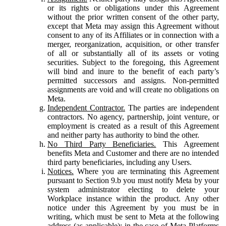
or its rights or obligations under this Agreement
without the prior written consent of the other party,
except that Meta may assign this Agreement without
consent to any of its Affiliates or in connection with a
merger, reorganization, acquisition, or other transfer
of all or substantially all of its assets or voting
securities. Subject to the foregoing, this Agreement
will bind and inure to the benefit of each party’s
permitted successors and assigns. Non-permitted
assignments are void and will create no obligations on
Meta.
Independent Contractor.
The parties are independent
contractors. No agency, partnership, joint venture, or
employment is created as a result of this Agreement
and neither party has authority to bind the other.
No Third Party Beneficiaries.
This Agreement
benefits Meta and Customer and there are no intended
third party beneficiaries, including any Users.
Notices.
Where you are terminating this Agreement
pursuant to Section 9.b you must notify Meta by your
system administrator electing to delete your
Workplace instance within the product. Any other
notice under this Agreement by you must be in
writing, which must be sent to Meta at the following
address (as applicable): in the case of Meta Platforms