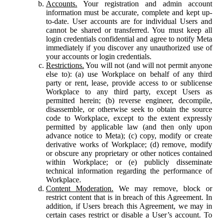
Accounts.
Your registration and admin account
information must be accurate, complete and kept up-
to-date. User accounts are for individual Users and
cannot be shared or transferred. You must keep all
login credentials confidential and agree to notify Meta
immediately if you discover any unauthorized use of
your accounts or login credentials.
Restrictions.
You will not (and will not permit anyone
else to): (a) use Workplace on behalf of any third
party or rent, lease, provide access to or sublicense
Workplace to any third party, except Users as
permitted herein; (b) reverse engineer, decompile,
disassemble, or otherwise seek to obtain the source
code to Workplace, except to the extent expressly
permitted by applicable law (and then only upon
advance notice to Meta); (c) copy, modify or create
derivative works of Workplace; (d) remove, modify
or obscure any proprietary or other notices contained
within Workplace; or (e) publicly disseminate
technical information regarding the performance of
Workplace.
Content Moderation.
We may remove, block or
restrict content that is in breach of this Agreement. In
addition, if Users breach this Agreement, we may in
certain cases restrict or disable a User’s account. To