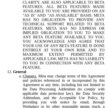
CLARITY, ARE ALSO APPLICABLE TO BETA
FEATURES, ALL BETA FEATURES MADE
AVAILABLE TO YOU ARE PROVIDED ON AN
"AS IS" AND "AS AVAILABLE" BASIS. META
HAS NO OBLIGATION TO PROVIDE ANY
TECHNICAL SUPPORT RELATED TO BETA
FEATURES. META HAS NO EXPRESS OR
IMPLIED OBLIGATION TO YOU TO MAKE
ANY BETA FEATURE AVAILABLE TO YOU.
YOU ACKNOWLEDGE AND AGREE THAT
YOUR USE OF ANY BETA FEATURE IS DONE
ENTIRELY AT YOUR OWN RISK AND TO
MAXIMUM EXTENT PERMITTED BY
APPLICABLE LAW, META HAS NO LIABILITY
TO YOU IN CONNECTION WITH ANY BETA
FEATURE.
General
Changes.
Meta may change terms of this Agreement
and policies referenced in or incorporated by this
Agreement at any time, including but not limited to
the Data Processing Addendum (to comply with
applicable data protection law), the Data Security
Addendum, and the Acceptable Use Policy, by
providing you with notice by email, through
Workplace or by other reasonable means (each, a