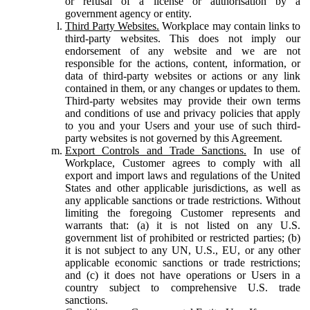
or refusal of a license or authorisation by a
government agency or entity.
Third Party Websites.
Workplace may contain links to
third-party websites. This does not imply our
endorsement of any website and we are not
responsible for the actions, content, information, or
data of third-party websites or actions or any link
contained in them, or any changes or updates to them.
Third-party websites may provide their own terms
and conditions of use and privacy policies that apply
to you and your Users and your use of such third-
party websites is not governed by this Agreement.
Export Controls and Trade Sanctions.
In use of
Workplace, Customer agrees to comply with all
export and import laws and regulations of the United
States and other applicable jurisdictions, as well as
any applicable sanctions or trade restrictions. Without
limiting the foregoing Customer represents and
warrants that: (a) it is not listed on any U.S.
government list of prohibited or restricted parties; (b)
it is not subject to any UN, U.S., EU, or any other
applicable economic sanctions or trade restrictions;
and (c) it does not have operations or Users in a
country subject to comprehensive U.S. trade
sanctions.