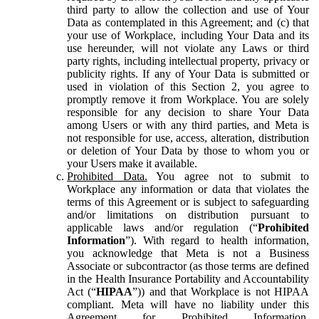
third party to allow the collection and use of Your
Data as contemplated in this Agreement; and (c) that
your use of Workplace, including Your Data and its
use hereunder, will not violate any Laws or third
party rights, including intellectual property, privacy or
publicity rights. If any of Your Data is submitted or
used in violation of this Section 2, you agree to
promptly remove it from Workplace. You are solely
responsible for any decision to share Your Data
among Users or with any third parties, and Meta is
not responsible for use, access, alteration, distribution
or deletion of Your Data by those to whom you or
your Users make it available.
Prohibited Data.
You agree not to submit to
Workplace any information or data that violates the
terms of this Agreement or is subject to safeguarding
and/or limitations on distribution pursuant to
applicable laws and/or regulation (“
Prohibited
Information
”). With regard to health information,
you acknowledge that Meta is not a Business
Associate or subcontractor (as those terms are defined
in the Health Insurance Portability and Accountability
Act (“
HIPAA
”)) and that Workplace is not HIPAA
compliant. Meta will have no liability under this
Agreement for Prohibited Information,