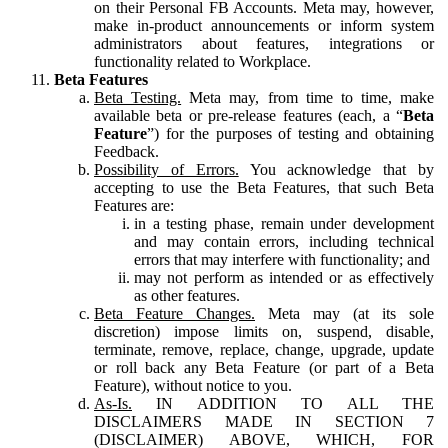
on their Personal FB Accounts. Meta may, however,
make in-product announcements or inform system
administrators about features, integrations or
functionality related to Workplace.
Beta Features
Beta Testing.
Meta may, from time to time, make
available beta or pre-release features (each, a “
Beta
Feature
”) for the purposes of testing and obtaining
Feedback.
Possibility of Errors.
You acknowledge that by
accepting to use the Beta Features, that such Beta
Features are:
in a testing phase, remain under development
and may contain errors, including technical
errors that may interfere with functionality; and
may not perform as intended or as effectively
as other features.
Beta Feature Changes.
Meta may (at its sole
discretion) impose limits on, suspend, disable,
terminate, remove, replace, change, upgrade, update
or roll back any Beta Feature (or part of a Beta
Feature), without notice to you.
As-Is.
IN ADDITION TO ALL THE
DISCLAIMERS MADE IN SECTION 7
(DISCLAIMER) ABOVE, WHICH, FOR