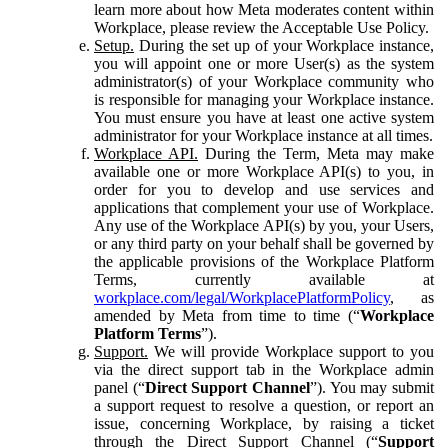
learn more about how Meta moderates content within
Workplace, please review the Acceptable Use Policy.
Setup.
During the set up of your Workplace instance,
you will appoint one or more User(s) as the system
administrator(s) of your Workplace community who
is responsible for managing your Workplace instance.
You must ensure you have at least one active system
administrator for your Workplace instance at all times.
Workplace API.
During the Term, Meta may make
available one or more Workplace API(s) to you, in
order for you to develop and use services and
applications that complement your use of Workplace.
Any use of the Workplace API(s) by you, your Users,
or any third party on your behalf shall be governed by
the applicable provisions of the Workplace Platform
Terms, currently available at
workplace.com/legal/WorkplacePlatformPolicy
, as
amended by Meta from time to time (“
Workplace
Platform Terms
”).
Support.
We will provide Workplace support to you
via the direct support tab in the Workplace admin
panel (“
Direct Support Channel
”). You may submit
a support request to resolve a question, or report an
issue, concerning Workplace, by raising a ticket
through the Direct Support Channel (“
Support