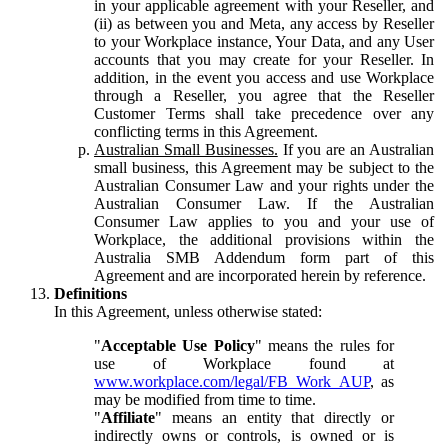
in your applicable agreement with your Reseller, and
(ii) as between you and Meta, any access by Reseller
to your Workplace instance, Your Data, and any User
accounts that you may create for your Reseller. In
addition, in the event you access and use Workplace
through a Reseller, you agree that the Reseller
Customer Terms shall take precedence over any
conflicting terms in this Agreement.
Australian Small Businesses.
If you are an Australian
small business, this Agreement may be subject to the
Australian Consumer Law and your rights under the
Australian Consumer Law. If the Australian
Consumer Law applies to you and your use of
Workplace, the additional provisions within the
Australia SMB Addendum form part of this
Agreement and are incorporated herein by reference.
Definitions
In this Agreement, unless otherwise stated:
"
Acceptable Use Policy
" means the rules for
use of Workplace found at
www.workplace.com/legal/FB_Work_AUP
, as
may be modified from time to time.
"
Affiliate
" means an entity that directly or
indirectly owns or controls, is owned or is