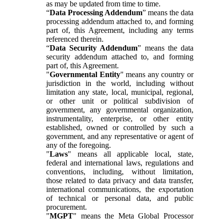
as may be updated from time to time.
“
Data Processing Addendum
” means the data
processing addendum attached to, and forming
part of, this Agreement, including any terms
referenced therein.
“
Data Security Addendum
” means the data
security addendum attached to, and forming
part of, this Agreement.
"
Governmental Entity
" means any country or
jurisdiction in the world, including without
limitation any state, local, municipal, regional,
or other unit or political subdivision of
government, any governmental organization,
instrumentality, enterprise, or other entity
established, owned or controlled by such a
government, and any representative or agent of
any of the foregoing.
"
Laws
" means all applicable local, state,
federal and international laws, regulations and
conventions, including, without limitation,
those related to data privacy and data transfer,
international communications, the exportation
of technical or personal data, and public
procurement.
"
MGPT
" means the Meta Global Processor