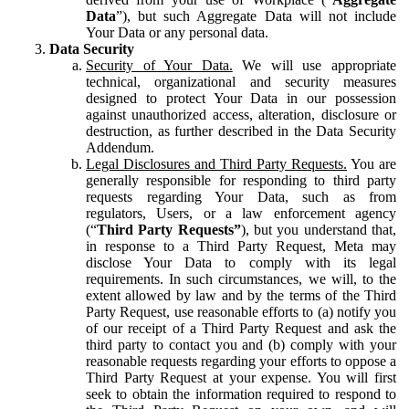
Data
”), but such Aggregate Data will not include
Your Data or any personal data.
Data Security
Security of Your Data.
We will use appropriate
technical, organizational and security measures
designed to protect Your Data in our possession
against unauthorized access, alteration, disclosure or
destruction, as further described in the Data Security
Addendum.
Legal Disclosures and Third Party Requests.
You are
generally responsible for responding to third party
requests regarding Your Data, such as from
regulators, Users, or a law enforcement agency
(“
Third Party Requests”
), but you understand that,
in response to a Third Party Request, Meta may
disclose Your Data to comply with its legal
requirements. In such circumstances, we will, to the
extent allowed by law and by the terms of the Third
Party Request, use reasonable efforts to (a) notify you
of our receipt of a Third Party Request and ask the
third party to contact you and (b) comply with your
reasonable requests regarding your efforts to oppose a
Third Party Request at your expense. You will first
seek to obtain the information required to respond to