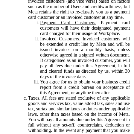
invoiced customers (and vice versa) based on factors
such as the number of Users and creditworthiness, but
Meta retains the right to re-classify you as a payment
card customer or an invoiced customer at any time.
Payment Card Customers.
Payment card
customers will have their designated payment
card charged for their usage of Workplace.
Invoiced Customers.
Invoiced customers will
be extended a credit line by Meta and will be
issued invoices on a monthly basis, unless
otherwise agreed in a signed written document.
If categorised as an invoiced customer, you will
pay all fees due under this Agreement, in full
and cleared funds as directed by us, within 30
days of the invoice date.
You agree for us to obtain your business credit
report from a credit bureau on acceptance of
this Agreement, or anytime thereafter.
Taxes.
All fees are stated exclusive of any applicable
goods and services tax, value-added tax, sales and use
tax, surtax and similar taxes or duties under applicable
laws, other than taxes based on the income of Meta.
You will pay all amounts due under this Agreement in
full without any set-off, counterclaim, deduction or
withholding. In the event any payment that you make