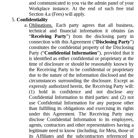
and communicated to you via the admin panel of your
Workplace instance. At the end of such free trial
Section 4.a (Fees) will apply.
Confidentiality
Obligations.
Each party agrees that all business,
technical and financial information it obtains (as
“
Receiving Party
”) from the disclosing party in
connection with this Agreement (“
Disclosing Party
”)
constitutes the confidential property of the Disclosing
Party (“
Confidential Information
”), provided that it
is identified as either confidential or proprietary at the
time of disclosure or should be reasonably known by
the Receiving Party to be confidential or proprietary
due to the nature of the information disclosed and the
circumstances surrounding the disclosure. Except as
expressly authorized herein, the Receiving Party will:
(1) hold in confidence and not disclose any
Confidential Information to third parties: and (2) not
use Confidential Information for any purpose other
than fulfilling its obligations and exercising its rights
under this Agreement. The Receiving Party may
disclose Confidential Information to its employees,
agents, contractors and other representatives having a
legitimate need to know (including, for Meta, those of
its Affiliates and the subcontractors referenced in