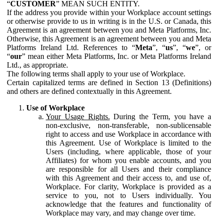
“
CUSTOMER
” MEAN SUCH ENTITY.
If the address you provide within your Workplace account settings
or otherwise provide to us in writing is in the U.S. or Canada, this
Agreement is an agreement between you and Meta Platforms, Inc.
Otherwise, this Agreement is an agreement between you and Meta
Platforms Ireland Ltd. References to “
Meta
”, “
us
”, “
we
”, or
“
our
” mean either Meta Platforms, Inc. or Meta Platforms Ireland
Ltd., as appropriate.
The following terms shall apply to your use of Workplace.
Certain capitalized terms are defined in Section 13 (Definitions)
and others are defined contextually in this Agreement.
Use of Workplace
Your Usage Rights.
During the Term, you have a
non-exclusive, non-transferable, non-sublicensable
right to access and use Workplace in accordance with
this Agreement. Use of Workplace is limited to the
Users (including, where applicable, those of your
Affiliates) for whom you enable accounts, and you
are responsible for all Users and their compliance
with this Agreement and their access to, and use of,
Workplace. For clarity, Workplace is provided as a
service to you, not to Users individually. You
acknowledge that the features and functionality of
Workplace may vary, and may change over time.