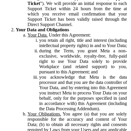
Ticket
”). We will provide an initial response to each
Support Ticket within 24 hours from the time at
which you receive email confirmation that your
Support Ticket has been validly raised through the
Direct Support Channel.
Your Data and Obligations
Your Data.
Under this Agreement:
you retain all right, title and interest (including
intellectual property rights) in and to Your Data;
during the Term, you grant Meta a non-
exclusive, worldwide, royalty-free, fully-paid
right to use Your Data solely to provide
Workplace (and related support) to you,
pursuant to this Agreement; and
you acknowledge that Meta is the data
processor and that you are the data controller of
Your Data, and by entering into this Agreement
you instruct Meta to process Your Data on your
behalf, only for the purposes specified in (and
in accordance with) this Agreement (including
the Data Processing Addendum).
Your Obligations.
You agree (a) that you are solely
responsible for the accuracy and content of Your
Data; (b) to obtain all necessary rights and consents
required by Laws from your Users and any applicable