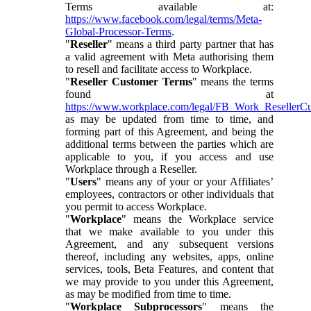
Terms available at:
https://www.facebook.com/legal/terms/Meta-
Global-Processor-Terms
.
"
Reseller
" means a third party partner that has
a valid agreement with Meta authorising them
to resell and facilitate access to Workplace.
"
Reseller Customer Terms
" means the terms
found at
https://www.workplace.com/legal/FB_Work_ResellerC
as may be updated from time to time, and
forming part of this Agreement, and being the
additional terms between the parties which are
applicable to you, if you access and use
Workplace through a Reseller.
"
Users
" means any of your or your Affiliates’
employees, contractors or other individuals that
you permit to access Workplace.
"
Workplace
" means the Workplace service
that we make available to you under this
Agreement, and any subsequent versions
thereof, including any websites, apps, online
services, tools, Beta Features, and content that
we may provide to you under this Agreement,
as may be modified from time to time.
"
Workplace Subprocessors
" means the