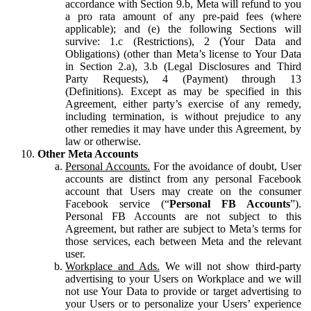
accordance with Section 9.b, Meta will refund to you
a pro rata amount of any pre-paid fees (where
applicable); and (e) the following Sections will
survive: 1.c (Restrictions), 2 (Your Data and
Obligations) (other than Meta’s license to Your Data
in Section 2.a), 3.b (Legal Disclosures and Third
Party Requests), 4 (Payment) through 13
(Definitions). Except as may be specified in this
Agreement, either party’s exercise of any remedy,
including termination, is without prejudice to any
other remedies it may have under this Agreement, by
law or otherwise.
Other Meta Accounts
Personal Accounts.
For the avoidance of doubt, User
accounts are distinct from any personal Facebook
account that Users may create on the consumer
Facebook service (“
Personal FB Accounts
”).
Personal FB Accounts are not subject to this
Agreement, but rather are subject to Meta’s terms for
those services, each between Meta and the relevant
user.
Workplace and Ads.
We will not show third-party
advertising to your Users on Workplace and we will
not use Your Data to provide or target advertising to
your Users or to personalize your Users’ experience