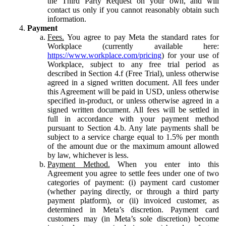
the Third Party Request on your own, and will
contact us only if you cannot reasonably obtain such
information.
Payment
Fees.
You agree to pay Meta the standard rates for
Workplace (currently available here:
https://www.workplace.com/pricing
) for your use of
Workplace, subject to any free trial period as
described in Section 4.f (Free Trial), unless otherwise
agreed in a signed written document. All fees under
this Agreement will be paid in USD, unless otherwise
specified in-product, or unless otherwise agreed in a
signed written document. All fees will be settled in
full in accordance with your payment method
pursuant to Section 4.b. Any late payments shall be
subject to a service charge equal to 1.5% per month
of the amount due or the maximum amount allowed
by law, whichever is less.
Payment Method.
When you enter into this
Agreement you agree to settle fees under one of two
categories of payment: (i) payment card customer
(whether paying directly, or through a third party
payment platform), or (ii) invoiced customer, as
determined in Meta’s discretion. Payment card
customers may (in Meta’s sole discretion) become