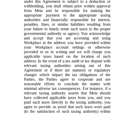
under this Agreement is subject to a deduction or
withholding, you shall obtain prior written approval
from Meta and be responsible for making the
appropriate payment to the appropriate taxing
authorities and financially responsible for interest,
penalties, fines, or similar liabilities resulting from
your failure to timely remit such taxes to the proper
governmental authority or agency. You acknowledge
and accept that you are accessing and using
Workplace at the address you have provided within
your Workplace account settings or otherwise
provided to us in writing and we will charge you
applicable taxes based on the location of such
address. In the event of a tax audit or tax dispute with
relevant taxing authorities arising out of this
Agreement or if there are statutory or regulatory
changes which impact the tax obligations of the
Parties, the Parties agree to cooperate and use
reasonable efforts to conclude the matter with
minimal adverse tax consequences. For instance, if a
relevant taxing authority asserts that Meta should
have collected applicable taxes from you, and you
paid such taxes directly to the taxing authority, you
agree to provide us proof that such taxes were paid
(to the satisfaction of such taxing authority) within