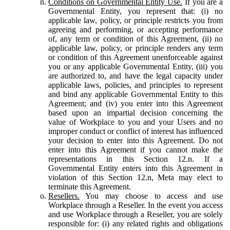
Conditions on Governmental Entity Use.
If you are a
Governmental Entity, you represent that: (i) no
applicable law, policy, or principle restricts you from
agreeing and performing, or accepting performance
of, any term or condition of this Agreement, (ii) no
applicable law, policy, or principle renders any term
or condition of this Agreement unenforceable against
you or any applicable Governmental Entity, (iii) you
are authorized to, and have the legal capacity under
applicable laws, policies, and principles to represent
and bind any applicable Governmental Entity to this
Agreement; and (iv) you enter into this Agreement
based upon an impartial decision concerning the
value of Workplace to you and your Users and no
improper conduct or conflict of interest has influenced
your decision to enter into this Agreement. Do not
enter into this Agreement if you cannot make the
representations in this Section 12.n. If a
Governmental Entity enters into this Agreement in
violation of this Section 12.n, Meta may elect to
terminate this Agreement.
Resellers.
You may choose to access and use
Workplace through a Reseller. In the event you access
and use Workplace through a Reseller, you are solely
responsible for: (i) any related rights and obligations