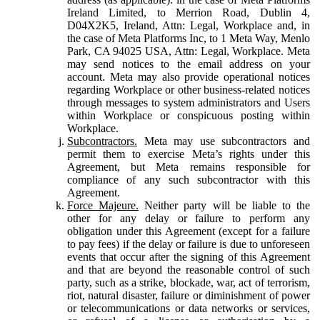
Ireland Limited, to Merrion Road, Dublin 4,
D04X2K5, Ireland, Attn: Legal, Workplace and, in
the case of Meta Platforms Inc, to 1 Meta Way, Menlo
Park, CA 94025 USA, Attn: Legal, Workplace. Meta
may send notices to the email address on your
account. Meta may also provide operational notices
regarding Workplace or other business-related notices
through messages to system administrators and Users
within Workplace or conspicuous posting within
Workplace.
Subcontractors.
Meta may use subcontractors and
permit them to exercise Meta’s rights under this
Agreement, but Meta remains responsible for
compliance of any such subcontractor with this
Agreement.
Force Majeure.
Neither party will be liable to the
other for any delay or failure to perform any
obligation under this Agreement (except for a failure
to pay fees) if the delay or failure is due to unforeseen
events that occur after the signing of this Agreement
and that are beyond the reasonable control of such
party, such as a strike, blockade, war, act of terrorism,
riot, natural disaster, failure or diminishment of power
or telecommunications or data networks or services,