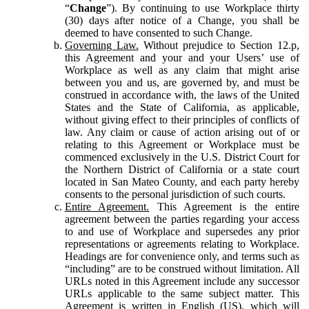
“
Change
”). By continuing to use Workplace thirty
(30) days after notice of a Change, you shall be
deemed to have consented to such Change.
Governing Law.
Without prejudice to Section 12.p,
this Agreement and your and your Users’ use of
Workplace as well as any claim that might arise
between you and us, are governed by, and must be
construed in accordance with, the laws of the United
States and the State of California, as applicable,
without giving effect to their principles of conflicts of
law. Any claim or cause of action arising out of or
relating to this Agreement or Workplace must be
commenced exclusively in the U.S. District Court for
the Northern District of California or a state court
located in San Mateo County, and each party hereby
consents to the personal jurisdiction of such courts.
Entire Agreement.
This Agreement is the entire
agreement between the parties regarding your access
to and use of Workplace and supersedes any prior
representations or agreements relating to Workplace.
Headings are for convenience only, and terms such as
“including” are to be construed without limitation. All
URLs noted in this Agreement include any successor
URLs applicable to the same subject matter. This
Agreement is written in English (US), which will