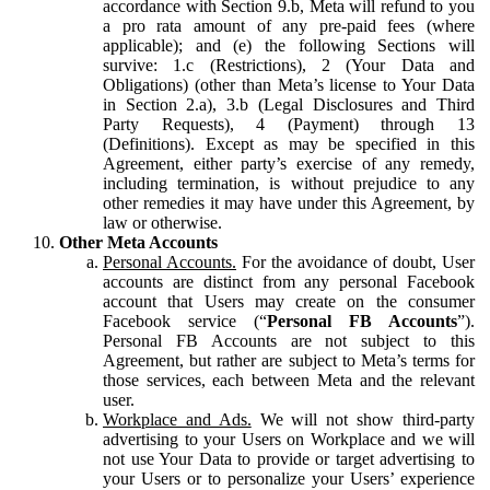
accordance with Section 9.b, Meta will refund to you
a pro rata amount of any pre-paid fees (where
applicable); and (e) the following Sections will
survive: 1.c (Restrictions), 2 (Your Data and
Obligations) (other than Meta’s license to Your Data
in Section 2.a), 3.b (Legal Disclosures and Third
Party Requests), 4 (Payment) through 13
(Definitions). Except as may be specified in this
Agreement, either party’s exercise of any remedy,
including termination, is without prejudice to any
other remedies it may have under this Agreement, by
law or otherwise.
Other Meta Accounts
Personal Accounts.
For the avoidance of doubt, User
accounts are distinct from any personal Facebook
account that Users may create on the consumer
Facebook service (“
Personal FB Accounts
”).
Personal FB Accounts are not subject to this
Agreement, but rather are subject to Meta’s terms for
those services, each between Meta and the relevant
user.
Workplace and Ads.
We will not show third-party
advertising to your Users on Workplace and we will
not use Your Data to provide or target advertising to
your Users or to personalize your Users’ experience