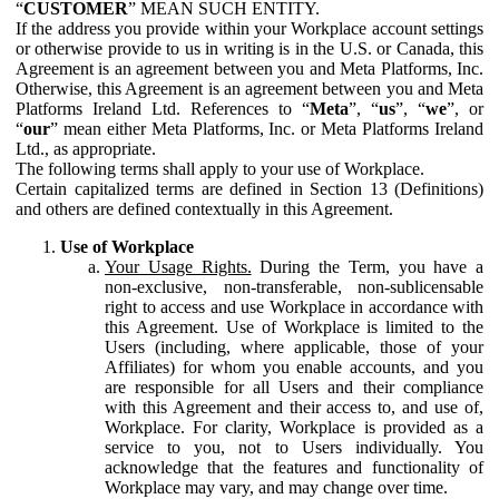
“
CUSTOMER
” MEAN SUCH ENTITY.
If the address you provide within your Workplace account settings
or otherwise provide to us in writing is in the U.S. or Canada, this
Agreement is an agreement between you and Meta Platforms, Inc.
Otherwise, this Agreement is an agreement between you and Meta
Platforms Ireland Ltd. References to “
Meta
”, “
us
”, “
we
”, or
“
our
” mean either Meta Platforms, Inc. or Meta Platforms Ireland
Ltd., as appropriate.
The following terms shall apply to your use of Workplace.
Certain capitalized terms are defined in Section 13 (Definitions)
and others are defined contextually in this Agreement.
Use of Workplace
Your Usage Rights.
During the Term, you have a
non-exclusive, non-transferable, non-sublicensable
right to access and use Workplace in accordance with
this Agreement. Use of Workplace is limited to the
Users (including, where applicable, those of your
Affiliates) for whom you enable accounts, and you
are responsible for all Users and their compliance
with this Agreement and their access to, and use of,
Workplace. For clarity, Workplace is provided as a
service to you, not to Users individually. You
acknowledge that the features and functionality of
Workplace may vary, and may change over time.