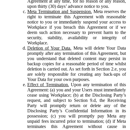
Agreement at any time, for no reason or any reason,
upon thirty (30) days’ advance notice to you.
Meta Termination and Suspension.
Meta reserves the
right to terminate this Agreement with reasonable
notice to you or immediately suspend your access to
Workplace if you breach this Agreement or if we
deem such action necessary to prevent harm to the
security, stability, availability or integrity of
Workplace.
Deletion of Your Data.
Meta will delete Your Data
promptly after any termination of this Agreement, but
you understand that deleted content may persist in
backup copies for a reasonable period of time whilst
deletion is carried out. As set forth in Section 2.e, you
are solely responsible for creating any back-ups of
Your Data for your own purposes.
Effect of Termination.
Upon any termination of this
Agreement: (a) you and your Users must immediately
cease using Workplace; (b) at the Disclosing Party’s
request, and subject to Section 9.d, the Receiving
Party will promptly return or delete any of the
Disclosing Party’s Confidential Information in its
possession; (c) you will promptly pay Meta any
unpaid fees incurred prior to termination; (d) if Meta
terminates this Agreement without cause in