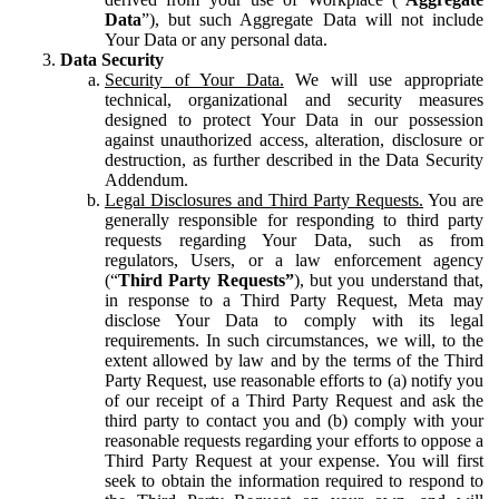
Data
”), but such Aggregate Data will not include
Your Data or any personal data.
Data Security
Security of Your Data.
We will use appropriate
technical, organizational and security measures
designed to protect Your Data in our possession
against unauthorized access, alteration, disclosure or
destruction, as further described in the Data Security
Addendum.
Legal Disclosures and Third Party Requests.
You are
generally responsible for responding to third party
requests regarding Your Data, such as from
regulators, Users, or a law enforcement agency
(“
Third Party Requests”
), but you understand that,
in response to a Third Party Request, Meta may
disclose Your Data to comply with its legal
requirements. In such circumstances, we will, to the
extent allowed by law and by the terms of the Third
Party Request, use reasonable efforts to (a) notify you
of our receipt of a Third Party Request and ask the
third party to contact you and (b) comply with your
reasonable requests regarding your efforts to oppose a
Third Party Request at your expense. You will first
seek to obtain the information required to respond to