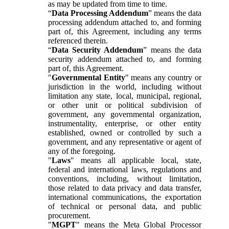
as may be updated from time to time.
“
Data Processing Addendum
” means the data
processing addendum attached to, and forming
part of, this Agreement, including any terms
referenced therein.
“
Data Security Addendum
” means the data
security addendum attached to, and forming
part of, this Agreement.
"
Governmental Entity
" means any country or
jurisdiction in the world, including without
limitation any state, local, municipal, regional,
or other unit or political subdivision of
government, any governmental organization,
instrumentality, enterprise, or other entity
established, owned or controlled by such a
government, and any representative or agent of
any of the foregoing.
"
Laws
" means all applicable local, state,
federal and international laws, regulations and
conventions, including, without limitation,
those related to data privacy and data transfer,
international communications, the exportation
of technical or personal data, and public
procurement.
"
MGPT
" means the Meta Global Processor