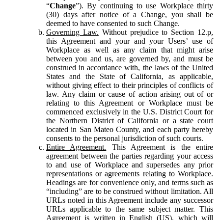
“
Change
”). By continuing to use Workplace thirty
(30) days after notice of a Change, you shall be
deemed to have consented to such Change.
Governing Law.
Without prejudice to Section 12.p,
this Agreement and your and your Users’ use of
Workplace as well as any claim that might arise
between you and us, are governed by, and must be
construed in accordance with, the laws of the United
States and the State of California, as applicable,
without giving effect to their principles of conflicts of
law. Any claim or cause of action arising out of or
relating to this Agreement or Workplace must be
commenced exclusively in the U.S. District Court for
the Northern District of California or a state court
located in San Mateo County, and each party hereby
consents to the personal jurisdiction of such courts.
Entire Agreement.
This Agreement is the entire
agreement between the parties regarding your access
to and use of Workplace and supersedes any prior
representations or agreements relating to Workplace.
Headings are for convenience only, and terms such as
“including” are to be construed without limitation. All
URLs noted in this Agreement include any successor
URLs applicable to the same subject matter. This
Agreement is written in English (US), which will