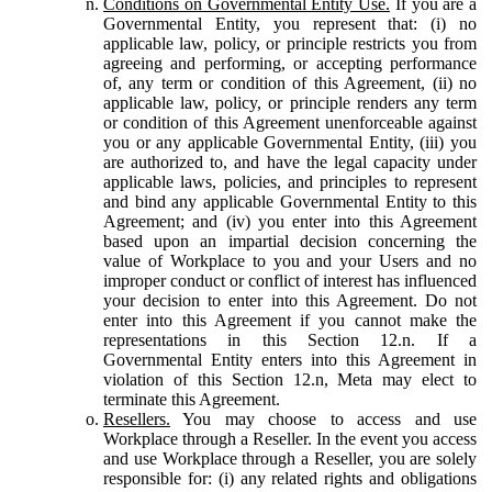
Conditions on Governmental Entity Use.
If you are a
Governmental Entity, you represent that: (i) no
applicable law, policy, or principle restricts you from
agreeing and performing, or accepting performance
of, any term or condition of this Agreement, (ii) no
applicable law, policy, or principle renders any term
or condition of this Agreement unenforceable against
you or any applicable Governmental Entity, (iii) you
are authorized to, and have the legal capacity under
applicable laws, policies, and principles to represent
and bind any applicable Governmental Entity to this
Agreement; and (iv) you enter into this Agreement
based upon an impartial decision concerning the
value of Workplace to you and your Users and no
improper conduct or conflict of interest has influenced
your decision to enter into this Agreement. Do not
enter into this Agreement if you cannot make the
representations in this Section 12.n. If a
Governmental Entity enters into this Agreement in
violation of this Section 12.n, Meta may elect to
terminate this Agreement.
Resellers.
You may choose to access and use
Workplace through a Reseller. In the event you access
and use Workplace through a Reseller, you are solely
responsible for: (i) any related rights and obligations