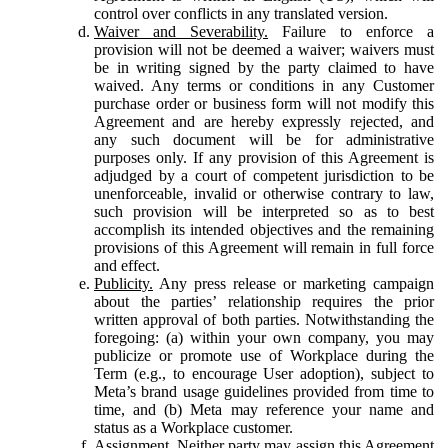
control over conflicts in any translated version.
Waiver and Severability.
Failure to enforce a
provision will not be deemed a waiver; waivers must
be in writing signed by the party claimed to have
waived. Any terms or conditions in any Customer
purchase order or business form will not modify this
Agreement and are hereby expressly rejected, and
any such document will be for administrative
purposes only. If any provision of this Agreement is
adjudged by a court of competent jurisdiction to be
unenforceable, invalid or otherwise contrary to law,
such provision will be interpreted so as to best
accomplish its intended objectives and the remaining
provisions of this Agreement will remain in full force
and effect.
Publicity.
Any press release or marketing campaign
about the parties’ relationship requires the prior
written approval of both parties. Notwithstanding the
foregoing: (a) within your own company, you may
publicize or promote use of Workplace during the
Term (e.g., to encourage User adoption), subject to
Meta’s brand usage guidelines provided from time to
time, and (b) Meta may reference your name and
status as a Workplace customer.
Assignment.
Neither party may assign this Agreement