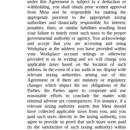
under this Agreement is subject to a deduction or
withholding, you shall obtain prior written approval
from Meta and be responsible for making the
appropriate payment to the appropriate taxing
authorities and financially responsible for interest,
penalties, fines, or similar liabilities resulting from
your failure to timely remit such taxes to the proper
governmental authority or agency. You acknowledge
and accept that you are accessing and using
Workplace at the address you have provided within
your Workplace account settings or otherwise
provided to us in writing and we will charge you
applicable taxes based on the location of such
address. In the event of a tax audit or tax dispute with
relevant taxing authorities arising out of this
Agreement or if there are statutory or regulatory
changes which impact the tax obligations of the
Parties, the Parties agree to cooperate and use
reasonable efforts to conclude the matter with
minimal adverse tax consequences. For instance, if a
relevant taxing authority asserts that Meta should
have collected applicable taxes from you, and you
paid such taxes directly to the taxing authority, you
agree to provide us proof that such taxes were paid
(to the satisfaction of such taxing authority) within