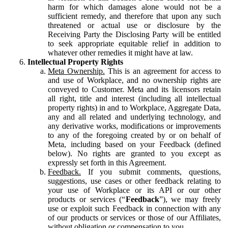
harm for which damages alone would not be a
sufficient remedy, and therefore that upon any such
threatened or actual use or disclosure by the
Receiving Party the Disclosing Party will be entitled
to seek appropriate equitable relief in addition to
whatever other remedies it might have at law.
Intellectual Property Rights
Meta Ownership.
This is an agreement for access to
and use of Workplace, and no ownership rights are
conveyed to Customer. Meta and its licensors retain
all right, title and interest (including all intellectual
property rights) in and to Workplace, Aggregate Data,
any and all related and underlying technology, and
any derivative works, modifications or improvements
to any of the foregoing created by or on behalf of
Meta, including based on your Feedback (defined
below). No rights are granted to you except as
expressly set forth in this Agreement.
Feedback.
If you submit comments, questions,
suggestions, use cases or other feedback relating to
your use of Workplace or its API or our other
products or services (“
Feedback
”), we may freely
use or exploit such Feedback in connection with any
of our products or services or those of our Affiliates,
without obligation or compensation to you.