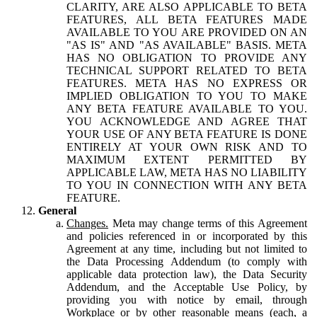
CLARITY, ARE ALSO APPLICABLE TO BETA
FEATURES, ALL BETA FEATURES MADE
AVAILABLE TO YOU ARE PROVIDED ON AN
"AS IS" AND "AS AVAILABLE" BASIS. META
HAS NO OBLIGATION TO PROVIDE ANY
TECHNICAL SUPPORT RELATED TO BETA
FEATURES. META HAS NO EXPRESS OR
IMPLIED OBLIGATION TO YOU TO MAKE
ANY BETA FEATURE AVAILABLE TO YOU.
YOU ACKNOWLEDGE AND AGREE THAT
YOUR USE OF ANY BETA FEATURE IS DONE
ENTIRELY AT YOUR OWN RISK AND TO
MAXIMUM EXTENT PERMITTED BY
APPLICABLE LAW, META HAS NO LIABILITY
TO YOU IN CONNECTION WITH ANY BETA
FEATURE.
General
Changes.
Meta may change terms of this Agreement
and policies referenced in or incorporated by this
Agreement at any time, including but not limited to
the Data Processing Addendum (to comply with
applicable data protection law), the Data Security
Addendum, and the Acceptable Use Policy, by
providing you with notice by email, through
Workplace or by other reasonable means (each, a