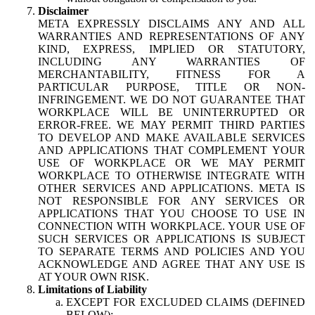
Disclaimer
META EXPRESSLY DISCLAIMS ANY AND ALL
WARRANTIES AND REPRESENTATIONS OF ANY
KIND, EXPRESS, IMPLIED OR STATUTORY,
INCLUDING ANY WARRANTIES OF
MERCHANTABILITY, FITNESS FOR A
PARTICULAR PURPOSE, TITLE OR NON-
INFRINGEMENT. WE DO NOT GUARANTEE THAT
WORKPLACE WILL BE UNINTERRUPTED OR
ERROR-FREE. WE MAY PERMIT THIRD PARTIES
TO DEVELOP AND MAKE AVAILABLE SERVICES
AND APPLICATIONS THAT COMPLEMENT YOUR
USE OF WORKPLACE OR WE MAY PERMIT
WORKPLACE TO OTHERWISE INTEGRATE WITH
OTHER SERVICES AND APPLICATIONS. META IS
NOT RESPONSIBLE FOR ANY SERVICES OR
APPLICATIONS THAT YOU CHOOSE TO USE IN
CONNECTION WITH WORKPLACE. YOUR USE OF
SUCH SERVICES OR APPLICATIONS IS SUBJECT
TO SEPARATE TERMS AND POLICIES AND YOU
ACKNOWLEDGE AND AGREE THAT ANY USE IS
AT YOUR OWN RISK.
Limitations of Liability
EXCEPT FOR EXCLUDED CLAIMS (DEFINED
BELOW):