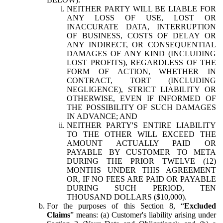
NEITHER PARTY WILL BE LIABLE FOR
ANY LOSS OF USE, LOST OR
INACCURATE DATA, INTERRUPTION
OF BUSINESS, COSTS OF DELAY OR
ANY INDIRECT, OR CONSEQUENTIAL
DAMAGES OF ANY KIND (INCLUDING
LOST PROFITS), REGARDLESS OF THE
FORM OF ACTION, WHETHER IN
CONTRACT, TORT (INCLUDING
NEGLIGENCE), STRICT LIABILITY OR
OTHERWISE, EVEN IF INFORMED OF
THE POSSIBILITY OF SUCH DAMAGES
IN ADVANCE; AND
NEITHER PARTY'S ENTIRE LIABILITY
TO THE OTHER WILL EXCEED THE
AMOUNT ACTUALLY PAID OR
PAYABLE BY CUSTOMER TO META
DURING THE PRIOR TWELVE (12)
MONTHS UNDER THIS AGREEMENT
OR, IF NO FEES ARE PAID OR PAYABLE
DURING SUCH PERIOD, TEN
THOUSAND DOLLARS ($10,000).
For the purposes of this Section 8, “
Excluded
Claims
” means: (a) Customer's liability arising under