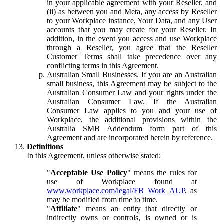
in your applicable agreement with your Reseller, and
(ii) as between you and Meta, any access by Reseller
to your Workplace instance, Your Data, and any User
accounts that you may create for your Reseller. In
addition, in the event you access and use Workplace
through a Reseller, you agree that the Reseller
Customer Terms shall take precedence over any
conflicting terms in this Agreement.
Australian Small Businesses.
If you are an Australian
small business, this Agreement may be subject to the
Australian Consumer Law and your rights under the
Australian Consumer Law. If the Australian
Consumer Law applies to you and your use of
Workplace, the additional provisions within the
Australia SMB Addendum form part of this
Agreement and are incorporated herein by reference.
Definitions
In this Agreement, unless otherwise stated:
"
Acceptable Use Policy
" means the rules for
use of Workplace found at
www.workplace.com/legal/FB_Work_AUP
, as
may be modified from time to time.
"
Affiliate
" means an entity that directly or
indirectly owns or controls, is owned or is