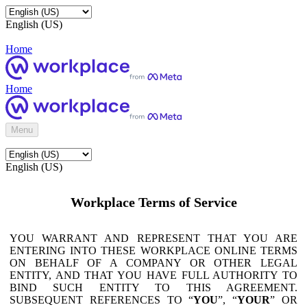
English (US)
Home
Home
Menu
English (US)
Workplace Terms of Service
YOU WARRANT AND REPRESENT THAT YOU ARE
ENTERING INTO THESE WORKPLACE ONLINE TERMS
ON BEHALF OF A COMPANY OR OTHER LEGAL
ENTITY, AND THAT YOU HAVE FULL AUTHORITY TO
BIND SUCH ENTITY TO THIS AGREEMENT.
SUBSEQUENT REFERENCES TO “
YOU
”, “
YOUR
” OR