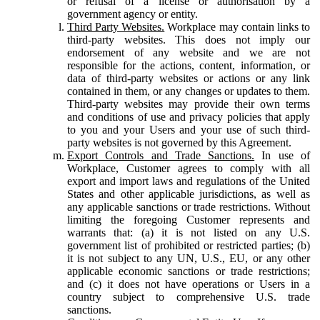
or refusal of a license or authorisation by a
government agency or entity.
Third Party Websites.
Workplace may contain links to
third-party websites. This does not imply our
endorsement of any website and we are not
responsible for the actions, content, information, or
data of third-party websites or actions or any link
contained in them, or any changes or updates to them.
Third-party websites may provide their own terms
and conditions of use and privacy policies that apply
to you and your Users and your use of such third-
party websites is not governed by this Agreement.
Export Controls and Trade Sanctions.
In use of
Workplace, Customer agrees to comply with all
export and import laws and regulations of the United
States and other applicable jurisdictions, as well as
any applicable sanctions or trade restrictions. Without
limiting the foregoing Customer represents and
warrants that: (a) it is not listed on any U.S.
government list of prohibited or restricted parties; (b)
it is not subject to any UN, U.S., EU, or any other
applicable economic sanctions or trade restrictions;
and (c) it does not have operations or Users in a
country subject to comprehensive U.S. trade
sanctions.