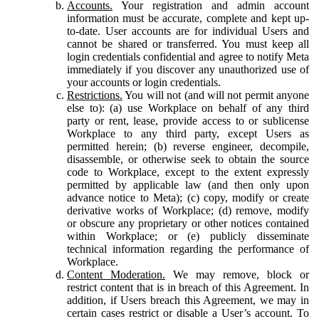
Accounts.
Your registration and admin account
information must be accurate, complete and kept up-
to-date. User accounts are for individual Users and
cannot be shared or transferred. You must keep all
login credentials confidential and agree to notify Meta
immediately if you discover any unauthorized use of
your accounts or login credentials.
Restrictions.
You will not (and will not permit anyone
else to): (a) use Workplace on behalf of any third
party or rent, lease, provide access to or sublicense
Workplace to any third party, except Users as
permitted herein; (b) reverse engineer, decompile,
disassemble, or otherwise seek to obtain the source
code to Workplace, except to the extent expressly
permitted by applicable law (and then only upon
advance notice to Meta); (c) copy, modify or create
derivative works of Workplace; (d) remove, modify
or obscure any proprietary or other notices contained
within Workplace; or (e) publicly disseminate
technical information regarding the performance of
Workplace.
Content Moderation.
We may remove, block or
restrict content that is in breach of this Agreement. In
addition, if Users breach this Agreement, we may in
certain cases restrict or disable a User’s account. To