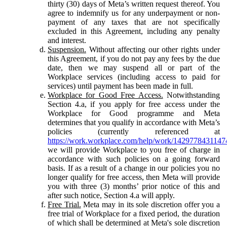
thirty (30) days of Meta’s written request thereof. You
agree to indemnify us for any underpayment or non-
payment of any taxes that are not specifically
excluded in this Agreement, including any penalty
and interest.
Suspension.
Without affecting our other rights under
this Agreement, if you do not pay any fees by the due
date, then we may suspend all or part of the
Workplace services (including access to paid for
services) until payment has been made in full.
Workplace for Good Free Access.
Notwithstanding
Section 4.a, if you apply for free access under the
Workplace for Good programme and Meta
determines that you qualify in accordance with Meta’s
policies (currently referenced at
https://work.workplace.com/help/work/1429778431147
we will provide Workplace to you free of charge in
accordance with such policies on a going forward
basis. If as a result of a change in our policies you no
longer qualify for free access, then Meta will provide
you with three (3) months’ prior notice of this and
after such notice, Section 4.a will apply.
Free Trial.
Meta may in its sole discretion offer you a
free trial of Workplace for a fixed period, the duration
of which shall be determined at Meta's sole discretion