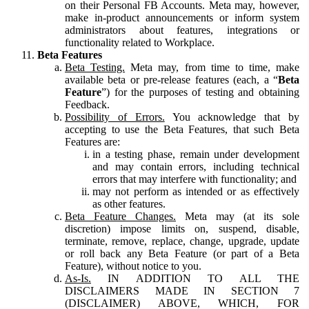
on their Personal FB Accounts. Meta may, however,
make in-product announcements or inform system
administrators about features, integrations or
functionality related to Workplace.
Beta Features
Beta Testing.
Meta may, from time to time, make
available beta or pre-release features (each, a “
Beta
Feature
”) for the purposes of testing and obtaining
Feedback.
Possibility of Errors.
You acknowledge that by
accepting to use the Beta Features, that such Beta
Features are:
in a testing phase, remain under development
and may contain errors, including technical
errors that may interfere with functionality; and
may not perform as intended or as effectively
as other features.
Beta Feature Changes.
Meta may (at its sole
discretion) impose limits on, suspend, disable,
terminate, remove, replace, change, upgrade, update
or roll back any Beta Feature (or part of a Beta
Feature), without notice to you.
As-Is.
IN ADDITION TO ALL THE
DISCLAIMERS MADE IN SECTION 7
(DISCLAIMER) ABOVE, WHICH, FOR