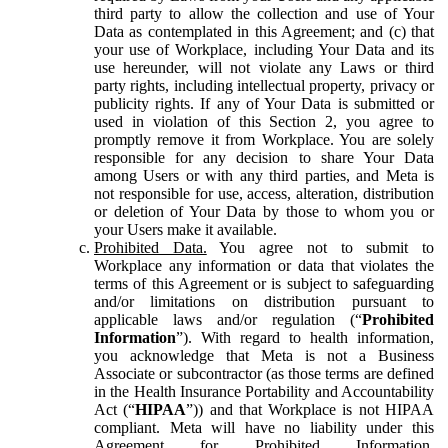
third party to allow the collection and use of Your
Data as contemplated in this Agreement; and (c) that
your use of Workplace, including Your Data and its
use hereunder, will not violate any Laws or third
party rights, including intellectual property, privacy or
publicity rights. If any of Your Data is submitted or
used in violation of this Section 2, you agree to
promptly remove it from Workplace. You are solely
responsible for any decision to share Your Data
among Users or with any third parties, and Meta is
not responsible for use, access, alteration, distribution
or deletion of Your Data by those to whom you or
your Users make it available.
Prohibited Data.
You agree not to submit to
Workplace any information or data that violates the
terms of this Agreement or is subject to safeguarding
and/or limitations on distribution pursuant to
applicable laws and/or regulation (“
Prohibited
Information
”). With regard to health information,
you acknowledge that Meta is not a Business
Associate or subcontractor (as those terms are defined
in the Health Insurance Portability and Accountability
Act (“
HIPAA
”)) and that Workplace is not HIPAA
compliant. Meta will have no liability under this
Agreement for Prohibited Information,