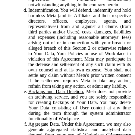
notwithstanding anything to the contrary herein.
Indemnification.
You will defend, indemnify and hold
harmless Meta (and its Affiliates and their respective
directors, officers, employees, agents, and
representatives) from and against all claims (from
third parties and/or Users), costs, damages, liabilities
and expenses (including reasonable attorneys’ fees)
arising out of or in connection with your breach or
alleged breach of this Section 2 or otherwise related
to Your Data, Your Policies or use of Workplace in
violation of this Agreement. Meta may participate in
the defense and settlement of any such claim with its
own counsel and at its own expense. You shall not
settle any claim without Meta’s prior written consent
if the settlement requires Meta to take any action,
refrain from taking any action, or admit any liability.
Backups and Data Deletion.
Meta does not provide
an archiving service, and you are solely responsible
for creating backups of Your Data. You may delete
Your Data consisting of User content at any time
during the term through the system administrator
functionality of Workplace.
Aggregate Data.
Under this Agreement, we may also
generate aggregated statistical and analytical data
derived from your use of Workplace (“
Aggregate