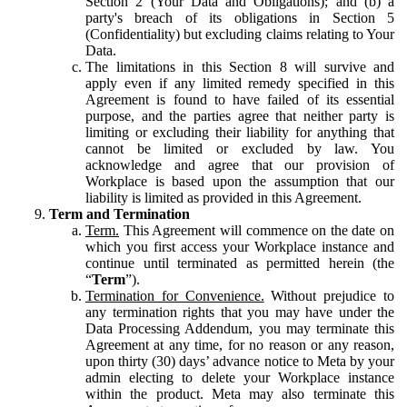
Section 2 (Your Data and Obligations); and (b) a
party's breach of its obligations in Section 5
(Confidentiality) but excluding claims relating to Your
Data.
The limitations in this Section 8 will survive and
apply even if any limited remedy specified in this
Agreement is found to have failed of its essential
purpose, and the parties agree that neither party is
limiting or excluding their liability for anything that
cannot be limited or excluded by law. You
acknowledge and agree that our provision of
Workplace is based upon the assumption that our
liability is limited as provided in this Agreement.
Term and Termination
Term.
This Agreement will commence on the date on
which you first access your Workplace instance and
continue until terminated as permitted herein (the
“
Term
”).
Termination for Convenience.
Without prejudice to
any termination rights that you may have under the
Data Processing Addendum, you may terminate this
Agreement at any time, for no reason or any reason,
upon thirty (30) days’ advance notice to Meta by your
admin electing to delete your Workplace instance
within the product. Meta may also terminate this