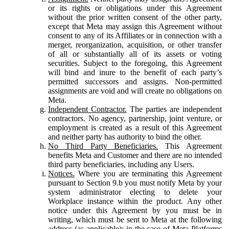
or its rights or obligations under this Agreement
without the prior written consent of the other party,
except that Meta may assign this Agreement without
consent to any of its Affiliates or in connection with a
merger, reorganization, acquisition, or other transfer
of all or substantially all of its assets or voting
securities. Subject to the foregoing, this Agreement
will bind and inure to the benefit of each party’s
permitted successors and assigns. Non-permitted
assignments are void and will create no obligations on
Meta.
Independent Contractor.
The parties are independent
contractors. No agency, partnership, joint venture, or
employment is created as a result of this Agreement
and neither party has authority to bind the other.
No Third Party Beneficiaries.
This Agreement
benefits Meta and Customer and there are no intended
third party beneficiaries, including any Users.
Notices.
Where you are terminating this Agreement
pursuant to Section 9.b you must notify Meta by your
system administrator electing to delete your
Workplace instance within the product. Any other
notice under this Agreement by you must be in
writing, which must be sent to Meta at the following
address (as applicable): in the case of Meta Platforms