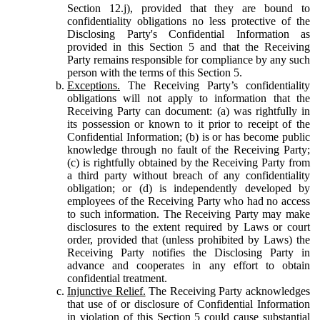
Section 12.j), provided that they are bound to
confidentiality obligations no less protective of the
Disclosing Party's Confidential Information as
provided in this Section 5 and that the Receiving
Party remains responsible for compliance by any such
person with the terms of this Section 5.
Exceptions.
The Receiving Party’s confidentiality
obligations will not apply to information that the
Receiving Party can document: (a) was rightfully in
its possession or known to it prior to receipt of the
Confidential Information; (b) is or has become public
knowledge through no fault of the Receiving Party;
(c) is rightfully obtained by the Receiving Party from
a third party without breach of any confidentiality
obligation; or (d) is independently developed by
employees of the Receiving Party who had no access
to such information. The Receiving Party may make
disclosures to the extent required by Laws or court
order, provided that (unless prohibited by Laws) the
Receiving Party notifies the Disclosing Party in
advance and cooperates in any effort to obtain
confidential treatment.
Injunctive Relief.
The Receiving Party acknowledges
that use of or disclosure of Confidential Information
in violation of this Section 5 could cause substantial