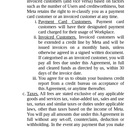
invoiced customers (and vice versa) based on factors
such as the number of Users and creditworthiness, but
Meta retains the right to re-classify you as a payment
card customer or an invoiced customer at any time.
Payment Card Customers.
Payment card
customers will have their designated payment
card charged for their usage of Workplace.
Invoiced Customers.
Invoiced customers will
be extended a credit line by Meta and will be
issued invoices on a monthly basis, unless
otherwise agreed in a signed written document.
If categorised as an invoiced customer, you will
pay all fees due under this Agreement, in full
and cleared funds as directed by us, within 30
days of the invoice date.
You agree for us to obtain your business credit
report from a credit bureau on acceptance of
this Agreement, or anytime thereafter.
Taxes.
All fees are stated exclusive of any applicable
goods and services tax, value-added tax, sales and use
tax, surtax and similar taxes or duties under applicable
laws, other than taxes based on the income of Meta.
You will pay all amounts due under this Agreement in
full without any set-off, counterclaim, deduction or
withholding. In the event any payment that you make