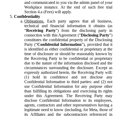
and communicated to you via the admin panel of your
Workplace instance. At the end of such free trial
Section 4.a (Fees) will apply.
Confidentiality
Obligations.
Each party agrees that all business,
technical and financial information it obtains (as
“
Receiving Party
”) from the disclosing party in
connection with this Agreement (“
Disclosing Party
”)
constitutes the confidential property of the Disclosing
Party (“
Confidential Information
”), provided that it
is identified as either confidential or proprietary at the
time of disclosure or should be reasonably known by
the Receiving Party to be confidential or proprietary
due to the nature of the information disclosed and the
circumstances surrounding the disclosure. Except as
expressly authorized herein, the Receiving Party will:
(1) hold in confidence and not disclose any
Confidential Information to third parties: and (2) not
use Confidential Information for any purpose other
than fulfilling its obligations and exercising its rights
under this Agreement. The Receiving Party may
disclose Confidential Information to its employees,
agents, contractors and other representatives having a
legitimate need to know (including, for Meta, those of
its Affiliates and the subcontractors referenced in