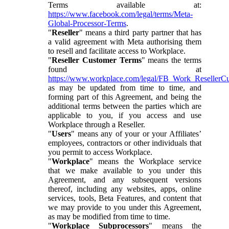
Terms available at:
https://www.facebook.com/legal/terms/Meta-
Global-Processor-Terms
.
"
Reseller
" means a third party partner that has
a valid agreement with Meta authorising them
to resell and facilitate access to Workplace.
"
Reseller Customer Terms
" means the terms
found at
https://www.workplace.com/legal/FB_Work_ResellerC
as may be updated from time to time, and
forming part of this Agreement, and being the
additional terms between the parties which are
applicable to you, if you access and use
Workplace through a Reseller.
"
Users
" means any of your or your Affiliates’
employees, contractors or other individuals that
you permit to access Workplace.
"
Workplace
" means the Workplace service
that we make available to you under this
Agreement, and any subsequent versions
thereof, including any websites, apps, online
services, tools, Beta Features, and content that
we may provide to you under this Agreement,
as may be modified from time to time.
"
Workplace Subprocessors
" means the