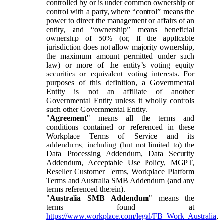
controlled by or is under common ownership or
control with a party, where “control” means the
power to direct the management or affairs of an
entity, and “ownership” means beneficial
ownership of 50% (or, if the applicable
jurisdiction does not allow majority ownership,
the maximum amount permitted under such
law) or more of the entity’s voting equity
securities or equivalent voting interests. For
purposes of this definition, a Governmental
Entity is not an affiliate of another
Governmental Entity unless it wholly controls
such other Governmental Entity.
"
Agreement
" means all the terms and
conditions contained or referenced in these
Workplace Terms of Service and its
addendums, including (but not limited to) the
Data Processing Addendum, Data Security
Addendum, Acceptable Use Policy, MGPT,
Reseller Customer Terms, Workplace Platform
Terms and Australia SMB Addendum (and any
terms referenced therein).
"
Australia SMB Addendum
" means the
terms found at
https://www.workplace.com/legal/FB_Work_Australia
,