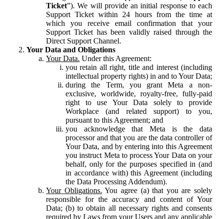
Ticket
”). We will provide an initial response to each
Support Ticket within 24 hours from the time at
which you receive email confirmation that your
Support Ticket has been validly raised through the
Direct Support Channel.
Your Data and Obligations
Your Data.
Under this Agreement:
you retain all right, title and interest (including
intellectual property rights) in and to Your Data;
during the Term, you grant Meta a non-
exclusive, worldwide, royalty-free, fully-paid
right to use Your Data solely to provide
Workplace (and related support) to you,
pursuant to this Agreement; and
you acknowledge that Meta is the data
processor and that you are the data controller of
Your Data, and by entering into this Agreement
you instruct Meta to process Your Data on your
behalf, only for the purposes specified in (and
in accordance with) this Agreement (including
the Data Processing Addendum).
Your Obligations.
You agree (a) that you are solely
responsible for the accuracy and content of Your
Data; (b) to obtain all necessary rights and consents
required by Laws from your Users and any applicable