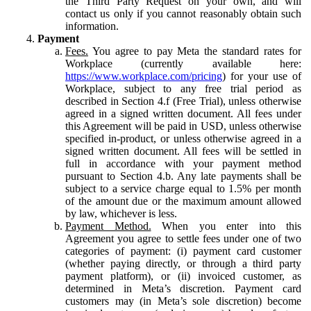
the Third Party Request on your own, and will
contact us only if you cannot reasonably obtain such
information.
Payment
Fees.
You agree to pay Meta the standard rates for
Workplace (currently available here:
https://www.workplace.com/pricing
) for your use of
Workplace, subject to any free trial period as
described in Section 4.f (Free Trial), unless otherwise
agreed in a signed written document. All fees under
this Agreement will be paid in USD, unless otherwise
specified in-product, or unless otherwise agreed in a
signed written document. All fees will be settled in
full in accordance with your payment method
pursuant to Section 4.b. Any late payments shall be
subject to a service charge equal to 1.5% per month
of the amount due or the maximum amount allowed
by law, whichever is less.
Payment Method.
When you enter into this
Agreement you agree to settle fees under one of two
categories of payment: (i) payment card customer
(whether paying directly, or through a third party
payment platform), or (ii) invoiced customer, as
determined in Meta’s discretion. Payment card
customers may (in Meta’s sole discretion) become