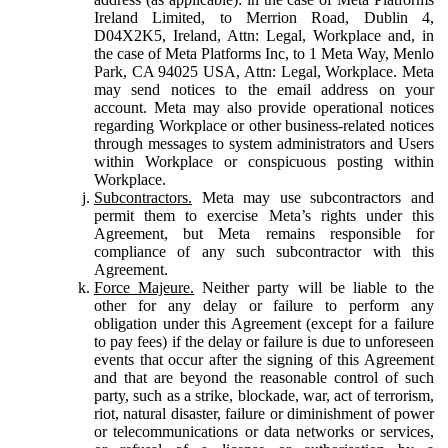
Ireland Limited, to Merrion Road, Dublin 4,
D04X2K5, Ireland, Attn: Legal, Workplace and, in
the case of Meta Platforms Inc, to 1 Meta Way, Menlo
Park, CA 94025 USA, Attn: Legal, Workplace. Meta
may send notices to the email address on your
account. Meta may also provide operational notices
regarding Workplace or other business-related notices
through messages to system administrators and Users
within Workplace or conspicuous posting within
Workplace.
Subcontractors.
Meta may use subcontractors and
permit them to exercise Meta’s rights under this
Agreement, but Meta remains responsible for
compliance of any such subcontractor with this
Agreement.
Force Majeure.
Neither party will be liable to the
other for any delay or failure to perform any
obligation under this Agreement (except for a failure
to pay fees) if the delay or failure is due to unforeseen
events that occur after the signing of this Agreement
and that are beyond the reasonable control of such
party, such as a strike, blockade, war, act of terrorism,
riot, natural disaster, failure or diminishment of power
or telecommunications or data networks or services,