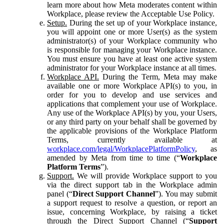
learn more about how Meta moderates content within
Workplace, please review the Acceptable Use Policy.
Setup.
During the set up of your Workplace instance,
you will appoint one or more User(s) as the system
administrator(s) of your Workplace community who
is responsible for managing your Workplace instance.
You must ensure you have at least one active system
administrator for your Workplace instance at all times.
Workplace API.
During the Term, Meta may make
available one or more Workplace API(s) to you, in
order for you to develop and use services and
applications that complement your use of Workplace.
Any use of the Workplace API(s) by you, your Users,
or any third party on your behalf shall be governed by
the applicable provisions of the Workplace Platform
Terms, currently available at
workplace.com/legal/WorkplacePlatformPolicy
, as
amended by Meta from time to time (“
Workplace
Platform Terms
”).
Support.
We will provide Workplace support to you
via the direct support tab in the Workplace admin
panel (“
Direct Support Channel
”). You may submit
a support request to resolve a question, or report an
issue, concerning Workplace, by raising a ticket
through the Direct Support Channel (“
Support