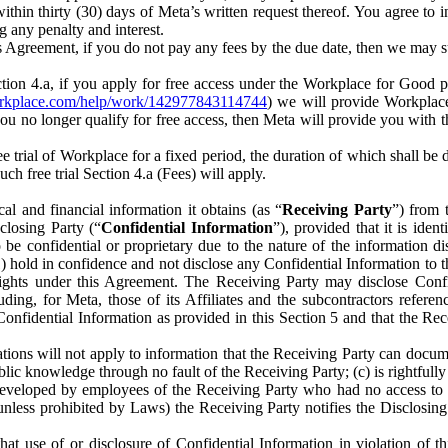
) within thirty (30) days of Meta’s written request thereof. You agree 
g any penalty and interest.
s Agreement, if you do not pay any fees by the due date, then we may su
ion 4.a, if you apply for free access under the Workplace for Good 
orkplace.com/help/work/142977843114744
) we will provide Workplace
 you no longer qualify for free access, then Meta will provide you with th
ee trial of Workplace for a fixed period, the duration of which shall b
h free trial Section 4.a (Fees) will apply.
al and financial information it obtains (as “
Receiving Party
”) from 
sclosing Party (“
Confidential Information
”), provided that it is ident
e confidential or proprietary due to the nature of the information di
1) hold in confidence and not disclose any Confidential Information to t
ts rights under this Agreement. The Receiving Party may disclose Conf
ding, for Meta, those of its Affiliates and the subcontractors referen
s Confidential Information as provided in this Section 5 and that the 
ions will not apply to information that the Receiving Party can document
blic knowledge through no fault of the Receiving Party; (c) is rightfull
ly developed by employees of the Receiving Party who had no access t
unless prohibited by Laws) the Receiving Party notifies the Disclosing
t use of or disclosure of Confidential Information in violation of t