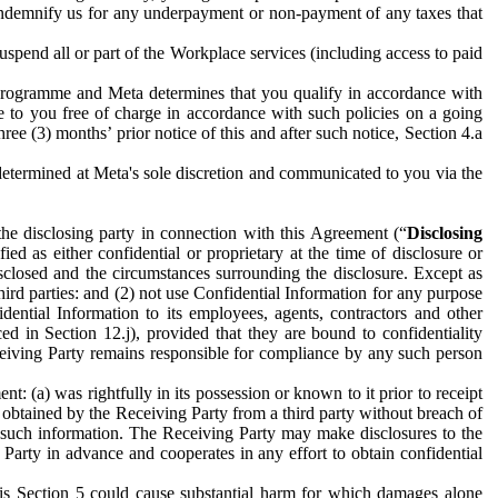
to indemnify us for any underpayment or non-payment of any taxes that
spend all or part of the Workplace services (including access to paid
programme and Meta determines that you qualify in accordance with
 to you free of charge in accordance with such policies on a going
ree (3) months’ prior notice of this and after such notice, Section 4.a
e determined at Meta's sole discretion and communicated to you via the
the disclosing party in connection with this Agreement (“
Disclosing
ified as either confidential or proprietary at the time of disclosure or
sclosed and the circumstances surrounding the disclosure. Except as
hird parties: and (2) not use Confidential Information for any purpose
idential Information to its employees, agents, contractors and other
ced in Section 12.j), provided that they are bound to confidentiality
Receiving Party remains responsible for compliance by any such person
: (a) was rightfully in its possession or known to it prior to receipt
y obtained by the Receiving Party from a third party without breach of
o such information. The Receiving Party may make disclosures to the
 Party in advance and cooperates in any effort to obtain confidential
his Section 5 could cause substantial harm for which damages alone