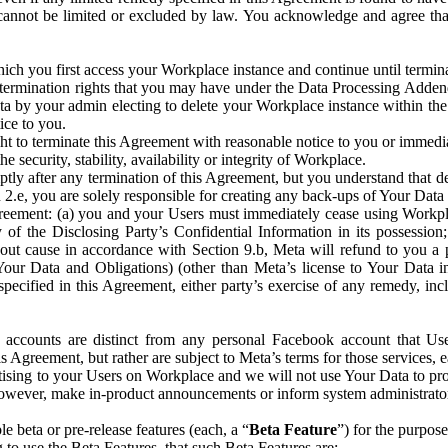
that cannot be limited or excluded by law. You acknowledge and agree t
 you first access your Workplace instance and continue until terminat
termination rights that you may have under the Data Processing Adden
ta by your admin electing to delete your Workplace instance within the
ice to you.
ght to terminate this Agreement with reasonable notice to you or immed
 security, stability, availability or integrity of Workplace.
ly after any termination of this Agreement, but you understand that de
ion 2.e, you are solely responsible for creating any back-ups of Your Dat
eement: (a) you and your Users must immediately cease using Workplace;
 of the Disclosing Party’s Confidential Information in its possessio
hout cause in accordance with Section 9.b, Meta will refund to you a 
 (Your Data and Obligations) (other than Meta’s license to Your Data 
ecified in this Agreement, either party’s exercise of any remedy, incl
 accounts are distinct from any personal Facebook account that Us
is Agreement, but rather are subject to Meta’s terms for those services,
ising to your Users on Workplace and we will not use Your Data to prov
wever, make in-product announcements or inform system administrators a
 beta or pre-release features (each, a “
Beta Feature
”) for the purpos
o use the Beta Features, that such Beta Features are: