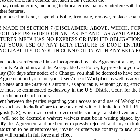
ay contain errors, including technical errors that may interfere with fu
her features.
) impose limits on, suspend, disable, terminate, remove, replace, chan
 MADE IN SECTION 7 (DISCLAIMER) ABOVE, WHICH, FO
OU ARE PROVIDED ON AN "AS IS" AND "AS AVAILABLE
TURES. META HAS NO EXPRESS OR IMPLIED OBLIGATIO
T YOUR USE OF ANY BETA FEATURE IS DONE ENTI
NO LIABILITY TO YOU IN CONNECTION WITH ANY BETA F
 policies referenced in or incorporated by this Agreement at any ti
Security Addendum, and the Acceptable Use Policy, by providing you w
irty (30) days after notice of a Change, you shall be deemed to have c
s Agreement and your and your Users’ use of Workplace as well as any 
States and the State of California, as applicable, without giving effect
ace must be commenced exclusively in the U.S. District Court for the N
urisdiction of such courts.
nt between the parties regarding your access to and use of Workplace
s such as “including” are to be construed without limitation. All UR
lish (US), which will control over conflicts in any translated version.
n will not be deemed a waiver; waivers must be in writing signed by
fy this Agreement and are hereby expressly rejected, and any such doc
sdiction to be unenforceable, invalid or otherwise contrary to law, suc
 will remain in full force and effect.