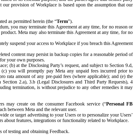
hat our provision of Workplace is based upon the assumption that our
ed as permitted herein (the “
Term
”).
dum, you may terminate this Agreement at any time, for no reason or
 product. Meta may also terminate this Agreement at any time, for no
iately suspend your access to Workplace if you breach this Agreement
leted content may persist in backup copies for a reasonable period of
a for your own purposes.
 (b) at the Disclosing Party’s request, and subject to Section 9.d,
n; (c) you will promptly pay Meta any unpaid fees incurred prior to
pro rata amount of any pre-paid fees (where applicable); and (e) the
in Section 2.a), 3.b (Legal Disclosures and Third Party Requests), 4
uding termination, is without prejudice to any other remedies it may
ers may create on the consumer Facebook service (“
Personal FB
 each between Meta and the relevant user.
ide or target advertising to your Users or to personalize your Users’
bout features, integrations or functionality related to Workplace.
es of testing and obtaining Feedback.