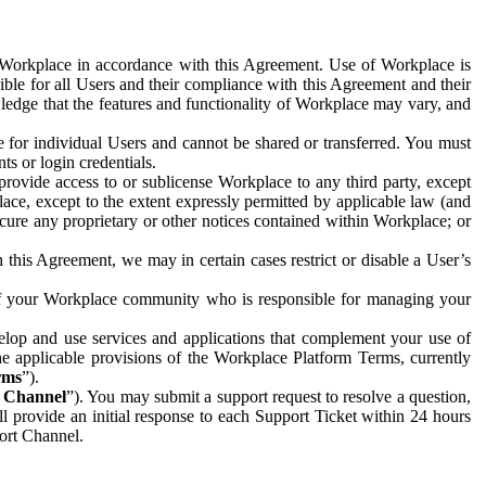
e Workplace in accordance with this Agreement. Use of Workplace is
ible for all Users and their compliance with this Agreement and their
wledge that the features and functionality of Workplace may vary, and
 for individual Users and cannot be shared or transferred. You must
ts or login credentials.
 provide access to or sublicense Workplace to any third party, except
lace, except to the extent expressly permitted by applicable law (and
cure any proprietary or other notices contained within Workplace; or
 this Agreement, we may in certain cases restrict or disable a User’s
 of your Workplace community who is responsible for managing your
op and use services and applications that complement your use of
e applicable provisions of the Workplace Platform Terms, currently
rms
”).
t Channel
”). You may submit a support request to resolve a question,
ll provide an initial response to each Support Ticket within 24 hours
port Channel.