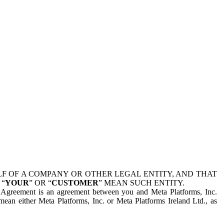
 OF A COMPANY OR OTHER LEGAL ENTITY, AND THAT
 “
YOUR
” OR “
CUSTOMER
” MEAN SUCH ENTITY.
is Agreement is an agreement between you and Meta Platforms, Inc.
mean either Meta Platforms, Inc. or Meta Platforms Ireland Ltd., as