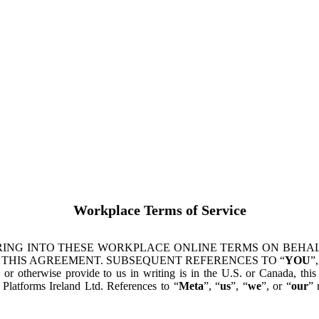
Workplace Terms of Service
ING INTO THESE WORKPLACE ONLINE TERMS ON BEHALF
 THIS AGREEMENT. SUBSEQUENT REFERENCES TO “
YOU
”,
s or otherwise provide to us in writing is in the U.S. or Canada, th
latforms Ireland Ltd. References to “
Meta
”, “
us
”, “
we
”, or “
our
” 