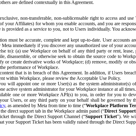
others are defined contextually in this Agreement.
clusive, non-transferable, non-sublicensable right to access and us
e of your Affiliates) for whom you enable accounts, and you are respons
e is provided as a service to you, not to Users individually. You ackno
ion must be accurate, complete and kept up-to-date. User accounts are
ify Meta immediately if you discover any unauthorized use of your accoun
se to): (a) use Workplace on behalf of any third party or rent, lease,
ile, disassemble, or otherwise seek to obtain the source code to Workp
fy or create derivative works of Workplace; (d) remove, modify or obs
g the performance of Workplace.
ntent that is in breach of this Agreement. In addition, if Users breach
nt within Workplace, please review the Acceptable Use Policy.
you will appoint one or more User(s) as the system administrator(s)
e active system administrator for your Workplace instance at all times.
ble one or more Workplace API(s) to you, in order for you to devel
ur Users, or any third party on your behalf shall be governed by th
icy
, as amended by Meta from time to time (“
Workplace Platform Te
he direct support tab in the Workplace admin panel (“
Direct Suppor
ticket through the Direct Support Channel (“
Support Ticket
”). We wi
hat your Support Ticket has been validly raised through the Direct Sup