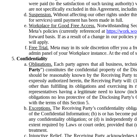
were paid (to the satisfaction of such taxing authority
are not specifically excluded in this Agreement, includin
Suspension.
Without affecting our other rights under thi
for services) until payment has been made in full.
Workplace for Good Free Access.
Notwithstanding Sect
Meta’s policies (currently referenced at
https://work.w
forward basis. If as a result of a change in our policies
will apply.
Free Trial.
Meta may in its sole discretion offer you a fr
admin panel of your Workplace instance. At the end of suc
Confidentiality
Obligations.
Each party agrees that all business, technic
Party
”) constitutes the confidential property of the Di
should be reasonably known by the Receiving Party to b
expressly authorized herein, the Receiving Party will: (
other than fulfilling its obligations and exercising i
representatives having a legitimate need to know (inclu
obligations no less protective of the Disclosing Party'
with the terms of this Section 5.
Exceptions.
The Receiving Party’s confidentiality obligat
of the Confidential Information; (b) is or has become pu
any confidentiality obligation; or (d) is independent
extent required by Laws or court order, provided that (
treatment.
Injunctive Relief.
The Receiving Party acknowledges tha