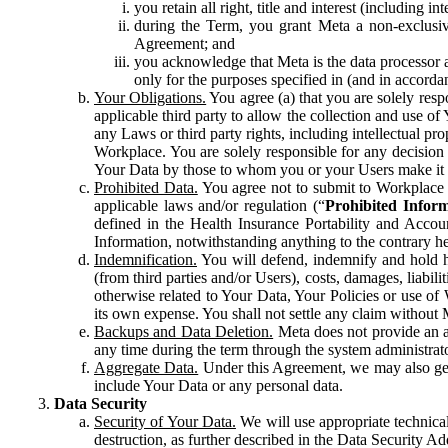
you retain all right, title and interest (including i
during the Term, you grant Meta a non-exclusive
Agreement; and
you acknowledge that Meta is the data processor a
only for the purposes specified in (and in accor
Your Obligations.
You agree (a) that you are solely resp
applicable third party to allow the collection and use o
any Laws or third party rights, including intellectual pro
Workplace. You are solely responsible for any decision t
Your Data by those to whom you or your Users make it 
Prohibited Data.
You agree not to submit to Workplace an
applicable laws and/or regulation (“
Prohibited Infor
defined in the Health Insurance Portability and Accoun
Information, notwithstanding anything to the contrary he
Indemnification.
You will defend, indemnify and hold har
(from third parties and/or Users), costs, damages, liabil
otherwise related to Your Data, Your Policies or use of
its own expense. You shall not settle any claim without Me
Backups and Data Deletion.
Meta does not provide an ar
any time during the term through the system administrat
Aggregate Data.
Under this Agreement, we may also gene
include Your Data or any personal data.
Data Security
Security of Your Data.
We will use appropriate technical
destruction, as further described in the Data Security 