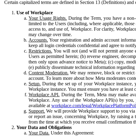
Certain capitalized terms are defined in Section 13 (Definitions) and 
Use of Workplace
Your Usage Rights.
During the Term, you have a non-ex
limited to the Users (including, where applicable, thos
access to, and use of, Workplace. For clarity, Workplac
may change over time.
Accounts.
Your registration and admin account informat
keep all login credentials confidential and agree to not
Restrictions.
You will not (and will not permit anyone el
Users as permitted herein; (b) reverse engineer, decomp
then only upon advance notice to Meta); (c) copy, modi
(e) publicly disseminate technical information regardin
Content Moderation.
We may remove, block or restrict co
account. To learn more about how Meta moderates conte
Setup.
During the set up of your Workplace instance, 
Workplace instance. You must ensure you have at least on
Workplace API.
During the Term, Meta may make availa
Workplace. Any use of the Workplace API(s) by you, yo
available at
workplace.com/legal/WorkplacePlatformPol
Support.
We will provide Workplace support to you via t
or report an issue, concerning Workplace, by raising a 
from the time at which you receive email confirmation t
Your Data and Obligations
Your Data.
Under this Agreement: