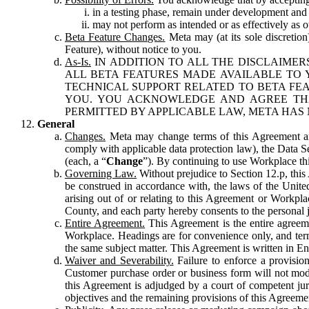
in a testing phase, remain under development and m
may not perform as intended or as effectively as ot
Beta Feature Changes.
Meta may (at its sole discretion
Feature), without notice to you.
As-Is.
IN ADDITION TO ALL THE DISCLAIMERS
ALL BETA FEATURES MADE AVAILABLE TO Y
TECHNICAL SUPPORT RELATED TO BETA FEA
YOU. YOU ACKNOWLEDGE AND AGREE THA
PERMITTED BY APPLICABLE LAW, META HAS 
General
Changes.
Meta may change terms of this Agreement and
comply with applicable data protection law), the Data 
(each, a “
Change
”). By continuing to use Workplace th
Governing Law.
Without prejudice to Section 12.p, thi
be construed in accordance with, the laws of the United 
arising out of or relating to this Agreement or Workpl
County, and each party hereby consents to the personal j
Entire Agreement.
This Agreement is the entire agreeme
Workplace. Headings are for convenience only, and term
the same subject matter. This Agreement is written in Eng
Waiver and Severability.
Failure to enforce a provisio
Customer purchase order or business form will not modi
this Agreement is adjudged by a court of competent juri
objectives and the remaining provisions of this Agreement