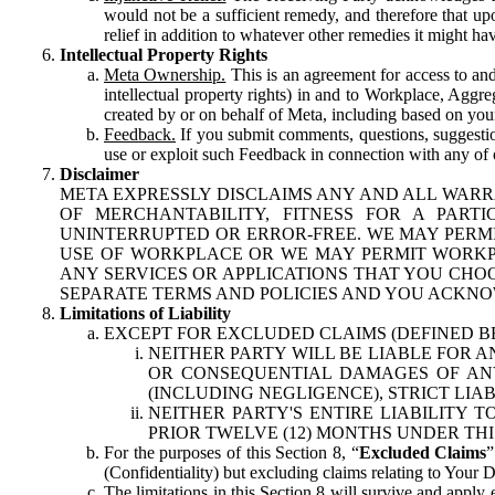
would not be a sufficient remedy, and therefore that upo
relief in addition to whatever other remedies it might hav
Intellectual Property Rights
Meta Ownership.
This is an agreement for access to and 
intellectual property rights) in and to Workplace, Aggr
created by or on behalf of Meta, including based on your
Feedback.
If you submit comments, questions, suggestion
use or exploit such Feedback in connection with any of o
Disclaimer
META EXPRESSLY DISCLAIMS ANY AND ALL WARR
OF MERCHANTABILITY, FITNESS FOR A PAR
UNINTERRUPTED OR ERROR-FREE. WE MAY PERMI
USE OF WORKPLACE OR WE MAY PERMIT WORKPL
ANY SERVICES OR APPLICATIONS THAT YOU CHOO
SEPARATE TERMS AND POLICIES AND YOU ACKNO
Limitations of Liability
EXCEPT FOR EXCLUDED CLAIMS (DEFINED B
NEITHER PARTY WILL BE LIABLE FOR A
OR CONSEQUENTIAL DAMAGES OF ANY 
(INCLUDING NEGLIGENCE), STRICT LIA
NEITHER PARTY'S ENTIRE LIABILITY
PRIOR TWELVE (12) MONTHS UNDER THI
For the purposes of this Section 8, “
Excluded Claims
”
(Confidentiality) but excluding claims relating to Your D
The limitations in this Section 8 will survive and apply 