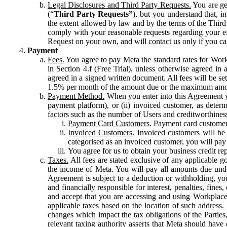
Legal Disclosures and Third Party Requests.
You are gen
(“
Third Party Requests”
), but you understand that, i
the extent allowed by law and by the terms of the Third 
comply with your reasonable requests regarding your eff
Request on your own, and will contact us only if you ca
Payment
Fees.
You agree to pay Meta the standard rates for Work
in Section 4.f (Free Trial), unless otherwise agreed i
agreed in a signed written document. All fees will be se
1.5% per month of the amount due or the maximum amou
Payment Method.
When you enter into this Agreement yo
payment platform), or (ii) invoiced customer, as dete
factors such as the number of Users and creditworthiness
Payment Card Customers.
Payment card customers
Invoiced Customers.
Invoiced customers will be 
categorised as an invoiced customer, you will pay 
You agree for us to obtain your business credit re
Taxes.
All fees are stated exclusive of any applicable go
the income of Meta. You will pay all amounts due unde
Agreement is subject to a deduction or withholding, you
and financially responsible for interest, penalties, fine
and accept that you are accessing and using Workplace
applicable taxes based on the location of such address. I
changes which impact the tax obligations of the Parties
relevant taxing authority asserts that Meta should have 