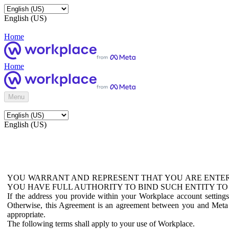
English (US)
Home
Home
Menu
English (US)
YOU WARRANT AND REPRESENT THAT YOU ARE ENTER
YOU HAVE FULL AUTHORITY TO BIND SUCH ENTITY TO
If the address you provide within your Workplace account setting
Otherwise, this Agreement is an agreement between you and Meta P
appropriate.
The following terms shall apply to your use of Workplace.