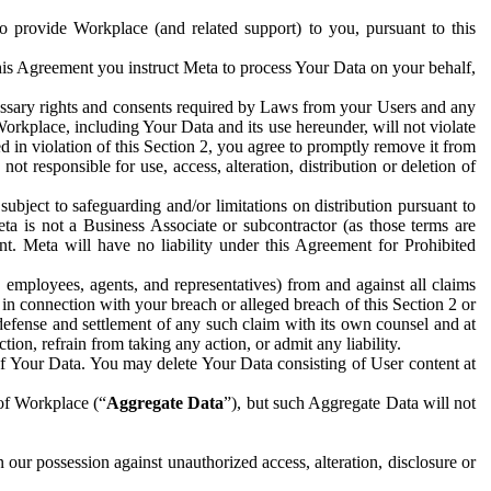
to provide Workplace (and related support) to you, pursuant to this
this Agreement you instruct Meta to process Your Data on your behalf,
ecessary rights and consents required by Laws from your Users and any
Workplace, including Your Data and its use hereunder, will not violate
sed in violation of this Section 2, you agree to promptly remove it from
t responsible for use, access, alteration, distribution or deletion of
ubject to safeguarding and/or limitations on distribution pursuant to
ta is not a Business Associate or subcontractor (as those terms are
. Meta will have no liability under this Agreement for Prohibited
, employees, agents, and representatives) from and against all claims
r in connection with your breach or alleged breach of this Section 2 or
 defense and settlement of any such claim with its own counsel and at
tion, refrain from taking any action, or admit any liability.
of Your Data. You may delete Your Data consisting of User content at
 of Workplace (“
Aggregate Data
”), but such Aggregate Data will not
 our possession against unauthorized access, alteration, disclosure or