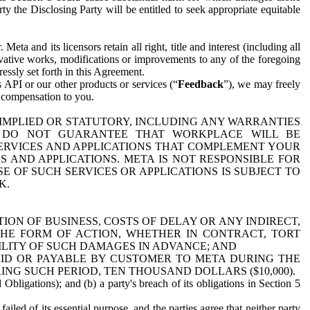
y the Disclosing Party will be entitled to seek appropriate equitable
 and its licensors retain all right, title and interest (including all
ivative works, modifications or improvements to any of the foregoing
essly set forth in this Agreement.
 API or our other products or services (“
Feedback
”), we may freely
r compensation to you.
 IMPLIED OR STATUTORY, INCLUDING ANY WARRANTIES
WE DO NOT GUARANTEE THAT WORKPLACE WILL BE
SERVICES AND APPLICATIONS THAT COMPLEMENT YOUR
AND APPLICATIONS. META IS NOT RESPONSIBLE FOR
 OF SUCH SERVICES OR APPLICATIONS IS SUBJECT TO
K.
ION OF BUSINESS, COSTS OF DELAY OR ANY INDIRECT,
THE FORM OF ACTION, WHETHER IN CONTRACT, TORT
BILITY OF SUCH DAMAGES IN ADVANCE; AND
AID OR PAYABLE BY CUSTOMER TO META DURING THE
ING SUCH PERIOD, TEN THOUSAND DOLLARS ($10,000).
Obligations); and (b) a party's breach of its obligations in Section 5
iled of its essential purpose, and the parties agree that neither party