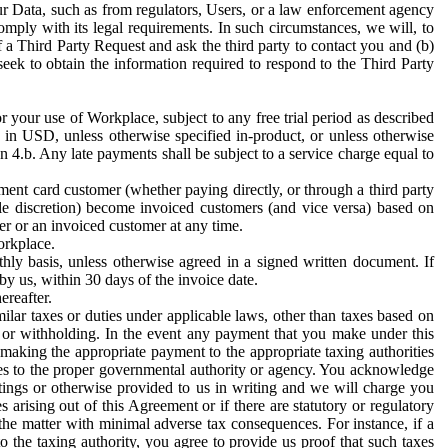
ur Data, such as from regulators, Users, or a law enforcement agency
mply with its legal requirements. In such circumstances, we will, to
f a Third Party Request and ask the third party to contact you and (b)
eek to obtain the information required to respond to the Third Party
or your use of Workplace, subject to any free trial period as described
d in USD, unless otherwise specified in-product, or unless otherwise
n 4.b. Any late payments shall be subject to a service charge equal to
ent card customer (whether paying directly, or through a third party
ole discretion) become invoiced customers (and vice versa) based on
er or an invoiced customer at any time.
orkplace.
hly basis, unless otherwise agreed in a signed written document. If
by us, within 30 days of the invoice date.
ereafter.
milar taxes or duties under applicable laws, other than taxes based on
n or withholding. In the event any payment that you make under this
making the appropriate payment to the appropriate taxing authorities
h taxes to the proper governmental authority or agency. You acknowledge
ings or otherwise provided to us in writing and we will charge you
s arising out of this Agreement or if there are statutory or regulatory
 the matter with minimal adverse tax consequences. For instance, if a
o the taxing authority, you agree to provide us proof that such taxes