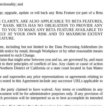
nctionality; and
ge, upgrade, update or roll back any Beta Feature (or part of a Beta
R CLARITY, ARE ALSO APPLICABLE TO BETA FEATURES,
" BASIS. META HAS NO OBLIGATION TO PROVIDE ANY
N TO YOU TO MAKE ANY BETA FEATURE AVAILABLE TO
RELY AT YOUR OWN RISK AND TO MAXIMUM EXTENT
EATURE.
me, including but not limited to the Data Processing Addendum (to
ith notice by email, through Workplace or by other reasonable means
onsented to such Change.
claim that might arise between you and us, are governed by, and must
 to their principles of conflicts of law. Any claim or cause of action
orthern District of California or a state court located in San Mateo
 and supersedes any prior representations or agreements relating to
Ls noted in this Agreement include any successor URLs applicable to
 the party claimed to have waived. Any terms or conditions in any
ument will be for administrative purposes only. If any provision of
h provision will be interpreted so as to best accomplish its intended