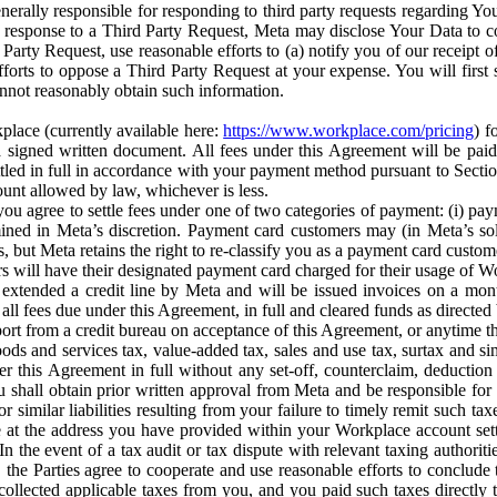
erally responsible for responding to third party requests regarding Yo
n response to a Third Party Request, Meta may disclose Your Data to co
Party Request, use reasonable efforts to (a) notify you of our receipt o
orts to oppose a Third Party Request at your expense. You will first s
nnot reasonably obtain such information.
place (currently available here:
https://www.workplace.com/pricing
) f
n a signed written document. All fees under this Agreement will be pai
ttled in full in accordance with your payment method pursuant to Sectio
nt allowed by law, whichever is less.
u agree to settle fees under one of two categories of payment: (i) paym
rmined in Meta’s discretion. Payment card customers may (in Meta’s s
, but Meta retains the right to re-classify you as a payment card custom
 will have their designated payment card charged for their usage of W
extended a credit line by Meta and will be issued invoices on a mont
all fees due under this Agreement, in full and cleared funds as directed 
port from a credit bureau on acceptance of this Agreement, or anytime th
ods and services tax, value-added tax, sales and use tax, surtax and si
r this Agreement in full without any set-off, counterclaim, deductio
 shall obtain prior written approval from Meta and be responsible for 
s, or similar liabilities resulting from your failure to timely remit suc
 at the address you have provided within your Workplace account sett
n the event of a tax audit or tax dispute with relevant taxing authoritie
, the Parties agree to cooperate and use reasonable efforts to conclude
collected applicable taxes from you, and you paid such taxes directly t