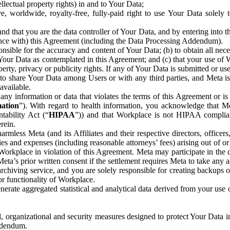
ntellectual property rights) in and to Your Data;
, worldwide, royalty-free, fully-paid right to use Your Data solely 
nd that you are the data controller of Your Data, and by entering into 
dance with) this Agreement (including the Data Processing Addendum).
onsible for the accuracy and content of Your Data; (b) to obtain all n
f Your Data as contemplated in this Agreement; and (c) that your use of 
perty, privacy or publicity rights. If any of Your Data is submitted or u
o share Your Data among Users or with any third parties, and Meta is no
available.
y information or data that violates the terms of this Agreement or is s
mation
”). With regard to health information, you acknowledge that Me
tability Act (“
HIPAA
”)) and that Workplace is not HIPAA compliant
rein.
mless Meta (and its Affiliates and their respective directors, officers
ities and expenses (including reasonable attorneys’ fees) arising out of o
 Workplace in violation of this Agreement. Meta may participate in the
ta’s prior written consent if the settlement requires Meta to take any ac
chiving service, and you are solely responsible for creating backups 
or functionality of Workplace.
rate aggregated statistical and analytical data derived from your use
, organizational and security measures designed to protect Your Data in
Addendum.