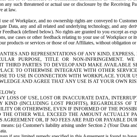
n any such threatened or actual use or disclosure by the Receiving Part
e at law.
use of Workplace, and no ownership rights are conveyed to Customer. Meta
egate Data, any and all related and underlying technology, and any der
 Feedback (defined below). No rights are granted to you except as expr
s, use cases or other feedback relating to your use of Workplace or its
ur products or services or those of our Affiliates, without obligation o
ANTIES AND REPRESENTATIONS OF ANY KIND, EXPRESS,
TICULAR PURPOSE, TITLE OR NON-INFRINGEMENT. 
T THIRD PARTIES TO DEVELOP AND MAKE AVAILABLE 
ACE TO OTHERWISE INTEGRATE WITH OTHER SERVICES 
SE TO USE IN CONNECTION WITH WORKPLACE. YOUR USE
WLEDGE AND AGREE THAT ANY USE IS AT YOUR OWN RIS
ELOW):
NY LOSS OF USE, LOST OR INACCURATE DATA, INTERRUPT
KIND (INCLUDING LOST PROFITS), REGARDLESS OF 
BILITY OR OTHERWISE, EVEN IF INFORMED OF THE POSSI
 TO THE OTHER WILL EXCEED THE AMOUNT ACTUALLY P
S AGREEMENT OR, IF NO FEES ARE PAID OR PAYABLE DUR
 means: (a) Customer's liability arising under Section 2 (Your Data and 
ata.
even if any limited remedy specified in this Agreement is found to have fa