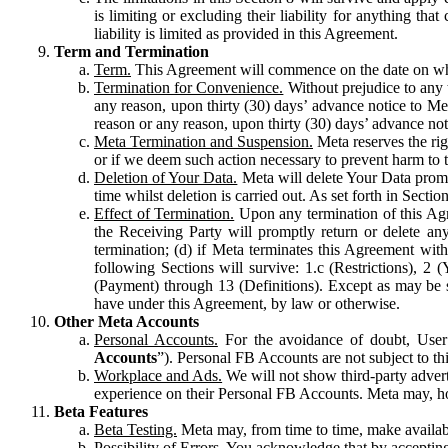
is limiting or excluding their liability for anything 
liability is limited as provided in this Agreement.
Term and Termination
Term.
This Agreement will commence on the date on which
Termination for Convenience.
Without prejudice to any 
any reason, upon thirty (30) days’ advance notice to Me
reason or any reason, upon thirty (30) days’ advance not
Meta Termination and Suspension.
Meta reserves the ri
or if we deem such action necessary to prevent harm to the
Deletion of Your Data.
Meta will delete Your Data prompt
time whilst deletion is carried out. As set forth in Sect
Effect of Termination.
Upon any termination of this Agr
the Receiving Party will promptly return or delete any
termination; (d) if Meta terminates this Agreement wit
following Sections will survive: 1.c (Restrictions), 2
(Payment) through 13 (Definitions). Except as may be sp
have under this Agreement, by law or otherwise.
Other Meta Accounts
Personal Accounts.
For the avoidance of doubt, User
Accounts
”). Personal FB Accounts are not subject to th
Workplace and Ads.
We will not show third-party advert
experience on their Personal FB Accounts. Meta may, ho
Beta Features
Beta Testing.
Meta may, from time to time, make available
Possibility of Errors.
You acknowledge that by accepting t