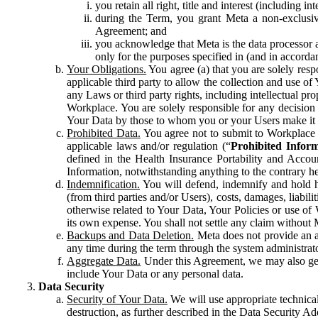
you retain all right, title and interest (including i
during the Term, you grant Meta a non-exclusive
Agreement; and
you acknowledge that Meta is the data processor a
only for the purposes specified in (and in accor
Your Obligations.
You agree (a) that you are solely resp
applicable third party to allow the collection and use o
any Laws or third party rights, including intellectual pro
Workplace. You are solely responsible for any decision t
Your Data by those to whom you or your Users make it 
Prohibited Data.
You agree not to submit to Workplace an
applicable laws and/or regulation (“
Prohibited Infor
defined in the Health Insurance Portability and Accoun
Information, notwithstanding anything to the contrary he
Indemnification.
You will defend, indemnify and hold har
(from third parties and/or Users), costs, damages, liabil
otherwise related to Your Data, Your Policies or use of
its own expense. You shall not settle any claim without Me
Backups and Data Deletion.
Meta does not provide an ar
any time during the term through the system administrat
Aggregate Data.
Under this Agreement, we may also gene
include Your Data or any personal data.
Data Security
Security of Your Data.
We will use appropriate technical
destruction, as further described in the Data Security 