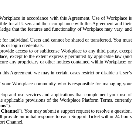
e Workplace in accordance with this Agreement. Use of Workplace is
ible for all Users and their compliance with this Agreement and their
wledge that the features and functionality of Workplace may vary, and
 for individual Users and cannot be shared or transferred. You must
ts or login credentials.
 provide access to or sublicense Workplace to any third party, except
lace, except to the extent expressly permitted by applicable law (and
cure any proprietary or other notices contained within Workplace; or
 this Agreement, we may in certain cases restrict or disable a User’s
 of your Workplace community who is responsible for managing your
op and use services and applications that complement your use of
e applicable provisions of the Workplace Platform Terms, currently
rms
”).
t Channel
”). You may submit a support request to resolve a question,
ll provide an initial response to each Support Ticket within 24 hours
port Channel.