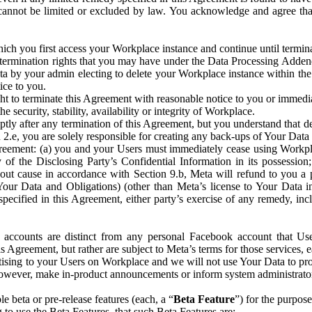
that cannot be limited or excluded by law. You acknowledge and agree t
 you first access your Workplace instance and continue until terminat
termination rights that you may have under the Data Processing Adden
ta by your admin electing to delete your Workplace instance within the
ice to you.
ght to terminate this Agreement with reasonable notice to you or immed
 security, stability, availability or integrity of Workplace.
ly after any termination of this Agreement, but you understand that de
ion 2.e, you are solely responsible for creating any back-ups of Your Dat
eement: (a) you and your Users must immediately cease using Workplace;
 of the Disclosing Party’s Confidential Information in its possessio
hout cause in accordance with Section 9.b, Meta will refund to you a 
 (Your Data and Obligations) (other than Meta’s license to Your Data 
ecified in this Agreement, either party’s exercise of any remedy, incl
 accounts are distinct from any personal Facebook account that Us
is Agreement, but rather are subject to Meta’s terms for those services,
ising to your Users on Workplace and we will not use Your Data to prov
wever, make in-product announcements or inform system administrators a
 beta or pre-release features (each, a “
Beta Feature
”) for the purpos
o use the Beta Features, that such Beta Features are: