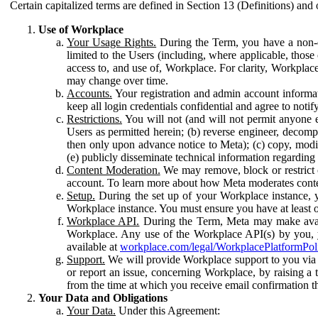
Certain capitalized terms are defined in Section 13 (Definitions) and 
Use of Workplace
Your Usage Rights.
During the Term, you have a non-ex
limited to the Users (including, where applicable, thos
access to, and use of, Workplace. For clarity, Workplac
may change over time.
Accounts.
Your registration and admin account informat
keep all login credentials confidential and agree to not
Restrictions.
You will not (and will not permit anyone el
Users as permitted herein; (b) reverse engineer, decomp
then only upon advance notice to Meta); (c) copy, modi
(e) publicly disseminate technical information regardin
Content Moderation.
We may remove, block or restrict co
account. To learn more about how Meta moderates conte
Setup.
During the set up of your Workplace instance, 
Workplace instance. You must ensure you have at least on
Workplace API.
During the Term, Meta may make availa
Workplace. Any use of the Workplace API(s) by you, yo
available at
workplace.com/legal/WorkplacePlatformPol
Support.
We will provide Workplace support to you via t
or report an issue, concerning Workplace, by raising a 
from the time at which you receive email confirmation t
Your Data and Obligations
Your Data.
Under this Agreement: