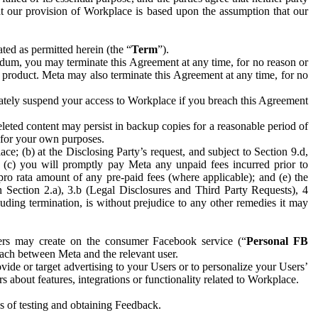
hat our provision of Workplace is based upon the assumption that our
ed as permitted herein (the “
Term
”).
dum, you may terminate this Agreement at any time, for no reason or
 product. Meta may also terminate this Agreement at any time, for no
iately suspend your access to Workplace if you breach this Agreement
leted content may persist in backup copies for a reasonable period of
a for your own purposes.
 (b) at the Disclosing Party’s request, and subject to Section 9.d,
n; (c) you will promptly pay Meta any unpaid fees incurred prior to
pro rata amount of any pre-paid fees (where applicable); and (e) the
in Section 2.a), 3.b (Legal Disclosures and Third Party Requests), 4
uding termination, is without prejudice to any other remedies it may
ers may create on the consumer Facebook service (“
Personal FB
 each between Meta and the relevant user.
ide or target advertising to your Users or to personalize your Users’
bout features, integrations or functionality related to Workplace.
es of testing and obtaining Feedback.