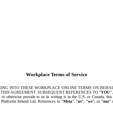
Workplace Terms of Service
ING INTO THESE WORKPLACE ONLINE TERMS ON BEHALF
 THIS AGREEMENT. SUBSEQUENT REFERENCES TO “
YOU
”,
s or otherwise provide to us in writing is in the U.S. or Canada, th
latforms Ireland Ltd. References to “
Meta
”, “
us
”, “
we
”, or “
our
” 