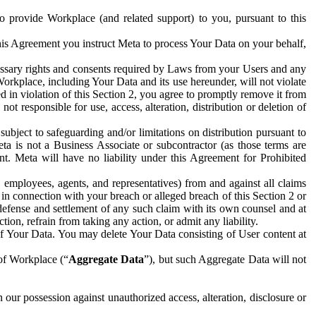
to provide Workplace (and related support) to you, pursuant to this
this Agreement you instruct Meta to process Your Data on your behalf,
ecessary rights and consents required by Laws from your Users and any
Workplace, including Your Data and its use hereunder, will not violate
sed in violation of this Section 2, you agree to promptly remove it from
t responsible for use, access, alteration, distribution or deletion of
ubject to safeguarding and/or limitations on distribution pursuant to
ta is not a Business Associate or subcontractor (as those terms are
. Meta will have no liability under this Agreement for Prohibited
, employees, agents, and representatives) from and against all claims
r in connection with your breach or alleged breach of this Section 2 or
 defense and settlement of any such claim with its own counsel and at
tion, refrain from taking any action, or admit any liability.
of Your Data. You may delete Your Data consisting of User content at
 of Workplace (“
Aggregate Data
”), but such Aggregate Data will not
 our possession against unauthorized access, alteration, disclosure or