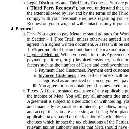
Legal Disclosures and Third Party Requests.
You are gen
(“
Third Party Requests”
), but you understand that, i
the extent allowed by law and by the terms of the Third 
comply with your reasonable requests regarding your eff
Request on your own, and will contact us only if you ca
Payment
Fees.
You agree to pay Meta the standard rates for Work
in Section 4.f (Free Trial), unless otherwise agreed i
agreed in a signed written document. All fees will be se
1.5% per month of the amount due or the maximum amou
Payment Method.
When you enter into this Agreement yo
payment platform), or (ii) invoiced customer, as dete
factors such as the number of Users and creditworthiness
Payment Card Customers.
Payment card customers
Invoiced Customers.
Invoiced customers will be 
categorised as an invoiced customer, you will pay 
You agree for us to obtain your business credit re
Taxes.
All fees are stated exclusive of any applicable go
the income of Meta. You will pay all amounts due unde
Agreement is subject to a deduction or withholding, you
and financially responsible for interest, penalties, fine
and accept that you are accessing and using Workplace
applicable taxes based on the location of such address. I
changes which impact the tax obligations of the Parties
relevant taxing authority asserts that Meta should have 