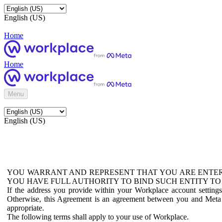
English (US)
Home
Home
Menu
English (US)
YOU WARRANT AND REPRESENT THAT YOU ARE ENTER
YOU HAVE FULL AUTHORITY TO BIND SUCH ENTITY TO
If the address you provide within your Workplace account setting
Otherwise, this Agreement is an agreement between you and Meta P
appropriate.
The following terms shall apply to your use of Workplace.