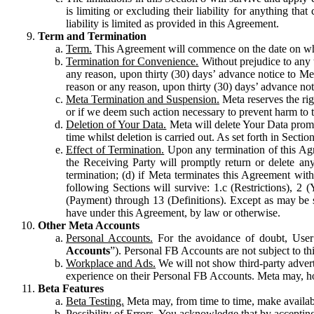
is limiting or excluding their liability for anything 
liability is limited as provided in this Agreement.
Term and Termination
Term.
This Agreement will commence on the date on which
Termination for Convenience.
Without prejudice to any 
any reason, upon thirty (30) days’ advance notice to Me
reason or any reason, upon thirty (30) days’ advance not
Meta Termination and Suspension.
Meta reserves the ri
or if we deem such action necessary to prevent harm to the
Deletion of Your Data.
Meta will delete Your Data prompt
time whilst deletion is carried out. As set forth in Sect
Effect of Termination.
Upon any termination of this Agr
the Receiving Party will promptly return or delete any
termination; (d) if Meta terminates this Agreement wit
following Sections will survive: 1.c (Restrictions), 2
(Payment) through 13 (Definitions). Except as may be sp
have under this Agreement, by law or otherwise.
Other Meta Accounts
Personal Accounts.
For the avoidance of doubt, User
Accounts
”). Personal FB Accounts are not subject to th
Workplace and Ads.
We will not show third-party advert
experience on their Personal FB Accounts. Meta may, ho
Beta Features
Beta Testing.
Meta may, from time to time, make available
Possibility of Errors.
You acknowledge that by accepting t