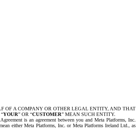
 OF A COMPANY OR OTHER LEGAL ENTITY, AND THAT
 “
YOUR
” OR “
CUSTOMER
” MEAN SUCH ENTITY.
is Agreement is an agreement between you and Meta Platforms, Inc.
mean either Meta Platforms, Inc. or Meta Platforms Ireland Ltd., as