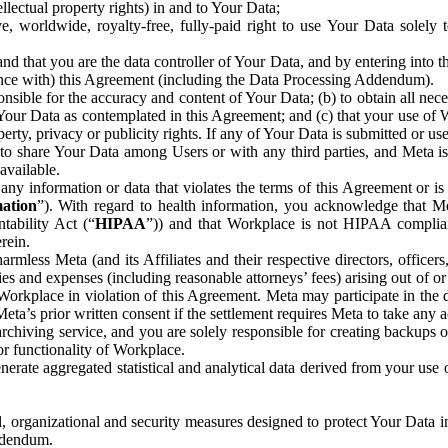
ntellectual property rights) in and to Your Data;
, worldwide, royalty-free, fully-paid right to use Your Data solely 
nd that you are the data controller of Your Data, and by entering into 
dance with) this Agreement (including the Data Processing Addendum).
onsible for the accuracy and content of Your Data; (b) to obtain all n
f Your Data as contemplated in this Agreement; and (c) that your use of 
perty, privacy or publicity rights. If any of Your Data is submitted or u
o share Your Data among Users or with any third parties, and Meta is no
available.
y information or data that violates the terms of this Agreement or is s
mation
”). With regard to health information, you acknowledge that Me
tability Act (“
HIPAA
”)) and that Workplace is not HIPAA compliant
rein.
mless Meta (and its Affiliates and their respective directors, officers
ities and expenses (including reasonable attorneys’ fees) arising out of o
 Workplace in violation of this Agreement. Meta may participate in the
ta’s prior written consent if the settlement requires Meta to take any ac
chiving service, and you are solely responsible for creating backups 
or functionality of Workplace.
rate aggregated statistical and analytical data derived from your use
, organizational and security measures designed to protect Your Data in
Addendum.