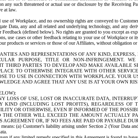
n any such threatened or actual use or disclosure by the Receiving Part
e at law.
use of Workplace, and no ownership rights are conveyed to Customer. Meta
egate Data, any and all related and underlying technology, and any der
 Feedback (defined below). No rights are granted to you except as expr
s, use cases or other feedback relating to your use of Workplace or its
ur products or services or those of our Affiliates, without obligation o
ANTIES AND REPRESENTATIONS OF ANY KIND, EXPRESS,
TICULAR PURPOSE, TITLE OR NON-INFRINGEMENT. 
T THIRD PARTIES TO DEVELOP AND MAKE AVAILABLE 
ACE TO OTHERWISE INTEGRATE WITH OTHER SERVICES 
SE TO USE IN CONNECTION WITH WORKPLACE. YOUR USE
WLEDGE AND AGREE THAT ANY USE IS AT YOUR OWN RIS
ELOW):
NY LOSS OF USE, LOST OR INACCURATE DATA, INTERRUPT
KIND (INCLUDING LOST PROFITS), REGARDLESS OF 
BILITY OR OTHERWISE, EVEN IF INFORMED OF THE POSSI
 TO THE OTHER WILL EXCEED THE AMOUNT ACTUALLY P
S AGREEMENT OR, IF NO FEES ARE PAID OR PAYABLE DUR
 means: (a) Customer's liability arising under Section 2 (Your Data and 
ata.
even if any limited remedy specified in this Agreement is found to have fa