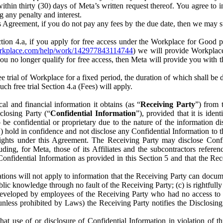
) within thirty (30) days of Meta’s written request thereof. You agree 
g any penalty and interest.
s Agreement, if you do not pay any fees by the due date, then we may su
ion 4.a, if you apply for free access under the Workplace for Good 
orkplace.com/help/work/142977843114744
) we will provide Workplace
 you no longer qualify for free access, then Meta will provide you with th
ee trial of Workplace for a fixed period, the duration of which shall b
h free trial Section 4.a (Fees) will apply.
al and financial information it obtains (as “
Receiving Party
”) from 
sclosing Party (“
Confidential Information
”), provided that it is ident
e confidential or proprietary due to the nature of the information di
1) hold in confidence and not disclose any Confidential Information to t
ts rights under this Agreement. The Receiving Party may disclose Conf
ding, for Meta, those of its Affiliates and the subcontractors referen
s Confidential Information as provided in this Section 5 and that the 
ions will not apply to information that the Receiving Party can document
blic knowledge through no fault of the Receiving Party; (c) is rightfull
ly developed by employees of the Receiving Party who had no access t
unless prohibited by Laws) the Receiving Party notifies the Disclosing
t use of or disclosure of Confidential Information in violation of t