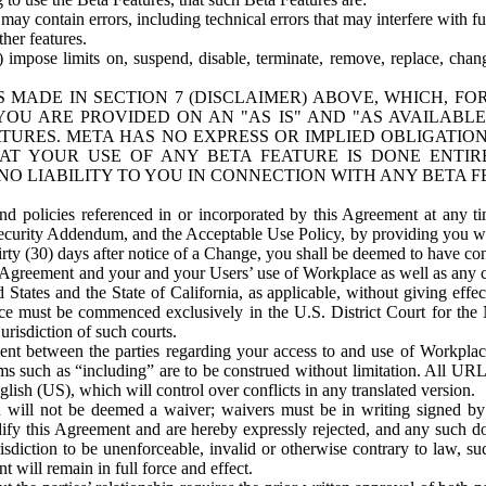
ay contain errors, including technical errors that may interfere with fu
her features.
) impose limits on, suspend, disable, terminate, remove, replace, chan
 MADE IN SECTION 7 (DISCLAIMER) ABOVE, WHICH, FO
OU ARE PROVIDED ON AN "AS IS" AND "AS AVAILABLE
TURES. META HAS NO EXPRESS OR IMPLIED OBLIGATIO
T YOUR USE OF ANY BETA FEATURE IS DONE ENTI
NO LIABILITY TO YOU IN CONNECTION WITH ANY BETA F
 policies referenced in or incorporated by this Agreement at any ti
Security Addendum, and the Acceptable Use Policy, by providing you w
irty (30) days after notice of a Change, you shall be deemed to have c
s Agreement and your and your Users’ use of Workplace as well as any 
States and the State of California, as applicable, without giving effect
ace must be commenced exclusively in the U.S. District Court for the N
urisdiction of such courts.
nt between the parties regarding your access to and use of Workplace
s such as “including” are to be construed without limitation. All UR
lish (US), which will control over conflicts in any translated version.
n will not be deemed a waiver; waivers must be in writing signed by
fy this Agreement and are hereby expressly rejected, and any such doc
sdiction to be unenforceable, invalid or otherwise contrary to law, suc
 will remain in full force and effect.