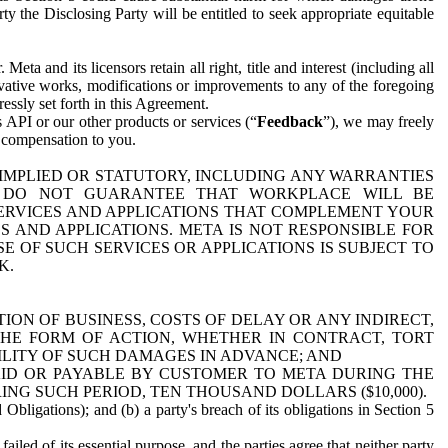
y the Disclosing Party will be entitled to seek appropriate equitable
 and its licensors retain all right, title and interest (including all
ivative works, modifications or improvements to any of the foregoing
essly set forth in this Agreement.
 API or our other products or services (“
Feedback
”), we may freely
r compensation to you.
 IMPLIED OR STATUTORY, INCLUDING ANY WARRANTIES
WE DO NOT GUARANTEE THAT WORKPLACE WILL BE
SERVICES AND APPLICATIONS THAT COMPLEMENT YOUR
AND APPLICATIONS. META IS NOT RESPONSIBLE FOR
 OF SUCH SERVICES OR APPLICATIONS IS SUBJECT TO
K.
ION OF BUSINESS, COSTS OF DELAY OR ANY INDIRECT,
THE FORM OF ACTION, WHETHER IN CONTRACT, TORT
BILITY OF SUCH DAMAGES IN ADVANCE; AND
AID OR PAYABLE BY CUSTOMER TO META DURING THE
ING SUCH PERIOD, TEN THOUSAND DOLLARS ($10,000).
Obligations); and (b) a party's breach of its obligations in Section 5
iled of its essential purpose, and the parties agree that neither party