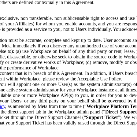
others are defined contextually in this Agreement.
clusive, non-transferable, non-sublicensable right to access and us
e of your Affiliates) for whom you enable accounts, and you are respons
e is provided as a service to you, not to Users individually. You ackno
ion must be accurate, complete and kept up-to-date. User accounts are
ify Meta immediately if you discover any unauthorized use of your accoun
se to): (a) use Workplace on behalf of any third party or rent, lease,
ile, disassemble, or otherwise seek to obtain the source code to Workp
fy or create derivative works of Workplace; (d) remove, modify or obs
g the performance of Workplace.
ntent that is in breach of this Agreement. In addition, if Users breach
nt within Workplace, please review the Acceptable Use Policy.
you will appoint one or more User(s) as the system administrator(s)
e active system administrator for your Workplace instance at all times.
ble one or more Workplace API(s) to you, in order for you to devel
ur Users, or any third party on your behalf shall be governed by th
icy
, as amended by Meta from time to time (“
Workplace Platform Te
he direct support tab in the Workplace admin panel (“
Direct Suppor
ticket through the Direct Support Channel (“
Support Ticket
”). We wi
hat your Support Ticket has been validly raised through the Direct Sup