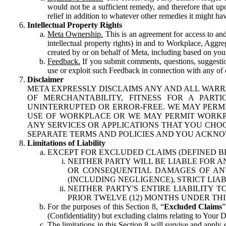
would not be a sufficient remedy, and therefore that upo
relief in addition to whatever other remedies it might hav
Intellectual Property Rights
Meta Ownership.
This is an agreement for access to and 
intellectual property rights) in and to Workplace, Aggr
created by or on behalf of Meta, including based on your
Feedback.
If you submit comments, questions, suggestion
use or exploit such Feedback in connection with any of o
Disclaimer
META EXPRESSLY DISCLAIMS ANY AND ALL WARR
OF MERCHANTABILITY, FITNESS FOR A PAR
UNINTERRUPTED OR ERROR-FREE. WE MAY PERMI
USE OF WORKPLACE OR WE MAY PERMIT WORKPL
ANY SERVICES OR APPLICATIONS THAT YOU CHOO
SEPARATE TERMS AND POLICIES AND YOU ACKNO
Limitations of Liability
EXCEPT FOR EXCLUDED CLAIMS (DEFINED B
NEITHER PARTY WILL BE LIABLE FOR A
OR CONSEQUENTIAL DAMAGES OF ANY 
(INCLUDING NEGLIGENCE), STRICT LIA
NEITHER PARTY'S ENTIRE LIABILITY
PRIOR TWELVE (12) MONTHS UNDER THI
For the purposes of this Section 8, “
Excluded Claims
”
(Confidentiality) but excluding claims relating to Your D
The limitations in this Section 8 will survive and apply 