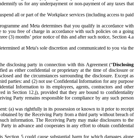
to indemnify us for any underpayment or non-payment of any taxes that
spend all or part of the Workplace services (including access to paid
programme and Meta determines that you qualify in accordance with
 to you free of charge in accordance with such policies on a going
ree (3) months’ prior notice of this and after such notice, Section 4.a
e determined at Meta's sole discretion and communicated to you via the
the disclosing party in connection with this Agreement (“
Disclosing
ified as either confidential or proprietary at the time of disclosure or
sclosed and the circumstances surrounding the disclosure. Except as
hird parties: and (2) not use Confidential Information for any purpose
idential Information to its employees, agents, contractors and other
ced in Section 12.j), provided that they are bound to confidentiality
Receiving Party remains responsible for compliance by any such person
: (a) was rightfully in its possession or known to it prior to receipt
y obtained by the Receiving Party from a third party without breach of
o such information. The Receiving Party may make disclosures to the
 Party in advance and cooperates in any effort to obtain confidential
his Section 5 could cause substantial harm for which damages alone