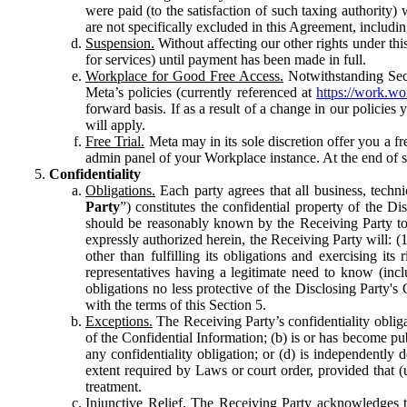
were paid (to the satisfaction of such taxing authority
are not specifically excluded in this Agreement, includin
Suspension.
Without affecting our other rights under thi
for services) until payment has been made in full.
Workplace for Good Free Access.
Notwithstanding Sect
Meta’s policies (currently referenced at
https://work.w
forward basis. If as a result of a change in our policies
will apply.
Free Trial.
Meta may in its sole discretion offer you a fr
admin panel of your Workplace instance. At the end of suc
Confidentiality
Obligations.
Each party agrees that all business, technic
Party
”) constitutes the confidential property of the Di
should be reasonably known by the Receiving Party to b
expressly authorized herein, the Receiving Party will: (
other than fulfilling its obligations and exercising i
representatives having a legitimate need to know (inclu
obligations no less protective of the Disclosing Party'
with the terms of this Section 5.
Exceptions.
The Receiving Party’s confidentiality obligat
of the Confidential Information; (b) is or has become pu
any confidentiality obligation; or (d) is independent
extent required by Laws or court order, provided that (
treatment.
Injunctive Relief.
The Receiving Party acknowledges tha