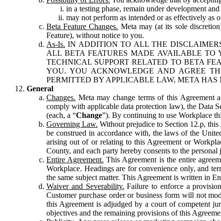
in a testing phase, remain under development and m
may not perform as intended or as effectively as ot
Beta Feature Changes.
Meta may (at its sole discretion
Feature), without notice to you.
As-Is.
IN ADDITION TO ALL THE DISCLAIMERS
ALL BETA FEATURES MADE AVAILABLE TO Y
TECHNICAL SUPPORT RELATED TO BETA FEA
YOU. YOU ACKNOWLEDGE AND AGREE THA
PERMITTED BY APPLICABLE LAW, META HAS 
General
Changes.
Meta may change terms of this Agreement and
comply with applicable data protection law), the Data 
(each, a “
Change
”). By continuing to use Workplace th
Governing Law.
Without prejudice to Section 12.p, thi
be construed in accordance with, the laws of the United 
arising out of or relating to this Agreement or Workpl
County, and each party hereby consents to the personal j
Entire Agreement.
This Agreement is the entire agreeme
Workplace. Headings are for convenience only, and term
the same subject matter. This Agreement is written in Eng
Waiver and Severability.
Failure to enforce a provisio
Customer purchase order or business form will not modi
this Agreement is adjudged by a court of competent juri
objectives and the remaining provisions of this Agreement