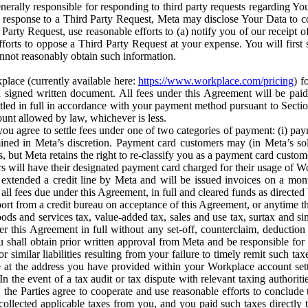
erally responsible for responding to third party requests regarding Yo
n response to a Third Party Request, Meta may disclose Your Data to co
Party Request, use reasonable efforts to (a) notify you of our receipt o
orts to oppose a Third Party Request at your expense. You will first s
nnot reasonably obtain such information.
place (currently available here:
https://www.workplace.com/pricing
) f
n a signed written document. All fees under this Agreement will be pai
ttled in full in accordance with your payment method pursuant to Sectio
nt allowed by law, whichever is less.
u agree to settle fees under one of two categories of payment: (i) paym
rmined in Meta’s discretion. Payment card customers may (in Meta’s s
, but Meta retains the right to re-classify you as a payment card custom
 will have their designated payment card charged for their usage of W
extended a credit line by Meta and will be issued invoices on a mont
all fees due under this Agreement, in full and cleared funds as directed 
port from a credit bureau on acceptance of this Agreement, or anytime th
ods and services tax, value-added tax, sales and use tax, surtax and si
r this Agreement in full without any set-off, counterclaim, deductio
 shall obtain prior written approval from Meta and be responsible for 
s, or similar liabilities resulting from your failure to timely remit suc
 at the address you have provided within your Workplace account sett
n the event of a tax audit or tax dispute with relevant taxing authoritie
, the Parties agree to cooperate and use reasonable efforts to conclude
collected applicable taxes from you, and you paid such taxes directly t