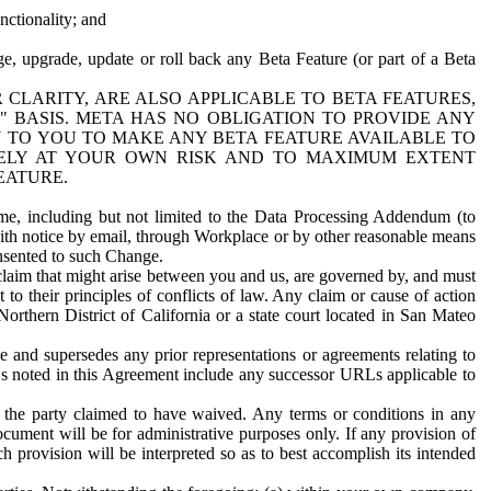
nctionality; and
ge, upgrade, update or roll back any Beta Feature (or part of a Beta
R CLARITY, ARE ALSO APPLICABLE TO BETA FEATURES,
" BASIS. META HAS NO OBLIGATION TO PROVIDE ANY
N TO YOU TO MAKE ANY BETA FEATURE AVAILABLE TO
RELY AT YOUR OWN RISK AND TO MAXIMUM EXTENT
EATURE.
me, including but not limited to the Data Processing Addendum (to
ith notice by email, through Workplace or by other reasonable means
onsented to such Change.
claim that might arise between you and us, are governed by, and must
 to their principles of conflicts of law. Any claim or cause of action
orthern District of California or a state court located in San Mateo
 and supersedes any prior representations or agreements relating to
Ls noted in this Agreement include any successor URLs applicable to
 the party claimed to have waived. Any terms or conditions in any
ument will be for administrative purposes only. If any provision of
h provision will be interpreted so as to best accomplish its intended