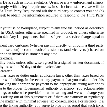
ur Data, such as from regulators, Users, or a law enforcement agency
mply with its legal requirements. In such circumstances, we will, to
f a Third Party Request and ask the third party to contact you and (b)
eek to obtain the information required to respond to the Third Party
or your use of Workplace, subject to any free trial period as described
d in USD, unless otherwise specified in-product, or unless otherwise
n 4.b. Any late payments shall be subject to a service charge equal to
ent card customer (whether paying directly, or through a third party
ole discretion) become invoiced customers (and vice versa) based on
er or an invoiced customer at any time.
orkplace.
hly basis, unless otherwise agreed in a signed written document. If
by us, within 30 days of the invoice date.
ereafter.
milar taxes or duties under applicable laws, other than taxes based on
n or withholding. In the event any payment that you make under this
making the appropriate payment to the appropriate taxing authorities
h taxes to the proper governmental authority or agency. You acknowledge
ings or otherwise provided to us in writing and we will charge you
s arising out of this Agreement or if there are statutory or regulatory
 the matter with minimal adverse tax consequences. For instance, if a
o the taxing authority, you agree to provide us proof that such taxes