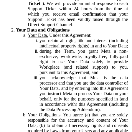
Ticket
”). We will provide an initial response to each
Support Ticket within 24 hours from the time at
which you receive email confirmation that your
Support Ticket has been validly raised through the
Direct Support Channel.
Your Data and Obligations
Your Data.
Under this Agreement:
you retain all right, title and interest (including
intellectual property rights) in and to Your Data;
during the Term, you grant Meta a non-
exclusive, worldwide, royalty-free, fully-paid
right to use Your Data solely to provide
Workplace (and related support) to you,
pursuant to this Agreement; and
you acknowledge that Meta is the data
processor and that you are the data controller of
Your Data, and by entering into this Agreement
you instruct Meta to process Your Data on your
behalf, only for the purposes specified in (and
in accordance with) this Agreement (including
the Data Processing Addendum).
Your Obligations.
You agree (a) that you are solely
responsible for the accuracy and content of Your
Data; (b) to obtain all necessary rights and consents
required by Laws from your Users and any applicable