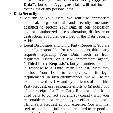
Data
”), but such Aggregate Data will not include
Your Data or any personal data.
Data Security
Security of Your Data.
We will use appropriate
technical, organizational and security measures
designed to protect Your Data in our possession
against unauthorized access, alteration, disclosure or
destruction, as further described in the Data Security
Addendum.
Legal Disclosures and Third Party Requests.
You are
generally responsible for responding to third party
requests regarding Your Data, such as from
regulators, Users, or a law enforcement agency
(“
Third Party Requests”
), but you understand that,
in response to a Third Party Request, Meta may
disclose Your Data to comply with its legal
requirements. In such circumstances, we will, to the
extent allowed by law and by the terms of the Third
Party Request, use reasonable efforts to (a) notify you
of our receipt of a Third Party Request and ask the
third party to contact you and (b) comply with your
reasonable requests regarding your efforts to oppose a
Third Party Request at your expense. You will first
seek to obtain the information required to respond to