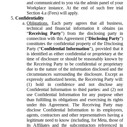
and communicated to you via the admin panel of your
Workplace instance. At the end of such free trial
Section 4.a (Fees) will apply.
Confidentiality
Obligations.
Each party agrees that all business,
technical and financial information it obtains (as
“
Receiving Party
”) from the disclosing party in
connection with this Agreement (“
Disclosing Party
”)
constitutes the confidential property of the Disclosing
Party (“
Confidential Information
”), provided that it
is identified as either confidential or proprietary at the
time of disclosure or should be reasonably known by
the Receiving Party to be confidential or proprietary
due to the nature of the information disclosed and the
circumstances surrounding the disclosure. Except as
expressly authorized herein, the Receiving Party will:
(1) hold in confidence and not disclose any
Confidential Information to third parties: and (2) not
use Confidential Information for any purpose other
than fulfilling its obligations and exercising its rights
under this Agreement. The Receiving Party may
disclose Confidential Information to its employees,
agents, contractors and other representatives having a
legitimate need to know (including, for Meta, those of
its Affiliates and the subcontractors referenced in