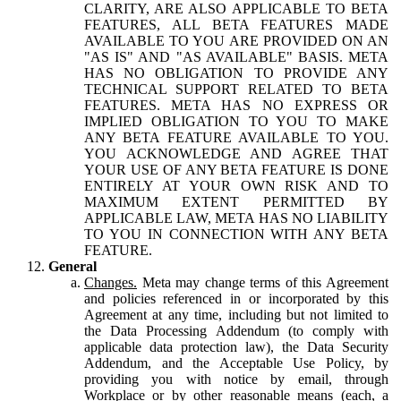
CLARITY, ARE ALSO APPLICABLE TO BETA
FEATURES, ALL BETA FEATURES MADE
AVAILABLE TO YOU ARE PROVIDED ON AN
"AS IS" AND "AS AVAILABLE" BASIS. META
HAS NO OBLIGATION TO PROVIDE ANY
TECHNICAL SUPPORT RELATED TO BETA
FEATURES. META HAS NO EXPRESS OR
IMPLIED OBLIGATION TO YOU TO MAKE
ANY BETA FEATURE AVAILABLE TO YOU.
YOU ACKNOWLEDGE AND AGREE THAT
YOUR USE OF ANY BETA FEATURE IS DONE
ENTIRELY AT YOUR OWN RISK AND TO
MAXIMUM EXTENT PERMITTED BY
APPLICABLE LAW, META HAS NO LIABILITY
TO YOU IN CONNECTION WITH ANY BETA
FEATURE.
General
Changes.
Meta may change terms of this Agreement
and policies referenced in or incorporated by this
Agreement at any time, including but not limited to
the Data Processing Addendum (to comply with
applicable data protection law), the Data Security
Addendum, and the Acceptable Use Policy, by
providing you with notice by email, through
Workplace or by other reasonable means (each, a