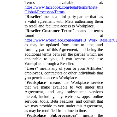
Terms available at:
https://www.facebook.com/legal/terms/Meta-
Global-Processor-Terms
.
"
Reseller
" means a third party partner that has
a valid agreement with Meta authorising them
to resell and facilitate access to Workplace.
"
Reseller Customer Terms
" means the terms
found at
https://www.workplace.com/legal/FB_Work_ResellerC
as may be updated from time to time, and
forming part of this Agreement, and being the
additional terms between the parties which are
applicable to you, if you access and use
Workplace through a Reseller.
"
Users
" means any of your or your Affiliates’
employees, contractors or other individuals that
you permit to access Workplace.
"
Workplace
" means the Workplace service
that we make available to you under this
Agreement, and any subsequent versions
thereof, including any websites, apps, online
services, tools, Beta Features, and content that
we may provide to you under this Agreement,
as may be modified from time to time.
"
Workplace Subprocessors
" means the