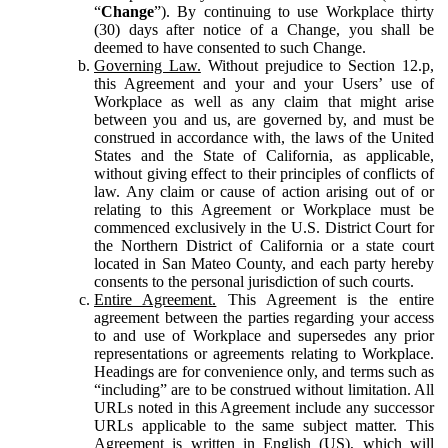
“
Change
”). By continuing to use Workplace thirty
(30) days after notice of a Change, you shall be
deemed to have consented to such Change.
Governing Law.
Without prejudice to Section 12.p,
this Agreement and your and your Users’ use of
Workplace as well as any claim that might arise
between you and us, are governed by, and must be
construed in accordance with, the laws of the United
States and the State of California, as applicable,
without giving effect to their principles of conflicts of
law. Any claim or cause of action arising out of or
relating to this Agreement or Workplace must be
commenced exclusively in the U.S. District Court for
the Northern District of California or a state court
located in San Mateo County, and each party hereby
consents to the personal jurisdiction of such courts.
Entire Agreement.
This Agreement is the entire
agreement between the parties regarding your access
to and use of Workplace and supersedes any prior
representations or agreements relating to Workplace.
Headings are for convenience only, and terms such as
“including” are to be construed without limitation. All
URLs noted in this Agreement include any successor
URLs applicable to the same subject matter. This
Agreement is written in English (US), which will