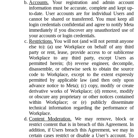
Accounts.
Your registration and admin account
information must be accurate, complete and kept up-
to-date. User accounts are for individual Users and
cannot be shared or transferred. You must keep all
login credentials confidential and agree to notify Meta
immediately if you discover any unauthorized use of
your accounts or login credentials.
Restrictions.
You will not (and will not permit anyone
else to): (a) use Workplace on behalf of any third
party or rent, lease, provide access to or sublicense
Workplace to any third party, except Users as
permitted herein; (b) reverse engineer, decompile,
disassemble, or otherwise seek to obtain the source
code to Workplace, except to the extent expressly
permitted by applicable law (and then only upon
advance notice to Meta); (c) copy, modify or create
derivative works of Workplace; (d) remove, modify
or obscure any proprietary or other notices contained
within Workplace; or (e) publicly disseminate
technical information regarding the performance of
Workplace.
Content Moderation.
We may remove, block or
restrict content that is in breach of this Agreement. In
addition, if Users breach this Agreement, we may in
certain cases restrict or disable a User’s account. To