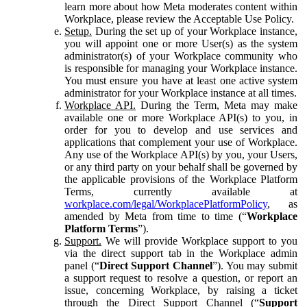
learn more about how Meta moderates content within
Workplace, please review the Acceptable Use Policy.
Setup.
During the set up of your Workplace instance,
you will appoint one or more User(s) as the system
administrator(s) of your Workplace community who
is responsible for managing your Workplace instance.
You must ensure you have at least one active system
administrator for your Workplace instance at all times.
Workplace API.
During the Term, Meta may make
available one or more Workplace API(s) to you, in
order for you to develop and use services and
applications that complement your use of Workplace.
Any use of the Workplace API(s) by you, your Users,
or any third party on your behalf shall be governed by
the applicable provisions of the Workplace Platform
Terms, currently available at
workplace.com/legal/WorkplacePlatformPolicy
, as
amended by Meta from time to time (“
Workplace
Platform Terms
”).
Support.
We will provide Workplace support to you
via the direct support tab in the Workplace admin
panel (“
Direct Support Channel
”). You may submit
a support request to resolve a question, or report an
issue, concerning Workplace, by raising a ticket
through the Direct Support Channel (“
Support