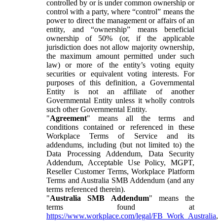
controlled by or is under common ownership or
control with a party, where “control” means the
power to direct the management or affairs of an
entity, and “ownership” means beneficial
ownership of 50% (or, if the applicable
jurisdiction does not allow majority ownership,
the maximum amount permitted under such
law) or more of the entity’s voting equity
securities or equivalent voting interests. For
purposes of this definition, a Governmental
Entity is not an affiliate of another
Governmental Entity unless it wholly controls
such other Governmental Entity.
"
Agreement
" means all the terms and
conditions contained or referenced in these
Workplace Terms of Service and its
addendums, including (but not limited to) the
Data Processing Addendum, Data Security
Addendum, Acceptable Use Policy, MGPT,
Reseller Customer Terms, Workplace Platform
Terms and Australia SMB Addendum (and any
terms referenced therein).
"
Australia SMB Addendum
" means the
terms found at
https://www.workplace.com/legal/FB_Work_Australia
,