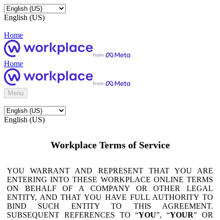
English (US)
Home
Home
Menu
English (US)
Workplace Terms of Service
YOU WARRANT AND REPRESENT THAT YOU ARE
ENTERING INTO THESE WORKPLACE ONLINE TERMS
ON BEHALF OF A COMPANY OR OTHER LEGAL
ENTITY, AND THAT YOU HAVE FULL AUTHORITY TO
BIND SUCH ENTITY TO THIS AGREEMENT.
SUBSEQUENT REFERENCES TO “
YOU
”, “
YOUR
” OR