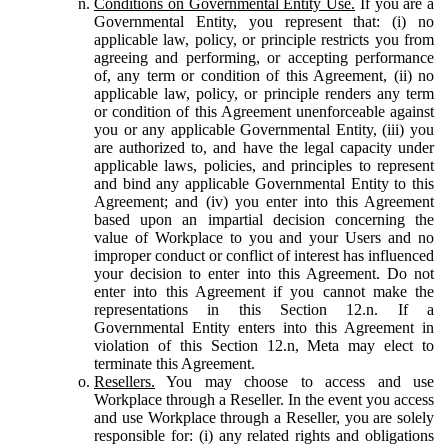
Conditions on Governmental Entity Use.
If you are a
Governmental Entity, you represent that: (i) no
applicable law, policy, or principle restricts you from
agreeing and performing, or accepting performance
of, any term or condition of this Agreement, (ii) no
applicable law, policy, or principle renders any term
or condition of this Agreement unenforceable against
you or any applicable Governmental Entity, (iii) you
are authorized to, and have the legal capacity under
applicable laws, policies, and principles to represent
and bind any applicable Governmental Entity to this
Agreement; and (iv) you enter into this Agreement
based upon an impartial decision concerning the
value of Workplace to you and your Users and no
improper conduct or conflict of interest has influenced
your decision to enter into this Agreement. Do not
enter into this Agreement if you cannot make the
representations in this Section 12.n. If a
Governmental Entity enters into this Agreement in
violation of this Section 12.n, Meta may elect to
terminate this Agreement.
Resellers.
You may choose to access and use
Workplace through a Reseller. In the event you access
and use Workplace through a Reseller, you are solely
responsible for: (i) any related rights and obligations