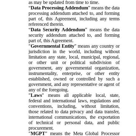
as may be updated from time to time.
“
Data Processing Addendum
” means the data
processing addendum attached to, and forming
part of, this Agreement, including any terms
referenced therein.
“
Data Security Addendum
” means the data
security addendum attached to, and forming
part of, this Agreement.
"
Governmental Entity
" means any country or
jurisdiction in the world, including without
limitation any state, local, municipal, regional,
or other unit or political subdivision of
government, any governmental organization,
instrumentality, enterprise, or other entity
established, owned or controlled by such a
government, and any representative or agent of
any of the foregoing.
"
Laws
" means all applicable local, state,
federal and international laws, regulations and
conventions, including, without limitation,
those related to data privacy and data transfer,
international communications, the exportation
of technical or personal data, and public
procurement.
"
MGPT
" means the Meta Global Processor