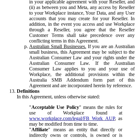
in your applicable agreement with your Reseller, and
(ii) as between you and Meta, any access by Reseller
to your Workplace instance, Your Data, and any User
accounts that you may create for your Reseller. In
addition, in the event you access and use Workplace
through a Reseller, you agree that the Reseller
Customer Terms shall take precedence over any
conflicting terms in this Agreement.
Australian Small Businesses.
If you are an Australian
small business, this Agreement may be subject to the
Australian Consumer Law and your rights under the
Australian Consumer Law. If the Australian
Consumer Law applies to you and your use of
Workplace, the additional provisions within the
Australia SMB Addendum form part of this
Agreement and are incorporated herein by reference.
Definitions
In this Agreement, unless otherwise stated:
"
Acceptable Use Policy
" means the rules for
use of Workplace found at
www.workplace.com/legal/FB_Work_AUP
, as
may be modified from time to time.
"
Affiliate
" means an entity that directly or
indirectly owns or controls, is owned or is