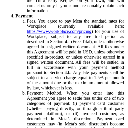
the Third Party Request on your own, and will
contact us only if you cannot reasonably obtain such
information.
Payment
Fees.
You agree to pay Meta the standard rates for
Workplace (currently available here:
https://www.workplace.com/pricing
) for your use of
Workplace, subject to any free trial period as
described in Section 4.f (Free Trial), unless otherwise
agreed in a signed written document. All fees under
this Agreement will be paid in USD, unless otherwise
specified in-product, or unless otherwise agreed in a
signed written document. All fees will be settled in
full in accordance with your payment method
pursuant to Section 4.b. Any late payments shall be
subject to a service charge equal to 1.5% per month
of the amount due or the maximum amount allowed
by law, whichever is less.
Payment Method.
When you enter into this
Agreement you agree to settle fees under one of two
categories of payment: (i) payment card customer
(whether paying directly, or through a third party
payment platform), or (ii) invoiced customer, as
determined in Meta’s discretion. Payment card
customers may (in Meta’s sole discretion) become