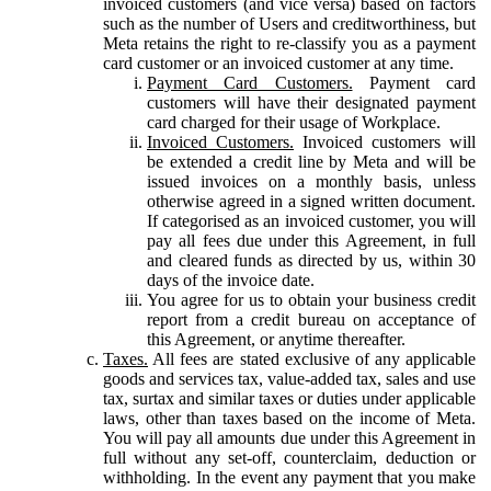
invoiced customers (and vice versa) based on factors
such as the number of Users and creditworthiness, but
Meta retains the right to re-classify you as a payment
card customer or an invoiced customer at any time.
Payment Card Customers.
Payment card
customers will have their designated payment
card charged for their usage of Workplace.
Invoiced Customers.
Invoiced customers will
be extended a credit line by Meta and will be
issued invoices on a monthly basis, unless
otherwise agreed in a signed written document.
If categorised as an invoiced customer, you will
pay all fees due under this Agreement, in full
and cleared funds as directed by us, within 30
days of the invoice date.
You agree for us to obtain your business credit
report from a credit bureau on acceptance of
this Agreement, or anytime thereafter.
Taxes.
All fees are stated exclusive of any applicable
goods and services tax, value-added tax, sales and use
tax, surtax and similar taxes or duties under applicable
laws, other than taxes based on the income of Meta.
You will pay all amounts due under this Agreement in
full without any set-off, counterclaim, deduction or
withholding. In the event any payment that you make