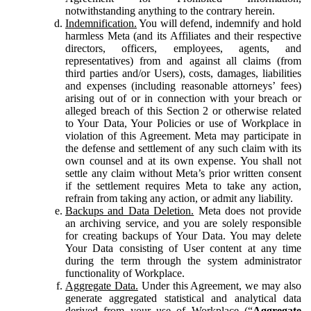
notwithstanding anything to the contrary herein.
Indemnification.
You will defend, indemnify and hold
harmless Meta (and its Affiliates and their respective
directors, officers, employees, agents, and
representatives) from and against all claims (from
third parties and/or Users), costs, damages, liabilities
and expenses (including reasonable attorneys’ fees)
arising out of or in connection with your breach or
alleged breach of this Section 2 or otherwise related
to Your Data, Your Policies or use of Workplace in
violation of this Agreement. Meta may participate in
the defense and settlement of any such claim with its
own counsel and at its own expense. You shall not
settle any claim without Meta’s prior written consent
if the settlement requires Meta to take any action,
refrain from taking any action, or admit any liability.
Backups and Data Deletion.
Meta does not provide
an archiving service, and you are solely responsible
for creating backups of Your Data. You may delete
Your Data consisting of User content at any time
during the term through the system administrator
functionality of Workplace.
Aggregate Data.
Under this Agreement, we may also
generate aggregated statistical and analytical data
derived from your use of Workplace (“
Aggregate