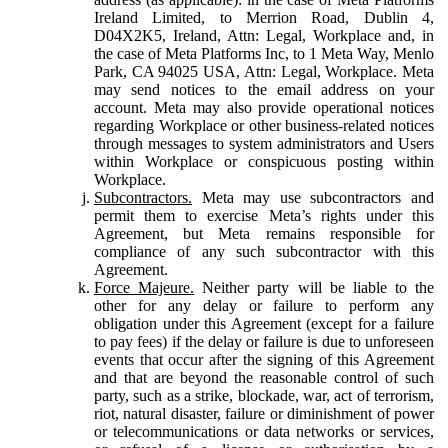
Ireland Limited, to Merrion Road, Dublin 4,
D04X2K5, Ireland, Attn: Legal, Workplace and, in
the case of Meta Platforms Inc, to 1 Meta Way, Menlo
Park, CA 94025 USA, Attn: Legal, Workplace. Meta
may send notices to the email address on your
account. Meta may also provide operational notices
regarding Workplace or other business-related notices
through messages to system administrators and Users
within Workplace or conspicuous posting within
Workplace.
Subcontractors.
Meta may use subcontractors and
permit them to exercise Meta’s rights under this
Agreement, but Meta remains responsible for
compliance of any such subcontractor with this
Agreement.
Force Majeure.
Neither party will be liable to the
other for any delay or failure to perform any
obligation under this Agreement (except for a failure
to pay fees) if the delay or failure is due to unforeseen
events that occur after the signing of this Agreement
and that are beyond the reasonable control of such
party, such as a strike, blockade, war, act of terrorism,
riot, natural disaster, failure or diminishment of power
or telecommunications or data networks or services,