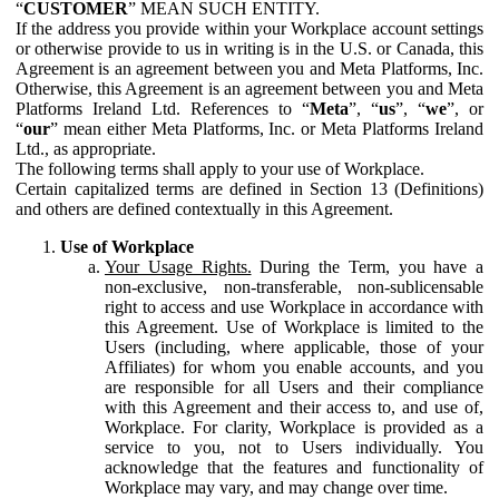
“
CUSTOMER
” MEAN SUCH ENTITY.
If the address you provide within your Workplace account settings
or otherwise provide to us in writing is in the U.S. or Canada, this
Agreement is an agreement between you and Meta Platforms, Inc.
Otherwise, this Agreement is an agreement between you and Meta
Platforms Ireland Ltd. References to “
Meta
”, “
us
”, “
we
”, or
“
our
” mean either Meta Platforms, Inc. or Meta Platforms Ireland
Ltd., as appropriate.
The following terms shall apply to your use of Workplace.
Certain capitalized terms are defined in Section 13 (Definitions)
and others are defined contextually in this Agreement.
Use of Workplace
Your Usage Rights.
During the Term, you have a
non-exclusive, non-transferable, non-sublicensable
right to access and use Workplace in accordance with
this Agreement. Use of Workplace is limited to the
Users (including, where applicable, those of your
Affiliates) for whom you enable accounts, and you
are responsible for all Users and their compliance
with this Agreement and their access to, and use of,
Workplace. For clarity, Workplace is provided as a
service to you, not to Users individually. You
acknowledge that the features and functionality of
Workplace may vary, and may change over time.