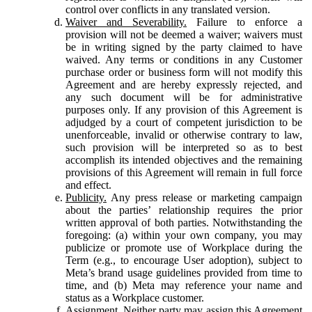
control over conflicts in any translated version.
Waiver and Severability.
Failure to enforce a
provision will not be deemed a waiver; waivers must
be in writing signed by the party claimed to have
waived. Any terms or conditions in any Customer
purchase order or business form will not modify this
Agreement and are hereby expressly rejected, and
any such document will be for administrative
purposes only. If any provision of this Agreement is
adjudged by a court of competent jurisdiction to be
unenforceable, invalid or otherwise contrary to law,
such provision will be interpreted so as to best
accomplish its intended objectives and the remaining
provisions of this Agreement will remain in full force
and effect.
Publicity.
Any press release or marketing campaign
about the parties’ relationship requires the prior
written approval of both parties. Notwithstanding the
foregoing: (a) within your own company, you may
publicize or promote use of Workplace during the
Term (e.g., to encourage User adoption), subject to
Meta’s brand usage guidelines provided from time to
time, and (b) Meta may reference your name and
status as a Workplace customer.
Assignment.
Neither party may assign this Agreement