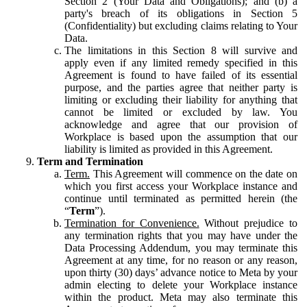
Section 2 (Your Data and Obligations); and (b) a
party's breach of its obligations in Section 5
(Confidentiality) but excluding claims relating to Your
Data.
The limitations in this Section 8 will survive and
apply even if any limited remedy specified in this
Agreement is found to have failed of its essential
purpose, and the parties agree that neither party is
limiting or excluding their liability for anything that
cannot be limited or excluded by law. You
acknowledge and agree that our provision of
Workplace is based upon the assumption that our
liability is limited as provided in this Agreement.
Term and Termination
Term.
This Agreement will commence on the date on
which you first access your Workplace instance and
continue until terminated as permitted herein (the
“
Term
”).
Termination for Convenience.
Without prejudice to
any termination rights that you may have under the
Data Processing Addendum, you may terminate this
Agreement at any time, for no reason or any reason,
upon thirty (30) days’ advance notice to Meta by your
admin electing to delete your Workplace instance
within the product. Meta may also terminate this