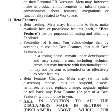
on their Personal FB Accounts. Meta may, however,
make in-product announcements or inform system
administrators about features, integrations or
functionality related to Workplace.
Beta Features
Beta Testing.
Meta may, from time to time, make
available beta or pre-release features (each, a “
Beta
Feature
”) for the purposes of testing and obtaining
Feedback.
Possibility of Errors.
You acknowledge that by
accepting to use the Beta Features, that such Beta
Features are:
in a testing phase, remain under development
and may contain errors, including technical
errors that may interfere with functionality; and
may not perform as intended or as effectively
as other features.
Beta Feature Changes.
Meta may (at its sole
discretion) impose limits on, suspend, disable,
terminate, remove, replace, change, upgrade, update
or roll back any Beta Feature (or part of a Beta
Feature), without notice to you.
As-Is.
IN ADDITION TO ALL THE
DISCLAIMERS MADE IN SECTION 7
(DISCLAIMER) ABOVE, WHICH, FOR