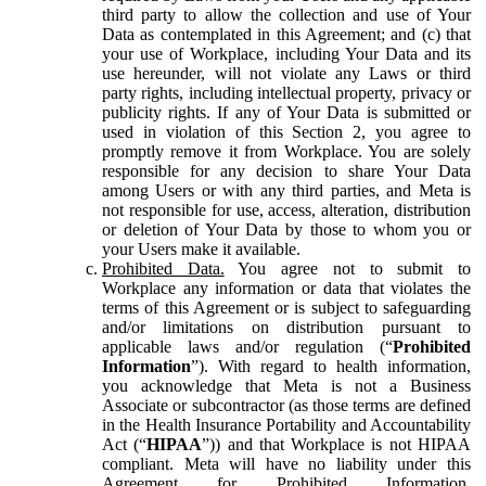
third party to allow the collection and use of Your
Data as contemplated in this Agreement; and (c) that
your use of Workplace, including Your Data and its
use hereunder, will not violate any Laws or third
party rights, including intellectual property, privacy or
publicity rights. If any of Your Data is submitted or
used in violation of this Section 2, you agree to
promptly remove it from Workplace. You are solely
responsible for any decision to share Your Data
among Users or with any third parties, and Meta is
not responsible for use, access, alteration, distribution
or deletion of Your Data by those to whom you or
your Users make it available.
Prohibited Data.
You agree not to submit to
Workplace any information or data that violates the
terms of this Agreement or is subject to safeguarding
and/or limitations on distribution pursuant to
applicable laws and/or regulation (“
Prohibited
Information
”). With regard to health information,
you acknowledge that Meta is not a Business
Associate or subcontractor (as those terms are defined
in the Health Insurance Portability and Accountability
Act (“
HIPAA
”)) and that Workplace is not HIPAA
compliant. Meta will have no liability under this
Agreement for Prohibited Information,