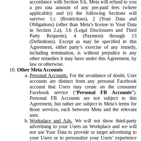
accordance with Section 9.b, Meta will refund to you
a pro rata amount of any pre-paid fees (where
applicable); and (e) the following Sections will
survive: 1.c (Restrictions), 2 (Your Data and
Obligations) (other than Meta’s license to Your Data
in Section 2.a), 3.b (Legal Disclosures and Third
Party Requests), 4 (Payment) through 13
(Definitions). Except as may be specified in this
Agreement, either party’s exercise of any remedy,
including termination, is without prejudice to any
other remedies it may have under this Agreement, by
law or otherwise.
Other Meta Accounts
Personal Accounts.
For the avoidance of doubt, User
accounts are distinct from any personal Facebook
account that Users may create on the consumer
Facebook service (“
Personal FB Accounts
”).
Personal FB Accounts are not subject to this
Agreement, but rather are subject to Meta’s terms for
those services, each between Meta and the relevant
user.
Workplace and Ads.
We will not show third-party
advertising to your Users on Workplace and we will
not use Your Data to provide or target advertising to
your Users or to personalize your Users’ experience