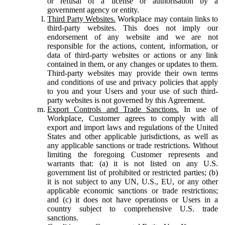
or refusal of a license or authorisation by a
government agency or entity.
Third Party Websites.
Workplace may contain links to
third-party websites. This does not imply our
endorsement of any website and we are not
responsible for the actions, content, information, or
data of third-party websites or actions or any link
contained in them, or any changes or updates to them.
Third-party websites may provide their own terms
and conditions of use and privacy policies that apply
to you and your Users and your use of such third-
party websites is not governed by this Agreement.
Export Controls and Trade Sanctions.
In use of
Workplace, Customer agrees to comply with all
export and import laws and regulations of the United
States and other applicable jurisdictions, as well as
any applicable sanctions or trade restrictions. Without
limiting the foregoing Customer represents and
warrants that: (a) it is not listed on any U.S.
government list of prohibited or restricted parties; (b)
it is not subject to any UN, U.S., EU, or any other
applicable economic sanctions or trade restrictions;
and (c) it does not have operations or Users in a
country subject to comprehensive U.S. trade
sanctions.