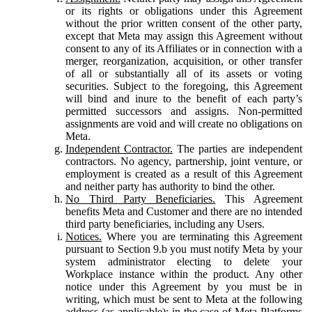
or its rights or obligations under this Agreement
without the prior written consent of the other party,
except that Meta may assign this Agreement without
consent to any of its Affiliates or in connection with a
merger, reorganization, acquisition, or other transfer
of all or substantially all of its assets or voting
securities. Subject to the foregoing, this Agreement
will bind and inure to the benefit of each party’s
permitted successors and assigns. Non-permitted
assignments are void and will create no obligations on
Meta.
Independent Contractor.
The parties are independent
contractors. No agency, partnership, joint venture, or
employment is created as a result of this Agreement
and neither party has authority to bind the other.
No Third Party Beneficiaries.
This Agreement
benefits Meta and Customer and there are no intended
third party beneficiaries, including any Users.
Notices.
Where you are terminating this Agreement
pursuant to Section 9.b you must notify Meta by your
system administrator electing to delete your
Workplace instance within the product. Any other
notice under this Agreement by you must be in
writing, which must be sent to Meta at the following
address (as applicable): in the case of Meta Platforms