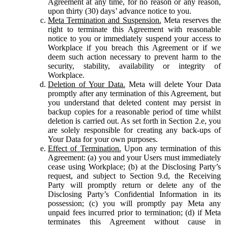
Agreement at any time, for no reason or any reason,
upon thirty (30) days’ advance notice to you.
Meta Termination and Suspension.
Meta reserves the
right to terminate this Agreement with reasonable
notice to you or immediately suspend your access to
Workplace if you breach this Agreement or if we
deem such action necessary to prevent harm to the
security, stability, availability or integrity of
Workplace.
Deletion of Your Data.
Meta will delete Your Data
promptly after any termination of this Agreement, but
you understand that deleted content may persist in
backup copies for a reasonable period of time whilst
deletion is carried out. As set forth in Section 2.e, you
are solely responsible for creating any back-ups of
Your Data for your own purposes.
Effect of Termination.
Upon any termination of this
Agreement: (a) you and your Users must immediately
cease using Workplace; (b) at the Disclosing Party’s
request, and subject to Section 9.d, the Receiving
Party will promptly return or delete any of the
Disclosing Party’s Confidential Information in its
possession; (c) you will promptly pay Meta any
unpaid fees incurred prior to termination; (d) if Meta
terminates this Agreement without cause in