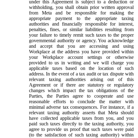
under this Agreement is subject to a deduction or
withholding, you shall obtain prior written approval
from Meta and be responsible for making the
appropriate payment to the appropriate taxing
authorities and financially responsible for interest,
penalties, fines, or similar liabilities resulting from
your failure to timely remit such taxes to the proper
governmental authority or agency. You acknowledge
and accept that you are accessing and using
Workplace at the address you have provided within
your Workplace account settings or otherwise
provided to us in writing and we will charge you
applicable taxes based on the location of such
address. In the event of a tax audit or tax dispute with
relevant taxing authorities arising out of this
Agreement or if there are statutory or regulatory
changes which impact the tax obligations of the
Parties, the Parties agree to cooperate and use
reasonable efforts to conclude the matter with
minimal adverse tax consequences. For instance, if a
relevant taxing authority asserts that Meta should
have collected applicable taxes from you, and you
paid such taxes directly to the taxing authority, you
agree to provide us proof that such taxes were paid
(to the satisfaction of such taxing authority) within