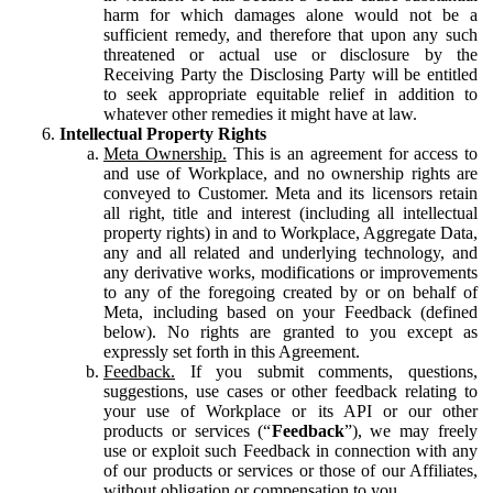
harm for which damages alone would not be a
sufficient remedy, and therefore that upon any such
threatened or actual use or disclosure by the
Receiving Party the Disclosing Party will be entitled
to seek appropriate equitable relief in addition to
whatever other remedies it might have at law.
Intellectual Property Rights
Meta Ownership.
This is an agreement for access to
and use of Workplace, and no ownership rights are
conveyed to Customer. Meta and its licensors retain
all right, title and interest (including all intellectual
property rights) in and to Workplace, Aggregate Data,
any and all related and underlying technology, and
any derivative works, modifications or improvements
to any of the foregoing created by or on behalf of
Meta, including based on your Feedback (defined
below). No rights are granted to you except as
expressly set forth in this Agreement.
Feedback.
If you submit comments, questions,
suggestions, use cases or other feedback relating to
your use of Workplace or its API or our other
products or services (“
Feedback
”), we may freely
use or exploit such Feedback in connection with any
of our products or services or those of our Affiliates,
without obligation or compensation to you.