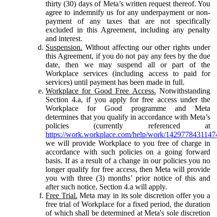
thirty (30) days of Meta’s written request thereof. You
agree to indemnify us for any underpayment or non-
payment of any taxes that are not specifically
excluded in this Agreement, including any penalty
and interest.
Suspension.
Without affecting our other rights under
this Agreement, if you do not pay any fees by the due
date, then we may suspend all or part of the
Workplace services (including access to paid for
services) until payment has been made in full.
Workplace for Good Free Access.
Notwithstanding
Section 4.a, if you apply for free access under the
Workplace for Good programme and Meta
determines that you qualify in accordance with Meta’s
policies (currently referenced at
https://work.workplace.com/help/work/1429778431147
we will provide Workplace to you free of charge in
accordance with such policies on a going forward
basis. If as a result of a change in our policies you no
longer qualify for free access, then Meta will provide
you with three (3) months’ prior notice of this and
after such notice, Section 4.a will apply.
Free Trial.
Meta may in its sole discretion offer you a
free trial of Workplace for a fixed period, the duration
of which shall be determined at Meta's sole discretion