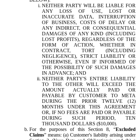
NEITHER PARTY WILL BE LIABLE FOR
ANY LOSS OF USE, LOST OR
INACCURATE DATA, INTERRUPTION
OF BUSINESS, COSTS OF DELAY OR
ANY INDIRECT, OR CONSEQUENTIAL
DAMAGES OF ANY KIND (INCLUDING
LOST PROFITS), REGARDLESS OF THE
FORM OF ACTION, WHETHER IN
CONTRACT, TORT (INCLUDING
NEGLIGENCE), STRICT LIABILITY OR
OTHERWISE, EVEN IF INFORMED OF
THE POSSIBILITY OF SUCH DAMAGES
IN ADVANCE; AND
NEITHER PARTY'S ENTIRE LIABILITY
TO THE OTHER WILL EXCEED THE
AMOUNT ACTUALLY PAID OR
PAYABLE BY CUSTOMER TO META
DURING THE PRIOR TWELVE (12)
MONTHS UNDER THIS AGREEMENT
OR, IF NO FEES ARE PAID OR PAYABLE
DURING SUCH PERIOD, TEN
THOUSAND DOLLARS ($10,000).
For the purposes of this Section 8, “
Excluded
Claims
” means: (a) Customer's liability arising under