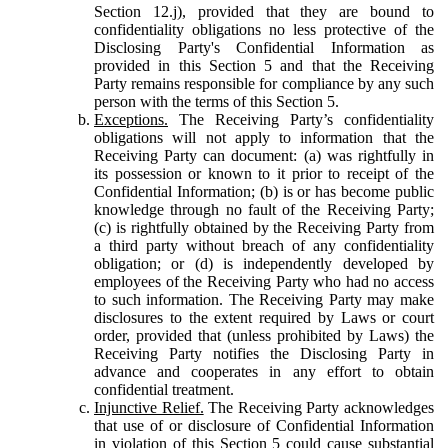
Section 12.j), provided that they are bound to
confidentiality obligations no less protective of the
Disclosing Party's Confidential Information as
provided in this Section 5 and that the Receiving
Party remains responsible for compliance by any such
person with the terms of this Section 5.
Exceptions.
The Receiving Party’s confidentiality
obligations will not apply to information that the
Receiving Party can document: (a) was rightfully in
its possession or known to it prior to receipt of the
Confidential Information; (b) is or has become public
knowledge through no fault of the Receiving Party;
(c) is rightfully obtained by the Receiving Party from
a third party without breach of any confidentiality
obligation; or (d) is independently developed by
employees of the Receiving Party who had no access
to such information. The Receiving Party may make
disclosures to the extent required by Laws or court
order, provided that (unless prohibited by Laws) the
Receiving Party notifies the Disclosing Party in
advance and cooperates in any effort to obtain
confidential treatment.
Injunctive Relief.
The Receiving Party acknowledges
that use of or disclosure of Confidential Information
in violation of this Section 5 could cause substantial