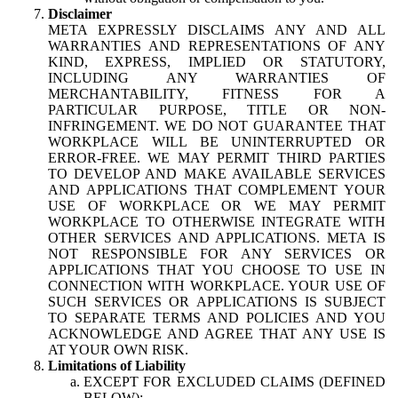
Disclaimer
META EXPRESSLY DISCLAIMS ANY AND ALL
WARRANTIES AND REPRESENTATIONS OF ANY
KIND, EXPRESS, IMPLIED OR STATUTORY,
INCLUDING ANY WARRANTIES OF
MERCHANTABILITY, FITNESS FOR A
PARTICULAR PURPOSE, TITLE OR NON-
INFRINGEMENT. WE DO NOT GUARANTEE THAT
WORKPLACE WILL BE UNINTERRUPTED OR
ERROR-FREE. WE MAY PERMIT THIRD PARTIES
TO DEVELOP AND MAKE AVAILABLE SERVICES
AND APPLICATIONS THAT COMPLEMENT YOUR
USE OF WORKPLACE OR WE MAY PERMIT
WORKPLACE TO OTHERWISE INTEGRATE WITH
OTHER SERVICES AND APPLICATIONS. META IS
NOT RESPONSIBLE FOR ANY SERVICES OR
APPLICATIONS THAT YOU CHOOSE TO USE IN
CONNECTION WITH WORKPLACE. YOUR USE OF
SUCH SERVICES OR APPLICATIONS IS SUBJECT
TO SEPARATE TERMS AND POLICIES AND YOU
ACKNOWLEDGE AND AGREE THAT ANY USE IS
AT YOUR OWN RISK.
Limitations of Liability
EXCEPT FOR EXCLUDED CLAIMS (DEFINED
BELOW):