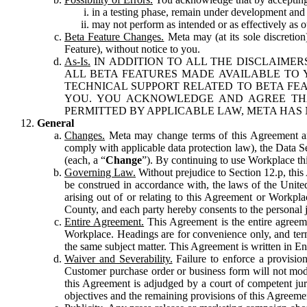
in a testing phase, remain under development and m
may not perform as intended or as effectively as ot
Beta Feature Changes.
Meta may (at its sole discretion
Feature), without notice to you.
As-Is.
IN ADDITION TO ALL THE DISCLAIMERS
ALL BETA FEATURES MADE AVAILABLE TO Y
TECHNICAL SUPPORT RELATED TO BETA FEA
YOU. YOU ACKNOWLEDGE AND AGREE THA
PERMITTED BY APPLICABLE LAW, META HAS 
General
Changes.
Meta may change terms of this Agreement and
comply with applicable data protection law), the Data 
(each, a “
Change
”). By continuing to use Workplace th
Governing Law.
Without prejudice to Section 12.p, thi
be construed in accordance with, the laws of the United 
arising out of or relating to this Agreement or Workpl
County, and each party hereby consents to the personal j
Entire Agreement.
This Agreement is the entire agreeme
Workplace. Headings are for convenience only, and term
the same subject matter. This Agreement is written in Eng
Waiver and Severability.
Failure to enforce a provisio
Customer purchase order or business form will not modi
this Agreement is adjudged by a court of competent juri
objectives and the remaining provisions of this Agreement