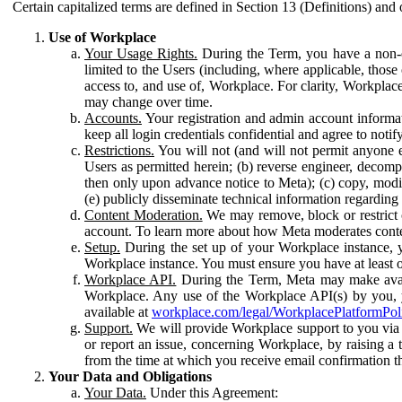
Certain capitalized terms are defined in Section 13 (Definitions) and 
Use of Workplace
Your Usage Rights.
During the Term, you have a non-ex
limited to the Users (including, where applicable, thos
access to, and use of, Workplace. For clarity, Workplac
may change over time.
Accounts.
Your registration and admin account informat
keep all login credentials confidential and agree to not
Restrictions.
You will not (and will not permit anyone el
Users as permitted herein; (b) reverse engineer, decomp
then only upon advance notice to Meta); (c) copy, modi
(e) publicly disseminate technical information regardin
Content Moderation.
We may remove, block or restrict co
account. To learn more about how Meta moderates conte
Setup.
During the set up of your Workplace instance, 
Workplace instance. You must ensure you have at least on
Workplace API.
During the Term, Meta may make availa
Workplace. Any use of the Workplace API(s) by you, yo
available at
workplace.com/legal/WorkplacePlatformPol
Support.
We will provide Workplace support to you via t
or report an issue, concerning Workplace, by raising a 
from the time at which you receive email confirmation t
Your Data and Obligations
Your Data.
Under this Agreement: