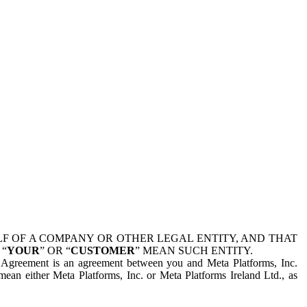
 OF A COMPANY OR OTHER LEGAL ENTITY, AND THAT
 “
YOUR
” OR “
CUSTOMER
” MEAN SUCH ENTITY.
is Agreement is an agreement between you and Meta Platforms, Inc.
mean either Meta Platforms, Inc. or Meta Platforms Ireland Ltd., as