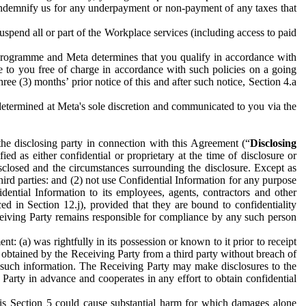
to indemnify us for any underpayment or non-payment of any taxes that
spend all or part of the Workplace services (including access to paid
programme and Meta determines that you qualify in accordance with
 to you free of charge in accordance with such policies on a going
ree (3) months’ prior notice of this and after such notice, Section 4.a
e determined at Meta's sole discretion and communicated to you via the
the disclosing party in connection with this Agreement (“
Disclosing
ified as either confidential or proprietary at the time of disclosure or
sclosed and the circumstances surrounding the disclosure. Except as
hird parties: and (2) not use Confidential Information for any purpose
idential Information to its employees, agents, contractors and other
ced in Section 12.j), provided that they are bound to confidentiality
Receiving Party remains responsible for compliance by any such person
: (a) was rightfully in its possession or known to it prior to receipt
y obtained by the Receiving Party from a third party without breach of
o such information. The Receiving Party may make disclosures to the
 Party in advance and cooperates in any effort to obtain confidential
his Section 5 could cause substantial harm for which damages alone