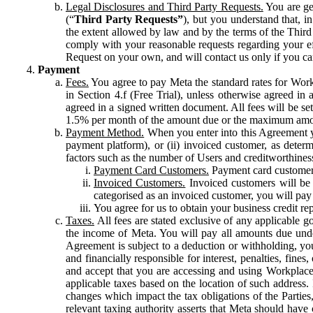
Legal Disclosures and Third Party Requests.
You are gen
(“
Third Party Requests”
), but you understand that, i
the extent allowed by law and by the terms of the Third 
comply with your reasonable requests regarding your eff
Request on your own, and will contact us only if you ca
Payment
Fees.
You agree to pay Meta the standard rates for Work
in Section 4.f (Free Trial), unless otherwise agreed i
agreed in a signed written document. All fees will be se
1.5% per month of the amount due or the maximum amou
Payment Method.
When you enter into this Agreement yo
payment platform), or (ii) invoiced customer, as dete
factors such as the number of Users and creditworthiness
Payment Card Customers.
Payment card customers
Invoiced Customers.
Invoiced customers will be 
categorised as an invoiced customer, you will pay 
You agree for us to obtain your business credit re
Taxes.
All fees are stated exclusive of any applicable go
the income of Meta. You will pay all amounts due unde
Agreement is subject to a deduction or withholding, you
and financially responsible for interest, penalties, fine
and accept that you are accessing and using Workplace
applicable taxes based on the location of such address. I
changes which impact the tax obligations of the Parties
relevant taxing authority asserts that Meta should have 