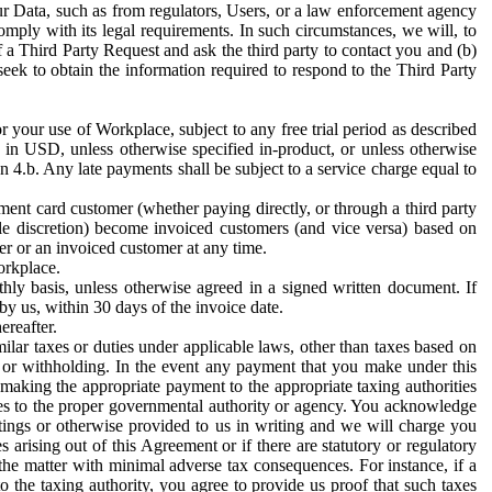
ur Data, such as from regulators, Users, or a law enforcement agency
mply with its legal requirements. In such circumstances, we will, to
f a Third Party Request and ask the third party to contact you and (b)
eek to obtain the information required to respond to the Third Party
or your use of Workplace, subject to any free trial period as described
d in USD, unless otherwise specified in-product, or unless otherwise
n 4.b. Any late payments shall be subject to a service charge equal to
ent card customer (whether paying directly, or through a third party
ole discretion) become invoiced customers (and vice versa) based on
er or an invoiced customer at any time.
orkplace.
hly basis, unless otherwise agreed in a signed written document. If
by us, within 30 days of the invoice date.
ereafter.
milar taxes or duties under applicable laws, other than taxes based on
n or withholding. In the event any payment that you make under this
making the appropriate payment to the appropriate taxing authorities
h taxes to the proper governmental authority or agency. You acknowledge
ings or otherwise provided to us in writing and we will charge you
s arising out of this Agreement or if there are statutory or regulatory
 the matter with minimal adverse tax consequences. For instance, if a
o the taxing authority, you agree to provide us proof that such taxes