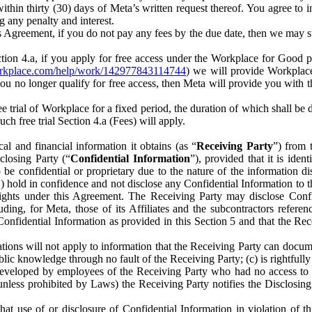
) within thirty (30) days of Meta’s written request thereof. You agree 
g any penalty and interest.
s Agreement, if you do not pay any fees by the due date, then we may su
ion 4.a, if you apply for free access under the Workplace for Good 
orkplace.com/help/work/142977843114744
) we will provide Workplace
 you no longer qualify for free access, then Meta will provide you with th
ee trial of Workplace for a fixed period, the duration of which shall b
h free trial Section 4.a (Fees) will apply.
al and financial information it obtains (as “
Receiving Party
”) from 
sclosing Party (“
Confidential Information
”), provided that it is ident
e confidential or proprietary due to the nature of the information di
1) hold in confidence and not disclose any Confidential Information to t
ts rights under this Agreement. The Receiving Party may disclose Conf
ding, for Meta, those of its Affiliates and the subcontractors referen
s Confidential Information as provided in this Section 5 and that the 
ions will not apply to information that the Receiving Party can document
blic knowledge through no fault of the Receiving Party; (c) is rightfull
ly developed by employees of the Receiving Party who had no access t
unless prohibited by Laws) the Receiving Party notifies the Disclosing
t use of or disclosure of Confidential Information in violation of t