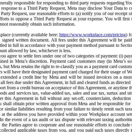
erally responsible for responding to third party requests regarding Yo
n response to a Third Party Request, Meta may disclose Your Data to co
Party Request, use reasonable efforts to (a) notify you of our receipt o
orts to oppose a Third Party Request at your expense. You will first s
nnot reasonably obtain such information.
place (currently available here:
https://www.workplace.com/pricing
) f
n a signed written document. All fees under this Agreement will be pai
ttled in full in accordance with your payment method pursuant to Sectio
nt allowed by law, whichever is less.
u agree to settle fees under one of two categories of payment: (i) paym
rmined in Meta’s discretion. Payment card customers may (in Meta’s s
, but Meta retains the right to re-classify you as a payment card custom
 will have their designated payment card charged for their usage of W
extended a credit line by Meta and will be issued invoices on a mont
all fees due under this Agreement, in full and cleared funds as directed 
port from a credit bureau on acceptance of this Agreement, or anytime th
ods and services tax, value-added tax, sales and use tax, surtax and si
r this Agreement in full without any set-off, counterclaim, deductio
 shall obtain prior written approval from Meta and be responsible for 
s, or similar liabilities resulting from your failure to timely remit suc
 at the address you have provided within your Workplace account sett
n the event of a tax audit or tax dispute with relevant taxing authoritie
, the Parties agree to cooperate and use reasonable efforts to conclude
collected applicable taxes from you, and you paid such taxes directly t