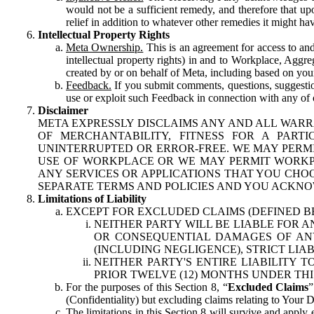
would not be a sufficient remedy, and therefore that upo
relief in addition to whatever other remedies it might hav
Intellectual Property Rights
Meta Ownership.
This is an agreement for access to and 
intellectual property rights) in and to Workplace, Aggr
created by or on behalf of Meta, including based on your
Feedback.
If you submit comments, questions, suggestion
use or exploit such Feedback in connection with any of o
Disclaimer
META EXPRESSLY DISCLAIMS ANY AND ALL WARR
OF MERCHANTABILITY, FITNESS FOR A PAR
UNINTERRUPTED OR ERROR-FREE. WE MAY PERMI
USE OF WORKPLACE OR WE MAY PERMIT WORKPL
ANY SERVICES OR APPLICATIONS THAT YOU CHOO
SEPARATE TERMS AND POLICIES AND YOU ACKNO
Limitations of Liability
EXCEPT FOR EXCLUDED CLAIMS (DEFINED B
NEITHER PARTY WILL BE LIABLE FOR A
OR CONSEQUENTIAL DAMAGES OF ANY 
(INCLUDING NEGLIGENCE), STRICT LIA
NEITHER PARTY'S ENTIRE LIABILITY
PRIOR TWELVE (12) MONTHS UNDER THI
For the purposes of this Section 8, “
Excluded Claims
”
(Confidentiality) but excluding claims relating to Your D
The limitations in this Section 8 will survive and apply 