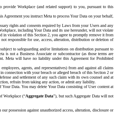
to provide Workplace (and related support) to you, pursuant to this
this Agreement you instruct Meta to process Your Data on your behalf,
ecessary rights and consents required by Laws from your Users and any
Workplace, including Your Data and its use hereunder, will not violate
sed in violation of this Section 2, you agree to promptly remove it from
t responsible for use, access, alteration, distribution or deletion of
ubject to safeguarding and/or limitations on distribution pursuant to
ta is not a Business Associate or subcontractor (as those terms are
. Meta will have no liability under this Agreement for Prohibited
, employees, agents, and representatives) from and against all claims
r in connection with your breach or alleged breach of this Section 2 or
 defense and settlement of any such claim with its own counsel and at
tion, refrain from taking any action, or admit any liability.
of Your Data. You may delete Your Data consisting of User content at
 of Workplace (“
Aggregate Data
”), but such Aggregate Data will not
 our possession against unauthorized access, alteration, disclosure or