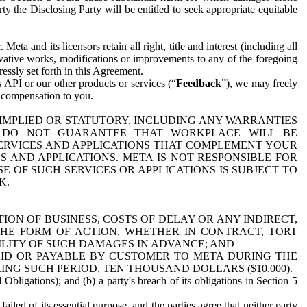
y the Disclosing Party will be entitled to seek appropriate equitable
 and its licensors retain all right, title and interest (including all
ivative works, modifications or improvements to any of the foregoing
essly set forth in this Agreement.
 API or our other products or services (“
Feedback
”), we may freely
r compensation to you.
 IMPLIED OR STATUTORY, INCLUDING ANY WARRANTIES
WE DO NOT GUARANTEE THAT WORKPLACE WILL BE
SERVICES AND APPLICATIONS THAT COMPLEMENT YOUR
AND APPLICATIONS. META IS NOT RESPONSIBLE FOR
 OF SUCH SERVICES OR APPLICATIONS IS SUBJECT TO
K.
ION OF BUSINESS, COSTS OF DELAY OR ANY INDIRECT,
THE FORM OF ACTION, WHETHER IN CONTRACT, TORT
BILITY OF SUCH DAMAGES IN ADVANCE; AND
AID OR PAYABLE BY CUSTOMER TO META DURING THE
ING SUCH PERIOD, TEN THOUSAND DOLLARS ($10,000).
Obligations); and (b) a party's breach of its obligations in Section 5
iled of its essential purpose, and the parties agree that neither party