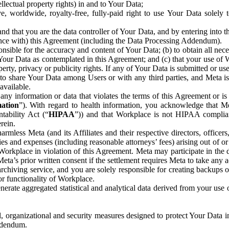
ntellectual property rights) in and to Your Data;
, worldwide, royalty-free, fully-paid right to use Your Data solely 
nd that you are the data controller of Your Data, and by entering into 
dance with) this Agreement (including the Data Processing Addendum).
onsible for the accuracy and content of Your Data; (b) to obtain all n
f Your Data as contemplated in this Agreement; and (c) that your use of 
perty, privacy or publicity rights. If any of Your Data is submitted or u
o share Your Data among Users or with any third parties, and Meta is no
available.
y information or data that violates the terms of this Agreement or is s
mation
”). With regard to health information, you acknowledge that Me
tability Act (“
HIPAA
”)) and that Workplace is not HIPAA compliant
rein.
mless Meta (and its Affiliates and their respective directors, officers
ities and expenses (including reasonable attorneys’ fees) arising out of o
 Workplace in violation of this Agreement. Meta may participate in the
ta’s prior written consent if the settlement requires Meta to take any ac
chiving service, and you are solely responsible for creating backups 
or functionality of Workplace.
rate aggregated statistical and analytical data derived from your use
, organizational and security measures designed to protect Your Data in
Addendum.