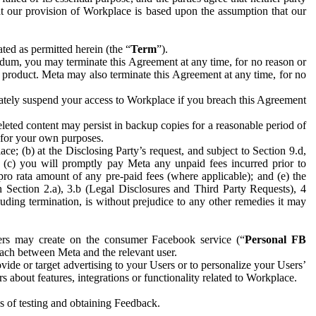
hat our provision of Workplace is based upon the assumption that our
ed as permitted herein (the “
Term
”).
dum, you may terminate this Agreement at any time, for no reason or
 product. Meta may also terminate this Agreement at any time, for no
iately suspend your access to Workplace if you breach this Agreement
leted content may persist in backup copies for a reasonable period of
a for your own purposes.
 (b) at the Disclosing Party’s request, and subject to Section 9.d,
n; (c) you will promptly pay Meta any unpaid fees incurred prior to
pro rata amount of any pre-paid fees (where applicable); and (e) the
in Section 2.a), 3.b (Legal Disclosures and Third Party Requests), 4
uding termination, is without prejudice to any other remedies it may
ers may create on the consumer Facebook service (“
Personal FB
 each between Meta and the relevant user.
ide or target advertising to your Users or to personalize your Users’
bout features, integrations or functionality related to Workplace.
es of testing and obtaining Feedback.