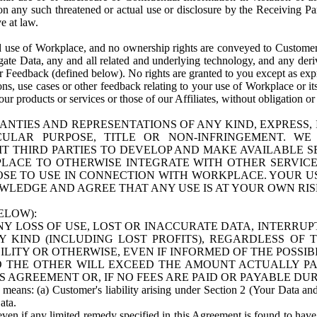
n any such threatened or actual use or disclosure by the Receiving Part
e at law.
use of Workplace, and no ownership rights are conveyed to Customer. Meta
egate Data, any and all related and underlying technology, and any der
 Feedback (defined below). No rights are granted to you except as expr
s, use cases or other feedback relating to your use of Workplace or its
ur products or services or those of our Affiliates, without obligation o
ANTIES AND REPRESENTATIONS OF ANY KIND, EXPRESS,
TICULAR PURPOSE, TITLE OR NON-INFRINGEMENT. 
T THIRD PARTIES TO DEVELOP AND MAKE AVAILABLE 
ACE TO OTHERWISE INTEGRATE WITH OTHER SERVICES 
SE TO USE IN CONNECTION WITH WORKPLACE. YOUR USE
WLEDGE AND AGREE THAT ANY USE IS AT YOUR OWN RIS
ELOW):
NY LOSS OF USE, LOST OR INACCURATE DATA, INTERRUPT
KIND (INCLUDING LOST PROFITS), REGARDLESS OF 
BILITY OR OTHERWISE, EVEN IF INFORMED OF THE POSSI
 TO THE OTHER WILL EXCEED THE AMOUNT ACTUALLY P
S AGREEMENT OR, IF NO FEES ARE PAID OR PAYABLE DUR
 means: (a) Customer's liability arising under Section 2 (Your Data and 
ata.
even if any limited remedy specified in this Agreement is found to have fa