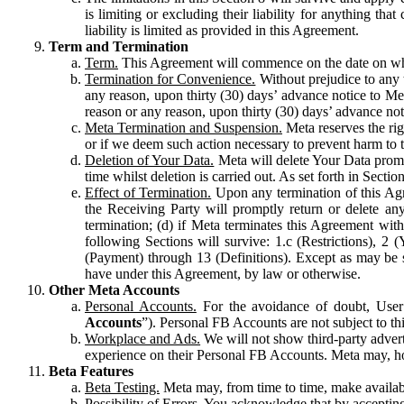
is limiting or excluding their liability for anything 
liability is limited as provided in this Agreement.
Term and Termination
Term.
This Agreement will commence on the date on which
Termination for Convenience.
Without prejudice to any 
any reason, upon thirty (30) days’ advance notice to Me
reason or any reason, upon thirty (30) days’ advance not
Meta Termination and Suspension.
Meta reserves the ri
or if we deem such action necessary to prevent harm to the
Deletion of Your Data.
Meta will delete Your Data prompt
time whilst deletion is carried out. As set forth in Sect
Effect of Termination.
Upon any termination of this Agr
the Receiving Party will promptly return or delete any
termination; (d) if Meta terminates this Agreement wit
following Sections will survive: 1.c (Restrictions), 2
(Payment) through 13 (Definitions). Except as may be sp
have under this Agreement, by law or otherwise.
Other Meta Accounts
Personal Accounts.
For the avoidance of doubt, User
Accounts
”). Personal FB Accounts are not subject to th
Workplace and Ads.
We will not show third-party advert
experience on their Personal FB Accounts. Meta may, ho
Beta Features
Beta Testing.
Meta may, from time to time, make available
Possibility of Errors.
You acknowledge that by accepting t