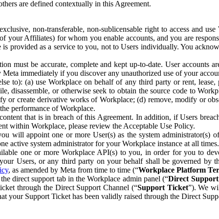
others are defined contextually in this Agreement.
clusive, non-transferable, non-sublicensable right to access and us
e of your Affiliates) for whom you enable accounts, and you are respons
e is provided as a service to you, not to Users individually. You ackno
ion must be accurate, complete and kept up-to-date. User accounts are
ify Meta immediately if you discover any unauthorized use of your accoun
se to): (a) use Workplace on behalf of any third party or rent, lease,
ile, disassemble, or otherwise seek to obtain the source code to Workp
fy or create derivative works of Workplace; (d) remove, modify or obs
g the performance of Workplace.
ntent that is in breach of this Agreement. In addition, if Users breach
nt within Workplace, please review the Acceptable Use Policy.
you will appoint one or more User(s) as the system administrator(s)
e active system administrator for your Workplace instance at all times.
ble one or more Workplace API(s) to you, in order for you to devel
ur Users, or any third party on your behalf shall be governed by th
icy
, as amended by Meta from time to time (“
Workplace Platform Te
he direct support tab in the Workplace admin panel (“
Direct Suppor
ticket through the Direct Support Channel (“
Support Ticket
”). We wi
hat your Support Ticket has been validly raised through the Direct Sup