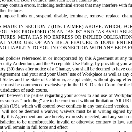
ay contain errors, including technical errors that may interfere with fu
her features.
) impose limits on, suspend, disable, terminate, remove, replace, chan
 MADE IN SECTION 7 (DISCLAIMER) ABOVE, WHICH, FO
OU ARE PROVIDED ON AN "AS IS" AND "AS AVAILABLE
TURES. META HAS NO EXPRESS OR IMPLIED OBLIGATIO
T YOUR USE OF ANY BETA FEATURE IS DONE ENTI
NO LIABILITY TO YOU IN CONNECTION WITH ANY BETA F
 policies referenced in or incorporated by this Agreement at any ti
Security Addendum, and the Acceptable Use Policy, by providing you w
irty (30) days after notice of a Change, you shall be deemed to have c
s Agreement and your and your Users’ use of Workplace as well as any 
States and the State of California, as applicable, without giving effect
ace must be commenced exclusively in the U.S. District Court for the N
urisdiction of such courts.
nt between the parties regarding your access to and use of Workplace
s such as “including” are to be construed without limitation. All UR
lish (US), which will control over conflicts in any translated version.
n will not be deemed a waiver; waivers must be in writing signed by
fy this Agreement and are hereby expressly rejected, and any such doc
sdiction to be unenforceable, invalid or otherwise contrary to law, suc
 will remain in full force and effect.