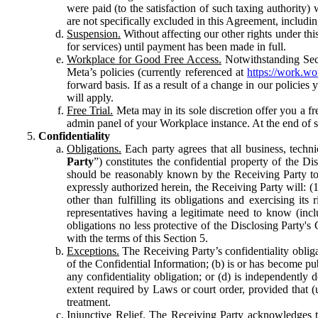
were paid (to the satisfaction of such taxing authority
are not specifically excluded in this Agreement, includin
Suspension.
Without affecting our other rights under thi
for services) until payment has been made in full.
Workplace for Good Free Access.
Notwithstanding Sect
Meta’s policies (currently referenced at
https://work.w
forward basis. If as a result of a change in our policies
will apply.
Free Trial.
Meta may in its sole discretion offer you a fr
admin panel of your Workplace instance. At the end of suc
Confidentiality
Obligations.
Each party agrees that all business, technic
Party
”) constitutes the confidential property of the Di
should be reasonably known by the Receiving Party to b
expressly authorized herein, the Receiving Party will: (
other than fulfilling its obligations and exercising i
representatives having a legitimate need to know (inclu
obligations no less protective of the Disclosing Party'
with the terms of this Section 5.
Exceptions.
The Receiving Party’s confidentiality obligat
of the Confidential Information; (b) is or has become pu
any confidentiality obligation; or (d) is independent
extent required by Laws or court order, provided that (
treatment.
Injunctive Relief.
The Receiving Party acknowledges tha