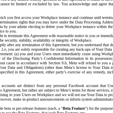
that cannot be limited or excluded by law. You acknowledge and agree t
 you first access your Workplace instance and continue until terminat
termination rights that you may have under the Data Processing Adden
ta by your admin electing to delete your Workplace instance within the
ice to you.
ght to terminate this Agreement with reasonable notice to you or immed
 security, stability, availability or integrity of Workplace.
ly after any termination of this Agreement, but you understand that de
ion 2.e, you are solely responsible for creating any back-ups of Your Dat
eement: (a) you and your Users must immediately cease using Workplace;
 of the Disclosing Party’s Confidential Information in its possessio
hout cause in accordance with Section 9.b, Meta will refund to you a 
 (Your Data and Obligations) (other than Meta’s license to Your Data 
ecified in this Agreement, either party’s exercise of any remedy, incl
 accounts are distinct from any personal Facebook account that Us
is Agreement, but rather are subject to Meta’s terms for those services,
ising to your Users on Workplace and we will not use Your Data to prov
wever, make in-product announcements or inform system administrators a
 beta or pre-release features (each, a “
Beta Feature
”) for the purpos
o use the Beta Features, that such Beta Features are: