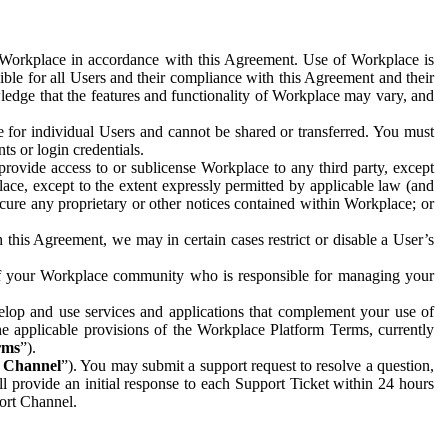
e Workplace in accordance with this Agreement. Use of Workplace is
ible for all Users and their compliance with this Agreement and their
wledge that the features and functionality of Workplace may vary, and
 for individual Users and cannot be shared or transferred. You must
ts or login credentials.
 provide access to or sublicense Workplace to any third party, except
lace, except to the extent expressly permitted by applicable law (and
cure any proprietary or other notices contained within Workplace; or
 this Agreement, we may in certain cases restrict or disable a User’s
 of your Workplace community who is responsible for managing your
op and use services and applications that complement your use of
e applicable provisions of the Workplace Platform Terms, currently
rms
”).
t Channel
”). You may submit a support request to resolve a question,
ll provide an initial response to each Support Ticket within 24 hours
port Channel.