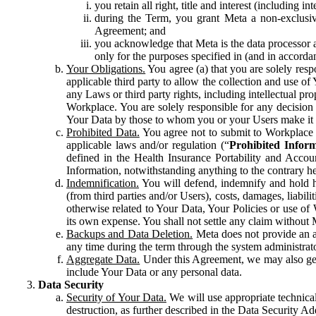
you retain all right, title and interest (including i
during the Term, you grant Meta a non-exclusive
Agreement; and
you acknowledge that Meta is the data processor a
only for the purposes specified in (and in accor
Your Obligations.
You agree (a) that you are solely resp
applicable third party to allow the collection and use o
any Laws or third party rights, including intellectual pro
Workplace. You are solely responsible for any decision t
Your Data by those to whom you or your Users make it 
Prohibited Data.
You agree not to submit to Workplace an
applicable laws and/or regulation (“
Prohibited Infor
defined in the Health Insurance Portability and Accoun
Information, notwithstanding anything to the contrary he
Indemnification.
You will defend, indemnify and hold har
(from third parties and/or Users), costs, damages, liabil
otherwise related to Your Data, Your Policies or use of
its own expense. You shall not settle any claim without Me
Backups and Data Deletion.
Meta does not provide an ar
any time during the term through the system administrat
Aggregate Data.
Under this Agreement, we may also gene
include Your Data or any personal data.
Data Security
Security of Your Data.
We will use appropriate technical
destruction, as further described in the Data Security 