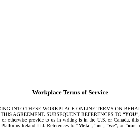
Workplace Terms of Service
ING INTO THESE WORKPLACE ONLINE TERMS ON BEHALF
 THIS AGREEMENT. SUBSEQUENT REFERENCES TO “
YOU
”,
s or otherwise provide to us in writing is in the U.S. or Canada, th
latforms Ireland Ltd. References to “
Meta
”, “
us
”, “
we
”, or “
our
” 