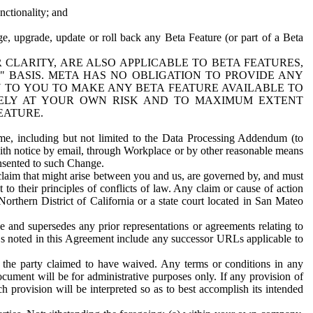
nctionality; and
ge, upgrade, update or roll back any Beta Feature (or part of a Beta
R CLARITY, ARE ALSO APPLICABLE TO BETA FEATURES,
" BASIS. META HAS NO OBLIGATION TO PROVIDE ANY
N TO YOU TO MAKE ANY BETA FEATURE AVAILABLE TO
RELY AT YOUR OWN RISK AND TO MAXIMUM EXTENT
EATURE.
me, including but not limited to the Data Processing Addendum (to
ith notice by email, through Workplace or by other reasonable means
onsented to such Change.
claim that might arise between you and us, are governed by, and must
 to their principles of conflicts of law. Any claim or cause of action
orthern District of California or a state court located in San Mateo
 and supersedes any prior representations or agreements relating to
Ls noted in this Agreement include any successor URLs applicable to
 the party claimed to have waived. Any terms or conditions in any
ument will be for administrative purposes only. If any provision of
h provision will be interpreted so as to best accomplish its intended