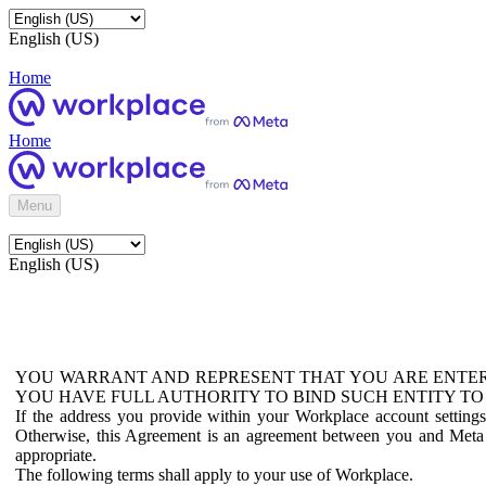
English (US)
Home
Home
Menu
English (US)
YOU WARRANT AND REPRESENT THAT YOU ARE ENTER
YOU HAVE FULL AUTHORITY TO BIND SUCH ENTITY TO
If the address you provide within your Workplace account setting
Otherwise, this Agreement is an agreement between you and Meta P
appropriate.
The following terms shall apply to your use of Workplace.