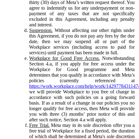
thirty (30) days of Meta’s written request thereof. You
agree to indemnify us for any underpayment or non-
payment of any taxes that are not specifically
excluded in this Agreement, including any penalty
and interest.
Suspension.
Without affecting our other rights under
this Agreement, if you do not pay any fees by the due
date, then we may suspend all or part of the
Workplace services (including access to paid for
services) until payment has been made in full.
Workplace for Good Free Access.
Notwithstanding
Section 4.a, if you apply for free access under the
Workplace for Good programme and Meta
determines that you qualify in accordance with Meta’s
policies (currently referenced at
https://work.workplace.com/help/work/1429778431147
we will provide Workplace to you free of charge in
accordance with such policies on a going forward
basis. If as a result of a change in our policies you no
longer qualify for free access, then Meta will provide
you with three (3) months’ prior notice of this and
after such notice, Section 4.a will apply.
Free Trial.
Meta may in its sole discretion offer you a
free trial of Workplace for a fixed period, the duration
of which shall be determined at Meta's sole discretion