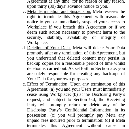
Agreement at any time, for no reason or any reason,
upon thirty (30) days’ advance notice to you.
Meta Termination and Suspension.
Meta reserves the
right to terminate this Agreement with reasonable
notice to you or immediately suspend your access to
Workplace if you breach this Agreement or if we
deem such action necessary to prevent harm to the
security, stability, availability or integrity of
Workplace.
Deletion of Your Data.
Meta will delete Your Data
promptly after any termination of this Agreement, but
you understand that deleted content may persist in
backup copies for a reasonable period of time whilst
deletion is carried out. As set forth in Section 2.e, you
are solely responsible for creating any back-ups of
Your Data for your own purposes.
Effect of Termination.
Upon any termination of this
Agreement: (a) you and your Users must immediately
cease using Workplace; (b) at the Disclosing Party’s
request, and subject to Section 9.d, the Receiving
Party will promptly return or delete any of the
Disclosing Party’s Confidential Information in its
possession; (c) you will promptly pay Meta any
unpaid fees incurred prior to termination; (d) if Meta
terminates this Agreement without cause in