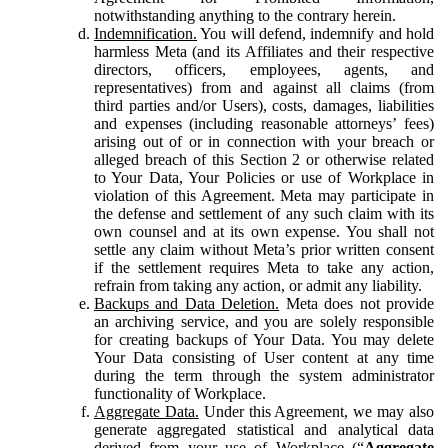
notwithstanding anything to the contrary herein.
Indemnification.
You will defend, indemnify and hold
harmless Meta (and its Affiliates and their respective
directors, officers, employees, agents, and
representatives) from and against all claims (from
third parties and/or Users), costs, damages, liabilities
and expenses (including reasonable attorneys’ fees)
arising out of or in connection with your breach or
alleged breach of this Section 2 or otherwise related
to Your Data, Your Policies or use of Workplace in
violation of this Agreement. Meta may participate in
the defense and settlement of any such claim with its
own counsel and at its own expense. You shall not
settle any claim without Meta’s prior written consent
if the settlement requires Meta to take any action,
refrain from taking any action, or admit any liability.
Backups and Data Deletion.
Meta does not provide
an archiving service, and you are solely responsible
for creating backups of Your Data. You may delete
Your Data consisting of User content at any time
during the term through the system administrator
functionality of Workplace.
Aggregate Data.
Under this Agreement, we may also
generate aggregated statistical and analytical data
derived from your use of Workplace (“
Aggregate