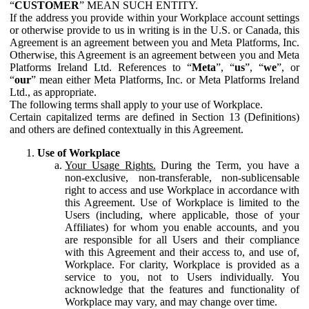
“
CUSTOMER
” MEAN SUCH ENTITY.
If the address you provide within your Workplace account settings
or otherwise provide to us in writing is in the U.S. or Canada, this
Agreement is an agreement between you and Meta Platforms, Inc.
Otherwise, this Agreement is an agreement between you and Meta
Platforms Ireland Ltd. References to “
Meta
”, “
us
”, “
we
”, or
“
our
” mean either Meta Platforms, Inc. or Meta Platforms Ireland
Ltd., as appropriate.
The following terms shall apply to your use of Workplace.
Certain capitalized terms are defined in Section 13 (Definitions)
and others are defined contextually in this Agreement.
Use of Workplace
Your Usage Rights.
During the Term, you have a
non-exclusive, non-transferable, non-sublicensable
right to access and use Workplace in accordance with
this Agreement. Use of Workplace is limited to the
Users (including, where applicable, those of your
Affiliates) for whom you enable accounts, and you
are responsible for all Users and their compliance
with this Agreement and their access to, and use of,
Workplace. For clarity, Workplace is provided as a
service to you, not to Users individually. You
acknowledge that the features and functionality of
Workplace may vary, and may change over time.