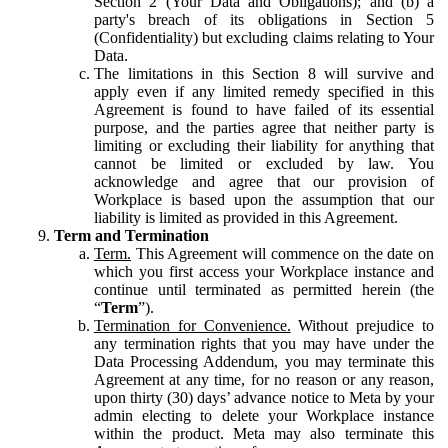
Section 2 (Your Data and Obligations); and (b) a
party's breach of its obligations in Section 5
(Confidentiality) but excluding claims relating to Your
Data.
The limitations in this Section 8 will survive and
apply even if any limited remedy specified in this
Agreement is found to have failed of its essential
purpose, and the parties agree that neither party is
limiting or excluding their liability for anything that
cannot be limited or excluded by law. You
acknowledge and agree that our provision of
Workplace is based upon the assumption that our
liability is limited as provided in this Agreement.
Term and Termination
Term.
This Agreement will commence on the date on
which you first access your Workplace instance and
continue until terminated as permitted herein (the
“
Term
”).
Termination for Convenience.
Without prejudice to
any termination rights that you may have under the
Data Processing Addendum, you may terminate this
Agreement at any time, for no reason or any reason,
upon thirty (30) days’ advance notice to Meta by your
admin electing to delete your Workplace instance
within the product. Meta may also terminate this