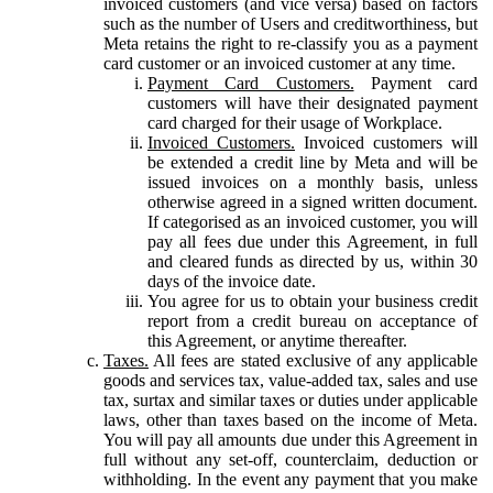
invoiced customers (and vice versa) based on factors
such as the number of Users and creditworthiness, but
Meta retains the right to re-classify you as a payment
card customer or an invoiced customer at any time.
Payment Card Customers.
Payment card
customers will have their designated payment
card charged for their usage of Workplace.
Invoiced Customers.
Invoiced customers will
be extended a credit line by Meta and will be
issued invoices on a monthly basis, unless
otherwise agreed in a signed written document.
If categorised as an invoiced customer, you will
pay all fees due under this Agreement, in full
and cleared funds as directed by us, within 30
days of the invoice date.
You agree for us to obtain your business credit
report from a credit bureau on acceptance of
this Agreement, or anytime thereafter.
Taxes.
All fees are stated exclusive of any applicable
goods and services tax, value-added tax, sales and use
tax, surtax and similar taxes or duties under applicable
laws, other than taxes based on the income of Meta.
You will pay all amounts due under this Agreement in
full without any set-off, counterclaim, deduction or
withholding. In the event any payment that you make