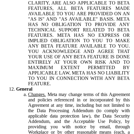
CLARITY, ARE ALSO APPLICABLE TO BETA
FEATURES, ALL BETA FEATURES MADE
AVAILABLE TO YOU ARE PROVIDED ON AN
"AS IS" AND "AS AVAILABLE" BASIS. META
HAS NO OBLIGATION TO PROVIDE ANY
TECHNICAL SUPPORT RELATED TO BETA
FEATURES. META HAS NO EXPRESS OR
IMPLIED OBLIGATION TO YOU TO MAKE
ANY BETA FEATURE AVAILABLE TO YOU.
YOU ACKNOWLEDGE AND AGREE THAT
YOUR USE OF ANY BETA FEATURE IS DONE
ENTIRELY AT YOUR OWN RISK AND TO
MAXIMUM EXTENT PERMITTED BY
APPLICABLE LAW, META HAS NO LIABILITY
TO YOU IN CONNECTION WITH ANY BETA
FEATURE.
General
Changes.
Meta may change terms of this Agreement
and policies referenced in or incorporated by this
Agreement at any time, including but not limited to
the Data Processing Addendum (to comply with
applicable data protection law), the Data Security
Addendum, and the Acceptable Use Policy, by
providing you with notice by email, through
Workplace or by other reasonable means (each, a