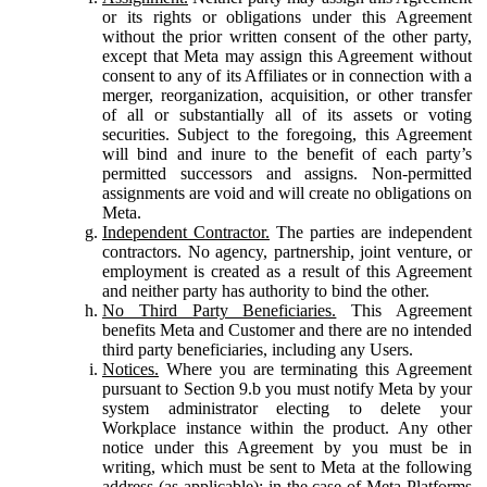
or its rights or obligations under this Agreement
without the prior written consent of the other party,
except that Meta may assign this Agreement without
consent to any of its Affiliates or in connection with a
merger, reorganization, acquisition, or other transfer
of all or substantially all of its assets or voting
securities. Subject to the foregoing, this Agreement
will bind and inure to the benefit of each party’s
permitted successors and assigns. Non-permitted
assignments are void and will create no obligations on
Meta.
Independent Contractor.
The parties are independent
contractors. No agency, partnership, joint venture, or
employment is created as a result of this Agreement
and neither party has authority to bind the other.
No Third Party Beneficiaries.
This Agreement
benefits Meta and Customer and there are no intended
third party beneficiaries, including any Users.
Notices.
Where you are terminating this Agreement
pursuant to Section 9.b you must notify Meta by your
system administrator electing to delete your
Workplace instance within the product. Any other
notice under this Agreement by you must be in
writing, which must be sent to Meta at the following
address (as applicable): in the case of Meta Platforms