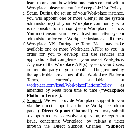
learn more about how Meta moderates content within
Workplace, please review the Acceptable Use Policy.
Setup.
During the set up of your Workplace instance,
you will appoint one or more User(s) as the system
administrator(s) of your Workplace community who
is responsible for managing your Workplace instance.
You must ensure you have at least one active system
administrator for your Workplace instance at all times.
Workplace API.
During the Term, Meta may make
available one or more Workplace API(s) to you, in
order for you to develop and use services and
applications that complement your use of Workplace.
Any use of the Workplace API(s) by you, your Users,
or any third party on your behalf shall be governed by
the applicable provisions of the Workplace Platform
Terms, currently available at
workplace.com/legal/WorkplacePlatformPolicy
, as
amended by Meta from time to time (“
Workplace
Platform Terms
”).
Support.
We will provide Workplace support to you
via the direct support tab in the Workplace admin
panel (“
Direct Support Channel
”). You may submit
a support request to resolve a question, or report an
issue, concerning Workplace, by raising a ticket
through the Direct Support Channel (“
Support