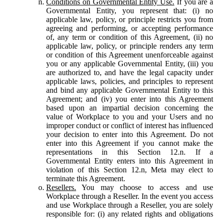
Conditions on Governmental Entity Use.
If you are a
Governmental Entity, you represent that: (i) no
applicable law, policy, or principle restricts you from
agreeing and performing, or accepting performance
of, any term or condition of this Agreement, (ii) no
applicable law, policy, or principle renders any term
or condition of this Agreement unenforceable against
you or any applicable Governmental Entity, (iii) you
are authorized to, and have the legal capacity under
applicable laws, policies, and principles to represent
and bind any applicable Governmental Entity to this
Agreement; and (iv) you enter into this Agreement
based upon an impartial decision concerning the
value of Workplace to you and your Users and no
improper conduct or conflict of interest has influenced
your decision to enter into this Agreement. Do not
enter into this Agreement if you cannot make the
representations in this Section 12.n. If a
Governmental Entity enters into this Agreement in
violation of this Section 12.n, Meta may elect to
terminate this Agreement.
Resellers.
You may choose to access and use
Workplace through a Reseller. In the event you access
and use Workplace through a Reseller, you are solely
responsible for: (i) any related rights and obligations