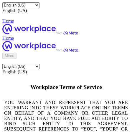
English (US)
Home
Home
Menu
English (US)
Workplace Terms of Service
YOU WARRANT AND REPRESENT THAT YOU ARE
ENTERING INTO THESE WORKPLACE ONLINE TERMS
ON BEHALF OF A COMPANY OR OTHER LEGAL
ENTITY, AND THAT YOU HAVE FULL AUTHORITY TO
BIND SUCH ENTITY TO THIS AGREEMENT.
SUBSEQUENT REFERENCES TO “
YOU
”, “
YOUR
” OR