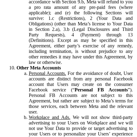
accordance with Section 9.b, Meta will refund to you
a pro rata amount of any pre-paid fees (where
applicable); and (e) the following Sections will
survive: 1.c (Restrictions), 2 (Your Data and
Obligations) (other than Meta’s license to Your Data
in Section 2.a), 3.b (Legal Disclosures and Third
Party Requests), 4 (Payment) through 13
(Definitions). Except as may be specified in this
Agreement, either party’s exercise of any remedy,
including termination, is without prejudice to any
other remedies it may have under this Agreement, by
law or otherwise.
Other Meta Accounts
Personal Accounts.
For the avoidance of doubt, User
accounts are distinct from any personal Facebook
account that Users may create on the consumer
Facebook service (“
Personal FB Accounts
”).
Personal FB Accounts are not subject to this
Agreement, but rather are subject to Meta’s terms for
those services, each between Meta and the relevant
user.
Workplace and Ads.
We will not show third-party
advertising to your Users on Workplace and we will
not use Your Data to provide or target advertising to
your Users or to personalize your Users’ experience