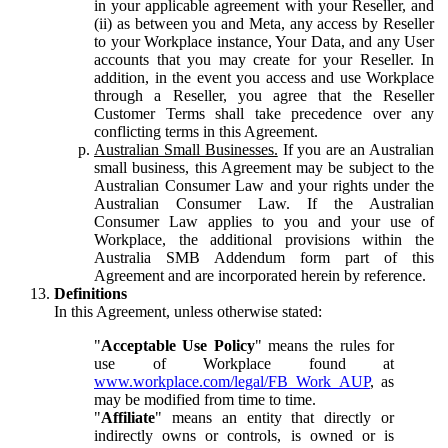
in your applicable agreement with your Reseller, and
(ii) as between you and Meta, any access by Reseller
to your Workplace instance, Your Data, and any User
accounts that you may create for your Reseller. In
addition, in the event you access and use Workplace
through a Reseller, you agree that the Reseller
Customer Terms shall take precedence over any
conflicting terms in this Agreement.
Australian Small Businesses.
If you are an Australian
small business, this Agreement may be subject to the
Australian Consumer Law and your rights under the
Australian Consumer Law. If the Australian
Consumer Law applies to you and your use of
Workplace, the additional provisions within the
Australia SMB Addendum form part of this
Agreement and are incorporated herein by reference.
Definitions
In this Agreement, unless otherwise stated:
"
Acceptable Use Policy
" means the rules for
use of Workplace found at
www.workplace.com/legal/FB_Work_AUP
, as
may be modified from time to time.
"
Affiliate
" means an entity that directly or
indirectly owns or controls, is owned or is