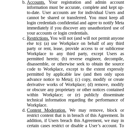
Accounts.
Your registration and admin account
information must be accurate, complete and kept up-
to-date. User accounts are for individual Users and
cannot be shared or transferred. You must keep all
login credentials confidential and agree to notify Meta
immediately if you discover any unauthorized use of
your accounts or login credentials.
Restrictions.
You will not (and will not permit anyone
else to): (a) use Workplace on behalf of any third
party or rent, lease, provide access to or sublicense
Workplace to any third party, except Users as
permitted herein; (b) reverse engineer, decompile,
disassemble, or otherwise seek to obtain the source
code to Workplace, except to the extent expressly
permitted by applicable law (and then only upon
advance notice to Meta); (c) copy, modify or create
derivative works of Workplace; (d) remove, modify
or obscure any proprietary or other notices contained
within Workplace; or (e) publicly disseminate
technical information regarding the performance of
Workplace.
Content Moderation.
We may remove, block or
restrict content that is in breach of this Agreement. In
addition, if Users breach this Agreement, we may in
certain cases restrict or disable a User’s account. To