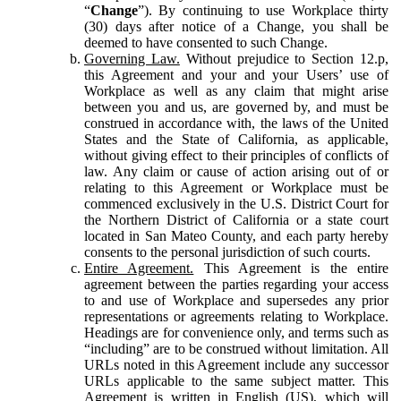
“
Change
”). By continuing to use Workplace thirty
(30) days after notice of a Change, you shall be
deemed to have consented to such Change.
Governing Law.
Without prejudice to Section 12.p,
this Agreement and your and your Users’ use of
Workplace as well as any claim that might arise
between you and us, are governed by, and must be
construed in accordance with, the laws of the United
States and the State of California, as applicable,
without giving effect to their principles of conflicts of
law. Any claim or cause of action arising out of or
relating to this Agreement or Workplace must be
commenced exclusively in the U.S. District Court for
the Northern District of California or a state court
located in San Mateo County, and each party hereby
consents to the personal jurisdiction of such courts.
Entire Agreement.
This Agreement is the entire
agreement between the parties regarding your access
to and use of Workplace and supersedes any prior
representations or agreements relating to Workplace.
Headings are for convenience only, and terms such as
“including” are to be construed without limitation. All
URLs noted in this Agreement include any successor
URLs applicable to the same subject matter. This
Agreement is written in English (US), which will