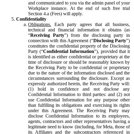
and communicated to you via the admin panel of your
Workplace instance. At the end of such free trial
Section 4.a (Fees) will apply.
Confidentiality
Obligations.
Each party agrees that all business,
technical and financial information it obtains (as
“
Receiving Party
”) from the disclosing party in
connection with this Agreement (“
Disclosing Party
”)
constitutes the confidential property of the Disclosing
Party (“
Confidential Information
”), provided that it
is identified as either confidential or proprietary at the
time of disclosure or should be reasonably known by
the Receiving Party to be confidential or proprietary
due to the nature of the information disclosed and the
circumstances surrounding the disclosure. Except as
expressly authorized herein, the Receiving Party will:
(1) hold in confidence and not disclose any
Confidential Information to third parties: and (2) not
use Confidential Information for any purpose other
than fulfilling its obligations and exercising its rights
under this Agreement. The Receiving Party may
disclose Confidential Information to its employees,
agents, contractors and other representatives having a
legitimate need to know (including, for Meta, those of
its Affiliates and the subcontractors referenced in