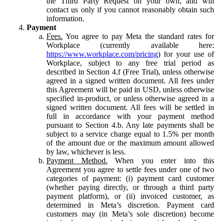
the Third Party Request on your own, and will
contact us only if you cannot reasonably obtain such
information.
Payment
Fees.
You agree to pay Meta the standard rates for
Workplace (currently available here:
https://www.workplace.com/pricing
) for your use of
Workplace, subject to any free trial period as
described in Section 4.f (Free Trial), unless otherwise
agreed in a signed written document. All fees under
this Agreement will be paid in USD, unless otherwise
specified in-product, or unless otherwise agreed in a
signed written document. All fees will be settled in
full in accordance with your payment method
pursuant to Section 4.b. Any late payments shall be
subject to a service charge equal to 1.5% per month
of the amount due or the maximum amount allowed
by law, whichever is less.
Payment Method.
When you enter into this
Agreement you agree to settle fees under one of two
categories of payment: (i) payment card customer
(whether paying directly, or through a third party
payment platform), or (ii) invoiced customer, as
determined in Meta’s discretion. Payment card
customers may (in Meta’s sole discretion) become