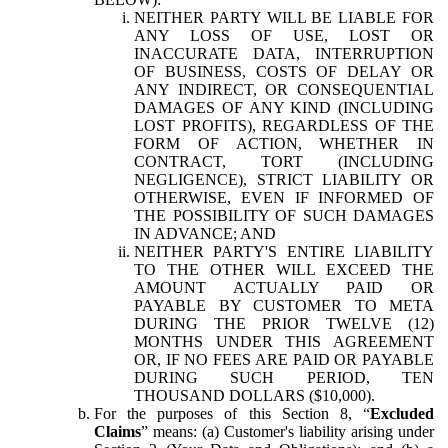
NEITHER PARTY WILL BE LIABLE FOR
ANY LOSS OF USE, LOST OR
INACCURATE DATA, INTERRUPTION
OF BUSINESS, COSTS OF DELAY OR
ANY INDIRECT, OR CONSEQUENTIAL
DAMAGES OF ANY KIND (INCLUDING
LOST PROFITS), REGARDLESS OF THE
FORM OF ACTION, WHETHER IN
CONTRACT, TORT (INCLUDING
NEGLIGENCE), STRICT LIABILITY OR
OTHERWISE, EVEN IF INFORMED OF
THE POSSIBILITY OF SUCH DAMAGES
IN ADVANCE; AND
NEITHER PARTY'S ENTIRE LIABILITY
TO THE OTHER WILL EXCEED THE
AMOUNT ACTUALLY PAID OR
PAYABLE BY CUSTOMER TO META
DURING THE PRIOR TWELVE (12)
MONTHS UNDER THIS AGREEMENT
OR, IF NO FEES ARE PAID OR PAYABLE
DURING SUCH PERIOD, TEN
THOUSAND DOLLARS ($10,000).
For the purposes of this Section 8, “
Excluded
Claims
” means: (a) Customer's liability arising under