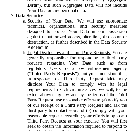
Data
”), but such Aggregate Data will not include
Your Data or any personal data.
Data Security
Security of Your Data.
We will use appropriate
technical, organizational and security measures
designed to protect Your Data in our possession
against unauthorized access, alteration, disclosure or
destruction, as further described in the Data Security
Addendum.
Legal Disclosures and Third Party Requests.
You are
generally responsible for responding to third party
requests regarding Your Data, such as from
regulators, Users, or a law enforcement agency
(“
Third Party Requests”
), but you understand that,
in response to a Third Party Request, Meta may
disclose Your Data to comply with its legal
requirements. In such circumstances, we will, to the
extent allowed by law and by the terms of the Third
Party Request, use reasonable efforts to (a) notify you
of our receipt of a Third Party Request and ask the
third party to contact you and (b) comply with your
reasonable requests regarding your efforts to oppose a
Third Party Request at your expense. You will first
seek to obtain the information required to respond to