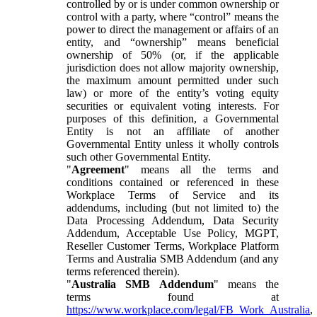
controlled by or is under common ownership or
control with a party, where “control” means the
power to direct the management or affairs of an
entity, and “ownership” means beneficial
ownership of 50% (or, if the applicable
jurisdiction does not allow majority ownership,
the maximum amount permitted under such
law) or more of the entity’s voting equity
securities or equivalent voting interests. For
purposes of this definition, a Governmental
Entity is not an affiliate of another
Governmental Entity unless it wholly controls
such other Governmental Entity.
"
Agreement
" means all the terms and
conditions contained or referenced in these
Workplace Terms of Service and its
addendums, including (but not limited to) the
Data Processing Addendum, Data Security
Addendum, Acceptable Use Policy, MGPT,
Reseller Customer Terms, Workplace Platform
Terms and Australia SMB Addendum (and any
terms referenced therein).
"
Australia SMB Addendum
" means the
terms found at
https://www.workplace.com/legal/FB_Work_Australia
,