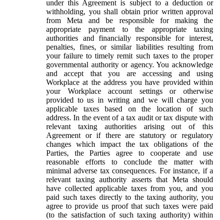
under this Agreement is subject to a deduction or
withholding, you shall obtain prior written approval
from Meta and be responsible for making the
appropriate payment to the appropriate taxing
authorities and financially responsible for interest,
penalties, fines, or similar liabilities resulting from
your failure to timely remit such taxes to the proper
governmental authority or agency. You acknowledge
and accept that you are accessing and using
Workplace at the address you have provided within
your Workplace account settings or otherwise
provided to us in writing and we will charge you
applicable taxes based on the location of such
address. In the event of a tax audit or tax dispute with
relevant taxing authorities arising out of this
Agreement or if there are statutory or regulatory
changes which impact the tax obligations of the
Parties, the Parties agree to cooperate and use
reasonable efforts to conclude the matter with
minimal adverse tax consequences. For instance, if a
relevant taxing authority asserts that Meta should
have collected applicable taxes from you, and you
paid such taxes directly to the taxing authority, you
agree to provide us proof that such taxes were paid
(to the satisfaction of such taxing authority) within