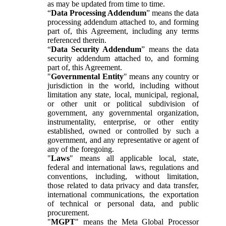
as may be updated from time to time.
“
Data Processing Addendum
” means the data
processing addendum attached to, and forming
part of, this Agreement, including any terms
referenced therein.
“
Data Security Addendum
” means the data
security addendum attached to, and forming
part of, this Agreement.
"
Governmental Entity
" means any country or
jurisdiction in the world, including without
limitation any state, local, municipal, regional,
or other unit or political subdivision of
government, any governmental organization,
instrumentality, enterprise, or other entity
established, owned or controlled by such a
government, and any representative or agent of
any of the foregoing.
"
Laws
" means all applicable local, state,
federal and international laws, regulations and
conventions, including, without limitation,
those related to data privacy and data transfer,
international communications, the exportation
of technical or personal data, and public
procurement.
"
MGPT
" means the Meta Global Processor