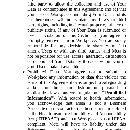
third party to allow the collection and use of Your
Data as contemplated in this Agreement; and (c) that
your use of Workplace, including Your Data and its
use hereunder, will not violate any Laws or third
party rights, including intellectual property, privacy or
publicity rights. If any of Your Data is submitted or
used in violation of this Section 2, you agree to
promptly remove it from Workplace. You are solely
responsible for any decision to share Your Data
among Users or with any third parties, and Meta is
not responsible for use, access, alteration, distribution
or deletion of Your Data by those to whom you or
your Users make it available.
Prohibited Data.
You agree not to submit to
Workplace any information or data that violates the
terms of this Agreement or is subject to safeguarding
and/or limitations on distribution pursuant to
applicable laws and/or regulation (“
Prohibited
Information
”). With regard to health information,
you acknowledge that Meta is not a Business
Associate or subcontractor (as those terms are defined
in the Health Insurance Portability and Accountability
Act (“
HIPAA
”)) and that Workplace is not HIPAA
compliant. Meta will have no liability under this
Agreement for Prohibited Information,