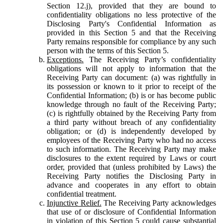
Section 12.j), provided that they are bound to
confidentiality obligations no less protective of the
Disclosing Party's Confidential Information as
provided in this Section 5 and that the Receiving
Party remains responsible for compliance by any such
person with the terms of this Section 5.
Exceptions.
The Receiving Party’s confidentiality
obligations will not apply to information that the
Receiving Party can document: (a) was rightfully in
its possession or known to it prior to receipt of the
Confidential Information; (b) is or has become public
knowledge through no fault of the Receiving Party;
(c) is rightfully obtained by the Receiving Party from
a third party without breach of any confidentiality
obligation; or (d) is independently developed by
employees of the Receiving Party who had no access
to such information. The Receiving Party may make
disclosures to the extent required by Laws or court
order, provided that (unless prohibited by Laws) the
Receiving Party notifies the Disclosing Party in
advance and cooperates in any effort to obtain
confidential treatment.
Injunctive Relief.
The Receiving Party acknowledges
that use of or disclosure of Confidential Information
in violation of this Section 5 could cause substantial