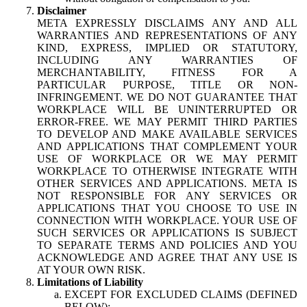
Disclaimer
META EXPRESSLY DISCLAIMS ANY AND ALL
WARRANTIES AND REPRESENTATIONS OF ANY
KIND, EXPRESS, IMPLIED OR STATUTORY,
INCLUDING ANY WARRANTIES OF
MERCHANTABILITY, FITNESS FOR A
PARTICULAR PURPOSE, TITLE OR NON-
INFRINGEMENT. WE DO NOT GUARANTEE THAT
WORKPLACE WILL BE UNINTERRUPTED OR
ERROR-FREE. WE MAY PERMIT THIRD PARTIES
TO DEVELOP AND MAKE AVAILABLE SERVICES
AND APPLICATIONS THAT COMPLEMENT YOUR
USE OF WORKPLACE OR WE MAY PERMIT
WORKPLACE TO OTHERWISE INTEGRATE WITH
OTHER SERVICES AND APPLICATIONS. META IS
NOT RESPONSIBLE FOR ANY SERVICES OR
APPLICATIONS THAT YOU CHOOSE TO USE IN
CONNECTION WITH WORKPLACE. YOUR USE OF
SUCH SERVICES OR APPLICATIONS IS SUBJECT
TO SEPARATE TERMS AND POLICIES AND YOU
ACKNOWLEDGE AND AGREE THAT ANY USE IS
AT YOUR OWN RISK.
Limitations of Liability
EXCEPT FOR EXCLUDED CLAIMS (DEFINED
BELOW):