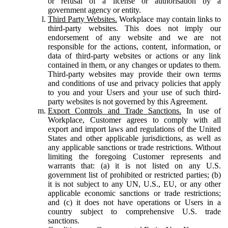
or refusal of a license or authorisation by a
government agency or entity.
Third Party Websites.
Workplace may contain links to
third-party websites. This does not imply our
endorsement of any website and we are not
responsible for the actions, content, information, or
data of third-party websites or actions or any link
contained in them, or any changes or updates to them.
Third-party websites may provide their own terms
and conditions of use and privacy policies that apply
to you and your Users and your use of such third-
party websites is not governed by this Agreement.
Export Controls and Trade Sanctions.
In use of
Workplace, Customer agrees to comply with all
export and import laws and regulations of the United
States and other applicable jurisdictions, as well as
any applicable sanctions or trade restrictions. Without
limiting the foregoing Customer represents and
warrants that: (a) it is not listed on any U.S.
government list of prohibited or restricted parties; (b)
it is not subject to any UN, U.S., EU, or any other
applicable economic sanctions or trade restrictions;
and (c) it does not have operations or Users in a
country subject to comprehensive U.S. trade
sanctions.