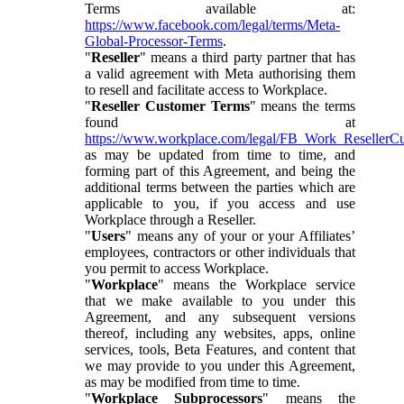
Terms available at:
https://www.facebook.com/legal/terms/Meta-
Global-Processor-Terms
.
"
Reseller
" means a third party partner that has
a valid agreement with Meta authorising them
to resell and facilitate access to Workplace.
"
Reseller Customer Terms
" means the terms
found at
https://www.workplace.com/legal/FB_Work_ResellerC
as may be updated from time to time, and
forming part of this Agreement, and being the
additional terms between the parties which are
applicable to you, if you access and use
Workplace through a Reseller.
"
Users
" means any of your or your Affiliates’
employees, contractors or other individuals that
you permit to access Workplace.
"
Workplace
" means the Workplace service
that we make available to you under this
Agreement, and any subsequent versions
thereof, including any websites, apps, online
services, tools, Beta Features, and content that
we may provide to you under this Agreement,
as may be modified from time to time.
"
Workplace Subprocessors
" means the