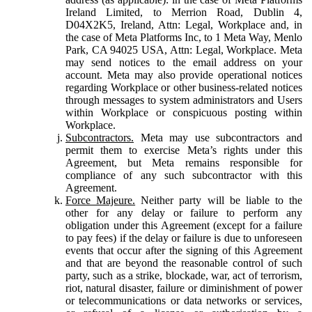
Ireland Limited, to Merrion Road, Dublin 4,
D04X2K5, Ireland, Attn: Legal, Workplace and, in
the case of Meta Platforms Inc, to 1 Meta Way, Menlo
Park, CA 94025 USA, Attn: Legal, Workplace. Meta
may send notices to the email address on your
account. Meta may also provide operational notices
regarding Workplace or other business-related notices
through messages to system administrators and Users
within Workplace or conspicuous posting within
Workplace.
Subcontractors.
Meta may use subcontractors and
permit them to exercise Meta’s rights under this
Agreement, but Meta remains responsible for
compliance of any such subcontractor with this
Agreement.
Force Majeure.
Neither party will be liable to the
other for any delay or failure to perform any
obligation under this Agreement (except for a failure
to pay fees) if the delay or failure is due to unforeseen
events that occur after the signing of this Agreement
and that are beyond the reasonable control of such
party, such as a strike, blockade, war, act of terrorism,
riot, natural disaster, failure or diminishment of power
or telecommunications or data networks or services,