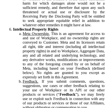
harm for which damages alone would not be a
sufficient remedy, and therefore that upon any such
threatened or actual use or disclosure by the
Receiving Party the Disclosing Party will be entitled
to seek appropriate equitable relief in addition to
whatever other remedies it might have at law.
Intellectual Property Rights
Meta Ownership.
This is an agreement for access to
and use of Workplace, and no ownership rights are
conveyed to Customer. Meta and its licensors retain
all right, title and interest (including all intellectual
property rights) in and to Workplace, Aggregate Data,
any and all related and underlying technology, and
any derivative works, modifications or improvements
to any of the foregoing created by or on behalf of
Meta, including based on your Feedback (defined
below). No rights are granted to you except as
expressly set forth in this Agreement.
Feedback.
If you submit comments, questions,
suggestions, use cases or other feedback relating to
your use of Workplace or its API or our other
products or services (“
Feedback
”), we may freely
use or exploit such Feedback in connection with any
of our products or services or those of our Affiliates,
without obligation or compensation to you.