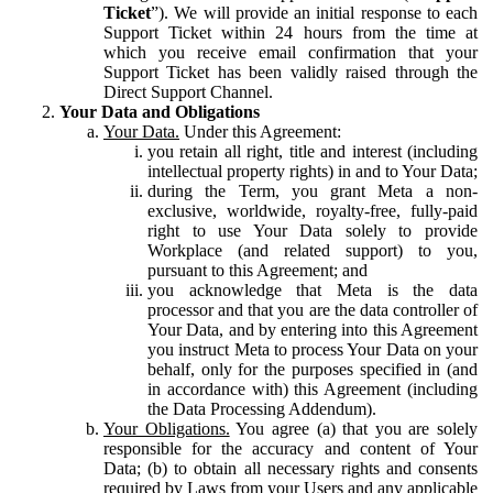
Ticket
”). We will provide an initial response to each
Support Ticket within 24 hours from the time at
which you receive email confirmation that your
Support Ticket has been validly raised through the
Direct Support Channel.
Your Data and Obligations
Your Data.
Under this Agreement:
you retain all right, title and interest (including
intellectual property rights) in and to Your Data;
during the Term, you grant Meta a non-
exclusive, worldwide, royalty-free, fully-paid
right to use Your Data solely to provide
Workplace (and related support) to you,
pursuant to this Agreement; and
you acknowledge that Meta is the data
processor and that you are the data controller of
Your Data, and by entering into this Agreement
you instruct Meta to process Your Data on your
behalf, only for the purposes specified in (and
in accordance with) this Agreement (including
the Data Processing Addendum).
Your Obligations.
You agree (a) that you are solely
responsible for the accuracy and content of Your
Data; (b) to obtain all necessary rights and consents
required by Laws from your Users and any applicable