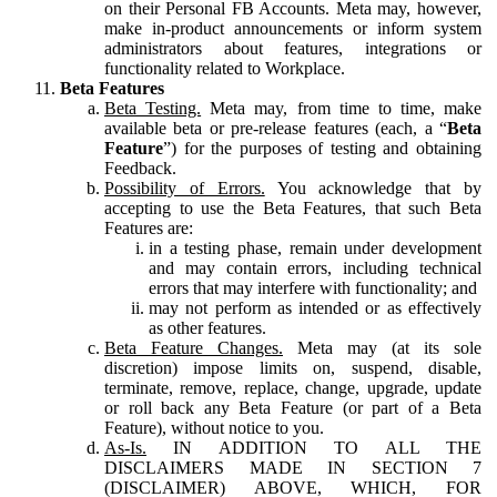
on their Personal FB Accounts. Meta may, however,
make in-product announcements or inform system
administrators about features, integrations or
functionality related to Workplace.
Beta Features
Beta Testing.
Meta may, from time to time, make
available beta or pre-release features (each, a “
Beta
Feature
”) for the purposes of testing and obtaining
Feedback.
Possibility of Errors.
You acknowledge that by
accepting to use the Beta Features, that such Beta
Features are:
in a testing phase, remain under development
and may contain errors, including technical
errors that may interfere with functionality; and
may not perform as intended or as effectively
as other features.
Beta Feature Changes.
Meta may (at its sole
discretion) impose limits on, suspend, disable,
terminate, remove, replace, change, upgrade, update
or roll back any Beta Feature (or part of a Beta
Feature), without notice to you.
As-Is.
IN ADDITION TO ALL THE
DISCLAIMERS MADE IN SECTION 7
(DISCLAIMER) ABOVE, WHICH, FOR