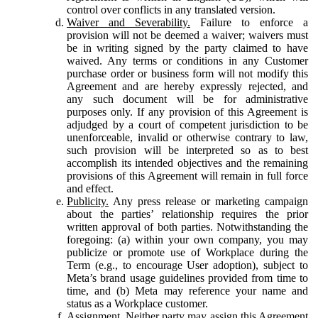
control over conflicts in any translated version.
Waiver and Severability.
Failure to enforce a
provision will not be deemed a waiver; waivers must
be in writing signed by the party claimed to have
waived. Any terms or conditions in any Customer
purchase order or business form will not modify this
Agreement and are hereby expressly rejected, and
any such document will be for administrative
purposes only. If any provision of this Agreement is
adjudged by a court of competent jurisdiction to be
unenforceable, invalid or otherwise contrary to law,
such provision will be interpreted so as to best
accomplish its intended objectives and the remaining
provisions of this Agreement will remain in full force
and effect.
Publicity.
Any press release or marketing campaign
about the parties’ relationship requires the prior
written approval of both parties. Notwithstanding the
foregoing: (a) within your own company, you may
publicize or promote use of Workplace during the
Term (e.g., to encourage User adoption), subject to
Meta’s brand usage guidelines provided from time to
time, and (b) Meta may reference your name and
status as a Workplace customer.
Assignment.
Neither party may assign this Agreement