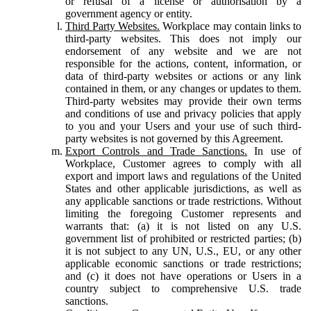
or refusal of a license or authorisation by a
government agency or entity.
Third Party Websites.
Workplace may contain links to
third-party websites. This does not imply our
endorsement of any website and we are not
responsible for the actions, content, information, or
data of third-party websites or actions or any link
contained in them, or any changes or updates to them.
Third-party websites may provide their own terms
and conditions of use and privacy policies that apply
to you and your Users and your use of such third-
party websites is not governed by this Agreement.
Export Controls and Trade Sanctions.
In use of
Workplace, Customer agrees to comply with all
export and import laws and regulations of the United
States and other applicable jurisdictions, as well as
any applicable sanctions or trade restrictions. Without
limiting the foregoing Customer represents and
warrants that: (a) it is not listed on any U.S.
government list of prohibited or restricted parties; (b)
it is not subject to any UN, U.S., EU, or any other
applicable economic sanctions or trade restrictions;
and (c) it does not have operations or Users in a
country subject to comprehensive U.S. trade
sanctions.