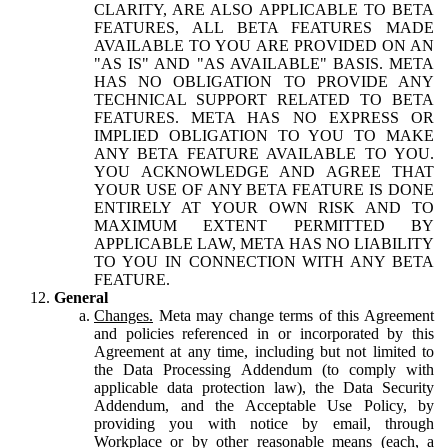
CLARITY, ARE ALSO APPLICABLE TO BETA
FEATURES, ALL BETA FEATURES MADE
AVAILABLE TO YOU ARE PROVIDED ON AN
"AS IS" AND "AS AVAILABLE" BASIS. META
HAS NO OBLIGATION TO PROVIDE ANY
TECHNICAL SUPPORT RELATED TO BETA
FEATURES. META HAS NO EXPRESS OR
IMPLIED OBLIGATION TO YOU TO MAKE
ANY BETA FEATURE AVAILABLE TO YOU.
YOU ACKNOWLEDGE AND AGREE THAT
YOUR USE OF ANY BETA FEATURE IS DONE
ENTIRELY AT YOUR OWN RISK AND TO
MAXIMUM EXTENT PERMITTED BY
APPLICABLE LAW, META HAS NO LIABILITY
TO YOU IN CONNECTION WITH ANY BETA
FEATURE.
General
Changes.
Meta may change terms of this Agreement
and policies referenced in or incorporated by this
Agreement at any time, including but not limited to
the Data Processing Addendum (to comply with
applicable data protection law), the Data Security
Addendum, and the Acceptable Use Policy, by
providing you with notice by email, through
Workplace or by other reasonable means (each, a