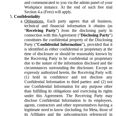
and communicated to you via the admin panel of your
Workplace instance. At the end of such free trial
Section 4.a (Fees) will apply.
Confidentiality
Obligations.
Each party agrees that all business,
technical and financial information it obtains (as
“
Receiving Party
”) from the disclosing party in
connection with this Agreement (“
Disclosing Party
”)
constitutes the confidential property of the Disclosing
Party (“
Confidential Information
”), provided that it
is identified as either confidential or proprietary at the
time of disclosure or should be reasonably known by
the Receiving Party to be confidential or proprietary
due to the nature of the information disclosed and the
circumstances surrounding the disclosure. Except as
expressly authorized herein, the Receiving Party will:
(1) hold in confidence and not disclose any
Confidential Information to third parties: and (2) not
use Confidential Information for any purpose other
than fulfilling its obligations and exercising its rights
under this Agreement. The Receiving Party may
disclose Confidential Information to its employees,
agents, contractors and other representatives having a
legitimate need to know (including, for Meta, those of
its Affiliates and the subcontractors referenced in