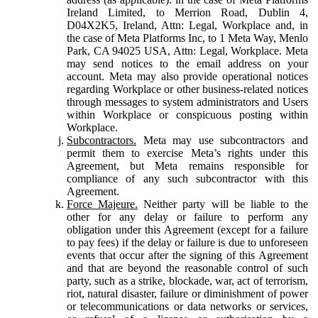
Ireland Limited, to Merrion Road, Dublin 4,
D04X2K5, Ireland, Attn: Legal, Workplace and, in
the case of Meta Platforms Inc, to 1 Meta Way, Menlo
Park, CA 94025 USA, Attn: Legal, Workplace. Meta
may send notices to the email address on your
account. Meta may also provide operational notices
regarding Workplace or other business-related notices
through messages to system administrators and Users
within Workplace or conspicuous posting within
Workplace.
Subcontractors.
Meta may use subcontractors and
permit them to exercise Meta’s rights under this
Agreement, but Meta remains responsible for
compliance of any such subcontractor with this
Agreement.
Force Majeure.
Neither party will be liable to the
other for any delay or failure to perform any
obligation under this Agreement (except for a failure
to pay fees) if the delay or failure is due to unforeseen
events that occur after the signing of this Agreement
and that are beyond the reasonable control of such
party, such as a strike, blockade, war, act of terrorism,
riot, natural disaster, failure or diminishment of power
or telecommunications or data networks or services,