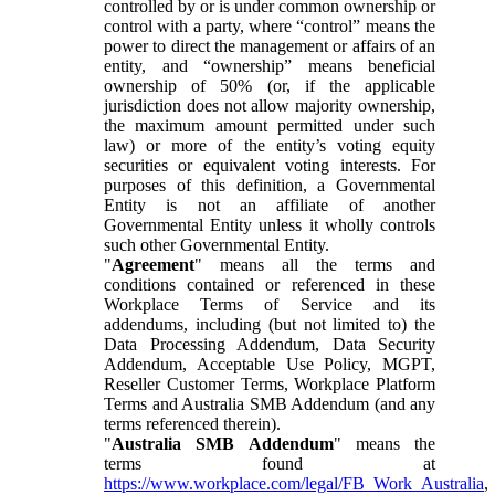
controlled by or is under common ownership or
control with a party, where “control” means the
power to direct the management or affairs of an
entity, and “ownership” means beneficial
ownership of 50% (or, if the applicable
jurisdiction does not allow majority ownership,
the maximum amount permitted under such
law) or more of the entity’s voting equity
securities or equivalent voting interests. For
purposes of this definition, a Governmental
Entity is not an affiliate of another
Governmental Entity unless it wholly controls
such other Governmental Entity.
"
Agreement
" means all the terms and
conditions contained or referenced in these
Workplace Terms of Service and its
addendums, including (but not limited to) the
Data Processing Addendum, Data Security
Addendum, Acceptable Use Policy, MGPT,
Reseller Customer Terms, Workplace Platform
Terms and Australia SMB Addendum (and any
terms referenced therein).
"
Australia SMB Addendum
" means the
terms found at
https://www.workplace.com/legal/FB_Work_Australia
,