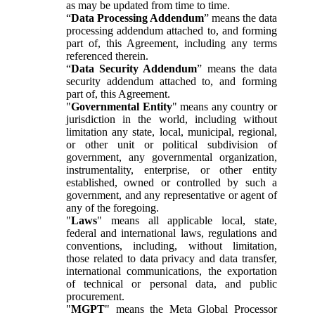
as may be updated from time to time.
“
Data Processing Addendum
” means the data
processing addendum attached to, and forming
part of, this Agreement, including any terms
referenced therein.
“
Data Security Addendum
” means the data
security addendum attached to, and forming
part of, this Agreement.
"
Governmental Entity
" means any country or
jurisdiction in the world, including without
limitation any state, local, municipal, regional,
or other unit or political subdivision of
government, any governmental organization,
instrumentality, enterprise, or other entity
established, owned or controlled by such a
government, and any representative or agent of
any of the foregoing.
"
Laws
" means all applicable local, state,
federal and international laws, regulations and
conventions, including, without limitation,
those related to data privacy and data transfer,
international communications, the exportation
of technical or personal data, and public
procurement.
"
MGPT
" means the Meta Global Processor