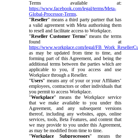
Terms available at:
https://www.facebook.com/legal/terms/Meta-
Global-Processor-Terms
.
"
Reseller
" means a third party partner that has
a valid agreement with Meta authorising them
to resell and facilitate access to Workplace.
"
Reseller Customer Terms
" means the terms
found at
https://www.workplace.com/legal/FB_Work_ResellerC
as may be updated from time to time, and
forming part of this Agreement, and being the
additional terms between the parties which are
applicable to you, if you access and use
Workplace through a Reseller.
"
Users
" means any of your or your Affiliates’
employees, contractors or other individuals that
you permit to access Workplace.
"
Workplace
" means the Workplace service
that we make available to you under this
Agreement, and any subsequent versions
thereof, including any websites, apps, online
services, tools, Beta Features, and content that
we may provide to you under this Agreement,
as may be modified from time to time.
"
Workplace Subprocessors
" means the