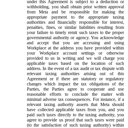
under this Agreement is subject to a deduction or
withholding, you shall obtain prior written approval
from Meta and be responsible for making the
appropriate payment to the appropriate taxing
authorities and financially responsible for interest,
penalties, fines, or similar liabilities resulting from
your failure to timely remit such taxes to the proper
governmental authority or agency. You acknowledge
and accept that you are accessing and using
Workplace at the address you have provided within
your Workplace account settings or otherwise
provided to us in writing and we will charge you
applicable taxes based on the location of such
address. In the event of a tax audit or tax dispute with
relevant taxing authorities arising out of this
Agreement or if there are statutory or regulatory
changes which impact the tax obligations of the
Parties, the Parties agree to cooperate and use
reasonable efforts to conclude the matter with
minimal adverse tax consequences. For instance, if a
relevant taxing authority asserts that Meta should
have collected applicable taxes from you, and you
paid such taxes directly to the taxing authority, you
agree to provide us proof that such taxes were paid
(to the satisfaction of such taxing authority) within