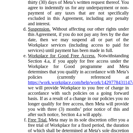
thirty (30) days of Meta’s written request thereof. You
agree to indemnify us for any underpayment or non-
payment of any taxes that are not specifically
excluded in this Agreement, including any penalty
and interest.
Suspension.
Without affecting our other rights under
this Agreement, if you do not pay any fees by the due
date, then we may suspend all or part of the
Workplace services (including access to paid for
services) until payment has been made in full.
Workplace for Good Free Access.
Notwithstanding
Section 4.a, if you apply for free access under the
Workplace for Good programme and Meta
determines that you qualify in accordance with Meta’s
policies (currently referenced at
https://work.workplace.com/help/work/1429778431147
we will provide Workplace to you free of charge in
accordance with such policies on a going forward
basis. If as a result of a change in our policies you no
longer qualify for free access, then Meta will provide
you with three (3) months’ prior notice of this and
after such notice, Section 4.a will apply.
Free Trial.
Meta may in its sole discretion offer you a
free trial of Workplace for a fixed period, the duration
of which shall be determined at Meta's sole discretion