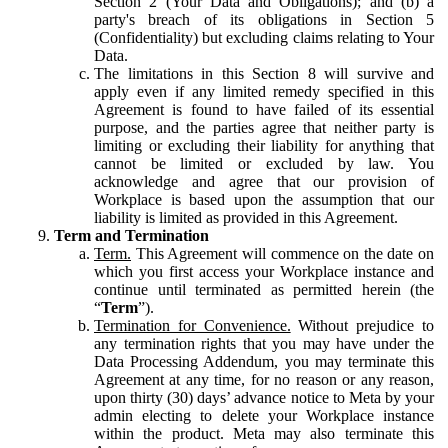
Section 2 (Your Data and Obligations); and (b) a
party's breach of its obligations in Section 5
(Confidentiality) but excluding claims relating to Your
Data.
The limitations in this Section 8 will survive and
apply even if any limited remedy specified in this
Agreement is found to have failed of its essential
purpose, and the parties agree that neither party is
limiting or excluding their liability for anything that
cannot be limited or excluded by law. You
acknowledge and agree that our provision of
Workplace is based upon the assumption that our
liability is limited as provided in this Agreement.
Term and Termination
Term.
This Agreement will commence on the date on
which you first access your Workplace instance and
continue until terminated as permitted herein (the
“
Term
”).
Termination for Convenience.
Without prejudice to
any termination rights that you may have under the
Data Processing Addendum, you may terminate this
Agreement at any time, for no reason or any reason,
upon thirty (30) days’ advance notice to Meta by your
admin electing to delete your Workplace instance
within the product. Meta may also terminate this