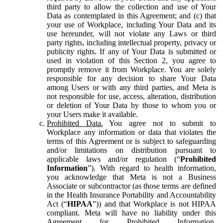
third party to allow the collection and use of Your
Data as contemplated in this Agreement; and (c) that
your use of Workplace, including Your Data and its
use hereunder, will not violate any Laws or third
party rights, including intellectual property, privacy or
publicity rights. If any of Your Data is submitted or
used in violation of this Section 2, you agree to
promptly remove it from Workplace. You are solely
responsible for any decision to share Your Data
among Users or with any third parties, and Meta is
not responsible for use, access, alteration, distribution
or deletion of Your Data by those to whom you or
your Users make it available.
Prohibited Data.
You agree not to submit to
Workplace any information or data that violates the
terms of this Agreement or is subject to safeguarding
and/or limitations on distribution pursuant to
applicable laws and/or regulation (“
Prohibited
Information
”). With regard to health information,
you acknowledge that Meta is not a Business
Associate or subcontractor (as those terms are defined
in the Health Insurance Portability and Accountability
Act (“
HIPAA
”)) and that Workplace is not HIPAA
compliant. Meta will have no liability under this
Agreement for Prohibited Information,