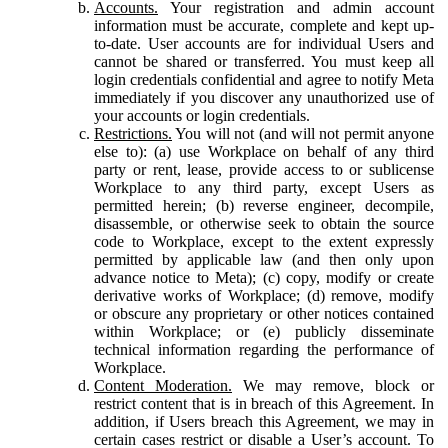
Accounts.
Your registration and admin account
information must be accurate, complete and kept up-
to-date. User accounts are for individual Users and
cannot be shared or transferred. You must keep all
login credentials confidential and agree to notify Meta
immediately if you discover any unauthorized use of
your accounts or login credentials.
Restrictions.
You will not (and will not permit anyone
else to): (a) use Workplace on behalf of any third
party or rent, lease, provide access to or sublicense
Workplace to any third party, except Users as
permitted herein; (b) reverse engineer, decompile,
disassemble, or otherwise seek to obtain the source
code to Workplace, except to the extent expressly
permitted by applicable law (and then only upon
advance notice to Meta); (c) copy, modify or create
derivative works of Workplace; (d) remove, modify
or obscure any proprietary or other notices contained
within Workplace; or (e) publicly disseminate
technical information regarding the performance of
Workplace.
Content Moderation.
We may remove, block or
restrict content that is in breach of this Agreement. In
addition, if Users breach this Agreement, we may in
certain cases restrict or disable a User’s account. To