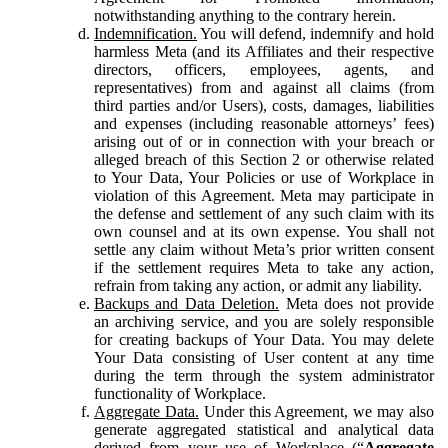
notwithstanding anything to the contrary herein.
Indemnification.
You will defend, indemnify and hold
harmless Meta (and its Affiliates and their respective
directors, officers, employees, agents, and
representatives) from and against all claims (from
third parties and/or Users), costs, damages, liabilities
and expenses (including reasonable attorneys’ fees)
arising out of or in connection with your breach or
alleged breach of this Section 2 or otherwise related
to Your Data, Your Policies or use of Workplace in
violation of this Agreement. Meta may participate in
the defense and settlement of any such claim with its
own counsel and at its own expense. You shall not
settle any claim without Meta’s prior written consent
if the settlement requires Meta to take any action,
refrain from taking any action, or admit any liability.
Backups and Data Deletion.
Meta does not provide
an archiving service, and you are solely responsible
for creating backups of Your Data. You may delete
Your Data consisting of User content at any time
during the term through the system administrator
functionality of Workplace.
Aggregate Data.
Under this Agreement, we may also
generate aggregated statistical and analytical data
derived from your use of Workplace (“
Aggregate