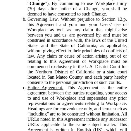
“
Change
”). By continuing to use Workplace thirty
(30) days after notice of a Change, you shall be
deemed to have consented to such Change.
Governing Law.
Without prejudice to Section 12.p,
this Agreement and your and your Users’ use of
Workplace as well as any claim that might arise
between you and us, are governed by, and must be
construed in accordance with, the laws of the United
States and the State of California, as applicable,
without giving effect to their principles of conflicts of
law. Any claim or cause of action arising out of or
relating to this Agreement or Workplace must be
commenced exclusively in the U.S. District Court for
the Northern District of California or a state court
located in San Mateo County, and each party hereby
consents to the personal jurisdiction of such courts.
Entire Agreement.
This Agreement is the entire
agreement between the parties regarding your access
to and use of Workplace and supersedes any prior
representations or agreements relating to Workplace.
Headings are for convenience only, and terms such as
“including” are to be construed without limitation. All
URLs noted in this Agreement include any successor
URLs applicable to the same subject matter. This
Agreement is written in English (US), which will