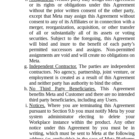
or its rights or obligations under this Agreement
without the prior written consent of the other party,
except that Meta may assign this Agreement without
consent to any of its Affiliates or in connection with a
merger, reorganization, acquisition, or other transfer
of all or substantially all of its assets or voting
securities. Subject to the foregoing, this Agreement
will bind and inure to the benefit of each party’s
permitted successors and assigns. Non-permitted
assignments are void and will create no obligations on
Meta.
Independent Contractor.
The parties are independent
contractors. No agency, partnership, joint venture, or
employment is created as a result of this Agreement
and neither party has authority to bind the other.
No Third Party Beneficiaries.
This Agreement
benefits Meta and Customer and there are no intended
third party beneficiaries, including any Users.
Notices.
Where you are terminating this Agreement
pursuant to Section 9.b you must notify Meta by your
system administrator electing to delete your
Workplace instance within the product. Any other
notice under this Agreement by you must be in
writing, which must be sent to Meta at the following
address (as applicable): in the case of Meta Platforms