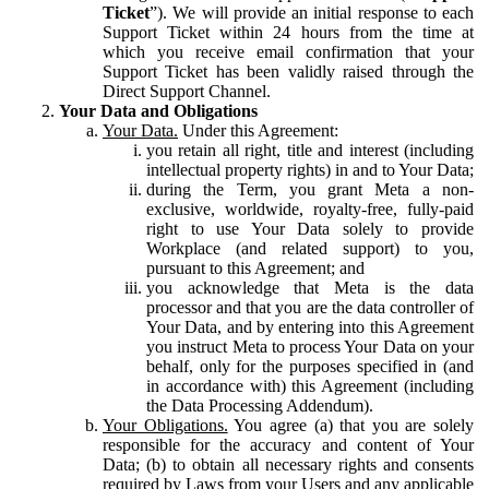
Ticket
”). We will provide an initial response to each
Support Ticket within 24 hours from the time at
which you receive email confirmation that your
Support Ticket has been validly raised through the
Direct Support Channel.
Your Data and Obligations
Your Data.
Under this Agreement:
you retain all right, title and interest (including
intellectual property rights) in and to Your Data;
during the Term, you grant Meta a non-
exclusive, worldwide, royalty-free, fully-paid
right to use Your Data solely to provide
Workplace (and related support) to you,
pursuant to this Agreement; and
you acknowledge that Meta is the data
processor and that you are the data controller of
Your Data, and by entering into this Agreement
you instruct Meta to process Your Data on your
behalf, only for the purposes specified in (and
in accordance with) this Agreement (including
the Data Processing Addendum).
Your Obligations.
You agree (a) that you are solely
responsible for the accuracy and content of Your
Data; (b) to obtain all necessary rights and consents
required by Laws from your Users and any applicable