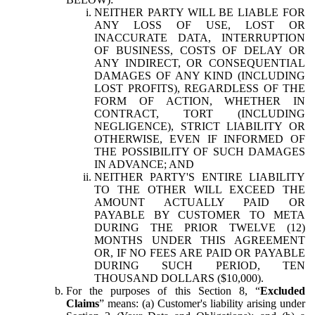
NEITHER PARTY WILL BE LIABLE FOR
ANY LOSS OF USE, LOST OR
INACCURATE DATA, INTERRUPTION
OF BUSINESS, COSTS OF DELAY OR
ANY INDIRECT, OR CONSEQUENTIAL
DAMAGES OF ANY KIND (INCLUDING
LOST PROFITS), REGARDLESS OF THE
FORM OF ACTION, WHETHER IN
CONTRACT, TORT (INCLUDING
NEGLIGENCE), STRICT LIABILITY OR
OTHERWISE, EVEN IF INFORMED OF
THE POSSIBILITY OF SUCH DAMAGES
IN ADVANCE; AND
NEITHER PARTY'S ENTIRE LIABILITY
TO THE OTHER WILL EXCEED THE
AMOUNT ACTUALLY PAID OR
PAYABLE BY CUSTOMER TO META
DURING THE PRIOR TWELVE (12)
MONTHS UNDER THIS AGREEMENT
OR, IF NO FEES ARE PAID OR PAYABLE
DURING SUCH PERIOD, TEN
THOUSAND DOLLARS ($10,000).
For the purposes of this Section 8, “
Excluded
Claims
” means: (a) Customer's liability arising under