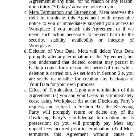
Agreement at any time, for no reason or any reason,
upon thirty (30) days’ advance notice to you.
Meta Termination and Suspension.
Meta reserves the
right to terminate this Agreement with reasonable
notice to you or immediately suspend your access to
Workplace if you breach this Agreement or if we
deem such action necessary to prevent harm to the
security, stability, availability or integrity of
Workplace.
Deletion of Your Data.
Meta will delete Your Data
promptly after any termination of this Agreement, but
you understand that deleted content may persist in
backup copies for a reasonable period of time whilst
deletion is carried out. As set forth in Section 2.e, you
are solely responsible for creating any back-ups of
Your Data for your own purposes.
Effect of Termination.
Upon any termination of this
Agreement: (a) you and your Users must immediately
cease using Workplace; (b) at the Disclosing Party’s
request, and subject to Section 9.d, the Receiving
Party will promptly return or delete any of the
Disclosing Party’s Confidential Information in its
possession; (c) you will promptly pay Meta any
unpaid fees incurred prior to termination; (d) if Meta
terminates this Agreement without cause in