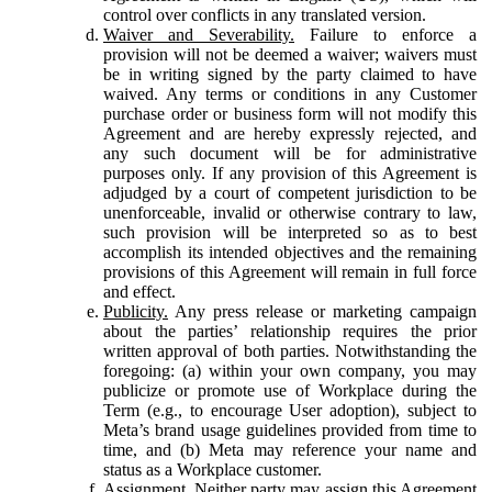
control over conflicts in any translated version.
Waiver and Severability.
Failure to enforce a
provision will not be deemed a waiver; waivers must
be in writing signed by the party claimed to have
waived. Any terms or conditions in any Customer
purchase order or business form will not modify this
Agreement and are hereby expressly rejected, and
any such document will be for administrative
purposes only. If any provision of this Agreement is
adjudged by a court of competent jurisdiction to be
unenforceable, invalid or otherwise contrary to law,
such provision will be interpreted so as to best
accomplish its intended objectives and the remaining
provisions of this Agreement will remain in full force
and effect.
Publicity.
Any press release or marketing campaign
about the parties’ relationship requires the prior
written approval of both parties. Notwithstanding the
foregoing: (a) within your own company, you may
publicize or promote use of Workplace during the
Term (e.g., to encourage User adoption), subject to
Meta’s brand usage guidelines provided from time to
time, and (b) Meta may reference your name and
status as a Workplace customer.
Assignment.
Neither party may assign this Agreement