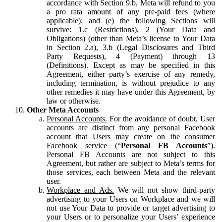
accordance with Section 9.b, Meta will refund to you
a pro rata amount of any pre-paid fees (where
applicable); and (e) the following Sections will
survive: 1.c (Restrictions), 2 (Your Data and
Obligations) (other than Meta’s license to Your Data
in Section 2.a), 3.b (Legal Disclosures and Third
Party Requests), 4 (Payment) through 13
(Definitions). Except as may be specified in this
Agreement, either party’s exercise of any remedy,
including termination, is without prejudice to any
other remedies it may have under this Agreement, by
law or otherwise.
Other Meta Accounts
Personal Accounts.
For the avoidance of doubt, User
accounts are distinct from any personal Facebook
account that Users may create on the consumer
Facebook service (“
Personal FB Accounts
”).
Personal FB Accounts are not subject to this
Agreement, but rather are subject to Meta’s terms for
those services, each between Meta and the relevant
user.
Workplace and Ads.
We will not show third-party
advertising to your Users on Workplace and we will
not use Your Data to provide or target advertising to
your Users or to personalize your Users’ experience