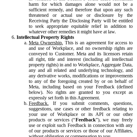
harm for which damages alone would not be a
sufficient remedy, and therefore that upon any such
threatened or actual use or disclosure by the
Receiving Party the Disclosing Party will be entitled
to seek appropriate equitable relief in addition to
whatever other remedies it might have at law.
Intellectual Property Rights
Meta Ownership.
This is an agreement for access to
and use of Workplace, and no ownership rights are
conveyed to Customer. Meta and its licensors retain
all right, title and interest (including all intellectual
property rights) in and to Workplace, Aggregate Data,
any and all related and underlying technology, and
any derivative works, modifications or improvements
to any of the foregoing created by or on behalf of
Meta, including based on your Feedback (defined
below). No rights are granted to you except as
expressly set forth in this Agreement.
Feedback.
If you submit comments, questions,
suggestions, use cases or other feedback relating to
your use of Workplace or its API or our other
products or services (“
Feedback
”), we may freely
use or exploit such Feedback in connection with any
of our products or services or those of our Affiliates,
without obligation or compensation to you.