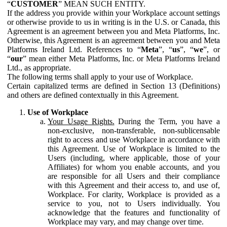
“
CUSTOMER
” MEAN SUCH ENTITY.
If the address you provide within your Workplace account settings
or otherwise provide to us in writing is in the U.S. or Canada, this
Agreement is an agreement between you and Meta Platforms, Inc.
Otherwise, this Agreement is an agreement between you and Meta
Platforms Ireland Ltd. References to “
Meta
”, “
us
”, “
we
”, or
“
our
” mean either Meta Platforms, Inc. or Meta Platforms Ireland
Ltd., as appropriate.
The following terms shall apply to your use of Workplace.
Certain capitalized terms are defined in Section 13 (Definitions)
and others are defined contextually in this Agreement.
Use of Workplace
Your Usage Rights.
During the Term, you have a
non-exclusive, non-transferable, non-sublicensable
right to access and use Workplace in accordance with
this Agreement. Use of Workplace is limited to the
Users (including, where applicable, those of your
Affiliates) for whom you enable accounts, and you
are responsible for all Users and their compliance
with this Agreement and their access to, and use of,
Workplace. For clarity, Workplace is provided as a
service to you, not to Users individually. You
acknowledge that the features and functionality of
Workplace may vary, and may change over time.