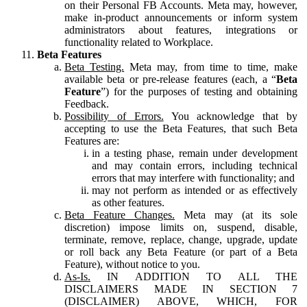
on their Personal FB Accounts. Meta may, however,
make in-product announcements or inform system
administrators about features, integrations or
functionality related to Workplace.
Beta Features
Beta Testing.
Meta may, from time to time, make
available beta or pre-release features (each, a “
Beta
Feature
”) for the purposes of testing and obtaining
Feedback.
Possibility of Errors.
You acknowledge that by
accepting to use the Beta Features, that such Beta
Features are:
in a testing phase, remain under development
and may contain errors, including technical
errors that may interfere with functionality; and
may not perform as intended or as effectively
as other features.
Beta Feature Changes.
Meta may (at its sole
discretion) impose limits on, suspend, disable,
terminate, remove, replace, change, upgrade, update
or roll back any Beta Feature (or part of a Beta
Feature), without notice to you.
As-Is.
IN ADDITION TO ALL THE
DISCLAIMERS MADE IN SECTION 7
(DISCLAIMER) ABOVE, WHICH, FOR