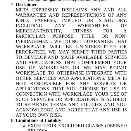
Disclaimer
META EXPRESSLY DISCLAIMS ANY AND ALL
WARRANTIES AND REPRESENTATIONS OF ANY
KIND, EXPRESS, IMPLIED OR STATUTORY,
INCLUDING ANY WARRANTIES OF
MERCHANTABILITY, FITNESS FOR A
PARTICULAR PURPOSE, TITLE OR NON-
INFRINGEMENT. WE DO NOT GUARANTEE THAT
WORKPLACE WILL BE UNINTERRUPTED OR
ERROR-FREE. WE MAY PERMIT THIRD PARTIES
TO DEVELOP AND MAKE AVAILABLE SERVICES
AND APPLICATIONS THAT COMPLEMENT YOUR
USE OF WORKPLACE OR WE MAY PERMIT
WORKPLACE TO OTHERWISE INTEGRATE WITH
OTHER SERVICES AND APPLICATIONS. META IS
NOT RESPONSIBLE FOR ANY SERVICES OR
APPLICATIONS THAT YOU CHOOSE TO USE IN
CONNECTION WITH WORKPLACE. YOUR USE OF
SUCH SERVICES OR APPLICATIONS IS SUBJECT
TO SEPARATE TERMS AND POLICIES AND YOU
ACKNOWLEDGE AND AGREE THAT ANY USE IS
AT YOUR OWN RISK.
Limitations of Liability
EXCEPT FOR EXCLUDED CLAIMS (DEFINED
BELOW):