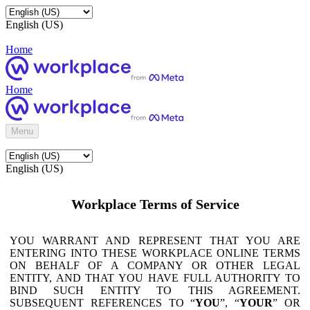
English (US)
Home
Home
Menu
English (US)
Workplace Terms of Service
YOU WARRANT AND REPRESENT THAT YOU ARE
ENTERING INTO THESE WORKPLACE ONLINE TERMS
ON BEHALF OF A COMPANY OR OTHER LEGAL
ENTITY, AND THAT YOU HAVE FULL AUTHORITY TO
BIND SUCH ENTITY TO THIS AGREEMENT.
SUBSEQUENT REFERENCES TO “
YOU
”, “
YOUR
” OR