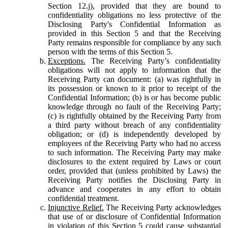
Section 12.j), provided that they are bound to
confidentiality obligations no less protective of the
Disclosing Party's Confidential Information as
provided in this Section 5 and that the Receiving
Party remains responsible for compliance by any such
person with the terms of this Section 5.
Exceptions.
The Receiving Party’s confidentiality
obligations will not apply to information that the
Receiving Party can document: (a) was rightfully in
its possession or known to it prior to receipt of the
Confidential Information; (b) is or has become public
knowledge through no fault of the Receiving Party;
(c) is rightfully obtained by the Receiving Party from
a third party without breach of any confidentiality
obligation; or (d) is independently developed by
employees of the Receiving Party who had no access
to such information. The Receiving Party may make
disclosures to the extent required by Laws or court
order, provided that (unless prohibited by Laws) the
Receiving Party notifies the Disclosing Party in
advance and cooperates in any effort to obtain
confidential treatment.
Injunctive Relief.
The Receiving Party acknowledges
that use of or disclosure of Confidential Information
in violation of this Section 5 could cause substantial