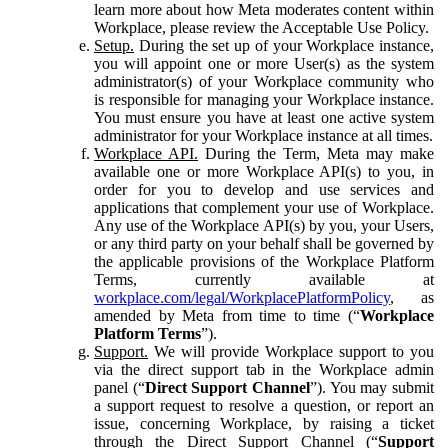
learn more about how Meta moderates content within
Workplace, please review the Acceptable Use Policy.
Setup.
During the set up of your Workplace instance,
you will appoint one or more User(s) as the system
administrator(s) of your Workplace community who
is responsible for managing your Workplace instance.
You must ensure you have at least one active system
administrator for your Workplace instance at all times.
Workplace API.
During the Term, Meta may make
available one or more Workplace API(s) to you, in
order for you to develop and use services and
applications that complement your use of Workplace.
Any use of the Workplace API(s) by you, your Users,
or any third party on your behalf shall be governed by
the applicable provisions of the Workplace Platform
Terms, currently available at
workplace.com/legal/WorkplacePlatformPolicy
, as
amended by Meta from time to time (“
Workplace
Platform Terms
”).
Support.
We will provide Workplace support to you
via the direct support tab in the Workplace admin
panel (“
Direct Support Channel
”). You may submit
a support request to resolve a question, or report an
issue, concerning Workplace, by raising a ticket
through the Direct Support Channel (“
Support