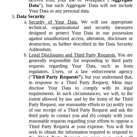
Data
”), but such Aggregate Data will not include
Your Data or any personal data.
Data Security
Security of Your Data.
We will use appropriate
technical, organizational and security measures
designed to protect Your Data in our possession
against unauthorized access, alteration, disclosure or
destruction, as further described in the Data Security
Addendum.
Legal Disclosures and Third Party Requests.
You are
generally responsible for responding to third party
requests regarding Your Data, such as from
regulators, Users, or a law enforcement agency
(“
Third Party Requests”
), but you understand that,
in response to a Third Party Request, Meta may
disclose Your Data to comply with its legal
requirements. In such circumstances, we will, to the
extent allowed by law and by the terms of the Third
Party Request, use reasonable efforts to (a) notify you
of our receipt of a Third Party Request and ask the
third party to contact you and (b) comply with your
reasonable requests regarding your efforts to oppose a
Third Party Request at your expense. You will first
seek to obtain the information required to respond to