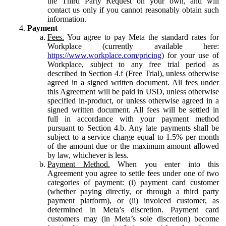
the Third Party Request on your own, and will
contact us only if you cannot reasonably obtain such
information.
Payment
Fees.
You agree to pay Meta the standard rates for
Workplace (currently available here:
https://www.workplace.com/pricing
) for your use of
Workplace, subject to any free trial period as
described in Section 4.f (Free Trial), unless otherwise
agreed in a signed written document. All fees under
this Agreement will be paid in USD, unless otherwise
specified in-product, or unless otherwise agreed in a
signed written document. All fees will be settled in
full in accordance with your payment method
pursuant to Section 4.b. Any late payments shall be
subject to a service charge equal to 1.5% per month
of the amount due or the maximum amount allowed
by law, whichever is less.
Payment Method.
When you enter into this
Agreement you agree to settle fees under one of two
categories of payment: (i) payment card customer
(whether paying directly, or through a third party
payment platform), or (ii) invoiced customer, as
determined in Meta’s discretion. Payment card
customers may (in Meta’s sole discretion) become