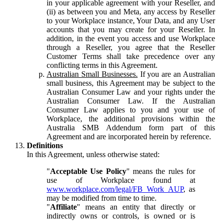
in your applicable agreement with your Reseller, and
(ii) as between you and Meta, any access by Reseller
to your Workplace instance, Your Data, and any User
accounts that you may create for your Reseller. In
addition, in the event you access and use Workplace
through a Reseller, you agree that the Reseller
Customer Terms shall take precedence over any
conflicting terms in this Agreement.
Australian Small Businesses.
If you are an Australian
small business, this Agreement may be subject to the
Australian Consumer Law and your rights under the
Australian Consumer Law. If the Australian
Consumer Law applies to you and your use of
Workplace, the additional provisions within the
Australia SMB Addendum form part of this
Agreement and are incorporated herein by reference.
Definitions
In this Agreement, unless otherwise stated:
"
Acceptable Use Policy
" means the rules for
use of Workplace found at
www.workplace.com/legal/FB_Work_AUP
, as
may be modified from time to time.
"
Affiliate
" means an entity that directly or
indirectly owns or controls, is owned or is