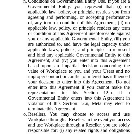
Conditions on Governmental Entity Use.
If you are a
Governmental Entity, you represent that: (i) no
applicable law, policy, or principle restricts you from
agreeing and performing, or accepting performance
of, any term or condition of this Agreement, (ii) no
applicable law, policy, or principle renders any term
or condition of this Agreement unenforceable against
you or any applicable Governmental Entity, (iii) you
are authorized to, and have the legal capacity under
applicable laws, policies, and principles to represent
and bind any applicable Governmental Entity to this
Agreement; and (iv) you enter into this Agreement
based upon an impartial decision concerning the
value of Workplace to you and your Users and no
improper conduct or conflict of interest has influenced
your decision to enter into this Agreement. Do not
enter into this Agreement if you cannot make the
representations in this Section 12.n. If a
Governmental Entity enters into this Agreement in
violation of this Section 12.n, Meta may elect to
terminate this Agreement.
Resellers.
You may choose to access and use
Workplace through a Reseller. In the event you access
and use Workplace through a Reseller, you are solely
responsible for: (i) any related rights and obligations