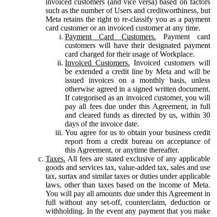
invoiced customers (and vice versa) based on factors
such as the number of Users and creditworthiness, but
Meta retains the right to re-classify you as a payment
card customer or an invoiced customer at any time.
Payment Card Customers.
Payment card
customers will have their designated payment
card charged for their usage of Workplace.
Invoiced Customers.
Invoiced customers will
be extended a credit line by Meta and will be
issued invoices on a monthly basis, unless
otherwise agreed in a signed written document.
If categorised as an invoiced customer, you will
pay all fees due under this Agreement, in full
and cleared funds as directed by us, within 30
days of the invoice date.
You agree for us to obtain your business credit
report from a credit bureau on acceptance of
this Agreement, or anytime thereafter.
Taxes.
All fees are stated exclusive of any applicable
goods and services tax, value-added tax, sales and use
tax, surtax and similar taxes or duties under applicable
laws, other than taxes based on the income of Meta.
You will pay all amounts due under this Agreement in
full without any set-off, counterclaim, deduction or
withholding. In the event any payment that you make