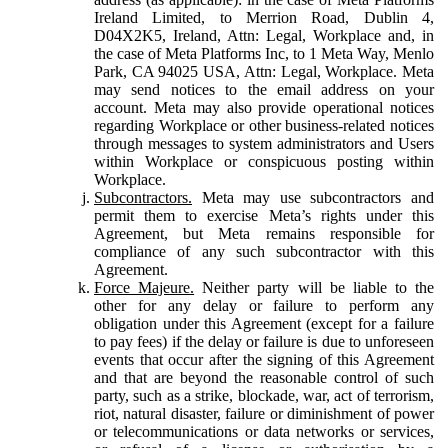
Ireland Limited, to Merrion Road, Dublin 4,
D04X2K5, Ireland, Attn: Legal, Workplace and, in
the case of Meta Platforms Inc, to 1 Meta Way, Menlo
Park, CA 94025 USA, Attn: Legal, Workplace. Meta
may send notices to the email address on your
account. Meta may also provide operational notices
regarding Workplace or other business-related notices
through messages to system administrators and Users
within Workplace or conspicuous posting within
Workplace.
Subcontractors.
Meta may use subcontractors and
permit them to exercise Meta’s rights under this
Agreement, but Meta remains responsible for
compliance of any such subcontractor with this
Agreement.
Force Majeure.
Neither party will be liable to the
other for any delay or failure to perform any
obligation under this Agreement (except for a failure
to pay fees) if the delay or failure is due to unforeseen
events that occur after the signing of this Agreement
and that are beyond the reasonable control of such
party, such as a strike, blockade, war, act of terrorism,
riot, natural disaster, failure or diminishment of power
or telecommunications or data networks or services,