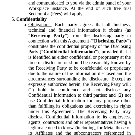
and communicated to you via the admin panel of your
Workplace instance. At the end of such free trial
Section 4.a (Fees) will apply.
Confidentiality
Obligations.
Each party agrees that all business,
technical and financial information it obtains (as
“
Receiving Party
”) from the disclosing party in
connection with this Agreement (“
Disclosing Party
”)
constitutes the confidential property of the Disclosing
Party (“
Confidential Information
”), provided that it
is identified as either confidential or proprietary at the
time of disclosure or should be reasonably known by
the Receiving Party to be confidential or proprietary
due to the nature of the information disclosed and the
circumstances surrounding the disclosure. Except as
expressly authorized herein, the Receiving Party will:
(1) hold in confidence and not disclose any
Confidential Information to third parties: and (2) not
use Confidential Information for any purpose other
than fulfilling its obligations and exercising its rights
under this Agreement. The Receiving Party may
disclose Confidential Information to its employees,
agents, contractors and other representatives having a
legitimate need to know (including, for Meta, those of
its Affiliates and the subcontractors referenced in