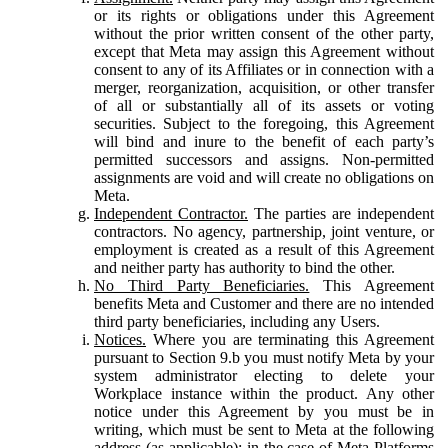
or its rights or obligations under this Agreement
without the prior written consent of the other party,
except that Meta may assign this Agreement without
consent to any of its Affiliates or in connection with a
merger, reorganization, acquisition, or other transfer
of all or substantially all of its assets or voting
securities. Subject to the foregoing, this Agreement
will bind and inure to the benefit of each party’s
permitted successors and assigns. Non-permitted
assignments are void and will create no obligations on
Meta.
Independent Contractor.
The parties are independent
contractors. No agency, partnership, joint venture, or
employment is created as a result of this Agreement
and neither party has authority to bind the other.
No Third Party Beneficiaries.
This Agreement
benefits Meta and Customer and there are no intended
third party beneficiaries, including any Users.
Notices.
Where you are terminating this Agreement
pursuant to Section 9.b you must notify Meta by your
system administrator electing to delete your
Workplace instance within the product. Any other
notice under this Agreement by you must be in
writing, which must be sent to Meta at the following
address (as applicable): in the case of Meta Platforms