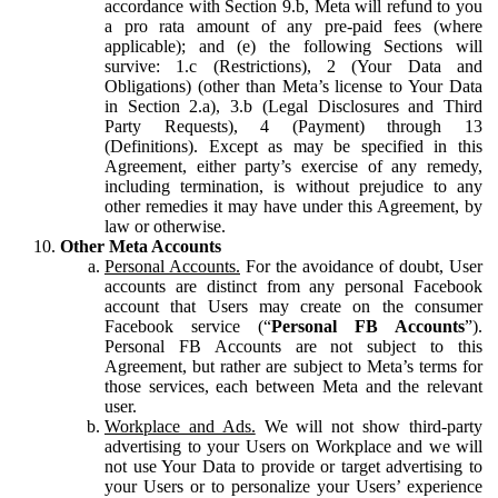
accordance with Section 9.b, Meta will refund to you
a pro rata amount of any pre-paid fees (where
applicable); and (e) the following Sections will
survive: 1.c (Restrictions), 2 (Your Data and
Obligations) (other than Meta’s license to Your Data
in Section 2.a), 3.b (Legal Disclosures and Third
Party Requests), 4 (Payment) through 13
(Definitions). Except as may be specified in this
Agreement, either party’s exercise of any remedy,
including termination, is without prejudice to any
other remedies it may have under this Agreement, by
law or otherwise.
Other Meta Accounts
Personal Accounts.
For the avoidance of doubt, User
accounts are distinct from any personal Facebook
account that Users may create on the consumer
Facebook service (“
Personal FB Accounts
”).
Personal FB Accounts are not subject to this
Agreement, but rather are subject to Meta’s terms for
those services, each between Meta and the relevant
user.
Workplace and Ads.
We will not show third-party
advertising to your Users on Workplace and we will
not use Your Data to provide or target advertising to
your Users or to personalize your Users’ experience