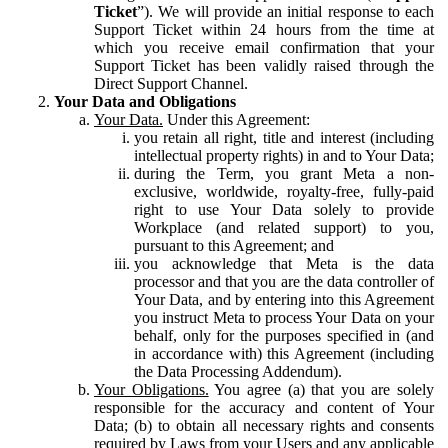
Ticket
”). We will provide an initial response to each
Support Ticket within 24 hours from the time at
which you receive email confirmation that your
Support Ticket has been validly raised through the
Direct Support Channel.
Your Data and Obligations
Your Data.
Under this Agreement:
you retain all right, title and interest (including
intellectual property rights) in and to Your Data;
during the Term, you grant Meta a non-
exclusive, worldwide, royalty-free, fully-paid
right to use Your Data solely to provide
Workplace (and related support) to you,
pursuant to this Agreement; and
you acknowledge that Meta is the data
processor and that you are the data controller of
Your Data, and by entering into this Agreement
you instruct Meta to process Your Data on your
behalf, only for the purposes specified in (and
in accordance with) this Agreement (including
the Data Processing Addendum).
Your Obligations.
You agree (a) that you are solely
responsible for the accuracy and content of Your
Data; (b) to obtain all necessary rights and consents
required by Laws from your Users and any applicable