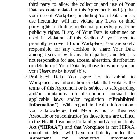
third party to allow the collection and use of Your
Data as contemplated in this Agreement; and (c) that
your use of Workplace, including Your Data and its
use hereunder, will not violate any Laws or third
party rights, including intellectual property, privacy or
publicity rights. If any of Your Data is submitted or
used in violation of this Section 2, you agree to
promptly remove it from Workplace. You are solely
responsible for any decision to share Your Data
among Users or with any third parties, and Meta is
not responsible for use, access, alteration, distribution
or deletion of Your Data by those to whom you or
your Users make it available.
Prohibited Data.
You agree not to submit to
Workplace any information or data that violates the
terms of this Agreement or is subject to safeguarding
and/or limitations on distribution pursuant to
applicable laws and/or regulation (“
Prohibited
Information
”). With regard to health information,
you acknowledge that Meta is not a Business
Associate or subcontractor (as those terms are defined
in the Health Insurance Portability and Accountability
Act (“
HIPAA
”)) and that Workplace is not HIPAA
compliant. Meta will have no liability under this
Agreement for Prohibited Information,