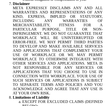
Disclaimer
META EXPRESSLY DISCLAIMS ANY AND ALL
WARRANTIES AND REPRESENTATIONS OF ANY
KIND, EXPRESS, IMPLIED OR STATUTORY,
INCLUDING ANY WARRANTIES OF
MERCHANTABILITY, FITNESS FOR A
PARTICULAR PURPOSE, TITLE OR NON-
INFRINGEMENT. WE DO NOT GUARANTEE THAT
WORKPLACE WILL BE UNINTERRUPTED OR
ERROR-FREE. WE MAY PERMIT THIRD PARTIES
TO DEVELOP AND MAKE AVAILABLE SERVICES
AND APPLICATIONS THAT COMPLEMENT YOUR
USE OF WORKPLACE OR WE MAY PERMIT
WORKPLACE TO OTHERWISE INTEGRATE WITH
OTHER SERVICES AND APPLICATIONS. META IS
NOT RESPONSIBLE FOR ANY SERVICES OR
APPLICATIONS THAT YOU CHOOSE TO USE IN
CONNECTION WITH WORKPLACE. YOUR USE OF
SUCH SERVICES OR APPLICATIONS IS SUBJECT
TO SEPARATE TERMS AND POLICIES AND YOU
ACKNOWLEDGE AND AGREE THAT ANY USE IS
AT YOUR OWN RISK.
Limitations of Liability
EXCEPT FOR EXCLUDED CLAIMS (DEFINED
BELOW):