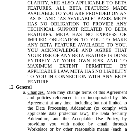
CLARITY, ARE ALSO APPLICABLE TO BETA
FEATURES, ALL BETA FEATURES MADE
AVAILABLE TO YOU ARE PROVIDED ON AN
"AS IS" AND "AS AVAILABLE" BASIS. META
HAS NO OBLIGATION TO PROVIDE ANY
TECHNICAL SUPPORT RELATED TO BETA
FEATURES. META HAS NO EXPRESS OR
IMPLIED OBLIGATION TO YOU TO MAKE
ANY BETA FEATURE AVAILABLE TO YOU.
YOU ACKNOWLEDGE AND AGREE THAT
YOUR USE OF ANY BETA FEATURE IS DONE
ENTIRELY AT YOUR OWN RISK AND TO
MAXIMUM EXTENT PERMITTED BY
APPLICABLE LAW, META HAS NO LIABILITY
TO YOU IN CONNECTION WITH ANY BETA
FEATURE.
General
Changes.
Meta may change terms of this Agreement
and policies referenced in or incorporated by this
Agreement at any time, including but not limited to
the Data Processing Addendum (to comply with
applicable data protection law), the Data Security
Addendum, and the Acceptable Use Policy, by
providing you with notice by email, through
Workplace or by other reasonable means (each, a