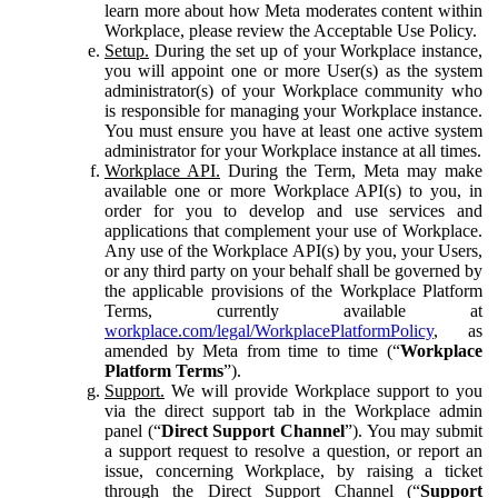
learn more about how Meta moderates content within
Workplace, please review the Acceptable Use Policy.
Setup.
During the set up of your Workplace instance,
you will appoint one or more User(s) as the system
administrator(s) of your Workplace community who
is responsible for managing your Workplace instance.
You must ensure you have at least one active system
administrator for your Workplace instance at all times.
Workplace API.
During the Term, Meta may make
available one or more Workplace API(s) to you, in
order for you to develop and use services and
applications that complement your use of Workplace.
Any use of the Workplace API(s) by you, your Users,
or any third party on your behalf shall be governed by
the applicable provisions of the Workplace Platform
Terms, currently available at
workplace.com/legal/WorkplacePlatformPolicy
, as
amended by Meta from time to time (“
Workplace
Platform Terms
”).
Support.
We will provide Workplace support to you
via the direct support tab in the Workplace admin
panel (“
Direct Support Channel
”). You may submit
a support request to resolve a question, or report an
issue, concerning Workplace, by raising a ticket
through the Direct Support Channel (“
Support