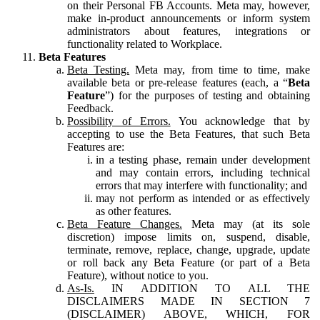
on their Personal FB Accounts. Meta may, however,
make in-product announcements or inform system
administrators about features, integrations or
functionality related to Workplace.
Beta Features
Beta Testing.
Meta may, from time to time, make
available beta or pre-release features (each, a “
Beta
Feature
”) for the purposes of testing and obtaining
Feedback.
Possibility of Errors.
You acknowledge that by
accepting to use the Beta Features, that such Beta
Features are:
in a testing phase, remain under development
and may contain errors, including technical
errors that may interfere with functionality; and
may not perform as intended or as effectively
as other features.
Beta Feature Changes.
Meta may (at its sole
discretion) impose limits on, suspend, disable,
terminate, remove, replace, change, upgrade, update
or roll back any Beta Feature (or part of a Beta
Feature), without notice to you.
As-Is.
IN ADDITION TO ALL THE
DISCLAIMERS MADE IN SECTION 7
(DISCLAIMER) ABOVE, WHICH, FOR