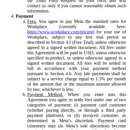
the Third Party Request on your own, and will
contact us only if you cannot reasonably obtain such
information.
Payment
Fees.
You agree to pay Meta the standard rates for
Workplace (currently available here:
https://www.workplace.com/pricing
) for your use of
Workplace, subject to any free trial period as
described in Section 4.f (Free Trial), unless otherwise
agreed in a signed written document. All fees under
this Agreement will be paid in USD, unless otherwise
specified in-product, or unless otherwise agreed in a
signed written document. All fees will be settled in
full in accordance with your payment method
pursuant to Section 4.b. Any late payments shall be
subject to a service charge equal to 1.5% per month
of the amount due or the maximum amount allowed
by law, whichever is less.
Payment Method.
When you enter into this
Agreement you agree to settle fees under one of two
categories of payment: (i) payment card customer
(whether paying directly, or through a third party
payment platform), or (ii) invoiced customer, as
determined in Meta’s discretion. Payment card
customers may (in Meta’s sole discretion) become