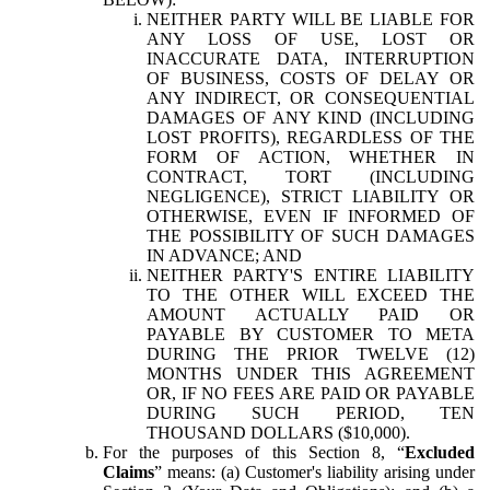
NEITHER PARTY WILL BE LIABLE FOR
ANY LOSS OF USE, LOST OR
INACCURATE DATA, INTERRUPTION
OF BUSINESS, COSTS OF DELAY OR
ANY INDIRECT, OR CONSEQUENTIAL
DAMAGES OF ANY KIND (INCLUDING
LOST PROFITS), REGARDLESS OF THE
FORM OF ACTION, WHETHER IN
CONTRACT, TORT (INCLUDING
NEGLIGENCE), STRICT LIABILITY OR
OTHERWISE, EVEN IF INFORMED OF
THE POSSIBILITY OF SUCH DAMAGES
IN ADVANCE; AND
NEITHER PARTY'S ENTIRE LIABILITY
TO THE OTHER WILL EXCEED THE
AMOUNT ACTUALLY PAID OR
PAYABLE BY CUSTOMER TO META
DURING THE PRIOR TWELVE (12)
MONTHS UNDER THIS AGREEMENT
OR, IF NO FEES ARE PAID OR PAYABLE
DURING SUCH PERIOD, TEN
THOUSAND DOLLARS ($10,000).
For the purposes of this Section 8, “
Excluded
Claims
” means: (a) Customer's liability arising under