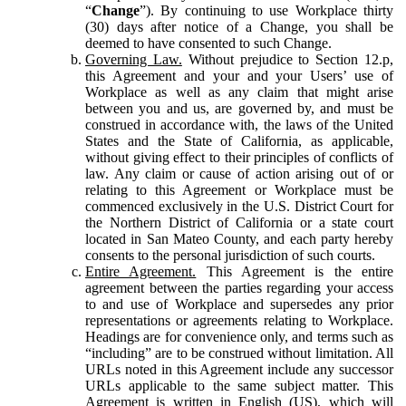
“
Change
”). By continuing to use Workplace thirty
(30) days after notice of a Change, you shall be
deemed to have consented to such Change.
Governing Law.
Without prejudice to Section 12.p,
this Agreement and your and your Users’ use of
Workplace as well as any claim that might arise
between you and us, are governed by, and must be
construed in accordance with, the laws of the United
States and the State of California, as applicable,
without giving effect to their principles of conflicts of
law. Any claim or cause of action arising out of or
relating to this Agreement or Workplace must be
commenced exclusively in the U.S. District Court for
the Northern District of California or a state court
located in San Mateo County, and each party hereby
consents to the personal jurisdiction of such courts.
Entire Agreement.
This Agreement is the entire
agreement between the parties regarding your access
to and use of Workplace and supersedes any prior
representations or agreements relating to Workplace.
Headings are for convenience only, and terms such as
“including” are to be construed without limitation. All
URLs noted in this Agreement include any successor
URLs applicable to the same subject matter. This
Agreement is written in English (US), which will