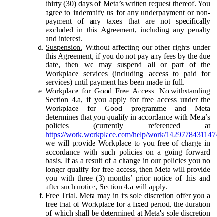
thirty (30) days of Meta’s written request thereof. You
agree to indemnify us for any underpayment or non-
payment of any taxes that are not specifically
excluded in this Agreement, including any penalty
and interest.
Suspension.
Without affecting our other rights under
this Agreement, if you do not pay any fees by the due
date, then we may suspend all or part of the
Workplace services (including access to paid for
services) until payment has been made in full.
Workplace for Good Free Access.
Notwithstanding
Section 4.a, if you apply for free access under the
Workplace for Good programme and Meta
determines that you qualify in accordance with Meta’s
policies (currently referenced at
https://work.workplace.com/help/work/1429778431147
we will provide Workplace to you free of charge in
accordance with such policies on a going forward
basis. If as a result of a change in our policies you no
longer qualify for free access, then Meta will provide
you with three (3) months’ prior notice of this and
after such notice, Section 4.a will apply.
Free Trial.
Meta may in its sole discretion offer you a
free trial of Workplace for a fixed period, the duration
of which shall be determined at Meta's sole discretion