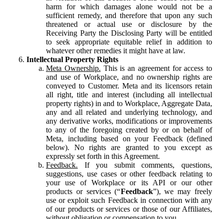
harm for which damages alone would not be a
sufficient remedy, and therefore that upon any such
threatened or actual use or disclosure by the
Receiving Party the Disclosing Party will be entitled
to seek appropriate equitable relief in addition to
whatever other remedies it might have at law.
Intellectual Property Rights
Meta Ownership.
This is an agreement for access to
and use of Workplace, and no ownership rights are
conveyed to Customer. Meta and its licensors retain
all right, title and interest (including all intellectual
property rights) in and to Workplace, Aggregate Data,
any and all related and underlying technology, and
any derivative works, modifications or improvements
to any of the foregoing created by or on behalf of
Meta, including based on your Feedback (defined
below). No rights are granted to you except as
expressly set forth in this Agreement.
Feedback.
If you submit comments, questions,
suggestions, use cases or other feedback relating to
your use of Workplace or its API or our other
products or services (“
Feedback
”), we may freely
use or exploit such Feedback in connection with any
of our products or services or those of our Affiliates,
without obligation or compensation to you.