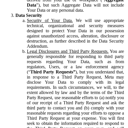
Data
”), but such Aggregate Data will not include
Your Data or any personal data.
Data Security
Security of Your Data.
We will use appropriate
technical, organizational and security measures
designed to protect Your Data in our possession
against unauthorized access, alteration, disclosure or
destruction, as further described in the Data Security
Addendum.
Legal Disclosures and Third Party Requests.
You are
generally responsible for responding to third party
requests regarding Your Data, such as from
regulators, Users, or a law enforcement agency
(“
Third Party Requests”
), but you understand that,
in response to a Third Party Request, Meta may
disclose Your Data to comply with its legal
requirements. In such circumstances, we will, to the
extent allowed by law and by the terms of the Third
Party Request, use reasonable efforts to (a) notify you
of our receipt of a Third Party Request and ask the
third party to contact you and (b) comply with your
reasonable requests regarding your efforts to oppose a
Third Party Request at your expense. You will first
seek to obtain the information required to respond to