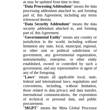
as may be updated from time to time.
“
Data Processing Addendum
” means the data
processing addendum attached to, and forming
part of, this Agreement, including any terms
referenced therein.
“
Data Security Addendum
” means the data
security addendum attached to, and forming
part of, this Agreement.
"
Governmental Entity
" means any country or
jurisdiction in the world, including without
limitation any state, local, municipal, regional,
or other unit or political subdivision of
government, any governmental organization,
instrumentality, enterprise, or other entity
established, owned or controlled by such a
government, and any representative or agent of
any of the foregoing.
"
Laws
" means all applicable local, state,
federal and international laws, regulations and
conventions, including, without limitation,
those related to data privacy and data transfer,
international communications, the exportation
of technical or personal data, and public
procurement.
"
MGPT
" means the Meta Global Processor