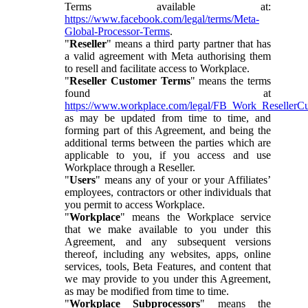
Terms available at:
https://www.facebook.com/legal/terms/Meta-
Global-Processor-Terms
.
"
Reseller
" means a third party partner that has
a valid agreement with Meta authorising them
to resell and facilitate access to Workplace.
"
Reseller Customer Terms
" means the terms
found at
https://www.workplace.com/legal/FB_Work_ResellerC
as may be updated from time to time, and
forming part of this Agreement, and being the
additional terms between the parties which are
applicable to you, if you access and use
Workplace through a Reseller.
"
Users
" means any of your or your Affiliates’
employees, contractors or other individuals that
you permit to access Workplace.
"
Workplace
" means the Workplace service
that we make available to you under this
Agreement, and any subsequent versions
thereof, including any websites, apps, online
services, tools, Beta Features, and content that
we may provide to you under this Agreement,
as may be modified from time to time.
"
Workplace Subprocessors
" means the