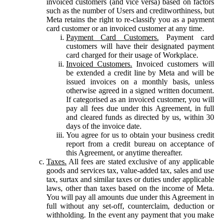
invoiced customers (and vice versa) based on factors
such as the number of Users and creditworthiness, but
Meta retains the right to re-classify you as a payment
card customer or an invoiced customer at any time.
Payment Card Customers.
Payment card
customers will have their designated payment
card charged for their usage of Workplace.
Invoiced Customers.
Invoiced customers will
be extended a credit line by Meta and will be
issued invoices on a monthly basis, unless
otherwise agreed in a signed written document.
If categorised as an invoiced customer, you will
pay all fees due under this Agreement, in full
and cleared funds as directed by us, within 30
days of the invoice date.
You agree for us to obtain your business credit
report from a credit bureau on acceptance of
this Agreement, or anytime thereafter.
Taxes.
All fees are stated exclusive of any applicable
goods and services tax, value-added tax, sales and use
tax, surtax and similar taxes or duties under applicable
laws, other than taxes based on the income of Meta.
You will pay all amounts due under this Agreement in
full without any set-off, counterclaim, deduction or
withholding. In the event any payment that you make