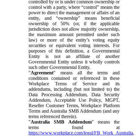
controlled by or is under common ownership or
control with a party, where “control” means the
power to direct the management or affairs of an
entity, and “ownership” means beneficial
ownership of 50% (or, if the applicable
jurisdiction does not allow majority ownership,
the maximum amount permitted under such
law) or more of the entity’s voting equity
securities or equivalent voting interests. For
purposes of this definition, a Governmental
Entity is not an affiliate of another
Governmental Entity unless it wholly controls
such other Governmental Entity.
"
Agreement
" means all the terms and
conditions contained or referenced in these
Workplace Terms of Service and its
addendums, including (but not limited to) the
Data Processing Addendum, Data Security
Addendum, Acceptable Use Policy, MGPT,
Reseller Customer Terms, Workplace Platform
Terms and Australia SMB Addendum (and any
terms referenced therein).
"
Australia SMB Addendum
" means the
terms found at
https://www.workplace.com/legal/FB_Work_Australia
,