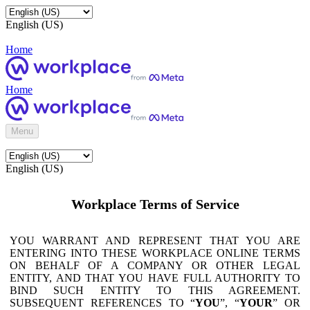
English (US)
Home
Home
Menu
English (US)
Workplace Terms of Service
YOU WARRANT AND REPRESENT THAT YOU ARE
ENTERING INTO THESE WORKPLACE ONLINE TERMS
ON BEHALF OF A COMPANY OR OTHER LEGAL
ENTITY, AND THAT YOU HAVE FULL AUTHORITY TO
BIND SUCH ENTITY TO THIS AGREEMENT.
SUBSEQUENT REFERENCES TO “
YOU
”, “
YOUR
” OR