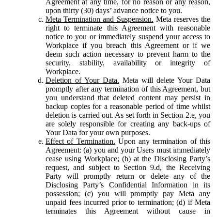
Agreement at any time, for no reason or any reason,
upon thirty (30) days’ advance notice to you.
Meta Termination and Suspension.
Meta reserves the
right to terminate this Agreement with reasonable
notice to you or immediately suspend your access to
Workplace if you breach this Agreement or if we
deem such action necessary to prevent harm to the
security, stability, availability or integrity of
Workplace.
Deletion of Your Data.
Meta will delete Your Data
promptly after any termination of this Agreement, but
you understand that deleted content may persist in
backup copies for a reasonable period of time whilst
deletion is carried out. As set forth in Section 2.e, you
are solely responsible for creating any back-ups of
Your Data for your own purposes.
Effect of Termination.
Upon any termination of this
Agreement: (a) you and your Users must immediately
cease using Workplace; (b) at the Disclosing Party’s
request, and subject to Section 9.d, the Receiving
Party will promptly return or delete any of the
Disclosing Party’s Confidential Information in its
possession; (c) you will promptly pay Meta any
unpaid fees incurred prior to termination; (d) if Meta
terminates this Agreement without cause in