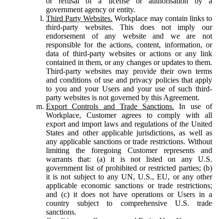
or refusal of a license or authorisation by a
government agency or entity.
Third Party Websites.
Workplace may contain links to
third-party websites. This does not imply our
endorsement of any website and we are not
responsible for the actions, content, information, or
data of third-party websites or actions or any link
contained in them, or any changes or updates to them.
Third-party websites may provide their own terms
and conditions of use and privacy policies that apply
to you and your Users and your use of such third-
party websites is not governed by this Agreement.
Export Controls and Trade Sanctions.
In use of
Workplace, Customer agrees to comply with all
export and import laws and regulations of the United
States and other applicable jurisdictions, as well as
any applicable sanctions or trade restrictions. Without
limiting the foregoing Customer represents and
warrants that: (a) it is not listed on any U.S.
government list of prohibited or restricted parties; (b)
it is not subject to any UN, U.S., EU, or any other
applicable economic sanctions or trade restrictions;
and (c) it does not have operations or Users in a
country subject to comprehensive U.S. trade
sanctions.