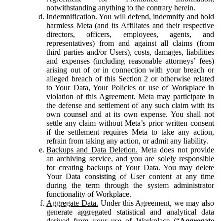
notwithstanding anything to the contrary herein.
Indemnification.
You will defend, indemnify and hold
harmless Meta (and its Affiliates and their respective
directors, officers, employees, agents, and
representatives) from and against all claims (from
third parties and/or Users), costs, damages, liabilities
and expenses (including reasonable attorneys’ fees)
arising out of or in connection with your breach or
alleged breach of this Section 2 or otherwise related
to Your Data, Your Policies or use of Workplace in
violation of this Agreement. Meta may participate in
the defense and settlement of any such claim with its
own counsel and at its own expense. You shall not
settle any claim without Meta’s prior written consent
if the settlement requires Meta to take any action,
refrain from taking any action, or admit any liability.
Backups and Data Deletion.
Meta does not provide
an archiving service, and you are solely responsible
for creating backups of Your Data. You may delete
Your Data consisting of User content at any time
during the term through the system administrator
functionality of Workplace.
Aggregate Data.
Under this Agreement, we may also
generate aggregated statistical and analytical data
derived from your use of Workplace (“
Aggregate