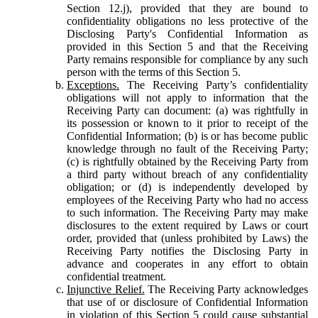
Section 12.j), provided that they are bound to
confidentiality obligations no less protective of the
Disclosing Party's Confidential Information as
provided in this Section 5 and that the Receiving
Party remains responsible for compliance by any such
person with the terms of this Section 5.
Exceptions.
The Receiving Party’s confidentiality
obligations will not apply to information that the
Receiving Party can document: (a) was rightfully in
its possession or known to it prior to receipt of the
Confidential Information; (b) is or has become public
knowledge through no fault of the Receiving Party;
(c) is rightfully obtained by the Receiving Party from
a third party without breach of any confidentiality
obligation; or (d) is independently developed by
employees of the Receiving Party who had no access
to such information. The Receiving Party may make
disclosures to the extent required by Laws or court
order, provided that (unless prohibited by Laws) the
Receiving Party notifies the Disclosing Party in
advance and cooperates in any effort to obtain
confidential treatment.
Injunctive Relief.
The Receiving Party acknowledges
that use of or disclosure of Confidential Information
in violation of this Section 5 could cause substantial