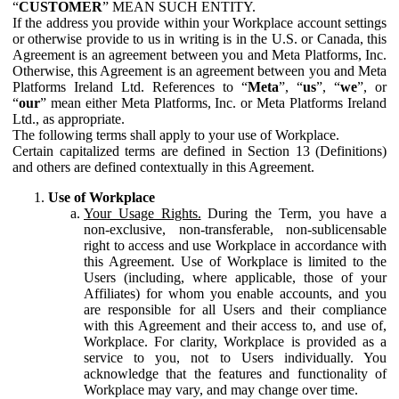
“
CUSTOMER
” MEAN SUCH ENTITY.
If the address you provide within your Workplace account settings
or otherwise provide to us in writing is in the U.S. or Canada, this
Agreement is an agreement between you and Meta Platforms, Inc.
Otherwise, this Agreement is an agreement between you and Meta
Platforms Ireland Ltd. References to “
Meta
”, “
us
”, “
we
”, or
“
our
” mean either Meta Platforms, Inc. or Meta Platforms Ireland
Ltd., as appropriate.
The following terms shall apply to your use of Workplace.
Certain capitalized terms are defined in Section 13 (Definitions)
and others are defined contextually in this Agreement.
Use of Workplace
Your Usage Rights.
During the Term, you have a
non-exclusive, non-transferable, non-sublicensable
right to access and use Workplace in accordance with
this Agreement. Use of Workplace is limited to the
Users (including, where applicable, those of your
Affiliates) for whom you enable accounts, and you
are responsible for all Users and their compliance
with this Agreement and their access to, and use of,
Workplace. For clarity, Workplace is provided as a
service to you, not to Users individually. You
acknowledge that the features and functionality of
Workplace may vary, and may change over time.