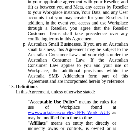
in your applicable agreement with your Reseller, and
(ii) as between you and Meta, any access by Reseller
to your Workplace instance, Your Data, and any User
accounts that you may create for your Reseller. In
addition, in the event you access and use Workplace
through a Reseller, you agree that the Reseller
Customer Terms shall take precedence over any
conflicting terms in this Agreement.
Australian Small Businesses.
If you are an Australian
small business, this Agreement may be subject to the
Australian Consumer Law and your rights under the
Australian Consumer Law. If the Australian
Consumer Law applies to you and your use of
Workplace, the additional provisions within the
Australia SMB Addendum form part of this
Agreement and are incorporated herein by reference.
Definitions
In this Agreement, unless otherwise stated:
"
Acceptable Use Policy
" means the rules for
use of Workplace found at
www.workplace.com/legal/FB_Work_AUP
, as
may be modified from time to time.
"
Affiliate
" means an entity that directly or
indirectly owns or controls, is owned or is