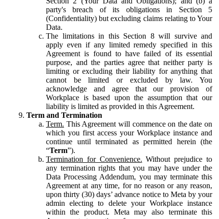
Section 2 (Your Data and Obligations); and (b) a
party's breach of its obligations in Section 5
(Confidentiality) but excluding claims relating to Your
Data.
The limitations in this Section 8 will survive and
apply even if any limited remedy specified in this
Agreement is found to have failed of its essential
purpose, and the parties agree that neither party is
limiting or excluding their liability for anything that
cannot be limited or excluded by law. You
acknowledge and agree that our provision of
Workplace is based upon the assumption that our
liability is limited as provided in this Agreement.
Term and Termination
Term.
This Agreement will commence on the date on
which you first access your Workplace instance and
continue until terminated as permitted herein (the
“
Term
”).
Termination for Convenience.
Without prejudice to
any termination rights that you may have under the
Data Processing Addendum, you may terminate this
Agreement at any time, for no reason or any reason,
upon thirty (30) days’ advance notice to Meta by your
admin electing to delete your Workplace instance
within the product. Meta may also terminate this