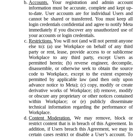
Accounts.
Your registration and admin account
information must be accurate, complete and kept up-
to-date. User accounts are for individual Users and
cannot be shared or transferred. You must keep all
login credentials confidential and agree to notify Meta
immediately if you discover any unauthorized use of
your accounts or login credentials.
Restrictions.
You will not (and will not permit anyone
else to): (a) use Workplace on behalf of any third
party or rent, lease, provide access to or sublicense
Workplace to any third party, except Users as
permitted herein; (b) reverse engineer, decompile,
disassemble, or otherwise seek to obtain the source
code to Workplace, except to the extent expressly
permitted by applicable law (and then only upon
advance notice to Meta); (c) copy, modify or create
derivative works of Workplace; (d) remove, modify
or obscure any proprietary or other notices contained
within Workplace; or (e) publicly disseminate
technical information regarding the performance of
Workplace.
Content Moderation.
We may remove, block or
restrict content that is in breach of this Agreement. In
addition, if Users breach this Agreement, we may in
certain cases restrict or disable a User’s account. To