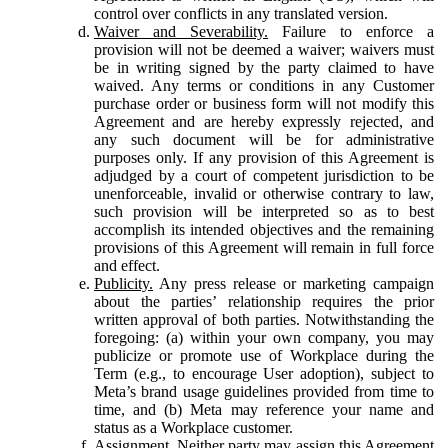
control over conflicts in any translated version.
Waiver and Severability.
Failure to enforce a
provision will not be deemed a waiver; waivers must
be in writing signed by the party claimed to have
waived. Any terms or conditions in any Customer
purchase order or business form will not modify this
Agreement and are hereby expressly rejected, and
any such document will be for administrative
purposes only. If any provision of this Agreement is
adjudged by a court of competent jurisdiction to be
unenforceable, invalid or otherwise contrary to law,
such provision will be interpreted so as to best
accomplish its intended objectives and the remaining
provisions of this Agreement will remain in full force
and effect.
Publicity.
Any press release or marketing campaign
about the parties’ relationship requires the prior
written approval of both parties. Notwithstanding the
foregoing: (a) within your own company, you may
publicize or promote use of Workplace during the
Term (e.g., to encourage User adoption), subject to
Meta’s brand usage guidelines provided from time to
time, and (b) Meta may reference your name and
status as a Workplace customer.
Assignment.
Neither party may assign this Agreement