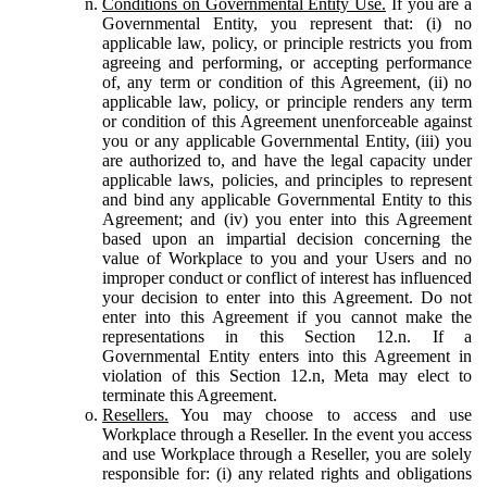
Conditions on Governmental Entity Use.
If you are a
Governmental Entity, you represent that: (i) no
applicable law, policy, or principle restricts you from
agreeing and performing, or accepting performance
of, any term or condition of this Agreement, (ii) no
applicable law, policy, or principle renders any term
or condition of this Agreement unenforceable against
you or any applicable Governmental Entity, (iii) you
are authorized to, and have the legal capacity under
applicable laws, policies, and principles to represent
and bind any applicable Governmental Entity to this
Agreement; and (iv) you enter into this Agreement
based upon an impartial decision concerning the
value of Workplace to you and your Users and no
improper conduct or conflict of interest has influenced
your decision to enter into this Agreement. Do not
enter into this Agreement if you cannot make the
representations in this Section 12.n. If a
Governmental Entity enters into this Agreement in
violation of this Section 12.n, Meta may elect to
terminate this Agreement.
Resellers.
You may choose to access and use
Workplace through a Reseller. In the event you access
and use Workplace through a Reseller, you are solely
responsible for: (i) any related rights and obligations