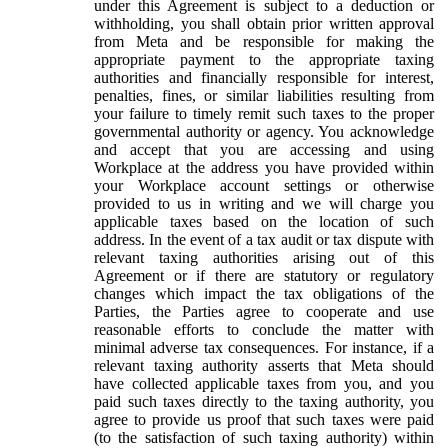
under this Agreement is subject to a deduction or
withholding, you shall obtain prior written approval
from Meta and be responsible for making the
appropriate payment to the appropriate taxing
authorities and financially responsible for interest,
penalties, fines, or similar liabilities resulting from
your failure to timely remit such taxes to the proper
governmental authority or agency. You acknowledge
and accept that you are accessing and using
Workplace at the address you have provided within
your Workplace account settings or otherwise
provided to us in writing and we will charge you
applicable taxes based on the location of such
address. In the event of a tax audit or tax dispute with
relevant taxing authorities arising out of this
Agreement or if there are statutory or regulatory
changes which impact the tax obligations of the
Parties, the Parties agree to cooperate and use
reasonable efforts to conclude the matter with
minimal adverse tax consequences. For instance, if a
relevant taxing authority asserts that Meta should
have collected applicable taxes from you, and you
paid such taxes directly to the taxing authority, you
agree to provide us proof that such taxes were paid
(to the satisfaction of such taxing authority) within