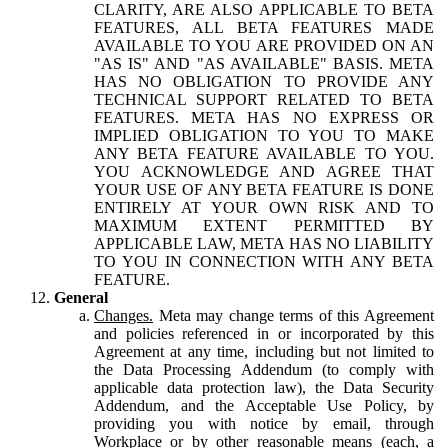
CLARITY, ARE ALSO APPLICABLE TO BETA
FEATURES, ALL BETA FEATURES MADE
AVAILABLE TO YOU ARE PROVIDED ON AN
"AS IS" AND "AS AVAILABLE" BASIS. META
HAS NO OBLIGATION TO PROVIDE ANY
TECHNICAL SUPPORT RELATED TO BETA
FEATURES. META HAS NO EXPRESS OR
IMPLIED OBLIGATION TO YOU TO MAKE
ANY BETA FEATURE AVAILABLE TO YOU.
YOU ACKNOWLEDGE AND AGREE THAT
YOUR USE OF ANY BETA FEATURE IS DONE
ENTIRELY AT YOUR OWN RISK AND TO
MAXIMUM EXTENT PERMITTED BY
APPLICABLE LAW, META HAS NO LIABILITY
TO YOU IN CONNECTION WITH ANY BETA
FEATURE.
General
Changes.
Meta may change terms of this Agreement
and policies referenced in or incorporated by this
Agreement at any time, including but not limited to
the Data Processing Addendum (to comply with
applicable data protection law), the Data Security
Addendum, and the Acceptable Use Policy, by
providing you with notice by email, through
Workplace or by other reasonable means (each, a