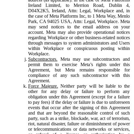
Ireland Limited, to Merrion Road, Dublin 4,
D04X2K5, Ireland, Attn: Legal, Workplace and, in
the case of Meta Platforms Inc, to 1 Meta Way, Menlo
Park, CA 94025 USA, Attn: Legal, Workplace. Meta
may send notices to the email address on your
account. Meta may also provide operational notices
regarding Workplace or other business-related notices
through messages to system administrators and Users
within Workplace or conspicuous posting within
Workplace.
Subcontractors.
Meta may use subcontractors and
permit them to exercise Meta’s rights under this
Agreement, but Meta remains responsible for
compliance of any such subcontractor with this
Agreement.
Force Majeure.
Neither party will be liable to the
other for any delay or failure to perform any
obligation under this Agreement (except for a failure
to pay fees) if the delay or failure is due to unforeseen
events that occur after the signing of this Agreement
and that are beyond the reasonable control of such
party, such as a strike, blockade, war, act of terrorism,
riot, natural disaster, failure or diminishment of power
or telecommunications or data networks or services,