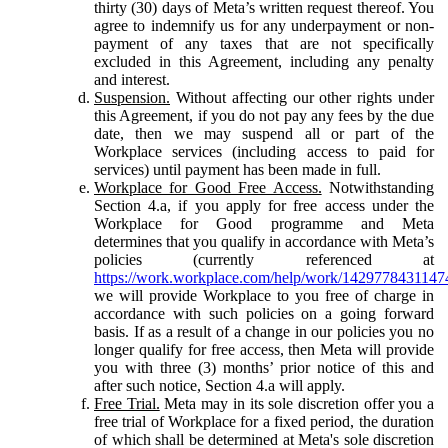
thirty (30) days of Meta’s written request thereof. You
agree to indemnify us for any underpayment or non-
payment of any taxes that are not specifically
excluded in this Agreement, including any penalty
and interest.
Suspension.
Without affecting our other rights under
this Agreement, if you do not pay any fees by the due
date, then we may suspend all or part of the
Workplace services (including access to paid for
services) until payment has been made in full.
Workplace for Good Free Access.
Notwithstanding
Section 4.a, if you apply for free access under the
Workplace for Good programme and Meta
determines that you qualify in accordance with Meta’s
policies (currently referenced at
https://work.workplace.com/help/work/1429778431147
we will provide Workplace to you free of charge in
accordance with such policies on a going forward
basis. If as a result of a change in our policies you no
longer qualify for free access, then Meta will provide
you with three (3) months’ prior notice of this and
after such notice, Section 4.a will apply.
Free Trial.
Meta may in its sole discretion offer you a
free trial of Workplace for a fixed period, the duration
of which shall be determined at Meta's sole discretion