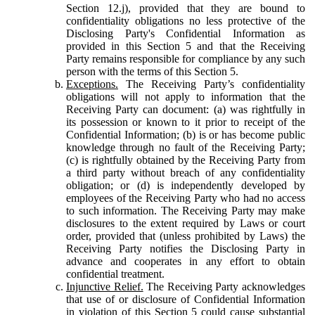
Section 12.j), provided that they are bound to
confidentiality obligations no less protective of the
Disclosing Party's Confidential Information as
provided in this Section 5 and that the Receiving
Party remains responsible for compliance by any such
person with the terms of this Section 5.
Exceptions.
The Receiving Party’s confidentiality
obligations will not apply to information that the
Receiving Party can document: (a) was rightfully in
its possession or known to it prior to receipt of the
Confidential Information; (b) is or has become public
knowledge through no fault of the Receiving Party;
(c) is rightfully obtained by the Receiving Party from
a third party without breach of any confidentiality
obligation; or (d) is independently developed by
employees of the Receiving Party who had no access
to such information. The Receiving Party may make
disclosures to the extent required by Laws or court
order, provided that (unless prohibited by Laws) the
Receiving Party notifies the Disclosing Party in
advance and cooperates in any effort to obtain
confidential treatment.
Injunctive Relief.
The Receiving Party acknowledges
that use of or disclosure of Confidential Information
in violation of this Section 5 could cause substantial