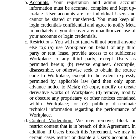
Accounts.
Your registration and admin account
information must be accurate, complete and kept up-
to-date. User accounts are for individual Users and
cannot be shared or transferred. You must keep all
login credentials confidential and agree to notify Meta
immediately if you discover any unauthorized use of
your accounts or login credentials.
Restrictions.
You will not (and will not permit anyone
else to): (a) use Workplace on behalf of any third
party or rent, lease, provide access to or sublicense
Workplace to any third party, except Users as
permitted herein; (b) reverse engineer, decompile,
disassemble, or otherwise seek to obtain the source
code to Workplace, except to the extent expressly
permitted by applicable law (and then only upon
advance notice to Meta); (c) copy, modify or create
derivative works of Workplace; (d) remove, modify
or obscure any proprietary or other notices contained
within Workplace; or (e) publicly disseminate
technical information regarding the performance of
Workplace.
Content Moderation.
We may remove, block or
restrict content that is in breach of this Agreement. In
addition, if Users breach this Agreement, we may in
certain cases restrict or disable a User’s account. To