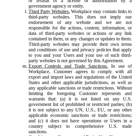
or refusal of a license or authorisation by a
government agency or entity.
Third Party Websites.
Workplace may contain links to
third-party websites. This does not imply our
endorsement of any website and we are not
responsible for the actions, content, information, or
data of third-party websites or actions or any link
contained in them, or any changes or updates to them.
Third-party websites may provide their own terms
and conditions of use and privacy policies that apply
to you and your Users and your use of such third-
party websites is not governed by this Agreement.
Export Controls and Trade Sanctions.
In use of
Workplace, Customer agrees to comply with all
export and import laws and regulations of the United
States and other applicable jurisdictions, as well as
any applicable sanctions or trade restrictions. Without
limiting the foregoing Customer represents and
warrants that: (a) it is not listed on any U.S.
government list of prohibited or restricted parties; (b)
it is not subject to any UN, U.S., EU, or any other
applicable economic sanctions or trade restrictions;
and (c) it does not have operations or Users in a
country subject to comprehensive U.S. trade
sanctions.