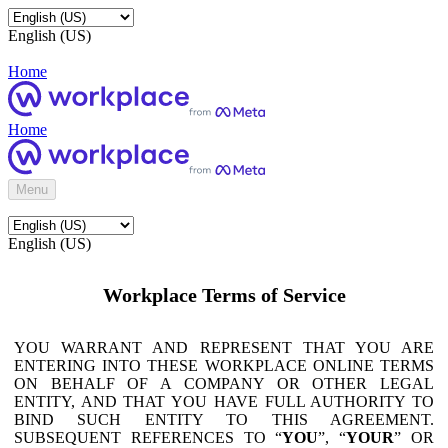
English (US)
Home
Home
Menu
English (US)
Workplace Terms of Service
YOU WARRANT AND REPRESENT THAT YOU ARE
ENTERING INTO THESE WORKPLACE ONLINE TERMS
ON BEHALF OF A COMPANY OR OTHER LEGAL
ENTITY, AND THAT YOU HAVE FULL AUTHORITY TO
BIND SUCH ENTITY TO THIS AGREEMENT.
SUBSEQUENT REFERENCES TO “
YOU
”, “
YOUR
” OR