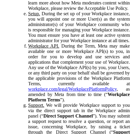
learn more about how Meta moderates content within
Workplace, please review the Acceptable Use Policy.
Setup.
During the set up of your Workplace instance,
you will appoint one or more User(s) as the system
administrator(s) of your Workplace community who
is responsible for managing your Workplace instance.
You must ensure you have at least one active system
administrator for your Workplace instance at all times.
Workplace API.
During the Term, Meta may make
available one or more Workplace API(s) to you, in
order for you to develop and use services and
applications that complement your use of Workplace.
Any use of the Workplace API(s) by you, your Users,
or any third party on your behalf shall be governed by
the applicable provisions of the Workplace Platform
Terms, currently available at
workplace.com/legal/WorkplacePlatformPolicy
, as
amended by Meta from time to time (“
Workplace
Platform Terms
”).
Support.
We will provide Workplace support to you
via the direct support tab in the Workplace admin
panel (“
Direct Support Channel
”). You may submit
a support request to resolve a question, or report an
issue, concerning Workplace, by raising a ticket
through the Direct Support Channel (“
Support