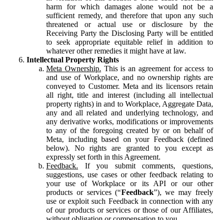
harm for which damages alone would not be a
sufficient remedy, and therefore that upon any such
threatened or actual use or disclosure by the
Receiving Party the Disclosing Party will be entitled
to seek appropriate equitable relief in addition to
whatever other remedies it might have at law.
Intellectual Property Rights
Meta Ownership.
This is an agreement for access to
and use of Workplace, and no ownership rights are
conveyed to Customer. Meta and its licensors retain
all right, title and interest (including all intellectual
property rights) in and to Workplace, Aggregate Data,
any and all related and underlying technology, and
any derivative works, modifications or improvements
to any of the foregoing created by or on behalf of
Meta, including based on your Feedback (defined
below). No rights are granted to you except as
expressly set forth in this Agreement.
Feedback.
If you submit comments, questions,
suggestions, use cases or other feedback relating to
your use of Workplace or its API or our other
products or services (“
Feedback
”), we may freely
use or exploit such Feedback in connection with any
of our products or services or those of our Affiliates,
without obligation or compensation to you.