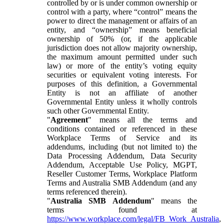
controlled by or is under common ownership or
control with a party, where “control” means the
power to direct the management or affairs of an
entity, and “ownership” means beneficial
ownership of 50% (or, if the applicable
jurisdiction does not allow majority ownership,
the maximum amount permitted under such
law) or more of the entity’s voting equity
securities or equivalent voting interests. For
purposes of this definition, a Governmental
Entity is not an affiliate of another
Governmental Entity unless it wholly controls
such other Governmental Entity.
"
Agreement
" means all the terms and
conditions contained or referenced in these
Workplace Terms of Service and its
addendums, including (but not limited to) the
Data Processing Addendum, Data Security
Addendum, Acceptable Use Policy, MGPT,
Reseller Customer Terms, Workplace Platform
Terms and Australia SMB Addendum (and any
terms referenced therein).
"
Australia SMB Addendum
" means the
terms found at
https://www.workplace.com/legal/FB_Work_Australia
,