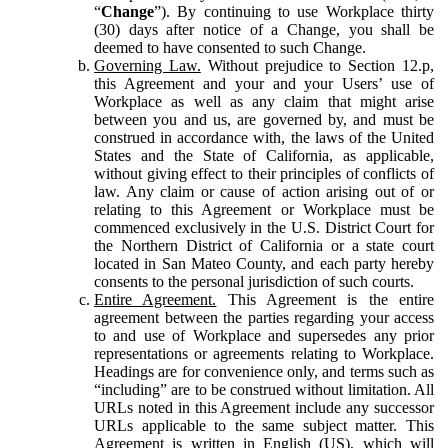
“
Change
”). By continuing to use Workplace thirty
(30) days after notice of a Change, you shall be
deemed to have consented to such Change.
Governing Law.
Without prejudice to Section 12.p,
this Agreement and your and your Users’ use of
Workplace as well as any claim that might arise
between you and us, are governed by, and must be
construed in accordance with, the laws of the United
States and the State of California, as applicable,
without giving effect to their principles of conflicts of
law. Any claim or cause of action arising out of or
relating to this Agreement or Workplace must be
commenced exclusively in the U.S. District Court for
the Northern District of California or a state court
located in San Mateo County, and each party hereby
consents to the personal jurisdiction of such courts.
Entire Agreement.
This Agreement is the entire
agreement between the parties regarding your access
to and use of Workplace and supersedes any prior
representations or agreements relating to Workplace.
Headings are for convenience only, and terms such as
“including” are to be construed without limitation. All
URLs noted in this Agreement include any successor
URLs applicable to the same subject matter. This
Agreement is written in English (US), which will