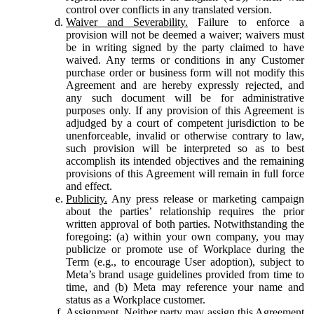
control over conflicts in any translated version.
Waiver and Severability.
Failure to enforce a
provision will not be deemed a waiver; waivers must
be in writing signed by the party claimed to have
waived. Any terms or conditions in any Customer
purchase order or business form will not modify this
Agreement and are hereby expressly rejected, and
any such document will be for administrative
purposes only. If any provision of this Agreement is
adjudged by a court of competent jurisdiction to be
unenforceable, invalid or otherwise contrary to law,
such provision will be interpreted so as to best
accomplish its intended objectives and the remaining
provisions of this Agreement will remain in full force
and effect.
Publicity.
Any press release or marketing campaign
about the parties’ relationship requires the prior
written approval of both parties. Notwithstanding the
foregoing: (a) within your own company, you may
publicize or promote use of Workplace during the
Term (e.g., to encourage User adoption), subject to
Meta’s brand usage guidelines provided from time to
time, and (b) Meta may reference your name and
status as a Workplace customer.
Assignment.
Neither party may assign this Agreement