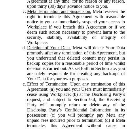
Agreement at any time, for no reason or any reason,
upon thirty (30) days’ advance notice to you.
Meta Termination and Suspension.
Meta reserves the
right to terminate this Agreement with reasonable
notice to you or immediately suspend your access to
Workplace if you breach this Agreement or if we
deem such action necessary to prevent harm to the
security, stability, availability or integrity of
Workplace.
Deletion of Your Data.
Meta will delete Your Data
promptly after any termination of this Agreement, but
you understand that deleted content may persist in
backup copies for a reasonable period of time whilst
deletion is carried out. As set forth in Section 2.e, you
are solely responsible for creating any back-ups of
Your Data for your own purposes.
Effect of Termination.
Upon any termination of this
Agreement: (a) you and your Users must immediately
cease using Workplace; (b) at the Disclosing Party’s
request, and subject to Section 9.d, the Receiving
Party will promptly return or delete any of the
Disclosing Party’s Confidential Information in its
possession; (c) you will promptly pay Meta any
unpaid fees incurred prior to termination; (d) if Meta
terminates this Agreement without cause in