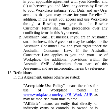
in your applicable agreement with your Reseller, and
(ii) as between you and Meta, any access by Reseller
to your Workplace instance, Your Data, and any User
accounts that you may create for your Reseller. In
addition, in the event you access and use Workplace
through a Reseller, you agree that the Reseller
Customer Terms shall take precedence over any
conflicting terms in this Agreement.
Australian Small Businesses.
If you are an Australian
small business, this Agreement may be subject to the
Australian Consumer Law and your rights under the
Australian Consumer Law. If the Australian
Consumer Law applies to you and your use of
Workplace, the additional provisions within the
Australia SMB Addendum form part of this
Agreement and are incorporated herein by reference.
Definitions
In this Agreement, unless otherwise stated:
"
Acceptable Use Policy
" means the rules for
use of Workplace found at
www.workplace.com/legal/FB_Work_AUP
, as
may be modified from time to time.
"
Affiliate
" means an entity that directly or
indirectly owns or controls, is owned or is