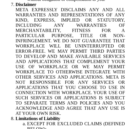
Disclaimer
META EXPRESSLY DISCLAIMS ANY AND ALL
WARRANTIES AND REPRESENTATIONS OF ANY
KIND, EXPRESS, IMPLIED OR STATUTORY,
INCLUDING ANY WARRANTIES OF
MERCHANTABILITY, FITNESS FOR A
PARTICULAR PURPOSE, TITLE OR NON-
INFRINGEMENT. WE DO NOT GUARANTEE THAT
WORKPLACE WILL BE UNINTERRUPTED OR
ERROR-FREE. WE MAY PERMIT THIRD PARTIES
TO DEVELOP AND MAKE AVAILABLE SERVICES
AND APPLICATIONS THAT COMPLEMENT YOUR
USE OF WORKPLACE OR WE MAY PERMIT
WORKPLACE TO OTHERWISE INTEGRATE WITH
OTHER SERVICES AND APPLICATIONS. META IS
NOT RESPONSIBLE FOR ANY SERVICES OR
APPLICATIONS THAT YOU CHOOSE TO USE IN
CONNECTION WITH WORKPLACE. YOUR USE OF
SUCH SERVICES OR APPLICATIONS IS SUBJECT
TO SEPARATE TERMS AND POLICIES AND YOU
ACKNOWLEDGE AND AGREE THAT ANY USE IS
AT YOUR OWN RISK.
Limitations of Liability
EXCEPT FOR EXCLUDED CLAIMS (DEFINED
BELOW):