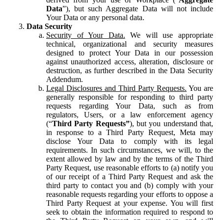
Data
”), but such Aggregate Data will not include
Your Data or any personal data.
Data Security
Security of Your Data.
We will use appropriate
technical, organizational and security measures
designed to protect Your Data in our possession
against unauthorized access, alteration, disclosure or
destruction, as further described in the Data Security
Addendum.
Legal Disclosures and Third Party Requests.
You are
generally responsible for responding to third party
requests regarding Your Data, such as from
regulators, Users, or a law enforcement agency
(“
Third Party Requests”
), but you understand that,
in response to a Third Party Request, Meta may
disclose Your Data to comply with its legal
requirements. In such circumstances, we will, to the
extent allowed by law and by the terms of the Third
Party Request, use reasonable efforts to (a) notify you
of our receipt of a Third Party Request and ask the
third party to contact you and (b) comply with your
reasonable requests regarding your efforts to oppose a
Third Party Request at your expense. You will first
seek to obtain the information required to respond to