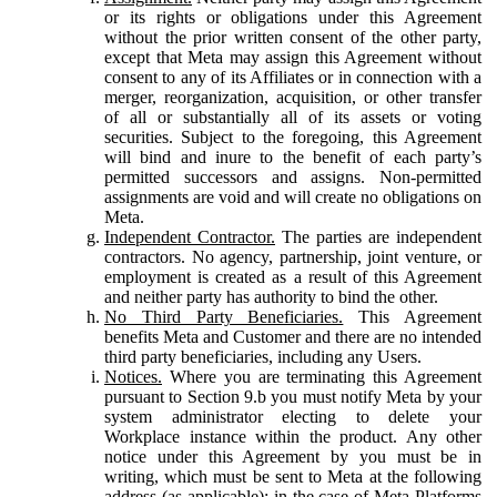
or its rights or obligations under this Agreement
without the prior written consent of the other party,
except that Meta may assign this Agreement without
consent to any of its Affiliates or in connection with a
merger, reorganization, acquisition, or other transfer
of all or substantially all of its assets or voting
securities. Subject to the foregoing, this Agreement
will bind and inure to the benefit of each party’s
permitted successors and assigns. Non-permitted
assignments are void and will create no obligations on
Meta.
Independent Contractor.
The parties are independent
contractors. No agency, partnership, joint venture, or
employment is created as a result of this Agreement
and neither party has authority to bind the other.
No Third Party Beneficiaries.
This Agreement
benefits Meta and Customer and there are no intended
third party beneficiaries, including any Users.
Notices.
Where you are terminating this Agreement
pursuant to Section 9.b you must notify Meta by your
system administrator electing to delete your
Workplace instance within the product. Any other
notice under this Agreement by you must be in
writing, which must be sent to Meta at the following
address (as applicable): in the case of Meta Platforms