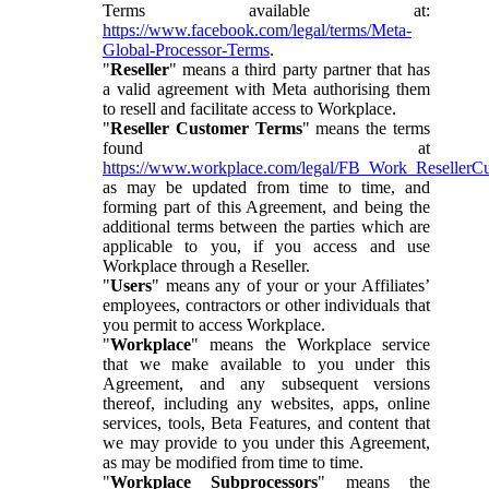
Terms available at:
https://www.facebook.com/legal/terms/Meta-
Global-Processor-Terms
.
"
Reseller
" means a third party partner that has
a valid agreement with Meta authorising them
to resell and facilitate access to Workplace.
"
Reseller Customer Terms
" means the terms
found at
https://www.workplace.com/legal/FB_Work_ResellerC
as may be updated from time to time, and
forming part of this Agreement, and being the
additional terms between the parties which are
applicable to you, if you access and use
Workplace through a Reseller.
"
Users
" means any of your or your Affiliates’
employees, contractors or other individuals that
you permit to access Workplace.
"
Workplace
" means the Workplace service
that we make available to you under this
Agreement, and any subsequent versions
thereof, including any websites, apps, online
services, tools, Beta Features, and content that
we may provide to you under this Agreement,
as may be modified from time to time.
"
Workplace Subprocessors
" means the