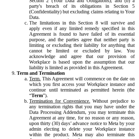
Section 2 (Your Data and Obligations); and (b) a
party's breach of its obligations in Section 5
(Confidentiality) but excluding claims relating to Your
Data.
The limitations in this Section 8 will survive and
apply even if any limited remedy specified in this
Agreement is found to have failed of its essential
purpose, and the parties agree that neither party is
limiting or excluding their liability for anything that
cannot be limited or excluded by law. You
acknowledge and agree that our provision of
Workplace is based upon the assumption that our
liability is limited as provided in this Agreement.
Term and Termination
Term.
This Agreement will commence on the date on
which you first access your Workplace instance and
continue until terminated as permitted herein (the
“
Term
”).
Termination for Convenience.
Without prejudice to
any termination rights that you may have under the
Data Processing Addendum, you may terminate this
Agreement at any time, for no reason or any reason,
upon thirty (30) days’ advance notice to Meta by your
admin electing to delete your Workplace instance
within the product. Meta may also terminate this