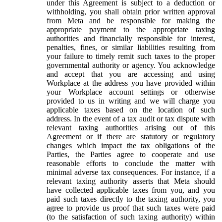
under this Agreement is subject to a deduction or
withholding, you shall obtain prior written approval
from Meta and be responsible for making the
appropriate payment to the appropriate taxing
authorities and financially responsible for interest,
penalties, fines, or similar liabilities resulting from
your failure to timely remit such taxes to the proper
governmental authority or agency. You acknowledge
and accept that you are accessing and using
Workplace at the address you have provided within
your Workplace account settings or otherwise
provided to us in writing and we will charge you
applicable taxes based on the location of such
address. In the event of a tax audit or tax dispute with
relevant taxing authorities arising out of this
Agreement or if there are statutory or regulatory
changes which impact the tax obligations of the
Parties, the Parties agree to cooperate and use
reasonable efforts to conclude the matter with
minimal adverse tax consequences. For instance, if a
relevant taxing authority asserts that Meta should
have collected applicable taxes from you, and you
paid such taxes directly to the taxing authority, you
agree to provide us proof that such taxes were paid
(to the satisfaction of such taxing authority) within