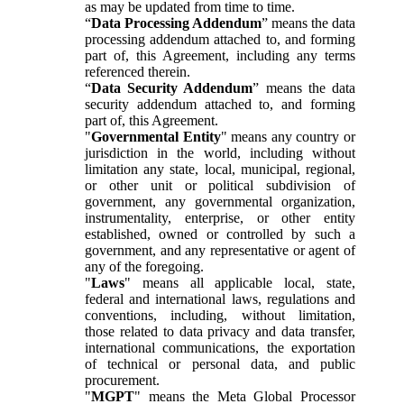
as may be updated from time to time.
“
Data Processing Addendum
” means the data
processing addendum attached to, and forming
part of, this Agreement, including any terms
referenced therein.
“
Data Security Addendum
” means the data
security addendum attached to, and forming
part of, this Agreement.
"
Governmental Entity
" means any country or
jurisdiction in the world, including without
limitation any state, local, municipal, regional,
or other unit or political subdivision of
government, any governmental organization,
instrumentality, enterprise, or other entity
established, owned or controlled by such a
government, and any representative or agent of
any of the foregoing.
"
Laws
" means all applicable local, state,
federal and international laws, regulations and
conventions, including, without limitation,
those related to data privacy and data transfer,
international communications, the exportation
of technical or personal data, and public
procurement.
"
MGPT
" means the Meta Global Processor