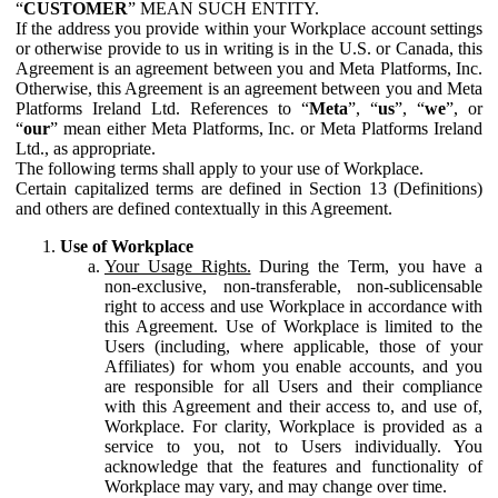
“
CUSTOMER
” MEAN SUCH ENTITY.
If the address you provide within your Workplace account settings
or otherwise provide to us in writing is in the U.S. or Canada, this
Agreement is an agreement between you and Meta Platforms, Inc.
Otherwise, this Agreement is an agreement between you and Meta
Platforms Ireland Ltd. References to “
Meta
”, “
us
”, “
we
”, or
“
our
” mean either Meta Platforms, Inc. or Meta Platforms Ireland
Ltd., as appropriate.
The following terms shall apply to your use of Workplace.
Certain capitalized terms are defined in Section 13 (Definitions)
and others are defined contextually in this Agreement.
Use of Workplace
Your Usage Rights.
During the Term, you have a
non-exclusive, non-transferable, non-sublicensable
right to access and use Workplace in accordance with
this Agreement. Use of Workplace is limited to the
Users (including, where applicable, those of your
Affiliates) for whom you enable accounts, and you
are responsible for all Users and their compliance
with this Agreement and their access to, and use of,
Workplace. For clarity, Workplace is provided as a
service to you, not to Users individually. You
acknowledge that the features and functionality of
Workplace may vary, and may change over time.