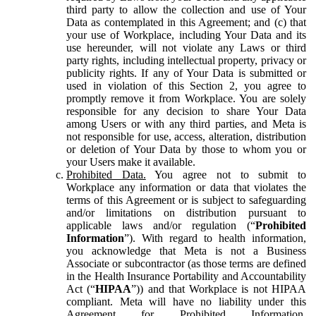
third party to allow the collection and use of Your
Data as contemplated in this Agreement; and (c) that
your use of Workplace, including Your Data and its
use hereunder, will not violate any Laws or third
party rights, including intellectual property, privacy or
publicity rights. If any of Your Data is submitted or
used in violation of this Section 2, you agree to
promptly remove it from Workplace. You are solely
responsible for any decision to share Your Data
among Users or with any third parties, and Meta is
not responsible for use, access, alteration, distribution
or deletion of Your Data by those to whom you or
your Users make it available.
Prohibited Data.
You agree not to submit to
Workplace any information or data that violates the
terms of this Agreement or is subject to safeguarding
and/or limitations on distribution pursuant to
applicable laws and/or regulation (“
Prohibited
Information
”). With regard to health information,
you acknowledge that Meta is not a Business
Associate or subcontractor (as those terms are defined
in the Health Insurance Portability and Accountability
Act (“
HIPAA
”)) and that Workplace is not HIPAA
compliant. Meta will have no liability under this
Agreement for Prohibited Information,