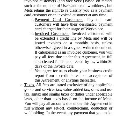
invoiced customers (and vice versa) based on factors
such as the number of Users and creditworthiness, but
Meta retains the right to re-classify you as a payment
card customer or an invoiced customer at any time.
Payment Card Customers.
Payment card
customers will have their designated payment
card charged for their usage of Workplace.
Invoiced Customers.
Invoiced customers will
be extended a credit line by Meta and will be
issued invoices on a monthly basis, unless
otherwise agreed in a signed written document.
If categorised as an invoiced customer, you will
pay all fees due under this Agreement, in full
and cleared funds as directed by us, within 30
days of the invoice date.
You agree for us to obtain your business credit
report from a credit bureau on acceptance of
this Agreement, or anytime thereafter.
Taxes.
All fees are stated exclusive of any applicable
goods and services tax, value-added tax, sales and use
tax, surtax and similar taxes or duties under applicable
laws, other than taxes based on the income of Meta.
You will pay all amounts due under this Agreement in
full without any set-off, counterclaim, deduction or
withholding. In the event any payment that you make