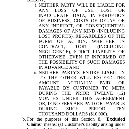
NEITHER PARTY WILL BE LIABLE FOR
ANY LOSS OF USE, LOST OR
INACCURATE DATA, INTERRUPTION
OF BUSINESS, COSTS OF DELAY OR
ANY INDIRECT, OR CONSEQUENTIAL
DAMAGES OF ANY KIND (INCLUDING
LOST PROFITS), REGARDLESS OF THE
FORM OF ACTION, WHETHER IN
CONTRACT, TORT (INCLUDING
NEGLIGENCE), STRICT LIABILITY OR
OTHERWISE, EVEN IF INFORMED OF
THE POSSIBILITY OF SUCH DAMAGES
IN ADVANCE; AND
NEITHER PARTY'S ENTIRE LIABILITY
TO THE OTHER WILL EXCEED THE
AMOUNT ACTUALLY PAID OR
PAYABLE BY CUSTOMER TO META
DURING THE PRIOR TWELVE (12)
MONTHS UNDER THIS AGREEMENT
OR, IF NO FEES ARE PAID OR PAYABLE
DURING SUCH PERIOD, TEN
THOUSAND DOLLARS ($10,000).
For the purposes of this Section 8, “
Excluded
Claims
” means: (a) Customer's liability arising under