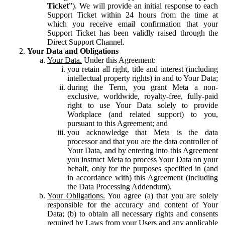
Ticket
”). We will provide an initial response to each
Support Ticket within 24 hours from the time at
which you receive email confirmation that your
Support Ticket has been validly raised through the
Direct Support Channel.
Your Data and Obligations
Your Data.
Under this Agreement:
you retain all right, title and interest (including
intellectual property rights) in and to Your Data;
during the Term, you grant Meta a non-
exclusive, worldwide, royalty-free, fully-paid
right to use Your Data solely to provide
Workplace (and related support) to you,
pursuant to this Agreement; and
you acknowledge that Meta is the data
processor and that you are the data controller of
Your Data, and by entering into this Agreement
you instruct Meta to process Your Data on your
behalf, only for the purposes specified in (and
in accordance with) this Agreement (including
the Data Processing Addendum).
Your Obligations.
You agree (a) that you are solely
responsible for the accuracy and content of Your
Data; (b) to obtain all necessary rights and consents
required by Laws from your Users and any applicable