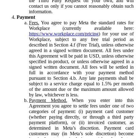
the Third Party Request on your own, and will
contact us only if you cannot reasonably obtain such
information.
Payment
Fees.
You agree to pay Meta the standard rates for
Workplace (currently available here:
https://www.workplace.com/pricing
) for your use of
Workplace, subject to any free trial period as
described in Section 4.f (Free Trial), unless otherwise
agreed in a signed written document. All fees under
this Agreement will be paid in USD, unless otherwise
specified in-product, or unless otherwise agreed in a
signed written document. All fees will be settled in
full in accordance with your payment method
pursuant to Section 4.b. Any late payments shall be
subject to a service charge equal to 1.5% per month
of the amount due or the maximum amount allowed
by law, whichever is less.
Payment Method.
When you enter into this
Agreement you agree to settle fees under one of two
categories of payment: (i) payment card customer
(whether paying directly, or through a third party
payment platform), or (ii) invoiced customer, as
determined in Meta’s discretion. Payment card
customers may (in Meta’s sole discretion) become