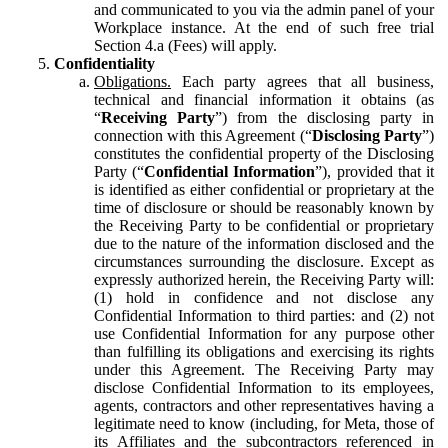
and communicated to you via the admin panel of your
Workplace instance. At the end of such free trial
Section 4.a (Fees) will apply.
Confidentiality
Obligations.
Each party agrees that all business,
technical and financial information it obtains (as
“
Receiving Party
”) from the disclosing party in
connection with this Agreement (“
Disclosing Party
”)
constitutes the confidential property of the Disclosing
Party (“
Confidential Information
”), provided that it
is identified as either confidential or proprietary at the
time of disclosure or should be reasonably known by
the Receiving Party to be confidential or proprietary
due to the nature of the information disclosed and the
circumstances surrounding the disclosure. Except as
expressly authorized herein, the Receiving Party will:
(1) hold in confidence and not disclose any
Confidential Information to third parties: and (2) not
use Confidential Information for any purpose other
than fulfilling its obligations and exercising its rights
under this Agreement. The Receiving Party may
disclose Confidential Information to its employees,
agents, contractors and other representatives having a
legitimate need to know (including, for Meta, those of
its Affiliates and the subcontractors referenced in