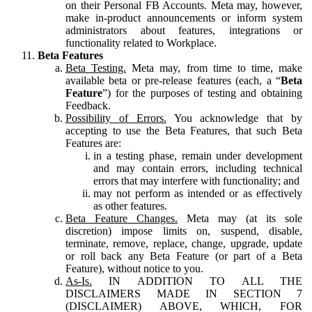
on their Personal FB Accounts. Meta may, however,
make in-product announcements or inform system
administrators about features, integrations or
functionality related to Workplace.
Beta Features
Beta Testing.
Meta may, from time to time, make
available beta or pre-release features (each, a “
Beta
Feature
”) for the purposes of testing and obtaining
Feedback.
Possibility of Errors.
You acknowledge that by
accepting to use the Beta Features, that such Beta
Features are:
in a testing phase, remain under development
and may contain errors, including technical
errors that may interfere with functionality; and
may not perform as intended or as effectively
as other features.
Beta Feature Changes.
Meta may (at its sole
discretion) impose limits on, suspend, disable,
terminate, remove, replace, change, upgrade, update
or roll back any Beta Feature (or part of a Beta
Feature), without notice to you.
As-Is.
IN ADDITION TO ALL THE
DISCLAIMERS MADE IN SECTION 7
(DISCLAIMER) ABOVE, WHICH, FOR