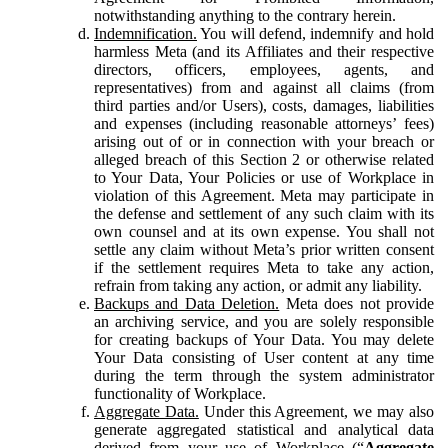
notwithstanding anything to the contrary herein.
Indemnification.
You will defend, indemnify and hold
harmless Meta (and its Affiliates and their respective
directors, officers, employees, agents, and
representatives) from and against all claims (from
third parties and/or Users), costs, damages, liabilities
and expenses (including reasonable attorneys’ fees)
arising out of or in connection with your breach or
alleged breach of this Section 2 or otherwise related
to Your Data, Your Policies or use of Workplace in
violation of this Agreement. Meta may participate in
the defense and settlement of any such claim with its
own counsel and at its own expense. You shall not
settle any claim without Meta’s prior written consent
if the settlement requires Meta to take any action,
refrain from taking any action, or admit any liability.
Backups and Data Deletion.
Meta does not provide
an archiving service, and you are solely responsible
for creating backups of Your Data. You may delete
Your Data consisting of User content at any time
during the term through the system administrator
functionality of Workplace.
Aggregate Data.
Under this Agreement, we may also
generate aggregated statistical and analytical data
derived from your use of Workplace (“
Aggregate