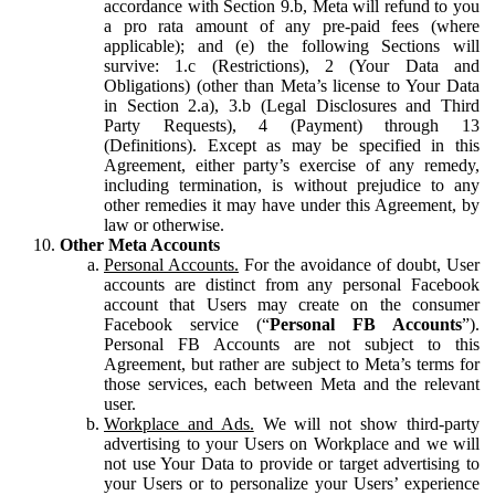
accordance with Section 9.b, Meta will refund to you
a pro rata amount of any pre-paid fees (where
applicable); and (e) the following Sections will
survive: 1.c (Restrictions), 2 (Your Data and
Obligations) (other than Meta’s license to Your Data
in Section 2.a), 3.b (Legal Disclosures and Third
Party Requests), 4 (Payment) through 13
(Definitions). Except as may be specified in this
Agreement, either party’s exercise of any remedy,
including termination, is without prejudice to any
other remedies it may have under this Agreement, by
law or otherwise.
Other Meta Accounts
Personal Accounts.
For the avoidance of doubt, User
accounts are distinct from any personal Facebook
account that Users may create on the consumer
Facebook service (“
Personal FB Accounts
”).
Personal FB Accounts are not subject to this
Agreement, but rather are subject to Meta’s terms for
those services, each between Meta and the relevant
user.
Workplace and Ads.
We will not show third-party
advertising to your Users on Workplace and we will
not use Your Data to provide or target advertising to
your Users or to personalize your Users’ experience