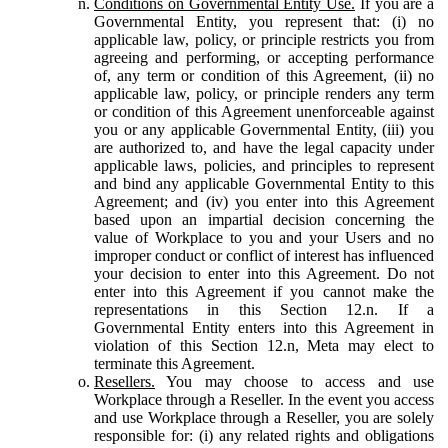
Conditions on Governmental Entity Use.
If you are a
Governmental Entity, you represent that: (i) no
applicable law, policy, or principle restricts you from
agreeing and performing, or accepting performance
of, any term or condition of this Agreement, (ii) no
applicable law, policy, or principle renders any term
or condition of this Agreement unenforceable against
you or any applicable Governmental Entity, (iii) you
are authorized to, and have the legal capacity under
applicable laws, policies, and principles to represent
and bind any applicable Governmental Entity to this
Agreement; and (iv) you enter into this Agreement
based upon an impartial decision concerning the
value of Workplace to you and your Users and no
improper conduct or conflict of interest has influenced
your decision to enter into this Agreement. Do not
enter into this Agreement if you cannot make the
representations in this Section 12.n. If a
Governmental Entity enters into this Agreement in
violation of this Section 12.n, Meta may elect to
terminate this Agreement.
Resellers.
You may choose to access and use
Workplace through a Reseller. In the event you access
and use Workplace through a Reseller, you are solely
responsible for: (i) any related rights and obligations