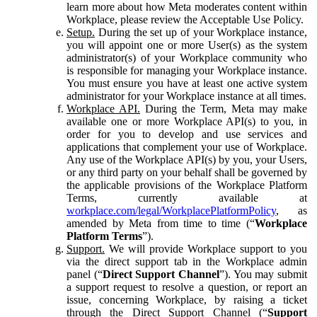
learn more about how Meta moderates content within
Workplace, please review the Acceptable Use Policy.
Setup.
During the set up of your Workplace instance,
you will appoint one or more User(s) as the system
administrator(s) of your Workplace community who
is responsible for managing your Workplace instance.
You must ensure you have at least one active system
administrator for your Workplace instance at all times.
Workplace API.
During the Term, Meta may make
available one or more Workplace API(s) to you, in
order for you to develop and use services and
applications that complement your use of Workplace.
Any use of the Workplace API(s) by you, your Users,
or any third party on your behalf shall be governed by
the applicable provisions of the Workplace Platform
Terms, currently available at
workplace.com/legal/WorkplacePlatformPolicy
, as
amended by Meta from time to time (“
Workplace
Platform Terms
”).
Support.
We will provide Workplace support to you
via the direct support tab in the Workplace admin
panel (“
Direct Support Channel
”). You may submit
a support request to resolve a question, or report an
issue, concerning Workplace, by raising a ticket
through the Direct Support Channel (“
Support