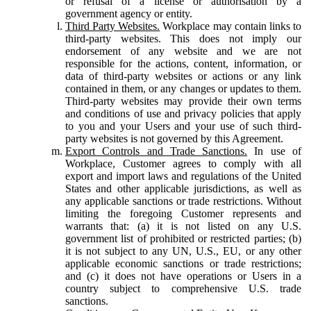
or refusal of a license or authorisation by a
government agency or entity.
Third Party Websites.
Workplace may contain links to
third-party websites. This does not imply our
endorsement of any website and we are not
responsible for the actions, content, information, or
data of third-party websites or actions or any link
contained in them, or any changes or updates to them.
Third-party websites may provide their own terms
and conditions of use and privacy policies that apply
to you and your Users and your use of such third-
party websites is not governed by this Agreement.
Export Controls and Trade Sanctions.
In use of
Workplace, Customer agrees to comply with all
export and import laws and regulations of the United
States and other applicable jurisdictions, as well as
any applicable sanctions or trade restrictions. Without
limiting the foregoing Customer represents and
warrants that: (a) it is not listed on any U.S.
government list of prohibited or restricted parties; (b)
it is not subject to any UN, U.S., EU, or any other
applicable economic sanctions or trade restrictions;
and (c) it does not have operations or Users in a
country subject to comprehensive U.S. trade
sanctions.