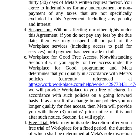
thirty (30) days of Meta’s written request thereof. You
agree to indemnify us for any underpayment or non-
payment of any taxes that are not specifically
excluded in this Agreement, including any penalty
and interest.
Suspension.
Without affecting our other rights under
this Agreement, if you do not pay any fees by the due
date, then we may suspend all or part of the
Workplace services (including access to paid for
services) until payment has been made in full.
Workplace for Good Free Access.
Notwithstanding
Section 4.a, if you apply for free access under the
Workplace for Good programme and Meta
determines that you qualify in accordance with Meta’s
policies (currently referenced at
https://work.workplace.com/help/work/1429778431147
we will provide Workplace to you free of charge in
accordance with such policies on a going forward
basis. If as a result of a change in our policies you no
longer qualify for free access, then Meta will provide
you with three (3) months’ prior notice of this and
after such notice, Section 4.a will apply.
Free Trial.
Meta may in its sole discretion offer you a
free trial of Workplace for a fixed period, the duration
of which shall be determined at Meta's sole discretion