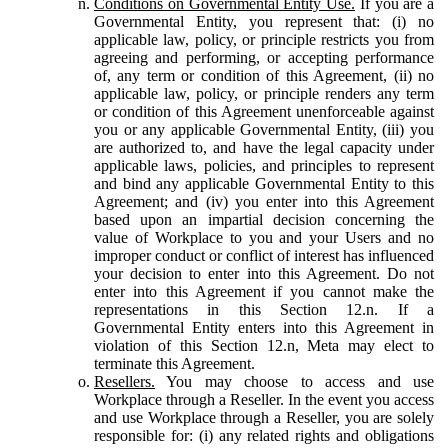
Conditions on Governmental Entity Use.
If you are a
Governmental Entity, you represent that: (i) no
applicable law, policy, or principle restricts you from
agreeing and performing, or accepting performance
of, any term or condition of this Agreement, (ii) no
applicable law, policy, or principle renders any term
or condition of this Agreement unenforceable against
you or any applicable Governmental Entity, (iii) you
are authorized to, and have the legal capacity under
applicable laws, policies, and principles to represent
and bind any applicable Governmental Entity to this
Agreement; and (iv) you enter into this Agreement
based upon an impartial decision concerning the
value of Workplace to you and your Users and no
improper conduct or conflict of interest has influenced
your decision to enter into this Agreement. Do not
enter into this Agreement if you cannot make the
representations in this Section 12.n. If a
Governmental Entity enters into this Agreement in
violation of this Section 12.n, Meta may elect to
terminate this Agreement.
Resellers.
You may choose to access and use
Workplace through a Reseller. In the event you access
and use Workplace through a Reseller, you are solely
responsible for: (i) any related rights and obligations