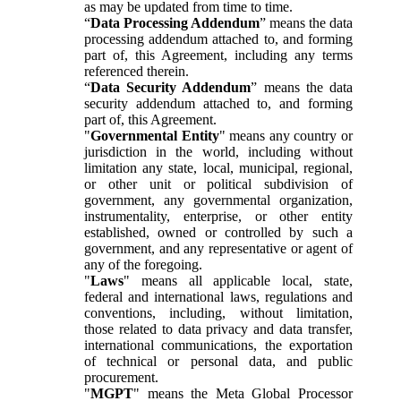
as may be updated from time to time.
“
Data Processing Addendum
” means the data
processing addendum attached to, and forming
part of, this Agreement, including any terms
referenced therein.
“
Data Security Addendum
” means the data
security addendum attached to, and forming
part of, this Agreement.
"
Governmental Entity
" means any country or
jurisdiction in the world, including without
limitation any state, local, municipal, regional,
or other unit or political subdivision of
government, any governmental organization,
instrumentality, enterprise, or other entity
established, owned or controlled by such a
government, and any representative or agent of
any of the foregoing.
"
Laws
" means all applicable local, state,
federal and international laws, regulations and
conventions, including, without limitation,
those related to data privacy and data transfer,
international communications, the exportation
of technical or personal data, and public
procurement.
"
MGPT
" means the Meta Global Processor