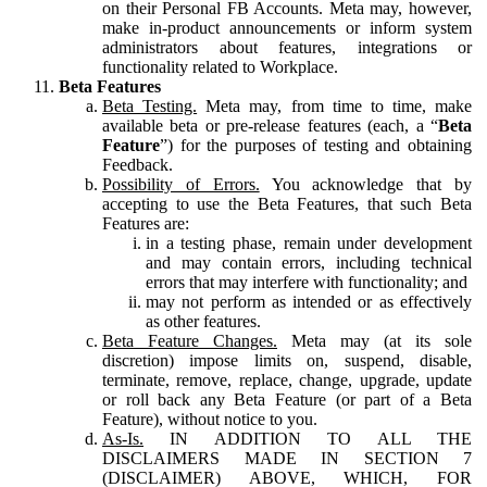
on their Personal FB Accounts. Meta may, however,
make in-product announcements or inform system
administrators about features, integrations or
functionality related to Workplace.
Beta Features
Beta Testing.
Meta may, from time to time, make
available beta or pre-release features (each, a “
Beta
Feature
”) for the purposes of testing and obtaining
Feedback.
Possibility of Errors.
You acknowledge that by
accepting to use the Beta Features, that such Beta
Features are:
in a testing phase, remain under development
and may contain errors, including technical
errors that may interfere with functionality; and
may not perform as intended or as effectively
as other features.
Beta Feature Changes.
Meta may (at its sole
discretion) impose limits on, suspend, disable,
terminate, remove, replace, change, upgrade, update
or roll back any Beta Feature (or part of a Beta
Feature), without notice to you.
As-Is.
IN ADDITION TO ALL THE
DISCLAIMERS MADE IN SECTION 7
(DISCLAIMER) ABOVE, WHICH, FOR