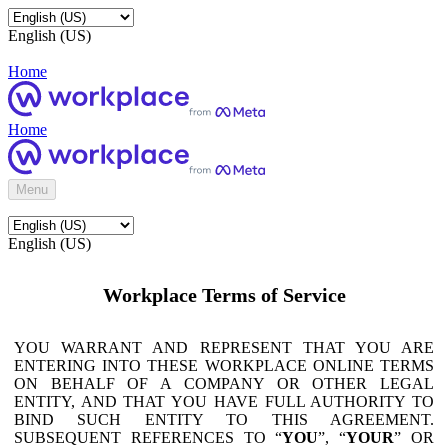
English (US)
Home
Home
Menu
English (US)
Workplace Terms of Service
YOU WARRANT AND REPRESENT THAT YOU ARE
ENTERING INTO THESE WORKPLACE ONLINE TERMS
ON BEHALF OF A COMPANY OR OTHER LEGAL
ENTITY, AND THAT YOU HAVE FULL AUTHORITY TO
BIND SUCH ENTITY TO THIS AGREEMENT.
SUBSEQUENT REFERENCES TO “
YOU
”, “
YOUR
” OR