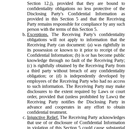
Section 12.j), provided that they are bound to
confidentiality obligations no less protective of the
Disclosing Party's Confidential Information as
provided in this Section 5 and that the Receiving
Party remains responsible for compliance by any such
person with the terms of this Section 5.
Exceptions.
The Receiving Party’s confidentiality
obligations will not apply to information that the
Receiving Party can document: (a) was rightfully in
its possession or known to it prior to receipt of the
Confidential Information; (b) is or has become public
knowledge through no fault of the Receiving Party;
(c) is rightfully obtained by the Receiving Party from
a third party without breach of any confidentiality
obligation; or (d) is independently developed by
employees of the Receiving Party who had no access
to such information. The Receiving Party may make
disclosures to the extent required by Laws or court
order, provided that (unless prohibited by Laws) the
Receiving Party notifies the Disclosing Party in
advance and cooperates in any effort to obtain
confidential treatment.
Injunctive Relief.
The Receiving Party acknowledges
that use of or disclosure of Confidential Information
in violation of this Section 5 could cause substantial