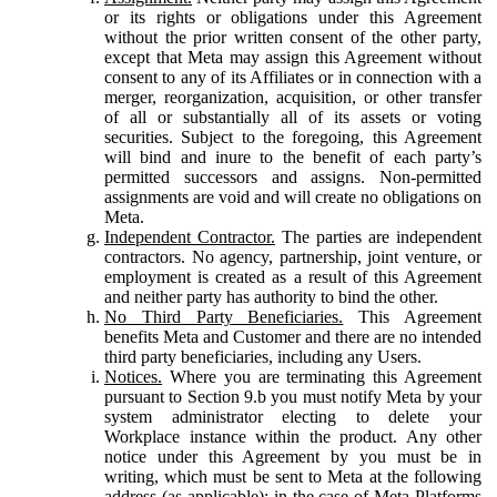
or its rights or obligations under this Agreement
without the prior written consent of the other party,
except that Meta may assign this Agreement without
consent to any of its Affiliates or in connection with a
merger, reorganization, acquisition, or other transfer
of all or substantially all of its assets or voting
securities. Subject to the foregoing, this Agreement
will bind and inure to the benefit of each party’s
permitted successors and assigns. Non-permitted
assignments are void and will create no obligations on
Meta.
Independent Contractor.
The parties are independent
contractors. No agency, partnership, joint venture, or
employment is created as a result of this Agreement
and neither party has authority to bind the other.
No Third Party Beneficiaries.
This Agreement
benefits Meta and Customer and there are no intended
third party beneficiaries, including any Users.
Notices.
Where you are terminating this Agreement
pursuant to Section 9.b you must notify Meta by your
system administrator electing to delete your
Workplace instance within the product. Any other
notice under this Agreement by you must be in
writing, which must be sent to Meta at the following
address (as applicable): in the case of Meta Platforms