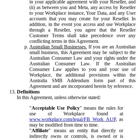
in your applicable agreement with your Reseller, and
(ii) as between you and Meta, any access by Reseller
to your Workplace instance, Your Data, and any User
accounts that you may create for your Reseller. In
addition, in the event you access and use Workplace
through a Reseller, you agree that the Reseller
Customer Terms shall take precedence over any
conflicting terms in this Agreement.
Australian Small Businesses.
If you are an Australian
small business, this Agreement may be subject to the
Australian Consumer Law and your rights under the
Australian Consumer Law. If the Australian
Consumer Law applies to you and your use of
Workplace, the additional provisions within the
Australia SMB Addendum form part of this
Agreement and are incorporated herein by reference.
Definitions
In this Agreement, unless otherwise stated:
"
Acceptable Use Policy
" means the rules for
use of Workplace found at
www.workplace.com/legal/FB_Work_AUP
, as
may be modified from time to time.
"
Affiliate
" means an entity that directly or
indirectly owns or controls, is owned or is