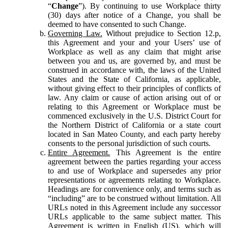
“
Change
”). By continuing to use Workplace thirty
(30) days after notice of a Change, you shall be
deemed to have consented to such Change.
Governing Law.
Without prejudice to Section 12.p,
this Agreement and your and your Users’ use of
Workplace as well as any claim that might arise
between you and us, are governed by, and must be
construed in accordance with, the laws of the United
States and the State of California, as applicable,
without giving effect to their principles of conflicts of
law. Any claim or cause of action arising out of or
relating to this Agreement or Workplace must be
commenced exclusively in the U.S. District Court for
the Northern District of California or a state court
located in San Mateo County, and each party hereby
consents to the personal jurisdiction of such courts.
Entire Agreement.
This Agreement is the entire
agreement between the parties regarding your access
to and use of Workplace and supersedes any prior
representations or agreements relating to Workplace.
Headings are for convenience only, and terms such as
“including” are to be construed without limitation. All
URLs noted in this Agreement include any successor
URLs applicable to the same subject matter. This
Agreement is written in English (US), which will