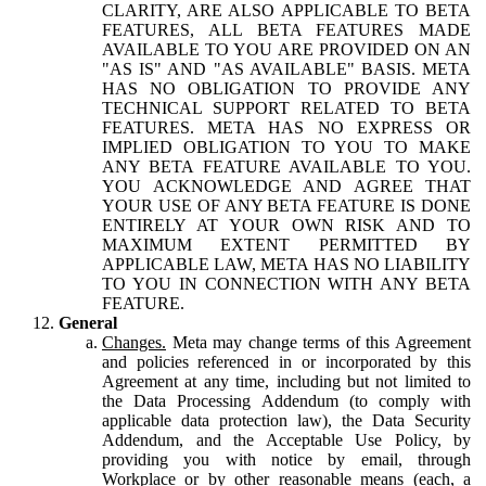
CLARITY, ARE ALSO APPLICABLE TO BETA
FEATURES, ALL BETA FEATURES MADE
AVAILABLE TO YOU ARE PROVIDED ON AN
"AS IS" AND "AS AVAILABLE" BASIS. META
HAS NO OBLIGATION TO PROVIDE ANY
TECHNICAL SUPPORT RELATED TO BETA
FEATURES. META HAS NO EXPRESS OR
IMPLIED OBLIGATION TO YOU TO MAKE
ANY BETA FEATURE AVAILABLE TO YOU.
YOU ACKNOWLEDGE AND AGREE THAT
YOUR USE OF ANY BETA FEATURE IS DONE
ENTIRELY AT YOUR OWN RISK AND TO
MAXIMUM EXTENT PERMITTED BY
APPLICABLE LAW, META HAS NO LIABILITY
TO YOU IN CONNECTION WITH ANY BETA
FEATURE.
General
Changes.
Meta may change terms of this Agreement
and policies referenced in or incorporated by this
Agreement at any time, including but not limited to
the Data Processing Addendum (to comply with
applicable data protection law), the Data Security
Addendum, and the Acceptable Use Policy, by
providing you with notice by email, through
Workplace or by other reasonable means (each, a