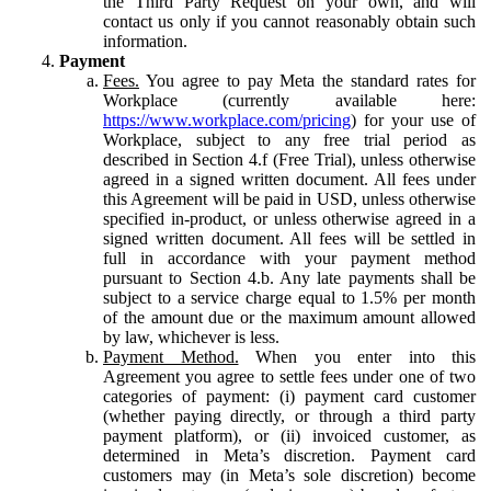
the Third Party Request on your own, and will
contact us only if you cannot reasonably obtain such
information.
Payment
Fees.
You agree to pay Meta the standard rates for
Workplace (currently available here:
https://www.workplace.com/pricing
) for your use of
Workplace, subject to any free trial period as
described in Section 4.f (Free Trial), unless otherwise
agreed in a signed written document. All fees under
this Agreement will be paid in USD, unless otherwise
specified in-product, or unless otherwise agreed in a
signed written document. All fees will be settled in
full in accordance with your payment method
pursuant to Section 4.b. Any late payments shall be
subject to a service charge equal to 1.5% per month
of the amount due or the maximum amount allowed
by law, whichever is less.
Payment Method.
When you enter into this
Agreement you agree to settle fees under one of two
categories of payment: (i) payment card customer
(whether paying directly, or through a third party
payment platform), or (ii) invoiced customer, as
determined in Meta’s discretion. Payment card
customers may (in Meta’s sole discretion) become