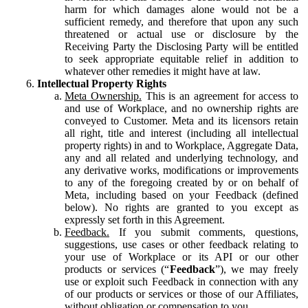
harm for which damages alone would not be a
sufficient remedy, and therefore that upon any such
threatened or actual use or disclosure by the
Receiving Party the Disclosing Party will be entitled
to seek appropriate equitable relief in addition to
whatever other remedies it might have at law.
Intellectual Property Rights
Meta Ownership.
This is an agreement for access to
and use of Workplace, and no ownership rights are
conveyed to Customer. Meta and its licensors retain
all right, title and interest (including all intellectual
property rights) in and to Workplace, Aggregate Data,
any and all related and underlying technology, and
any derivative works, modifications or improvements
to any of the foregoing created by or on behalf of
Meta, including based on your Feedback (defined
below). No rights are granted to you except as
expressly set forth in this Agreement.
Feedback.
If you submit comments, questions,
suggestions, use cases or other feedback relating to
your use of Workplace or its API or our other
products or services (“
Feedback
”), we may freely
use or exploit such Feedback in connection with any
of our products or services or those of our Affiliates,
without obligation or compensation to you.