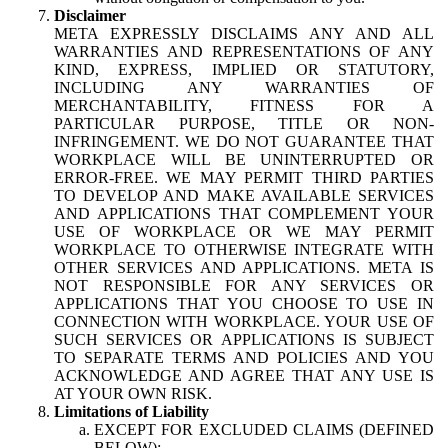
Disclaimer
META EXPRESSLY DISCLAIMS ANY AND ALL
WARRANTIES AND REPRESENTATIONS OF ANY
KIND, EXPRESS, IMPLIED OR STATUTORY,
INCLUDING ANY WARRANTIES OF
MERCHANTABILITY, FITNESS FOR A
PARTICULAR PURPOSE, TITLE OR NON-
INFRINGEMENT. WE DO NOT GUARANTEE THAT
WORKPLACE WILL BE UNINTERRUPTED OR
ERROR-FREE. WE MAY PERMIT THIRD PARTIES
TO DEVELOP AND MAKE AVAILABLE SERVICES
AND APPLICATIONS THAT COMPLEMENT YOUR
USE OF WORKPLACE OR WE MAY PERMIT
WORKPLACE TO OTHERWISE INTEGRATE WITH
OTHER SERVICES AND APPLICATIONS. META IS
NOT RESPONSIBLE FOR ANY SERVICES OR
APPLICATIONS THAT YOU CHOOSE TO USE IN
CONNECTION WITH WORKPLACE. YOUR USE OF
SUCH SERVICES OR APPLICATIONS IS SUBJECT
TO SEPARATE TERMS AND POLICIES AND YOU
ACKNOWLEDGE AND AGREE THAT ANY USE IS
AT YOUR OWN RISK.
Limitations of Liability
EXCEPT FOR EXCLUDED CLAIMS (DEFINED
BELOW):