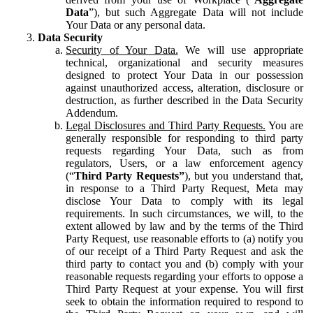
Data
”), but such Aggregate Data will not include
Your Data or any personal data.
Data Security
Security of Your Data.
We will use appropriate
technical, organizational and security measures
designed to protect Your Data in our possession
against unauthorized access, alteration, disclosure or
destruction, as further described in the Data Security
Addendum.
Legal Disclosures and Third Party Requests.
You are
generally responsible for responding to third party
requests regarding Your Data, such as from
regulators, Users, or a law enforcement agency
(“
Third Party Requests”
), but you understand that,
in response to a Third Party Request, Meta may
disclose Your Data to comply with its legal
requirements. In such circumstances, we will, to the
extent allowed by law and by the terms of the Third
Party Request, use reasonable efforts to (a) notify you
of our receipt of a Third Party Request and ask the
third party to contact you and (b) comply with your
reasonable requests regarding your efforts to oppose a
Third Party Request at your expense. You will first
seek to obtain the information required to respond to