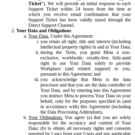
Ticket
”). We will provide an initial response to each
Support Ticket within 24 hours from the time at
which you receive email confirmation that your
Support Ticket has been validly raised through the
Direct Support Channel.
Your Data and Obligations
Your Data.
Under this Agreement:
you retain all right, title and interest (including
intellectual property rights) in and to Your Data;
during the Term, you grant Meta a non-
exclusive, worldwide, royalty-free, fully-paid
right to use Your Data solely to provide
Workplace (and related support) to you,
pursuant to this Agreement; and
you acknowledge that Meta is the data
processor and that you are the data controller of
Your Data, and by entering into this Agreement
you instruct Meta to process Your Data on your
behalf, only for the purposes specified in (and
in accordance with) this Agreement (including
the Data Processing Addendum).
Your Obligations.
You agree (a) that you are solely
responsible for the accuracy and content of Your
Data; (b) to obtain all necessary rights and consents
required by Laws from your Users and any applicable