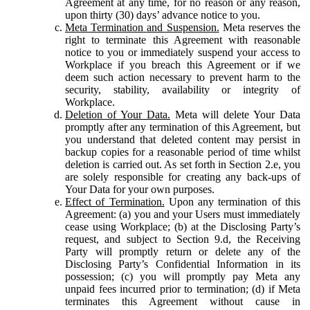
Agreement at any time, for no reason or any reason,
upon thirty (30) days’ advance notice to you.
Meta Termination and Suspension.
Meta reserves the
right to terminate this Agreement with reasonable
notice to you or immediately suspend your access to
Workplace if you breach this Agreement or if we
deem such action necessary to prevent harm to the
security, stability, availability or integrity of
Workplace.
Deletion of Your Data.
Meta will delete Your Data
promptly after any termination of this Agreement, but
you understand that deleted content may persist in
backup copies for a reasonable period of time whilst
deletion is carried out. As set forth in Section 2.e, you
are solely responsible for creating any back-ups of
Your Data for your own purposes.
Effect of Termination.
Upon any termination of this
Agreement: (a) you and your Users must immediately
cease using Workplace; (b) at the Disclosing Party’s
request, and subject to Section 9.d, the Receiving
Party will promptly return or delete any of the
Disclosing Party’s Confidential Information in its
possession; (c) you will promptly pay Meta any
unpaid fees incurred prior to termination; (d) if Meta
terminates this Agreement without cause in