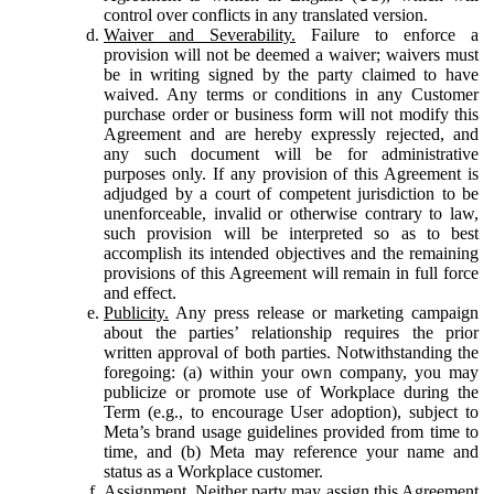
control over conflicts in any translated version.
Waiver and Severability.
Failure to enforce a
provision will not be deemed a waiver; waivers must
be in writing signed by the party claimed to have
waived. Any terms or conditions in any Customer
purchase order or business form will not modify this
Agreement and are hereby expressly rejected, and
any such document will be for administrative
purposes only. If any provision of this Agreement is
adjudged by a court of competent jurisdiction to be
unenforceable, invalid or otherwise contrary to law,
such provision will be interpreted so as to best
accomplish its intended objectives and the remaining
provisions of this Agreement will remain in full force
and effect.
Publicity.
Any press release or marketing campaign
about the parties’ relationship requires the prior
written approval of both parties. Notwithstanding the
foregoing: (a) within your own company, you may
publicize or promote use of Workplace during the
Term (e.g., to encourage User adoption), subject to
Meta’s brand usage guidelines provided from time to
time, and (b) Meta may reference your name and
status as a Workplace customer.
Assignment.
Neither party may assign this Agreement