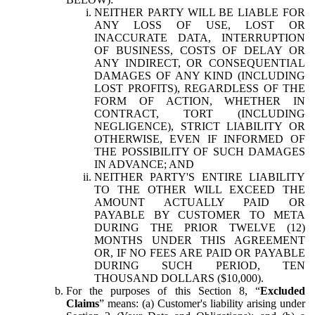
NEITHER PARTY WILL BE LIABLE FOR
ANY LOSS OF USE, LOST OR
INACCURATE DATA, INTERRUPTION
OF BUSINESS, COSTS OF DELAY OR
ANY INDIRECT, OR CONSEQUENTIAL
DAMAGES OF ANY KIND (INCLUDING
LOST PROFITS), REGARDLESS OF THE
FORM OF ACTION, WHETHER IN
CONTRACT, TORT (INCLUDING
NEGLIGENCE), STRICT LIABILITY OR
OTHERWISE, EVEN IF INFORMED OF
THE POSSIBILITY OF SUCH DAMAGES
IN ADVANCE; AND
NEITHER PARTY'S ENTIRE LIABILITY
TO THE OTHER WILL EXCEED THE
AMOUNT ACTUALLY PAID OR
PAYABLE BY CUSTOMER TO META
DURING THE PRIOR TWELVE (12)
MONTHS UNDER THIS AGREEMENT
OR, IF NO FEES ARE PAID OR PAYABLE
DURING SUCH PERIOD, TEN
THOUSAND DOLLARS ($10,000).
For the purposes of this Section 8, “
Excluded
Claims
” means: (a) Customer's liability arising under