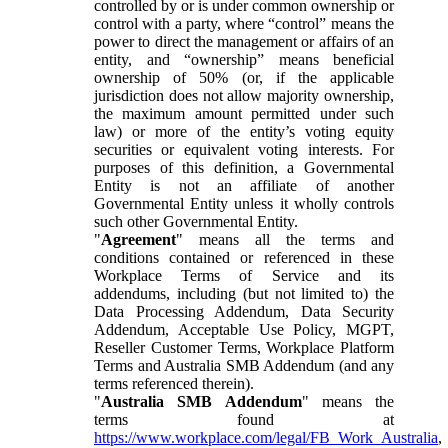
controlled by or is under common ownership or
control with a party, where “control” means the
power to direct the management or affairs of an
entity, and “ownership” means beneficial
ownership of 50% (or, if the applicable
jurisdiction does not allow majority ownership,
the maximum amount permitted under such
law) or more of the entity’s voting equity
securities or equivalent voting interests. For
purposes of this definition, a Governmental
Entity is not an affiliate of another
Governmental Entity unless it wholly controls
such other Governmental Entity.
"
Agreement
" means all the terms and
conditions contained or referenced in these
Workplace Terms of Service and its
addendums, including (but not limited to) the
Data Processing Addendum, Data Security
Addendum, Acceptable Use Policy, MGPT,
Reseller Customer Terms, Workplace Platform
Terms and Australia SMB Addendum (and any
terms referenced therein).
"
Australia SMB Addendum
" means the
terms found at
https://www.workplace.com/legal/FB_Work_Australia
,