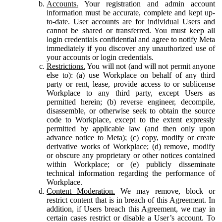
Accounts.
Your registration and admin account
information must be accurate, complete and kept up-
to-date. User accounts are for individual Users and
cannot be shared or transferred. You must keep all
login credentials confidential and agree to notify Meta
immediately if you discover any unauthorized use of
your accounts or login credentials.
Restrictions.
You will not (and will not permit anyone
else to): (a) use Workplace on behalf of any third
party or rent, lease, provide access to or sublicense
Workplace to any third party, except Users as
permitted herein; (b) reverse engineer, decompile,
disassemble, or otherwise seek to obtain the source
code to Workplace, except to the extent expressly
permitted by applicable law (and then only upon
advance notice to Meta); (c) copy, modify or create
derivative works of Workplace; (d) remove, modify
or obscure any proprietary or other notices contained
within Workplace; or (e) publicly disseminate
technical information regarding the performance of
Workplace.
Content Moderation.
We may remove, block or
restrict content that is in breach of this Agreement. In
addition, if Users breach this Agreement, we may in
certain cases restrict or disable a User’s account. To