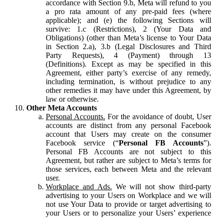
accordance with Section 9.b, Meta will refund to you
a pro rata amount of any pre-paid fees (where
applicable); and (e) the following Sections will
survive: 1.c (Restrictions), 2 (Your Data and
Obligations) (other than Meta’s license to Your Data
in Section 2.a), 3.b (Legal Disclosures and Third
Party Requests), 4 (Payment) through 13
(Definitions). Except as may be specified in this
Agreement, either party’s exercise of any remedy,
including termination, is without prejudice to any
other remedies it may have under this Agreement, by
law or otherwise.
Other Meta Accounts
Personal Accounts.
For the avoidance of doubt, User
accounts are distinct from any personal Facebook
account that Users may create on the consumer
Facebook service (“
Personal FB Accounts
”).
Personal FB Accounts are not subject to this
Agreement, but rather are subject to Meta’s terms for
those services, each between Meta and the relevant
user.
Workplace and Ads.
We will not show third-party
advertising to your Users on Workplace and we will
not use Your Data to provide or target advertising to
your Users or to personalize your Users’ experience