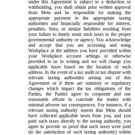
under this Agreement is subject to a deduction or
withholding, you shall obtain prior written approval
from Meta and be responsible for making the
appropriate payment to the appropriate taxing
authorities and financially responsible for interest,
penalties, fines, or similar liabilities resulting from
your failure to timely remit such taxes to the proper
governmental authority or agency. You acknowledge
and accept that you are accessing and using
Workplace at the address you have provided within
your Workplace account settings or otherwise
provided to us in writing and we will charge you
applicable taxes based on the location of such
address. In the event of a tax audit or tax dispute with
relevant taxing authorities arising out of this
Agreement or if there are statutory or regulatory
changes which impact the tax obligations of the
Parties, the Parties agree to cooperate and use
reasonable efforts to conclude the matter with
minimal adverse tax consequences. For instance, if a
relevant taxing authority asserts that Meta should
have collected applicable taxes from you, and you
paid such taxes directly to the taxing authority, you
agree to provide us proof that such taxes were paid
(to the satisfaction of such taxing authority) within