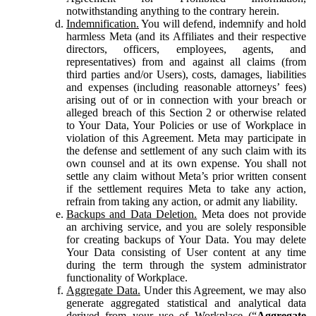
notwithstanding anything to the contrary herein.
Indemnification.
You will defend, indemnify and hold
harmless Meta (and its Affiliates and their respective
directors, officers, employees, agents, and
representatives) from and against all claims (from
third parties and/or Users), costs, damages, liabilities
and expenses (including reasonable attorneys’ fees)
arising out of or in connection with your breach or
alleged breach of this Section 2 or otherwise related
to Your Data, Your Policies or use of Workplace in
violation of this Agreement. Meta may participate in
the defense and settlement of any such claim with its
own counsel and at its own expense. You shall not
settle any claim without Meta’s prior written consent
if the settlement requires Meta to take any action,
refrain from taking any action, or admit any liability.
Backups and Data Deletion.
Meta does not provide
an archiving service, and you are solely responsible
for creating backups of Your Data. You may delete
Your Data consisting of User content at any time
during the term through the system administrator
functionality of Workplace.
Aggregate Data.
Under this Agreement, we may also
generate aggregated statistical and analytical data
derived from your use of Workplace (“
Aggregate