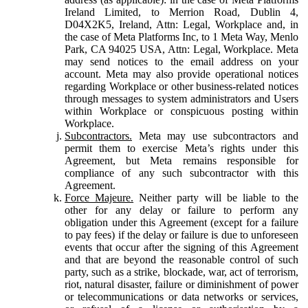
Ireland Limited, to Merrion Road, Dublin 4,
D04X2K5, Ireland, Attn: Legal, Workplace and, in
the case of Meta Platforms Inc, to 1 Meta Way, Menlo
Park, CA 94025 USA, Attn: Legal, Workplace. Meta
may send notices to the email address on your
account. Meta may also provide operational notices
regarding Workplace or other business-related notices
through messages to system administrators and Users
within Workplace or conspicuous posting within
Workplace.
Subcontractors.
Meta may use subcontractors and
permit them to exercise Meta’s rights under this
Agreement, but Meta remains responsible for
compliance of any such subcontractor with this
Agreement.
Force Majeure.
Neither party will be liable to the
other for any delay or failure to perform any
obligation under this Agreement (except for a failure
to pay fees) if the delay or failure is due to unforeseen
events that occur after the signing of this Agreement
and that are beyond the reasonable control of such
party, such as a strike, blockade, war, act of terrorism,
riot, natural disaster, failure or diminishment of power
or telecommunications or data networks or services,