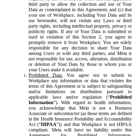
third party to allow the collection and use of Your
Data as contemplated in this Agreement; and (c) that
your use of Workplace, including Your Data and its
use hereunder, will not violate any Laws or third
party rights, including intellectual property, privacy or
publicity rights. If any of Your Data is submitted or
used in violation of this Section 2, you agree to
promptly remove it from Workplace. You are solely
responsible for any decision to share Your Data
among Users or with any third parties, and Meta is
not responsible for use, access, alteration, distribution
or deletion of Your Data by those to whom you or
your Users make it available.
Prohibited Data.
You agree not to submit to
Workplace any information or data that violates the
terms of this Agreement or is subject to safeguarding
and/or limitations on distribution pursuant to
applicable laws and/or regulation (“
Prohibited
Information
”). With regard to health information,
you acknowledge that Meta is not a Business
Associate or subcontractor (as those terms are defined
in the Health Insurance Portability and Accountability
Act (“
HIPAA
”)) and that Workplace is not HIPAA
compliant. Meta will have no liability under this
Agreement for Prohibited Information,