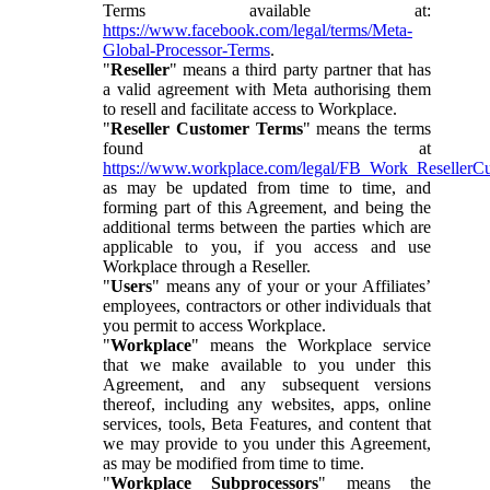
Terms available at:
https://www.facebook.com/legal/terms/Meta-
Global-Processor-Terms
.
"
Reseller
" means a third party partner that has
a valid agreement with Meta authorising them
to resell and facilitate access to Workplace.
"
Reseller Customer Terms
" means the terms
found at
https://www.workplace.com/legal/FB_Work_ResellerC
as may be updated from time to time, and
forming part of this Agreement, and being the
additional terms between the parties which are
applicable to you, if you access and use
Workplace through a Reseller.
"
Users
" means any of your or your Affiliates’
employees, contractors or other individuals that
you permit to access Workplace.
"
Workplace
" means the Workplace service
that we make available to you under this
Agreement, and any subsequent versions
thereof, including any websites, apps, online
services, tools, Beta Features, and content that
we may provide to you under this Agreement,
as may be modified from time to time.
"
Workplace Subprocessors
" means the