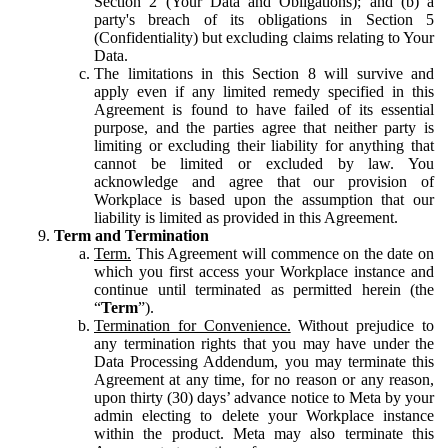
Section 2 (Your Data and Obligations); and (b) a
party's breach of its obligations in Section 5
(Confidentiality) but excluding claims relating to Your
Data.
The limitations in this Section 8 will survive and
apply even if any limited remedy specified in this
Agreement is found to have failed of its essential
purpose, and the parties agree that neither party is
limiting or excluding their liability for anything that
cannot be limited or excluded by law. You
acknowledge and agree that our provision of
Workplace is based upon the assumption that our
liability is limited as provided in this Agreement.
Term and Termination
Term.
This Agreement will commence on the date on
which you first access your Workplace instance and
continue until terminated as permitted herein (the
“
Term
”).
Termination for Convenience.
Without prejudice to
any termination rights that you may have under the
Data Processing Addendum, you may terminate this
Agreement at any time, for no reason or any reason,
upon thirty (30) days’ advance notice to Meta by your
admin electing to delete your Workplace instance
within the product. Meta may also terminate this