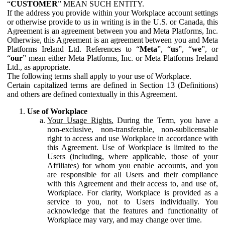
“
CUSTOMER
” MEAN SUCH ENTITY.
If the address you provide within your Workplace account settings
or otherwise provide to us in writing is in the U.S. or Canada, this
Agreement is an agreement between you and Meta Platforms, Inc.
Otherwise, this Agreement is an agreement between you and Meta
Platforms Ireland Ltd. References to “
Meta
”, “
us
”, “
we
”, or
“
our
” mean either Meta Platforms, Inc. or Meta Platforms Ireland
Ltd., as appropriate.
The following terms shall apply to your use of Workplace.
Certain capitalized terms are defined in Section 13 (Definitions)
and others are defined contextually in this Agreement.
Use of Workplace
Your Usage Rights.
During the Term, you have a
non-exclusive, non-transferable, non-sublicensable
right to access and use Workplace in accordance with
this Agreement. Use of Workplace is limited to the
Users (including, where applicable, those of your
Affiliates) for whom you enable accounts, and you
are responsible for all Users and their compliance
with this Agreement and their access to, and use of,
Workplace. For clarity, Workplace is provided as a
service to you, not to Users individually. You
acknowledge that the features and functionality of
Workplace may vary, and may change over time.