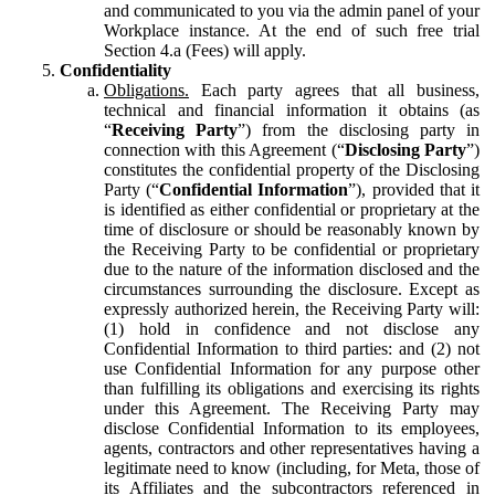
and communicated to you via the admin panel of your
Workplace instance. At the end of such free trial
Section 4.a (Fees) will apply.
Confidentiality
Obligations.
Each party agrees that all business,
technical and financial information it obtains (as
“
Receiving Party
”) from the disclosing party in
connection with this Agreement (“
Disclosing Party
”)
constitutes the confidential property of the Disclosing
Party (“
Confidential Information
”), provided that it
is identified as either confidential or proprietary at the
time of disclosure or should be reasonably known by
the Receiving Party to be confidential or proprietary
due to the nature of the information disclosed and the
circumstances surrounding the disclosure. Except as
expressly authorized herein, the Receiving Party will:
(1) hold in confidence and not disclose any
Confidential Information to third parties: and (2) not
use Confidential Information for any purpose other
than fulfilling its obligations and exercising its rights
under this Agreement. The Receiving Party may
disclose Confidential Information to its employees,
agents, contractors and other representatives having a
legitimate need to know (including, for Meta, those of
its Affiliates and the subcontractors referenced in