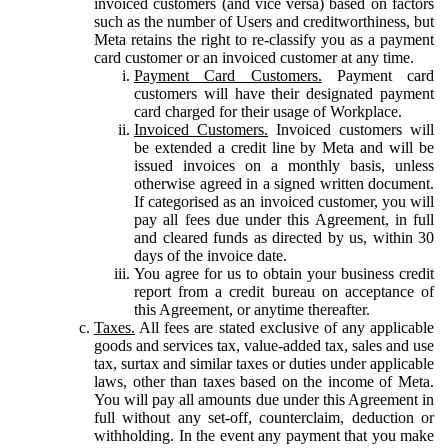
invoiced customers (and vice versa) based on factors
such as the number of Users and creditworthiness, but
Meta retains the right to re-classify you as a payment
card customer or an invoiced customer at any time.
Payment Card Customers.
Payment card
customers will have their designated payment
card charged for their usage of Workplace.
Invoiced Customers.
Invoiced customers will
be extended a credit line by Meta and will be
issued invoices on a monthly basis, unless
otherwise agreed in a signed written document.
If categorised as an invoiced customer, you will
pay all fees due under this Agreement, in full
and cleared funds as directed by us, within 30
days of the invoice date.
You agree for us to obtain your business credit
report from a credit bureau on acceptance of
this Agreement, or anytime thereafter.
Taxes.
All fees are stated exclusive of any applicable
goods and services tax, value-added tax, sales and use
tax, surtax and similar taxes or duties under applicable
laws, other than taxes based on the income of Meta.
You will pay all amounts due under this Agreement in
full without any set-off, counterclaim, deduction or
withholding. In the event any payment that you make