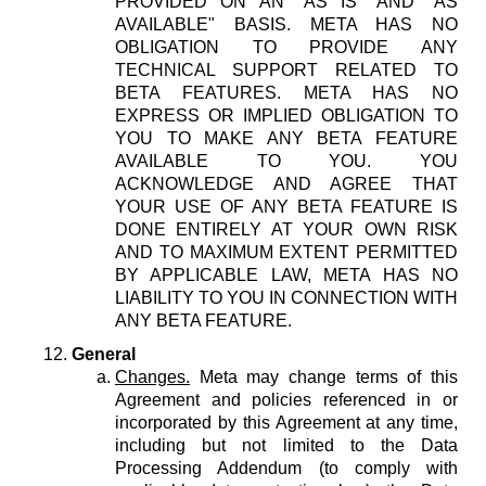
PROVIDED ON AN "AS IS" AND "AS
AVAILABLE" BASIS. META HAS NO
OBLIGATION TO PROVIDE ANY
TECHNICAL SUPPORT RELATED TO
BETA FEATURES. META HAS NO
EXPRESS OR IMPLIED OBLIGATION TO
YOU TO MAKE ANY BETA FEATURE
AVAILABLE TO YOU. YOU
ACKNOWLEDGE AND AGREE THAT
YOUR USE OF ANY BETA FEATURE IS
DONE ENTIRELY AT YOUR OWN RISK
AND TO MAXIMUM EXTENT PERMITTED
BY APPLICABLE LAW, META HAS NO
LIABILITY TO YOU IN CONNECTION WITH
ANY BETA FEATURE.
General
Changes.
Meta may change terms of this
Agreement and policies referenced in or
incorporated by this Agreement at any time,
including but not limited to the Data
Processing Addendum (to comply with