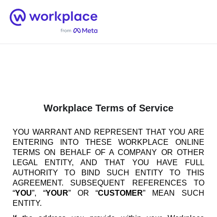
Home
Men
English (US)
Workplace Terms of Service
YOU WARRANT AND REPRESENT THAT YOU ARE
ENTERING INTO THESE WORKPLACE ONLINE
TERMS ON BEHALF OF A COMPANY OR OTHER
LEGAL ENTITY, AND THAT YOU HAVE FULL
AUTHORITY TO BIND SUCH ENTITY TO THIS
AGREEMENT. SUBSEQUENT REFERENCES TO
“
YOU
”, “
YOUR
” OR “
CUSTOMER
” MEAN SUCH
ENTITY.