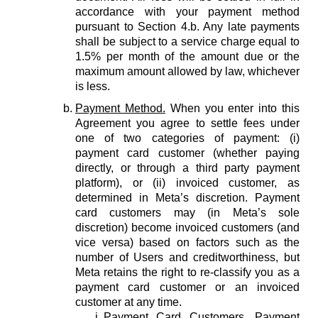
accordance with your payment method
pursuant to Section 4.b. Any late payments
shall be subject to a service charge equal to
1.5% per month of the amount due or the
maximum amount allowed by law, whichever
is less.
Payment Method.
When you enter into this
Agreement you agree to settle fees under
one of two categories of payment: (i)
payment card customer (whether paying
directly, or through a third party payment
platform), or (ii) invoiced customer, as
determined in Meta’s discretion. Payment
card customers may (in Meta’s sole
discretion) become invoiced customers (and
vice versa) based on factors such as the
number of Users and creditworthiness, but
Meta retains the right to re-classify you as a
payment card customer or an invoiced
customer at any time.
Payment Card Customers.
Payment