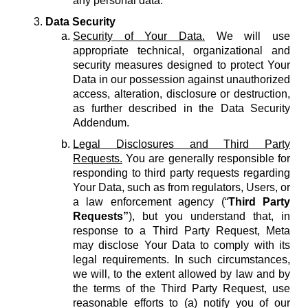
any personal data.
Data Security
Security of Your Data.
We will use
appropriate technical, organizational and
security measures designed to protect Your
Data in our possession against unauthorized
access, alteration, disclosure or destruction,
as further described in the Data Security
Addendum.
Legal Disclosures and Third Party
Requests.
You are generally responsible for
responding to third party requests regarding
Your Data, such as from regulators, Users, or
a law enforcement agency (“
Third Party
Requests”
), but you understand that, in
response to a Third Party Request, Meta
may disclose Your Data to comply with its
legal requirements. In such circumstances,
we will, to the extent allowed by law and by
the terms of the Third Party Request, use
reasonable efforts to (a) notify you of our