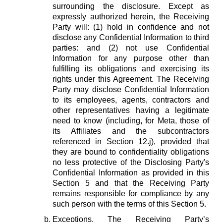
surrounding the disclosure. Except as
expressly authorized herein, the Receiving
Party will: (1) hold in confidence and not
disclose any Confidential Information to third
parties: and (2) not use Confidential
Information for any purpose other than
fulfilling its obligations and exercising its
rights under this Agreement. The Receiving
Party may disclose Confidential Information
to its employees, agents, contractors and
other representatives having a legitimate
need to know (including, for Meta, those of
its Affiliates and the subcontractors
referenced in Section 12.j), provided that
they are bound to confidentiality obligations
no less protective of the Disclosing Party's
Confidential Information as provided in this
Section 5 and that the Receiving Party
remains responsible for compliance by any
such person with the terms of this Section 5.
Exceptions.
The Receiving Party’s