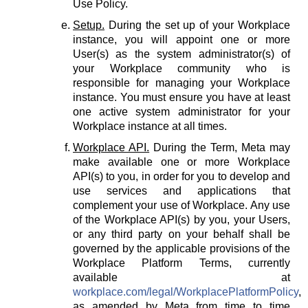
Use Policy.
Setup.
During the set up of your Workplace
instance, you will appoint one or more
User(s) as the system administrator(s) of
your Workplace community who is
responsible for managing your Workplace
instance. You must ensure you have at least
one active system administrator for your
Workplace instance at all times.
Workplace API.
During the Term, Meta may
make available one or more Workplace
API(s) to you, in order for you to develop and
use services and applications that
complement your use of Workplace. Any use
of the Workplace API(s) by you, your Users,
or any third party on your behalf shall be
governed by the applicable provisions of the
Workplace Platform Terms, currently
available at
workplace.com/legal/WorkplacePlatformPolicy
,
as amended by Meta from time to time