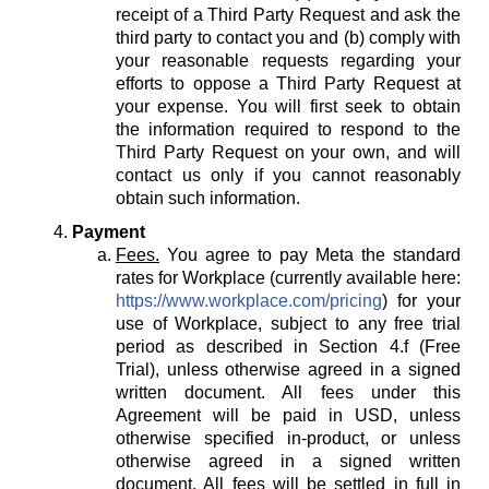
receipt of a Third Party Request and ask the
third party to contact you and (b) comply with
your reasonable requests regarding your
efforts to oppose a Third Party Request at
your expense. You will first seek to obtain
the information required to respond to the
Third Party Request on your own, and will
contact us only if you cannot reasonably
obtain such information.
Payment
Fees.
You agree to pay Meta the standard
rates for Workplace (currently available here:
https://www.workplace.com/pricing
) for your
use of Workplace, subject to any free trial
period as described in Section 4.f (Free
Trial), unless otherwise agreed in a signed
written document. All fees under this
Agreement will be paid in USD, unless
otherwise specified in-product, or unless
otherwise agreed in a signed written
document. All fees will be settled in full in