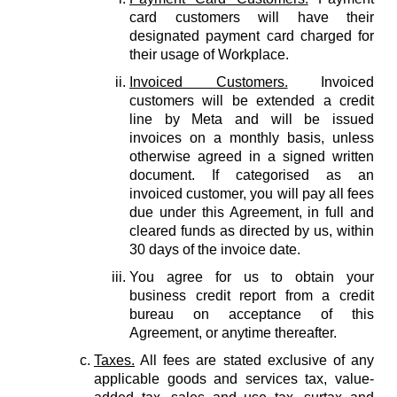
card customers will have their
designated payment card charged for
their usage of Workplace.
Invoiced Customers.
Invoiced
customers will be extended a credit
line by Meta and will be issued
invoices on a monthly basis, unless
otherwise agreed in a signed written
document. If categorised as an
invoiced customer, you will pay all fees
due under this Agreement, in full and
cleared funds as directed by us, within
30 days of the invoice date.
You agree for us to obtain your
business credit report from a credit
bureau on acceptance of this
Agreement, or anytime thereafter.
Taxes.
All fees are stated exclusive of any
applicable goods and services tax, value-