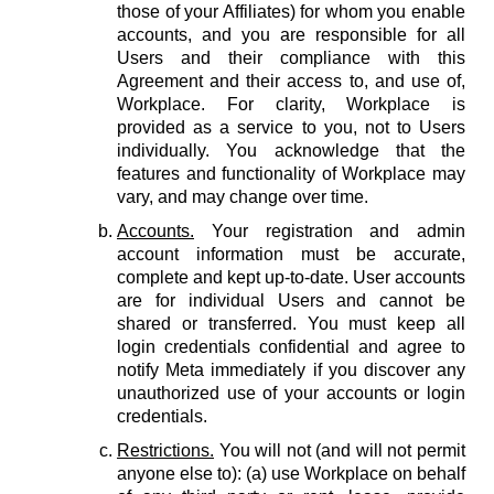
those of your Affiliates) for whom you enable
accounts, and you are responsible for all
Users and their compliance with this
Agreement and their access to, and use of,
Workplace. For clarity, Workplace is
provided as a service to you, not to Users
individually. You acknowledge that the
features and functionality of Workplace may
vary, and may change over time.
Accounts.
Your registration and admin
account information must be accurate,
complete and kept up-to-date. User accounts
are for individual Users and cannot be
shared or transferred. You must keep all
login credentials confidential and agree to
notify Meta immediately if you discover any
unauthorized use of your accounts or login
credentials.
Restrictions.
You will not (and will not permit
anyone else to): (a) use Workplace on behalf