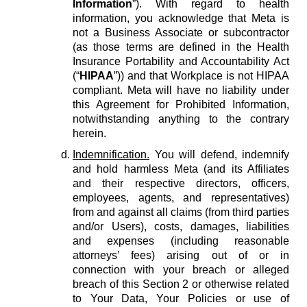
Information
”). With regard to health
information, you acknowledge that Meta is
not a Business Associate or subcontractor
(as those terms are defined in the Health
Insurance Portability and Accountability Act
(“
HIPAA
”)) and that Workplace is not HIPAA
compliant. Meta will have no liability under
this Agreement for Prohibited Information,
notwithstanding anything to the contrary
herein.
Indemnification.
You will defend, indemnify
and hold harmless Meta (and its Affiliates
and their respective directors, officers,
employees, agents, and representatives)
from and against all claims (from third parties
and/or Users), costs, damages, liabilities
and expenses (including reasonable
attorneys’ fees) arising out of or in
connection with your breach or alleged
breach of this Section 2 or otherwise related
to Your Data, Your Policies or use of