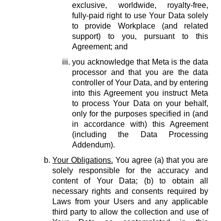
exclusive, worldwide, royalty-free,
fully-paid right to use Your Data solely
to provide Workplace (and related
support) to you, pursuant to this
Agreement; and
you acknowledge that Meta is the data
processor and that you are the data
controller of Your Data, and by entering
into this Agreement you instruct Meta
to process Your Data on your behalf,
only for the purposes specified in (and
in accordance with) this Agreement
(including the Data Processing
Addendum).
Your Obligations.
You agree (a) that you are
solely responsible for the accuracy and
content of Your Data; (b) to obtain all
necessary rights and consents required by
Laws from your Users and any applicable
third party to allow the collection and use of