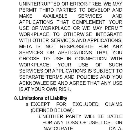
UNINTERRUPTED OR ERROR-FREE. WE MAY
PERMIT THIRD PARTIES TO DEVELOP AND
MAKE AVAILABLE SERVICES AND
APPLICATIONS THAT COMPLEMENT YOUR
USE OF WORKPLACE OR WE MAY PERMIT
WORKPLACE TO OTHERWISE INTEGRATE
WITH OTHER SERVICES AND APPLICATIONS.
META IS NOT RESPONSIBLE FOR ANY
SERVICES OR APPLICATIONS THAT YOU
CHOOSE TO USE IN CONNECTION WITH
WORKPLACE. YOUR USE OF SUCH
SERVICES OR APPLICATIONS IS SUBJECT TO
SEPARATE TERMS AND POLICIES AND YOU
ACKNOWLEDGE AND AGREE THAT ANY USE
IS AT YOUR OWN RISK.
Limitations of Liability
EXCEPT FOR EXCLUDED CLAIMS
(DEFINED BELOW):
NEITHER PARTY WILL BE LIABLE
FOR ANY LOSS OF USE, LOST OR
INACCURATE DATA,