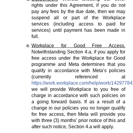
rights under this Agreement, if you do not
pay any fees by the due date, then we may
suspend all or part of the Workplace
services (including access to paid for
services) until payment has been made in
full.
Workplace for Good Free Access.
Notwithstanding Section 4.a, if you apply for
free access under the Workplace for Good
programme and Meta determines that you
qualify in accordance with Meta’s policies
(currently referenced at
https://work.workplace.com/help/work/1429778
we will provide Workplace to you free of
charge in accordance with such policies on
a going forward basis. If as a result of a
change in our policies you no longer qualify
for free access, then Meta will provide you
with three (3) months’ prior notice of this and
after such notice, Section 4.a will apply.