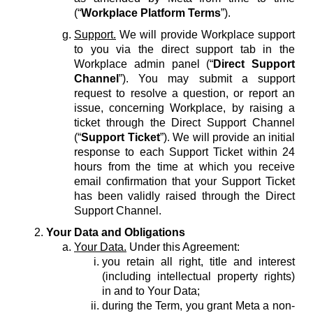
(“
Workplace Platform Terms
”).
Support.
We will provide Workplace support
to you via the direct support tab in the
Workplace admin panel (“
Direct Support
Channel
”). You may submit a support
request to resolve a question, or report an
issue, concerning Workplace, by raising a
ticket through the Direct Support Channel
(“
Support Ticket
”). We will provide an initial
response to each Support Ticket within 24
hours from the time at which you receive
email confirmation that your Support Ticket
has been validly raised through the Direct
Support Channel.
Your Data and Obligations
Your Data.
Under this Agreement:
you retain all right, title and interest
(including intellectual property rights)
in and to Your Data;
during the Term, you grant Meta a non-