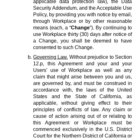
applicable data protection law), the Data
Security Addendum, and the Acceptable Use
Policy, by providing you with notice by email,
through Workplace or by other reasonable
means (each, a “
Change
”). By continuing to
use Workplace thirty (30) days after notice of
a Change, you shall be deemed to have
consented to such Change.
Governing Law.
Without prejudice to Section
12.p, this Agreement and your and your
Users’ use of Workplace as well as any
claim that might arise between you and us,
are governed by, and must be construed in
accordance with, the laws of the United
States and the State of California, as
applicable, without giving effect to their
principles of conflicts of law. Any claim or
cause of action arising out of or relating to
this Agreement or Workplace must be
commenced exclusively in the U.S. District
Court for the Northern District of California or