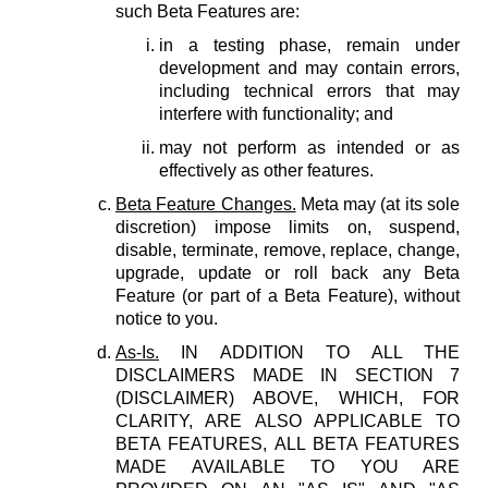
such Beta Features are:
in a testing phase, remain under
development and may contain errors,
including technical errors that may
interfere with functionality; and
may not perform as intended or as
effectively as other features.
Beta Feature Changes.
Meta may (at its sole
discretion) impose limits on, suspend,
disable, terminate, remove, replace, change,
upgrade, update or roll back any Beta
Feature (or part of a Beta Feature), without
notice to you.
As-Is.
IN ADDITION TO ALL THE
DISCLAIMERS MADE IN SECTION 7
(DISCLAIMER) ABOVE, WHICH, FOR
CLARITY, ARE ALSO APPLICABLE TO
BETA FEATURES, ALL BETA FEATURES
MADE AVAILABLE TO YOU ARE