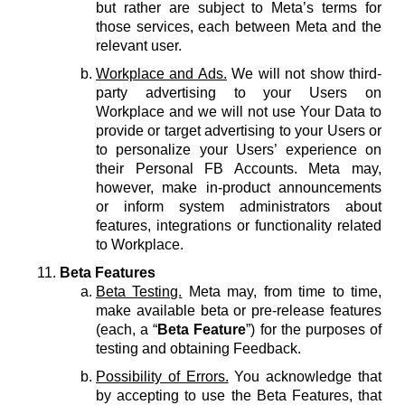
but rather are subject to Meta’s terms for
those services, each between Meta and the
relevant user.
Workplace and Ads.
We will not show third-
party advertising to your Users on
Workplace and we will not use Your Data to
provide or target advertising to your Users or
to personalize your Users’ experience on
their Personal FB Accounts. Meta may,
however, make in-product announcements
or inform system administrators about
features, integrations or functionality related
to Workplace.
Beta Features
Beta Testing.
Meta may, from time to time,
make available beta or pre-release features
(each, a “
Beta Feature
”) for the purposes of
testing and obtaining Feedback.
Possibility of Errors.
You acknowledge that
by accepting to use the Beta Features, that