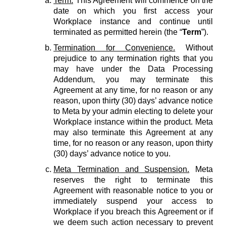
Term.
This Agreement will commence on the
date on which you first access your
Workplace instance and continue until
terminated as permitted herein (the “
Term
”).
Termination for Convenience.
Without
prejudice to any termination rights that you
may have under the Data Processing
Addendum, you may terminate this
Agreement at any time, for no reason or any
reason, upon thirty (30) days’ advance notice
to Meta by your admin electing to delete your
Workplace instance within the product. Meta
may also terminate this Agreement at any
time, for no reason or any reason, upon thirty
(30) days’ advance notice to you.
Meta Termination and Suspension.
Meta
reserves the right to terminate this
Agreement with reasonable notice to you or
immediately suspend your access to
Workplace if you breach this Agreement or if
we deem such action necessary to prevent