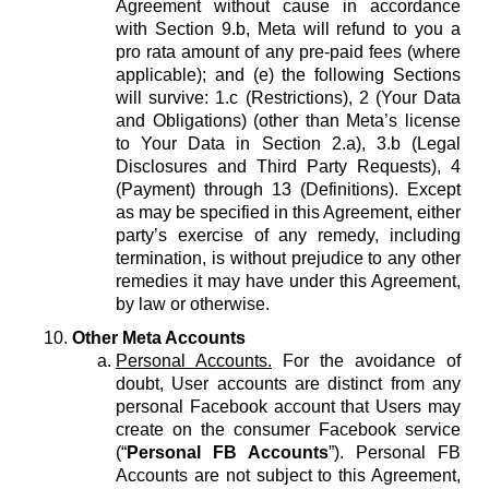
Agreement without cause in accordance
with Section 9.b, Meta will refund to you a
pro rata amount of any pre-paid fees (where
applicable); and (e) the following Sections
will survive: 1.c (Restrictions), 2 (Your Data
and Obligations) (other than Meta’s license
to Your Data in Section 2.a), 3.b (Legal
Disclosures and Third Party Requests), 4
(Payment) through 13 (Definitions). Except
as may be specified in this Agreement, either
party’s exercise of any remedy, including
termination, is without prejudice to any other
remedies it may have under this Agreement,
by law or otherwise.
Other Meta Accounts
Personal Accounts.
For the avoidance of
doubt, User accounts are distinct from any
personal Facebook account that Users may
create on the consumer Facebook service
(“
Personal FB Accounts
”). Personal FB
Accounts are not subject to this Agreement,