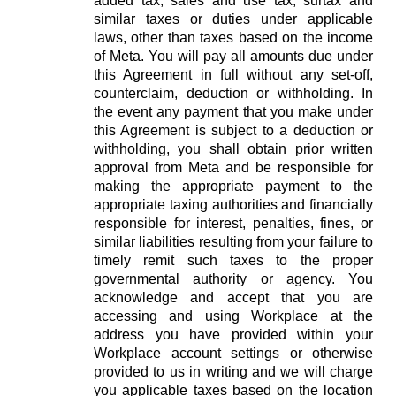
added tax, sales and use tax, surtax and
similar taxes or duties under applicable
laws, other than taxes based on the income
of Meta. You will pay all amounts due under
this Agreement in full without any set-off,
counterclaim, deduction or withholding. In
the event any payment that you make under
this Agreement is subject to a deduction or
withholding, you shall obtain prior written
approval from Meta and be responsible for
making the appropriate payment to the
appropriate taxing authorities and financially
responsible for interest, penalties, fines, or
similar liabilities resulting from your failure to
timely remit such taxes to the proper
governmental authority or agency. You
acknowledge and accept that you are
accessing and using Workplace at the
address you have provided within your
Workplace account settings or otherwise
provided to us in writing and we will charge
you applicable taxes based on the location