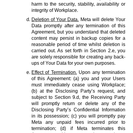
harm to the security, stability, availability or
integrity of Workplace.
Deletion of Your Data.
Meta will delete Your
Data promptly after any termination of this
Agreement, but you understand that deleted
content may persist in backup copies for a
reasonable period of time whilst deletion is
carried out. As set forth in Section 2.e, you
are solely responsible for creating any back-
ups of Your Data for your own purposes.
Effect of Termination.
Upon any termination
of this Agreement: (a) you and your Users
must immediately cease using Workplace;
(b) at the Disclosing Party’s request, and
subject to Section 9.d, the Receiving Party
will promptly return or delete any of the
Disclosing Party’s Confidential Information
in its possession; (c) you will promptly pay
Meta any unpaid fees incurred prior to
termination; (d) if Meta terminates this