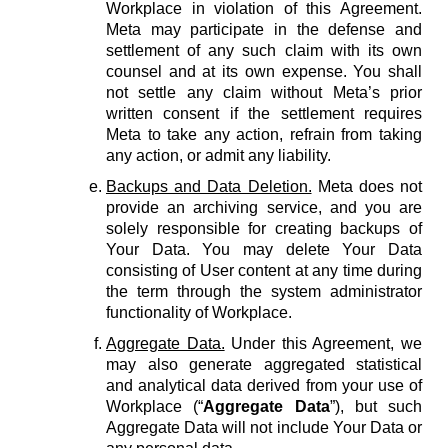
Workplace in violation of this Agreement.
Meta may participate in the defense and
settlement of any such claim with its own
counsel and at its own expense. You shall
not settle any claim without Meta’s prior
written consent if the settlement requires
Meta to take any action, refrain from taking
any action, or admit any liability.
Backups and Data Deletion.
Meta does not
provide an archiving service, and you are
solely responsible for creating backups of
Your Data. You may delete Your Data
consisting of User content at any time during
the term through the system administrator
functionality of Workplace.
Aggregate Data.
Under this Agreement, we
may also generate aggregated statistical
and analytical data derived from your use of
Workplace (“
Aggregate Data
”), but such
Aggregate Data will not include Your Data or