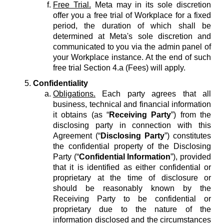
Free Trial.
Meta may in its sole discretion
offer you a free trial of Workplace for a fixed
period, the duration of which shall be
determined at Meta's sole discretion and
communicated to you via the admin panel of
your Workplace instance. At the end of such
free trial Section 4.a (Fees) will apply.
Confidentiality
Obligations.
Each party agrees that all
business, technical and financial information
it obtains (as “
Receiving Party
”) from the
disclosing party in connection with this
Agreement (“
Disclosing Party
”) constitutes
the confidential property of the Disclosing
Party (“
Confidential Information
”), provided
that it is identified as either confidential or
proprietary at the time of disclosure or
should be reasonably known by the
Receiving Party to be confidential or
proprietary due to the nature of the
information disclosed and the circumstances