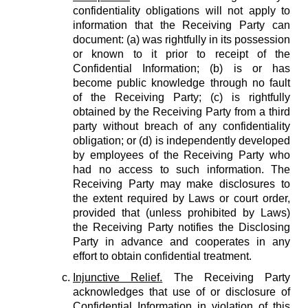
confidentiality obligations will not apply to
information that the Receiving Party can
document: (a) was rightfully in its possession
or known to it prior to receipt of the
Confidential Information; (b) is or has
become public knowledge through no fault
of the Receiving Party; (c) is rightfully
obtained by the Receiving Party from a third
party without breach of any confidentiality
obligation; or (d) is independently developed
by employees of the Receiving Party who
had no access to such information. The
Receiving Party may make disclosures to
the extent required by Laws or court order,
provided that (unless prohibited by Laws)
the Receiving Party notifies the Disclosing
Party in advance and cooperates in any
effort to obtain confidential treatment.
Injunctive Relief.
The Receiving Party
acknowledges that use of or disclosure of
Confidential Information in violation of this