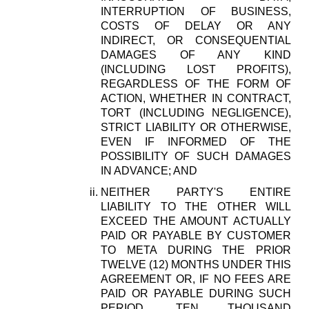
INTERRUPTION OF BUSINESS,
COSTS OF DELAY OR ANY
INDIRECT, OR CONSEQUENTIAL
DAMAGES OF ANY KIND
(INCLUDING LOST PROFITS),
REGARDLESS OF THE FORM OF
ACTION, WHETHER IN CONTRACT,
TORT (INCLUDING NEGLIGENCE),
STRICT LIABILITY OR OTHERWISE,
EVEN IF INFORMED OF THE
POSSIBILITY OF SUCH DAMAGES
IN ADVANCE; AND
NEITHER PARTY'S ENTIRE
LIABILITY TO THE OTHER WILL
EXCEED THE AMOUNT ACTUALLY
PAID OR PAYABLE BY CUSTOMER
TO META DURING THE PRIOR
TWELVE (12) MONTHS UNDER THIS
AGREEMENT OR, IF NO FEES ARE
PAID OR PAYABLE DURING SUCH
PERIOD, TEN THOUSAND