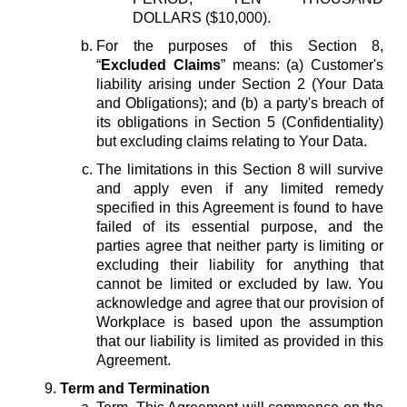
DOLLARS ($10,000).
For the purposes of this Section 8,
“
Excluded Claims
” means: (a) Customer's
liability arising under Section 2 (Your Data
and Obligations); and (b) a party's breach of
its obligations in Section 5 (Confidentiality)
but excluding claims relating to Your Data.
The limitations in this Section 8 will survive
and apply even if any limited remedy
specified in this Agreement is found to have
failed of its essential purpose, and the
parties agree that neither party is limiting or
excluding their liability for anything that
cannot be limited or excluded by law. You
acknowledge and agree that our provision of
Workplace is based upon the assumption
that our liability is limited as provided in this
Agreement.
Term and Termination