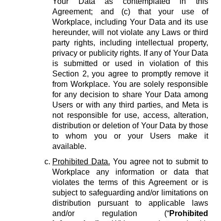
Your Data as contemplated in this
Agreement; and (c) that your use of
Workplace, including Your Data and its use
hereunder, will not violate any Laws or third
party rights, including intellectual property,
privacy or publicity rights. If any of Your Data
is submitted or used in violation of this
Section 2, you agree to promptly remove it
from Workplace. You are solely responsible
for any decision to share Your Data among
Users or with any third parties, and Meta is
not responsible for use, access, alteration,
distribution or deletion of Your Data by those
to whom you or your Users make it
available.
Prohibited Data.
You agree not to submit to
Workplace any information or data that
violates the terms of this Agreement or is
subject to safeguarding and/or limitations on
distribution pursuant to applicable laws
and/or regulation (“
Prohibited