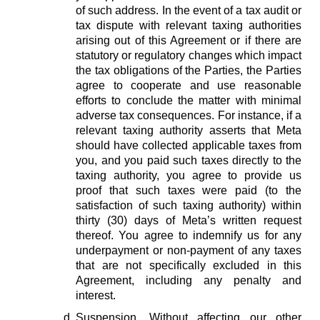
of such address. In the event of a tax audit or
tax dispute with relevant taxing authorities
arising out of this Agreement or if there are
statutory or regulatory changes which impact
the tax obligations of the Parties, the Parties
agree to cooperate and use reasonable
efforts to conclude the matter with minimal
adverse tax consequences. For instance, if a
relevant taxing authority asserts that Meta
should have collected applicable taxes from
you, and you paid such taxes directly to the
taxing authority, you agree to provide us
proof that such taxes were paid (to the
satisfaction of such taxing authority) within
thirty (30) days of Meta’s written request
thereof. You agree to indemnify us for any
underpayment or non-payment of any taxes
that are not specifically excluded in this
Agreement, including any penalty and
interest.
Suspension.
Without affecting our other