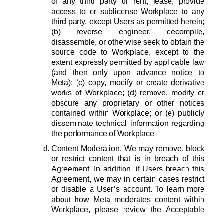
of any third party or rent, lease, provide
access to or sublicense Workplace to any
third party, except Users as permitted herein;
(b) reverse engineer, decompile,
disassemble, or otherwise seek to obtain the
source code to Workplace, except to the
extent expressly permitted by applicable law
(and then only upon advance notice to
Meta); (c) copy, modify or create derivative
works of Workplace; (d) remove, modify or
obscure any proprietary or other notices
contained within Workplace; or (e) publicly
disseminate technical information regarding
the performance of Workplace.
Content Moderation.
We may remove, block
or restrict content that is in breach of this
Agreement. In addition, if Users breach this
Agreement, we may in certain cases restrict
or disable a User’s account. To learn more
about how Meta moderates content within
Workplace, please review the Acceptable