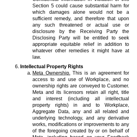
Section 5 could cause substantial harm for
which damages alone would not be a
sufficient remedy, and therefore that upon
any such threatened or actual use or
disclosure by the Receiving Party the
Disclosing Party will be entitled to seek
appropriate equitable relief in addition to
whatever other remedies it might have at
law.
Intellectual Property Rights
Meta Ownership.
This is an agreement for
access to and use of Workplace, and no
ownership rights are conveyed to Customer.
Meta and its licensors retain all right, title
and interest (including all intellectual
property rights) in and to Workplace,
Aggregate Data, any and all related and
underlying technology, and any derivative
works, modifications or improvements to any
of the foregoing created by or on behalf of