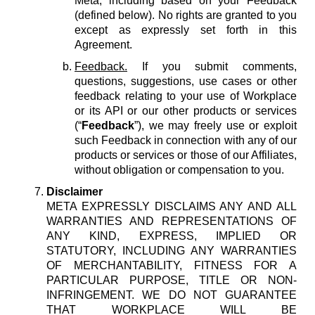
Meta, including based on your Feedback
(defined below). No rights are granted to you
except as expressly set forth in this
Agreement.
Feedback.
If you submit comments,
questions, suggestions, use cases or other
feedback relating to your use of Workplace
or its API or our other products or services
(“
Feedback
”), we may freely use or exploit
such Feedback in connection with any of our
products or services or those of our Affiliates,
without obligation or compensation to you.
Disclaimer
META EXPRESSLY DISCLAIMS ANY AND ALL
WARRANTIES AND REPRESENTATIONS OF
ANY KIND, EXPRESS, IMPLIED OR
STATUTORY, INCLUDING ANY WARRANTIES
OF MERCHANTABILITY, FITNESS FOR A
PARTICULAR PURPOSE, TITLE OR NON-
INFRINGEMENT. WE DO NOT GUARANTEE
THAT WORKPLACE WILL BE