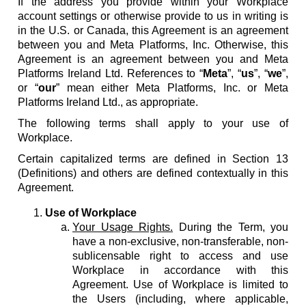
If the address you provide within your Workplace
account settings or otherwise provide to us in writing is
in the U.S. or Canada, this Agreement is an agreement
between you and Meta Platforms, Inc. Otherwise, this
Agreement is an agreement between you and Meta
Platforms Ireland Ltd. References to “
Meta
”, “
us
”, “
we
”,
or “
our
” mean either Meta Platforms, Inc. or Meta
Platforms Ireland Ltd., as appropriate.
The following terms shall apply to your use of
Workplace.
Certain capitalized terms are defined in Section 13
(Definitions) and others are defined contextually in this
Agreement.
Use of Workplace
Your Usage Rights.
During the Term, you
have a non-exclusive, non-transferable, non-
sublicensable right to access and use
Workplace in accordance with this
Agreement. Use of Workplace is limited to
the Users (including, where applicable,