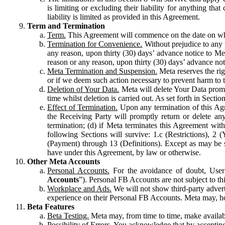
is limiting or excluding their liability for anything 
liability is limited as provided in this Agreement.
Term and Termination
Term.
This Agreement will commence on the date on which
Termination for Convenience.
Without prejudice to any 
any reason, upon thirty (30) days’ advance notice to Me
reason or any reason, upon thirty (30) days’ advance not
Meta Termination and Suspension.
Meta reserves the ri
or if we deem such action necessary to prevent harm to the
Deletion of Your Data.
Meta will delete Your Data prompt
time whilst deletion is carried out. As set forth in Sect
Effect of Termination.
Upon any termination of this Agr
the Receiving Party will promptly return or delete any
termination; (d) if Meta terminates this Agreement wit
following Sections will survive: 1.c (Restrictions), 2
(Payment) through 13 (Definitions). Except as may be sp
have under this Agreement, by law or otherwise.
Other Meta Accounts
Personal Accounts.
For the avoidance of doubt, User
Accounts
”). Personal FB Accounts are not subject to th
Workplace and Ads.
We will not show third-party advert
experience on their Personal FB Accounts. Meta may, ho
Beta Features
Beta Testing.
Meta may, from time to time, make available
Possibility of Errors.
You acknowledge that by accepting t