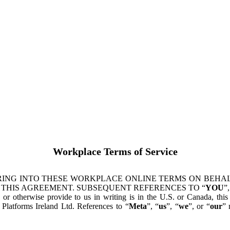
Workplace Terms of Service
ING INTO THESE WORKPLACE ONLINE TERMS ON BEHALF
 THIS AGREEMENT. SUBSEQUENT REFERENCES TO “
YOU
”,
s or otherwise provide to us in writing is in the U.S. or Canada, th
latforms Ireland Ltd. References to “
Meta
”, “
us
”, “
we
”, or “
our
” 