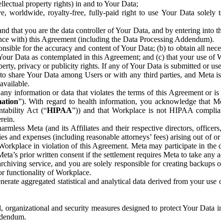
ntellectual property rights) in and to Your Data;
, worldwide, royalty-free, fully-paid right to use Your Data solely 
nd that you are the data controller of Your Data, and by entering into 
dance with) this Agreement (including the Data Processing Addendum).
onsible for the accuracy and content of Your Data; (b) to obtain all n
f Your Data as contemplated in this Agreement; and (c) that your use of 
perty, privacy or publicity rights. If any of Your Data is submitted or u
o share Your Data among Users or with any third parties, and Meta is no
available.
y information or data that violates the terms of this Agreement or is s
mation
”). With regard to health information, you acknowledge that Me
tability Act (“
HIPAA
”)) and that Workplace is not HIPAA compliant
rein.
mless Meta (and its Affiliates and their respective directors, officers
ities and expenses (including reasonable attorneys’ fees) arising out of o
 Workplace in violation of this Agreement. Meta may participate in the
ta’s prior written consent if the settlement requires Meta to take any ac
chiving service, and you are solely responsible for creating backups 
or functionality of Workplace.
rate aggregated statistical and analytical data derived from your use
, organizational and security measures designed to protect Your Data in
Addendum.