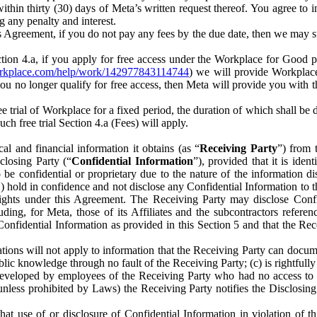
) within thirty (30) days of Meta’s written request thereof. You agree 
g any penalty and interest.
s Agreement, if you do not pay any fees by the due date, then we may su
ion 4.a, if you apply for free access under the Workplace for Good 
orkplace.com/help/work/142977843114744
) we will provide Workplace
 you no longer qualify for free access, then Meta will provide you with th
ee trial of Workplace for a fixed period, the duration of which shall b
h free trial Section 4.a (Fees) will apply.
al and financial information it obtains (as “
Receiving Party
”) from 
sclosing Party (“
Confidential Information
”), provided that it is ident
e confidential or proprietary due to the nature of the information di
1) hold in confidence and not disclose any Confidential Information to t
ts rights under this Agreement. The Receiving Party may disclose Conf
ding, for Meta, those of its Affiliates and the subcontractors referen
s Confidential Information as provided in this Section 5 and that the 
ions will not apply to information that the Receiving Party can document
blic knowledge through no fault of the Receiving Party; (c) is rightfull
ly developed by employees of the Receiving Party who had no access t
unless prohibited by Laws) the Receiving Party notifies the Disclosing
t use of or disclosure of Confidential Information in violation of t