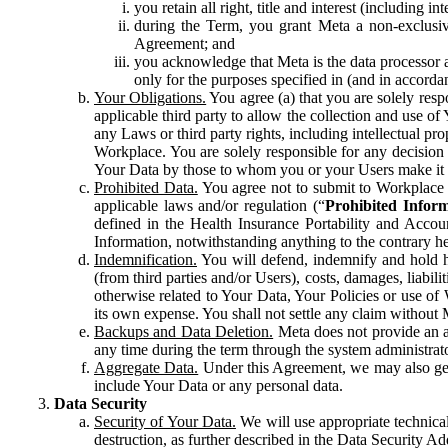
you retain all right, title and interest (including i
during the Term, you grant Meta a non-exclusive
Agreement; and
you acknowledge that Meta is the data processor a
only for the purposes specified in (and in accor
Your Obligations.
You agree (a) that you are solely resp
applicable third party to allow the collection and use o
any Laws or third party rights, including intellectual pro
Workplace. You are solely responsible for any decision t
Your Data by those to whom you or your Users make it 
Prohibited Data.
You agree not to submit to Workplace an
applicable laws and/or regulation (“
Prohibited Infor
defined in the Health Insurance Portability and Accoun
Information, notwithstanding anything to the contrary he
Indemnification.
You will defend, indemnify and hold har
(from third parties and/or Users), costs, damages, liabil
otherwise related to Your Data, Your Policies or use of
its own expense. You shall not settle any claim without Me
Backups and Data Deletion.
Meta does not provide an ar
any time during the term through the system administrat
Aggregate Data.
Under this Agreement, we may also gene
include Your Data or any personal data.
Data Security
Security of Your Data.
We will use appropriate technical
destruction, as further described in the Data Security 