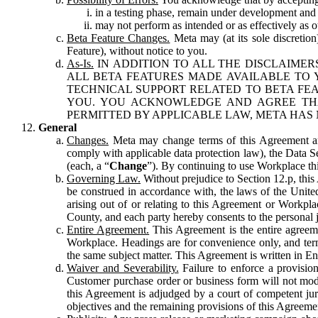
in a testing phase, remain under development and m
may not perform as intended or as effectively as ot
Beta Feature Changes.
Meta may (at its sole discretion
Feature), without notice to you.
As-Is.
IN ADDITION TO ALL THE DISCLAIMERS
ALL BETA FEATURES MADE AVAILABLE TO Y
TECHNICAL SUPPORT RELATED TO BETA FEA
YOU. YOU ACKNOWLEDGE AND AGREE THA
PERMITTED BY APPLICABLE LAW, META HAS 
General
Changes.
Meta may change terms of this Agreement and
comply with applicable data protection law), the Data 
(each, a “
Change
”). By continuing to use Workplace th
Governing Law.
Without prejudice to Section 12.p, thi
be construed in accordance with, the laws of the United 
arising out of or relating to this Agreement or Workpl
County, and each party hereby consents to the personal j
Entire Agreement.
This Agreement is the entire agreeme
Workplace. Headings are for convenience only, and term
the same subject matter. This Agreement is written in Eng
Waiver and Severability.
Failure to enforce a provisio
Customer purchase order or business form will not modi
this Agreement is adjudged by a court of competent juri
objectives and the remaining provisions of this Agreement