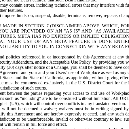
ay contain errors, including technical errors that may interfere with fu
her features.
) impose limits on, suspend, disable, terminate, remove, replace, chan
 MADE IN SECTION 7 (DISCLAIMER) ABOVE, WHICH, FO
OU ARE PROVIDED ON AN "AS IS" AND "AS AVAILABLE
TURES. META HAS NO EXPRESS OR IMPLIED OBLIGATIO
T YOUR USE OF ANY BETA FEATURE IS DONE ENTI
NO LIABILITY TO YOU IN CONNECTION WITH ANY BETA F
 policies referenced in or incorporated by this Agreement at any ti
Security Addendum, and the Acceptable Use Policy, by providing you w
irty (30) days after notice of a Change, you shall be deemed to have c
s Agreement and your and your Users’ use of Workplace as well as any 
States and the State of California, as applicable, without giving effect
ace must be commenced exclusively in the U.S. District Court for the N
urisdiction of such courts.
nt between the parties regarding your access to and use of Workplace
s such as “including” are to be construed without limitation. All UR
lish (US), which will control over conflicts in any translated version.
n will not be deemed a waiver; waivers must be in writing signed by
fy this Agreement and are hereby expressly rejected, and any such doc
sdiction to be unenforceable, invalid or otherwise contrary to law, suc
 will remain in full force and effect.