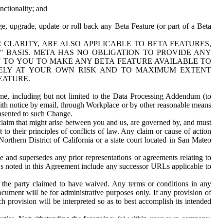
nctionality; and
ge, upgrade, update or roll back any Beta Feature (or part of a Beta
R CLARITY, ARE ALSO APPLICABLE TO BETA FEATURES,
" BASIS. META HAS NO OBLIGATION TO PROVIDE ANY
N TO YOU TO MAKE ANY BETA FEATURE AVAILABLE TO
RELY AT YOUR OWN RISK AND TO MAXIMUM EXTENT
EATURE.
me, including but not limited to the Data Processing Addendum (to
ith notice by email, through Workplace or by other reasonable means
onsented to such Change.
claim that might arise between you and us, are governed by, and must
 to their principles of conflicts of law. Any claim or cause of action
orthern District of California or a state court located in San Mateo
 and supersedes any prior representations or agreements relating to
Ls noted in this Agreement include any successor URLs applicable to
 the party claimed to have waived. Any terms or conditions in any
ument will be for administrative purposes only. If any provision of
h provision will be interpreted so as to best accomplish its intended