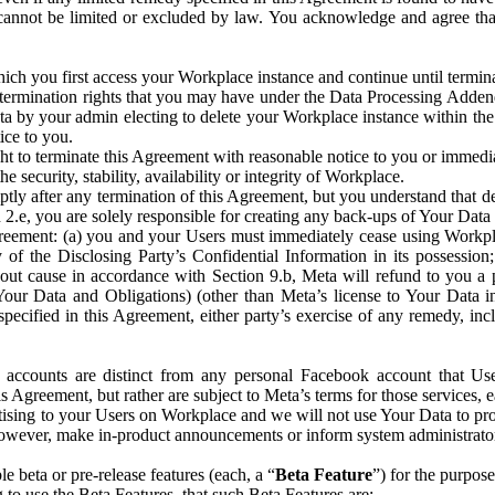
that cannot be limited or excluded by law. You acknowledge and agree t
 you first access your Workplace instance and continue until terminat
termination rights that you may have under the Data Processing Adden
ta by your admin electing to delete your Workplace instance within the
ice to you.
ght to terminate this Agreement with reasonable notice to you or immed
 security, stability, availability or integrity of Workplace.
ly after any termination of this Agreement, but you understand that de
ion 2.e, you are solely responsible for creating any back-ups of Your Dat
eement: (a) you and your Users must immediately cease using Workplace;
 of the Disclosing Party’s Confidential Information in its possessio
hout cause in accordance with Section 9.b, Meta will refund to you a 
 (Your Data and Obligations) (other than Meta’s license to Your Data 
ecified in this Agreement, either party’s exercise of any remedy, incl
 accounts are distinct from any personal Facebook account that Us
is Agreement, but rather are subject to Meta’s terms for those services,
ising to your Users on Workplace and we will not use Your Data to prov
wever, make in-product announcements or inform system administrators a
 beta or pre-release features (each, a “
Beta Feature
”) for the purpos
o use the Beta Features, that such Beta Features are: