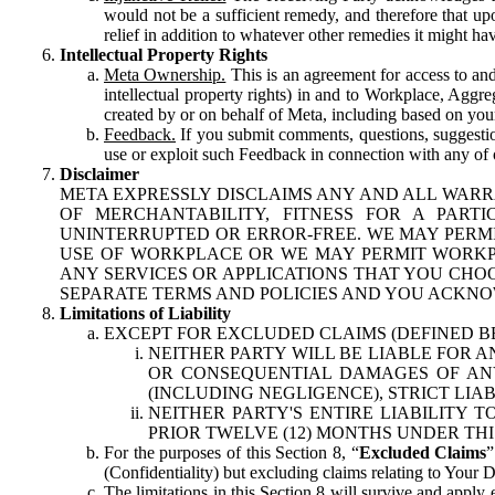
would not be a sufficient remedy, and therefore that upo
relief in addition to whatever other remedies it might hav
Intellectual Property Rights
Meta Ownership.
This is an agreement for access to and 
intellectual property rights) in and to Workplace, Aggr
created by or on behalf of Meta, including based on your
Feedback.
If you submit comments, questions, suggestion
use or exploit such Feedback in connection with any of o
Disclaimer
META EXPRESSLY DISCLAIMS ANY AND ALL WARR
OF MERCHANTABILITY, FITNESS FOR A PAR
UNINTERRUPTED OR ERROR-FREE. WE MAY PERMI
USE OF WORKPLACE OR WE MAY PERMIT WORKPL
ANY SERVICES OR APPLICATIONS THAT YOU CHOO
SEPARATE TERMS AND POLICIES AND YOU ACKNO
Limitations of Liability
EXCEPT FOR EXCLUDED CLAIMS (DEFINED B
NEITHER PARTY WILL BE LIABLE FOR A
OR CONSEQUENTIAL DAMAGES OF ANY 
(INCLUDING NEGLIGENCE), STRICT LIA
NEITHER PARTY'S ENTIRE LIABILITY
PRIOR TWELVE (12) MONTHS UNDER THI
For the purposes of this Section 8, “
Excluded Claims
”
(Confidentiality) but excluding claims relating to Your D
The limitations in this Section 8 will survive and apply 