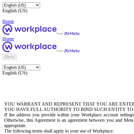
English (US)
Home
Home
Menu
English (US)
YOU WARRANT AND REPRESENT THAT YOU ARE ENTER
YOU HAVE FULL AUTHORITY TO BIND SUCH ENTITY TO
If the address you provide within your Workplace account setting
Otherwise, this Agreement is an agreement between you and Meta P
appropriate.
The following terms shall apply to your use of Workplace.