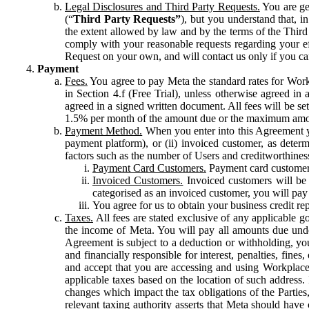
Legal Disclosures and Third Party Requests.
You are gen
(“
Third Party Requests”
), but you understand that, i
the extent allowed by law and by the terms of the Third 
comply with your reasonable requests regarding your eff
Request on your own, and will contact us only if you ca
Payment
Fees.
You agree to pay Meta the standard rates for Work
in Section 4.f (Free Trial), unless otherwise agreed i
agreed in a signed written document. All fees will be se
1.5% per month of the amount due or the maximum amou
Payment Method.
When you enter into this Agreement yo
payment platform), or (ii) invoiced customer, as dete
factors such as the number of Users and creditworthiness
Payment Card Customers.
Payment card customers
Invoiced Customers.
Invoiced customers will be 
categorised as an invoiced customer, you will pay 
You agree for us to obtain your business credit re
Taxes.
All fees are stated exclusive of any applicable go
the income of Meta. You will pay all amounts due unde
Agreement is subject to a deduction or withholding, you
and financially responsible for interest, penalties, fine
and accept that you are accessing and using Workplace
applicable taxes based on the location of such address. I
changes which impact the tax obligations of the Parties
relevant taxing authority asserts that Meta should have 