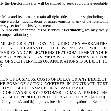
y the Disclosing Party will be entitled to seek appropriate equitable
 and its licensors retain all right, title and interest (including all
ivative works, modifications or improvements to any of the foregoing
essly set forth in this Agreement.
 API or our other products or services (“
Feedback
”), we may freely
r compensation to you.
 IMPLIED OR STATUTORY, INCLUDING ANY WARRANTIES
WE DO NOT GUARANTEE THAT WORKPLACE WILL BE
SERVICES AND APPLICATIONS THAT COMPLEMENT YOUR
AND APPLICATIONS. META IS NOT RESPONSIBLE FOR
 OF SUCH SERVICES OR APPLICATIONS IS SUBJECT TO
K.
ION OF BUSINESS, COSTS OF DELAY OR ANY INDIRECT,
THE FORM OF ACTION, WHETHER IN CONTRACT, TORT
BILITY OF SUCH DAMAGES IN ADVANCE; AND
AID OR PAYABLE BY CUSTOMER TO META DURING THE
ING SUCH PERIOD, TEN THOUSAND DOLLARS ($10,000).
Obligations); and (b) a party's breach of its obligations in Section 5
iled of its essential purpose, and the parties agree that neither party