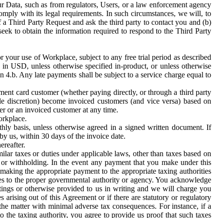
ur Data, such as from regulators, Users, or a law enforcement agency
mply with its legal requirements. In such circumstances, we will, to
f a Third Party Request and ask the third party to contact you and (b)
eek to obtain the information required to respond to the Third Party
or your use of Workplace, subject to any free trial period as described
d in USD, unless otherwise specified in-product, or unless otherwise
n 4.b. Any late payments shall be subject to a service charge equal to
ent card customer (whether paying directly, or through a third party
ole discretion) become invoiced customers (and vice versa) based on
er or an invoiced customer at any time.
orkplace.
hly basis, unless otherwise agreed in a signed written document. If
by us, within 30 days of the invoice date.
ereafter.
milar taxes or duties under applicable laws, other than taxes based on
n or withholding. In the event any payment that you make under this
making the appropriate payment to the appropriate taxing authorities
h taxes to the proper governmental authority or agency. You acknowledge
ings or otherwise provided to us in writing and we will charge you
s arising out of this Agreement or if there are statutory or regulatory
 the matter with minimal adverse tax consequences. For instance, if a
o the taxing authority, you agree to provide us proof that such taxes