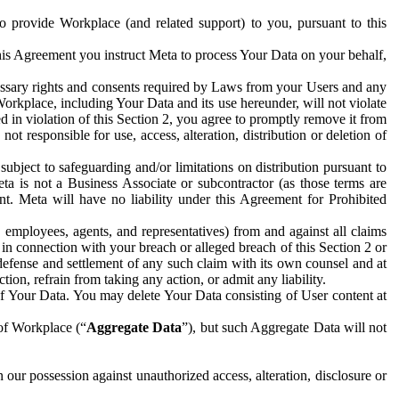
to provide Workplace (and related support) to you, pursuant to this
this Agreement you instruct Meta to process Your Data on your behalf,
ecessary rights and consents required by Laws from your Users and any
Workplace, including Your Data and its use hereunder, will not violate
sed in violation of this Section 2, you agree to promptly remove it from
t responsible for use, access, alteration, distribution or deletion of
ubject to safeguarding and/or limitations on distribution pursuant to
ta is not a Business Associate or subcontractor (as those terms are
. Meta will have no liability under this Agreement for Prohibited
, employees, agents, and representatives) from and against all claims
r in connection with your breach or alleged breach of this Section 2 or
 defense and settlement of any such claim with its own counsel and at
tion, refrain from taking any action, or admit any liability.
of Your Data. You may delete Your Data consisting of User content at
 of Workplace (“
Aggregate Data
”), but such Aggregate Data will not
 our possession against unauthorized access, alteration, disclosure or