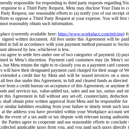
erally responsible for responding to third party requests regarding Yo
n response to a Third Party Request, Meta may disclose Your Data to co
Party Request, use reasonable efforts to (a) notify you of our receipt o
orts to oppose a Third Party Request at your expense. You will first s
nnot reasonably obtain such information.
place (currently available here:
https://www.workplace.com/pricing
) f
n a signed written document. All fees under this Agreement will be pai
ttled in full in accordance with your payment method pursuant to Sectio
nt allowed by law, whichever is less.
u agree to settle fees under one of two categories of payment: (i) paym
rmined in Meta’s discretion. Payment card customers may (in Meta’s s
, but Meta retains the right to re-classify you as a payment card custom
 will have their designated payment card charged for their usage of W
extended a credit line by Meta and will be issued invoices on a mont
all fees due under this Agreement, in full and cleared funds as directed 
port from a credit bureau on acceptance of this Agreement, or anytime th
ods and services tax, value-added tax, sales and use tax, surtax and si
r this Agreement in full without any set-off, counterclaim, deductio
 shall obtain prior written approval from Meta and be responsible for 
s, or similar liabilities resulting from your failure to timely remit suc
 at the address you have provided within your Workplace account sett
n the event of a tax audit or tax dispute with relevant taxing authoritie
, the Parties agree to cooperate and use reasonable efforts to conclude
collected applicable taxes from you, and you paid such taxes directly t