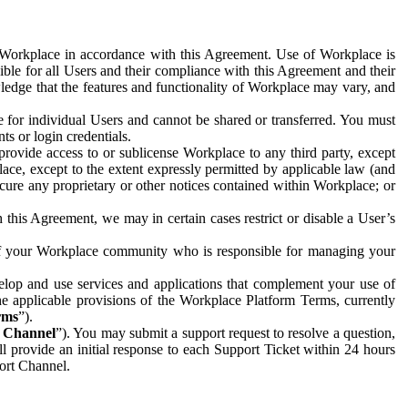
e Workplace in accordance with this Agreement. Use of Workplace is
ible for all Users and their compliance with this Agreement and their
wledge that the features and functionality of Workplace may vary, and
 for individual Users and cannot be shared or transferred. You must
ts or login credentials.
 provide access to or sublicense Workplace to any third party, except
lace, except to the extent expressly permitted by applicable law (and
cure any proprietary or other notices contained within Workplace; or
 this Agreement, we may in certain cases restrict or disable a User’s
 of your Workplace community who is responsible for managing your
op and use services and applications that complement your use of
e applicable provisions of the Workplace Platform Terms, currently
rms
”).
t Channel
”). You may submit a support request to resolve a question,
ll provide an initial response to each Support Ticket within 24 hours
port Channel.