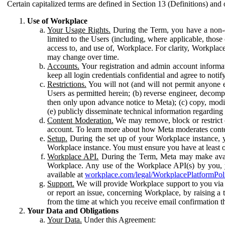
Certain capitalized terms are defined in Section 13 (Definitions) and 
Use of Workplace
Your Usage Rights.
During the Term, you have a non-ex
limited to the Users (including, where applicable, thos
access to, and use of, Workplace. For clarity, Workplac
may change over time.
Accounts.
Your registration and admin account informat
keep all login credentials confidential and agree to not
Restrictions.
You will not (and will not permit anyone el
Users as permitted herein; (b) reverse engineer, decomp
then only upon advance notice to Meta); (c) copy, modi
(e) publicly disseminate technical information regardin
Content Moderation.
We may remove, block or restrict co
account. To learn more about how Meta moderates conte
Setup.
During the set up of your Workplace instance, 
Workplace instance. You must ensure you have at least on
Workplace API.
During the Term, Meta may make availa
Workplace. Any use of the Workplace API(s) by you, yo
available at
workplace.com/legal/WorkplacePlatformPol
Support.
We will provide Workplace support to you via t
or report an issue, concerning Workplace, by raising a 
from the time at which you receive email confirmation t
Your Data and Obligations
Your Data.
Under this Agreement: