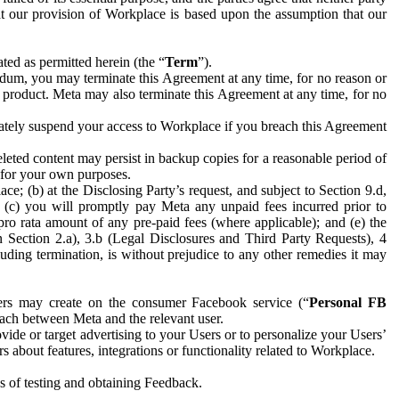
hat our provision of Workplace is based upon the assumption that our
ed as permitted herein (the “
Term
”).
dum, you may terminate this Agreement at any time, for no reason or
 product. Meta may also terminate this Agreement at any time, for no
iately suspend your access to Workplace if you breach this Agreement
leted content may persist in backup copies for a reasonable period of
a for your own purposes.
 (b) at the Disclosing Party’s request, and subject to Section 9.d,
n; (c) you will promptly pay Meta any unpaid fees incurred prior to
pro rata amount of any pre-paid fees (where applicable); and (e) the
in Section 2.a), 3.b (Legal Disclosures and Third Party Requests), 4
uding termination, is without prejudice to any other remedies it may
ers may create on the consumer Facebook service (“
Personal FB
 each between Meta and the relevant user.
ide or target advertising to your Users or to personalize your Users’
bout features, integrations or functionality related to Workplace.
es of testing and obtaining Feedback.