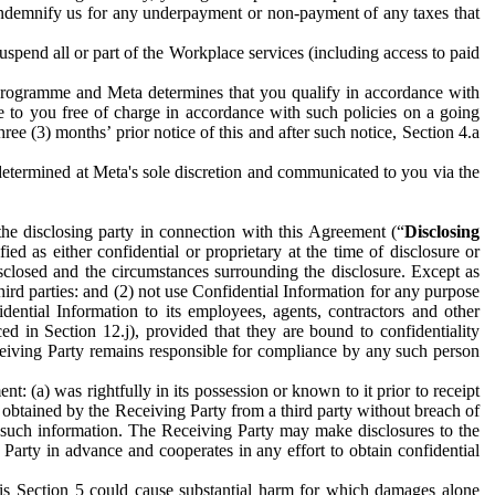
to indemnify us for any underpayment or non-payment of any taxes that
spend all or part of the Workplace services (including access to paid
programme and Meta determines that you qualify in accordance with
 to you free of charge in accordance with such policies on a going
ree (3) months’ prior notice of this and after such notice, Section 4.a
e determined at Meta's sole discretion and communicated to you via the
the disclosing party in connection with this Agreement (“
Disclosing
ified as either confidential or proprietary at the time of disclosure or
sclosed and the circumstances surrounding the disclosure. Except as
hird parties: and (2) not use Confidential Information for any purpose
idential Information to its employees, agents, contractors and other
ced in Section 12.j), provided that they are bound to confidentiality
Receiving Party remains responsible for compliance by any such person
: (a) was rightfully in its possession or known to it prior to receipt
y obtained by the Receiving Party from a third party without breach of
o such information. The Receiving Party may make disclosures to the
 Party in advance and cooperates in any effort to obtain confidential
his Section 5 could cause substantial harm for which damages alone