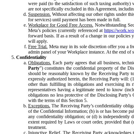
were paid (to the satisfaction of such taxing authority
are not specifically excluded in this Agreement, includin
Suspension.
Without affecting our other rights under thi
for services) until payment has been made in full.
Workplace for Good Free Access.
Notwithstanding Sect
Meta’s policies (currently referenced at
https://work.w
forward basis. If as a result of a change in our policies
will apply.
Free Trial.
Meta may in its sole discretion offer you a fr
admin panel of your Workplace instance. At the end of suc
Confidentiality
Obligations.
Each party agrees that all business, technic
Party
”) constitutes the confidential property of the Di
should be reasonably known by the Receiving Party to b
expressly authorized herein, the Receiving Party will: (
other than fulfilling its obligations and exercising i
representatives having a legitimate need to know (inclu
obligations no less protective of the Disclosing Party'
with the terms of this Section 5.
Exceptions.
The Receiving Party’s confidentiality obligat
of the Confidential Information; (b) is or has become pu
any confidentiality obligation; or (d) is independent
extent required by Laws or court order, provided that (
treatment.
Injunctive Relief.
The Receiving Party acknowledges tha