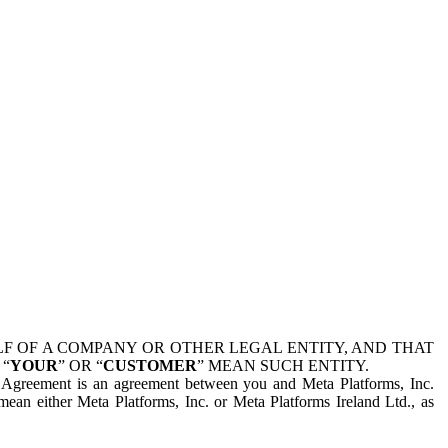
 OF A COMPANY OR OTHER LEGAL ENTITY, AND THAT
 “
YOUR
” OR “
CUSTOMER
” MEAN SUCH ENTITY.
is Agreement is an agreement between you and Meta Platforms, Inc.
mean either Meta Platforms, Inc. or Meta Platforms Ireland Ltd., as