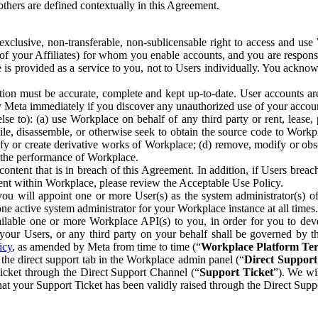
others are defined contextually in this Agreement.
clusive, non-transferable, non-sublicensable right to access and us
e of your Affiliates) for whom you enable accounts, and you are respons
e is provided as a service to you, not to Users individually. You ackno
ion must be accurate, complete and kept up-to-date. User accounts are
ify Meta immediately if you discover any unauthorized use of your accoun
se to): (a) use Workplace on behalf of any third party or rent, lease,
ile, disassemble, or otherwise seek to obtain the source code to Workp
fy or create derivative works of Workplace; (d) remove, modify or obs
g the performance of Workplace.
ntent that is in breach of this Agreement. In addition, if Users breach
nt within Workplace, please review the Acceptable Use Policy.
you will appoint one or more User(s) as the system administrator(s)
e active system administrator for your Workplace instance at all times.
ble one or more Workplace API(s) to you, in order for you to devel
ur Users, or any third party on your behalf shall be governed by th
icy
, as amended by Meta from time to time (“
Workplace Platform Te
he direct support tab in the Workplace admin panel (“
Direct Suppor
ticket through the Direct Support Channel (“
Support Ticket
”). We wi
hat your Support Ticket has been validly raised through the Direct Sup