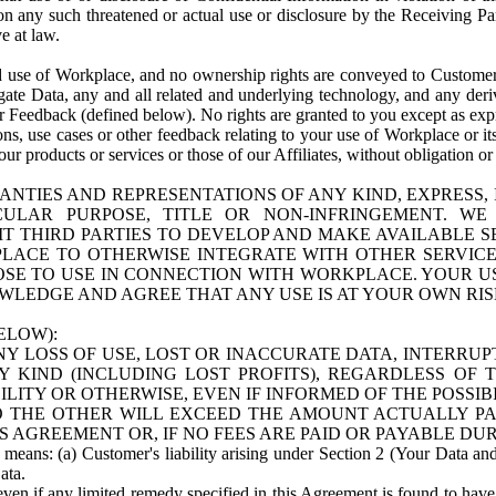
n any such threatened or actual use or disclosure by the Receiving Part
e at law.
use of Workplace, and no ownership rights are conveyed to Customer. Meta
egate Data, any and all related and underlying technology, and any der
 Feedback (defined below). No rights are granted to you except as expr
s, use cases or other feedback relating to your use of Workplace or its
ur products or services or those of our Affiliates, without obligation o
ANTIES AND REPRESENTATIONS OF ANY KIND, EXPRESS,
TICULAR PURPOSE, TITLE OR NON-INFRINGEMENT. 
T THIRD PARTIES TO DEVELOP AND MAKE AVAILABLE 
ACE TO OTHERWISE INTEGRATE WITH OTHER SERVICES 
SE TO USE IN CONNECTION WITH WORKPLACE. YOUR USE
WLEDGE AND AGREE THAT ANY USE IS AT YOUR OWN RIS
ELOW):
NY LOSS OF USE, LOST OR INACCURATE DATA, INTERRUPT
KIND (INCLUDING LOST PROFITS), REGARDLESS OF 
BILITY OR OTHERWISE, EVEN IF INFORMED OF THE POSSI
 TO THE OTHER WILL EXCEED THE AMOUNT ACTUALLY P
S AGREEMENT OR, IF NO FEES ARE PAID OR PAYABLE DUR
 means: (a) Customer's liability arising under Section 2 (Your Data and 
ata.
even if any limited remedy specified in this Agreement is found to have fa