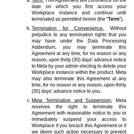
Term.
This Agreement will commence on the
date on which you first access your
Workplace instance and continue until
terminated as permitted herein (the “
Term
”).
Termination for Convenience.
Without
prejudice to any termination rights that you
may have under the Data Processing
Addendum, you may terminate this
Agreement at any time, for no reason or any
reason, upon thirty (30) days’ advance notice
to Meta by your admin electing to delete your
Workplace instance within the product. Meta
may also terminate this Agreement at any
time, for no reason or any reason, upon thirty
(30) days’ advance notice to you.
Meta Termination and Suspension.
Meta
reserves the right to terminate this
Agreement with reasonable notice to you or
immediately suspend your access to
Workplace if you breach this Agreement or if
we deem such action necessary to prevent