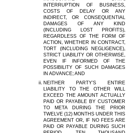
INTERRUPTION OF BUSINESS,
COSTS OF DELAY OR ANY
INDIRECT, OR CONSEQUENTIAL
DAMAGES OF ANY KIND
(INCLUDING LOST PROFITS),
REGARDLESS OF THE FORM OF
ACTION, WHETHER IN CONTRACT,
TORT (INCLUDING NEGLIGENCE),
STRICT LIABILITY OR OTHERWISE,
EVEN IF INFORMED OF THE
POSSIBILITY OF SUCH DAMAGES
IN ADVANCE; AND
NEITHER PARTY'S ENTIRE
LIABILITY TO THE OTHER WILL
EXCEED THE AMOUNT ACTUALLY
PAID OR PAYABLE BY CUSTOMER
TO META DURING THE PRIOR
TWELVE (12) MONTHS UNDER THIS
AGREEMENT OR, IF NO FEES ARE
PAID OR PAYABLE DURING SUCH
PERIOD, TEN THOUSAND