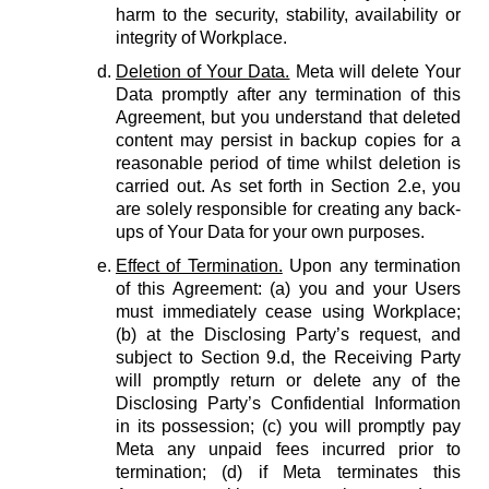
harm to the security, stability, availability or
integrity of Workplace.
Deletion of Your Data.
Meta will delete Your
Data promptly after any termination of this
Agreement, but you understand that deleted
content may persist in backup copies for a
reasonable period of time whilst deletion is
carried out. As set forth in Section 2.e, you
are solely responsible for creating any back-
ups of Your Data for your own purposes.
Effect of Termination.
Upon any termination
of this Agreement: (a) you and your Users
must immediately cease using Workplace;
(b) at the Disclosing Party’s request, and
subject to Section 9.d, the Receiving Party
will promptly return or delete any of the
Disclosing Party’s Confidential Information
in its possession; (c) you will promptly pay
Meta any unpaid fees incurred prior to
termination; (d) if Meta terminates this