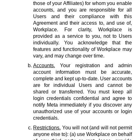
those of your Affiliates) for whom you enable
accounts, and you are responsible for all
Users and their compliance with this
Agreement and their access to, and use of,
Workplace. For clarity, Workplace is
provided as a service to you, not to Users
individually. You acknowledge that the
features and functionality of Workplace may
vary, and may change over time.
Accounts.
Your registration and admin
account information must be accurate,
complete and kept up-to-date. User accounts
are for individual Users and cannot be
shared or transferred. You must keep all
login credentials confidential and agree to
notify Meta immediately if you discover any
unauthorized use of your accounts or login
credentials.
Restrictions.
You will not (and will not permit
anyone else to): (a) use Workplace on behalf