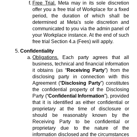
Free Trial.
Meta may in its sole discretion
offer you a free trial of Workplace for a fixed
period, the duration of which shall be
determined at Meta's sole discretion and
communicated to you via the admin panel of
your Workplace instance. At the end of such
free trial Section 4.a (Fees) will apply.
Confidentiality
Obligations.
Each party agrees that all
business, technical and financial information
it obtains (as “
Receiving Party
”) from the
disclosing party in connection with this
Agreement (“
Disclosing Party
”) constitutes
the confidential property of the Disclosing
Party (“
Confidential Information
”), provided
that it is identified as either confidential or
proprietary at the time of disclosure or
should be reasonably known by the
Receiving Party to be confidential or
proprietary due to the nature of the
information disclosed and the circumstances