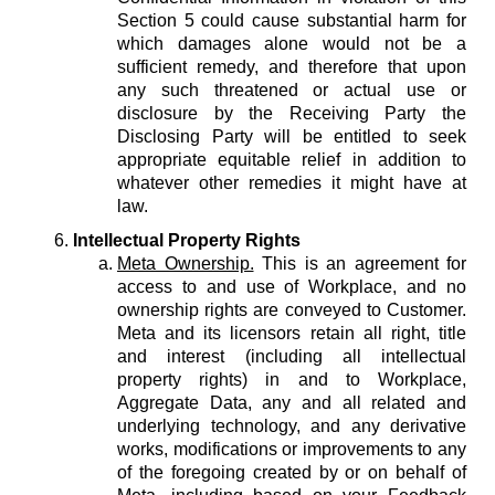
Section 5 could cause substantial harm for
which damages alone would not be a
sufficient remedy, and therefore that upon
any such threatened or actual use or
disclosure by the Receiving Party the
Disclosing Party will be entitled to seek
appropriate equitable relief in addition to
whatever other remedies it might have at
law.
Intellectual Property Rights
Meta Ownership.
This is an agreement for
access to and use of Workplace, and no
ownership rights are conveyed to Customer.
Meta and its licensors retain all right, title
and interest (including all intellectual
property rights) in and to Workplace,
Aggregate Data, any and all related and
underlying technology, and any derivative
works, modifications or improvements to any
of the foregoing created by or on behalf of