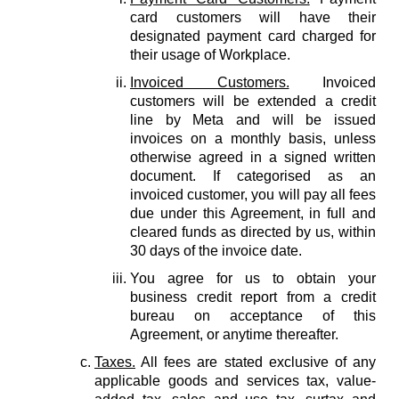
card customers will have their
designated payment card charged for
their usage of Workplace.
Invoiced Customers.
Invoiced
customers will be extended a credit
line by Meta and will be issued
invoices on a monthly basis, unless
otherwise agreed in a signed written
document. If categorised as an
invoiced customer, you will pay all fees
due under this Agreement, in full and
cleared funds as directed by us, within
30 days of the invoice date.
You agree for us to obtain your
business credit report from a credit
bureau on acceptance of this
Agreement, or anytime thereafter.
Taxes.
All fees are stated exclusive of any
applicable goods and services tax, value-