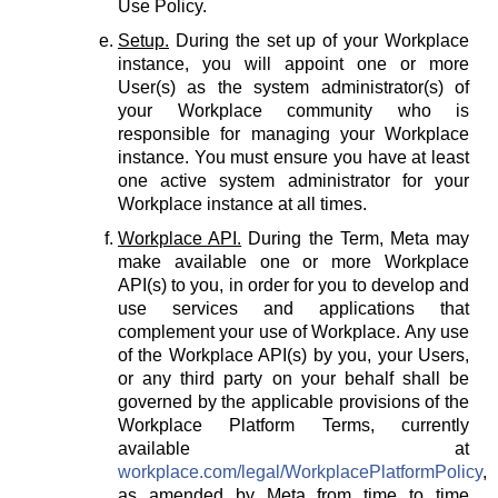
Use Policy.
Setup.
During the set up of your Workplace
instance, you will appoint one or more
User(s) as the system administrator(s) of
your Workplace community who is
responsible for managing your Workplace
instance. You must ensure you have at least
one active system administrator for your
Workplace instance at all times.
Workplace API.
During the Term, Meta may
make available one or more Workplace
API(s) to you, in order for you to develop and
use services and applications that
complement your use of Workplace. Any use
of the Workplace API(s) by you, your Users,
or any third party on your behalf shall be
governed by the applicable provisions of the
Workplace Platform Terms, currently
available at
workplace.com/legal/WorkplacePlatformPolicy
,
as amended by Meta from time to time