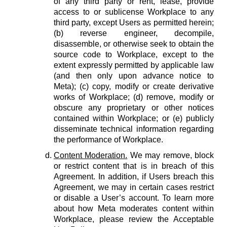
of any third party or rent, lease, provide
access to or sublicense Workplace to any
third party, except Users as permitted herein;
(b) reverse engineer, decompile,
disassemble, or otherwise seek to obtain the
source code to Workplace, except to the
extent expressly permitted by applicable law
(and then only upon advance notice to
Meta); (c) copy, modify or create derivative
works of Workplace; (d) remove, modify or
obscure any proprietary or other notices
contained within Workplace; or (e) publicly
disseminate technical information regarding
the performance of Workplace.
Content Moderation.
We may remove, block
or restrict content that is in breach of this
Agreement. In addition, if Users breach this
Agreement, we may in certain cases restrict
or disable a User’s account. To learn more
about how Meta moderates content within
Workplace, please review the Acceptable