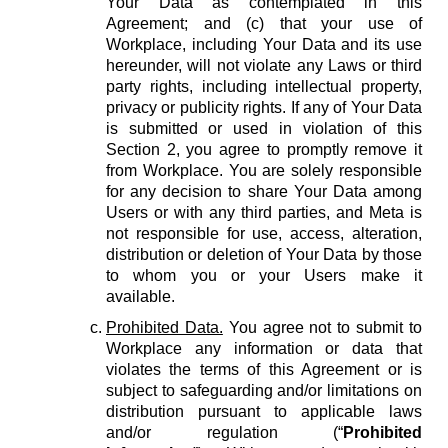
Your Data as contemplated in this
Agreement; and (c) that your use of
Workplace, including Your Data and its use
hereunder, will not violate any Laws or third
party rights, including intellectual property,
privacy or publicity rights. If any of Your Data
is submitted or used in violation of this
Section 2, you agree to promptly remove it
from Workplace. You are solely responsible
for any decision to share Your Data among
Users or with any third parties, and Meta is
not responsible for use, access, alteration,
distribution or deletion of Your Data by those
to whom you or your Users make it
available.
Prohibited Data.
You agree not to submit to
Workplace any information or data that
violates the terms of this Agreement or is
subject to safeguarding and/or limitations on
distribution pursuant to applicable laws
and/or regulation (“
Prohibited