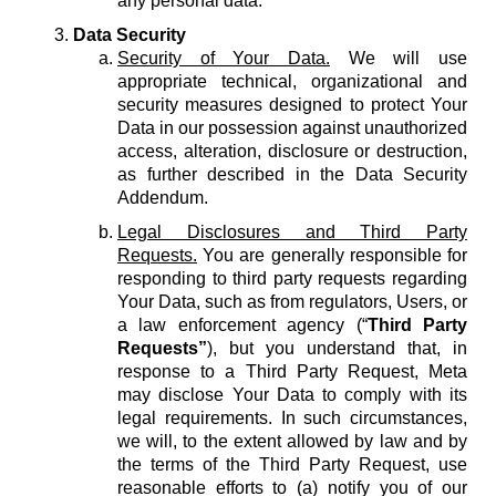
any personal data.
Data Security
Security of Your Data.
We will use
appropriate technical, organizational and
security measures designed to protect Your
Data in our possession against unauthorized
access, alteration, disclosure or destruction,
as further described in the Data Security
Addendum.
Legal Disclosures and Third Party
Requests.
You are generally responsible for
responding to third party requests regarding
Your Data, such as from regulators, Users, or
a law enforcement agency (“
Third Party
Requests”
), but you understand that, in
response to a Third Party Request, Meta
may disclose Your Data to comply with its
legal requirements. In such circumstances,
we will, to the extent allowed by law and by
the terms of the Third Party Request, use
reasonable efforts to (a) notify you of our