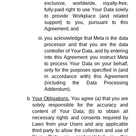
exclusive, worldwide, royalty-free,
fully-paid right to use Your Data solely
to provide Workplace (and related
support) to you, pursuant to this
Agreement; and
you acknowledge that Meta is the data
processor and that you are the data
controller of Your Data, and by entering
into this Agreement you instruct Meta
to process Your Data on your behalf,
only for the purposes specified in (and
in accordance with) this Agreement
(including the Data Processing
Addendum).
Your Obligations.
You agree (a) that you are
solely responsible for the accuracy and
content of Your Data; (b) to obtain all
necessary rights and consents required by
Laws from your Users and any applicable
third party to allow the collection and use of