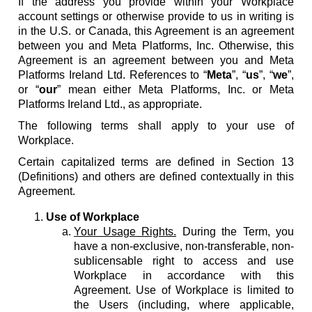
If the address you provide within your Workplace
account settings or otherwise provide to us in writing is
in the U.S. or Canada, this Agreement is an agreement
between you and Meta Platforms, Inc. Otherwise, this
Agreement is an agreement between you and Meta
Platforms Ireland Ltd. References to “
Meta
”, “
us
”, “
we
”,
or “
our
” mean either Meta Platforms, Inc. or Meta
Platforms Ireland Ltd., as appropriate.
The following terms shall apply to your use of
Workplace.
Certain capitalized terms are defined in Section 13
(Definitions) and others are defined contextually in this
Agreement.
Use of Workplace
Your Usage Rights.
During the Term, you
have a non-exclusive, non-transferable, non-
sublicensable right to access and use
Workplace in accordance with this
Agreement. Use of Workplace is limited to
the Users (including, where applicable,