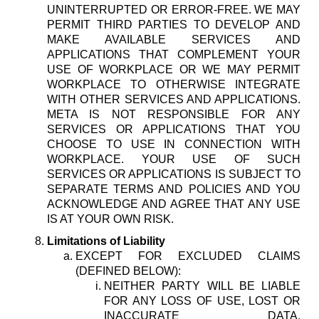
UNINTERRUPTED OR ERROR-FREE. WE MAY
PERMIT THIRD PARTIES TO DEVELOP AND
MAKE AVAILABLE SERVICES AND
APPLICATIONS THAT COMPLEMENT YOUR
USE OF WORKPLACE OR WE MAY PERMIT
WORKPLACE TO OTHERWISE INTEGRATE
WITH OTHER SERVICES AND APPLICATIONS.
META IS NOT RESPONSIBLE FOR ANY
SERVICES OR APPLICATIONS THAT YOU
CHOOSE TO USE IN CONNECTION WITH
WORKPLACE. YOUR USE OF SUCH
SERVICES OR APPLICATIONS IS SUBJECT TO
SEPARATE TERMS AND POLICIES AND YOU
ACKNOWLEDGE AND AGREE THAT ANY USE
IS AT YOUR OWN RISK.
Limitations of Liability
EXCEPT FOR EXCLUDED CLAIMS
(DEFINED BELOW):
NEITHER PARTY WILL BE LIABLE
FOR ANY LOSS OF USE, LOST OR
INACCURATE DATA,