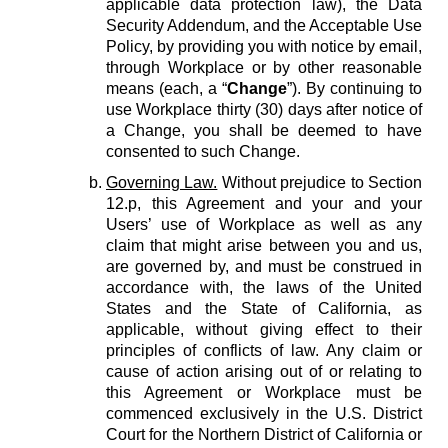
applicable data protection law), the Data
Security Addendum, and the Acceptable Use
Policy, by providing you with notice by email,
through Workplace or by other reasonable
means (each, a “
Change
”). By continuing to
use Workplace thirty (30) days after notice of
a Change, you shall be deemed to have
consented to such Change.
Governing Law.
Without prejudice to Section
12.p, this Agreement and your and your
Users’ use of Workplace as well as any
claim that might arise between you and us,
are governed by, and must be construed in
accordance with, the laws of the United
States and the State of California, as
applicable, without giving effect to their
principles of conflicts of law. Any claim or
cause of action arising out of or relating to
this Agreement or Workplace must be
commenced exclusively in the U.S. District
Court for the Northern District of California or