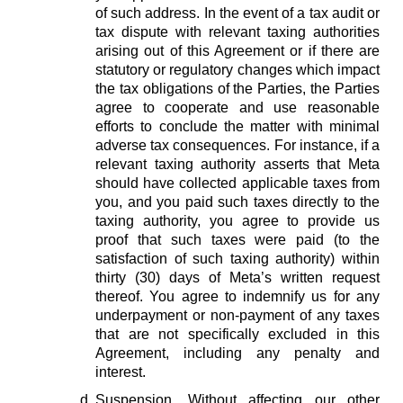
of such address. In the event of a tax audit or
tax dispute with relevant taxing authorities
arising out of this Agreement or if there are
statutory or regulatory changes which impact
the tax obligations of the Parties, the Parties
agree to cooperate and use reasonable
efforts to conclude the matter with minimal
adverse tax consequences. For instance, if a
relevant taxing authority asserts that Meta
should have collected applicable taxes from
you, and you paid such taxes directly to the
taxing authority, you agree to provide us
proof that such taxes were paid (to the
satisfaction of such taxing authority) within
thirty (30) days of Meta’s written request
thereof. You agree to indemnify us for any
underpayment or non-payment of any taxes
that are not specifically excluded in this
Agreement, including any penalty and
interest.
Suspension.
Without affecting our other