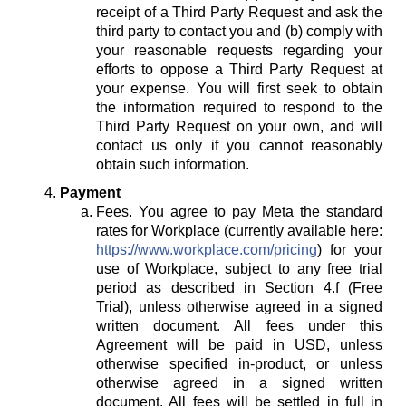
receipt of a Third Party Request and ask the
third party to contact you and (b) comply with
your reasonable requests regarding your
efforts to oppose a Third Party Request at
your expense. You will first seek to obtain
the information required to respond to the
Third Party Request on your own, and will
contact us only if you cannot reasonably
obtain such information.
Payment
Fees.
You agree to pay Meta the standard
rates for Workplace (currently available here:
https://www.workplace.com/pricing
) for your
use of Workplace, subject to any free trial
period as described in Section 4.f (Free
Trial), unless otherwise agreed in a signed
written document. All fees under this
Agreement will be paid in USD, unless
otherwise specified in-product, or unless
otherwise agreed in a signed written
document. All fees will be settled in full in