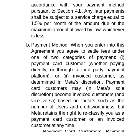
accordance with your payment method
pursuant to Section 4.b. Any late payments
shall be subject to a service charge equal to
1.5% per month of the amount due or the
maximum amount allowed by law, whichever
is less.
Payment Method.
When you enter into this
Agreement you agree to settle fees under
one of two categories of payment: (i)
payment card customer (whether paying
directly, or through a third party payment
platform), or (ii) invoiced customer, as
determined in Meta’s discretion. Payment
card customers may (in Meta’s sole
discretion) become invoiced customers (and
vice versa) based on factors such as the
number of Users and creditworthiness, but
Meta retains the right to re-classify you as a
payment card customer or an invoiced
customer at any time.
Payment Card Customers.
Payment