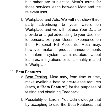
but rather are subject to Meta’s terms for
those services, each between Meta and the
relevant user.
Workplace and Ads.
We will not show third-
party advertising to your Users on
Workplace and we will not use Your Data to
provide or target advertising to your Users or
to personalize your Users’ experience on
their Personal FB Accounts. Meta may,
however, make in-product announcements
or inform system administrators about
features, integrations or functionality related
to Workplace.
Beta Features
Beta Testing.
Meta may, from time to time,
make available beta or pre-release features
(each, a “
Beta Feature
”) for the purposes of
testing and obtaining Feedback.
Possibility of Errors.
You acknowledge that
by accepting to use the Beta Features, that