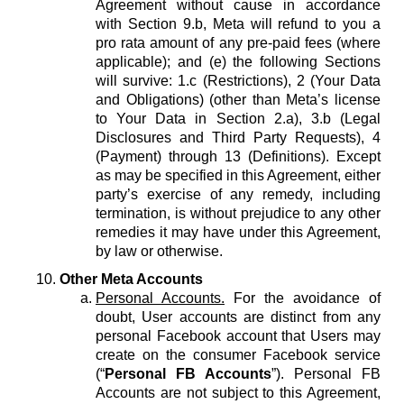
Agreement without cause in accordance
with Section 9.b, Meta will refund to you a
pro rata amount of any pre-paid fees (where
applicable); and (e) the following Sections
will survive: 1.c (Restrictions), 2 (Your Data
and Obligations) (other than Meta’s license
to Your Data in Section 2.a), 3.b (Legal
Disclosures and Third Party Requests), 4
(Payment) through 13 (Definitions). Except
as may be specified in this Agreement, either
party’s exercise of any remedy, including
termination, is without prejudice to any other
remedies it may have under this Agreement,
by law or otherwise.
Other Meta Accounts
Personal Accounts.
For the avoidance of
doubt, User accounts are distinct from any
personal Facebook account that Users may
create on the consumer Facebook service
(“
Personal FB Accounts
”). Personal FB
Accounts are not subject to this Agreement,