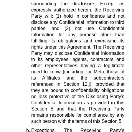
surrounding the disclosure. Except as
expressly authorized herein, the Receiving
Party will: (1) hold in confidence and not
disclose any Confidential Information to third
parties: and (2) not use Confidential
Information for any purpose other than
fulfilling its obligations and exercising its
rights under this Agreement. The Receiving
Party may disclose Confidential Information
to its employees, agents, contractors and
other representatives having a legitimate
need to know (including, for Meta, those of
its Affiliates and the subcontractors
referenced in Section 12.j), provided that
they are bound to confidentiality obligations
no less protective of the Disclosing Party's
Confidential Information as provided in this
Section 5 and that the Receiving Party
remains responsible for compliance by any
such person with the terms of this Section 5.
Exceptions.
The Receiving Party’s