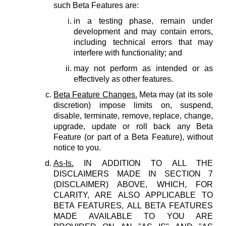
such Beta Features are:
in a testing phase, remain under
development and may contain errors,
including technical errors that may
interfere with functionality; and
may not perform as intended or as
effectively as other features.
Beta Feature Changes.
Meta may (at its sole
discretion) impose limits on, suspend,
disable, terminate, remove, replace, change,
upgrade, update or roll back any Beta
Feature (or part of a Beta Feature), without
notice to you.
As-Is.
IN ADDITION TO ALL THE
DISCLAIMERS MADE IN SECTION 7
(DISCLAIMER) ABOVE, WHICH, FOR
CLARITY, ARE ALSO APPLICABLE TO
BETA FEATURES, ALL BETA FEATURES
MADE AVAILABLE TO YOU ARE