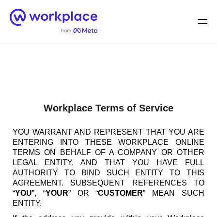
Home
Men
English (US)
Workplace Terms of Service
YOU WARRANT AND REPRESENT THAT YOU ARE
ENTERING INTO THESE WORKPLACE ONLINE
TERMS ON BEHALF OF A COMPANY OR OTHER
LEGAL ENTITY, AND THAT YOU HAVE FULL
AUTHORITY TO BIND SUCH ENTITY TO THIS
AGREEMENT. SUBSEQUENT REFERENCES TO
“
YOU
”, “
YOUR
” OR “
CUSTOMER
” MEAN SUCH
ENTITY.