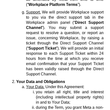
(“
Workplace Platform Terms
”).
Support.
We will provide Workplace support
to you via the direct support tab in the
Workplace admin panel (“
Direct Support
Channel
”). You may submit a support
request to resolve a question, or report an
issue, concerning Workplace, by raising a
ticket through the Direct Support Channel
(“
Support Ticket
”). We will provide an initial
response to each Support Ticket within 24
hours from the time at which you receive
email confirmation that your Support Ticket
has been validly raised through the Direct
Support Channel.
Your Data and Obligations
Your Data.
Under this Agreement:
you retain all right, title and interest
(including intellectual property rights)
in and to Your Data;
during the Term, you grant Meta a non-