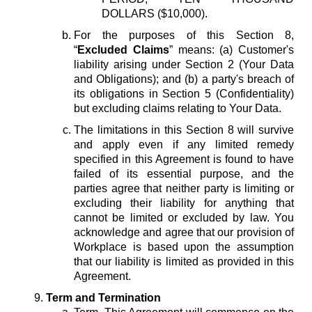
DOLLARS ($10,000).
For the purposes of this Section 8,
“
Excluded Claims
” means: (a) Customer's
liability arising under Section 2 (Your Data
and Obligations); and (b) a party's breach of
its obligations in Section 5 (Confidentiality)
but excluding claims relating to Your Data.
The limitations in this Section 8 will survive
and apply even if any limited remedy
specified in this Agreement is found to have
failed of its essential purpose, and the
parties agree that neither party is limiting or
excluding their liability for anything that
cannot be limited or excluded by law. You
acknowledge and agree that our provision of
Workplace is based upon the assumption
that our liability is limited as provided in this
Agreement.
Term and Termination