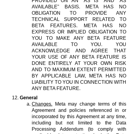
PROVIDED ON AN "AS IS" AND "AS
AVAILABLE" BASIS. META HAS NO
OBLIGATION TO PROVIDE ANY
TECHNICAL SUPPORT RELATED TO
BETA FEATURES. META HAS NO
EXPRESS OR IMPLIED OBLIGATION TO
YOU TO MAKE ANY BETA FEATURE
AVAILABLE TO YOU. YOU
ACKNOWLEDGE AND AGREE THAT
YOUR USE OF ANY BETA FEATURE IS
DONE ENTIRELY AT YOUR OWN RISK
AND TO MAXIMUM EXTENT PERMITTED
BY APPLICABLE LAW, META HAS NO
LIABILITY TO YOU IN CONNECTION WITH
ANY BETA FEATURE.
General
Changes.
Meta may change terms of this
Agreement and policies referenced in or
incorporated by this Agreement at any time,
including but not limited to the Data
Processing Addendum (to comply with