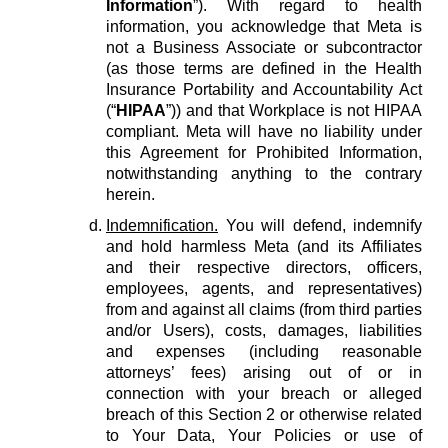
Information
”). With regard to health
information, you acknowledge that Meta is
not a Business Associate or subcontractor
(as those terms are defined in the Health
Insurance Portability and Accountability Act
(“
HIPAA
”)) and that Workplace is not HIPAA
compliant. Meta will have no liability under
this Agreement for Prohibited Information,
notwithstanding anything to the contrary
herein.
Indemnification.
You will defend, indemnify
and hold harmless Meta (and its Affiliates
and their respective directors, officers,
employees, agents, and representatives)
from and against all claims (from third parties
and/or Users), costs, damages, liabilities
and expenses (including reasonable
attorneys’ fees) arising out of or in
connection with your breach or alleged
breach of this Section 2 or otherwise related
to Your Data, Your Policies or use of