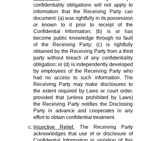
confidentiality obligations will not apply to
information that the Receiving Party can
document: (a) was rightfully in its possession
or known to it prior to receipt of the
Confidential Information; (b) is or has
become public knowledge through no fault
of the Receiving Party; (c) is rightfully
obtained by the Receiving Party from a third
party without breach of any confidentiality
obligation; or (d) is independently developed
by employees of the Receiving Party who
had no access to such information. The
Receiving Party may make disclosures to
the extent required by Laws or court order,
provided that (unless prohibited by Laws)
the Receiving Party notifies the Disclosing
Party in advance and cooperates in any
effort to obtain confidential treatment.
Injunctive Relief.
The Receiving Party
acknowledges that use of or disclosure of
Confidential Information in violation of this