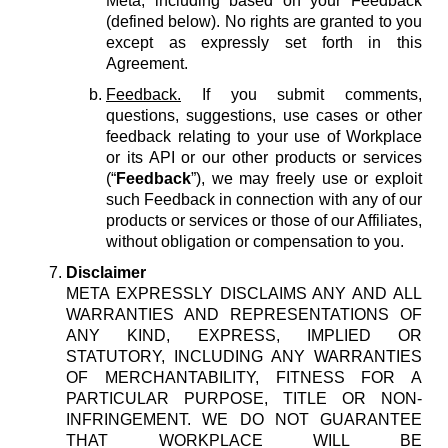
Meta, including based on your Feedback
(defined below). No rights are granted to you
except as expressly set forth in this
Agreement.
Feedback.
If you submit comments,
questions, suggestions, use cases or other
feedback relating to your use of Workplace
or its API or our other products or services
(“
Feedback
”), we may freely use or exploit
such Feedback in connection with any of our
products or services or those of our Affiliates,
without obligation or compensation to you.
Disclaimer
META EXPRESSLY DISCLAIMS ANY AND ALL
WARRANTIES AND REPRESENTATIONS OF
ANY KIND, EXPRESS, IMPLIED OR
STATUTORY, INCLUDING ANY WARRANTIES
OF MERCHANTABILITY, FITNESS FOR A
PARTICULAR PURPOSE, TITLE OR NON-
INFRINGEMENT. WE DO NOT GUARANTEE
THAT WORKPLACE WILL BE