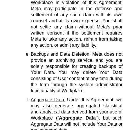
Workplace in violation of this Agreement.
Meta may participate in the defense and
settlement of any such claim with its own
counsel and at its own expense. You shall
not settle any claim without Meta’s prior
written consent if the settlement requires
Meta to take any action, refrain from taking
any action, or admit any liability.
Backups and Data Deletion.
Meta does not
provide an archiving service, and you are
solely responsible for creating backups of
Your Data. You may delete Your Data
consisting of User content at any time during
the term through the system administrator
functionality of Workplace.
Aggregate Data.
Under this Agreement, we
may also generate aggregated statistical
and analytical data derived from your use of
Workplace (“
Aggregate Data
”), but such
Aggregate Data will not include Your Data or