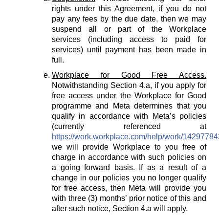
rights under this Agreement, if you do not
pay any fees by the due date, then we may
suspend all or part of the Workplace
services (including access to paid for
services) until payment has been made in
full.
Workplace for Good Free Access.
Notwithstanding Section 4.a, if you apply for
free access under the Workplace for Good
programme and Meta determines that you
qualify in accordance with Meta’s policies
(currently referenced at
https://work.workplace.com/help/work/1429778
we will provide Workplace to you free of
charge in accordance with such policies on
a going forward basis. If as a result of a
change in our policies you no longer qualify
for free access, then Meta will provide you
with three (3) months’ prior notice of this and
after such notice, Section 4.a will apply.