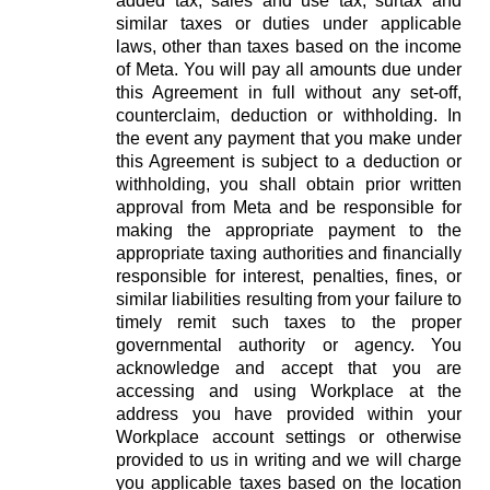
added tax, sales and use tax, surtax and
similar taxes or duties under applicable
laws, other than taxes based on the income
of Meta. You will pay all amounts due under
this Agreement in full without any set-off,
counterclaim, deduction or withholding. In
the event any payment that you make under
this Agreement is subject to a deduction or
withholding, you shall obtain prior written
approval from Meta and be responsible for
making the appropriate payment to the
appropriate taxing authorities and financially
responsible for interest, penalties, fines, or
similar liabilities resulting from your failure to
timely remit such taxes to the proper
governmental authority or agency. You
acknowledge and accept that you are
accessing and using Workplace at the
address you have provided within your
Workplace account settings or otherwise
provided to us in writing and we will charge
you applicable taxes based on the location