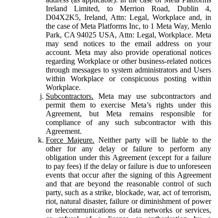
Ireland Limited, to Merrion Road, Dublin 4,
D04X2K5, Ireland, Attn: Legal, Workplace and, in
the case of Meta Platforms Inc, to 1 Meta Way, Menlo
Park, CA 94025 USA, Attn: Legal, Workplace. Meta
may send notices to the email address on your
account. Meta may also provide operational notices
regarding Workplace or other business-related notices
through messages to system administrators and Users
within Workplace or conspicuous posting within
Workplace.
Subcontractors.
Meta may use subcontractors and
permit them to exercise Meta’s rights under this
Agreement, but Meta remains responsible for
compliance of any such subcontractor with this
Agreement.
Force Majeure.
Neither party will be liable to the
other for any delay or failure to perform any
obligation under this Agreement (except for a failure
to pay fees) if the delay or failure is due to unforeseen
events that occur after the signing of this Agreement
and that are beyond the reasonable control of such
party, such as a strike, blockade, war, act of terrorism,
riot, natural disaster, failure or diminishment of power
or telecommunications or data networks or services,