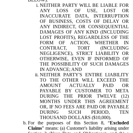
NEITHER PARTY WILL BE LIABLE FOR
ANY LOSS OF USE, LOST OR
INACCURATE DATA, INTERRUPTION
OF BUSINESS, COSTS OF DELAY OR
ANY INDIRECT, OR CONSEQUENTIAL
DAMAGES OF ANY KIND (INCLUDING
LOST PROFITS), REGARDLESS OF THE
FORM OF ACTION, WHETHER IN
CONTRACT, TORT (INCLUDING
NEGLIGENCE), STRICT LIABILITY OR
OTHERWISE, EVEN IF INFORMED OF
THE POSSIBILITY OF SUCH DAMAGES
IN ADVANCE; AND
NEITHER PARTY'S ENTIRE LIABILITY
TO THE OTHER WILL EXCEED THE
AMOUNT ACTUALLY PAID OR
PAYABLE BY CUSTOMER TO META
DURING THE PRIOR TWELVE (12)
MONTHS UNDER THIS AGREEMENT
OR, IF NO FEES ARE PAID OR PAYABLE
DURING SUCH PERIOD, TEN
THOUSAND DOLLARS ($10,000).
For the purposes of this Section 8, “
Excluded
Claims
” means: (a) Customer's liability arising under