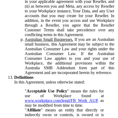
in your applicable agreement with your Reseller, and
(ii) as between you and Meta, any access by Reseller
to your Workplace instance, Your Data, and any User
accounts that you may create for your Reseller. In
addition, in the event you access and use Workplace
through a Reseller, you agree that the Reseller
Customer Terms shall take precedence over any
conflicting terms in this Agreement.
Australian Small Businesses.
If you are an Australian
small business, this Agreement may be subject to the
Australian Consumer Law and your rights under the
Australian Consumer Law. If the Australian
Consumer Law applies to you and your use of
Workplace, the additional provisions within the
Australia SMB Addendum form part of this
Agreement and are incorporated herein by reference.
Definitions
In this Agreement, unless otherwise stated:
"
Acceptable Use Policy
" means the rules for
use of Workplace found at
www.workplace.com/legal/FB_Work_AUP
, as
may be modified from time to time.
"
Affiliate
" means an entity that directly or
indirectly owns or controls, is owned or is