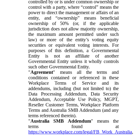
controlled by or is under common ownership or
control with a party, where “control” means the
power to direct the management or affairs of an
entity, and “ownership” means beneficial
ownership of 50% (or, if the applicable
jurisdiction does not allow majority ownership,
the maximum amount permitted under such
law) or more of the entity’s voting equity
securities or equivalent voting interests. For
purposes of this definition, a Governmental
Entity is not an affiliate of another
Governmental Entity unless it wholly controls
such other Governmental Entity.
"
Agreement
" means all the terms and
conditions contained or referenced in these
Workplace Terms of Service and its
addendums, including (but not limited to) the
Data Processing Addendum, Data Security
Addendum, Acceptable Use Policy, MGPT,
Reseller Customer Terms, Workplace Platform
Terms and Australia SMB Addendum (and any
terms referenced therein).
"
Australia SMB Addendum
" means the
terms found at
https://www.workplace.com/legal/FB_Work_Australia
,