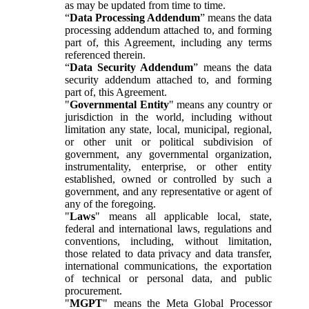
as may be updated from time to time.
“
Data Processing Addendum
” means the data
processing addendum attached to, and forming
part of, this Agreement, including any terms
referenced therein.
“
Data Security Addendum
” means the data
security addendum attached to, and forming
part of, this Agreement.
"
Governmental Entity
" means any country or
jurisdiction in the world, including without
limitation any state, local, municipal, regional,
or other unit or political subdivision of
government, any governmental organization,
instrumentality, enterprise, or other entity
established, owned or controlled by such a
government, and any representative or agent of
any of the foregoing.
"
Laws
" means all applicable local, state,
federal and international laws, regulations and
conventions, including, without limitation,
those related to data privacy and data transfer,
international communications, the exportation
of technical or personal data, and public
procurement.
"
MGPT
" means the Meta Global Processor