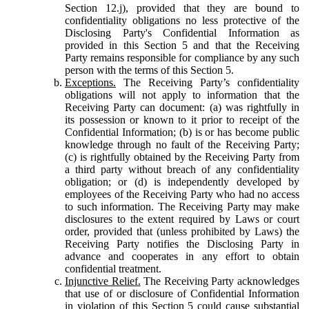
Section 12.j), provided that they are bound to
confidentiality obligations no less protective of the
Disclosing Party's Confidential Information as
provided in this Section 5 and that the Receiving
Party remains responsible for compliance by any such
person with the terms of this Section 5.
Exceptions.
The Receiving Party’s confidentiality
obligations will not apply to information that the
Receiving Party can document: (a) was rightfully in
its possession or known to it prior to receipt of the
Confidential Information; (b) is or has become public
knowledge through no fault of the Receiving Party;
(c) is rightfully obtained by the Receiving Party from
a third party without breach of any confidentiality
obligation; or (d) is independently developed by
employees of the Receiving Party who had no access
to such information. The Receiving Party may make
disclosures to the extent required by Laws or court
order, provided that (unless prohibited by Laws) the
Receiving Party notifies the Disclosing Party in
advance and cooperates in any effort to obtain
confidential treatment.
Injunctive Relief.
The Receiving Party acknowledges
that use of or disclosure of Confidential Information
in violation of this Section 5 could cause substantial