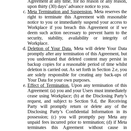
Agreement at any time, for no reason or any reason,
upon thirty (30) days’ advance notice to you.
Meta Termination and Suspension.
Meta reserves the
right to terminate this Agreement with reasonable
notice to you or immediately suspend your access to
Workplace if you breach this Agreement or if we
deem such action necessary to prevent harm to the
security, stability, availability or integrity of
Workplace.
Deletion of Your Data.
Meta will delete Your Data
promptly after any termination of this Agreement, but
you understand that deleted content may persist in
backup copies for a reasonable period of time whilst
deletion is carried out. As set forth in Section 2.e, you
are solely responsible for creating any back-ups of
Your Data for your own purposes.
Effect of Termination.
Upon any termination of this
Agreement: (a) you and your Users must immediately
cease using Workplace; (b) at the Disclosing Party’s
request, and subject to Section 9.d, the Receiving
Party will promptly return or delete any of the
Disclosing Party’s Confidential Information in its
possession; (c) you will promptly pay Meta any
unpaid fees incurred prior to termination; (d) if Meta
terminates this Agreement without cause in