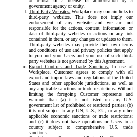
or refusal of a license or authorisation by a
government agency or entity.
Third Party Websites.
Workplace may contain links to
third-party websites. This does not imply our
endorsement of any website and we are not
responsible for the actions, content, information, or
data of third-party websites or actions or any link
contained in them, or any changes or updates to them.
Third-party websites may provide their own terms
and conditions of use and privacy policies that apply
to you and your Users and your use of such third-
party websites is not governed by this Agreement.
Export Controls and Trade Sanctions.
In use of
Workplace, Customer agrees to comply with all
export and import laws and regulations of the United
States and other applicable jurisdictions, as well as
any applicable sanctions or trade restrictions. Without
limiting the foregoing Customer represents and
warrants that: (a) it is not listed on any U.S.
government list of prohibited or restricted parties; (b)
it is not subject to any UN, U.S., EU, or any other
applicable economic sanctions or trade restrictions;
and (c) it does not have operations or Users in a
country subject to comprehensive U.S. trade
sanctions.