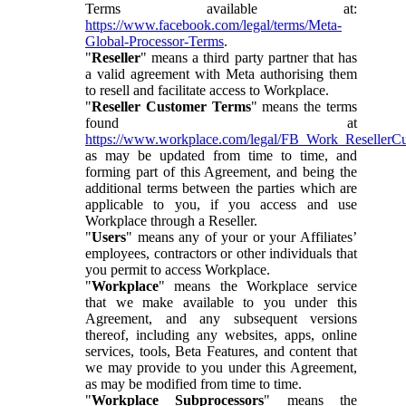
Terms available at:
https://www.facebook.com/legal/terms/Meta-
Global-Processor-Terms
.
"
Reseller
" means a third party partner that has
a valid agreement with Meta authorising them
to resell and facilitate access to Workplace.
"
Reseller Customer Terms
" means the terms
found at
https://www.workplace.com/legal/FB_Work_ResellerC
as may be updated from time to time, and
forming part of this Agreement, and being the
additional terms between the parties which are
applicable to you, if you access and use
Workplace through a Reseller.
"
Users
" means any of your or your Affiliates’
employees, contractors or other individuals that
you permit to access Workplace.
"
Workplace
" means the Workplace service
that we make available to you under this
Agreement, and any subsequent versions
thereof, including any websites, apps, online
services, tools, Beta Features, and content that
we may provide to you under this Agreement,
as may be modified from time to time.
"
Workplace Subprocessors
" means the