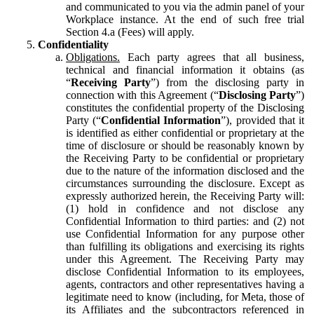
and communicated to you via the admin panel of your
Workplace instance. At the end of such free trial
Section 4.a (Fees) will apply.
Confidentiality
Obligations.
Each party agrees that all business,
technical and financial information it obtains (as
“
Receiving Party
”) from the disclosing party in
connection with this Agreement (“
Disclosing Party
”)
constitutes the confidential property of the Disclosing
Party (“
Confidential Information
”), provided that it
is identified as either confidential or proprietary at the
time of disclosure or should be reasonably known by
the Receiving Party to be confidential or proprietary
due to the nature of the information disclosed and the
circumstances surrounding the disclosure. Except as
expressly authorized herein, the Receiving Party will:
(1) hold in confidence and not disclose any
Confidential Information to third parties: and (2) not
use Confidential Information for any purpose other
than fulfilling its obligations and exercising its rights
under this Agreement. The Receiving Party may
disclose Confidential Information to its employees,
agents, contractors and other representatives having a
legitimate need to know (including, for Meta, those of
its Affiliates and the subcontractors referenced in