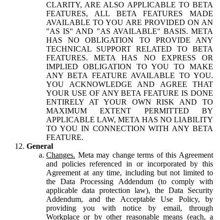
CLARITY, ARE ALSO APPLICABLE TO BETA
FEATURES, ALL BETA FEATURES MADE
AVAILABLE TO YOU ARE PROVIDED ON AN
"AS IS" AND "AS AVAILABLE" BASIS. META
HAS NO OBLIGATION TO PROVIDE ANY
TECHNICAL SUPPORT RELATED TO BETA
FEATURES. META HAS NO EXPRESS OR
IMPLIED OBLIGATION TO YOU TO MAKE
ANY BETA FEATURE AVAILABLE TO YOU.
YOU ACKNOWLEDGE AND AGREE THAT
YOUR USE OF ANY BETA FEATURE IS DONE
ENTIRELY AT YOUR OWN RISK AND TO
MAXIMUM EXTENT PERMITTED BY
APPLICABLE LAW, META HAS NO LIABILITY
TO YOU IN CONNECTION WITH ANY BETA
FEATURE.
General
Changes.
Meta may change terms of this Agreement
and policies referenced in or incorporated by this
Agreement at any time, including but not limited to
the Data Processing Addendum (to comply with
applicable data protection law), the Data Security
Addendum, and the Acceptable Use Policy, by
providing you with notice by email, through
Workplace or by other reasonable means (each, a