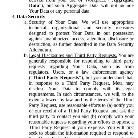
Data
”), but such Aggregate Data will not include
Your Data or any personal data.
Data Security
Security of Your Data.
We will use appropriate
technical, organizational and security measures
designed to protect Your Data in our possession
against unauthorized access, alteration, disclosure or
destruction, as further described in the Data Security
Addendum.
Legal Disclosures and Third Party Requests.
You are
generally responsible for responding to third party
requests regarding Your Data, such as from
regulators, Users, or a law enforcement agency
(“
Third Party Requests”
), but you understand that,
in response to a Third Party Request, Meta may
disclose Your Data to comply with its legal
requirements. In such circumstances, we will, to the
extent allowed by law and by the terms of the Third
Party Request, use reasonable efforts to (a) notify you
of our receipt of a Third Party Request and ask the
third party to contact you and (b) comply with your
reasonable requests regarding your efforts to oppose a
Third Party Request at your expense. You will first
seek to obtain the information required to respond to