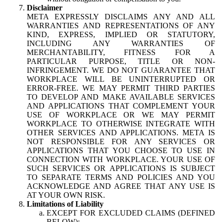
Disclaimer
META EXPRESSLY DISCLAIMS ANY AND ALL
WARRANTIES AND REPRESENTATIONS OF ANY
KIND, EXPRESS, IMPLIED OR STATUTORY,
INCLUDING ANY WARRANTIES OF
MERCHANTABILITY, FITNESS FOR A
PARTICULAR PURPOSE, TITLE OR NON-
INFRINGEMENT. WE DO NOT GUARANTEE THAT
WORKPLACE WILL BE UNINTERRUPTED OR
ERROR-FREE. WE MAY PERMIT THIRD PARTIES
TO DEVELOP AND MAKE AVAILABLE SERVICES
AND APPLICATIONS THAT COMPLEMENT YOUR
USE OF WORKPLACE OR WE MAY PERMIT
WORKPLACE TO OTHERWISE INTEGRATE WITH
OTHER SERVICES AND APPLICATIONS. META IS
NOT RESPONSIBLE FOR ANY SERVICES OR
APPLICATIONS THAT YOU CHOOSE TO USE IN
CONNECTION WITH WORKPLACE. YOUR USE OF
SUCH SERVICES OR APPLICATIONS IS SUBJECT
TO SEPARATE TERMS AND POLICIES AND YOU
ACKNOWLEDGE AND AGREE THAT ANY USE IS
AT YOUR OWN RISK.
Limitations of Liability
EXCEPT FOR EXCLUDED CLAIMS (DEFINED
BELOW):