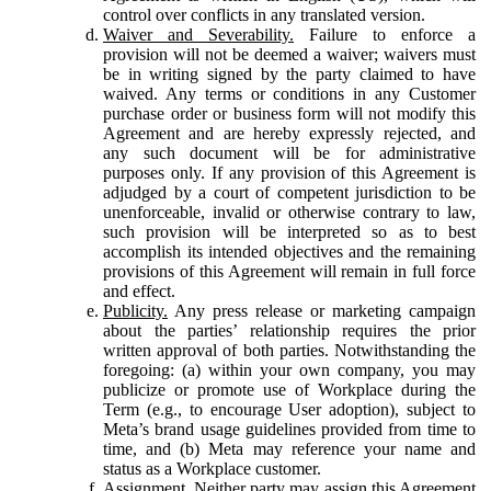
control over conflicts in any translated version.
Waiver and Severability.
Failure to enforce a
provision will not be deemed a waiver; waivers must
be in writing signed by the party claimed to have
waived. Any terms or conditions in any Customer
purchase order or business form will not modify this
Agreement and are hereby expressly rejected, and
any such document will be for administrative
purposes only. If any provision of this Agreement is
adjudged by a court of competent jurisdiction to be
unenforceable, invalid or otherwise contrary to law,
such provision will be interpreted so as to best
accomplish its intended objectives and the remaining
provisions of this Agreement will remain in full force
and effect.
Publicity.
Any press release or marketing campaign
about the parties’ relationship requires the prior
written approval of both parties. Notwithstanding the
foregoing: (a) within your own company, you may
publicize or promote use of Workplace during the
Term (e.g., to encourage User adoption), subject to
Meta’s brand usage guidelines provided from time to
time, and (b) Meta may reference your name and
status as a Workplace customer.
Assignment.
Neither party may assign this Agreement