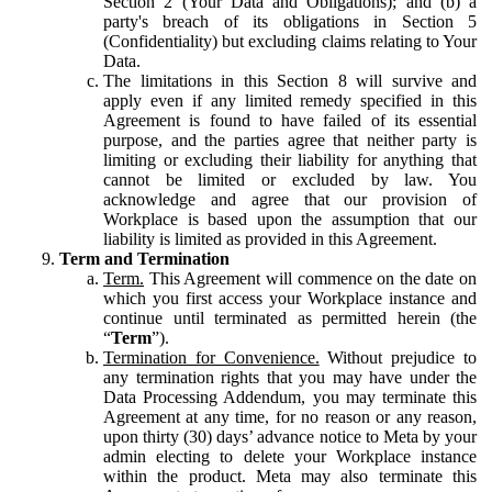
Section 2 (Your Data and Obligations); and (b) a
party's breach of its obligations in Section 5
(Confidentiality) but excluding claims relating to Your
Data.
The limitations in this Section 8 will survive and
apply even if any limited remedy specified in this
Agreement is found to have failed of its essential
purpose, and the parties agree that neither party is
limiting or excluding their liability for anything that
cannot be limited or excluded by law. You
acknowledge and agree that our provision of
Workplace is based upon the assumption that our
liability is limited as provided in this Agreement.
Term and Termination
Term.
This Agreement will commence on the date on
which you first access your Workplace instance and
continue until terminated as permitted herein (the
“
Term
”).
Termination for Convenience.
Without prejudice to
any termination rights that you may have under the
Data Processing Addendum, you may terminate this
Agreement at any time, for no reason or any reason,
upon thirty (30) days’ advance notice to Meta by your
admin electing to delete your Workplace instance
within the product. Meta may also terminate this