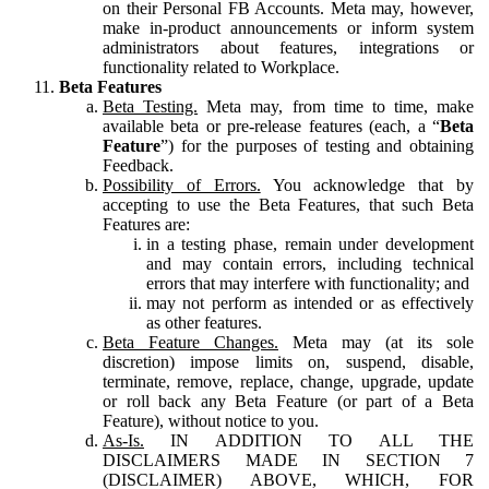
on their Personal FB Accounts. Meta may, however,
make in-product announcements or inform system
administrators about features, integrations or
functionality related to Workplace.
Beta Features
Beta Testing.
Meta may, from time to time, make
available beta or pre-release features (each, a “
Beta
Feature
”) for the purposes of testing and obtaining
Feedback.
Possibility of Errors.
You acknowledge that by
accepting to use the Beta Features, that such Beta
Features are:
in a testing phase, remain under development
and may contain errors, including technical
errors that may interfere with functionality; and
may not perform as intended or as effectively
as other features.
Beta Feature Changes.
Meta may (at its sole
discretion) impose limits on, suspend, disable,
terminate, remove, replace, change, upgrade, update
or roll back any Beta Feature (or part of a Beta
Feature), without notice to you.
As-Is.
IN ADDITION TO ALL THE
DISCLAIMERS MADE IN SECTION 7
(DISCLAIMER) ABOVE, WHICH, FOR