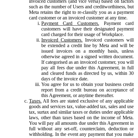
invoiced customers (and vice versa) based on factors
such as the number of Users and creditworthiness, but
Meta retains the right to re-classify you as a payment
card customer or an invoiced customer at any time.
Payment Card Customers.
Payment card
customers will have their designated payment
card charged for their usage of Workplace.
Invoiced Customers.
Invoiced customers will
be extended a credit line by Meta and will be
issued invoices on a monthly basis, unless
otherwise agreed in a signed written document.
If categorised as an invoiced customer, you will
pay all fees due under this Agreement, in full
and cleared funds as directed by us, within 30
days of the invoice date.
You agree for us to obtain your business credit
report from a credit bureau on acceptance of
this Agreement, or anytime thereafter.
Taxes.
All fees are stated exclusive of any applicable
goods and services tax, value-added tax, sales and use
tax, surtax and similar taxes or duties under applicable
laws, other than taxes based on the income of Meta.
You will pay all amounts due under this Agreement in
full without any set-off, counterclaim, deduction or
withholding. In the event any payment that you make