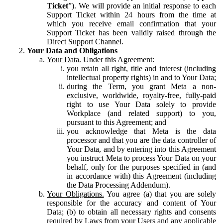
Ticket
”). We will provide an initial response to each
Support Ticket within 24 hours from the time at
which you receive email confirmation that your
Support Ticket has been validly raised through the
Direct Support Channel.
Your Data and Obligations
Your Data.
Under this Agreement:
you retain all right, title and interest (including
intellectual property rights) in and to Your Data;
during the Term, you grant Meta a non-
exclusive, worldwide, royalty-free, fully-paid
right to use Your Data solely to provide
Workplace (and related support) to you,
pursuant to this Agreement; and
you acknowledge that Meta is the data
processor and that you are the data controller of
Your Data, and by entering into this Agreement
you instruct Meta to process Your Data on your
behalf, only for the purposes specified in (and
in accordance with) this Agreement (including
the Data Processing Addendum).
Your Obligations.
You agree (a) that you are solely
responsible for the accuracy and content of Your
Data; (b) to obtain all necessary rights and consents
required by Laws from your Users and any applicable