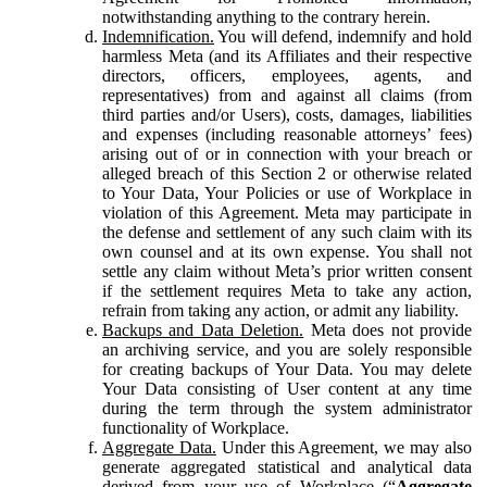
notwithstanding anything to the contrary herein.
Indemnification.
You will defend, indemnify and hold
harmless Meta (and its Affiliates and their respective
directors, officers, employees, agents, and
representatives) from and against all claims (from
third parties and/or Users), costs, damages, liabilities
and expenses (including reasonable attorneys’ fees)
arising out of or in connection with your breach or
alleged breach of this Section 2 or otherwise related
to Your Data, Your Policies or use of Workplace in
violation of this Agreement. Meta may participate in
the defense and settlement of any such claim with its
own counsel and at its own expense. You shall not
settle any claim without Meta’s prior written consent
if the settlement requires Meta to take any action,
refrain from taking any action, or admit any liability.
Backups and Data Deletion.
Meta does not provide
an archiving service, and you are solely responsible
for creating backups of Your Data. You may delete
Your Data consisting of User content at any time
during the term through the system administrator
functionality of Workplace.
Aggregate Data.
Under this Agreement, we may also
generate aggregated statistical and analytical data
derived from your use of Workplace (“
Aggregate