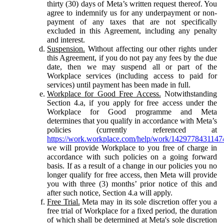
thirty (30) days of Meta’s written request thereof. You
agree to indemnify us for any underpayment or non-
payment of any taxes that are not specifically
excluded in this Agreement, including any penalty
and interest.
Suspension.
Without affecting our other rights under
this Agreement, if you do not pay any fees by the due
date, then we may suspend all or part of the
Workplace services (including access to paid for
services) until payment has been made in full.
Workplace for Good Free Access.
Notwithstanding
Section 4.a, if you apply for free access under the
Workplace for Good programme and Meta
determines that you qualify in accordance with Meta’s
policies (currently referenced at
https://work.workplace.com/help/work/1429778431147
we will provide Workplace to you free of charge in
accordance with such policies on a going forward
basis. If as a result of a change in our policies you no
longer qualify for free access, then Meta will provide
you with three (3) months’ prior notice of this and
after such notice, Section 4.a will apply.
Free Trial.
Meta may in its sole discretion offer you a
free trial of Workplace for a fixed period, the duration
of which shall be determined at Meta's sole discretion