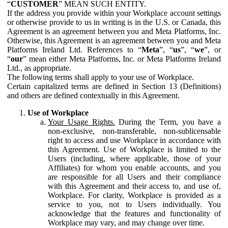
“
CUSTOMER
” MEAN SUCH ENTITY.
If the address you provide within your Workplace account settings
or otherwise provide to us in writing is in the U.S. or Canada, this
Agreement is an agreement between you and Meta Platforms, Inc.
Otherwise, this Agreement is an agreement between you and Meta
Platforms Ireland Ltd. References to “
Meta
”, “
us
”, “
we
”, or
“
our
” mean either Meta Platforms, Inc. or Meta Platforms Ireland
Ltd., as appropriate.
The following terms shall apply to your use of Workplace.
Certain capitalized terms are defined in Section 13 (Definitions)
and others are defined contextually in this Agreement.
Use of Workplace
Your Usage Rights.
During the Term, you have a
non-exclusive, non-transferable, non-sublicensable
right to access and use Workplace in accordance with
this Agreement. Use of Workplace is limited to the
Users (including, where applicable, those of your
Affiliates) for whom you enable accounts, and you
are responsible for all Users and their compliance
with this Agreement and their access to, and use of,
Workplace. For clarity, Workplace is provided as a
service to you, not to Users individually. You
acknowledge that the features and functionality of
Workplace may vary, and may change over time.