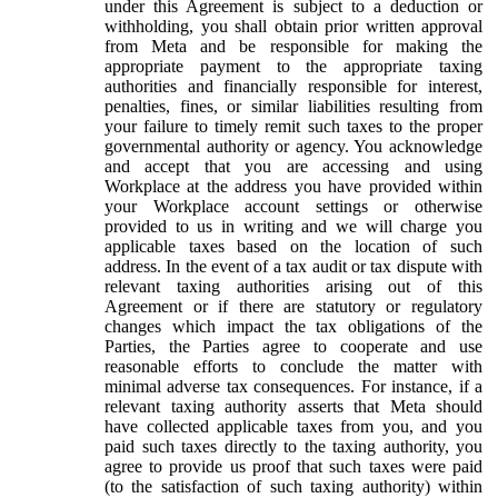
under this Agreement is subject to a deduction or
withholding, you shall obtain prior written approval
from Meta and be responsible for making the
appropriate payment to the appropriate taxing
authorities and financially responsible for interest,
penalties, fines, or similar liabilities resulting from
your failure to timely remit such taxes to the proper
governmental authority or agency. You acknowledge
and accept that you are accessing and using
Workplace at the address you have provided within
your Workplace account settings or otherwise
provided to us in writing and we will charge you
applicable taxes based on the location of such
address. In the event of a tax audit or tax dispute with
relevant taxing authorities arising out of this
Agreement or if there are statutory or regulatory
changes which impact the tax obligations of the
Parties, the Parties agree to cooperate and use
reasonable efforts to conclude the matter with
minimal adverse tax consequences. For instance, if a
relevant taxing authority asserts that Meta should
have collected applicable taxes from you, and you
paid such taxes directly to the taxing authority, you
agree to provide us proof that such taxes were paid
(to the satisfaction of such taxing authority) within