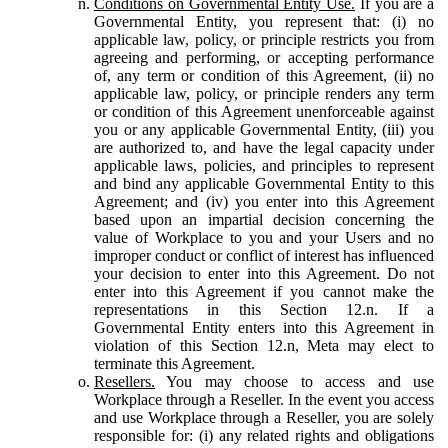
Conditions on Governmental Entity Use.
If you are a
Governmental Entity, you represent that: (i) no
applicable law, policy, or principle restricts you from
agreeing and performing, or accepting performance
of, any term or condition of this Agreement, (ii) no
applicable law, policy, or principle renders any term
or condition of this Agreement unenforceable against
you or any applicable Governmental Entity, (iii) you
are authorized to, and have the legal capacity under
applicable laws, policies, and principles to represent
and bind any applicable Governmental Entity to this
Agreement; and (iv) you enter into this Agreement
based upon an impartial decision concerning the
value of Workplace to you and your Users and no
improper conduct or conflict of interest has influenced
your decision to enter into this Agreement. Do not
enter into this Agreement if you cannot make the
representations in this Section 12.n. If a
Governmental Entity enters into this Agreement in
violation of this Section 12.n, Meta may elect to
terminate this Agreement.
Resellers.
You may choose to access and use
Workplace through a Reseller. In the event you access
and use Workplace through a Reseller, you are solely
responsible for: (i) any related rights and obligations