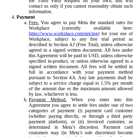
the Third Party Request on your own, and will
contact us only if you cannot reasonably obtain such
information.
Payment
Fees.
You agree to pay Meta the standard rates for
Workplace (currently available here:
https://www.workplace.com/pricing
) for your use of
Workplace, subject to any free trial period as
described in Section 4.f (Free Trial), unless otherwise
agreed in a signed written document. All fees under
this Agreement will be paid in USD, unless otherwise
specified in-product, or unless otherwise agreed in a
signed written document. All fees will be settled in
full in accordance with your payment method
pursuant to Section 4.b. Any late payments shall be
subject to a service charge equal to 1.5% per month
of the amount due or the maximum amount allowed
by law, whichever is less.
Payment Method.
When you enter into this
Agreement you agree to settle fees under one of two
categories of payment: (i) payment card customer
(whether paying directly, or through a third party
payment platform), or (ii) invoiced customer, as
determined in Meta’s discretion. Payment card
customers may (in Meta’s sole discretion) become