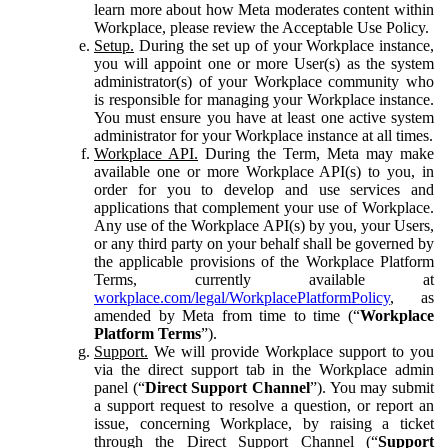
learn more about how Meta moderates content within
Workplace, please review the Acceptable Use Policy.
Setup.
During the set up of your Workplace instance,
you will appoint one or more User(s) as the system
administrator(s) of your Workplace community who
is responsible for managing your Workplace instance.
You must ensure you have at least one active system
administrator for your Workplace instance at all times.
Workplace API.
During the Term, Meta may make
available one or more Workplace API(s) to you, in
order for you to develop and use services and
applications that complement your use of Workplace.
Any use of the Workplace API(s) by you, your Users,
or any third party on your behalf shall be governed by
the applicable provisions of the Workplace Platform
Terms, currently available at
workplace.com/legal/WorkplacePlatformPolicy
, as
amended by Meta from time to time (“
Workplace
Platform Terms
”).
Support.
We will provide Workplace support to you
via the direct support tab in the Workplace admin
panel (“
Direct Support Channel
”). You may submit
a support request to resolve a question, or report an
issue, concerning Workplace, by raising a ticket
through the Direct Support Channel (“
Support