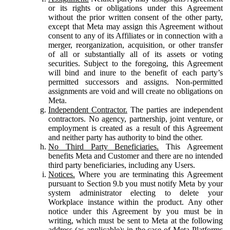
or its rights or obligations under this Agreement
without the prior written consent of the other party,
except that Meta may assign this Agreement without
consent to any of its Affiliates or in connection with a
merger, reorganization, acquisition, or other transfer
of all or substantially all of its assets or voting
securities. Subject to the foregoing, this Agreement
will bind and inure to the benefit of each party’s
permitted successors and assigns. Non-permitted
assignments are void and will create no obligations on
Meta.
Independent Contractor.
The parties are independent
contractors. No agency, partnership, joint venture, or
employment is created as a result of this Agreement
and neither party has authority to bind the other.
No Third Party Beneficiaries.
This Agreement
benefits Meta and Customer and there are no intended
third party beneficiaries, including any Users.
Notices.
Where you are terminating this Agreement
pursuant to Section 9.b you must notify Meta by your
system administrator electing to delete your
Workplace instance within the product. Any other
notice under this Agreement by you must be in
writing, which must be sent to Meta at the following
address (as applicable): in the case of Meta Platforms