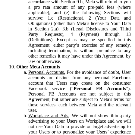
accordance with Section 9.b, Meta will refund to you
a pro rata amount of any pre-paid fees (where
applicable); and (e) the following Sections will
survive: 1.c (Restrictions), 2 (Your Data and
Obligations) (other than Meta’s license to Your Data
in Section 2.a), 3.b (Legal Disclosures and Third
Party Requests), 4 (Payment) through 13
(Definitions). Except as may be specified in this
Agreement, either party’s exercise of any remedy,
including termination, is without prejudice to any
other remedies it may have under this Agreement, by
law or otherwise.
Other Meta Accounts
Personal Accounts.
For the avoidance of doubt, User
accounts are distinct from any personal Facebook
account that Users may create on the consumer
Facebook service (“
Personal FB Accounts
”).
Personal FB Accounts are not subject to this
Agreement, but rather are subject to Meta’s terms for
those services, each between Meta and the relevant
user.
Workplace and Ads.
We will not show third-party
advertising to your Users on Workplace and we will
not use Your Data to provide or target advertising to
your Users or to personalize your Users’ experience