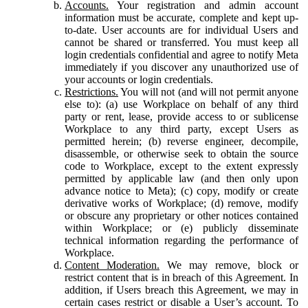
Accounts.
Your registration and admin account
information must be accurate, complete and kept up-
to-date. User accounts are for individual Users and
cannot be shared or transferred. You must keep all
login credentials confidential and agree to notify Meta
immediately if you discover any unauthorized use of
your accounts or login credentials.
Restrictions.
You will not (and will not permit anyone
else to): (a) use Workplace on behalf of any third
party or rent, lease, provide access to or sublicense
Workplace to any third party, except Users as
permitted herein; (b) reverse engineer, decompile,
disassemble, or otherwise seek to obtain the source
code to Workplace, except to the extent expressly
permitted by applicable law (and then only upon
advance notice to Meta); (c) copy, modify or create
derivative works of Workplace; (d) remove, modify
or obscure any proprietary or other notices contained
within Workplace; or (e) publicly disseminate
technical information regarding the performance of
Workplace.
Content Moderation.
We may remove, block or
restrict content that is in breach of this Agreement. In
addition, if Users breach this Agreement, we may in
certain cases restrict or disable a User’s account. To