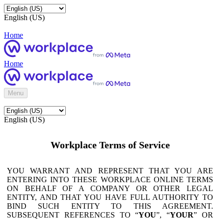
English (US)
Home
Home
Menu
English (US)
Workplace Terms of Service
YOU WARRANT AND REPRESENT THAT YOU ARE
ENTERING INTO THESE WORKPLACE ONLINE TERMS
ON BEHALF OF A COMPANY OR OTHER LEGAL
ENTITY, AND THAT YOU HAVE FULL AUTHORITY TO
BIND SUCH ENTITY TO THIS AGREEMENT.
SUBSEQUENT REFERENCES TO “
YOU
”, “
YOUR
” OR