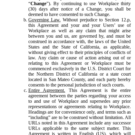
“
Change
”). By continuing to use Workplace thirty
(30) days after notice of a Change, you shall be
deemed to have consented to such Change.
Governing Law.
Without prejudice to Section 12.p,
this Agreement and your and your Users’ use of
Workplace as well as any claim that might arise
between you and us, are governed by, and must be
construed in accordance with, the laws of the United
States and the State of California, as applicable,
without giving effect to their principles of conflicts of
law. Any claim or cause of action arising out of or
relating to this Agreement or Workplace must be
commenced exclusively in the U.S. District Court for
the Northern District of California or a state court
located in San Mateo County, and each party hereby
consents to the personal jurisdiction of such courts.
Entire Agreement.
This Agreement is the entire
agreement between the parties regarding your access
to and use of Workplace and supersedes any prior
representations or agreements relating to Workplace.
Headings are for convenience only, and terms such as
“including” are to be construed without limitation. All
URLs noted in this Agreement include any successor
URLs applicable to the same subject matter. This
Agreement is written in English (US), which will