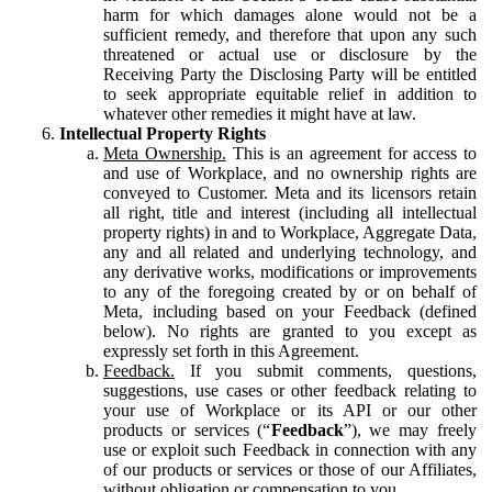
harm for which damages alone would not be a
sufficient remedy, and therefore that upon any such
threatened or actual use or disclosure by the
Receiving Party the Disclosing Party will be entitled
to seek appropriate equitable relief in addition to
whatever other remedies it might have at law.
Intellectual Property Rights
Meta Ownership.
This is an agreement for access to
and use of Workplace, and no ownership rights are
conveyed to Customer. Meta and its licensors retain
all right, title and interest (including all intellectual
property rights) in and to Workplace, Aggregate Data,
any and all related and underlying technology, and
any derivative works, modifications or improvements
to any of the foregoing created by or on behalf of
Meta, including based on your Feedback (defined
below). No rights are granted to you except as
expressly set forth in this Agreement.
Feedback.
If you submit comments, questions,
suggestions, use cases or other feedback relating to
your use of Workplace or its API or our other
products or services (“
Feedback
”), we may freely
use or exploit such Feedback in connection with any
of our products or services or those of our Affiliates,
without obligation or compensation to you.