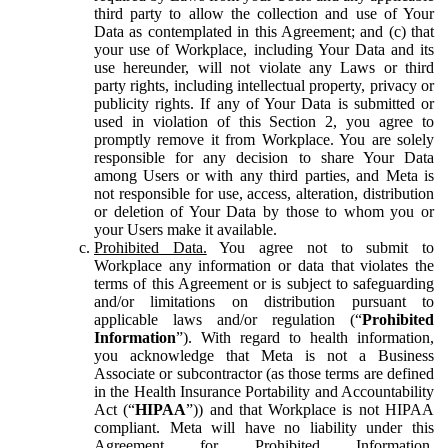
third party to allow the collection and use of Your
Data as contemplated in this Agreement; and (c) that
your use of Workplace, including Your Data and its
use hereunder, will not violate any Laws or third
party rights, including intellectual property, privacy or
publicity rights. If any of Your Data is submitted or
used in violation of this Section 2, you agree to
promptly remove it from Workplace. You are solely
responsible for any decision to share Your Data
among Users or with any third parties, and Meta is
not responsible for use, access, alteration, distribution
or deletion of Your Data by those to whom you or
your Users make it available.
Prohibited Data.
You agree not to submit to
Workplace any information or data that violates the
terms of this Agreement or is subject to safeguarding
and/or limitations on distribution pursuant to
applicable laws and/or regulation (“
Prohibited
Information
”). With regard to health information,
you acknowledge that Meta is not a Business
Associate or subcontractor (as those terms are defined
in the Health Insurance Portability and Accountability
Act (“
HIPAA
”)) and that Workplace is not HIPAA
compliant. Meta will have no liability under this
Agreement for Prohibited Information,