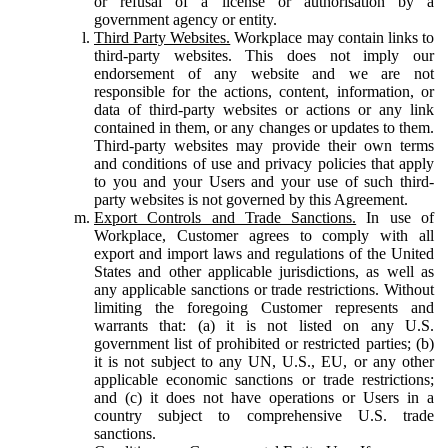
or refusal of a license or authorisation by a
government agency or entity.
Third Party Websites.
Workplace may contain links to
third-party websites. This does not imply our
endorsement of any website and we are not
responsible for the actions, content, information, or
data of third-party websites or actions or any link
contained in them, or any changes or updates to them.
Third-party websites may provide their own terms
and conditions of use and privacy policies that apply
to you and your Users and your use of such third-
party websites is not governed by this Agreement.
Export Controls and Trade Sanctions.
In use of
Workplace, Customer agrees to comply with all
export and import laws and regulations of the United
States and other applicable jurisdictions, as well as
any applicable sanctions or trade restrictions. Without
limiting the foregoing Customer represents and
warrants that: (a) it is not listed on any U.S.
government list of prohibited or restricted parties; (b)
it is not subject to any UN, U.S., EU, or any other
applicable economic sanctions or trade restrictions;
and (c) it does not have operations or Users in a
country subject to comprehensive U.S. trade
sanctions.