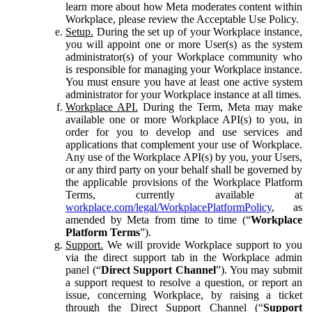
learn more about how Meta moderates content within
Workplace, please review the Acceptable Use Policy.
Setup.
During the set up of your Workplace instance,
you will appoint one or more User(s) as the system
administrator(s) of your Workplace community who
is responsible for managing your Workplace instance.
You must ensure you have at least one active system
administrator for your Workplace instance at all times.
Workplace API.
During the Term, Meta may make
available one or more Workplace API(s) to you, in
order for you to develop and use services and
applications that complement your use of Workplace.
Any use of the Workplace API(s) by you, your Users,
or any third party on your behalf shall be governed by
the applicable provisions of the Workplace Platform
Terms, currently available at
workplace.com/legal/WorkplacePlatformPolicy
, as
amended by Meta from time to time (“
Workplace
Platform Terms
”).
Support.
We will provide Workplace support to you
via the direct support tab in the Workplace admin
panel (“
Direct Support Channel
”). You may submit
a support request to resolve a question, or report an
issue, concerning Workplace, by raising a ticket
through the Direct Support Channel (“
Support