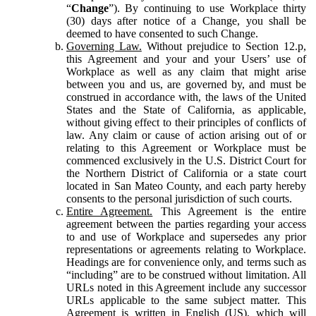
“
Change
”). By continuing to use Workplace thirty
(30) days after notice of a Change, you shall be
deemed to have consented to such Change.
Governing Law.
Without prejudice to Section 12.p,
this Agreement and your and your Users’ use of
Workplace as well as any claim that might arise
between you and us, are governed by, and must be
construed in accordance with, the laws of the United
States and the State of California, as applicable,
without giving effect to their principles of conflicts of
law. Any claim or cause of action arising out of or
relating to this Agreement or Workplace must be
commenced exclusively in the U.S. District Court for
the Northern District of California or a state court
located in San Mateo County, and each party hereby
consents to the personal jurisdiction of such courts.
Entire Agreement.
This Agreement is the entire
agreement between the parties regarding your access
to and use of Workplace and supersedes any prior
representations or agreements relating to Workplace.
Headings are for convenience only, and terms such as
“including” are to be construed without limitation. All
URLs noted in this Agreement include any successor
URLs applicable to the same subject matter. This
Agreement is written in English (US), which will