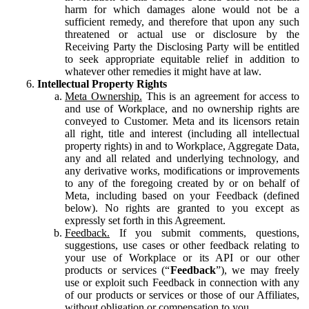
harm for which damages alone would not be a
sufficient remedy, and therefore that upon any such
threatened or actual use or disclosure by the
Receiving Party the Disclosing Party will be entitled
to seek appropriate equitable relief in addition to
whatever other remedies it might have at law.
Intellectual Property Rights
Meta Ownership.
This is an agreement for access to
and use of Workplace, and no ownership rights are
conveyed to Customer. Meta and its licensors retain
all right, title and interest (including all intellectual
property rights) in and to Workplace, Aggregate Data,
any and all related and underlying technology, and
any derivative works, modifications or improvements
to any of the foregoing created by or on behalf of
Meta, including based on your Feedback (defined
below). No rights are granted to you except as
expressly set forth in this Agreement.
Feedback.
If you submit comments, questions,
suggestions, use cases or other feedback relating to
your use of Workplace or its API or our other
products or services (“
Feedback
”), we may freely
use or exploit such Feedback in connection with any
of our products or services or those of our Affiliates,
without obligation or compensation to you.