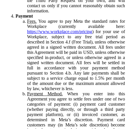
the Third Party Request on your own, and will
contact us only if you cannot reasonably obtain such
information.
Payment
Fees.
You agree to pay Meta the standard rates for
Workplace (currently available here:
https://www.workplace.com/pricing
) for your use of
Workplace, subject to any free trial period as
described in Section 4.f (Free Trial), unless otherwise
agreed in a signed written document. All fees under
this Agreement will be paid in USD, unless otherwise
specified in-product, or unless otherwise agreed in a
signed written document. All fees will be settled in
full in accordance with your payment method
pursuant to Section 4.b. Any late payments shall be
subject to a service charge equal to 1.5% per month
of the amount due or the maximum amount allowed
by law, whichever is less.
Payment Method.
When you enter into this
Agreement you agree to settle fees under one of two
categories of payment: (i) payment card customer
(whether paying directly, or through a third party
payment platform), or (ii) invoiced customer, as
determined in Meta’s discretion. Payment card
customers may (in Meta’s sole discretion) become