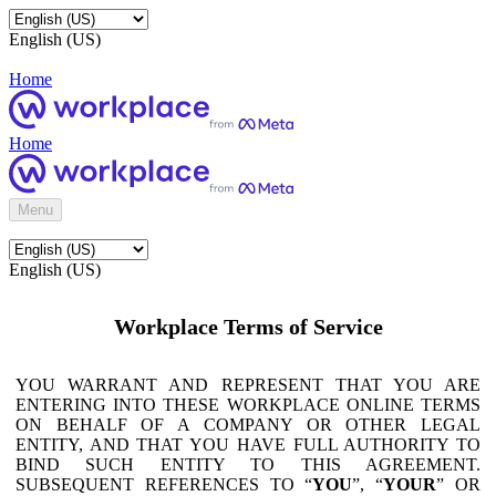
English (US)
Home
Home
Menu
English (US)
Workplace Terms of Service
YOU WARRANT AND REPRESENT THAT YOU ARE
ENTERING INTO THESE WORKPLACE ONLINE TERMS
ON BEHALF OF A COMPANY OR OTHER LEGAL
ENTITY, AND THAT YOU HAVE FULL AUTHORITY TO
BIND SUCH ENTITY TO THIS AGREEMENT.
SUBSEQUENT REFERENCES TO “
YOU
”, “
YOUR
” OR