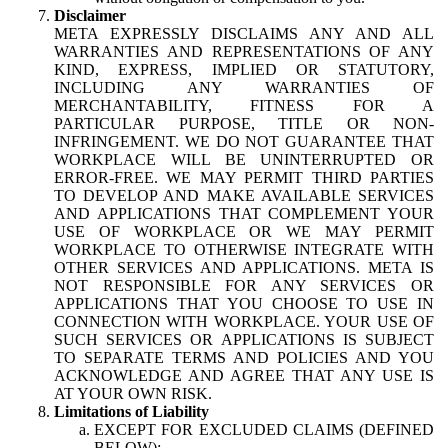
Disclaimer
META EXPRESSLY DISCLAIMS ANY AND ALL
WARRANTIES AND REPRESENTATIONS OF ANY
KIND, EXPRESS, IMPLIED OR STATUTORY,
INCLUDING ANY WARRANTIES OF
MERCHANTABILITY, FITNESS FOR A
PARTICULAR PURPOSE, TITLE OR NON-
INFRINGEMENT. WE DO NOT GUARANTEE THAT
WORKPLACE WILL BE UNINTERRUPTED OR
ERROR-FREE. WE MAY PERMIT THIRD PARTIES
TO DEVELOP AND MAKE AVAILABLE SERVICES
AND APPLICATIONS THAT COMPLEMENT YOUR
USE OF WORKPLACE OR WE MAY PERMIT
WORKPLACE TO OTHERWISE INTEGRATE WITH
OTHER SERVICES AND APPLICATIONS. META IS
NOT RESPONSIBLE FOR ANY SERVICES OR
APPLICATIONS THAT YOU CHOOSE TO USE IN
CONNECTION WITH WORKPLACE. YOUR USE OF
SUCH SERVICES OR APPLICATIONS IS SUBJECT
TO SEPARATE TERMS AND POLICIES AND YOU
ACKNOWLEDGE AND AGREE THAT ANY USE IS
AT YOUR OWN RISK.
Limitations of Liability
EXCEPT FOR EXCLUDED CLAIMS (DEFINED
BELOW):