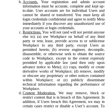
Accounts.
Your registration and admin account
information must be accurate, complete and kept up-
to-date. User accounts are for individual Users and
cannot be shared or transferred. You must keep all
login credentials confidential and agree to notify Meta
immediately if you discover any unauthorized use of
your accounts or login credentials.
Restrictions.
You will not (and will not permit anyone
else to): (a) use Workplace on behalf of any third
party or rent, lease, provide access to or sublicense
Workplace to any third party, except Users as
permitted herein; (b) reverse engineer, decompile,
disassemble, or otherwise seek to obtain the source
code to Workplace, except to the extent expressly
permitted by applicable law (and then only upon
advance notice to Meta); (c) copy, modify or create
derivative works of Workplace; (d) remove, modify
or obscure any proprietary or other notices contained
within Workplace; or (e) publicly disseminate
technical information regarding the performance of
Workplace.
Content Moderation.
We may remove, block or
restrict content that is in breach of this Agreement. In
addition, if Users breach this Agreement, we may in
certain cases restrict or disable a User’s account. To