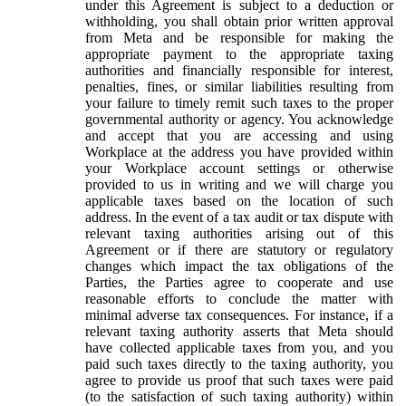
under this Agreement is subject to a deduction or
withholding, you shall obtain prior written approval
from Meta and be responsible for making the
appropriate payment to the appropriate taxing
authorities and financially responsible for interest,
penalties, fines, or similar liabilities resulting from
your failure to timely remit such taxes to the proper
governmental authority or agency. You acknowledge
and accept that you are accessing and using
Workplace at the address you have provided within
your Workplace account settings or otherwise
provided to us in writing and we will charge you
applicable taxes based on the location of such
address. In the event of a tax audit or tax dispute with
relevant taxing authorities arising out of this
Agreement or if there are statutory or regulatory
changes which impact the tax obligations of the
Parties, the Parties agree to cooperate and use
reasonable efforts to conclude the matter with
minimal adverse tax consequences. For instance, if a
relevant taxing authority asserts that Meta should
have collected applicable taxes from you, and you
paid such taxes directly to the taxing authority, you
agree to provide us proof that such taxes were paid
(to the satisfaction of such taxing authority) within