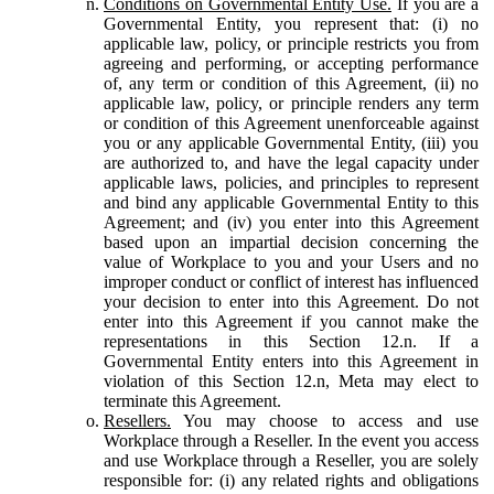
Conditions on Governmental Entity Use.
If you are a
Governmental Entity, you represent that: (i) no
applicable law, policy, or principle restricts you from
agreeing and performing, or accepting performance
of, any term or condition of this Agreement, (ii) no
applicable law, policy, or principle renders any term
or condition of this Agreement unenforceable against
you or any applicable Governmental Entity, (iii) you
are authorized to, and have the legal capacity under
applicable laws, policies, and principles to represent
and bind any applicable Governmental Entity to this
Agreement; and (iv) you enter into this Agreement
based upon an impartial decision concerning the
value of Workplace to you and your Users and no
improper conduct or conflict of interest has influenced
your decision to enter into this Agreement. Do not
enter into this Agreement if you cannot make the
representations in this Section 12.n. If a
Governmental Entity enters into this Agreement in
violation of this Section 12.n, Meta may elect to
terminate this Agreement.
Resellers.
You may choose to access and use
Workplace through a Reseller. In the event you access
and use Workplace through a Reseller, you are solely
responsible for: (i) any related rights and obligations