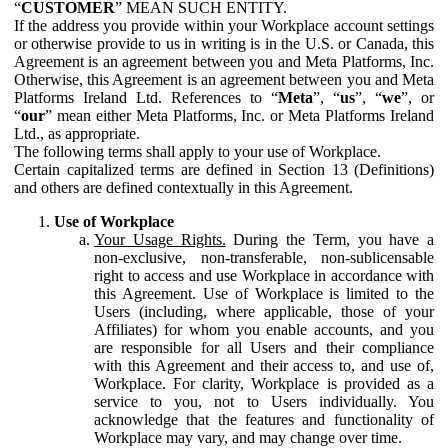
“
CUSTOMER
” MEAN SUCH ENTITY.
If the address you provide within your Workplace account settings
or otherwise provide to us in writing is in the U.S. or Canada, this
Agreement is an agreement between you and Meta Platforms, Inc.
Otherwise, this Agreement is an agreement between you and Meta
Platforms Ireland Ltd. References to “
Meta
”, “
us
”, “
we
”, or
“
our
” mean either Meta Platforms, Inc. or Meta Platforms Ireland
Ltd., as appropriate.
The following terms shall apply to your use of Workplace.
Certain capitalized terms are defined in Section 13 (Definitions)
and others are defined contextually in this Agreement.
Use of Workplace
Your Usage Rights.
During the Term, you have a
non-exclusive, non-transferable, non-sublicensable
right to access and use Workplace in accordance with
this Agreement. Use of Workplace is limited to the
Users (including, where applicable, those of your
Affiliates) for whom you enable accounts, and you
are responsible for all Users and their compliance
with this Agreement and their access to, and use of,
Workplace. For clarity, Workplace is provided as a
service to you, not to Users individually. You
acknowledge that the features and functionality of
Workplace may vary, and may change over time.