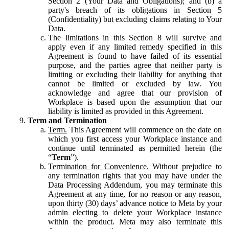
Section 2 (Your Data and Obligations); and (b) a
party's breach of its obligations in Section 5
(Confidentiality) but excluding claims relating to Your
Data.
The limitations in this Section 8 will survive and
apply even if any limited remedy specified in this
Agreement is found to have failed of its essential
purpose, and the parties agree that neither party is
limiting or excluding their liability for anything that
cannot be limited or excluded by law. You
acknowledge and agree that our provision of
Workplace is based upon the assumption that our
liability is limited as provided in this Agreement.
Term and Termination
Term.
This Agreement will commence on the date on
which you first access your Workplace instance and
continue until terminated as permitted herein (the
“
Term
”).
Termination for Convenience.
Without prejudice to
any termination rights that you may have under the
Data Processing Addendum, you may terminate this
Agreement at any time, for no reason or any reason,
upon thirty (30) days’ advance notice to Meta by your
admin electing to delete your Workplace instance
within the product. Meta may also terminate this