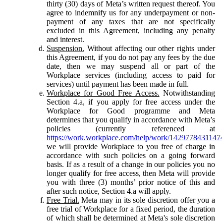
thirty (30) days of Meta’s written request thereof. You
agree to indemnify us for any underpayment or non-
payment of any taxes that are not specifically
excluded in this Agreement, including any penalty
and interest.
Suspension.
Without affecting our other rights under
this Agreement, if you do not pay any fees by the due
date, then we may suspend all or part of the
Workplace services (including access to paid for
services) until payment has been made in full.
Workplace for Good Free Access.
Notwithstanding
Section 4.a, if you apply for free access under the
Workplace for Good programme and Meta
determines that you qualify in accordance with Meta’s
policies (currently referenced at
https://work.workplace.com/help/work/1429778431147
we will provide Workplace to you free of charge in
accordance with such policies on a going forward
basis. If as a result of a change in our policies you no
longer qualify for free access, then Meta will provide
you with three (3) months’ prior notice of this and
after such notice, Section 4.a will apply.
Free Trial.
Meta may in its sole discretion offer you a
free trial of Workplace for a fixed period, the duration
of which shall be determined at Meta's sole discretion