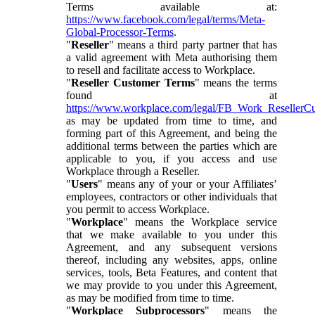
Terms available at:
https://www.facebook.com/legal/terms/Meta-
Global-Processor-Terms
.
"
Reseller
" means a third party partner that has
a valid agreement with Meta authorising them
to resell and facilitate access to Workplace.
"
Reseller Customer Terms
" means the terms
found at
https://www.workplace.com/legal/FB_Work_ResellerC
as may be updated from time to time, and
forming part of this Agreement, and being the
additional terms between the parties which are
applicable to you, if you access and use
Workplace through a Reseller.
"
Users
" means any of your or your Affiliates’
employees, contractors or other individuals that
you permit to access Workplace.
"
Workplace
" means the Workplace service
that we make available to you under this
Agreement, and any subsequent versions
thereof, including any websites, apps, online
services, tools, Beta Features, and content that
we may provide to you under this Agreement,
as may be modified from time to time.
"
Workplace Subprocessors
" means the