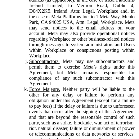
Ireland Limited, to Merrion Road, Dublin 4,
D04X2K5, Ireland, Attn: Legal, Workplace and, in
the case of Meta Platforms Inc, to 1 Meta Way, Menlo
Park, CA 94025 USA, Attn: Legal, Workplace. Meta
may send notices to the email address on your
account. Meta may also provide operational notices
regarding Workplace or other business-related notices
through messages to system administrators and Users
within Workplace or conspicuous posting within
Workplace.
Subcontractors.
Meta may use subcontractors and
permit them to exercise Meta’s rights under this
Agreement, but Meta remains responsible for
compliance of any such subcontractor with this
Agreement.
Force Majeure.
Neither party will be liable to the
other for any delay or failure to perform any
obligation under this Agreement (except for a failure
to pay fees) if the delay or failure is due to unforeseen
events that occur after the signing of this Agreement
and that are beyond the reasonable control of such
party, such as a strike, blockade, war, act of terrorism,
riot, natural disaster, failure or diminishment of power
or telecommunications or data networks or services,