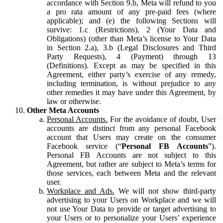
accordance with Section 9.b, Meta will refund to you
a pro rata amount of any pre-paid fees (where
applicable); and (e) the following Sections will
survive: 1.c (Restrictions), 2 (Your Data and
Obligations) (other than Meta’s license to Your Data
in Section 2.a), 3.b (Legal Disclosures and Third
Party Requests), 4 (Payment) through 13
(Definitions). Except as may be specified in this
Agreement, either party’s exercise of any remedy,
including termination, is without prejudice to any
other remedies it may have under this Agreement, by
law or otherwise.
Other Meta Accounts
Personal Accounts.
For the avoidance of doubt, User
accounts are distinct from any personal Facebook
account that Users may create on the consumer
Facebook service (“
Personal FB Accounts
”).
Personal FB Accounts are not subject to this
Agreement, but rather are subject to Meta’s terms for
those services, each between Meta and the relevant
user.
Workplace and Ads.
We will not show third-party
advertising to your Users on Workplace and we will
not use Your Data to provide or target advertising to
your Users or to personalize your Users’ experience