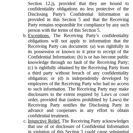
Section 12.j), provided that they are bound to
confidentiality obligations no less protective of the
Disclosing Party's Confidential Information as
provided in this Section 5 and that the Receiving
Party remains responsible for compliance by any such
person with the terms of this Section 5.
Exceptions.
The Receiving Party’s confidentiality
obligations will not apply to information that the
Receiving Party can document: (a) was rightfully in
its possession or known to it prior to receipt of the
Confidential Information; (b) is or has become public
knowledge through no fault of the Receiving Party;
(c) is rightfully obtained by the Receiving Party from
a third party without breach of any confidentiality
obligation; or (d) is independently developed by
employees of the Receiving Party who had no access
to such information. The Receiving Party may make
disclosures to the extent required by Laws or court
order, provided that (unless prohibited by Laws) the
Receiving Party notifies the Disclosing Party in
advance and cooperates in any effort to obtain
confidential treatment.
Injunctive Relief.
The Receiving Party acknowledges
that use of or disclosure of Confidential Information
in violation of this Section 5 could cause substantial