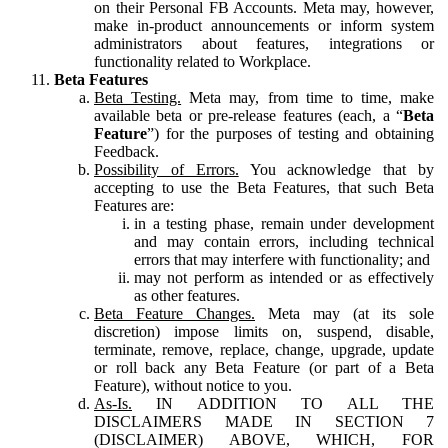
on their Personal FB Accounts. Meta may, however,
make in-product announcements or inform system
administrators about features, integrations or
functionality related to Workplace.
Beta Features
Beta Testing.
Meta may, from time to time, make
available beta or pre-release features (each, a “
Beta
Feature
”) for the purposes of testing and obtaining
Feedback.
Possibility of Errors.
You acknowledge that by
accepting to use the Beta Features, that such Beta
Features are:
in a testing phase, remain under development
and may contain errors, including technical
errors that may interfere with functionality; and
may not perform as intended or as effectively
as other features.
Beta Feature Changes.
Meta may (at its sole
discretion) impose limits on, suspend, disable,
terminate, remove, replace, change, upgrade, update
or roll back any Beta Feature (or part of a Beta
Feature), without notice to you.
As-Is.
IN ADDITION TO ALL THE
DISCLAIMERS MADE IN SECTION 7
(DISCLAIMER) ABOVE, WHICH, FOR