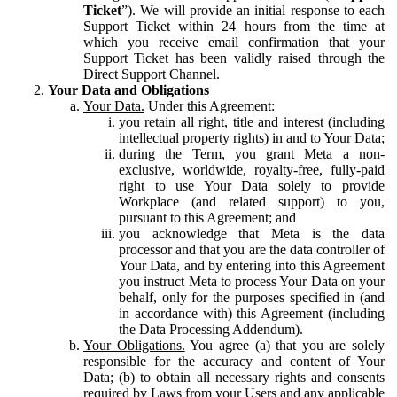
Ticket
”). We will provide an initial response to each
Support Ticket within 24 hours from the time at
which you receive email confirmation that your
Support Ticket has been validly raised through the
Direct Support Channel.
Your Data and Obligations
Your Data.
Under this Agreement:
you retain all right, title and interest (including
intellectual property rights) in and to Your Data;
during the Term, you grant Meta a non-
exclusive, worldwide, royalty-free, fully-paid
right to use Your Data solely to provide
Workplace (and related support) to you,
pursuant to this Agreement; and
you acknowledge that Meta is the data
processor and that you are the data controller of
Your Data, and by entering into this Agreement
you instruct Meta to process Your Data on your
behalf, only for the purposes specified in (and
in accordance with) this Agreement (including
the Data Processing Addendum).
Your Obligations.
You agree (a) that you are solely
responsible for the accuracy and content of Your
Data; (b) to obtain all necessary rights and consents
required by Laws from your Users and any applicable