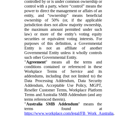
controlled by or is under common ownership or
control with a party, where “control” means the
power to direct the management or affairs of an
entity, and “ownership” means beneficial
ownership of 50% (or, if the applicable
jurisdiction does not allow majority ownership,
the maximum amount permitted under such
law) or more of the entity’s voting equity
securities or equivalent voting interests. For
purposes of this definition, a Governmental
Entity is not an affiliate of another
Governmental Entity unless it wholly controls
such other Governmental Entity.
"
Agreement
" means all the terms and
conditions contained or referenced in these
Workplace Terms of Service and its
addendums, including (but not limited to) the
Data Processing Addendum, Data Security
Addendum, Acceptable Use Policy, MGPT,
Reseller Customer Terms, Workplace Platform
Terms and Australia SMB Addendum (and any
terms referenced therein).
"
Australia SMB Addendum
" means the
terms found at
https://www.workplace.com/legal/FB_Work_Australia
,