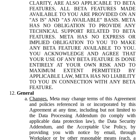
CLARITY, ARE ALSO APPLICABLE TO BETA
FEATURES, ALL BETA FEATURES MADE
AVAILABLE TO YOU ARE PROVIDED ON AN
"AS IS" AND "AS AVAILABLE" BASIS. META
HAS NO OBLIGATION TO PROVIDE ANY
TECHNICAL SUPPORT RELATED TO BETA
FEATURES. META HAS NO EXPRESS OR
IMPLIED OBLIGATION TO YOU TO MAKE
ANY BETA FEATURE AVAILABLE TO YOU.
YOU ACKNOWLEDGE AND AGREE THAT
YOUR USE OF ANY BETA FEATURE IS DONE
ENTIRELY AT YOUR OWN RISK AND TO
MAXIMUM EXTENT PERMITTED BY
APPLICABLE LAW, META HAS NO LIABILITY
TO YOU IN CONNECTION WITH ANY BETA
FEATURE.
General
Changes.
Meta may change terms of this Agreement
and policies referenced in or incorporated by this
Agreement at any time, including but not limited to
the Data Processing Addendum (to comply with
applicable data protection law), the Data Security
Addendum, and the Acceptable Use Policy, by
providing you with notice by email, through
Workplace or by other reasonable means (each, a