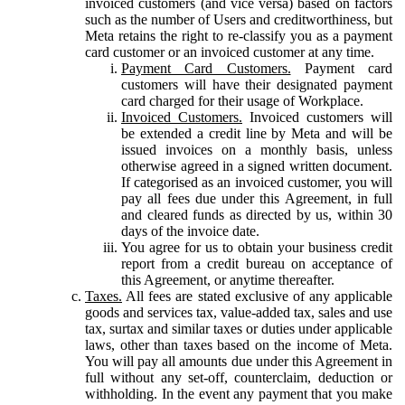
invoiced customers (and vice versa) based on factors
such as the number of Users and creditworthiness, but
Meta retains the right to re-classify you as a payment
card customer or an invoiced customer at any time.
Payment Card Customers.
Payment card
customers will have their designated payment
card charged for their usage of Workplace.
Invoiced Customers.
Invoiced customers will
be extended a credit line by Meta and will be
issued invoices on a monthly basis, unless
otherwise agreed in a signed written document.
If categorised as an invoiced customer, you will
pay all fees due under this Agreement, in full
and cleared funds as directed by us, within 30
days of the invoice date.
You agree for us to obtain your business credit
report from a credit bureau on acceptance of
this Agreement, or anytime thereafter.
Taxes.
All fees are stated exclusive of any applicable
goods and services tax, value-added tax, sales and use
tax, surtax and similar taxes or duties under applicable
laws, other than taxes based on the income of Meta.
You will pay all amounts due under this Agreement in
full without any set-off, counterclaim, deduction or
withholding. In the event any payment that you make