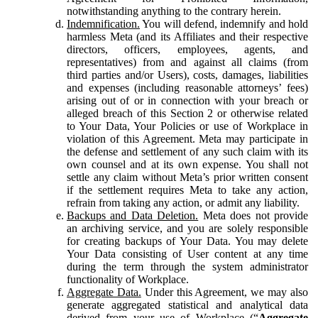
notwithstanding anything to the contrary herein.
Indemnification.
You will defend, indemnify and hold
harmless Meta (and its Affiliates and their respective
directors, officers, employees, agents, and
representatives) from and against all claims (from
third parties and/or Users), costs, damages, liabilities
and expenses (including reasonable attorneys’ fees)
arising out of or in connection with your breach or
alleged breach of this Section 2 or otherwise related
to Your Data, Your Policies or use of Workplace in
violation of this Agreement. Meta may participate in
the defense and settlement of any such claim with its
own counsel and at its own expense. You shall not
settle any claim without Meta’s prior written consent
if the settlement requires Meta to take any action,
refrain from taking any action, or admit any liability.
Backups and Data Deletion.
Meta does not provide
an archiving service, and you are solely responsible
for creating backups of Your Data. You may delete
Your Data consisting of User content at any time
during the term through the system administrator
functionality of Workplace.
Aggregate Data.
Under this Agreement, we may also
generate aggregated statistical and analytical data
derived from your use of Workplace (“
Aggregate