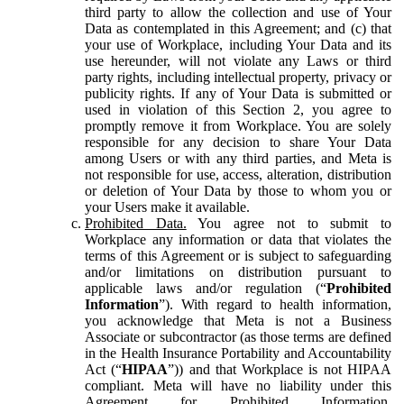
third party to allow the collection and use of Your
Data as contemplated in this Agreement; and (c) that
your use of Workplace, including Your Data and its
use hereunder, will not violate any Laws or third
party rights, including intellectual property, privacy or
publicity rights. If any of Your Data is submitted or
used in violation of this Section 2, you agree to
promptly remove it from Workplace. You are solely
responsible for any decision to share Your Data
among Users or with any third parties, and Meta is
not responsible for use, access, alteration, distribution
or deletion of Your Data by those to whom you or
your Users make it available.
Prohibited Data.
You agree not to submit to
Workplace any information or data that violates the
terms of this Agreement or is subject to safeguarding
and/or limitations on distribution pursuant to
applicable laws and/or regulation (“
Prohibited
Information
”). With regard to health information,
you acknowledge that Meta is not a Business
Associate or subcontractor (as those terms are defined
in the Health Insurance Portability and Accountability
Act (“
HIPAA
”)) and that Workplace is not HIPAA
compliant. Meta will have no liability under this
Agreement for Prohibited Information,