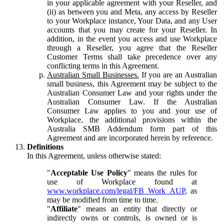
in your applicable agreement with your Reseller, and
(ii) as between you and Meta, any access by Reseller
to your Workplace instance, Your Data, and any User
accounts that you may create for your Reseller. In
addition, in the event you access and use Workplace
through a Reseller, you agree that the Reseller
Customer Terms shall take precedence over any
conflicting terms in this Agreement.
Australian Small Businesses.
If you are an Australian
small business, this Agreement may be subject to the
Australian Consumer Law and your rights under the
Australian Consumer Law. If the Australian
Consumer Law applies to you and your use of
Workplace, the additional provisions within the
Australia SMB Addendum form part of this
Agreement and are incorporated herein by reference.
Definitions
In this Agreement, unless otherwise stated:
"
Acceptable Use Policy
" means the rules for
use of Workplace found at
www.workplace.com/legal/FB_Work_AUP
, as
may be modified from time to time.
"
Affiliate
" means an entity that directly or
indirectly owns or controls, is owned or is