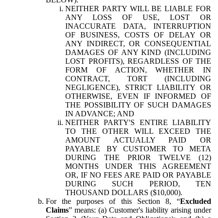
NEITHER PARTY WILL BE LIABLE FOR
ANY LOSS OF USE, LOST OR
INACCURATE DATA, INTERRUPTION
OF BUSINESS, COSTS OF DELAY OR
ANY INDIRECT, OR CONSEQUENTIAL
DAMAGES OF ANY KIND (INCLUDING
LOST PROFITS), REGARDLESS OF THE
FORM OF ACTION, WHETHER IN
CONTRACT, TORT (INCLUDING
NEGLIGENCE), STRICT LIABILITY OR
OTHERWISE, EVEN IF INFORMED OF
THE POSSIBILITY OF SUCH DAMAGES
IN ADVANCE; AND
NEITHER PARTY'S ENTIRE LIABILITY
TO THE OTHER WILL EXCEED THE
AMOUNT ACTUALLY PAID OR
PAYABLE BY CUSTOMER TO META
DURING THE PRIOR TWELVE (12)
MONTHS UNDER THIS AGREEMENT
OR, IF NO FEES ARE PAID OR PAYABLE
DURING SUCH PERIOD, TEN
THOUSAND DOLLARS ($10,000).
For the purposes of this Section 8, “
Excluded
Claims
” means: (a) Customer's liability arising under