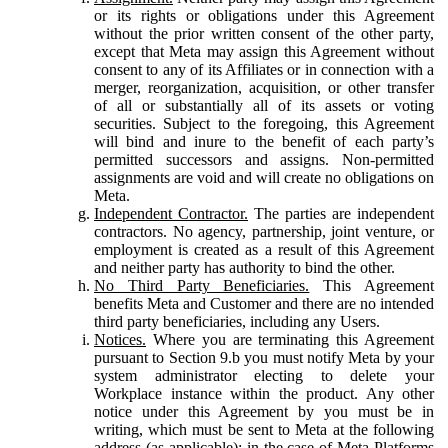
or its rights or obligations under this Agreement
without the prior written consent of the other party,
except that Meta may assign this Agreement without
consent to any of its Affiliates or in connection with a
merger, reorganization, acquisition, or other transfer
of all or substantially all of its assets or voting
securities. Subject to the foregoing, this Agreement
will bind and inure to the benefit of each party’s
permitted successors and assigns. Non-permitted
assignments are void and will create no obligations on
Meta.
Independent Contractor.
The parties are independent
contractors. No agency, partnership, joint venture, or
employment is created as a result of this Agreement
and neither party has authority to bind the other.
No Third Party Beneficiaries.
This Agreement
benefits Meta and Customer and there are no intended
third party beneficiaries, including any Users.
Notices.
Where you are terminating this Agreement
pursuant to Section 9.b you must notify Meta by your
system administrator electing to delete your
Workplace instance within the product. Any other
notice under this Agreement by you must be in
writing, which must be sent to Meta at the following
address (as applicable): in the case of Meta Platforms