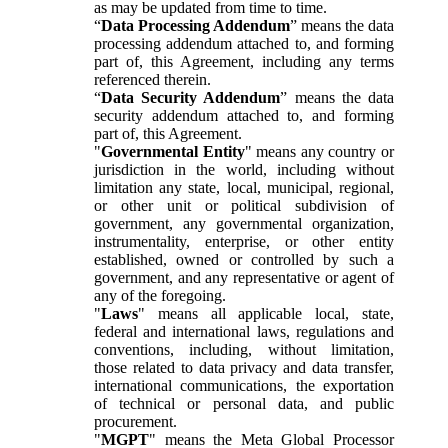
as may be updated from time to time.
“
Data Processing Addendum
” means the data
processing addendum attached to, and forming
part of, this Agreement, including any terms
referenced therein.
“
Data Security Addendum
” means the data
security addendum attached to, and forming
part of, this Agreement.
"
Governmental Entity
" means any country or
jurisdiction in the world, including without
limitation any state, local, municipal, regional,
or other unit or political subdivision of
government, any governmental organization,
instrumentality, enterprise, or other entity
established, owned or controlled by such a
government, and any representative or agent of
any of the foregoing.
"
Laws
" means all applicable local, state,
federal and international laws, regulations and
conventions, including, without limitation,
those related to data privacy and data transfer,
international communications, the exportation
of technical or personal data, and public
procurement.
"
MGPT
" means the Meta Global Processor