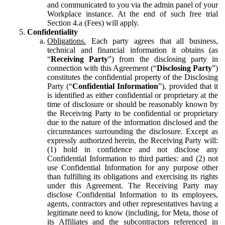
and communicated to you via the admin panel of your
Workplace instance. At the end of such free trial
Section 4.a (Fees) will apply.
Confidentiality
Obligations.
Each party agrees that all business,
technical and financial information it obtains (as
“
Receiving Party
”) from the disclosing party in
connection with this Agreement (“
Disclosing Party
”)
constitutes the confidential property of the Disclosing
Party (“
Confidential Information
”), provided that it
is identified as either confidential or proprietary at the
time of disclosure or should be reasonably known by
the Receiving Party to be confidential or proprietary
due to the nature of the information disclosed and the
circumstances surrounding the disclosure. Except as
expressly authorized herein, the Receiving Party will:
(1) hold in confidence and not disclose any
Confidential Information to third parties: and (2) not
use Confidential Information for any purpose other
than fulfilling its obligations and exercising its rights
under this Agreement. The Receiving Party may
disclose Confidential Information to its employees,
agents, contractors and other representatives having a
legitimate need to know (including, for Meta, those of
its Affiliates and the subcontractors referenced in