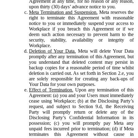
Agreement at any time, for no reason or any reason,
upon thirty (30) days’ advance notice to you.
Meta Termination and Suspension.
Meta reserves the
right to terminate this Agreement with reasonable
notice to you or immediately suspend your access to
Workplace if you breach this Agreement or if we
deem such action necessary to prevent harm to the
security, stability, availability or integrity of
Workplace.
Deletion of Your Data.
Meta will delete Your Data
promptly after any termination of this Agreement, but
you understand that deleted content may persist in
backup copies for a reasonable period of time whilst
deletion is carried out. As set forth in Section 2.e, you
are solely responsible for creating any back-ups of
Your Data for your own purposes.
Effect of Termination.
Upon any termination of this
Agreement: (a) you and your Users must immediately
cease using Workplace; (b) at the Disclosing Party’s
request, and subject to Section 9.d, the Receiving
Party will promptly return or delete any of the
Disclosing Party’s Confidential Information in its
possession; (c) you will promptly pay Meta any
unpaid fees incurred prior to termination; (d) if Meta
terminates this Agreement without cause in