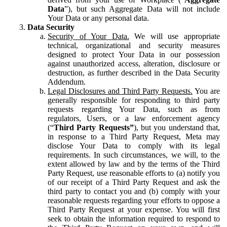
Data
”), but such Aggregate Data will not include
Your Data or any personal data.
Data Security
Security of Your Data.
We will use appropriate
technical, organizational and security measures
designed to protect Your Data in our possession
against unauthorized access, alteration, disclosure or
destruction, as further described in the Data Security
Addendum.
Legal Disclosures and Third Party Requests.
You are
generally responsible for responding to third party
requests regarding Your Data, such as from
regulators, Users, or a law enforcement agency
(“
Third Party Requests”
), but you understand that,
in response to a Third Party Request, Meta may
disclose Your Data to comply with its legal
requirements. In such circumstances, we will, to the
extent allowed by law and by the terms of the Third
Party Request, use reasonable efforts to (a) notify you
of our receipt of a Third Party Request and ask the
third party to contact you and (b) comply with your
reasonable requests regarding your efforts to oppose a
Third Party Request at your expense. You will first
seek to obtain the information required to respond to