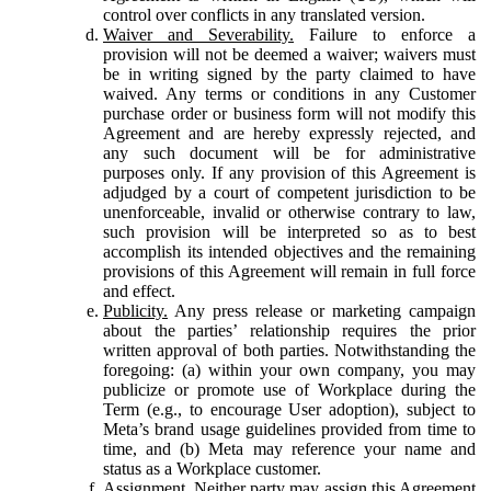
control over conflicts in any translated version.
Waiver and Severability.
Failure to enforce a
provision will not be deemed a waiver; waivers must
be in writing signed by the party claimed to have
waived. Any terms or conditions in any Customer
purchase order or business form will not modify this
Agreement and are hereby expressly rejected, and
any such document will be for administrative
purposes only. If any provision of this Agreement is
adjudged by a court of competent jurisdiction to be
unenforceable, invalid or otherwise contrary to law,
such provision will be interpreted so as to best
accomplish its intended objectives and the remaining
provisions of this Agreement will remain in full force
and effect.
Publicity.
Any press release or marketing campaign
about the parties’ relationship requires the prior
written approval of both parties. Notwithstanding the
foregoing: (a) within your own company, you may
publicize or promote use of Workplace during the
Term (e.g., to encourage User adoption), subject to
Meta’s brand usage guidelines provided from time to
time, and (b) Meta may reference your name and
status as a Workplace customer.
Assignment.
Neither party may assign this Agreement