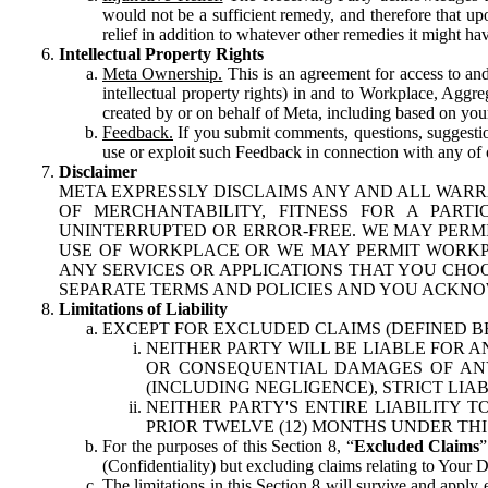
would not be a sufficient remedy, and therefore that upo
relief in addition to whatever other remedies it might hav
Intellectual Property Rights
Meta Ownership.
This is an agreement for access to and 
intellectual property rights) in and to Workplace, Aggr
created by or on behalf of Meta, including based on your
Feedback.
If you submit comments, questions, suggestion
use or exploit such Feedback in connection with any of o
Disclaimer
META EXPRESSLY DISCLAIMS ANY AND ALL WARR
OF MERCHANTABILITY, FITNESS FOR A PAR
UNINTERRUPTED OR ERROR-FREE. WE MAY PERMI
USE OF WORKPLACE OR WE MAY PERMIT WORKPL
ANY SERVICES OR APPLICATIONS THAT YOU CHOO
SEPARATE TERMS AND POLICIES AND YOU ACKNO
Limitations of Liability
EXCEPT FOR EXCLUDED CLAIMS (DEFINED B
NEITHER PARTY WILL BE LIABLE FOR A
OR CONSEQUENTIAL DAMAGES OF ANY 
(INCLUDING NEGLIGENCE), STRICT LIA
NEITHER PARTY'S ENTIRE LIABILITY
PRIOR TWELVE (12) MONTHS UNDER THI
For the purposes of this Section 8, “
Excluded Claims
”
(Confidentiality) but excluding claims relating to Your D
The limitations in this Section 8 will survive and apply 