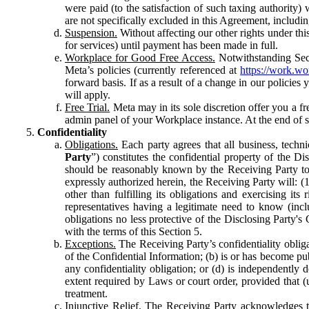
were paid (to the satisfaction of such taxing authority
are not specifically excluded in this Agreement, includin
Suspension.
Without affecting our other rights under thi
for services) until payment has been made in full.
Workplace for Good Free Access.
Notwithstanding Sect
Meta’s policies (currently referenced at
https://work.w
forward basis. If as a result of a change in our policies
will apply.
Free Trial.
Meta may in its sole discretion offer you a fr
admin panel of your Workplace instance. At the end of suc
Confidentiality
Obligations.
Each party agrees that all business, technic
Party
”) constitutes the confidential property of the Di
should be reasonably known by the Receiving Party to b
expressly authorized herein, the Receiving Party will: (
other than fulfilling its obligations and exercising i
representatives having a legitimate need to know (inclu
obligations no less protective of the Disclosing Party'
with the terms of this Section 5.
Exceptions.
The Receiving Party’s confidentiality obligat
of the Confidential Information; (b) is or has become pu
any confidentiality obligation; or (d) is independent
extent required by Laws or court order, provided that (
treatment.
Injunctive Relief.
The Receiving Party acknowledges tha