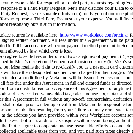
erally responsible for responding to third party requests regarding Yo
n response to a Third Party Request, Meta may disclose Your Data to co
Party Request, use reasonable efforts to (a) notify you of our receipt o
orts to oppose a Third Party Request at your expense. You will first s
nnot reasonably obtain such information.
place (currently available here:
https://www.workplace.com/pricing
) f
n a signed written document. All fees under this Agreement will be pai
ttled in full in accordance with your payment method pursuant to Sectio
nt allowed by law, whichever is less.
u agree to settle fees under one of two categories of payment: (i) paym
rmined in Meta’s discretion. Payment card customers may (in Meta’s s
, but Meta retains the right to re-classify you as a payment card custom
 will have their designated payment card charged for their usage of W
extended a credit line by Meta and will be issued invoices on a mont
all fees due under this Agreement, in full and cleared funds as directed 
port from a credit bureau on acceptance of this Agreement, or anytime th
ods and services tax, value-added tax, sales and use tax, surtax and si
r this Agreement in full without any set-off, counterclaim, deductio
 shall obtain prior written approval from Meta and be responsible for 
s, or similar liabilities resulting from your failure to timely remit suc
 at the address you have provided within your Workplace account sett
n the event of a tax audit or tax dispute with relevant taxing authoritie
, the Parties agree to cooperate and use reasonable efforts to conclude
collected applicable taxes from you, and you paid such taxes directly t