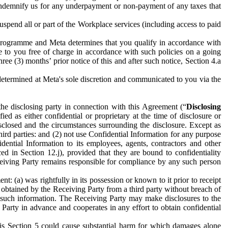
to indemnify us for any underpayment or non-payment of any taxes that
spend all or part of the Workplace services (including access to paid
programme and Meta determines that you qualify in accordance with
 to you free of charge in accordance with such policies on a going
ree (3) months’ prior notice of this and after such notice, Section 4.a
e determined at Meta's sole discretion and communicated to you via the
the disclosing party in connection with this Agreement (“
Disclosing
ified as either confidential or proprietary at the time of disclosure or
sclosed and the circumstances surrounding the disclosure. Except as
hird parties: and (2) not use Confidential Information for any purpose
idential Information to its employees, agents, contractors and other
ced in Section 12.j), provided that they are bound to confidentiality
Receiving Party remains responsible for compliance by any such person
: (a) was rightfully in its possession or known to it prior to receipt
y obtained by the Receiving Party from a third party without breach of
o such information. The Receiving Party may make disclosures to the
 Party in advance and cooperates in any effort to obtain confidential
his Section 5 could cause substantial harm for which damages alone