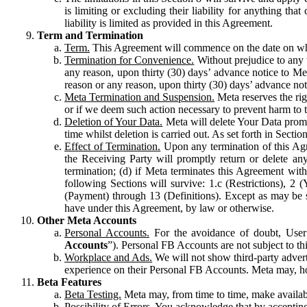
is limiting or excluding their liability for anything 
liability is limited as provided in this Agreement.
Term and Termination
Term.
This Agreement will commence on the date on which
Termination for Convenience.
Without prejudice to any 
any reason, upon thirty (30) days’ advance notice to Me
reason or any reason, upon thirty (30) days’ advance not
Meta Termination and Suspension.
Meta reserves the ri
or if we deem such action necessary to prevent harm to the
Deletion of Your Data.
Meta will delete Your Data prompt
time whilst deletion is carried out. As set forth in Sect
Effect of Termination.
Upon any termination of this Agr
the Receiving Party will promptly return or delete any
termination; (d) if Meta terminates this Agreement wit
following Sections will survive: 1.c (Restrictions), 2
(Payment) through 13 (Definitions). Except as may be sp
have under this Agreement, by law or otherwise.
Other Meta Accounts
Personal Accounts.
For the avoidance of doubt, User
Accounts
”). Personal FB Accounts are not subject to th
Workplace and Ads.
We will not show third-party advert
experience on their Personal FB Accounts. Meta may, ho
Beta Features
Beta Testing.
Meta may, from time to time, make available
Possibility of Errors.
You acknowledge that by accepting t