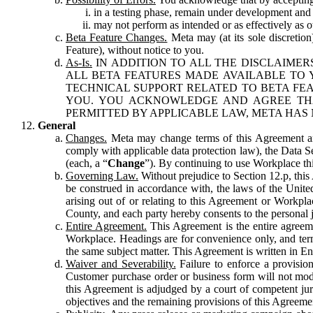
in a testing phase, remain under development and m
may not perform as intended or as effectively as ot
Beta Feature Changes.
Meta may (at its sole discretion
Feature), without notice to you.
As-Is.
IN ADDITION TO ALL THE DISCLAIMERS
ALL BETA FEATURES MADE AVAILABLE TO Y
TECHNICAL SUPPORT RELATED TO BETA FEA
YOU. YOU ACKNOWLEDGE AND AGREE THA
PERMITTED BY APPLICABLE LAW, META HAS 
General
Changes.
Meta may change terms of this Agreement and
comply with applicable data protection law), the Data 
(each, a “
Change
”). By continuing to use Workplace th
Governing Law.
Without prejudice to Section 12.p, thi
be construed in accordance with, the laws of the United 
arising out of or relating to this Agreement or Workpl
County, and each party hereby consents to the personal j
Entire Agreement.
This Agreement is the entire agreeme
Workplace. Headings are for convenience only, and term
the same subject matter. This Agreement is written in Eng
Waiver and Severability.
Failure to enforce a provisio
Customer purchase order or business form will not modi
this Agreement is adjudged by a court of competent juri
objectives and the remaining provisions of this Agreement