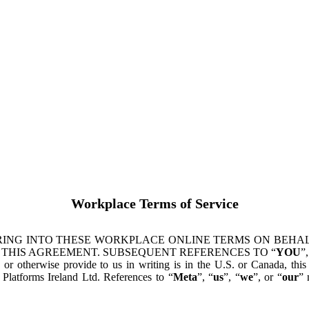
Workplace Terms of Service
ING INTO THESE WORKPLACE ONLINE TERMS ON BEHALF
 THIS AGREEMENT. SUBSEQUENT REFERENCES TO “
YOU
”,
s or otherwise provide to us in writing is in the U.S. or Canada, th
latforms Ireland Ltd. References to “
Meta
”, “
us
”, “
we
”, or “
our
” 