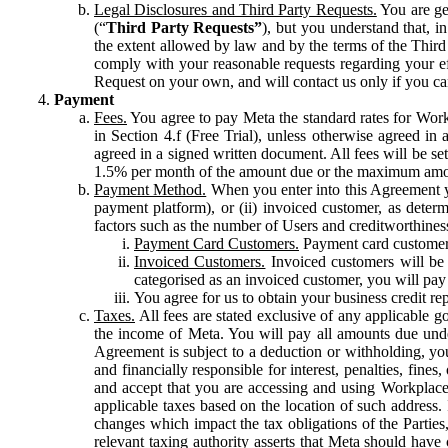
Legal Disclosures and Third Party Requests.
You are gen
(“
Third Party Requests”
), but you understand that, i
the extent allowed by law and by the terms of the Third 
comply with your reasonable requests regarding your eff
Request on your own, and will contact us only if you ca
Payment
Fees.
You agree to pay Meta the standard rates for Work
in Section 4.f (Free Trial), unless otherwise agreed i
agreed in a signed written document. All fees will be se
1.5% per month of the amount due or the maximum amou
Payment Method.
When you enter into this Agreement yo
payment platform), or (ii) invoiced customer, as dete
factors such as the number of Users and creditworthiness
Payment Card Customers.
Payment card customers
Invoiced Customers.
Invoiced customers will be 
categorised as an invoiced customer, you will pay 
You agree for us to obtain your business credit re
Taxes.
All fees are stated exclusive of any applicable go
the income of Meta. You will pay all amounts due unde
Agreement is subject to a deduction or withholding, you
and financially responsible for interest, penalties, fine
and accept that you are accessing and using Workplace
applicable taxes based on the location of such address. I
changes which impact the tax obligations of the Parties
relevant taxing authority asserts that Meta should have 