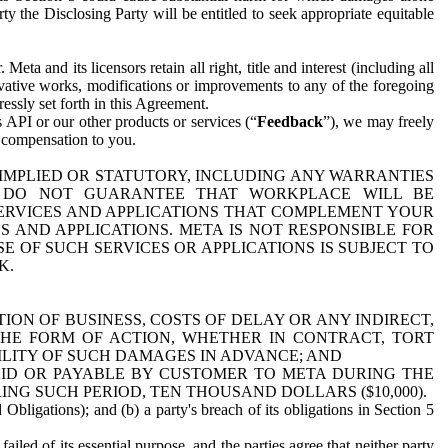
y the Disclosing Party will be entitled to seek appropriate equitable
 and its licensors retain all right, title and interest (including all
ivative works, modifications or improvements to any of the foregoing
essly set forth in this Agreement.
 API or our other products or services (“
Feedback
”), we may freely
r compensation to you.
 IMPLIED OR STATUTORY, INCLUDING ANY WARRANTIES
WE DO NOT GUARANTEE THAT WORKPLACE WILL BE
SERVICES AND APPLICATIONS THAT COMPLEMENT YOUR
AND APPLICATIONS. META IS NOT RESPONSIBLE FOR
 OF SUCH SERVICES OR APPLICATIONS IS SUBJECT TO
K.
ION OF BUSINESS, COSTS OF DELAY OR ANY INDIRECT,
THE FORM OF ACTION, WHETHER IN CONTRACT, TORT
BILITY OF SUCH DAMAGES IN ADVANCE; AND
AID OR PAYABLE BY CUSTOMER TO META DURING THE
ING SUCH PERIOD, TEN THOUSAND DOLLARS ($10,000).
Obligations); and (b) a party's breach of its obligations in Section 5
iled of its essential purpose, and the parties agree that neither party