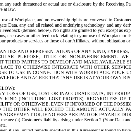
n any such threatened or actual use or disclosure by the Receiving Part
e at law.
use of Workplace, and no ownership rights are conveyed to Customer. Meta
egate Data, any and all related and underlying technology, and any der
 Feedback (defined below). No rights are granted to you except as expr
s, use cases or other feedback relating to your use of Workplace or its
ur products or services or those of our Affiliates, without obligation o
ANTIES AND REPRESENTATIONS OF ANY KIND, EXPRESS,
TICULAR PURPOSE, TITLE OR NON-INFRINGEMENT. 
T THIRD PARTIES TO DEVELOP AND MAKE AVAILABLE 
ACE TO OTHERWISE INTEGRATE WITH OTHER SERVICES 
SE TO USE IN CONNECTION WITH WORKPLACE. YOUR USE
WLEDGE AND AGREE THAT ANY USE IS AT YOUR OWN RIS
ELOW):
NY LOSS OF USE, LOST OR INACCURATE DATA, INTERRUPT
KIND (INCLUDING LOST PROFITS), REGARDLESS OF 
BILITY OR OTHERWISE, EVEN IF INFORMED OF THE POSSI
 TO THE OTHER WILL EXCEED THE AMOUNT ACTUALLY P
S AGREEMENT OR, IF NO FEES ARE PAID OR PAYABLE DUR
 means: (a) Customer's liability arising under Section 2 (Your Data and 
ata.
even if any limited remedy specified in this Agreement is found to have fa