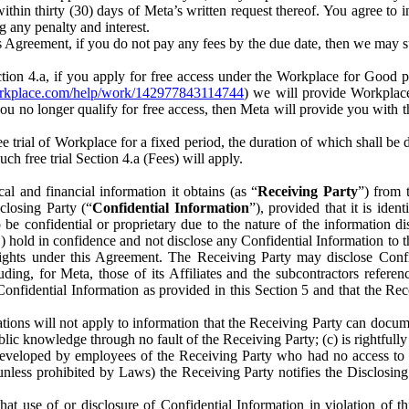
) within thirty (30) days of Meta’s written request thereof. You agree 
g any penalty and interest.
s Agreement, if you do not pay any fees by the due date, then we may su
ion 4.a, if you apply for free access under the Workplace for Good 
orkplace.com/help/work/142977843114744
) we will provide Workplace
 you no longer qualify for free access, then Meta will provide you with th
ee trial of Workplace for a fixed period, the duration of which shall b
h free trial Section 4.a (Fees) will apply.
al and financial information it obtains (as “
Receiving Party
”) from 
sclosing Party (“
Confidential Information
”), provided that it is ident
e confidential or proprietary due to the nature of the information di
1) hold in confidence and not disclose any Confidential Information to t
ts rights under this Agreement. The Receiving Party may disclose Conf
ding, for Meta, those of its Affiliates and the subcontractors referen
s Confidential Information as provided in this Section 5 and that the 
ions will not apply to information that the Receiving Party can document
blic knowledge through no fault of the Receiving Party; (c) is rightfull
ly developed by employees of the Receiving Party who had no access t
unless prohibited by Laws) the Receiving Party notifies the Disclosing
t use of or disclosure of Confidential Information in violation of t