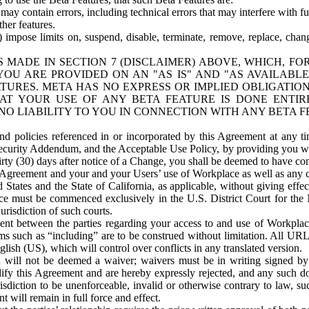
ay contain errors, including technical errors that may interfere with fu
her features.
) impose limits on, suspend, disable, terminate, remove, replace, chan
 MADE IN SECTION 7 (DISCLAIMER) ABOVE, WHICH, FO
OU ARE PROVIDED ON AN "AS IS" AND "AS AVAILABLE
TURES. META HAS NO EXPRESS OR IMPLIED OBLIGATIO
T YOUR USE OF ANY BETA FEATURE IS DONE ENTI
NO LIABILITY TO YOU IN CONNECTION WITH ANY BETA F
 policies referenced in or incorporated by this Agreement at any ti
Security Addendum, and the Acceptable Use Policy, by providing you w
irty (30) days after notice of a Change, you shall be deemed to have c
s Agreement and your and your Users’ use of Workplace as well as any 
States and the State of California, as applicable, without giving effect
ace must be commenced exclusively in the U.S. District Court for the N
urisdiction of such courts.
nt between the parties regarding your access to and use of Workplace
s such as “including” are to be construed without limitation. All UR
lish (US), which will control over conflicts in any translated version.
n will not be deemed a waiver; waivers must be in writing signed by
fy this Agreement and are hereby expressly rejected, and any such doc
sdiction to be unenforceable, invalid or otherwise contrary to law, suc
 will remain in full force and effect.