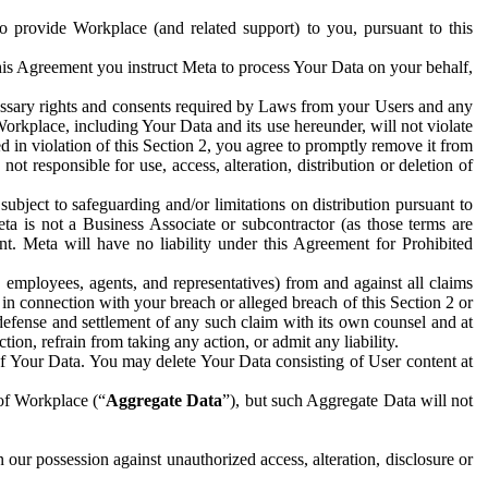
to provide Workplace (and related support) to you, pursuant to this
this Agreement you instruct Meta to process Your Data on your behalf,
ecessary rights and consents required by Laws from your Users and any
Workplace, including Your Data and its use hereunder, will not violate
sed in violation of this Section 2, you agree to promptly remove it from
t responsible for use, access, alteration, distribution or deletion of
ubject to safeguarding and/or limitations on distribution pursuant to
ta is not a Business Associate or subcontractor (as those terms are
. Meta will have no liability under this Agreement for Prohibited
, employees, agents, and representatives) from and against all claims
r in connection with your breach or alleged breach of this Section 2 or
 defense and settlement of any such claim with its own counsel and at
tion, refrain from taking any action, or admit any liability.
of Your Data. You may delete Your Data consisting of User content at
 of Workplace (“
Aggregate Data
”), but such Aggregate Data will not
 our possession against unauthorized access, alteration, disclosure or