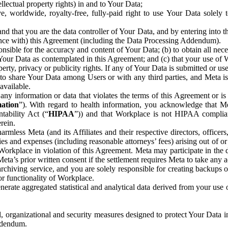
ntellectual property rights) in and to Your Data;
, worldwide, royalty-free, fully-paid right to use Your Data solely 
nd that you are the data controller of Your Data, and by entering into 
dance with) this Agreement (including the Data Processing Addendum).
onsible for the accuracy and content of Your Data; (b) to obtain all n
f Your Data as contemplated in this Agreement; and (c) that your use of 
perty, privacy or publicity rights. If any of Your Data is submitted or u
o share Your Data among Users or with any third parties, and Meta is no
available.
y information or data that violates the terms of this Agreement or is s
mation
”). With regard to health information, you acknowledge that Me
tability Act (“
HIPAA
”)) and that Workplace is not HIPAA compliant
rein.
mless Meta (and its Affiliates and their respective directors, officers
ities and expenses (including reasonable attorneys’ fees) arising out of o
 Workplace in violation of this Agreement. Meta may participate in the
ta’s prior written consent if the settlement requires Meta to take any ac
chiving service, and you are solely responsible for creating backups 
or functionality of Workplace.
rate aggregated statistical and analytical data derived from your use
, organizational and security measures designed to protect Your Data in
Addendum.