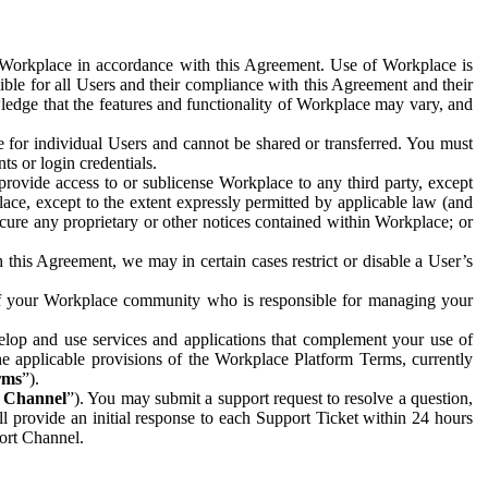
e Workplace in accordance with this Agreement. Use of Workplace is
ible for all Users and their compliance with this Agreement and their
wledge that the features and functionality of Workplace may vary, and
 for individual Users and cannot be shared or transferred. You must
ts or login credentials.
 provide access to or sublicense Workplace to any third party, except
lace, except to the extent expressly permitted by applicable law (and
cure any proprietary or other notices contained within Workplace; or
 this Agreement, we may in certain cases restrict or disable a User’s
 of your Workplace community who is responsible for managing your
op and use services and applications that complement your use of
e applicable provisions of the Workplace Platform Terms, currently
rms
”).
t Channel
”). You may submit a support request to resolve a question,
ll provide an initial response to each Support Ticket within 24 hours
port Channel.