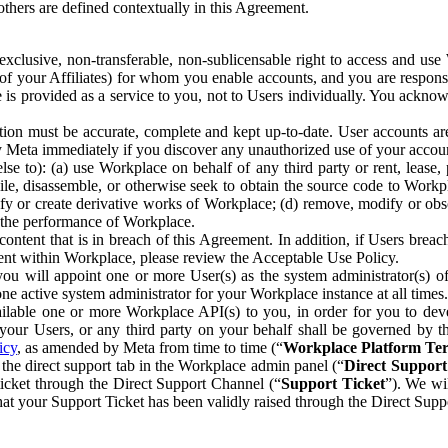
others are defined contextually in this Agreement.
clusive, non-transferable, non-sublicensable right to access and us
e of your Affiliates) for whom you enable accounts, and you are respons
e is provided as a service to you, not to Users individually. You ackno
ion must be accurate, complete and kept up-to-date. User accounts are
ify Meta immediately if you discover any unauthorized use of your accoun
se to): (a) use Workplace on behalf of any third party or rent, lease,
ile, disassemble, or otherwise seek to obtain the source code to Workp
fy or create derivative works of Workplace; (d) remove, modify or obs
g the performance of Workplace.
ntent that is in breach of this Agreement. In addition, if Users breach
nt within Workplace, please review the Acceptable Use Policy.
you will appoint one or more User(s) as the system administrator(s)
e active system administrator for your Workplace instance at all times.
ble one or more Workplace API(s) to you, in order for you to devel
ur Users, or any third party on your behalf shall be governed by th
icy
, as amended by Meta from time to time (“
Workplace Platform Te
he direct support tab in the Workplace admin panel (“
Direct Suppor
ticket through the Direct Support Channel (“
Support Ticket
”). We wi
hat your Support Ticket has been validly raised through the Direct Sup