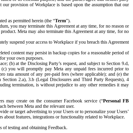
hat our provision of Workplace is based upon the assumption that our
ed as permitted herein (the “
Term
”).
dum, you may terminate this Agreement at any time, for no reason or
 product. Meta may also terminate this Agreement at any time, for no
iately suspend your access to Workplace if you breach this Agreement
leted content may persist in backup copies for a reasonable period of
a for your own purposes.
 (b) at the Disclosing Party’s request, and subject to Section 9.d,
n; (c) you will promptly pay Meta any unpaid fees incurred prior to
pro rata amount of any pre-paid fees (where applicable); and (e) the
in Section 2.a), 3.b (Legal Disclosures and Third Party Requests), 4
uding termination, is without prejudice to any other remedies it may
ers may create on the consumer Facebook service (“
Personal FB
 each between Meta and the relevant user.
ide or target advertising to your Users or to personalize your Users’
bout features, integrations or functionality related to Workplace.
es of testing and obtaining Feedback.