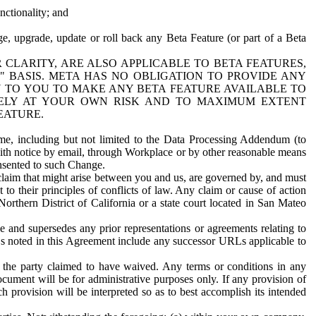
nctionality; and
ge, upgrade, update or roll back any Beta Feature (or part of a Beta
R CLARITY, ARE ALSO APPLICABLE TO BETA FEATURES,
" BASIS. META HAS NO OBLIGATION TO PROVIDE ANY
N TO YOU TO MAKE ANY BETA FEATURE AVAILABLE TO
RELY AT YOUR OWN RISK AND TO MAXIMUM EXTENT
EATURE.
me, including but not limited to the Data Processing Addendum (to
ith notice by email, through Workplace or by other reasonable means
onsented to such Change.
claim that might arise between you and us, are governed by, and must
 to their principles of conflicts of law. Any claim or cause of action
orthern District of California or a state court located in San Mateo
 and supersedes any prior representations or agreements relating to
Ls noted in this Agreement include any successor URLs applicable to
 the party claimed to have waived. Any terms or conditions in any
ument will be for administrative purposes only. If any provision of
h provision will be interpreted so as to best accomplish its intended