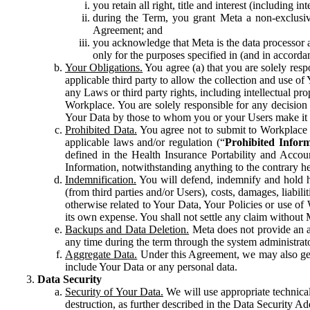
you retain all right, title and interest (including i
during the Term, you grant Meta a non-exclusive
Agreement; and
you acknowledge that Meta is the data processor a
only for the purposes specified in (and in accor
Your Obligations.
You agree (a) that you are solely resp
applicable third party to allow the collection and use o
any Laws or third party rights, including intellectual pro
Workplace. You are solely responsible for any decision t
Your Data by those to whom you or your Users make it 
Prohibited Data.
You agree not to submit to Workplace an
applicable laws and/or regulation (“
Prohibited Infor
defined in the Health Insurance Portability and Accoun
Information, notwithstanding anything to the contrary he
Indemnification.
You will defend, indemnify and hold har
(from third parties and/or Users), costs, damages, liabil
otherwise related to Your Data, Your Policies or use of
its own expense. You shall not settle any claim without Me
Backups and Data Deletion.
Meta does not provide an ar
any time during the term through the system administrat
Aggregate Data.
Under this Agreement, we may also gene
include Your Data or any personal data.
Data Security
Security of Your Data.
We will use appropriate technical
destruction, as further described in the Data Security 