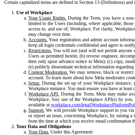
Certain capitalized terms are defined in Section 13 (Definitions) and 
Use of Workplace
Your Usage Rights.
During the Term, you have a non-ex
limited to the Users (including, where applicable, thos
access to, and use of, Workplace. For clarity, Workplac
may change over time.
Accounts.
Your registration and admin account informat
keep all login credentials confidential and agree to not
Restrictions.
You will not (and will not permit anyone el
Users as permitted herein; (b) reverse engineer, decomp
then only upon advance notice to Meta); (c) copy, modi
(e) publicly disseminate technical information regardin
Content Moderation.
We may remove, block or restrict co
account. To learn more about how Meta moderates conte
Setup.
During the set up of your Workplace instance, 
Workplace instance. You must ensure you have at least on
Workplace API.
During the Term, Meta may make availa
Workplace. Any use of the Workplace API(s) by you, yo
available at
workplace.com/legal/WorkplacePlatformPol
Support.
We will provide Workplace support to you via t
or report an issue, concerning Workplace, by raising a 
from the time at which you receive email confirmation t
Your Data and Obligations
Your Data.
Under this Agreement: