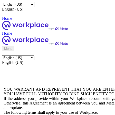
English (US)
Home
Home
Menu
English (US)
YOU WARRANT AND REPRESENT THAT YOU ARE ENTER
YOU HAVE FULL AUTHORITY TO BIND SUCH ENTITY TO
If the address you provide within your Workplace account setting
Otherwise, this Agreement is an agreement between you and Meta P
appropriate.
The following terms shall apply to your use of Workplace.