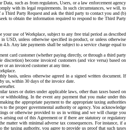
ur Data, such as from regulators, Users, or a law enforcement agency
mply with its legal requirements. In such circumstances, we will, to
f a Third Party Request and ask the third party to contact you and (b)
eek to obtain the information required to respond to the Third Party
or your use of Workplace, subject to any free trial period as described
d in USD, unless otherwise specified in-product, or unless otherwise
n 4.b. Any late payments shall be subject to a service charge equal to
ent card customer (whether paying directly, or through a third party
ole discretion) become invoiced customers (and vice versa) based on
er or an invoiced customer at any time.
orkplace.
hly basis, unless otherwise agreed in a signed written document. If
by us, within 30 days of the invoice date.
ereafter.
milar taxes or duties under applicable laws, other than taxes based on
n or withholding. In the event any payment that you make under this
making the appropriate payment to the appropriate taxing authorities
h taxes to the proper governmental authority or agency. You acknowledge
ings or otherwise provided to us in writing and we will charge you
s arising out of this Agreement or if there are statutory or regulatory
 the matter with minimal adverse tax consequences. For instance, if a
o the taxing authority, you agree to provide us proof that such taxes