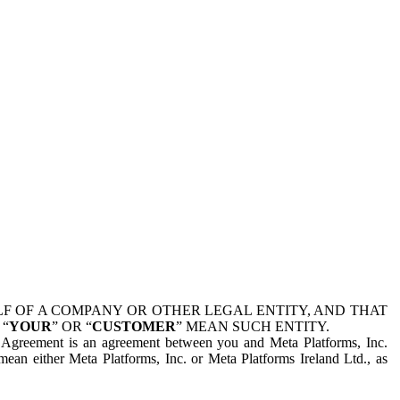
 OF A COMPANY OR OTHER LEGAL ENTITY, AND THAT
 “
YOUR
” OR “
CUSTOMER
” MEAN SUCH ENTITY.
is Agreement is an agreement between you and Meta Platforms, Inc.
mean either Meta Platforms, Inc. or Meta Platforms Ireland Ltd., as