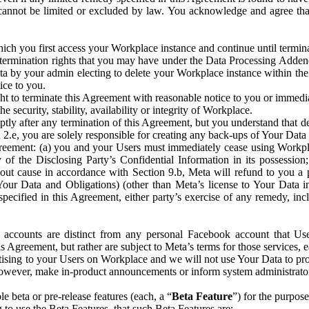
that cannot be limited or excluded by law. You acknowledge and agree t
 you first access your Workplace instance and continue until terminat
termination rights that you may have under the Data Processing Adden
ta by your admin electing to delete your Workplace instance within the
ice to you.
ght to terminate this Agreement with reasonable notice to you or immed
 security, stability, availability or integrity of Workplace.
ly after any termination of this Agreement, but you understand that de
ion 2.e, you are solely responsible for creating any back-ups of Your Dat
eement: (a) you and your Users must immediately cease using Workplace;
 of the Disclosing Party’s Confidential Information in its possessio
hout cause in accordance with Section 9.b, Meta will refund to you a 
 (Your Data and Obligations) (other than Meta’s license to Your Data 
ecified in this Agreement, either party’s exercise of any remedy, incl
 accounts are distinct from any personal Facebook account that Us
is Agreement, but rather are subject to Meta’s terms for those services,
ising to your Users on Workplace and we will not use Your Data to prov
wever, make in-product announcements or inform system administrators a
 beta or pre-release features (each, a “
Beta Feature
”) for the purpos
o use the Beta Features, that such Beta Features are: