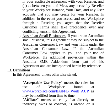
in your applicable agreement with your Reseller, and
(ii) as between you and Meta, any access by Reseller
to your Workplace instance, Your Data, and any User
accounts that you may create for your Reseller. In
addition, in the event you access and use Workplace
through a Reseller, you agree that the Reseller
Customer Terms shall take precedence over any
conflicting terms in this Agreement.
Australian Small Businesses.
If you are an Australian
small business, this Agreement may be subject to the
Australian Consumer Law and your rights under the
Australian Consumer Law. If the Australian
Consumer Law applies to you and your use of
Workplace, the additional provisions within the
Australia SMB Addendum form part of this
Agreement and are incorporated herein by reference.
Definitions
In this Agreement, unless otherwise stated:
"
Acceptable Use Policy
" means the rules for
use of Workplace found at
www.workplace.com/legal/FB_Work_AUP
, as
may be modified from time to time.
"
Affiliate
" means an entity that directly or
indirectly owns or controls, is owned or is