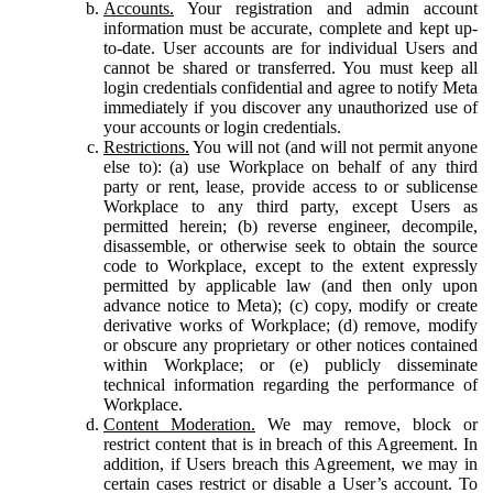
Accounts.
Your registration and admin account
information must be accurate, complete and kept up-
to-date. User accounts are for individual Users and
cannot be shared or transferred. You must keep all
login credentials confidential and agree to notify Meta
immediately if you discover any unauthorized use of
your accounts or login credentials.
Restrictions.
You will not (and will not permit anyone
else to): (a) use Workplace on behalf of any third
party or rent, lease, provide access to or sublicense
Workplace to any third party, except Users as
permitted herein; (b) reverse engineer, decompile,
disassemble, or otherwise seek to obtain the source
code to Workplace, except to the extent expressly
permitted by applicable law (and then only upon
advance notice to Meta); (c) copy, modify or create
derivative works of Workplace; (d) remove, modify
or obscure any proprietary or other notices contained
within Workplace; or (e) publicly disseminate
technical information regarding the performance of
Workplace.
Content Moderation.
We may remove, block or
restrict content that is in breach of this Agreement. In
addition, if Users breach this Agreement, we may in
certain cases restrict or disable a User’s account. To