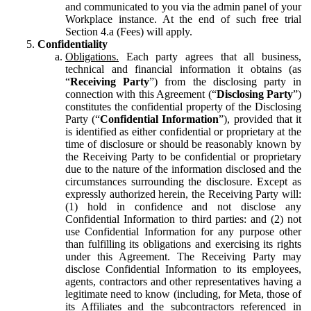
and communicated to you via the admin panel of your
Workplace instance. At the end of such free trial
Section 4.a (Fees) will apply.
Confidentiality
Obligations.
Each party agrees that all business,
technical and financial information it obtains (as
“
Receiving Party
”) from the disclosing party in
connection with this Agreement (“
Disclosing Party
”)
constitutes the confidential property of the Disclosing
Party (“
Confidential Information
”), provided that it
is identified as either confidential or proprietary at the
time of disclosure or should be reasonably known by
the Receiving Party to be confidential or proprietary
due to the nature of the information disclosed and the
circumstances surrounding the disclosure. Except as
expressly authorized herein, the Receiving Party will:
(1) hold in confidence and not disclose any
Confidential Information to third parties: and (2) not
use Confidential Information for any purpose other
than fulfilling its obligations and exercising its rights
under this Agreement. The Receiving Party may
disclose Confidential Information to its employees,
agents, contractors and other representatives having a
legitimate need to know (including, for Meta, those of
its Affiliates and the subcontractors referenced in