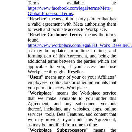
Terms available at:
https://www.facebook.com/legal/terms/Meta-
Global-Processor-Terms
.
"
Reseller
" means a third party partner that has
a valid agreement with Meta authorising them
to resell and facilitate access to Workplace.
"
Reseller Customer Terms
" means the terms
found at
https://www.workplace.com/legal/FB_Work_ResellerC
as may be updated from time to time, and
forming part of this Agreement, and being the
additional terms between the parties which are
applicable to you, if you access and use
Workplace through a Reseller.
"
Users
" means any of your or your Affiliates’
employees, contractors or other individuals that
you permit to access Workplace.
"
Workplace
" means the Workplace service
that we make available to you under this
Agreement, and any subsequent versions
thereof, including any websites, apps, online
services, tools, Beta Features, and content that
we may provide to you under this Agreement,
as may be modified from time to time.
"
Workplace Subprocessors
" means the