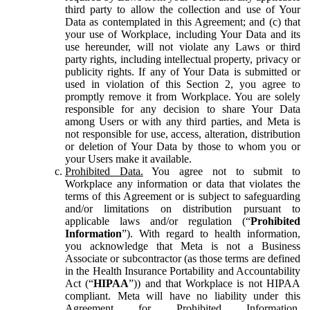
third party to allow the collection and use of Your
Data as contemplated in this Agreement; and (c) that
your use of Workplace, including Your Data and its
use hereunder, will not violate any Laws or third
party rights, including intellectual property, privacy or
publicity rights. If any of Your Data is submitted or
used in violation of this Section 2, you agree to
promptly remove it from Workplace. You are solely
responsible for any decision to share Your Data
among Users or with any third parties, and Meta is
not responsible for use, access, alteration, distribution
or deletion of Your Data by those to whom you or
your Users make it available.
Prohibited Data.
You agree not to submit to
Workplace any information or data that violates the
terms of this Agreement or is subject to safeguarding
and/or limitations on distribution pursuant to
applicable laws and/or regulation (“
Prohibited
Information
”). With regard to health information,
you acknowledge that Meta is not a Business
Associate or subcontractor (as those terms are defined
in the Health Insurance Portability and Accountability
Act (“
HIPAA
”)) and that Workplace is not HIPAA
compliant. Meta will have no liability under this
Agreement for Prohibited Information,