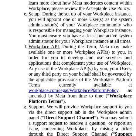
learn more about how Meta moderates content within
Workplace, please review the Acceptable Use Policy.
Setup.
During the set up of your Workplace instance,
you will appoint one or more User(s) as the system
administrator(s) of your Workplace community who
is responsible for managing your Workplace instance.
You must ensure you have at least one active system
administrator for your Workplace instance at all times.
Workplace API.
During the Term, Meta may make
available one or more Workplace API(s) to you, in
order for you to develop and use services and
applications that complement your use of Workplace.
Any use of the Workplace API(s) by you, your Users,
or any third party on your behalf shall be governed by
the applicable provisions of the Workplace Platform
Terms, currently available at
workplace.com/legal/WorkplacePlatformPolicy
, as
amended by Meta from time to time (“
Workplace
Platform Terms
”).
Support.
We will provide Workplace support to you
via the direct support tab in the Workplace admin
panel (“
Direct Support Channel
”). You may submit
a support request to resolve a question, or report an
issue, concerning Workplace, by raising a ticket
through the Direct Support Channel (“
Support