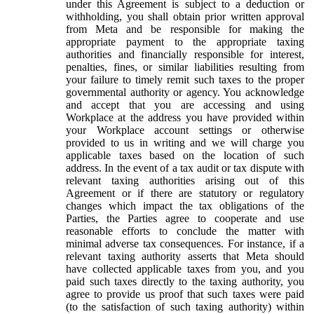
under this Agreement is subject to a deduction or
withholding, you shall obtain prior written approval
from Meta and be responsible for making the
appropriate payment to the appropriate taxing
authorities and financially responsible for interest,
penalties, fines, or similar liabilities resulting from
your failure to timely remit such taxes to the proper
governmental authority or agency. You acknowledge
and accept that you are accessing and using
Workplace at the address you have provided within
your Workplace account settings or otherwise
provided to us in writing and we will charge you
applicable taxes based on the location of such
address. In the event of a tax audit or tax dispute with
relevant taxing authorities arising out of this
Agreement or if there are statutory or regulatory
changes which impact the tax obligations of the
Parties, the Parties agree to cooperate and use
reasonable efforts to conclude the matter with
minimal adverse tax consequences. For instance, if a
relevant taxing authority asserts that Meta should
have collected applicable taxes from you, and you
paid such taxes directly to the taxing authority, you
agree to provide us proof that such taxes were paid
(to the satisfaction of such taxing authority) within