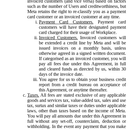
invoiced customers (and vice versa) based on factors
such as the number of Users and creditworthiness, but
Meta retains the right to re-classify you as a payment
card customer or an invoiced customer at any time.
Payment Card Customers.
Payment card
customers will have their designated payment
card charged for their usage of Workplace.
Invoiced Customers.
Invoiced customers will
be extended a credit line by Meta and will be
issued invoices on a monthly basis, unless
otherwise agreed in a signed written document.
If categorised as an invoiced customer, you will
pay all fees due under this Agreement, in full
and cleared funds as directed by us, within 30
days of the invoice date.
You agree for us to obtain your business credit
report from a credit bureau on acceptance of
this Agreement, or anytime thereafter.
Taxes.
All fees are stated exclusive of any applicable
goods and services tax, value-added tax, sales and use
tax, surtax and similar taxes or duties under applicable
laws, other than taxes based on the income of Meta.
You will pay all amounts due under this Agreement in
full without any set-off, counterclaim, deduction or
withholding. In the event any payment that you make