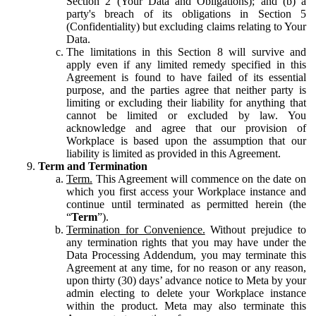
Section 2 (Your Data and Obligations); and (b) a
party's breach of its obligations in Section 5
(Confidentiality) but excluding claims relating to Your
Data.
The limitations in this Section 8 will survive and
apply even if any limited remedy specified in this
Agreement is found to have failed of its essential
purpose, and the parties agree that neither party is
limiting or excluding their liability for anything that
cannot be limited or excluded by law. You
acknowledge and agree that our provision of
Workplace is based upon the assumption that our
liability is limited as provided in this Agreement.
Term and Termination
Term.
This Agreement will commence on the date on
which you first access your Workplace instance and
continue until terminated as permitted herein (the
“
Term
”).
Termination for Convenience.
Without prejudice to
any termination rights that you may have under the
Data Processing Addendum, you may terminate this
Agreement at any time, for no reason or any reason,
upon thirty (30) days’ advance notice to Meta by your
admin electing to delete your Workplace instance
within the product. Meta may also terminate this