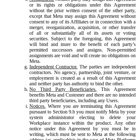
or its rights or obligations under this Agreement
without the prior written consent of the other party,
except that Meta may assign this Agreement without
consent to any of its Affiliates or in connection with a
merger, reorganization, acquisition, or other transfer
of all or substantially all of its assets or voting
securities. Subject to the foregoing, this Agreement
will bind and inure to the benefit of each party’s
permitted successors and assigns. Non-permitted
assignments are void and will create no obligations on
Meta.
Independent Contractor.
The parties are independent
contractors. No agency, partnership, joint venture, or
employment is created as a result of this Agreement
and neither party has authority to bind the other.
No Third Party Beneficiaries.
This Agreement
benefits Meta and Customer and there are no intended
third party beneficiaries, including any Users.
Notices.
Where you are terminating this Agreement
pursuant to Section 9.b you must notify Meta by your
system administrator electing to delete your
Workplace instance within the product. Any other
notice under this Agreement by you must be in
writing, which must be sent to Meta at the following
address (as applicable): in the case of Meta Platforms