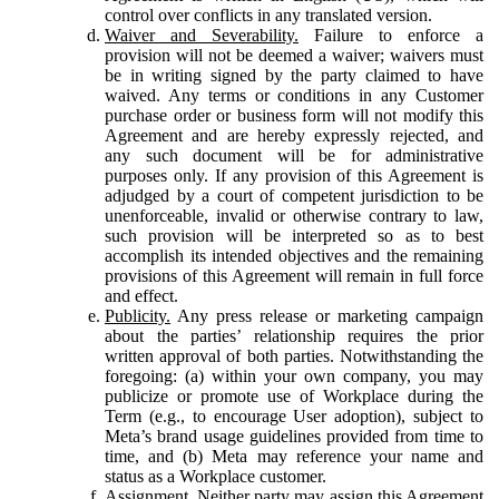
control over conflicts in any translated version.
Waiver and Severability.
Failure to enforce a
provision will not be deemed a waiver; waivers must
be in writing signed by the party claimed to have
waived. Any terms or conditions in any Customer
purchase order or business form will not modify this
Agreement and are hereby expressly rejected, and
any such document will be for administrative
purposes only. If any provision of this Agreement is
adjudged by a court of competent jurisdiction to be
unenforceable, invalid or otherwise contrary to law,
such provision will be interpreted so as to best
accomplish its intended objectives and the remaining
provisions of this Agreement will remain in full force
and effect.
Publicity.
Any press release or marketing campaign
about the parties’ relationship requires the prior
written approval of both parties. Notwithstanding the
foregoing: (a) within your own company, you may
publicize or promote use of Workplace during the
Term (e.g., to encourage User adoption), subject to
Meta’s brand usage guidelines provided from time to
time, and (b) Meta may reference your name and
status as a Workplace customer.
Assignment.
Neither party may assign this Agreement