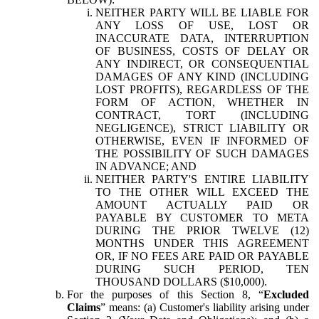
NEITHER PARTY WILL BE LIABLE FOR
ANY LOSS OF USE, LOST OR
INACCURATE DATA, INTERRUPTION
OF BUSINESS, COSTS OF DELAY OR
ANY INDIRECT, OR CONSEQUENTIAL
DAMAGES OF ANY KIND (INCLUDING
LOST PROFITS), REGARDLESS OF THE
FORM OF ACTION, WHETHER IN
CONTRACT, TORT (INCLUDING
NEGLIGENCE), STRICT LIABILITY OR
OTHERWISE, EVEN IF INFORMED OF
THE POSSIBILITY OF SUCH DAMAGES
IN ADVANCE; AND
NEITHER PARTY'S ENTIRE LIABILITY
TO THE OTHER WILL EXCEED THE
AMOUNT ACTUALLY PAID OR
PAYABLE BY CUSTOMER TO META
DURING THE PRIOR TWELVE (12)
MONTHS UNDER THIS AGREEMENT
OR, IF NO FEES ARE PAID OR PAYABLE
DURING SUCH PERIOD, TEN
THOUSAND DOLLARS ($10,000).
For the purposes of this Section 8, “
Excluded
Claims
” means: (a) Customer's liability arising under