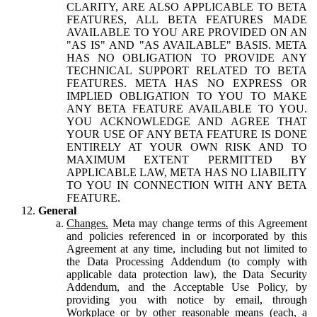
CLARITY, ARE ALSO APPLICABLE TO BETA
FEATURES, ALL BETA FEATURES MADE
AVAILABLE TO YOU ARE PROVIDED ON AN
"AS IS" AND "AS AVAILABLE" BASIS. META
HAS NO OBLIGATION TO PROVIDE ANY
TECHNICAL SUPPORT RELATED TO BETA
FEATURES. META HAS NO EXPRESS OR
IMPLIED OBLIGATION TO YOU TO MAKE
ANY BETA FEATURE AVAILABLE TO YOU.
YOU ACKNOWLEDGE AND AGREE THAT
YOUR USE OF ANY BETA FEATURE IS DONE
ENTIRELY AT YOUR OWN RISK AND TO
MAXIMUM EXTENT PERMITTED BY
APPLICABLE LAW, META HAS NO LIABILITY
TO YOU IN CONNECTION WITH ANY BETA
FEATURE.
General
Changes.
Meta may change terms of this Agreement
and policies referenced in or incorporated by this
Agreement at any time, including but not limited to
the Data Processing Addendum (to comply with
applicable data protection law), the Data Security
Addendum, and the Acceptable Use Policy, by
providing you with notice by email, through
Workplace or by other reasonable means (each, a