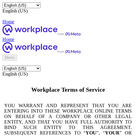
English (US)
Home
Home
Menu
English (US)
Workplace Terms of Service
YOU WARRANT AND REPRESENT THAT YOU ARE
ENTERING INTO THESE WORKPLACE ONLINE TERMS
ON BEHALF OF A COMPANY OR OTHER LEGAL
ENTITY, AND THAT YOU HAVE FULL AUTHORITY TO
BIND SUCH ENTITY TO THIS AGREEMENT.
SUBSEQUENT REFERENCES TO “
YOU
”, “
YOUR
” OR