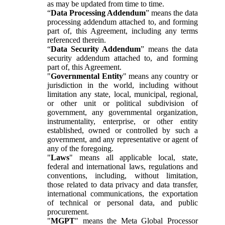
as may be updated from time to time.
“
Data Processing Addendum
” means the data
processing addendum attached to, and forming
part of, this Agreement, including any terms
referenced therein.
“
Data Security Addendum
” means the data
security addendum attached to, and forming
part of, this Agreement.
"
Governmental Entity
" means any country or
jurisdiction in the world, including without
limitation any state, local, municipal, regional,
or other unit or political subdivision of
government, any governmental organization,
instrumentality, enterprise, or other entity
established, owned or controlled by such a
government, and any representative or agent of
any of the foregoing.
"
Laws
" means all applicable local, state,
federal and international laws, regulations and
conventions, including, without limitation,
those related to data privacy and data transfer,
international communications, the exportation
of technical or personal data, and public
procurement.
"
MGPT
" means the Meta Global Processor