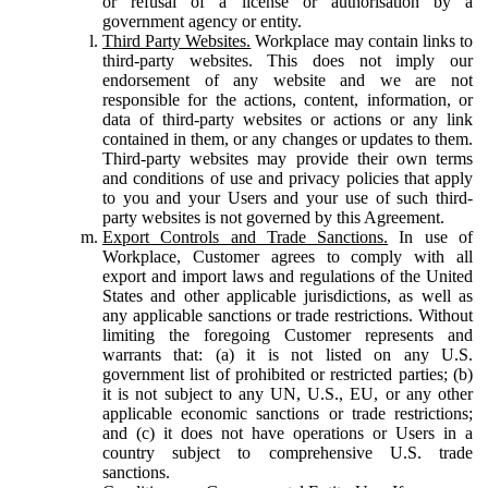
or refusal of a license or authorisation by a
government agency or entity.
Third Party Websites.
Workplace may contain links to
third-party websites. This does not imply our
endorsement of any website and we are not
responsible for the actions, content, information, or
data of third-party websites or actions or any link
contained in them, or any changes or updates to them.
Third-party websites may provide their own terms
and conditions of use and privacy policies that apply
to you and your Users and your use of such third-
party websites is not governed by this Agreement.
Export Controls and Trade Sanctions.
In use of
Workplace, Customer agrees to comply with all
export and import laws and regulations of the United
States and other applicable jurisdictions, as well as
any applicable sanctions or trade restrictions. Without
limiting the foregoing Customer represents and
warrants that: (a) it is not listed on any U.S.
government list of prohibited or restricted parties; (b)
it is not subject to any UN, U.S., EU, or any other
applicable economic sanctions or trade restrictions;
and (c) it does not have operations or Users in a
country subject to comprehensive U.S. trade
sanctions.