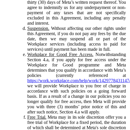
thirty (30) days of Meta’s written request thereof. You
agree to indemnify us for any underpayment or non-
payment of any taxes that are not specifically
excluded in this Agreement, including any penalty
and interest.
Suspension.
Without affecting our other rights under
this Agreement, if you do not pay any fees by the due
date, then we may suspend all or part of the
Workplace services (including access to paid for
services) until payment has been made in full.
Workplace for Good Free Access.
Notwithstanding
Section 4.a, if you apply for free access under the
Workplace for Good programme and Meta
determines that you qualify in accordance with Meta’s
policies (currently referenced at
https://work.workplace.com/help/work/1429778431147
we will provide Workplace to you free of charge in
accordance with such policies on a going forward
basis. If as a result of a change in our policies you no
longer qualify for free access, then Meta will provide
you with three (3) months’ prior notice of this and
after such notice, Section 4.a will apply.
Free Trial.
Meta may in its sole discretion offer you a
free trial of Workplace for a fixed period, the duration
of which shall be determined at Meta's sole discretion