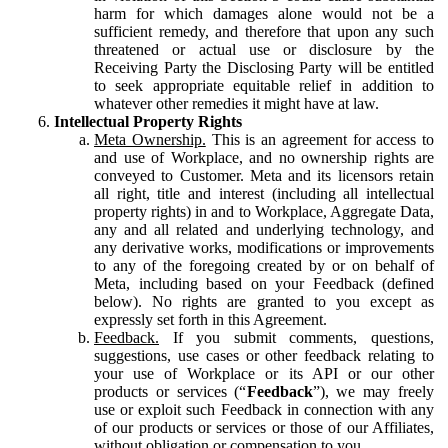
harm for which damages alone would not be a
sufficient remedy, and therefore that upon any such
threatened or actual use or disclosure by the
Receiving Party the Disclosing Party will be entitled
to seek appropriate equitable relief in addition to
whatever other remedies it might have at law.
Intellectual Property Rights
Meta Ownership.
This is an agreement for access to
and use of Workplace, and no ownership rights are
conveyed to Customer. Meta and its licensors retain
all right, title and interest (including all intellectual
property rights) in and to Workplace, Aggregate Data,
any and all related and underlying technology, and
any derivative works, modifications or improvements
to any of the foregoing created by or on behalf of
Meta, including based on your Feedback (defined
below). No rights are granted to you except as
expressly set forth in this Agreement.
Feedback.
If you submit comments, questions,
suggestions, use cases or other feedback relating to
your use of Workplace or its API or our other
products or services (“
Feedback
”), we may freely
use or exploit such Feedback in connection with any
of our products or services or those of our Affiliates,
without obligation or compensation to you.