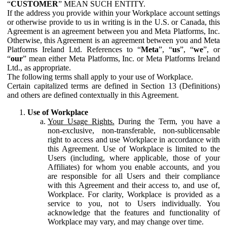
“
CUSTOMER
” MEAN SUCH ENTITY.
If the address you provide within your Workplace account settings
or otherwise provide to us in writing is in the U.S. or Canada, this
Agreement is an agreement between you and Meta Platforms, Inc.
Otherwise, this Agreement is an agreement between you and Meta
Platforms Ireland Ltd. References to “
Meta
”, “
us
”, “
we
”, or
“
our
” mean either Meta Platforms, Inc. or Meta Platforms Ireland
Ltd., as appropriate.
The following terms shall apply to your use of Workplace.
Certain capitalized terms are defined in Section 13 (Definitions)
and others are defined contextually in this Agreement.
Use of Workplace
Your Usage Rights.
During the Term, you have a
non-exclusive, non-transferable, non-sublicensable
right to access and use Workplace in accordance with
this Agreement. Use of Workplace is limited to the
Users (including, where applicable, those of your
Affiliates) for whom you enable accounts, and you
are responsible for all Users and their compliance
with this Agreement and their access to, and use of,
Workplace. For clarity, Workplace is provided as a
service to you, not to Users individually. You
acknowledge that the features and functionality of
Workplace may vary, and may change over time.