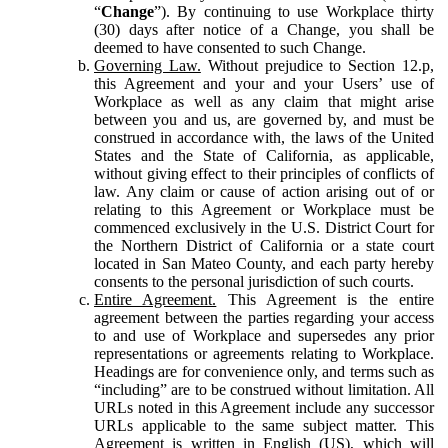
“
Change
”). By continuing to use Workplace thirty
(30) days after notice of a Change, you shall be
deemed to have consented to such Change.
Governing Law.
Without prejudice to Section 12.p,
this Agreement and your and your Users’ use of
Workplace as well as any claim that might arise
between you and us, are governed by, and must be
construed in accordance with, the laws of the United
States and the State of California, as applicable,
without giving effect to their principles of conflicts of
law. Any claim or cause of action arising out of or
relating to this Agreement or Workplace must be
commenced exclusively in the U.S. District Court for
the Northern District of California or a state court
located in San Mateo County, and each party hereby
consents to the personal jurisdiction of such courts.
Entire Agreement.
This Agreement is the entire
agreement between the parties regarding your access
to and use of Workplace and supersedes any prior
representations or agreements relating to Workplace.
Headings are for convenience only, and terms such as
“including” are to be construed without limitation. All
URLs noted in this Agreement include any successor
URLs applicable to the same subject matter. This
Agreement is written in English (US), which will