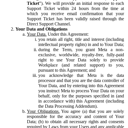
Ticket
”). We will provide an initial response to each
Support Ticket within 24 hours from the time at
which you receive email confirmation that your
Support Ticket has been validly raised through the
Direct Support Channel.
Your Data and Obligations
Your Data.
Under this Agreement:
you retain all right, title and interest (including
intellectual property rights) in and to Your Data;
during the Term, you grant Meta a non-
exclusive, worldwide, royalty-free, fully-paid
right to use Your Data solely to provide
Workplace (and related support) to you,
pursuant to this Agreement; and
you acknowledge that Meta is the data
processor and that you are the data controller of
Your Data, and by entering into this Agreement
you instruct Meta to process Your Data on your
behalf, only for the purposes specified in (and
in accordance with) this Agreement (including
the Data Processing Addendum).
Your Obligations.
You agree (a) that you are solely
responsible for the accuracy and content of Your
Data; (b) to obtain all necessary rights and consents
required by Laws from your Users and any applicable