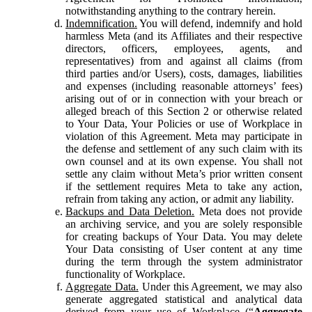
notwithstanding anything to the contrary herein.
Indemnification.
You will defend, indemnify and hold
harmless Meta (and its Affiliates and their respective
directors, officers, employees, agents, and
representatives) from and against all claims (from
third parties and/or Users), costs, damages, liabilities
and expenses (including reasonable attorneys’ fees)
arising out of or in connection with your breach or
alleged breach of this Section 2 or otherwise related
to Your Data, Your Policies or use of Workplace in
violation of this Agreement. Meta may participate in
the defense and settlement of any such claim with its
own counsel and at its own expense. You shall not
settle any claim without Meta’s prior written consent
if the settlement requires Meta to take any action,
refrain from taking any action, or admit any liability.
Backups and Data Deletion.
Meta does not provide
an archiving service, and you are solely responsible
for creating backups of Your Data. You may delete
Your Data consisting of User content at any time
during the term through the system administrator
functionality of Workplace.
Aggregate Data.
Under this Agreement, we may also
generate aggregated statistical and analytical data
derived from your use of Workplace (“
Aggregate