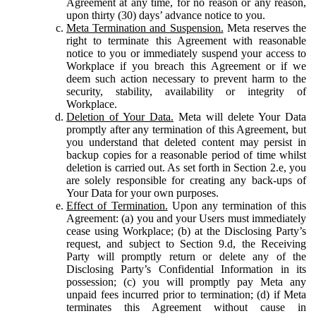
Agreement at any time, for no reason or any reason,
upon thirty (30) days’ advance notice to you.
Meta Termination and Suspension.
Meta reserves the
right to terminate this Agreement with reasonable
notice to you or immediately suspend your access to
Workplace if you breach this Agreement or if we
deem such action necessary to prevent harm to the
security, stability, availability or integrity of
Workplace.
Deletion of Your Data.
Meta will delete Your Data
promptly after any termination of this Agreement, but
you understand that deleted content may persist in
backup copies for a reasonable period of time whilst
deletion is carried out. As set forth in Section 2.e, you
are solely responsible for creating any back-ups of
Your Data for your own purposes.
Effect of Termination.
Upon any termination of this
Agreement: (a) you and your Users must immediately
cease using Workplace; (b) at the Disclosing Party’s
request, and subject to Section 9.d, the Receiving
Party will promptly return or delete any of the
Disclosing Party’s Confidential Information in its
possession; (c) you will promptly pay Meta any
unpaid fees incurred prior to termination; (d) if Meta
terminates this Agreement without cause in