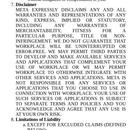
Disclaimer
META EXPRESSLY DISCLAIMS ANY AND ALL
WARRANTIES AND REPRESENTATIONS OF ANY
KIND, EXPRESS, IMPLIED OR STATUTORY,
INCLUDING ANY WARRANTIES OF
MERCHANTABILITY, FITNESS FOR A
PARTICULAR PURPOSE, TITLE OR NON-
INFRINGEMENT. WE DO NOT GUARANTEE THAT
WORKPLACE WILL BE UNINTERRUPTED OR
ERROR-FREE. WE MAY PERMIT THIRD PARTIES
TO DEVELOP AND MAKE AVAILABLE SERVICES
AND APPLICATIONS THAT COMPLEMENT YOUR
USE OF WORKPLACE OR WE MAY PERMIT
WORKPLACE TO OTHERWISE INTEGRATE WITH
OTHER SERVICES AND APPLICATIONS. META IS
NOT RESPONSIBLE FOR ANY SERVICES OR
APPLICATIONS THAT YOU CHOOSE TO USE IN
CONNECTION WITH WORKPLACE. YOUR USE OF
SUCH SERVICES OR APPLICATIONS IS SUBJECT
TO SEPARATE TERMS AND POLICIES AND YOU
ACKNOWLEDGE AND AGREE THAT ANY USE IS
AT YOUR OWN RISK.
Limitations of Liability
EXCEPT FOR EXCLUDED CLAIMS (DEFINED
BELOW):