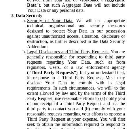
Data
”), but such Aggregate Data will not include
Your Data or any personal data.
Data Security
Security of Your Data.
We will use appropriate
technical, organizational and security measures
designed to protect Your Data in our possession
against unauthorized access, alteration, disclosure or
destruction, as further described in the Data Security
Addendum.
Legal Disclosures and Third Party Requests.
You are
generally responsible for responding to third party
requests regarding Your Data, such as from
regulators, Users, or a law enforcement agency
(“
Third Party Requests”
), but you understand that,
in response to a Third Party Request, Meta may
disclose Your Data to comply with its legal
requirements. In such circumstances, we will, to the
extent allowed by law and by the terms of the Third
Party Request, use reasonable efforts to (a) notify you
of our receipt of a Third Party Request and ask the
third party to contact you and (b) comply with your
reasonable requests regarding your efforts to oppose a
Third Party Request at your expense. You will first
seek to obtain the information required to respond to