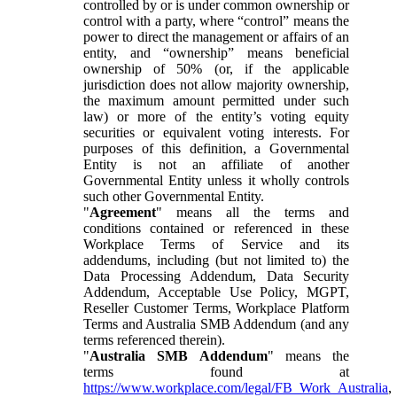
controlled by or is under common ownership or
control with a party, where “control” means the
power to direct the management or affairs of an
entity, and “ownership” means beneficial
ownership of 50% (or, if the applicable
jurisdiction does not allow majority ownership,
the maximum amount permitted under such
law) or more of the entity’s voting equity
securities or equivalent voting interests. For
purposes of this definition, a Governmental
Entity is not an affiliate of another
Governmental Entity unless it wholly controls
such other Governmental Entity.
"
Agreement
" means all the terms and
conditions contained or referenced in these
Workplace Terms of Service and its
addendums, including (but not limited to) the
Data Processing Addendum, Data Security
Addendum, Acceptable Use Policy, MGPT,
Reseller Customer Terms, Workplace Platform
Terms and Australia SMB Addendum (and any
terms referenced therein).
"
Australia SMB Addendum
" means the
terms found at
https://www.workplace.com/legal/FB_Work_Australia
,