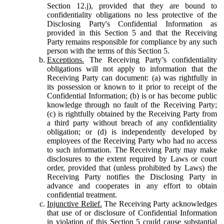
Section 12.j), provided that they are bound to
confidentiality obligations no less protective of the
Disclosing Party's Confidential Information as
provided in this Section 5 and that the Receiving
Party remains responsible for compliance by any such
person with the terms of this Section 5.
Exceptions.
The Receiving Party’s confidentiality
obligations will not apply to information that the
Receiving Party can document: (a) was rightfully in
its possession or known to it prior to receipt of the
Confidential Information; (b) is or has become public
knowledge through no fault of the Receiving Party;
(c) is rightfully obtained by the Receiving Party from
a third party without breach of any confidentiality
obligation; or (d) is independently developed by
employees of the Receiving Party who had no access
to such information. The Receiving Party may make
disclosures to the extent required by Laws or court
order, provided that (unless prohibited by Laws) the
Receiving Party notifies the Disclosing Party in
advance and cooperates in any effort to obtain
confidential treatment.
Injunctive Relief.
The Receiving Party acknowledges
that use of or disclosure of Confidential Information
in violation of this Section 5 could cause substantial