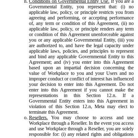
Conditions on Governmental Entity Use.
If you are a
Governmental Entity, you represent that: (i) no
applicable law, policy, or principle restricts you from
agreeing and performing, or accepting performance
of, any term or condition of this Agreement, (ii) no
applicable law, policy, or principle renders any term
or condition of this Agreement unenforceable against
you or any applicable Governmental Entity, (iii) you
are authorized to, and have the legal capacity under
applicable laws, policies, and principles to represent
and bind any applicable Governmental Entity to this
Agreement; and (iv) you enter into this Agreement
based upon an impartial decision concerning the
value of Workplace to you and your Users and no
improper conduct or conflict of interest has influenced
your decision to enter into this Agreement. Do not
enter into this Agreement if you cannot make the
representations in this Section 12.n. If a
Governmental Entity enters into this Agreement in
violation of this Section 12.n, Meta may elect to
terminate this Agreement.
Resellers.
You may choose to access and use
Workplace through a Reseller. In the event you access
and use Workplace through a Reseller, you are solely
responsible for: (i) any related rights and obligations