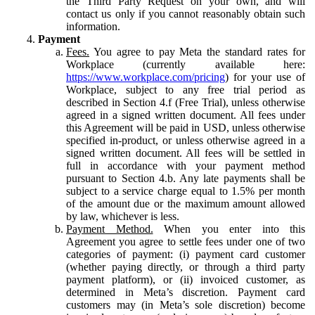
the Third Party Request on your own, and will
contact us only if you cannot reasonably obtain such
information.
Payment
Fees.
You agree to pay Meta the standard rates for
Workplace (currently available here:
https://www.workplace.com/pricing
) for your use of
Workplace, subject to any free trial period as
described in Section 4.f (Free Trial), unless otherwise
agreed in a signed written document. All fees under
this Agreement will be paid in USD, unless otherwise
specified in-product, or unless otherwise agreed in a
signed written document. All fees will be settled in
full in accordance with your payment method
pursuant to Section 4.b. Any late payments shall be
subject to a service charge equal to 1.5% per month
of the amount due or the maximum amount allowed
by law, whichever is less.
Payment Method.
When you enter into this
Agreement you agree to settle fees under one of two
categories of payment: (i) payment card customer
(whether paying directly, or through a third party
payment platform), or (ii) invoiced customer, as
determined in Meta’s discretion. Payment card
customers may (in Meta’s sole discretion) become