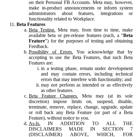
on their Personal FB Accounts. Meta may, however,
make in-product announcements or inform system
administrators about features, integrations or
functionality related to Workplace.
Beta Features
Beta Testing.
Meta may, from time to time, make
available beta or pre-release features (each, a “
Beta
Feature
”) for the purposes of testing and obtaining
Feedback.
Possibility of Errors.
You acknowledge that by
accepting to use the Beta Features, that such Beta
Features are:
in a testing phase, remain under development
and may contain errors, including technical
errors that may interfere with functionality; and
may not perform as intended or as effectively
as other features.
Beta Feature Changes.
Meta may (at its sole
discretion) impose limits on, suspend, disable,
terminate, remove, replace, change, upgrade, update
or roll back any Beta Feature (or part of a Beta
Feature), without notice to you.
As-Is.
IN ADDITION TO ALL THE
DISCLAIMERS MADE IN SECTION 7
(DISCLAIMER) ABOVE, WHICH, FOR