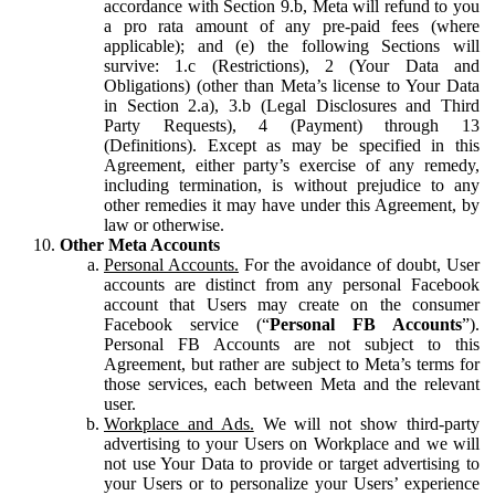
accordance with Section 9.b, Meta will refund to you
a pro rata amount of any pre-paid fees (where
applicable); and (e) the following Sections will
survive: 1.c (Restrictions), 2 (Your Data and
Obligations) (other than Meta’s license to Your Data
in Section 2.a), 3.b (Legal Disclosures and Third
Party Requests), 4 (Payment) through 13
(Definitions). Except as may be specified in this
Agreement, either party’s exercise of any remedy,
including termination, is without prejudice to any
other remedies it may have under this Agreement, by
law or otherwise.
Other Meta Accounts
Personal Accounts.
For the avoidance of doubt, User
accounts are distinct from any personal Facebook
account that Users may create on the consumer
Facebook service (“
Personal FB Accounts
”).
Personal FB Accounts are not subject to this
Agreement, but rather are subject to Meta’s terms for
those services, each between Meta and the relevant
user.
Workplace and Ads.
We will not show third-party
advertising to your Users on Workplace and we will
not use Your Data to provide or target advertising to
your Users or to personalize your Users’ experience