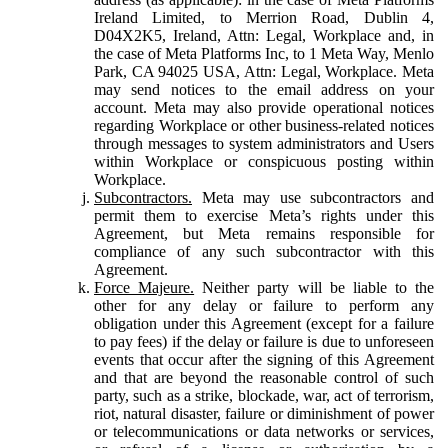
Ireland Limited, to Merrion Road, Dublin 4,
D04X2K5, Ireland, Attn: Legal, Workplace and, in
the case of Meta Platforms Inc, to 1 Meta Way, Menlo
Park, CA 94025 USA, Attn: Legal, Workplace. Meta
may send notices to the email address on your
account. Meta may also provide operational notices
regarding Workplace or other business-related notices
through messages to system administrators and Users
within Workplace or conspicuous posting within
Workplace.
Subcontractors.
Meta may use subcontractors and
permit them to exercise Meta’s rights under this
Agreement, but Meta remains responsible for
compliance of any such subcontractor with this
Agreement.
Force Majeure.
Neither party will be liable to the
other for any delay or failure to perform any
obligation under this Agreement (except for a failure
to pay fees) if the delay or failure is due to unforeseen
events that occur after the signing of this Agreement
and that are beyond the reasonable control of such
party, such as a strike, blockade, war, act of terrorism,
riot, natural disaster, failure or diminishment of power
or telecommunications or data networks or services,