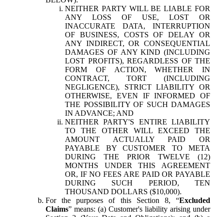
NEITHER PARTY WILL BE LIABLE FOR
ANY LOSS OF USE, LOST OR
INACCURATE DATA, INTERRUPTION
OF BUSINESS, COSTS OF DELAY OR
ANY INDIRECT, OR CONSEQUENTIAL
DAMAGES OF ANY KIND (INCLUDING
LOST PROFITS), REGARDLESS OF THE
FORM OF ACTION, WHETHER IN
CONTRACT, TORT (INCLUDING
NEGLIGENCE), STRICT LIABILITY OR
OTHERWISE, EVEN IF INFORMED OF
THE POSSIBILITY OF SUCH DAMAGES
IN ADVANCE; AND
NEITHER PARTY'S ENTIRE LIABILITY
TO THE OTHER WILL EXCEED THE
AMOUNT ACTUALLY PAID OR
PAYABLE BY CUSTOMER TO META
DURING THE PRIOR TWELVE (12)
MONTHS UNDER THIS AGREEMENT
OR, IF NO FEES ARE PAID OR PAYABLE
DURING SUCH PERIOD, TEN
THOUSAND DOLLARS ($10,000).
For the purposes of this Section 8, “
Excluded
Claims
” means: (a) Customer's liability arising under