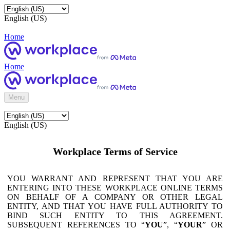
English (US)
Home
Home
Menu
English (US)
Workplace Terms of Service
YOU WARRANT AND REPRESENT THAT YOU ARE
ENTERING INTO THESE WORKPLACE ONLINE TERMS
ON BEHALF OF A COMPANY OR OTHER LEGAL
ENTITY, AND THAT YOU HAVE FULL AUTHORITY TO
BIND SUCH ENTITY TO THIS AGREEMENT.
SUBSEQUENT REFERENCES TO “
YOU
”, “
YOUR
” OR