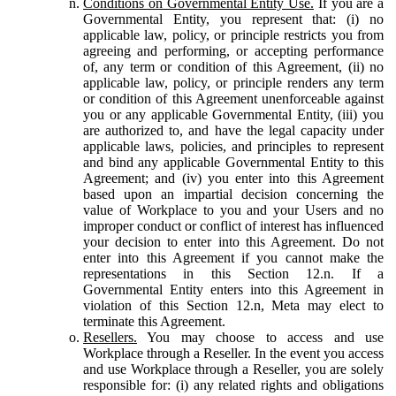
Conditions on Governmental Entity Use.
If you are a
Governmental Entity, you represent that: (i) no
applicable law, policy, or principle restricts you from
agreeing and performing, or accepting performance
of, any term or condition of this Agreement, (ii) no
applicable law, policy, or principle renders any term
or condition of this Agreement unenforceable against
you or any applicable Governmental Entity, (iii) you
are authorized to, and have the legal capacity under
applicable laws, policies, and principles to represent
and bind any applicable Governmental Entity to this
Agreement; and (iv) you enter into this Agreement
based upon an impartial decision concerning the
value of Workplace to you and your Users and no
improper conduct or conflict of interest has influenced
your decision to enter into this Agreement. Do not
enter into this Agreement if you cannot make the
representations in this Section 12.n. If a
Governmental Entity enters into this Agreement in
violation of this Section 12.n, Meta may elect to
terminate this Agreement.
Resellers.
You may choose to access and use
Workplace through a Reseller. In the event you access
and use Workplace through a Reseller, you are solely
responsible for: (i) any related rights and obligations