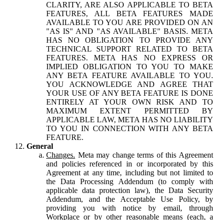
CLARITY, ARE ALSO APPLICABLE TO BETA
FEATURES, ALL BETA FEATURES MADE
AVAILABLE TO YOU ARE PROVIDED ON AN
"AS IS" AND "AS AVAILABLE" BASIS. META
HAS NO OBLIGATION TO PROVIDE ANY
TECHNICAL SUPPORT RELATED TO BETA
FEATURES. META HAS NO EXPRESS OR
IMPLIED OBLIGATION TO YOU TO MAKE
ANY BETA FEATURE AVAILABLE TO YOU.
YOU ACKNOWLEDGE AND AGREE THAT
YOUR USE OF ANY BETA FEATURE IS DONE
ENTIRELY AT YOUR OWN RISK AND TO
MAXIMUM EXTENT PERMITTED BY
APPLICABLE LAW, META HAS NO LIABILITY
TO YOU IN CONNECTION WITH ANY BETA
FEATURE.
General
Changes.
Meta may change terms of this Agreement
and policies referenced in or incorporated by this
Agreement at any time, including but not limited to
the Data Processing Addendum (to comply with
applicable data protection law), the Data Security
Addendum, and the Acceptable Use Policy, by
providing you with notice by email, through
Workplace or by other reasonable means (each, a