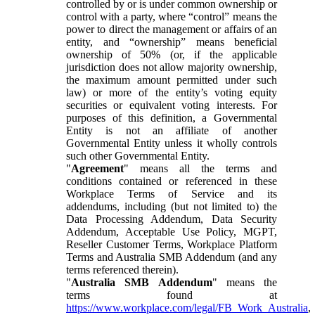
controlled by or is under common ownership or
control with a party, where “control” means the
power to direct the management or affairs of an
entity, and “ownership” means beneficial
ownership of 50% (or, if the applicable
jurisdiction does not allow majority ownership,
the maximum amount permitted under such
law) or more of the entity’s voting equity
securities or equivalent voting interests. For
purposes of this definition, a Governmental
Entity is not an affiliate of another
Governmental Entity unless it wholly controls
such other Governmental Entity.
"
Agreement
" means all the terms and
conditions contained or referenced in these
Workplace Terms of Service and its
addendums, including (but not limited to) the
Data Processing Addendum, Data Security
Addendum, Acceptable Use Policy, MGPT,
Reseller Customer Terms, Workplace Platform
Terms and Australia SMB Addendum (and any
terms referenced therein).
"
Australia SMB Addendum
" means the
terms found at
https://www.workplace.com/legal/FB_Work_Australia
,