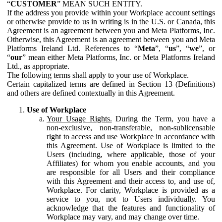
“
CUSTOMER
” MEAN SUCH ENTITY.
If the address you provide within your Workplace account settings
or otherwise provide to us in writing is in the U.S. or Canada, this
Agreement is an agreement between you and Meta Platforms, Inc.
Otherwise, this Agreement is an agreement between you and Meta
Platforms Ireland Ltd. References to “
Meta
”, “
us
”, “
we
”, or
“
our
” mean either Meta Platforms, Inc. or Meta Platforms Ireland
Ltd., as appropriate.
The following terms shall apply to your use of Workplace.
Certain capitalized terms are defined in Section 13 (Definitions)
and others are defined contextually in this Agreement.
Use of Workplace
Your Usage Rights.
During the Term, you have a
non-exclusive, non-transferable, non-sublicensable
right to access and use Workplace in accordance with
this Agreement. Use of Workplace is limited to the
Users (including, where applicable, those of your
Affiliates) for whom you enable accounts, and you
are responsible for all Users and their compliance
with this Agreement and their access to, and use of,
Workplace. For clarity, Workplace is provided as a
service to you, not to Users individually. You
acknowledge that the features and functionality of
Workplace may vary, and may change over time.