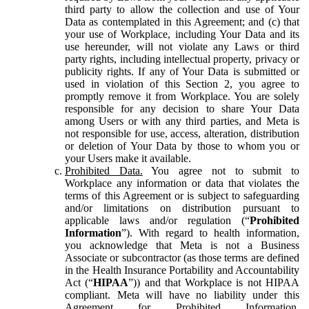
third party to allow the collection and use of Your
Data as contemplated in this Agreement; and (c) that
your use of Workplace, including Your Data and its
use hereunder, will not violate any Laws or third
party rights, including intellectual property, privacy or
publicity rights. If any of Your Data is submitted or
used in violation of this Section 2, you agree to
promptly remove it from Workplace. You are solely
responsible for any decision to share Your Data
among Users or with any third parties, and Meta is
not responsible for use, access, alteration, distribution
or deletion of Your Data by those to whom you or
your Users make it available.
Prohibited Data.
You agree not to submit to
Workplace any information or data that violates the
terms of this Agreement or is subject to safeguarding
and/or limitations on distribution pursuant to
applicable laws and/or regulation (“
Prohibited
Information
”). With regard to health information,
you acknowledge that Meta is not a Business
Associate or subcontractor (as those terms are defined
in the Health Insurance Portability and Accountability
Act (“
HIPAA
”)) and that Workplace is not HIPAA
compliant. Meta will have no liability under this
Agreement for Prohibited Information,