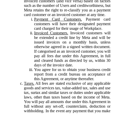
invoiced customers (and vice versa) based on factors
such as the number of Users and creditworthiness, but
Meta retains the right to re-classify you as a payment
card customer or an invoiced customer at any time.
Payment Card Customers.
Payment card
customers will have their designated payment
card charged for their usage of Workplace.
Invoiced Customers.
Invoiced customers will
be extended a credit line by Meta and will be
issued invoices on a monthly basis, unless
otherwise agreed in a signed written document.
If categorised as an invoiced customer, you will
pay all fees due under this Agreement, in full
and cleared funds as directed by us, within 30
days of the invoice date.
You agree for us to obtain your business credit
report from a credit bureau on acceptance of
this Agreement, or anytime thereafter.
Taxes.
All fees are stated exclusive of any applicable
goods and services tax, value-added tax, sales and use
tax, surtax and similar taxes or duties under applicable
laws, other than taxes based on the income of Meta.
You will pay all amounts due under this Agreement in
full without any set-off, counterclaim, deduction or
withholding. In the event any payment that you make