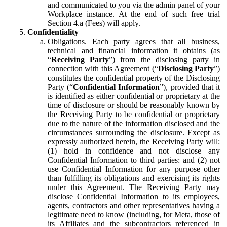
and communicated to you via the admin panel of your
Workplace instance. At the end of such free trial
Section 4.a (Fees) will apply.
Confidentiality
Obligations.
Each party agrees that all business,
technical and financial information it obtains (as
“
Receiving Party
”) from the disclosing party in
connection with this Agreement (“
Disclosing Party
”)
constitutes the confidential property of the Disclosing
Party (“
Confidential Information
”), provided that it
is identified as either confidential or proprietary at the
time of disclosure or should be reasonably known by
the Receiving Party to be confidential or proprietary
due to the nature of the information disclosed and the
circumstances surrounding the disclosure. Except as
expressly authorized herein, the Receiving Party will:
(1) hold in confidence and not disclose any
Confidential Information to third parties: and (2) not
use Confidential Information for any purpose other
than fulfilling its obligations and exercising its rights
under this Agreement. The Receiving Party may
disclose Confidential Information to its employees,
agents, contractors and other representatives having a
legitimate need to know (including, for Meta, those of
its Affiliates and the subcontractors referenced in