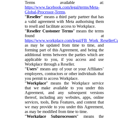
Terms available at:
https://www.facebook.com/legal/terms/Meta-
Global-Processor-Terms
.
"
Reseller
" means a third party partner that has
a valid agreement with Meta authorising them
to resell and facilitate access to Workplace.
"
Reseller Customer Terms
" means the terms
found at
https://www.workplace.com/legal/FB_Work_ResellerC
as may be updated from time to time, and
forming part of this Agreement, and being the
additional terms between the parties which are
applicable to you, if you access and use
Workplace through a Reseller.
"
Users
" means any of your or your Affiliates’
employees, contractors or other individuals that
you permit to access Workplace.
"
Workplace
" means the Workplace service
that we make available to you under this
Agreement, and any subsequent versions
thereof, including any websites, apps, online
services, tools, Beta Features, and content that
we may provide to you under this Agreement,
as may be modified from time to time.
"
Workplace Subprocessors
" means the