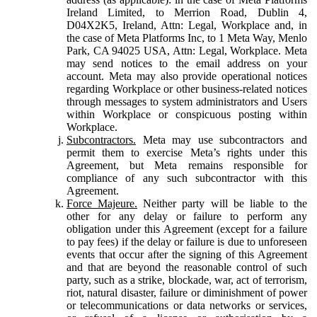
Ireland Limited, to Merrion Road, Dublin 4,
D04X2K5, Ireland, Attn: Legal, Workplace and, in
the case of Meta Platforms Inc, to 1 Meta Way, Menlo
Park, CA 94025 USA, Attn: Legal, Workplace. Meta
may send notices to the email address on your
account. Meta may also provide operational notices
regarding Workplace or other business-related notices
through messages to system administrators and Users
within Workplace or conspicuous posting within
Workplace.
Subcontractors.
Meta may use subcontractors and
permit them to exercise Meta’s rights under this
Agreement, but Meta remains responsible for
compliance of any such subcontractor with this
Agreement.
Force Majeure.
Neither party will be liable to the
other for any delay or failure to perform any
obligation under this Agreement (except for a failure
to pay fees) if the delay or failure is due to unforeseen
events that occur after the signing of this Agreement
and that are beyond the reasonable control of such
party, such as a strike, blockade, war, act of terrorism,
riot, natural disaster, failure or diminishment of power
or telecommunications or data networks or services,