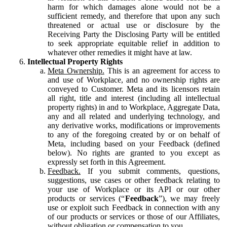
harm for which damages alone would not be a
sufficient remedy, and therefore that upon any such
threatened or actual use or disclosure by the
Receiving Party the Disclosing Party will be entitled
to seek appropriate equitable relief in addition to
whatever other remedies it might have at law.
Intellectual Property Rights
Meta Ownership.
This is an agreement for access to
and use of Workplace, and no ownership rights are
conveyed to Customer. Meta and its licensors retain
all right, title and interest (including all intellectual
property rights) in and to Workplace, Aggregate Data,
any and all related and underlying technology, and
any derivative works, modifications or improvements
to any of the foregoing created by or on behalf of
Meta, including based on your Feedback (defined
below). No rights are granted to you except as
expressly set forth in this Agreement.
Feedback.
If you submit comments, questions,
suggestions, use cases or other feedback relating to
your use of Workplace or its API or our other
products or services (“
Feedback
”), we may freely
use or exploit such Feedback in connection with any
of our products or services or those of our Affiliates,
without obligation or compensation to you.