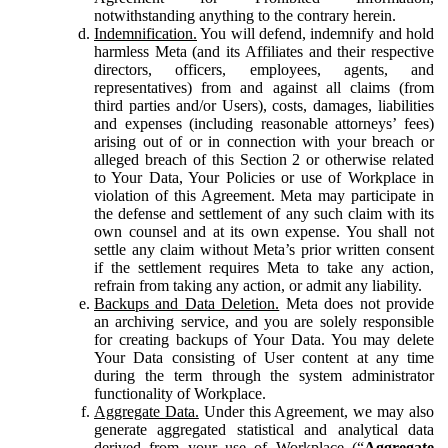
notwithstanding anything to the contrary herein.
Indemnification.
You will defend, indemnify and hold
harmless Meta (and its Affiliates and their respective
directors, officers, employees, agents, and
representatives) from and against all claims (from
third parties and/or Users), costs, damages, liabilities
and expenses (including reasonable attorneys’ fees)
arising out of or in connection with your breach or
alleged breach of this Section 2 or otherwise related
to Your Data, Your Policies or use of Workplace in
violation of this Agreement. Meta may participate in
the defense and settlement of any such claim with its
own counsel and at its own expense. You shall not
settle any claim without Meta’s prior written consent
if the settlement requires Meta to take any action,
refrain from taking any action, or admit any liability.
Backups and Data Deletion.
Meta does not provide
an archiving service, and you are solely responsible
for creating backups of Your Data. You may delete
Your Data consisting of User content at any time
during the term through the system administrator
functionality of Workplace.
Aggregate Data.
Under this Agreement, we may also
generate aggregated statistical and analytical data
derived from your use of Workplace (“
Aggregate