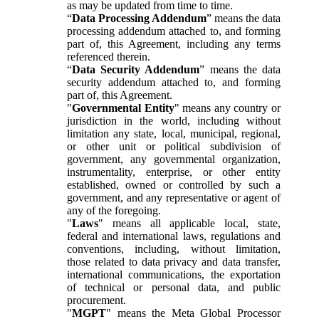
as may be updated from time to time.
“
Data Processing Addendum
” means the data
processing addendum attached to, and forming
part of, this Agreement, including any terms
referenced therein.
“
Data Security Addendum
” means the data
security addendum attached to, and forming
part of, this Agreement.
"
Governmental Entity
" means any country or
jurisdiction in the world, including without
limitation any state, local, municipal, regional,
or other unit or political subdivision of
government, any governmental organization,
instrumentality, enterprise, or other entity
established, owned or controlled by such a
government, and any representative or agent of
any of the foregoing.
"
Laws
" means all applicable local, state,
federal and international laws, regulations and
conventions, including, without limitation,
those related to data privacy and data transfer,
international communications, the exportation
of technical or personal data, and public
procurement.
"
MGPT
" means the Meta Global Processor