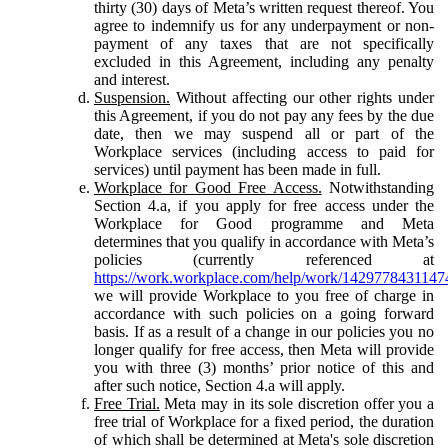
thirty (30) days of Meta’s written request thereof. You
agree to indemnify us for any underpayment or non-
payment of any taxes that are not specifically
excluded in this Agreement, including any penalty
and interest.
Suspension.
Without affecting our other rights under
this Agreement, if you do not pay any fees by the due
date, then we may suspend all or part of the
Workplace services (including access to paid for
services) until payment has been made in full.
Workplace for Good Free Access.
Notwithstanding
Section 4.a, if you apply for free access under the
Workplace for Good programme and Meta
determines that you qualify in accordance with Meta’s
policies (currently referenced at
https://work.workplace.com/help/work/1429778431147
we will provide Workplace to you free of charge in
accordance with such policies on a going forward
basis. If as a result of a change in our policies you no
longer qualify for free access, then Meta will provide
you with three (3) months’ prior notice of this and
after such notice, Section 4.a will apply.
Free Trial.
Meta may in its sole discretion offer you a
free trial of Workplace for a fixed period, the duration
of which shall be determined at Meta's sole discretion