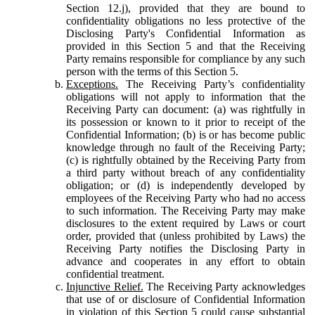
Section 12.j), provided that they are bound to
confidentiality obligations no less protective of the
Disclosing Party's Confidential Information as
provided in this Section 5 and that the Receiving
Party remains responsible for compliance by any such
person with the terms of this Section 5.
Exceptions.
The Receiving Party’s confidentiality
obligations will not apply to information that the
Receiving Party can document: (a) was rightfully in
its possession or known to it prior to receipt of the
Confidential Information; (b) is or has become public
knowledge through no fault of the Receiving Party;
(c) is rightfully obtained by the Receiving Party from
a third party without breach of any confidentiality
obligation; or (d) is independently developed by
employees of the Receiving Party who had no access
to such information. The Receiving Party may make
disclosures to the extent required by Laws or court
order, provided that (unless prohibited by Laws) the
Receiving Party notifies the Disclosing Party in
advance and cooperates in any effort to obtain
confidential treatment.
Injunctive Relief.
The Receiving Party acknowledges
that use of or disclosure of Confidential Information
in violation of this Section 5 could cause substantial