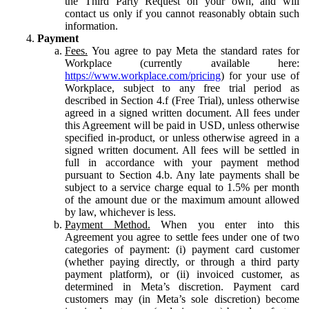
the Third Party Request on your own, and will
contact us only if you cannot reasonably obtain such
information.
Payment
Fees.
You agree to pay Meta the standard rates for
Workplace (currently available here:
https://www.workplace.com/pricing
) for your use of
Workplace, subject to any free trial period as
described in Section 4.f (Free Trial), unless otherwise
agreed in a signed written document. All fees under
this Agreement will be paid in USD, unless otherwise
specified in-product, or unless otherwise agreed in a
signed written document. All fees will be settled in
full in accordance with your payment method
pursuant to Section 4.b. Any late payments shall be
subject to a service charge equal to 1.5% per month
of the amount due or the maximum amount allowed
by law, whichever is less.
Payment Method.
When you enter into this
Agreement you agree to settle fees under one of two
categories of payment: (i) payment card customer
(whether paying directly, or through a third party
payment platform), or (ii) invoiced customer, as
determined in Meta’s discretion. Payment card
customers may (in Meta’s sole discretion) become