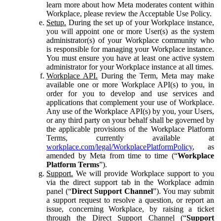
learn more about how Meta moderates content within
Workplace, please review the Acceptable Use Policy.
Setup.
During the set up of your Workplace instance,
you will appoint one or more User(s) as the system
administrator(s) of your Workplace community who
is responsible for managing your Workplace instance.
You must ensure you have at least one active system
administrator for your Workplace instance at all times.
Workplace API.
During the Term, Meta may make
available one or more Workplace API(s) to you, in
order for you to develop and use services and
applications that complement your use of Workplace.
Any use of the Workplace API(s) by you, your Users,
or any third party on your behalf shall be governed by
the applicable provisions of the Workplace Platform
Terms, currently available at
workplace.com/legal/WorkplacePlatformPolicy
, as
amended by Meta from time to time (“
Workplace
Platform Terms
”).
Support.
We will provide Workplace support to you
via the direct support tab in the Workplace admin
panel (“
Direct Support Channel
”). You may submit
a support request to resolve a question, or report an
issue, concerning Workplace, by raising a ticket
through the Direct Support Channel (“
Support