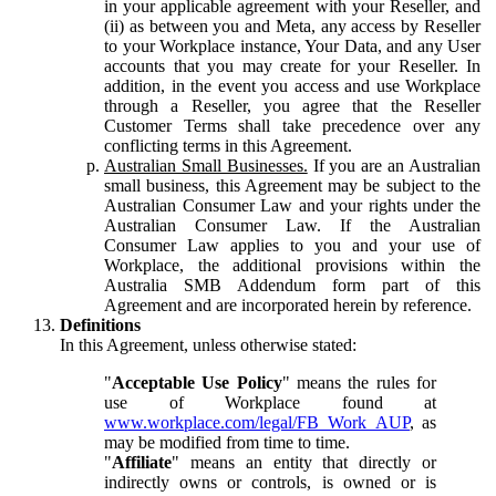
in your applicable agreement with your Reseller, and
(ii) as between you and Meta, any access by Reseller
to your Workplace instance, Your Data, and any User
accounts that you may create for your Reseller. In
addition, in the event you access and use Workplace
through a Reseller, you agree that the Reseller
Customer Terms shall take precedence over any
conflicting terms in this Agreement.
Australian Small Businesses.
If you are an Australian
small business, this Agreement may be subject to the
Australian Consumer Law and your rights under the
Australian Consumer Law. If the Australian
Consumer Law applies to you and your use of
Workplace, the additional provisions within the
Australia SMB Addendum form part of this
Agreement and are incorporated herein by reference.
Definitions
In this Agreement, unless otherwise stated:
"
Acceptable Use Policy
" means the rules for
use of Workplace found at
www.workplace.com/legal/FB_Work_AUP
, as
may be modified from time to time.
"
Affiliate
" means an entity that directly or
indirectly owns or controls, is owned or is