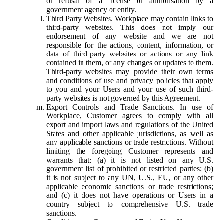
or refusal of a license or authorisation by a
government agency or entity.
Third Party Websites.
Workplace may contain links to
third-party websites. This does not imply our
endorsement of any website and we are not
responsible for the actions, content, information, or
data of third-party websites or actions or any link
contained in them, or any changes or updates to them.
Third-party websites may provide their own terms
and conditions of use and privacy policies that apply
to you and your Users and your use of such third-
party websites is not governed by this Agreement.
Export Controls and Trade Sanctions.
In use of
Workplace, Customer agrees to comply with all
export and import laws and regulations of the United
States and other applicable jurisdictions, as well as
any applicable sanctions or trade restrictions. Without
limiting the foregoing Customer represents and
warrants that: (a) it is not listed on any U.S.
government list of prohibited or restricted parties; (b)
it is not subject to any UN, U.S., EU, or any other
applicable economic sanctions or trade restrictions;
and (c) it does not have operations or Users in a
country subject to comprehensive U.S. trade
sanctions.