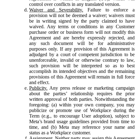
control over conflicts in any translated version.
Waiver and Severability.
Failure to enforce a
provision will not be deemed a waiver; waivers must
be in writing signed by the party claimed to have
waived. Any terms or conditions in any Customer
purchase order or business form will not modify this
Agreement and are hereby expressly rejected, and
any such document will be for administrative
purposes only. If any provision of this Agreement is
adjudged by a court of competent jurisdiction to be
unenforceable, invalid or otherwise contrary to law,
such provision will be interpreted so as to best
accomplish its intended objectives and the remaining
provisions of this Agreement will remain in full force
and effect.
Publicity.
Any press release or marketing campaign
about the parties’ relationship requires the prior
written approval of both parties. Notwithstanding the
foregoing: (a) within your own company, you may
publicize or promote use of Workplace during the
Term (e.g., to encourage User adoption), subject to
Meta’s brand usage guidelines provided from time to
time, and (b) Meta may reference your name and
status as a Workplace customer.
Assignment.
Neither party may assign this Agreement