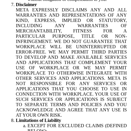
Disclaimer
META EXPRESSLY DISCLAIMS ANY AND ALL
WARRANTIES AND REPRESENTATIONS OF ANY
KIND, EXPRESS, IMPLIED OR STATUTORY,
INCLUDING ANY WARRANTIES OF
MERCHANTABILITY, FITNESS FOR A
PARTICULAR PURPOSE, TITLE OR NON-
INFRINGEMENT. WE DO NOT GUARANTEE THAT
WORKPLACE WILL BE UNINTERRUPTED OR
ERROR-FREE. WE MAY PERMIT THIRD PARTIES
TO DEVELOP AND MAKE AVAILABLE SERVICES
AND APPLICATIONS THAT COMPLEMENT YOUR
USE OF WORKPLACE OR WE MAY PERMIT
WORKPLACE TO OTHERWISE INTEGRATE WITH
OTHER SERVICES AND APPLICATIONS. META IS
NOT RESPONSIBLE FOR ANY SERVICES OR
APPLICATIONS THAT YOU CHOOSE TO USE IN
CONNECTION WITH WORKPLACE. YOUR USE OF
SUCH SERVICES OR APPLICATIONS IS SUBJECT
TO SEPARATE TERMS AND POLICIES AND YOU
ACKNOWLEDGE AND AGREE THAT ANY USE IS
AT YOUR OWN RISK.
Limitations of Liability
EXCEPT FOR EXCLUDED CLAIMS (DEFINED
BELOW):