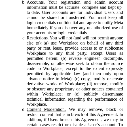
Accounts.
Your registration and admin account
information must be accurate, complete and kept up-
to-date. User accounts are for individual Users and
cannot be shared or transferred. You must keep all
login credentials confidential and agree to notify Meta
immediately if you discover any unauthorized use of
your accounts or login credentials.
Restrictions.
You will not (and will not permit anyone
else to): (a) use Workplace on behalf of any third
party or rent, lease, provide access to or sublicense
Workplace to any third party, except Users as
permitted herein; (b) reverse engineer, decompile,
disassemble, or otherwise seek to obtain the source
code to Workplace, except to the extent expressly
permitted by applicable law (and then only upon
advance notice to Meta); (c) copy, modify or create
derivative works of Workplace; (d) remove, modify
or obscure any proprietary or other notices contained
within Workplace; or (e) publicly disseminate
technical information regarding the performance of
Workplace.
Content Moderation.
We may remove, block or
restrict content that is in breach of this Agreement. In
addition, if Users breach this Agreement, we may in
certain cases restrict or disable a User’s account. To