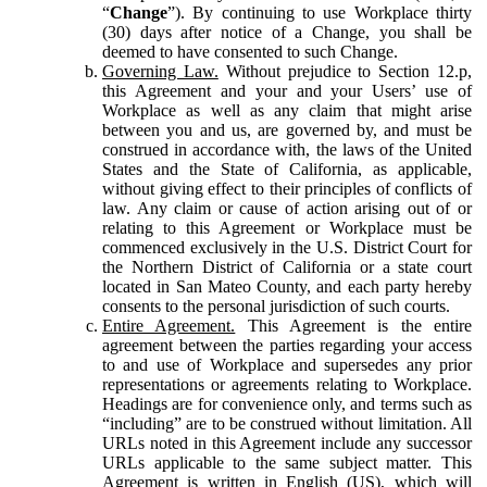
“
Change
”). By continuing to use Workplace thirty
(30) days after notice of a Change, you shall be
deemed to have consented to such Change.
Governing Law.
Without prejudice to Section 12.p,
this Agreement and your and your Users’ use of
Workplace as well as any claim that might arise
between you and us, are governed by, and must be
construed in accordance with, the laws of the United
States and the State of California, as applicable,
without giving effect to their principles of conflicts of
law. Any claim or cause of action arising out of or
relating to this Agreement or Workplace must be
commenced exclusively in the U.S. District Court for
the Northern District of California or a state court
located in San Mateo County, and each party hereby
consents to the personal jurisdiction of such courts.
Entire Agreement.
This Agreement is the entire
agreement between the parties regarding your access
to and use of Workplace and supersedes any prior
representations or agreements relating to Workplace.
Headings are for convenience only, and terms such as
“including” are to be construed without limitation. All
URLs noted in this Agreement include any successor
URLs applicable to the same subject matter. This
Agreement is written in English (US), which will