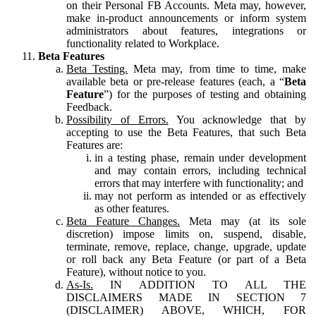
on their Personal FB Accounts. Meta may, however,
make in-product announcements or inform system
administrators about features, integrations or
functionality related to Workplace.
Beta Features
Beta Testing.
Meta may, from time to time, make
available beta or pre-release features (each, a “
Beta
Feature
”) for the purposes of testing and obtaining
Feedback.
Possibility of Errors.
You acknowledge that by
accepting to use the Beta Features, that such Beta
Features are:
in a testing phase, remain under development
and may contain errors, including technical
errors that may interfere with functionality; and
may not perform as intended or as effectively
as other features.
Beta Feature Changes.
Meta may (at its sole
discretion) impose limits on, suspend, disable,
terminate, remove, replace, change, upgrade, update
or roll back any Beta Feature (or part of a Beta
Feature), without notice to you.
As-Is.
IN ADDITION TO ALL THE
DISCLAIMERS MADE IN SECTION 7
(DISCLAIMER) ABOVE, WHICH, FOR