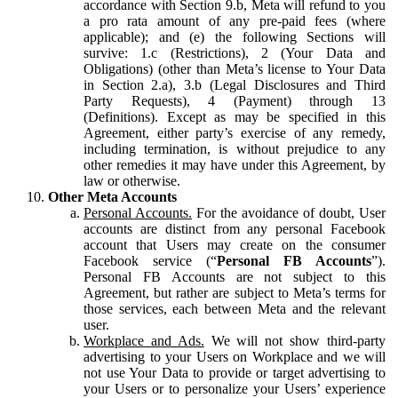
accordance with Section 9.b, Meta will refund to you
a pro rata amount of any pre-paid fees (where
applicable); and (e) the following Sections will
survive: 1.c (Restrictions), 2 (Your Data and
Obligations) (other than Meta’s license to Your Data
in Section 2.a), 3.b (Legal Disclosures and Third
Party Requests), 4 (Payment) through 13
(Definitions). Except as may be specified in this
Agreement, either party’s exercise of any remedy,
including termination, is without prejudice to any
other remedies it may have under this Agreement, by
law or otherwise.
Other Meta Accounts
Personal Accounts.
For the avoidance of doubt, User
accounts are distinct from any personal Facebook
account that Users may create on the consumer
Facebook service (“
Personal FB Accounts
”).
Personal FB Accounts are not subject to this
Agreement, but rather are subject to Meta’s terms for
those services, each between Meta and the relevant
user.
Workplace and Ads.
We will not show third-party
advertising to your Users on Workplace and we will
not use Your Data to provide or target advertising to
your Users or to personalize your Users’ experience