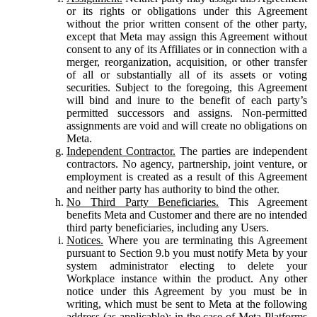
or its rights or obligations under this Agreement
without the prior written consent of the other party,
except that Meta may assign this Agreement without
consent to any of its Affiliates or in connection with a
merger, reorganization, acquisition, or other transfer
of all or substantially all of its assets or voting
securities. Subject to the foregoing, this Agreement
will bind and inure to the benefit of each party’s
permitted successors and assigns. Non-permitted
assignments are void and will create no obligations on
Meta.
Independent Contractor.
The parties are independent
contractors. No agency, partnership, joint venture, or
employment is created as a result of this Agreement
and neither party has authority to bind the other.
No Third Party Beneficiaries.
This Agreement
benefits Meta and Customer and there are no intended
third party beneficiaries, including any Users.
Notices.
Where you are terminating this Agreement
pursuant to Section 9.b you must notify Meta by your
system administrator electing to delete your
Workplace instance within the product. Any other
notice under this Agreement by you must be in
writing, which must be sent to Meta at the following
address (as applicable): in the case of Meta Platforms