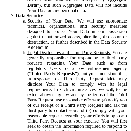
Data
”), but such Aggregate Data will not include
Your Data or any personal data.
Data Security
Security of Your Data.
We will use appropriate
technical, organizational and security measures
designed to protect Your Data in our possession
against unauthorized access, alteration, disclosure or
destruction, as further described in the Data Security
Addendum.
Legal Disclosures and Third Party Requests.
You are
generally responsible for responding to third party
requests regarding Your Data, such as from
regulators, Users, or a law enforcement agency
(“
Third Party Requests”
), but you understand that,
in response to a Third Party Request, Meta may
disclose Your Data to comply with its legal
requirements. In such circumstances, we will, to the
extent allowed by law and by the terms of the Third
Party Request, use reasonable efforts to (a) notify you
of our receipt of a Third Party Request and ask the
third party to contact you and (b) comply with your
reasonable requests regarding your efforts to oppose a
Third Party Request at your expense. You will first
seek to obtain the information required to respond to