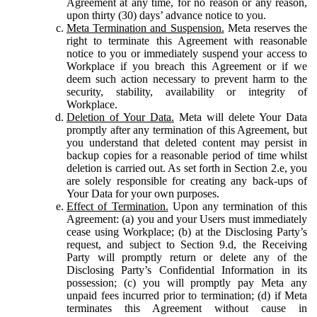
Agreement at any time, for no reason or any reason,
upon thirty (30) days’ advance notice to you.
Meta Termination and Suspension.
Meta reserves the
right to terminate this Agreement with reasonable
notice to you or immediately suspend your access to
Workplace if you breach this Agreement or if we
deem such action necessary to prevent harm to the
security, stability, availability or integrity of
Workplace.
Deletion of Your Data.
Meta will delete Your Data
promptly after any termination of this Agreement, but
you understand that deleted content may persist in
backup copies for a reasonable period of time whilst
deletion is carried out. As set forth in Section 2.e, you
are solely responsible for creating any back-ups of
Your Data for your own purposes.
Effect of Termination.
Upon any termination of this
Agreement: (a) you and your Users must immediately
cease using Workplace; (b) at the Disclosing Party’s
request, and subject to Section 9.d, the Receiving
Party will promptly return or delete any of the
Disclosing Party’s Confidential Information in its
possession; (c) you will promptly pay Meta any
unpaid fees incurred prior to termination; (d) if Meta
terminates this Agreement without cause in