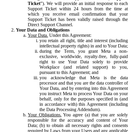
Ticket
”). We will provide an initial response to each
Support Ticket within 24 hours from the time at
which you receive email confirmation that your
Support Ticket has been validly raised through the
Direct Support Channel.
Your Data and Obligations
Your Data.
Under this Agreement:
you retain all right, title and interest (including
intellectual property rights) in and to Your Data;
during the Term, you grant Meta a non-
exclusive, worldwide, royalty-free, fully-paid
right to use Your Data solely to provide
Workplace (and related support) to you,
pursuant to this Agreement; and
you acknowledge that Meta is the data
processor and that you are the data controller of
Your Data, and by entering into this Agreement
you instruct Meta to process Your Data on your
behalf, only for the purposes specified in (and
in accordance with) this Agreement (including
the Data Processing Addendum).
Your Obligations.
You agree (a) that you are solely
responsible for the accuracy and content of Your
Data; (b) to obtain all necessary rights and consents
required by Laws from your Users and any applicable