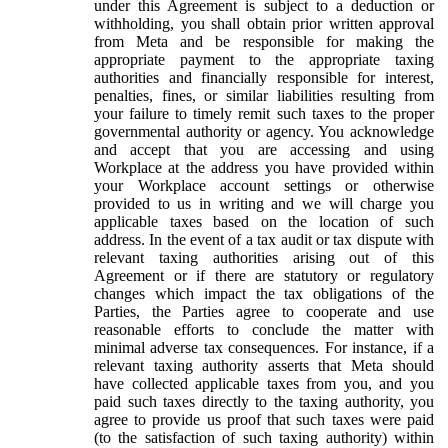
under this Agreement is subject to a deduction or
withholding, you shall obtain prior written approval
from Meta and be responsible for making the
appropriate payment to the appropriate taxing
authorities and financially responsible for interest,
penalties, fines, or similar liabilities resulting from
your failure to timely remit such taxes to the proper
governmental authority or agency. You acknowledge
and accept that you are accessing and using
Workplace at the address you have provided within
your Workplace account settings or otherwise
provided to us in writing and we will charge you
applicable taxes based on the location of such
address. In the event of a tax audit or tax dispute with
relevant taxing authorities arising out of this
Agreement or if there are statutory or regulatory
changes which impact the tax obligations of the
Parties, the Parties agree to cooperate and use
reasonable efforts to conclude the matter with
minimal adverse tax consequences. For instance, if a
relevant taxing authority asserts that Meta should
have collected applicable taxes from you, and you
paid such taxes directly to the taxing authority, you
agree to provide us proof that such taxes were paid
(to the satisfaction of such taxing authority) within