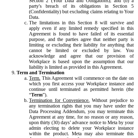
Section 2 (Your Data and Obligations); and (b) a
party's breach of its obligations in Section 5
(Confidentiality) but excluding claims relating to Your
Data.
The limitations in this Section 8 will survive and
apply even if any limited remedy specified in this
Agreement is found to have failed of its essential
purpose, and the parties agree that neither party is
limiting or excluding their liability for anything that
cannot be limited or excluded by law. You
acknowledge and agree that our provision of
Workplace is based upon the assumption that our
liability is limited as provided in this Agreement.
Term and Termination
Term.
This Agreement will commence on the date on
which you first access your Workplace instance and
continue until terminated as permitted herein (the
“
Term
”).
Termination for Convenience.
Without prejudice to
any termination rights that you may have under the
Data Processing Addendum, you may terminate this
Agreement at any time, for no reason or any reason,
upon thirty (30) days’ advance notice to Meta by your
admin electing to delete your Workplace instance
within the product. Meta may also terminate this