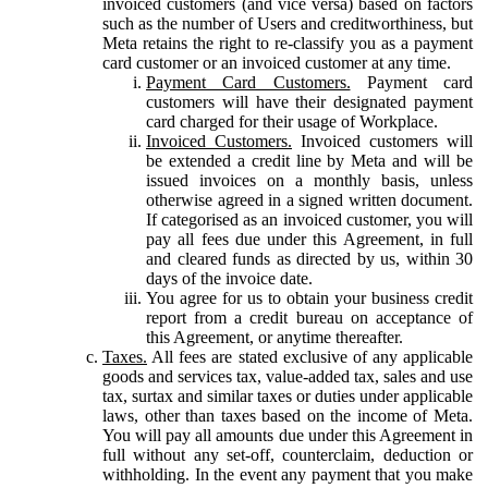
invoiced customers (and vice versa) based on factors
such as the number of Users and creditworthiness, but
Meta retains the right to re-classify you as a payment
card customer or an invoiced customer at any time.
Payment Card Customers.
Payment card
customers will have their designated payment
card charged for their usage of Workplace.
Invoiced Customers.
Invoiced customers will
be extended a credit line by Meta and will be
issued invoices on a monthly basis, unless
otherwise agreed in a signed written document.
If categorised as an invoiced customer, you will
pay all fees due under this Agreement, in full
and cleared funds as directed by us, within 30
days of the invoice date.
You agree for us to obtain your business credit
report from a credit bureau on acceptance of
this Agreement, or anytime thereafter.
Taxes.
All fees are stated exclusive of any applicable
goods and services tax, value-added tax, sales and use
tax, surtax and similar taxes or duties under applicable
laws, other than taxes based on the income of Meta.
You will pay all amounts due under this Agreement in
full without any set-off, counterclaim, deduction or
withholding. In the event any payment that you make