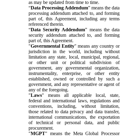
as may be updated from time to time.
“
Data Processing Addendum
” means the data
processing addendum attached to, and forming
part of, this Agreement, including any terms
referenced therein.
“
Data Security Addendum
” means the data
security addendum attached to, and forming
part of, this Agreement.
"
Governmental Entity
" means any country or
jurisdiction in the world, including without
limitation any state, local, municipal, regional,
or other unit or political subdivision of
government, any governmental organization,
instrumentality, enterprise, or other entity
established, owned or controlled by such a
government, and any representative or agent of
any of the foregoing.
"
Laws
" means all applicable local, state,
federal and international laws, regulations and
conventions, including, without limitation,
those related to data privacy and data transfer,
international communications, the exportation
of technical or personal data, and public
procurement.
"
MGPT
" means the Meta Global Processor