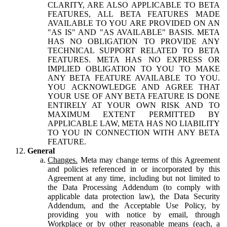
CLARITY, ARE ALSO APPLICABLE TO BETA
FEATURES, ALL BETA FEATURES MADE
AVAILABLE TO YOU ARE PROVIDED ON AN
"AS IS" AND "AS AVAILABLE" BASIS. META
HAS NO OBLIGATION TO PROVIDE ANY
TECHNICAL SUPPORT RELATED TO BETA
FEATURES. META HAS NO EXPRESS OR
IMPLIED OBLIGATION TO YOU TO MAKE
ANY BETA FEATURE AVAILABLE TO YOU.
YOU ACKNOWLEDGE AND AGREE THAT
YOUR USE OF ANY BETA FEATURE IS DONE
ENTIRELY AT YOUR OWN RISK AND TO
MAXIMUM EXTENT PERMITTED BY
APPLICABLE LAW, META HAS NO LIABILITY
TO YOU IN CONNECTION WITH ANY BETA
FEATURE.
General
Changes.
Meta may change terms of this Agreement
and policies referenced in or incorporated by this
Agreement at any time, including but not limited to
the Data Processing Addendum (to comply with
applicable data protection law), the Data Security
Addendum, and the Acceptable Use Policy, by
providing you with notice by email, through
Workplace or by other reasonable means (each, a