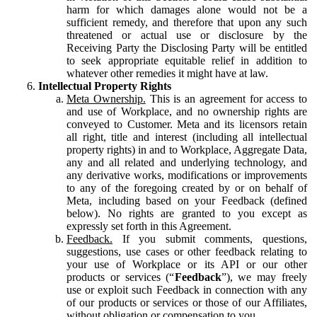
harm for which damages alone would not be a
sufficient remedy, and therefore that upon any such
threatened or actual use or disclosure by the
Receiving Party the Disclosing Party will be entitled
to seek appropriate equitable relief in addition to
whatever other remedies it might have at law.
Intellectual Property Rights
Meta Ownership.
This is an agreement for access to
and use of Workplace, and no ownership rights are
conveyed to Customer. Meta and its licensors retain
all right, title and interest (including all intellectual
property rights) in and to Workplace, Aggregate Data,
any and all related and underlying technology, and
any derivative works, modifications or improvements
to any of the foregoing created by or on behalf of
Meta, including based on your Feedback (defined
below). No rights are granted to you except as
expressly set forth in this Agreement.
Feedback.
If you submit comments, questions,
suggestions, use cases or other feedback relating to
your use of Workplace or its API or our other
products or services (“
Feedback
”), we may freely
use or exploit such Feedback in connection with any
of our products or services or those of our Affiliates,
without obligation or compensation to you.