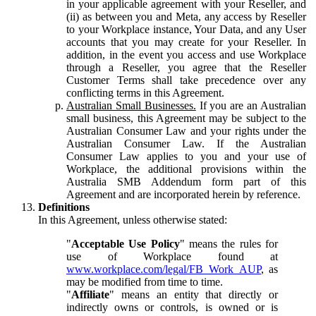
in your applicable agreement with your Reseller, and
(ii) as between you and Meta, any access by Reseller
to your Workplace instance, Your Data, and any User
accounts that you may create for your Reseller. In
addition, in the event you access and use Workplace
through a Reseller, you agree that the Reseller
Customer Terms shall take precedence over any
conflicting terms in this Agreement.
Australian Small Businesses.
If you are an Australian
small business, this Agreement may be subject to the
Australian Consumer Law and your rights under the
Australian Consumer Law. If the Australian
Consumer Law applies to you and your use of
Workplace, the additional provisions within the
Australia SMB Addendum form part of this
Agreement and are incorporated herein by reference.
Definitions
In this Agreement, unless otherwise stated:
"
Acceptable Use Policy
" means the rules for
use of Workplace found at
www.workplace.com/legal/FB_Work_AUP
, as
may be modified from time to time.
"
Affiliate
" means an entity that directly or
indirectly owns or controls, is owned or is