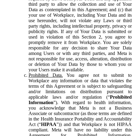
third party to allow the collection and use of Your
Data as contemplated in this Agreement; and (c) that
your use of Workplace, including Your Data and its
use hereunder, will not violate any Laws or third
party rights, including intellectual property, privacy or
publicity rights. If any of Your Data is submitted or
used in violation of this Section 2, you agree to
promptly remove it from Workplace. You are solely
responsible for any decision to share Your Data
among Users or with any third parties, and Meta is
not responsible for use, access, alteration, distribution
or deletion of Your Data by those to whom you or
your Users make it available.
Prohibited Data.
You agree not to submit to
Workplace any information or data that violates the
terms of this Agreement or is subject to safeguarding
and/or limitations on distribution pursuant to
applicable laws and/or regulation (“
Prohibited
Information
”). With regard to health information,
you acknowledge that Meta is not a Business
Associate or subcontractor (as those terms are defined
in the Health Insurance Portability and Accountability
Act (“
HIPAA
”)) and that Workplace is not HIPAA
compliant. Meta will have no liability under this
Agreement for Prohibited Information,