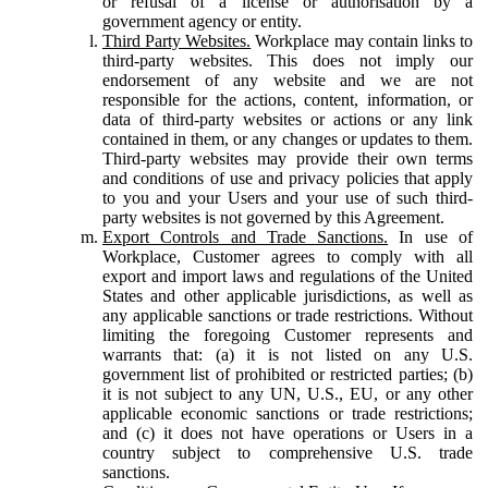
or refusal of a license or authorisation by a
government agency or entity.
Third Party Websites.
Workplace may contain links to
third-party websites. This does not imply our
endorsement of any website and we are not
responsible for the actions, content, information, or
data of third-party websites or actions or any link
contained in them, or any changes or updates to them.
Third-party websites may provide their own terms
and conditions of use and privacy policies that apply
to you and your Users and your use of such third-
party websites is not governed by this Agreement.
Export Controls and Trade Sanctions.
In use of
Workplace, Customer agrees to comply with all
export and import laws and regulations of the United
States and other applicable jurisdictions, as well as
any applicable sanctions or trade restrictions. Without
limiting the foregoing Customer represents and
warrants that: (a) it is not listed on any U.S.
government list of prohibited or restricted parties; (b)
it is not subject to any UN, U.S., EU, or any other
applicable economic sanctions or trade restrictions;
and (c) it does not have operations or Users in a
country subject to comprehensive U.S. trade
sanctions.