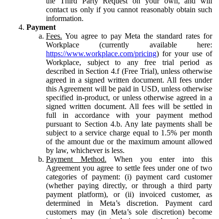
the Third Party Request on your own, and will
contact us only if you cannot reasonably obtain such
information.
Payment
Fees.
You agree to pay Meta the standard rates for
Workplace (currently available here:
https://www.workplace.com/pricing
) for your use of
Workplace, subject to any free trial period as
described in Section 4.f (Free Trial), unless otherwise
agreed in a signed written document. All fees under
this Agreement will be paid in USD, unless otherwise
specified in-product, or unless otherwise agreed in a
signed written document. All fees will be settled in
full in accordance with your payment method
pursuant to Section 4.b. Any late payments shall be
subject to a service charge equal to 1.5% per month
of the amount due or the maximum amount allowed
by law, whichever is less.
Payment Method.
When you enter into this
Agreement you agree to settle fees under one of two
categories of payment: (i) payment card customer
(whether paying directly, or through a third party
payment platform), or (ii) invoiced customer, as
determined in Meta’s discretion. Payment card
customers may (in Meta’s sole discretion) become