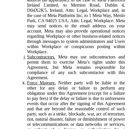
Ireland Limited, to Merrion Road, Dublin 4,
D04X2K5, Ireland, Attn: Legal, Workplace and, in
the case of Meta Platforms Inc, to 1 Meta Way, Menlo
Park, CA 94025 USA, Attn: Legal, Workplace. Meta
may send notices to the email address on your
account. Meta may also provide operational notices
regarding Workplace or other business-related notices
through messages to system administrators and Users
within Workplace or conspicuous posting within
Workplace.
Subcontractors.
Meta may use subcontractors and
permit them to exercise Meta’s rights under this
Agreement, but Meta remains responsible for
compliance of any such subcontractor with this
Agreement.
Force Majeure.
Neither party will be liable to the
other for any delay or failure to perform any
obligation under this Agreement (except for a failure
to pay fees) if the delay or failure is due to unforeseen
events that occur after the signing of this Agreement
and that are beyond the reasonable control of such
party, such as a strike, blockade, war, act of terrorism,
riot, natural disaster, failure or diminishment of power
or telecommunications or data networks or services,