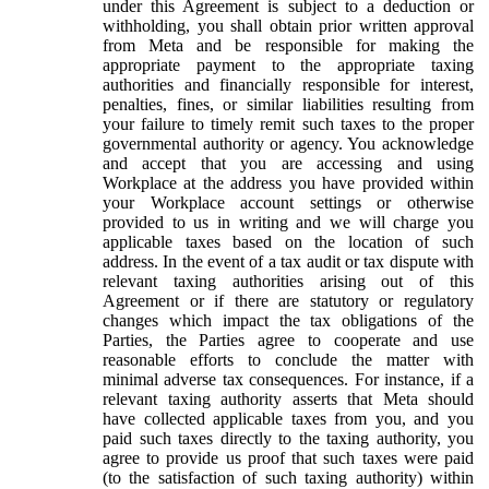
under this Agreement is subject to a deduction or
withholding, you shall obtain prior written approval
from Meta and be responsible for making the
appropriate payment to the appropriate taxing
authorities and financially responsible for interest,
penalties, fines, or similar liabilities resulting from
your failure to timely remit such taxes to the proper
governmental authority or agency. You acknowledge
and accept that you are accessing and using
Workplace at the address you have provided within
your Workplace account settings or otherwise
provided to us in writing and we will charge you
applicable taxes based on the location of such
address. In the event of a tax audit or tax dispute with
relevant taxing authorities arising out of this
Agreement or if there are statutory or regulatory
changes which impact the tax obligations of the
Parties, the Parties agree to cooperate and use
reasonable efforts to conclude the matter with
minimal adverse tax consequences. For instance, if a
relevant taxing authority asserts that Meta should
have collected applicable taxes from you, and you
paid such taxes directly to the taxing authority, you
agree to provide us proof that such taxes were paid
(to the satisfaction of such taxing authority) within