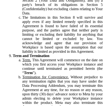
Section 2 (Your Data and Obligations); and (b) a
party's breach of its obligations in Section 5
(Confidentiality) but excluding claims relating to Your
Data.
The limitations in this Section 8 will survive and
apply even if any limited remedy specified in this
Agreement is found to have failed of its essential
purpose, and the parties agree that neither party is
limiting or excluding their liability for anything that
cannot be limited or excluded by law. You
acknowledge and agree that our provision of
Workplace is based upon the assumption that our
liability is limited as provided in this Agreement.
Term and Termination
Term.
This Agreement will commence on the date on
which you first access your Workplace instance and
continue until terminated as permitted herein (the
“
Term
”).
Termination for Convenience.
Without prejudice to
any termination rights that you may have under the
Data Processing Addendum, you may terminate this
Agreement at any time, for no reason or any reason,
upon thirty (30) days’ advance notice to Meta by your
admin electing to delete your Workplace instance
within the product. Meta may also terminate this