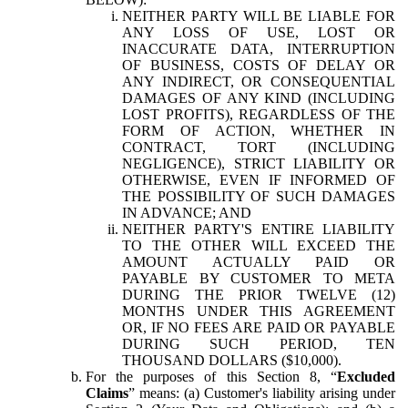
NEITHER PARTY WILL BE LIABLE FOR
ANY LOSS OF USE, LOST OR
INACCURATE DATA, INTERRUPTION
OF BUSINESS, COSTS OF DELAY OR
ANY INDIRECT, OR CONSEQUENTIAL
DAMAGES OF ANY KIND (INCLUDING
LOST PROFITS), REGARDLESS OF THE
FORM OF ACTION, WHETHER IN
CONTRACT, TORT (INCLUDING
NEGLIGENCE), STRICT LIABILITY OR
OTHERWISE, EVEN IF INFORMED OF
THE POSSIBILITY OF SUCH DAMAGES
IN ADVANCE; AND
NEITHER PARTY'S ENTIRE LIABILITY
TO THE OTHER WILL EXCEED THE
AMOUNT ACTUALLY PAID OR
PAYABLE BY CUSTOMER TO META
DURING THE PRIOR TWELVE (12)
MONTHS UNDER THIS AGREEMENT
OR, IF NO FEES ARE PAID OR PAYABLE
DURING SUCH PERIOD, TEN
THOUSAND DOLLARS ($10,000).
For the purposes of this Section 8, “
Excluded
Claims
” means: (a) Customer's liability arising under