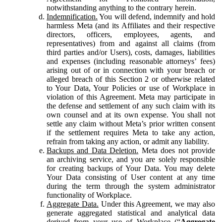
notwithstanding anything to the contrary herein.
Indemnification.
You will defend, indemnify and hold
harmless Meta (and its Affiliates and their respective
directors, officers, employees, agents, and
representatives) from and against all claims (from
third parties and/or Users), costs, damages, liabilities
and expenses (including reasonable attorneys’ fees)
arising out of or in connection with your breach or
alleged breach of this Section 2 or otherwise related
to Your Data, Your Policies or use of Workplace in
violation of this Agreement. Meta may participate in
the defense and settlement of any such claim with its
own counsel and at its own expense. You shall not
settle any claim without Meta’s prior written consent
if the settlement requires Meta to take any action,
refrain from taking any action, or admit any liability.
Backups and Data Deletion.
Meta does not provide
an archiving service, and you are solely responsible
for creating backups of Your Data. You may delete
Your Data consisting of User content at any time
during the term through the system administrator
functionality of Workplace.
Aggregate Data.
Under this Agreement, we may also
generate aggregated statistical and analytical data
derived from your use of Workplace (“
Aggregate