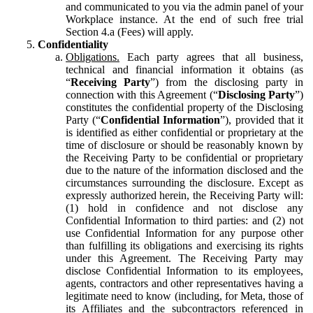
and communicated to you via the admin panel of your
Workplace instance. At the end of such free trial
Section 4.a (Fees) will apply.
Confidentiality
Obligations.
Each party agrees that all business,
technical and financial information it obtains (as
“
Receiving Party
”) from the disclosing party in
connection with this Agreement (“
Disclosing Party
”)
constitutes the confidential property of the Disclosing
Party (“
Confidential Information
”), provided that it
is identified as either confidential or proprietary at the
time of disclosure or should be reasonably known by
the Receiving Party to be confidential or proprietary
due to the nature of the information disclosed and the
circumstances surrounding the disclosure. Except as
expressly authorized herein, the Receiving Party will:
(1) hold in confidence and not disclose any
Confidential Information to third parties: and (2) not
use Confidential Information for any purpose other
than fulfilling its obligations and exercising its rights
under this Agreement. The Receiving Party may
disclose Confidential Information to its employees,
agents, contractors and other representatives having a
legitimate need to know (including, for Meta, those of
its Affiliates and the subcontractors referenced in