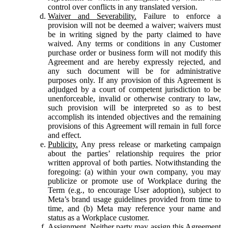
control over conflicts in any translated version.
Waiver and Severability.
Failure to enforce a
provision will not be deemed a waiver; waivers must
be in writing signed by the party claimed to have
waived. Any terms or conditions in any Customer
purchase order or business form will not modify this
Agreement and are hereby expressly rejected, and
any such document will be for administrative
purposes only. If any provision of this Agreement is
adjudged by a court of competent jurisdiction to be
unenforceable, invalid or otherwise contrary to law,
such provision will be interpreted so as to best
accomplish its intended objectives and the remaining
provisions of this Agreement will remain in full force
and effect.
Publicity.
Any press release or marketing campaign
about the parties’ relationship requires the prior
written approval of both parties. Notwithstanding the
foregoing: (a) within your own company, you may
publicize or promote use of Workplace during the
Term (e.g., to encourage User adoption), subject to
Meta’s brand usage guidelines provided from time to
time, and (b) Meta may reference your name and
status as a Workplace customer.
Assignment.
Neither party may assign this Agreement