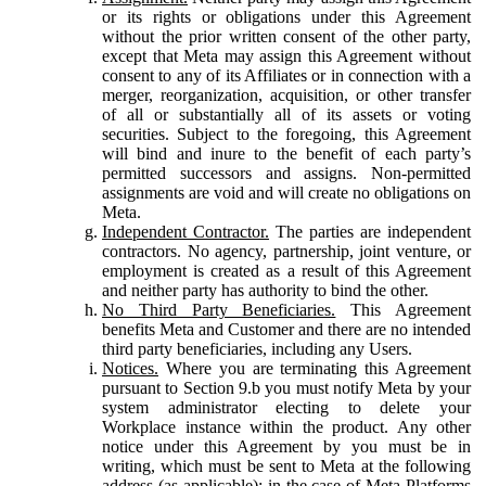
or its rights or obligations under this Agreement
without the prior written consent of the other party,
except that Meta may assign this Agreement without
consent to any of its Affiliates or in connection with a
merger, reorganization, acquisition, or other transfer
of all or substantially all of its assets or voting
securities. Subject to the foregoing, this Agreement
will bind and inure to the benefit of each party’s
permitted successors and assigns. Non-permitted
assignments are void and will create no obligations on
Meta.
Independent Contractor.
The parties are independent
contractors. No agency, partnership, joint venture, or
employment is created as a result of this Agreement
and neither party has authority to bind the other.
No Third Party Beneficiaries.
This Agreement
benefits Meta and Customer and there are no intended
third party beneficiaries, including any Users.
Notices.
Where you are terminating this Agreement
pursuant to Section 9.b you must notify Meta by your
system administrator electing to delete your
Workplace instance within the product. Any other
notice under this Agreement by you must be in
writing, which must be sent to Meta at the following
address (as applicable): in the case of Meta Platforms