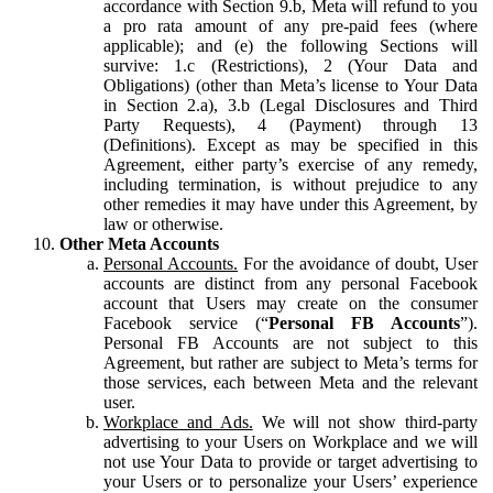
accordance with Section 9.b, Meta will refund to you
a pro rata amount of any pre-paid fees (where
applicable); and (e) the following Sections will
survive: 1.c (Restrictions), 2 (Your Data and
Obligations) (other than Meta’s license to Your Data
in Section 2.a), 3.b (Legal Disclosures and Third
Party Requests), 4 (Payment) through 13
(Definitions). Except as may be specified in this
Agreement, either party’s exercise of any remedy,
including termination, is without prejudice to any
other remedies it may have under this Agreement, by
law or otherwise.
Other Meta Accounts
Personal Accounts.
For the avoidance of doubt, User
accounts are distinct from any personal Facebook
account that Users may create on the consumer
Facebook service (“
Personal FB Accounts
”).
Personal FB Accounts are not subject to this
Agreement, but rather are subject to Meta’s terms for
those services, each between Meta and the relevant
user.
Workplace and Ads.
We will not show third-party
advertising to your Users on Workplace and we will
not use Your Data to provide or target advertising to
your Users or to personalize your Users’ experience