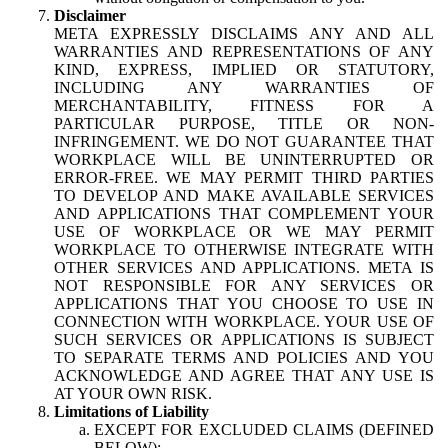
Disclaimer
META EXPRESSLY DISCLAIMS ANY AND ALL
WARRANTIES AND REPRESENTATIONS OF ANY
KIND, EXPRESS, IMPLIED OR STATUTORY,
INCLUDING ANY WARRANTIES OF
MERCHANTABILITY, FITNESS FOR A
PARTICULAR PURPOSE, TITLE OR NON-
INFRINGEMENT. WE DO NOT GUARANTEE THAT
WORKPLACE WILL BE UNINTERRUPTED OR
ERROR-FREE. WE MAY PERMIT THIRD PARTIES
TO DEVELOP AND MAKE AVAILABLE SERVICES
AND APPLICATIONS THAT COMPLEMENT YOUR
USE OF WORKPLACE OR WE MAY PERMIT
WORKPLACE TO OTHERWISE INTEGRATE WITH
OTHER SERVICES AND APPLICATIONS. META IS
NOT RESPONSIBLE FOR ANY SERVICES OR
APPLICATIONS THAT YOU CHOOSE TO USE IN
CONNECTION WITH WORKPLACE. YOUR USE OF
SUCH SERVICES OR APPLICATIONS IS SUBJECT
TO SEPARATE TERMS AND POLICIES AND YOU
ACKNOWLEDGE AND AGREE THAT ANY USE IS
AT YOUR OWN RISK.
Limitations of Liability
EXCEPT FOR EXCLUDED CLAIMS (DEFINED
BELOW):