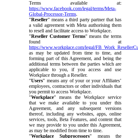
Terms available at:
https://www.facebook.com/legal/terms/Meta-
Global-Processor-Terms
.
"
Reseller
" means a third party partner that has
a valid agreement with Meta authorising them
to resell and facilitate access to Workplace.
"
Reseller Customer Terms
" means the terms
found at
https://www.workplace.com/legal/FB_Work_ResellerC
as may be updated from time to time, and
forming part of this Agreement, and being the
additional terms between the parties which are
applicable to you, if you access and use
Workplace through a Reseller.
"
Users
" means any of your or your Affiliates’
employees, contractors or other individuals that
you permit to access Workplace.
"
Workplace
" means the Workplace service
that we make available to you under this
Agreement, and any subsequent versions
thereof, including any websites, apps, online
services, tools, Beta Features, and content that
we may provide to you under this Agreement,
as may be modified from time to time.
"
Workplace Subprocessors
" means the