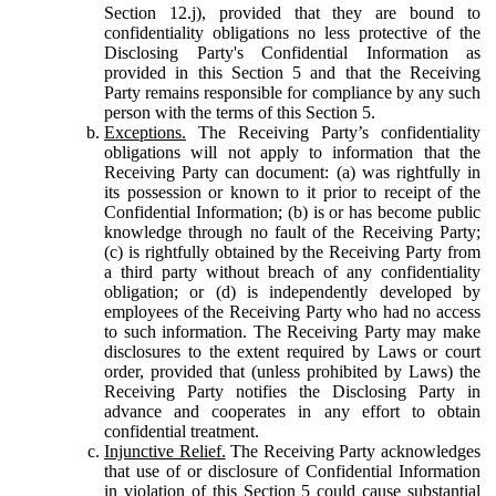
Section 12.j), provided that they are bound to
confidentiality obligations no less protective of the
Disclosing Party's Confidential Information as
provided in this Section 5 and that the Receiving
Party remains responsible for compliance by any such
person with the terms of this Section 5.
Exceptions.
The Receiving Party’s confidentiality
obligations will not apply to information that the
Receiving Party can document: (a) was rightfully in
its possession or known to it prior to receipt of the
Confidential Information; (b) is or has become public
knowledge through no fault of the Receiving Party;
(c) is rightfully obtained by the Receiving Party from
a third party without breach of any confidentiality
obligation; or (d) is independently developed by
employees of the Receiving Party who had no access
to such information. The Receiving Party may make
disclosures to the extent required by Laws or court
order, provided that (unless prohibited by Laws) the
Receiving Party notifies the Disclosing Party in
advance and cooperates in any effort to obtain
confidential treatment.
Injunctive Relief.
The Receiving Party acknowledges
that use of or disclosure of Confidential Information
in violation of this Section 5 could cause substantial