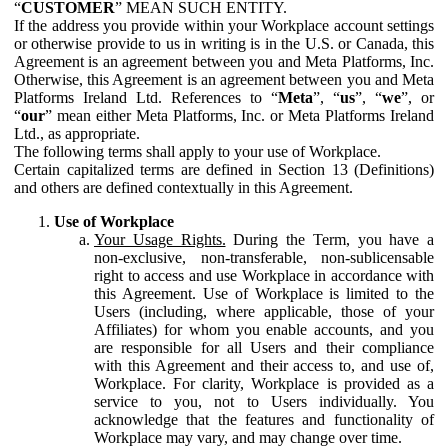
“
CUSTOMER
” MEAN SUCH ENTITY.
If the address you provide within your Workplace account settings
or otherwise provide to us in writing is in the U.S. or Canada, this
Agreement is an agreement between you and Meta Platforms, Inc.
Otherwise, this Agreement is an agreement between you and Meta
Platforms Ireland Ltd. References to “
Meta
”, “
us
”, “
we
”, or
“
our
” mean either Meta Platforms, Inc. or Meta Platforms Ireland
Ltd., as appropriate.
The following terms shall apply to your use of Workplace.
Certain capitalized terms are defined in Section 13 (Definitions)
and others are defined contextually in this Agreement.
Use of Workplace
Your Usage Rights.
During the Term, you have a
non-exclusive, non-transferable, non-sublicensable
right to access and use Workplace in accordance with
this Agreement. Use of Workplace is limited to the
Users (including, where applicable, those of your
Affiliates) for whom you enable accounts, and you
are responsible for all Users and their compliance
with this Agreement and their access to, and use of,
Workplace. For clarity, Workplace is provided as a
service to you, not to Users individually. You
acknowledge that the features and functionality of
Workplace may vary, and may change over time.