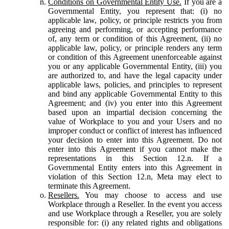
Conditions on Governmental Entity Use.
If you are a
Governmental Entity, you represent that: (i) no
applicable law, policy, or principle restricts you from
agreeing and performing, or accepting performance
of, any term or condition of this Agreement, (ii) no
applicable law, policy, or principle renders any term
or condition of this Agreement unenforceable against
you or any applicable Governmental Entity, (iii) you
are authorized to, and have the legal capacity under
applicable laws, policies, and principles to represent
and bind any applicable Governmental Entity to this
Agreement; and (iv) you enter into this Agreement
based upon an impartial decision concerning the
value of Workplace to you and your Users and no
improper conduct or conflict of interest has influenced
your decision to enter into this Agreement. Do not
enter into this Agreement if you cannot make the
representations in this Section 12.n. If a
Governmental Entity enters into this Agreement in
violation of this Section 12.n, Meta may elect to
terminate this Agreement.
Resellers.
You may choose to access and use
Workplace through a Reseller. In the event you access
and use Workplace through a Reseller, you are solely
responsible for: (i) any related rights and obligations