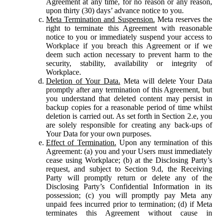
Agreement at any time, for no reason or any reason,
upon thirty (30) days’ advance notice to you.
Meta Termination and Suspension.
Meta reserves the
right to terminate this Agreement with reasonable
notice to you or immediately suspend your access to
Workplace if you breach this Agreement or if we
deem such action necessary to prevent harm to the
security, stability, availability or integrity of
Workplace.
Deletion of Your Data.
Meta will delete Your Data
promptly after any termination of this Agreement, but
you understand that deleted content may persist in
backup copies for a reasonable period of time whilst
deletion is carried out. As set forth in Section 2.e, you
are solely responsible for creating any back-ups of
Your Data for your own purposes.
Effect of Termination.
Upon any termination of this
Agreement: (a) you and your Users must immediately
cease using Workplace; (b) at the Disclosing Party’s
request, and subject to Section 9.d, the Receiving
Party will promptly return or delete any of the
Disclosing Party’s Confidential Information in its
possession; (c) you will promptly pay Meta any
unpaid fees incurred prior to termination; (d) if Meta
terminates this Agreement without cause in