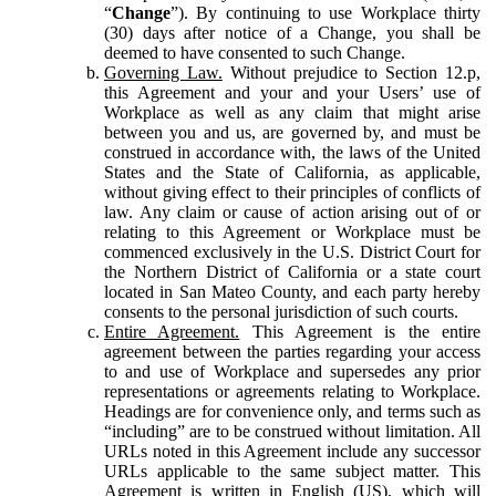
“
Change
”). By continuing to use Workplace thirty
(30) days after notice of a Change, you shall be
deemed to have consented to such Change.
Governing Law.
Without prejudice to Section 12.p,
this Agreement and your and your Users’ use of
Workplace as well as any claim that might arise
between you and us, are governed by, and must be
construed in accordance with, the laws of the United
States and the State of California, as applicable,
without giving effect to their principles of conflicts of
law. Any claim or cause of action arising out of or
relating to this Agreement or Workplace must be
commenced exclusively in the U.S. District Court for
the Northern District of California or a state court
located in San Mateo County, and each party hereby
consents to the personal jurisdiction of such courts.
Entire Agreement.
This Agreement is the entire
agreement between the parties regarding your access
to and use of Workplace and supersedes any prior
representations or agreements relating to Workplace.
Headings are for convenience only, and terms such as
“including” are to be construed without limitation. All
URLs noted in this Agreement include any successor
URLs applicable to the same subject matter. This
Agreement is written in English (US), which will