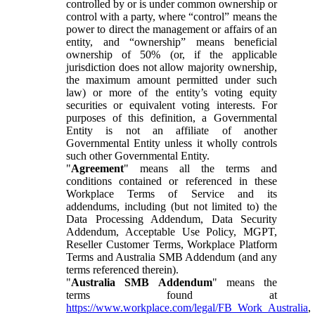
controlled by or is under common ownership or
control with a party, where “control” means the
power to direct the management or affairs of an
entity, and “ownership” means beneficial
ownership of 50% (or, if the applicable
jurisdiction does not allow majority ownership,
the maximum amount permitted under such
law) or more of the entity’s voting equity
securities or equivalent voting interests. For
purposes of this definition, a Governmental
Entity is not an affiliate of another
Governmental Entity unless it wholly controls
such other Governmental Entity.
"
Agreement
" means all the terms and
conditions contained or referenced in these
Workplace Terms of Service and its
addendums, including (but not limited to) the
Data Processing Addendum, Data Security
Addendum, Acceptable Use Policy, MGPT,
Reseller Customer Terms, Workplace Platform
Terms and Australia SMB Addendum (and any
terms referenced therein).
"
Australia SMB Addendum
" means the
terms found at
https://www.workplace.com/legal/FB_Work_Australia
,