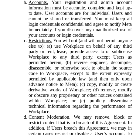
Accounts.
Your registration and admin account
information must be accurate, complete and kept up-
to-date. User accounts are for individual Users and
cannot be shared or transferred. You must keep all
login credentials confidential and agree to notify Meta
immediately if you discover any unauthorized use of
your accounts or login credentials.
Restrictions.
You will not (and will not permit anyone
else to): (a) use Workplace on behalf of any third
party or rent, lease, provide access to or sublicense
Workplace to any third party, except Users as
permitted herein; (b) reverse engineer, decompile,
disassemble, or otherwise seek to obtain the source
code to Workplace, except to the extent expressly
permitted by applicable law (and then only upon
advance notice to Meta); (c) copy, modify or create
derivative works of Workplace; (d) remove, modify
or obscure any proprietary or other notices contained
within Workplace; or (e) publicly disseminate
technical information regarding the performance of
Workplace.
Content Moderation.
We may remove, block or
restrict content that is in breach of this Agreement. In
addition, if Users breach this Agreement, we may in
certain cases restrict or disable a User’s account. To