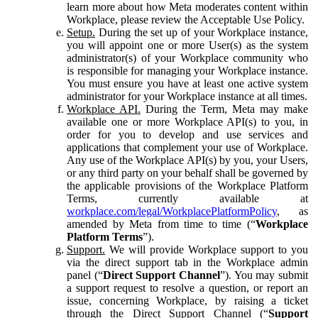
learn more about how Meta moderates content within
Workplace, please review the Acceptable Use Policy.
Setup.
During the set up of your Workplace instance,
you will appoint one or more User(s) as the system
administrator(s) of your Workplace community who
is responsible for managing your Workplace instance.
You must ensure you have at least one active system
administrator for your Workplace instance at all times.
Workplace API.
During the Term, Meta may make
available one or more Workplace API(s) to you, in
order for you to develop and use services and
applications that complement your use of Workplace.
Any use of the Workplace API(s) by you, your Users,
or any third party on your behalf shall be governed by
the applicable provisions of the Workplace Platform
Terms, currently available at
workplace.com/legal/WorkplacePlatformPolicy
, as
amended by Meta from time to time (“
Workplace
Platform Terms
”).
Support.
We will provide Workplace support to you
via the direct support tab in the Workplace admin
panel (“
Direct Support Channel
”). You may submit
a support request to resolve a question, or report an
issue, concerning Workplace, by raising a ticket
through the Direct Support Channel (“
Support