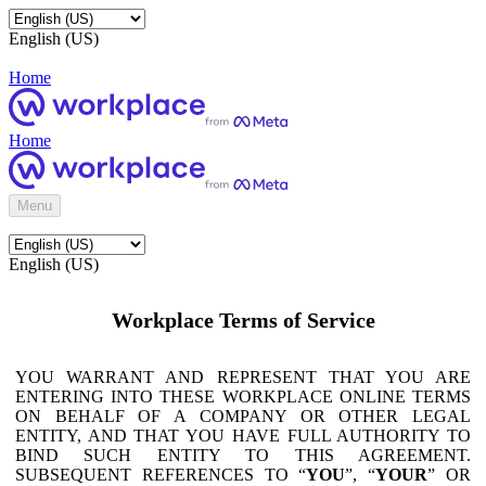
English (US)
Home
Home
Menu
English (US)
Workplace Terms of Service
YOU WARRANT AND REPRESENT THAT YOU ARE
ENTERING INTO THESE WORKPLACE ONLINE TERMS
ON BEHALF OF A COMPANY OR OTHER LEGAL
ENTITY, AND THAT YOU HAVE FULL AUTHORITY TO
BIND SUCH ENTITY TO THIS AGREEMENT.
SUBSEQUENT REFERENCES TO “
YOU
”, “
YOUR
” OR