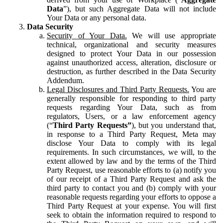
Data
”), but such Aggregate Data will not include
Your Data or any personal data.
Data Security
Security of Your Data.
We will use appropriate
technical, organizational and security measures
designed to protect Your Data in our possession
against unauthorized access, alteration, disclosure or
destruction, as further described in the Data Security
Addendum.
Legal Disclosures and Third Party Requests.
You are
generally responsible for responding to third party
requests regarding Your Data, such as from
regulators, Users, or a law enforcement agency
(“
Third Party Requests”
), but you understand that,
in response to a Third Party Request, Meta may
disclose Your Data to comply with its legal
requirements. In such circumstances, we will, to the
extent allowed by law and by the terms of the Third
Party Request, use reasonable efforts to (a) notify you
of our receipt of a Third Party Request and ask the
third party to contact you and (b) comply with your
reasonable requests regarding your efforts to oppose a
Third Party Request at your expense. You will first
seek to obtain the information required to respond to