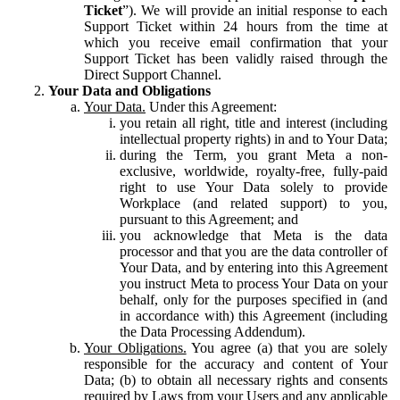
Ticket
”). We will provide an initial response to each
Support Ticket within 24 hours from the time at
which you receive email confirmation that your
Support Ticket has been validly raised through the
Direct Support Channel.
Your Data and Obligations
Your Data.
Under this Agreement:
you retain all right, title and interest (including
intellectual property rights) in and to Your Data;
during the Term, you grant Meta a non-
exclusive, worldwide, royalty-free, fully-paid
right to use Your Data solely to provide
Workplace (and related support) to you,
pursuant to this Agreement; and
you acknowledge that Meta is the data
processor and that you are the data controller of
Your Data, and by entering into this Agreement
you instruct Meta to process Your Data on your
behalf, only for the purposes specified in (and
in accordance with) this Agreement (including
the Data Processing Addendum).
Your Obligations.
You agree (a) that you are solely
responsible for the accuracy and content of Your
Data; (b) to obtain all necessary rights and consents
required by Laws from your Users and any applicable