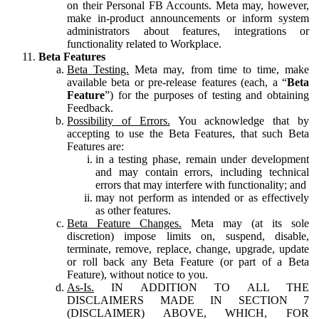
on their Personal FB Accounts. Meta may, however,
make in-product announcements or inform system
administrators about features, integrations or
functionality related to Workplace.
Beta Features
Beta Testing.
Meta may, from time to time, make
available beta or pre-release features (each, a “
Beta
Feature
”) for the purposes of testing and obtaining
Feedback.
Possibility of Errors.
You acknowledge that by
accepting to use the Beta Features, that such Beta
Features are:
in a testing phase, remain under development
and may contain errors, including technical
errors that may interfere with functionality; and
may not perform as intended or as effectively
as other features.
Beta Feature Changes.
Meta may (at its sole
discretion) impose limits on, suspend, disable,
terminate, remove, replace, change, upgrade, update
or roll back any Beta Feature (or part of a Beta
Feature), without notice to you.
As-Is.
IN ADDITION TO ALL THE
DISCLAIMERS MADE IN SECTION 7
(DISCLAIMER) ABOVE, WHICH, FOR