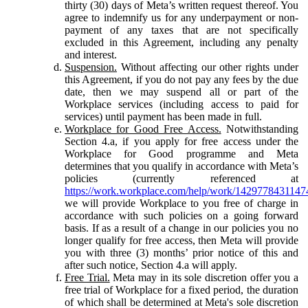
thirty (30) days of Meta’s written request thereof. You
agree to indemnify us for any underpayment or non-
payment of any taxes that are not specifically
excluded in this Agreement, including any penalty
and interest.
Suspension.
Without affecting our other rights under
this Agreement, if you do not pay any fees by the due
date, then we may suspend all or part of the
Workplace services (including access to paid for
services) until payment has been made in full.
Workplace for Good Free Access.
Notwithstanding
Section 4.a, if you apply for free access under the
Workplace for Good programme and Meta
determines that you qualify in accordance with Meta’s
policies (currently referenced at
https://work.workplace.com/help/work/1429778431147
we will provide Workplace to you free of charge in
accordance with such policies on a going forward
basis. If as a result of a change in our policies you no
longer qualify for free access, then Meta will provide
you with three (3) months’ prior notice of this and
after such notice, Section 4.a will apply.
Free Trial.
Meta may in its sole discretion offer you a
free trial of Workplace for a fixed period, the duration
of which shall be determined at Meta's sole discretion